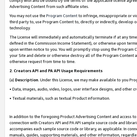
comply with and be bound by the terms of the applicable license agreem
Advertising Content from such affiliate sites.
You may not use the
Program Content
to infringe, misappropriate or vio
third party to, use Program Content to, directly or indirectly, develo
technology.
The License will immediately and automatically terminate if at any ti
defined in the Commission Income Statement), or otherwise upon termina
upon written notice to you. You will promptly stop using the Program 
your Site and delete or otherwise destroy all of the Program Content 
otherwise request from time to time.
2
.
Creators API and PA API Usage Requirements
(a)
Description
. Under this License, we may make available to you Pr
• Data, images, audio, video, logos, user interface designs, and other c
• Textual materials, such as textual Product information.
In addition to the foregoing Product Advertising Content and access to
connection with Creators API and PA API sample source code and librarie
accompanies each sample source code or library, as applicable. In conne
manuals, guides, supporting materials, and other information, regardless