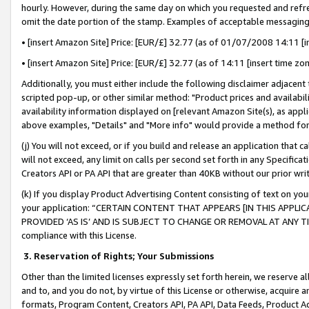
hourly. However, during the same day on which you requested and refre
omit the date portion of the stamp. Examples of acceptable messaging
• [insert Amazon Site] Price: [EUR/£] 32.77 (as of 01/07/2008 14:11 [in
• [insert Amazon Site] Price: [EUR/£] 32.77 (as of 14:11 [insert time zo
Additionally, you must either include the following disclaimer adjacent t
scripted pop-up, or other similar method: "Product prices and availabil
availability information displayed on [relevant Amazon Site(s), as appli
above examples, "Details" and "More info" would provide a method for 
(j) You will not exceed, or if you build and release an application that c
will not exceed, any limit on calls per second set forth in any Specifica
Creators API or PA API that are greater than 40KB without our prior wr
(k) If you display Product Advertising Content consisting of text on your
your application: “CERTAIN CONTENT THAT APPEARS [IN THIS APPLIC
PROVIDED ‘AS IS’ AND IS SUBJECT TO CHANGE OR REMOVAL AT ANY TIME.”
compliance with this License.
3.
Reservation of Rights; Your Submissions
Other than the limited licenses expressly set forth herein, we reserve all 
and to, and you do not, by virtue of this License or otherwise, acquire an
formats, Program Content, Creators API, PA API, Data Feeds, Product 