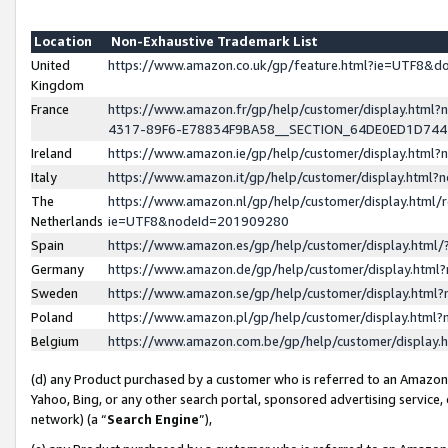
Location
Non-Exhaustive Trademark List
United
https://www.amazon.co.uk/gp/feature.html?ie=UTF8&
Kingdom
France
https://www.amazon.fr/gp/help/customer/display.ht
4317-89F6-E78834F9BA58__SECTION_64DE0ED1D74
Ireland
https://www.amazon.ie/gp/help/customer/display.ht
Italy
https://www.amazon.it/gp/help/customer/display.html
The
https://www.amazon.nl/gp/help/customer/display.html/
Netherlands
ie=UTF8&nodeId=201909280
Spain
https://www.amazon.es/gp/help/customer/display.htm
Germany
https://www.amazon.de/gp/help/customer/display.htm
Sweden
https://www.amazon.se/gp/help/customer/display.htm
Poland
https://www.amazon.pl/gp/help/customer/display.htm
Belgium
https://www.amazon.com.be/gp/help/customer/displa
(d) any Product purchased by a customer who is referred to an Amazon S
Yahoo, Bing, or any other search portal, sponsored advertising service, o
network) (a “
Search Engine
”),