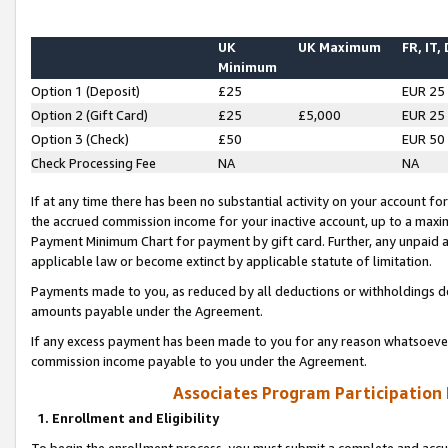
UK
UK Maximum
FR, IT,
Minimum
Option 1 (Deposit)
£25
EUR 25
Option 2 (Gift Card)
£25
£5,000
EUR 25
Option 3 (Check)
£50
EUR 50
Check Processing Fee
NA
NA
If at any time there has been no substantial activity on your account for 
the accrued commission income for your inactive account, up to a max
Payment Minimum Chart for payment by gift card. Further, any unpaid 
applicable law or become extinct by applicable statute of limitation.
Payments made to you, as reduced by all deductions or withholdings de
amounts payable under the Agreement.
If any excess payment has been made to you for any reason whatsoever,
commission income payable to you under the Agreement.
Associates Program Participation
1. Enrollment and Eligibility
To begin the enrollment process, you must submit a complete and accur