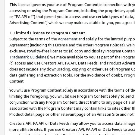
This License governs your use of Program Content in connection with yo
accessing or using the Program Content, including the proprietary appli
or “PA API of”) that permit you to access and use certain types of data
Advertising Content”) which we may make available to you, you agree t
1
.
Limited License to Program Content
Subject to the terms of the
Agreement
and solely for the limited purpo
Agreement (including this License and the other Program Policies), we 
exclusive, royalty-free license to: (a) copy and display Program Conten
Trademark Guidelines
) we make available to you as part of the Progra
(c) access and use Creators API, PA API, Data Feeds, and Product Adverti
does not include any downloading, copying or other use of Program Conte
data gathering and extraction tools. For the avoidance of doubt, Progr
Content.
You will use Program Content solely in accordance with the terms of t
limiting the foregoing, you will (a) use Program Content solely to send
conjunction with any Program Content, direct traffic to any page of a si
associated with the Program Content may contain links to sites other t
Product detail page or other relevant page of an Amazon Site and not 
Creators API, PA API or Data Feeds may allow you to access data, image
more affiliate sites. If you use Creators API, PA API or Data Feeds to ac