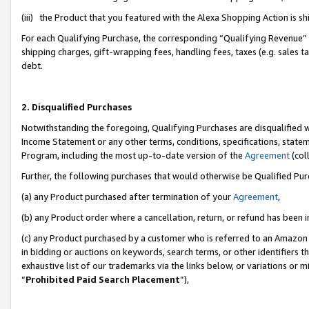
(iii) the Product that you featured with the Alexa Shopping Action is 
For each Qualifying Purchase, the corresponding “Qualifying Revenue” i
shipping charges, gift-wrapping fees, handling fees, taxes (e.g. sales ta
debt.
2. Disqualified Purchases
Notwithstanding the foregoing, Qualifying Purchases are disqualified w
Income Statement or any other terms, conditions, specifications, statem
Program, including the most up-to-date version of the
Agreement
(coll
Further, the following purchases that would otherwise be Qualified Pu
(a) any Product purchased after termination of your
Agreement
,
(b) any Product order where a cancellation, return, or refund has been i
(c) any Product purchased by a customer who is referred to an Amazon 
in bidding or auctions on keywords, search terms, or other identifiers 
exhaustive list of our trademarks via the links below, or variations or 
“
Prohibited Paid Search Placement
”),