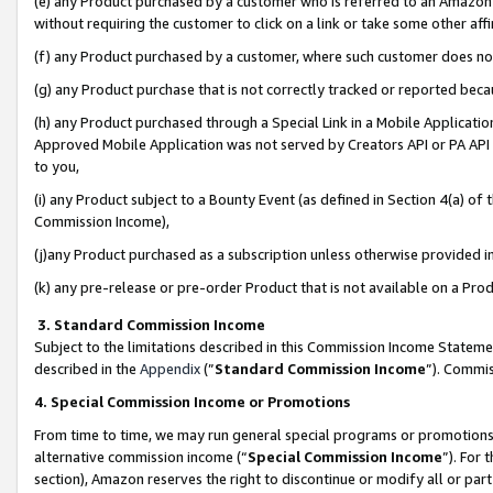
(e) any Product purchased by a customer who is referred to an Amazon Si
without requiring the customer to click on a link or take some other affi
(f) any Product purchased by a customer, where such customer does no
(g) any Product purchase that is not correctly tracked or reported bec
(h) any Product purchased through a Special Link in a Mobile Applicatio
Approved Mobile Application was not served by Creators API or PA API (
to you,
(i) any Product subject to a Bounty Event (as defined in Section 4(a) o
Commission Income),
(j)any Product purchased as a subscription unless otherwise provided 
(k) any pre-release or pre-order Product that is not available on a Prod
3. Standard Commission Income
Subject to the limitations described in this Commission Income Statem
described in the
Appendix
(”
Standard Commission Income
”). Commis
4. Special Commission Income or Promotions
From time to time, we may run general special programs or promotions 
alternative commission income (“
Special Commission Income
”). For
section), Amazon reserves the right to discontinue or modify all or par