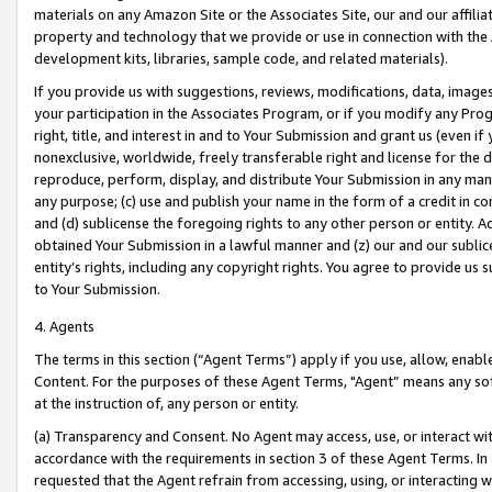
materials on any Amazon Site or the Associates Site, our and our affili
property and technology that we provide or use in connection with the
development kits, libraries, sample code, and related materials).
If you provide us with suggestions, reviews, modifications, data, image
your participation in the Associates Program, or if you modify any Prog
right, title, and interest in and to Your Submission and grant us (even 
nonexclusive, worldwide, freely transferable right and license for the du
reproduce, perform, display, and distribute Your Submission in any man
any purpose; (c) use and publish your name in the form of a credit in c
and (d) sublicense the foregoing rights to any other person or entity. A
obtained Your Submission in a lawful manner and (z) our and our sublice
entity’s rights, including any copyright rights. You agree to provide us
to Your Submission.
4. Agents
The terms in this section (“Agent Terms”) apply if you use, allow, enab
Content. For the purposes of these Agent Terms, "Agent” means any so
at the instruction of, any person or entity.
(a) Transparency and Consent. No Agent may access, use, or interact with 
accordance with the requirements in section 3 of these Agent Terms. In
requested that the Agent refrain from accessing, using, or interacting