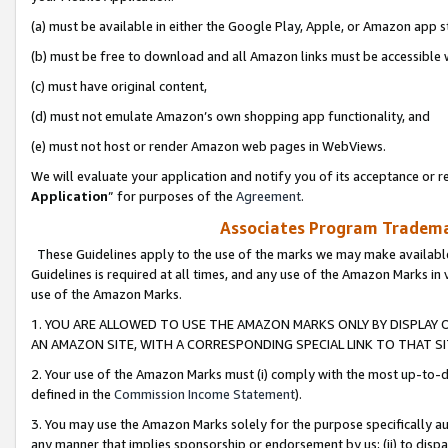
(a) must be available in either the Google Play, Apple, or Amazon app s
(b) must be free to download and all Amazon links must be accessible 
(c) must have original content,
(d) must not emulate Amazon’s own shopping app functionality, and
(e) must not host or render Amazon web pages in WebViews.
We will evaluate your application and notify you of its acceptance or re
Application
” for purposes of the
Agreement
.
Associates Program Trademar
These Guidelines apply to the use of the marks we may make available
Guidelines is required at all times, and any use of the Amazon Marks in 
use of the Amazon Marks.
1. YOU ARE ALLOWED TO USE THE AMAZON MARKS ONLY BY DISPLAY 
AN AMAZON SITE, WITH A CORRESPONDING SPECIAL LINK TO THAT SI
2. Your use of the Amazon Marks must (i) comply with the most up-to-da
defined in the
Commission Income Statement
).
3. You may use the Amazon Marks solely for the purpose specifically a
any manner that implies sponsorship or endorsement by us; (ii) to disparag