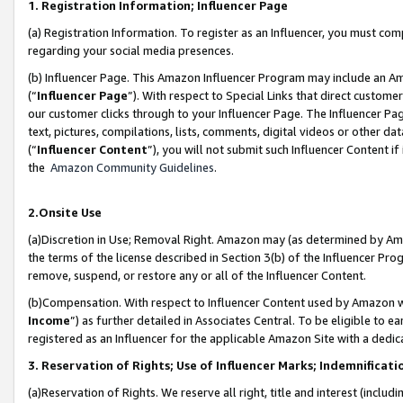
1. Registration Information; Influencer Page
(a) Registration Information. To register as an Influencer, you must co
regarding your social media presences.
(b) Influencer Page. This Amazon Influencer Program may include an A
(“
Influencer Page
”). With respect to Special Links that direct custom
our customer clicks through to your Influencer Page. The Influencer Pag
text, pictures, compilations, lists, comments, digital videos or other
(“
Influencer Content
”), you will not submit such Influencer Content if
the
Amazon Community Guidelines
.
2.Onsite Use
(a)Discretion in Use; Removal Right. Amazon may (as determined by Amazo
the terms of the license described in Section 3(b) of the Influencer Prog
remove, suspend, or restore any or all of the Influencer Content.
(b)Compensation. With respect to Influencer Content used by Amazon wi
Income
”) as further detailed in Associates Central. To be eligible t
registered as an Influencer for the applicable Amazon Site with a dedic
3. Reservation of Rights; Use of Influencer Marks; Indemnificati
(a)Reservation of Rights. We reserve all right, title and interest (includ