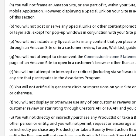
(n) You will not frame an Amazon Site, or any part of it, within your Sit
Mobile Application. However, displaying a Special Link on your Site in a
of this section.
(o) You will not post or serve any Special Links or other content prom
or layer ads, except for pop-up windows in conjunction with your Site 
(p) You will not include any Special Links in any content that you place
through an Amazon Site or in a customer review, forum, Wish List, gui
(q) You will not attempt to circumvent the
Commission Income Stateme
page of an Amazon Site to open in a customer’s browser other than as a 
(r) You will not attempt to intercept or redirect (including via softwar
any site that participates in the Associates Program.
(s) You will not artificially generate clicks or impressions on your Si
or otherwise.
(t) You will not display or otherwise use any of our customer reviews or 
customer review or star rating through Creators API or PA API and you 
(u) You will not directly or indirectly purchase any Product(s) or take a
other person or entity, and you will not permit, request or encourage an
or indirectly purchase any Product(s) or take a Bounty Event action thro
entity. Further, you will not purchase any Product(s) through Special Li