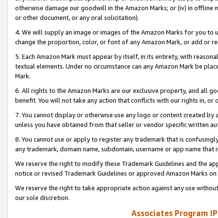
otherwise damage our goodwill in the Amazon Marks; or (iv) in offline ma
or other document, or any oral solicitation).
4. We will supply an image or images of the Amazon Marks for you to 
change the proportion, color, or font of any Amazon Mark, or add or
5. Each Amazon Mark must appear by itself, in its entirety, with reason
textual elements. Under no circumstance can any Amazon Mark be placed
Mark.
6. All rights to the Amazon Marks are our exclusive property, and all 
benefit. You will not take any action that conflicts with our rights in, 
7. You cannot display or otherwise use any logo or content created by a
unless you have obtained from that seller or vendor specific written au
8. You cannot use or apply to register any trademark that is confusingly
any trademark, domain name, subdomain, username or app name that is 
We reserve the right to modify these Trademark Guidelines and the app
notice or revised Trademark Guidelines or approved Amazon Marks on t
We reserve the right to take appropriate action against any use without
our sole discretion.
Associates Program IP