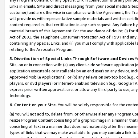
Links in emails, SMS and direct messaging from your social media Sites; 
customer) and are otherwise in compliance with the Agreement, the Tr
will provide us with representative sample materials and written certif
content required in, that certification in any such request. Any failure b
material breach of this Agreement. For the avoidance of doubt, (i) for
Act of 2003, the Telephone Consumer Protection Act of 1991 and any si
containing any Special Links, and (ii) you must comply with applicable
relating to the Associates Program.
5. Distribution of Special Links Through Software and Devices
Yo
Site, on or in connection with: (a) any client-side software application 
application executable or installable by an end user) on any device, in
Approved Mobile Applications); or (b) any television set-top box (e.g., 
players, or dvd players) or Internet-enabled television (e.g., GoogleTV, 
express prior written approval, use, or allow any third party to use, 
technology.
6. Content on your Site.
You will be solely responsible for the conten
(a) You will not add to, delete from, or otherwise alter any Program Co
resize Program Content consisting of a graphic image in a manner that
consisting of text in a manner that does not materially alter the meanin
types of links that we may make available to you may contain a link to 