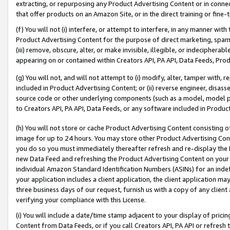
extracting, or repurposing any Product Advertising Content or in connec
that offer products on an Amazon Site, or in the direct training or fin
(f) You will not (i) interfere, or attempt to interfere, in any manner wit
Product Advertising Content for the purpose of direct marketing, spammi
(iii) remove, obscure, alter, or make invisible, illegible, or indecipherab
appearing on or contained within Creators API, PA API, Data Feeds, Prod
(g) You will not, and will not attempt to (i) modify, alter, tamper with,
included in Product Advertising Content; or (ii) reverse engineer, disa
source code or other underlying components (such as a model, model pa
to Creators API, PA API, Data Feeds, or any software included in Produc
(h) You will not store or cache Product Advertising Content consisting 
image for up to 24 hours. You may store other Product Advertising Cont
you do so you must immediately thereafter refresh and re-display the P
new Data Feed and refreshing the Product Advertising Content on your 
individual Amazon Standard Identification Numbers (ASINs) for an indefi
your application includes a client application, the client application m
three business days of our request, furnish us with a copy of any clien
verifying your compliance with this License.
(i) You will include a date/time stamp adjacent to your display of prici
Content from Data Feeds, or if you call Creators API, PA API or refresh