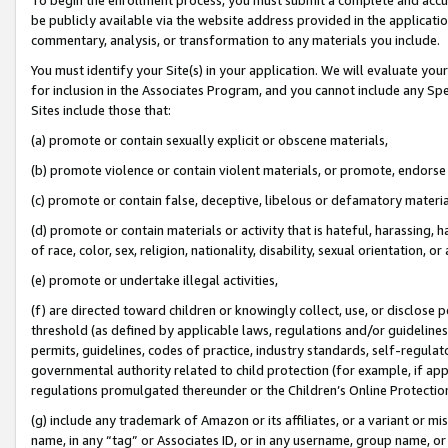
be publicly available via the website address provided in the application
commentary, analysis, or transformation to any materials you include.
You must identify your Site(s) in your application. We will evaluate your 
for inclusion in the Associates Program, and you cannot include any Speci
Sites include those that:
(a) promote or contain sexually explicit or obscene materials,
(b) promote violence or contain violent materials, or promote, endorse 
(c) promote or contain false, deceptive, libelous or defamatory materi
(d) promote or contain materials or activity that is hateful, harassing, h
of race, color, sex, religion, nationality, disability, sexual orientation, or
(e) promote or undertake illegal activities,
(f) are directed toward children or knowingly collect, use, or disclose
threshold (as defined by applicable laws, regulations and/or guidelines);
permits, guidelines, codes of practice, industry standards, self-regulat
governmental authority related to child protection (for example, if app
regulations promulgated thereunder or the Children’s Online Protection
(g) include any trademark of Amazon or its affiliates, or a variant or 
name, in any “tag” or Associates ID, or in any username, group name, or 