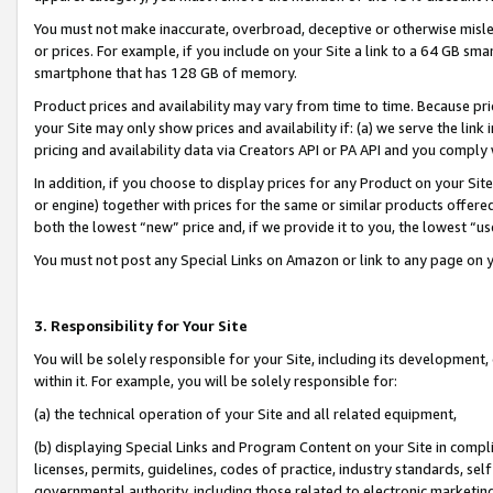
You must not make inaccurate, overbroad, deceptive or otherwise misle
or prices. For example, if you include on your Site a link to a 64 GB sm
smartphone that has 128 GB of memory.
Product prices and availability may vary from time to time. Because pri
your Site may only show prices and availability if: (a) we serve the link 
pricing and availability data via Creators API or PA API and you comply
In addition, if you choose to display prices for any Product on your Si
or engine) together with prices for the same or similar products offer
both the lowest “new” price and, if we provide it to you, the lowest “u
You must not post any Special Links on Amazon or link to any page on 
3. Responsibility for Your Site
You will be solely responsible for your Site, including its development
within it. For example, you will be solely responsible for:
(a) the technical operation of your Site and all related equipment,
(b) displaying Special Links and Program Content on your Site in compl
licenses, permits, guidelines, codes of practice, industry standards, se
governmental authority, including those related to electronic marketin