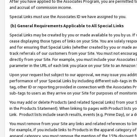
After you have applied to the Associates Program, you are permitted to 
and accrual of commission income.
Special Links must use the Associates ID we have assigned to you.
(b) General Requirements Applicable to All Special Links
Special Links may be created by you or made available to you by us. If 
cease displaying those types of links on your Site. You are solely respo
and for ensuring that Special Links (whether created by you or made av
track referrals of our customers from your Site. You must not encoura
directly from your Site. For example, you must include your Associates
parameter in the URL of each link you place on your Site to an Amazon 
Upon your request but subject to our approval, we may issue you addit
performance of your Special Links by including different sub-tags in t
tag, other ID or reporting provided in connection with the Associates Pr
sub-tags to users as they arrive on your Site for purposes of monitorin
You may add or delete Products (and related Special Links) from your Si
in the Products Statement). When linking to pages with Product lists you
Link. Product lists include search results, events (e.g. Prime Day), or 
You must remove from your Site any links and related references to li
For example, if you include links to Products in the apparel category 
apparel category, you must remove the mention of the 15% discount f