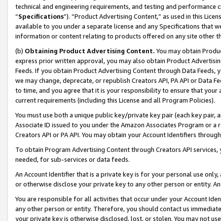
technical and engineering requirements, and testing and performance cri
“
Specifications
”). “Product Advertising Content,” as used in this Lic
available to you under a separate license and any Specifications that we
information or content relating to products offered on any site other 
(b)
Obtaining Product Advertising Content.
You may obtain Product
express prior written approval, you may also obtain Product Advertisi
Feeds. If you obtain Product Advertising Content through Data Feeds, yo
we may change, deprecate, or republish Creators API, PA API or Data Fee
to time, and you agree that it is your responsibility to ensure that your
current requirements (including this License and all Program Policies).
You must use both a unique public key/private key pair (each key pair, a
Associate ID issued to you under the Amazon Associates Program or a r
Creators API or PA API. You may obtain your Account Identifiers through
To obtain Program Advertising Content through Creators API services, y
needed, for sub-services or data feeds.
An Account Identifier that is a private key is for your personal use only,
or otherwise disclose your private key to any other person or entity. An A
You are responsible for all activities that occur under your Account Ide
any other person or entity. Therefore, you should contact us immediate
your private key is otherwise disclosed, lost, or stolen. You may not u