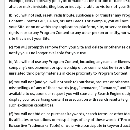
example, links to privacy policy information at the bottom of banners);
alter, or make invisible, illegible, or indecipherable to visitors of your 
(b) You will not sell, resell, redistribute, sublicense, or transfer any 
Content, Creators API, PA API, or Data Feeds. For example, you will not 
your Site or on or within any application, platform, site, or service (in
rights in or to any Program Content to any other person or entity, nor wi
site that is not your Site.
(c) You will promptly remove from your Site and delete or otherwise d
notify you is no longer available for your use.
(d) You will not use any Program Content, including any name or likene
company’s endorsement or sponsorship of, or commercial tie-in or other 
unrelated third party materials in close proximity to Program Content)
(e) You will not (and you will not seek to) purchase, register or otherw
misspellings of any of those words (e.g., “ammazon,” “amaozn,” and “kin
available to us, upon our request you will cause any Search Engine de
display your advertising content in association with search results (e.
such exclusion capabilities.
(f) You will not bid on or purchase keywords, search terms, or other id
its affiliates or variations or misspellings of any of these words (“
Prop
Exhaustive Trademarks Table) or otherwise participate in keyword aucti