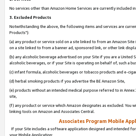
No services other than Amazon Home Services are currently included in 
3. Excluded Products
Notwithstanding the above, the following items and services are curre
Products"):
(a) any product or service sold on a site linked to from an Amazon Site
on a site linked to from a banner ad, sponsored link, or other link disp
(b) any alcoholic beverage advertised on your Site if you are a United 
alcoholic beverages, or if your Site is operating on behalf of, such a bu
(c) infant formula, alcoholic beverages or tobacco products and e-ciga
(d) herbal smoking products if you advertise the BE Amazon Site,
(e) products without an intended medical purpose referred to in Annex 
site,
(f) any product or service which Amazon designates as excluded. You will 
linking tools on Amazon and Associates Central.
Associates Program Mobile Appli
If your Site includes a software application designed and intended for
your Mobile Application: