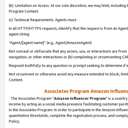
(b) Limitation on Access. At our sole discretion, we may limit, includin
Program Content.
(c) Technical Requirements. Agents must:
In all HTTP/HTTPS requests, identify that the request is from an Agent 
agent string:
“Agent/[agent name]” (e.g., Agent/AmazonAgent)
Not conceal or obfuscate that any access, use, or interactions are fro
navigation, or other interactions or (b) completing or circumventing 
Respond truthfully to any question or prompt seeking to determine if 
Not circumvent or otherwise avoid any measure intended to block, limit
Content.
Associates Program Amazon Influence
The Associates Program “
Amazon Influencer Program
” is a countr
income by acting as a social media presence facilitating customer purc
in the Associates Program. In order to participate in the Amazon Influen
quantitative thresholds, complete the registration process, and comply
Policy.