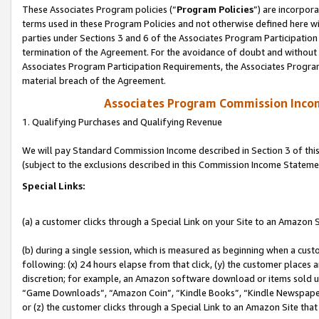
These Associates Program policies (“
Program Policies
”) are incorpor
terms used in these Program Policies and not otherwise defined here wil
parties under Sections 3 and 6 of the Associates Program Participation
termination of the Agreement. For the avoidance of doubt and without l
Associates Program Participation Requirements, the Associates Program
material breach of the Agreement.
Associates Program Commission Inco
1. Qualifying Purchases and Qualifying Revenue
We will pay Standard Commission Income described in Section 3 of thi
(subject to the exclusions described in this Commission Income Stateme
Special Links:
(a) a customer clicks through a Special Link on your Site to an Amazon S
(b) during a single session, which is measured as beginning when a custo
following: (x) 24 hours elapse from that click, (y) the customer places 
discretion; for example, an Amazon software download or items sold 
“Game Downloads”, “Amazon Coin”, “Kindle Books”, “Kindle Newspapers”
or (z) the customer clicks through a Special Link to an Amazon Site that