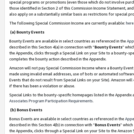
special programs or promotions (even those which do not involve purcha
those identified in Section 2 of this Commission Income Statement, an
also apply on a substantially similar basis as restrictions for special 
The following Special Commission Income are currently available:
here
(a) Bounty Events
Bounty Events are available in select countries as referenced in the
App
described in this Section 4(a) in connection with “
Bounty Events
” whic
the Appendix, clicks through a Special Link on your Site to a bounty-s
completes the bounty action described in the Appendix.
Amazon will not pay Special Commission Income where a Bounty Event ha
made using invalid email addresses, use of bots or automated software
Events that do not result from Special Links on your Site). Amazon will 
if there has been a violation or abuse.
Special Links to the bounty-specific homepages listed in the Appendix 
Associates Program Participation Requirements
.
(b) Bonus Events
Bonus Events are available in select countries as referenced in the
Appe
described in this Section 4(b) in connection with “
Bonus Events
” which
the Appendix, clicks through a Special Link on your Site to the Amazon 