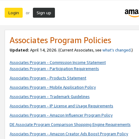
Login
Sign up
or
Associates Program Policies
Updated:
April 14, 2026. (Current Associates, see
what’s changed
.)
Associates Program - Commission Income Statement
Associates Program - Participation Requirements
Associates Program - Products Statement
Associates Program - Mobile Application Policy
Associates Program - Trademark Guidelines
Associates Program - IP License and Usage Requirements
Associates Program - Amazon Influencer Program Policy
DE Associate Program Comparison Shopping Engine Requirements
Associates Program - Amazon Creator Ads Boost Program Policy