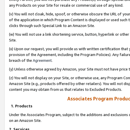
any Products on your Site for resale or commercial use of any kind.
(v) You will not cloak, hide, spoof, or otherwise obscure the URL of your
of the application in which Program Content is displayed or used such 
clicks through such Special Link to an Amazon Site.
(w) You will not use a link shortening service, button, hyperlink or oth
Site.
(x) Upon our request, you will provide us with written certification tha
provision of the Agreement, including the Program Policies). Any failure
breach of the
Agreement
.
(y) Unless otherwise agreed by Amazon, your Site must not have price tr
(z) You will not display on your Site, or otherwise use, any Program Con
Amazon Site (e.g., products offered by other retailers). You will not di
content you may obtain from us that relates to Excluded Products.
Associates Program Produc
1. Products
Under the Associates Program, subject to the additions and exclusions d
on an Amazon Site.
2. Services