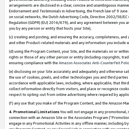
arrangements are disclosed in a clear, concise and unambiguous manner 
Endorsement and Testimonials in Advertising, the French law of 9 June
on social networks, the Dutch Advertising Code, Directive 2002/58/EC 
Regulation (GDPR) (EU) 2016/679), and any agreement between you and 
you by any person or entity that hosts your Site),
(c) creating and posting, and ensuring the accuracy, completeness, and 
and other Product-related materials and any information you include wit
(d) using the Program Content, your Site, and the materials on or within
rights or those of any other person or entity (including copyrights, trad
ensuring compliance with the
Amazon Associates Anti-Counterfeit Polic
(e) disclosing on your Site accurately and adequately and otherwise sat
the use of cookies, pixels, and other technologies you and third parties
accordance with applicable laws, including, where applicable, that thir
collect information directly from visitors, and place or recognize cooki
respect to opting-out from online advertising where required by appli
(f) any use that you make of the Program Content, and the Amazon Mar
4. Promotional Limitations
You will not engage in any promotional, ma
connection with an Amazon Site or the Associates Program (“Promotional
engage in any Promotional Activities in any offline manner, including by
any Program Content, or any Special Link in connection with any printed 