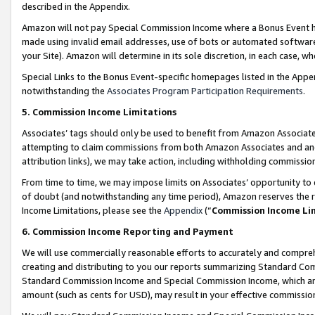
described in the Appendix.
Amazon will not pay Special Commission Income where a Bonus Event has
made using invalid email addresses, use of bots or automated software,
your Site). Amazon will determine in its sole discretion, in each case, w
Special Links to the Bonus Event-specific homepages listed in the Appe
notwithstanding the
Associates Program Participation Requirements
.
5. Commission Income Limitations
Associates’ tags should only be used to benefit from Amazon Associates
attempting to claim commissions from both Amazon Associates and ano
attribution links), we may take action, including withholding commissio
From time to time, we may impose limits on Associates’ opportunity t
of doubt (and notwithstanding any time period), Amazon reserves the ri
Income Limitations, please see the
Appendix
(“
Commission Income Li
6. Commission Income Reporting and Payment
We will use commercially reasonable efforts to accurately and comprehe
creating and distributing to you our reports summarizing Standard C
Standard Commission Income and Special Commission Income, which are 
amount (such as cents for USD), may result in your effective commission 