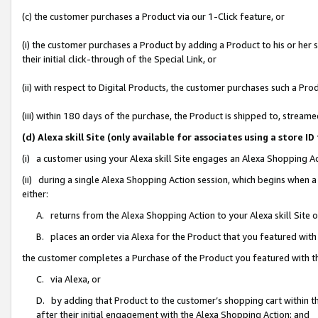
(c) the customer purchases a Product via our 1-Click feature, or
(i) the customer purchases a Product by adding a Product to his or her
their initial click-through of the Special Link, or
(ii) with respect to Digital Products, the customer purchases such a P
(iii) within 180 days of the purchase, the Product is shipped to, stre
(d) Alexa skill Site (only available for associates using a stor
(i) a customer using your Alexa skill Site engages an Alexa Shopping A
(ii) during a single Alexa Shopping Action session, which begins when
either:
A. returns from the Alexa Shopping Action to your Alexa skill Site 
B. places an order via Alexa for the Product that you featured with
the customer completes a Purchase of the Product you featured with t
C. via Alexa, or
D. by adding that Product to the customer’s shopping cart within th
after their initial engagement with the Alexa Shopping Action; and