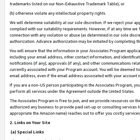
trademarks listed on our Non-Exhaustive Trademark Table), or
(h) otherwise violate any intellectual property rights.
We will determine suitability at our sole discretion. If we reject your 
complied with our suitability requirements. However, if at any time we 1
connection with any violation or abuse (as determined in our sole disc
authorization. Advance authorization may be initiated by completing t
You will ensure that the information in your Associates Program applic
including your email address, other contact information, and identifica
notifications (if any), approvals (if any), and other communications re
currently associated with your Program account. You will be deemed to 
email address, even if the email address associated with your account i
If you are a non-US person participating in the Associates Program, you
perform all services under the Agreement outside the United States.
The Associates Program is free to join, and we provide resources on th
authorized any business to provide paid set-up or consulting services t
appropriate the Amazon name) reaches out to offer you costly services
2. Links on Your Site
(a) Special Links