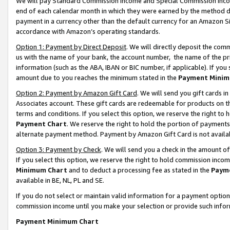
We will pay Standard Commission Income and Special Commission Incom
end of each calendar month in which they were earned by the method de
payment in a currency other than the default currency for an Amazon Sit
accordance with Amazon’s operating standards.
Option 1: Payment by Direct Deposit
. We will directly deposit the co
us with the name of your bank, the account number, the name of the pr
information (such as the ABA, IBAN or BIC number, if applicable). If you 
amount due to you reaches the minimum stated in the
Payment Minim
Option 2: Payment by Amazon Gift Card
. We will send you gift cards 
Associates account. These gift cards are redeemable for products on t
terms and conditions. If you select this option, we reserve the right t
Payment Chart
. We reserve the right to hold the portion of payment
alternate payment method. Payment by Amazon Gift Card is not available
Option 3: Payment by Check
. We will send you a check in the amount o
If you select this option, we reserve the right to hold commission inco
Minimum Chart
and to deduct a processing fee as stated in the
Paym
available in BE, NL, PL and SE.
If you do not select or maintain valid information for a payment opti
commission income until you make your selection or provide such info
Payment Minimum Chart