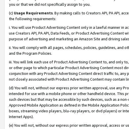
you or that we did not specifically assign to you.
(c)
Usage Requirements
. By making calls to Creators API, PA API, ac
the following requirements:
i. You will use Product Advertising Content only in a lawful manner in a
use Creators API, PA API, Data Feeds, or Product Advertising Content wit
purpose of advertising and marketing an Amazon Site and driving sales
ii. You will comply with all pages, schedules, policies, guidelines, and o
and the Program Policies.
iii. You will link each use of Product Advertising Content to, and only 
or other page to which particular Product Advertising Content most direc
conjunction with any Product Advertising Content direct traffic to, any 
not closely associated with Product Advertising Content may contain lin
(d) You will not, without our express prior written approval, use any Pr
intended for use with a mobile phone or other handheld device. This proh
such devices but that may be accessible by such devices, such as a non-
Approved Mobile Application as defined in the Mobile Application Policy; 
boxes, streaming video players, blu-ray players, or dvd players) or Inte
Internet Apps).
(e) You will not, without our express prior written approval, access or 