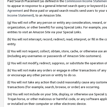
Paid Search Placement (as defined in the
Commission Income Statemen
to appear in response to a general Internet search query or keyword (i.e.
Agreement
and those paid or unpaid search results send users to your sit
Income Statement
), to an Amazon Site.
(g) You will not offer any person or entity any consideration, reward, or
organization, or other benefit) for using Special Links. For example, 
entities to visit an Amazon Site via your Special Links.
(h) You will not intercept, record, redirect, read, interpret, or fill in 
entity.
(i) You will not request, collect, obtain, store, cache, or otherwise us
(including any usernames or passwords of Amazon Site customers).
(j) You will not modify, redirect, suppress, or substitute the operation 
(k) You will not make any orders or engage in other transactions of any 
or encourage any other person or entity to do so.
(l) You will not take any action that could reasonably cause any custome
transactions (for example, search, browse, or order) are occurring.
(m) You will not include on your Site, display, or otherwise use Specia
Trojan horse, or other malicious or harmful code, or any software app
or installed on their computer or other electronic device.