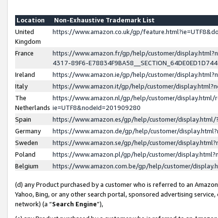
Location
Non-Exhaustive Trademark List
United
https://www.amazon.co.uk/gp/feature.html?ie=UTF8&
Kingdom
France
https://www.amazon.fr/gp/help/customer/display.ht
4317-89F6-E78834F9BA58__SECTION_64DE0ED1D74
Ireland
https://www.amazon.ie/gp/help/customer/display.ht
Italy
https://www.amazon.it/gp/help/customer/display.html
The
https://www.amazon.nl/gp/help/customer/display.html/
Netherlands
ie=UTF8&nodeId=201909280
Spain
https://www.amazon.es/gp/help/customer/display.htm
Germany
https://www.amazon.de/gp/help/customer/display.htm
Sweden
https://www.amazon.se/gp/help/customer/display.htm
Poland
https://www.amazon.pl/gp/help/customer/display.htm
Belgium
https://www.amazon.com.be/gp/help/customer/displa
(d) any Product purchased by a customer who is referred to an Amazon S
Yahoo, Bing, or any other search portal, sponsored advertising service, o
network) (a “
Search Engine
”),