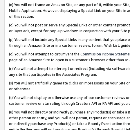
(n) You will not frame an Amazon Site, or any part of it, within your Sit
Mobile Application. However, displaying a Special Link on your Site in a
of this section.
(o) You will not post or serve any Special Links or other content prom
or layer ads, except for pop-up windows in conjunction with your Site 
(p) You will not include any Special Links in any content that you place
through an Amazon Site or in a customer review, forum, Wish List, gui
(q) You will not attempt to circumvent the
Commission Income Stateme
page of an Amazon Site to open in a customer’s browser other than as a 
(r) You will not attempt to intercept or redirect (including via softwar
any site that participates in the Associates Program.
(s) You will not artificially generate clicks or impressions on your Si
or otherwise.
(t) You will not display or otherwise use any of our customer reviews or 
customer review or star rating through Creators API or PA API and you 
(u) You will not directly or indirectly purchase any Product(s) or take a
other person or entity, and you will not permit, request or encourage an
or indirectly purchase any Product(s) or take a Bounty Event action thro
entity. Further, you will not purchase any Product(s) through Special Li