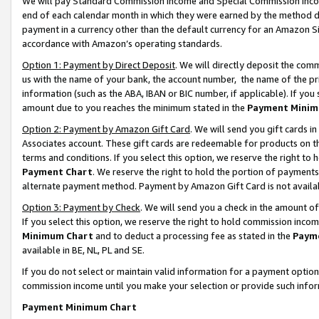
We will pay Standard Commission Income and Special Commission Incom
end of each calendar month in which they were earned by the method de
payment in a currency other than the default currency for an Amazon Sit
accordance with Amazon’s operating standards.
Option 1: Payment by Direct Deposit
. We will directly deposit the co
us with the name of your bank, the account number, the name of the pr
information (such as the ABA, IBAN or BIC number, if applicable). If you 
amount due to you reaches the minimum stated in the
Payment Minim
Option 2: Payment by Amazon Gift Card
. We will send you gift cards 
Associates account. These gift cards are redeemable for products on t
terms and conditions. If you select this option, we reserve the right t
Payment Chart
. We reserve the right to hold the portion of payment
alternate payment method. Payment by Amazon Gift Card is not available
Option 3: Payment by Check
. We will send you a check in the amount o
If you select this option, we reserve the right to hold commission inco
Minimum Chart
and to deduct a processing fee as stated in the
Paym
available in BE, NL, PL and SE.
If you do not select or maintain valid information for a payment opti
commission income until you make your selection or provide such info
Payment Minimum Chart