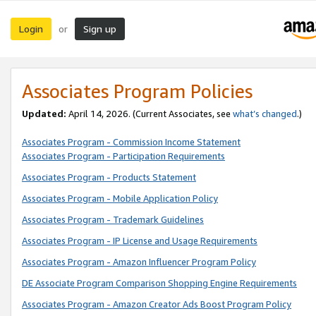
Login
Sign up
or
Associates Program Policies
Updated:
April 14, 2026. (Current Associates, see
what’s changed
.)
Associates Program - Commission Income Statement
Associates Program - Participation Requirements
Associates Program - Products Statement
Associates Program - Mobile Application Policy
Associates Program - Trademark Guidelines
Associates Program - IP License and Usage Requirements
Associates Program - Amazon Influencer Program Policy
DE Associate Program Comparison Shopping Engine Requirements
Associates Program - Amazon Creator Ads Boost Program Policy