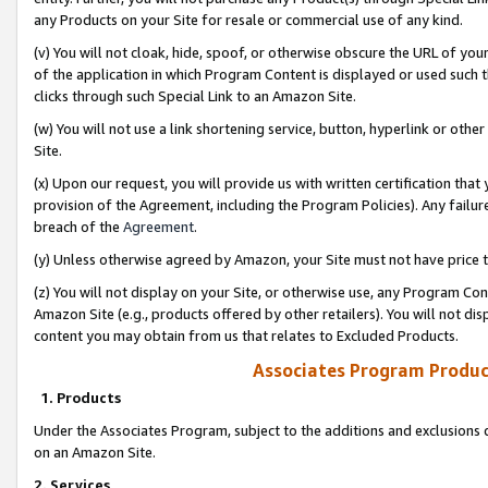
any Products on your Site for resale or commercial use of any kind.
(v) You will not cloak, hide, spoof, or otherwise obscure the URL of your
of the application in which Program Content is displayed or used such 
clicks through such Special Link to an Amazon Site.
(w) You will not use a link shortening service, button, hyperlink or oth
Site.
(x) Upon our request, you will provide us with written certification tha
provision of the Agreement, including the Program Policies). Any failure
breach of the
Agreement
.
(y) Unless otherwise agreed by Amazon, your Site must not have price tr
(z) You will not display on your Site, or otherwise use, any Program Con
Amazon Site (e.g., products offered by other retailers). You will not di
content you may obtain from us that relates to Excluded Products.
Associates Program Produc
1. Products
Under the Associates Program, subject to the additions and exclusions d
on an Amazon Site.
2. Services