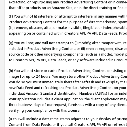
extracting, or repurposing any Product Advertising Content or in connec
that offer products on an Amazon Site, or in the direct training or fin
(f) You will not (i) interfere, or attempt to interfere, in any manner wit
Product Advertising Content for the purpose of direct marketing, spammi
(iii) remove, obscure, alter, or make invisible, illegible, or indecipherab
appearing on or contained within Creators API, PA API, Data Feeds, Prod
(g) You will not, and will not attempt to (i) modify, alter, tamper with,
included in Product Advertising Content; or (ii) reverse engineer, disa
source code or other underlying components (such as a model, model pa
to Creators API, PA API, Data Feeds, or any software included in Produc
(h) You will not store or cache Product Advertising Content consisting 
image for up to 24 hours. You may store other Product Advertising Cont
you do so you must immediately thereafter refresh and re-display the P
new Data Feed and refreshing the Product Advertising Content on your 
individual Amazon Standard Identification Numbers (ASINs) for an indefi
your application includes a client application, the client application m
three business days of our request, furnish us with a copy of any clien
verifying your compliance with this License.
(i) You will include a date/time stamp adjacent to your display of prici
Content from Data Feeds, or if you call Creators API, PA API or refresh