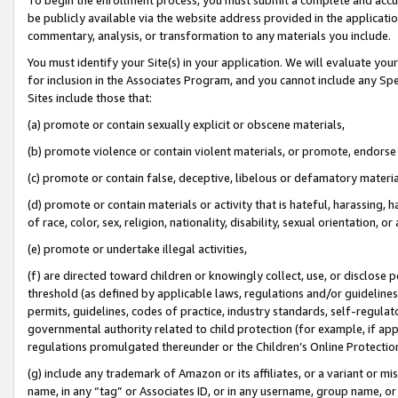
be publicly available via the website address provided in the application
commentary, analysis, or transformation to any materials you include.
You must identify your Site(s) in your application. We will evaluate your 
for inclusion in the Associates Program, and you cannot include any Speci
Sites include those that:
(a) promote or contain sexually explicit or obscene materials,
(b) promote violence or contain violent materials, or promote, endorse 
(c) promote or contain false, deceptive, libelous or defamatory materi
(d) promote or contain materials or activity that is hateful, harassing, h
of race, color, sex, religion, nationality, disability, sexual orientation, or
(e) promote or undertake illegal activities,
(f) are directed toward children or knowingly collect, use, or disclose
threshold (as defined by applicable laws, regulations and/or guidelines);
permits, guidelines, codes of practice, industry standards, self-regulat
governmental authority related to child protection (for example, if app
regulations promulgated thereunder or the Children’s Online Protection
(g) include any trademark of Amazon or its affiliates, or a variant or 
name, in any “tag” or Associates ID, or in any username, group name, or 