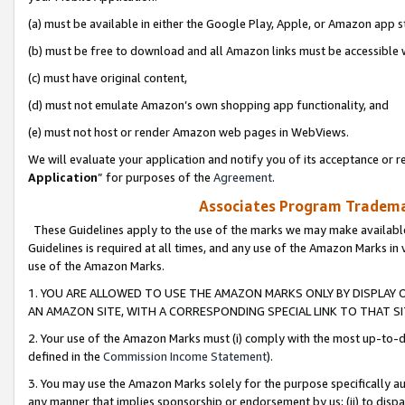
(a) must be available in either the Google Play, Apple, or Amazon app s
(b) must be free to download and all Amazon links must be accessible 
(c) must have original content,
(d) must not emulate Amazon’s own shopping app functionality, and
(e) must not host or render Amazon web pages in WebViews.
We will evaluate your application and notify you of its acceptance or re
Application
” for purposes of the
Agreement
.
Associates Program Trademar
These Guidelines apply to the use of the marks we may make available
Guidelines is required at all times, and any use of the Amazon Marks in 
use of the Amazon Marks.
1. YOU ARE ALLOWED TO USE THE AMAZON MARKS ONLY BY DISPLAY 
AN AMAZON SITE, WITH A CORRESPONDING SPECIAL LINK TO THAT SI
2. Your use of the Amazon Marks must (i) comply with the most up-to-da
defined in the
Commission Income Statement
).
3. You may use the Amazon Marks solely for the purpose specifically a
any manner that implies sponsorship or endorsement by us; (ii) to disparag