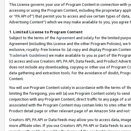
This License governs your use of Program Content in connection with yo
accessing or using the Program Content, including the proprietary appli
or “PA API of”) that permit you to access and use certain types of data
Advertising Content”) which we may make available to you, you agree t
1
.
Limited License to Program Content
Subject to the terms of the
Agreement
and solely for the limited purpo
Agreement (including this License and the other Program Policies), we 
exclusive, royalty-free license to: (a) copy and display Program Conten
Trademark Guidelines
) we make available to you as part of the Progra
(c) access and use Creators API, PA API, Data Feeds, and Product Adverti
does not include any downloading, copying or other use of Program Conte
data gathering and extraction tools. For the avoidance of doubt, Progr
Content.
You will use Program Content solely in accordance with the terms of t
limiting the foregoing, you will (a) use Program Content solely to send
conjunction with any Program Content, direct traffic to any page of a si
associated with the Program Content may contain links to sites other t
Product detail page or other relevant page of an Amazon Site and not 
Creators API, PA API or Data Feeds may allow you to access data, image
more affiliate sites. If you use Creators API, PA API or Data Feeds to ac