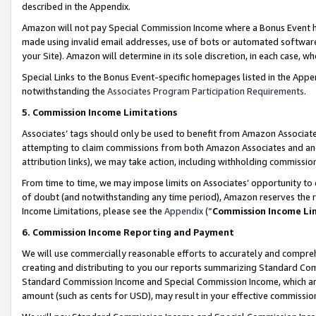
described in the Appendix.
Amazon will not pay Special Commission Income where a Bonus Event has
made using invalid email addresses, use of bots or automated software,
your Site). Amazon will determine in its sole discretion, in each case, w
Special Links to the Bonus Event-specific homepages listed in the Appe
notwithstanding the
Associates Program Participation Requirements
.
5. Commission Income Limitations
Associates’ tags should only be used to benefit from Amazon Associates
attempting to claim commissions from both Amazon Associates and ano
attribution links), we may take action, including withholding commissio
From time to time, we may impose limits on Associates’ opportunity t
of doubt (and notwithstanding any time period), Amazon reserves the ri
Income Limitations, please see the
Appendix
(“
Commission Income Li
6. Commission Income Reporting and Payment
We will use commercially reasonable efforts to accurately and comprehe
creating and distributing to you our reports summarizing Standard C
Standard Commission Income and Special Commission Income, which are 
amount (such as cents for USD), may result in your effective commission 