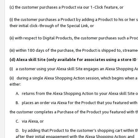
(c) the customer purchases a Product via our 1-Click feature, or
(i) the customer purchases a Product by adding a Product to his or her
their initial click-through of the Special Link, or
(ii) with respect to Digital Products, the customer purchases such a P
(iii) within 180 days of the purchase, the Product is shipped to, stre
(d) Alexa skill Site (only available for associates using a stor
(i) a customer using your Alexa skill Site engages an Alexa Shopping A
(ii) during a single Alexa Shopping Action session, which begins when
either:
A. returns from the Alexa Shopping Action to your Alexa skill Site 
B. places an order via Alexa for the Product that you featured with
the customer completes a Purchase of the Product you featured with t
C. via Alexa, or
D. by adding that Product to the customer’s shopping cart within th
after their initial engagement with the Alexa Shopping Action; and