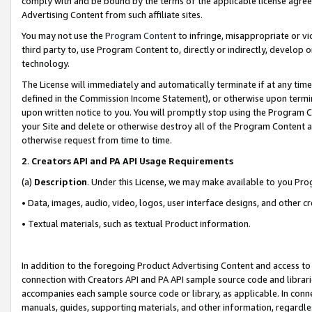
comply with and be bound by the terms of the applicable license agreem
Advertising Content from such affiliate sites.
You may not use the
Program Content
to infringe, misappropriate or vio
third party to, use Program Content to, directly or indirectly, develo
technology.
The License will immediately and automatically terminate if at any ti
defined in the Commission Income Statement), or otherwise upon termina
upon written notice to you. You will promptly stop using the Program 
your Site and delete or otherwise destroy all of the Program Content 
otherwise request from time to time.
2
.
Creators API and PA API Usage Requirements
(a)
Description
. Under this License, we may make available to you Pr
• Data, images, audio, video, logos, user interface designs, and other c
• Textual materials, such as textual Product information.
In addition to the foregoing Product Advertising Content and access to
connection with Creators API and PA API sample source code and librarie
accompanies each sample source code or library, as applicable. In conne
manuals, guides, supporting materials, and other information, regardless