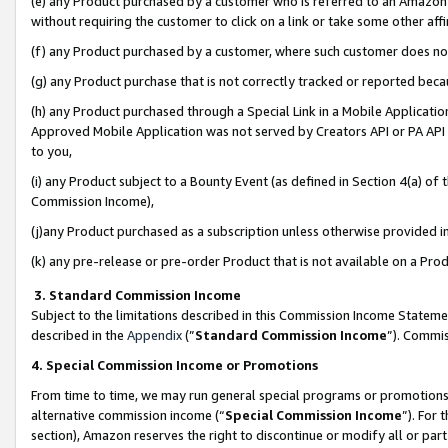
(e) any Product purchased by a customer who is referred to an Amazon Si
without requiring the customer to click on a link or take some other affi
(f) any Product purchased by a customer, where such customer does no
(g) any Product purchase that is not correctly tracked or reported bec
(h) any Product purchased through a Special Link in a Mobile Applicatio
Approved Mobile Application was not served by Creators API or PA API (
to you,
(i) any Product subject to a Bounty Event (as defined in Section 4(a) o
Commission Income),
(j)any Product purchased as a subscription unless otherwise provided 
(k) any pre-release or pre-order Product that is not available on a Prod
3. Standard Commission Income
Subject to the limitations described in this Commission Income Statem
described in the
Appendix
(”
Standard Commission Income
”). Commis
4. Special Commission Income or Promotions
From time to time, we may run general special programs or promotions 
alternative commission income (“
Special Commission Income
”). For
section), Amazon reserves the right to discontinue or modify all or par