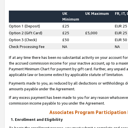
UK
UK Maximum
FR, IT,
Minimum
Option 1 (Deposit)
£25
EUR 25
Option 2 (Gift Card)
£25
£5,000
EUR 25
Option 3 (Check)
£50
EUR 50
Check Processing Fee
NA
NA
If at any time there has been no substantial activity on your account for 
the accrued commission income for your inactive account, up to a max
Payment Minimum Chart for payment by gift card. Further, any unpaid 
applicable law or become extinct by applicable statute of limitation.
Payments made to you, as reduced by all deductions or withholdings de
amounts payable under the Agreement.
If any excess payment has been made to you for any reason whatsoever,
commission income payable to you under the Agreement.
Associates Program Participation
1. Enrollment and Eligibility
To begin the enrollment process, you must submit a complete and accur