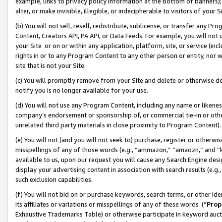
example, links to privacy policy information at the bottom of banners);
alter, or make invisible, illegible, or indecipherable to visitors of your 
(b) You will not sell, resell, redistribute, sublicense, or transfer any 
Content, Creators API, PA API, or Data Feeds. For example, you will not 
your Site or on or within any application, platform, site, or service (in
rights in or to any Program Content to any other person or entity, nor wi
site that is not your Site.
(c) You will promptly remove from your Site and delete or otherwise d
notify you is no longer available for your use.
(d) You will not use any Program Content, including any name or likene
company’s endorsement or sponsorship of, or commercial tie-in or other 
unrelated third party materials in close proximity to Program Content)
(e) You will not (and you will not seek to) purchase, register or otherw
misspellings of any of those words (e.g., “ammazon,” “amaozn,” and “kin
available to us, upon our request you will cause any Search Engine de
display your advertising content in association with search results (e.
such exclusion capabilities.
(f) You will not bid on or purchase keywords, search terms, or other id
its affiliates or variations or misspellings of any of these words (“
Prop
Exhaustive Trademarks Table) or otherwise participate in keyword aucti