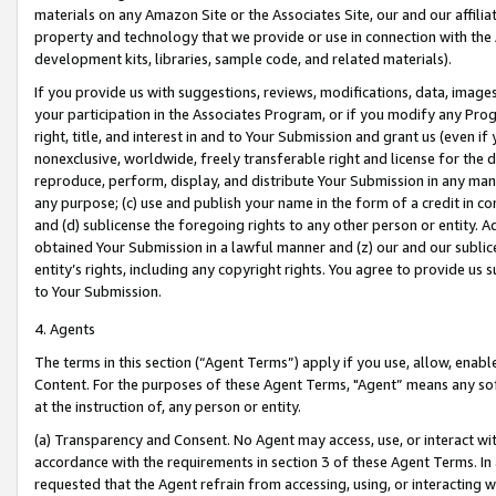
materials on any Amazon Site or the Associates Site, our and our affili
property and technology that we provide or use in connection with the
development kits, libraries, sample code, and related materials).
If you provide us with suggestions, reviews, modifications, data, image
your participation in the Associates Program, or if you modify any Prog
right, title, and interest in and to Your Submission and grant us (even 
nonexclusive, worldwide, freely transferable right and license for the du
reproduce, perform, display, and distribute Your Submission in any man
any purpose; (c) use and publish your name in the form of a credit in c
and (d) sublicense the foregoing rights to any other person or entity. A
obtained Your Submission in a lawful manner and (z) our and our sublice
entity’s rights, including any copyright rights. You agree to provide us
to Your Submission.
4. Agents
The terms in this section (“Agent Terms”) apply if you use, allow, enab
Content. For the purposes of these Agent Terms, "Agent” means any so
at the instruction of, any person or entity.
(a) Transparency and Consent. No Agent may access, use, or interact with 
accordance with the requirements in section 3 of these Agent Terms. In
requested that the Agent refrain from accessing, using, or interacting