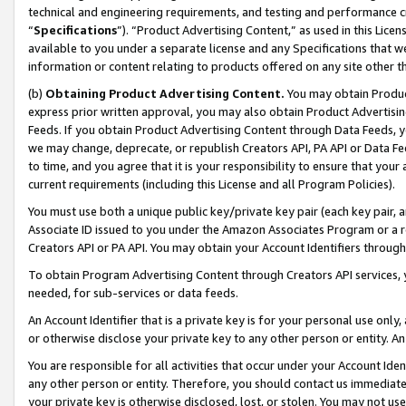
technical and engineering requirements, and testing and performance cri
“
Specifications
”). “Product Advertising Content,” as used in this Lic
available to you under a separate license and any Specifications that we
information or content relating to products offered on any site other 
(b)
Obtaining Product Advertising Content.
You may obtain Product
express prior written approval, you may also obtain Product Advertisi
Feeds. If you obtain Product Advertising Content through Data Feeds, yo
we may change, deprecate, or republish Creators API, PA API or Data Fee
to time, and you agree that it is your responsibility to ensure that your
current requirements (including this License and all Program Policies).
You must use both a unique public key/private key pair (each key pair, a
Associate ID issued to you under the Amazon Associates Program or a r
Creators API or PA API. You may obtain your Account Identifiers through
To obtain Program Advertising Content through Creators API services, y
needed, for sub-services or data feeds.
An Account Identifier that is a private key is for your personal use only,
or otherwise disclose your private key to any other person or entity. An A
You are responsible for all activities that occur under your Account Ide
any other person or entity. Therefore, you should contact us immediate
your private key is otherwise disclosed, lost, or stolen. You may not u