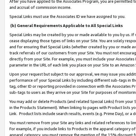
After you have applied to the Associates Program, you are permitted to 
and accrual of commission income.
Special Links must use the Associates ID we have assigned to you.
(b) General Requirements Applicable to All Special Links
Special Links may be created by you or made available to you by us. If 
cease displaying those types of links on your Site. You are solely respo
and for ensuring that Special Links (whether created by you or made av
track referrals of our customers from your Site. You must not encoura
directly from your Site. For example, you must include your Associates
parameter in the URL of each link you place on your Site to an Amazon 
Upon your request but subject to our approval, we may issue you addit
performance of your Special Links by including different sub-tags in t
tag, other ID or reporting provided in connection with the Associates Pr
sub-tags to users as they arrive on your Site for purposes of monitorin
You may add or delete Products (and related Special Links) from your Si
in the Products Statement). When linking to pages with Product lists you
Link. Product lists include search results, events (e.g. Prime Day), or 
You must remove from your Site any links and related references to li
For example, if you include links to Products in the apparel category 
apparel category, you must remove the mention of the 15% discount f