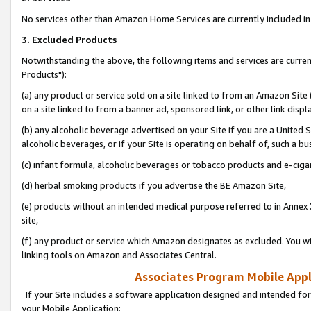
No services other than Amazon Home Services are currently included in 
3. Excluded Products
Notwithstanding the above, the following items and services are curre
Products"):
(a) any product or service sold on a site linked to from an Amazon Site
on a site linked to from a banner ad, sponsored link, or other link disp
(b) any alcoholic beverage advertised on your Site if you are a United 
alcoholic beverages, or if your Site is operating on behalf of, such a bu
(c) infant formula, alcoholic beverages or tobacco products and e-ciga
(d) herbal smoking products if you advertise the BE Amazon Site,
(e) products without an intended medical purpose referred to in Annex 
site,
(f) any product or service which Amazon designates as excluded. You will 
linking tools on Amazon and Associates Central.
Associates Program Mobile Appli
If your Site includes a software application designed and intended for
your Mobile Application: