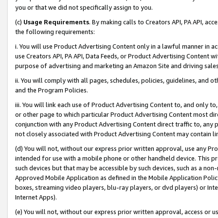
you or that we did not specifically assign to you.
(c)
Usage Requirements
. By making calls to Creators API, PA API, ac
the following requirements:
i. You will use Product Advertising Content only in a lawful manner in a
use Creators API, PA API, Data Feeds, or Product Advertising Content wit
purpose of advertising and marketing an Amazon Site and driving sales
ii. You will comply with all pages, schedules, policies, guidelines, and o
and the Program Policies.
iii. You will link each use of Product Advertising Content to, and only 
or other page to which particular Product Advertising Content most direc
conjunction with any Product Advertising Content direct traffic to, any 
not closely associated with Product Advertising Content may contain lin
(d) You will not, without our express prior written approval, use any Pr
intended for use with a mobile phone or other handheld device. This proh
such devices but that may be accessible by such devices, such as a non-
Approved Mobile Application as defined in the Mobile Application Policy; 
boxes, streaming video players, blu-ray players, or dvd players) or Inte
Internet Apps).
(e) You will not, without our express prior written approval, access or 