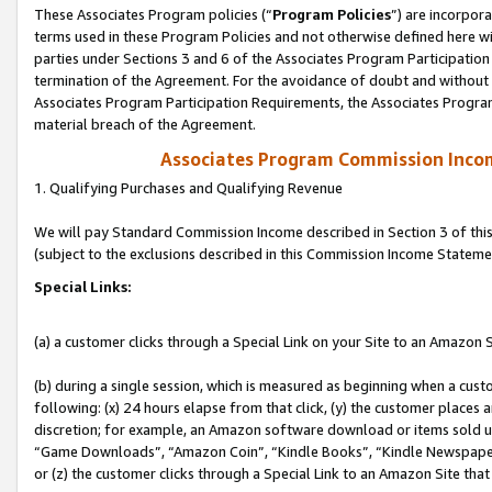
These Associates Program policies (“
Program Policies
”) are incorpor
terms used in these Program Policies and not otherwise defined here wil
parties under Sections 3 and 6 of the Associates Program Participation
termination of the Agreement. For the avoidance of doubt and without l
Associates Program Participation Requirements, the Associates Program
material breach of the Agreement.
Associates Program Commission Inco
1. Qualifying Purchases and Qualifying Revenue
We will pay Standard Commission Income described in Section 3 of thi
(subject to the exclusions described in this Commission Income Stateme
Special Links:
(a) a customer clicks through a Special Link on your Site to an Amazon S
(b) during a single session, which is measured as beginning when a custo
following: (x) 24 hours elapse from that click, (y) the customer places 
discretion; for example, an Amazon software download or items sold 
“Game Downloads”, “Amazon Coin”, “Kindle Books”, “Kindle Newspapers”
or (z) the customer clicks through a Special Link to an Amazon Site that