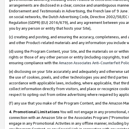
arrangements are disclosed in a clear, concise and unambiguous manner 
Endorsement and Testimonials in Advertising, the French law of 9 June
on social networks, the Dutch Advertising Code, Directive 2002/58/EC 
Regulation (GDPR) (EU) 2016/679), and any agreement between you and 
you by any person or entity that hosts your Site),
(c) creating and posting, and ensuring the accuracy, completeness, and 
and other Product-related materials and any information you include wit
(d) using the Program Content, your Site, and the materials on or within
rights or those of any other person or entity (including copyrights, trad
ensuring compliance with the
Amazon Associates Anti-Counterfeit Polic
(e) disclosing on your Site accurately and adequately and otherwise sat
the use of cookies, pixels, and other technologies you and third parties
accordance with applicable laws, including, where applicable, that thir
collect information directly from visitors, and place or recognize cooki
respect to opting-out from online advertising where required by appli
(f) any use that you make of the Program Content, and the Amazon Mar
4. Promotional Limitations
You will not engage in any promotional, ma
connection with an Amazon Site or the Associates Program (“Promotional
engage in any Promotional Activities in any offline manner, including by
any Program Content, or any Special Link in connection with any printed 