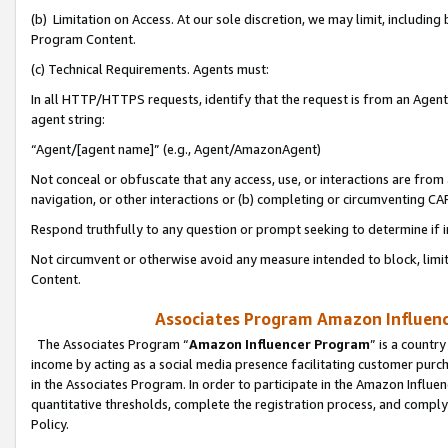
(b) Limitation on Access. At our sole discretion, we may limit, includin
Program Content.
(c) Technical Requirements. Agents must:
In all HTTP/HTTPS requests, identify that the request is from an Agent 
agent string:
“Agent/[agent name]” (e.g., Agent/AmazonAgent)
Not conceal or obfuscate that any access, use, or interactions are fro
navigation, or other interactions or (b) completing or circumventing 
Respond truthfully to any question or prompt seeking to determine if 
Not circumvent or otherwise avoid any measure intended to block, limit
Content.
Associates Program Amazon Influence
The Associates Program “
Amazon Influencer Program
” is a countr
income by acting as a social media presence facilitating customer purc
in the Associates Program. In order to participate in the Amazon Influen
quantitative thresholds, complete the registration process, and comply
Policy.