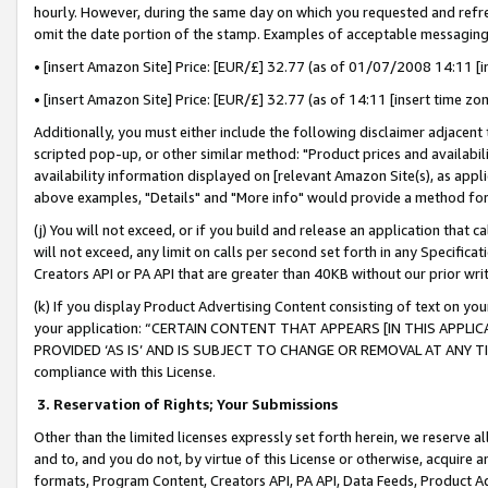
hourly. However, during the same day on which you requested and refre
omit the date portion of the stamp. Examples of acceptable messaging
• [insert Amazon Site] Price: [EUR/£] 32.77 (as of 01/07/2008 14:11 [in
• [insert Amazon Site] Price: [EUR/£] 32.77 (as of 14:11 [insert time zo
Additionally, you must either include the following disclaimer adjacent t
scripted pop-up, or other similar method: "Product prices and availabil
availability information displayed on [relevant Amazon Site(s), as appli
above examples, "Details" and "More info" would provide a method for 
(j) You will not exceed, or if you build and release an application that c
will not exceed, any limit on calls per second set forth in any Specifica
Creators API or PA API that are greater than 40KB without our prior wr
(k) If you display Product Advertising Content consisting of text on your
your application: “CERTAIN CONTENT THAT APPEARS [IN THIS APPLIC
PROVIDED ‘AS IS’ AND IS SUBJECT TO CHANGE OR REMOVAL AT ANY TIME.”
compliance with this License.
3.
Reservation of Rights; Your Submissions
Other than the limited licenses expressly set forth herein, we reserve all 
and to, and you do not, by virtue of this License or otherwise, acquire an
formats, Program Content, Creators API, PA API, Data Feeds, Product 