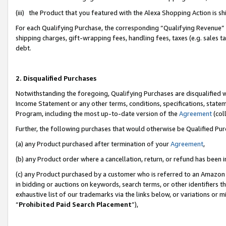
(iii) the Product that you featured with the Alexa Shopping Action is 
For each Qualifying Purchase, the corresponding “Qualifying Revenue” i
shipping charges, gift-wrapping fees, handling fees, taxes (e.g. sales ta
debt.
2. Disqualified Purchases
Notwithstanding the foregoing, Qualifying Purchases are disqualified w
Income Statement or any other terms, conditions, specifications, statem
Program, including the most up-to-date version of the
Agreement
(coll
Further, the following purchases that would otherwise be Qualified Pu
(a) any Product purchased after termination of your
Agreement
,
(b) any Product order where a cancellation, return, or refund has been i
(c) any Product purchased by a customer who is referred to an Amazon 
in bidding or auctions on keywords, search terms, or other identifiers 
exhaustive list of our trademarks via the links below, or variations or 
“
Prohibited Paid Search Placement
”),