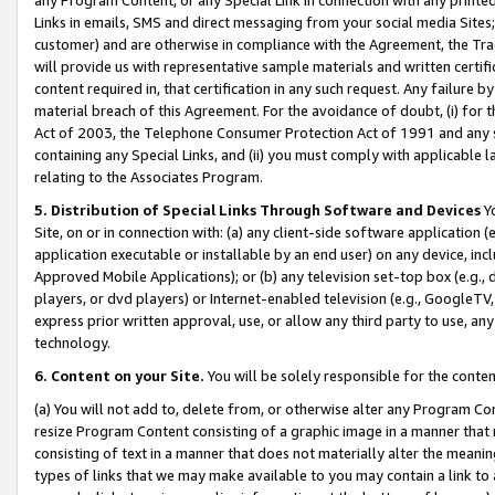
Links in emails, SMS and direct messaging from your social media Sites; 
customer) and are otherwise in compliance with the Agreement, the Tr
will provide us with representative sample materials and written certif
content required in, that certification in any such request. Any failure b
material breach of this Agreement. For the avoidance of doubt, (i) for
Act of 2003, the Telephone Consumer Protection Act of 1991 and any si
containing any Special Links, and (ii) you must comply with applicable
relating to the Associates Program.
5. Distribution of Special Links Through Software and Devices
Yo
Site, on or in connection with: (a) any client-side software application 
application executable or installable by an end user) on any device, in
Approved Mobile Applications); or (b) any television set-top box (e.g., 
players, or dvd players) or Internet-enabled television (e.g., GoogleTV, 
express prior written approval, use, or allow any third party to use, 
technology.
6. Content on your Site.
You will be solely responsible for the conten
(a) You will not add to, delete from, or otherwise alter any Program Co
resize Program Content consisting of a graphic image in a manner that
consisting of text in a manner that does not materially alter the meanin
types of links that we may make available to you may contain a link to 