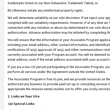
trademarks listed on our Non-Exhaustive Trademark Table), or
(h) otherwise violate any intellectual property rights.
We will determine suitability at our sole discretion. If we reject your 
complied with our suitability requirements. However, if at any time we 1
connection with any violation or abuse (as determined in our sole disc
authorization. Advance authorization may be initiated by completing t
You will ensure that the information in your Associates Program applic
including your email address, other contact information, and identifica
notifications (if any), approvals (if any), and other communications re
currently associated with your Program account. You will be deemed to 
email address, even if the email address associated with your account i
If you are a non-US person participating in the Associates Program, you
perform all services under the Agreement outside the United States.
The Associates Program is free to join, and we provide resources on th
authorized any business to provide paid set-up or consulting services t
appropriate the Amazon name) reaches out to offer you costly services
2. Links on Your Site
(a) Special Links