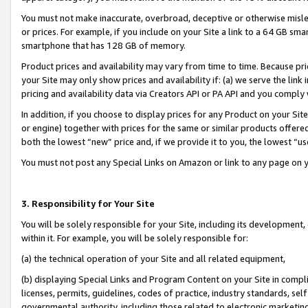
You must not make inaccurate, overbroad, deceptive or otherwise misle
or prices. For example, if you include on your Site a link to a 64 GB sm
smartphone that has 128 GB of memory.
Product prices and availability may vary from time to time. Because pri
your Site may only show prices and availability if: (a) we serve the link 
pricing and availability data via Creators API or PA API and you comply
In addition, if you choose to display prices for any Product on your Si
or engine) together with prices for the same or similar products offer
both the lowest “new” price and, if we provide it to you, the lowest “u
You must not post any Special Links on Amazon or link to any page on 
3. Responsibility for Your Site
You will be solely responsible for your Site, including its development
within it. For example, you will be solely responsible for:
(a) the technical operation of your Site and all related equipment,
(b) displaying Special Links and Program Content on your Site in compl
licenses, permits, guidelines, codes of practice, industry standards, se
governmental authority, including those related to electronic marketin