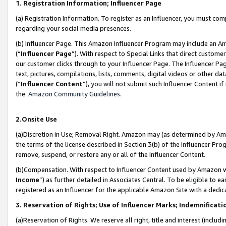
1. Registration Information; Influencer Page
(a) Registration Information. To register as an Influencer, you must co
regarding your social media presences.
(b) Influencer Page. This Amazon Influencer Program may include an A
(“
Influencer Page
”). With respect to Special Links that direct custom
our customer clicks through to your Influencer Page. The Influencer Pag
text, pictures, compilations, lists, comments, digital videos or other
(“
Influencer Content
”), you will not submit such Influencer Content if
the
Amazon Community Guidelines
.
2.Onsite Use
(a)Discretion in Use; Removal Right. Amazon may (as determined by Amazo
the terms of the license described in Section 3(b) of the Influencer Prog
remove, suspend, or restore any or all of the Influencer Content.
(b)Compensation. With respect to Influencer Content used by Amazon wi
Income
”) as further detailed in Associates Central. To be eligible t
registered as an Influencer for the applicable Amazon Site with a dedic
3. Reservation of Rights; Use of Influencer Marks; Indemnificati
(a)Reservation of Rights. We reserve all right, title and interest (includ