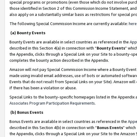
special programs or promotions (even those which do not involve purcha
those identified in Section 2 of this Commission Income Statement, an
also apply on a substantially similar basis as restrictions for special 
The following Special Commission Income are currently available:
here
(a) Bounty Events
Bounty Events are available in select countries as referenced in the
App
described in this Section 4(a) in connection with “
Bounty Events
” whic
the Appendix, clicks through a Special Link on your Site to a bounty-s
completes the bounty action described in the Appendix.
Amazon will not pay Special Commission Income where a Bounty Event ha
made using invalid email addresses, use of bots or automated software
Events that do not result from Special Links on your Site). Amazon will 
if there has been a violation or abuse.
Special Links to the bounty-specific homepages listed in the Appendix 
Associates Program Participation Requirements
.
(b) Bonus Events
Bonus Events are available in select countries as referenced in the
Appe
described in this Section 4(b) in connection with “
Bonus Events
” which
the Appendix, clicks through a Special Link on your Site to the Amazon 