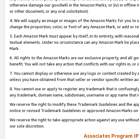
otherwise damage our goodwill in the Amazon Marks; or (iv) in offline ma
or other document, or any oral solicitation).
4. We will supply an image or images of the Amazon Marks for you to 
change the proportion, color, or font of any Amazon Mark, or add or
5. Each Amazon Mark must appear by itself, in its entirety, with reason
textual elements. Under no circumstance can any Amazon Mark be placed
Mark.
6. All rights to the Amazon Marks are our exclusive property, and all 
benefit. You will not take any action that conflicts with our rights in, 
7. You cannot display or otherwise use any logo or content created by a
unless you have obtained from that seller or vendor specific written au
8. You cannot use or apply to register any trademark that is confusingly
any trademark, domain name, subdomain, username or app name that is 
We reserve the right to modify these Trademark Guidelines and the app
notice or revised Trademark Guidelines or approved Amazon Marks on t
We reserve the right to take appropriate action against any use without
our sole discretion.
Associates Program IP