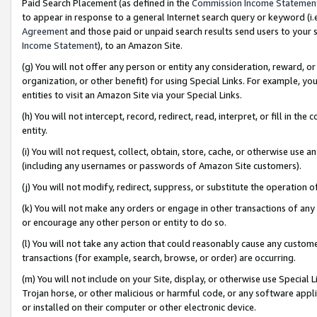
Paid Search Placement (as defined in the
Commission Income Statemen
to appear in response to a general Internet search query or keyword (i.e.
Agreement
and those paid or unpaid search results send users to your sit
Income Statement
), to an Amazon Site.
(g) You will not offer any person or entity any consideration, reward, or
organization, or other benefit) for using Special Links. For example, 
entities to visit an Amazon Site via your Special Links.
(h) You will not intercept, record, redirect, read, interpret, or fill in 
entity.
(i) You will not request, collect, obtain, store, cache, or otherwise us
(including any usernames or passwords of Amazon Site customers).
(j) You will not modify, redirect, suppress, or substitute the operation 
(k) You will not make any orders or engage in other transactions of any 
or encourage any other person or entity to do so.
(l) You will not take any action that could reasonably cause any custome
transactions (for example, search, browse, or order) are occurring.
(m) You will not include on your Site, display, or otherwise use Specia
Trojan horse, or other malicious or harmful code, or any software app
or installed on their computer or other electronic device.