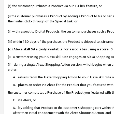
(c) the customer purchases a Product via our 1-Click feature, or
(i) the customer purchases a Product by adding a Product to his or her
their initial click-through of the Special Link, or
(ii) with respect to Digital Products, the customer purchases such a P
(iii) within 180 days of the purchase, the Product is shipped to, stre
(d) Alexa skill Site (only available for associates using a stor
(i) a customer using your Alexa skill Site engages an Alexa Shopping A
(ii) during a single Alexa Shopping Action session, which begins when
either:
A. returns from the Alexa Shopping Action to your Alexa skill Site 
B. places an order via Alexa for the Product that you featured with
the customer completes a Purchase of the Product you featured with t
C. via Alexa, or
D. by adding that Product to the customer’s shopping cart within th
after their initial engagement with the Alexa Shopping Action; and