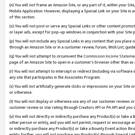
(n) You will not frame an Amazon Site, or any part of it, within your Sit
Mobile Application. However, displaying a Special Link on your Site in a
of this section.
(o) You will not post or serve any Special Links or other content prom
or layer ads, except for pop-up windows in conjunction with your Site 
(p) You will not include any Special Links in any content that you place
through an Amazon Site or in a customer review, forum, Wish List, gui
(q) You will not attempt to circumvent the
Commission Income Stateme
page of an Amazon Site to open in a customer’s browser other than as a 
(r) You will not attempt to intercept or redirect (including via softwar
any site that participates in the Associates Program.
(s) You will not artificially generate clicks or impressions on your Si
or otherwise.
(t) You will not display or otherwise use any of our customer reviews or 
customer review or star rating through Creators API or PA API and you 
(u) You will not directly or indirectly purchase any Product(s) or take a
other person or entity, and you will not permit, request or encourage an
or indirectly purchase any Product(s) or take a Bounty Event action thro
entity. Further, you will not purchase any Product(s) through Special Li