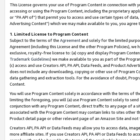
This License governs your use of Program Content in connection with yo
accessing or using the Program Content, including the proprietary appli
or “PA API of”) that permit you to access and use certain types of data
Advertising Content”) which we may make available to you, you agree t
1
.
Limited License to Program Content
Subject to the terms of the
Agreement
and solely for the limited purpo
Agreement (including this License and the other Program Policies), we 
exclusive, royalty-free license to: (a) copy and display Program Conten
Trademark Guidelines
) we make available to you as part of the Progra
(c) access and use Creators API, PA API, Data Feeds, and Product Adverti
does not include any downloading, copying or other use of Program Conte
data gathering and extraction tools. For the avoidance of doubt, Progr
Content.
You will use Program Content solely in accordance with the terms of t
limiting the foregoing, you will (a) use Program Content solely to send
conjunction with any Program Content, direct traffic to any page of a si
associated with the Program Content may contain links to sites other t
Product detail page or other relevant page of an Amazon Site and not 
Creators API, PA API or Data Feeds may allow you to access data, image
more affiliate sites. If you use Creators API, PA API or Data Feeds to ac