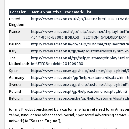
Location
Non-Exhaustive Trademark List
United
https://www.amazon.co.uk/gp/feature.html?ie=UTF8&
Kingdom
France
https://www.amazon.fr/gp/help/customer/display.ht
4317-89F6-E78834F9BA58__SECTION_64DE0ED1D74
Ireland
https://www.amazon.ie/gp/help/customer/display.ht
Italy
https://www.amazon.it/gp/help/customer/display.html
The
https://www.amazon.nl/gp/help/customer/display.html/
Netherlands
ie=UTF8&nodeId=201909280
Spain
https://www.amazon.es/gp/help/customer/display.htm
Germany
https://www.amazon.de/gp/help/customer/display.htm
Sweden
https://www.amazon.se/gp/help/customer/display.htm
Poland
https://www.amazon.pl/gp/help/customer/display.htm
Belgium
https://www.amazon.com.be/gp/help/customer/displa
(d) any Product purchased by a customer who is referred to an Amazon S
Yahoo, Bing, or any other search portal, sponsored advertising service, o
network) (a “
Search Engine
”),