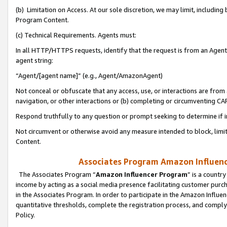
(b) Limitation on Access. At our sole discretion, we may limit, includin
Program Content.
(c) Technical Requirements. Agents must:
In all HTTP/HTTPS requests, identify that the request is from an Agent 
agent string:
“Agent/[agent name]” (e.g., Agent/AmazonAgent)
Not conceal or obfuscate that any access, use, or interactions are fro
navigation, or other interactions or (b) completing or circumventing 
Respond truthfully to any question or prompt seeking to determine if 
Not circumvent or otherwise avoid any measure intended to block, limit
Content.
Associates Program Amazon Influence
The Associates Program “
Amazon Influencer Program
” is a countr
income by acting as a social media presence facilitating customer purc
in the Associates Program. In order to participate in the Amazon Influen
quantitative thresholds, complete the registration process, and comply
Policy.