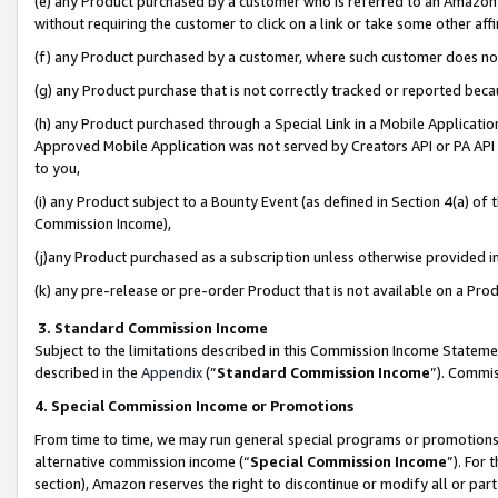
(e) any Product purchased by a customer who is referred to an Amazon Si
without requiring the customer to click on a link or take some other affi
(f) any Product purchased by a customer, where such customer does no
(g) any Product purchase that is not correctly tracked or reported bec
(h) any Product purchased through a Special Link in a Mobile Applicatio
Approved Mobile Application was not served by Creators API or PA API (
to you,
(i) any Product subject to a Bounty Event (as defined in Section 4(a) o
Commission Income),
(j)any Product purchased as a subscription unless otherwise provided 
(k) any pre-release or pre-order Product that is not available on a Prod
3. Standard Commission Income
Subject to the limitations described in this Commission Income Statem
described in the
Appendix
(”
Standard Commission Income
”). Commis
4. Special Commission Income or Promotions
From time to time, we may run general special programs or promotions 
alternative commission income (“
Special Commission Income
”). For
section), Amazon reserves the right to discontinue or modify all or par