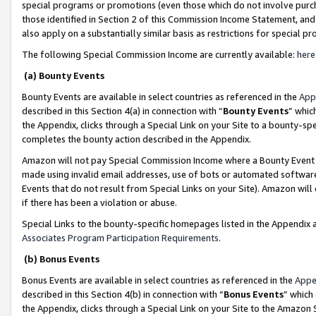
special programs or promotions (even those which do not involve purcha
those identified in Section 2 of this Commission Income Statement, an
also apply on a substantially similar basis as restrictions for special 
The following Special Commission Income are currently available:
here
(a) Bounty Events
Bounty Events are available in select countries as referenced in the
App
described in this Section 4(a) in connection with “
Bounty Events
” whic
the Appendix, clicks through a Special Link on your Site to a bounty-s
completes the bounty action described in the Appendix.
Amazon will not pay Special Commission Income where a Bounty Event ha
made using invalid email addresses, use of bots or automated software
Events that do not result from Special Links on your Site). Amazon will 
if there has been a violation or abuse.
Special Links to the bounty-specific homepages listed in the Appendix 
Associates Program Participation Requirements
.
(b) Bonus Events
Bonus Events are available in select countries as referenced in the
Appe
described in this Section 4(b) in connection with “
Bonus Events
” which
the Appendix, clicks through a Special Link on your Site to the Amazon 