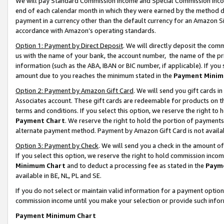
We will pay Standard Commission Income and Special Commission Incom
end of each calendar month in which they were earned by the method de
payment in a currency other than the default currency for an Amazon Sit
accordance with Amazon’s operating standards.
Option 1: Payment by Direct Deposit
. We will directly deposit the co
us with the name of your bank, the account number, the name of the pr
information (such as the ABA, IBAN or BIC number, if applicable). If you 
amount due to you reaches the minimum stated in the
Payment Minim
Option 2: Payment by Amazon Gift Card
. We will send you gift cards 
Associates account. These gift cards are redeemable for products on t
terms and conditions. If you select this option, we reserve the right t
Payment Chart
. We reserve the right to hold the portion of payment
alternate payment method. Payment by Amazon Gift Card is not available
Option 3: Payment by Check
. We will send you a check in the amount o
If you select this option, we reserve the right to hold commission inco
Minimum Chart
and to deduct a processing fee as stated in the
Paym
available in BE, NL, PL and SE.
If you do not select or maintain valid information for a payment opti
commission income until you make your selection or provide such info
Payment Minimum Chart