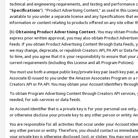
technical and engineering requirements, and testing and performance cri
“
Specifications
”). “Product Advertising Content,” as used in this Lic
available to you under a separate license and any Specifications that we
information or content relating to products offered on any site other 
(b)
Obtaining Product Advertising Content.
You may obtain Product
express prior written approval, you may also obtain Product Advertisi
Feeds. If you obtain Product Advertising Content through Data Feeds, yo
we may change, deprecate, or republish Creators API, PA API or Data Fee
to time, and you agree that it is your responsibility to ensure that your
current requirements (including this License and all Program Policies).
You must use both a unique public key/private key pair (each key pair, a
Associate ID issued to you under the Amazon Associates Program or a r
Creators API or PA API. You may obtain your Account Identifiers through
To obtain Program Advertising Content through Creators API services, y
needed, for sub-services or data feeds.
An Account Identifier that is a private key is for your personal use only,
or otherwise disclose your private key to any other person or entity. An A
You are responsible for all activities that occur under your Account Ide
any other person or entity. Therefore, you should contact us immediate
your private key is otherwise disclosed, lost, or stolen. You may not u