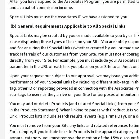
After you have applied to the Associates Program, you are permitted to 
and accrual of commission income.
Special Links must use the Associates ID we have assigned to you.
(b) General Requirements Applicable to All Special Links
Special Links may be created by you or made available to you by us. If 
cease displaying those types of links on your Site. You are solely respo
and for ensuring that Special Links (whether created by you or made av
track referrals of our customers from your Site. You must not encoura
directly from your Site. For example, you must include your Associates
parameter in the URL of each link you place on your Site to an Amazon 
Upon your request but subject to our approval, we may issue you addit
performance of your Special Links by including different sub-tags in t
tag, other ID or reporting provided in connection with the Associates Pr
sub-tags to users as they arrive on your Site for purposes of monitorin
You may add or delete Products (and related Special Links) from your Si
in the Products Statement). When linking to pages with Product lists you
Link. Product lists include search results, events (e.g. Prime Day), or 
You must remove from your Site any links and related references to li
For example, if you include links to Products in the apparel category 
apparel category, you must remove the mention of the 15% discount f