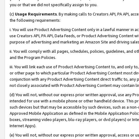
you or that we did not specifically assign to you.
(c)
Usage Requirements
. By making calls to Creators API, PA API, ac
the following requirements:
i. You will use Product Advertising Content only in a lawful manner in a
use Creators API, PA API, Data Feeds, or Product Advertising Content wit
purpose of advertising and marketing an Amazon Site and driving sales
ii. You will comply with all pages, schedules, policies, guidelines, and o
and the Program Policies.
iii. You will link each use of Product Advertising Content to, and only 
or other page to which particular Product Advertising Content most direc
conjunction with any Product Advertising Content direct traffic to, any 
not closely associated with Product Advertising Content may contain lin
(d) You will not, without our express prior written approval, use any Pr
intended for use with a mobile phone or other handheld device. This proh
such devices but that may be accessible by such devices, such as a non-
Approved Mobile Application as defined in the Mobile Application Policy; 
boxes, streaming video players, blu-ray players, or dvd players) or Inte
Internet Apps).
(e) You will not, without our express prior written approval, access or 