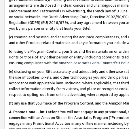
arrangements are disclosed in a clear, concise and unambiguous manner 
Endorsement and Testimonials in Advertising, the French law of 9 June
on social networks, the Dutch Advertising Code, Directive 2002/58/EC 
Regulation (GDPR) (EU) 2016/679), and any agreement between you and 
you by any person or entity that hosts your Site),
(c) creating and posting, and ensuring the accuracy, completeness, and 
and other Product-related materials and any information you include wit
(d) using the Program Content, your Site, and the materials on or within
rights or those of any other person or entity (including copyrights, trad
ensuring compliance with the
Amazon Associates Anti-Counterfeit Polic
(e) disclosing on your Site accurately and adequately and otherwise sat
the use of cookies, pixels, and other technologies you and third parties
accordance with applicable laws, including, where applicable, that thir
collect information directly from visitors, and place or recognize cooki
respect to opting-out from online advertising where required by appli
(f) any use that you make of the Program Content, and the Amazon Mar
4. Promotional Limitations
You will not engage in any promotional, ma
connection with an Amazon Site or the Associates Program (“Promotional
engage in any Promotional Activities in any offline manner, including by
any Program Content, or any Special Link in connection with any printed 