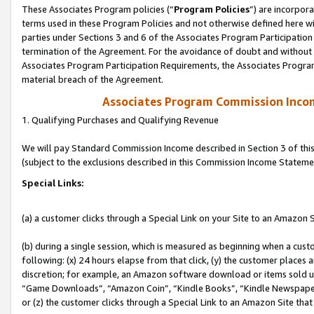
These Associates Program policies (“
Program Policies
”) are incorpor
terms used in these Program Policies and not otherwise defined here wil
parties under Sections 3 and 6 of the Associates Program Participation
termination of the Agreement. For the avoidance of doubt and without l
Associates Program Participation Requirements, the Associates Program
material breach of the Agreement.
Associates Program Commission Inco
1. Qualifying Purchases and Qualifying Revenue
We will pay Standard Commission Income described in Section 3 of thi
(subject to the exclusions described in this Commission Income Stateme
Special Links:
(a) a customer clicks through a Special Link on your Site to an Amazon S
(b) during a single session, which is measured as beginning when a custo
following: (x) 24 hours elapse from that click, (y) the customer places 
discretion; for example, an Amazon software download or items sold 
“Game Downloads”, “Amazon Coin”, “Kindle Books”, “Kindle Newspapers”
or (z) the customer clicks through a Special Link to an Amazon Site that