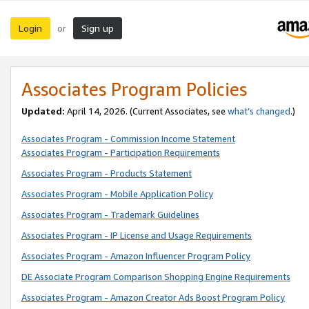
Login
Sign up
or
Associates Program Policies
Updated:
April 14, 2026. (Current Associates, see
what’s changed
.)
Associates Program - Commission Income Statement
Associates Program - Participation Requirements
Associates Program - Products Statement
Associates Program - Mobile Application Policy
Associates Program - Trademark Guidelines
Associates Program - IP License and Usage Requirements
Associates Program - Amazon Influencer Program Policy
DE Associate Program Comparison Shopping Engine Requirements
Associates Program - Amazon Creator Ads Boost Program Policy