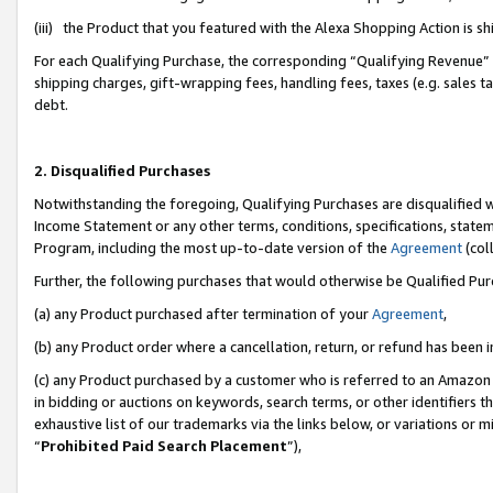
(iii) the Product that you featured with the Alexa Shopping Action is 
For each Qualifying Purchase, the corresponding “Qualifying Revenue” i
shipping charges, gift-wrapping fees, handling fees, taxes (e.g. sales ta
debt.
2. Disqualified Purchases
Notwithstanding the foregoing, Qualifying Purchases are disqualified w
Income Statement or any other terms, conditions, specifications, statem
Program, including the most up-to-date version of the
Agreement
(coll
Further, the following purchases that would otherwise be Qualified Pu
(a) any Product purchased after termination of your
Agreement
,
(b) any Product order where a cancellation, return, or refund has been i
(c) any Product purchased by a customer who is referred to an Amazon 
in bidding or auctions on keywords, search terms, or other identifiers 
exhaustive list of our trademarks via the links below, or variations or 
“
Prohibited Paid Search Placement
”),