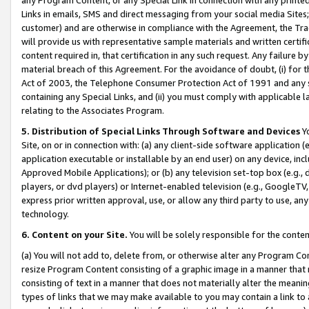
Links in emails, SMS and direct messaging from your social media Sites; 
customer) and are otherwise in compliance with the Agreement, the Tr
will provide us with representative sample materials and written certif
content required in, that certification in any such request. Any failure b
material breach of this Agreement. For the avoidance of doubt, (i) for
Act of 2003, the Telephone Consumer Protection Act of 1991 and any si
containing any Special Links, and (ii) you must comply with applicable
relating to the Associates Program.
5. Distribution of Special Links Through Software and Devices
Yo
Site, on or in connection with: (a) any client-side software application 
application executable or installable by an end user) on any device, in
Approved Mobile Applications); or (b) any television set-top box (e.g., 
players, or dvd players) or Internet-enabled television (e.g., GoogleTV, 
express prior written approval, use, or allow any third party to use, 
technology.
6. Content on your Site.
You will be solely responsible for the conten
(a) You will not add to, delete from, or otherwise alter any Program Co
resize Program Content consisting of a graphic image in a manner that
consisting of text in a manner that does not materially alter the meanin
types of links that we may make available to you may contain a link to 