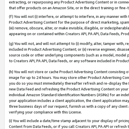
extracting, or repurposing any Product Advertising Content or in connec
that offer products on an Amazon Site, or in the direct training or fin
(f) You will not (i) interfere, or attempt to interfere, in any manner wit
Product Advertising Content for the purpose of direct marketing, spammi
(iii) remove, obscure, alter, or make invisible, illegible, or indecipherab
appearing on or contained within Creators API, PA API, Data Feeds, Prod
(g) You will not, and will not attempt to (i) modify, alter, tamper with,
included in Product Advertising Content; or (ii) reverse engineer, disa
source code or other underlying components (such as a model, model pa
to Creators API, PA API, Data Feeds, or any software included in Produc
(h) You will not store or cache Product Advertising Content consisting 
image for up to 24 hours. You may store other Product Advertising Cont
you do so you must immediately thereafter refresh and re-display the P
new Data Feed and refreshing the Product Advertising Content on your 
individual Amazon Standard Identification Numbers (ASINs) for an indefi
your application includes a client application, the client application m
three business days of our request, furnish us with a copy of any clien
verifying your compliance with this License.
(i) You will include a date/time stamp adjacent to your display of prici
Content from Data Feeds, or if you call Creators API, PA API or refresh