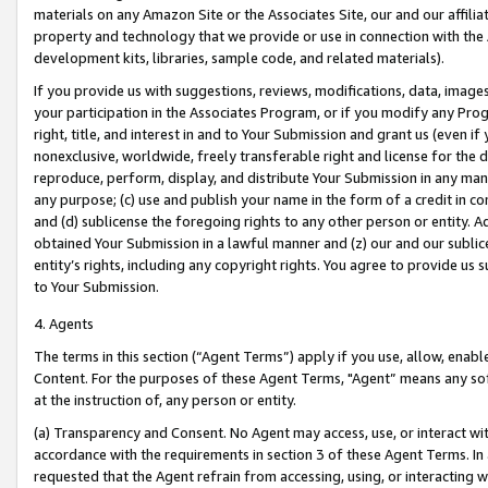
materials on any Amazon Site or the Associates Site, our and our affili
property and technology that we provide or use in connection with the
development kits, libraries, sample code, and related materials).
If you provide us with suggestions, reviews, modifications, data, image
your participation in the Associates Program, or if you modify any Prog
right, title, and interest in and to Your Submission and grant us (even 
nonexclusive, worldwide, freely transferable right and license for the du
reproduce, perform, display, and distribute Your Submission in any man
any purpose; (c) use and publish your name in the form of a credit in c
and (d) sublicense the foregoing rights to any other person or entity. A
obtained Your Submission in a lawful manner and (z) our and our sublice
entity’s rights, including any copyright rights. You agree to provide us
to Your Submission.
4. Agents
The terms in this section (“Agent Terms”) apply if you use, allow, enab
Content. For the purposes of these Agent Terms, "Agent” means any so
at the instruction of, any person or entity.
(a) Transparency and Consent. No Agent may access, use, or interact with 
accordance with the requirements in section 3 of these Agent Terms. In
requested that the Agent refrain from accessing, using, or interacting