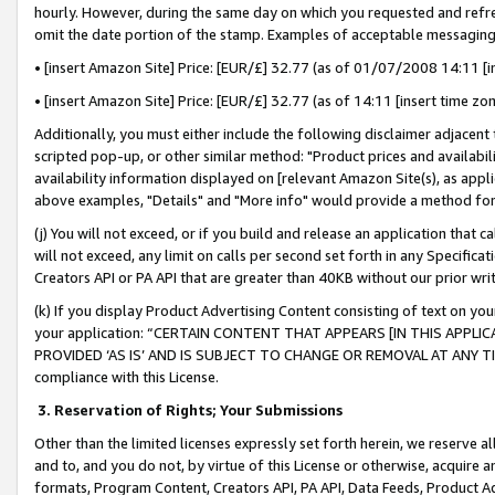
hourly. However, during the same day on which you requested and refre
omit the date portion of the stamp. Examples of acceptable messaging
• [insert Amazon Site] Price: [EUR/£] 32.77 (as of 01/07/2008 14:11 [in
• [insert Amazon Site] Price: [EUR/£] 32.77 (as of 14:11 [insert time zo
Additionally, you must either include the following disclaimer adjacent t
scripted pop-up, or other similar method: "Product prices and availabil
availability information displayed on [relevant Amazon Site(s), as appli
above examples, "Details" and "More info" would provide a method for 
(j) You will not exceed, or if you build and release an application that c
will not exceed, any limit on calls per second set forth in any Specifica
Creators API or PA API that are greater than 40KB without our prior wr
(k) If you display Product Advertising Content consisting of text on your
your application: “CERTAIN CONTENT THAT APPEARS [IN THIS APPLIC
PROVIDED ‘AS IS’ AND IS SUBJECT TO CHANGE OR REMOVAL AT ANY TIME.”
compliance with this License.
3.
Reservation of Rights; Your Submissions
Other than the limited licenses expressly set forth herein, we reserve all 
and to, and you do not, by virtue of this License or otherwise, acquire an
formats, Program Content, Creators API, PA API, Data Feeds, Product 