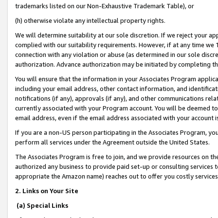
trademarks listed on our Non-Exhaustive Trademark Table), or
(h) otherwise violate any intellectual property rights.
We will determine suitability at our sole discretion. If we reject your 
complied with our suitability requirements. However, if at any time we 1
connection with any violation or abuse (as determined in our sole disc
authorization. Advance authorization may be initiated by completing t
You will ensure that the information in your Associates Program applic
including your email address, other contact information, and identifica
notifications (if any), approvals (if any), and other communications re
currently associated with your Program account. You will be deemed to 
email address, even if the email address associated with your account i
If you are a non-US person participating in the Associates Program, you
perform all services under the Agreement outside the United States.
The Associates Program is free to join, and we provide resources on th
authorized any business to provide paid set-up or consulting services t
appropriate the Amazon name) reaches out to offer you costly services
2. Links on Your Site
(a) Special Links