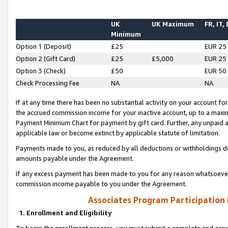
UK
UK Maximum
FR, IT,
Minimum
Option 1 (Deposit)
£25
EUR 25
Option 2 (Gift Card)
£25
£5,000
EUR 25
Option 3 (Check)
£50
EUR 50
Check Processing Fee
NA
NA
If at any time there has been no substantial activity on your account for 
the accrued commission income for your inactive account, up to a max
Payment Minimum Chart for payment by gift card. Further, any unpaid 
applicable law or become extinct by applicable statute of limitation.
Payments made to you, as reduced by all deductions or withholdings de
amounts payable under the Agreement.
If any excess payment has been made to you for any reason whatsoever,
commission income payable to you under the Agreement.
Associates Program Participation
1. Enrollment and Eligibility
To begin the enrollment process, you must submit a complete and accur