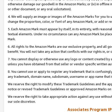
otherwise damage our goodwill in the Amazon Marks; or (iv) in offline ma
or other document, or any oral solicitation).
4. We will supply an image or images of the Amazon Marks for you to 
change the proportion, color, or font of any Amazon Mark, or add or
5. Each Amazon Mark must appear by itself, in its entirety, with reason
textual elements. Under no circumstance can any Amazon Mark be placed
Mark.
6. All rights to the Amazon Marks are our exclusive property, and all 
benefit. You will not take any action that conflicts with our rights in, 
7. You cannot display or otherwise use any logo or content created by a
unless you have obtained from that seller or vendor specific written au
8. You cannot use or apply to register any trademark that is confusingly
any trademark, domain name, subdomain, username or app name that is 
We reserve the right to modify these Trademark Guidelines and the app
notice or revised Trademark Guidelines or approved Amazon Marks on t
We reserve the right to take appropriate action against any use without
our sole discretion.
Associates Program IP