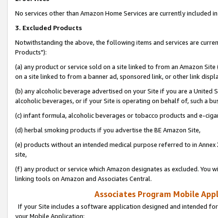
No services other than Amazon Home Services are currently included in 
3. Excluded Products
Notwithstanding the above, the following items and services are curre
Products"):
(a) any product or service sold on a site linked to from an Amazon Site
on a site linked to from a banner ad, sponsored link, or other link disp
(b) any alcoholic beverage advertised on your Site if you are a United 
alcoholic beverages, or if your Site is operating on behalf of, such a bu
(c) infant formula, alcoholic beverages or tobacco products and e-ciga
(d) herbal smoking products if you advertise the BE Amazon Site,
(e) products without an intended medical purpose referred to in Annex 
site,
(f) any product or service which Amazon designates as excluded. You will 
linking tools on Amazon and Associates Central.
Associates Program Mobile Appli
If your Site includes a software application designed and intended for
your Mobile Application: