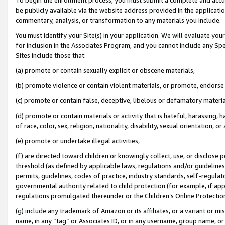
be publicly available via the website address provided in the application
commentary, analysis, or transformation to any materials you include.
You must identify your Site(s) in your application. We will evaluate your 
for inclusion in the Associates Program, and you cannot include any Speci
Sites include those that:
(a) promote or contain sexually explicit or obscene materials,
(b) promote violence or contain violent materials, or promote, endorse 
(c) promote or contain false, deceptive, libelous or defamatory materi
(d) promote or contain materials or activity that is hateful, harassing, h
of race, color, sex, religion, nationality, disability, sexual orientation, or
(e) promote or undertake illegal activities,
(f) are directed toward children or knowingly collect, use, or disclose
threshold (as defined by applicable laws, regulations and/or guidelines);
permits, guidelines, codes of practice, industry standards, self-regulat
governmental authority related to child protection (for example, if app
regulations promulgated thereunder or the Children’s Online Protection
(g) include any trademark of Amazon or its affiliates, or a variant or 
name, in any “tag” or Associates ID, or in any username, group name, or 