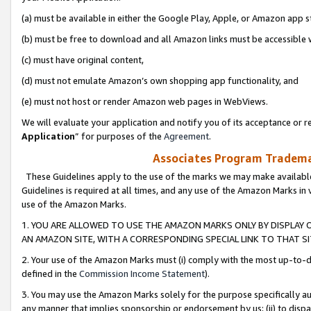
(a) must be available in either the Google Play, Apple, or Amazon app s
(b) must be free to download and all Amazon links must be accessible 
(c) must have original content,
(d) must not emulate Amazon’s own shopping app functionality, and
(e) must not host or render Amazon web pages in WebViews.
We will evaluate your application and notify you of its acceptance or re
Application
” for purposes of the
Agreement
.
Associates Program Trademar
These Guidelines apply to the use of the marks we may make available
Guidelines is required at all times, and any use of the Amazon Marks in 
use of the Amazon Marks.
1. YOU ARE ALLOWED TO USE THE AMAZON MARKS ONLY BY DISPLAY 
AN AMAZON SITE, WITH A CORRESPONDING SPECIAL LINK TO THAT SI
2. Your use of the Amazon Marks must (i) comply with the most up-to-da
defined in the
Commission Income Statement
).
3. You may use the Amazon Marks solely for the purpose specifically a
any manner that implies sponsorship or endorsement by us; (ii) to disparag