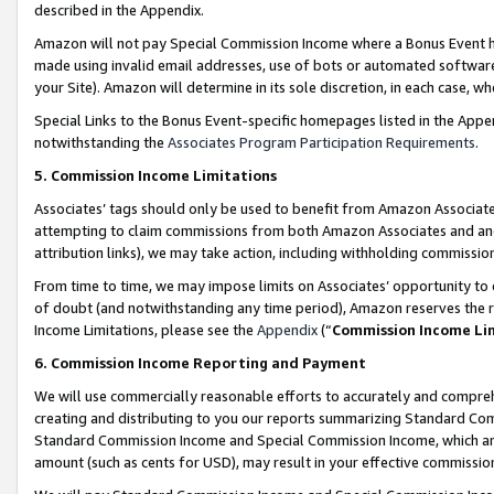
described in the Appendix.
Amazon will not pay Special Commission Income where a Bonus Event has
made using invalid email addresses, use of bots or automated software,
your Site). Amazon will determine in its sole discretion, in each case, w
Special Links to the Bonus Event-specific homepages listed in the Appe
notwithstanding the
Associates Program Participation Requirements
.
5. Commission Income Limitations
Associates’ tags should only be used to benefit from Amazon Associates
attempting to claim commissions from both Amazon Associates and ano
attribution links), we may take action, including withholding commissio
From time to time, we may impose limits on Associates’ opportunity t
of doubt (and notwithstanding any time period), Amazon reserves the ri
Income Limitations, please see the
Appendix
(“
Commission Income Li
6. Commission Income Reporting and Payment
We will use commercially reasonable efforts to accurately and comprehe
creating and distributing to you our reports summarizing Standard C
Standard Commission Income and Special Commission Income, which are 
amount (such as cents for USD), may result in your effective commission 