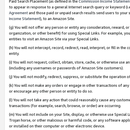
Paid Search Placement (as defined in the
Commission Income Statemen
to appear in response to a general Internet search query or keyword (i.e.
Agreement
and those paid or unpaid search results send users to your sit
Income Statement
), to an Amazon Site.
(g) You will not offer any person or entity any consideration, reward, or
organization, or other benefit) for using Special Links. For example, 
entities to visit an Amazon Site via your Special Links.
(h) You will not intercept, record, redirect, read, interpret, or fill in 
entity.
(i) You will not request, collect, obtain, store, cache, or otherwise us
(including any usernames or passwords of Amazon Site customers).
(j) You will not modify, redirect, suppress, or substitute the operation 
(k) You will not make any orders or engage in other transactions of any 
or encourage any other person or entity to do so.
(l) You will not take any action that could reasonably cause any custome
transactions (for example, search, browse, or order) are occurring.
(m) You will not include on your Site, display, or otherwise use Specia
Trojan horse, or other malicious or harmful code, or any software app
or installed on their computer or other electronic device.