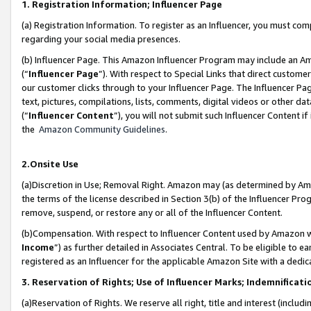
1. Registration Information; Influencer Page
(a) Registration Information. To register as an Influencer, you must co
regarding your social media presences.
(b) Influencer Page. This Amazon Influencer Program may include an A
(“
Influencer Page
”). With respect to Special Links that direct custom
our customer clicks through to your Influencer Page. The Influencer Pag
text, pictures, compilations, lists, comments, digital videos or other
(“
Influencer Content
”), you will not submit such Influencer Content if
the
Amazon Community Guidelines
.
2.Onsite Use
(a)Discretion in Use; Removal Right. Amazon may (as determined by Amazo
the terms of the license described in Section 3(b) of the Influencer Prog
remove, suspend, or restore any or all of the Influencer Content.
(b)Compensation. With respect to Influencer Content used by Amazon wi
Income
”) as further detailed in Associates Central. To be eligible t
registered as an Influencer for the applicable Amazon Site with a dedic
3. Reservation of Rights; Use of Influencer Marks; Indemnificati
(a)Reservation of Rights. We reserve all right, title and interest (includ