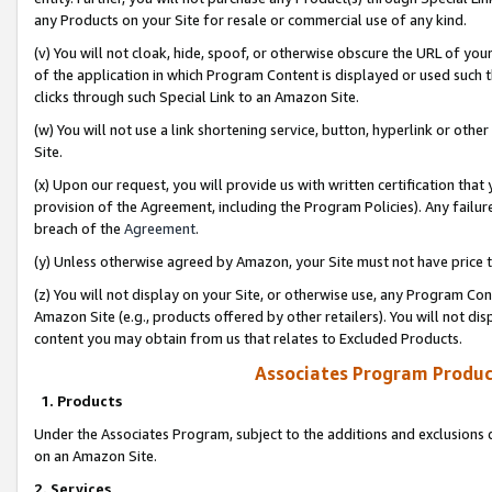
any Products on your Site for resale or commercial use of any kind.
(v) You will not cloak, hide, spoof, or otherwise obscure the URL of your
of the application in which Program Content is displayed or used such 
clicks through such Special Link to an Amazon Site.
(w) You will not use a link shortening service, button, hyperlink or oth
Site.
(x) Upon our request, you will provide us with written certification tha
provision of the Agreement, including the Program Policies). Any failure
breach of the
Agreement
.
(y) Unless otherwise agreed by Amazon, your Site must not have price tr
(z) You will not display on your Site, or otherwise use, any Program Con
Amazon Site (e.g., products offered by other retailers). You will not di
content you may obtain from us that relates to Excluded Products.
Associates Program Produc
1. Products
Under the Associates Program, subject to the additions and exclusions d
on an Amazon Site.
2. Services