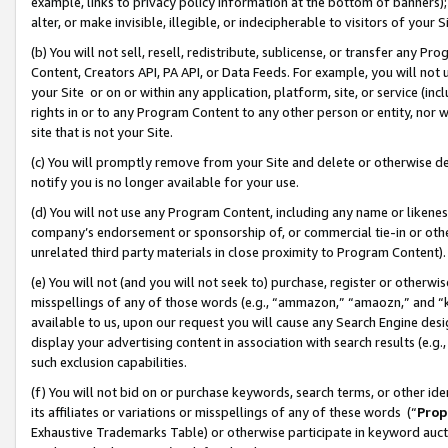
example, links to privacy policy information at the bottom of banners);
alter, or make invisible, illegible, or indecipherable to visitors of your 
(b) You will not sell, resell, redistribute, sublicense, or transfer any 
Content, Creators API, PA API, or Data Feeds. For example, you will not 
your Site or on or within any application, platform, site, or service (in
rights in or to any Program Content to any other person or entity, nor wi
site that is not your Site.
(c) You will promptly remove from your Site and delete or otherwise d
notify you is no longer available for your use.
(d) You will not use any Program Content, including any name or likene
company’s endorsement or sponsorship of, or commercial tie-in or other 
unrelated third party materials in close proximity to Program Content)
(e) You will not (and you will not seek to) purchase, register or otherw
misspellings of any of those words (e.g., “ammazon,” “amaozn,” and “kin
available to us, upon our request you will cause any Search Engine de
display your advertising content in association with search results (e.
such exclusion capabilities.
(f) You will not bid on or purchase keywords, search terms, or other id
its affiliates or variations or misspellings of any of these words (“
Prop
Exhaustive Trademarks Table) or otherwise participate in keyword aucti