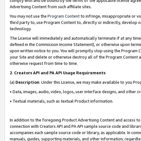
comply with and be bound by the terms of the applicable license agreem
Advertising Content from such affiliate sites.
You may not use the
Program Content
to infringe, misappropriate or vio
third party to, use Program Content to, directly or indirectly, develo
technology.
The License will immediately and automatically terminate if at any ti
defined in the Commission Income Statement), or otherwise upon termina
upon written notice to you. You will promptly stop using the Program 
your Site and delete or otherwise destroy all of the Program Content 
otherwise request from time to time.
2
.
Creators API and PA API Usage Requirements
(a)
Description
. Under this License, we may make available to you Pr
• Data, images, audio, video, logos, user interface designs, and other c
• Textual materials, such as textual Product information.
In addition to the foregoing Product Advertising Content and access to
connection with Creators API and PA API sample source code and librarie
accompanies each sample source code or library, as applicable. In conne
manuals, guides, supporting materials, and other information, regardless