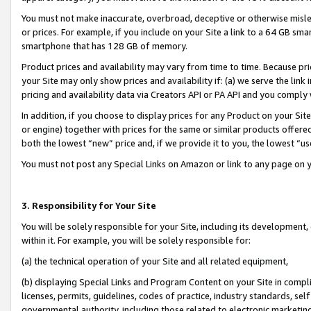
You must not make inaccurate, overbroad, deceptive or otherwise misle
or prices. For example, if you include on your Site a link to a 64 GB sm
smartphone that has 128 GB of memory.
Product prices and availability may vary from time to time. Because pri
your Site may only show prices and availability if: (a) we serve the link 
pricing and availability data via Creators API or PA API and you comply
In addition, if you choose to display prices for any Product on your Si
or engine) together with prices for the same or similar products offer
both the lowest “new” price and, if we provide it to you, the lowest “u
You must not post any Special Links on Amazon or link to any page on 
3. Responsibility for Your Site
You will be solely responsible for your Site, including its development
within it. For example, you will be solely responsible for:
(a) the technical operation of your Site and all related equipment,
(b) displaying Special Links and Program Content on your Site in compl
licenses, permits, guidelines, codes of practice, industry standards, se
governmental authority, including those related to electronic marketin