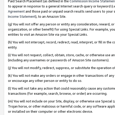
Paid Search Placement (as defined in the
Commission Income Statemen
to appear in response to a general Internet search query or keyword (i.e.
Agreement
and those paid or unpaid search results send users to your sit
Income Statement
), to an Amazon Site.
(g) You will not offer any person or entity any consideration, reward, or
organization, or other benefit) for using Special Links. For example, 
entities to visit an Amazon Site via your Special Links.
(h) You will not intercept, record, redirect, read, interpret, or fill in 
entity.
(i) You will not request, collect, obtain, store, cache, or otherwise us
(including any usernames or passwords of Amazon Site customers).
(j) You will not modify, redirect, suppress, or substitute the operation 
(k) You will not make any orders or engage in other transactions of any 
or encourage any other person or entity to do so.
(l) You will not take any action that could reasonably cause any custome
transactions (for example, search, browse, or order) are occurring.
(m) You will not include on your Site, display, or otherwise use Specia
Trojan horse, or other malicious or harmful code, or any software app
or installed on their computer or other electronic device.