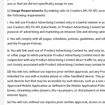
you or that we did not specifically assign to you.
(c)
Usage Requirements
. By making calls to Creators API, PA API, ac
the following requirements:
i. You will use Product Advertising Content only in a lawful manner in a
use Creators API, PA API, Data Feeds, or Product Advertising Content wit
purpose of advertising and marketing an Amazon Site and driving sales
ii. You will comply with all pages, schedules, policies, guidelines, and o
and the Program Policies.
iii. You will link each use of Product Advertising Content to, and only 
or other page to which particular Product Advertising Content most direc
conjunction with any Product Advertising Content direct traffic to, any 
not closely associated with Product Advertising Content may contain lin
(d) You will not, without our express prior written approval, use any Pr
intended for use with a mobile phone or other handheld device. This proh
such devices but that may be accessible by such devices, such as a non-
Approved Mobile Application as defined in the Mobile Application Policy; 
boxes, streaming video players, blu-ray players, or dvd players) or Inte
Internet Apps).
(e) You will not, without our express prior written approval, access or 