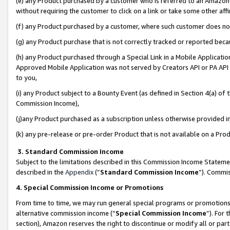
(e) any Product purchased by a customer who is referred to an Amazon Si
without requiring the customer to click on a link or take some other affi
(f) any Product purchased by a customer, where such customer does no
(g) any Product purchase that is not correctly tracked or reported bec
(h) any Product purchased through a Special Link in a Mobile Applicatio
Approved Mobile Application was not served by Creators API or PA API (
to you,
(i) any Product subject to a Bounty Event (as defined in Section 4(a) o
Commission Income),
(j)any Product purchased as a subscription unless otherwise provided 
(k) any pre-release or pre-order Product that is not available on a Prod
3. Standard Commission Income
Subject to the limitations described in this Commission Income Statem
described in the
Appendix
(”
Standard Commission Income
”). Commis
4. Special Commission Income or Promotions
From time to time, we may run general special programs or promotions 
alternative commission income (“
Special Commission Income
”). For
section), Amazon reserves the right to discontinue or modify all or par