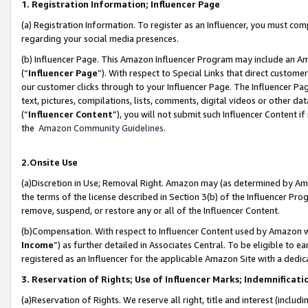
1. Registration Information; Influencer Page
(a) Registration Information. To register as an Influencer, you must co
regarding your social media presences.
(b) Influencer Page. This Amazon Influencer Program may include an A
(“
Influencer Page
”). With respect to Special Links that direct custom
our customer clicks through to your Influencer Page. The Influencer Pag
text, pictures, compilations, lists, comments, digital videos or other
(“
Influencer Content
”), you will not submit such Influencer Content if
the
Amazon Community Guidelines
.
2.Onsite Use
(a)Discretion in Use; Removal Right. Amazon may (as determined by Amazo
the terms of the license described in Section 3(b) of the Influencer Prog
remove, suspend, or restore any or all of the Influencer Content.
(b)Compensation. With respect to Influencer Content used by Amazon wi
Income
”) as further detailed in Associates Central. To be eligible t
registered as an Influencer for the applicable Amazon Site with a dedic
3. Reservation of Rights; Use of Influencer Marks; Indemnificati
(a)Reservation of Rights. We reserve all right, title and interest (includ