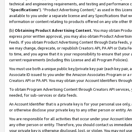
technical and engineering requirements, and testing and performance cri
“
Specifications
”). “Product Advertising Content,” as used in this Lic
available to you under a separate license and any Specifications that we
information or content relating to products offered on any site other 
(b)
Obtaining Product Advertising Content.
You may obtain Product
express prior written approval, you may also obtain Product Advertisi
Feeds. If you obtain Product Advertising Content through Data Feeds, yo
we may change, deprecate, or republish Creators API, PA API or Data Fee
to time, and you agree that it is your responsibility to ensure that your
current requirements (including this License and all Program Policies).
You must use both a unique public key/private key pair (each key pair, a
Associate ID issued to you under the Amazon Associates Program or a r
Creators API or PA API. You may obtain your Account Identifiers through
To obtain Program Advertising Content through Creators API services, y
needed, for sub-services or data feeds.
An Account Identifier that is a private key is for your personal use only,
or otherwise disclose your private key to any other person or entity. An A
You are responsible for all activities that occur under your Account Ide
any other person or entity. Therefore, you should contact us immediate
your private key is otherwise disclosed, lost, or stolen. You may not u