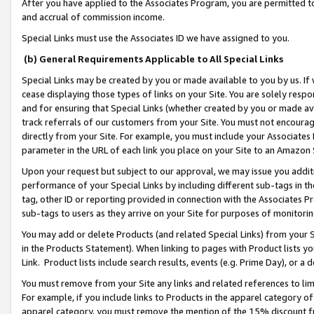
After you have applied to the Associates Program, you are permitted to 
and accrual of commission income.
Special Links must use the Associates ID we have assigned to you.
(b) General Requirements Applicable to All Special Links
Special Links may be created by you or made available to you by us. If 
cease displaying those types of links on your Site. You are solely respo
and for ensuring that Special Links (whether created by you or made av
track referrals of our customers from your Site. You must not encoura
directly from your Site. For example, you must include your Associates
parameter in the URL of each link you place on your Site to an Amazon 
Upon your request but subject to our approval, we may issue you addit
performance of your Special Links by including different sub-tags in t
tag, other ID or reporting provided in connection with the Associates Pr
sub-tags to users as they arrive on your Site for purposes of monitorin
You may add or delete Products (and related Special Links) from your Si
in the Products Statement). When linking to pages with Product lists you
Link. Product lists include search results, events (e.g. Prime Day), or 
You must remove from your Site any links and related references to li
For example, if you include links to Products in the apparel category 
apparel category, you must remove the mention of the 15% discount f