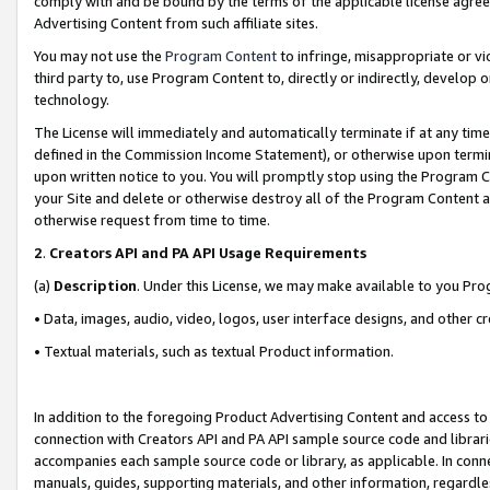
comply with and be bound by the terms of the applicable license agreem
Advertising Content from such affiliate sites.
You may not use the
Program Content
to infringe, misappropriate or vio
third party to, use Program Content to, directly or indirectly, develo
technology.
The License will immediately and automatically terminate if at any ti
defined in the Commission Income Statement), or otherwise upon termina
upon written notice to you. You will promptly stop using the Program 
your Site and delete or otherwise destroy all of the Program Content 
otherwise request from time to time.
2
.
Creators API and PA API Usage Requirements
(a)
Description
. Under this License, we may make available to you Pr
• Data, images, audio, video, logos, user interface designs, and other c
• Textual materials, such as textual Product information.
In addition to the foregoing Product Advertising Content and access to
connection with Creators API and PA API sample source code and librarie
accompanies each sample source code or library, as applicable. In conne
manuals, guides, supporting materials, and other information, regardless