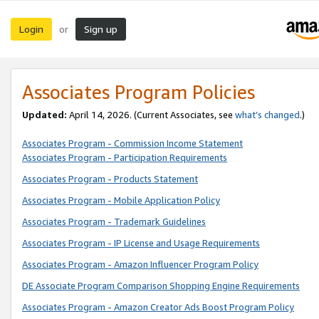
Login
Sign up
or
Associates Program Policies
Updated:
April 14, 2026. (Current Associates, see
what’s changed
.)
Associates Program - Commission Income Statement
Associates Program - Participation Requirements
Associates Program - Products Statement
Associates Program - Mobile Application Policy
Associates Program - Trademark Guidelines
Associates Program - IP License and Usage Requirements
Associates Program - Amazon Influencer Program Policy
DE Associate Program Comparison Shopping Engine Requirements
Associates Program - Amazon Creator Ads Boost Program Policy