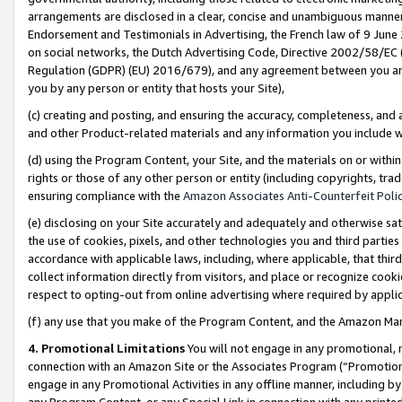
arrangements are disclosed in a clear, concise and unambiguous manner 
Endorsement and Testimonials in Advertising, the French law of 9 June
on social networks, the Dutch Advertising Code, Directive 2002/58/EC 
Regulation (GDPR) (EU) 2016/679), and any agreement between you and 
you by any person or entity that hosts your Site),
(c) creating and posting, and ensuring the accuracy, completeness, and 
and other Product-related materials and any information you include wit
(d) using the Program Content, your Site, and the materials on or within
rights or those of any other person or entity (including copyrights, trad
ensuring compliance with the
Amazon Associates Anti-Counterfeit Polic
(e) disclosing on your Site accurately and adequately and otherwise sat
the use of cookies, pixels, and other technologies you and third parties
accordance with applicable laws, including, where applicable, that thir
collect information directly from visitors, and place or recognize cooki
respect to opting-out from online advertising where required by appli
(f) any use that you make of the Program Content, and the Amazon Mar
4. Promotional Limitations
You will not engage in any promotional, ma
connection with an Amazon Site or the Associates Program (“Promotional
engage in any Promotional Activities in any offline manner, including by
any Program Content, or any Special Link in connection with any printed 