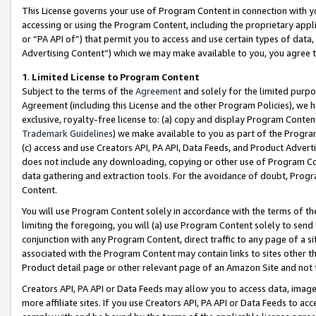
This License governs your use of Program Content in connection with yo
accessing or using the Program Content, including the proprietary appli
or “PA API of”) that permit you to access and use certain types of data
Advertising Content”) which we may make available to you, you agree t
1
.
Limited License to Program Content
Subject to the terms of the
Agreement
and solely for the limited purpo
Agreement (including this License and the other Program Policies), we 
exclusive, royalty-free license to: (a) copy and display Program Conten
Trademark Guidelines
) we make available to you as part of the Progra
(c) access and use Creators API, PA API, Data Feeds, and Product Adverti
does not include any downloading, copying or other use of Program Conte
data gathering and extraction tools. For the avoidance of doubt, Progr
Content.
You will use Program Content solely in accordance with the terms of t
limiting the foregoing, you will (a) use Program Content solely to send
conjunction with any Program Content, direct traffic to any page of a si
associated with the Program Content may contain links to sites other t
Product detail page or other relevant page of an Amazon Site and not 
Creators API, PA API or Data Feeds may allow you to access data, image
more affiliate sites. If you use Creators API, PA API or Data Feeds to ac