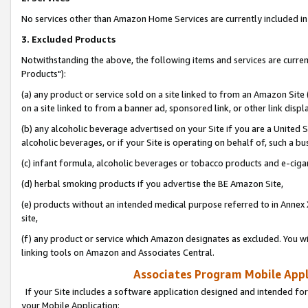
No services other than Amazon Home Services are currently included in 
3. Excluded Products
Notwithstanding the above, the following items and services are curre
Products"):
(a) any product or service sold on a site linked to from an Amazon Site
on a site linked to from a banner ad, sponsored link, or other link disp
(b) any alcoholic beverage advertised on your Site if you are a United 
alcoholic beverages, or if your Site is operating on behalf of, such a bu
(c) infant formula, alcoholic beverages or tobacco products and e-ciga
(d) herbal smoking products if you advertise the BE Amazon Site,
(e) products without an intended medical purpose referred to in Annex 
site,
(f) any product or service which Amazon designates as excluded. You will 
linking tools on Amazon and Associates Central.
Associates Program Mobile Appli
If your Site includes a software application designed and intended for
your Mobile Application: