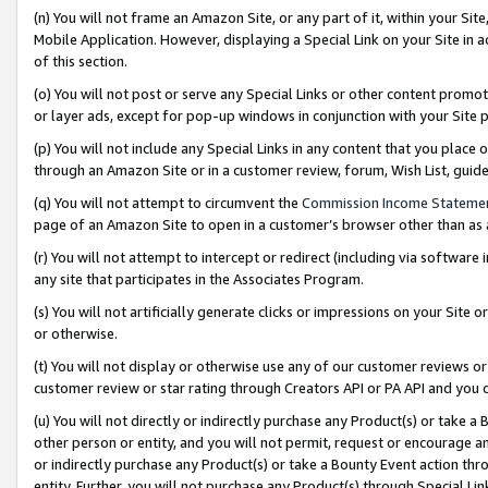
(n) You will not frame an Amazon Site, or any part of it, within your Sit
Mobile Application. However, displaying a Special Link on your Site in a
of this section.
(o) You will not post or serve any Special Links or other content prom
or layer ads, except for pop-up windows in conjunction with your Site 
(p) You will not include any Special Links in any content that you place
through an Amazon Site or in a customer review, forum, Wish List, gui
(q) You will not attempt to circumvent the
Commission Income Stateme
page of an Amazon Site to open in a customer’s browser other than as a 
(r) You will not attempt to intercept or redirect (including via softwar
any site that participates in the Associates Program.
(s) You will not artificially generate clicks or impressions on your Si
or otherwise.
(t) You will not display or otherwise use any of our customer reviews or 
customer review or star rating through Creators API or PA API and you 
(u) You will not directly or indirectly purchase any Product(s) or take a
other person or entity, and you will not permit, request or encourage an
or indirectly purchase any Product(s) or take a Bounty Event action thro
entity. Further, you will not purchase any Product(s) through Special Li