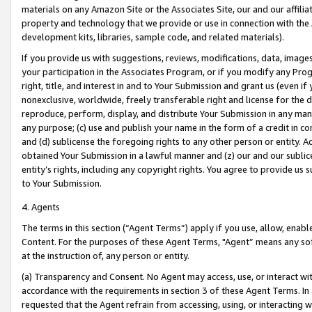
materials on any Amazon Site or the Associates Site, our and our affili
property and technology that we provide or use in connection with the
development kits, libraries, sample code, and related materials).
If you provide us with suggestions, reviews, modifications, data, image
your participation in the Associates Program, or if you modify any Prog
right, title, and interest in and to Your Submission and grant us (even 
nonexclusive, worldwide, freely transferable right and license for the du
reproduce, perform, display, and distribute Your Submission in any man
any purpose; (c) use and publish your name in the form of a credit in c
and (d) sublicense the foregoing rights to any other person or entity. A
obtained Your Submission in a lawful manner and (z) our and our sublice
entity’s rights, including any copyright rights. You agree to provide us
to Your Submission.
4. Agents
The terms in this section (“Agent Terms”) apply if you use, allow, enab
Content. For the purposes of these Agent Terms, "Agent” means any so
at the instruction of, any person or entity.
(a) Transparency and Consent. No Agent may access, use, or interact with 
accordance with the requirements in section 3 of these Agent Terms. In
requested that the Agent refrain from accessing, using, or interacting