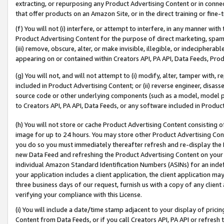
extracting, or repurposing any Product Advertising Content or in connec
that offer products on an Amazon Site, or in the direct training or fin
(f) You will not (i) interfere, or attempt to interfere, in any manner wit
Product Advertising Content for the purpose of direct marketing, spammi
(iii) remove, obscure, alter, or make invisible, illegible, or indecipherab
appearing on or contained within Creators API, PA API, Data Feeds, Prod
(g) You will not, and will not attempt to (i) modify, alter, tamper with,
included in Product Advertising Content; or (ii) reverse engineer, disa
source code or other underlying components (such as a model, model pa
to Creators API, PA API, Data Feeds, or any software included in Produc
(h) You will not store or cache Product Advertising Content consisting 
image for up to 24 hours. You may store other Product Advertising Cont
you do so you must immediately thereafter refresh and re-display the P
new Data Feed and refreshing the Product Advertising Content on your 
individual Amazon Standard Identification Numbers (ASINs) for an indefi
your application includes a client application, the client application m
three business days of our request, furnish us with a copy of any clien
verifying your compliance with this License.
(i) You will include a date/time stamp adjacent to your display of prici
Content from Data Feeds, or if you call Creators API, PA API or refresh