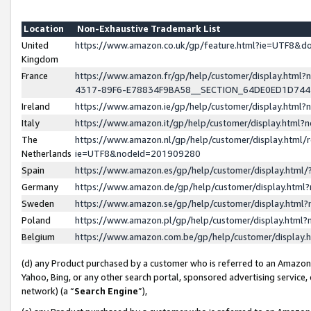
Location
Non-Exhaustive Trademark List
United
https://www.amazon.co.uk/gp/feature.html?ie=UTF8&
Kingdom
France
https://www.amazon.fr/gp/help/customer/display.ht
4317-89F6-E78834F9BA58__SECTION_64DE0ED1D74
Ireland
https://www.amazon.ie/gp/help/customer/display.ht
Italy
https://www.amazon.it/gp/help/customer/display.html
The
https://www.amazon.nl/gp/help/customer/display.html/
Netherlands
ie=UTF8&nodeId=201909280
Spain
https://www.amazon.es/gp/help/customer/display.htm
Germany
https://www.amazon.de/gp/help/customer/display.htm
Sweden
https://www.amazon.se/gp/help/customer/display.htm
Poland
https://www.amazon.pl/gp/help/customer/display.htm
Belgium
https://www.amazon.com.be/gp/help/customer/displa
(d) any Product purchased by a customer who is referred to an Amazon S
Yahoo, Bing, or any other search portal, sponsored advertising service, o
network) (a “
Search Engine
”),