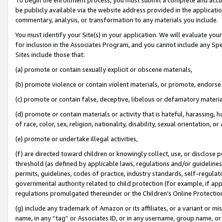
be publicly available via the website address provided in the application
commentary, analysis, or transformation to any materials you include.
You must identify your Site(s) in your application. We will evaluate your 
for inclusion in the Associates Program, and you cannot include any Speci
Sites include those that:
(a) promote or contain sexually explicit or obscene materials,
(b) promote violence or contain violent materials, or promote, endorse 
(c) promote or contain false, deceptive, libelous or defamatory materi
(d) promote or contain materials or activity that is hateful, harassing, h
of race, color, sex, religion, nationality, disability, sexual orientation, or
(e) promote or undertake illegal activities,
(f) are directed toward children or knowingly collect, use, or disclose
threshold (as defined by applicable laws, regulations and/or guidelines);
permits, guidelines, codes of practice, industry standards, self-regulat
governmental authority related to child protection (for example, if app
regulations promulgated thereunder or the Children’s Online Protection
(g) include any trademark of Amazon or its affiliates, or a variant or 
name, in any “tag” or Associates ID, or in any username, group name, or 