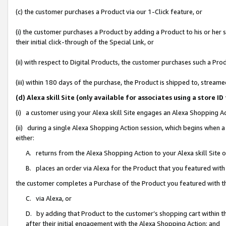
(c) the customer purchases a Product via our 1-Click feature, or
(i) the customer purchases a Product by adding a Product to his or her
their initial click-through of the Special Link, or
(ii) with respect to Digital Products, the customer purchases such a P
(iii) within 180 days of the purchase, the Product is shipped to, stre
(d) Alexa skill Site (only available for associates using a stor
(i) a customer using your Alexa skill Site engages an Alexa Shopping A
(ii) during a single Alexa Shopping Action session, which begins when
either:
A. returns from the Alexa Shopping Action to your Alexa skill Site 
B. places an order via Alexa for the Product that you featured with
the customer completes a Purchase of the Product you featured with t
C. via Alexa, or
D. by adding that Product to the customer’s shopping cart within th
after their initial engagement with the Alexa Shopping Action; and