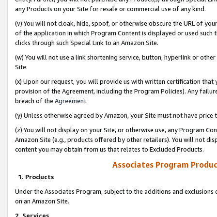
any Products on your Site for resale or commercial use of any kind.
(v) You will not cloak, hide, spoof, or otherwise obscure the URL of your
of the application in which Program Content is displayed or used such 
clicks through such Special Link to an Amazon Site.
(w) You will not use a link shortening service, button, hyperlink or oth
Site.
(x) Upon our request, you will provide us with written certification tha
provision of the Agreement, including the Program Policies). Any failure
breach of the
Agreement
.
(y) Unless otherwise agreed by Amazon, your Site must not have price tr
(z) You will not display on your Site, or otherwise use, any Program Con
Amazon Site (e.g., products offered by other retailers). You will not di
content you may obtain from us that relates to Excluded Products.
Associates Program Produc
1. Products
Under the Associates Program, subject to the additions and exclusions d
on an Amazon Site.
2. Services