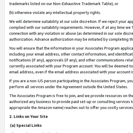
trademarks listed on our Non-Exhaustive Trademark Table), or
(h) otherwise violate any intellectual property rights.
We will determine suitability at our sole discretion. If we reject your 
complied with our suitability requirements. However, if at any time we 1
connection with any violation or abuse (as determined in our sole disc
authorization. Advance authorization may be initiated by completing t
You will ensure that the information in your Associates Program applic
including your email address, other contact information, and identifica
notifications (if any), approvals (if any), and other communications re
currently associated with your Program account. You will be deemed to 
email address, even if the email address associated with your account i
If you are a non-US person participating in the Associates Program, you
perform all services under the Agreement outside the United States.
The Associates Program is free to join, and we provide resources on th
authorized any business to provide paid set-up or consulting services t
appropriate the Amazon name) reaches out to offer you costly services
2. Links on Your Site
(a) Special Links