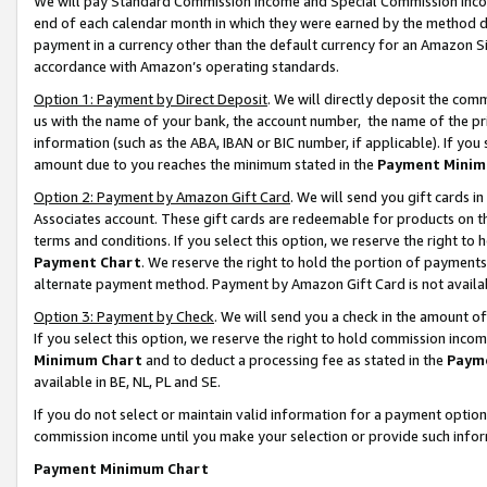
We will pay Standard Commission Income and Special Commission Incom
end of each calendar month in which they were earned by the method de
payment in a currency other than the default currency for an Amazon Sit
accordance with Amazon’s operating standards.
Option 1: Payment by Direct Deposit
. We will directly deposit the co
us with the name of your bank, the account number, the name of the pr
information (such as the ABA, IBAN or BIC number, if applicable). If you 
amount due to you reaches the minimum stated in the
Payment Minim
Option 2: Payment by Amazon Gift Card
. We will send you gift cards 
Associates account. These gift cards are redeemable for products on t
terms and conditions. If you select this option, we reserve the right t
Payment Chart
. We reserve the right to hold the portion of payment
alternate payment method. Payment by Amazon Gift Card is not available
Option 3: Payment by Check
. We will send you a check in the amount o
If you select this option, we reserve the right to hold commission inco
Minimum Chart
and to deduct a processing fee as stated in the
Paym
available in BE, NL, PL and SE.
If you do not select or maintain valid information for a payment opti
commission income until you make your selection or provide such info
Payment Minimum Chart