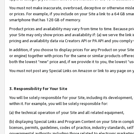
You must not make inaccurate, overbroad, deceptive or otherwise misle
or prices. For example, if you include on your Site a link to a 64 GB sm
smartphone that has 128 GB of memory.
Product prices and availability may vary from time to time. Because pri
your Site may only show prices and availability if: (a) we serve the link 
pricing and availability data via Creators API or PA API and you comply
In addition, if you choose to display prices for any Product on your Si
or engine) together with prices for the same or similar products offer
both the lowest “new” price and, if we provide it to you, the lowest “u
You must not post any Special Links on Amazon or link to any page on 
3. Responsibility for Your Site
You will be solely responsible for your Site, including its development
within it. For example, you will be solely responsible for:
(a) the technical operation of your Site and all related equipment,
(b) displaying Special Links and Program Content on your Site in compl
licenses, permits, guidelines, codes of practice, industry standards, se
governmental authority, including those related to electronic marketin