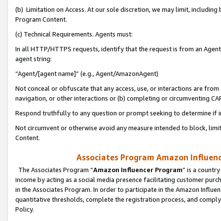
(b) Limitation on Access. At our sole discretion, we may limit, includin
Program Content.
(c) Technical Requirements. Agents must:
In all HTTP/HTTPS requests, identify that the request is from an Agent 
agent string:
“Agent/[agent name]” (e.g., Agent/AmazonAgent)
Not conceal or obfuscate that any access, use, or interactions are fro
navigation, or other interactions or (b) completing or circumventing 
Respond truthfully to any question or prompt seeking to determine if 
Not circumvent or otherwise avoid any measure intended to block, limit
Content.
Associates Program Amazon Influence
The Associates Program “
Amazon Influencer Program
” is a countr
income by acting as a social media presence facilitating customer purc
in the Associates Program. In order to participate in the Amazon Influen
quantitative thresholds, complete the registration process, and comply
Policy.