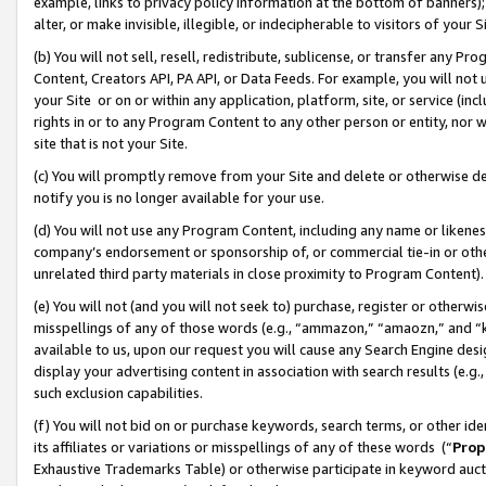
example, links to privacy policy information at the bottom of banners);
alter, or make invisible, illegible, or indecipherable to visitors of your 
(b) You will not sell, resell, redistribute, sublicense, or transfer any 
Content, Creators API, PA API, or Data Feeds. For example, you will not 
your Site or on or within any application, platform, site, or service (in
rights in or to any Program Content to any other person or entity, nor wi
site that is not your Site.
(c) You will promptly remove from your Site and delete or otherwise d
notify you is no longer available for your use.
(d) You will not use any Program Content, including any name or likene
company’s endorsement or sponsorship of, or commercial tie-in or other 
unrelated third party materials in close proximity to Program Content)
(e) You will not (and you will not seek to) purchase, register or otherw
misspellings of any of those words (e.g., “ammazon,” “amaozn,” and “kin
available to us, upon our request you will cause any Search Engine de
display your advertising content in association with search results (e.
such exclusion capabilities.
(f) You will not bid on or purchase keywords, search terms, or other id
its affiliates or variations or misspellings of any of these words (“
Prop
Exhaustive Trademarks Table) or otherwise participate in keyword aucti