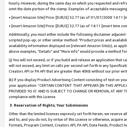
hourly. However, during the same day on which you requested and refre
omit the date portion of the stamp. Examples of acceptable messaging
• [insert Amazon Site] Price: [EUR/£] 32.77 (as of 01/07/2008 14:11 [in
• [insert Amazon Site] Price: [EUR/£] 32.77 (as of 14:11 [insert time zo
Additionally, you must either include the following disclaimer adjacent t
scripted pop-up, or other similar method: "Product prices and availabil
availability information displayed on [relevant Amazon Site(s), as appli
above examples, "Details" and "More info" would provide a method for 
(j) You will not exceed, or if you build and release an application that c
will not exceed, any limit on calls per second set forth in any Specifica
Creators API or PA API that are greater than 40KB without our prior wr
(k) If you display Product Advertising Content consisting of text on your
your application: “CERTAIN CONTENT THAT APPEARS [IN THIS APPLIC
PROVIDED ‘AS IS’ AND IS SUBJECT TO CHANGE OR REMOVAL AT ANY TIME.”
compliance with this License.
3.
Reservation of Rights; Your Submissions
Other than the limited licenses expressly set forth herein, we reserve all 
and to, and you do not, by virtue of this License or otherwise, acquire an
formats, Program Content, Creators API, PA API, Data Feeds, Product 