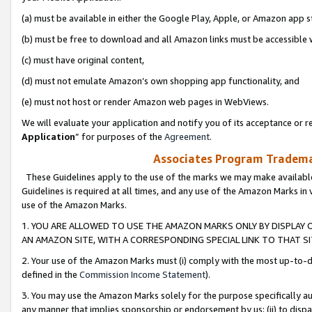
(a) must be available in either the Google Play, Apple, or Amazon app s
(b) must be free to download and all Amazon links must be accessible 
(c) must have original content,
(d) must not emulate Amazon’s own shopping app functionality, and
(e) must not host or render Amazon web pages in WebViews.
We will evaluate your application and notify you of its acceptance or re
Application
” for purposes of the
Agreement
.
Associates Program Trademar
These Guidelines apply to the use of the marks we may make available
Guidelines is required at all times, and any use of the Amazon Marks in 
use of the Amazon Marks.
1. YOU ARE ALLOWED TO USE THE AMAZON MARKS ONLY BY DISPLAY 
AN AMAZON SITE, WITH A CORRESPONDING SPECIAL LINK TO THAT SI
2. Your use of the Amazon Marks must (i) comply with the most up-to-da
defined in the
Commission Income Statement
).
3. You may use the Amazon Marks solely for the purpose specifically a
any manner that implies sponsorship or endorsement by us; (ii) to disparag