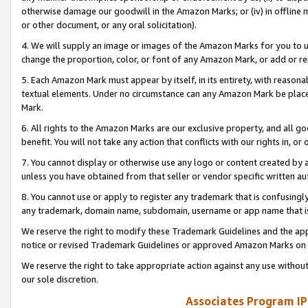
otherwise damage our goodwill in the Amazon Marks; or (iv) in offline ma
or other document, or any oral solicitation).
4. We will supply an image or images of the Amazon Marks for you to 
change the proportion, color, or font of any Amazon Mark, or add or
5. Each Amazon Mark must appear by itself, in its entirety, with reason
textual elements. Under no circumstance can any Amazon Mark be placed
Mark.
6. All rights to the Amazon Marks are our exclusive property, and all 
benefit. You will not take any action that conflicts with our rights in, 
7. You cannot display or otherwise use any logo or content created by a
unless you have obtained from that seller or vendor specific written au
8. You cannot use or apply to register any trademark that is confusingly
any trademark, domain name, subdomain, username or app name that is 
We reserve the right to modify these Trademark Guidelines and the app
notice or revised Trademark Guidelines or approved Amazon Marks on t
We reserve the right to take appropriate action against any use without
our sole discretion.
Associates Program IP