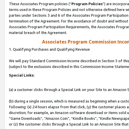
These Associates Program policies (“
Program Policies
”) are incorpor
terms used in these Program Policies and not otherwise defined here wil
parties under Sections 3 and 6 of the Associates Program Participation
termination of the Agreement. For the avoidance of doubt and without l
Associates Program Participation Requirements, the Associates Program
material breach of the Agreement.
Associates Program Commission Inco
1. Qualifying Purchases and Qualifying Revenue
We will pay Standard Commission Income described in Section 3 of thi
(subject to the exclusions described in this Commission Income Stateme
Special Links:
(a) a customer clicks through a Special Link on your Site to an Amazon S
(b) during a single session, which is measured as beginning when a custo
following: (x) 24 hours elapse from that click, (y) the customer places 
discretion; for example, an Amazon software download or items sold 
“Game Downloads”, “Amazon Coin”, “Kindle Books”, “Kindle Newspapers”
or (z) the customer clicks through a Special Link to an Amazon Site that