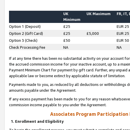
UK
UK Maximum
FR, IT,
Minimum
Option 1 (Deposit)
£25
EUR 25
Option 2 (Gift Card)
£25
£5,000
EUR 25
Option 3 (Check)
£50
EUR 50
Check Processing Fee
NA
NA
If at any time there has been no substantial activity on your account for 
the accrued commission income for your inactive account, up to a max
Payment Minimum Chart for payment by gift card. Further, any unpaid 
applicable law or become extinct by applicable statute of limitation.
Payments made to you, as reduced by all deductions or withholdings de
amounts payable under the Agreement.
If any excess payment has been made to you for any reason whatsoever,
commission income payable to you under the Agreement.
Associates Program Participation
1. Enrollment and Eligibility
To begin the enrollment process, you must submit a complete and accur