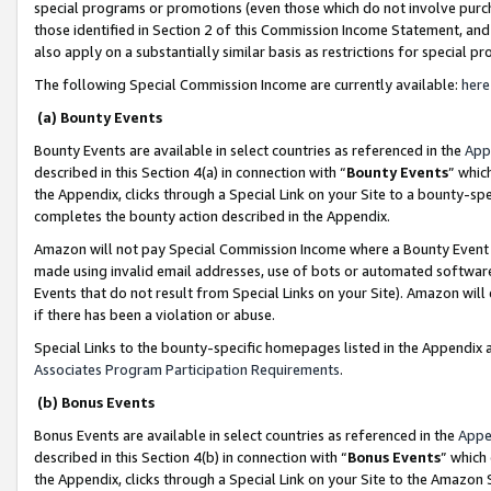
special programs or promotions (even those which do not involve purcha
those identified in Section 2 of this Commission Income Statement, an
also apply on a substantially similar basis as restrictions for special 
The following Special Commission Income are currently available:
here
(a) Bounty Events
Bounty Events are available in select countries as referenced in the
App
described in this Section 4(a) in connection with “
Bounty Events
” whic
the Appendix, clicks through a Special Link on your Site to a bounty-s
completes the bounty action described in the Appendix.
Amazon will not pay Special Commission Income where a Bounty Event ha
made using invalid email addresses, use of bots or automated software
Events that do not result from Special Links on your Site). Amazon will 
if there has been a violation or abuse.
Special Links to the bounty-specific homepages listed in the Appendix 
Associates Program Participation Requirements
.
(b) Bonus Events
Bonus Events are available in select countries as referenced in the
Appe
described in this Section 4(b) in connection with “
Bonus Events
” which
the Appendix, clicks through a Special Link on your Site to the Amazon 