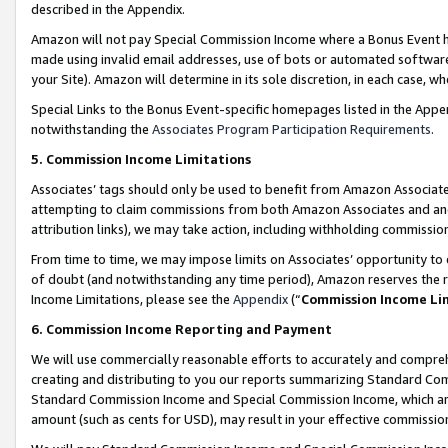
described in the Appendix.
Amazon will not pay Special Commission Income where a Bonus Event has
made using invalid email addresses, use of bots or automated software,
your Site). Amazon will determine in its sole discretion, in each case, w
Special Links to the Bonus Event-specific homepages listed in the Appe
notwithstanding the
Associates Program Participation Requirements
.
5. Commission Income Limitations
Associates’ tags should only be used to benefit from Amazon Associates
attempting to claim commissions from both Amazon Associates and ano
attribution links), we may take action, including withholding commissio
From time to time, we may impose limits on Associates’ opportunity t
of doubt (and notwithstanding any time period), Amazon reserves the ri
Income Limitations, please see the
Appendix
(“
Commission Income Li
6. Commission Income Reporting and Payment
We will use commercially reasonable efforts to accurately and comprehe
creating and distributing to you our reports summarizing Standard C
Standard Commission Income and Special Commission Income, which are 
amount (such as cents for USD), may result in your effective commission 