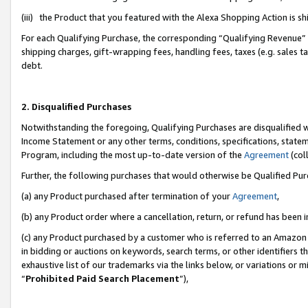
(iii) the Product that you featured with the Alexa Shopping Action is 
For each Qualifying Purchase, the corresponding “Qualifying Revenue” i
shipping charges, gift-wrapping fees, handling fees, taxes (e.g. sales ta
debt.
2. Disqualified Purchases
Notwithstanding the foregoing, Qualifying Purchases are disqualified w
Income Statement or any other terms, conditions, specifications, statem
Program, including the most up-to-date version of the
Agreement
(coll
Further, the following purchases that would otherwise be Qualified Pu
(a) any Product purchased after termination of your
Agreement
,
(b) any Product order where a cancellation, return, or refund has been i
(c) any Product purchased by a customer who is referred to an Amazon 
in bidding or auctions on keywords, search terms, or other identifiers 
exhaustive list of our trademarks via the links below, or variations or 
“
Prohibited Paid Search Placement
”),