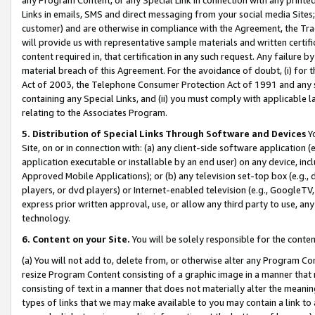
Links in emails, SMS and direct messaging from your social media Sites; 
customer) and are otherwise in compliance with the Agreement, the Tr
will provide us with representative sample materials and written certif
content required in, that certification in any such request. Any failure b
material breach of this Agreement. For the avoidance of doubt, (i) for
Act of 2003, the Telephone Consumer Protection Act of 1991 and any si
containing any Special Links, and (ii) you must comply with applicable
relating to the Associates Program.
5. Distribution of Special Links Through Software and Devices
Yo
Site, on or in connection with: (a) any client-side software application 
application executable or installable by an end user) on any device, in
Approved Mobile Applications); or (b) any television set-top box (e.g., 
players, or dvd players) or Internet-enabled television (e.g., GoogleTV, 
express prior written approval, use, or allow any third party to use, 
technology.
6. Content on your Site.
You will be solely responsible for the conten
(a) You will not add to, delete from, or otherwise alter any Program Co
resize Program Content consisting of a graphic image in a manner that
consisting of text in a manner that does not materially alter the meanin
types of links that we may make available to you may contain a link to 