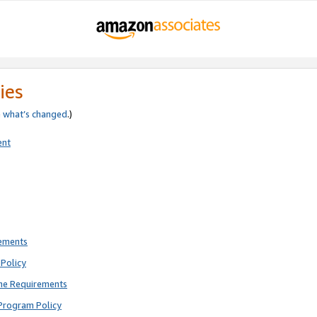
ies
e
what’s changed
.)
ent
rements
Policy
ne Requirements
Program Policy