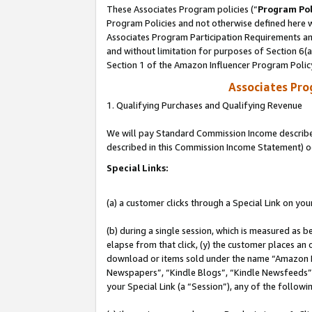
These Associates Program policies (“
Program Pol
Program Policies and not otherwise defined here wi
Associates Program Participation Requirements and
and without limitation for purposes of Section 6(
Section 1 of the Amazon Influencer Program Polic
Associates Pr
1. Qualifying Purchases and Qualifying Revenue
We will pay Standard Commission Income described 
described in this Commission Income Statement) o
Special Links:
(a) a customer clicks through a Special Link on you
(b) during a single session, which is measured as b
elapse from that click, (y) the customer places an
download or items sold under the name “Amazon M
Newspapers”, “Kindle Blogs”, “Kindle Newsfeeds”, o
your Special Link (a “Session”), any of the follow