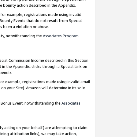
e bounty action described in the Appendix.
for example, registrations made using invalid
 Bounty Events that do not result from Special
as been a violation or abuse.
nty, notwithstanding the
Associates Program
pecial Commission Income described in this Section
 in the Appendix, clicks through a Special Link on
ppendix.
or example, registrations made using invalid email
on your Site). Amazon will determine in its sole
g Bonus Event, notwithstanding the
Associates
ty acting on your behalf) are attempting to claim
ng attribution links), we may take action,