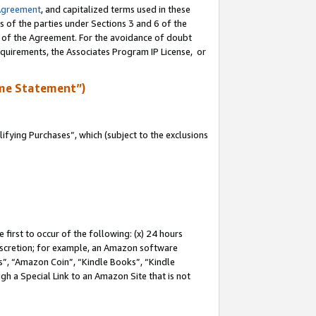
Agreement
, and capitalized terms used in these
s of the parties under Sections 3 and 6 of the
n of the Agreement. For the avoidance of doubt
equirements, the Associates Program IP License, or
me Statement”)
fying Purchases”, which (subject to the exclusions
first to occur of the following: (x) 24 hours
 discretion; for example, an Amazon software
, “Amazon Coin”, “Kindle Books”, “Kindle
gh a Special Link to an Amazon Site that is not