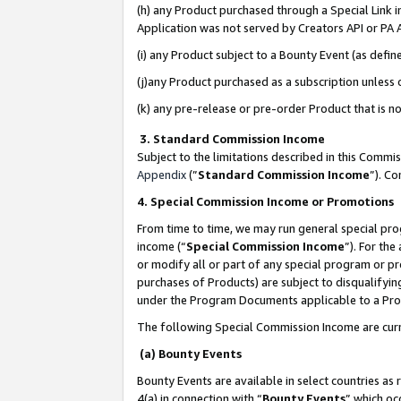
(h) any Product purchased through a Special Link 
Application was not served by Creators API or PA A
(i) any Product subject to a Bounty Event (as def
(j)any Product purchased as a subscription unless
(k) any pre-release or pre-order Product that is no
3. Standard Commission Income
Subject to the limitations described in this Comm
Appendix
(”
Standard Commission Income
”). C
4. Special Commission Income or Promotions
From time to time, we may run general special pro
income (“
Special Commission Income
”). For th
or modify all or part of any special program or p
purchases of Products) are subject to disqualifying
under the Program Documents applicable to a Produ
The following Special Commission Income are curr
(a) Bounty Events
Bounty Events are available in select countries as 
4(a) in connection with “
Bounty Events
” which oc