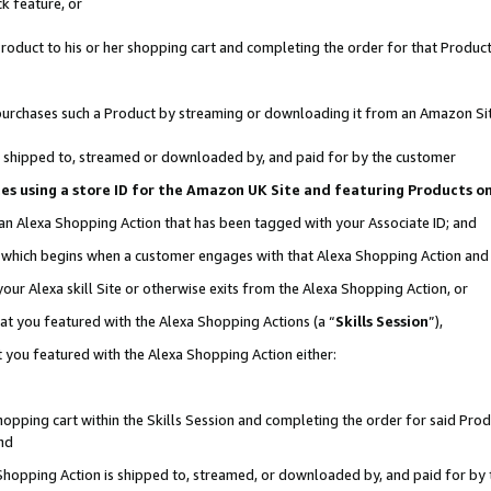
k feature, or
oduct to his or her shopping cart and completing the order for that Product no
er purchases such a Product by streaming or downloading it from an Amazon Si
 is shipped to, streamed or downloaded by, and paid for by the customer
ciates using a store ID for the Amazon UK Site and featuring Products 
 an Alexa Shopping Action that has been tagged with your Associate ID; and
n, which begins when a customer engages with that Alexa Shopping Action an
our Alexa skill Site or otherwise exits from the Alexa Shopping Action, or
hat you featured with the Alexa Shopping Actions (a “
Skills Session
”),
 you featured with the Alexa Shopping Action either:
pping cart within the Skills Session and completing the order for said Produc
nd
 Shopping Action is shipped to, streamed, or downloaded by, and paid for by