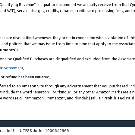
Qualifying Revenue” is equal to the amount we actually receive from that Qua
 and VAT), service charges, credits, rebates, credit card processing fees, and 
es are disqualified whenever they occur in connection with a violation of t
s, and policies that we may issue from time to time that apply to the Associ
cuments
”).
wise be Qualified Purchases are disqualified and excluded from the Associa
ur
Agreement
,
 or refund has been initiated,
ferred to an Amazon Site through any advertisement that you purchased, incl
at include the word “amazon”, or “kindle”, or any other Amazon Mark (see a no
se words (e.g., “ammazon”, “amaozn”, and “kindel”) (all, a “
Prohibited Paid
ture.html?ie=UTF8&docId=1000642963