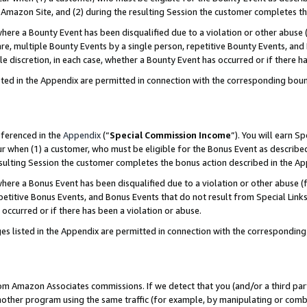
Amazon Site, and (2) during the resulting Session the customer completes th
re a Bounty Event has been disqualified due to a violation or other abuse (
e, multiple Bounty Events by a single person, repetitive Bounty Events, and
ole discretion, in each case, whether a Bounty Event has occurred or if there h
sted in the Appendix are permitted in connection with the corresponding bou
eferenced in the
Appendix
(“
Special Commission Income
”). You will earn S
ur when (1) a customer, who must be eligible for the Bonus Event as described
resulting Session the customer completes the bonus action described in the A
re a Bonus Event has been disqualified due to a violation or other abuse (f
titive Bonus Events, and Bonus Events that do not result from Special Links 
 occurred or if there has been a violation or abuse.
es listed in the Appendix are permitted in connection with the correspondin
rom Amazon Associates commissions. If we detect that you (and/or a third par
her program using the same traffic (for example, by manipulating or combini