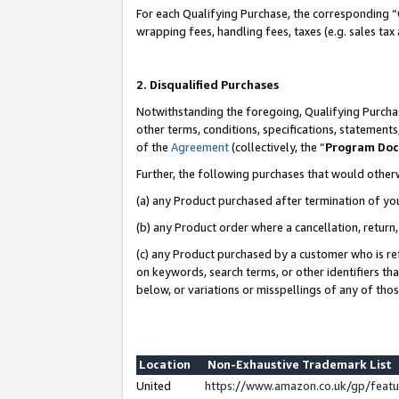
For each Qualifying Purchase, the corresponding “
wrapping fees, handling fees, taxes (e.g. sales tax
2. Disqualified Purchases
Notwithstanding the foregoing, Qualifying Purchas
other terms, conditions, specifications, statement
of the
Agreement
(collectively, the “
Program Do
Further, the following purchases that would other
(a) any Product purchased after termination of yo
(b) any Product order where a cancellation, return,
(c) any Product purchased by a customer who is re
on keywords, search terms, or other identifiers th
below, or variations or misspellings of any of tho
Location
Non-Exhaustive Trademark List
United
https://www.amazon.co.uk/gp/fea