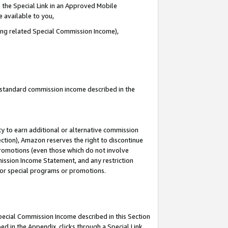
 the Special Link in an Approved Mobile
e available to you,
ding related Special Commission Income),
u standard commission income described in the
y to earn additional or alternative commission
ection), Amazon reserves the right to discontinue
promotions (even those which do not involve
mmission Income Statement, and any restriction
 for special programs or promotions.
Special Commission Income described in this Section
ed in the Appendix, clicks through a Special Link