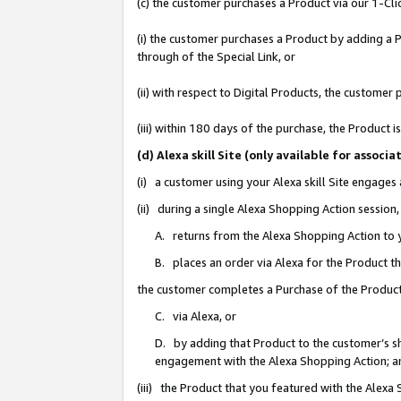
(c) the customer purchases a Product via our 1-Clic
(i) the customer purchases a Product by adding a Pr
through of the Special Link, or
(ii) with respect to Digital Products, the custom
(iii) within 180 days of the purchase, the Product
(d) Alexa skill Site (only available for asso
(i) a customer using your Alexa skill Site engages
(ii) during a single Alexa Shopping Action sessio
A. returns from the Alexa Shopping Action to y
B. places an order via Alexa for the Product t
the customer completes a Purchase of the Product
C. via Alexa, or
D. by adding that Product to the customer’s sho
engagement with the Alexa Shopping Action; a
(iii) the Product that you featured with the Alexa