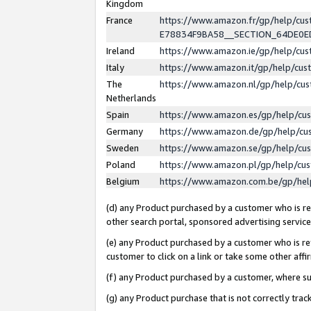
Kingdom
France
https://www.amazon.fr/gp/help/c
E78834F9BA58__SECTION_64DE0
Ireland
https://www.amazon.ie/gp/help/c
Italy
https://www.amazon.it/gp/help/cu
The
https://www.amazon.nl/gp/help/cu
Netherlands
Spain
https://www.amazon.es/gp/help/cu
Germany
https://www.amazon.de/gp/help/cu
Sweden
https://www.amazon.se/gp/help/cu
Poland
https://www.amazon.pl/gp/help/cu
Belgium
https://www.amazon.com.be/gp/he
(d) any Product purchased by a customer who is ref
other search portal, sponsored advertising service, 
(e) any Product purchased by a customer who is ref
customer to click on a link or take some other affir
(f) any Product purchased by a customer, where s
(g) any Product purchase that is not correctly tra