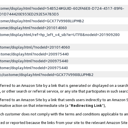
ustomer/display.html?nodeId=548524#GUID-602FA6E8-D724-4317-89F6-
ED1D744420E933ED292E5A7B3D3
ustomer/display.html?nodeId=GCX77V9988LUPMB2
stomer/display.html?nodeId=201014060
stomer/display.html/ref=hp_left_v4_sib?ie=UTF8&nodeId=201909280
stomer/display.html/?nodeId=201014060
stomer/display.html?nodeId=200975440
stomer/display.html?nodeId=200975440
stomer/display.html?nodeId=200975440
lp/customer/display.html?nodeId=GCX77V9988LUPMB2
erred to an Amazon Site by a link that is generated or displayed on a search
or other search or referral service, or any site that participates in such sear
erred to an Amazon Site by a link that sends users indirectly to an Amazon Si
mative action on that intermediate site (a “
Redirecting Link
”),
uch customer does not comply with the terms and conditions applicable to a
cked or reported because the links from your site to the relevant Amazon Sit