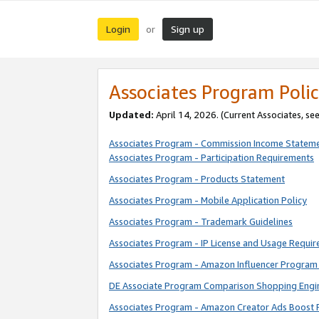
Login
Sign up
or
Associates Program Polic
Updated:
April 14, 2026. (Current Associates, se
Associates Program - Commission Income Statem
Associates Program - Participation Requirements
Associates Program - Products Statement
Associates Program - Mobile Application Policy
Associates Program - Trademark Guidelines
Associates Program - IP License and Usage Requi
Associates Program - Amazon Influencer Program 
DE Associate Program Comparison Shopping Engi
Associates Program - Amazon Creator Ads Boost 