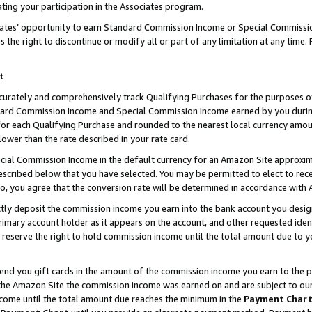
ting your participation in the Associates program.
iates’ opportunity to earn Standard Commission Income or Special Commissi
the right to discontinue or modify all or part of any limitation at any time.
t
curately and comprehensively track Qualifying Purchases for the purposes of 
ndard Commission Income and Special Commission Income earned by you dur
or each Qualifying Purchase and rounded to the nearest local currency amoun
lower than the rate described in your rate card.
ial Commission Income in the default currency for an Amazon Site approxim
cribed below that you have selected. You may be permitted to elect to rece
so, you agree that the conversion rate will be determined in accordance wit
ectly deposit the commission income you earn into the bank account you desi
imary account holder as it appears on the account, and other requested ident
 we reserve the right to hold commission income until the total amount due to
 send you gift cards in the amount of the commission income you earn to the 
he Amazon Site the commission income was earned on and are subject to our gi
ncome until the total amount due reaches the minimum in the
Payment Char