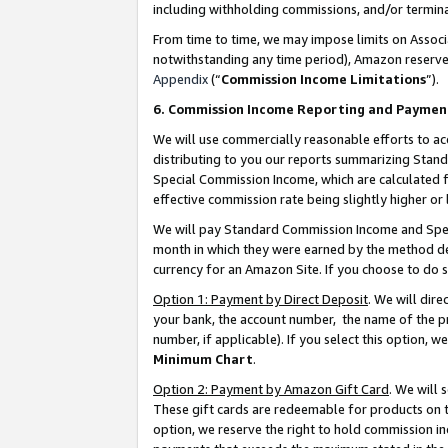
including withholding commissions, and/or termina
From time to time, we may impose limits on Assoc
notwithstanding any time period), Amazon reserves 
Appendix
(“
Commission Income Limitations
”).
6. Commission Income Reporting and Paymen
We will use commercially reasonable efforts to ac
distributing to you our reports summarizing Sta
Special Commission Income, which are calculated f
effective commission rate being slightly higher or 
We will pay Standard Commission Income and Spec
month in which they were earned by the method des
currency for an Amazon Site. If you choose to do 
Option 1: Payment by Direct Deposit
. We will dir
your bank, the account number, the name of the pr
number, if applicable). If you select this option,
Minimum Chart
.
Option 2: Payment by Amazon Gift Card
. We will
These gift cards are redeemable for products on t
option, we reserve the right to hold commission i