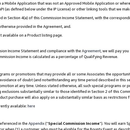
in a Mobile Application that was not an Approved Mobile Application or where
PI (as defined below under the IP License) or other linking tools that we mak
ined in Section 4(a) of this Commission Income Statement, with the correspon
 otherwise provided in the Agreement, and.
t available on a Product listing page.
ission Income Statement and compliance with the
Agreement
, we will pay yo
ommission Income is calculated as a percentage of Qualifying Revenue.
grams or promotions that may provide all or some Associates the opportunit
e avoidance of doubt (and notwithstanding any time period described in this s
romotion at any time. Unless stated otherwise, all such special programs or 
 exclusions substantially similar to those identified in Section 2 of this Co
ct purchase will also apply on a substantially similar basis as restrictions
ently available:
here
referenced in the
Appendix
(“
Special Commission Income
”). You will earn 
cur when (1) a customer, who must be eligible for the Bounty Event as describ