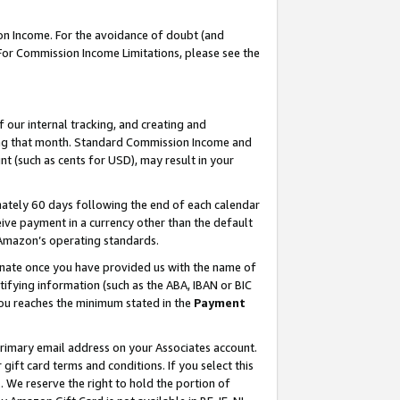
on Income. For the avoidance of doubt (and
 For Commission Income Limitations, please see the
our internal tracking, and creating and
ing that month. Standard Commission Income and
t (such as cents for USD), may result in your
ately 60 days following the end of each calendar
ive payment in a currency other than the default
h Amazon’s operating standards.
gnate once you have provided us with the name of
ifying information (such as the ABA, IBAN or BIC
 you reaches the minimum stated in the
Payment
primary email address on your Associates account.
ft card terms and conditions. If you select this
t
. We reserve the right to hold the portion of