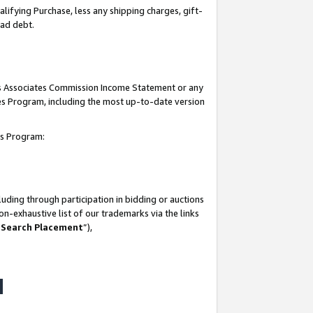
lifying Purchase, less any shipping charges, gift-
bad debt.
his Associates Commission Income Statement or any
ates Program, including the most up-to-date version
tes Program:
uding through participation in bidding or auctions
n-exhaustive list of our trademarks via the links
 Search Placement
”),