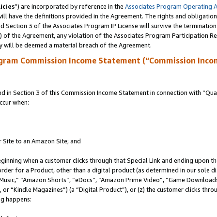
icies
”) are incorporated by reference in the
Associates Program Operating 
ll have the definitions provided in the Agreement. The rights and obligation
 Section 3 of the Associates Program IP License will survive the terminatio
a) of the Agreement, any violation of the Associates Program Participation R
y will be deemed a material breach of the Agreement.
ogram Commission Income Statement (“Commission Inco
in Section 3 of this Commission Income Statement in connection with “Quali
ccur when:
r Site to an Amazon Site; and
eginning when a customer clicks through that Special Link and ending upon the 
 order for a Product, other than a digital product (as determined in our sole
usic,” “Amazon Shorts”, “eDocs”, “Amazon Prime Video”, “Game Downloads”
r “Kindle Magazines”) (a “Digital Product”), or (z) the customer clicks throu
ing happens: