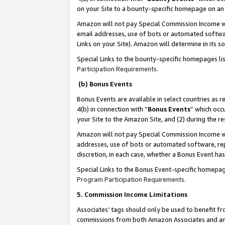
on your Site to a bounty-specific homepage on an 
Amazon will not pay Special Commission Income whe
email addresses, use of bots or automated softwar
Links on your Site). Amazon will determine in its s
Special Links to the bounty-specific homepages li
Participation Requirements
.
(b) Bonus Events
Bonus Events are available in select countries as r
4(b) in connection with “
Bonus Events
” which occ
your Site to the Amazon Site, and (2) during the 
Amazon will not pay Special Commission Income whe
addresses, use of bots or automated software, repe
discretion, in each case, whether a Bonus Event has
Special Links to the Bonus Event-specific homepag
Program Participation Requirements
.
5. Commission Income Limitations
Associates’ tags should only be used to benefit f
commissions from both Amazon Associates and anot