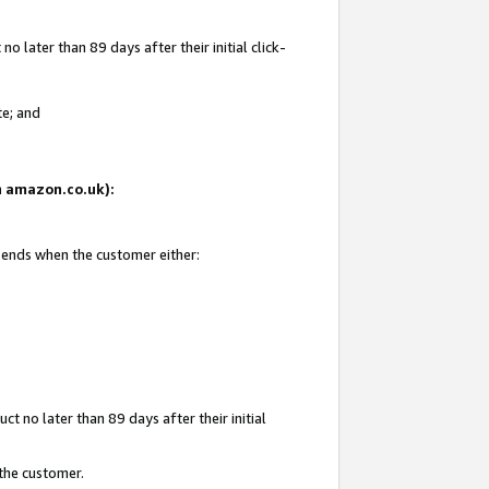
 later than 89 days after their initial click-
te; and
on amazon.co.uk):
d ends when the customer either:
t no later than 89 days after their initial
 the customer.