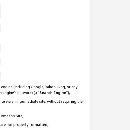
 engine (including Google, Yahoo, Bing, or any
ch engine’s network) (a “
Search Engine
”),
te via an intermediate site, without requiring the
n Amazon Site,
e are not properly formatted,