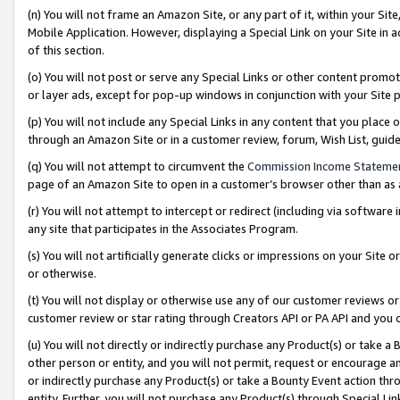
(n) You will not frame an Amazon Site, or any part of it, within your Sit
Mobile Application. However, displaying a Special Link on your Site in a
of this section.
(o) You will not post or serve any Special Links or other content prom
or layer ads, except for pop-up windows in conjunction with your Site 
(p) You will not include any Special Links in any content that you place
through an Amazon Site or in a customer review, forum, Wish List, gui
(q) You will not attempt to circumvent the
Commission Income Stateme
page of an Amazon Site to open in a customer’s browser other than as a 
(r) You will not attempt to intercept or redirect (including via softwar
any site that participates in the Associates Program.
(s) You will not artificially generate clicks or impressions on your Si
or otherwise.
(t) You will not display or otherwise use any of our customer reviews or 
customer review or star rating through Creators API or PA API and you 
(u) You will not directly or indirectly purchase any Product(s) or take a
other person or entity, and you will not permit, request or encourage an
or indirectly purchase any Product(s) or take a Bounty Event action thro
entity. Further, you will not purchase any Product(s) through Special Li