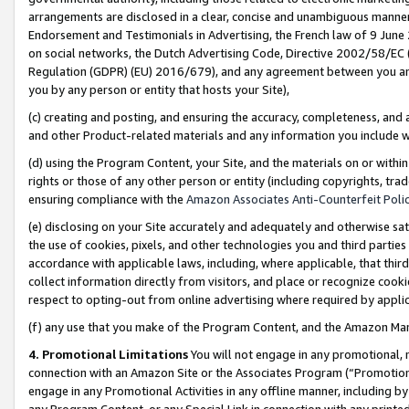
arrangements are disclosed in a clear, concise and unambiguous manner 
Endorsement and Testimonials in Advertising, the French law of 9 June
on social networks, the Dutch Advertising Code, Directive 2002/58/EC 
Regulation (GDPR) (EU) 2016/679), and any agreement between you and 
you by any person or entity that hosts your Site),
(c) creating and posting, and ensuring the accuracy, completeness, and 
and other Product-related materials and any information you include wit
(d) using the Program Content, your Site, and the materials on or within
rights or those of any other person or entity (including copyrights, trad
ensuring compliance with the
Amazon Associates Anti-Counterfeit Polic
(e) disclosing on your Site accurately and adequately and otherwise sat
the use of cookies, pixels, and other technologies you and third parties
accordance with applicable laws, including, where applicable, that thir
collect information directly from visitors, and place or recognize cooki
respect to opting-out from online advertising where required by appli
(f) any use that you make of the Program Content, and the Amazon Mar
4. Promotional Limitations
You will not engage in any promotional, ma
connection with an Amazon Site or the Associates Program (“Promotional
engage in any Promotional Activities in any offline manner, including by
any Program Content, or any Special Link in connection with any printed 