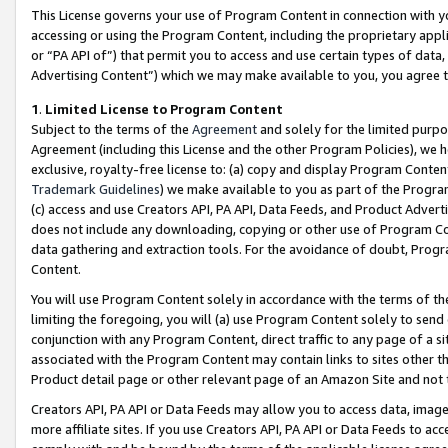
This License governs your use of Program Content in connection with yo
accessing or using the Program Content, including the proprietary appli
or “PA API of”) that permit you to access and use certain types of data
Advertising Content”) which we may make available to you, you agree t
1
.
Limited License to Program Content
Subject to the terms of the
Agreement
and solely for the limited purpo
Agreement (including this License and the other Program Policies), we 
exclusive, royalty-free license to: (a) copy and display Program Conten
Trademark Guidelines
) we make available to you as part of the Progra
(c) access and use Creators API, PA API, Data Feeds, and Product Adverti
does not include any downloading, copying or other use of Program Conte
data gathering and extraction tools. For the avoidance of doubt, Progr
Content.
You will use Program Content solely in accordance with the terms of t
limiting the foregoing, you will (a) use Program Content solely to send
conjunction with any Program Content, direct traffic to any page of a si
associated with the Program Content may contain links to sites other t
Product detail page or other relevant page of an Amazon Site and not 
Creators API, PA API or Data Feeds may allow you to access data, image
more affiliate sites. If you use Creators API, PA API or Data Feeds to ac