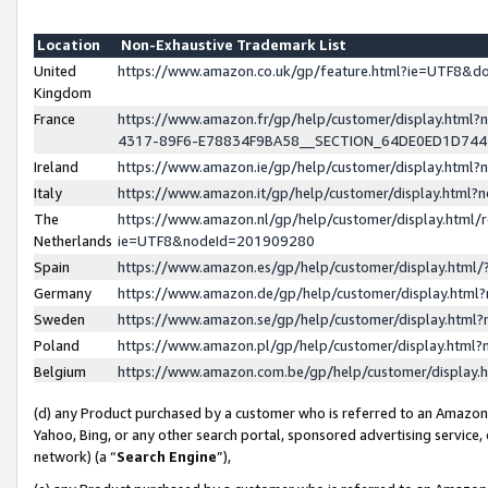
Location
Non-Exhaustive Trademark List
United
https://www.amazon.co.uk/gp/feature.html?ie=UTF8&
Kingdom
France
https://www.amazon.fr/gp/help/customer/display.ht
4317-89F6-E78834F9BA58__SECTION_64DE0ED1D74
Ireland
https://www.amazon.ie/gp/help/customer/display.ht
Italy
https://www.amazon.it/gp/help/customer/display.html
The
https://www.amazon.nl/gp/help/customer/display.html/
Netherlands
ie=UTF8&nodeId=201909280
Spain
https://www.amazon.es/gp/help/customer/display.htm
Germany
https://www.amazon.de/gp/help/customer/display.htm
Sweden
https://www.amazon.se/gp/help/customer/display.htm
Poland
https://www.amazon.pl/gp/help/customer/display.htm
Belgium
https://www.amazon.com.be/gp/help/customer/displa
(d) any Product purchased by a customer who is referred to an Amazon S
Yahoo, Bing, or any other search portal, sponsored advertising service, o
network) (a “
Search Engine
”),