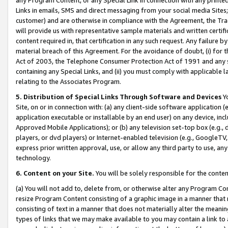
Links in emails, SMS and direct messaging from your social media Sites; 
customer) and are otherwise in compliance with the Agreement, the Tr
will provide us with representative sample materials and written certif
content required in, that certification in any such request. Any failure b
material breach of this Agreement. For the avoidance of doubt, (i) for
Act of 2003, the Telephone Consumer Protection Act of 1991 and any si
containing any Special Links, and (ii) you must comply with applicable
relating to the Associates Program.
5. Distribution of Special Links Through Software and Devices
Yo
Site, on or in connection with: (a) any client-side software application 
application executable or installable by an end user) on any device, in
Approved Mobile Applications); or (b) any television set-top box (e.g., 
players, or dvd players) or Internet-enabled television (e.g., GoogleTV, 
express prior written approval, use, or allow any third party to use, 
technology.
6. Content on your Site.
You will be solely responsible for the conten
(a) You will not add to, delete from, or otherwise alter any Program Co
resize Program Content consisting of a graphic image in a manner that
consisting of text in a manner that does not materially alter the meanin
types of links that we may make available to you may contain a link to 