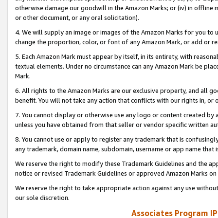
otherwise damage our goodwill in the Amazon Marks; or (iv) in offline ma
or other document, or any oral solicitation).
4. We will supply an image or images of the Amazon Marks for you to 
change the proportion, color, or font of any Amazon Mark, or add or
5. Each Amazon Mark must appear by itself, in its entirety, with reason
textual elements. Under no circumstance can any Amazon Mark be placed
Mark.
6. All rights to the Amazon Marks are our exclusive property, and all 
benefit. You will not take any action that conflicts with our rights in, 
7. You cannot display or otherwise use any logo or content created by a
unless you have obtained from that seller or vendor specific written au
8. You cannot use or apply to register any trademark that is confusingly
any trademark, domain name, subdomain, username or app name that is 
We reserve the right to modify these Trademark Guidelines and the app
notice or revised Trademark Guidelines or approved Amazon Marks on t
We reserve the right to take appropriate action against any use without
our sole discretion.
Associates Program IP