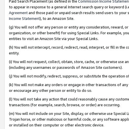
Paid Search Placement (as defined in the
Commission Income Statemen
to appear in response to a general Internet search query or keyword (i.e.
Agreement
and those paid or unpaid search results send users to your sit
Income Statement
), to an Amazon Site.
(g) You will not offer any person or entity any consideration, reward, or
organization, or other benefit) for using Special Links. For example, 
entities to visit an Amazon Site via your Special Links.
(h) You will not intercept, record, redirect, read, interpret, or fill in 
entity.
(i) You will not request, collect, obtain, store, cache, or otherwise us
(including any usernames or passwords of Amazon Site customers).
(j) You will not modify, redirect, suppress, or substitute the operation 
(k) You will not make any orders or engage in other transactions of any 
or encourage any other person or entity to do so.
(l) You will not take any action that could reasonably cause any custome
transactions (for example, search, browse, or order) are occurring.
(m) You will not include on your Site, display, or otherwise use Specia
Trojan horse, or other malicious or harmful code, or any software app
or installed on their computer or other electronic device.