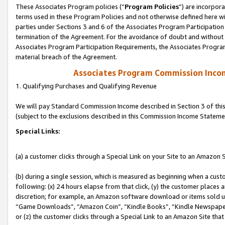
These Associates Program policies (“
Program Policies
”) are incorpor
terms used in these Program Policies and not otherwise defined here wil
parties under Sections 3 and 6 of the Associates Program Participation
termination of the Agreement. For the avoidance of doubt and without l
Associates Program Participation Requirements, the Associates Program
material breach of the Agreement.
Associates Program Commission Inco
1. Qualifying Purchases and Qualifying Revenue
We will pay Standard Commission Income described in Section 3 of thi
(subject to the exclusions described in this Commission Income Stateme
Special Links:
(a) a customer clicks through a Special Link on your Site to an Amazon S
(b) during a single session, which is measured as beginning when a custo
following: (x) 24 hours elapse from that click, (y) the customer places 
discretion; for example, an Amazon software download or items sold 
“Game Downloads”, “Amazon Coin”, “Kindle Books”, “Kindle Newspapers”
or (z) the customer clicks through a Special Link to an Amazon Site that