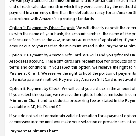
We will pay Standard Commission Income and Special Commission Incom
end of each calendar month in which they were earned by the method de
payment in a currency other than the default currency for an Amazon Sit
accordance with Amazon’s operating standards.
Option 1: Payment by Direct Deposit
. We will directly deposit the co
us with the name of your bank, the account number, the name of the pr
information (such as the ABA, IBAN or BIC number, if applicable). If you 
amount due to you reaches the minimum stated in the
Payment Minim
Option 2: Payment by Amazon Gift Card
. We will send you gift cards 
Associates account. These gift cards are redeemable for products on t
terms and conditions. If you select this option, we reserve the right t
Payment Chart
. We reserve the right to hold the portion of payment
alternate payment method. Payment by Amazon Gift Card is not available
Option 3: Payment by Check
. We will send you a check in the amount o
If you select this option, we reserve the right to hold commission inco
Minimum Chart
and to deduct a processing fee as stated in the
Paym
available in BE, NL, PL and SE.
If you do not select or maintain valid information for a payment opti
commission income until you make your selection or provide such info
Payment Minimum Chart