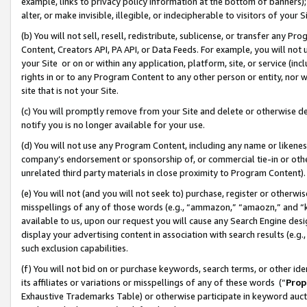
example, links to privacy policy information at the bottom of banners);
alter, or make invisible, illegible, or indecipherable to visitors of your 
(b) You will not sell, resell, redistribute, sublicense, or transfer any 
Content, Creators API, PA API, or Data Feeds. For example, you will not 
your Site or on or within any application, platform, site, or service (in
rights in or to any Program Content to any other person or entity, nor wi
site that is not your Site.
(c) You will promptly remove from your Site and delete or otherwise d
notify you is no longer available for your use.
(d) You will not use any Program Content, including any name or likene
company’s endorsement or sponsorship of, or commercial tie-in or other 
unrelated third party materials in close proximity to Program Content)
(e) You will not (and you will not seek to) purchase, register or otherw
misspellings of any of those words (e.g., “ammazon,” “amaozn,” and “kin
available to us, upon our request you will cause any Search Engine de
display your advertising content in association with search results (e.
such exclusion capabilities.
(f) You will not bid on or purchase keywords, search terms, or other id
its affiliates or variations or misspellings of any of these words (“
Prop
Exhaustive Trademarks Table) or otherwise participate in keyword aucti