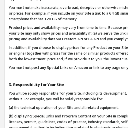
You must not make inaccurate, overbroad, deceptive or otherwise misle
or prices. For example, if you include on your Site a link to a 64 GB sm
smartphone that has 128 GB of memory.
Product prices and availability may vary from time to time. Because pri
your Site may only show prices and availability if: (a) we serve the link 
pricing and availability data via Creators API or PA API and you comply
In addition, if you choose to display prices for any Product on your Si
or engine) together with prices for the same or similar products offer
both the lowest “new” price and, if we provide it to you, the lowest “u
You must not post any Special Links on Amazon or link to any page on 
3. Responsibility for Your Site
You will be solely responsible for your Site, including its development
within it. For example, you will be solely responsible for:
(a) the technical operation of your Site and all related equipment,
(b) displaying Special Links and Program Content on your Site in compl
licenses, permits, guidelines, codes of practice, industry standards, se
governmental authority, including those related to electronic marketin