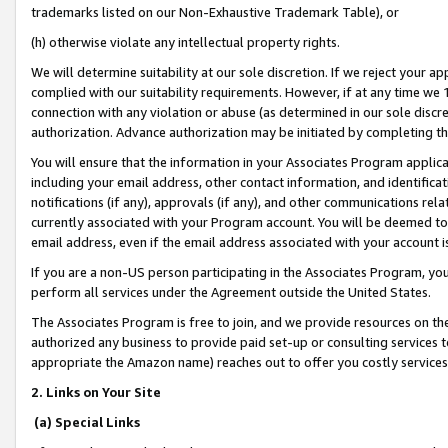
trademarks listed on our Non-Exhaustive Trademark Table), or
(h) otherwise violate any intellectual property rights.
We will determine suitability at our sole discretion. If we reject your 
complied with our suitability requirements. However, if at any time we 1
connection with any violation or abuse (as determined in our sole disc
authorization. Advance authorization may be initiated by completing t
You will ensure that the information in your Associates Program applic
including your email address, other contact information, and identifica
notifications (if any), approvals (if any), and other communications re
currently associated with your Program account. You will be deemed to 
email address, even if the email address associated with your account i
If you are a non-US person participating in the Associates Program, you
perform all services under the Agreement outside the United States.
The Associates Program is free to join, and we provide resources on th
authorized any business to provide paid set-up or consulting services t
appropriate the Amazon name) reaches out to offer you costly services
2. Links on Your Site
(a) Special Links