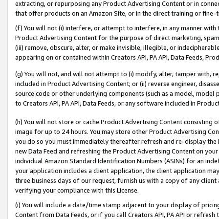
extracting, or repurposing any Product Advertising Content or in connec
that offer products on an Amazon Site, or in the direct training or fin
(f) You will not (i) interfere, or attempt to interfere, in any manner wit
Product Advertising Content for the purpose of direct marketing, spammi
(iii) remove, obscure, alter, or make invisible, illegible, or indecipherab
appearing on or contained within Creators API, PA API, Data Feeds, Prod
(g) You will not, and will not attempt to (i) modify, alter, tamper with,
included in Product Advertising Content; or (ii) reverse engineer, disa
source code or other underlying components (such as a model, model pa
to Creators API, PA API, Data Feeds, or any software included in Produc
(h) You will not store or cache Product Advertising Content consisting 
image for up to 24 hours. You may store other Product Advertising Cont
you do so you must immediately thereafter refresh and re-display the P
new Data Feed and refreshing the Product Advertising Content on your 
individual Amazon Standard Identification Numbers (ASINs) for an indefi
your application includes a client application, the client application m
three business days of our request, furnish us with a copy of any clien
verifying your compliance with this License.
(i) You will include a date/time stamp adjacent to your display of prici
Content from Data Feeds, or if you call Creators API, PA API or refresh