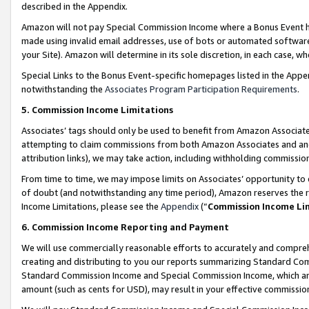
described in the Appendix.
Amazon will not pay Special Commission Income where a Bonus Event has
made using invalid email addresses, use of bots or automated software,
your Site). Amazon will determine in its sole discretion, in each case, w
Special Links to the Bonus Event-specific homepages listed in the Appe
notwithstanding the
Associates Program Participation Requirements
.
5. Commission Income Limitations
Associates’ tags should only be used to benefit from Amazon Associates
attempting to claim commissions from both Amazon Associates and ano
attribution links), we may take action, including withholding commissio
From time to time, we may impose limits on Associates’ opportunity t
of doubt (and notwithstanding any time period), Amazon reserves the ri
Income Limitations, please see the
Appendix
(“
Commission Income Li
6. Commission Income Reporting and Payment
We will use commercially reasonable efforts to accurately and comprehe
creating and distributing to you our reports summarizing Standard C
Standard Commission Income and Special Commission Income, which are 
amount (such as cents for USD), may result in your effective commission 