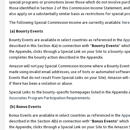
special programs or promotions (even those which do not involve purcha
those identified in Section 2 of this Commission Income Statement, an
also apply on a substantially similar basis as restrictions for special 
The following Special Commission Income are currently available:
here
(a) Bounty Events
Bounty Events are available in select countries as referenced in the
App
described in this Section 4(a) in connection with “
Bounty Events
” whic
the Appendix, clicks through a Special Link on your Site to a bounty-s
completes the bounty action described in the Appendix.
Amazon will not pay Special Commission Income where a Bounty Event ha
made using invalid email addresses, use of bots or automated software
Events that do not result from Special Links on your Site). Amazon will 
if there has been a violation or abuse.
Special Links to the bounty-specific homepages listed in the Appendix 
Associates Program Participation Requirements
.
(b) Bonus Events
Bonus Events are available in select countries as referenced in the
Appe
described in this Section 4(b) in connection with “
Bonus Events
” which
the Appendix, clicks through a Special Link on your Site to the Amazon 