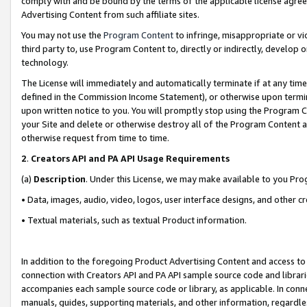
comply with and be bound by the terms of the applicable license agreem
Advertising Content from such affiliate sites.
You may not use the
Program Content
to infringe, misappropriate or vio
third party to, use Program Content to, directly or indirectly, develo
technology.
The License will immediately and automatically terminate if at any ti
defined in the Commission Income Statement), or otherwise upon termina
upon written notice to you. You will promptly stop using the Program 
your Site and delete or otherwise destroy all of the Program Content 
otherwise request from time to time.
2
.
Creators API and PA API Usage Requirements
(a)
Description
. Under this License, we may make available to you Pr
• Data, images, audio, video, logos, user interface designs, and other c
• Textual materials, such as textual Product information.
In addition to the foregoing Product Advertising Content and access to
connection with Creators API and PA API sample source code and librarie
accompanies each sample source code or library, as applicable. In conne
manuals, guides, supporting materials, and other information, regardless