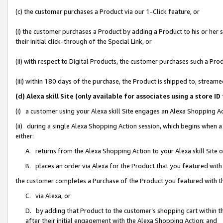
(c) the customer purchases a Product via our 1-Click feature, or
(i) the customer purchases a Product by adding a Product to his or her
their initial click-through of the Special Link, or
(ii) with respect to Digital Products, the customer purchases such a P
(iii) within 180 days of the purchase, the Product is shipped to, stre
(d) Alexa skill Site (only available for associates using a stor
(i) a customer using your Alexa skill Site engages an Alexa Shopping A
(ii) during a single Alexa Shopping Action session, which begins when
either:
A. returns from the Alexa Shopping Action to your Alexa skill Site 
B. places an order via Alexa for the Product that you featured with
the customer completes a Purchase of the Product you featured with t
C. via Alexa, or
D. by adding that Product to the customer’s shopping cart within th
after their initial engagement with the Alexa Shopping Action; and