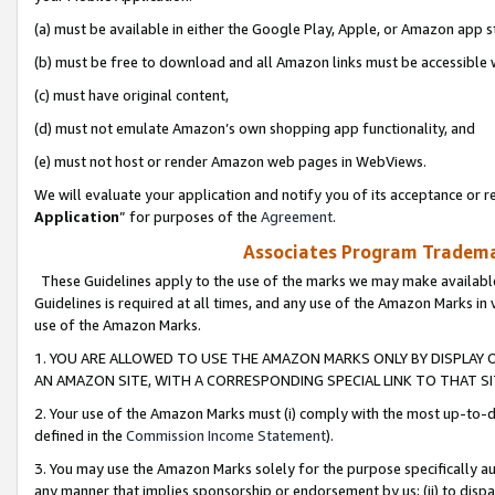
(a) must be available in either the Google Play, Apple, or Amazon app s
(b) must be free to download and all Amazon links must be accessible 
(c) must have original content,
(d) must not emulate Amazon’s own shopping app functionality, and
(e) must not host or render Amazon web pages in WebViews.
We will evaluate your application and notify you of its acceptance or re
Application
” for purposes of the
Agreement
.
Associates Program Trademar
These Guidelines apply to the use of the marks we may make available
Guidelines is required at all times, and any use of the Amazon Marks in 
use of the Amazon Marks.
1. YOU ARE ALLOWED TO USE THE AMAZON MARKS ONLY BY DISPLAY 
AN AMAZON SITE, WITH A CORRESPONDING SPECIAL LINK TO THAT SI
2. Your use of the Amazon Marks must (i) comply with the most up-to-da
defined in the
Commission Income Statement
).
3. You may use the Amazon Marks solely for the purpose specifically a
any manner that implies sponsorship or endorsement by us; (ii) to disparag