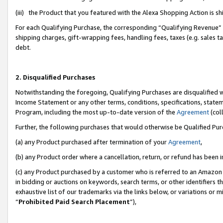
(iii) the Product that you featured with the Alexa Shopping Action is 
For each Qualifying Purchase, the corresponding “Qualifying Revenue” i
shipping charges, gift-wrapping fees, handling fees, taxes (e.g. sales ta
debt.
2. Disqualified Purchases
Notwithstanding the foregoing, Qualifying Purchases are disqualified w
Income Statement or any other terms, conditions, specifications, statem
Program, including the most up-to-date version of the
Agreement
(coll
Further, the following purchases that would otherwise be Qualified Pu
(a) any Product purchased after termination of your
Agreement
,
(b) any Product order where a cancellation, return, or refund has been i
(c) any Product purchased by a customer who is referred to an Amazon 
in bidding or auctions on keywords, search terms, or other identifiers 
exhaustive list of our trademarks via the links below, or variations or 
“
Prohibited Paid Search Placement
”),