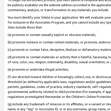
be publicly available via the website address provided in the application
commentary, analysis, or transformation to any materials you include.
You must identify your Site(s) in your application. We will evaluate your 
for inclusion in the Associates Program, and you cannot include any Speci
Sites include those that:
(a) promote or contain sexually explicit or obscene materials,
(b) promote violence or contain violent materials, or promote, endorse 
(c) promote or contain false, deceptive, libelous or defamatory materi
(d) promote or contain materials or activity that is hateful, harassing, h
of race, color, sex, religion, nationality, disability, sexual orientation, or
(e) promote or undertake illegal activities,
(f) are directed toward children or knowingly collect, use, or disclose
threshold (as defined by applicable laws, regulations and/or guidelines);
permits, guidelines, codes of practice, industry standards, self-regulat
governmental authority related to child protection (for example, if app
regulations promulgated thereunder or the Children’s Online Protection
(g) include any trademark of Amazon or its affiliates, or a variant or 
name, in any “tag” or Associates ID, or in any username, group name, or 