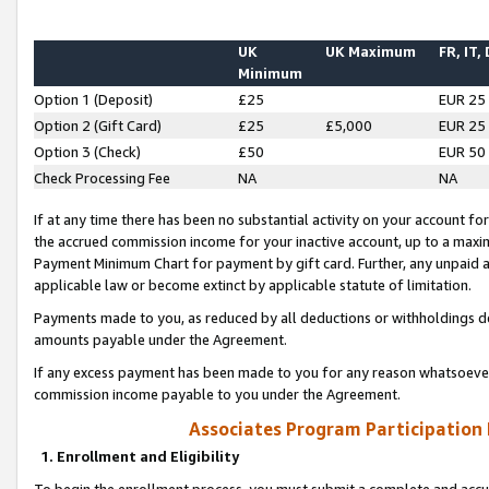
UK
UK Maximum
FR, IT,
Minimum
Option 1 (Deposit)
£25
EUR 25
Option 2 (Gift Card)
£25
£5,000
EUR 25
Option 3 (Check)
£50
EUR 50
Check Processing Fee
NA
NA
If at any time there has been no substantial activity on your account for 
the accrued commission income for your inactive account, up to a max
Payment Minimum Chart for payment by gift card. Further, any unpaid 
applicable law or become extinct by applicable statute of limitation.
Payments made to you, as reduced by all deductions or withholdings de
amounts payable under the Agreement.
If any excess payment has been made to you for any reason whatsoever,
commission income payable to you under the Agreement.
Associates Program Participation
1. Enrollment and Eligibility
To begin the enrollment process, you must submit a complete and accur