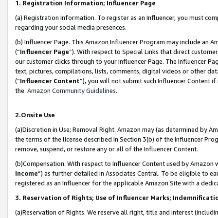
1. Registration Information; Influencer Page
(a) Registration Information. To register as an Influencer, you must co
regarding your social media presences.
(b) Influencer Page. This Amazon Influencer Program may include an A
(“
Influencer Page
”). With respect to Special Links that direct custom
our customer clicks through to your Influencer Page. The Influencer Pag
text, pictures, compilations, lists, comments, digital videos or other
(“
Influencer Content
”), you will not submit such Influencer Content if
the
Amazon Community Guidelines
.
2.Onsite Use
(a)Discretion in Use; Removal Right. Amazon may (as determined by Amazo
the terms of the license described in Section 3(b) of the Influencer Prog
remove, suspend, or restore any or all of the Influencer Content.
(b)Compensation. With respect to Influencer Content used by Amazon wi
Income
”) as further detailed in Associates Central. To be eligible t
registered as an Influencer for the applicable Amazon Site with a dedic
3. Reservation of Rights; Use of Influencer Marks; Indemnificati
(a)Reservation of Rights. We reserve all right, title and interest (includ