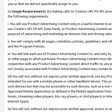
you or that we did not specifically assign to you.
(c)
Usage Requirements
. By making calls to Creators API, PA API, ac
the following requirements:
i. You will use Product Advertising Content only in a lawful manner in a
use Creators API, PA API, Data Feeds, or Product Advertising Content wit
purpose of advertising and marketing an Amazon Site and driving sales
ii. You will comply with all pages, schedules, policies, guidelines, and o
and the Program Policies.
iii. You will link each use of Product Advertising Content to, and only 
or other page to which particular Product Advertising Content most direc
conjunction with any Product Advertising Content direct traffic to, any 
not closely associated with Product Advertising Content may contain lin
(d) You will not, without our express prior written approval, use any Pr
intended for use with a mobile phone or other handheld device. This proh
such devices but that may be accessible by such devices, such as a non-
Approved Mobile Application as defined in the Mobile Application Policy; 
boxes, streaming video players, blu-ray players, or dvd players) or Inte
Internet Apps).
(e) You will not, without our express prior written approval, access or 