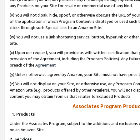
any Products on your Site for resale or commercial use of any kind.
(v) You will not cloak, hide, spoof, or otherwise obscure the URL of your
of the application in which Program Content is displayed or used such 
clicks through such Special Link to an Amazon Site.
(w) You will not use a link shortening service, button, hyperlink or oth
Site.
(x) Upon our request, you will provide us with written certification tha
provision of the Agreement, including the Program Policies). Any failure
breach of the
Agreement
.
(y) Unless otherwise agreed by Amazon, your Site must not have price tr
(z) You will not display on your Site, or otherwise use, any Program Con
Amazon Site (e.g., products offered by other retailers). You will not di
content you may obtain from us that relates to Excluded Products.
Associates Program Produc
1. Products
Under the Associates Program, subject to the additions and exclusions d
on an Amazon Site.
2. Services