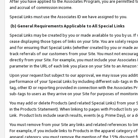
After you have applied to the Associates Program, you are permitted to 
and accrual of commission income.
Special Links must use the Associates ID we have assigned to you.
(b) General Requirements Applicable to All Special Links
Special Links may be created by you or made available to you by us. If 
cease displaying those types of links on your Site. You are solely respo
and for ensuring that Special Links (whether created by you or made av
track referrals of our customers from your Site. You must not encoura
directly from your Site. For example, you must include your Associates
parameter in the URL of each link you place on your Site to an Amazon 
Upon your request but subject to our approval, we may issue you addit
performance of your Special Links by including different sub-tags in t
tag, other ID or reporting provided in connection with the Associates Pr
sub-tags to users as they arrive on your Site for purposes of monitorin
You may add or delete Products (and related Special Links) from your Si
in the Products Statement). When linking to pages with Product lists you
Link. Product lists include search results, events (e.g. Prime Day), or 
You must remove from your Site any links and related references to li
For example, if you include links to Products in the apparel category 
apparel category, you must remove the mention of the 15% discount f