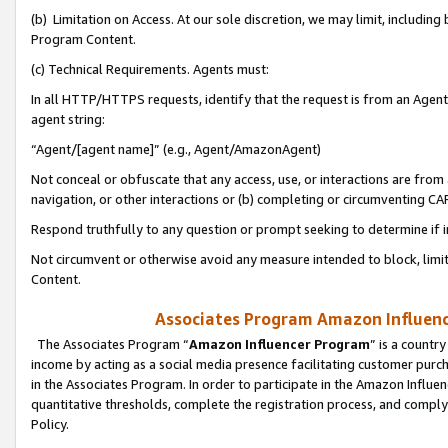
(b) Limitation on Access. At our sole discretion, we may limit, includin
Program Content.
(c) Technical Requirements. Agents must:
In all HTTP/HTTPS requests, identify that the request is from an Agent 
agent string:
“Agent/[agent name]” (e.g., Agent/AmazonAgent)
Not conceal or obfuscate that any access, use, or interactions are fro
navigation, or other interactions or (b) completing or circumventing 
Respond truthfully to any question or prompt seeking to determine if 
Not circumvent or otherwise avoid any measure intended to block, limit
Content.
Associates Program Amazon Influence
The Associates Program “
Amazon Influencer Program
” is a countr
income by acting as a social media presence facilitating customer purc
in the Associates Program. In order to participate in the Amazon Influen
quantitative thresholds, complete the registration process, and comply
Policy.