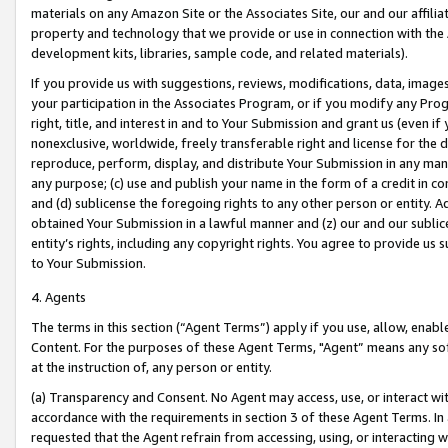
materials on any Amazon Site or the Associates Site, our and our affili
property and technology that we provide or use in connection with the
development kits, libraries, sample code, and related materials).
If you provide us with suggestions, reviews, modifications, data, image
your participation in the Associates Program, or if you modify any Prog
right, title, and interest in and to Your Submission and grant us (even 
nonexclusive, worldwide, freely transferable right and license for the du
reproduce, perform, display, and distribute Your Submission in any man
any purpose; (c) use and publish your name in the form of a credit in c
and (d) sublicense the foregoing rights to any other person or entity. A
obtained Your Submission in a lawful manner and (z) our and our sublice
entity’s rights, including any copyright rights. You agree to provide us
to Your Submission.
4. Agents
The terms in this section (“Agent Terms”) apply if you use, allow, enab
Content. For the purposes of these Agent Terms, "Agent” means any so
at the instruction of, any person or entity.
(a) Transparency and Consent. No Agent may access, use, or interact with 
accordance with the requirements in section 3 of these Agent Terms. In
requested that the Agent refrain from accessing, using, or interacting