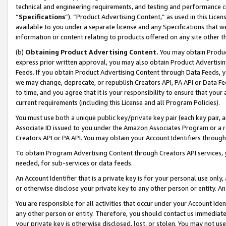
technical and engineering requirements, and testing and performance cri
“
Specifications
”). “Product Advertising Content,” as used in this Lic
available to you under a separate license and any Specifications that we
information or content relating to products offered on any site other 
(b)
Obtaining Product Advertising Content.
You may obtain Product
express prior written approval, you may also obtain Product Advertisi
Feeds. If you obtain Product Advertising Content through Data Feeds, yo
we may change, deprecate, or republish Creators API, PA API or Data Fee
to time, and you agree that it is your responsibility to ensure that your
current requirements (including this License and all Program Policies).
You must use both a unique public key/private key pair (each key pair, a
Associate ID issued to you under the Amazon Associates Program or a r
Creators API or PA API. You may obtain your Account Identifiers through
To obtain Program Advertising Content through Creators API services, y
needed, for sub-services or data feeds.
An Account Identifier that is a private key is for your personal use only,
or otherwise disclose your private key to any other person or entity. An A
You are responsible for all activities that occur under your Account Ide
any other person or entity. Therefore, you should contact us immediate
your private key is otherwise disclosed, lost, or stolen. You may not u