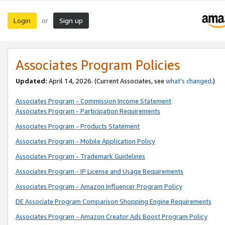
Login
Sign up
or
Associates Program Policies
Updated:
April 14, 2026. (Current Associates, see
what’s changed
.)
Associates Program - Commission Income Statement
Associates Program - Participation Requirements
Associates Program - Products Statement
Associates Program - Mobile Application Policy
Associates Program - Trademark Guidelines
Associates Program - IP License and Usage Requirements
Associates Program - Amazon Influencer Program Policy
DE Associate Program Comparison Shopping Engine Requirements
Associates Program - Amazon Creator Ads Boost Program Policy