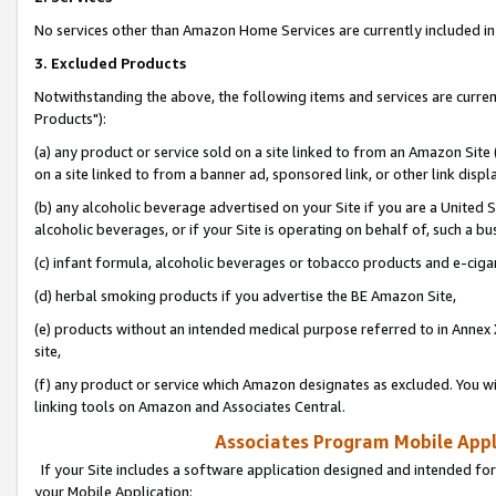
No services other than Amazon Home Services are currently included in 
3. Excluded Products
Notwithstanding the above, the following items and services are curre
Products"):
(a) any product or service sold on a site linked to from an Amazon Site
on a site linked to from a banner ad, sponsored link, or other link disp
(b) any alcoholic beverage advertised on your Site if you are a United 
alcoholic beverages, or if your Site is operating on behalf of, such a bu
(c) infant formula, alcoholic beverages or tobacco products and e-ciga
(d) herbal smoking products if you advertise the BE Amazon Site,
(e) products without an intended medical purpose referred to in Annex 
site,
(f) any product or service which Amazon designates as excluded. You will 
linking tools on Amazon and Associates Central.
Associates Program Mobile Appli
If your Site includes a software application designed and intended for
your Mobile Application: