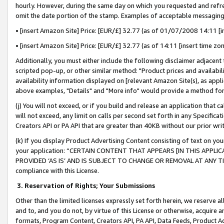
hourly. However, during the same day on which you requested and refre
omit the date portion of the stamp. Examples of acceptable messaging
• [insert Amazon Site] Price: [EUR/£] 32.77 (as of 01/07/2008 14:11 [in
• [insert Amazon Site] Price: [EUR/£] 32.77 (as of 14:11 [insert time zo
Additionally, you must either include the following disclaimer adjacent t
scripted pop-up, or other similar method: "Product prices and availabil
availability information displayed on [relevant Amazon Site(s), as appli
above examples, "Details" and "More info" would provide a method for 
(j) You will not exceed, or if you build and release an application that c
will not exceed, any limit on calls per second set forth in any Specifica
Creators API or PA API that are greater than 40KB without our prior wr
(k) If you display Product Advertising Content consisting of text on your
your application: “CERTAIN CONTENT THAT APPEARS [IN THIS APPLIC
PROVIDED ‘AS IS’ AND IS SUBJECT TO CHANGE OR REMOVAL AT ANY TIME.”
compliance with this License.
3.
Reservation of Rights; Your Submissions
Other than the limited licenses expressly set forth herein, we reserve all 
and to, and you do not, by virtue of this License or otherwise, acquire an
formats, Program Content, Creators API, PA API, Data Feeds, Product 