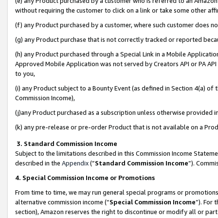
(e) any Product purchased by a customer who is referred to an Amazon Si
without requiring the customer to click on a link or take some other affi
(f) any Product purchased by a customer, where such customer does no
(g) any Product purchase that is not correctly tracked or reported bec
(h) any Product purchased through a Special Link in a Mobile Applicatio
Approved Mobile Application was not served by Creators API or PA API (
to you,
(i) any Product subject to a Bounty Event (as defined in Section 4(a) o
Commission Income),
(j)any Product purchased as a subscription unless otherwise provided 
(k) any pre-release or pre-order Product that is not available on a Prod
3. Standard Commission Income
Subject to the limitations described in this Commission Income Statem
described in the
Appendix
(”
Standard Commission Income
”). Commis
4. Special Commission Income or Promotions
From time to time, we may run general special programs or promotions 
alternative commission income (“
Special Commission Income
”). For
section), Amazon reserves the right to discontinue or modify all or par