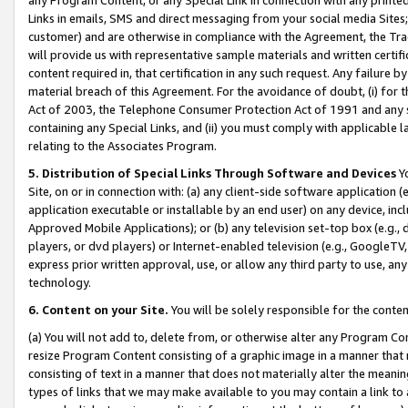
Links in emails, SMS and direct messaging from your social media Sites; 
customer) and are otherwise in compliance with the Agreement, the Tr
will provide us with representative sample materials and written certif
content required in, that certification in any such request. Any failure b
material breach of this Agreement. For the avoidance of doubt, (i) for
Act of 2003, the Telephone Consumer Protection Act of 1991 and any si
containing any Special Links, and (ii) you must comply with applicable
relating to the Associates Program.
5. Distribution of Special Links Through Software and Devices
Yo
Site, on or in connection with: (a) any client-side software application 
application executable or installable by an end user) on any device, in
Approved Mobile Applications); or (b) any television set-top box (e.g., 
players, or dvd players) or Internet-enabled television (e.g., GoogleTV, 
express prior written approval, use, or allow any third party to use, 
technology.
6. Content on your Site.
You will be solely responsible for the conten
(a) You will not add to, delete from, or otherwise alter any Program Co
resize Program Content consisting of a graphic image in a manner that
consisting of text in a manner that does not materially alter the meanin
types of links that we may make available to you may contain a link to 