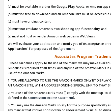
(a) must be available in either the Google Play, Apple, or Amazon app s
(b) must be free to download and all Amazon links must be accessible 
(c) must have original content,
(d) must not emulate Amazon’s own shopping app functionality, and
(e) must not host or render Amazon web pages in WebViews.
We will evaluate your application and notify you of its acceptance or re
Application
” for purposes of the
Agreement
.
Associates Program Trademar
These Guidelines apply to the use of the marks we may make available
Guidelines is required at all times, and any use of the Amazon Marks in 
use of the Amazon Marks.
1. YOU ARE ALLOWED TO USE THE AMAZON MARKS ONLY BY DISPLAY 
AN AMAZON SITE, WITH A CORRESPONDING SPECIAL LINK TO THAT SI
2. Your use of the Amazon Marks must (i) comply with the most up-to-da
defined in the
Commission Income Statement
).
3. You may use the Amazon Marks solely for the purpose specifically a
any manner that implies sponsorship or endorsement by us; (ii) to disparag