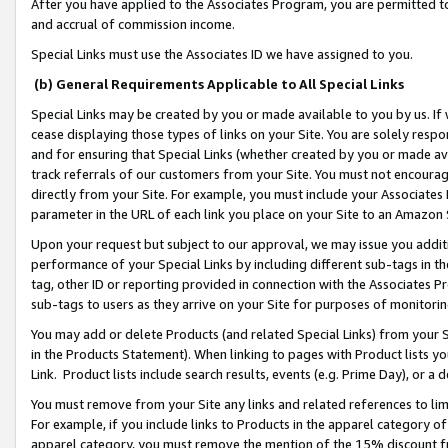
After you have applied to the Associates Program, you are permitted to 
and accrual of commission income.
Special Links must use the Associates ID we have assigned to you.
(b) General Requirements Applicable to All Special Links
Special Links may be created by you or made available to you by us. If 
cease displaying those types of links on your Site. You are solely respo
and for ensuring that Special Links (whether created by you or made av
track referrals of our customers from your Site. You must not encoura
directly from your Site. For example, you must include your Associates
parameter in the URL of each link you place on your Site to an Amazon 
Upon your request but subject to our approval, we may issue you addit
performance of your Special Links by including different sub-tags in t
tag, other ID or reporting provided in connection with the Associates Pr
sub-tags to users as they arrive on your Site for purposes of monitorin
You may add or delete Products (and related Special Links) from your Si
in the Products Statement). When linking to pages with Product lists you
Link. Product lists include search results, events (e.g. Prime Day), or 
You must remove from your Site any links and related references to li
For example, if you include links to Products in the apparel category 
apparel category, you must remove the mention of the 15% discount f