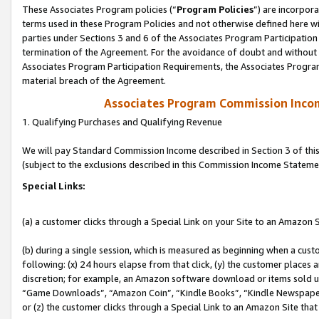
These Associates Program policies (“
Program Policies
”) are incorpor
terms used in these Program Policies and not otherwise defined here wil
parties under Sections 3 and 6 of the Associates Program Participation
termination of the Agreement. For the avoidance of doubt and without l
Associates Program Participation Requirements, the Associates Program
material breach of the Agreement.
Associates Program Commission Inco
1. Qualifying Purchases and Qualifying Revenue
We will pay Standard Commission Income described in Section 3 of thi
(subject to the exclusions described in this Commission Income Stateme
Special Links:
(a) a customer clicks through a Special Link on your Site to an Amazon S
(b) during a single session, which is measured as beginning when a custo
following: (x) 24 hours elapse from that click, (y) the customer places 
discretion; for example, an Amazon software download or items sold 
“Game Downloads”, “Amazon Coin”, “Kindle Books”, “Kindle Newspapers”
or (z) the customer clicks through a Special Link to an Amazon Site that