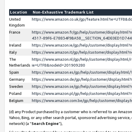
Location
Non-Exhaustive Trademark List
United
https://www.amazon.co.uk/gp/feature.html?ie=UTF8&
Kingdom
France
https://www.amazon.fr/gp/help/customer/display.ht
4317-89F6-E78834F9BA58__SECTION_64DE0ED1D74
Ireland
https://www.amazon.ie/gp/help/customer/display.ht
Italy
https://www.amazon.it/gp/help/customer/display.html
The
https://www.amazon.nl/gp/help/customer/display.html/
Netherlands
ie=UTF8&nodeId=201909280
Spain
https://www.amazon.es/gp/help/customer/display.htm
Germany
https://www.amazon.de/gp/help/customer/display.htm
Sweden
https://www.amazon.se/gp/help/customer/display.htm
Poland
https://www.amazon.pl/gp/help/customer/display.htm
Belgium
https://www.amazon.com.be/gp/help/customer/displa
(d) any Product purchased by a customer who is referred to an Amazon S
Yahoo, Bing, or any other search portal, sponsored advertising service, o
network) (a “
Search Engine
”),