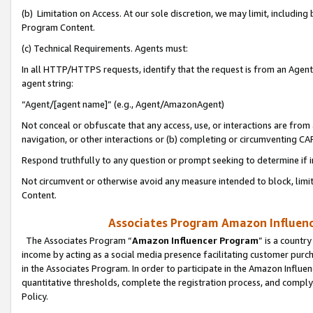
(b) Limitation on Access. At our sole discretion, we may limit, includin
Program Content.
(c) Technical Requirements. Agents must:
In all HTTP/HTTPS requests, identify that the request is from an Agent 
agent string:
“Agent/[agent name]” (e.g., Agent/AmazonAgent)
Not conceal or obfuscate that any access, use, or interactions are fro
navigation, or other interactions or (b) completing or circumventing 
Respond truthfully to any question or prompt seeking to determine if 
Not circumvent or otherwise avoid any measure intended to block, limit
Content.
Associates Program Amazon Influence
The Associates Program “
Amazon Influencer Program
” is a countr
income by acting as a social media presence facilitating customer purc
in the Associates Program. In order to participate in the Amazon Influen
quantitative thresholds, complete the registration process, and comply
Policy.