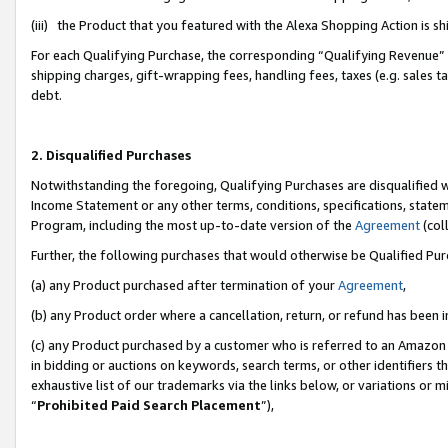
(iii) the Product that you featured with the Alexa Shopping Action is 
For each Qualifying Purchase, the corresponding “Qualifying Revenue” i
shipping charges, gift-wrapping fees, handling fees, taxes (e.g. sales ta
debt.
2. Disqualified Purchases
Notwithstanding the foregoing, Qualifying Purchases are disqualified w
Income Statement or any other terms, conditions, specifications, statem
Program, including the most up-to-date version of the
Agreement
(coll
Further, the following purchases that would otherwise be Qualified Pu
(a) any Product purchased after termination of your
Agreement
,
(b) any Product order where a cancellation, return, or refund has been i
(c) any Product purchased by a customer who is referred to an Amazon 
in bidding or auctions on keywords, search terms, or other identifiers 
exhaustive list of our trademarks via the links below, or variations or 
“
Prohibited Paid Search Placement
”),