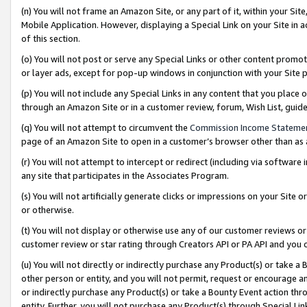
(n) You will not frame an Amazon Site, or any part of it, within your Sit
Mobile Application. However, displaying a Special Link on your Site in a
of this section.
(o) You will not post or serve any Special Links or other content prom
or layer ads, except for pop-up windows in conjunction with your Site 
(p) You will not include any Special Links in any content that you place
through an Amazon Site or in a customer review, forum, Wish List, gui
(q) You will not attempt to circumvent the
Commission Income Stateme
page of an Amazon Site to open in a customer’s browser other than as a 
(r) You will not attempt to intercept or redirect (including via softwar
any site that participates in the Associates Program.
(s) You will not artificially generate clicks or impressions on your Si
or otherwise.
(t) You will not display or otherwise use any of our customer reviews or 
customer review or star rating through Creators API or PA API and you 
(u) You will not directly or indirectly purchase any Product(s) or take a
other person or entity, and you will not permit, request or encourage an
or indirectly purchase any Product(s) or take a Bounty Event action thro
entity. Further, you will not purchase any Product(s) through Special Li