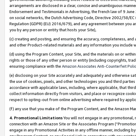
arrangements are disclosed in a clear, concise and unambiguous manner 
Endorsement and Testimonials in Advertising, the French law of 9 June
on social networks, the Dutch Advertising Code, Directive 2002/58/EC 
Regulation (GDPR) (EU) 2016/679), and any agreement between you and 
you by any person or entity that hosts your Site),
(c) creating and posting, and ensuring the accuracy, completeness, and 
and other Product-related materials and any information you include wit
(d) using the Program Content, your Site, and the materials on or within
rights or those of any other person or entity (including copyrights, trad
ensuring compliance with the
Amazon Associates Anti-Counterfeit Polic
(e) disclosing on your Site accurately and adequately and otherwise sat
the use of cookies, pixels, and other technologies you and third parties
accordance with applicable laws, including, where applicable, that thir
collect information directly from visitors, and place or recognize cooki
respect to opting-out from online advertising where required by appli
(f) any use that you make of the Program Content, and the Amazon Mar
4. Promotional Limitations
You will not engage in any promotional, ma
connection with an Amazon Site or the Associates Program (“Promotional
engage in any Promotional Activities in any offline manner, including by
any Program Content, or any Special Link in connection with any printed 