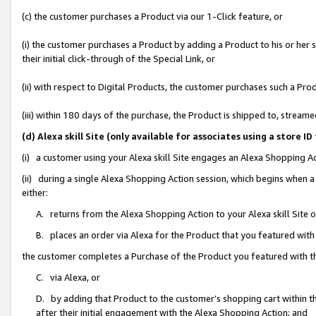
(c) the customer purchases a Product via our 1-Click feature, or
(i) the customer purchases a Product by adding a Product to his or her
their initial click-through of the Special Link, or
(ii) with respect to Digital Products, the customer purchases such a P
(iii) within 180 days of the purchase, the Product is shipped to, stre
(d) Alexa skill Site (only available for associates using a stor
(i) a customer using your Alexa skill Site engages an Alexa Shopping A
(ii) during a single Alexa Shopping Action session, which begins when
either:
A. returns from the Alexa Shopping Action to your Alexa skill Site 
B. places an order via Alexa for the Product that you featured with
the customer completes a Purchase of the Product you featured with t
C. via Alexa, or
D. by adding that Product to the customer’s shopping cart within th
after their initial engagement with the Alexa Shopping Action; and