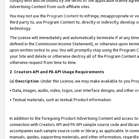
comply with and be bound by the terms of the applicable license agreem
Advertising Content from such affiliate sites.
You may not use the
Program Content
to infringe, misappropriate or vio
third party to, use Program Content to, directly or indirectly, develo
technology.
The License will immediately and automatically terminate if at any ti
defined in the Commission Income Statement), or otherwise upon termina
upon written notice to you. You will promptly stop using the Program 
your Site and delete or otherwise destroy all of the Program Content 
otherwise request from time to time.
2
.
Creators API and PA API Usage Requirements
(a)
Description
. Under this License, we may make available to you Pr
• Data, images, audio, video, logos, user interface designs, and other c
• Textual materials, such as textual Product information.
In addition to the foregoing Product Advertising Content and access to
connection with Creators API and PA API sample source code and librarie
accompanies each sample source code or library, as applicable. In conne
manuals, guides, supporting materials, and other information, regardless