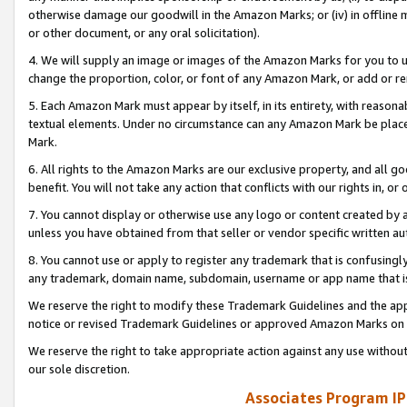
otherwise damage our goodwill in the Amazon Marks; or (iv) in offline ma
or other document, or any oral solicitation).
4. We will supply an image or images of the Amazon Marks for you to 
change the proportion, color, or font of any Amazon Mark, or add or
5. Each Amazon Mark must appear by itself, in its entirety, with reason
textual elements. Under no circumstance can any Amazon Mark be placed
Mark.
6. All rights to the Amazon Marks are our exclusive property, and all 
benefit. You will not take any action that conflicts with our rights in, 
7. You cannot display or otherwise use any logo or content created by a
unless you have obtained from that seller or vendor specific written au
8. You cannot use or apply to register any trademark that is confusingly
any trademark, domain name, subdomain, username or app name that is 
We reserve the right to modify these Trademark Guidelines and the app
notice or revised Trademark Guidelines or approved Amazon Marks on t
We reserve the right to take appropriate action against any use without
our sole discretion.
Associates Program IP