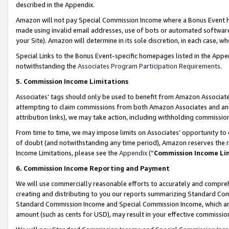
described in the Appendix.
Amazon will not pay Special Commission Income where a Bonus Event has
made using invalid email addresses, use of bots or automated software,
your Site). Amazon will determine in its sole discretion, in each case, w
Special Links to the Bonus Event-specific homepages listed in the Appe
notwithstanding the
Associates Program Participation Requirements
.
5. Commission Income Limitations
Associates’ tags should only be used to benefit from Amazon Associates
attempting to claim commissions from both Amazon Associates and ano
attribution links), we may take action, including withholding commissio
From time to time, we may impose limits on Associates’ opportunity t
of doubt (and notwithstanding any time period), Amazon reserves the ri
Income Limitations, please see the
Appendix
(“
Commission Income Li
6. Commission Income Reporting and Payment
We will use commercially reasonable efforts to accurately and comprehe
creating and distributing to you our reports summarizing Standard C
Standard Commission Income and Special Commission Income, which are 
amount (such as cents for USD), may result in your effective commission 