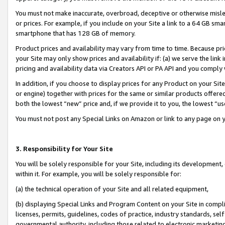
You must not make inaccurate, overbroad, deceptive or otherwise misle
or prices. For example, if you include on your Site a link to a 64 GB sm
smartphone that has 128 GB of memory.
Product prices and availability may vary from time to time. Because pri
your Site may only show prices and availability if: (a) we serve the link 
pricing and availability data via Creators API or PA API and you comply
In addition, if you choose to display prices for any Product on your Si
or engine) together with prices for the same or similar products offer
both the lowest “new” price and, if we provide it to you, the lowest “u
You must not post any Special Links on Amazon or link to any page on 
3. Responsibility for Your Site
You will be solely responsible for your Site, including its development
within it. For example, you will be solely responsible for:
(a) the technical operation of your Site and all related equipment,
(b) displaying Special Links and Program Content on your Site in compl
licenses, permits, guidelines, codes of practice, industry standards, se
governmental authority, including those related to electronic marketin