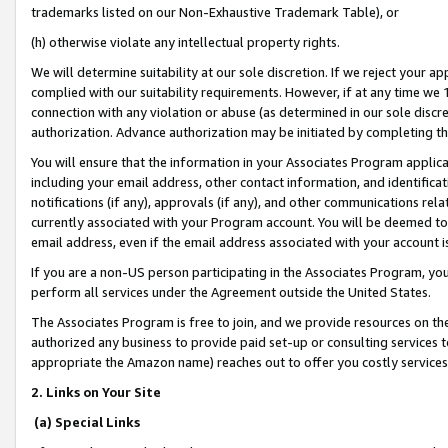
trademarks listed on our Non-Exhaustive Trademark Table), or
(h) otherwise violate any intellectual property rights.
We will determine suitability at our sole discretion. If we reject your 
complied with our suitability requirements. However, if at any time we 1
connection with any violation or abuse (as determined in our sole disc
authorization. Advance authorization may be initiated by completing t
You will ensure that the information in your Associates Program applic
including your email address, other contact information, and identifica
notifications (if any), approvals (if any), and other communications re
currently associated with your Program account. You will be deemed to 
email address, even if the email address associated with your account i
If you are a non-US person participating in the Associates Program, you
perform all services under the Agreement outside the United States.
The Associates Program is free to join, and we provide resources on th
authorized any business to provide paid set-up or consulting services t
appropriate the Amazon name) reaches out to offer you costly services
2. Links on Your Site
(a) Special Links