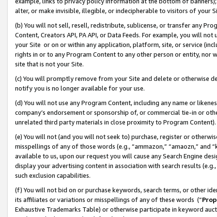
example, links to privacy policy information at the bottom of banners);
alter, or make invisible, illegible, or indecipherable to visitors of your 
(b) You will not sell, resell, redistribute, sublicense, or transfer any 
Content, Creators API, PA API, or Data Feeds. For example, you will not 
your Site or on or within any application, platform, site, or service (in
rights in or to any Program Content to any other person or entity, nor wi
site that is not your Site.
(c) You will promptly remove from your Site and delete or otherwise d
notify you is no longer available for your use.
(d) You will not use any Program Content, including any name or likene
company’s endorsement or sponsorship of, or commercial tie-in or other 
unrelated third party materials in close proximity to Program Content)
(e) You will not (and you will not seek to) purchase, register or otherw
misspellings of any of those words (e.g., “ammazon,” “amaozn,” and “kin
available to us, upon our request you will cause any Search Engine de
display your advertising content in association with search results (e.
such exclusion capabilities.
(f) You will not bid on or purchase keywords, search terms, or other id
its affiliates or variations or misspellings of any of these words (“
Prop
Exhaustive Trademarks Table) or otherwise participate in keyword aucti