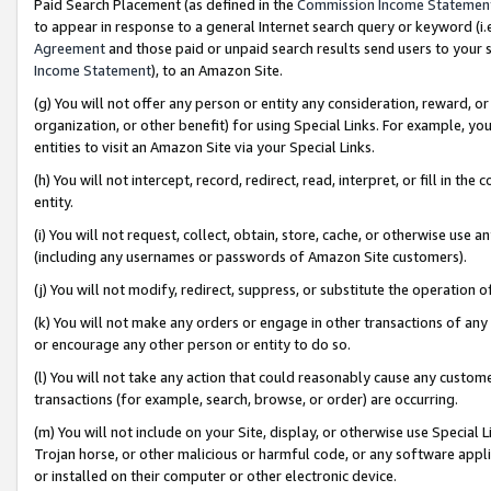
Paid Search Placement (as defined in the
Commission Income Statemen
to appear in response to a general Internet search query or keyword (i.e.
Agreement
and those paid or unpaid search results send users to your sit
Income Statement
), to an Amazon Site.
(g) You will not offer any person or entity any consideration, reward, or
organization, or other benefit) for using Special Links. For example, 
entities to visit an Amazon Site via your Special Links.
(h) You will not intercept, record, redirect, read, interpret, or fill in 
entity.
(i) You will not request, collect, obtain, store, cache, or otherwise us
(including any usernames or passwords of Amazon Site customers).
(j) You will not modify, redirect, suppress, or substitute the operation 
(k) You will not make any orders or engage in other transactions of any 
or encourage any other person or entity to do so.
(l) You will not take any action that could reasonably cause any custome
transactions (for example, search, browse, or order) are occurring.
(m) You will not include on your Site, display, or otherwise use Specia
Trojan horse, or other malicious or harmful code, or any software app
or installed on their computer or other electronic device.