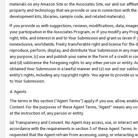
materials on any Amazon Site or the Associates Site, our and our affili
property and technology that we provide or use in connection with the
development kits, libraries, sample code, and related materials).
If you provide us with suggestions, reviews, modifications, data, image
your participation in the Associates Program, or if you modify any Prog
right, title, and interest in and to Your Submission and grant us (even 
nonexclusive, worldwide, freely transferable right and license for the du
reproduce, perform, display, and distribute Your Submission in any man
any purpose; (c) use and publish your name in the form of a credit in c
and (d) sublicense the foregoing rights to any other person or entity. A
obtained Your Submission in a lawful manner and (z) our and our sublice
entity’s rights, including any copyright rights. You agree to provide us
to Your Submission.
4. Agents
The terms in this section (“Agent Terms”) apply if you use, allow, enab
Content. For the purposes of these Agent Terms, "Agent” means any so
at the instruction of, any person or entity.
(a) Transparency and Consent. No Agent may access, use, or interact with 
accordance with the requirements in section 3 of these Agent Terms. In
requested that the Agent refrain from accessing, using, or interacting