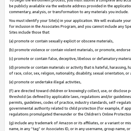
be publicly available via the website address provided in the application
commentary, analysis, or transformation to any materials you include.
You must identify your Site(s) in your application. We will evaluate your 
for inclusion in the Associates Program, and you cannot include any Speci
Sites include those that:
(a) promote or contain sexually explicit or obscene materials,
(b) promote violence or contain violent materials, or promote, endorse 
(c) promote or contain false, deceptive, libelous or defamatory materi
(d) promote or contain materials or activity that is hateful, harassing, h
of race, color, sex, religion, nationality, disability, sexual orientation, or
(e) promote or undertake illegal activities,
(f) are directed toward children or knowingly collect, use, or disclose
threshold (as defined by applicable laws, regulations and/or guidelines);
permits, guidelines, codes of practice, industry standards, self-regulat
governmental authority related to child protection (for example, if app
regulations promulgated thereunder or the Children’s Online Protection
(g) include any trademark of Amazon or its affiliates, or a variant or 
name, in any “tag” or Associates ID, or in any username, group name, or 