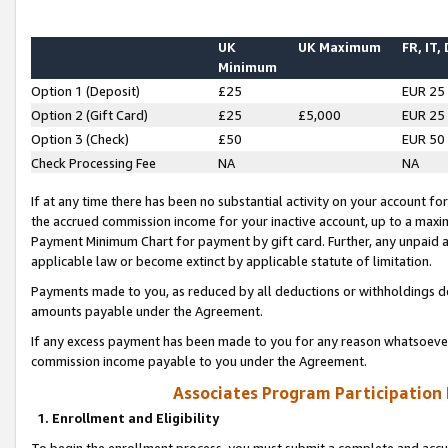
UK
UK Maximum
FR, IT,
Minimum
Option 1 (Deposit)
£25
EUR 25
Option 2 (Gift Card)
£25
£5,000
EUR 25
Option 3 (Check)
£50
EUR 50
Check Processing Fee
NA
NA
If at any time there has been no substantial activity on your account for 
the accrued commission income for your inactive account, up to a max
Payment Minimum Chart for payment by gift card. Further, any unpaid 
applicable law or become extinct by applicable statute of limitation.
Payments made to you, as reduced by all deductions or withholdings de
amounts payable under the Agreement.
If any excess payment has been made to you for any reason whatsoever,
commission income payable to you under the Agreement.
Associates Program Participation
1. Enrollment and Eligibility
To begin the enrollment process, you must submit a complete and accur