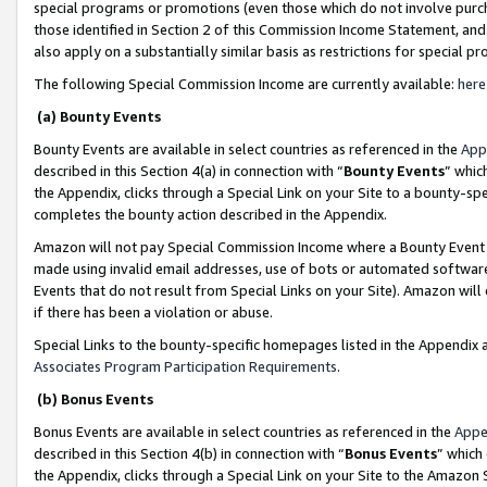
special programs or promotions (even those which do not involve purcha
those identified in Section 2 of this Commission Income Statement, an
also apply on a substantially similar basis as restrictions for special 
The following Special Commission Income are currently available:
here
(a) Bounty Events
Bounty Events are available in select countries as referenced in the
App
described in this Section 4(a) in connection with “
Bounty Events
” whic
the Appendix, clicks through a Special Link on your Site to a bounty-s
completes the bounty action described in the Appendix.
Amazon will not pay Special Commission Income where a Bounty Event ha
made using invalid email addresses, use of bots or automated software
Events that do not result from Special Links on your Site). Amazon will 
if there has been a violation or abuse.
Special Links to the bounty-specific homepages listed in the Appendix 
Associates Program Participation Requirements
.
(b) Bonus Events
Bonus Events are available in select countries as referenced in the
Appe
described in this Section 4(b) in connection with “
Bonus Events
” which
the Appendix, clicks through a Special Link on your Site to the Amazon 