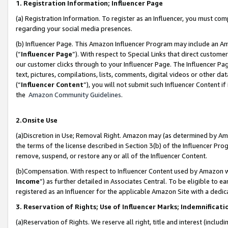
1. Registration Information; Influencer Page
(a) Registration Information. To register as an Influencer, you must co
regarding your social media presences.
(b) Influencer Page. This Amazon Influencer Program may include an A
(“
Influencer Page
”). With respect to Special Links that direct custom
our customer clicks through to your Influencer Page. The Influencer Pag
text, pictures, compilations, lists, comments, digital videos or other
(“
Influencer Content
”), you will not submit such Influencer Content if
the
Amazon Community Guidelines
.
2.Onsite Use
(a)Discretion in Use; Removal Right. Amazon may (as determined by Amazo
the terms of the license described in Section 3(b) of the Influencer Prog
remove, suspend, or restore any or all of the Influencer Content.
(b)Compensation. With respect to Influencer Content used by Amazon wi
Income
”) as further detailed in Associates Central. To be eligible t
registered as an Influencer for the applicable Amazon Site with a dedic
3. Reservation of Rights; Use of Influencer Marks; Indemnificati
(a)Reservation of Rights. We reserve all right, title and interest (includ