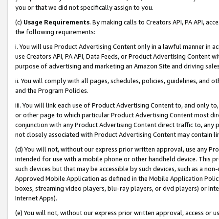
you or that we did not specifically assign to you.
(c)
Usage Requirements
. By making calls to Creators API, PA API, ac
the following requirements:
i. You will use Product Advertising Content only in a lawful manner in a
use Creators API, PA API, Data Feeds, or Product Advertising Content wit
purpose of advertising and marketing an Amazon Site and driving sales
ii. You will comply with all pages, schedules, policies, guidelines, and o
and the Program Policies.
iii. You will link each use of Product Advertising Content to, and only 
or other page to which particular Product Advertising Content most direc
conjunction with any Product Advertising Content direct traffic to, any 
not closely associated with Product Advertising Content may contain lin
(d) You will not, without our express prior written approval, use any Pr
intended for use with a mobile phone or other handheld device. This proh
such devices but that may be accessible by such devices, such as a non-
Approved Mobile Application as defined in the Mobile Application Policy; 
boxes, streaming video players, blu-ray players, or dvd players) or Inte
Internet Apps).
(e) You will not, without our express prior written approval, access or 