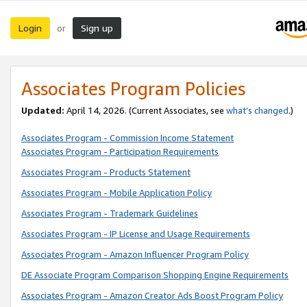
Login
Sign up
or
Associates Program Policies
Updated:
April 14, 2026. (Current Associates, see
what’s changed
.)
Associates Program - Commission Income Statement
Associates Program - Participation Requirements
Associates Program - Products Statement
Associates Program - Mobile Application Policy
Associates Program - Trademark Guidelines
Associates Program - IP License and Usage Requirements
Associates Program - Amazon Influencer Program Policy
DE Associate Program Comparison Shopping Engine Requirements
Associates Program - Amazon Creator Ads Boost Program Policy