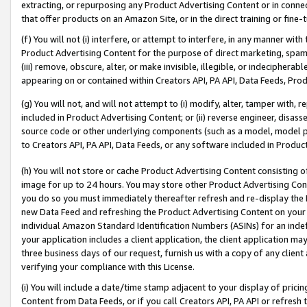
extracting, or repurposing any Product Advertising Content or in connec
that offer products on an Amazon Site, or in the direct training or fin
(f) You will not (i) interfere, or attempt to interfere, in any manner wit
Product Advertising Content for the purpose of direct marketing, spammi
(iii) remove, obscure, alter, or make invisible, illegible, or indecipherab
appearing on or contained within Creators API, PA API, Data Feeds, Prod
(g) You will not, and will not attempt to (i) modify, alter, tamper with,
included in Product Advertising Content; or (ii) reverse engineer, disa
source code or other underlying components (such as a model, model pa
to Creators API, PA API, Data Feeds, or any software included in Produc
(h) You will not store or cache Product Advertising Content consisting 
image for up to 24 hours. You may store other Product Advertising Cont
you do so you must immediately thereafter refresh and re-display the P
new Data Feed and refreshing the Product Advertising Content on your 
individual Amazon Standard Identification Numbers (ASINs) for an indefi
your application includes a client application, the client application m
three business days of our request, furnish us with a copy of any clien
verifying your compliance with this License.
(i) You will include a date/time stamp adjacent to your display of prici
Content from Data Feeds, or if you call Creators API, PA API or refresh