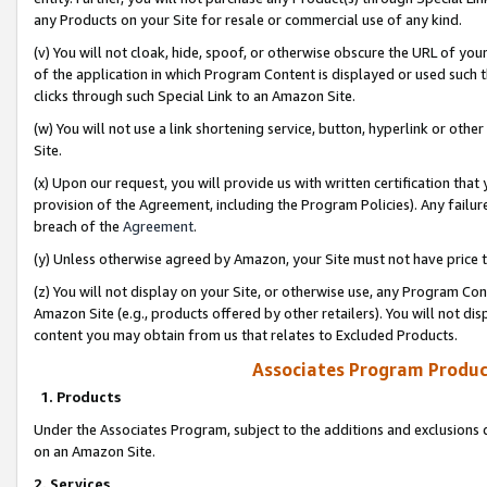
any Products on your Site for resale or commercial use of any kind.
(v) You will not cloak, hide, spoof, or otherwise obscure the URL of your
of the application in which Program Content is displayed or used such 
clicks through such Special Link to an Amazon Site.
(w) You will not use a link shortening service, button, hyperlink or oth
Site.
(x) Upon our request, you will provide us with written certification tha
provision of the Agreement, including the Program Policies). Any failure
breach of the
Agreement
.
(y) Unless otherwise agreed by Amazon, your Site must not have price tr
(z) You will not display on your Site, or otherwise use, any Program Con
Amazon Site (e.g., products offered by other retailers). You will not di
content you may obtain from us that relates to Excluded Products.
Associates Program Produc
1. Products
Under the Associates Program, subject to the additions and exclusions d
on an Amazon Site.
2. Services