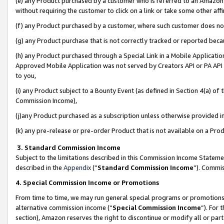
(e) any Product purchased by a customer who is referred to an Amazon Si
without requiring the customer to click on a link or take some other affi
(f) any Product purchased by a customer, where such customer does no
(g) any Product purchase that is not correctly tracked or reported bec
(h) any Product purchased through a Special Link in a Mobile Applicatio
Approved Mobile Application was not served by Creators API or PA API (
to you,
(i) any Product subject to a Bounty Event (as defined in Section 4(a) o
Commission Income),
(j)any Product purchased as a subscription unless otherwise provided 
(k) any pre-release or pre-order Product that is not available on a Prod
3. Standard Commission Income
Subject to the limitations described in this Commission Income Statem
described in the
Appendix
(”
Standard Commission Income
”). Commis
4. Special Commission Income or Promotions
From time to time, we may run general special programs or promotions 
alternative commission income (“
Special Commission Income
”). For
section), Amazon reserves the right to discontinue or modify all or par