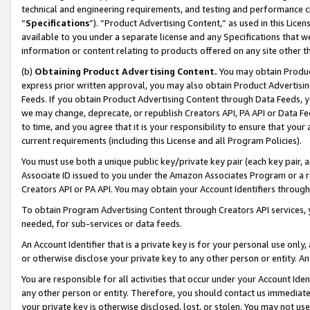
technical and engineering requirements, and testing and performance cri
“
Specifications
”). “Product Advertising Content,” as used in this Lic
available to you under a separate license and any Specifications that we
information or content relating to products offered on any site other 
(b)
Obtaining Product Advertising Content.
You may obtain Product
express prior written approval, you may also obtain Product Advertisi
Feeds. If you obtain Product Advertising Content through Data Feeds, yo
we may change, deprecate, or republish Creators API, PA API or Data Fee
to time, and you agree that it is your responsibility to ensure that your
current requirements (including this License and all Program Policies).
You must use both a unique public key/private key pair (each key pair, a
Associate ID issued to you under the Amazon Associates Program or a r
Creators API or PA API. You may obtain your Account Identifiers through
To obtain Program Advertising Content through Creators API services, y
needed, for sub-services or data feeds.
An Account Identifier that is a private key is for your personal use only,
or otherwise disclose your private key to any other person or entity. An A
You are responsible for all activities that occur under your Account Ide
any other person or entity. Therefore, you should contact us immediate
your private key is otherwise disclosed, lost, or stolen. You may not u