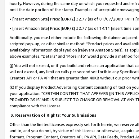
hourly. However, during the same day on which you requested and refre
omit the date portion of the stamp. Examples of acceptable messaging
• [insert Amazon Site] Price: [EUR/£] 32.77 (as of 01/07/2008 14:11 [in
• [insert Amazon Site] Price: [EUR/£] 32.77 (as of 14:11 [insert time zo
Additionally, you must either include the following disclaimer adjacent t
scripted pop-up, or other similar method: "Product prices and availabil
availability information displayed on [relevant Amazon Site(s), as appli
above examples, "Details" and "More info" would provide a method for 
(j) You will not exceed, or if you build and release an application that c
will not exceed, any limit on calls per second set forth in any Specifica
Creators API or PA API that are greater than 40KB without our prior wr
(k) If you display Product Advertising Content consisting of text on your
your application: “CERTAIN CONTENT THAT APPEARS [IN THIS APPLIC
PROVIDED ‘AS IS’ AND IS SUBJECT TO CHANGE OR REMOVAL AT ANY TIME.”
compliance with this License.
3.
Reservation of Rights; Your Submissions
Other than the limited licenses expressly set forth herein, we reserve all 
and to, and you do not, by virtue of this License or otherwise, acquire an
formats, Program Content, Creators API, PA API, Data Feeds, Product 