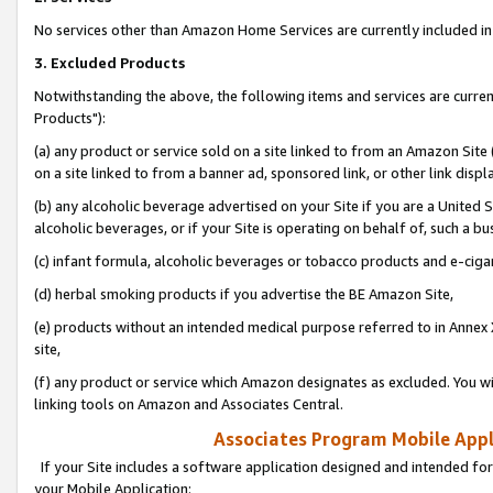
No services other than Amazon Home Services are currently included in 
3. Excluded Products
Notwithstanding the above, the following items and services are curre
Products"):
(a) any product or service sold on a site linked to from an Amazon Site
on a site linked to from a banner ad, sponsored link, or other link disp
(b) any alcoholic beverage advertised on your Site if you are a United 
alcoholic beverages, or if your Site is operating on behalf of, such a bu
(c) infant formula, alcoholic beverages or tobacco products and e-ciga
(d) herbal smoking products if you advertise the BE Amazon Site,
(e) products without an intended medical purpose referred to in Annex 
site,
(f) any product or service which Amazon designates as excluded. You will 
linking tools on Amazon and Associates Central.
Associates Program Mobile Appli
If your Site includes a software application designed and intended for
your Mobile Application: