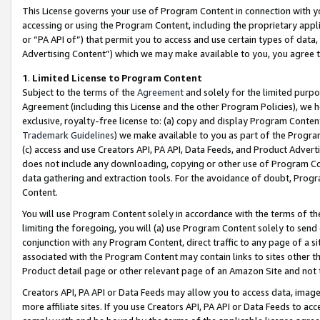
This License governs your use of Program Content in connection with yo
accessing or using the Program Content, including the proprietary appli
or “PA API of”) that permit you to access and use certain types of data
Advertising Content”) which we may make available to you, you agree t
1
.
Limited License to Program Content
Subject to the terms of the
Agreement
and solely for the limited purpo
Agreement (including this License and the other Program Policies), we 
exclusive, royalty-free license to: (a) copy and display Program Conten
Trademark Guidelines
) we make available to you as part of the Progra
(c) access and use Creators API, PA API, Data Feeds, and Product Adverti
does not include any downloading, copying or other use of Program Conte
data gathering and extraction tools. For the avoidance of doubt, Progr
Content.
You will use Program Content solely in accordance with the terms of t
limiting the foregoing, you will (a) use Program Content solely to send
conjunction with any Program Content, direct traffic to any page of a si
associated with the Program Content may contain links to sites other t
Product detail page or other relevant page of an Amazon Site and not 
Creators API, PA API or Data Feeds may allow you to access data, image
more affiliate sites. If you use Creators API, PA API or Data Feeds to ac