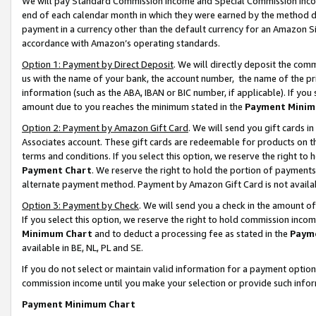
We will pay Standard Commission Income and Special Commission Incom
end of each calendar month in which they were earned by the method de
payment in a currency other than the default currency for an Amazon Sit
accordance with Amazon’s operating standards.
Option 1: Payment by Direct Deposit
. We will directly deposit the co
us with the name of your bank, the account number, the name of the pr
information (such as the ABA, IBAN or BIC number, if applicable). If you 
amount due to you reaches the minimum stated in the
Payment Minim
Option 2: Payment by Amazon Gift Card
. We will send you gift cards 
Associates account. These gift cards are redeemable for products on t
terms and conditions. If you select this option, we reserve the right t
Payment Chart
. We reserve the right to hold the portion of payment
alternate payment method. Payment by Amazon Gift Card is not available
Option 3: Payment by Check
. We will send you a check in the amount o
If you select this option, we reserve the right to hold commission inco
Minimum Chart
and to deduct a processing fee as stated in the
Paym
available in BE, NL, PL and SE.
If you do not select or maintain valid information for a payment opti
commission income until you make your selection or provide such info
Payment Minimum Chart