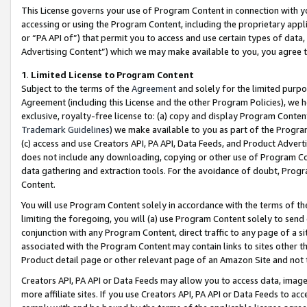
This License governs your use of Program Content in connection with yo
accessing or using the Program Content, including the proprietary appli
or “PA API of”) that permit you to access and use certain types of data
Advertising Content”) which we may make available to you, you agree t
1
.
Limited License to Program Content
Subject to the terms of the
Agreement
and solely for the limited purpo
Agreement (including this License and the other Program Policies), we 
exclusive, royalty-free license to: (a) copy and display Program Conten
Trademark Guidelines
) we make available to you as part of the Progra
(c) access and use Creators API, PA API, Data Feeds, and Product Adverti
does not include any downloading, copying or other use of Program Conte
data gathering and extraction tools. For the avoidance of doubt, Progr
Content.
You will use Program Content solely in accordance with the terms of t
limiting the foregoing, you will (a) use Program Content solely to send
conjunction with any Program Content, direct traffic to any page of a si
associated with the Program Content may contain links to sites other t
Product detail page or other relevant page of an Amazon Site and not 
Creators API, PA API or Data Feeds may allow you to access data, image
more affiliate sites. If you use Creators API, PA API or Data Feeds to ac