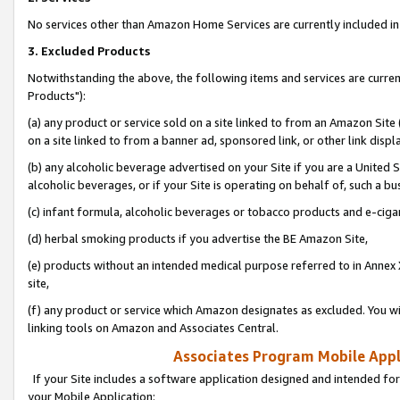
No services other than Amazon Home Services are currently included in 
3. Excluded Products
Notwithstanding the above, the following items and services are curre
Products"):
(a) any product or service sold on a site linked to from an Amazon Site
on a site linked to from a banner ad, sponsored link, or other link disp
(b) any alcoholic beverage advertised on your Site if you are a United 
alcoholic beverages, or if your Site is operating on behalf of, such a bu
(c) infant formula, alcoholic beverages or tobacco products and e-ciga
(d) herbal smoking products if you advertise the BE Amazon Site,
(e) products without an intended medical purpose referred to in Annex 
site,
(f) any product or service which Amazon designates as excluded. You will 
linking tools on Amazon and Associates Central.
Associates Program Mobile Appli
If your Site includes a software application designed and intended for
your Mobile Application: