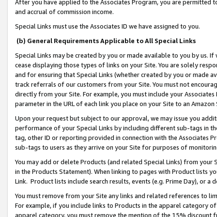
After you have applied to the Associates Program, you are permitted to 
and accrual of commission income.
Special Links must use the Associates ID we have assigned to you.
(b) General Requirements Applicable to All Special Links
Special Links may be created by you or made available to you by us. If 
cease displaying those types of links on your Site. You are solely respo
and for ensuring that Special Links (whether created by you or made av
track referrals of our customers from your Site. You must not encoura
directly from your Site. For example, you must include your Associates
parameter in the URL of each link you place on your Site to an Amazon 
Upon your request but subject to our approval, we may issue you addit
performance of your Special Links by including different sub-tags in t
tag, other ID or reporting provided in connection with the Associates Pr
sub-tags to users as they arrive on your Site for purposes of monitorin
You may add or delete Products (and related Special Links) from your Si
in the Products Statement). When linking to pages with Product lists you
Link. Product lists include search results, events (e.g. Prime Day), or 
You must remove from your Site any links and related references to li
For example, if you include links to Products in the apparel category 
apparel category, you must remove the mention of the 15% discount f