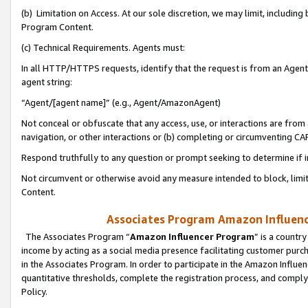
(b) Limitation on Access. At our sole discretion, we may limit, includin
Program Content.
(c) Technical Requirements. Agents must:
In all HTTP/HTTPS requests, identify that the request is from an Agent 
agent string:
“Agent/[agent name]” (e.g., Agent/AmazonAgent)
Not conceal or obfuscate that any access, use, or interactions are fro
navigation, or other interactions or (b) completing or circumventing 
Respond truthfully to any question or prompt seeking to determine if 
Not circumvent or otherwise avoid any measure intended to block, limit
Content.
Associates Program Amazon Influence
The Associates Program “
Amazon Influencer Program
” is a countr
income by acting as a social media presence facilitating customer purc
in the Associates Program. In order to participate in the Amazon Influen
quantitative thresholds, complete the registration process, and comply
Policy.