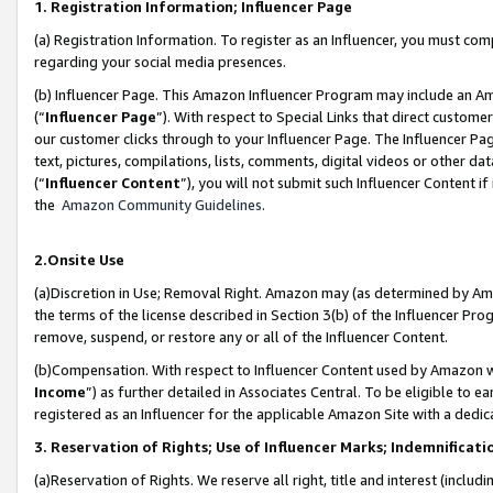
1. Registration Information; Influencer Page
(a) Registration Information. To register as an Influencer, you must co
regarding your social media presences.
(b) Influencer Page. This Amazon Influencer Program may include an A
(“
Influencer Page
”). With respect to Special Links that direct custom
our customer clicks through to your Influencer Page. The Influencer Pag
text, pictures, compilations, lists, comments, digital videos or other
(“
Influencer Content
”), you will not submit such Influencer Content if
the
Amazon Community Guidelines
.
2.Onsite Use
(a)Discretion in Use; Removal Right. Amazon may (as determined by Amazo
the terms of the license described in Section 3(b) of the Influencer Prog
remove, suspend, or restore any or all of the Influencer Content.
(b)Compensation. With respect to Influencer Content used by Amazon wi
Income
”) as further detailed in Associates Central. To be eligible t
registered as an Influencer for the applicable Amazon Site with a dedic
3. Reservation of Rights; Use of Influencer Marks; Indemnificati
(a)Reservation of Rights. We reserve all right, title and interest (includ