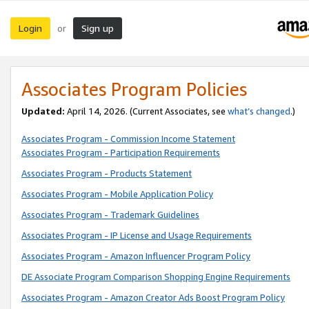
Login
Sign up
or
Associates Program Policies
Updated:
April 14, 2026. (Current Associates, see
what’s changed
.)
Associates Program - Commission Income Statement
Associates Program - Participation Requirements
Associates Program - Products Statement
Associates Program - Mobile Application Policy
Associates Program - Trademark Guidelines
Associates Program - IP License and Usage Requirements
Associates Program - Amazon Influencer Program Policy
DE Associate Program Comparison Shopping Engine Requirements
Associates Program - Amazon Creator Ads Boost Program Policy