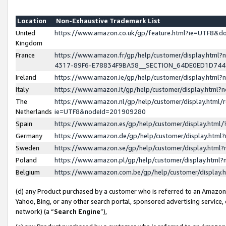
Location
Non-Exhaustive Trademark List
United
https://www.amazon.co.uk/gp/feature.html?ie=UTF8&
Kingdom
France
https://www.amazon.fr/gp/help/customer/display.ht
4317-89F6-E78834F9BA58__SECTION_64DE0ED1D74
Ireland
https://www.amazon.ie/gp/help/customer/display.ht
Italy
https://www.amazon.it/gp/help/customer/display.html
The
https://www.amazon.nl/gp/help/customer/display.html/
Netherlands
ie=UTF8&nodeId=201909280
Spain
https://www.amazon.es/gp/help/customer/display.htm
Germany
https://www.amazon.de/gp/help/customer/display.htm
Sweden
https://www.amazon.se/gp/help/customer/display.htm
Poland
https://www.amazon.pl/gp/help/customer/display.htm
Belgium
https://www.amazon.com.be/gp/help/customer/displa
(d) any Product purchased by a customer who is referred to an Amazon S
Yahoo, Bing, or any other search portal, sponsored advertising service, o
network) (a “
Search Engine
”),