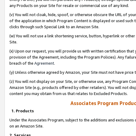
any Products on your Site for resale or commercial use of any kind.
(v) You will not cloak, hide, spoof, or otherwise obscure the URL of your
of the application in which Program Content is displayed or used such 
clicks through such Special Link to an Amazon Site.
(w) You will not use a link shortening service, button, hyperlink or oth
Site.
(x) Upon our request, you will provide us with written certification tha
provision of the Agreement, including the Program Policies). Any failure
breach of the
Agreement
.
(y) Unless otherwise agreed by Amazon, your Site must not have price tr
(z) You will not display on your Site, or otherwise use, any Program Con
Amazon Site (e.g., products offered by other retailers). You will not di
content you may obtain from us that relates to Excluded Products.
Associates Program Produc
1. Products
Under the Associates Program, subject to the additions and exclusions d
on an Amazon Site.
2. Services