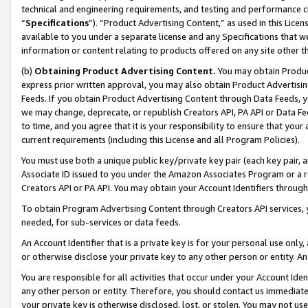
technical and engineering requirements, and testing and performance cri
“
Specifications
”). “Product Advertising Content,” as used in this Lic
available to you under a separate license and any Specifications that we
information or content relating to products offered on any site other 
(b)
Obtaining Product Advertising Content.
You may obtain Product
express prior written approval, you may also obtain Product Advertisi
Feeds. If you obtain Product Advertising Content through Data Feeds, yo
we may change, deprecate, or republish Creators API, PA API or Data Fee
to time, and you agree that it is your responsibility to ensure that your
current requirements (including this License and all Program Policies).
You must use both a unique public key/private key pair (each key pair, a
Associate ID issued to you under the Amazon Associates Program or a r
Creators API or PA API. You may obtain your Account Identifiers through
To obtain Program Advertising Content through Creators API services, y
needed, for sub-services or data feeds.
An Account Identifier that is a private key is for your personal use only,
or otherwise disclose your private key to any other person or entity. An A
You are responsible for all activities that occur under your Account Ide
any other person or entity. Therefore, you should contact us immediate
your private key is otherwise disclosed, lost, or stolen. You may not u