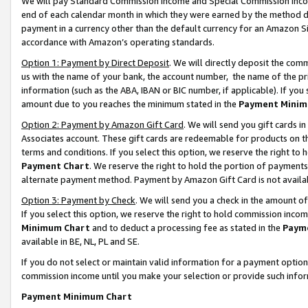
We will pay Standard Commission Income and Special Commission Incom
end of each calendar month in which they were earned by the method de
payment in a currency other than the default currency for an Amazon Sit
accordance with Amazon’s operating standards.
Option 1: Payment by Direct Deposit
. We will directly deposit the co
us with the name of your bank, the account number, the name of the pr
information (such as the ABA, IBAN or BIC number, if applicable). If you 
amount due to you reaches the minimum stated in the
Payment Minim
Option 2: Payment by Amazon Gift Card
. We will send you gift cards 
Associates account. These gift cards are redeemable for products on t
terms and conditions. If you select this option, we reserve the right t
Payment Chart
. We reserve the right to hold the portion of payment
alternate payment method. Payment by Amazon Gift Card is not available
Option 3: Payment by Check
. We will send you a check in the amount o
If you select this option, we reserve the right to hold commission inco
Minimum Chart
and to deduct a processing fee as stated in the
Paym
available in BE, NL, PL and SE.
If you do not select or maintain valid information for a payment opti
commission income until you make your selection or provide such info
Payment Minimum Chart