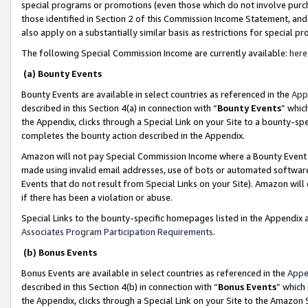
special programs or promotions (even those which do not involve purcha
those identified in Section 2 of this Commission Income Statement, an
also apply on a substantially similar basis as restrictions for special 
The following Special Commission Income are currently available:
here
(a) Bounty Events
Bounty Events are available in select countries as referenced in the
App
described in this Section 4(a) in connection with “
Bounty Events
” whic
the Appendix, clicks through a Special Link on your Site to a bounty-s
completes the bounty action described in the Appendix.
Amazon will not pay Special Commission Income where a Bounty Event ha
made using invalid email addresses, use of bots or automated software
Events that do not result from Special Links on your Site). Amazon will 
if there has been a violation or abuse.
Special Links to the bounty-specific homepages listed in the Appendix 
Associates Program Participation Requirements
.
(b) Bonus Events
Bonus Events are available in select countries as referenced in the
Appe
described in this Section 4(b) in connection with “
Bonus Events
” which
the Appendix, clicks through a Special Link on your Site to the Amazon 