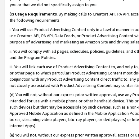
you or that we did not specifically assign to you.
(c)
Usage Requirements
. By making calls to Creators API, PA API, ac
the following requirements:
i. You will use Product Advertising Content only in a lawful manner in a
use Creators API, PA API, Data Feeds, or Product Advertising Content wit
purpose of advertising and marketing an Amazon Site and driving sales
ii. You will comply with all pages, schedules, policies, guidelines, and o
and the Program Policies.
iii. You will link each use of Product Advertising Content to, and only 
or other page to which particular Product Advertising Content most direc
conjunction with any Product Advertising Content direct traffic to, any 
not closely associated with Product Advertising Content may contain lin
(d) You will not, without our express prior written approval, use any Pr
intended for use with a mobile phone or other handheld device. This proh
such devices but that may be accessible by such devices, such as a non-
Approved Mobile Application as defined in the Mobile Application Policy; 
boxes, streaming video players, blu-ray players, or dvd players) or Inte
Internet Apps).
(e) You will not, without our express prior written approval, access or 