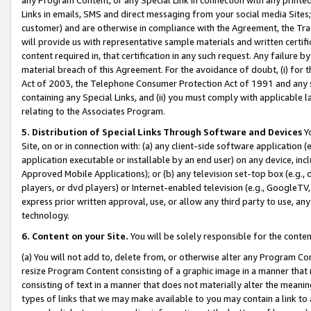
Links in emails, SMS and direct messaging from your social media Sites; 
customer) and are otherwise in compliance with the Agreement, the Tr
will provide us with representative sample materials and written certif
content required in, that certification in any such request. Any failure b
material breach of this Agreement. For the avoidance of doubt, (i) for
Act of 2003, the Telephone Consumer Protection Act of 1991 and any si
containing any Special Links, and (ii) you must comply with applicable
relating to the Associates Program.
5. Distribution of Special Links Through Software and Devices
Yo
Site, on or in connection with: (a) any client-side software application 
application executable or installable by an end user) on any device, in
Approved Mobile Applications); or (b) any television set-top box (e.g., 
players, or dvd players) or Internet-enabled television (e.g., GoogleTV, 
express prior written approval, use, or allow any third party to use, 
technology.
6. Content on your Site.
You will be solely responsible for the conten
(a) You will not add to, delete from, or otherwise alter any Program Co
resize Program Content consisting of a graphic image in a manner that
consisting of text in a manner that does not materially alter the meanin
types of links that we may make available to you may contain a link to 