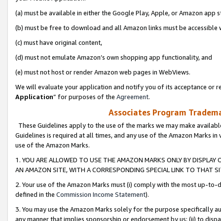
(a) must be available in either the Google Play, Apple, or Amazon app s
(b) must be free to download and all Amazon links must be accessible 
(c) must have original content,
(d) must not emulate Amazon’s own shopping app functionality, and
(e) must not host or render Amazon web pages in WebViews.
We will evaluate your application and notify you of its acceptance or re
Application
” for purposes of the
Agreement
.
Associates Program Trademar
These Guidelines apply to the use of the marks we may make available
Guidelines is required at all times, and any use of the Amazon Marks in 
use of the Amazon Marks.
1. YOU ARE ALLOWED TO USE THE AMAZON MARKS ONLY BY DISPLAY 
AN AMAZON SITE, WITH A CORRESPONDING SPECIAL LINK TO THAT SI
2. Your use of the Amazon Marks must (i) comply with the most up-to-da
defined in the
Commission Income Statement
).
3. You may use the Amazon Marks solely for the purpose specifically a
any manner that implies sponsorship or endorsement by us; (ii) to disparag