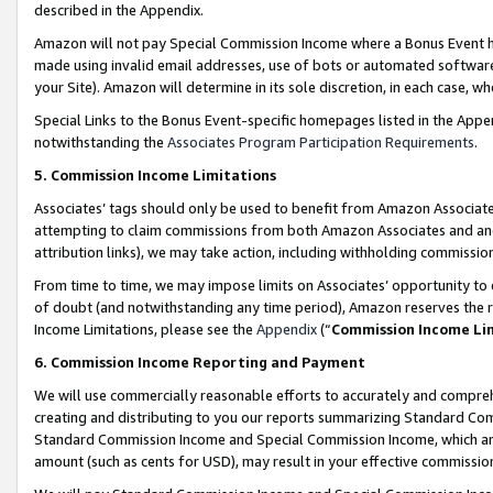
described in the Appendix.
Amazon will not pay Special Commission Income where a Bonus Event has
made using invalid email addresses, use of bots or automated software,
your Site). Amazon will determine in its sole discretion, in each case, w
Special Links to the Bonus Event-specific homepages listed in the Appe
notwithstanding the
Associates Program Participation Requirements
.
5. Commission Income Limitations
Associates’ tags should only be used to benefit from Amazon Associates
attempting to claim commissions from both Amazon Associates and ano
attribution links), we may take action, including withholding commissio
From time to time, we may impose limits on Associates’ opportunity t
of doubt (and notwithstanding any time period), Amazon reserves the ri
Income Limitations, please see the
Appendix
(“
Commission Income Li
6. Commission Income Reporting and Payment
We will use commercially reasonable efforts to accurately and comprehe
creating and distributing to you our reports summarizing Standard C
Standard Commission Income and Special Commission Income, which are 
amount (such as cents for USD), may result in your effective commission 