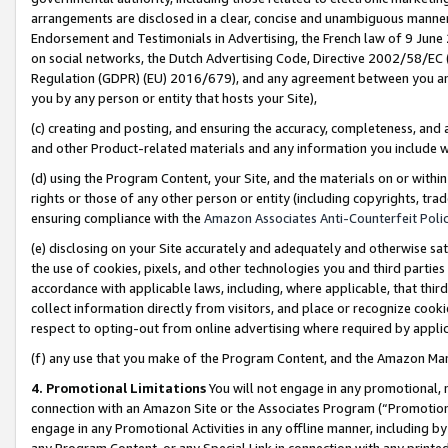
arrangements are disclosed in a clear, concise and unambiguous manner 
Endorsement and Testimonials in Advertising, the French law of 9 June
on social networks, the Dutch Advertising Code, Directive 2002/58/EC 
Regulation (GDPR) (EU) 2016/679), and any agreement between you and 
you by any person or entity that hosts your Site),
(c) creating and posting, and ensuring the accuracy, completeness, and 
and other Product-related materials and any information you include wit
(d) using the Program Content, your Site, and the materials on or within
rights or those of any other person or entity (including copyrights, trad
ensuring compliance with the
Amazon Associates Anti-Counterfeit Polic
(e) disclosing on your Site accurately and adequately and otherwise sat
the use of cookies, pixels, and other technologies you and third parties
accordance with applicable laws, including, where applicable, that thir
collect information directly from visitors, and place or recognize cooki
respect to opting-out from online advertising where required by appli
(f) any use that you make of the Program Content, and the Amazon Mar
4. Promotional Limitations
You will not engage in any promotional, ma
connection with an Amazon Site or the Associates Program (“Promotional
engage in any Promotional Activities in any offline manner, including by
any Program Content, or any Special Link in connection with any printed 