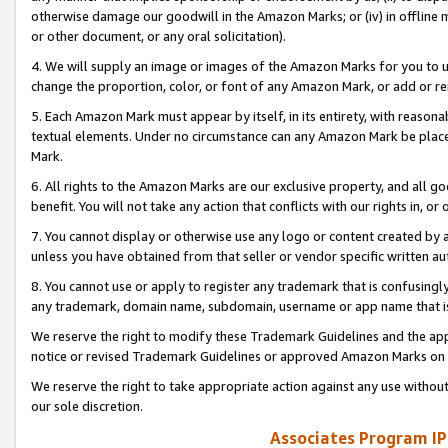
otherwise damage our goodwill in the Amazon Marks; or (iv) in offline ma
or other document, or any oral solicitation).
4. We will supply an image or images of the Amazon Marks for you to 
change the proportion, color, or font of any Amazon Mark, or add or
5. Each Amazon Mark must appear by itself, in its entirety, with reason
textual elements. Under no circumstance can any Amazon Mark be placed
Mark.
6. All rights to the Amazon Marks are our exclusive property, and all 
benefit. You will not take any action that conflicts with our rights in, 
7. You cannot display or otherwise use any logo or content created by a
unless you have obtained from that seller or vendor specific written au
8. You cannot use or apply to register any trademark that is confusingly
any trademark, domain name, subdomain, username or app name that is 
We reserve the right to modify these Trademark Guidelines and the app
notice or revised Trademark Guidelines or approved Amazon Marks on t
We reserve the right to take appropriate action against any use without
our sole discretion.
Associates Program IP