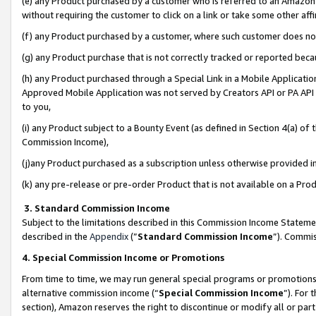
(e) any Product purchased by a customer who is referred to an Amazon Si
without requiring the customer to click on a link or take some other affi
(f) any Product purchased by a customer, where such customer does no
(g) any Product purchase that is not correctly tracked or reported bec
(h) any Product purchased through a Special Link in a Mobile Applicatio
Approved Mobile Application was not served by Creators API or PA API (
to you,
(i) any Product subject to a Bounty Event (as defined in Section 4(a) o
Commission Income),
(j)any Product purchased as a subscription unless otherwise provided 
(k) any pre-release or pre-order Product that is not available on a Prod
3. Standard Commission Income
Subject to the limitations described in this Commission Income Statem
described in the
Appendix
(”
Standard Commission Income
”). Commis
4. Special Commission Income or Promotions
From time to time, we may run general special programs or promotions 
alternative commission income (“
Special Commission Income
”). For
section), Amazon reserves the right to discontinue or modify all or par