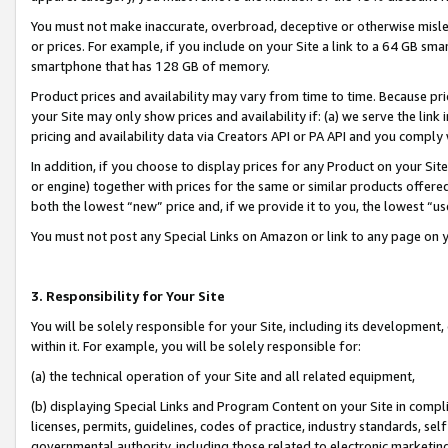
You must not make inaccurate, overbroad, deceptive or otherwise misle
or prices. For example, if you include on your Site a link to a 64 GB sm
smartphone that has 128 GB of memory.
Product prices and availability may vary from time to time. Because pri
your Site may only show prices and availability if: (a) we serve the link 
pricing and availability data via Creators API or PA API and you comply
In addition, if you choose to display prices for any Product on your Si
or engine) together with prices for the same or similar products offer
both the lowest “new” price and, if we provide it to you, the lowest “u
You must not post any Special Links on Amazon or link to any page on 
3. Responsibility for Your Site
You will be solely responsible for your Site, including its development
within it. For example, you will be solely responsible for:
(a) the technical operation of your Site and all related equipment,
(b) displaying Special Links and Program Content on your Site in compl
licenses, permits, guidelines, codes of practice, industry standards, se
governmental authority, including those related to electronic marketin