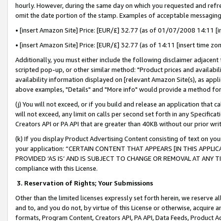
hourly. However, during the same day on which you requested and refre
omit the date portion of the stamp. Examples of acceptable messaging
• [insert Amazon Site] Price: [EUR/£] 32.77 (as of 01/07/2008 14:11 [in
• [insert Amazon Site] Price: [EUR/£] 32.77 (as of 14:11 [insert time zo
Additionally, you must either include the following disclaimer adjacent t
scripted pop-up, or other similar method: "Product prices and availabil
availability information displayed on [relevant Amazon Site(s), as appli
above examples, "Details" and "More info" would provide a method for 
(j) You will not exceed, or if you build and release an application that c
will not exceed, any limit on calls per second set forth in any Specifica
Creators API or PA API that are greater than 40KB without our prior wr
(k) If you display Product Advertising Content consisting of text on your
your application: “CERTAIN CONTENT THAT APPEARS [IN THIS APPLIC
PROVIDED ‘AS IS’ AND IS SUBJECT TO CHANGE OR REMOVAL AT ANY TIME.”
compliance with this License.
3.
Reservation of Rights; Your Submissions
Other than the limited licenses expressly set forth herein, we reserve all 
and to, and you do not, by virtue of this License or otherwise, acquire an
formats, Program Content, Creators API, PA API, Data Feeds, Product 