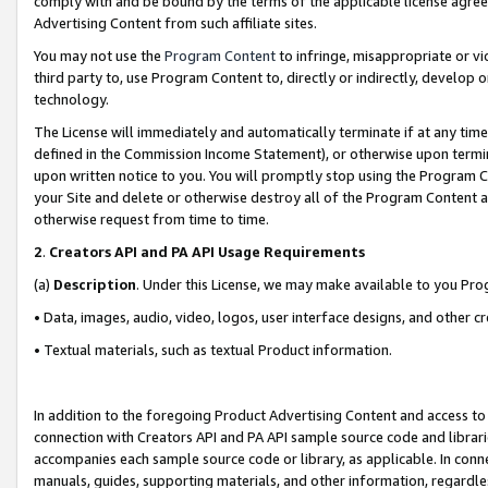
comply with and be bound by the terms of the applicable license agreem
Advertising Content from such affiliate sites.
You may not use the
Program Content
to infringe, misappropriate or vio
third party to, use Program Content to, directly or indirectly, develo
technology.
The License will immediately and automatically terminate if at any ti
defined in the Commission Income Statement), or otherwise upon termina
upon written notice to you. You will promptly stop using the Program 
your Site and delete or otherwise destroy all of the Program Content 
otherwise request from time to time.
2
.
Creators API and PA API Usage Requirements
(a)
Description
. Under this License, we may make available to you Pr
• Data, images, audio, video, logos, user interface designs, and other c
• Textual materials, such as textual Product information.
In addition to the foregoing Product Advertising Content and access to
connection with Creators API and PA API sample source code and librarie
accompanies each sample source code or library, as applicable. In conne
manuals, guides, supporting materials, and other information, regardless