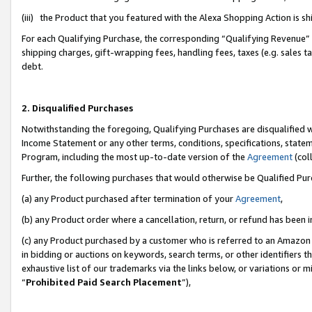
(iii) the Product that you featured with the Alexa Shopping Action is 
For each Qualifying Purchase, the corresponding “Qualifying Revenue” i
shipping charges, gift-wrapping fees, handling fees, taxes (e.g. sales ta
debt.
2. Disqualified Purchases
Notwithstanding the foregoing, Qualifying Purchases are disqualified w
Income Statement or any other terms, conditions, specifications, statem
Program, including the most up-to-date version of the
Agreement
(coll
Further, the following purchases that would otherwise be Qualified Pu
(a) any Product purchased after termination of your
Agreement
,
(b) any Product order where a cancellation, return, or refund has been i
(c) any Product purchased by a customer who is referred to an Amazon 
in bidding or auctions on keywords, search terms, or other identifiers 
exhaustive list of our trademarks via the links below, or variations or 
“
Prohibited Paid Search Placement
”),