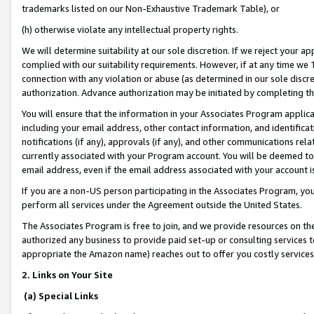
trademarks listed on our Non-Exhaustive Trademark Table), or
(h) otherwise violate any intellectual property rights.
We will determine suitability at our sole discretion. If we reject your 
complied with our suitability requirements. However, if at any time we 1
connection with any violation or abuse (as determined in our sole disc
authorization. Advance authorization may be initiated by completing t
You will ensure that the information in your Associates Program applic
including your email address, other contact information, and identifica
notifications (if any), approvals (if any), and other communications re
currently associated with your Program account. You will be deemed to 
email address, even if the email address associated with your account i
If you are a non-US person participating in the Associates Program, you
perform all services under the Agreement outside the United States.
The Associates Program is free to join, and we provide resources on th
authorized any business to provide paid set-up or consulting services t
appropriate the Amazon name) reaches out to offer you costly services
2. Links on Your Site
(a) Special Links