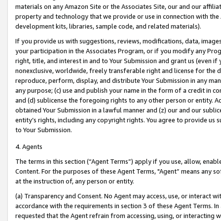
materials on any Amazon Site or the Associates Site, our and our affili
property and technology that we provide or use in connection with the
development kits, libraries, sample code, and related materials).
If you provide us with suggestions, reviews, modifications, data, image
your participation in the Associates Program, or if you modify any Prog
right, title, and interest in and to Your Submission and grant us (even 
nonexclusive, worldwide, freely transferable right and license for the du
reproduce, perform, display, and distribute Your Submission in any man
any purpose; (c) use and publish your name in the form of a credit in c
and (d) sublicense the foregoing rights to any other person or entity. A
obtained Your Submission in a lawful manner and (z) our and our sublice
entity’s rights, including any copyright rights. You agree to provide us
to Your Submission.
4. Agents
The terms in this section (“Agent Terms”) apply if you use, allow, enab
Content. For the purposes of these Agent Terms, "Agent” means any so
at the instruction of, any person or entity.
(a) Transparency and Consent. No Agent may access, use, or interact with 
accordance with the requirements in section 3 of these Agent Terms. In
requested that the Agent refrain from accessing, using, or interacting