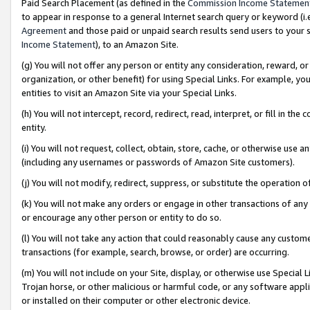
Paid Search Placement (as defined in the
Commission Income Statemen
to appear in response to a general Internet search query or keyword (i.e.
Agreement
and those paid or unpaid search results send users to your sit
Income Statement
), to an Amazon Site.
(g) You will not offer any person or entity any consideration, reward, or
organization, or other benefit) for using Special Links. For example, 
entities to visit an Amazon Site via your Special Links.
(h) You will not intercept, record, redirect, read, interpret, or fill in 
entity.
(i) You will not request, collect, obtain, store, cache, or otherwise us
(including any usernames or passwords of Amazon Site customers).
(j) You will not modify, redirect, suppress, or substitute the operation 
(k) You will not make any orders or engage in other transactions of any 
or encourage any other person or entity to do so.
(l) You will not take any action that could reasonably cause any custome
transactions (for example, search, browse, or order) are occurring.
(m) You will not include on your Site, display, or otherwise use Specia
Trojan horse, or other malicious or harmful code, or any software app
or installed on their computer or other electronic device.