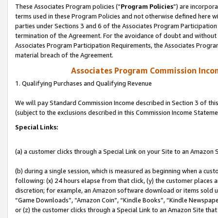
These Associates Program policies (“
Program Policies
”) are incorpor
terms used in these Program Policies and not otherwise defined here wil
parties under Sections 3 and 6 of the Associates Program Participation
termination of the Agreement. For the avoidance of doubt and without l
Associates Program Participation Requirements, the Associates Program
material breach of the Agreement.
Associates Program Commission Inco
1. Qualifying Purchases and Qualifying Revenue
We will pay Standard Commission Income described in Section 3 of thi
(subject to the exclusions described in this Commission Income Stateme
Special Links:
(a) a customer clicks through a Special Link on your Site to an Amazon S
(b) during a single session, which is measured as beginning when a custo
following: (x) 24 hours elapse from that click, (y) the customer places 
discretion; for example, an Amazon software download or items sold 
“Game Downloads”, “Amazon Coin”, “Kindle Books”, “Kindle Newspapers”
or (z) the customer clicks through a Special Link to an Amazon Site that