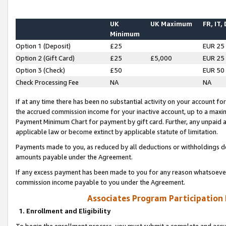
UK
UK Maximum
FR, IT,
Minimum
Option 1 (Deposit)
£25
EUR 25
Option 2 (Gift Card)
£25
£5,000
EUR 25
Option 3 (Check)
£50
EUR 50
Check Processing Fee
NA
NA
If at any time there has been no substantial activity on your account for 
the accrued commission income for your inactive account, up to a max
Payment Minimum Chart for payment by gift card. Further, any unpaid 
applicable law or become extinct by applicable statute of limitation.
Payments made to you, as reduced by all deductions or withholdings de
amounts payable under the Agreement.
If any excess payment has been made to you for any reason whatsoever,
commission income payable to you under the Agreement.
Associates Program Participation
1. Enrollment and Eligibility
To begin the enrollment process, you must submit a complete and accur