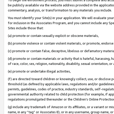
be publicly available via the website address provided in the application
commentary, analysis, or transformation to any materials you include.
You must identify your Site(s) in your application. We will evaluate your 
for inclusion in the Associates Program, and you cannot include any Speci
Sites include those that:
(a) promote or contain sexually explicit or obscene materials,
(b) promote violence or contain violent materials, or promote, endorse 
(c) promote or contain false, deceptive, libelous or defamatory materi
(d) promote or contain materials or activity that is hateful, harassing, h
of race, color, sex, religion, nationality, disability, sexual orientation, or
(e) promote or undertake illegal activities,
(f) are directed toward children or knowingly collect, use, or disclose
threshold (as defined by applicable laws, regulations and/or guidelines);
permits, guidelines, codes of practice, industry standards, self-regulat
governmental authority related to child protection (for example, if app
regulations promulgated thereunder or the Children’s Online Protection
(g) include any trademark of Amazon or its affiliates, or a variant or 
name, in any “tag” or Associates ID, or in any username, group name, or 