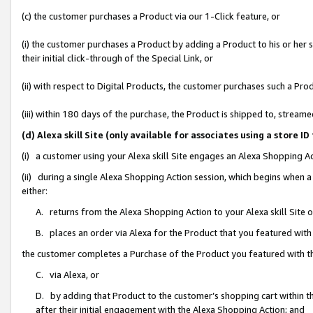
(c) the customer purchases a Product via our 1-Click feature, or
(i) the customer purchases a Product by adding a Product to his or her
their initial click-through of the Special Link, or
(ii) with respect to Digital Products, the customer purchases such a P
(iii) within 180 days of the purchase, the Product is shipped to, stre
(d) Alexa skill Site (only available for associates using a stor
(i) a customer using your Alexa skill Site engages an Alexa Shopping A
(ii) during a single Alexa Shopping Action session, which begins when
either:
A. returns from the Alexa Shopping Action to your Alexa skill Site 
B. places an order via Alexa for the Product that you featured with
the customer completes a Purchase of the Product you featured with t
C. via Alexa, or
D. by adding that Product to the customer’s shopping cart within th
after their initial engagement with the Alexa Shopping Action; and