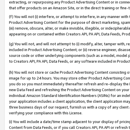
extracting, or repurposing any Product Advertising Content or in connec
that offer products on an Amazon Site, or in the direct training or fin
(f) You will not (i) interfere, or attempt to interfere, in any manner wit
Product Advertising Content for the purpose of direct marketing, spammi
(iii) remove, obscure, alter, or make invisible, illegible, or indecipherab
appearing on or contained within Creators API, PA API, Data Feeds, Prod
(g) You will not, and will not attempt to (i) modify, alter, tamper with,
included in Product Advertising Content; or (ii) reverse engineer, disa
source code or other underlying components (such as a model, model pa
to Creators API, PA API, Data Feeds, or any software included in Produc
(h) You will not store or cache Product Advertising Content consisting 
image for up to 24 hours. You may store other Product Advertising Cont
you do so you must immediately thereafter refresh and re-display the P
new Data Feed and refreshing the Product Advertising Content on your 
individual Amazon Standard Identification Numbers (ASINs) for an indefi
your application includes a client application, the client application m
three business days of our request, furnish us with a copy of any clien
verifying your compliance with this License.
(i) You will include a date/time stamp adjacent to your display of prici
Content from Data Feeds, or if you call Creators API, PA API or refresh