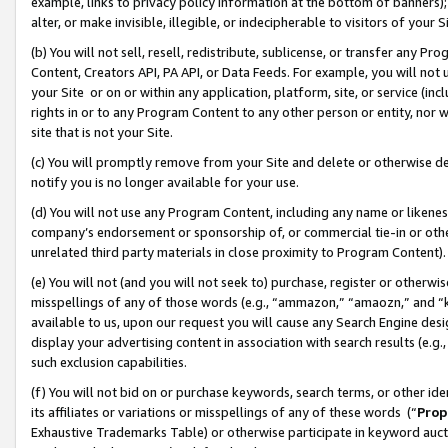
example, links to privacy policy information at the bottom of banners);
alter, or make invisible, illegible, or indecipherable to visitors of your 
(b) You will not sell, resell, redistribute, sublicense, or transfer any 
Content, Creators API, PA API, or Data Feeds. For example, you will not 
your Site or on or within any application, platform, site, or service (in
rights in or to any Program Content to any other person or entity, nor wi
site that is not your Site.
(c) You will promptly remove from your Site and delete or otherwise d
notify you is no longer available for your use.
(d) You will not use any Program Content, including any name or likene
company’s endorsement or sponsorship of, or commercial tie-in or other 
unrelated third party materials in close proximity to Program Content)
(e) You will not (and you will not seek to) purchase, register or otherw
misspellings of any of those words (e.g., “ammazon,” “amaozn,” and “kin
available to us, upon our request you will cause any Search Engine de
display your advertising content in association with search results (e.
such exclusion capabilities.
(f) You will not bid on or purchase keywords, search terms, or other id
its affiliates or variations or misspellings of any of these words (“
Prop
Exhaustive Trademarks Table) or otherwise participate in keyword aucti