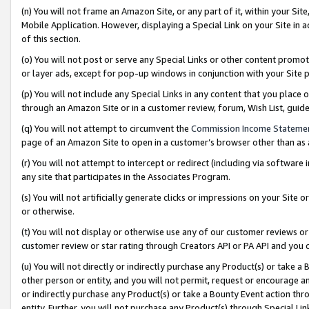
(n) You will not frame an Amazon Site, or any part of it, within your Sit
Mobile Application. However, displaying a Special Link on your Site in a
of this section.
(o) You will not post or serve any Special Links or other content prom
or layer ads, except for pop-up windows in conjunction with your Site 
(p) You will not include any Special Links in any content that you place
through an Amazon Site or in a customer review, forum, Wish List, gui
(q) You will not attempt to circumvent the
Commission Income Stateme
page of an Amazon Site to open in a customer’s browser other than as a 
(r) You will not attempt to intercept or redirect (including via softwar
any site that participates in the Associates Program.
(s) You will not artificially generate clicks or impressions on your Si
or otherwise.
(t) You will not display or otherwise use any of our customer reviews or 
customer review or star rating through Creators API or PA API and you 
(u) You will not directly or indirectly purchase any Product(s) or take a
other person or entity, and you will not permit, request or encourage an
or indirectly purchase any Product(s) or take a Bounty Event action thro
entity. Further, you will not purchase any Product(s) through Special Li