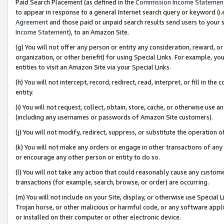
Paid Search Placement (as defined in the
Commission Income Statemen
to appear in response to a general Internet search query or keyword (i.e.
Agreement
and those paid or unpaid search results send users to your sit
Income Statement
), to an Amazon Site.
(g) You will not offer any person or entity any consideration, reward, or
organization, or other benefit) for using Special Links. For example, 
entities to visit an Amazon Site via your Special Links.
(h) You will not intercept, record, redirect, read, interpret, or fill in 
entity.
(i) You will not request, collect, obtain, store, cache, or otherwise us
(including any usernames or passwords of Amazon Site customers).
(j) You will not modify, redirect, suppress, or substitute the operation 
(k) You will not make any orders or engage in other transactions of any 
or encourage any other person or entity to do so.
(l) You will not take any action that could reasonably cause any custome
transactions (for example, search, browse, or order) are occurring.
(m) You will not include on your Site, display, or otherwise use Specia
Trojan horse, or other malicious or harmful code, or any software app
or installed on their computer or other electronic device.