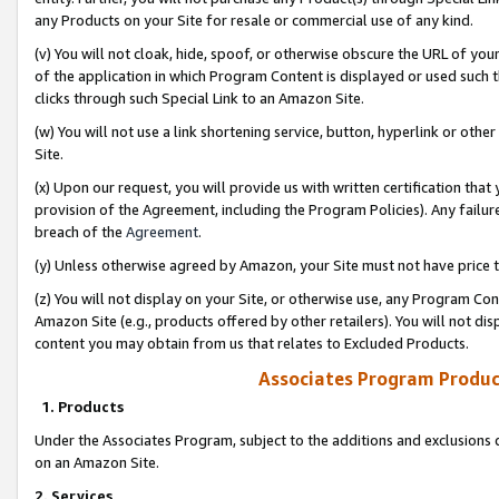
any Products on your Site for resale or commercial use of any kind.
(v) You will not cloak, hide, spoof, or otherwise obscure the URL of your
of the application in which Program Content is displayed or used such 
clicks through such Special Link to an Amazon Site.
(w) You will not use a link shortening service, button, hyperlink or oth
Site.
(x) Upon our request, you will provide us with written certification tha
provision of the Agreement, including the Program Policies). Any failure
breach of the
Agreement
.
(y) Unless otherwise agreed by Amazon, your Site must not have price tr
(z) You will not display on your Site, or otherwise use, any Program Con
Amazon Site (e.g., products offered by other retailers). You will not di
content you may obtain from us that relates to Excluded Products.
Associates Program Produc
1. Products
Under the Associates Program, subject to the additions and exclusions d
on an Amazon Site.
2. Services