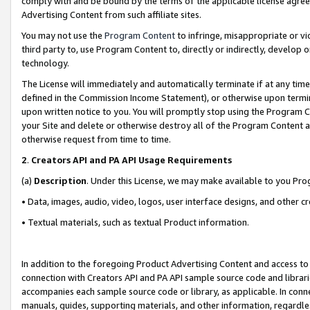
comply with and be bound by the terms of the applicable license agreem
Advertising Content from such affiliate sites.
You may not use the
Program Content
to infringe, misappropriate or vio
third party to, use Program Content to, directly or indirectly, develo
technology.
The License will immediately and automatically terminate if at any ti
defined in the Commission Income Statement), or otherwise upon termina
upon written notice to you. You will promptly stop using the Program 
your Site and delete or otherwise destroy all of the Program Content 
otherwise request from time to time.
2
.
Creators API and PA API Usage Requirements
(a)
Description
. Under this License, we may make available to you Pr
• Data, images, audio, video, logos, user interface designs, and other c
• Textual materials, such as textual Product information.
In addition to the foregoing Product Advertising Content and access to
connection with Creators API and PA API sample source code and librarie
accompanies each sample source code or library, as applicable. In conne
manuals, guides, supporting materials, and other information, regardless