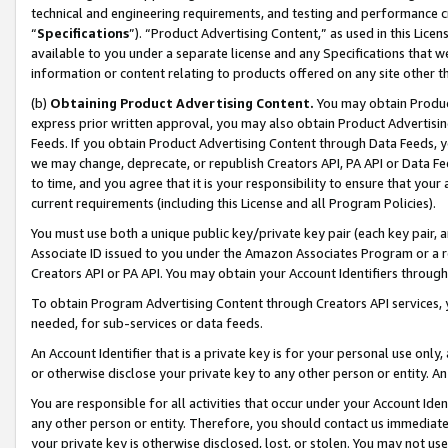
technical and engineering requirements, and testing and performance cri
“
Specifications
”). “Product Advertising Content,” as used in this Lic
available to you under a separate license and any Specifications that we
information or content relating to products offered on any site other 
(b)
Obtaining Product Advertising Content.
You may obtain Product
express prior written approval, you may also obtain Product Advertisi
Feeds. If you obtain Product Advertising Content through Data Feeds, yo
we may change, deprecate, or republish Creators API, PA API or Data Fee
to time, and you agree that it is your responsibility to ensure that your
current requirements (including this License and all Program Policies).
You must use both a unique public key/private key pair (each key pair, a
Associate ID issued to you under the Amazon Associates Program or a r
Creators API or PA API. You may obtain your Account Identifiers through
To obtain Program Advertising Content through Creators API services, y
needed, for sub-services or data feeds.
An Account Identifier that is a private key is for your personal use only,
or otherwise disclose your private key to any other person or entity. An A
You are responsible for all activities that occur under your Account Ide
any other person or entity. Therefore, you should contact us immediate
your private key is otherwise disclosed, lost, or stolen. You may not u