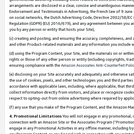
arrangements are disclosed in a clear, concise and unambiguous manner 
Endorsement and Testimonials in Advertising, the French law of 9 June
on social networks, the Dutch Advertising Code, Directive 2002/58/EC 
Regulation (GDPR) (EU) 2016/679), and any agreement between you and 
you by any person or entity that hosts your Site),
(c) creating and posting, and ensuring the accuracy, completeness, and 
and other Product-related materials and any information you include wit
(d) using the Program Content, your Site, and the materials on or within
rights or those of any other person or entity (including copyrights, trad
ensuring compliance with the
Amazon Associates Anti-Counterfeit Polic
(e) disclosing on your Site accurately and adequately and otherwise sat
the use of cookies, pixels, and other technologies you and third parties
accordance with applicable laws, including, where applicable, that thir
collect information directly from visitors, and place or recognize cooki
respect to opting-out from online advertising where required by appli
(f) any use that you make of the Program Content, and the Amazon Mar
4. Promotional Limitations
You will not engage in any promotional, ma
connection with an Amazon Site or the Associates Program (“Promotional
engage in any Promotional Activities in any offline manner, including by
any Program Content, or any Special Link in connection with any printed 