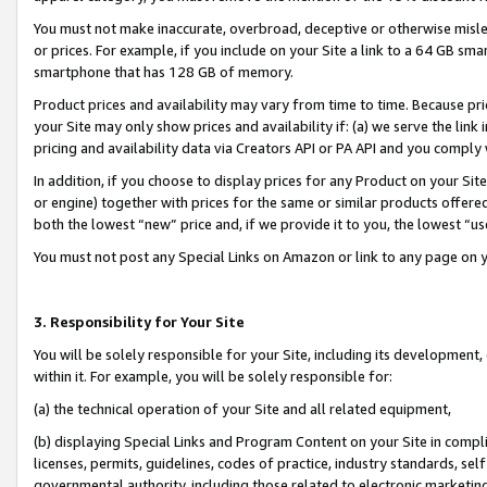
You must not make inaccurate, overbroad, deceptive or otherwise misle
or prices. For example, if you include on your Site a link to a 64 GB sm
smartphone that has 128 GB of memory.
Product prices and availability may vary from time to time. Because pri
your Site may only show prices and availability if: (a) we serve the link 
pricing and availability data via Creators API or PA API and you comply
In addition, if you choose to display prices for any Product on your Si
or engine) together with prices for the same or similar products offer
both the lowest “new” price and, if we provide it to you, the lowest “u
You must not post any Special Links on Amazon or link to any page on 
3. Responsibility for Your Site
You will be solely responsible for your Site, including its development
within it. For example, you will be solely responsible for:
(a) the technical operation of your Site and all related equipment,
(b) displaying Special Links and Program Content on your Site in compl
licenses, permits, guidelines, codes of practice, industry standards, se
governmental authority, including those related to electronic marketin