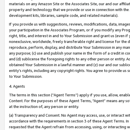
materials on any Amazon Site or the Associates Site, our and our affili
property and technology that we provide or use in connection with the
development kits, libraries, sample code, and related materials).
If you provide us with suggestions, reviews, modifications, data, image
your participation in the Associates Program, or if you modify any Prog
right, title, and interest in and to Your Submission and grant us (even 
nonexclusive, worldwide, freely transferable right and license for the du
reproduce, perform, display, and distribute Your Submission in any man
any purpose; (c) use and publish your name in the form of a credit in c
and (d) sublicense the foregoing rights to any other person or entity. A
obtained Your Submission in a lawful manner and (z) our and our sublice
entity’s rights, including any copyright rights. You agree to provide us
to Your Submission.
4. Agents
The terms in this section (“Agent Terms”) apply if you use, allow, enab
Content. For the purposes of these Agent Terms, "Agent” means any so
at the instruction of, any person or entity.
(a) Transparency and Consent. No Agent may access, use, or interact with 
accordance with the requirements in section 3 of these Agent Terms. In
requested that the Agent refrain from accessing, using, or interacting