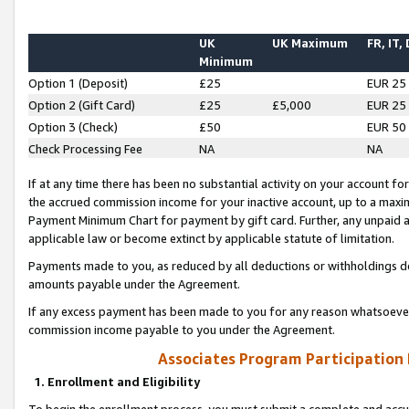
UK
UK Maximum
FR, IT,
Minimum
Option 1 (Deposit)
£25
EUR 25
Option 2 (Gift Card)
£25
£5,000
EUR 25
Option 3 (Check)
£50
EUR 50
Check Processing Fee
NA
NA
If at any time there has been no substantial activity on your account for 
the accrued commission income for your inactive account, up to a max
Payment Minimum Chart for payment by gift card. Further, any unpaid 
applicable law or become extinct by applicable statute of limitation.
Payments made to you, as reduced by all deductions or withholdings de
amounts payable under the Agreement.
If any excess payment has been made to you for any reason whatsoever,
commission income payable to you under the Agreement.
Associates Program Participation
1. Enrollment and Eligibility
To begin the enrollment process, you must submit a complete and accur