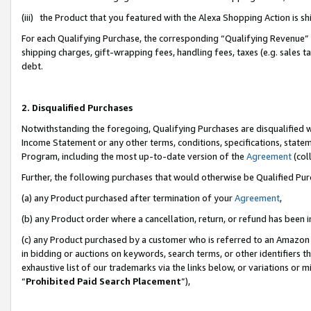
(iii) the Product that you featured with the Alexa Shopping Action is 
For each Qualifying Purchase, the corresponding “Qualifying Revenue” i
shipping charges, gift-wrapping fees, handling fees, taxes (e.g. sales ta
debt.
2. Disqualified Purchases
Notwithstanding the foregoing, Qualifying Purchases are disqualified w
Income Statement or any other terms, conditions, specifications, statem
Program, including the most up-to-date version of the
Agreement
(coll
Further, the following purchases that would otherwise be Qualified Pu
(a) any Product purchased after termination of your
Agreement
,
(b) any Product order where a cancellation, return, or refund has been i
(c) any Product purchased by a customer who is referred to an Amazon 
in bidding or auctions on keywords, search terms, or other identifiers 
exhaustive list of our trademarks via the links below, or variations or 
“
Prohibited Paid Search Placement
”),