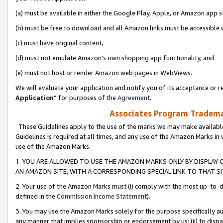
(a) must be available in either the Google Play, Apple, or Amazon app s
(b) must be free to download and all Amazon links must be accessible 
(c) must have original content,
(d) must not emulate Amazon’s own shopping app functionality, and
(e) must not host or render Amazon web pages in WebViews.
We will evaluate your application and notify you of its acceptance or re
Application
” for purposes of the
Agreement
.
Associates Program Trademar
These Guidelines apply to the use of the marks we may make available
Guidelines is required at all times, and any use of the Amazon Marks in 
use of the Amazon Marks.
1. YOU ARE ALLOWED TO USE THE AMAZON MARKS ONLY BY DISPLAY 
AN AMAZON SITE, WITH A CORRESPONDING SPECIAL LINK TO THAT SI
2. Your use of the Amazon Marks must (i) comply with the most up-to-da
defined in the
Commission Income Statement
).
3. You may use the Amazon Marks solely for the purpose specifically a
any manner that implies sponsorship or endorsement by us; (ii) to disparag