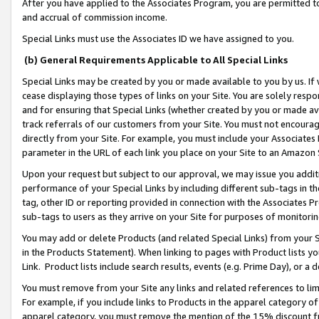
After you have applied to the Associates Program, you are permitted to 
and accrual of commission income.
Special Links must use the Associates ID we have assigned to you.
(b) General Requirements Applicable to All Special Links
Special Links may be created by you or made available to you by us. If 
cease displaying those types of links on your Site. You are solely respo
and for ensuring that Special Links (whether created by you or made av
track referrals of our customers from your Site. You must not encoura
directly from your Site. For example, you must include your Associates
parameter in the URL of each link you place on your Site to an Amazon 
Upon your request but subject to our approval, we may issue you addit
performance of your Special Links by including different sub-tags in t
tag, other ID or reporting provided in connection with the Associates Pr
sub-tags to users as they arrive on your Site for purposes of monitorin
You may add or delete Products (and related Special Links) from your Si
in the Products Statement). When linking to pages with Product lists you
Link. Product lists include search results, events (e.g. Prime Day), or 
You must remove from your Site any links and related references to li
For example, if you include links to Products in the apparel category 
apparel category, you must remove the mention of the 15% discount f