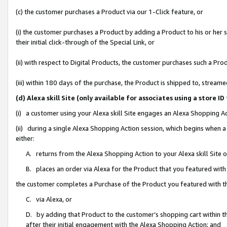
(c) the customer purchases a Product via our 1-Click feature, or
(i) the customer purchases a Product by adding a Product to his or her
their initial click-through of the Special Link, or
(ii) with respect to Digital Products, the customer purchases such a P
(iii) within 180 days of the purchase, the Product is shipped to, stre
(d) Alexa skill Site (only available for associates using a stor
(i) a customer using your Alexa skill Site engages an Alexa Shopping A
(ii) during a single Alexa Shopping Action session, which begins when
either:
A. returns from the Alexa Shopping Action to your Alexa skill Site 
B. places an order via Alexa for the Product that you featured with
the customer completes a Purchase of the Product you featured with t
C. via Alexa, or
D. by adding that Product to the customer’s shopping cart within th
after their initial engagement with the Alexa Shopping Action; and