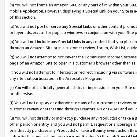
(n) You will not frame an Amazon Site, or any part of it, within your Sit
Mobile Application. However, displaying a Special Link on your Site in a
of this section.
(o) You will not post or serve any Special Links or other content prom
or layer ads, except for pop-up windows in conjunction with your Site 
(p) You will not include any Special Links in any content that you place
through an Amazon Site or in a customer review, forum, Wish List, gui
(q) You will not attempt to circumvent the
Commission Income Stateme
page of an Amazon Site to open in a customer’s browser other than as a 
(r) You will not attempt to intercept or redirect (including via softwar
any site that participates in the Associates Program.
(s) You will not artificially generate clicks or impressions on your Si
or otherwise.
(t) You will not display or otherwise use any of our customer reviews or 
customer review or star rating through Creators API or PA API and you 
(u) You will not directly or indirectly purchase any Product(s) or take a
other person or entity, and you will not permit, request or encourage an
or indirectly purchase any Product(s) or take a Bounty Event action thro
entity. Further, you will not purchase any Product(s) through Special Li