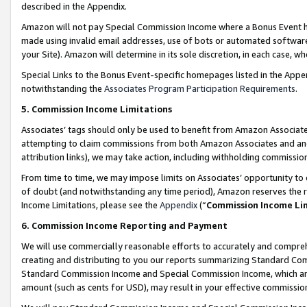
described in the Appendix.
Amazon will not pay Special Commission Income where a Bonus Event has
made using invalid email addresses, use of bots or automated software,
your Site). Amazon will determine in its sole discretion, in each case, w
Special Links to the Bonus Event-specific homepages listed in the Appe
notwithstanding the
Associates Program Participation Requirements
.
5. Commission Income Limitations
Associates’ tags should only be used to benefit from Amazon Associates
attempting to claim commissions from both Amazon Associates and ano
attribution links), we may take action, including withholding commissio
From time to time, we may impose limits on Associates’ opportunity t
of doubt (and notwithstanding any time period), Amazon reserves the ri
Income Limitations, please see the
Appendix
(“
Commission Income Li
6. Commission Income Reporting and Payment
We will use commercially reasonable efforts to accurately and comprehe
creating and distributing to you our reports summarizing Standard C
Standard Commission Income and Special Commission Income, which are 
amount (such as cents for USD), may result in your effective commission 