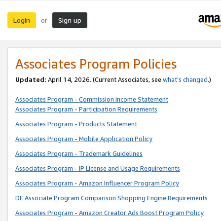
Login
Sign up
or
Associates Program Policies
Updated:
April 14, 2026. (Current Associates, see
what’s changed
.)
Associates Program - Commission Income Statement
Associates Program - Participation Requirements
Associates Program - Products Statement
Associates Program - Mobile Application Policy
Associates Program - Trademark Guidelines
Associates Program - IP License and Usage Requirements
Associates Program - Amazon Influencer Program Policy
DE Associate Program Comparison Shopping Engine Requirements
Associates Program - Amazon Creator Ads Boost Program Policy