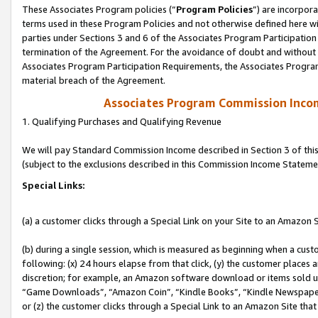
These Associates Program policies (“
Program Policies
”) are incorpor
terms used in these Program Policies and not otherwise defined here wil
parties under Sections 3 and 6 of the Associates Program Participation
termination of the Agreement. For the avoidance of doubt and without l
Associates Program Participation Requirements, the Associates Program
material breach of the Agreement.
Associates Program Commission Inco
1. Qualifying Purchases and Qualifying Revenue
We will pay Standard Commission Income described in Section 3 of thi
(subject to the exclusions described in this Commission Income Stateme
Special Links:
(a) a customer clicks through a Special Link on your Site to an Amazon S
(b) during a single session, which is measured as beginning when a custo
following: (x) 24 hours elapse from that click, (y) the customer places 
discretion; for example, an Amazon software download or items sold 
“Game Downloads”, “Amazon Coin”, “Kindle Books”, “Kindle Newspapers”
or (z) the customer clicks through a Special Link to an Amazon Site that