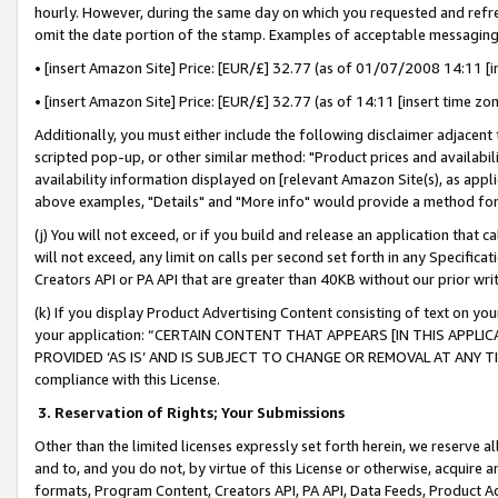
hourly. However, during the same day on which you requested and refre
omit the date portion of the stamp. Examples of acceptable messaging
• [insert Amazon Site] Price: [EUR/£] 32.77 (as of 01/07/2008 14:11 [in
• [insert Amazon Site] Price: [EUR/£] 32.77 (as of 14:11 [insert time zo
Additionally, you must either include the following disclaimer adjacent t
scripted pop-up, or other similar method: "Product prices and availabil
availability information displayed on [relevant Amazon Site(s), as appli
above examples, "Details" and "More info" would provide a method for 
(j) You will not exceed, or if you build and release an application that c
will not exceed, any limit on calls per second set forth in any Specifica
Creators API or PA API that are greater than 40KB without our prior wr
(k) If you display Product Advertising Content consisting of text on your
your application: “CERTAIN CONTENT THAT APPEARS [IN THIS APPLIC
PROVIDED ‘AS IS’ AND IS SUBJECT TO CHANGE OR REMOVAL AT ANY TIME.”
compliance with this License.
3.
Reservation of Rights; Your Submissions
Other than the limited licenses expressly set forth herein, we reserve all 
and to, and you do not, by virtue of this License or otherwise, acquire an
formats, Program Content, Creators API, PA API, Data Feeds, Product 