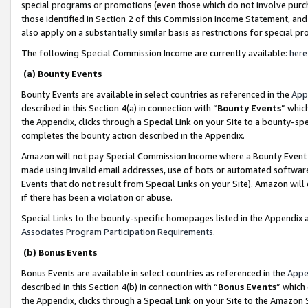
special programs or promotions (even those which do not involve purcha
those identified in Section 2 of this Commission Income Statement, an
also apply on a substantially similar basis as restrictions for special 
The following Special Commission Income are currently available:
here
(a) Bounty Events
Bounty Events are available in select countries as referenced in the
App
described in this Section 4(a) in connection with “
Bounty Events
” whic
the Appendix, clicks through a Special Link on your Site to a bounty-s
completes the bounty action described in the Appendix.
Amazon will not pay Special Commission Income where a Bounty Event ha
made using invalid email addresses, use of bots or automated software
Events that do not result from Special Links on your Site). Amazon will 
if there has been a violation or abuse.
Special Links to the bounty-specific homepages listed in the Appendix 
Associates Program Participation Requirements
.
(b) Bonus Events
Bonus Events are available in select countries as referenced in the
Appe
described in this Section 4(b) in connection with “
Bonus Events
” which
the Appendix, clicks through a Special Link on your Site to the Amazon 