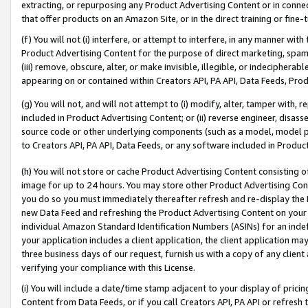
extracting, or repurposing any Product Advertising Content or in connec
that offer products on an Amazon Site, or in the direct training or fin
(f) You will not (i) interfere, or attempt to interfere, in any manner wit
Product Advertising Content for the purpose of direct marketing, spammi
(iii) remove, obscure, alter, or make invisible, illegible, or indecipherab
appearing on or contained within Creators API, PA API, Data Feeds, Prod
(g) You will not, and will not attempt to (i) modify, alter, tamper with,
included in Product Advertising Content; or (ii) reverse engineer, disa
source code or other underlying components (such as a model, model pa
to Creators API, PA API, Data Feeds, or any software included in Produc
(h) You will not store or cache Product Advertising Content consisting 
image for up to 24 hours. You may store other Product Advertising Cont
you do so you must immediately thereafter refresh and re-display the P
new Data Feed and refreshing the Product Advertising Content on your 
individual Amazon Standard Identification Numbers (ASINs) for an indefi
your application includes a client application, the client application m
three business days of our request, furnish us with a copy of any clien
verifying your compliance with this License.
(i) You will include a date/time stamp adjacent to your display of prici
Content from Data Feeds, or if you call Creators API, PA API or refresh