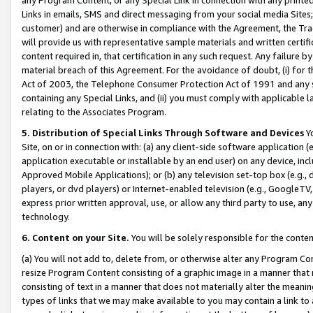
Links in emails, SMS and direct messaging from your social media Sites; 
customer) and are otherwise in compliance with the Agreement, the Tr
will provide us with representative sample materials and written certif
content required in, that certification in any such request. Any failure b
material breach of this Agreement. For the avoidance of doubt, (i) for
Act of 2003, the Telephone Consumer Protection Act of 1991 and any si
containing any Special Links, and (ii) you must comply with applicable
relating to the Associates Program.
5. Distribution of Special Links Through Software and Devices
Yo
Site, on or in connection with: (a) any client-side software application 
application executable or installable by an end user) on any device, in
Approved Mobile Applications); or (b) any television set-top box (e.g., 
players, or dvd players) or Internet-enabled television (e.g., GoogleTV, 
express prior written approval, use, or allow any third party to use, 
technology.
6. Content on your Site.
You will be solely responsible for the conten
(a) You will not add to, delete from, or otherwise alter any Program Co
resize Program Content consisting of a graphic image in a manner that
consisting of text in a manner that does not materially alter the meanin
types of links that we may make available to you may contain a link to 