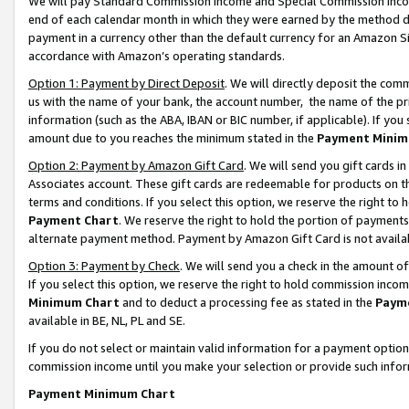
We will pay Standard Commission Income and Special Commission Incom
end of each calendar month in which they were earned by the method de
payment in a currency other than the default currency for an Amazon Sit
accordance with Amazon’s operating standards.
Option 1: Payment by Direct Deposit
. We will directly deposit the co
us with the name of your bank, the account number, the name of the pr
information (such as the ABA, IBAN or BIC number, if applicable). If you 
amount due to you reaches the minimum stated in the
Payment Minim
Option 2: Payment by Amazon Gift Card
. We will send you gift cards 
Associates account. These gift cards are redeemable for products on t
terms and conditions. If you select this option, we reserve the right t
Payment Chart
. We reserve the right to hold the portion of payment
alternate payment method. Payment by Amazon Gift Card is not available
Option 3: Payment by Check
. We will send you a check in the amount o
If you select this option, we reserve the right to hold commission inco
Minimum Chart
and to deduct a processing fee as stated in the
Paym
available in BE, NL, PL and SE.
If you do not select or maintain valid information for a payment opti
commission income until you make your selection or provide such info
Payment Minimum Chart