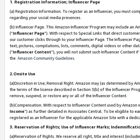
1. Registration Information; Influencer Page
(a) Registration Information. To register as an Influencer, you must co
regarding your social media presences.
(b) Influencer Page. This Amazon Influencer Program may include an A
(“
Influencer Page
”). With respect to Special Links that direct custom
our customer clicks through to your Influencer Page. The Influencer Pag
text, pictures, compilations, lists, comments, digital videos or other
(“
Influencer Content
”), you will not submit such Influencer Content if
the
Amazon Community Guidelines
.
2.Onsite Use
(a)Discretion in Use; Removal Right. Amazon may (as determined by Amazo
the terms of the license described in Section 3(b) of the Influencer Prog
remove, suspend, or restore any or all of the Influencer Content.
(b)Compensation. With respect to Influencer Content used by Amazon wi
Income
”) as further detailed in Associates Central. To be eligible t
registered as an Influencer for the applicable Amazon Site with a dedic
3. Reservation of Rights; Use of Influencer Marks; Indemnificati
(a)Reservation of Rights. We reserve all right, title and interest (includ