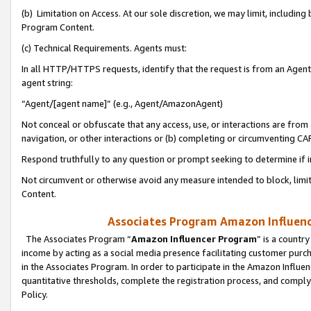
(b) Limitation on Access. At our sole discretion, we may limit, includin
Program Content.
(c) Technical Requirements. Agents must:
In all HTTP/HTTPS requests, identify that the request is from an Agent 
agent string:
“Agent/[agent name]” (e.g., Agent/AmazonAgent)
Not conceal or obfuscate that any access, use, or interactions are fro
navigation, or other interactions or (b) completing or circumventing 
Respond truthfully to any question or prompt seeking to determine if 
Not circumvent or otherwise avoid any measure intended to block, limit
Content.
Associates Program Amazon Influence
The Associates Program “
Amazon Influencer Program
” is a countr
income by acting as a social media presence facilitating customer purc
in the Associates Program. In order to participate in the Amazon Influen
quantitative thresholds, complete the registration process, and comply
Policy.