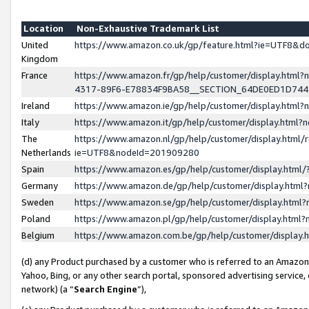
Location
Non-Exhaustive Trademark List
United
https://www.amazon.co.uk/gp/feature.html?ie=UTF8&
Kingdom
France
https://www.amazon.fr/gp/help/customer/display.ht
4317-89F6-E78834F9BA58__SECTION_64DE0ED1D74
Ireland
https://www.amazon.ie/gp/help/customer/display.ht
Italy
https://www.amazon.it/gp/help/customer/display.html
The
https://www.amazon.nl/gp/help/customer/display.html/
Netherlands
ie=UTF8&nodeId=201909280
Spain
https://www.amazon.es/gp/help/customer/display.htm
Germany
https://www.amazon.de/gp/help/customer/display.htm
Sweden
https://www.amazon.se/gp/help/customer/display.htm
Poland
https://www.amazon.pl/gp/help/customer/display.htm
Belgium
https://www.amazon.com.be/gp/help/customer/displa
(d) any Product purchased by a customer who is referred to an Amazon S
Yahoo, Bing, or any other search portal, sponsored advertising service, o
network) (a “
Search Engine
”),