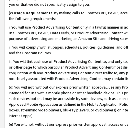
you or that we did not specifically assign to you.
(c)
Usage Requirements
. By making calls to Creators API, PA API, ac
the following requirements:
i. You will use Product Advertising Content only in a lawful manner in a
use Creators API, PA API, Data Feeds, or Product Advertising Content wit
purpose of advertising and marketing an Amazon Site and driving sales
ii. You will comply with all pages, schedules, policies, guidelines, and o
and the Program Policies.
iii. You will link each use of Product Advertising Content to, and only 
or other page to which particular Product Advertising Content most direc
conjunction with any Product Advertising Content direct traffic to, any 
not closely associated with Product Advertising Content may contain lin
(d) You will not, without our express prior written approval, use any Pr
intended for use with a mobile phone or other handheld device. This proh
such devices but that may be accessible by such devices, such as a non-
Approved Mobile Application as defined in the Mobile Application Policy; 
boxes, streaming video players, blu-ray players, or dvd players) or Inte
Internet Apps).
(e) You will not, without our express prior written approval, access or 