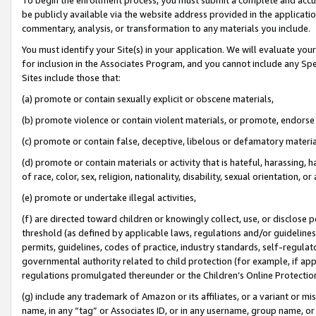
be publicly available via the website address provided in the application
commentary, analysis, or transformation to any materials you include.
You must identify your Site(s) in your application. We will evaluate your 
for inclusion in the Associates Program, and you cannot include any Speci
Sites include those that:
(a) promote or contain sexually explicit or obscene materials,
(b) promote violence or contain violent materials, or promote, endorse 
(c) promote or contain false, deceptive, libelous or defamatory materi
(d) promote or contain materials or activity that is hateful, harassing, h
of race, color, sex, religion, nationality, disability, sexual orientation, or
(e) promote or undertake illegal activities,
(f) are directed toward children or knowingly collect, use, or disclose
threshold (as defined by applicable laws, regulations and/or guidelines);
permits, guidelines, codes of practice, industry standards, self-regulat
governmental authority related to child protection (for example, if app
regulations promulgated thereunder or the Children’s Online Protection
(g) include any trademark of Amazon or its affiliates, or a variant or 
name, in any “tag” or Associates ID, or in any username, group name, or 