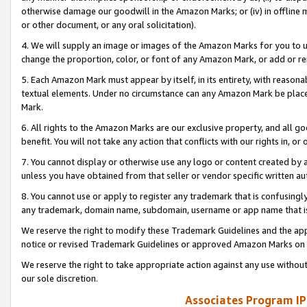
otherwise damage our goodwill in the Amazon Marks; or (iv) in offline ma
or other document, or any oral solicitation).
4. We will supply an image or images of the Amazon Marks for you to 
change the proportion, color, or font of any Amazon Mark, or add or
5. Each Amazon Mark must appear by itself, in its entirety, with reason
textual elements. Under no circumstance can any Amazon Mark be placed
Mark.
6. All rights to the Amazon Marks are our exclusive property, and all 
benefit. You will not take any action that conflicts with our rights in, 
7. You cannot display or otherwise use any logo or content created by a
unless you have obtained from that seller or vendor specific written au
8. You cannot use or apply to register any trademark that is confusingly
any trademark, domain name, subdomain, username or app name that is 
We reserve the right to modify these Trademark Guidelines and the app
notice or revised Trademark Guidelines or approved Amazon Marks on t
We reserve the right to take appropriate action against any use without
our sole discretion.
Associates Program IP