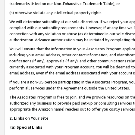
trademarks listed on our Non-Exhaustive Trademark Table), or
(h) otherwise violate any intellectual property rights.
We will determine suitability at our sole discretion. If we reject your 
complied with our suitability requirements. However, if at any time we 1
connection with any violation or abuse (as determined in our sole disc
authorization. Advance authorization may be initiated by completing t
You will ensure that the information in your Associates Program applic
including your email address, other contact information, and identifica
notifications (if any), approvals (if any), and other communications re
currently associated with your Program account. You will be deemed to 
email address, even if the email address associated with your account i
If you are a non-US person participating in the Associates Program, you
perform all services under the Agreement outside the United States.
The Associates Program is free to join, and we provide resources on th
authorized any business to provide paid set-up or consulting services t
appropriate the Amazon name) reaches out to offer you costly services
2. Links on Your Site
(a) Special Links