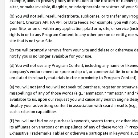
example, links to privacy policy information at the bottom of banners);
alter, or make invisible, illegible, or indecipherable to visitors of your 
(b) You will not sell, resell, redistribute, sublicense, or transfer any 
Content, Creators API, PA API, or Data Feeds. For example, you will not 
your Site or on or within any application, platform, site, or service (in
rights in or to any Program Content to any other person or entity, nor wi
site that is not your Site.
(c) You will promptly remove from your Site and delete or otherwise d
notify you is no longer available for your use.
(d) You will not use any Program Content, including any name or likene
company’s endorsement or sponsorship of, or commercial tie-in or other 
unrelated third party materials in close proximity to Program Content)
(e) You will not (and you will not seek to) purchase, register or otherw
misspellings of any of those words (e.g., “ammazon,” “amaozn,” and “kin
available to us, upon our request you will cause any Search Engine de
display your advertising content in association with search results (e.
such exclusion capabilities.
(f) You will not bid on or purchase keywords, search terms, or other id
its affiliates or variations or misspellings of any of these words (“
Prop
Exhaustive Trademarks Table) or otherwise participate in keyword aucti