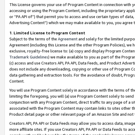
This License governs your use of Program Content in connection with yo
accessing or using the Program Content, including the proprietary appli
or “PA API of”) that permit you to access and use certain types of data
Advertising Content”) which we may make available to you, you agree t
1
.
Limited License to Program Content
Subject to the terms of the
Agreement
and solely for the limited purpo
Agreement (including this License and the other Program Policies), we 
exclusive, royalty-free license to: (a) copy and display Program Conten
Trademark Guidelines
) we make available to you as part of the Progra
(c) access and use Creators API, PA API, Data Feeds, and Product Adverti
does not include any downloading, copying or other use of Program Conte
data gathering and extraction tools. For the avoidance of doubt, Progr
Content.
You will use Program Content solely in accordance with the terms of t
limiting the foregoing, you will (a) use Program Content solely to send
conjunction with any Program Content, direct traffic to any page of a si
associated with the Program Content may contain links to sites other t
Product detail page or other relevant page of an Amazon Site and not 
Creators API, PA API or Data Feeds may allow you to access data, image
more affiliate sites. If you use Creators API, PA API or Data Feeds to ac