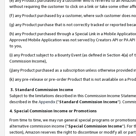
(e) any Product purchased by a customer who is referred to an Amazon Si
without requiring the customer to click on a link or take some other affi
(f) any Product purchased by a customer, where such customer does no
(g) any Product purchase that is not correctly tracked or reported bec
(h) any Product purchased through a Special Link in a Mobile Applicatio
Approved Mobile Application was not served by Creators API or PA API (
to you,
(i) any Product subject to a Bounty Event (as defined in Section 4(a) o
Commission Income),
(j)any Product purchased as a subscription unless otherwise provided 
(k) any pre-release or pre-order Product that is not available on a Prod
3. Standard Commission Income
Subject to the limitations described in this Commission Income Statem
described in the
Appendix
(”
Standard Commission Income
”). Commis
4. Special Commission Income or Promotions
From time to time, we may run general special programs or promotions 
alternative commission income (“
Special Commission Income
”). For
section), Amazon reserves the right to discontinue or modify all or par