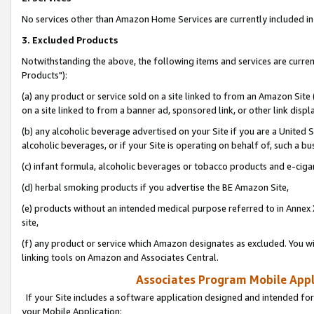
No services other than Amazon Home Services are currently included in 
3. Excluded Products
Notwithstanding the above, the following items and services are curre
Products"):
(a) any product or service sold on a site linked to from an Amazon Site
on a site linked to from a banner ad, sponsored link, or other link disp
(b) any alcoholic beverage advertised on your Site if you are a United 
alcoholic beverages, or if your Site is operating on behalf of, such a bu
(c) infant formula, alcoholic beverages or tobacco products and e-ciga
(d) herbal smoking products if you advertise the BE Amazon Site,
(e) products without an intended medical purpose referred to in Annex 
site,
(f) any product or service which Amazon designates as excluded. You will 
linking tools on Amazon and Associates Central.
Associates Program Mobile Appli
If your Site includes a software application designed and intended for
your Mobile Application: