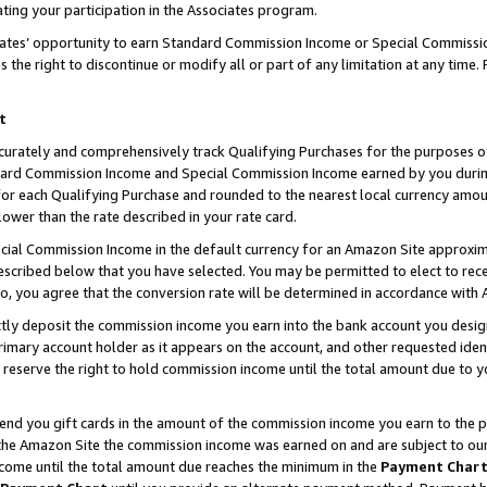
ting your participation in the Associates program.
iates’ opportunity to earn Standard Commission Income or Special Commissi
the right to discontinue or modify all or part of any limitation at any time.
t
curately and comprehensively track Qualifying Purchases for the purposes of 
ndard Commission Income and Special Commission Income earned by you dur
or each Qualifying Purchase and rounded to the nearest local currency amoun
lower than the rate described in your rate card.
ial Commission Income in the default currency for an Amazon Site approxim
cribed below that you have selected. You may be permitted to elect to rece
so, you agree that the conversion rate will be determined in accordance wit
ectly deposit the commission income you earn into the bank account you desi
imary account holder as it appears on the account, and other requested ident
 we reserve the right to hold commission income until the total amount due to
 send you gift cards in the amount of the commission income you earn to the 
he Amazon Site the commission income was earned on and are subject to our gi
ncome until the total amount due reaches the minimum in the
Payment Char