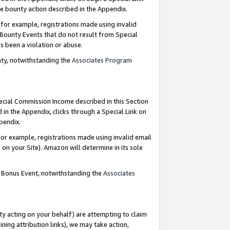
e bounty action described in the Appendix.
for example, registrations made using invalid
 Bounty Events that do not result from Special
as been a violation or abuse.
nty, notwithstanding the
Associates Program
pecial Commission Income described in this Section
 in the Appendix, clicks through a Special Link on
ppendix.
or example, registrations made using invalid email
on your Site). Amazon will determine in its sole
g Bonus Event, notwithstanding the
Associates
ty acting on your behalf) are attempting to claim
ng attribution links), we may take action,