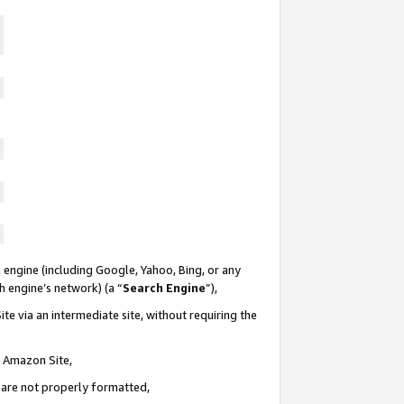
 engine (including Google, Yahoo, Bing, or any
ch engine’s network) (a “
Search Engine
”),
te via an intermediate site, without requiring the
n Amazon Site,
e are not properly formatted,