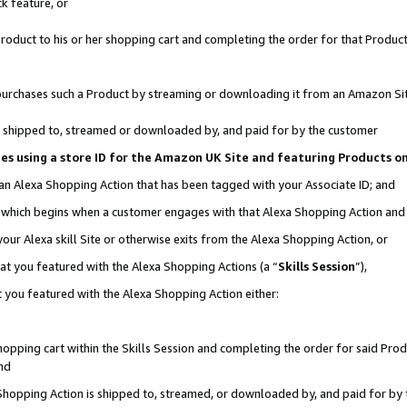
k feature, or
oduct to his or her shopping cart and completing the order for that Product no
er purchases such a Product by streaming or downloading it from an Amazon Si
 is shipped to, streamed or downloaded by, and paid for by the customer
ciates using a store ID for the Amazon UK Site and featuring Products 
 an Alexa Shopping Action that has been tagged with your Associate ID; and
n, which begins when a customer engages with that Alexa Shopping Action an
our Alexa skill Site or otherwise exits from the Alexa Shopping Action, or
hat you featured with the Alexa Shopping Actions (a “
Skills Session
”),
 you featured with the Alexa Shopping Action either:
pping cart within the Skills Session and completing the order for said Produc
nd
 Shopping Action is shipped to, streamed, or downloaded by, and paid for by