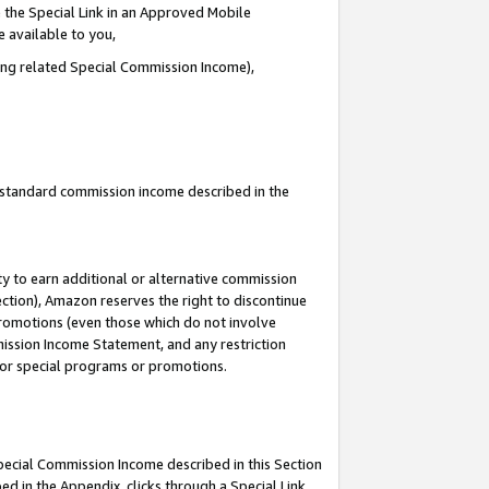
 the Special Link in an Approved Mobile
e available to you,
ding related Special Commission Income),
u standard commission income described in the
y to earn additional or alternative commission
ection), Amazon reserves the right to discontinue
promotions (even those which do not involve
mmission Income Statement, and any restriction
 for special programs or promotions.
Special Commission Income described in this Section
ed in the Appendix, clicks through a Special Link