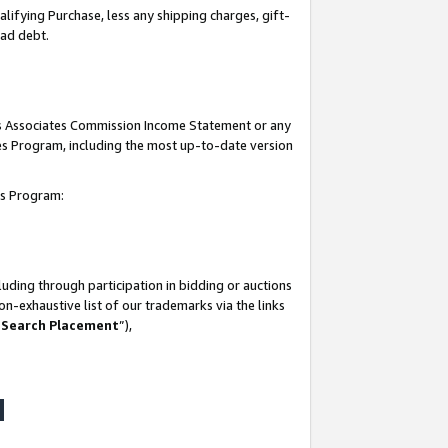
lifying Purchase, less any shipping charges, gift-
bad debt.
his Associates Commission Income Statement or any
ates Program, including the most up-to-date version
tes Program:
uding through participation in bidding or auctions
n-exhaustive list of our trademarks via the links
 Search Placement
”),