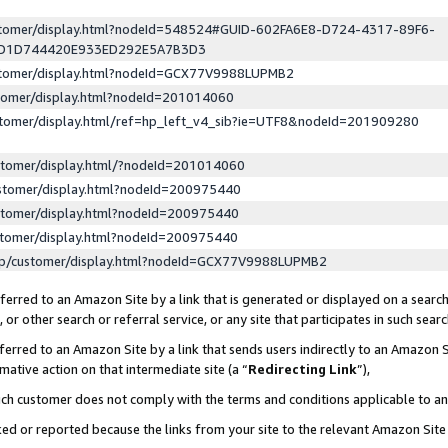
ustomer/display.html?nodeId=548524#GUID-602FA6E8-D724-4317-89F6-
ED1D744420E933ED292E5A7B3D3
ustomer/display.html?nodeId=GCX77V9988LUPMB2
stomer/display.html?nodeId=201014060
stomer/display.html/ref=hp_left_v4_sib?ie=UTF8&nodeId=201909280
stomer/display.html/?nodeId=201014060
stomer/display.html?nodeId=200975440
stomer/display.html?nodeId=200975440
stomer/display.html?nodeId=200975440
lp/customer/display.html?nodeId=GCX77V9988LUPMB2
erred to an Amazon Site by a link that is generated or displayed on a search
or other search or referral service, or any site that participates in such sear
erred to an Amazon Site by a link that sends users indirectly to an Amazon Si
mative action on that intermediate site (a “
Redirecting Link
”),
uch customer does not comply with the terms and conditions applicable to a
cked or reported because the links from your site to the relevant Amazon Sit