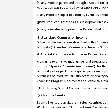
(h) any Product purchased through a Special Link 
Application was not served by Creators API or PA A
(i) any Product subject to a Bounty Event (as def
(j)any Product purchased as a subscription unless
(k) any pre-release or pre-order Product that is no
3. Standard Commission Income
Subject to the limitations described in this Comm
Appendix
(”
Standard Commission Income
”). C
4. Special Commission Income or Promotions
From time to time, we may run general special pro
income (“
Special Commission Income
”). For th
or modify all or part of any special program or p
purchases of Products) are subject to disqualifying
under the Program Documents applicable to a Produ
The following Special Commission Income are curr
(a) Bounty Events
Bounty Events are available in select countries as 
4(a) in connection with “
Bounty Events
” which oc