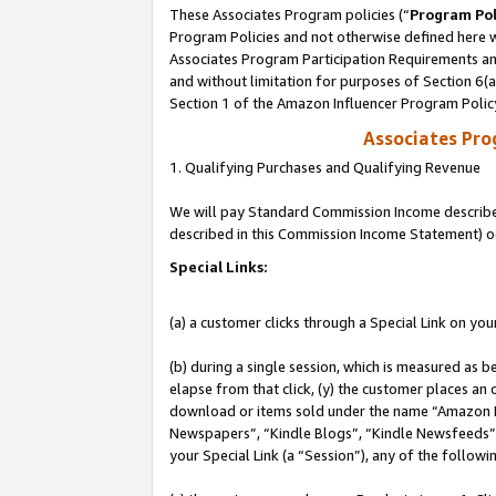
These Associates Program policies (“
Program Pol
Program Policies and not otherwise defined here wi
Associates Program Participation Requirements and
and without limitation for purposes of Section 6(
Section 1 of the Amazon Influencer Program Polic
Associates Pr
1. Qualifying Purchases and Qualifying Revenue
We will pay Standard Commission Income described 
described in this Commission Income Statement) o
Special Links:
(a) a customer clicks through a Special Link on you
(b) during a single session, which is measured as b
elapse from that click, (y) the customer places an
download or items sold under the name “Amazon M
Newspapers”, “Kindle Blogs”, “Kindle Newsfeeds”, o
your Special Link (a “Session”), any of the follow