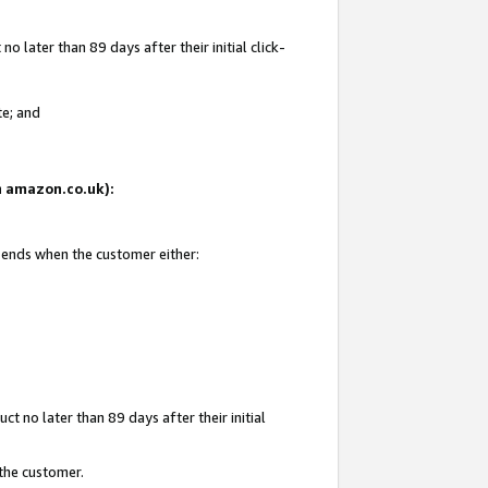
 later than 89 days after their initial click-
te; and
on amazon.co.uk):
d ends when the customer either:
t no later than 89 days after their initial
 the customer.