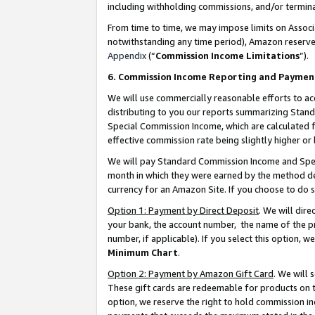
including withholding commissions, and/or termina
From time to time, we may impose limits on Assoc
notwithstanding any time period), Amazon reserves 
Appendix
(“
Commission Income Limitations
”).
6. Commission Income Reporting and Paymen
We will use commercially reasonable efforts to ac
distributing to you our reports summarizing Sta
Special Commission Income, which are calculated f
effective commission rate being slightly higher or 
We will pay Standard Commission Income and Spec
month in which they were earned by the method des
currency for an Amazon Site. If you choose to do 
Option 1: Payment by Direct Deposit
. We will dir
your bank, the account number, the name of the pr
number, if applicable). If you select this option,
Minimum Chart
.
Option 2: Payment by Amazon Gift Card
. We will
These gift cards are redeemable for products on t
option, we reserve the right to hold commission i