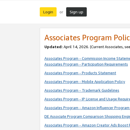
Login
Sign up
or
Associates Program Polic
Updated:
April 14, 2026. (Current Associates, se
Associates Program - Commission Income Statem
Associates Program - Participation Requirements
Associates Program - Products Statement
Associates Program - Mobile Application Policy
Associates Program - Trademark Guidelines
Associates Program - IP License and Usage Requi
Associates Program - Amazon Influencer Program 
DE Associate Program Comparison Shopping Engi
Associates Program - Amazon Creator Ads Boost 