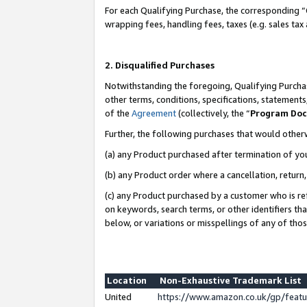
For each Qualifying Purchase, the corresponding “
wrapping fees, handling fees, taxes (e.g. sales tax
2. Disqualified Purchases
Notwithstanding the foregoing, Qualifying Purchas
other terms, conditions, specifications, statement
of the
Agreement
(collectively, the “
Program Do
Further, the following purchases that would other
(a) any Product purchased after termination of yo
(b) any Product order where a cancellation, return,
(c) any Product purchased by a customer who is re
on keywords, search terms, or other identifiers th
below, or variations or misspellings of any of tho
Location
Non-Exhaustive Trademark List
United
https://www.amazon.co.uk/gp/fea