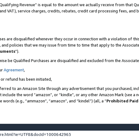
Qualifying Revenue” is equal to the amount we actually receive from that Qua
 and VAT), service charges, credits, rebates, credit card processing fees, and 
es are disqualified whenever they occur in connection with a violation of t
s, and policies that we may issue from time to time that apply to the Associ
cuments
”).
wise be Qualified Purchases are disqualified and excluded from the Associa
ur
Agreement
,
 or refund has been initiated,
ferred to an Amazon Site through any advertisement that you purchased, incl
at include the word “amazon”, or “kindle”, or any other Amazon Mark (see a no
se words (e.g., “ammazon”, “amaozn”, and “kindel”) (all, a “
Prohibited Paid
ture.html?ie=UTF8&docId=1000642963