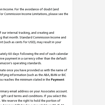
on Income. For the avoidance of doubt (and
 For Commission Income Limitations, please see the
our internal tracking, and creating and
ing that month. Standard Commission Income and
t (such as cents for USD), may result in your
ately 60 days following the end of each calendar
ive payment in a currency other than the default
h Amazon’s operating standards.
gnate once you have provided us with the name of
ifying information (such as the ABA, IBAN or BIC
 you reaches the minimum stated in the
Payment
primary email address on your Associates account.
ft card terms and conditions. If you select this
t
. We reserve the right to hold the portion of