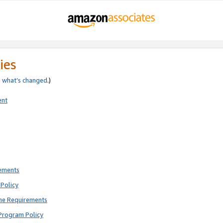
ies
e
what’s changed
.)
ent
rements
Policy
ne Requirements
Program Policy