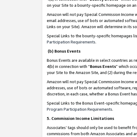
on your Site to a bounty-specific homepage on an 
Amazon will not pay Special Commission Income whe
email addresses, use of bots or automated softwar
Links on your Site). Amazon will determine in its s
Special Links to the bounty-specific homepages li
Participation Requirements
.
(b) Bonus Events
Bonus Events are available in select countries as r
4(b) in connection with “
Bonus Events
” which occ
your Site to the Amazon Site, and (2) during the 
Amazon will not pay Special Commission Income whe
addresses, use of bots or automated software, repe
discretion, in each case, whether a Bonus Event has
Special Links to the Bonus Event-specific homepag
Program Participation Requirements
.
5. Commission Income Limitations
Associates’ tags should only be used to benefit f
commissions from both Amazon Associates and anot