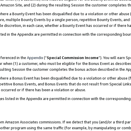
Amazon Site, and (2) during the resulting Session the customer completes th
re a Bounty Event has been disqualified due to a violation or other abuse (
e, multiple Bounty Events by a single person, repetitive Bounty Events, and
ole discretion, in each case, whether a Bounty Event has occurred or if there h
sted in the Appendix are permitted in connection with the corresponding bou
eferenced in the
Appendix
(“
Special Commission Income
”). You will earn S
ur when (1) a customer, who must be eligible for the Bonus Event as described
resulting Session the customer completes the bonus action described in the A
re a Bonus Event has been disqualified due to a violation or other abuse (f
titive Bonus Events, and Bonus Events that do not result from Special Links 
 occurred or if there has been a violation or abuse.
es listed in the Appendix are permitted in connection with the correspondin
rom Amazon Associates commissions. If we detect that you (and/or a third par
her program using the same traffic (for example, by manipulating or combini