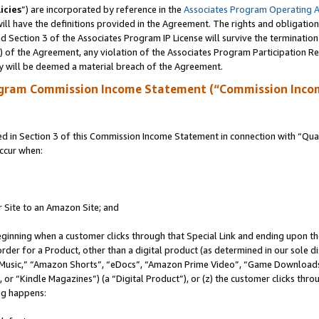
icies
”) are incorporated by reference in the
Associates Program Operating 
ll have the definitions provided in the Agreement. The rights and obligation
 Section 3 of the Associates Program IP License will survive the terminatio
a) of the Agreement, any violation of the Associates Program Participation R
y will be deemed a material breach of the Agreement.
ogram Commission Income Statement (“Commission Inco
in Section 3 of this Commission Income Statement in connection with “Quali
ccur when:
r Site to an Amazon Site; and
eginning when a customer clicks through that Special Link and ending upon the 
 order for a Product, other than a digital product (as determined in our sole
usic,” “Amazon Shorts”, “eDocs”, “Amazon Prime Video”, “Game Downloads”
r “Kindle Magazines”) (a “Digital Product”), or (z) the customer clicks throu
ing happens: