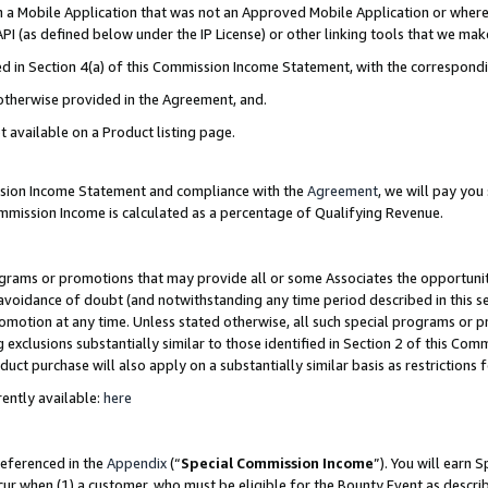
in a Mobile Application that was not an Approved Mobile Application or where
PI (as defined below under the IP License) or other linking tools that we mak
ined in Section 4(a) of this Commission Income Statement, with the correspon
 otherwise provided in the Agreement, and.
t available on a Product listing page.
ission Income Statement and compliance with the
Agreement
, we will pay yo
ommission Income is calculated as a percentage of Qualifying Revenue.
grams or promotions that may provide all or some Associates the opportunit
e avoidance of doubt (and notwithstanding any time period described in this s
romotion at any time. Unless stated otherwise, all such special programs or 
 exclusions substantially similar to those identified in Section 2 of this Co
ct purchase will also apply on a substantially similar basis as restrictions
ently available:
here
referenced in the
Appendix
(“
Special Commission Income
”). You will earn 
cur when (1) a customer, who must be eligible for the Bounty Event as describ