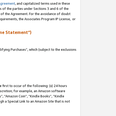
Agreement
, and capitalized terms used in these
s of the parties under Sections 3 and 6 of the
n of the Agreement. For the avoidance of doubt
equirements, the Associates Program IP License, or
me Statement”)
fying Purchases”, which (subject to the exclusions
first to occur of the following: (x) 24 hours
 discretion; for example, an Amazon software
, “Amazon Coin”, “Kindle Books”, “Kindle
gh a Special Link to an Amazon Site that is not