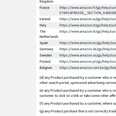
Kingdom
France
https://www.amazon.fr/gp/help/c
E78834F9BA58__SECTION_64DE0
Ireland
https://www.amazon.ie/gp/help/c
Italy
https://www.amazon.it/gp/help/cu
The
https://www.amazon.nl/gp/help/cu
Netherlands
Spain
https://www.amazon.es/gp/help/cu
Germany
https://www.amazon.de/gp/help/cu
Sweden
https://www.amazon.se/gp/help/cu
Poland
https://www.amazon.pl/gp/help/cu
Belgium
https://www.amazon.com.be/gp/he
(d) any Product purchased by a customer who is ref
other search portal, sponsored advertising service, 
(e) any Product purchased by a customer who is ref
customer to click on a link or take some other affir
(f) any Product purchased by a customer, where s
(g) any Product purchase that is not correctly tra