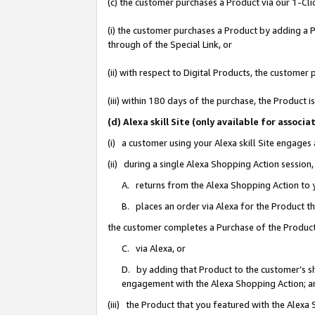
(c) the customer purchases a Product via our 1-Clic
(i) the customer purchases a Product by adding a Pr
through of the Special Link, or
(ii) with respect to Digital Products, the custom
(iii) within 180 days of the purchase, the Product
(d) Alexa skill Site (only available for asso
(i) a customer using your Alexa skill Site engages
(ii) during a single Alexa Shopping Action sessio
A. returns from the Alexa Shopping Action to y
B. places an order via Alexa for the Product t
the customer completes a Purchase of the Product
C. via Alexa, or
D. by adding that Product to the customer’s sho
engagement with the Alexa Shopping Action; a
(iii) the Product that you featured with the Alexa