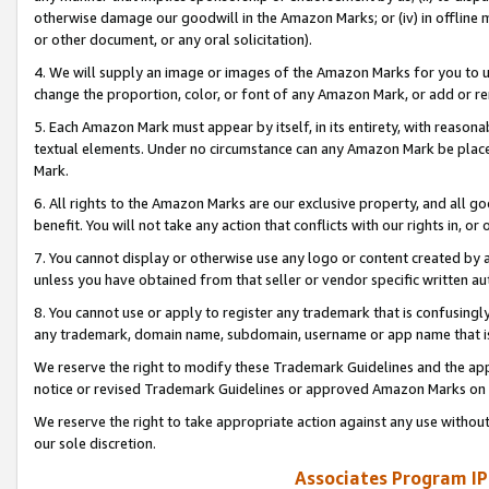
otherwise damage our goodwill in the Amazon Marks; or (iv) in offline ma
or other document, or any oral solicitation).
4. We will supply an image or images of the Amazon Marks for you to 
change the proportion, color, or font of any Amazon Mark, or add or
5. Each Amazon Mark must appear by itself, in its entirety, with reason
textual elements. Under no circumstance can any Amazon Mark be placed
Mark.
6. All rights to the Amazon Marks are our exclusive property, and all 
benefit. You will not take any action that conflicts with our rights in, 
7. You cannot display or otherwise use any logo or content created by a
unless you have obtained from that seller or vendor specific written au
8. You cannot use or apply to register any trademark that is confusingly
any trademark, domain name, subdomain, username or app name that is 
We reserve the right to modify these Trademark Guidelines and the app
notice or revised Trademark Guidelines or approved Amazon Marks on t
We reserve the right to take appropriate action against any use without
our sole discretion.
Associates Program IP