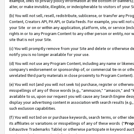
example, links to privacy policy information at the bottom of banners);
alter, or make invisible, illegible, or indecipherable to visitors of your 
(b) You will not sell, resell, redistribute, sublicense, or transfer any 
Content, Creators API, PA API, or Data Feeds. For example, you will not 
your Site or on or within any application, platform, site, or service (in
rights in or to any Program Content to any other person or entity, nor wi
site that is not your Site.
(c) You will promptly remove from your Site and delete or otherwise d
notify you is no longer available for your use.
(d) You will not use any Program Content, including any name or likene
company’s endorsement or sponsorship of, or commercial tie-in or other 
unrelated third party materials in close proximity to Program Content)
(e) You will not (and you will not seek to) purchase, register or otherw
misspellings of any of those words (e.g., “ammazon,” “amaozn,” and “kin
available to us, upon our request you will cause any Search Engine de
display your advertising content in association with search results (e.
such exclusion capabilities.
(f) You will not bid on or purchase keywords, search terms, or other id
its affiliates or variations or misspellings of any of these words (“
Prop
Exhaustive Trademarks Table) or otherwise participate in keyword aucti