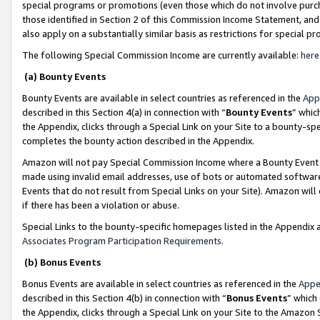
special programs or promotions (even those which do not involve purcha
those identified in Section 2 of this Commission Income Statement, an
also apply on a substantially similar basis as restrictions for special 
The following Special Commission Income are currently available:
here
(a) Bounty Events
Bounty Events are available in select countries as referenced in the
App
described in this Section 4(a) in connection with “
Bounty Events
” whic
the Appendix, clicks through a Special Link on your Site to a bounty-s
completes the bounty action described in the Appendix.
Amazon will not pay Special Commission Income where a Bounty Event ha
made using invalid email addresses, use of bots or automated software
Events that do not result from Special Links on your Site). Amazon will 
if there has been a violation or abuse.
Special Links to the bounty-specific homepages listed in the Appendix 
Associates Program Participation Requirements
.
(b) Bonus Events
Bonus Events are available in select countries as referenced in the
Appe
described in this Section 4(b) in connection with “
Bonus Events
” which
the Appendix, clicks through a Special Link on your Site to the Amazon 