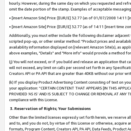
hourly. However, during the same day on which you requested and refre
omit the date portion of the stamp. Examples of acceptable messaging
• [insert Amazon Site] Price: [EUR/£] 32.77 (as of 01/07/2008 14:11 [in
• [insert Amazon Site] Price: [EUR/£] 32.77 (as of 14:11 [insert time zo
Additionally, you must either include the following disclaimer adjacent t
scripted pop-up, or other similar method: "Product prices and availabil
availability information displayed on [relevant Amazon Site(s), as appli
above examples, "Details" and "More info" would provide a method for 
(j) You will not exceed, or if you build and release an application that c
will not exceed, any limit on calls per second set forth in any Specifica
Creators API or PA API that are greater than 40KB without our prior wr
(k) If you display Product Advertising Content consisting of text on your
your application: “CERTAIN CONTENT THAT APPEARS [IN THIS APPLIC
PROVIDED ‘AS IS’ AND IS SUBJECT TO CHANGE OR REMOVAL AT ANY TIME.”
compliance with this License.
3.
Reservation of Rights; Your Submissions
Other than the limited licenses expressly set forth herein, we reserve all 
and to, and you do not, by virtue of this License or otherwise, acquire an
formats, Program Content, Creators API, PA API, Data Feeds, Product 