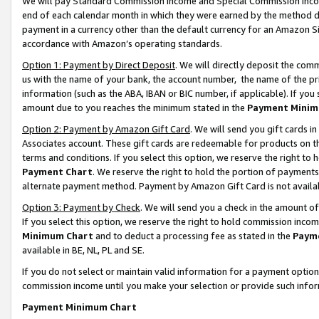
We will pay Standard Commission Income and Special Commission Incom
end of each calendar month in which they were earned by the method de
payment in a currency other than the default currency for an Amazon Sit
accordance with Amazon’s operating standards.
Option 1: Payment by Direct Deposit
. We will directly deposit the co
us with the name of your bank, the account number, the name of the pr
information (such as the ABA, IBAN or BIC number, if applicable). If you 
amount due to you reaches the minimum stated in the
Payment Minim
Option 2: Payment by Amazon Gift Card
. We will send you gift cards 
Associates account. These gift cards are redeemable for products on t
terms and conditions. If you select this option, we reserve the right t
Payment Chart
. We reserve the right to hold the portion of payment
alternate payment method. Payment by Amazon Gift Card is not available
Option 3: Payment by Check
. We will send you a check in the amount o
If you select this option, we reserve the right to hold commission inco
Minimum Chart
and to deduct a processing fee as stated in the
Paym
available in BE, NL, PL and SE.
If you do not select or maintain valid information for a payment opti
commission income until you make your selection or provide such info
Payment Minimum Chart