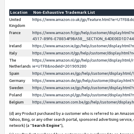
Location
Non-Exhaustive Trademark List
United
https://www.amazon.co.uk/gp/feature.html?ie=UTF8&
Kingdom
France
https://www.amazon.fr/gp/help/customer/display.ht
4317-89F6-E78834F9BA58__SECTION_64DE0ED1D74
Ireland
https://www.amazon.ie/gp/help/customer/display.ht
Italy
https://www.amazon.it/gp/help/customer/display.html
The
https://www.amazon.nl/gp/help/customer/display.html/
Netherlands
ie=UTF8&nodeId=201909280
Spain
https://www.amazon.es/gp/help/customer/display.htm
Germany
https://www.amazon.de/gp/help/customer/display.htm
Sweden
https://www.amazon.se/gp/help/customer/display.htm
Poland
https://www.amazon.pl/gp/help/customer/display.htm
Belgium
https://www.amazon.com.be/gp/help/customer/displa
(d) any Product purchased by a customer who is referred to an Amazon S
Yahoo, Bing, or any other search portal, sponsored advertising service, o
network) (a “
Search Engine
”),