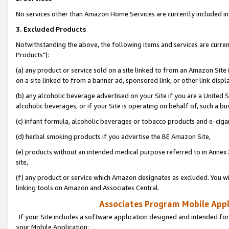
No services other than Amazon Home Services are currently included in 
3. Excluded Products
Notwithstanding the above, the following items and services are curre
Products"):
(a) any product or service sold on a site linked to from an Amazon Site
on a site linked to from a banner ad, sponsored link, or other link disp
(b) any alcoholic beverage advertised on your Site if you are a United 
alcoholic beverages, or if your Site is operating on behalf of, such a bu
(c) infant formula, alcoholic beverages or tobacco products and e-ciga
(d) herbal smoking products if you advertise the BE Amazon Site,
(e) products without an intended medical purpose referred to in Annex 
site,
(f) any product or service which Amazon designates as excluded. You will 
linking tools on Amazon and Associates Central.
Associates Program Mobile Appli
If your Site includes a software application designed and intended for
your Mobile Application: