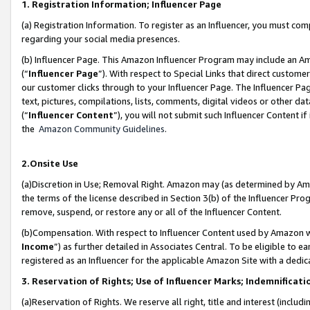
1. Registration Information; Influencer Page
(a) Registration Information. To register as an Influencer, you must co
regarding your social media presences.
(b) Influencer Page. This Amazon Influencer Program may include an A
(“
Influencer Page
”). With respect to Special Links that direct custom
our customer clicks through to your Influencer Page. The Influencer Pag
text, pictures, compilations, lists, comments, digital videos or other
(“
Influencer Content
”), you will not submit such Influencer Content if
the
Amazon Community Guidelines
.
2.Onsite Use
(a)Discretion in Use; Removal Right. Amazon may (as determined by Amazo
the terms of the license described in Section 3(b) of the Influencer Prog
remove, suspend, or restore any or all of the Influencer Content.
(b)Compensation. With respect to Influencer Content used by Amazon wi
Income
”) as further detailed in Associates Central. To be eligible t
registered as an Influencer for the applicable Amazon Site with a dedic
3. Reservation of Rights; Use of Influencer Marks; Indemnificati
(a)Reservation of Rights. We reserve all right, title and interest (includ