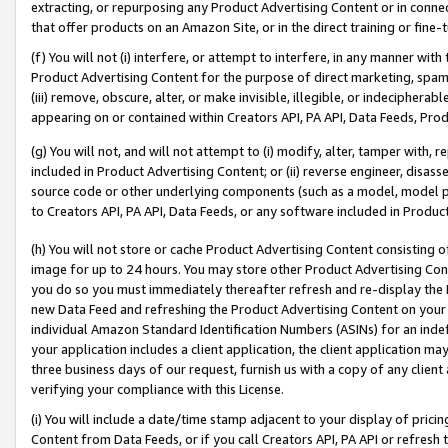
extracting, or repurposing any Product Advertising Content or in connec
that offer products on an Amazon Site, or in the direct training or fin
(f) You will not (i) interfere, or attempt to interfere, in any manner wit
Product Advertising Content for the purpose of direct marketing, spammi
(iii) remove, obscure, alter, or make invisible, illegible, or indecipherab
appearing on or contained within Creators API, PA API, Data Feeds, Prod
(g) You will not, and will not attempt to (i) modify, alter, tamper with,
included in Product Advertising Content; or (ii) reverse engineer, disa
source code or other underlying components (such as a model, model pa
to Creators API, PA API, Data Feeds, or any software included in Produc
(h) You will not store or cache Product Advertising Content consisting 
image for up to 24 hours. You may store other Product Advertising Cont
you do so you must immediately thereafter refresh and re-display the P
new Data Feed and refreshing the Product Advertising Content on your 
individual Amazon Standard Identification Numbers (ASINs) for an indefi
your application includes a client application, the client application m
three business days of our request, furnish us with a copy of any clien
verifying your compliance with this License.
(i) You will include a date/time stamp adjacent to your display of prici
Content from Data Feeds, or if you call Creators API, PA API or refresh