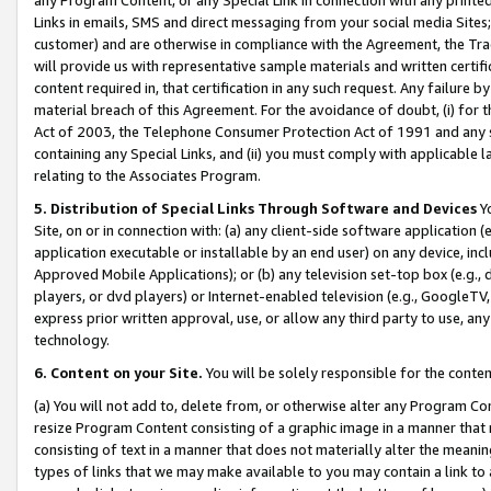
Links in emails, SMS and direct messaging from your social media Sites; 
customer) and are otherwise in compliance with the Agreement, the Tr
will provide us with representative sample materials and written certif
content required in, that certification in any such request. Any failure b
material breach of this Agreement. For the avoidance of doubt, (i) for
Act of 2003, the Telephone Consumer Protection Act of 1991 and any si
containing any Special Links, and (ii) you must comply with applicable
relating to the Associates Program.
5. Distribution of Special Links Through Software and Devices
Yo
Site, on or in connection with: (a) any client-side software application 
application executable or installable by an end user) on any device, in
Approved Mobile Applications); or (b) any television set-top box (e.g., 
players, or dvd players) or Internet-enabled television (e.g., GoogleTV, 
express prior written approval, use, or allow any third party to use, 
technology.
6. Content on your Site.
You will be solely responsible for the conten
(a) You will not add to, delete from, or otherwise alter any Program Co
resize Program Content consisting of a graphic image in a manner that
consisting of text in a manner that does not materially alter the meanin
types of links that we may make available to you may contain a link to 