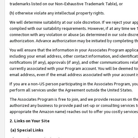
trademarks listed on our Non-Exhaustive Trademark Table), or
(h) otherwise violate any intellectual property rights.
We will determine suitability at our sole discretion. If we reject your 
complied with our suitability requirements. However, if at any time we 1
connection with any violation or abuse (as determined in our sole disc
authorization. Advance authorization may be initiated by completing t
You will ensure that the information in your Associates Program applic
including your email address, other contact information, and identifica
notifications (if any), approvals (if any), and other communications re
currently associated with your Program account. You will be deemed to 
email address, even if the email address associated with your account i
If you are a non-US person participating in the Associates Program, you
perform all services under the Agreement outside the United States.
The Associates Program is free to join, and we provide resources on th
authorized any business to provide paid set-up or consulting services t
appropriate the Amazon name) reaches out to offer you costly services
2. Links on Your Site
(a) Special Links