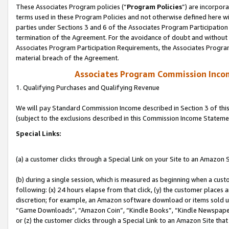
These Associates Program policies (“
Program Policies
”) are incorpor
terms used in these Program Policies and not otherwise defined here wil
parties under Sections 3 and 6 of the Associates Program Participation
termination of the Agreement. For the avoidance of doubt and without l
Associates Program Participation Requirements, the Associates Program
material breach of the Agreement.
Associates Program Commission Inco
1. Qualifying Purchases and Qualifying Revenue
We will pay Standard Commission Income described in Section 3 of thi
(subject to the exclusions described in this Commission Income Stateme
Special Links:
(a) a customer clicks through a Special Link on your Site to an Amazon S
(b) during a single session, which is measured as beginning when a custo
following: (x) 24 hours elapse from that click, (y) the customer places 
discretion; for example, an Amazon software download or items sold 
“Game Downloads”, “Amazon Coin”, “Kindle Books”, “Kindle Newspapers”
or (z) the customer clicks through a Special Link to an Amazon Site that