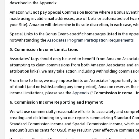
described in the Appendix.
Amazon will not pay Special Commission Income where a Bonus Event has
made using invalid email addresses, use of bots or automated software,
your Site). Amazon will determine in its sole discretion, in each case, w
Special Links to the Bonus Event-specific homepages listed in the Appe
notwithstanding the
Associates Program Participation Requirements
.
5. Commission Income Limitations
Associates’ tags should only be used to benefit from Amazon Associates
attempting to claim commissions from both Amazon Associates and ano
attribution links), we may take action, including withholding commissio
From time to time, we may impose limits on Associates’ opportunity t
of doubt (and notwithstanding any time period), Amazon reserves the ri
Income Limitations, please see the
Appendix
(“
Commission Income Li
6. Commission Income Reporting and Payment
We will use commercially reasonable efforts to accurately and comprehe
creating and distributing to you our reports summarizing Standard C
Standard Commission Income and Special Commission Income, which are 
amount (such as cents for USD), may result in your effective commission 