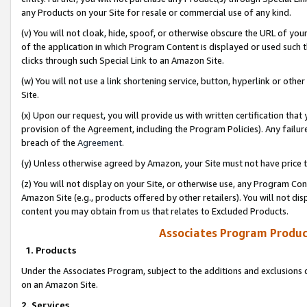
any Products on your Site for resale or commercial use of any kind.
(v) You will not cloak, hide, spoof, or otherwise obscure the URL of your
of the application in which Program Content is displayed or used such 
clicks through such Special Link to an Amazon Site.
(w) You will not use a link shortening service, button, hyperlink or oth
Site.
(x) Upon our request, you will provide us with written certification tha
provision of the Agreement, including the Program Policies). Any failure
breach of the
Agreement
.
(y) Unless otherwise agreed by Amazon, your Site must not have price tr
(z) You will not display on your Site, or otherwise use, any Program Con
Amazon Site (e.g., products offered by other retailers). You will not di
content you may obtain from us that relates to Excluded Products.
Associates Program Produc
1. Products
Under the Associates Program, subject to the additions and exclusions d
on an Amazon Site.
2. Services