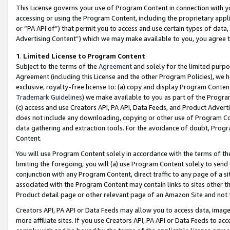
This License governs your use of Program Content in connection with yo
accessing or using the Program Content, including the proprietary appli
or “PA API of”) that permit you to access and use certain types of data
Advertising Content”) which we may make available to you, you agree t
1
.
Limited License to Program Content
Subject to the terms of the
Agreement
and solely for the limited purpo
Agreement (including this License and the other Program Policies), we 
exclusive, royalty-free license to: (a) copy and display Program Conten
Trademark Guidelines
) we make available to you as part of the Progra
(c) access and use Creators API, PA API, Data Feeds, and Product Adverti
does not include any downloading, copying or other use of Program Conte
data gathering and extraction tools. For the avoidance of doubt, Progr
Content.
You will use Program Content solely in accordance with the terms of t
limiting the foregoing, you will (a) use Program Content solely to send
conjunction with any Program Content, direct traffic to any page of a si
associated with the Program Content may contain links to sites other t
Product detail page or other relevant page of an Amazon Site and not 
Creators API, PA API or Data Feeds may allow you to access data, image
more affiliate sites. If you use Creators API, PA API or Data Feeds to ac