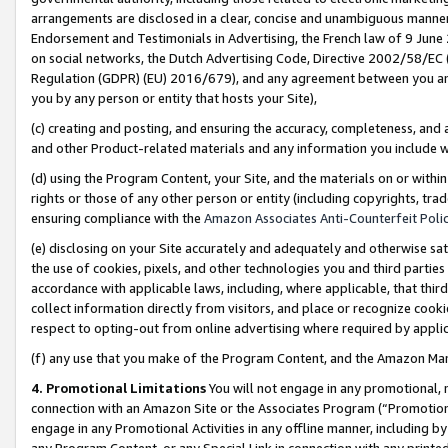
arrangements are disclosed in a clear, concise and unambiguous manner 
Endorsement and Testimonials in Advertising, the French law of 9 June
on social networks, the Dutch Advertising Code, Directive 2002/58/EC 
Regulation (GDPR) (EU) 2016/679), and any agreement between you and 
you by any person or entity that hosts your Site),
(c) creating and posting, and ensuring the accuracy, completeness, and 
and other Product-related materials and any information you include wit
(d) using the Program Content, your Site, and the materials on or within
rights or those of any other person or entity (including copyrights, trad
ensuring compliance with the
Amazon Associates Anti-Counterfeit Polic
(e) disclosing on your Site accurately and adequately and otherwise sat
the use of cookies, pixels, and other technologies you and third parties
accordance with applicable laws, including, where applicable, that thir
collect information directly from visitors, and place or recognize cooki
respect to opting-out from online advertising where required by appli
(f) any use that you make of the Program Content, and the Amazon Mar
4. Promotional Limitations
You will not engage in any promotional, ma
connection with an Amazon Site or the Associates Program (“Promotional
engage in any Promotional Activities in any offline manner, including by
any Program Content, or any Special Link in connection with any printed 