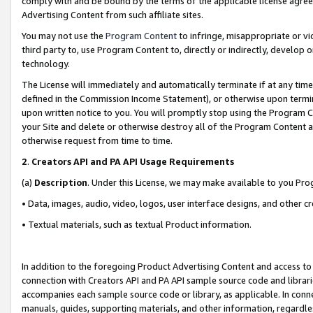
comply with and be bound by the terms of the applicable license agreem
Advertising Content from such affiliate sites.
You may not use the
Program Content
to infringe, misappropriate or vio
third party to, use Program Content to, directly or indirectly, develo
technology.
The License will immediately and automatically terminate if at any ti
defined in the Commission Income Statement), or otherwise upon termina
upon written notice to you. You will promptly stop using the Program 
your Site and delete or otherwise destroy all of the Program Content 
otherwise request from time to time.
2
.
Creators API and PA API Usage Requirements
(a)
Description
. Under this License, we may make available to you Pr
• Data, images, audio, video, logos, user interface designs, and other c
• Textual materials, such as textual Product information.
In addition to the foregoing Product Advertising Content and access to
connection with Creators API and PA API sample source code and librarie
accompanies each sample source code or library, as applicable. In conne
manuals, guides, supporting materials, and other information, regardless