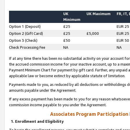
UK
UK Maximum
FR, IT,
Minimum
Option 1 (Deposit)
£25
EUR 25
Option 2 (Gift Card)
£25
£5,000
EUR 25
Option 3 (Check)
£50
EUR 50
Check Processing Fee
NA
NA
If at any time there has been no substantial activity on your account for 
the accrued commission income for your inactive account, up to a max
Payment Minimum Chart for payment by gift card. Further, any unpaid 
applicable law or become extinct by applicable statute of limitation.
Payments made to you, as reduced by all deductions or withholdings de
amounts payable under the Agreement.
If any excess payment has been made to you for any reason whatsoever,
commission income payable to you under the Agreement.
Associates Program Participation
1. Enrollment and Eligibility
To begin the enrollment process, you must submit a complete and accur