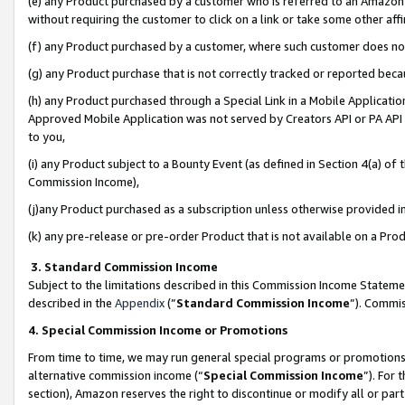
(e) any Product purchased by a customer who is referred to an Amazon Si
without requiring the customer to click on a link or take some other affi
(f) any Product purchased by a customer, where such customer does no
(g) any Product purchase that is not correctly tracked or reported bec
(h) any Product purchased through a Special Link in a Mobile Applicatio
Approved Mobile Application was not served by Creators API or PA API (
to you,
(i) any Product subject to a Bounty Event (as defined in Section 4(a) o
Commission Income),
(j)any Product purchased as a subscription unless otherwise provided 
(k) any pre-release or pre-order Product that is not available on a Prod
3. Standard Commission Income
Subject to the limitations described in this Commission Income Statem
described in the
Appendix
(”
Standard Commission Income
”). Commis
4. Special Commission Income or Promotions
From time to time, we may run general special programs or promotions 
alternative commission income (“
Special Commission Income
”). For
section), Amazon reserves the right to discontinue or modify all or par