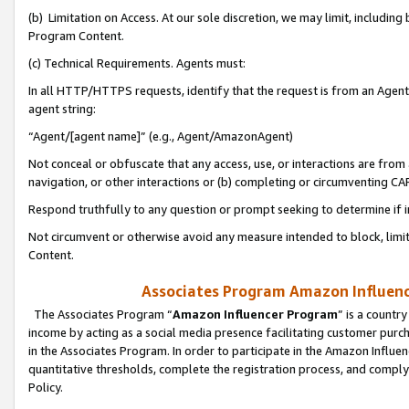
(b) Limitation on Access. At our sole discretion, we may limit, includin
Program Content.
(c) Technical Requirements. Agents must:
In all HTTP/HTTPS requests, identify that the request is from an Agent 
agent string:
“Agent/[agent name]” (e.g., Agent/AmazonAgent)
Not conceal or obfuscate that any access, use, or interactions are fro
navigation, or other interactions or (b) completing or circumventing 
Respond truthfully to any question or prompt seeking to determine if 
Not circumvent or otherwise avoid any measure intended to block, limit
Content.
Associates Program Amazon Influence
The Associates Program “
Amazon Influencer Program
” is a countr
income by acting as a social media presence facilitating customer purc
in the Associates Program. In order to participate in the Amazon Influen
quantitative thresholds, complete the registration process, and comply
Policy.