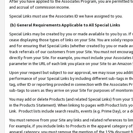
After you have applied to the Associates Program, you are permitted to 
and accrual of commission income.
Special Links must use the Associates ID we have assigned to you.
(b) General Requirements Applicable to All Special Links
Special Links may be created by you or made available to you by us. If 
cease displaying those types of links on your Site. You are solely respo
and for ensuring that Special Links (whether created by you or made av
track referrals of our customers from your Site. You must not encoura
directly from your Site. For example, you must include your Associates
parameter in the URL of each link you place on your Site to an Amazon 
Upon your request but subject to our approval, we may issue you addit
performance of your Special Links by including different sub-tags in t
tag, other ID or reporting provided in connection with the Associates Pr
sub-tags to users as they arrive on your Site for purposes of monitorin
You may add or delete Products (and related Special Links) from your Si
in the Products Statement). When linking to pages with Product lists you
Link. Product lists include search results, events (e.g. Prime Day), or 
You must remove from your Site any links and related references to li
For example, if you include links to Products in the apparel category 
apparel category, you must remove the mention of the 15% discount f