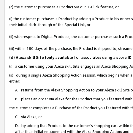
(c) the customer purchases a Product via our 1-Click feature, or
(i) the customer purchases a Product by adding a Product to his or her
their initial click-through of the Special Link, or
(ii) with respect to Digital Products, the customer purchases such a P
(iii) within 180 days of the purchase, the Product is shipped to, stre
(d) Alexa skill Site (only available for associates using a stor
(i) a customer using your Alexa skill Site engages an Alexa Shopping A
(ii) during a single Alexa Shopping Action session, which begins when
either:
A. returns from the Alexa Shopping Action to your Alexa skill Site 
B. places an order via Alexa for the Product that you featured with
the customer completes a Purchase of the Product you featured with t
C. via Alexa, or
D. by adding that Product to the customer’s shopping cart within th
after their initial engagement with the Alexa Shopping Action; and