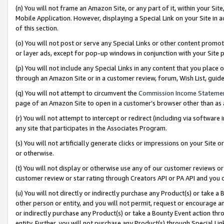
(n) You will not frame an Amazon Site, or any part of it, within your Sit
Mobile Application. However, displaying a Special Link on your Site in a
of this section.
(o) You will not post or serve any Special Links or other content prom
or layer ads, except for pop-up windows in conjunction with your Site 
(p) You will not include any Special Links in any content that you place
through an Amazon Site or in a customer review, forum, Wish List, gui
(q) You will not attempt to circumvent the
Commission Income Stateme
page of an Amazon Site to open in a customer’s browser other than as a 
(r) You will not attempt to intercept or redirect (including via softwar
any site that participates in the Associates Program.
(s) You will not artificially generate clicks or impressions on your Si
or otherwise.
(t) You will not display or otherwise use any of our customer reviews or 
customer review or star rating through Creators API or PA API and you 
(u) You will not directly or indirectly purchase any Product(s) or take a
other person or entity, and you will not permit, request or encourage an
or indirectly purchase any Product(s) or take a Bounty Event action thro
entity. Further, you will not purchase any Product(s) through Special Li