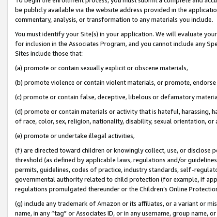
be publicly available via the website address provided in the application
commentary, analysis, or transformation to any materials you include.
You must identify your Site(s) in your application. We will evaluate your 
for inclusion in the Associates Program, and you cannot include any Speci
Sites include those that:
(a) promote or contain sexually explicit or obscene materials,
(b) promote violence or contain violent materials, or promote, endorse 
(c) promote or contain false, deceptive, libelous or defamatory materi
(d) promote or contain materials or activity that is hateful, harassing, h
of race, color, sex, religion, nationality, disability, sexual orientation, or
(e) promote or undertake illegal activities,
(f) are directed toward children or knowingly collect, use, or disclose
threshold (as defined by applicable laws, regulations and/or guidelines);
permits, guidelines, codes of practice, industry standards, self-regulat
governmental authority related to child protection (for example, if app
regulations promulgated thereunder or the Children’s Online Protection
(g) include any trademark of Amazon or its affiliates, or a variant or 
name, in any “tag” or Associates ID, or in any username, group name, or 