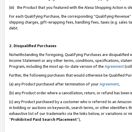
(iii) the Product that you featured with the Alexa Shopping Action is 
For each Qualifying Purchase, the corresponding “Qualifying Revenue” i
shipping charges, gift-wrapping fees, handling fees, taxes (e.g. sales ta
debt.
2. Disqualified Purchases
Notwithstanding the foregoing, Qualifying Purchases are disqualified w
Income Statement or any other terms, conditions, specifications, statem
Program, including the most up-to-date version of the
Agreement
(coll
Further, the following purchases that would otherwise be Qualified Pu
(a) any Product purchased after termination of your
Agreement
,
(b) any Product order where a cancellation, return, or refund has been i
(c) any Product purchased by a customer who is referred to an Amazon 
in bidding or auctions on keywords, search terms, or other identifiers 
exhaustive list of our trademarks via the links below, or variations or 
“
Prohibited Paid Search Placement
”),