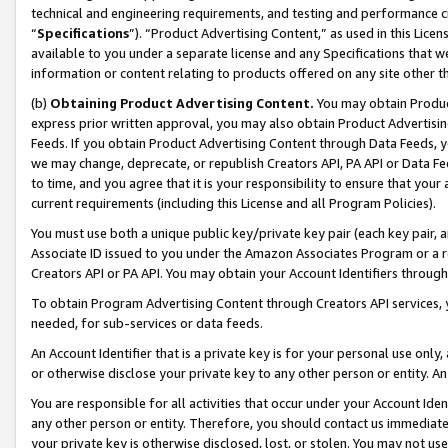
technical and engineering requirements, and testing and performance cri
“
Specifications
”). “Product Advertising Content,” as used in this Lic
available to you under a separate license and any Specifications that we
information or content relating to products offered on any site other 
(b)
Obtaining Product Advertising Content.
You may obtain Product
express prior written approval, you may also obtain Product Advertisi
Feeds. If you obtain Product Advertising Content through Data Feeds, yo
we may change, deprecate, or republish Creators API, PA API or Data Fee
to time, and you agree that it is your responsibility to ensure that your
current requirements (including this License and all Program Policies).
You must use both a unique public key/private key pair (each key pair, a
Associate ID issued to you under the Amazon Associates Program or a r
Creators API or PA API. You may obtain your Account Identifiers through
To obtain Program Advertising Content through Creators API services, y
needed, for sub-services or data feeds.
An Account Identifier that is a private key is for your personal use only,
or otherwise disclose your private key to any other person or entity. An A
You are responsible for all activities that occur under your Account Ide
any other person or entity. Therefore, you should contact us immediate
your private key is otherwise disclosed, lost, or stolen. You may not u