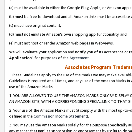
(a) must be available in either the Google Play, Apple, or Amazon app s
(b) must be free to download and all Amazon links must be accessible 
(c) must have original content,
(d) must not emulate Amazon’s own shopping app functionality, and
(e) must not host or render Amazon web pages in WebViews.
We will evaluate your application and notify you of its acceptance or re
Application
” for purposes of the
Agreement
.
Associates Program Trademar
These Guidelines apply to the use of the marks we may make available
Guidelines is required at all times, and any use of the Amazon Marks in 
use of the Amazon Marks.
1. YOU ARE ALLOWED TO USE THE AMAZON MARKS ONLY BY DISPLAY 
AN AMAZON SITE, WITH A CORRESPONDING SPECIAL LINK TO THAT SI
2. Your use of the Amazon Marks must (i) comply with the most up-to-da
defined in the
Commission Income Statement
).
3. You may use the Amazon Marks solely for the purpose specifically a
any manner that implies sponsorship or endorsement by us; (ii) to disparag