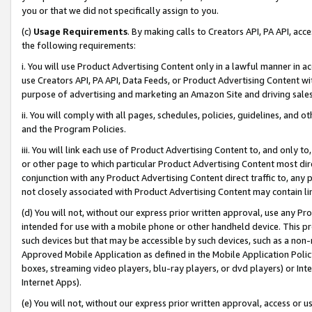
you or that we did not specifically assign to you.
(c)
Usage Requirements
. By making calls to Creators API, PA API, ac
the following requirements:
i. You will use Product Advertising Content only in a lawful manner in a
use Creators API, PA API, Data Feeds, or Product Advertising Content wit
purpose of advertising and marketing an Amazon Site and driving sales
ii. You will comply with all pages, schedules, policies, guidelines, and o
and the Program Policies.
iii. You will link each use of Product Advertising Content to, and only 
or other page to which particular Product Advertising Content most direc
conjunction with any Product Advertising Content direct traffic to, any 
not closely associated with Product Advertising Content may contain lin
(d) You will not, without our express prior written approval, use any Pr
intended for use with a mobile phone or other handheld device. This proh
such devices but that may be accessible by such devices, such as a non-
Approved Mobile Application as defined in the Mobile Application Policy; 
boxes, streaming video players, blu-ray players, or dvd players) or Inte
Internet Apps).
(e) You will not, without our express prior written approval, access or 