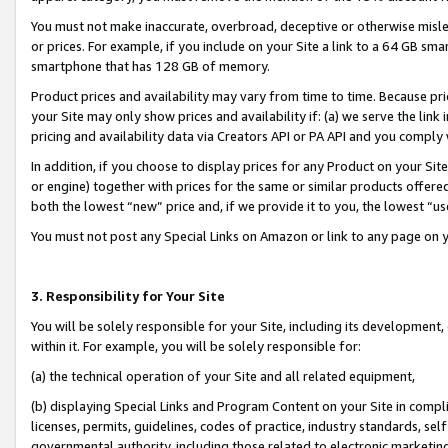
You must not make inaccurate, overbroad, deceptive or otherwise misle
or prices. For example, if you include on your Site a link to a 64 GB sm
smartphone that has 128 GB of memory.
Product prices and availability may vary from time to time. Because pri
your Site may only show prices and availability if: (a) we serve the link 
pricing and availability data via Creators API or PA API and you comply
In addition, if you choose to display prices for any Product on your Si
or engine) together with prices for the same or similar products offer
both the lowest “new” price and, if we provide it to you, the lowest “u
You must not post any Special Links on Amazon or link to any page on 
3. Responsibility for Your Site
You will be solely responsible for your Site, including its development
within it. For example, you will be solely responsible for:
(a) the technical operation of your Site and all related equipment,
(b) displaying Special Links and Program Content on your Site in compl
licenses, permits, guidelines, codes of practice, industry standards, se
governmental authority, including those related to electronic marketin