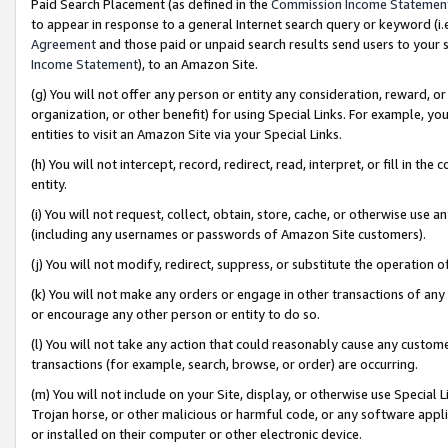
Paid Search Placement (as defined in the
Commission Income Statemen
to appear in response to a general Internet search query or keyword (i.e.
Agreement
and those paid or unpaid search results send users to your sit
Income Statement
), to an Amazon Site.
(g) You will not offer any person or entity any consideration, reward, or
organization, or other benefit) for using Special Links. For example, 
entities to visit an Amazon Site via your Special Links.
(h) You will not intercept, record, redirect, read, interpret, or fill in 
entity.
(i) You will not request, collect, obtain, store, cache, or otherwise us
(including any usernames or passwords of Amazon Site customers).
(j) You will not modify, redirect, suppress, or substitute the operation 
(k) You will not make any orders or engage in other transactions of any 
or encourage any other person or entity to do so.
(l) You will not take any action that could reasonably cause any custome
transactions (for example, search, browse, or order) are occurring.
(m) You will not include on your Site, display, or otherwise use Specia
Trojan horse, or other malicious or harmful code, or any software app
or installed on their computer or other electronic device.