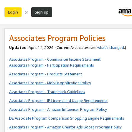
Login
Sign up
or
Associates Program Policies
Updated:
April 14, 2026. (Current Associates, see
what’s changed
.)
Associates Program - Commission Income Statement
Associates Program - Participation Requirements
Associates Program - Products Statement
Associates Program - Mobile Application Policy
Associates Program - Trademark Guidelines
Associates Program - IP License and Usage Requirements
Associates Program - Amazon Influencer Program Policy
DE Associate Program Comparison Shopping Engine Requirements
Associates Program - Amazon Creator Ads Boost Program Policy