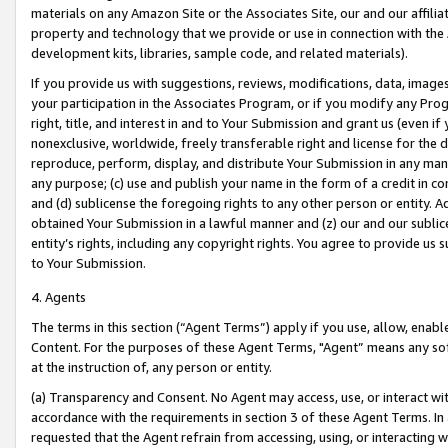
materials on any Amazon Site or the Associates Site, our and our affili
property and technology that we provide or use in connection with the
development kits, libraries, sample code, and related materials).
If you provide us with suggestions, reviews, modifications, data, image
your participation in the Associates Program, or if you modify any Prog
right, title, and interest in and to Your Submission and grant us (even 
nonexclusive, worldwide, freely transferable right and license for the du
reproduce, perform, display, and distribute Your Submission in any man
any purpose; (c) use and publish your name in the form of a credit in c
and (d) sublicense the foregoing rights to any other person or entity. A
obtained Your Submission in a lawful manner and (z) our and our sublice
entity’s rights, including any copyright rights. You agree to provide us
to Your Submission.
4. Agents
The terms in this section (“Agent Terms”) apply if you use, allow, enab
Content. For the purposes of these Agent Terms, "Agent” means any so
at the instruction of, any person or entity.
(a) Transparency and Consent. No Agent may access, use, or interact with 
accordance with the requirements in section 3 of these Agent Terms. In
requested that the Agent refrain from accessing, using, or interacting