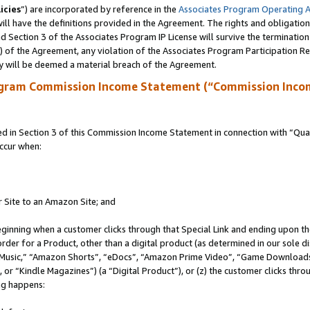
icies
”) are incorporated by reference in the
Associates Program Operating 
ll have the definitions provided in the Agreement. The rights and obligation
 Section 3 of the Associates Program IP License will survive the terminatio
a) of the Agreement, any violation of the Associates Program Participation R
y will be deemed a material breach of the Agreement.
ogram Commission Income Statement (“Commission Inco
in Section 3 of this Commission Income Statement in connection with “Quali
ccur when:
r Site to an Amazon Site; and
eginning when a customer clicks through that Special Link and ending upon the 
 order for a Product, other than a digital product (as determined in our sole
usic,” “Amazon Shorts”, “eDocs”, “Amazon Prime Video”, “Game Downloads”
r “Kindle Magazines”) (a “Digital Product”), or (z) the customer clicks throu
ing happens: