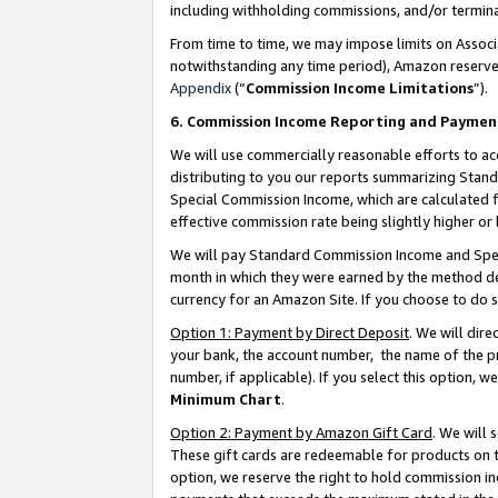
including withholding commissions, and/or termina
From time to time, we may impose limits on Assoc
notwithstanding any time period), Amazon reserves 
Appendix
(“
Commission Income Limitations
”).
6. Commission Income Reporting and Paymen
We will use commercially reasonable efforts to ac
distributing to you our reports summarizing Sta
Special Commission Income, which are calculated f
effective commission rate being slightly higher or 
We will pay Standard Commission Income and Spec
month in which they were earned by the method des
currency for an Amazon Site. If you choose to do 
Option 1: Payment by Direct Deposit
. We will dir
your bank, the account number, the name of the pr
number, if applicable). If you select this option,
Minimum Chart
.
Option 2: Payment by Amazon Gift Card
. We will
These gift cards are redeemable for products on t
option, we reserve the right to hold commission i