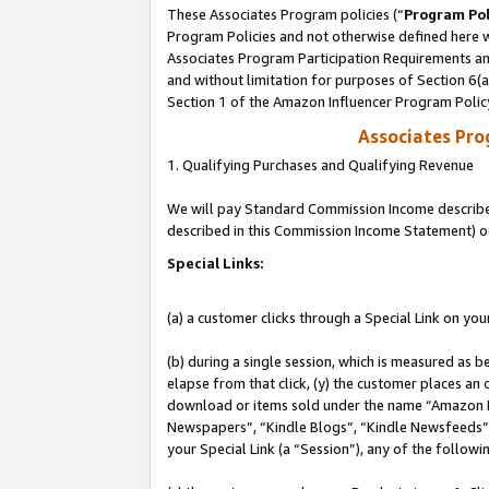
These Associates Program policies (“
Program Pol
Program Policies and not otherwise defined here wi
Associates Program Participation Requirements and
and without limitation for purposes of Section 6(
Section 1 of the Amazon Influencer Program Polic
Associates Pr
1. Qualifying Purchases and Qualifying Revenue
We will pay Standard Commission Income described 
described in this Commission Income Statement) o
Special Links:
(a) a customer clicks through a Special Link on you
(b) during a single session, which is measured as b
elapse from that click, (y) the customer places an
download or items sold under the name “Amazon M
Newspapers”, “Kindle Blogs”, “Kindle Newsfeeds”, o
your Special Link (a “Session”), any of the follow