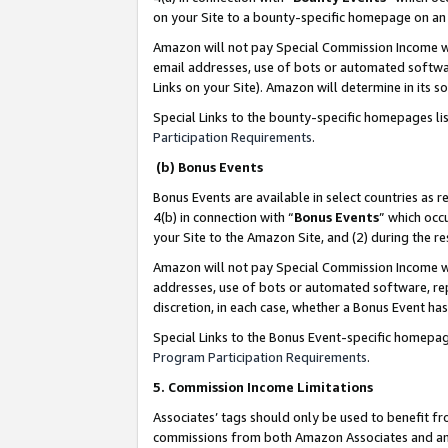
on your Site to a bounty-specific homepage on an 
Amazon will not pay Special Commission Income whe
email addresses, use of bots or automated softwar
Links on your Site). Amazon will determine in its s
Special Links to the bounty-specific homepages li
Participation Requirements
.
(b) Bonus Events
Bonus Events are available in select countries as r
4(b) in connection with “
Bonus Events
” which occ
your Site to the Amazon Site, and (2) during the 
Amazon will not pay Special Commission Income whe
addresses, use of bots or automated software, repe
discretion, in each case, whether a Bonus Event has
Special Links to the Bonus Event-specific homepag
Program Participation Requirements
.
5. Commission Income Limitations
Associates’ tags should only be used to benefit f
commissions from both Amazon Associates and anot