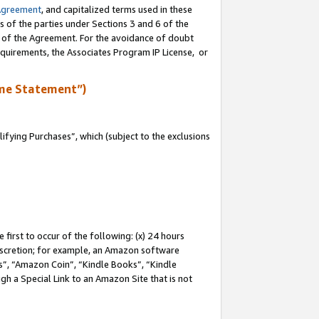
Agreement
, and capitalized terms used in these
s of the parties under Sections 3 and 6 of the
n of the Agreement. For the avoidance of doubt
equirements, the Associates Program IP License, or
me Statement”)
fying Purchases”, which (subject to the exclusions
first to occur of the following: (x) 24 hours
 discretion; for example, an Amazon software
, “Amazon Coin”, “Kindle Books”, “Kindle
gh a Special Link to an Amazon Site that is not