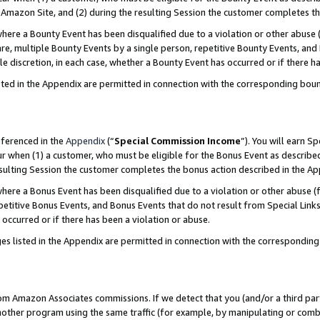
Amazon Site, and (2) during the resulting Session the customer completes th
re a Bounty Event has been disqualified due to a violation or other abuse (
e, multiple Bounty Events by a single person, repetitive Bounty Events, and
ole discretion, in each case, whether a Bounty Event has occurred or if there h
sted in the Appendix are permitted in connection with the corresponding bou
eferenced in the
Appendix
(“
Special Commission Income
”). You will earn S
ur when (1) a customer, who must be eligible for the Bonus Event as described
resulting Session the customer completes the bonus action described in the A
re a Bonus Event has been disqualified due to a violation or other abuse (f
titive Bonus Events, and Bonus Events that do not result from Special Links 
 occurred or if there has been a violation or abuse.
es listed in the Appendix are permitted in connection with the correspondin
rom Amazon Associates commissions. If we detect that you (and/or a third par
her program using the same traffic (for example, by manipulating or combini