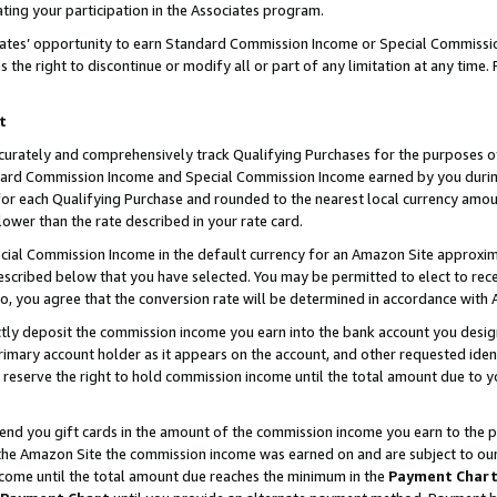
ting your participation in the Associates program.
iates’ opportunity to earn Standard Commission Income or Special Commissi
the right to discontinue or modify all or part of any limitation at any time.
t
curately and comprehensively track Qualifying Purchases for the purposes of 
ndard Commission Income and Special Commission Income earned by you dur
or each Qualifying Purchase and rounded to the nearest local currency amoun
lower than the rate described in your rate card.
ial Commission Income in the default currency for an Amazon Site approxim
cribed below that you have selected. You may be permitted to elect to rece
so, you agree that the conversion rate will be determined in accordance wit
ectly deposit the commission income you earn into the bank account you desi
imary account holder as it appears on the account, and other requested ident
 we reserve the right to hold commission income until the total amount due to
 send you gift cards in the amount of the commission income you earn to the 
he Amazon Site the commission income was earned on and are subject to our gi
ncome until the total amount due reaches the minimum in the
Payment Char