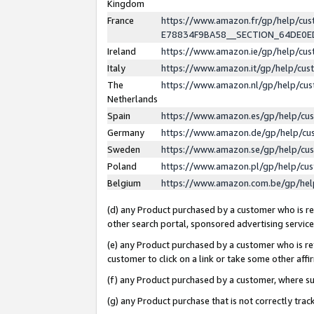
Kingdom
France
https://www.amazon.fr/gp/help/c
E78834F9BA58__SECTION_64DE0
Ireland
https://www.amazon.ie/gp/help/c
Italy
https://www.amazon.it/gp/help/cu
The
https://www.amazon.nl/gp/help/cu
Netherlands
Spain
https://www.amazon.es/gp/help/cu
Germany
https://www.amazon.de/gp/help/cu
Sweden
https://www.amazon.se/gp/help/cu
Poland
https://www.amazon.pl/gp/help/cu
Belgium
https://www.amazon.com.be/gp/he
(d) any Product purchased by a customer who is ref
other search portal, sponsored advertising service, 
(e) any Product purchased by a customer who is ref
customer to click on a link or take some other affir
(f) any Product purchased by a customer, where s
(g) any Product purchase that is not correctly tra