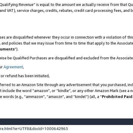
Qualifying Revenue” is equal to the amount we actually receive from that Qua
 and VAT), service charges, credits, rebates, credit card processing fees, and 
es are disqualified whenever they occur in connection with a violation of t
s, and policies that we may issue from time to time that apply to the Associ
cuments
”).
wise be Qualified Purchases are disqualified and excluded from the Associa
ur
Agreement
,
 or refund has been initiated,
ferred to an Amazon Site through any advertisement that you purchased, incl
at include the word “amazon”, or “kindle”, or any other Amazon Mark (see a no
se words (e.g., “ammazon”, “amaozn”, and “kindel”) (all, a “
Prohibited Paid
ture.html?ie=UTF8&docId=1000642963