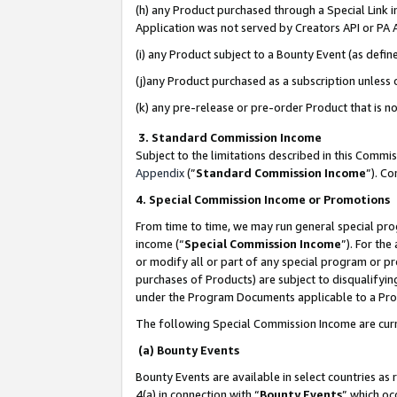
(h) any Product purchased through a Special Link 
Application was not served by Creators API or PA A
(i) any Product subject to a Bounty Event (as def
(j)any Product purchased as a subscription unless
(k) any pre-release or pre-order Product that is no
3. Standard Commission Income
Subject to the limitations described in this Comm
Appendix
(”
Standard Commission Income
”). C
4. Special Commission Income or Promotions
From time to time, we may run general special pro
income (“
Special Commission Income
”). For th
or modify all or part of any special program or p
purchases of Products) are subject to disqualifying
under the Program Documents applicable to a Produ
The following Special Commission Income are curr
(a) Bounty Events
Bounty Events are available in select countries as 
4(a) in connection with “
Bounty Events
” which oc