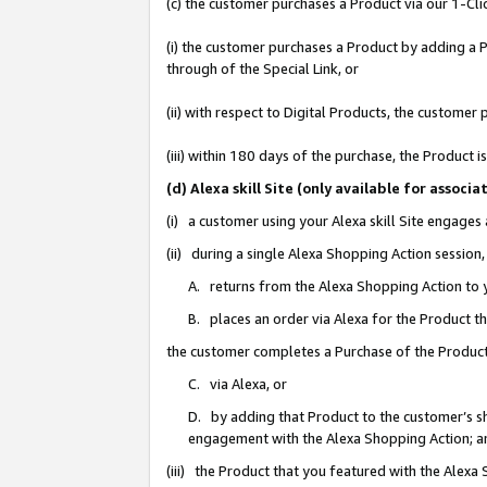
(c) the customer purchases a Product via our 1-Clic
(i) the customer purchases a Product by adding a Pr
through of the Special Link, or
(ii) with respect to Digital Products, the custom
(iii) within 180 days of the purchase, the Product
(d) Alexa skill Site (only available for asso
(i) a customer using your Alexa skill Site engages
(ii) during a single Alexa Shopping Action sessio
A. returns from the Alexa Shopping Action to y
B. places an order via Alexa for the Product t
the customer completes a Purchase of the Product
C. via Alexa, or
D. by adding that Product to the customer’s sho
engagement with the Alexa Shopping Action; a
(iii) the Product that you featured with the Alexa