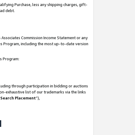
lifying Purchase, less any shipping charges, gift-
bad debt.
his Associates Commission Income Statement or any
ates Program, including the most up-to-date version
tes Program:
uding through participation in bidding or auctions
n-exhaustive list of our trademarks via the links
 Search Placement
”),