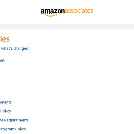
ies
e
what’s changed
.)
ent
rements
Policy
ne Requirements
Program Policy