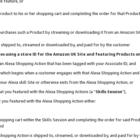
k feature, or
oduct to his or her shopping cart and completing the order for that Product no
er purchases such a Product by streaming or downloading it from an Amazon Si
 is shipped to, streamed or downloaded by, and paid for by the customer
ciates using a store ID for the Amazon UK Site and featuring Products 
 an Alexa Shopping Action that has been tagged with your Associate ID; and
n, which begins when a customer engages with that Alexa Shopping Action an
our Alexa skill Site or otherwise exits from the Alexa Shopping Action, or
hat you featured with the Alexa Shopping Actions (a “
Skills Session
”),
 you featured with the Alexa Shopping Action either:
pping cart within the Skills Session and completing the order for said Produc
nd
 Shopping Action is shipped to, streamed, or downloaded by, and paid for by