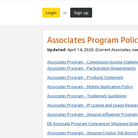
Login
Sign up
or
Associates Program Polic
Updated:
April 14, 2026. (Current Associates, se
Associates Program - Commission Income Statem
Associates Program - Participation Requirements
Associates Program - Products Statement
Associates Program - Mobile Application Policy
Associates Program - Trademark Guidelines
Associates Program - IP License and Usage Requi
Associates Program - Amazon Influencer Program 
DE Associate Program Comparison Shopping Engi
Associates Program - Amazon Creator Ads Boost 