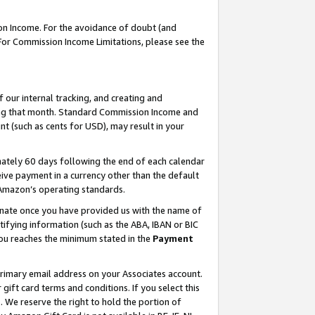
on Income. For the avoidance of doubt (and
 For Commission Income Limitations, please see the
our internal tracking, and creating and
ing that month. Standard Commission Income and
t (such as cents for USD), may result in your
ately 60 days following the end of each calendar
ive payment in a currency other than the default
h Amazon’s operating standards.
gnate once you have provided us with the name of
ifying information (such as the ABA, IBAN or BIC
 you reaches the minimum stated in the
Payment
primary email address on your Associates account.
ft card terms and conditions. If you select this
t
. We reserve the right to hold the portion of