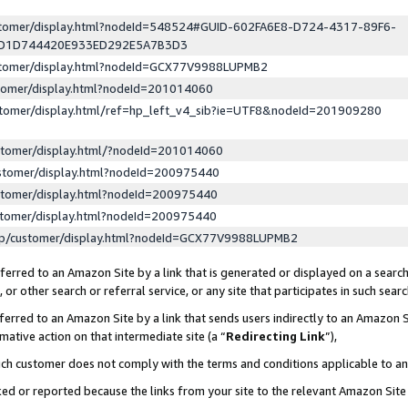
ustomer/display.html?nodeId=548524#GUID-602FA6E8-D724-4317-89F6-
ED1D744420E933ED292E5A7B3D3
ustomer/display.html?nodeId=GCX77V9988LUPMB2
stomer/display.html?nodeId=201014060
stomer/display.html/ref=hp_left_v4_sib?ie=UTF8&nodeId=201909280
stomer/display.html/?nodeId=201014060
stomer/display.html?nodeId=200975440
stomer/display.html?nodeId=200975440
stomer/display.html?nodeId=200975440
lp/customer/display.html?nodeId=GCX77V9988LUPMB2
erred to an Amazon Site by a link that is generated or displayed on a search
or other search or referral service, or any site that participates in such sear
erred to an Amazon Site by a link that sends users indirectly to an Amazon Si
mative action on that intermediate site (a “
Redirecting Link
”),
uch customer does not comply with the terms and conditions applicable to a
cked or reported because the links from your site to the relevant Amazon Sit