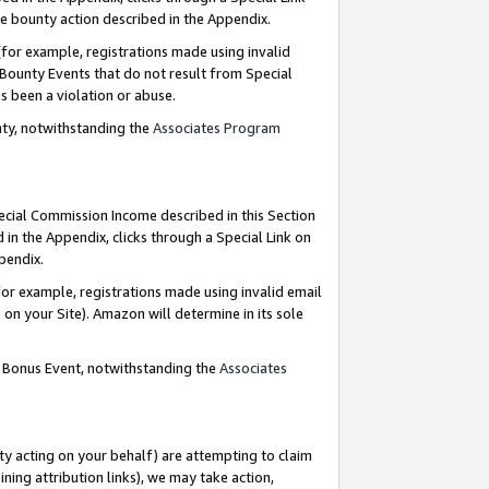
e bounty action described in the Appendix.
for example, registrations made using invalid
 Bounty Events that do not result from Special
as been a violation or abuse.
nty, notwithstanding the
Associates Program
pecial Commission Income described in this Section
 in the Appendix, clicks through a Special Link on
ppendix.
or example, registrations made using invalid email
on your Site). Amazon will determine in its sole
g Bonus Event, notwithstanding the
Associates
ty acting on your behalf) are attempting to claim
ng attribution links), we may take action,