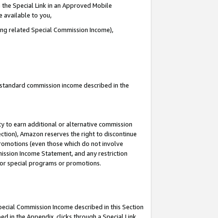
 the Special Link in an Approved Mobile
e available to you,
ding related Special Commission Income),
u standard commission income described in the
y to earn additional or alternative commission
ection), Amazon reserves the right to discontinue
promotions (even those which do not involve
mmission Income Statement, and any restriction
 for special programs or promotions.
Special Commission Income described in this Section
ed in the Appendix, clicks through a Special Link