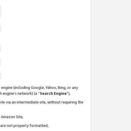
 engine (including Google, Yahoo, Bing, or any
ch engine’s network) (a “
Search Engine
”),
te via an intermediate site, without requiring the
n Amazon Site,
e are not properly formatted,