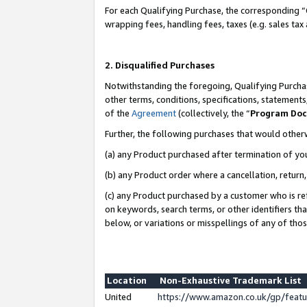
For each Qualifying Purchase, the corresponding “
wrapping fees, handling fees, taxes (e.g. sales tax
2. Disqualified Purchases
Notwithstanding the foregoing, Qualifying Purchas
other terms, conditions, specifications, statement
of the
Agreement
(collectively, the “
Program Do
Further, the following purchases that would other
(a) any Product purchased after termination of yo
(b) any Product order where a cancellation, return,
(c) any Product purchased by a customer who is re
on keywords, search terms, or other identifiers th
below, or variations or misspellings of any of tho
Location
Non-Exhaustive Trademark List
United
https://www.amazon.co.uk/gp/fea