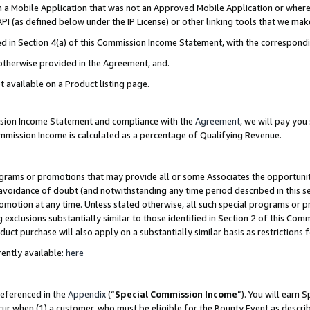
in a Mobile Application that was not an Approved Mobile Application or where
PI (as defined below under the IP License) or other linking tools that we mak
ined in Section 4(a) of this Commission Income Statement, with the correspon
 otherwise provided in the Agreement, and.
t available on a Product listing page.
ission Income Statement and compliance with the
Agreement
, we will pay yo
ommission Income is calculated as a percentage of Qualifying Revenue.
grams or promotions that may provide all or some Associates the opportunit
e avoidance of doubt (and notwithstanding any time period described in this s
romotion at any time. Unless stated otherwise, all such special programs or 
 exclusions substantially similar to those identified in Section 2 of this Co
ct purchase will also apply on a substantially similar basis as restrictions
ently available:
here
referenced in the
Appendix
(“
Special Commission Income
”). You will earn 
cur when (1) a customer, who must be eligible for the Bounty Event as describ