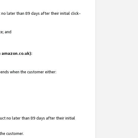
 later than 89 days after their initial click-
te; and
on amazon.co.uk):
d ends when the customer either:
t no later than 89 days after their initial
 the customer.