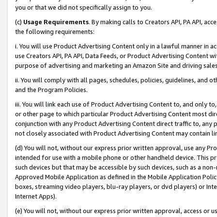
you or that we did not specifically assign to you.
(c)
Usage Requirements
. By making calls to Creators API, PA API, ac
the following requirements:
i. You will use Product Advertising Content only in a lawful manner in a
use Creators API, PA API, Data Feeds, or Product Advertising Content wit
purpose of advertising and marketing an Amazon Site and driving sales
ii. You will comply with all pages, schedules, policies, guidelines, and o
and the Program Policies.
iii. You will link each use of Product Advertising Content to, and only 
or other page to which particular Product Advertising Content most direc
conjunction with any Product Advertising Content direct traffic to, any 
not closely associated with Product Advertising Content may contain lin
(d) You will not, without our express prior written approval, use any Pr
intended for use with a mobile phone or other handheld device. This proh
such devices but that may be accessible by such devices, such as a non-
Approved Mobile Application as defined in the Mobile Application Policy; 
boxes, streaming video players, blu-ray players, or dvd players) or Inte
Internet Apps).
(e) You will not, without our express prior written approval, access or 