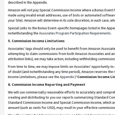
described in the Appendix.
Amazon will not pay Special Commission Income where a Bonus Event has
made using invalid email addresses, use of bots or automated software,
your Site). Amazon will determine in its sole discretion, in each case, w
Special Links to the Bonus Event-specific homepages listed in the Appe
notwithstanding the
Associates Program Participation Requirements
.
5. Commission Income Limitations
Associates’ tags should only be used to benefit from Amazon Associates
attempting to claim commissions from both Amazon Associates and ano
attribution links), we may take action, including withholding commissio
From time to time, we may impose limits on Associates’ opportunity t
of doubt (and notwithstanding any time period), Amazon reserves the ri
Income Limitations, please see the
Appendix
(“
Commission Income Li
6. Commission Income Reporting and Payment
We will use commercially reasonable efforts to accurately and comprehe
creating and distributing to you our reports summarizing Standard C
Standard Commission Income and Special Commission Income, which are 
amount (such as cents for USD), may result in your effective commission 