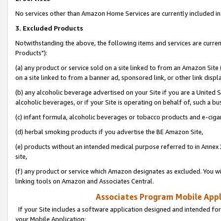
No services other than Amazon Home Services are currently included in 
3. Excluded Products
Notwithstanding the above, the following items and services are curre
Products"):
(a) any product or service sold on a site linked to from an Amazon Site
on a site linked to from a banner ad, sponsored link, or other link disp
(b) any alcoholic beverage advertised on your Site if you are a United 
alcoholic beverages, or if your Site is operating on behalf of, such a bu
(c) infant formula, alcoholic beverages or tobacco products and e-ciga
(d) herbal smoking products if you advertise the BE Amazon Site,
(e) products without an intended medical purpose referred to in Annex 
site,
(f) any product or service which Amazon designates as excluded. You will 
linking tools on Amazon and Associates Central.
Associates Program Mobile Appli
If your Site includes a software application designed and intended for
your Mobile Application: