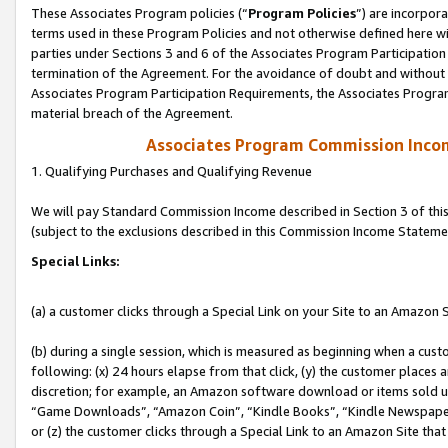
These Associates Program policies (“
Program Policies
”) are incorpor
terms used in these Program Policies and not otherwise defined here wil
parties under Sections 3 and 6 of the Associates Program Participation
termination of the Agreement. For the avoidance of doubt and without l
Associates Program Participation Requirements, the Associates Program
material breach of the Agreement.
Associates Program Commission Inco
1. Qualifying Purchases and Qualifying Revenue
We will pay Standard Commission Income described in Section 3 of thi
(subject to the exclusions described in this Commission Income Stateme
Special Links:
(a) a customer clicks through a Special Link on your Site to an Amazon S
(b) during a single session, which is measured as beginning when a custo
following: (x) 24 hours elapse from that click, (y) the customer places 
discretion; for example, an Amazon software download or items sold 
“Game Downloads”, “Amazon Coin”, “Kindle Books”, “Kindle Newspapers”
or (z) the customer clicks through a Special Link to an Amazon Site that