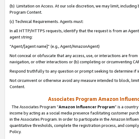
(b) Limitation on Access. At our sole discretion, we may limit, includin
Program Content.
(c) Technical Requirements. Agents must:
In all HTTP/HTTPS requests, identify that the request is from an Agent 
agent string:
“Agent/[agent name]” (e.g., Agent/AmazonAgent)
Not conceal or obfuscate that any access, use, or interactions are fro
navigation, or other interactions or (b) completing or circumventing 
Respond truthfully to any question or prompt seeking to determine if 
Not circumvent or otherwise avoid any measure intended to block, limit
Content.
Associates Program Amazon Influence
The Associates Program “
Amazon Influencer Program
” is a countr
income by acting as a social media presence facilitating customer purc
in the Associates Program. In order to participate in the Amazon Influen
quantitative thresholds, complete the registration process, and comply
Policy.