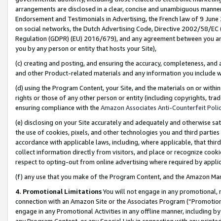
arrangements are disclosed in a clear, concise and unambiguous manner 
Endorsement and Testimonials in Advertising, the French law of 9 June
on social networks, the Dutch Advertising Code, Directive 2002/58/EC 
Regulation (GDPR) (EU) 2016/679), and any agreement between you and 
you by any person or entity that hosts your Site),
(c) creating and posting, and ensuring the accuracy, completeness, and 
and other Product-related materials and any information you include wit
(d) using the Program Content, your Site, and the materials on or within
rights or those of any other person or entity (including copyrights, trad
ensuring compliance with the
Amazon Associates Anti-Counterfeit Polic
(e) disclosing on your Site accurately and adequately and otherwise sat
the use of cookies, pixels, and other technologies you and third parties
accordance with applicable laws, including, where applicable, that thir
collect information directly from visitors, and place or recognize cooki
respect to opting-out from online advertising where required by appli
(f) any use that you make of the Program Content, and the Amazon Mar
4. Promotional Limitations
You will not engage in any promotional, ma
connection with an Amazon Site or the Associates Program (“Promotional
engage in any Promotional Activities in any offline manner, including by
any Program Content, or any Special Link in connection with any printed 