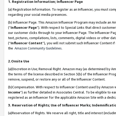
1. Registration Information; Influencer Page
(a) Registration Information. To register as an Influencer, you must co
regarding your social media presences.
(b) Influencer Page. This Amazon Influencer Program may include an A
(“
Influencer Page
”). With respect to Special Links that direct custom
our customer clicks through to your Influencer Page. The Influencer Pag
text, pictures, compilations, lists, comments, digital videos or other
(“
Influencer Content
”), you will not submit such Influencer Content if
the
Amazon Community Guidelines
.
2.Onsite Use
(a)Discretion in Use; Removal Right. Amazon may (as determined by Amazo
the terms of the license described in Section 3(b) of the Influencer Prog
remove, suspend, or restore any or all of the Influencer Content.
(b)Compensation. With respect to Influencer Content used by Amazon wi
Income
”) as further detailed in Associates Central. To be eligible t
registered as an Influencer for the applicable Amazon Site with a dedic
3. Reservation of Rights; Use of Influencer Marks; Indemnificati
(a)Reservation of Rights. We reserve all right, title and interest (includ