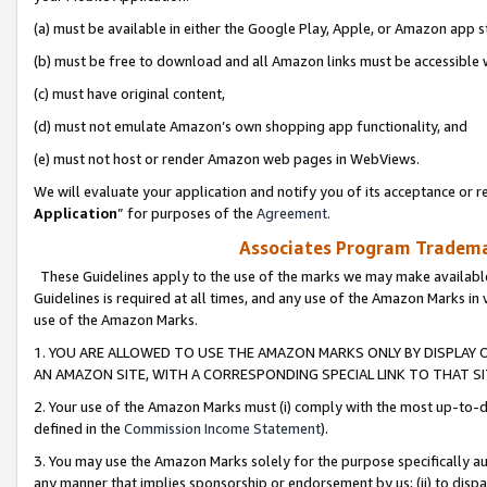
(a) must be available in either the Google Play, Apple, or Amazon app s
(b) must be free to download and all Amazon links must be accessible 
(c) must have original content,
(d) must not emulate Amazon’s own shopping app functionality, and
(e) must not host or render Amazon web pages in WebViews.
We will evaluate your application and notify you of its acceptance or re
Application
” for purposes of the
Agreement
.
Associates Program Trademar
These Guidelines apply to the use of the marks we may make available
Guidelines is required at all times, and any use of the Amazon Marks in 
use of the Amazon Marks.
1. YOU ARE ALLOWED TO USE THE AMAZON MARKS ONLY BY DISPLAY 
AN AMAZON SITE, WITH A CORRESPONDING SPECIAL LINK TO THAT SI
2. Your use of the Amazon Marks must (i) comply with the most up-to-da
defined in the
Commission Income Statement
).
3. You may use the Amazon Marks solely for the purpose specifically a
any manner that implies sponsorship or endorsement by us; (ii) to disparag