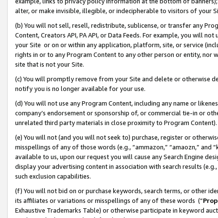
example, links to privacy policy information at the bottom of banners);
alter, or make invisible, illegible, or indecipherable to visitors of your 
(b) You will not sell, resell, redistribute, sublicense, or transfer any 
Content, Creators API, PA API, or Data Feeds. For example, you will not 
your Site or on or within any application, platform, site, or service (in
rights in or to any Program Content to any other person or entity, nor wi
site that is not your Site.
(c) You will promptly remove from your Site and delete or otherwise d
notify you is no longer available for your use.
(d) You will not use any Program Content, including any name or likene
company’s endorsement or sponsorship of, or commercial tie-in or other 
unrelated third party materials in close proximity to Program Content)
(e) You will not (and you will not seek to) purchase, register or otherw
misspellings of any of those words (e.g., “ammazon,” “amaozn,” and “kin
available to us, upon our request you will cause any Search Engine de
display your advertising content in association with search results (e.
such exclusion capabilities.
(f) You will not bid on or purchase keywords, search terms, or other id
its affiliates or variations or misspellings of any of these words (“
Prop
Exhaustive Trademarks Table) or otherwise participate in keyword aucti