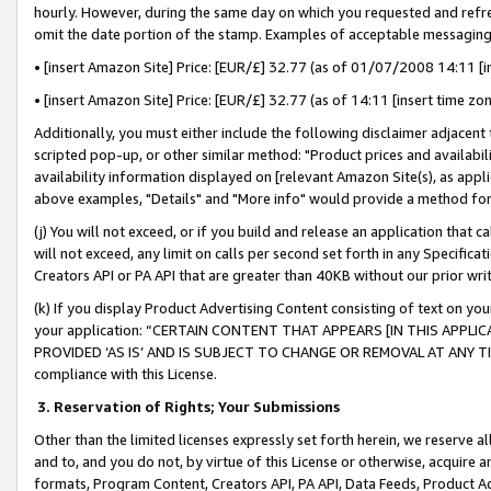
hourly. However, during the same day on which you requested and refre
omit the date portion of the stamp. Examples of acceptable messaging
• [insert Amazon Site] Price: [EUR/£] 32.77 (as of 01/07/2008 14:11 [in
• [insert Amazon Site] Price: [EUR/£] 32.77 (as of 14:11 [insert time zo
Additionally, you must either include the following disclaimer adjacent t
scripted pop-up, or other similar method: "Product prices and availabil
availability information displayed on [relevant Amazon Site(s), as appli
above examples, "Details" and "More info" would provide a method for 
(j) You will not exceed, or if you build and release an application that c
will not exceed, any limit on calls per second set forth in any Specifica
Creators API or PA API that are greater than 40KB without our prior wr
(k) If you display Product Advertising Content consisting of text on your
your application: “CERTAIN CONTENT THAT APPEARS [IN THIS APPLIC
PROVIDED ‘AS IS’ AND IS SUBJECT TO CHANGE OR REMOVAL AT ANY TIME.”
compliance with this License.
3.
Reservation of Rights; Your Submissions
Other than the limited licenses expressly set forth herein, we reserve all 
and to, and you do not, by virtue of this License or otherwise, acquire an
formats, Program Content, Creators API, PA API, Data Feeds, Product 