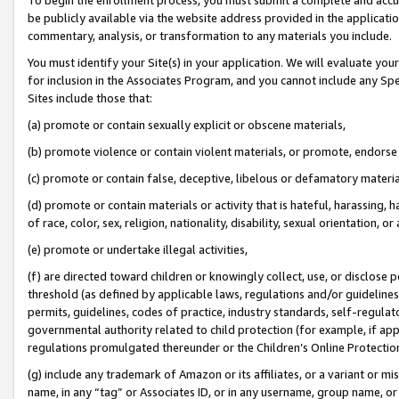
be publicly available via the website address provided in the application
commentary, analysis, or transformation to any materials you include.
You must identify your Site(s) in your application. We will evaluate your 
for inclusion in the Associates Program, and you cannot include any Speci
Sites include those that:
(a) promote or contain sexually explicit or obscene materials,
(b) promote violence or contain violent materials, or promote, endorse 
(c) promote or contain false, deceptive, libelous or defamatory materi
(d) promote or contain materials or activity that is hateful, harassing, h
of race, color, sex, religion, nationality, disability, sexual orientation, or
(e) promote or undertake illegal activities,
(f) are directed toward children or knowingly collect, use, or disclose
threshold (as defined by applicable laws, regulations and/or guidelines);
permits, guidelines, codes of practice, industry standards, self-regulat
governmental authority related to child protection (for example, if app
regulations promulgated thereunder or the Children’s Online Protection
(g) include any trademark of Amazon or its affiliates, or a variant or 
name, in any “tag” or Associates ID, or in any username, group name, or 