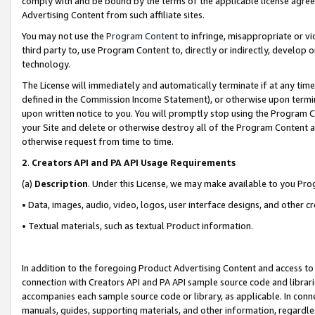
comply with and be bound by the terms of the applicable license agreem
Advertising Content from such affiliate sites.
You may not use the
Program Content
to infringe, misappropriate or vio
third party to, use Program Content to, directly or indirectly, develo
technology.
The License will immediately and automatically terminate if at any ti
defined in the Commission Income Statement), or otherwise upon termina
upon written notice to you. You will promptly stop using the Program 
your Site and delete or otherwise destroy all of the Program Content 
otherwise request from time to time.
2
.
Creators API and PA API Usage Requirements
(a)
Description
. Under this License, we may make available to you Pr
• Data, images, audio, video, logos, user interface designs, and other c
• Textual materials, such as textual Product information.
In addition to the foregoing Product Advertising Content and access to
connection with Creators API and PA API sample source code and librarie
accompanies each sample source code or library, as applicable. In conne
manuals, guides, supporting materials, and other information, regardless