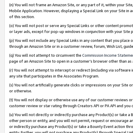
(n) You will not frame an Amazon Site, or any part of it, within your Sit
Mobile Application. However, displaying a Special Link on your Site in a
of this section.
(o) You will not post or serve any Special Links or other content prom
or layer ads, except for pop-up windows in conjunction with your Site 
(p) You will not include any Special Links in any content that you place
through an Amazon Site or in a customer review, forum, Wish List, gui
(q) You will not attempt to circumvent the
Commission Income Stateme
page of an Amazon Site to open in a customer’s browser other than as a 
(r) You will not attempt to intercept or redirect (including via softwar
any site that participates in the Associates Program.
(s) You will not artificially generate clicks or impressions on your Si
or otherwise.
(t) You will not display or otherwise use any of our customer reviews or 
customer review or star rating through Creators API or PA API and you 
(u) You will not directly or indirectly purchase any Product(s) or take a
other person or entity, and you will not permit, request or encourage an
or indirectly purchase any Product(s) or take a Bounty Event action thro
entity. Further, you will not purchase any Product(s) through Special Li