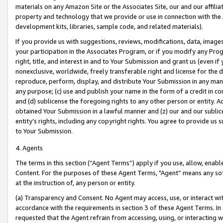
materials on any Amazon Site or the Associates Site, our and our affili
property and technology that we provide or use in connection with the
development kits, libraries, sample code, and related materials).
If you provide us with suggestions, reviews, modifications, data, image
your participation in the Associates Program, or if you modify any Prog
right, title, and interest in and to Your Submission and grant us (even 
nonexclusive, worldwide, freely transferable right and license for the du
reproduce, perform, display, and distribute Your Submission in any man
any purpose; (c) use and publish your name in the form of a credit in c
and (d) sublicense the foregoing rights to any other person or entity. A
obtained Your Submission in a lawful manner and (z) our and our sublice
entity’s rights, including any copyright rights. You agree to provide us
to Your Submission.
4. Agents
The terms in this section (“Agent Terms”) apply if you use, allow, enab
Content. For the purposes of these Agent Terms, "Agent” means any so
at the instruction of, any person or entity.
(a) Transparency and Consent. No Agent may access, use, or interact with 
accordance with the requirements in section 3 of these Agent Terms. In
requested that the Agent refrain from accessing, using, or interacting