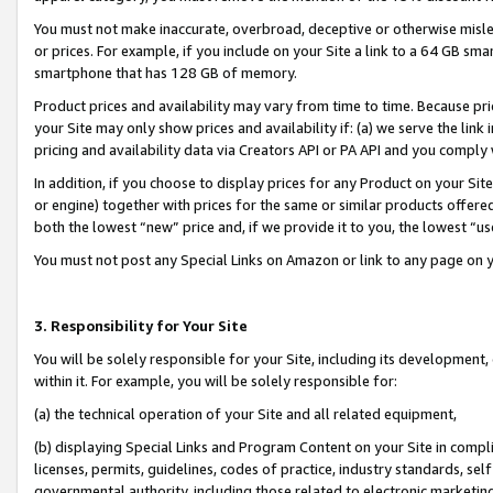
You must not make inaccurate, overbroad, deceptive or otherwise misle
or prices. For example, if you include on your Site a link to a 64 GB sm
smartphone that has 128 GB of memory.
Product prices and availability may vary from time to time. Because pri
your Site may only show prices and availability if: (a) we serve the link 
pricing and availability data via Creators API or PA API and you comply
In addition, if you choose to display prices for any Product on your Si
or engine) together with prices for the same or similar products offer
both the lowest “new” price and, if we provide it to you, the lowest “u
You must not post any Special Links on Amazon or link to any page on 
3. Responsibility for Your Site
You will be solely responsible for your Site, including its development
within it. For example, you will be solely responsible for:
(a) the technical operation of your Site and all related equipment,
(b) displaying Special Links and Program Content on your Site in compl
licenses, permits, guidelines, codes of practice, industry standards, se
governmental authority, including those related to electronic marketin