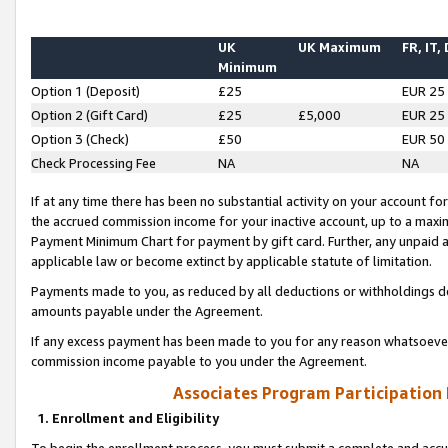
UK
UK Maximum
FR, IT,
Minimum
Option 1 (Deposit)
£25
EUR 25
Option 2 (Gift Card)
£25
£5,000
EUR 25
Option 3 (Check)
£50
EUR 50
Check Processing Fee
NA
NA
If at any time there has been no substantial activity on your account for 
the accrued commission income for your inactive account, up to a max
Payment Minimum Chart for payment by gift card. Further, any unpaid 
applicable law or become extinct by applicable statute of limitation.
Payments made to you, as reduced by all deductions or withholdings de
amounts payable under the Agreement.
If any excess payment has been made to you for any reason whatsoever,
commission income payable to you under the Agreement.
Associates Program Participation
1. Enrollment and Eligibility
To begin the enrollment process, you must submit a complete and accur