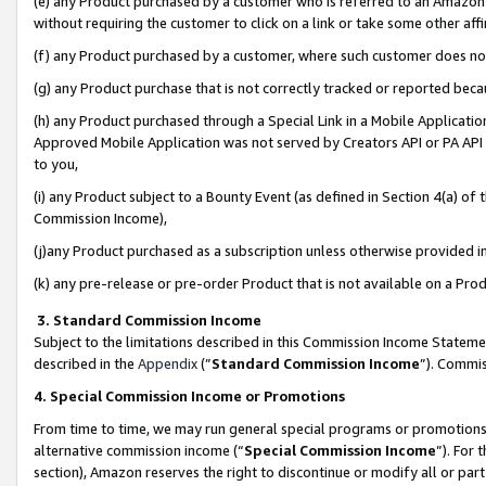
(e) any Product purchased by a customer who is referred to an Amazon Si
without requiring the customer to click on a link or take some other affi
(f) any Product purchased by a customer, where such customer does no
(g) any Product purchase that is not correctly tracked or reported bec
(h) any Product purchased through a Special Link in a Mobile Applicatio
Approved Mobile Application was not served by Creators API or PA API (
to you,
(i) any Product subject to a Bounty Event (as defined in Section 4(a) o
Commission Income),
(j)any Product purchased as a subscription unless otherwise provided 
(k) any pre-release or pre-order Product that is not available on a Prod
3. Standard Commission Income
Subject to the limitations described in this Commission Income Statem
described in the
Appendix
(”
Standard Commission Income
”). Commis
4. Special Commission Income or Promotions
From time to time, we may run general special programs or promotions 
alternative commission income (“
Special Commission Income
”). For
section), Amazon reserves the right to discontinue or modify all or par