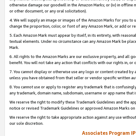
otherwise damage our goodwill in the Amazon Marks; or (iv) in offline ma
or other document, or any oral solicitation).
4. We will supply an image or images of the Amazon Marks for you to 
change the proportion, color, or font of any Amazon Mark, or add or
5. Each Amazon Mark must appear by itself, in its entirety, with reason
textual elements. Under no circumstance can any Amazon Mark be placed
Mark.
6. All rights to the Amazon Marks are our exclusive property, and all 
benefit. You will not take any action that conflicts with our rights in, 
7. You cannot display or otherwise use any logo or content created by a
unless you have obtained from that seller or vendor specific written au
8. You cannot use or apply to register any trademark that is confusingly
any trademark, domain name, subdomain, username or app name that is 
We reserve the right to modify these Trademark Guidelines and the app
notice or revised Trademark Guidelines or approved Amazon Marks on t
We reserve the right to take appropriate action against any use without
our sole discretion.
Associates Program IP