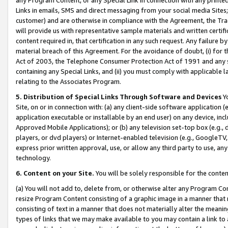
Links in emails, SMS and direct messaging from your social media Sites; 
customer) and are otherwise in compliance with the Agreement, the Tr
will provide us with representative sample materials and written certif
content required in, that certification in any such request. Any failure b
material breach of this Agreement. For the avoidance of doubt, (i) for
Act of 2003, the Telephone Consumer Protection Act of 1991 and any si
containing any Special Links, and (ii) you must comply with applicable
relating to the Associates Program.
5. Distribution of Special Links Through Software and Devices
Yo
Site, on or in connection with: (a) any client-side software application 
application executable or installable by an end user) on any device, in
Approved Mobile Applications); or (b) any television set-top box (e.g., 
players, or dvd players) or Internet-enabled television (e.g., GoogleTV, 
express prior written approval, use, or allow any third party to use, 
technology.
6. Content on your Site.
You will be solely responsible for the conten
(a) You will not add to, delete from, or otherwise alter any Program Co
resize Program Content consisting of a graphic image in a manner that
consisting of text in a manner that does not materially alter the meanin
types of links that we may make available to you may contain a link to 