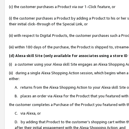
(c) the customer purchases a Product via our 1-Click feature, or
(i) the customer purchases a Product by adding a Product to his or her
their initial click-through of the Special Link, or
(ii) with respect to Digital Products, the customer purchases such a P
(iii) within 180 days of the purchase, the Product is shipped to, stre
(d) Alexa skill Site (only available for associates using a stor
(i) a customer using your Alexa skill Site engages an Alexa Shopping A
(ii) during a single Alexa Shopping Action session, which begins when
either:
A. returns from the Alexa Shopping Action to your Alexa skill Site 
B. places an order via Alexa for the Product that you featured with
the customer completes a Purchase of the Product you featured with t
C. via Alexa, or
D. by adding that Product to the customer’s shopping cart within th
after their initial engagement with the Alexa Shopping Action; and