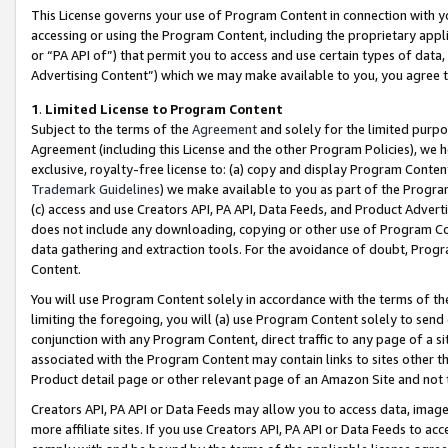
This License governs your use of Program Content in connection with yo
accessing or using the Program Content, including the proprietary appli
or “PA API of”) that permit you to access and use certain types of data
Advertising Content”) which we may make available to you, you agree t
1
.
Limited License to Program Content
Subject to the terms of the
Agreement
and solely for the limited purpo
Agreement (including this License and the other Program Policies), we 
exclusive, royalty-free license to: (a) copy and display Program Conten
Trademark Guidelines
) we make available to you as part of the Progra
(c) access and use Creators API, PA API, Data Feeds, and Product Adverti
does not include any downloading, copying or other use of Program Conte
data gathering and extraction tools. For the avoidance of doubt, Progr
Content.
You will use Program Content solely in accordance with the terms of t
limiting the foregoing, you will (a) use Program Content solely to send
conjunction with any Program Content, direct traffic to any page of a si
associated with the Program Content may contain links to sites other t
Product detail page or other relevant page of an Amazon Site and not 
Creators API, PA API or Data Feeds may allow you to access data, image
more affiliate sites. If you use Creators API, PA API or Data Feeds to ac