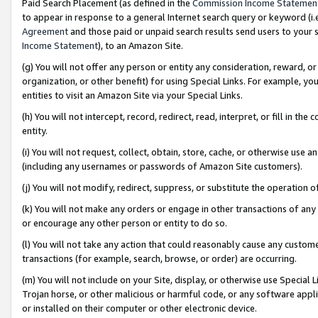
Paid Search Placement (as defined in the
Commission Income Statemen
to appear in response to a general Internet search query or keyword (i.e.
Agreement
and those paid or unpaid search results send users to your sit
Income Statement
), to an Amazon Site.
(g) You will not offer any person or entity any consideration, reward, or
organization, or other benefit) for using Special Links. For example, 
entities to visit an Amazon Site via your Special Links.
(h) You will not intercept, record, redirect, read, interpret, or fill in 
entity.
(i) You will not request, collect, obtain, store, cache, or otherwise us
(including any usernames or passwords of Amazon Site customers).
(j) You will not modify, redirect, suppress, or substitute the operation 
(k) You will not make any orders or engage in other transactions of any 
or encourage any other person or entity to do so.
(l) You will not take any action that could reasonably cause any custome
transactions (for example, search, browse, or order) are occurring.
(m) You will not include on your Site, display, or otherwise use Specia
Trojan horse, or other malicious or harmful code, or any software app
or installed on their computer or other electronic device.