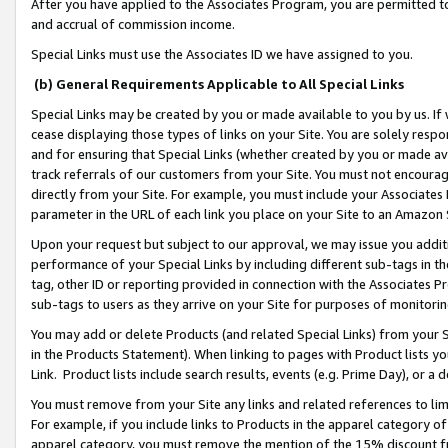
After you have applied to the Associates Program, you are permitted to 
and accrual of commission income.
Special Links must use the Associates ID we have assigned to you.
(b) General Requirements Applicable to All Special Links
Special Links may be created by you or made available to you by us. If 
cease displaying those types of links on your Site. You are solely respo
and for ensuring that Special Links (whether created by you or made av
track referrals of our customers from your Site. You must not encoura
directly from your Site. For example, you must include your Associates
parameter in the URL of each link you place on your Site to an Amazon 
Upon your request but subject to our approval, we may issue you addit
performance of your Special Links by including different sub-tags in t
tag, other ID or reporting provided in connection with the Associates Pr
sub-tags to users as they arrive on your Site for purposes of monitorin
You may add or delete Products (and related Special Links) from your Si
in the Products Statement). When linking to pages with Product lists you
Link. Product lists include search results, events (e.g. Prime Day), or 
You must remove from your Site any links and related references to li
For example, if you include links to Products in the apparel category 
apparel category, you must remove the mention of the 15% discount f