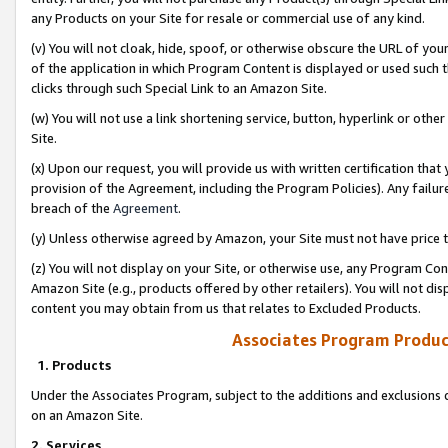
any Products on your Site for resale or commercial use of any kind.
(v) You will not cloak, hide, spoof, or otherwise obscure the URL of your
of the application in which Program Content is displayed or used such 
clicks through such Special Link to an Amazon Site.
(w) You will not use a link shortening service, button, hyperlink or oth
Site.
(x) Upon our request, you will provide us with written certification tha
provision of the Agreement, including the Program Policies). Any failure
breach of the
Agreement
.
(y) Unless otherwise agreed by Amazon, your Site must not have price tr
(z) You will not display on your Site, or otherwise use, any Program Con
Amazon Site (e.g., products offered by other retailers). You will not di
content you may obtain from us that relates to Excluded Products.
Associates Program Produc
1. Products
Under the Associates Program, subject to the additions and exclusions d
on an Amazon Site.
2. Services