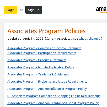
Login
Sign up
or
Associates Program Policies
Updated:
April 14, 2026. (Current Associates, see
what’s changed
.)
Associates Program - Commission Income Statement
Associates Program - Participation Requirements
Associates Program - Products Statement
Associates Program - Mobile Application Policy
Associates Program - Trademark Guidelines
Associates Program - IP License and Usage Requirements
Associates Program - Amazon Influencer Program Policy
DE Associate Program Comparison Shopping Engine Requirements
Associates Program - Amazon Creator Ads Boost Program Policy