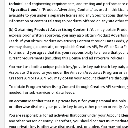
technical and engineering requirements, and testing and performance cri
“
Specifications
”). “Product Advertising Content,” as used in this Lic
available to you under a separate license and any Specifications that we
information or content relating to products offered on any site other 
(b)
Obtaining Product Advertising Content.
You may obtain Product
express prior written approval, you may also obtain Product Advertisi
Feeds. If you obtain Product Advertising Content through Data Feeds, yo
we may change, deprecate, or republish Creators API, PA API or Data Fee
to time, and you agree that it is your responsibility to ensure that your
current requirements (including this License and all Program Policies).
You must use both a unique public key/private key pair (each key pair, a
Associate ID issued to you under the Amazon Associates Program or a r
Creators API or PA API. You may obtain your Account Identifiers through
To obtain Program Advertising Content through Creators API services, y
needed, for sub-services or data feeds.
An Account Identifier that is a private key is for your personal use only,
or otherwise disclose your private key to any other person or entity. An A
You are responsible for all activities that occur under your Account Ide
any other person or entity. Therefore, you should contact us immediate
your private key is otherwise disclosed, lost, or stolen. You may not u