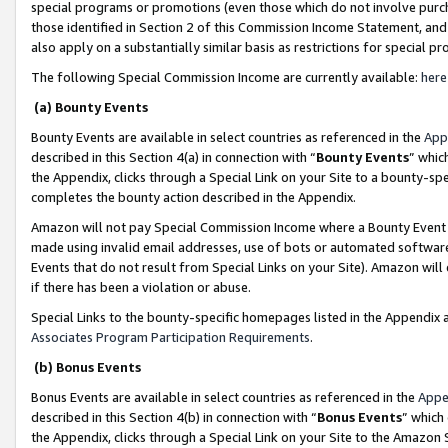
special programs or promotions (even those which do not involve purcha
those identified in Section 2 of this Commission Income Statement, an
also apply on a substantially similar basis as restrictions for special 
The following Special Commission Income are currently available:
here
(a) Bounty Events
Bounty Events are available in select countries as referenced in the
App
described in this Section 4(a) in connection with “
Bounty Events
” whic
the Appendix, clicks through a Special Link on your Site to a bounty-s
completes the bounty action described in the Appendix.
Amazon will not pay Special Commission Income where a Bounty Event ha
made using invalid email addresses, use of bots or automated software
Events that do not result from Special Links on your Site). Amazon will 
if there has been a violation or abuse.
Special Links to the bounty-specific homepages listed in the Appendix 
Associates Program Participation Requirements
.
(b) Bonus Events
Bonus Events are available in select countries as referenced in the
Appe
described in this Section 4(b) in connection with “
Bonus Events
” which
the Appendix, clicks through a Special Link on your Site to the Amazon 