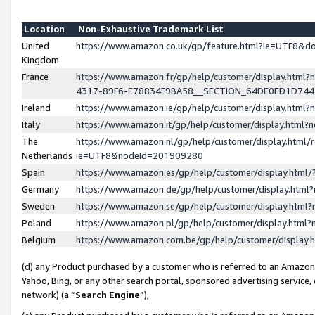
Location
Non-Exhaustive Trademark List
United
https://www.amazon.co.uk/gp/feature.html?ie=UTF8&
Kingdom
France
https://www.amazon.fr/gp/help/customer/display.ht
4317-89F6-E78834F9BA58__SECTION_64DE0ED1D74
Ireland
https://www.amazon.ie/gp/help/customer/display.ht
Italy
https://www.amazon.it/gp/help/customer/display.html
The
https://www.amazon.nl/gp/help/customer/display.html/
Netherlands
ie=UTF8&nodeId=201909280
Spain
https://www.amazon.es/gp/help/customer/display.htm
Germany
https://www.amazon.de/gp/help/customer/display.htm
Sweden
https://www.amazon.se/gp/help/customer/display.htm
Poland
https://www.amazon.pl/gp/help/customer/display.htm
Belgium
https://www.amazon.com.be/gp/help/customer/displa
(d) any Product purchased by a customer who is referred to an Amazon S
Yahoo, Bing, or any other search portal, sponsored advertising service, o
network) (a “
Search Engine
”),