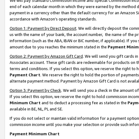
We will pay Standard Commission Income and Special Commission Incom
end of each calendar month in which they were earned by the method de
payment in a currency other than the default currency for an Amazon Sit
accordance with Amazon’s operating standards.
Option 1: Payment by Direct Deposit
. We will directly deposit the co
us with the name of your bank, the account number, the name of the pr
information (such as the ABA, IBAN or BIC number, if applicable). If you 
amount due to you reaches the minimum stated in the
Payment Minim
Option 2: Payment by Amazon Gift Card
. We will send you gift cards 
Associates account. These gift cards are redeemable for products on t
terms and conditions. If you select this option, we reserve the right t
Payment Chart
. We reserve the right to hold the portion of payment
alternate payment method. Payment by Amazon Gift Card is not available
Option 3: Payment by Check
. We will send you a check in the amount o
If you select this option, we reserve the right to hold commission inco
Minimum Chart
and to deduct a processing fee as stated in the
Paym
available in BE, NL, PL and SE.
If you do not select or maintain valid information for a payment opti
commission income until you make your selection or provide such info
Payment Minimum Chart