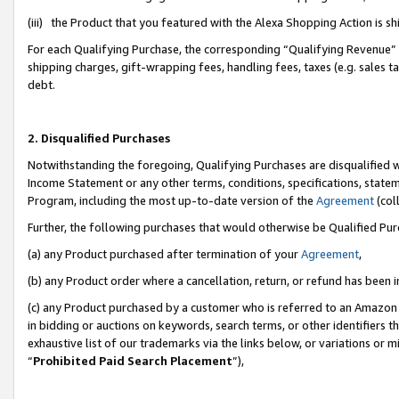
(iii) the Product that you featured with the Alexa Shopping Action is 
For each Qualifying Purchase, the corresponding “Qualifying Revenue” i
shipping charges, gift-wrapping fees, handling fees, taxes (e.g. sales ta
debt.
2. Disqualified Purchases
Notwithstanding the foregoing, Qualifying Purchases are disqualified w
Income Statement or any other terms, conditions, specifications, statem
Program, including the most up-to-date version of the
Agreement
(coll
Further, the following purchases that would otherwise be Qualified Pu
(a) any Product purchased after termination of your
Agreement
,
(b) any Product order where a cancellation, return, or refund has been i
(c) any Product purchased by a customer who is referred to an Amazon 
in bidding or auctions on keywords, search terms, or other identifiers 
exhaustive list of our trademarks via the links below, or variations or 
“
Prohibited Paid Search Placement
”),