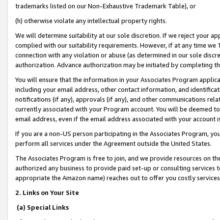
trademarks listed on our Non-Exhaustive Trademark Table), or
(h) otherwise violate any intellectual property rights.
We will determine suitability at our sole discretion. If we reject your 
complied with our suitability requirements. However, if at any time we 1
connection with any violation or abuse (as determined in our sole disc
authorization. Advance authorization may be initiated by completing t
You will ensure that the information in your Associates Program applic
including your email address, other contact information, and identifica
notifications (if any), approvals (if any), and other communications re
currently associated with your Program account. You will be deemed to 
email address, even if the email address associated with your account i
If you are a non-US person participating in the Associates Program, you
perform all services under the Agreement outside the United States.
The Associates Program is free to join, and we provide resources on th
authorized any business to provide paid set-up or consulting services t
appropriate the Amazon name) reaches out to offer you costly services
2. Links on Your Site
(a) Special Links