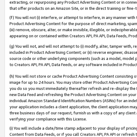
extracting, or repurposing any Product Advertising Content or in connec
that offer products on an Amazon Site, or in the direct training or fin
(f) You will not (i) interfere, or attempt to interfere, in any manner wit
Product Advertising Content for the purpose of direct marketing, spammi
(iii) remove, obscure, alter, or make invisible, illegible, or indecipherab
appearing on or contained within Creators API, PA API, Data Feeds, Prod
(g) You will not, and will not attempt to (i) modify, alter, tamper with,
included in Product Advertising Content; or (ii) reverse engineer, disa
source code or other underlying components (such as a model, model pa
to Creators API, PA API, Data Feeds, or any software included in Produc
(h) You will not store or cache Product Advertising Content consisting 
image for up to 24 hours. You may store other Product Advertising Cont
you do so you must immediately thereafter refresh and re-display the P
new Data Feed and refreshing the Product Advertising Content on your 
individual Amazon Standard Identification Numbers (ASINs) for an indefi
your application includes a client application, the client application m
three business days of our request, furnish us with a copy of any clien
verifying your compliance with this License.
(i) You will include a date/time stamp adjacent to your display of prici
Content from Data Feeds, or if you call Creators API, PA API or refresh