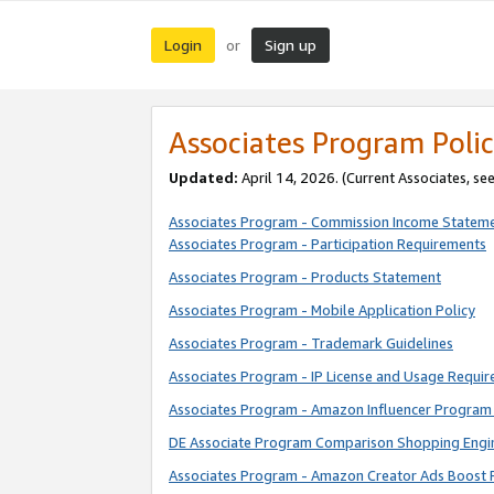
Login
Sign up
or
Associates Program Polic
Updated:
April 14, 2026. (Current Associates, se
Associates Program - Commission Income Statem
Associates Program - Participation Requirements
Associates Program - Products Statement
Associates Program - Mobile Application Policy
Associates Program - Trademark Guidelines
Associates Program - IP License and Usage Requi
Associates Program - Amazon Influencer Program 
DE Associate Program Comparison Shopping Engi
Associates Program - Amazon Creator Ads Boost 