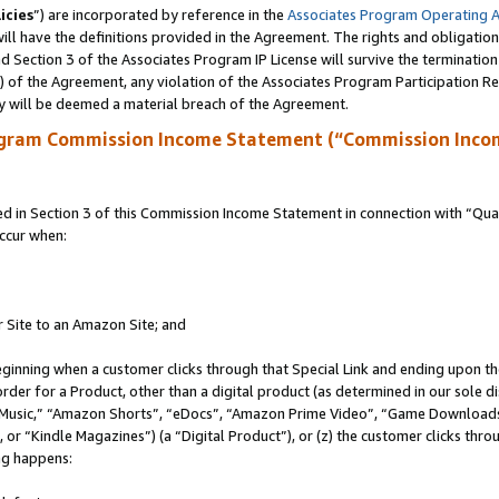
icies
”) are incorporated by reference in the
Associates Program Operating 
ll have the definitions provided in the Agreement. The rights and obligation
 Section 3 of the Associates Program IP License will survive the terminatio
a) of the Agreement, any violation of the Associates Program Participation R
y will be deemed a material breach of the Agreement.
ogram Commission Income Statement (“Commission Inco
in Section 3 of this Commission Income Statement in connection with “Quali
ccur when:
r Site to an Amazon Site; and
eginning when a customer clicks through that Special Link and ending upon the 
 order for a Product, other than a digital product (as determined in our sole
usic,” “Amazon Shorts”, “eDocs”, “Amazon Prime Video”, “Game Downloads”
r “Kindle Magazines”) (a “Digital Product”), or (z) the customer clicks throu
ing happens: