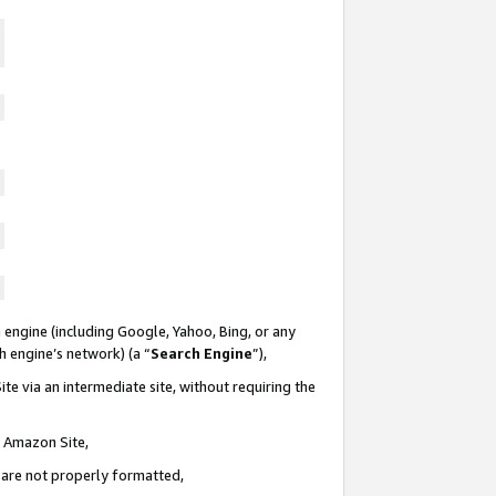
 engine (including Google, Yahoo, Bing, or any
ch engine’s network) (a “
Search Engine
”),
te via an intermediate site, without requiring the
n Amazon Site,
e are not properly formatted,