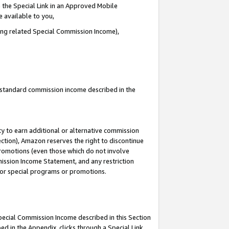
 the Special Link in an Approved Mobile
e available to you,
ding related Special Commission Income),
u standard commission income described in the
y to earn additional or alternative commission
ection), Amazon reserves the right to discontinue
promotions (even those which do not involve
mmission Income Statement, and any restriction
 for special programs or promotions.
Special Commission Income described in this Section
ed in the Appendix, clicks through a Special Link