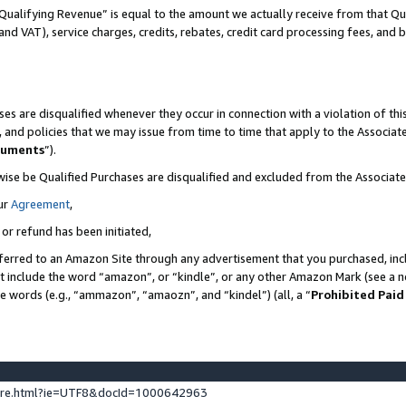
Qualifying Revenue” is equal to the amount we actually receive from that Qua
 and VAT), service charges, credits, rebates, credit card processing fees, and 
es are disqualified whenever they occur in connection with a violation of t
s, and policies that we may issue from time to time that apply to the Associ
cuments
”).
wise be Qualified Purchases are disqualified and excluded from the Associa
ur
Agreement
,
 or refund has been initiated,
ferred to an Amazon Site through any advertisement that you purchased, incl
at include the word “amazon”, or “kindle”, or any other Amazon Mark (see a no
se words (e.g., “ammazon”, “amaozn”, and “kindel”) (all, a “
Prohibited Paid
ture.html?ie=UTF8&docId=1000642963