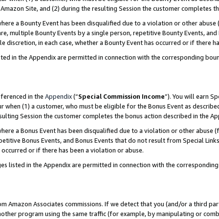
Amazon Site, and (2) during the resulting Session the customer completes th
re a Bounty Event has been disqualified due to a violation or other abuse (
e, multiple Bounty Events by a single person, repetitive Bounty Events, and
ole discretion, in each case, whether a Bounty Event has occurred or if there h
sted in the Appendix are permitted in connection with the corresponding bou
eferenced in the
Appendix
(“
Special Commission Income
”). You will earn S
ur when (1) a customer, who must be eligible for the Bonus Event as described
resulting Session the customer completes the bonus action described in the A
re a Bonus Event has been disqualified due to a violation or other abuse (f
titive Bonus Events, and Bonus Events that do not result from Special Links 
 occurred or if there has been a violation or abuse.
es listed in the Appendix are permitted in connection with the correspondin
rom Amazon Associates commissions. If we detect that you (and/or a third par
her program using the same traffic (for example, by manipulating or combini