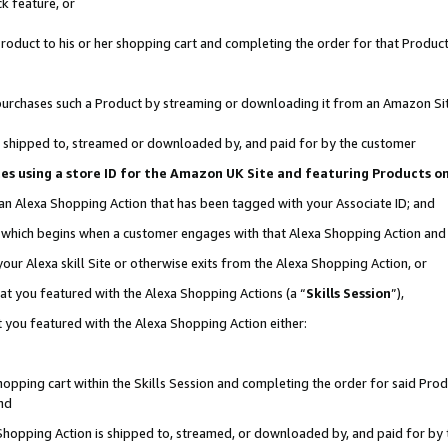
k feature, or
oduct to his or her shopping cart and completing the order for that Product no
er purchases such a Product by streaming or downloading it from an Amazon Si
 is shipped to, streamed or downloaded by, and paid for by the customer
ciates using a store ID for the Amazon UK Site and featuring Products 
 an Alexa Shopping Action that has been tagged with your Associate ID; and
n, which begins when a customer engages with that Alexa Shopping Action an
our Alexa skill Site or otherwise exits from the Alexa Shopping Action, or
hat you featured with the Alexa Shopping Actions (a “
Skills Session
”),
 you featured with the Alexa Shopping Action either:
pping cart within the Skills Session and completing the order for said Produc
nd
 Shopping Action is shipped to, streamed, or downloaded by, and paid for by