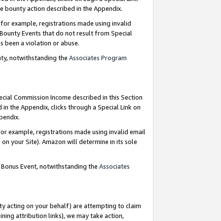
e bounty action described in the Appendix.
for example, registrations made using invalid
 Bounty Events that do not result from Special
as been a violation or abuse.
nty, notwithstanding the
Associates Program
pecial Commission Income described in this Section
 in the Appendix, clicks through a Special Link on
ppendix.
or example, registrations made using invalid email
on your Site). Amazon will determine in its sole
g Bonus Event, notwithstanding the
Associates
ty acting on your behalf) are attempting to claim
ng attribution links), we may take action,