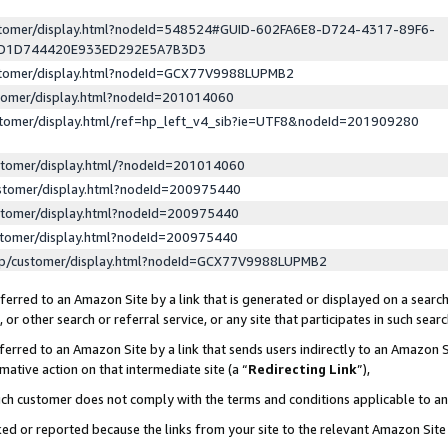
ustomer/display.html?nodeId=548524#GUID-602FA6E8-D724-4317-89F6-
ED1D744420E933ED292E5A7B3D3
ustomer/display.html?nodeId=GCX77V9988LUPMB2
stomer/display.html?nodeId=201014060
stomer/display.html/ref=hp_left_v4_sib?ie=UTF8&nodeId=201909280
stomer/display.html/?nodeId=201014060
stomer/display.html?nodeId=200975440
stomer/display.html?nodeId=200975440
stomer/display.html?nodeId=200975440
lp/customer/display.html?nodeId=GCX77V9988LUPMB2
erred to an Amazon Site by a link that is generated or displayed on a search
or other search or referral service, or any site that participates in such sear
erred to an Amazon Site by a link that sends users indirectly to an Amazon Si
mative action on that intermediate site (a “
Redirecting Link
”),
uch customer does not comply with the terms and conditions applicable to a
cked or reported because the links from your site to the relevant Amazon Sit