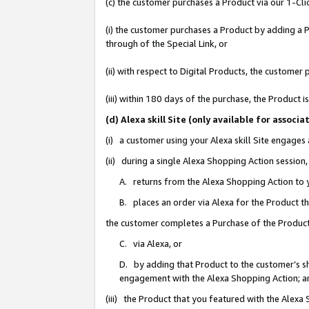
(c) the customer purchases a Product via our 1-Clic
(i) the customer purchases a Product by adding a Pr
through of the Special Link, or
(ii) with respect to Digital Products, the custom
(iii) within 180 days of the purchase, the Product
(d) Alexa skill Site (only available for asso
(i) a customer using your Alexa skill Site engages
(ii) during a single Alexa Shopping Action sessio
A. returns from the Alexa Shopping Action to y
B. places an order via Alexa for the Product t
the customer completes a Purchase of the Product
C. via Alexa, or
D. by adding that Product to the customer’s sho
engagement with the Alexa Shopping Action; a
(iii) the Product that you featured with the Alexa