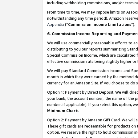
including withholding commissions, and/or termina
From time to time, we may impose limits on Assoc
notwithstanding any time period), Amazon reserves 
Appendix
(“
Commission Income Limitations
”).
6. Commission Income Reporting and Paymen
We will use commercially reasonable efforts to ac
distributing to you our reports summarizing Sta
Special Commission Income, which are calculated f
effective commission rate being slightly higher or 
We will pay Standard Commission Income and Spec
month in which they were earned by the method des
currency for an Amazon Site. If you choose to do 
Option 1: Payment by Direct Deposit
. We will dir
your bank, the account number, the name of the pr
number, if applicable). If you select this option,
Minimum Chart
.
Option 2: Payment by Amazon Gift Card
. We will
These gift cards are redeemable for products on t
option, we reserve the right to hold commission i