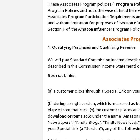
These Associates Program policies (“
Program Pol
Program Policies and not otherwise defined here wi
Associates Program Participation Requirements and
and without limitation for purposes of Section 6(
Section 1 of the Amazon Influencer Program Polic
Associates Pr
1. Qualifying Purchases and Qualifying Revenue
We will pay Standard Commission Income described 
described in this Commission Income Statement) o
Special Links:
(a) a customer clicks through a Special Link on you
(b) during a single session, which is measured as b
elapse from that click, (y) the customer places an
download or items sold under the name “Amazon M
Newspapers”, “Kindle Blogs”, “Kindle Newsfeeds”, o
your Special Link (a “Session”), any of the follow