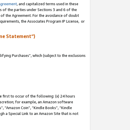
Agreement
, and capitalized terms used in these
s of the parties under Sections 3 and 6 of the
n of the Agreement. For the avoidance of doubt
equirements, the Associates Program IP License, or
me Statement”)
fying Purchases”, which (subject to the exclusions
first to occur of the following: (x) 24 hours
 discretion; for example, an Amazon software
, “Amazon Coin”, “Kindle Books”, “Kindle
gh a Special Link to an Amazon Site that is not