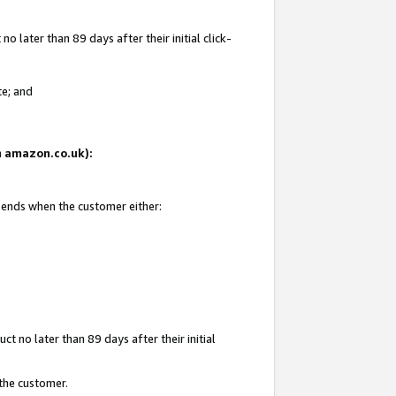
 later than 89 days after their initial click-
te; and
on amazon.co.uk):
d ends when the customer either:
t no later than 89 days after their initial
 the customer.