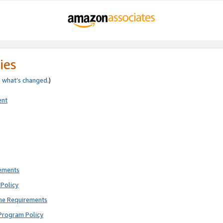
ies
e
what’s changed
.)
ent
rements
Policy
ne Requirements
Program Policy