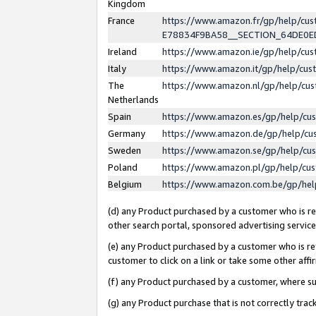
Kingdom
France
https://www.amazon.fr/gp/help/c
E78834F9BA58__SECTION_64DE0
Ireland
https://www.amazon.ie/gp/help/c
Italy
https://www.amazon.it/gp/help/cu
The
https://www.amazon.nl/gp/help/cu
Netherlands
Spain
https://www.amazon.es/gp/help/cu
Germany
https://www.amazon.de/gp/help/cu
Sweden
https://www.amazon.se/gp/help/cu
Poland
https://www.amazon.pl/gp/help/cu
Belgium
https://www.amazon.com.be/gp/he
(d) any Product purchased by a customer who is ref
other search portal, sponsored advertising service, 
(e) any Product purchased by a customer who is ref
customer to click on a link or take some other affir
(f) any Product purchased by a customer, where s
(g) any Product purchase that is not correctly tra