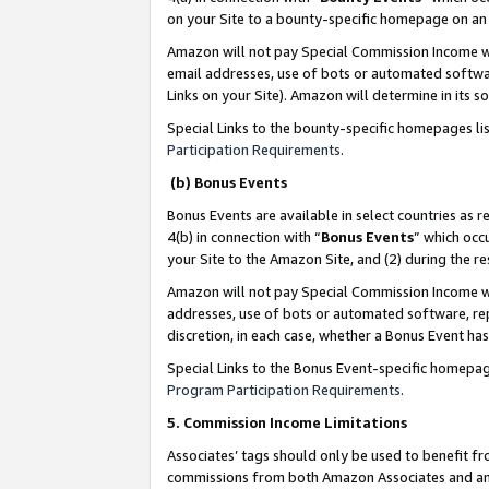
on your Site to a bounty-specific homepage on an 
Amazon will not pay Special Commission Income whe
email addresses, use of bots or automated softwar
Links on your Site). Amazon will determine in its s
Special Links to the bounty-specific homepages li
Participation Requirements
.
(b) Bonus Events
Bonus Events are available in select countries as r
4(b) in connection with “
Bonus Events
” which occ
your Site to the Amazon Site, and (2) during the 
Amazon will not pay Special Commission Income whe
addresses, use of bots or automated software, repe
discretion, in each case, whether a Bonus Event has
Special Links to the Bonus Event-specific homepag
Program Participation Requirements
.
5. Commission Income Limitations
Associates’ tags should only be used to benefit f
commissions from both Amazon Associates and anot