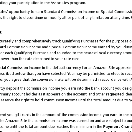
ting your participation in the Associates program.
iates’ opportunity to earn Standard Commission Income or Special Commissi
the right to discontinue or modify all or part of any limitation at any time.
t
curately and comprehensively track Qualifying Purchases for the purposes of 
ndard Commission Income and Special Commission Income earned by you dur
or each Qualifying Purchase and rounded to the nearest local currency amoun
lower than the rate described in your rate card.
ial Commission Income in the default currency for an Amazon Site approxim
cribed below that you have selected. You may be permitted to elect to rece
so, you agree that the conversion rate will be determined in accordance wit
ectly deposit the commission income you earn into the bank account you desi
imary account holder as it appears on the account, and other requested ident
 we reserve the right to hold commission income until the total amount due to
 send you gift cards in the amount of the commission income you earn to the 
he Amazon Site the commission income was earned on and are subject to our gi
ncome until the total amount due reaches the minimum in the
Payment Char