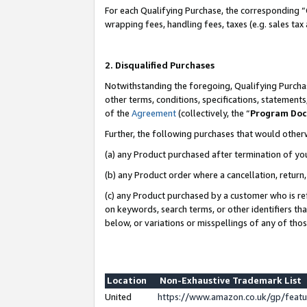
For each Qualifying Purchase, the corresponding “
wrapping fees, handling fees, taxes (e.g. sales tax
2. Disqualified Purchases
Notwithstanding the foregoing, Qualifying Purchas
other terms, conditions, specifications, statement
of the
Agreement
(collectively, the “
Program Do
Further, the following purchases that would other
(a) any Product purchased after termination of yo
(b) any Product order where a cancellation, return,
(c) any Product purchased by a customer who is re
on keywords, search terms, or other identifiers th
below, or variations or misspellings of any of tho
Location
Non-Exhaustive Trademark List
United
https://www.amazon.co.uk/gp/fea