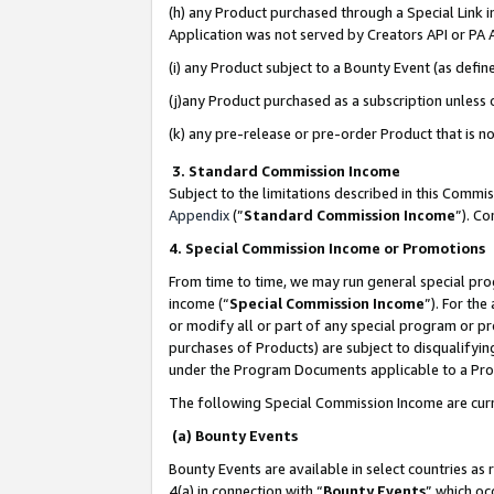
(h) any Product purchased through a Special Link 
Application was not served by Creators API or PA A
(i) any Product subject to a Bounty Event (as def
(j)any Product purchased as a subscription unless
(k) any pre-release or pre-order Product that is no
3. Standard Commission Income
Subject to the limitations described in this Comm
Appendix
(”
Standard Commission Income
”). C
4. Special Commission Income or Promotions
From time to time, we may run general special pro
income (“
Special Commission Income
”). For th
or modify all or part of any special program or p
purchases of Products) are subject to disqualifying
under the Program Documents applicable to a Produ
The following Special Commission Income are curr
(a) Bounty Events
Bounty Events are available in select countries as 
4(a) in connection with “
Bounty Events
” which oc