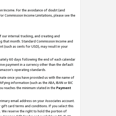
on Income. For the avoidance of doubt (and
 For Commission Income Limitations, please see the
our internal tracking, and creating and
ing that month. Standard Commission Income and
t (such as cents for USD), may result in your
ately 60 days following the end of each calendar
ive payment in a currency other than the default
h Amazon’s operating standards.
gnate once you have provided us with the name of
ifying information (such as the ABA, IBAN or BIC
 you reaches the minimum stated in the
Payment
primary email address on your Associates account.
ft card terms and conditions. If you select this
t
. We reserve the right to hold the portion of