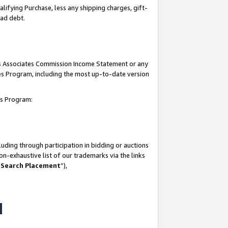
lifying Purchase, less any shipping charges, gift-
bad debt.
his Associates Commission Income Statement or any
ates Program, including the most up-to-date version
tes Program:
uding through participation in bidding or auctions
n-exhaustive list of our trademarks via the links
 Search Placement
”),