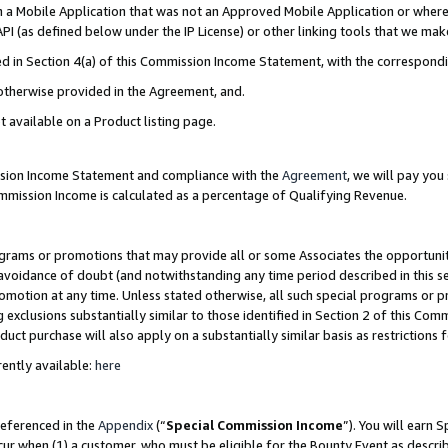
in a Mobile Application that was not an Approved Mobile Application or where
PI (as defined below under the IP License) or other linking tools that we mak
ined in Section 4(a) of this Commission Income Statement, with the correspon
 otherwise provided in the Agreement, and.
t available on a Product listing page.
ission Income Statement and compliance with the
Agreement
, we will pay yo
ommission Income is calculated as a percentage of Qualifying Revenue.
grams or promotions that may provide all or some Associates the opportunit
e avoidance of doubt (and notwithstanding any time period described in this s
romotion at any time. Unless stated otherwise, all such special programs or 
 exclusions substantially similar to those identified in Section 2 of this Co
ct purchase will also apply on a substantially similar basis as restrictions
ently available:
here
referenced in the
Appendix
(“
Special Commission Income
”). You will earn 
cur when (1) a customer, who must be eligible for the Bounty Event as describ