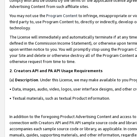
comply with and be bound by the terms of the applicable license agreem
Advertising Content from such affiliate sites.
You may not use the
Program Content
to infringe, misappropriate or vio
third party to, use Program Content to, directly or indirectly, develo
technology.
The License will immediately and automatically terminate if at any ti
defined in the Commission Income Statement), or otherwise upon termina
upon written notice to you. You will promptly stop using the Program 
your Site and delete or otherwise destroy all of the Program Content 
otherwise request from time to time.
2
.
Creators API and PA API Usage Requirements
(a)
Description
. Under this License, we may make available to you Pr
• Data, images, audio, video, logos, user interface designs, and other c
• Textual materials, such as textual Product information.
In addition to the foregoing Product Advertising Content and access to
connection with Creators API and PA API sample source code and librarie
accompanies each sample source code or library, as applicable. In conne
manuals, guides, supporting materials, and other information, regardless