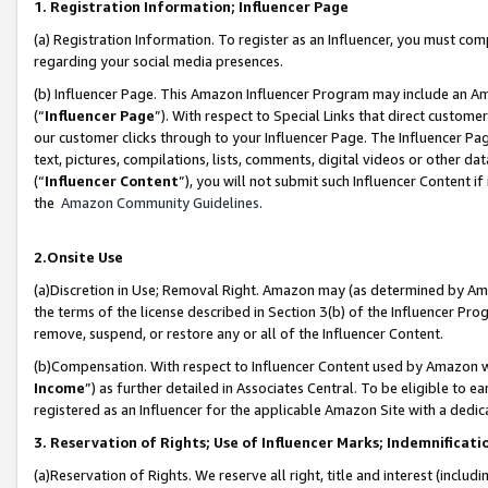
1. Registration Information; Influencer Page
(a) Registration Information. To register as an Influencer, you must co
regarding your social media presences.
(b) Influencer Page. This Amazon Influencer Program may include an A
(“
Influencer Page
”). With respect to Special Links that direct custom
our customer clicks through to your Influencer Page. The Influencer Pag
text, pictures, compilations, lists, comments, digital videos or other
(“
Influencer Content
”), you will not submit such Influencer Content if
the
Amazon Community Guidelines
.
2.Onsite Use
(a)Discretion in Use; Removal Right. Amazon may (as determined by Amazo
the terms of the license described in Section 3(b) of the Influencer Prog
remove, suspend, or restore any or all of the Influencer Content.
(b)Compensation. With respect to Influencer Content used by Amazon wi
Income
”) as further detailed in Associates Central. To be eligible t
registered as an Influencer for the applicable Amazon Site with a dedic
3. Reservation of Rights; Use of Influencer Marks; Indemnificati
(a)Reservation of Rights. We reserve all right, title and interest (includ