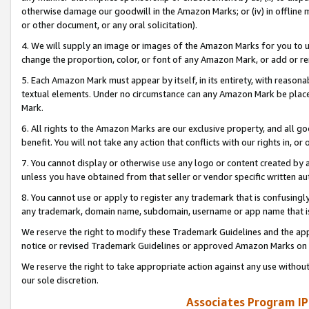
otherwise damage our goodwill in the Amazon Marks; or (iv) in offline ma
or other document, or any oral solicitation).
4. We will supply an image or images of the Amazon Marks for you to 
change the proportion, color, or font of any Amazon Mark, or add or
5. Each Amazon Mark must appear by itself, in its entirety, with reason
textual elements. Under no circumstance can any Amazon Mark be placed
Mark.
6. All rights to the Amazon Marks are our exclusive property, and all 
benefit. You will not take any action that conflicts with our rights in, 
7. You cannot display or otherwise use any logo or content created by a
unless you have obtained from that seller or vendor specific written au
8. You cannot use or apply to register any trademark that is confusingly
any trademark, domain name, subdomain, username or app name that is 
We reserve the right to modify these Trademark Guidelines and the app
notice or revised Trademark Guidelines or approved Amazon Marks on t
We reserve the right to take appropriate action against any use without
our sole discretion.
Associates Program IP