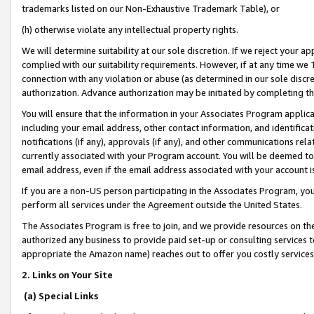
trademarks listed on our Non-Exhaustive Trademark Table), or
(h) otherwise violate any intellectual property rights.
We will determine suitability at our sole discretion. If we reject your 
complied with our suitability requirements. However, if at any time we 1
connection with any violation or abuse (as determined in our sole disc
authorization. Advance authorization may be initiated by completing t
You will ensure that the information in your Associates Program applic
including your email address, other contact information, and identifica
notifications (if any), approvals (if any), and other communications re
currently associated with your Program account. You will be deemed to 
email address, even if the email address associated with your account i
If you are a non-US person participating in the Associates Program, you
perform all services under the Agreement outside the United States.
The Associates Program is free to join, and we provide resources on th
authorized any business to provide paid set-up or consulting services t
appropriate the Amazon name) reaches out to offer you costly services
2. Links on Your Site
(a) Special Links