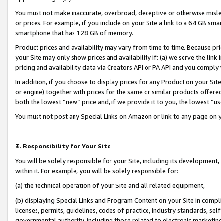
You must not make inaccurate, overbroad, deceptive or otherwise misle
or prices. For example, if you include on your Site a link to a 64 GB sm
smartphone that has 128 GB of memory.
Product prices and availability may vary from time to time. Because pri
your Site may only show prices and availability if: (a) we serve the link 
pricing and availability data via Creators API or PA API and you comply
In addition, if you choose to display prices for any Product on your Si
or engine) together with prices for the same or similar products offer
both the lowest “new” price and, if we provide it to you, the lowest “u
You must not post any Special Links on Amazon or link to any page on 
3. Responsibility for Your Site
You will be solely responsible for your Site, including its development
within it. For example, you will be solely responsible for:
(a) the technical operation of your Site and all related equipment,
(b) displaying Special Links and Program Content on your Site in compl
licenses, permits, guidelines, codes of practice, industry standards, se
governmental authority, including those related to electronic marketin