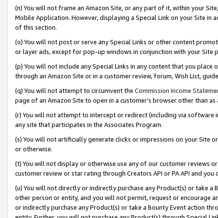
(n) You will not frame an Amazon Site, or any part of it, within your Sit
Mobile Application. However, displaying a Special Link on your Site in a
of this section.
(o) You will not post or serve any Special Links or other content prom
or layer ads, except for pop-up windows in conjunction with your Site 
(p) You will not include any Special Links in any content that you place
through an Amazon Site or in a customer review, forum, Wish List, gui
(q) You will not attempt to circumvent the
Commission Income Stateme
page of an Amazon Site to open in a customer’s browser other than as a 
(r) You will not attempt to intercept or redirect (including via softwar
any site that participates in the Associates Program.
(s) You will not artificially generate clicks or impressions on your Si
or otherwise.
(t) You will not display or otherwise use any of our customer reviews or 
customer review or star rating through Creators API or PA API and you 
(u) You will not directly or indirectly purchase any Product(s) or take a
other person or entity, and you will not permit, request or encourage an
or indirectly purchase any Product(s) or take a Bounty Event action thro
entity. Further, you will not purchase any Product(s) through Special Li