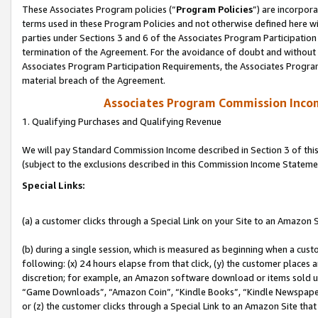
These Associates Program policies (“
Program Policies
”) are incorpor
terms used in these Program Policies and not otherwise defined here wil
parties under Sections 3 and 6 of the Associates Program Participation
termination of the Agreement. For the avoidance of doubt and without l
Associates Program Participation Requirements, the Associates Program
material breach of the Agreement.
Associates Program Commission Inco
1. Qualifying Purchases and Qualifying Revenue
We will pay Standard Commission Income described in Section 3 of thi
(subject to the exclusions described in this Commission Income Stateme
Special Links:
(a) a customer clicks through a Special Link on your Site to an Amazon S
(b) during a single session, which is measured as beginning when a custo
following: (x) 24 hours elapse from that click, (y) the customer places 
discretion; for example, an Amazon software download or items sold 
“Game Downloads”, “Amazon Coin”, “Kindle Books”, “Kindle Newspapers”
or (z) the customer clicks through a Special Link to an Amazon Site that