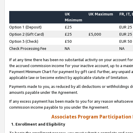
UK
UK Maximum
FR, IT,
Minimum
Option 1 (Deposit)
£25
EUR 25
Option 2 (Gift Card)
£25
£5,000
EUR 25
Option 3 (Check)
£50
EUR 50
Check Processing Fee
NA
NA
If at any time there has been no substantial activity on your account for 
the accrued commission income for your inactive account, up to a max
Payment Minimum Chart for payment by gift card. Further, any unpaid 
applicable law or become extinct by applicable statute of limitation.
Payments made to you, as reduced by all deductions or withholdings de
amounts payable under the Agreement.
If any excess payment has been made to you for any reason whatsoever,
commission income payable to you under the Agreement.
Associates Program Participation
1. Enrollment and Eligibility
To begin the enrollment process, you must submit a complete and accur