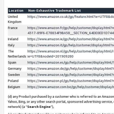
Location
Non-Exhaustive Trademark List
United
https://www.amazon.co.uk/gp/feature.html?ie=UTF8&
Kingdom
France
https://www.amazon.fr/gp/help/customer/display.ht
4317-89F6-E78834F9BA58__SECTION_64DE0ED1D74
Ireland
https://www.amazon.ie/gp/help/customer/display.ht
Italy
https://www.amazon.it/gp/help/customer/display.html
The
https://www.amazon.nl/gp/help/customer/display.html/
Netherlands
ie=UTF8&nodeId=201909280
Spain
https://www.amazon.es/gp/help/customer/display.htm
Germany
https://www.amazon.de/gp/help/customer/display.htm
Sweden
https://www.amazon.se/gp/help/customer/display.htm
Poland
https://www.amazon.pl/gp/help/customer/display.htm
Belgium
https://www.amazon.com.be/gp/help/customer/displa
(d) any Product purchased by a customer who is referred to an Amazon S
Yahoo, Bing, or any other search portal, sponsored advertising service, o
network) (a “
Search Engine
”),