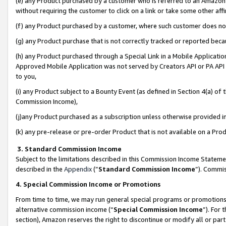
(e) any Product purchased by a customer who is referred to an Amazon Si
without requiring the customer to click on a link or take some other affi
(f) any Product purchased by a customer, where such customer does no
(g) any Product purchase that is not correctly tracked or reported bec
(h) any Product purchased through a Special Link in a Mobile Applicatio
Approved Mobile Application was not served by Creators API or PA API (
to you,
(i) any Product subject to a Bounty Event (as defined in Section 4(a) o
Commission Income),
(j)any Product purchased as a subscription unless otherwise provided 
(k) any pre-release or pre-order Product that is not available on a Prod
3. Standard Commission Income
Subject to the limitations described in this Commission Income Statem
described in the
Appendix
(”
Standard Commission Income
”). Commis
4. Special Commission Income or Promotions
From time to time, we may run general special programs or promotions 
alternative commission income (“
Special Commission Income
”). For
section), Amazon reserves the right to discontinue or modify all or par