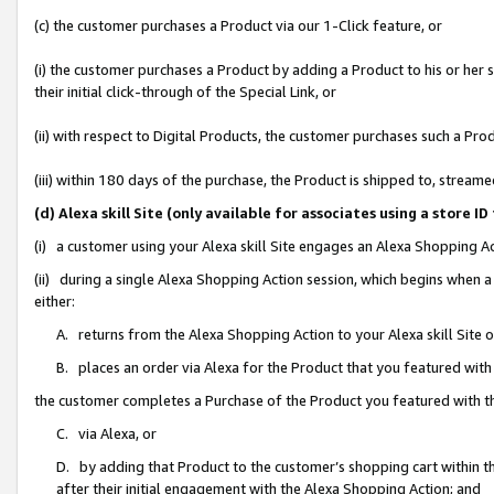
(c) the customer purchases a Product via our 1-Click feature, or
(i) the customer purchases a Product by adding a Product to his or her
their initial click-through of the Special Link, or
(ii) with respect to Digital Products, the customer purchases such a P
(iii) within 180 days of the purchase, the Product is shipped to, stre
(d) Alexa skill Site (only available for associates using a stor
(i) a customer using your Alexa skill Site engages an Alexa Shopping A
(ii) during a single Alexa Shopping Action session, which begins when
either:
A. returns from the Alexa Shopping Action to your Alexa skill Site 
B. places an order via Alexa for the Product that you featured with
the customer completes a Purchase of the Product you featured with t
C. via Alexa, or
D. by adding that Product to the customer’s shopping cart within th
after their initial engagement with the Alexa Shopping Action; and