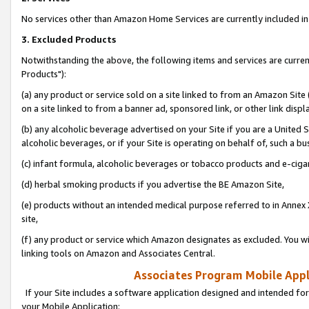
No services other than Amazon Home Services are currently included in 
3. Excluded Products
Notwithstanding the above, the following items and services are curre
Products"):
(a) any product or service sold on a site linked to from an Amazon Site
on a site linked to from a banner ad, sponsored link, or other link disp
(b) any alcoholic beverage advertised on your Site if you are a United 
alcoholic beverages, or if your Site is operating on behalf of, such a bu
(c) infant formula, alcoholic beverages or tobacco products and e-ciga
(d) herbal smoking products if you advertise the BE Amazon Site,
(e) products without an intended medical purpose referred to in Annex 
site,
(f) any product or service which Amazon designates as excluded. You will 
linking tools on Amazon and Associates Central.
Associates Program Mobile Appli
If your Site includes a software application designed and intended for
your Mobile Application: