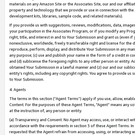
materials on any Amazon Site or the Associates Site, our and our affili
property and technology that we provide or use in connection with the
development kits, libraries, sample code, and related materials).
If you provide us with suggestions, reviews, modifications, data, image
your participation in the Associates Program, or if you modify any Prog
right, title, and interest in and to Your Submission and grant us (even 
nonexclusive, worldwide, freely transferable right and license for the du
reproduce, perform, display, and distribute Your Submission in any man
any purpose; (c) use and publish your name in the form of a credit in c
and (d) sublicense the foregoing rights to any other person or entity. A
obtained Your Submission in a lawful manner and (z) our and our sublice
entity’s rights, including any copyright rights. You agree to provide us
to Your Submission.
4. Agents
The terms in this section (“Agent Terms”) apply if you use, allow, enab
Content. For the purposes of these Agent Terms, "Agent” means any so
at the instruction of, any person or entity.
(a) Transparency and Consent. No Agent may access, use, or interact with 
accordance with the requirements in section 3 of these Agent Terms. In
requested that the Agent refrain from accessing, using, or interacting