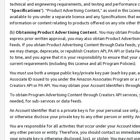
technical and engineering requirements, and testing and performance cri
“
Specifications
”). “Product Advertising Content,” as used in this Lic
available to you under a separate license and any Specifications that we
information or content relating to products offered on any site other 
(b)
Obtaining Product Advertising Content.
You may obtain Product
express prior written approval, you may also obtain Product Advertisi
Feeds. If you obtain Product Advertising Content through Data Feeds, yo
we may change, deprecate, or republish Creators API, PA API or Data Fee
to time, and you agree that it is your responsibility to ensure that your
current requirements (including this License and all Program Policies).
You must use both a unique public key/private key pair (each key pair, a
Associate ID issued to you under the Amazon Associates Program or a r
Creators API or PA API. You may obtain your Account Identifiers through
To obtain Program Advertising Content through Creators API services, y
needed, for sub-services or data feeds.
An Account Identifier that is a private key is for your personal use only,
or otherwise disclose your private key to any other person or entity. An A
You are responsible for all activities that occur under your Account Ide
any other person or entity. Therefore, you should contact us immediate
your private key is otherwise disclosed, lost, or stolen. You may not u