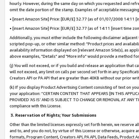
hourly. However, during the same day on which you requested and refre
omit the date portion of the stamp. Examples of acceptable messaging
• [insert Amazon Site] Price: [EUR/£] 32.77 (as of 01/07/2008 14:11 [in
• [insert Amazon Site] Price: [EUR/£] 32.77 (as of 14:11 [insert time zo
Additionally, you must either include the following disclaimer adjacent t
scripted pop-up, or other similar method: "Product prices and availabil
availability information displayed on [relevant Amazon Site(s), as appli
above examples, "Details" and "More info" would provide a method for 
(j) You will not exceed, or if you build and release an application that c
will not exceed, any limit on calls per second set forth in any Specifica
Creators API or PA API that are greater than 40KB without our prior wr
(k) If you display Product Advertising Content consisting of text on your
your application: “CERTAIN CONTENT THAT APPEARS [IN THIS APPLIC
PROVIDED ‘AS IS’ AND IS SUBJECT TO CHANGE OR REMOVAL AT ANY TIME.”
compliance with this License.
3.
Reservation of Rights; Your Submissions
Other than the limited licenses expressly set forth herein, we reserve all 
and to, and you do not, by virtue of this License or otherwise, acquire an
formats, Program Content, Creators API, PA API, Data Feeds, Product 