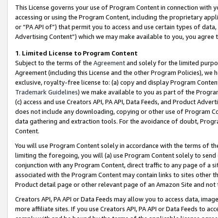
This License governs your use of Program Content in connection with yo
accessing or using the Program Content, including the proprietary appli
or “PA API of”) that permit you to access and use certain types of data
Advertising Content”) which we may make available to you, you agree t
1
.
Limited License to Program Content
Subject to the terms of the
Agreement
and solely for the limited purpo
Agreement (including this License and the other Program Policies), we 
exclusive, royalty-free license to: (a) copy and display Program Conten
Trademark Guidelines
) we make available to you as part of the Progra
(c) access and use Creators API, PA API, Data Feeds, and Product Adverti
does not include any downloading, copying or other use of Program Conte
data gathering and extraction tools. For the avoidance of doubt, Progr
Content.
You will use Program Content solely in accordance with the terms of t
limiting the foregoing, you will (a) use Program Content solely to send
conjunction with any Program Content, direct traffic to any page of a si
associated with the Program Content may contain links to sites other t
Product detail page or other relevant page of an Amazon Site and not 
Creators API, PA API or Data Feeds may allow you to access data, image
more affiliate sites. If you use Creators API, PA API or Data Feeds to ac