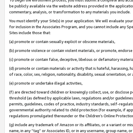
be publicly available via the website address provided in the application
commentary, analysis, or transformation to any materials you include.
You must identify your Site(s) in your application. We will evaluate your 
for inclusion in the Associates Program, and you cannot include any Speci
Sites include those that:
(a) promote or contain sexually explicit or obscene materials,
(b) promote violence or contain violent materials, or promote, endorse 
(c) promote or contain false, deceptive, libelous or defamatory materi
(d) promote or contain materials or activity that is hateful, harassing, h
of race, color, sex, religion, nationality, disability, sexual orientation, or
(e) promote or undertake illegal activities,
(f) are directed toward children or knowingly collect, use, or disclose
threshold (as defined by applicable laws, regulations and/or guidelines);
permits, guidelines, codes of practice, industry standards, self-regulat
governmental authority related to child protection (for example, if app
regulations promulgated thereunder or the Children’s Online Protection
(g) include any trademark of Amazon or its affiliates, or a variant or 
name, in any “tag” or Associates ID, or in any username, group name, or 