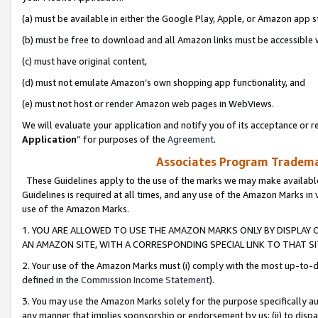
(a) must be available in either the Google Play, Apple, or Amazon app s
(b) must be free to download and all Amazon links must be accessible 
(c) must have original content,
(d) must not emulate Amazon’s own shopping app functionality, and
(e) must not host or render Amazon web pages in WebViews.
We will evaluate your application and notify you of its acceptance or re
Application
” for purposes of the
Agreement
.
Associates Program Trademar
These Guidelines apply to the use of the marks we may make available
Guidelines is required at all times, and any use of the Amazon Marks in 
use of the Amazon Marks.
1. YOU ARE ALLOWED TO USE THE AMAZON MARKS ONLY BY DISPLAY 
AN AMAZON SITE, WITH A CORRESPONDING SPECIAL LINK TO THAT SI
2. Your use of the Amazon Marks must (i) comply with the most up-to-da
defined in the
Commission Income Statement
).
3. You may use the Amazon Marks solely for the purpose specifically a
any manner that implies sponsorship or endorsement by us; (ii) to disparag