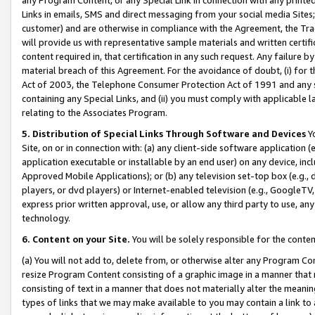
Links in emails, SMS and direct messaging from your social media Sites; 
customer) and are otherwise in compliance with the Agreement, the Tr
will provide us with representative sample materials and written certif
content required in, that certification in any such request. Any failure b
material breach of this Agreement. For the avoidance of doubt, (i) for
Act of 2003, the Telephone Consumer Protection Act of 1991 and any si
containing any Special Links, and (ii) you must comply with applicable
relating to the Associates Program.
5. Distribution of Special Links Through Software and Devices
Yo
Site, on or in connection with: (a) any client-side software application 
application executable or installable by an end user) on any device, in
Approved Mobile Applications); or (b) any television set-top box (e.g., 
players, or dvd players) or Internet-enabled television (e.g., GoogleTV, 
express prior written approval, use, or allow any third party to use, 
technology.
6. Content on your Site.
You will be solely responsible for the conten
(a) You will not add to, delete from, or otherwise alter any Program Co
resize Program Content consisting of a graphic image in a manner that
consisting of text in a manner that does not materially alter the meanin
types of links that we may make available to you may contain a link to 