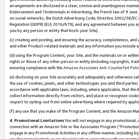
arrangements are disclosed in a clear, concise and unambiguous manner 
Endorsement and Testimonials in Advertising, the French law of 9 June
on social networks, the Dutch Advertising Code, Directive 2002/58/EC 
Regulation (GDPR) (EU) 2016/679), and any agreement between you and 
you by any person or entity that hosts your Site),
(c) creating and posting, and ensuring the accuracy, completeness, and 
and other Product-related materials and any information you include wit
(d) using the Program Content, your Site, and the materials on or within
rights or those of any other person or entity (including copyrights, trad
ensuring compliance with the
Amazon Associates Anti-Counterfeit Polic
(e) disclosing on your Site accurately and adequately and otherwise sat
the use of cookies, pixels, and other technologies you and third parties
accordance with applicable laws, including, where applicable, that thir
collect information directly from visitors, and place or recognize cooki
respect to opting-out from online advertising where required by appli
(f) any use that you make of the Program Content, and the Amazon Mar
4. Promotional Limitations
You will not engage in any promotional, ma
connection with an Amazon Site or the Associates Program (“Promotional
engage in any Promotional Activities in any offline manner, including by
any Program Content, or any Special Link in connection with any printed 