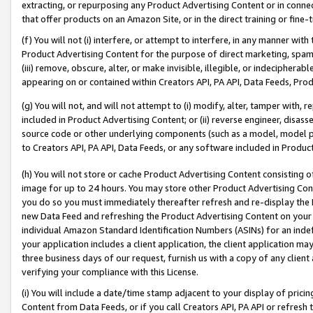
extracting, or repurposing any Product Advertising Content or in connec
that offer products on an Amazon Site, or in the direct training or fin
(f) You will not (i) interfere, or attempt to interfere, in any manner wit
Product Advertising Content for the purpose of direct marketing, spammi
(iii) remove, obscure, alter, or make invisible, illegible, or indecipherab
appearing on or contained within Creators API, PA API, Data Feeds, Prod
(g) You will not, and will not attempt to (i) modify, alter, tamper with,
included in Product Advertising Content; or (ii) reverse engineer, disa
source code or other underlying components (such as a model, model pa
to Creators API, PA API, Data Feeds, or any software included in Produc
(h) You will not store or cache Product Advertising Content consisting 
image for up to 24 hours. You may store other Product Advertising Cont
you do so you must immediately thereafter refresh and re-display the P
new Data Feed and refreshing the Product Advertising Content on your 
individual Amazon Standard Identification Numbers (ASINs) for an indefi
your application includes a client application, the client application m
three business days of our request, furnish us with a copy of any clien
verifying your compliance with this License.
(i) You will include a date/time stamp adjacent to your display of prici
Content from Data Feeds, or if you call Creators API, PA API or refresh