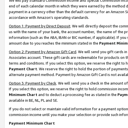
We will pay Standard Commission Income and Special Commission Incom
end of each calendar month in which they were earned by the method de
payment in a currency other than the default currency for an Amazon Sit
accordance with Amazon’s operating standards.
Option 1: Payment by Direct Deposit
. We will directly deposit the co
us with the name of your bank, the account number, the name of the pr
information (such as the ABA, IBAN or BIC number, if applicable). If you 
amount due to you reaches the minimum stated in the
Payment Minim
Option 2: Payment by Amazon Gift Card
. We will send you gift cards 
Associates account. These gift cards are redeemable for products on t
terms and conditions. If you select this option, we reserve the right t
Payment Chart
. We reserve the right to hold the portion of payment
alternate payment method. Payment by Amazon Gift Card is not available
Option 3: Payment by Check
. We will send you a check in the amount o
If you select this option, we reserve the right to hold commission inco
Minimum Chart
and to deduct a processing fee as stated in the
Paym
available in BE, NL, PL and SE.
If you do not select or maintain valid information for a payment opti
commission income until you make your selection or provide such info
Payment Minimum Chart