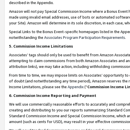
described in the Appendix.
Amazon will not pay Special Commission Income where a Bonus Event has
made using invalid email addresses, use of bots or automated software,
your Site). Amazon will determine in its sole discretion, in each case, w
Special Links to the Bonus Event-specific homepages listed in the Appe
notwithstanding the
Associates Program Participation Requirements
.
5. Commission Income Limitations
Associates’ tags should only be used to benefit from Amazon Associates
attempting to claim commissions from both Amazon Associates and ano
attribution links), we may take action, including withholding commissio
From time to time, we may impose limits on Associates’ opportunity t
of doubt (and notwithstanding any time period), Amazon reserves the ri
Income Limitations, please see the
Appendix
(“
Commission Income Li
6. Commission Income Reporting and Payment
We will use commercially reasonable efforts to accurately and comprehe
creating and distributing to you our reports summarizing Standard C
Standard Commission Income and Special Commission Income, which are 
amount (such as cents for USD), may result in your effective commission 