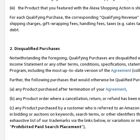
(iii) the Product that you featured with the Alexa Shopping Action is 
For each Qualifying Purchase, the corresponding “Qualifying Revenue” i
shipping charges, gift-wrapping fees, handling fees, taxes (e.g. sales ta
debt.
2. Disqualified Purchases
Notwithstanding the foregoing, Qualifying Purchases are disqualified w
Income Statement or any other terms, conditions, specifications, statem
Program, including the most up-to-date version of the
Agreement
(coll
Further, the following purchases that would otherwise be Qualified Pu
(a) any Product purchased after termination of your
Agreement
,
(b) any Product order where a cancellation, return, or refund has been i
(c) any Product purchased by a customer who is referred to an Amazon 
in bidding or auctions on keywords, search terms, or other identifiers 
exhaustive list of our trademarks via the links below, or variations or 
“
Prohibited Paid Search Placement
”),