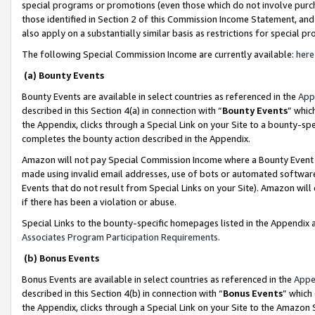
special programs or promotions (even those which do not involve purcha
those identified in Section 2 of this Commission Income Statement, an
also apply on a substantially similar basis as restrictions for special 
The following Special Commission Income are currently available:
here
(a) Bounty Events
Bounty Events are available in select countries as referenced in the
App
described in this Section 4(a) in connection with “
Bounty Events
” whic
the Appendix, clicks through a Special Link on your Site to a bounty-s
completes the bounty action described in the Appendix.
Amazon will not pay Special Commission Income where a Bounty Event ha
made using invalid email addresses, use of bots or automated software
Events that do not result from Special Links on your Site). Amazon will 
if there has been a violation or abuse.
Special Links to the bounty-specific homepages listed in the Appendix 
Associates Program Participation Requirements
.
(b) Bonus Events
Bonus Events are available in select countries as referenced in the
Appe
described in this Section 4(b) in connection with “
Bonus Events
” which
the Appendix, clicks through a Special Link on your Site to the Amazon 