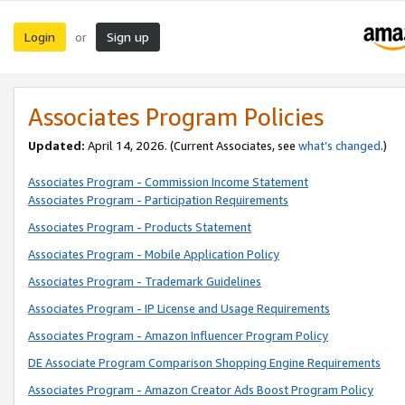
Login
Sign up
or
Associates Program Policies
Updated:
April 14, 2026. (Current Associates, see
what’s changed
.)
Associates Program - Commission Income Statement
Associates Program - Participation Requirements
Associates Program - Products Statement
Associates Program - Mobile Application Policy
Associates Program - Trademark Guidelines
Associates Program - IP License and Usage Requirements
Associates Program - Amazon Influencer Program Policy
DE Associate Program Comparison Shopping Engine Requirements
Associates Program - Amazon Creator Ads Boost Program Policy