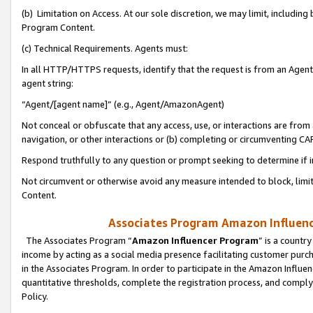
(b) Limitation on Access. At our sole discretion, we may limit, includin
Program Content.
(c) Technical Requirements. Agents must:
In all HTTP/HTTPS requests, identify that the request is from an Agent 
agent string:
“Agent/[agent name]” (e.g., Agent/AmazonAgent)
Not conceal or obfuscate that any access, use, or interactions are fro
navigation, or other interactions or (b) completing or circumventing 
Respond truthfully to any question or prompt seeking to determine if 
Not circumvent or otherwise avoid any measure intended to block, limit
Content.
Associates Program Amazon Influence
The Associates Program “
Amazon Influencer Program
” is a countr
income by acting as a social media presence facilitating customer purc
in the Associates Program. In order to participate in the Amazon Influen
quantitative thresholds, complete the registration process, and comply
Policy.