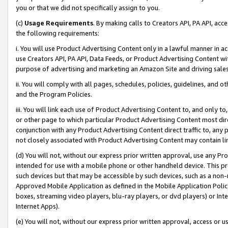
you or that we did not specifically assign to you.
(c)
Usage Requirements
. By making calls to Creators API, PA API, ac
the following requirements:
i. You will use Product Advertising Content only in a lawful manner in a
use Creators API, PA API, Data Feeds, or Product Advertising Content wit
purpose of advertising and marketing an Amazon Site and driving sales
ii. You will comply with all pages, schedules, policies, guidelines, and o
and the Program Policies.
iii. You will link each use of Product Advertising Content to, and only 
or other page to which particular Product Advertising Content most direc
conjunction with any Product Advertising Content direct traffic to, any 
not closely associated with Product Advertising Content may contain lin
(d) You will not, without our express prior written approval, use any Pr
intended for use with a mobile phone or other handheld device. This proh
such devices but that may be accessible by such devices, such as a non-
Approved Mobile Application as defined in the Mobile Application Policy; 
boxes, streaming video players, blu-ray players, or dvd players) or Inte
Internet Apps).
(e) You will not, without our express prior written approval, access or 