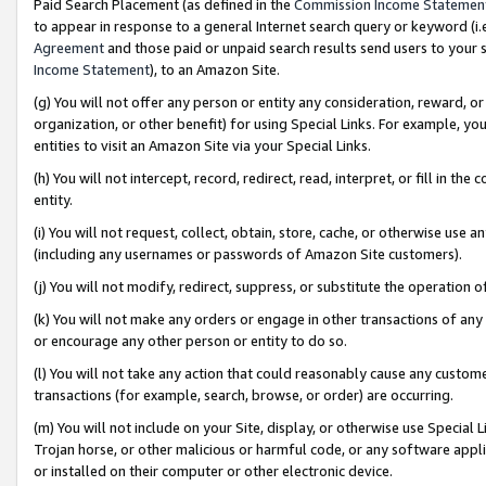
Paid Search Placement (as defined in the
Commission Income Statemen
to appear in response to a general Internet search query or keyword (i.e.
Agreement
and those paid or unpaid search results send users to your sit
Income Statement
), to an Amazon Site.
(g) You will not offer any person or entity any consideration, reward, or
organization, or other benefit) for using Special Links. For example, 
entities to visit an Amazon Site via your Special Links.
(h) You will not intercept, record, redirect, read, interpret, or fill in 
entity.
(i) You will not request, collect, obtain, store, cache, or otherwise us
(including any usernames or passwords of Amazon Site customers).
(j) You will not modify, redirect, suppress, or substitute the operation 
(k) You will not make any orders or engage in other transactions of any 
or encourage any other person or entity to do so.
(l) You will not take any action that could reasonably cause any custome
transactions (for example, search, browse, or order) are occurring.
(m) You will not include on your Site, display, or otherwise use Specia
Trojan horse, or other malicious or harmful code, or any software app
or installed on their computer or other electronic device.