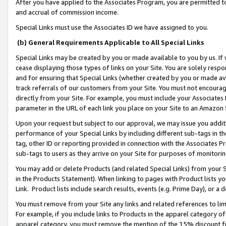
After you have applied to the Associates Program, you are permitted to 
and accrual of commission income.
Special Links must use the Associates ID we have assigned to you.
(b) General Requirements Applicable to All Special Links
Special Links may be created by you or made available to you by us. If 
cease displaying those types of links on your Site. You are solely respo
and for ensuring that Special Links (whether created by you or made av
track referrals of our customers from your Site. You must not encoura
directly from your Site. For example, you must include your Associates
parameter in the URL of each link you place on your Site to an Amazon 
Upon your request but subject to our approval, we may issue you addit
performance of your Special Links by including different sub-tags in t
tag, other ID or reporting provided in connection with the Associates Pr
sub-tags to users as they arrive on your Site for purposes of monitorin
You may add or delete Products (and related Special Links) from your Si
in the Products Statement). When linking to pages with Product lists you
Link. Product lists include search results, events (e.g. Prime Day), or 
You must remove from your Site any links and related references to li
For example, if you include links to Products in the apparel category 
apparel category, you must remove the mention of the 15% discount f