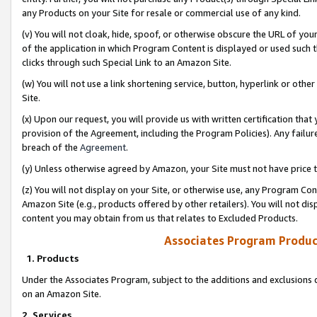
any Products on your Site for resale or commercial use of any kind.
(v) You will not cloak, hide, spoof, or otherwise obscure the URL of your
of the application in which Program Content is displayed or used such 
clicks through such Special Link to an Amazon Site.
(w) You will not use a link shortening service, button, hyperlink or oth
Site.
(x) Upon our request, you will provide us with written certification tha
provision of the Agreement, including the Program Policies). Any failure
breach of the
Agreement
.
(y) Unless otherwise agreed by Amazon, your Site must not have price tr
(z) You will not display on your Site, or otherwise use, any Program Con
Amazon Site (e.g., products offered by other retailers). You will not di
content you may obtain from us that relates to Excluded Products.
Associates Program Produc
1. Products
Under the Associates Program, subject to the additions and exclusions d
on an Amazon Site.
2. Services