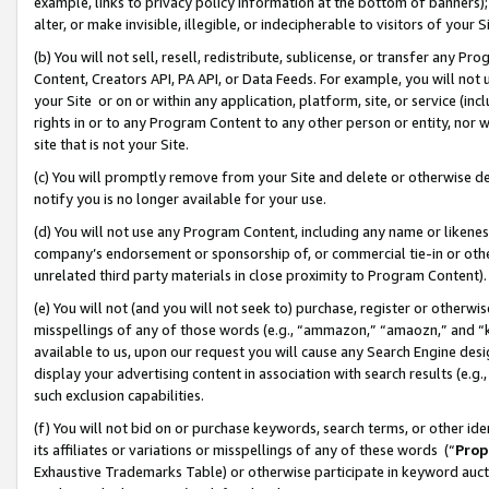
example, links to privacy policy information at the bottom of banners);
alter, or make invisible, illegible, or indecipherable to visitors of your 
(b) You will not sell, resell, redistribute, sublicense, or transfer any 
Content, Creators API, PA API, or Data Feeds. For example, you will not 
your Site or on or within any application, platform, site, or service (in
rights in or to any Program Content to any other person or entity, nor wi
site that is not your Site.
(c) You will promptly remove from your Site and delete or otherwise d
notify you is no longer available for your use.
(d) You will not use any Program Content, including any name or likene
company’s endorsement or sponsorship of, or commercial tie-in or other 
unrelated third party materials in close proximity to Program Content)
(e) You will not (and you will not seek to) purchase, register or otherw
misspellings of any of those words (e.g., “ammazon,” “amaozn,” and “kin
available to us, upon our request you will cause any Search Engine de
display your advertising content in association with search results (e.
such exclusion capabilities.
(f) You will not bid on or purchase keywords, search terms, or other id
its affiliates or variations or misspellings of any of these words (“
Prop
Exhaustive Trademarks Table) or otherwise participate in keyword aucti