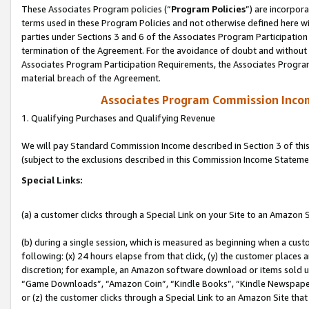
These Associates Program policies (“
Program Policies
”) are incorpor
terms used in these Program Policies and not otherwise defined here wil
parties under Sections 3 and 6 of the Associates Program Participation
termination of the Agreement. For the avoidance of doubt and without l
Associates Program Participation Requirements, the Associates Program
material breach of the Agreement.
Associates Program Commission Inco
1. Qualifying Purchases and Qualifying Revenue
We will pay Standard Commission Income described in Section 3 of thi
(subject to the exclusions described in this Commission Income Stateme
Special Links:
(a) a customer clicks through a Special Link on your Site to an Amazon S
(b) during a single session, which is measured as beginning when a custo
following: (x) 24 hours elapse from that click, (y) the customer places 
discretion; for example, an Amazon software download or items sold 
“Game Downloads”, “Amazon Coin”, “Kindle Books”, “Kindle Newspapers”
or (z) the customer clicks through a Special Link to an Amazon Site that