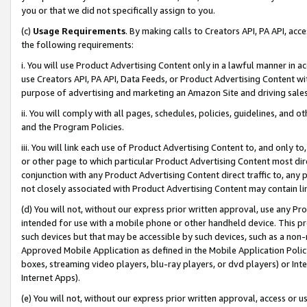
you or that we did not specifically assign to you.
(c)
Usage Requirements
. By making calls to Creators API, PA API, ac
the following requirements:
i. You will use Product Advertising Content only in a lawful manner in a
use Creators API, PA API, Data Feeds, or Product Advertising Content wit
purpose of advertising and marketing an Amazon Site and driving sales
ii. You will comply with all pages, schedules, policies, guidelines, and o
and the Program Policies.
iii. You will link each use of Product Advertising Content to, and only 
or other page to which particular Product Advertising Content most direc
conjunction with any Product Advertising Content direct traffic to, any 
not closely associated with Product Advertising Content may contain lin
(d) You will not, without our express prior written approval, use any Pr
intended for use with a mobile phone or other handheld device. This proh
such devices but that may be accessible by such devices, such as a non-
Approved Mobile Application as defined in the Mobile Application Policy; 
boxes, streaming video players, blu-ray players, or dvd players) or Inte
Internet Apps).
(e) You will not, without our express prior written approval, access or 