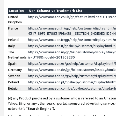
Location
Non-Exhaustive Trademark List
United
https://www.amazon.co.uk/gp/feature.html?ie=UTF8&
Kingdom
France
https://www.amazon.fr/gp/help/customer/display.ht
4317-89F6-E78834F9BA58__SECTION_64DE0ED1D74
Ireland
https://www.amazon.ie/gp/help/customer/display.ht
Italy
https://www.amazon.it/gp/help/customer/display.html
The
https://www.amazon.nl/gp/help/customer/display.html/
Netherlands
ie=UTF8&nodeId=201909280
Spain
https://www.amazon.es/gp/help/customer/display.htm
Germany
https://www.amazon.de/gp/help/customer/display.htm
Sweden
https://www.amazon.se/gp/help/customer/display.htm
Poland
https://www.amazon.pl/gp/help/customer/display.htm
Belgium
https://www.amazon.com.be/gp/help/customer/displa
(d) any Product purchased by a customer who is referred to an Amazon S
Yahoo, Bing, or any other search portal, sponsored advertising service, o
network) (a “
Search Engine
”),