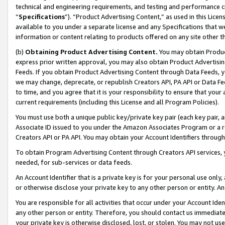
technical and engineering requirements, and testing and performance cri
“
Specifications
”). “Product Advertising Content,” as used in this Lic
available to you under a separate license and any Specifications that we
information or content relating to products offered on any site other 
(b)
Obtaining Product Advertising Content.
You may obtain Product
express prior written approval, you may also obtain Product Advertisi
Feeds. If you obtain Product Advertising Content through Data Feeds, yo
we may change, deprecate, or republish Creators API, PA API or Data Fee
to time, and you agree that it is your responsibility to ensure that your
current requirements (including this License and all Program Policies).
You must use both a unique public key/private key pair (each key pair, a
Associate ID issued to you under the Amazon Associates Program or a r
Creators API or PA API. You may obtain your Account Identifiers through
To obtain Program Advertising Content through Creators API services, y
needed, for sub-services or data feeds.
An Account Identifier that is a private key is for your personal use only,
or otherwise disclose your private key to any other person or entity. An A
You are responsible for all activities that occur under your Account Ide
any other person or entity. Therefore, you should contact us immediate
your private key is otherwise disclosed, lost, or stolen. You may not u