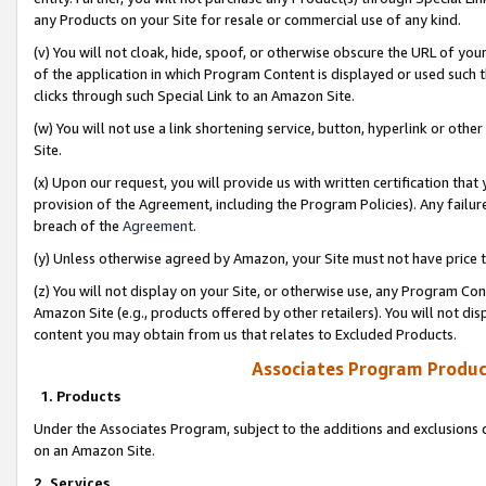
any Products on your Site for resale or commercial use of any kind.
(v) You will not cloak, hide, spoof, or otherwise obscure the URL of your
of the application in which Program Content is displayed or used such 
clicks through such Special Link to an Amazon Site.
(w) You will not use a link shortening service, button, hyperlink or oth
Site.
(x) Upon our request, you will provide us with written certification tha
provision of the Agreement, including the Program Policies). Any failure
breach of the
Agreement
.
(y) Unless otherwise agreed by Amazon, your Site must not have price tr
(z) You will not display on your Site, or otherwise use, any Program Con
Amazon Site (e.g., products offered by other retailers). You will not di
content you may obtain from us that relates to Excluded Products.
Associates Program Produc
1. Products
Under the Associates Program, subject to the additions and exclusions d
on an Amazon Site.
2. Services