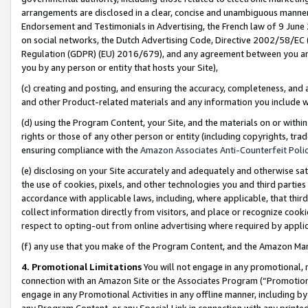
arrangements are disclosed in a clear, concise and unambiguous manner 
Endorsement and Testimonials in Advertising, the French law of 9 June
on social networks, the Dutch Advertising Code, Directive 2002/58/EC 
Regulation (GDPR) (EU) 2016/679), and any agreement between you and 
you by any person or entity that hosts your Site),
(c) creating and posting, and ensuring the accuracy, completeness, and 
and other Product-related materials and any information you include wit
(d) using the Program Content, your Site, and the materials on or within
rights or those of any other person or entity (including copyrights, trad
ensuring compliance with the
Amazon Associates Anti-Counterfeit Polic
(e) disclosing on your Site accurately and adequately and otherwise sat
the use of cookies, pixels, and other technologies you and third parties
accordance with applicable laws, including, where applicable, that thir
collect information directly from visitors, and place or recognize cooki
respect to opting-out from online advertising where required by appli
(f) any use that you make of the Program Content, and the Amazon Mar
4. Promotional Limitations
You will not engage in any promotional, ma
connection with an Amazon Site or the Associates Program (“Promotional
engage in any Promotional Activities in any offline manner, including by
any Program Content, or any Special Link in connection with any printed 