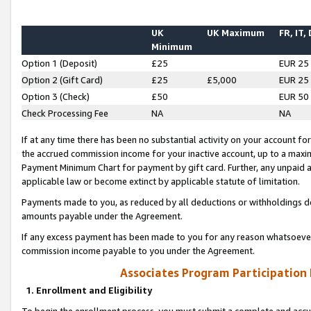
UK
UK Maximum
FR, IT,
Minimum
Option 1 (Deposit)
£25
EUR 25
Option 2 (Gift Card)
£25
£5,000
EUR 25
Option 3 (Check)
£50
EUR 50
Check Processing Fee
NA
NA
If at any time there has been no substantial activity on your account for 
the accrued commission income for your inactive account, up to a max
Payment Minimum Chart for payment by gift card. Further, any unpaid 
applicable law or become extinct by applicable statute of limitation.
Payments made to you, as reduced by all deductions or withholdings de
amounts payable under the Agreement.
If any excess payment has been made to you for any reason whatsoever,
commission income payable to you under the Agreement.
Associates Program Participation
1. Enrollment and Eligibility
To begin the enrollment process, you must submit a complete and accur