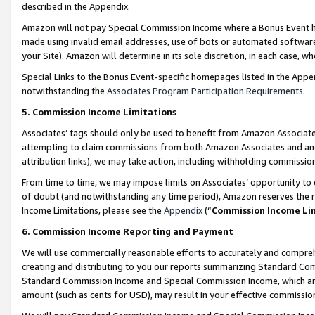
described in the Appendix.
Amazon will not pay Special Commission Income where a Bonus Event has
made using invalid email addresses, use of bots or automated software,
your Site). Amazon will determine in its sole discretion, in each case, w
Special Links to the Bonus Event-specific homepages listed in the Appe
notwithstanding the
Associates Program Participation Requirements
.
5. Commission Income Limitations
Associates’ tags should only be used to benefit from Amazon Associates
attempting to claim commissions from both Amazon Associates and ano
attribution links), we may take action, including withholding commissio
From time to time, we may impose limits on Associates’ opportunity t
of doubt (and notwithstanding any time period), Amazon reserves the ri
Income Limitations, please see the
Appendix
(“
Commission Income Li
6. Commission Income Reporting and Payment
We will use commercially reasonable efforts to accurately and comprehe
creating and distributing to you our reports summarizing Standard C
Standard Commission Income and Special Commission Income, which are 
amount (such as cents for USD), may result in your effective commission 