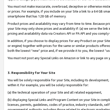
You must not make inaccurate, overbroad, deceptive or otherwise misle
or prices. For example, if you include on your Site a link to a 64 GB sm
smartphone that has 128 GB of memory.
Product prices and availability may vary from time to time. Because pri
your Site may only show prices and availability if: (a) we serve the link 
pricing and availability data via Creators API or PA API and you comply
In addition, if you choose to display prices for any Product on your Si
or engine) together with prices for the same or similar products offer
both the lowest “new” price and, if we provide it to you, the lowest “u
You must not post any Special Links on Amazon or link to any page on 
3. Responsibility for Your Site
You will be solely responsible for your Site, including its development
within it. For example, you will be solely responsible for:
(a) the technical operation of your Site and all related equipment,
(b) displaying Special Links and Program Content on your Site in compl
licenses, permits, guidelines, codes of practice, industry standards, se
governmental authority, including those related to electronic marketin