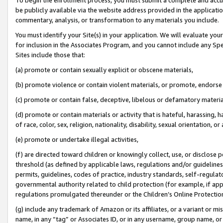
be publicly available via the website address provided in the application
commentary, analysis, or transformation to any materials you include.
You must identify your Site(s) in your application. We will evaluate your 
for inclusion in the Associates Program, and you cannot include any Speci
Sites include those that:
(a) promote or contain sexually explicit or obscene materials,
(b) promote violence or contain violent materials, or promote, endorse 
(c) promote or contain false, deceptive, libelous or defamatory materi
(d) promote or contain materials or activity that is hateful, harassing, h
of race, color, sex, religion, nationality, disability, sexual orientation, or
(e) promote or undertake illegal activities,
(f) are directed toward children or knowingly collect, use, or disclose
threshold (as defined by applicable laws, regulations and/or guidelines);
permits, guidelines, codes of practice, industry standards, self-regulat
governmental authority related to child protection (for example, if app
regulations promulgated thereunder or the Children’s Online Protection
(g) include any trademark of Amazon or its affiliates, or a variant or 
name, in any “tag” or Associates ID, or in any username, group name, or 