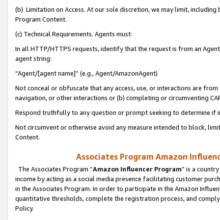
(b) Limitation on Access. At our sole discretion, we may limit, includin
Program Content.
(c) Technical Requirements. Agents must:
In all HTTP/HTTPS requests, identify that the request is from an Agent 
agent string:
“Agent/[agent name]” (e.g., Agent/AmazonAgent)
Not conceal or obfuscate that any access, use, or interactions are fro
navigation, or other interactions or (b) completing or circumventing 
Respond truthfully to any question or prompt seeking to determine if 
Not circumvent or otherwise avoid any measure intended to block, limit
Content.
Associates Program Amazon Influence
The Associates Program “
Amazon Influencer Program
” is a countr
income by acting as a social media presence facilitating customer purc
in the Associates Program. In order to participate in the Amazon Influen
quantitative thresholds, complete the registration process, and comply
Policy.