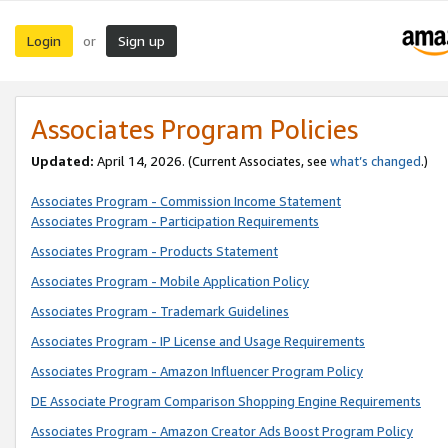
Login
Sign up
or
Associates Program Policies
Updated:
April 14, 2026. (Current Associates, see
what’s changed
.)
Associates Program - Commission Income Statement
Associates Program - Participation Requirements
Associates Program - Products Statement
Associates Program - Mobile Application Policy
Associates Program - Trademark Guidelines
Associates Program - IP License and Usage Requirements
Associates Program - Amazon Influencer Program Policy
DE Associate Program Comparison Shopping Engine Requirements
Associates Program - Amazon Creator Ads Boost Program Policy