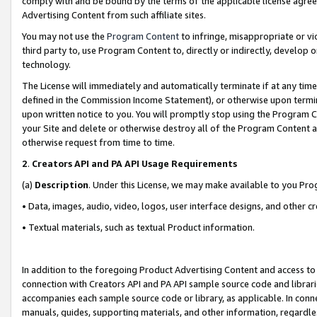
comply with and be bound by the terms of the applicable license agreem
Advertising Content from such affiliate sites.
You may not use the
Program Content
to infringe, misappropriate or vio
third party to, use Program Content to, directly or indirectly, develo
technology.
The License will immediately and automatically terminate if at any ti
defined in the Commission Income Statement), or otherwise upon termina
upon written notice to you. You will promptly stop using the Program 
your Site and delete or otherwise destroy all of the Program Content 
otherwise request from time to time.
2
.
Creators API and PA API Usage Requirements
(a)
Description
. Under this License, we may make available to you Pr
• Data, images, audio, video, logos, user interface designs, and other c
• Textual materials, such as textual Product information.
In addition to the foregoing Product Advertising Content and access to
connection with Creators API and PA API sample source code and librarie
accompanies each sample source code or library, as applicable. In conne
manuals, guides, supporting materials, and other information, regardless