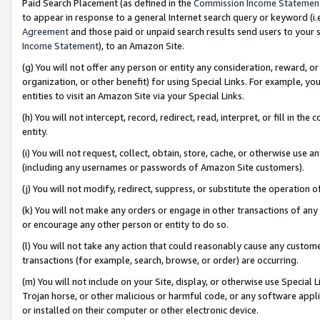
Paid Search Placement (as defined in the
Commission Income Statemen
to appear in response to a general Internet search query or keyword (i.e.
Agreement
and those paid or unpaid search results send users to your sit
Income Statement
), to an Amazon Site.
(g) You will not offer any person or entity any consideration, reward, or
organization, or other benefit) for using Special Links. For example, 
entities to visit an Amazon Site via your Special Links.
(h) You will not intercept, record, redirect, read, interpret, or fill in 
entity.
(i) You will not request, collect, obtain, store, cache, or otherwise us
(including any usernames or passwords of Amazon Site customers).
(j) You will not modify, redirect, suppress, or substitute the operation 
(k) You will not make any orders or engage in other transactions of any 
or encourage any other person or entity to do so.
(l) You will not take any action that could reasonably cause any custome
transactions (for example, search, browse, or order) are occurring.
(m) You will not include on your Site, display, or otherwise use Specia
Trojan horse, or other malicious or harmful code, or any software app
or installed on their computer or other electronic device.