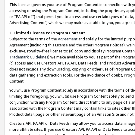
This License governs your use of Program Content in connection with yo
accessing or using the Program Content, including the proprietary appli
or “PA API of”) that permit you to access and use certain types of data
Advertising Content”) which we may make available to you, you agree t
1
.
Limited License to Program Content
Subject to the terms of the
Agreement
and solely for the limited purpo
Agreement (including this License and the other Program Policies), we 
exclusive, royalty-free license to: (a) copy and display Program Conten
Trademark Guidelines
) we make available to you as part of the Progra
(c) access and use Creators API, PA API, Data Feeds, and Product Adverti
does not include any downloading, copying or other use of Program Conte
data gathering and extraction tools. For the avoidance of doubt, Progr
Content.
You will use Program Content solely in accordance with the terms of t
limiting the foregoing, you will (a) use Program Content solely to send
conjunction with any Program Content, direct traffic to any page of a si
associated with the Program Content may contain links to sites other t
Product detail page or other relevant page of an Amazon Site and not 
Creators API, PA API or Data Feeds may allow you to access data, image
more affiliate sites. If you use Creators API, PA API or Data Feeds to ac