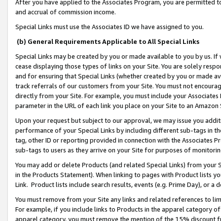
After you have applied to the Associates Program, you are permitted to 
and accrual of commission income.
Special Links must use the Associates ID we have assigned to you.
(b) General Requirements Applicable to All Special Links
Special Links may be created by you or made available to you by us. If 
cease displaying those types of links on your Site. You are solely respo
and for ensuring that Special Links (whether created by you or made av
track referrals of our customers from your Site. You must not encoura
directly from your Site. For example, you must include your Associates
parameter in the URL of each link you place on your Site to an Amazon 
Upon your request but subject to our approval, we may issue you addit
performance of your Special Links by including different sub-tags in t
tag, other ID or reporting provided in connection with the Associates Pr
sub-tags to users as they arrive on your Site for purposes of monitorin
You may add or delete Products (and related Special Links) from your Si
in the Products Statement). When linking to pages with Product lists you
Link. Product lists include search results, events (e.g. Prime Day), or 
You must remove from your Site any links and related references to li
For example, if you include links to Products in the apparel category 
apparel category, you must remove the mention of the 15% discount f