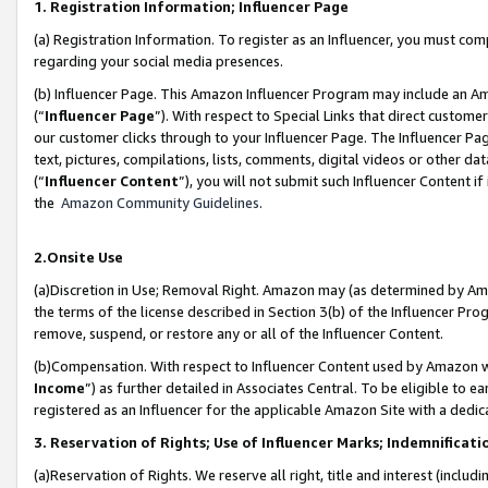
1. Registration Information; Influencer Page
(a) Registration Information. To register as an Influencer, you must co
regarding your social media presences.
(b) Influencer Page. This Amazon Influencer Program may include an A
(“
Influencer Page
”). With respect to Special Links that direct custom
our customer clicks through to your Influencer Page. The Influencer Pag
text, pictures, compilations, lists, comments, digital videos or other
(“
Influencer Content
”), you will not submit such Influencer Content if
the
Amazon Community Guidelines
.
2.Onsite Use
(a)Discretion in Use; Removal Right. Amazon may (as determined by Amazo
the terms of the license described in Section 3(b) of the Influencer Prog
remove, suspend, or restore any or all of the Influencer Content.
(b)Compensation. With respect to Influencer Content used by Amazon wi
Income
”) as further detailed in Associates Central. To be eligible t
registered as an Influencer for the applicable Amazon Site with a dedic
3. Reservation of Rights; Use of Influencer Marks; Indemnificati
(a)Reservation of Rights. We reserve all right, title and interest (includ