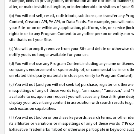
example, links to privacy policy information at the bottom of banners);
alter, or make invisible, illegible, or indecipherable to visitors of your 
(b) You will not sell, resell, redistribute, sublicense, or transfer any 
Content, Creators API, PA API, or Data Feeds. For example, you will not 
your Site or on or within any application, platform, site, or service (in
rights in or to any Program Content to any other person or entity, nor wi
site that is not your Site.
(c) You will promptly remove from your Site and delete or otherwise d
notify you is no longer available for your use.
(d) You will not use any Program Content, including any name or likene
company’s endorsement or sponsorship of, or commercial tie-in or other 
unrelated third party materials in close proximity to Program Content)
(e) You will not (and you will not seek to) purchase, register or otherw
misspellings of any of those words (e.g., “ammazon,” “amaozn,” and “kin
available to us, upon our request you will cause any Search Engine de
display your advertising content in association with search results (e.
such exclusion capabilities.
(f) You will not bid on or purchase keywords, search terms, or other id
its affiliates or variations or misspellings of any of these words (“
Prop
Exhaustive Trademarks Table) or otherwise participate in keyword aucti