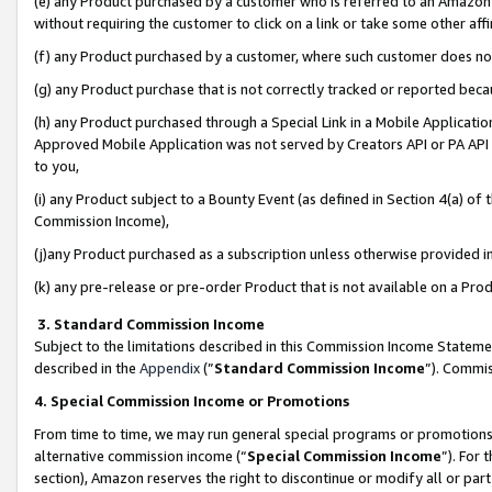
(e) any Product purchased by a customer who is referred to an Amazon Si
without requiring the customer to click on a link or take some other affi
(f) any Product purchased by a customer, where such customer does no
(g) any Product purchase that is not correctly tracked or reported bec
(h) any Product purchased through a Special Link in a Mobile Applicatio
Approved Mobile Application was not served by Creators API or PA API (
to you,
(i) any Product subject to a Bounty Event (as defined in Section 4(a) o
Commission Income),
(j)any Product purchased as a subscription unless otherwise provided 
(k) any pre-release or pre-order Product that is not available on a Prod
3. Standard Commission Income
Subject to the limitations described in this Commission Income Statem
described in the
Appendix
(”
Standard Commission Income
”). Commis
4. Special Commission Income or Promotions
From time to time, we may run general special programs or promotions 
alternative commission income (“
Special Commission Income
”). For
section), Amazon reserves the right to discontinue or modify all or par