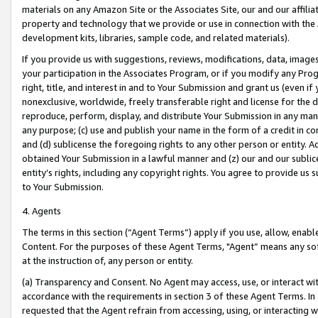
materials on any Amazon Site or the Associates Site, our and our affili
property and technology that we provide or use in connection with the
development kits, libraries, sample code, and related materials).
If you provide us with suggestions, reviews, modifications, data, image
your participation in the Associates Program, or if you modify any Prog
right, title, and interest in and to Your Submission and grant us (even 
nonexclusive, worldwide, freely transferable right and license for the du
reproduce, perform, display, and distribute Your Submission in any man
any purpose; (c) use and publish your name in the form of a credit in c
and (d) sublicense the foregoing rights to any other person or entity. A
obtained Your Submission in a lawful manner and (z) our and our sublice
entity’s rights, including any copyright rights. You agree to provide us
to Your Submission.
4. Agents
The terms in this section (“Agent Terms”) apply if you use, allow, enab
Content. For the purposes of these Agent Terms, "Agent” means any so
at the instruction of, any person or entity.
(a) Transparency and Consent. No Agent may access, use, or interact with 
accordance with the requirements in section 3 of these Agent Terms. In
requested that the Agent refrain from accessing, using, or interacting