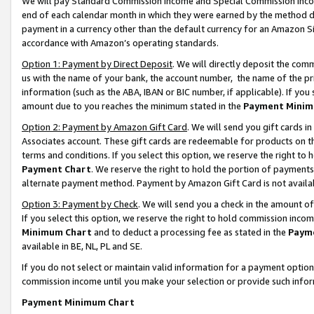
We will pay Standard Commission Income and Special Commission Incom
end of each calendar month in which they were earned by the method de
payment in a currency other than the default currency for an Amazon Sit
accordance with Amazon’s operating standards.
Option 1: Payment by Direct Deposit
. We will directly deposit the co
us with the name of your bank, the account number, the name of the pr
information (such as the ABA, IBAN or BIC number, if applicable). If you 
amount due to you reaches the minimum stated in the
Payment Minim
Option 2: Payment by Amazon Gift Card
. We will send you gift cards 
Associates account. These gift cards are redeemable for products on t
terms and conditions. If you select this option, we reserve the right t
Payment Chart
. We reserve the right to hold the portion of payment
alternate payment method. Payment by Amazon Gift Card is not available
Option 3: Payment by Check
. We will send you a check in the amount o
If you select this option, we reserve the right to hold commission inco
Minimum Chart
and to deduct a processing fee as stated in the
Paym
available in BE, NL, PL and SE.
If you do not select or maintain valid information for a payment opti
commission income until you make your selection or provide such info
Payment Minimum Chart