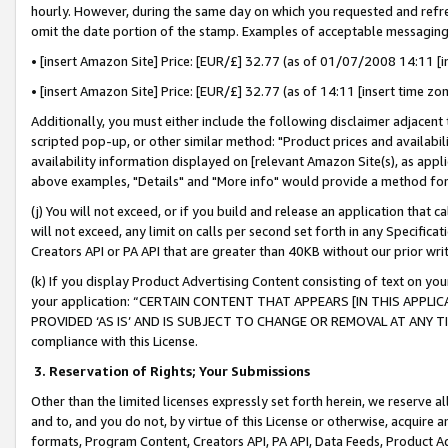
hourly. However, during the same day on which you requested and refre
omit the date portion of the stamp. Examples of acceptable messaging
• [insert Amazon Site] Price: [EUR/£] 32.77 (as of 01/07/2008 14:11 [in
• [insert Amazon Site] Price: [EUR/£] 32.77 (as of 14:11 [insert time zo
Additionally, you must either include the following disclaimer adjacent t
scripted pop-up, or other similar method: "Product prices and availabil
availability information displayed on [relevant Amazon Site(s), as appli
above examples, "Details" and "More info" would provide a method for 
(j) You will not exceed, or if you build and release an application that c
will not exceed, any limit on calls per second set forth in any Specifica
Creators API or PA API that are greater than 40KB without our prior wr
(k) If you display Product Advertising Content consisting of text on your
your application: “CERTAIN CONTENT THAT APPEARS [IN THIS APPLIC
PROVIDED ‘AS IS’ AND IS SUBJECT TO CHANGE OR REMOVAL AT ANY TIME.”
compliance with this License.
3.
Reservation of Rights; Your Submissions
Other than the limited licenses expressly set forth herein, we reserve all 
and to, and you do not, by virtue of this License or otherwise, acquire an
formats, Program Content, Creators API, PA API, Data Feeds, Product 