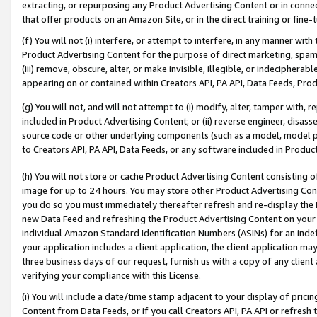
extracting, or repurposing any Product Advertising Content or in connec
that offer products on an Amazon Site, or in the direct training or fin
(f) You will not (i) interfere, or attempt to interfere, in any manner wit
Product Advertising Content for the purpose of direct marketing, spammi
(iii) remove, obscure, alter, or make invisible, illegible, or indecipherab
appearing on or contained within Creators API, PA API, Data Feeds, Prod
(g) You will not, and will not attempt to (i) modify, alter, tamper with,
included in Product Advertising Content; or (ii) reverse engineer, disa
source code or other underlying components (such as a model, model pa
to Creators API, PA API, Data Feeds, or any software included in Produc
(h) You will not store or cache Product Advertising Content consisting 
image for up to 24 hours. You may store other Product Advertising Cont
you do so you must immediately thereafter refresh and re-display the P
new Data Feed and refreshing the Product Advertising Content on your 
individual Amazon Standard Identification Numbers (ASINs) for an indefi
your application includes a client application, the client application m
three business days of our request, furnish us with a copy of any clien
verifying your compliance with this License.
(i) You will include a date/time stamp adjacent to your display of prici
Content from Data Feeds, or if you call Creators API, PA API or refresh