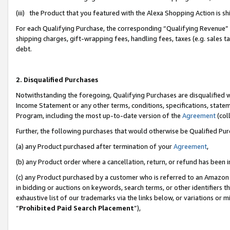
(iii) the Product that you featured with the Alexa Shopping Action is 
For each Qualifying Purchase, the corresponding “Qualifying Revenue” i
shipping charges, gift-wrapping fees, handling fees, taxes (e.g. sales ta
debt.
2. Disqualified Purchases
Notwithstanding the foregoing, Qualifying Purchases are disqualified w
Income Statement or any other terms, conditions, specifications, statem
Program, including the most up-to-date version of the
Agreement
(coll
Further, the following purchases that would otherwise be Qualified Pu
(a) any Product purchased after termination of your
Agreement
,
(b) any Product order where a cancellation, return, or refund has been i
(c) any Product purchased by a customer who is referred to an Amazon 
in bidding or auctions on keywords, search terms, or other identifiers 
exhaustive list of our trademarks via the links below, or variations or 
“
Prohibited Paid Search Placement
”),