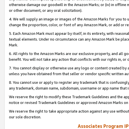
otherwise damage our goodwill in the Amazon Marks; or (iv) in offline ma
or other document, or any oral solicitation).
4. We will supply an image or images of the Amazon Marks for you to 
change the proportion, color, or font of any Amazon Mark, or add or
5. Each Amazon Mark must appear by itself, in its entirety, with reason
textual elements. Under no circumstance can any Amazon Mark be placed
Mark.
6. All rights to the Amazon Marks are our exclusive property, and all 
benefit. You will not take any action that conflicts with our rights in, 
7. You cannot display or otherwise use any logo or content created by a
unless you have obtained from that seller or vendor specific written au
8. You cannot use or apply to register any trademark that is confusingly
any trademark, domain name, subdomain, username or app name that is 
We reserve the right to modify these Trademark Guidelines and the app
notice or revised Trademark Guidelines or approved Amazon Marks on t
We reserve the right to take appropriate action against any use without
our sole discretion.
Associates Program IP