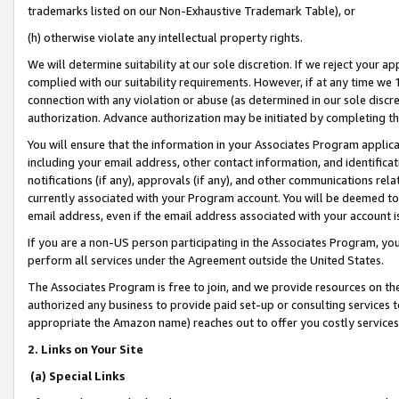
trademarks listed on our Non-Exhaustive Trademark Table), or
(h) otherwise violate any intellectual property rights.
We will determine suitability at our sole discretion. If we reject your 
complied with our suitability requirements. However, if at any time we 1
connection with any violation or abuse (as determined in our sole disc
authorization. Advance authorization may be initiated by completing t
You will ensure that the information in your Associates Program applic
including your email address, other contact information, and identifica
notifications (if any), approvals (if any), and other communications re
currently associated with your Program account. You will be deemed to 
email address, even if the email address associated with your account i
If you are a non-US person participating in the Associates Program, you
perform all services under the Agreement outside the United States.
The Associates Program is free to join, and we provide resources on th
authorized any business to provide paid set-up or consulting services t
appropriate the Amazon name) reaches out to offer you costly services
2. Links on Your Site
(a) Special Links