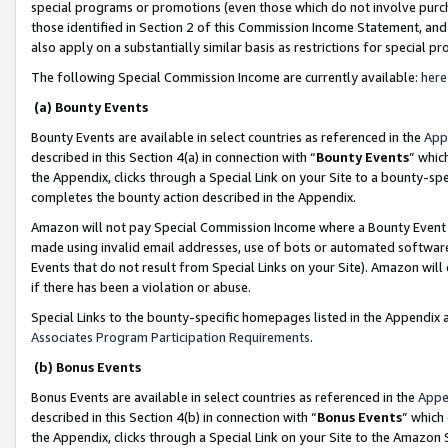
special programs or promotions (even those which do not involve purcha
those identified in Section 2 of this Commission Income Statement, an
also apply on a substantially similar basis as restrictions for special 
The following Special Commission Income are currently available:
here
(a) Bounty Events
Bounty Events are available in select countries as referenced in the
App
described in this Section 4(a) in connection with “
Bounty Events
” whic
the Appendix, clicks through a Special Link on your Site to a bounty-s
completes the bounty action described in the Appendix.
Amazon will not pay Special Commission Income where a Bounty Event ha
made using invalid email addresses, use of bots or automated software
Events that do not result from Special Links on your Site). Amazon will 
if there has been a violation or abuse.
Special Links to the bounty-specific homepages listed in the Appendix 
Associates Program Participation Requirements
.
(b) Bonus Events
Bonus Events are available in select countries as referenced in the
Appe
described in this Section 4(b) in connection with “
Bonus Events
” which
the Appendix, clicks through a Special Link on your Site to the Amazon 