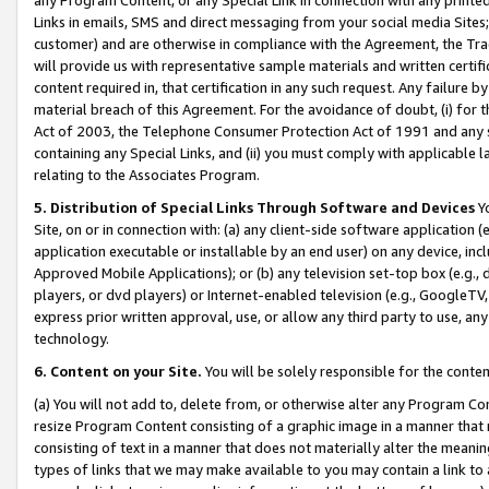
Links in emails, SMS and direct messaging from your social media Sites; 
customer) and are otherwise in compliance with the Agreement, the Tr
will provide us with representative sample materials and written certif
content required in, that certification in any such request. Any failure b
material breach of this Agreement. For the avoidance of doubt, (i) for
Act of 2003, the Telephone Consumer Protection Act of 1991 and any si
containing any Special Links, and (ii) you must comply with applicable
relating to the Associates Program.
5. Distribution of Special Links Through Software and Devices
Yo
Site, on or in connection with: (a) any client-side software application 
application executable or installable by an end user) on any device, in
Approved Mobile Applications); or (b) any television set-top box (e.g., 
players, or dvd players) or Internet-enabled television (e.g., GoogleTV, 
express prior written approval, use, or allow any third party to use, 
technology.
6. Content on your Site.
You will be solely responsible for the conten
(a) You will not add to, delete from, or otherwise alter any Program Co
resize Program Content consisting of a graphic image in a manner that
consisting of text in a manner that does not materially alter the meanin
types of links that we may make available to you may contain a link to 