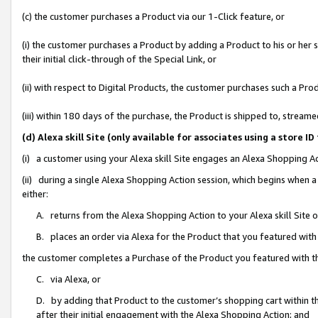
(c) the customer purchases a Product via our 1-Click feature, or
(i) the customer purchases a Product by adding a Product to his or her
their initial click-through of the Special Link, or
(ii) with respect to Digital Products, the customer purchases such a P
(iii) within 180 days of the purchase, the Product is shipped to, stre
(d) Alexa skill Site (only available for associates using a stor
(i) a customer using your Alexa skill Site engages an Alexa Shopping A
(ii) during a single Alexa Shopping Action session, which begins when
either:
A. returns from the Alexa Shopping Action to your Alexa skill Site 
B. places an order via Alexa for the Product that you featured with
the customer completes a Purchase of the Product you featured with t
C. via Alexa, or
D. by adding that Product to the customer’s shopping cart within th
after their initial engagement with the Alexa Shopping Action; and