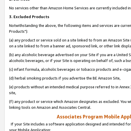
No services other than Amazon Home Services are currently included in 
3. Excluded Products
Notwithstanding the above, the following items and services are curre
Products"):
(a) any product or service sold on a site linked to from an Amazon Site
on a site linked to from a banner ad, sponsored link, or other link disp
(b) any alcoholic beverage advertised on your Site if you are a United 
alcoholic beverages, or if your Site is operating on behalf of, such a bu
(c) infant formula, alcoholic beverages or tobacco products and e-ciga
(d) herbal smoking products if you advertise the BE Amazon Site,
(e) products without an intended medical purpose referred to in Annex 
site,
(f) any product or service which Amazon designates as excluded. You will 
linking tools on Amazon and Associates Central.
Associates Program Mobile Appli
If your Site includes a software application designed and intended for
your Mobile Application: