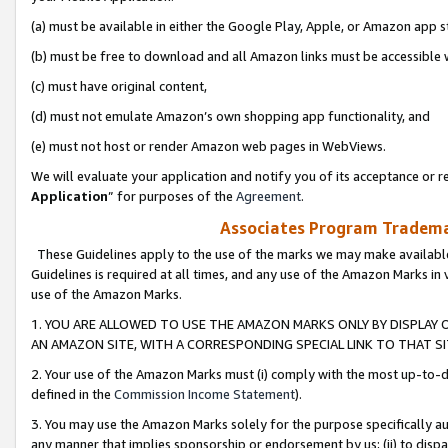
(a) must be available in either the Google Play, Apple, or Amazon app s
(b) must be free to download and all Amazon links must be accessible 
(c) must have original content,
(d) must not emulate Amazon’s own shopping app functionality, and
(e) must not host or render Amazon web pages in WebViews.
We will evaluate your application and notify you of its acceptance or re
Application
” for purposes of the
Agreement
.
Associates Program Trademar
These Guidelines apply to the use of the marks we may make available
Guidelines is required at all times, and any use of the Amazon Marks in 
use of the Amazon Marks.
1. YOU ARE ALLOWED TO USE THE AMAZON MARKS ONLY BY DISPLAY 
AN AMAZON SITE, WITH A CORRESPONDING SPECIAL LINK TO THAT SI
2. Your use of the Amazon Marks must (i) comply with the most up-to-da
defined in the
Commission Income Statement
).
3. You may use the Amazon Marks solely for the purpose specifically a
any manner that implies sponsorship or endorsement by us; (ii) to disparag