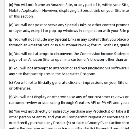
(n) You will not frame an Amazon Site, or any part of it, within your Sit
Mobile Application. However, displaying a Special Link on your Site in a
of this section.
(o) You will not post or serve any Special Links or other content prom
or layer ads, except for pop-up windows in conjunction with your Site 
(p) You will not include any Special Links in any content that you place
through an Amazon Site or in a customer review, forum, Wish List, gui
(q) You will not attempt to circumvent the
Commission Income Stateme
page of an Amazon Site to open in a customer’s browser other than as a 
(r) You will not attempt to intercept or redirect (including via softwar
any site that participates in the Associates Program.
(s) You will not artificially generate clicks or impressions on your Si
or otherwise.
(t) You will not display or otherwise use any of our customer reviews or 
customer review or star rating through Creators API or PA API and you 
(u) You will not directly or indirectly purchase any Product(s) or take a
other person or entity, and you will not permit, request or encourage an
or indirectly purchase any Product(s) or take a Bounty Event action thro
entity. Further, you will not purchase any Product(s) through Special Li