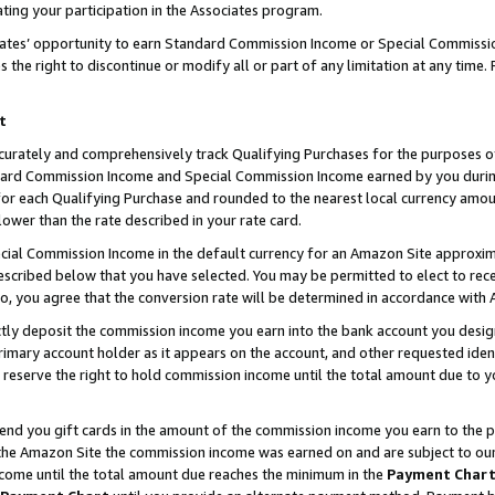
ting your participation in the Associates program.
iates’ opportunity to earn Standard Commission Income or Special Commissi
the right to discontinue or modify all or part of any limitation at any time.
t
curately and comprehensively track Qualifying Purchases for the purposes of 
ndard Commission Income and Special Commission Income earned by you dur
or each Qualifying Purchase and rounded to the nearest local currency amoun
lower than the rate described in your rate card.
ial Commission Income in the default currency for an Amazon Site approxim
cribed below that you have selected. You may be permitted to elect to rece
so, you agree that the conversion rate will be determined in accordance wit
ectly deposit the commission income you earn into the bank account you desi
imary account holder as it appears on the account, and other requested ident
 we reserve the right to hold commission income until the total amount due to
 send you gift cards in the amount of the commission income you earn to the 
he Amazon Site the commission income was earned on and are subject to our gi
ncome until the total amount due reaches the minimum in the
Payment Char