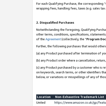
For each Qualifying Purchase, the corresponding “
wrapping fees, handling fees, taxes (e.g. sales tax
2. Disqualified Purchases
Notwithstanding the foregoing, Qualifying Purchas
other terms, conditions, specifications, statement
of the
Agreement
(collectively, the “
Program Do
Further, the following purchases that would other
(a) any Product purchased after termination of yo
(b) any Product order where a cancellation, return,
(c) any Product purchased by a customer who is re
on keywords, search terms, or other identifiers th
below, or variations or misspellings of any of tho
Location
Non-Exhaustive Trademark List
United
https://www.amazon.co.uk/gp/fea