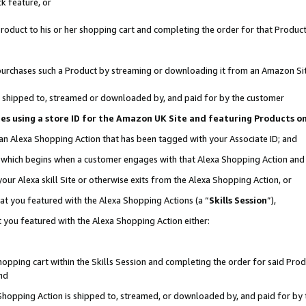
k feature, or
oduct to his or her shopping cart and completing the order for that Product no
er purchases such a Product by streaming or downloading it from an Amazon Si
 is shipped to, streamed or downloaded by, and paid for by the customer
ciates using a store ID for the Amazon UK Site and featuring Products 
 an Alexa Shopping Action that has been tagged with your Associate ID; and
n, which begins when a customer engages with that Alexa Shopping Action an
our Alexa skill Site or otherwise exits from the Alexa Shopping Action, or
hat you featured with the Alexa Shopping Actions (a “
Skills Session
”),
 you featured with the Alexa Shopping Action either:
pping cart within the Skills Session and completing the order for said Produc
nd
 Shopping Action is shipped to, streamed, or downloaded by, and paid for by