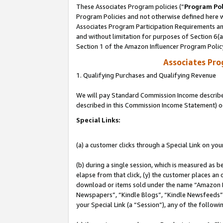
These Associates Program policies (“
Program Pol
Program Policies and not otherwise defined here wi
Associates Program Participation Requirements and
and without limitation for purposes of Section 6(
Section 1 of the Amazon Influencer Program Polic
Associates Pr
1. Qualifying Purchases and Qualifying Revenue
We will pay Standard Commission Income described 
described in this Commission Income Statement) o
Special Links:
(a) a customer clicks through a Special Link on you
(b) during a single session, which is measured as b
elapse from that click, (y) the customer places an
download or items sold under the name “Amazon M
Newspapers”, “Kindle Blogs”, “Kindle Newsfeeds”, o
your Special Link (a “Session”), any of the follow