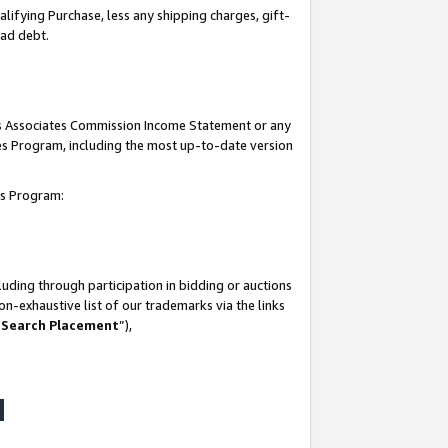
lifying Purchase, less any shipping charges, gift-
bad debt.
his Associates Commission Income Statement or any
ates Program, including the most up-to-date version
tes Program:
uding through participation in bidding or auctions
n-exhaustive list of our trademarks via the links
 Search Placement
”),