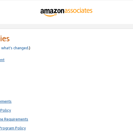
ies
e
what’s changed
.)
ent
rements
Policy
ne Requirements
Program Policy