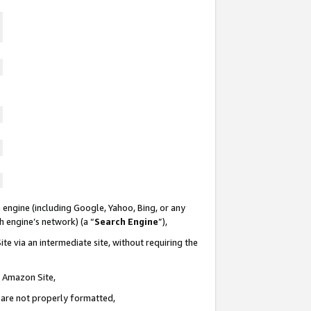
 engine (including Google, Yahoo, Bing, or any
ch engine’s network) (a “
Search Engine
”),
te via an intermediate site, without requiring the
n Amazon Site,
e are not properly formatted,