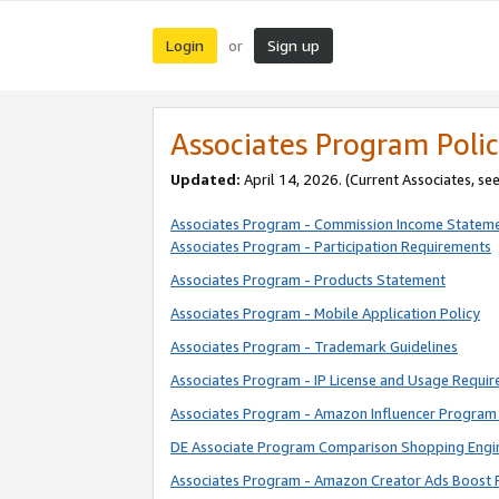
Login
Sign up
or
Associates Program Polic
Updated:
April 14, 2026. (Current Associates, se
Associates Program - Commission Income Statem
Associates Program - Participation Requirements
Associates Program - Products Statement
Associates Program - Mobile Application Policy
Associates Program - Trademark Guidelines
Associates Program - IP License and Usage Requi
Associates Program - Amazon Influencer Program 
DE Associate Program Comparison Shopping Engi
Associates Program - Amazon Creator Ads Boost 