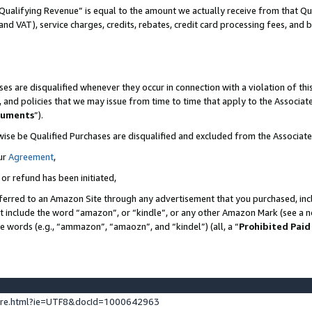
Qualifying Revenue” is equal to the amount we actually receive from that Qua
 and VAT), service charges, credits, rebates, credit card processing fees, and 
es are disqualified whenever they occur in connection with a violation of t
s, and policies that we may issue from time to time that apply to the Associ
cuments
”).
wise be Qualified Purchases are disqualified and excluded from the Associa
ur
Agreement
,
 or refund has been initiated,
ferred to an Amazon Site through any advertisement that you purchased, incl
at include the word “amazon”, or “kindle”, or any other Amazon Mark (see a no
se words (e.g., “ammazon”, “amaozn”, and “kindel”) (all, a “
Prohibited Paid
ture.html?ie=UTF8&docId=1000642963