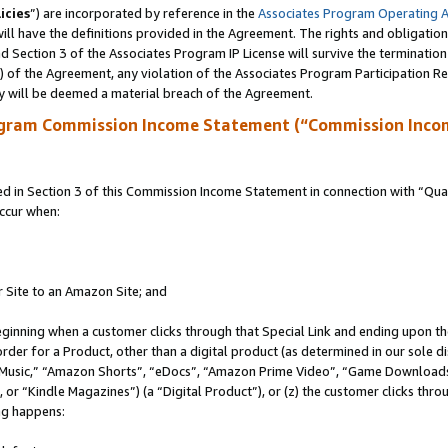
icies
”) are incorporated by reference in the
Associates Program Operating 
ll have the definitions provided in the Agreement. The rights and obligation
 Section 3 of the Associates Program IP License will survive the terminatio
a) of the Agreement, any violation of the Associates Program Participation R
y will be deemed a material breach of the Agreement.
ogram Commission Income Statement (“Commission Inco
in Section 3 of this Commission Income Statement in connection with “Quali
ccur when:
r Site to an Amazon Site; and
eginning when a customer clicks through that Special Link and ending upon the 
 order for a Product, other than a digital product (as determined in our sole
usic,” “Amazon Shorts”, “eDocs”, “Amazon Prime Video”, “Game Downloads”
r “Kindle Magazines”) (a “Digital Product”), or (z) the customer clicks throu
ing happens: