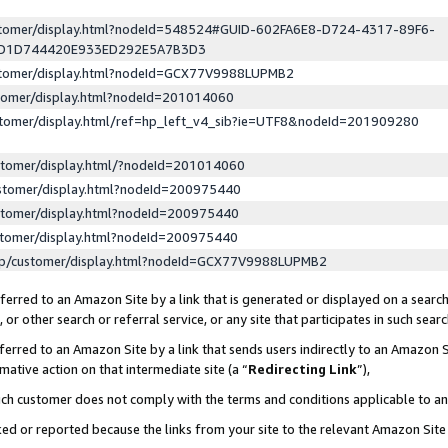
ustomer/display.html?nodeId=548524#GUID-602FA6E8-D724-4317-89F6-
ED1D744420E933ED292E5A7B3D3
ustomer/display.html?nodeId=GCX77V9988LUPMB2
stomer/display.html?nodeId=201014060
stomer/display.html/ref=hp_left_v4_sib?ie=UTF8&nodeId=201909280
stomer/display.html/?nodeId=201014060
stomer/display.html?nodeId=200975440
stomer/display.html?nodeId=200975440
stomer/display.html?nodeId=200975440
lp/customer/display.html?nodeId=GCX77V9988LUPMB2
erred to an Amazon Site by a link that is generated or displayed on a search
or other search or referral service, or any site that participates in such sear
erred to an Amazon Site by a link that sends users indirectly to an Amazon Si
mative action on that intermediate site (a “
Redirecting Link
”),
uch customer does not comply with the terms and conditions applicable to a
cked or reported because the links from your site to the relevant Amazon Sit