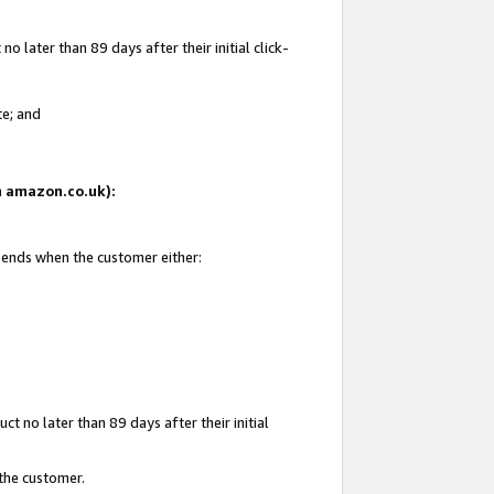
 later than 89 days after their initial click-
te; and
on amazon.co.uk):
d ends when the customer either:
t no later than 89 days after their initial
 the customer.