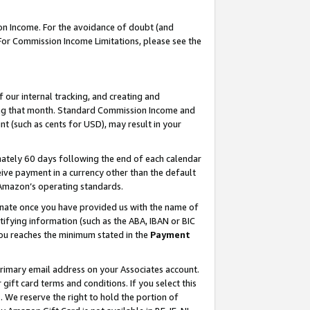
on Income. For the avoidance of doubt (and
 For Commission Income Limitations, please see the
our internal tracking, and creating and
ing that month. Standard Commission Income and
t (such as cents for USD), may result in your
ately 60 days following the end of each calendar
ive payment in a currency other than the default
h Amazon’s operating standards.
gnate once you have provided us with the name of
ifying information (such as the ABA, IBAN or BIC
 you reaches the minimum stated in the
Payment
primary email address on your Associates account.
ft card terms and conditions. If you select this
t
. We reserve the right to hold the portion of