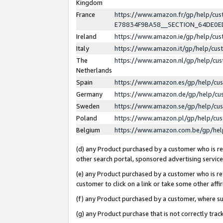
Kingdom
France
https://www.amazon.fr/gp/help/c
E78834F9BA58__SECTION_64DE0
Ireland
https://www.amazon.ie/gp/help/c
Italy
https://www.amazon.it/gp/help/cu
The
https://www.amazon.nl/gp/help/cu
Netherlands
Spain
https://www.amazon.es/gp/help/cu
Germany
https://www.amazon.de/gp/help/cu
Sweden
https://www.amazon.se/gp/help/cu
Poland
https://www.amazon.pl/gp/help/cu
Belgium
https://www.amazon.com.be/gp/he
(d) any Product purchased by a customer who is ref
other search portal, sponsored advertising service, 
(e) any Product purchased by a customer who is ref
customer to click on a link or take some other affir
(f) any Product purchased by a customer, where s
(g) any Product purchase that is not correctly tra