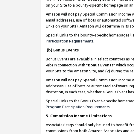
on your Site to a bounty-specific homepage on an 
Amazon will not pay Special Commission Income whe
email addresses, use of bots or automated softwar
Links on your Site). Amazon will determine in its s
Special Links to the bounty-specific homepages li
Participation Requirements
.
(b) Bonus Events
Bonus Events are available in select countries as r
4(b) in connection with “
Bonus Events
” which occ
your Site to the Amazon Site, and (2) during the 
Amazon will not pay Special Commission Income whe
addresses, use of bots or automated software, repe
discretion, in each case, whether a Bonus Event has
Special Links to the Bonus Event-specific homepag
Program Participation Requirements
.
5. Commission Income Limitations
Associates’ tags should only be used to benefit f
commissions from both Amazon Associates and anot