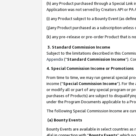
(h) any Product purchased through a Special Link 
Application was not served by Creators API or PA A
(i) any Product subject to a Bounty Event (as def
(j)any Product purchased as a subscription unless
(k) any pre-release or pre-order Product that is no
3. Standard Commission Income
Subject to the limitations described in this Comm
Appendix
(”
Standard Commission Income
”). C
4. Special Commission Income or Promotions
From time to time, we may run general special pro
income (“
Special Commission Income
”). For th
or modify all or part of any special program or p
purchases of Products) are subject to disqualifying
under the Program Documents applicable to a Produ
The following Special Commission Income are curr
(a) Bounty Events
Bounty Events are available in select countries as 
4(a) in connection with “
Bounty Events
” which oc