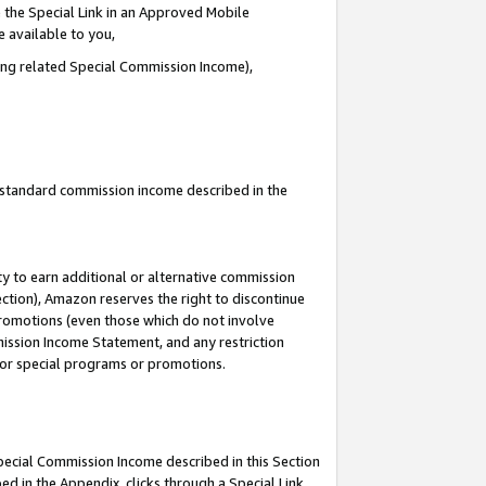
 the Special Link in an Approved Mobile
e available to you,
ding related Special Commission Income),
u standard commission income described in the
y to earn additional or alternative commission
ection), Amazon reserves the right to discontinue
promotions (even those which do not involve
mmission Income Statement, and any restriction
 for special programs or promotions.
Special Commission Income described in this Section
ed in the Appendix, clicks through a Special Link