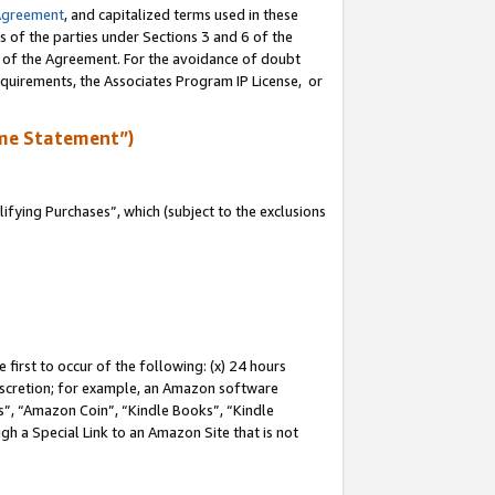
Agreement
, and capitalized terms used in these
s of the parties under Sections 3 and 6 of the
n of the Agreement. For the avoidance of doubt
equirements, the Associates Program IP License, or
me Statement”)
fying Purchases”, which (subject to the exclusions
first to occur of the following: (x) 24 hours
 discretion; for example, an Amazon software
, “Amazon Coin”, “Kindle Books”, “Kindle
gh a Special Link to an Amazon Site that is not