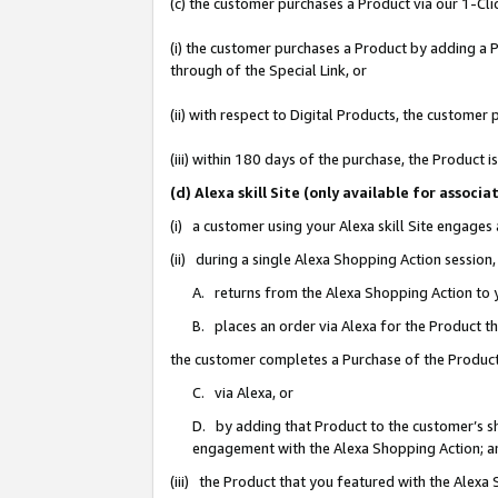
(c) the customer purchases a Product via our 1-Clic
(i) the customer purchases a Product by adding a Pr
through of the Special Link, or
(ii) with respect to Digital Products, the custom
(iii) within 180 days of the purchase, the Product
(d) Alexa skill Site (only available for asso
(i) a customer using your Alexa skill Site engages
(ii) during a single Alexa Shopping Action sessio
A. returns from the Alexa Shopping Action to y
B. places an order via Alexa for the Product t
the customer completes a Purchase of the Product
C. via Alexa, or
D. by adding that Product to the customer’s sho
engagement with the Alexa Shopping Action; a
(iii) the Product that you featured with the Alexa