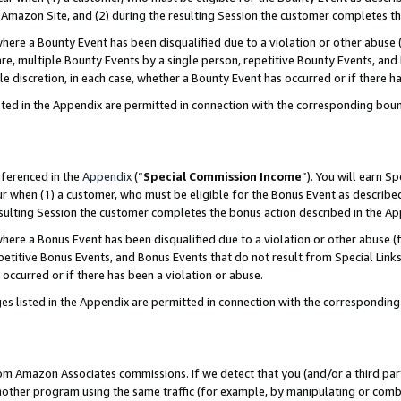
Amazon Site, and (2) during the resulting Session the customer completes th
re a Bounty Event has been disqualified due to a violation or other abuse (
e, multiple Bounty Events by a single person, repetitive Bounty Events, and
ole discretion, in each case, whether a Bounty Event has occurred or if there h
sted in the Appendix are permitted in connection with the corresponding bou
eferenced in the
Appendix
(“
Special Commission Income
”). You will earn S
ur when (1) a customer, who must be eligible for the Bonus Event as described
resulting Session the customer completes the bonus action described in the A
re a Bonus Event has been disqualified due to a violation or other abuse (f
titive Bonus Events, and Bonus Events that do not result from Special Links 
 occurred or if there has been a violation or abuse.
es listed in the Appendix are permitted in connection with the correspondin
rom Amazon Associates commissions. If we detect that you (and/or a third par
her program using the same traffic (for example, by manipulating or combini