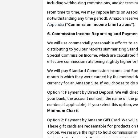
including withholding commissions, and/or termina
From time to time, we may impose limits on Assoc
notwithstanding any time period), Amazon reserves 
Appendix
(“
Commission Income Limitations
”).
6. Commission Income Reporting and Paymen
We will use commercially reasonable efforts to ac
distributing to you our reports summarizing Sta
Special Commission Income, which are calculated f
effective commission rate being slightly higher or 
We will pay Standard Commission Income and Spec
month in which they were earned by the method des
currency for an Amazon Site. If you choose to do 
Option 1: Payment by Direct Deposit
. We will dir
your bank, the account number, the name of the pr
number, if applicable). If you select this option,
Minimum Chart
.
Option 2: Payment by Amazon Gift Card
. We will
These gift cards are redeemable for products on t
option, we reserve the right to hold commission i