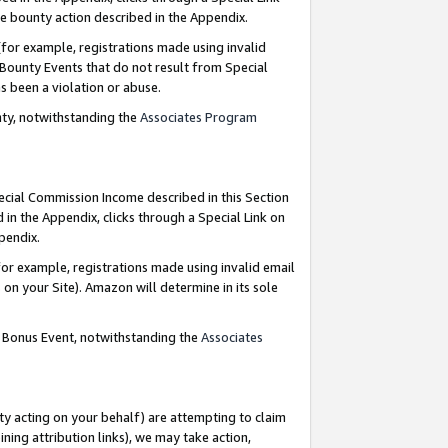
e bounty action described in the Appendix.
for example, registrations made using invalid
 Bounty Events that do not result from Special
as been a violation or abuse.
nty, notwithstanding the
Associates Program
pecial Commission Income described in this Section
 in the Appendix, clicks through a Special Link on
ppendix.
or example, registrations made using invalid email
on your Site). Amazon will determine in its sole
g Bonus Event, notwithstanding the
Associates
ty acting on your behalf) are attempting to claim
ng attribution links), we may take action,