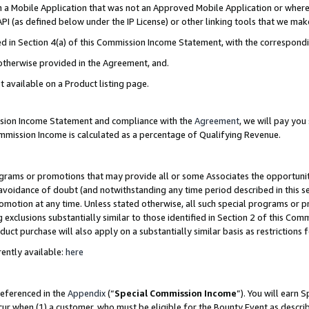
in a Mobile Application that was not an Approved Mobile Application or where
PI (as defined below under the IP License) or other linking tools that we mak
ined in Section 4(a) of this Commission Income Statement, with the correspon
 otherwise provided in the Agreement, and.
t available on a Product listing page.
ission Income Statement and compliance with the
Agreement
, we will pay yo
ommission Income is calculated as a percentage of Qualifying Revenue.
grams or promotions that may provide all or some Associates the opportunit
e avoidance of doubt (and notwithstanding any time period described in this s
romotion at any time. Unless stated otherwise, all such special programs or 
 exclusions substantially similar to those identified in Section 2 of this Co
ct purchase will also apply on a substantially similar basis as restrictions
ently available:
here
referenced in the
Appendix
(“
Special Commission Income
”). You will earn 
cur when (1) a customer, who must be eligible for the Bounty Event as describ