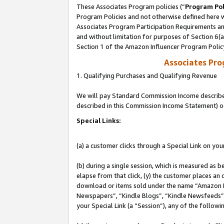
These Associates Program policies (“
Program Pol
Program Policies and not otherwise defined here wi
Associates Program Participation Requirements and
and without limitation for purposes of Section 6(
Section 1 of the Amazon Influencer Program Polic
Associates Pr
1. Qualifying Purchases and Qualifying Revenue
We will pay Standard Commission Income described 
described in this Commission Income Statement) o
Special Links:
(a) a customer clicks through a Special Link on you
(b) during a single session, which is measured as b
elapse from that click, (y) the customer places an
download or items sold under the name “Amazon M
Newspapers”, “Kindle Blogs”, “Kindle Newsfeeds”, o
your Special Link (a “Session”), any of the follow