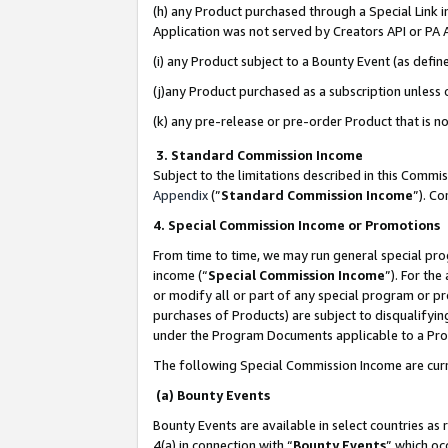
(h) any Product purchased through a Special Link 
Application was not served by Creators API or PA A
(i) any Product subject to a Bounty Event (as def
(j)any Product purchased as a subscription unless
(k) any pre-release or pre-order Product that is no
3. Standard Commission Income
Subject to the limitations described in this Comm
Appendix
(”
Standard Commission Income
”). C
4. Special Commission Income or Promotions
From time to time, we may run general special pro
income (“
Special Commission Income
”). For th
or modify all or part of any special program or p
purchases of Products) are subject to disqualifying
under the Program Documents applicable to a Produ
The following Special Commission Income are curr
(a) Bounty Events
Bounty Events are available in select countries as 
4(a) in connection with “
Bounty Events
” which oc