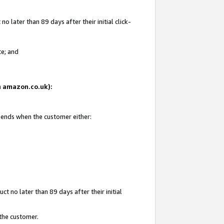
 later than 89 days after their initial click-
te; and
on amazon.co.uk):
d ends when the customer either:
t no later than 89 days after their initial
 the customer.