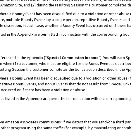
Amazon Site, and (2) during the resulting Session the customer completes th
re a Bounty Event has been disqualified due to a violation or other abuse (
e, multiple Bounty Events by a single person, repetitive Bounty Events, and
ole discretion, in each case, whether a Bounty Event has occurred or if there h
sted in the Appendix are permitted in connection with the corresponding bou
eferenced in the
Appendix
(“
Special Commission Income
”). You will earn S
ur when (1) a customer, who must be eligible for the Bonus Event as described
resulting Session the customer completes the bonus action described in the A
re a Bonus Event has been disqualified due to a violation or other abuse (f
titive Bonus Events, and Bonus Events that do not result from Special Links 
 occurred or if there has been a violation or abuse.
es listed in the Appendix are permitted in connection with the correspondin
rom Amazon Associates commissions. If we detect that you (and/or a third par
her program using the same traffic (for example, by manipulating or combini