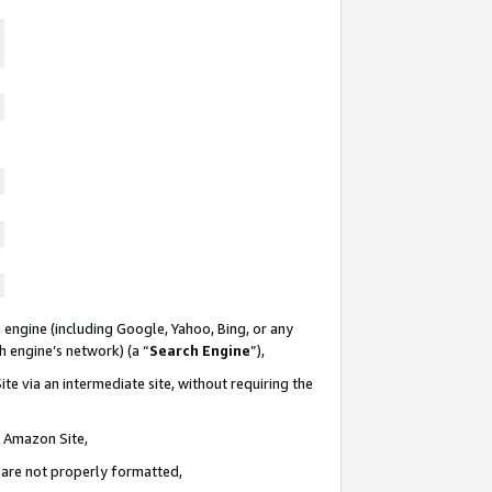
 engine (including Google, Yahoo, Bing, or any
ch engine’s network) (a “
Search Engine
”),
te via an intermediate site, without requiring the
n Amazon Site,
e are not properly formatted,