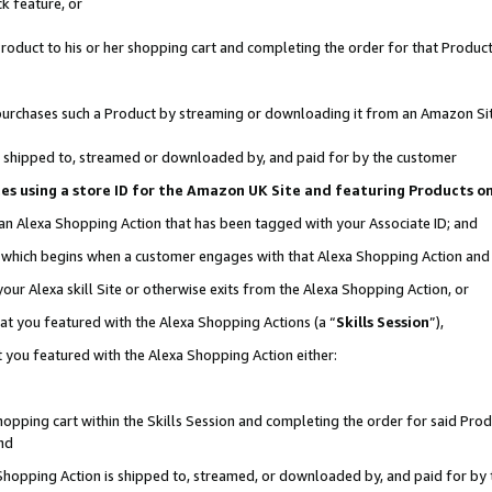
k feature, or
oduct to his or her shopping cart and completing the order for that Product no
er purchases such a Product by streaming or downloading it from an Amazon Si
 is shipped to, streamed or downloaded by, and paid for by the customer
ciates using a store ID for the Amazon UK Site and featuring Products 
 an Alexa Shopping Action that has been tagged with your Associate ID; and
n, which begins when a customer engages with that Alexa Shopping Action an
our Alexa skill Site or otherwise exits from the Alexa Shopping Action, or
hat you featured with the Alexa Shopping Actions (a “
Skills Session
”),
 you featured with the Alexa Shopping Action either:
pping cart within the Skills Session and completing the order for said Produc
nd
 Shopping Action is shipped to, streamed, or downloaded by, and paid for by