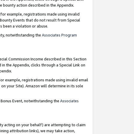
e bounty action described in the Appendix.
for example, registrations made using invalid
 Bounty Events that do not result from Special
as been a violation or abuse.
nty, notwithstanding the
Associates Program
pecial Commission Income described in this Section
 in the Appendix, clicks through a Special Link on
ppendix.
or example, registrations made using invalid email
on your Site). Amazon will determine in its sole
g Bonus Event, notwithstanding the
Associates
ty acting on your behalf) are attempting to claim
ng attribution links), we may take action,