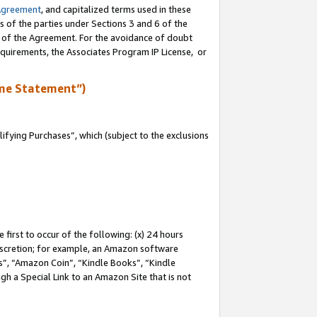
Agreement
, and capitalized terms used in these
s of the parties under Sections 3 and 6 of the
n of the Agreement. For the avoidance of doubt
equirements, the Associates Program IP License, or
me Statement”)
fying Purchases”, which (subject to the exclusions
first to occur of the following: (x) 24 hours
 discretion; for example, an Amazon software
, “Amazon Coin”, “Kindle Books”, “Kindle
gh a Special Link to an Amazon Site that is not