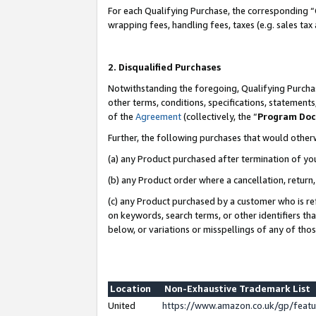
For each Qualifying Purchase, the corresponding “
wrapping fees, handling fees, taxes (e.g. sales tax
2. Disqualified Purchases
Notwithstanding the foregoing, Qualifying Purchas
other terms, conditions, specifications, statement
of the
Agreement
(collectively, the “
Program Do
Further, the following purchases that would other
(a) any Product purchased after termination of yo
(b) any Product order where a cancellation, return,
(c) any Product purchased by a customer who is re
on keywords, search terms, or other identifiers th
below, or variations or misspellings of any of tho
Location
Non-Exhaustive Trademark List
United
https://www.amazon.co.uk/gp/fea