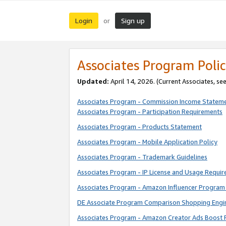
Login
Sign up
or
Associates Program Polic
Updated:
April 14, 2026. (Current Associates, se
Associates Program - Commission Income Statem
Associates Program - Participation Requirements
Associates Program - Products Statement
Associates Program - Mobile Application Policy
Associates Program - Trademark Guidelines
Associates Program - IP License and Usage Requi
Associates Program - Amazon Influencer Program 
DE Associate Program Comparison Shopping Engi
Associates Program - Amazon Creator Ads Boost 