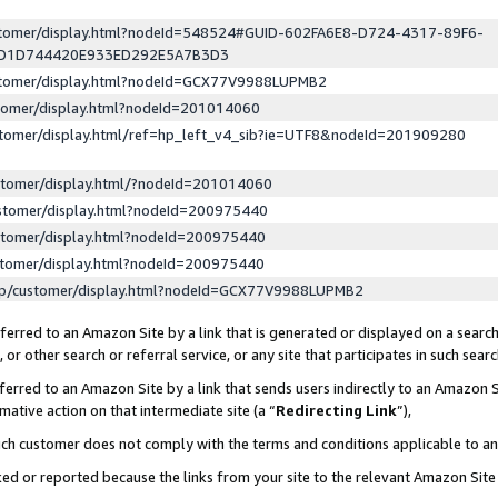
ustomer/display.html?nodeId=548524#GUID-602FA6E8-D724-4317-89F6-
ED1D744420E933ED292E5A7B3D3
ustomer/display.html?nodeId=GCX77V9988LUPMB2
stomer/display.html?nodeId=201014060
stomer/display.html/ref=hp_left_v4_sib?ie=UTF8&nodeId=201909280
stomer/display.html/?nodeId=201014060
stomer/display.html?nodeId=200975440
stomer/display.html?nodeId=200975440
stomer/display.html?nodeId=200975440
lp/customer/display.html?nodeId=GCX77V9988LUPMB2
erred to an Amazon Site by a link that is generated or displayed on a search
or other search or referral service, or any site that participates in such sear
erred to an Amazon Site by a link that sends users indirectly to an Amazon Si
mative action on that intermediate site (a “
Redirecting Link
”),
uch customer does not comply with the terms and conditions applicable to a
cked or reported because the links from your site to the relevant Amazon Sit