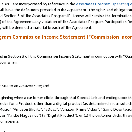
icies
”) are incorporated by reference in the
Associates Program Operating 
ll have the definitions provided in the Agreement. The rights and obligation
 Section 3 of the Associates Program IP License will survive the terminatio
a) of the Agreement, any violation of the Associates Program Participation R
y will be deemed a material breach of the Agreement.
ogram Commission Income Statement (“Commission Inco
in Section 3 of this Commission Income Statement in connection with “Quali
ccur when:
r Site to an Amazon Site; and
eginning when a customer clicks through that Special Link and ending upon the 
 order for a Product, other than a digital product (as determined in our sole
usic,” “Amazon Shorts”, “eDocs”, “Amazon Prime Video”, “Game Downloads”
r “Kindle Magazines”) (a “Digital Product”), or (z) the customer clicks throu
ing happens: