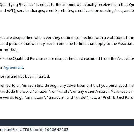
Qualifying Revenue” is equal to the amount we actually receive from that Qua
 and VAT), service charges, credits, rebates, credit card processing fees, and 
es are disqualified whenever they occur in connection with a violation of t
s, and policies that we may issue from time to time that apply to the Associ
cuments
”).
wise be Qualified Purchases are disqualified and excluded from the Associa
ur
Agreement
,
 or refund has been initiated,
ferred to an Amazon Site through any advertisement that you purchased, incl
at include the word “amazon”, or “kindle”, or any other Amazon Mark (see a no
se words (e.g., “ammazon”, “amaozn”, and “kindel”) (all, a “
Prohibited Paid
ture.html?ie=UTF8&docId=1000642963