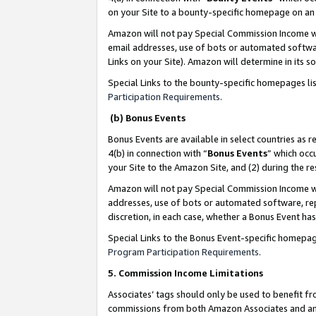
on your Site to a bounty-specific homepage on an 
Amazon will not pay Special Commission Income whe
email addresses, use of bots or automated softwar
Links on your Site). Amazon will determine in its s
Special Links to the bounty-specific homepages li
Participation Requirements
.
(b) Bonus Events
Bonus Events are available in select countries as r
4(b) in connection with “
Bonus Events
” which occ
your Site to the Amazon Site, and (2) during the 
Amazon will not pay Special Commission Income whe
addresses, use of bots or automated software, repe
discretion, in each case, whether a Bonus Event has
Special Links to the Bonus Event-specific homepag
Program Participation Requirements
.
5. Commission Income Limitations
Associates’ tags should only be used to benefit f
commissions from both Amazon Associates and anot