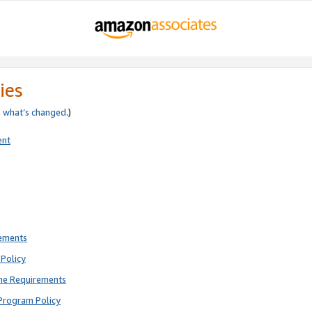
ies
e
what’s changed
.)
ent
rements
Policy
ne Requirements
Program Policy