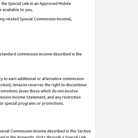
 the Special Link in an Approved Mobile
e available to you,
ding related Special Commission Income),
u standard commission income described in the
y to earn additional or alternative commission
ection), Amazon reserves the right to discontinue
promotions (even those which do not involve
mmission Income Statement, and any restriction
 for special programs or promotions.
Special Commission Income described in this Section
ed in the Appendix, clicks through a Special Link