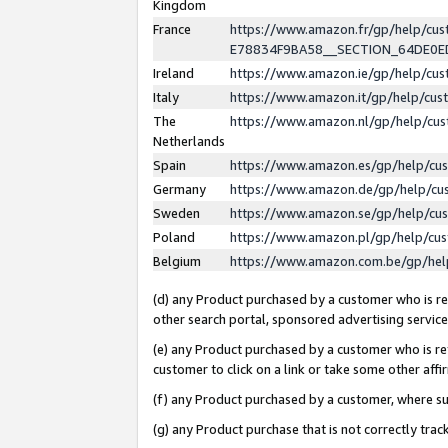
Kingdom
France
https://www.amazon.fr/gp/help/c
E78834F9BA58__SECTION_64DE0
Ireland
https://www.amazon.ie/gp/help/c
Italy
https://www.amazon.it/gp/help/cu
The
https://www.amazon.nl/gp/help/cu
Netherlands
Spain
https://www.amazon.es/gp/help/cu
Germany
https://www.amazon.de/gp/help/cu
Sweden
https://www.amazon.se/gp/help/cu
Poland
https://www.amazon.pl/gp/help/cu
Belgium
https://www.amazon.com.be/gp/he
(d) any Product purchased by a customer who is ref
other search portal, sponsored advertising service, 
(e) any Product purchased by a customer who is ref
customer to click on a link or take some other affir
(f) any Product purchased by a customer, where s
(g) any Product purchase that is not correctly tra