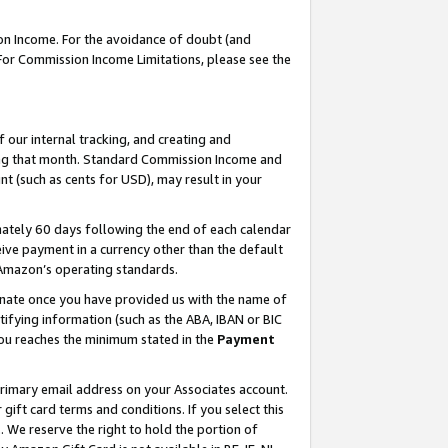
on Income. For the avoidance of doubt (and
 For Commission Income Limitations, please see the
our internal tracking, and creating and
ing that month. Standard Commission Income and
t (such as cents for USD), may result in your
ately 60 days following the end of each calendar
ive payment in a currency other than the default
h Amazon’s operating standards.
gnate once you have provided us with the name of
ifying information (such as the ABA, IBAN or BIC
 you reaches the minimum stated in the
Payment
primary email address on your Associates account.
ft card terms and conditions. If you select this
t
. We reserve the right to hold the portion of