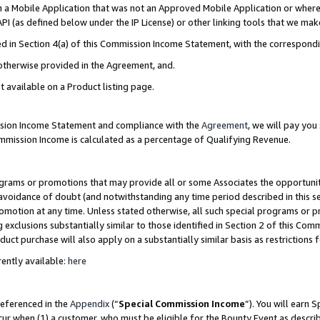
in a Mobile Application that was not an Approved Mobile Application or where
PI (as defined below under the IP License) or other linking tools that we mak
ined in Section 4(a) of this Commission Income Statement, with the correspon
 otherwise provided in the Agreement, and.
t available on a Product listing page.
ission Income Statement and compliance with the
Agreement
, we will pay yo
ommission Income is calculated as a percentage of Qualifying Revenue.
grams or promotions that may provide all or some Associates the opportunit
e avoidance of doubt (and notwithstanding any time period described in this s
romotion at any time. Unless stated otherwise, all such special programs or 
 exclusions substantially similar to those identified in Section 2 of this Co
ct purchase will also apply on a substantially similar basis as restrictions
ently available:
here
referenced in the
Appendix
(“
Special Commission Income
”). You will earn 
cur when (1) a customer, who must be eligible for the Bounty Event as describ