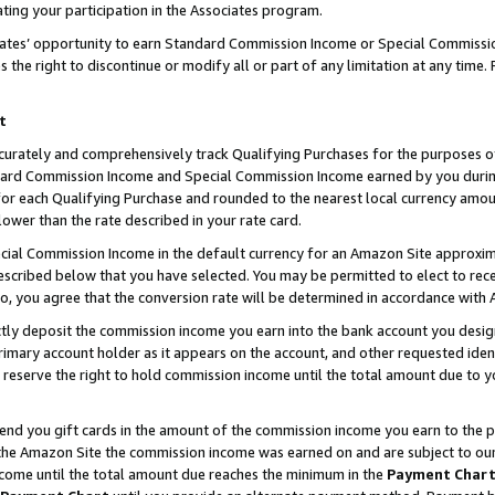
ting your participation in the Associates program.
iates’ opportunity to earn Standard Commission Income or Special Commissi
the right to discontinue or modify all or part of any limitation at any time.
t
curately and comprehensively track Qualifying Purchases for the purposes of 
ndard Commission Income and Special Commission Income earned by you dur
or each Qualifying Purchase and rounded to the nearest local currency amoun
lower than the rate described in your rate card.
ial Commission Income in the default currency for an Amazon Site approxim
cribed below that you have selected. You may be permitted to elect to rece
so, you agree that the conversion rate will be determined in accordance wit
ectly deposit the commission income you earn into the bank account you desi
imary account holder as it appears on the account, and other requested ident
 we reserve the right to hold commission income until the total amount due to
 send you gift cards in the amount of the commission income you earn to the 
he Amazon Site the commission income was earned on and are subject to our gi
ncome until the total amount due reaches the minimum in the
Payment Char