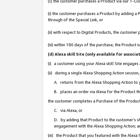
(c) the customer purchases a Product via our 1-Clic
(i) the customer purchases a Product by adding a Pr
through of the Special Link, or
(ii) with respect to Digital Products, the custom
(iii) within 180 days of the purchase, the Product
(d) Alexa skill Site (only available for asso
(i) a customer using your Alexa skill Site engages
(ii) during a single Alexa Shopping Action sessio
A. returns from the Alexa Shopping Action to y
B. places an order via Alexa for the Product t
the customer completes a Purchase of the Product
C. via Alexa, or
D. by adding that Product to the customer’s sho
engagement with the Alexa Shopping Action; a
(iii) the Product that you featured with the Alexa