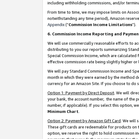
including withholding commissions, and/or termina
From time to time, we may impose limits on Assoc
notwithstanding any time period), Amazon reserves 
Appendix
(“
Commission Income Limitations
”).
6. Commission Income Reporting and Paymen
We will use commercially reasonable efforts to ac
distributing to you our reports summarizing Sta
Special Commission Income, which are calculated f
effective commission rate being slightly higher or 
We will pay Standard Commission Income and Spec
month in which they were earned by the method des
currency for an Amazon Site. If you choose to do 
Option 1: Payment by Direct Deposit
. We will dir
your bank, the account number, the name of the pr
number, if applicable). If you select this option,
Minimum Chart
.
Option 2: Payment by Amazon Gift Card
. We will
These gift cards are redeemable for products on t
option, we reserve the right to hold commission i