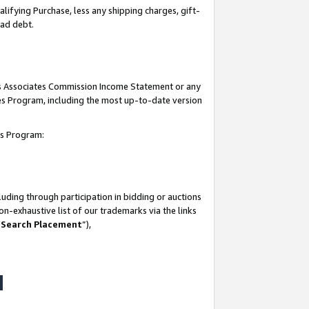
lifying Purchase, less any shipping charges, gift-
bad debt.
his Associates Commission Income Statement or any
ates Program, including the most up-to-date version
tes Program:
uding through participation in bidding or auctions
n-exhaustive list of our trademarks via the links
 Search Placement
”),