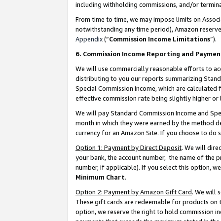
including withholding commissions, and/or termina
From time to time, we may impose limits on Assoc
notwithstanding any time period), Amazon reserves 
Appendix
(“
Commission Income Limitations
”).
6. Commission Income Reporting and Paymen
We will use commercially reasonable efforts to ac
distributing to you our reports summarizing Sta
Special Commission Income, which are calculated f
effective commission rate being slightly higher or 
We will pay Standard Commission Income and Spec
month in which they were earned by the method des
currency for an Amazon Site. If you choose to do 
Option 1: Payment by Direct Deposit
. We will dir
your bank, the account number, the name of the pr
number, if applicable). If you select this option,
Minimum Chart
.
Option 2: Payment by Amazon Gift Card
. We will
These gift cards are redeemable for products on t
option, we reserve the right to hold commission i