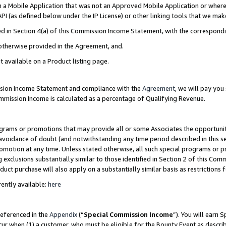
in a Mobile Application that was not an Approved Mobile Application or where
PI (as defined below under the IP License) or other linking tools that we mak
ined in Section 4(a) of this Commission Income Statement, with the correspon
 otherwise provided in the Agreement, and.
t available on a Product listing page.
ission Income Statement and compliance with the
Agreement
, we will pay yo
ommission Income is calculated as a percentage of Qualifying Revenue.
grams or promotions that may provide all or some Associates the opportunit
e avoidance of doubt (and notwithstanding any time period described in this s
romotion at any time. Unless stated otherwise, all such special programs or 
 exclusions substantially similar to those identified in Section 2 of this Co
ct purchase will also apply on a substantially similar basis as restrictions
ently available:
here
referenced in the
Appendix
(“
Special Commission Income
”). You will earn 
cur when (1) a customer, who must be eligible for the Bounty Event as describ