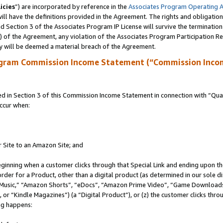
icies
”) are incorporated by reference in the
Associates Program Operating 
ll have the definitions provided in the Agreement. The rights and obligation
 Section 3 of the Associates Program IP License will survive the terminatio
a) of the Agreement, any violation of the Associates Program Participation R
y will be deemed a material breach of the Agreement.
ogram Commission Income Statement (“Commission Inco
in Section 3 of this Commission Income Statement in connection with “Quali
ccur when:
r Site to an Amazon Site; and
eginning when a customer clicks through that Special Link and ending upon the 
 order for a Product, other than a digital product (as determined in our sole
usic,” “Amazon Shorts”, “eDocs”, “Amazon Prime Video”, “Game Downloads”
r “Kindle Magazines”) (a “Digital Product”), or (z) the customer clicks throu
ing happens: