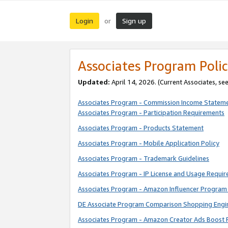
Login
Sign up
or
Associates Program Polic
Updated:
April 14, 2026. (Current Associates, se
Associates Program - Commission Income Statem
Associates Program - Participation Requirements
Associates Program - Products Statement
Associates Program - Mobile Application Policy
Associates Program - Trademark Guidelines
Associates Program - IP License and Usage Requi
Associates Program - Amazon Influencer Program 
DE Associate Program Comparison Shopping Engi
Associates Program - Amazon Creator Ads Boost 