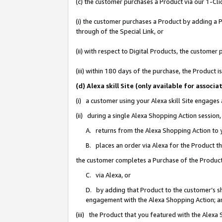
(c) the customer purchases a Product via our 1-Clic
(i) the customer purchases a Product by adding a Pr
through of the Special Link, or
(ii) with respect to Digital Products, the custom
(iii) within 180 days of the purchase, the Product
(d) Alexa skill Site (only available for asso
(i) a customer using your Alexa skill Site engages
(ii) during a single Alexa Shopping Action sessio
A. returns from the Alexa Shopping Action to y
B. places an order via Alexa for the Product t
the customer completes a Purchase of the Product
C. via Alexa, or
D. by adding that Product to the customer’s sho
engagement with the Alexa Shopping Action; a
(iii) the Product that you featured with the Alexa