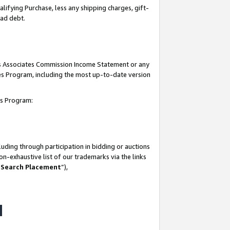
lifying Purchase, less any shipping charges, gift-
bad debt.
his Associates Commission Income Statement or any
ates Program, including the most up-to-date version
tes Program:
uding through participation in bidding or auctions
n-exhaustive list of our trademarks via the links
 Search Placement
”),