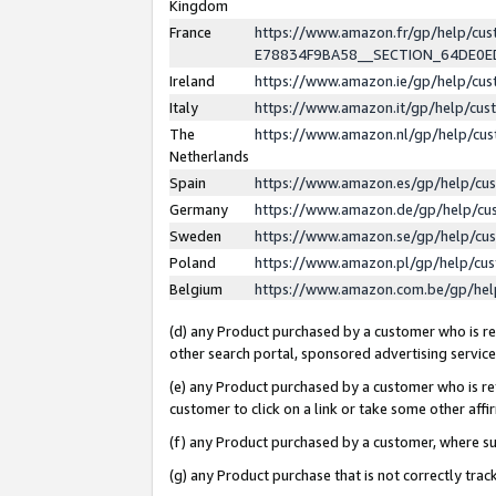
Kingdom
France
https://www.amazon.fr/gp/help/c
E78834F9BA58__SECTION_64DE0
Ireland
https://www.amazon.ie/gp/help/c
Italy
https://www.amazon.it/gp/help/cu
The
https://www.amazon.nl/gp/help/cu
Netherlands
Spain
https://www.amazon.es/gp/help/cu
Germany
https://www.amazon.de/gp/help/cu
Sweden
https://www.amazon.se/gp/help/cu
Poland
https://www.amazon.pl/gp/help/cu
Belgium
https://www.amazon.com.be/gp/he
(d) any Product purchased by a customer who is ref
other search portal, sponsored advertising service, 
(e) any Product purchased by a customer who is ref
customer to click on a link or take some other affir
(f) any Product purchased by a customer, where s
(g) any Product purchase that is not correctly tra