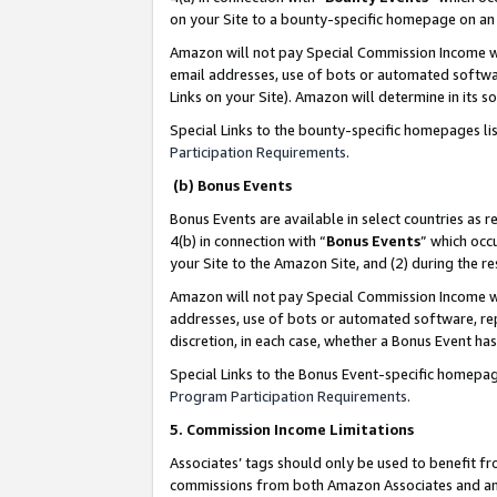
on your Site to a bounty-specific homepage on an 
Amazon will not pay Special Commission Income whe
email addresses, use of bots or automated softwar
Links on your Site). Amazon will determine in its s
Special Links to the bounty-specific homepages li
Participation Requirements
.
(b) Bonus Events
Bonus Events are available in select countries as r
4(b) in connection with “
Bonus Events
” which occ
your Site to the Amazon Site, and (2) during the 
Amazon will not pay Special Commission Income whe
addresses, use of bots or automated software, repe
discretion, in each case, whether a Bonus Event has
Special Links to the Bonus Event-specific homepag
Program Participation Requirements
.
5. Commission Income Limitations
Associates’ tags should only be used to benefit f
commissions from both Amazon Associates and anot