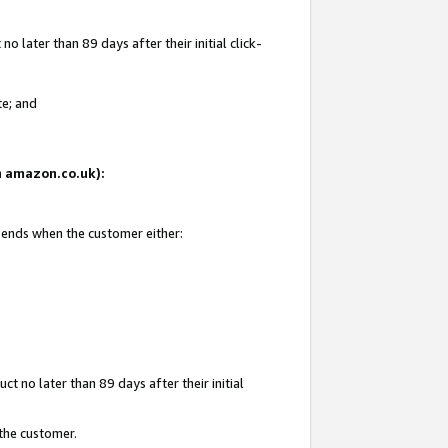
 later than 89 days after their initial click-
te; and
on amazon.co.uk):
d ends when the customer either:
t no later than 89 days after their initial
 the customer.