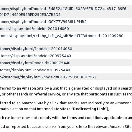
ustomer/display.html?nodeId=548524#GUID-602FA6E8-D724-4317-89F6-
ED1D744420E933ED292E5A7B3D3
ustomer/display.html?nodeId=GCX77V9988LUPMB2
stomer/display.html?nodeId=201014060
stomer/display.html/ref=hp_left_v4_sib?ie=UTF8&nodeId=201909280
stomer/display.html/?nodeId=201014060
stomer/display.html?nodeId=200975440
stomer/display.html?nodeId=200975440
stomer/display.html?nodeId=200975440
lp/customer/display.html?nodeId=GCX77V9988LUPMB2
erred to an Amazon Site by a link that is generated or displayed on a search
or other search or referral service, or any site that participates in such sear
erred to an Amazon Site by a link that sends users indirectly to an Amazon Si
mative action on that intermediate site (a “
Redirecting Link
”),
uch customer does not comply with the terms and conditions applicable to a
cked or reported because the links from your site to the relevant Amazon Sit