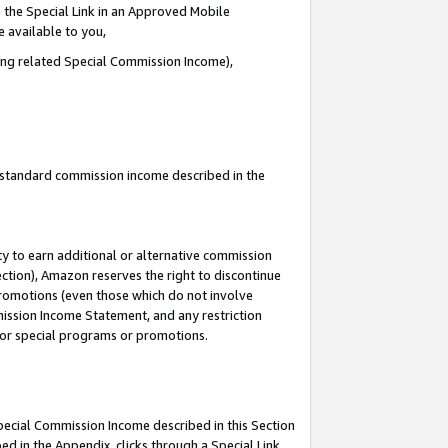
 the Special Link in an Approved Mobile
e available to you,
ding related Special Commission Income),
u standard commission income described in the
y to earn additional or alternative commission
ection), Amazon reserves the right to discontinue
promotions (even those which do not involve
mmission Income Statement, and any restriction
 for special programs or promotions.
Special Commission Income described in this Section
ed in the Appendix, clicks through a Special Link