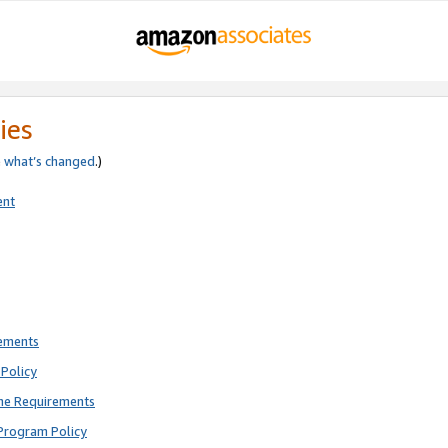
ies
e
what’s changed
.)
ent
rements
Policy
ne Requirements
Program Policy