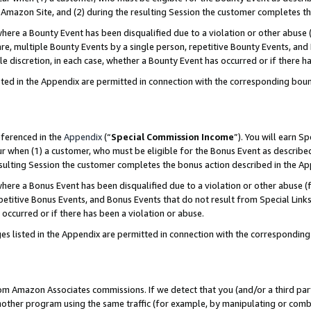
Amazon Site, and (2) during the resulting Session the customer completes th
re a Bounty Event has been disqualified due to a violation or other abuse (
e, multiple Bounty Events by a single person, repetitive Bounty Events, and
ole discretion, in each case, whether a Bounty Event has occurred or if there h
sted in the Appendix are permitted in connection with the corresponding bou
eferenced in the
Appendix
(“
Special Commission Income
”). You will earn S
ur when (1) a customer, who must be eligible for the Bonus Event as described
resulting Session the customer completes the bonus action described in the A
re a Bonus Event has been disqualified due to a violation or other abuse (f
titive Bonus Events, and Bonus Events that do not result from Special Links 
 occurred or if there has been a violation or abuse.
es listed in the Appendix are permitted in connection with the correspondin
rom Amazon Associates commissions. If we detect that you (and/or a third par
her program using the same traffic (for example, by manipulating or combini