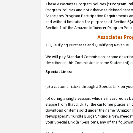
These Associates Program policies (“
Program Pol
Program Policies and not otherwise defined here wi
Associates Program Participation Requirements and
and without limitation for purposes of Section 6(
Section 1 of the Amazon Influencer Program Polic
Associates Pr
1. Qualifying Purchases and Qualifying Revenue
We will pay Standard Commission Income described 
described in this Commission Income Statement) o
Special Links:
(a) a customer clicks through a Special Link on you
(b) during a single session, which is measured as b
elapse from that click, (y) the customer places an
download or items sold under the name “Amazon M
Newspapers”, “Kindle Blogs”, “Kindle Newsfeeds”, o
your Special Link (a “Session”), any of the follow