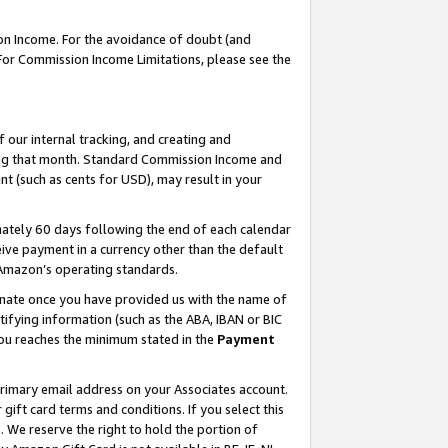
on Income. For the avoidance of doubt (and
 For Commission Income Limitations, please see the
our internal tracking, and creating and
ing that month. Standard Commission Income and
t (such as cents for USD), may result in your
ately 60 days following the end of each calendar
ive payment in a currency other than the default
h Amazon’s operating standards.
gnate once you have provided us with the name of
ifying information (such as the ABA, IBAN or BIC
 you reaches the minimum stated in the
Payment
primary email address on your Associates account.
ft card terms and conditions. If you select this
t
. We reserve the right to hold the portion of