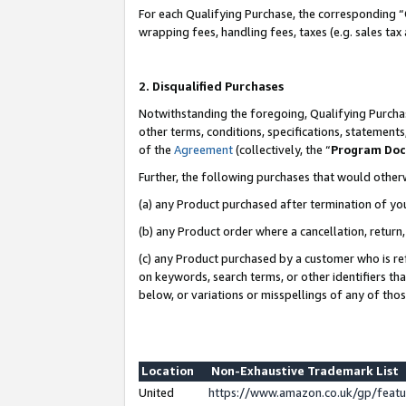
For each Qualifying Purchase, the corresponding “
wrapping fees, handling fees, taxes (e.g. sales tax
2. Disqualified Purchases
Notwithstanding the foregoing, Qualifying Purchas
other terms, conditions, specifications, statement
of the
Agreement
(collectively, the “
Program Do
Further, the following purchases that would other
(a) any Product purchased after termination of yo
(b) any Product order where a cancellation, return,
(c) any Product purchased by a customer who is re
on keywords, search terms, or other identifiers th
below, or variations or misspellings of any of tho
Location
Non-Exhaustive Trademark List
United
https://www.amazon.co.uk/gp/fea