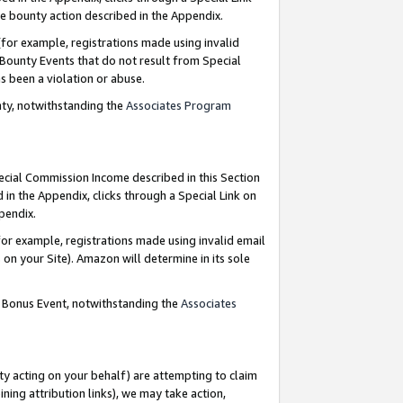
e bounty action described in the Appendix.
for example, registrations made using invalid
 Bounty Events that do not result from Special
as been a violation or abuse.
nty, notwithstanding the
Associates Program
pecial Commission Income described in this Section
 in the Appendix, clicks through a Special Link on
ppendix.
or example, registrations made using invalid email
on your Site). Amazon will determine in its sole
g Bonus Event, notwithstanding the
Associates
ty acting on your behalf) are attempting to claim
ng attribution links), we may take action,