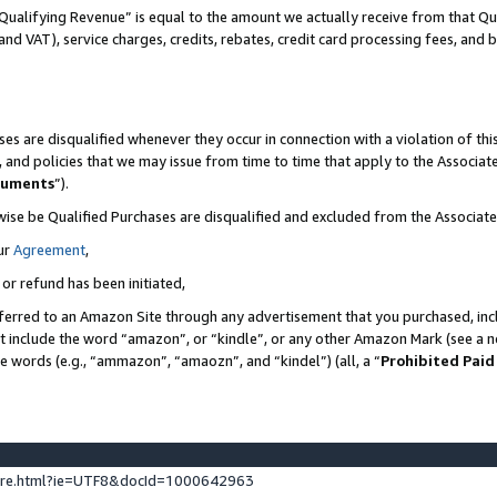
Qualifying Revenue” is equal to the amount we actually receive from that Qua
 and VAT), service charges, credits, rebates, credit card processing fees, and 
es are disqualified whenever they occur in connection with a violation of t
s, and policies that we may issue from time to time that apply to the Associ
cuments
”).
wise be Qualified Purchases are disqualified and excluded from the Associa
ur
Agreement
,
 or refund has been initiated,
ferred to an Amazon Site through any advertisement that you purchased, incl
at include the word “amazon”, or “kindle”, or any other Amazon Mark (see a no
se words (e.g., “ammazon”, “amaozn”, and “kindel”) (all, a “
Prohibited Paid
ture.html?ie=UTF8&docId=1000642963