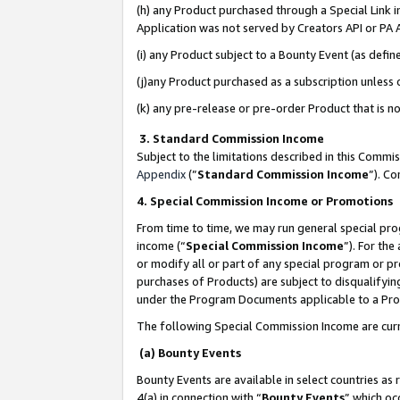
(h) any Product purchased through a Special Link 
Application was not served by Creators API or PA A
(i) any Product subject to a Bounty Event (as def
(j)any Product purchased as a subscription unless
(k) any pre-release or pre-order Product that is no
3. Standard Commission Income
Subject to the limitations described in this Comm
Appendix
(”
Standard Commission Income
”). C
4. Special Commission Income or Promotions
From time to time, we may run general special pro
income (“
Special Commission Income
”). For th
or modify all or part of any special program or p
purchases of Products) are subject to disqualifying
under the Program Documents applicable to a Produ
The following Special Commission Income are curr
(a) Bounty Events
Bounty Events are available in select countries as 
4(a) in connection with “
Bounty Events
” which oc