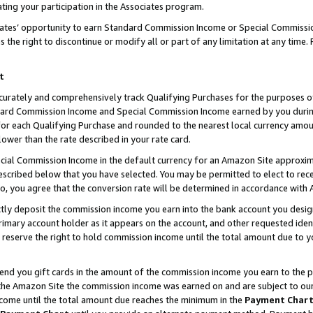
ting your participation in the Associates program.
iates’ opportunity to earn Standard Commission Income or Special Commissi
the right to discontinue or modify all or part of any limitation at any time.
t
curately and comprehensively track Qualifying Purchases for the purposes of 
ndard Commission Income and Special Commission Income earned by you dur
or each Qualifying Purchase and rounded to the nearest local currency amoun
lower than the rate described in your rate card.
ial Commission Income in the default currency for an Amazon Site approxim
cribed below that you have selected. You may be permitted to elect to rece
so, you agree that the conversion rate will be determined in accordance wit
ectly deposit the commission income you earn into the bank account you desi
imary account holder as it appears on the account, and other requested ident
 we reserve the right to hold commission income until the total amount due to
 send you gift cards in the amount of the commission income you earn to the 
he Amazon Site the commission income was earned on and are subject to our gi
ncome until the total amount due reaches the minimum in the
Payment Char