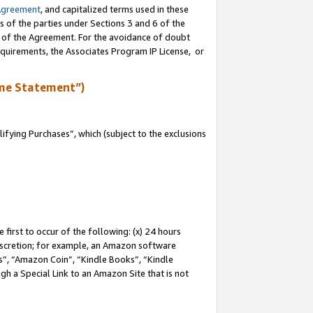
Agreement
, and capitalized terms used in these
s of the parties under Sections 3 and 6 of the
n of the Agreement. For the avoidance of doubt
equirements, the Associates Program IP License, or
me Statement”)
fying Purchases”, which (subject to the exclusions
first to occur of the following: (x) 24 hours
 discretion; for example, an Amazon software
, “Amazon Coin”, “Kindle Books”, “Kindle
gh a Special Link to an Amazon Site that is not