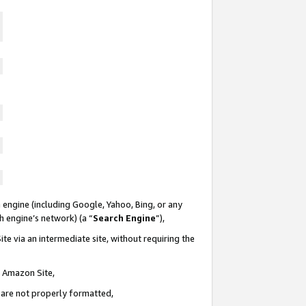
 engine (including Google, Yahoo, Bing, or any
ch engine’s network) (a “
Search Engine
”),
te via an intermediate site, without requiring the
n Amazon Site,
e are not properly formatted,