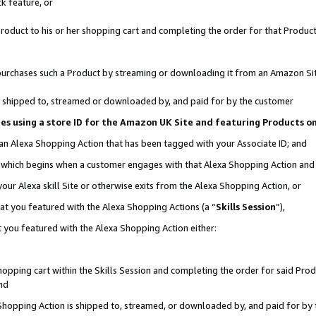
k feature, or
oduct to his or her shopping cart and completing the order for that Product no
er purchases such a Product by streaming or downloading it from an Amazon Si
 is shipped to, streamed or downloaded by, and paid for by the customer
ciates using a store ID for the Amazon UK Site and featuring Products 
 an Alexa Shopping Action that has been tagged with your Associate ID; and
n, which begins when a customer engages with that Alexa Shopping Action an
our Alexa skill Site or otherwise exits from the Alexa Shopping Action, or
hat you featured with the Alexa Shopping Actions (a “
Skills Session
”),
 you featured with the Alexa Shopping Action either:
pping cart within the Skills Session and completing the order for said Produc
nd
 Shopping Action is shipped to, streamed, or downloaded by, and paid for by