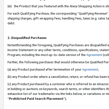
(iii) the Product that you featured with the Alexa Shopping Action is 
For each Qualifying Purchase, the corresponding “Qualifying Revenue” i
shipping charges, gift-wrapping fees, handling fees, taxes (e.g. sales ta
debt.
2. Disqualified Purchases
Notwithstanding the foregoing, Qualifying Purchases are disqualified w
Income Statement or any other terms, conditions, specifications, statem
Program, including the most up-to-date version of the
Agreement
(coll
Further, the following purchases that would otherwise be Qualified Pu
(a) any Product purchased after termination of your
Agreement
,
(b) any Product order where a cancellation, return, or refund has been i
(c) any Product purchased by a customer who is referred to an Amazon 
in bidding or auctions on keywords, search terms, or other identifiers 
exhaustive list of our trademarks via the links below, or variations or 
“
Prohibited Paid Search Placement
”),