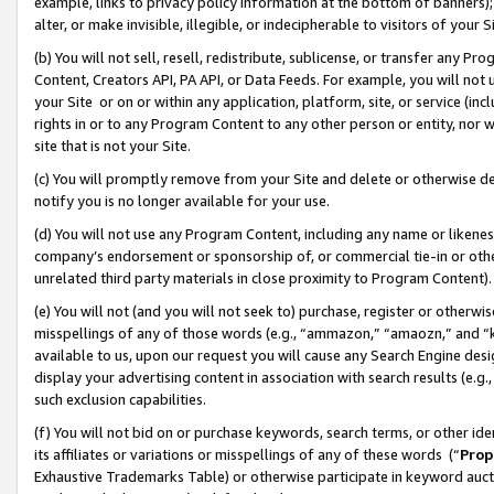
example, links to privacy policy information at the bottom of banners);
alter, or make invisible, illegible, or indecipherable to visitors of your 
(b) You will not sell, resell, redistribute, sublicense, or transfer any 
Content, Creators API, PA API, or Data Feeds. For example, you will not 
your Site or on or within any application, platform, site, or service (in
rights in or to any Program Content to any other person or entity, nor wi
site that is not your Site.
(c) You will promptly remove from your Site and delete or otherwise d
notify you is no longer available for your use.
(d) You will not use any Program Content, including any name or likene
company’s endorsement or sponsorship of, or commercial tie-in or other 
unrelated third party materials in close proximity to Program Content)
(e) You will not (and you will not seek to) purchase, register or otherw
misspellings of any of those words (e.g., “ammazon,” “amaozn,” and “kin
available to us, upon our request you will cause any Search Engine de
display your advertising content in association with search results (e.
such exclusion capabilities.
(f) You will not bid on or purchase keywords, search terms, or other id
its affiliates or variations or misspellings of any of these words (“
Prop
Exhaustive Trademarks Table) or otherwise participate in keyword aucti