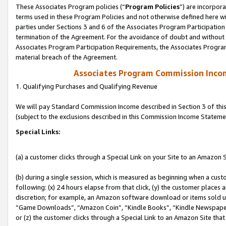
These Associates Program policies (“
Program Policies
”) are incorpor
terms used in these Program Policies and not otherwise defined here wil
parties under Sections 3 and 6 of the Associates Program Participation
termination of the Agreement. For the avoidance of doubt and without l
Associates Program Participation Requirements, the Associates Program
material breach of the Agreement.
Associates Program Commission Inco
1. Qualifying Purchases and Qualifying Revenue
We will pay Standard Commission Income described in Section 3 of thi
(subject to the exclusions described in this Commission Income Stateme
Special Links:
(a) a customer clicks through a Special Link on your Site to an Amazon S
(b) during a single session, which is measured as beginning when a custo
following: (x) 24 hours elapse from that click, (y) the customer places 
discretion; for example, an Amazon software download or items sold 
“Game Downloads”, “Amazon Coin”, “Kindle Books”, “Kindle Newspapers”
or (z) the customer clicks through a Special Link to an Amazon Site that