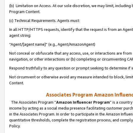
(b) Limitation on Access. At our sole discretion, we may limit, includin
Program Content.
(c) Technical Requirements. Agents must:
In all HTTP/HTTPS requests, identify that the request is from an Agent 
agent string:
“Agent/[agent name]” (e.g., Agent/AmazonAgent)
Not conceal or obfuscate that any access, use, or interactions are fro
navigation, or other interactions or (b) completing or circumventing 
Respond truthfully to any question or prompt seeking to determine if 
Not circumvent or otherwise avoid any measure intended to block, limit
Content.
Associates Program Amazon Influence
The Associates Program “
Amazon Influencer Program
” is a countr
income by acting as a social media presence facilitating customer purc
in the Associates Program. In order to participate in the Amazon Influen
quantitative thresholds, complete the registration process, and comply
Policy.