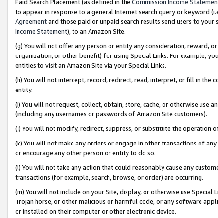
Paid Search Placement (as defined in the
Commission Income Statemen
to appear in response to a general Internet search query or keyword (i.e.
Agreement
and those paid or unpaid search results send users to your sit
Income Statement
), to an Amazon Site.
(g) You will not offer any person or entity any consideration, reward, or
organization, or other benefit) for using Special Links. For example, 
entities to visit an Amazon Site via your Special Links.
(h) You will not intercept, record, redirect, read, interpret, or fill in 
entity.
(i) You will not request, collect, obtain, store, cache, or otherwise us
(including any usernames or passwords of Amazon Site customers).
(j) You will not modify, redirect, suppress, or substitute the operation 
(k) You will not make any orders or engage in other transactions of any 
or encourage any other person or entity to do so.
(l) You will not take any action that could reasonably cause any custome
transactions (for example, search, browse, or order) are occurring.
(m) You will not include on your Site, display, or otherwise use Specia
Trojan horse, or other malicious or harmful code, or any software app
or installed on their computer or other electronic device.