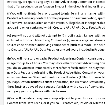
extracting, or repurposing any Product Advertising Content or in connec
that offer products on an Amazon Site, or in the direct training or fin
(f) You will not (i) interfere, or attempt to interfere, in any manner wit
Product Advertising Content for the purpose of direct marketing, spammi
(iii) remove, obscure, alter, or make invisible, illegible, or indecipherab
appearing on or contained within Creators API, PA API, Data Feeds, Prod
(g) You will not, and will not attempt to (i) modify, alter, tamper with,
included in Product Advertising Content; or (ii) reverse engineer, disa
source code or other underlying components (such as a model, model pa
to Creators API, PA API, Data Feeds, or any software included in Produc
(h) You will not store or cache Product Advertising Content consisting 
image for up to 24 hours. You may store other Product Advertising Cont
you do so you must immediately thereafter refresh and re-display the P
new Data Feed and refreshing the Product Advertising Content on your 
individual Amazon Standard Identification Numbers (ASINs) for an indefi
your application includes a client application, the client application m
three business days of our request, furnish us with a copy of any clien
verifying your compliance with this License.
(i) You will include a date/time stamp adjacent to your display of prici
Content from Data Feeds, or if you call Creators API, PA API or refresh