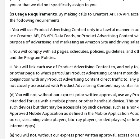
you or that we did not specifically assign to you.
(c)
Usage Requirements
. By making calls to Creators API, PA API, ac
the following requirements:
i. You will use Product Advertising Content only in a lawful manner in a
use Creators API, PA API, Data Feeds, or Product Advertising Content wit
purpose of advertising and marketing an Amazon Site and driving sales
ii. You will comply with all pages, schedules, policies, guidelines, and o
and the Program Policies.
iii. You will link each use of Product Advertising Content to, and only 
or other page to which particular Product Advertising Content most direc
conjunction with any Product Advertising Content direct traffic to, any 
not closely associated with Product Advertising Content may contain lin
(d) You will not, without our express prior written approval, use any Pr
intended for use with a mobile phone or other handheld device. This proh
such devices but that may be accessible by such devices, such as a non-
Approved Mobile Application as defined in the Mobile Application Policy; 
boxes, streaming video players, blu-ray players, or dvd players) or Inte
Internet Apps).
(e) You will not, without our express prior written approval, access or 