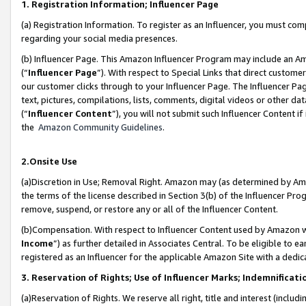
1. Registration Information; Influencer Page
(a) Registration Information. To register as an Influencer, you must co
regarding your social media presences.
(b) Influencer Page. This Amazon Influencer Program may include an A
(“
Influencer Page
”). With respect to Special Links that direct custom
our customer clicks through to your Influencer Page. The Influencer Pag
text, pictures, compilations, lists, comments, digital videos or other
(“
Influencer Content
”), you will not submit such Influencer Content if
the
Amazon Community Guidelines
.
2.Onsite Use
(a)Discretion in Use; Removal Right. Amazon may (as determined by Amazo
the terms of the license described in Section 3(b) of the Influencer Prog
remove, suspend, or restore any or all of the Influencer Content.
(b)Compensation. With respect to Influencer Content used by Amazon wi
Income
”) as further detailed in Associates Central. To be eligible t
registered as an Influencer for the applicable Amazon Site with a dedic
3. Reservation of Rights; Use of Influencer Marks; Indemnificati
(a)Reservation of Rights. We reserve all right, title and interest (includ