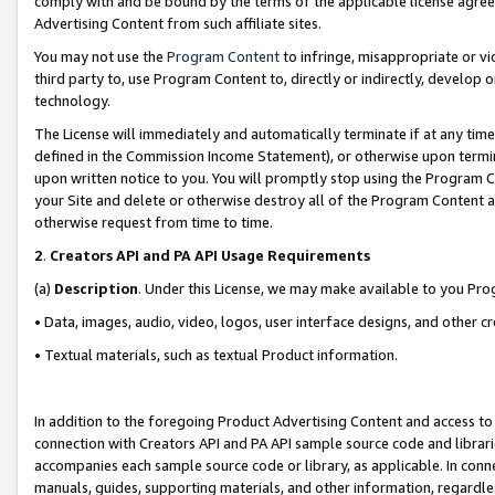
comply with and be bound by the terms of the applicable license agreem
Advertising Content from such affiliate sites.
You may not use the
Program Content
to infringe, misappropriate or vio
third party to, use Program Content to, directly or indirectly, develo
technology.
The License will immediately and automatically terminate if at any ti
defined in the Commission Income Statement), or otherwise upon termina
upon written notice to you. You will promptly stop using the Program 
your Site and delete or otherwise destroy all of the Program Content 
otherwise request from time to time.
2
.
Creators API and PA API Usage Requirements
(a)
Description
. Under this License, we may make available to you Pr
• Data, images, audio, video, logos, user interface designs, and other c
• Textual materials, such as textual Product information.
In addition to the foregoing Product Advertising Content and access to
connection with Creators API and PA API sample source code and librarie
accompanies each sample source code or library, as applicable. In conne
manuals, guides, supporting materials, and other information, regardless