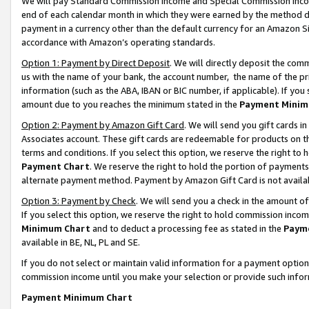
We will pay Standard Commission Income and Special Commission Incom
end of each calendar month in which they were earned by the method de
payment in a currency other than the default currency for an Amazon Sit
accordance with Amazon’s operating standards.
Option 1: Payment by Direct Deposit
. We will directly deposit the co
us with the name of your bank, the account number, the name of the pr
information (such as the ABA, IBAN or BIC number, if applicable). If you 
amount due to you reaches the minimum stated in the
Payment Minim
Option 2: Payment by Amazon Gift Card
. We will send you gift cards 
Associates account. These gift cards are redeemable for products on t
terms and conditions. If you select this option, we reserve the right t
Payment Chart
. We reserve the right to hold the portion of payment
alternate payment method. Payment by Amazon Gift Card is not available
Option 3: Payment by Check
. We will send you a check in the amount o
If you select this option, we reserve the right to hold commission inco
Minimum Chart
and to deduct a processing fee as stated in the
Paym
available in BE, NL, PL and SE.
If you do not select or maintain valid information for a payment opti
commission income until you make your selection or provide such info
Payment Minimum Chart