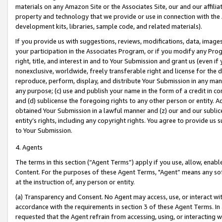
materials on any Amazon Site or the Associates Site, our and our affili
property and technology that we provide or use in connection with the
development kits, libraries, sample code, and related materials).
If you provide us with suggestions, reviews, modifications, data, image
your participation in the Associates Program, or if you modify any Prog
right, title, and interest in and to Your Submission and grant us (even 
nonexclusive, worldwide, freely transferable right and license for the du
reproduce, perform, display, and distribute Your Submission in any man
any purpose; (c) use and publish your name in the form of a credit in c
and (d) sublicense the foregoing rights to any other person or entity. A
obtained Your Submission in a lawful manner and (z) our and our sublice
entity’s rights, including any copyright rights. You agree to provide us
to Your Submission.
4. Agents
The terms in this section (“Agent Terms”) apply if you use, allow, enab
Content. For the purposes of these Agent Terms, "Agent” means any so
at the instruction of, any person or entity.
(a) Transparency and Consent. No Agent may access, use, or interact with 
accordance with the requirements in section 3 of these Agent Terms. In
requested that the Agent refrain from accessing, using, or interacting