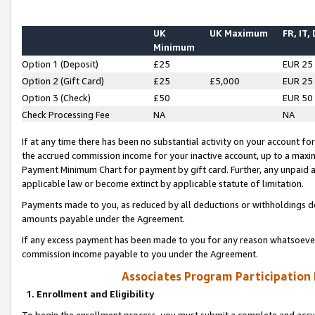
UK
UK Maximum
FR, IT,
Minimum
Option 1 (Deposit)
£25
EUR 25
Option 2 (Gift Card)
£25
£5,000
EUR 25
Option 3 (Check)
£50
EUR 50
Check Processing Fee
NA
NA
If at any time there has been no substantial activity on your account for 
the accrued commission income for your inactive account, up to a max
Payment Minimum Chart for payment by gift card. Further, any unpaid 
applicable law or become extinct by applicable statute of limitation.
Payments made to you, as reduced by all deductions or withholdings de
amounts payable under the Agreement.
If any excess payment has been made to you for any reason whatsoever,
commission income payable to you under the Agreement.
Associates Program Participation
1. Enrollment and Eligibility
To begin the enrollment process, you must submit a complete and accur