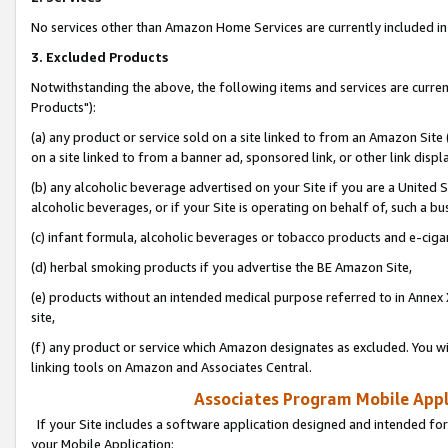
No services other than Amazon Home Services are currently included in 
3. Excluded Products
Notwithstanding the above, the following items and services are curre
Products"):
(a) any product or service sold on a site linked to from an Amazon Site
on a site linked to from a banner ad, sponsored link, or other link disp
(b) any alcoholic beverage advertised on your Site if you are a United 
alcoholic beverages, or if your Site is operating on behalf of, such a bu
(c) infant formula, alcoholic beverages or tobacco products and e-ciga
(d) herbal smoking products if you advertise the BE Amazon Site,
(e) products without an intended medical purpose referred to in Annex 
site,
(f) any product or service which Amazon designates as excluded. You will 
linking tools on Amazon and Associates Central.
Associates Program Mobile Appli
If your Site includes a software application designed and intended for
your Mobile Application: