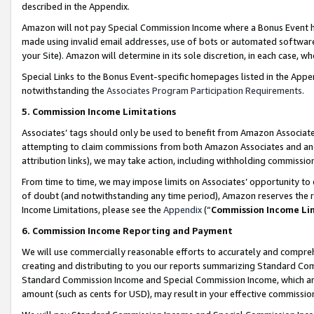
described in the Appendix.
Amazon will not pay Special Commission Income where a Bonus Event has
made using invalid email addresses, use of bots or automated software,
your Site). Amazon will determine in its sole discretion, in each case, w
Special Links to the Bonus Event-specific homepages listed in the Appe
notwithstanding the
Associates Program Participation Requirements
.
5. Commission Income Limitations
Associates’ tags should only be used to benefit from Amazon Associates
attempting to claim commissions from both Amazon Associates and ano
attribution links), we may take action, including withholding commissio
From time to time, we may impose limits on Associates’ opportunity t
of doubt (and notwithstanding any time period), Amazon reserves the ri
Income Limitations, please see the
Appendix
(“
Commission Income Li
6. Commission Income Reporting and Payment
We will use commercially reasonable efforts to accurately and comprehe
creating and distributing to you our reports summarizing Standard C
Standard Commission Income and Special Commission Income, which are 
amount (such as cents for USD), may result in your effective commission 