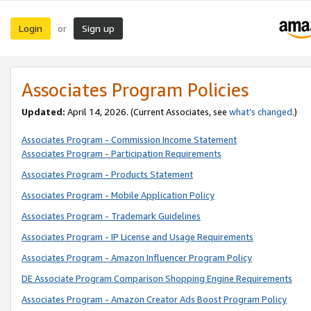
Login
Sign up
or
Associates Program Policies
Updated:
April 14, 2026. (Current Associates, see
what’s changed
.)
Associates Program - Commission Income Statement
Associates Program - Participation Requirements
Associates Program - Products Statement
Associates Program - Mobile Application Policy
Associates Program - Trademark Guidelines
Associates Program - IP License and Usage Requirements
Associates Program - Amazon Influencer Program Policy
DE Associate Program Comparison Shopping Engine Requirements
Associates Program - Amazon Creator Ads Boost Program Policy