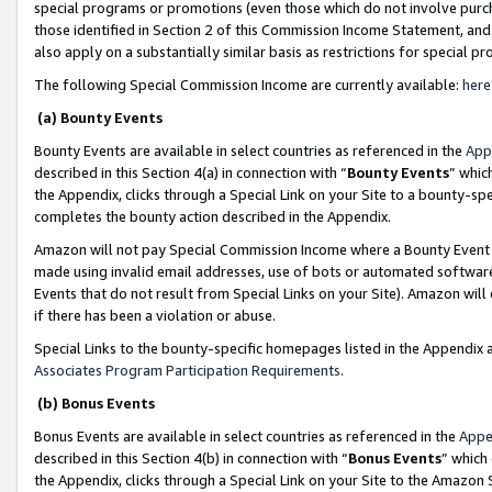
special programs or promotions (even those which do not involve purcha
those identified in Section 2 of this Commission Income Statement, an
also apply on a substantially similar basis as restrictions for special 
The following Special Commission Income are currently available:
here
(a) Bounty Events
Bounty Events are available in select countries as referenced in the
App
described in this Section 4(a) in connection with “
Bounty Events
” whic
the Appendix, clicks through a Special Link on your Site to a bounty-s
completes the bounty action described in the Appendix.
Amazon will not pay Special Commission Income where a Bounty Event ha
made using invalid email addresses, use of bots or automated software
Events that do not result from Special Links on your Site). Amazon will 
if there has been a violation or abuse.
Special Links to the bounty-specific homepages listed in the Appendix 
Associates Program Participation Requirements
.
(b) Bonus Events
Bonus Events are available in select countries as referenced in the
Appe
described in this Section 4(b) in connection with “
Bonus Events
” which
the Appendix, clicks through a Special Link on your Site to the Amazon 