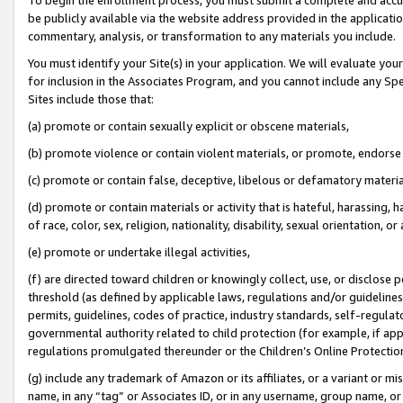
be publicly available via the website address provided in the application
commentary, analysis, or transformation to any materials you include.
You must identify your Site(s) in your application. We will evaluate your 
for inclusion in the Associates Program, and you cannot include any Speci
Sites include those that:
(a) promote or contain sexually explicit or obscene materials,
(b) promote violence or contain violent materials, or promote, endorse 
(c) promote or contain false, deceptive, libelous or defamatory materi
(d) promote or contain materials or activity that is hateful, harassing, h
of race, color, sex, religion, nationality, disability, sexual orientation, or
(e) promote or undertake illegal activities,
(f) are directed toward children or knowingly collect, use, or disclose
threshold (as defined by applicable laws, regulations and/or guidelines);
permits, guidelines, codes of practice, industry standards, self-regulat
governmental authority related to child protection (for example, if app
regulations promulgated thereunder or the Children’s Online Protection
(g) include any trademark of Amazon or its affiliates, or a variant or 
name, in any “tag” or Associates ID, or in any username, group name, or 