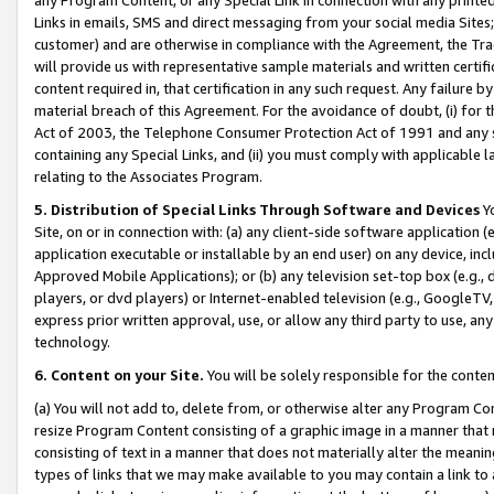
Links in emails, SMS and direct messaging from your social media Sites; 
customer) and are otherwise in compliance with the Agreement, the Tr
will provide us with representative sample materials and written certif
content required in, that certification in any such request. Any failure b
material breach of this Agreement. For the avoidance of doubt, (i) for
Act of 2003, the Telephone Consumer Protection Act of 1991 and any si
containing any Special Links, and (ii) you must comply with applicable
relating to the Associates Program.
5. Distribution of Special Links Through Software and Devices
Yo
Site, on or in connection with: (a) any client-side software application 
application executable or installable by an end user) on any device, in
Approved Mobile Applications); or (b) any television set-top box (e.g., 
players, or dvd players) or Internet-enabled television (e.g., GoogleTV, 
express prior written approval, use, or allow any third party to use, 
technology.
6. Content on your Site.
You will be solely responsible for the conten
(a) You will not add to, delete from, or otherwise alter any Program Co
resize Program Content consisting of a graphic image in a manner that
consisting of text in a manner that does not materially alter the meanin
types of links that we may make available to you may contain a link to 