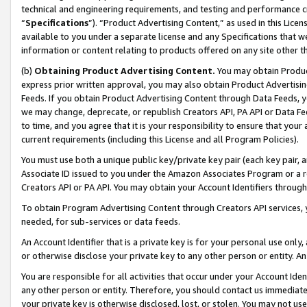
technical and engineering requirements, and testing and performance cri
“
Specifications
”). “Product Advertising Content,” as used in this Lic
available to you under a separate license and any Specifications that we
information or content relating to products offered on any site other 
(b)
Obtaining Product Advertising Content.
You may obtain Product
express prior written approval, you may also obtain Product Advertisi
Feeds. If you obtain Product Advertising Content through Data Feeds, yo
we may change, deprecate, or republish Creators API, PA API or Data Fee
to time, and you agree that it is your responsibility to ensure that your
current requirements (including this License and all Program Policies).
You must use both a unique public key/private key pair (each key pair, a
Associate ID issued to you under the Amazon Associates Program or a r
Creators API or PA API. You may obtain your Account Identifiers through
To obtain Program Advertising Content through Creators API services, y
needed, for sub-services or data feeds.
An Account Identifier that is a private key is for your personal use only,
or otherwise disclose your private key to any other person or entity. An A
You are responsible for all activities that occur under your Account Ide
any other person or entity. Therefore, you should contact us immediate
your private key is otherwise disclosed, lost, or stolen. You may not u