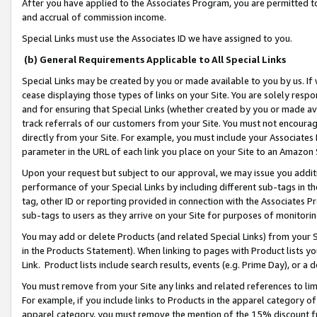
After you have applied to the Associates Program, you are permitted to 
and accrual of commission income.
Special Links must use the Associates ID we have assigned to you.
(b) General Requirements Applicable to All Special Links
Special Links may be created by you or made available to you by us. If 
cease displaying those types of links on your Site. You are solely respo
and for ensuring that Special Links (whether created by you or made av
track referrals of our customers from your Site. You must not encoura
directly from your Site. For example, you must include your Associates
parameter in the URL of each link you place on your Site to an Amazon 
Upon your request but subject to our approval, we may issue you addit
performance of your Special Links by including different sub-tags in t
tag, other ID or reporting provided in connection with the Associates Pr
sub-tags to users as they arrive on your Site for purposes of monitorin
You may add or delete Products (and related Special Links) from your Si
in the Products Statement). When linking to pages with Product lists you
Link. Product lists include search results, events (e.g. Prime Day), or 
You must remove from your Site any links and related references to li
For example, if you include links to Products in the apparel category 
apparel category, you must remove the mention of the 15% discount f