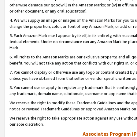
otherwise damage our goodwill in the Amazon Marks; or (iv) in offline ma
or other document, or any oral solicitation).
4. We will supply an image or images of the Amazon Marks for you to 
change the proportion, color, or font of any Amazon Mark, or add or
5. Each Amazon Mark must appear by itself, in its entirety, with reason
textual elements. Under no circumstance can any Amazon Mark be placed
Mark.
6. All rights to the Amazon Marks are our exclusive property, and all 
benefit. You will not take any action that conflicts with our rights in, 
7. You cannot display or otherwise use any logo or content created by a
unless you have obtained from that seller or vendor specific written au
8. You cannot use or apply to register any trademark that is confusingly
any trademark, domain name, subdomain, username or app name that is 
We reserve the right to modify these Trademark Guidelines and the app
notice or revised Trademark Guidelines or approved Amazon Marks on t
We reserve the right to take appropriate action against any use without
our sole discretion.
Associates Program IP