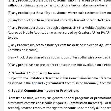
(e) any Product purchased by a customer who is referred to an Amazon Si
without requiring the customer to click on a link or take some other affi
(f) any Product purchased by a customer, where such customer does no
(g) any Product purchase that is not correctly tracked or reported bec
(h) any Product purchased through a Special Link in a Mobile Applicatio
Approved Mobile Application was not served by Creators API or PA API (
to you,
(i) any Product subject to a Bounty Event (as defined in Section 4(a) o
Commission Income),
(j)any Product purchased as a subscription unless otherwise provided 
(k) any pre-release or pre-order Product that is not available on a Prod
3. Standard Commission Income
Subject to the limitations described in this Commission Income Statem
described in the
Appendix
(”
Standard Commission Income
”). Commis
4. Special Commission Income or Promotions
From time to time, we may run general special programs or promotions 
alternative commission income (“
Special Commission Income
”). For
section), Amazon reserves the right to discontinue or modify all or par