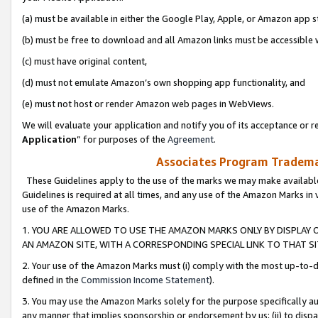
(a) must be available in either the Google Play, Apple, or Amazon app s
(b) must be free to download and all Amazon links must be accessible 
(c) must have original content,
(d) must not emulate Amazon’s own shopping app functionality, and
(e) must not host or render Amazon web pages in WebViews.
We will evaluate your application and notify you of its acceptance or re
Application
” for purposes of the
Agreement
.
Associates Program Trademar
These Guidelines apply to the use of the marks we may make available
Guidelines is required at all times, and any use of the Amazon Marks in 
use of the Amazon Marks.
1. YOU ARE ALLOWED TO USE THE AMAZON MARKS ONLY BY DISPLAY 
AN AMAZON SITE, WITH A CORRESPONDING SPECIAL LINK TO THAT SI
2. Your use of the Amazon Marks must (i) comply with the most up-to-da
defined in the
Commission Income Statement
).
3. You may use the Amazon Marks solely for the purpose specifically a
any manner that implies sponsorship or endorsement by us; (ii) to disparag