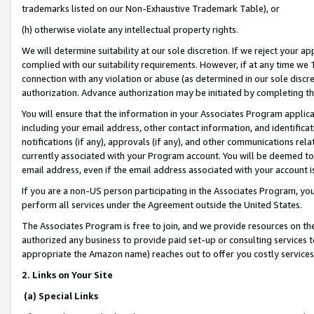
trademarks listed on our Non-Exhaustive Trademark Table), or
(h) otherwise violate any intellectual property rights.
We will determine suitability at our sole discretion. If we reject your 
complied with our suitability requirements. However, if at any time we 1
connection with any violation or abuse (as determined in our sole disc
authorization. Advance authorization may be initiated by completing t
You will ensure that the information in your Associates Program applic
including your email address, other contact information, and identifica
notifications (if any), approvals (if any), and other communications re
currently associated with your Program account. You will be deemed to 
email address, even if the email address associated with your account i
If you are a non-US person participating in the Associates Program, you
perform all services under the Agreement outside the United States.
The Associates Program is free to join, and we provide resources on th
authorized any business to provide paid set-up or consulting services t
appropriate the Amazon name) reaches out to offer you costly services
2. Links on Your Site
(a) Special Links