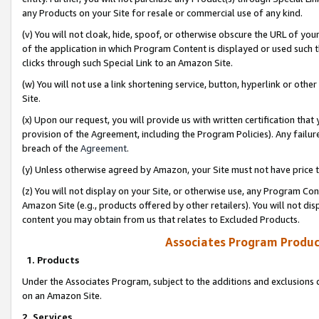
any Products on your Site for resale or commercial use of any kind.
(v) You will not cloak, hide, spoof, or otherwise obscure the URL of your
of the application in which Program Content is displayed or used such 
clicks through such Special Link to an Amazon Site.
(w) You will not use a link shortening service, button, hyperlink or oth
Site.
(x) Upon our request, you will provide us with written certification tha
provision of the Agreement, including the Program Policies). Any failure
breach of the
Agreement
.
(y) Unless otherwise agreed by Amazon, your Site must not have price tr
(z) You will not display on your Site, or otherwise use, any Program Con
Amazon Site (e.g., products offered by other retailers). You will not di
content you may obtain from us that relates to Excluded Products.
Associates Program Produc
1. Products
Under the Associates Program, subject to the additions and exclusions d
on an Amazon Site.
2. Services