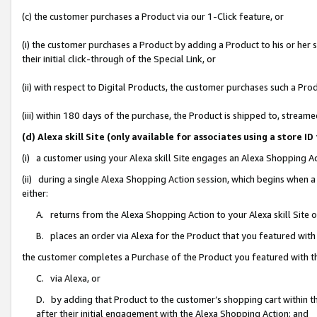
(c) the customer purchases a Product via our 1-Click feature, or
(i) the customer purchases a Product by adding a Product to his or her
their initial click-through of the Special Link, or
(ii) with respect to Digital Products, the customer purchases such a P
(iii) within 180 days of the purchase, the Product is shipped to, stre
(d) Alexa skill Site (only available for associates using a stor
(i) a customer using your Alexa skill Site engages an Alexa Shopping A
(ii) during a single Alexa Shopping Action session, which begins when
either:
A. returns from the Alexa Shopping Action to your Alexa skill Site 
B. places an order via Alexa for the Product that you featured with
the customer completes a Purchase of the Product you featured with t
C. via Alexa, or
D. by adding that Product to the customer’s shopping cart within th
after their initial engagement with the Alexa Shopping Action; and