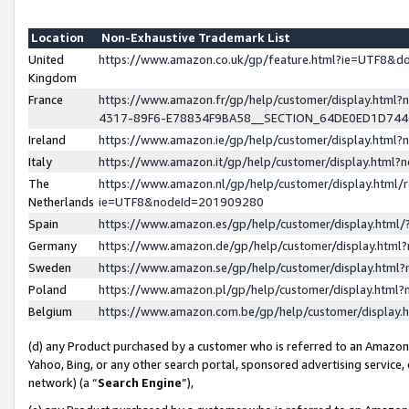
Location
Non-Exhaustive Trademark List
United
https://www.amazon.co.uk/gp/feature.html?ie=UTF8&
Kingdom
France
https://www.amazon.fr/gp/help/customer/display.ht
4317-89F6-E78834F9BA58__SECTION_64DE0ED1D74
Ireland
https://www.amazon.ie/gp/help/customer/display.ht
Italy
https://www.amazon.it/gp/help/customer/display.html
The
https://www.amazon.nl/gp/help/customer/display.html/
Netherlands
ie=UTF8&nodeId=201909280
Spain
https://www.amazon.es/gp/help/customer/display.htm
Germany
https://www.amazon.de/gp/help/customer/display.htm
Sweden
https://www.amazon.se/gp/help/customer/display.htm
Poland
https://www.amazon.pl/gp/help/customer/display.htm
Belgium
https://www.amazon.com.be/gp/help/customer/displa
(d) any Product purchased by a customer who is referred to an Amazon S
Yahoo, Bing, or any other search portal, sponsored advertising service, o
network) (a “
Search Engine
”),