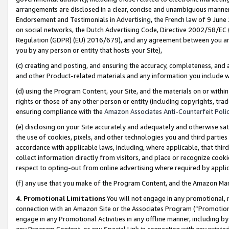
arrangements are disclosed in a clear, concise and unambiguous manner 
Endorsement and Testimonials in Advertising, the French law of 9 June
on social networks, the Dutch Advertising Code, Directive 2002/58/EC 
Regulation (GDPR) (EU) 2016/679), and any agreement between you and 
you by any person or entity that hosts your Site),
(c) creating and posting, and ensuring the accuracy, completeness, and 
and other Product-related materials and any information you include wit
(d) using the Program Content, your Site, and the materials on or within
rights or those of any other person or entity (including copyrights, trad
ensuring compliance with the
Amazon Associates Anti-Counterfeit Polic
(e) disclosing on your Site accurately and adequately and otherwise sat
the use of cookies, pixels, and other technologies you and third parties
accordance with applicable laws, including, where applicable, that thir
collect information directly from visitors, and place or recognize cooki
respect to opting-out from online advertising where required by appli
(f) any use that you make of the Program Content, and the Amazon Mar
4. Promotional Limitations
You will not engage in any promotional, ma
connection with an Amazon Site or the Associates Program (“Promotional
engage in any Promotional Activities in any offline manner, including by
any Program Content, or any Special Link in connection with any printed 