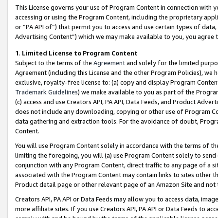
This License governs your use of Program Content in connection with yo
accessing or using the Program Content, including the proprietary appli
or “PA API of”) that permit you to access and use certain types of data
Advertising Content”) which we may make available to you, you agree t
1
.
Limited License to Program Content
Subject to the terms of the
Agreement
and solely for the limited purpo
Agreement (including this License and the other Program Policies), we 
exclusive, royalty-free license to: (a) copy and display Program Conten
Trademark Guidelines
) we make available to you as part of the Progra
(c) access and use Creators API, PA API, Data Feeds, and Product Adverti
does not include any downloading, copying or other use of Program Conte
data gathering and extraction tools. For the avoidance of doubt, Progr
Content.
You will use Program Content solely in accordance with the terms of t
limiting the foregoing, you will (a) use Program Content solely to send
conjunction with any Program Content, direct traffic to any page of a si
associated with the Program Content may contain links to sites other t
Product detail page or other relevant page of an Amazon Site and not 
Creators API, PA API or Data Feeds may allow you to access data, image
more affiliate sites. If you use Creators API, PA API or Data Feeds to ac