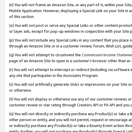
(n) You will not frame an Amazon Site, or any part of it, within your Sit
Mobile Application. However, displaying a Special Link on your Site in a
of this section.
(o) You will not post or serve any Special Links or other content prom
or layer ads, except for pop-up windows in conjunction with your Site 
(p) You will not include any Special Links in any content that you place
through an Amazon Site or in a customer review, forum, Wish List, gui
(q) You will not attempt to circumvent the
Commission Income Stateme
page of an Amazon Site to open in a customer’s browser other than as a 
(r) You will not attempt to intercept or redirect (including via softwar
any site that participates in the Associates Program.
(s) You will not artificially generate clicks or impressions on your Si
or otherwise.
(t) You will not display or otherwise use any of our customer reviews or 
customer review or star rating through Creators API or PA API and you 
(u) You will not directly or indirectly purchase any Product(s) or take a
other person or entity, and you will not permit, request or encourage an
or indirectly purchase any Product(s) or take a Bounty Event action thro
entity. Further, you will not purchase any Product(s) through Special Li