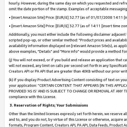
hourly. However, during the same day on which you requested and refre
omit the date portion of the stamp. Examples of acceptable messaging
• [insert Amazon Site] Price: [EUR/£] 32.77 (as of 01/07/2008 14:11 [in
• [insert Amazon Site] Price: [EUR/£] 32.77 (as of 14:11 [insert time zo
Additionally, you must either include the following disclaimer adjacent t
scripted pop-up, or other similar method: "Product prices and availabil
availability information displayed on [relevant Amazon Site(s), as appli
above examples, "Details" and "More info" would provide a method for 
(j) You will not exceed, or if you build and release an application that c
will not exceed, any limit on calls per second set forth in any Specifica
Creators API or PA API that are greater than 40KB without our prior wr
(k) If you display Product Advertising Content consisting of text on your
your application: “CERTAIN CONTENT THAT APPEARS [IN THIS APPLIC
PROVIDED ‘AS IS’ AND IS SUBJECT TO CHANGE OR REMOVAL AT ANY TIME.”
compliance with this License.
3.
Reservation of Rights; Your Submissions
Other than the limited licenses expressly set forth herein, we reserve all 
and to, and you do not, by virtue of this License or otherwise, acquire an
formats, Program Content, Creators API, PA API, Data Feeds, Product 