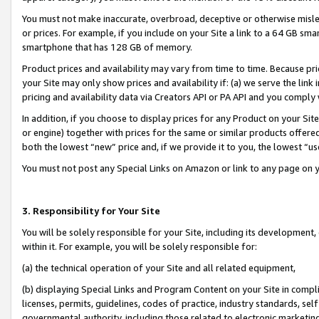
You must not make inaccurate, overbroad, deceptive or otherwise misle
or prices. For example, if you include on your Site a link to a 64 GB sm
smartphone that has 128 GB of memory.
Product prices and availability may vary from time to time. Because pri
your Site may only show prices and availability if: (a) we serve the link 
pricing and availability data via Creators API or PA API and you comply
In addition, if you choose to display prices for any Product on your Si
or engine) together with prices for the same or similar products offer
both the lowest “new” price and, if we provide it to you, the lowest “u
You must not post any Special Links on Amazon or link to any page on 
3. Responsibility for Your Site
You will be solely responsible for your Site, including its development
within it. For example, you will be solely responsible for:
(a) the technical operation of your Site and all related equipment,
(b) displaying Special Links and Program Content on your Site in compl
licenses, permits, guidelines, codes of practice, industry standards, se
governmental authority, including those related to electronic marketin