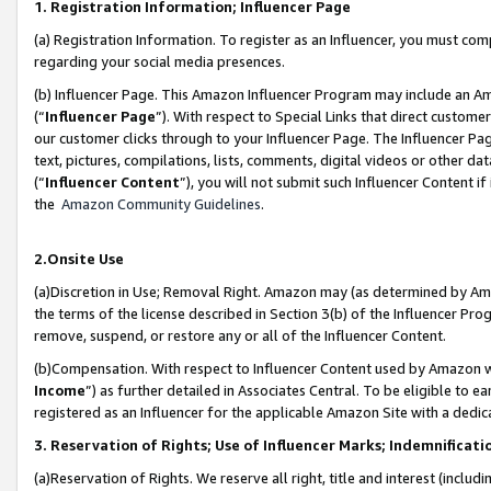
1. Registration Information; Influencer Page
(a) Registration Information. To register as an Influencer, you must co
regarding your social media presences.
(b) Influencer Page. This Amazon Influencer Program may include an A
(“
Influencer Page
”). With respect to Special Links that direct custom
our customer clicks through to your Influencer Page. The Influencer Pag
text, pictures, compilations, lists, comments, digital videos or other
(“
Influencer Content
”), you will not submit such Influencer Content if
the
Amazon Community Guidelines
.
2.Onsite Use
(a)Discretion in Use; Removal Right. Amazon may (as determined by Amazo
the terms of the license described in Section 3(b) of the Influencer Prog
remove, suspend, or restore any or all of the Influencer Content.
(b)Compensation. With respect to Influencer Content used by Amazon wi
Income
”) as further detailed in Associates Central. To be eligible t
registered as an Influencer for the applicable Amazon Site with a dedic
3. Reservation of Rights; Use of Influencer Marks; Indemnificati
(a)Reservation of Rights. We reserve all right, title and interest (includ