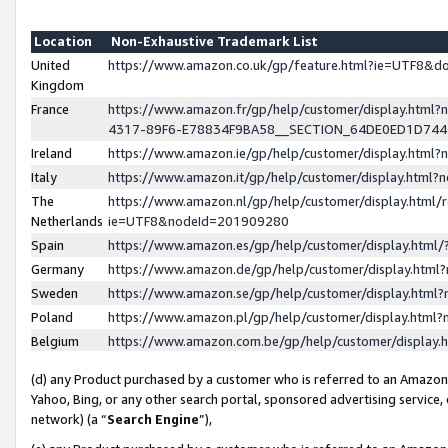
Location
Non-Exhaustive Trademark List
United
https://www.amazon.co.uk/gp/feature.html?ie=UTF8&
Kingdom
France
https://www.amazon.fr/gp/help/customer/display.ht
4317-89F6-E78834F9BA58__SECTION_64DE0ED1D74
Ireland
https://www.amazon.ie/gp/help/customer/display.ht
Italy
https://www.amazon.it/gp/help/customer/display.html
The
https://www.amazon.nl/gp/help/customer/display.html/
Netherlands
ie=UTF8&nodeId=201909280
Spain
https://www.amazon.es/gp/help/customer/display.htm
Germany
https://www.amazon.de/gp/help/customer/display.htm
Sweden
https://www.amazon.se/gp/help/customer/display.htm
Poland
https://www.amazon.pl/gp/help/customer/display.htm
Belgium
https://www.amazon.com.be/gp/help/customer/displa
(d) any Product purchased by a customer who is referred to an Amazon S
Yahoo, Bing, or any other search portal, sponsored advertising service, o
network) (a “
Search Engine
”),