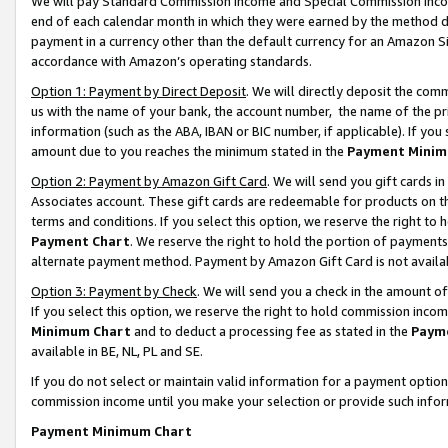
We will pay Standard Commission Income and Special Commission Incom
end of each calendar month in which they were earned by the method de
payment in a currency other than the default currency for an Amazon Sit
accordance with Amazon’s operating standards.
Option 1: Payment by Direct Deposit
. We will directly deposit the co
us with the name of your bank, the account number, the name of the pr
information (such as the ABA, IBAN or BIC number, if applicable). If you 
amount due to you reaches the minimum stated in the
Payment Minim
Option 2: Payment by Amazon Gift Card
. We will send you gift cards 
Associates account. These gift cards are redeemable for products on t
terms and conditions. If you select this option, we reserve the right t
Payment Chart
. We reserve the right to hold the portion of payment
alternate payment method. Payment by Amazon Gift Card is not available
Option 3: Payment by Check
. We will send you a check in the amount o
If you select this option, we reserve the right to hold commission inco
Minimum Chart
and to deduct a processing fee as stated in the
Paym
available in BE, NL, PL and SE.
If you do not select or maintain valid information for a payment opti
commission income until you make your selection or provide such info
Payment Minimum Chart