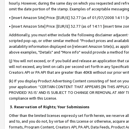
hourly. However, during the same day on which you requested and refre
omit the date portion of the stamp. Examples of acceptable messaging
• [insert Amazon Site] Price: [EUR/£] 32.77 (as of 01/07/2008 14:11 [in
• [insert Amazon Site] Price: [EUR/£] 32.77 (as of 14:11 [insert time zo
Additionally, you must either include the following disclaimer adjacent t
scripted pop-up, or other similar method: "Product prices and availabil
availability information displayed on [relevant Amazon Site(s), as appli
above examples, "Details" and "More info" would provide a method for 
(j) You will not exceed, or if you build and release an application that c
will not exceed, any limit on calls per second set forth in any Specifica
Creators API or PA API that are greater than 40KB without our prior wr
(k) If you display Product Advertising Content consisting of text on your
your application: “CERTAIN CONTENT THAT APPEARS [IN THIS APPLIC
PROVIDED ‘AS IS’ AND IS SUBJECT TO CHANGE OR REMOVAL AT ANY TIME.”
compliance with this License.
3.
Reservation of Rights; Your Submissions
Other than the limited licenses expressly set forth herein, we reserve all 
and to, and you do not, by virtue of this License or otherwise, acquire an
formats, Program Content, Creators API, PA API, Data Feeds, Product 