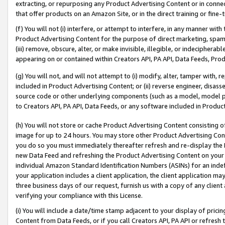
extracting, or repurposing any Product Advertising Content or in connec
that offer products on an Amazon Site, or in the direct training or fin
(f) You will not (i) interfere, or attempt to interfere, in any manner wit
Product Advertising Content for the purpose of direct marketing, spammi
(iii) remove, obscure, alter, or make invisible, illegible, or indecipherab
appearing on or contained within Creators API, PA API, Data Feeds, Prod
(g) You will not, and will not attempt to (i) modify, alter, tamper with,
included in Product Advertising Content; or (ii) reverse engineer, disa
source code or other underlying components (such as a model, model pa
to Creators API, PA API, Data Feeds, or any software included in Produc
(h) You will not store or cache Product Advertising Content consisting 
image for up to 24 hours. You may store other Product Advertising Cont
you do so you must immediately thereafter refresh and re-display the P
new Data Feed and refreshing the Product Advertising Content on your 
individual Amazon Standard Identification Numbers (ASINs) for an indefi
your application includes a client application, the client application m
three business days of our request, furnish us with a copy of any clien
verifying your compliance with this License.
(i) You will include a date/time stamp adjacent to your display of prici
Content from Data Feeds, or if you call Creators API, PA API or refresh