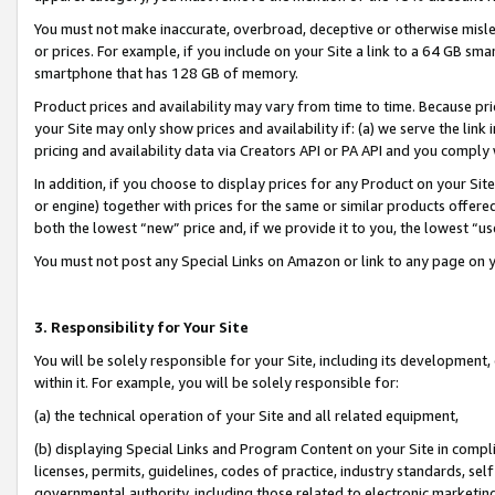
You must not make inaccurate, overbroad, deceptive or otherwise misle
or prices. For example, if you include on your Site a link to a 64 GB sm
smartphone that has 128 GB of memory.
Product prices and availability may vary from time to time. Because pri
your Site may only show prices and availability if: (a) we serve the link 
pricing and availability data via Creators API or PA API and you comply
In addition, if you choose to display prices for any Product on your Si
or engine) together with prices for the same or similar products offer
both the lowest “new” price and, if we provide it to you, the lowest “u
You must not post any Special Links on Amazon or link to any page on 
3. Responsibility for Your Site
You will be solely responsible for your Site, including its development
within it. For example, you will be solely responsible for:
(a) the technical operation of your Site and all related equipment,
(b) displaying Special Links and Program Content on your Site in compl
licenses, permits, guidelines, codes of practice, industry standards, se
governmental authority, including those related to electronic marketin