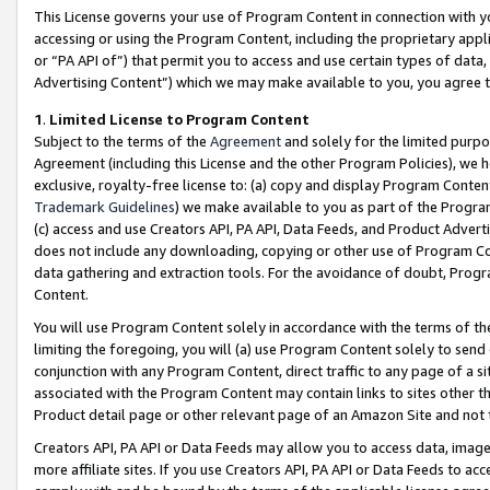
This License governs your use of Program Content in connection with yo
accessing or using the Program Content, including the proprietary appli
or “PA API of”) that permit you to access and use certain types of data
Advertising Content”) which we may make available to you, you agree t
1
.
Limited License to Program Content
Subject to the terms of the
Agreement
and solely for the limited purpo
Agreement (including this License and the other Program Policies), we 
exclusive, royalty-free license to: (a) copy and display Program Conten
Trademark Guidelines
) we make available to you as part of the Progra
(c) access and use Creators API, PA API, Data Feeds, and Product Adverti
does not include any downloading, copying or other use of Program Conte
data gathering and extraction tools. For the avoidance of doubt, Progr
Content.
You will use Program Content solely in accordance with the terms of t
limiting the foregoing, you will (a) use Program Content solely to send
conjunction with any Program Content, direct traffic to any page of a si
associated with the Program Content may contain links to sites other t
Product detail page or other relevant page of an Amazon Site and not 
Creators API, PA API or Data Feeds may allow you to access data, image
more affiliate sites. If you use Creators API, PA API or Data Feeds to ac