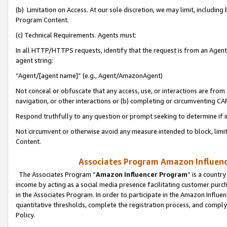
(b) Limitation on Access. At our sole discretion, we may limit, includin
Program Content.
(c) Technical Requirements. Agents must:
In all HTTP/HTTPS requests, identify that the request is from an Agent 
agent string:
“Agent/[agent name]” (e.g., Agent/AmazonAgent)
Not conceal or obfuscate that any access, use, or interactions are fro
navigation, or other interactions or (b) completing or circumventing 
Respond truthfully to any question or prompt seeking to determine if 
Not circumvent or otherwise avoid any measure intended to block, limit
Content.
Associates Program Amazon Influence
The Associates Program “
Amazon Influencer Program
” is a countr
income by acting as a social media presence facilitating customer purc
in the Associates Program. In order to participate in the Amazon Influen
quantitative thresholds, complete the registration process, and comply
Policy.