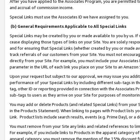
After you have applied to the Associates Program, you are permitted to 
and accrual of commission income.
Special Links must use the Associates ID we have assigned to you.
(b) General Requirements Applicable to All Special Links
Special Links may be created by you or made available to you by us. If 
cease displaying those types of links on your Site. You are solely respo
and for ensuring that Special Links (whether created by you or made av
track referrals of our customers from your Site. You must not encoura
directly from your Site. For example, you must include your Associates
parameter in the URL of each link you place on your Site to an Amazon 
Upon your request but subject to our approval, we may issue you addit
performance of your Special Links by including different sub-tags in t
tag, other ID or reporting provided in connection with the Associates Pr
sub-tags to users as they arrive on your Site for purposes of monitorin
You may add or delete Products (and related Special Links) from your Si
in the Products Statement). When linking to pages with Product lists you
Link. Product lists include search results, events (e.g. Prime Day), or 
You must remove from your Site any links and related references to li
For example, if you include links to Products in the apparel category 
apparel category, you must remove the mention of the 15% discount f