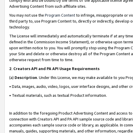
comply with and be bound by the terms of the applicable license agreem
Advertising Content from such affiliate sites.
You may not use the
Program Content
to infringe, misappropriate or vio
third party to, use Program Content to, directly or indirectly, develo
technology.
The License will immediately and automatically terminate if at any ti
defined in the Commission Income Statement), or otherwise upon termina
upon written notice to you. You will promptly stop using the Program 
your Site and delete or otherwise destroy all of the Program Content 
otherwise request from time to time.
2
.
Creators API and PA API Usage Requirements
(a)
Description
. Under this License, we may make available to you Pr
• Data, images, audio, video, logos, user interface designs, and other c
• Textual materials, such as textual Product information.
In addition to the foregoing Product Advertising Content and access to
connection with Creators API and PA API sample source code and librarie
accompanies each sample source code or library, as applicable. In conne
manuals, guides, supporting materials, and other information, regardless