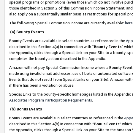
special programs or promotions (even those which do not involve purcha
those identified in Section 2 of this Commission Income Statement, an
also apply on a substantially similar basis as restrictions for special 
The following Special Commission Income are currently available:
here
(a) Bounty Events
Bounty Events are available in select countries as referenced in the
App
described in this Section 4(a) in connection with “
Bounty Events
” whic
the Appendix, clicks through a Special Link on your Site to a bounty-s
completes the bounty action described in the Appendix.
Amazon will not pay Special Commission Income where a Bounty Event ha
made using invalid email addresses, use of bots or automated software
Events that do not result from Special Links on your Site). Amazon will 
if there has been a violation or abuse.
Special Links to the bounty-specific homepages listed in the Appendix 
Associates Program Participation Requirements
.
(b) Bonus Events
Bonus Events are available in select countries as referenced in the
Appe
described in this Section 4(b) in connection with “
Bonus Events
” which
the Appendix, clicks through a Special Link on your Site to the Amazon 