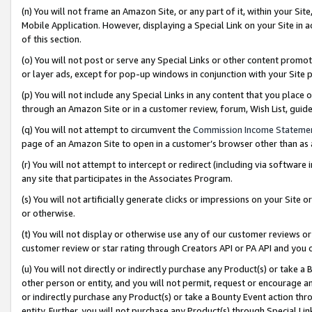
(n) You will not frame an Amazon Site, or any part of it, within your Sit
Mobile Application. However, displaying a Special Link on your Site in a
of this section.
(o) You will not post or serve any Special Links or other content prom
or layer ads, except for pop-up windows in conjunction with your Site 
(p) You will not include any Special Links in any content that you place
through an Amazon Site or in a customer review, forum, Wish List, gui
(q) You will not attempt to circumvent the
Commission Income Stateme
page of an Amazon Site to open in a customer’s browser other than as a 
(r) You will not attempt to intercept or redirect (including via softwar
any site that participates in the Associates Program.
(s) You will not artificially generate clicks or impressions on your Si
or otherwise.
(t) You will not display or otherwise use any of our customer reviews or 
customer review or star rating through Creators API or PA API and you 
(u) You will not directly or indirectly purchase any Product(s) or take a
other person or entity, and you will not permit, request or encourage an
or indirectly purchase any Product(s) or take a Bounty Event action thro
entity. Further, you will not purchase any Product(s) through Special Li