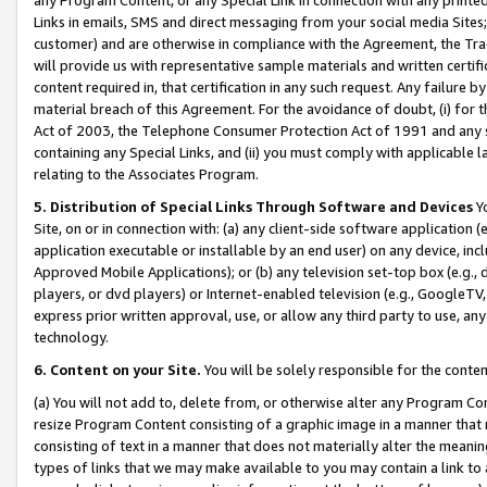
Links in emails, SMS and direct messaging from your social media Sites; 
customer) and are otherwise in compliance with the Agreement, the Tr
will provide us with representative sample materials and written certif
content required in, that certification in any such request. Any failure b
material breach of this Agreement. For the avoidance of doubt, (i) for
Act of 2003, the Telephone Consumer Protection Act of 1991 and any si
containing any Special Links, and (ii) you must comply with applicable
relating to the Associates Program.
5. Distribution of Special Links Through Software and Devices
Yo
Site, on or in connection with: (a) any client-side software application 
application executable or installable by an end user) on any device, in
Approved Mobile Applications); or (b) any television set-top box (e.g., 
players, or dvd players) or Internet-enabled television (e.g., GoogleTV, 
express prior written approval, use, or allow any third party to use, 
technology.
6. Content on your Site.
You will be solely responsible for the conten
(a) You will not add to, delete from, or otherwise alter any Program Co
resize Program Content consisting of a graphic image in a manner that
consisting of text in a manner that does not materially alter the meanin
types of links that we may make available to you may contain a link to 