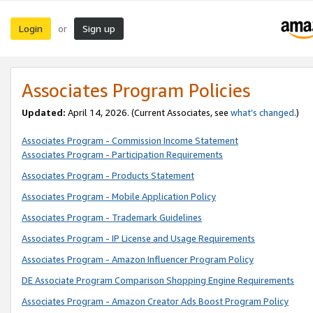
Login
Sign up
or
Associates Program Policies
Updated:
April 14, 2026. (Current Associates, see
what’s changed
.)
Associates Program - Commission Income Statement
Associates Program - Participation Requirements
Associates Program - Products Statement
Associates Program - Mobile Application Policy
Associates Program - Trademark Guidelines
Associates Program - IP License and Usage Requirements
Associates Program - Amazon Influencer Program Policy
DE Associate Program Comparison Shopping Engine Requirements
Associates Program - Amazon Creator Ads Boost Program Policy