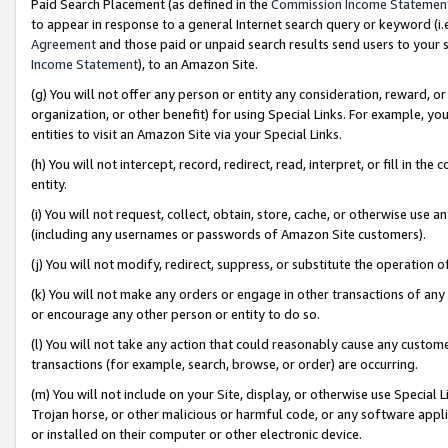
Paid Search Placement (as defined in the
Commission Income Statemen
to appear in response to a general Internet search query or keyword (i.e.
Agreement
and those paid or unpaid search results send users to your sit
Income Statement
), to an Amazon Site.
(g) You will not offer any person or entity any consideration, reward, or
organization, or other benefit) for using Special Links. For example, 
entities to visit an Amazon Site via your Special Links.
(h) You will not intercept, record, redirect, read, interpret, or fill in 
entity.
(i) You will not request, collect, obtain, store, cache, or otherwise us
(including any usernames or passwords of Amazon Site customers).
(j) You will not modify, redirect, suppress, or substitute the operation 
(k) You will not make any orders or engage in other transactions of any 
or encourage any other person or entity to do so.
(l) You will not take any action that could reasonably cause any custome
transactions (for example, search, browse, or order) are occurring.
(m) You will not include on your Site, display, or otherwise use Specia
Trojan horse, or other malicious or harmful code, or any software app
or installed on their computer or other electronic device.