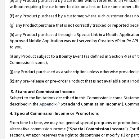
(e) any Product purchased by a customer who is referred to an Amazon Si
without requiring the customer to click on a link or take some other affi
(f) any Product purchased by a customer, where such customer does no
(g) any Product purchase that is not correctly tracked or reported bec
(h) any Product purchased through a Special Link in a Mobile Applicatio
Approved Mobile Application was not served by Creators API or PA API (
to you,
(i) any Product subject to a Bounty Event (as defined in Section 4(a) o
Commission Income),
(j)any Product purchased as a subscription unless otherwise provided 
(k) any pre-release or pre-order Product that is not available on a Prod
3. Standard Commission Income
Subject to the limitations described in this Commission Income Statem
described in the
Appendix
(”
Standard Commission Income
”). Commis
4. Special Commission Income or Promotions
From time to time, we may run general special programs or promotions 
alternative commission income (“
Special Commission Income
”). For
section), Amazon reserves the right to discontinue or modify all or par