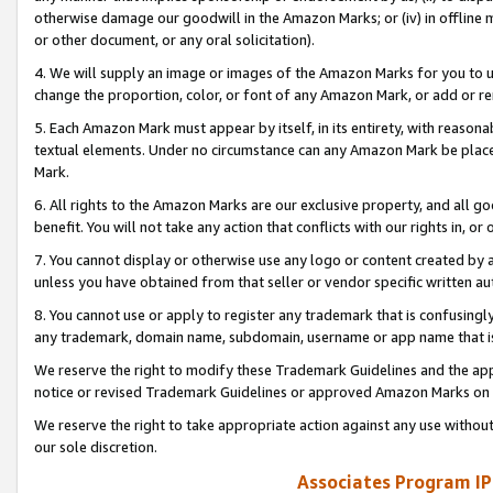
otherwise damage our goodwill in the Amazon Marks; or (iv) in offline ma
or other document, or any oral solicitation).
4. We will supply an image or images of the Amazon Marks for you to 
change the proportion, color, or font of any Amazon Mark, or add or
5. Each Amazon Mark must appear by itself, in its entirety, with reason
textual elements. Under no circumstance can any Amazon Mark be placed
Mark.
6. All rights to the Amazon Marks are our exclusive property, and all 
benefit. You will not take any action that conflicts with our rights in, 
7. You cannot display or otherwise use any logo or content created by a
unless you have obtained from that seller or vendor specific written au
8. You cannot use or apply to register any trademark that is confusingly
any trademark, domain name, subdomain, username or app name that is 
We reserve the right to modify these Trademark Guidelines and the app
notice or revised Trademark Guidelines or approved Amazon Marks on t
We reserve the right to take appropriate action against any use without
our sole discretion.
Associates Program IP