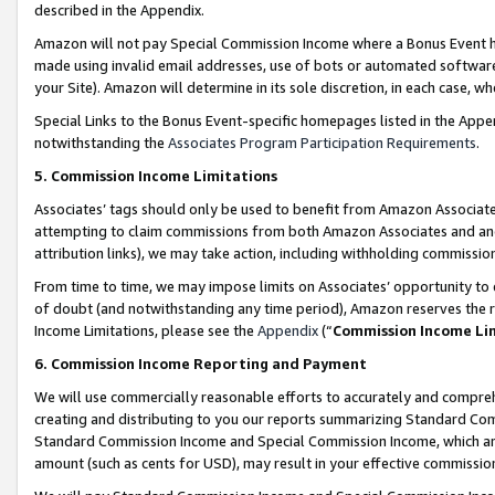
described in the Appendix.
Amazon will not pay Special Commission Income where a Bonus Event has
made using invalid email addresses, use of bots or automated software,
your Site). Amazon will determine in its sole discretion, in each case, w
Special Links to the Bonus Event-specific homepages listed in the Appe
notwithstanding the
Associates Program Participation Requirements
.
5. Commission Income Limitations
Associates’ tags should only be used to benefit from Amazon Associates
attempting to claim commissions from both Amazon Associates and ano
attribution links), we may take action, including withholding commissio
From time to time, we may impose limits on Associates’ opportunity t
of doubt (and notwithstanding any time period), Amazon reserves the ri
Income Limitations, please see the
Appendix
(“
Commission Income Li
6. Commission Income Reporting and Payment
We will use commercially reasonable efforts to accurately and comprehe
creating and distributing to you our reports summarizing Standard C
Standard Commission Income and Special Commission Income, which are 
amount (such as cents for USD), may result in your effective commission 