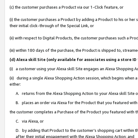
(c) the customer purchases a Product via our 1-Click feature, or
(i) the customer purchases a Product by adding a Product to his or her
their initial click-through of the Special Link, or
(ii) with respect to Digital Products, the customer purchases such a P
(iii) within 180 days of the purchase, the Product is shipped to, stre
(d) Alexa skill Site (only available for associates using a stor
(i) a customer using your Alexa skill Site engages an Alexa Shopping A
(ii) during a single Alexa Shopping Action session, which begins when
either:
A. returns from the Alexa Shopping Action to your Alexa skill Site 
B. places an order via Alexa for the Product that you featured with
the customer completes a Purchase of the Product you featured with t
C. via Alexa, or
D. by adding that Product to the customer’s shopping cart within th
after their initial engagement with the Alexa Shopping Action; and