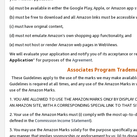
(a) must be available in either the Google Play, Apple, or Amazon app s
(b) must be free to download and all Amazon links must be accessible 
(c) must have original content,
(d) must not emulate Amazon’s own shopping app functionality, and
(e) must not host or render Amazon web pages in WebViews.
We will evaluate your application and notify you of its acceptance or re
Application
” for purposes of the
Agreement
.
Associates Program Trademar
These Guidelines apply to the use of the marks we may make available
Guidelines is required at all times, and any use of the Amazon Marks in 
use of the Amazon Marks.
1. YOU ARE ALLOWED TO USE THE AMAZON MARKS ONLY BY DISPLAY 
AN AMAZON SITE, WITH A CORRESPONDING SPECIAL LINK TO THAT SI
2. Your use of the Amazon Marks must (i) comply with the most up-to-da
defined in the
Commission Income Statement
).
3. You may use the Amazon Marks solely for the purpose specifically a
any manner that implies sponsorship or endorsement by us; (ii) to disparag