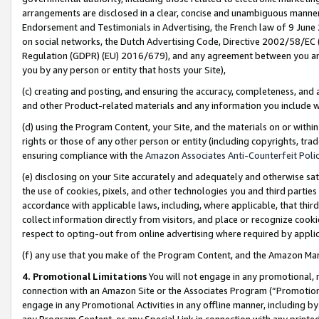
arrangements are disclosed in a clear, concise and unambiguous manner 
Endorsement and Testimonials in Advertising, the French law of 9 June
on social networks, the Dutch Advertising Code, Directive 2002/58/EC 
Regulation (GDPR) (EU) 2016/679), and any agreement between you and 
you by any person or entity that hosts your Site),
(c) creating and posting, and ensuring the accuracy, completeness, and 
and other Product-related materials and any information you include wit
(d) using the Program Content, your Site, and the materials on or within
rights or those of any other person or entity (including copyrights, trad
ensuring compliance with the
Amazon Associates Anti-Counterfeit Polic
(e) disclosing on your Site accurately and adequately and otherwise sat
the use of cookies, pixels, and other technologies you and third parties
accordance with applicable laws, including, where applicable, that thir
collect information directly from visitors, and place or recognize cooki
respect to opting-out from online advertising where required by appli
(f) any use that you make of the Program Content, and the Amazon Mar
4. Promotional Limitations
You will not engage in any promotional, ma
connection with an Amazon Site or the Associates Program (“Promotional
engage in any Promotional Activities in any offline manner, including by
any Program Content, or any Special Link in connection with any printed 