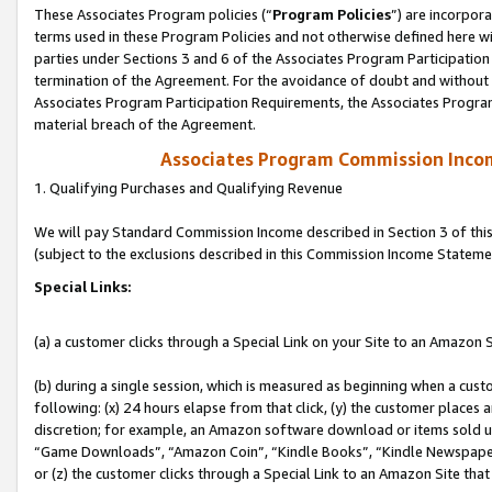
These Associates Program policies (“
Program Policies
”) are incorpor
terms used in these Program Policies and not otherwise defined here wil
parties under Sections 3 and 6 of the Associates Program Participation
termination of the Agreement. For the avoidance of doubt and without l
Associates Program Participation Requirements, the Associates Program
material breach of the Agreement.
Associates Program Commission Inco
1. Qualifying Purchases and Qualifying Revenue
We will pay Standard Commission Income described in Section 3 of thi
(subject to the exclusions described in this Commission Income Stateme
Special Links:
(a) a customer clicks through a Special Link on your Site to an Amazon S
(b) during a single session, which is measured as beginning when a custo
following: (x) 24 hours elapse from that click, (y) the customer places 
discretion; for example, an Amazon software download or items sold 
“Game Downloads”, “Amazon Coin”, “Kindle Books”, “Kindle Newspapers”
or (z) the customer clicks through a Special Link to an Amazon Site that