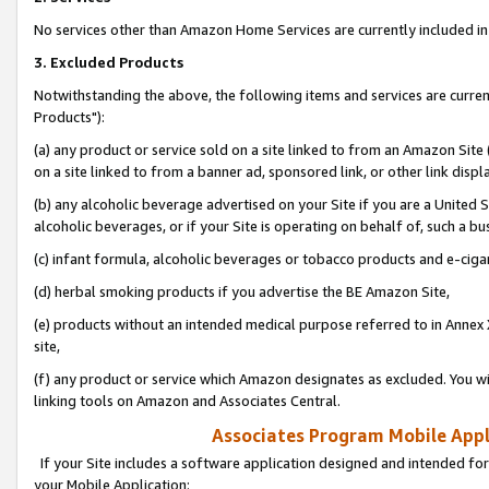
No services other than Amazon Home Services are currently included in 
3. Excluded Products
Notwithstanding the above, the following items and services are curre
Products"):
(a) any product or service sold on a site linked to from an Amazon Site
on a site linked to from a banner ad, sponsored link, or other link disp
(b) any alcoholic beverage advertised on your Site if you are a United 
alcoholic beverages, or if your Site is operating on behalf of, such a bu
(c) infant formula, alcoholic beverages or tobacco products and e-ciga
(d) herbal smoking products if you advertise the BE Amazon Site,
(e) products without an intended medical purpose referred to in Annex 
site,
(f) any product or service which Amazon designates as excluded. You will 
linking tools on Amazon and Associates Central.
Associates Program Mobile Appli
If your Site includes a software application designed and intended for
your Mobile Application: