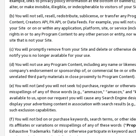
example, links to privacy policy information at the bottom of banners);
alter, or make invisible, illegible, or indecipherable to visitors of your 
(b) You will not sell, resell, redistribute, sublicense, or transfer any 
Content, Creators API, PA API, or Data Feeds. For example, you will not 
your Site or on or within any application, platform, site, or service (in
rights in or to any Program Content to any other person or entity, nor wi
site that is not your Site.
(c) You will promptly remove from your Site and delete or otherwise d
notify you is no longer available for your use.
(d) You will not use any Program Content, including any name or likene
company’s endorsement or sponsorship of, or commercial tie-in or other 
unrelated third party materials in close proximity to Program Content)
(e) You will not (and you will not seek to) purchase, register or otherw
misspellings of any of those words (e.g., “ammazon,” “amaozn,” and “kin
available to us, upon our request you will cause any Search Engine de
display your advertising content in association with search results (e.
such exclusion capabilities.
(f) You will not bid on or purchase keywords, search terms, or other id
its affiliates or variations or misspellings of any of these words (“
Prop
Exhaustive Trademarks Table) or otherwise participate in keyword aucti