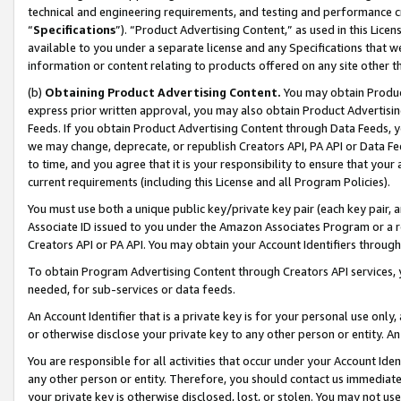
technical and engineering requirements, and testing and performance cri
“
Specifications
”). “Product Advertising Content,” as used in this Lic
available to you under a separate license and any Specifications that we
information or content relating to products offered on any site other 
(b)
Obtaining Product Advertising Content.
You may obtain Product
express prior written approval, you may also obtain Product Advertisi
Feeds. If you obtain Product Advertising Content through Data Feeds, yo
we may change, deprecate, or republish Creators API, PA API or Data Fee
to time, and you agree that it is your responsibility to ensure that your
current requirements (including this License and all Program Policies).
You must use both a unique public key/private key pair (each key pair, a
Associate ID issued to you under the Amazon Associates Program or a r
Creators API or PA API. You may obtain your Account Identifiers through
To obtain Program Advertising Content through Creators API services, y
needed, for sub-services or data feeds.
An Account Identifier that is a private key is for your personal use only,
or otherwise disclose your private key to any other person or entity. An A
You are responsible for all activities that occur under your Account Ide
any other person or entity. Therefore, you should contact us immediate
your private key is otherwise disclosed, lost, or stolen. You may not u