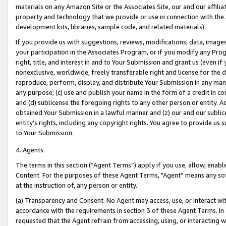
materials on any Amazon Site or the Associates Site, our and our affili
property and technology that we provide or use in connection with the
development kits, libraries, sample code, and related materials).
If you provide us with suggestions, reviews, modifications, data, image
your participation in the Associates Program, or if you modify any Prog
right, title, and interest in and to Your Submission and grant us (even 
nonexclusive, worldwide, freely transferable right and license for the du
reproduce, perform, display, and distribute Your Submission in any man
any purpose; (c) use and publish your name in the form of a credit in c
and (d) sublicense the foregoing rights to any other person or entity. A
obtained Your Submission in a lawful manner and (z) our and our sublice
entity’s rights, including any copyright rights. You agree to provide us
to Your Submission.
4. Agents
The terms in this section (“Agent Terms”) apply if you use, allow, enab
Content. For the purposes of these Agent Terms, "Agent” means any so
at the instruction of, any person or entity.
(a) Transparency and Consent. No Agent may access, use, or interact with 
accordance with the requirements in section 3 of these Agent Terms. In
requested that the Agent refrain from accessing, using, or interacting