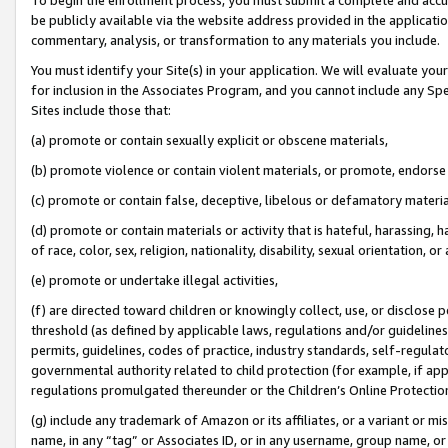
be publicly available via the website address provided in the application
commentary, analysis, or transformation to any materials you include.
You must identify your Site(s) in your application. We will evaluate your 
for inclusion in the Associates Program, and you cannot include any Speci
Sites include those that:
(a) promote or contain sexually explicit or obscene materials,
(b) promote violence or contain violent materials, or promote, endorse 
(c) promote or contain false, deceptive, libelous or defamatory materi
(d) promote or contain materials or activity that is hateful, harassing, h
of race, color, sex, religion, nationality, disability, sexual orientation, or
(e) promote or undertake illegal activities,
(f) are directed toward children or knowingly collect, use, or disclose
threshold (as defined by applicable laws, regulations and/or guidelines);
permits, guidelines, codes of practice, industry standards, self-regulat
governmental authority related to child protection (for example, if app
regulations promulgated thereunder or the Children’s Online Protection
(g) include any trademark of Amazon or its affiliates, or a variant or 
name, in any “tag” or Associates ID, or in any username, group name, or 