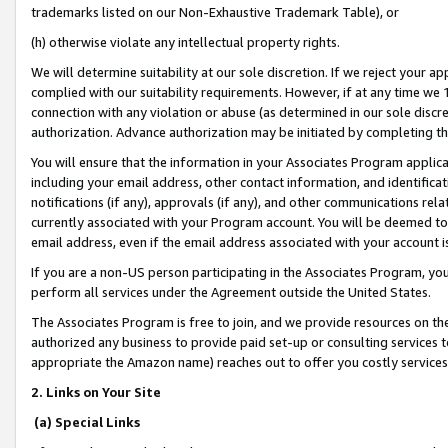
trademarks listed on our Non-Exhaustive Trademark Table), or
(h) otherwise violate any intellectual property rights.
We will determine suitability at our sole discretion. If we reject your 
complied with our suitability requirements. However, if at any time we 1
connection with any violation or abuse (as determined in our sole disc
authorization. Advance authorization may be initiated by completing t
You will ensure that the information in your Associates Program applic
including your email address, other contact information, and identifica
notifications (if any), approvals (if any), and other communications re
currently associated with your Program account. You will be deemed to 
email address, even if the email address associated with your account i
If you are a non-US person participating in the Associates Program, you
perform all services under the Agreement outside the United States.
The Associates Program is free to join, and we provide resources on th
authorized any business to provide paid set-up or consulting services t
appropriate the Amazon name) reaches out to offer you costly services
2. Links on Your Site
(a) Special Links