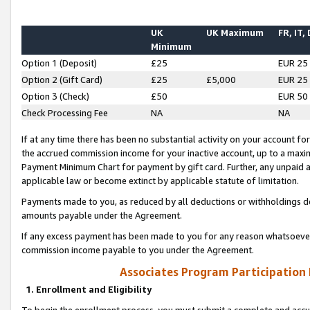
UK
UK Maximum
FR, IT,
Minimum
Option 1 (Deposit)
£25
EUR 25
Option 2 (Gift Card)
£25
£5,000
EUR 25
Option 3 (Check)
£50
EUR 50
Check Processing Fee
NA
NA
If at any time there has been no substantial activity on your account for 
the accrued commission income for your inactive account, up to a max
Payment Minimum Chart for payment by gift card. Further, any unpaid 
applicable law or become extinct by applicable statute of limitation.
Payments made to you, as reduced by all deductions or withholdings de
amounts payable under the Agreement.
If any excess payment has been made to you for any reason whatsoever,
commission income payable to you under the Agreement.
Associates Program Participation
1. Enrollment and Eligibility
To begin the enrollment process, you must submit a complete and accur