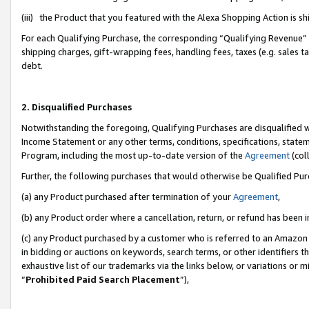
(iii) the Product that you featured with the Alexa Shopping Action is 
For each Qualifying Purchase, the corresponding “Qualifying Revenue” i
shipping charges, gift-wrapping fees, handling fees, taxes (e.g. sales ta
debt.
2. Disqualified Purchases
Notwithstanding the foregoing, Qualifying Purchases are disqualified w
Income Statement or any other terms, conditions, specifications, statem
Program, including the most up-to-date version of the
Agreement
(coll
Further, the following purchases that would otherwise be Qualified Pu
(a) any Product purchased after termination of your
Agreement
,
(b) any Product order where a cancellation, return, or refund has been i
(c) any Product purchased by a customer who is referred to an Amazon 
in bidding or auctions on keywords, search terms, or other identifiers 
exhaustive list of our trademarks via the links below, or variations or 
“
Prohibited Paid Search Placement
”),