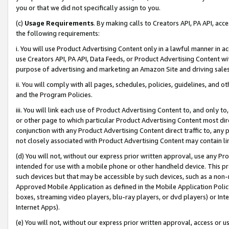
you or that we did not specifically assign to you.
(c)
Usage Requirements
. By making calls to Creators API, PA API, ac
the following requirements:
i. You will use Product Advertising Content only in a lawful manner in a
use Creators API, PA API, Data Feeds, or Product Advertising Content wit
purpose of advertising and marketing an Amazon Site and driving sales
ii. You will comply with all pages, schedules, policies, guidelines, and o
and the Program Policies.
iii. You will link each use of Product Advertising Content to, and only 
or other page to which particular Product Advertising Content most direc
conjunction with any Product Advertising Content direct traffic to, any 
not closely associated with Product Advertising Content may contain lin
(d) You will not, without our express prior written approval, use any Pr
intended for use with a mobile phone or other handheld device. This proh
such devices but that may be accessible by such devices, such as a non-
Approved Mobile Application as defined in the Mobile Application Policy; 
boxes, streaming video players, blu-ray players, or dvd players) or Inte
Internet Apps).
(e) You will not, without our express prior written approval, access or 