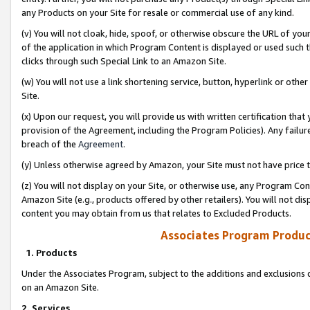
any Products on your Site for resale or commercial use of any kind.
(v) You will not cloak, hide, spoof, or otherwise obscure the URL of your
of the application in which Program Content is displayed or used such 
clicks through such Special Link to an Amazon Site.
(w) You will not use a link shortening service, button, hyperlink or oth
Site.
(x) Upon our request, you will provide us with written certification tha
provision of the Agreement, including the Program Policies). Any failure
breach of the
Agreement
.
(y) Unless otherwise agreed by Amazon, your Site must not have price tr
(z) You will not display on your Site, or otherwise use, any Program Con
Amazon Site (e.g., products offered by other retailers). You will not di
content you may obtain from us that relates to Excluded Products.
Associates Program Produc
1. Products
Under the Associates Program, subject to the additions and exclusions d
on an Amazon Site.
2. Services