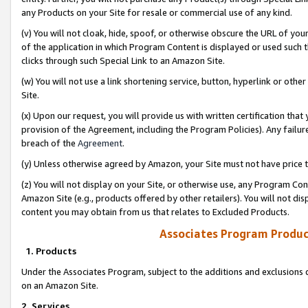
any Products on your Site for resale or commercial use of any kind.
(v) You will not cloak, hide, spoof, or otherwise obscure the URL of your
of the application in which Program Content is displayed or used such 
clicks through such Special Link to an Amazon Site.
(w) You will not use a link shortening service, button, hyperlink or oth
Site.
(x) Upon our request, you will provide us with written certification tha
provision of the Agreement, including the Program Policies). Any failure
breach of the
Agreement
.
(y) Unless otherwise agreed by Amazon, your Site must not have price tr
(z) You will not display on your Site, or otherwise use, any Program Con
Amazon Site (e.g., products offered by other retailers). You will not di
content you may obtain from us that relates to Excluded Products.
Associates Program Produc
1. Products
Under the Associates Program, subject to the additions and exclusions d
on an Amazon Site.
2. Services