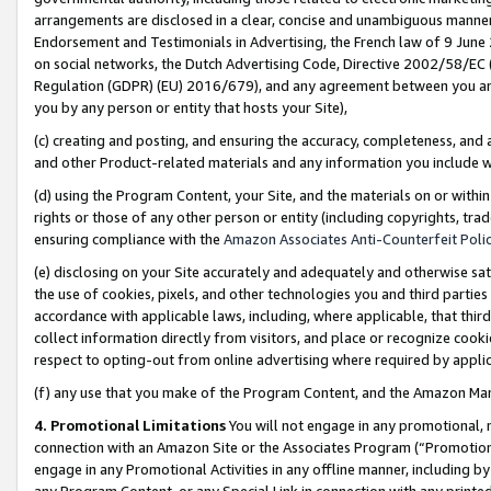
arrangements are disclosed in a clear, concise and unambiguous manner 
Endorsement and Testimonials in Advertising, the French law of 9 June
on social networks, the Dutch Advertising Code, Directive 2002/58/EC 
Regulation (GDPR) (EU) 2016/679), and any agreement between you and 
you by any person or entity that hosts your Site),
(c) creating and posting, and ensuring the accuracy, completeness, and 
and other Product-related materials and any information you include wit
(d) using the Program Content, your Site, and the materials on or within
rights or those of any other person or entity (including copyrights, trad
ensuring compliance with the
Amazon Associates Anti-Counterfeit Polic
(e) disclosing on your Site accurately and adequately and otherwise sat
the use of cookies, pixels, and other technologies you and third parties
accordance with applicable laws, including, where applicable, that thir
collect information directly from visitors, and place or recognize cooki
respect to opting-out from online advertising where required by appli
(f) any use that you make of the Program Content, and the Amazon Mar
4. Promotional Limitations
You will not engage in any promotional, ma
connection with an Amazon Site or the Associates Program (“Promotional
engage in any Promotional Activities in any offline manner, including by
any Program Content, or any Special Link in connection with any printed 