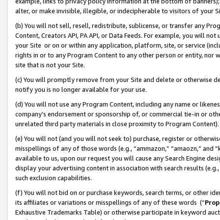
example, links to privacy policy information at the bottom of banners);
alter, or make invisible, illegible, or indecipherable to visitors of your 
(b) You will not sell, resell, redistribute, sublicense, or transfer any 
Content, Creators API, PA API, or Data Feeds. For example, you will not 
your Site or on or within any application, platform, site, or service (in
rights in or to any Program Content to any other person or entity, nor wi
site that is not your Site.
(c) You will promptly remove from your Site and delete or otherwise d
notify you is no longer available for your use.
(d) You will not use any Program Content, including any name or likene
company’s endorsement or sponsorship of, or commercial tie-in or other 
unrelated third party materials in close proximity to Program Content)
(e) You will not (and you will not seek to) purchase, register or otherw
misspellings of any of those words (e.g., “ammazon,” “amaozn,” and “kin
available to us, upon our request you will cause any Search Engine de
display your advertising content in association with search results (e.
such exclusion capabilities.
(f) You will not bid on or purchase keywords, search terms, or other id
its affiliates or variations or misspellings of any of these words (“
Prop
Exhaustive Trademarks Table) or otherwise participate in keyword aucti