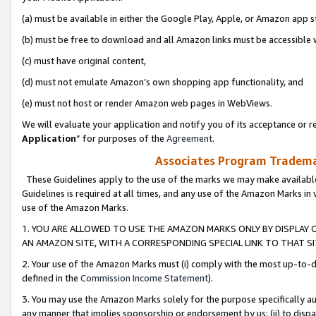
(a) must be available in either the Google Play, Apple, or Amazon app s
(b) must be free to download and all Amazon links must be accessible 
(c) must have original content,
(d) must not emulate Amazon’s own shopping app functionality, and
(e) must not host or render Amazon web pages in WebViews.
We will evaluate your application and notify you of its acceptance or re
Application
” for purposes of the
Agreement
.
Associates Program Trademar
These Guidelines apply to the use of the marks we may make available
Guidelines is required at all times, and any use of the Amazon Marks in 
use of the Amazon Marks.
1. YOU ARE ALLOWED TO USE THE AMAZON MARKS ONLY BY DISPLAY 
AN AMAZON SITE, WITH A CORRESPONDING SPECIAL LINK TO THAT SI
2. Your use of the Amazon Marks must (i) comply with the most up-to-da
defined in the
Commission Income Statement
).
3. You may use the Amazon Marks solely for the purpose specifically a
any manner that implies sponsorship or endorsement by us; (ii) to disparag