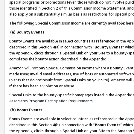
special programs or promotions (even those which do not involve purcha
those identified in Section 2 of this Commission Income Statement, an
also apply on a substantially similar basis as restrictions for special 
The following Special Commission Income are currently available:
here
(a) Bounty Events
Bounty Events are available in select countries as referenced in the
App
described in this Section 4(a) in connection with “
Bounty Events
” whic
the Appendix, clicks through a Special Link on your Site to a bounty-s
completes the bounty action described in the Appendix.
Amazon will not pay Special Commission Income where a Bounty Event ha
made using invalid email addresses, use of bots or automated software
Events that do not result from Special Links on your Site). Amazon will 
if there has been a violation or abuse.
Special Links to the bounty-specific homepages listed in the Appendix 
Associates Program Participation Requirements
.
(b) Bonus Events
Bonus Events are available in select countries as referenced in the
Appe
described in this Section 4(b) in connection with “
Bonus Events
” which
the Appendix, clicks through a Special Link on your Site to the Amazon 