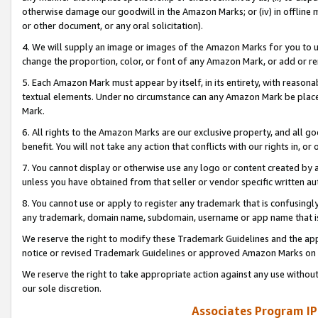
otherwise damage our goodwill in the Amazon Marks; or (iv) in offline ma
or other document, or any oral solicitation).
4. We will supply an image or images of the Amazon Marks for you to 
change the proportion, color, or font of any Amazon Mark, or add or
5. Each Amazon Mark must appear by itself, in its entirety, with reason
textual elements. Under no circumstance can any Amazon Mark be placed
Mark.
6. All rights to the Amazon Marks are our exclusive property, and all 
benefit. You will not take any action that conflicts with our rights in, 
7. You cannot display or otherwise use any logo or content created by a
unless you have obtained from that seller or vendor specific written au
8. You cannot use or apply to register any trademark that is confusingly
any trademark, domain name, subdomain, username or app name that is 
We reserve the right to modify these Trademark Guidelines and the app
notice or revised Trademark Guidelines or approved Amazon Marks on t
We reserve the right to take appropriate action against any use without
our sole discretion.
Associates Program IP