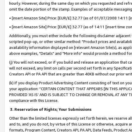
hourly. However, during the same day on which you requested and refre
omit the date portion of the stamp. Examples of acceptable messaging
• [insert Amazon Site] Price: [EUR/£] 32.77 (as of 01/07/2008 14:11 [in
• [insert Amazon Site] Price: [EUR/£] 32.77 (as of 14:11 [insert time zo
Additionally, you must either include the following disclaimer adjacent t
scripted pop-up, or other similar method: "Product prices and availabil
availability information displayed on [relevant Amazon Site(s), as appli
above examples, "Details" and "More info" would provide a method for 
(j) You will not exceed, or if you build and release an application that c
will not exceed, any limit on calls per second set forth in any Specifica
Creators API or PA API that are greater than 40KB without our prior wr
(k) If you display Product Advertising Content consisting of text on your
your application: “CERTAIN CONTENT THAT APPEARS [IN THIS APPLIC
PROVIDED ‘AS IS’ AND IS SUBJECT TO CHANGE OR REMOVAL AT ANY TIME.”
compliance with this License.
3.
Reservation of Rights; Your Submissions
Other than the limited licenses expressly set forth herein, we reserve all 
and to, and you do not, by virtue of this License or otherwise, acquire an
formats, Program Content, Creators API, PA API, Data Feeds, Product 