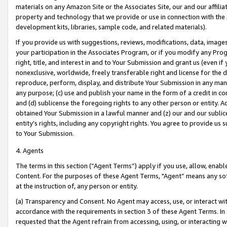
materials on any Amazon Site or the Associates Site, our and our affili
property and technology that we provide or use in connection with the
development kits, libraries, sample code, and related materials).
If you provide us with suggestions, reviews, modifications, data, image
your participation in the Associates Program, or if you modify any Prog
right, title, and interest in and to Your Submission and grant us (even 
nonexclusive, worldwide, freely transferable right and license for the du
reproduce, perform, display, and distribute Your Submission in any man
any purpose; (c) use and publish your name in the form of a credit in c
and (d) sublicense the foregoing rights to any other person or entity. A
obtained Your Submission in a lawful manner and (z) our and our sublice
entity’s rights, including any copyright rights. You agree to provide us
to Your Submission.
4. Agents
The terms in this section (“Agent Terms”) apply if you use, allow, enab
Content. For the purposes of these Agent Terms, "Agent” means any so
at the instruction of, any person or entity.
(a) Transparency and Consent. No Agent may access, use, or interact with 
accordance with the requirements in section 3 of these Agent Terms. In
requested that the Agent refrain from accessing, using, or interacting