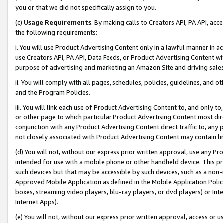
you or that we did not specifically assign to you.
(c)
Usage Requirements
. By making calls to Creators API, PA API, ac
the following requirements:
i. You will use Product Advertising Content only in a lawful manner in a
use Creators API, PA API, Data Feeds, or Product Advertising Content wit
purpose of advertising and marketing an Amazon Site and driving sales
ii. You will comply with all pages, schedules, policies, guidelines, and o
and the Program Policies.
iii. You will link each use of Product Advertising Content to, and only 
or other page to which particular Product Advertising Content most direc
conjunction with any Product Advertising Content direct traffic to, any 
not closely associated with Product Advertising Content may contain lin
(d) You will not, without our express prior written approval, use any Pr
intended for use with a mobile phone or other handheld device. This proh
such devices but that may be accessible by such devices, such as a non-
Approved Mobile Application as defined in the Mobile Application Policy; 
boxes, streaming video players, blu-ray players, or dvd players) or Inte
Internet Apps).
(e) You will not, without our express prior written approval, access or 