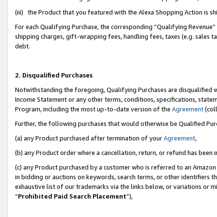
(iii) the Product that you featured with the Alexa Shopping Action is 
For each Qualifying Purchase, the corresponding “Qualifying Revenue” i
shipping charges, gift-wrapping fees, handling fees, taxes (e.g. sales ta
debt.
2. Disqualified Purchases
Notwithstanding the foregoing, Qualifying Purchases are disqualified w
Income Statement or any other terms, conditions, specifications, statem
Program, including the most up-to-date version of the
Agreement
(coll
Further, the following purchases that would otherwise be Qualified Pu
(a) any Product purchased after termination of your
Agreement
,
(b) any Product order where a cancellation, return, or refund has been i
(c) any Product purchased by a customer who is referred to an Amazon 
in bidding or auctions on keywords, search terms, or other identifiers 
exhaustive list of our trademarks via the links below, or variations or 
“
Prohibited Paid Search Placement
”),