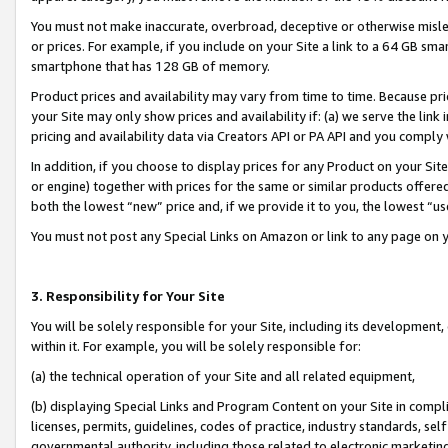
You must not make inaccurate, overbroad, deceptive or otherwise misle
or prices. For example, if you include on your Site a link to a 64 GB sm
smartphone that has 128 GB of memory.
Product prices and availability may vary from time to time. Because pri
your Site may only show prices and availability if: (a) we serve the link 
pricing and availability data via Creators API or PA API and you comply
In addition, if you choose to display prices for any Product on your Si
or engine) together with prices for the same or similar products offer
both the lowest “new” price and, if we provide it to you, the lowest “u
You must not post any Special Links on Amazon or link to any page on 
3. Responsibility for Your Site
You will be solely responsible for your Site, including its development
within it. For example, you will be solely responsible for:
(a) the technical operation of your Site and all related equipment,
(b) displaying Special Links and Program Content on your Site in compl
licenses, permits, guidelines, codes of practice, industry standards, se
governmental authority, including those related to electronic marketin