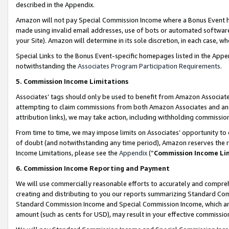
described in the Appendix.
Amazon will not pay Special Commission Income where a Bonus Event has
made using invalid email addresses, use of bots or automated software,
your Site). Amazon will determine in its sole discretion, in each case, w
Special Links to the Bonus Event-specific homepages listed in the Appe
notwithstanding the
Associates Program Participation Requirements
.
5. Commission Income Limitations
Associates’ tags should only be used to benefit from Amazon Associates
attempting to claim commissions from both Amazon Associates and ano
attribution links), we may take action, including withholding commissio
From time to time, we may impose limits on Associates’ opportunity t
of doubt (and notwithstanding any time period), Amazon reserves the ri
Income Limitations, please see the
Appendix
(“
Commission Income Li
6. Commission Income Reporting and Payment
We will use commercially reasonable efforts to accurately and comprehe
creating and distributing to you our reports summarizing Standard C
Standard Commission Income and Special Commission Income, which are 
amount (such as cents for USD), may result in your effective commission 