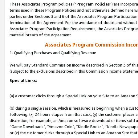
These Associates Program policies (“
Program Policies
”) are incorpor
terms used in these Program Policies and not otherwise defined here wil
parties under Sections 3 and 6 of the Associates Program Participation
termination of the Agreement. For the avoidance of doubt and without l
Associates Program Participation Requirements, the Associates Program
material breach of the Agreement.
Associates Program Commission Inco
1. Qualifying Purchases and Qualifying Revenue
We will pay Standard Commission Income described in Section 3 of thi
(subject to the exclusions described in this Commission Income Stateme
Special Links:
(a) a customer clicks through a Special Link on your Site to an Amazon S
(b) during a single session, which is measured as beginning when a custo
following: (x) 24 hours elapse from that click, (y) the customer places 
discretion; for example, an Amazon software download or items sold 
“Game Downloads”, “Amazon Coin”, “Kindle Books”, “Kindle Newspapers”
or (z) the customer clicks through a Special Link to an Amazon Site that