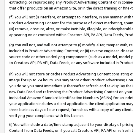
extracting, or repurposing any Product Advertising Content or in connec
that offer products on an Amazon Site, or in the direct training or fin
(f) You will not (i) interfere, or attempt to interfere, in any manner wit
Product Advertising Content for the purpose of direct marketing, spammi
(iii) remove, obscure, alter, or make invisible, illegible, or indecipherab
appearing on or contained within Creators API, PA API, Data Feeds, Prod
(g) You will not, and will not attempt to (i) modify, alter, tamper with,
included in Product Advertising Content; or (ii) reverse engineer, disa
source code or other underlying components (such as a model, model pa
to Creators API, PA API, Data Feeds, or any software included in Produc
(h) You will not store or cache Product Advertising Content consisting 
image for up to 24 hours. You may store other Product Advertising Cont
you do so you must immediately thereafter refresh and re-display the P
new Data Feed and refreshing the Product Advertising Content on your 
individual Amazon Standard Identification Numbers (ASINs) for an indefi
your application includes a client application, the client application m
three business days of our request, furnish us with a copy of any clien
verifying your compliance with this License.
(i) You will include a date/time stamp adjacent to your display of prici
Content from Data Feeds, or if you call Creators API, PA API or refresh