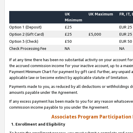
UK
UK Maximum
FR, IT,
Minimum
Option 1 (Deposit)
£25
EUR 25
Option 2 (Gift Card)
£25
£5,000
EUR 25
Option 3 (Check)
£50
EUR 50
Check Processing Fee
NA
NA
If at any time there has been no substantial activity on your account for 
the accrued commission income for your inactive account, up to a max
Payment Minimum Chart for payment by gift card. Further, any unpaid 
applicable law or become extinct by applicable statute of limitation.
Payments made to you, as reduced by all deductions or withholdings de
amounts payable under the Agreement.
If any excess payment has been made to you for any reason whatsoever,
commission income payable to you under the Agreement.
Associates Program Participation
1. Enrollment and Eligibility
To begin the enrollment process, you must submit a complete and accur