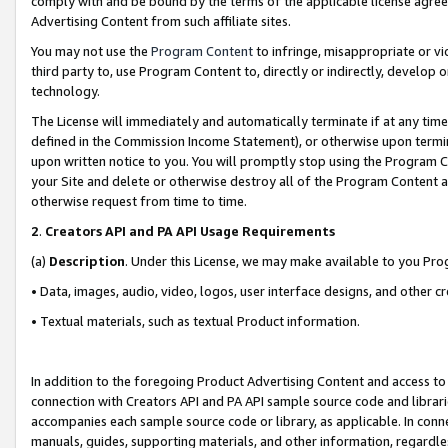
comply with and be bound by the terms of the applicable license agreem
Advertising Content from such affiliate sites.
You may not use the
Program Content
to infringe, misappropriate or vio
third party to, use Program Content to, directly or indirectly, develo
technology.
The License will immediately and automatically terminate if at any ti
defined in the Commission Income Statement), or otherwise upon termina
upon written notice to you. You will promptly stop using the Program 
your Site and delete or otherwise destroy all of the Program Content 
otherwise request from time to time.
2
.
Creators API and PA API Usage Requirements
(a)
Description
. Under this License, we may make available to you Pr
• Data, images, audio, video, logos, user interface designs, and other c
• Textual materials, such as textual Product information.
In addition to the foregoing Product Advertising Content and access to
connection with Creators API and PA API sample source code and librarie
accompanies each sample source code or library, as applicable. In conne
manuals, guides, supporting materials, and other information, regardless