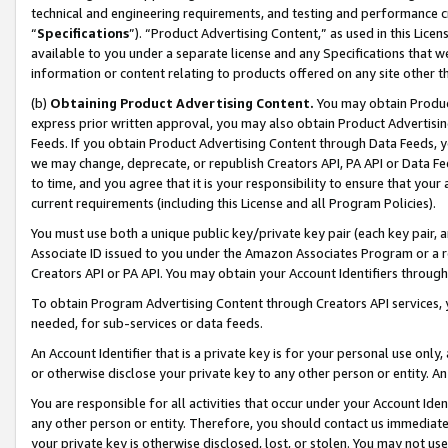
technical and engineering requirements, and testing and performance cri
“
Specifications
”). “Product Advertising Content,” as used in this Lic
available to you under a separate license and any Specifications that we
information or content relating to products offered on any site other 
(b)
Obtaining Product Advertising Content.
You may obtain Product
express prior written approval, you may also obtain Product Advertisi
Feeds. If you obtain Product Advertising Content through Data Feeds, yo
we may change, deprecate, or republish Creators API, PA API or Data Fee
to time, and you agree that it is your responsibility to ensure that your
current requirements (including this License and all Program Policies).
You must use both a unique public key/private key pair (each key pair, a
Associate ID issued to you under the Amazon Associates Program or a r
Creators API or PA API. You may obtain your Account Identifiers through
To obtain Program Advertising Content through Creators API services, y
needed, for sub-services or data feeds.
An Account Identifier that is a private key is for your personal use only,
or otherwise disclose your private key to any other person or entity. An A
You are responsible for all activities that occur under your Account Ide
any other person or entity. Therefore, you should contact us immediate
your private key is otherwise disclosed, lost, or stolen. You may not u