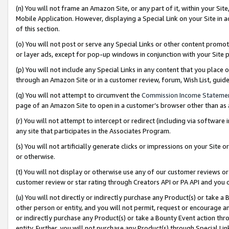
(n) You will not frame an Amazon Site, or any part of it, within your Sit
Mobile Application. However, displaying a Special Link on your Site in a
of this section.
(o) You will not post or serve any Special Links or other content prom
or layer ads, except for pop-up windows in conjunction with your Site 
(p) You will not include any Special Links in any content that you place
through an Amazon Site or in a customer review, forum, Wish List, gui
(q) You will not attempt to circumvent the
Commission Income Stateme
page of an Amazon Site to open in a customer’s browser other than as a 
(r) You will not attempt to intercept or redirect (including via softwar
any site that participates in the Associates Program.
(s) You will not artificially generate clicks or impressions on your Si
or otherwise.
(t) You will not display or otherwise use any of our customer reviews or 
customer review or star rating through Creators API or PA API and you 
(u) You will not directly or indirectly purchase any Product(s) or take a
other person or entity, and you will not permit, request or encourage an
or indirectly purchase any Product(s) or take a Bounty Event action thro
entity. Further, you will not purchase any Product(s) through Special Li