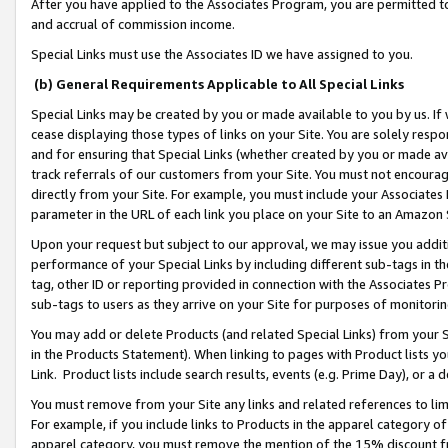
After you have applied to the Associates Program, you are permitted to 
and accrual of commission income.
Special Links must use the Associates ID we have assigned to you.
(b) General Requirements Applicable to All Special Links
Special Links may be created by you or made available to you by us. If 
cease displaying those types of links on your Site. You are solely respo
and for ensuring that Special Links (whether created by you or made av
track referrals of our customers from your Site. You must not encoura
directly from your Site. For example, you must include your Associates
parameter in the URL of each link you place on your Site to an Amazon 
Upon your request but subject to our approval, we may issue you addit
performance of your Special Links by including different sub-tags in t
tag, other ID or reporting provided in connection with the Associates Pr
sub-tags to users as they arrive on your Site for purposes of monitorin
You may add or delete Products (and related Special Links) from your Si
in the Products Statement). When linking to pages with Product lists you
Link. Product lists include search results, events (e.g. Prime Day), or 
You must remove from your Site any links and related references to li
For example, if you include links to Products in the apparel category 
apparel category, you must remove the mention of the 15% discount f