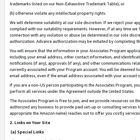
trademarks listed on our Non-Exhaustive Trademark Table), or
(h) otherwise violate any intellectual property rights.
We will determine suitability at our sole discretion. If we reject your 
complied with our suitability requirements. However, if at any time we 1
connection with any violation or abuse (as determined in our sole disc
authorization. Advance authorization may be initiated by completing t
You will ensure that the information in your Associates Program applic
including your email address, other contact information, and identifica
notifications (if any), approvals (if any), and other communications re
currently associated with your Program account. You will be deemed to 
email address, even if the email address associated with your account i
If you are a non-US person participating in the Associates Program, you
perform all services under the Agreement outside the United States.
The Associates Program is free to join, and we provide resources on th
authorized any business to provide paid set-up or consulting services t
appropriate the Amazon name) reaches out to offer you costly services
2. Links on Your Site
(a) Special Links