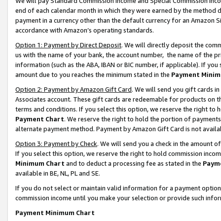
We will pay Standard Commission Income and Special Commission Incom
end of each calendar month in which they were earned by the method de
payment in a currency other than the default currency for an Amazon Sit
accordance with Amazon’s operating standards.
Option 1: Payment by Direct Deposit
. We will directly deposit the co
us with the name of your bank, the account number, the name of the pr
information (such as the ABA, IBAN or BIC number, if applicable). If you 
amount due to you reaches the minimum stated in the
Payment Minim
Option 2: Payment by Amazon Gift Card
. We will send you gift cards 
Associates account. These gift cards are redeemable for products on t
terms and conditions. If you select this option, we reserve the right t
Payment Chart
. We reserve the right to hold the portion of payment
alternate payment method. Payment by Amazon Gift Card is not available
Option 3: Payment by Check
. We will send you a check in the amount o
If you select this option, we reserve the right to hold commission inco
Minimum Chart
and to deduct a processing fee as stated in the
Paym
available in BE, NL, PL and SE.
If you do not select or maintain valid information for a payment opti
commission income until you make your selection or provide such info
Payment Minimum Chart