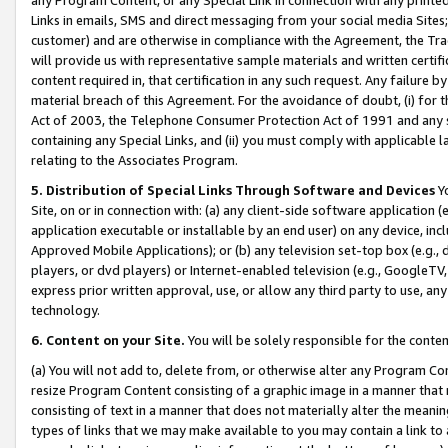
Links in emails, SMS and direct messaging from your social media Sites; 
customer) and are otherwise in compliance with the Agreement, the Tr
will provide us with representative sample materials and written certif
content required in, that certification in any such request. Any failure b
material breach of this Agreement. For the avoidance of doubt, (i) for
Act of 2003, the Telephone Consumer Protection Act of 1991 and any si
containing any Special Links, and (ii) you must comply with applicable
relating to the Associates Program.
5. Distribution of Special Links Through Software and Devices
Yo
Site, on or in connection with: (a) any client-side software application 
application executable or installable by an end user) on any device, in
Approved Mobile Applications); or (b) any television set-top box (e.g., 
players, or dvd players) or Internet-enabled television (e.g., GoogleTV, 
express prior written approval, use, or allow any third party to use, 
technology.
6. Content on your Site.
You will be solely responsible for the conten
(a) You will not add to, delete from, or otherwise alter any Program Co
resize Program Content consisting of a graphic image in a manner that
consisting of text in a manner that does not materially alter the meanin
types of links that we may make available to you may contain a link to 