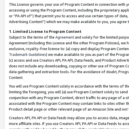
This License governs your use of Program Content in connection with yo
accessing or using the Program Content, including the proprietary appli
or “PA API of”) that permit you to access and use certain types of data
Advertising Content”) which we may make available to you, you agree t
1
.
Limited License to Program Content
Subject to the terms of the
Agreement
and solely for the limited purpo
Agreement (including this License and the other Program Policies), we 
exclusive, royalty-free license to: (a) copy and display Program Conten
Trademark Guidelines
) we make available to you as part of the Progra
(c) access and use Creators API, PA API, Data Feeds, and Product Adverti
does not include any downloading, copying or other use of Program Conte
data gathering and extraction tools. For the avoidance of doubt, Progr
Content.
You will use Program Content solely in accordance with the terms of t
limiting the foregoing, you will (a) use Program Content solely to send
conjunction with any Program Content, direct traffic to any page of a si
associated with the Program Content may contain links to sites other t
Product detail page or other relevant page of an Amazon Site and not 
Creators API, PA API or Data Feeds may allow you to access data, image
more affiliate sites. If you use Creators API, PA API or Data Feeds to ac