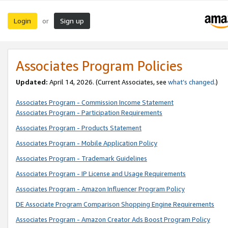
Login
Sign up
or
Associates Program Policies
Updated:
April 14, 2026. (Current Associates, see
what’s changed
.)
Associates Program - Commission Income Statement
Associates Program - Participation Requirements
Associates Program - Products Statement
Associates Program - Mobile Application Policy
Associates Program - Trademark Guidelines
Associates Program - IP License and Usage Requirements
Associates Program - Amazon Influencer Program Policy
DE Associate Program Comparison Shopping Engine Requirements
Associates Program - Amazon Creator Ads Boost Program Policy