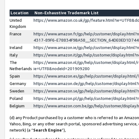
Location
Non-Exhaustive Trademark List
United
https://www.amazon.co.uk/gp/feature.html?ie=UTF8&
Kingdom
France
https://www.amazon.fr/gp/help/customer/display.ht
4317-89F6-E78834F9BA58__SECTION_64DE0ED1D74
Ireland
https://www.amazon.ie/gp/help/customer/display.ht
Italy
https://www.amazon.it/gp/help/customer/display.html
The
https://www.amazon.nl/gp/help/customer/display.html/
Netherlands
ie=UTF8&nodeId=201909280
Spain
https://www.amazon.es/gp/help/customer/display.htm
Germany
https://www.amazon.de/gp/help/customer/display.htm
Sweden
https://www.amazon.se/gp/help/customer/display.htm
Poland
https://www.amazon.pl/gp/help/customer/display.htm
Belgium
https://www.amazon.com.be/gp/help/customer/displa
(d) any Product purchased by a customer who is referred to an Amazon S
Yahoo, Bing, or any other search portal, sponsored advertising service, o
network) (a “
Search Engine
”),