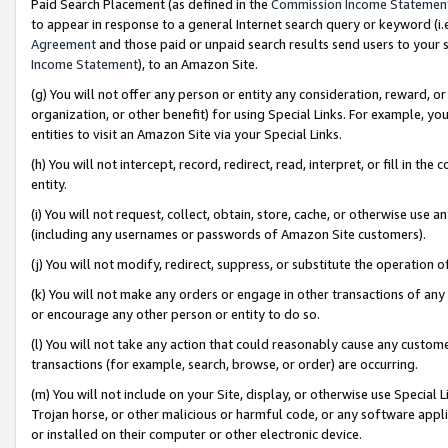
Paid Search Placement (as defined in the
Commission Income Statemen
to appear in response to a general Internet search query or keyword (i.e.
Agreement
and those paid or unpaid search results send users to your sit
Income Statement
), to an Amazon Site.
(g) You will not offer any person or entity any consideration, reward, or
organization, or other benefit) for using Special Links. For example, 
entities to visit an Amazon Site via your Special Links.
(h) You will not intercept, record, redirect, read, interpret, or fill in 
entity.
(i) You will not request, collect, obtain, store, cache, or otherwise us
(including any usernames or passwords of Amazon Site customers).
(j) You will not modify, redirect, suppress, or substitute the operation 
(k) You will not make any orders or engage in other transactions of any 
or encourage any other person or entity to do so.
(l) You will not take any action that could reasonably cause any custome
transactions (for example, search, browse, or order) are occurring.
(m) You will not include on your Site, display, or otherwise use Specia
Trojan horse, or other malicious or harmful code, or any software app
or installed on their computer or other electronic device.