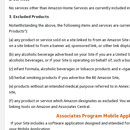
No services other than Amazon Home Services are currently included in 
3. Excluded Products
Notwithstanding the above, the following items and services are curre
Products"):
(a) any product or service sold on a site linked to from an Amazon Site
on a site linked to from a banner ad, sponsored link, or other link disp
(b) any alcoholic beverage advertised on your Site if you are a United 
alcoholic beverages, or if your Site is operating on behalf of, such a bu
(c) infant formula, alcoholic beverages or tobacco products and e-ciga
(d) herbal smoking products if you advertise the BE Amazon Site,
(e) products without an intended medical purpose referred to in Annex 
site,
(f) any product or service which Amazon designates as excluded. You will 
linking tools on Amazon and Associates Central.
Associates Program Mobile Appli
If your Site includes a software application designed and intended for
your Mobile Application: