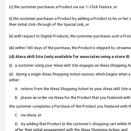
(c) the customer purchases a Product via our 1-Click feature, or
(i) the customer purchases a Product by adding a Product to his or her
their initial click-through of the Special Link, or
(ii) with respect to Digital Products, the customer purchases such a P
(iii) within 180 days of the purchase, the Product is shipped to, stre
(d) Alexa skill Site (only available for associates using a stor
(i) a customer using your Alexa skill Site engages an Alexa Shopping A
(ii) during a single Alexa Shopping Action session, which begins when
either:
A. returns from the Alexa Shopping Action to your Alexa skill Site 
B. places an order via Alexa for the Product that you featured with
the customer completes a Purchase of the Product you featured with t
C. via Alexa, or
D. by adding that Product to the customer’s shopping cart within th
after their initial engagement with the Alexa Shopping Action; and