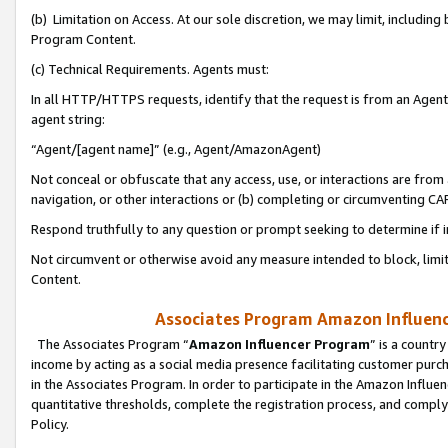
(b) Limitation on Access. At our sole discretion, we may limit, includin
Program Content.
(c) Technical Requirements. Agents must:
In all HTTP/HTTPS requests, identify that the request is from an Agent 
agent string:
“Agent/[agent name]” (e.g., Agent/AmazonAgent)
Not conceal or obfuscate that any access, use, or interactions are fro
navigation, or other interactions or (b) completing or circumventing 
Respond truthfully to any question or prompt seeking to determine if 
Not circumvent or otherwise avoid any measure intended to block, limit
Content.
Associates Program Amazon Influence
The Associates Program “
Amazon Influencer Program
” is a countr
income by acting as a social media presence facilitating customer purc
in the Associates Program. In order to participate in the Amazon Influen
quantitative thresholds, complete the registration process, and comply
Policy.