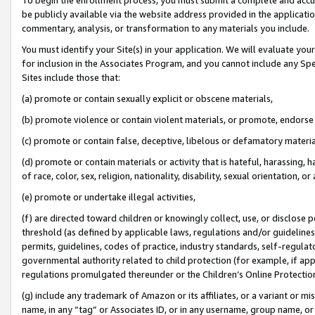
be publicly available via the website address provided in the application
commentary, analysis, or transformation to any materials you include.
You must identify your Site(s) in your application. We will evaluate your 
for inclusion in the Associates Program, and you cannot include any Speci
Sites include those that:
(a) promote or contain sexually explicit or obscene materials,
(b) promote violence or contain violent materials, or promote, endorse 
(c) promote or contain false, deceptive, libelous or defamatory materi
(d) promote or contain materials or activity that is hateful, harassing, h
of race, color, sex, religion, nationality, disability, sexual orientation, or
(e) promote or undertake illegal activities,
(f) are directed toward children or knowingly collect, use, or disclose
threshold (as defined by applicable laws, regulations and/or guidelines);
permits, guidelines, codes of practice, industry standards, self-regulat
governmental authority related to child protection (for example, if app
regulations promulgated thereunder or the Children’s Online Protection
(g) include any trademark of Amazon or its affiliates, or a variant or 
name, in any “tag” or Associates ID, or in any username, group name, or 