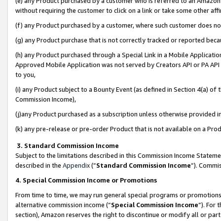
(e) any Product purchased by a customer who is referred to an Amazon Si
without requiring the customer to click on a link or take some other affi
(f) any Product purchased by a customer, where such customer does no
(g) any Product purchase that is not correctly tracked or reported bec
(h) any Product purchased through a Special Link in a Mobile Applicatio
Approved Mobile Application was not served by Creators API or PA API (
to you,
(i) any Product subject to a Bounty Event (as defined in Section 4(a) o
Commission Income),
(j)any Product purchased as a subscription unless otherwise provided 
(k) any pre-release or pre-order Product that is not available on a Prod
3. Standard Commission Income
Subject to the limitations described in this Commission Income Statem
described in the
Appendix
(”
Standard Commission Income
”). Commis
4. Special Commission Income or Promotions
From time to time, we may run general special programs or promotions 
alternative commission income (“
Special Commission Income
”). For
section), Amazon reserves the right to discontinue or modify all or par