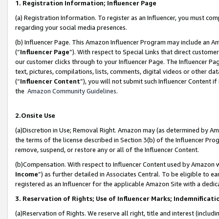
1. Registration Information; Influencer Page
(a) Registration Information. To register as an Influencer, you must co
regarding your social media presences.
(b) Influencer Page. This Amazon Influencer Program may include an A
(“
Influencer Page
”). With respect to Special Links that direct custom
our customer clicks through to your Influencer Page. The Influencer Pag
text, pictures, compilations, lists, comments, digital videos or other
(“
Influencer Content
”), you will not submit such Influencer Content if
the
Amazon Community Guidelines
.
2.Onsite Use
(a)Discretion in Use; Removal Right. Amazon may (as determined by Amazo
the terms of the license described in Section 3(b) of the Influencer Prog
remove, suspend, or restore any or all of the Influencer Content.
(b)Compensation. With respect to Influencer Content used by Amazon wi
Income
”) as further detailed in Associates Central. To be eligible t
registered as an Influencer for the applicable Amazon Site with a dedic
3. Reservation of Rights; Use of Influencer Marks; Indemnificati
(a)Reservation of Rights. We reserve all right, title and interest (includ