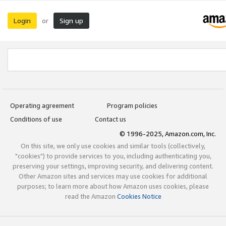
Login
Sign up
or
Operating agreement
Program policies
Conditions of use
Contact us
© 1996-2025, Amazon.com, Inc.
On this site, we only use cookies and similar tools (collectively,
"cookies") to provide services to you, including authenticating you,
preserving your settings, improving security, and delivering content.
Other Amazon sites and services may use cookies for additional
purposes; to learn more about how Amazon uses cookies, please
read the Amazon
Cookies Notice