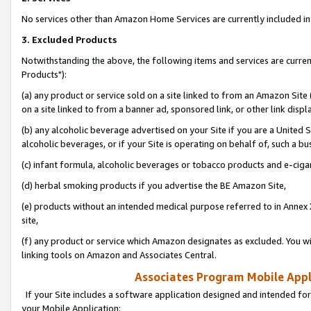
No services other than Amazon Home Services are currently included in 
3. Excluded Products
Notwithstanding the above, the following items and services are curre
Products"):
(a) any product or service sold on a site linked to from an Amazon Site
on a site linked to from a banner ad, sponsored link, or other link disp
(b) any alcoholic beverage advertised on your Site if you are a United 
alcoholic beverages, or if your Site is operating on behalf of, such a bu
(c) infant formula, alcoholic beverages or tobacco products and e-ciga
(d) herbal smoking products if you advertise the BE Amazon Site,
(e) products without an intended medical purpose referred to in Annex 
site,
(f) any product or service which Amazon designates as excluded. You will 
linking tools on Amazon and Associates Central.
Associates Program Mobile Appli
If your Site includes a software application designed and intended for
your Mobile Application: