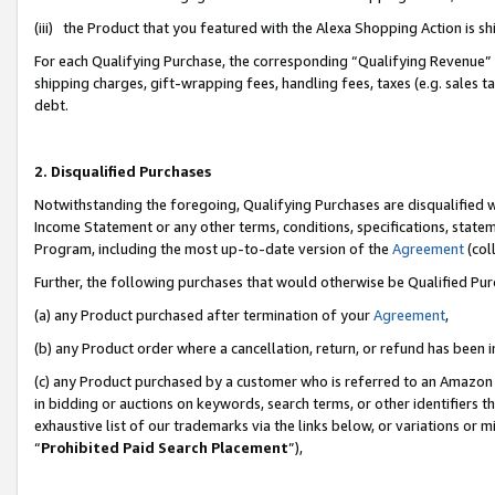
(iii) the Product that you featured with the Alexa Shopping Action is 
For each Qualifying Purchase, the corresponding “Qualifying Revenue” i
shipping charges, gift-wrapping fees, handling fees, taxes (e.g. sales ta
debt.
2. Disqualified Purchases
Notwithstanding the foregoing, Qualifying Purchases are disqualified w
Income Statement or any other terms, conditions, specifications, statem
Program, including the most up-to-date version of the
Agreement
(coll
Further, the following purchases that would otherwise be Qualified Pu
(a) any Product purchased after termination of your
Agreement
,
(b) any Product order where a cancellation, return, or refund has been i
(c) any Product purchased by a customer who is referred to an Amazon 
in bidding or auctions on keywords, search terms, or other identifiers 
exhaustive list of our trademarks via the links below, or variations or 
“
Prohibited Paid Search Placement
”),