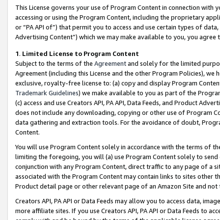
This License governs your use of Program Content in connection with yo
accessing or using the Program Content, including the proprietary appli
or “PA API of”) that permit you to access and use certain types of data
Advertising Content”) which we may make available to you, you agree t
1
.
Limited License to Program Content
Subject to the terms of the
Agreement
and solely for the limited purpo
Agreement (including this License and the other Program Policies), we 
exclusive, royalty-free license to: (a) copy and display Program Conten
Trademark Guidelines
) we make available to you as part of the Progra
(c) access and use Creators API, PA API, Data Feeds, and Product Adverti
does not include any downloading, copying or other use of Program Conte
data gathering and extraction tools. For the avoidance of doubt, Progr
Content.
You will use Program Content solely in accordance with the terms of t
limiting the foregoing, you will (a) use Program Content solely to send
conjunction with any Program Content, direct traffic to any page of a si
associated with the Program Content may contain links to sites other t
Product detail page or other relevant page of an Amazon Site and not 
Creators API, PA API or Data Feeds may allow you to access data, image
more affiliate sites. If you use Creators API, PA API or Data Feeds to ac