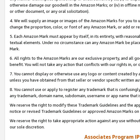
otherwise damage our goodwill in the Amazon Marks; or (iv) in offline ma
or other document, or any oral solicitation).
4. We will supply an image or images of the Amazon Marks for you to 
change the proportion, color, or font of any Amazon Mark, or add or
5. Each Amazon Mark must appear by itself, in its entirety, with reason
textual elements. Under no circumstance can any Amazon Mark be placed
Mark.
6. All rights to the Amazon Marks are our exclusive property, and all 
benefit. You will not take any action that conflicts with our rights in, 
7. You cannot display or otherwise use any logo or content created by a
unless you have obtained from that seller or vendor specific written au
8. You cannot use or apply to register any trademark that is confusingly
any trademark, domain name, subdomain, username or app name that is 
We reserve the right to modify these Trademark Guidelines and the app
notice or revised Trademark Guidelines or approved Amazon Marks on t
We reserve the right to take appropriate action against any use without
our sole discretion.
Associates Program IP