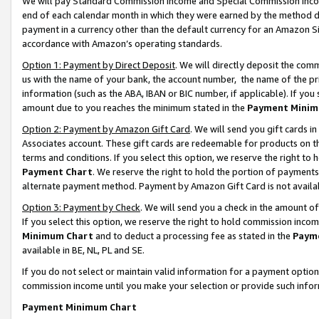
We will pay Standard Commission Income and Special Commission Incom
end of each calendar month in which they were earned by the method de
payment in a currency other than the default currency for an Amazon Sit
accordance with Amazon’s operating standards.
Option 1: Payment by Direct Deposit
. We will directly deposit the co
us with the name of your bank, the account number, the name of the pr
information (such as the ABA, IBAN or BIC number, if applicable). If you 
amount due to you reaches the minimum stated in the
Payment Minim
Option 2: Payment by Amazon Gift Card
. We will send you gift cards 
Associates account. These gift cards are redeemable for products on t
terms and conditions. If you select this option, we reserve the right t
Payment Chart
. We reserve the right to hold the portion of payment
alternate payment method. Payment by Amazon Gift Card is not available
Option 3: Payment by Check
. We will send you a check in the amount o
If you select this option, we reserve the right to hold commission inco
Minimum Chart
and to deduct a processing fee as stated in the
Paym
available in BE, NL, PL and SE.
If you do not select or maintain valid information for a payment opti
commission income until you make your selection or provide such info
Payment Minimum Chart