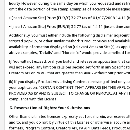
hourly. However, during the same day on which you requested and refre
omit the date portion of the stamp. Examples of acceptable messaging
• [insert Amazon Site] Price: [EUR/£] 32.77 (as of 01/07/2008 14:11 [in
• [insert Amazon Site] Price: [EUR/£] 32.77 (as of 14:11 [insert time zo
Additionally, you must either include the following disclaimer adjacent t
scripted pop-up, or other similar method: "Product prices and availabil
availability information displayed on [relevant Amazon Site(s), as appli
above examples, "Details" and "More info" would provide a method for 
(j) You will not exceed, or if you build and release an application that c
will not exceed, any limit on calls per second set forth in any Specifica
Creators API or PA API that are greater than 40KB without our prior wr
(k) If you display Product Advertising Content consisting of text on your
your application: “CERTAIN CONTENT THAT APPEARS [IN THIS APPLIC
PROVIDED ‘AS IS’ AND IS SUBJECT TO CHANGE OR REMOVAL AT ANY TIME.”
compliance with this License.
3.
Reservation of Rights; Your Submissions
Other than the limited licenses expressly set forth herein, we reserve all 
and to, and you do not, by virtue of this License or otherwise, acquire an
formats, Program Content, Creators API, PA API, Data Feeds, Product 