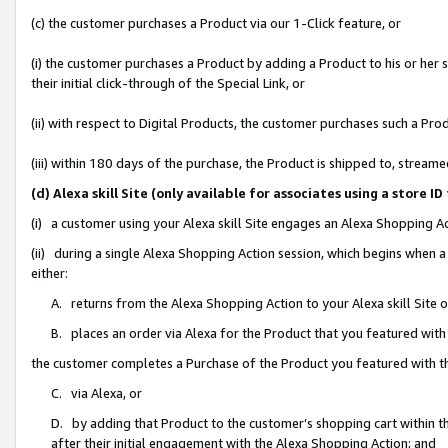
(c) the customer purchases a Product via our 1-Click feature, or
(i) the customer purchases a Product by adding a Product to his or her
their initial click-through of the Special Link, or
(ii) with respect to Digital Products, the customer purchases such a P
(iii) within 180 days of the purchase, the Product is shipped to, stre
(d) Alexa skill Site (only available for associates using a stor
(i) a customer using your Alexa skill Site engages an Alexa Shopping A
(ii) during a single Alexa Shopping Action session, which begins when
either:
A. returns from the Alexa Shopping Action to your Alexa skill Site 
B. places an order via Alexa for the Product that you featured with
the customer completes a Purchase of the Product you featured with t
C. via Alexa, or
D. by adding that Product to the customer’s shopping cart within th
after their initial engagement with the Alexa Shopping Action; and