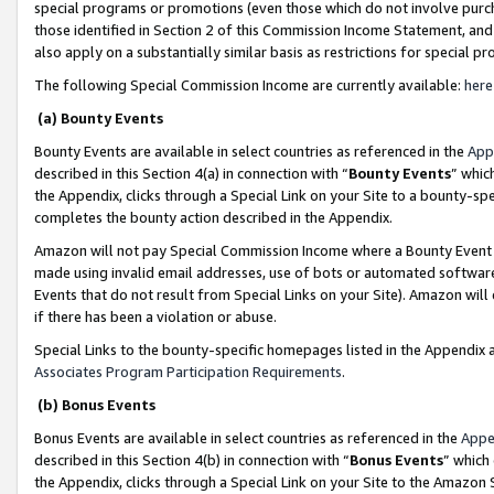
special programs or promotions (even those which do not involve purcha
those identified in Section 2 of this Commission Income Statement, an
also apply on a substantially similar basis as restrictions for special 
The following Special Commission Income are currently available:
here
(a) Bounty Events
Bounty Events are available in select countries as referenced in the
App
described in this Section 4(a) in connection with “
Bounty Events
” whic
the Appendix, clicks through a Special Link on your Site to a bounty-s
completes the bounty action described in the Appendix.
Amazon will not pay Special Commission Income where a Bounty Event ha
made using invalid email addresses, use of bots or automated software
Events that do not result from Special Links on your Site). Amazon will 
if there has been a violation or abuse.
Special Links to the bounty-specific homepages listed in the Appendix 
Associates Program Participation Requirements
.
(b) Bonus Events
Bonus Events are available in select countries as referenced in the
Appe
described in this Section 4(b) in connection with “
Bonus Events
” which
the Appendix, clicks through a Special Link on your Site to the Amazon 