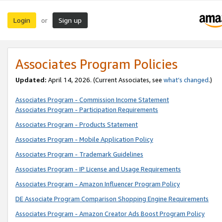
Login
Sign up
or
Associates Program Policies
Updated:
April 14, 2026. (Current Associates, see
what’s changed
.)
Associates Program - Commission Income Statement
Associates Program - Participation Requirements
Associates Program - Products Statement
Associates Program - Mobile Application Policy
Associates Program - Trademark Guidelines
Associates Program - IP License and Usage Requirements
Associates Program - Amazon Influencer Program Policy
DE Associate Program Comparison Shopping Engine Requirements
Associates Program - Amazon Creator Ads Boost Program Policy