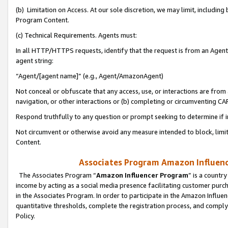
(b) Limitation on Access. At our sole discretion, we may limit, includin
Program Content.
(c) Technical Requirements. Agents must:
In all HTTP/HTTPS requests, identify that the request is from an Agent 
agent string:
“Agent/[agent name]” (e.g., Agent/AmazonAgent)
Not conceal or obfuscate that any access, use, or interactions are fro
navigation, or other interactions or (b) completing or circumventing 
Respond truthfully to any question or prompt seeking to determine if 
Not circumvent or otherwise avoid any measure intended to block, limit
Content.
Associates Program Amazon Influence
The Associates Program “
Amazon Influencer Program
” is a countr
income by acting as a social media presence facilitating customer purc
in the Associates Program. In order to participate in the Amazon Influen
quantitative thresholds, complete the registration process, and comply
Policy.