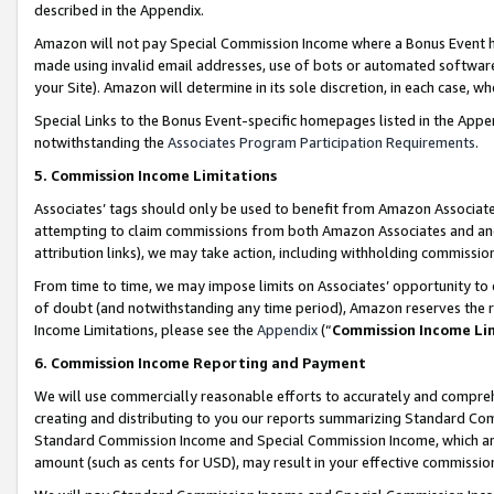
described in the Appendix.
Amazon will not pay Special Commission Income where a Bonus Event has
made using invalid email addresses, use of bots or automated software,
your Site). Amazon will determine in its sole discretion, in each case, w
Special Links to the Bonus Event-specific homepages listed in the Appe
notwithstanding the
Associates Program Participation Requirements
.
5. Commission Income Limitations
Associates’ tags should only be used to benefit from Amazon Associates
attempting to claim commissions from both Amazon Associates and ano
attribution links), we may take action, including withholding commissio
From time to time, we may impose limits on Associates’ opportunity t
of doubt (and notwithstanding any time period), Amazon reserves the ri
Income Limitations, please see the
Appendix
(“
Commission Income Li
6. Commission Income Reporting and Payment
We will use commercially reasonable efforts to accurately and comprehe
creating and distributing to you our reports summarizing Standard C
Standard Commission Income and Special Commission Income, which are 
amount (such as cents for USD), may result in your effective commission 