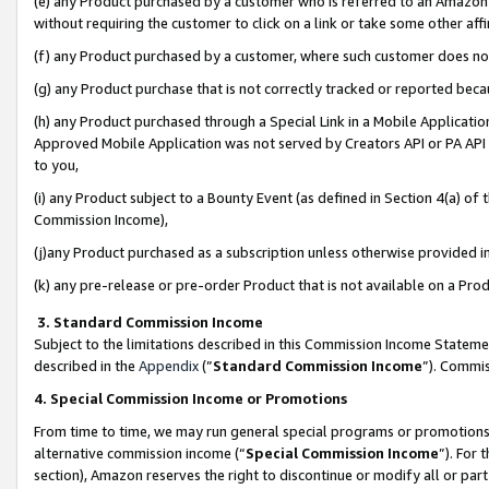
(e) any Product purchased by a customer who is referred to an Amazon Si
without requiring the customer to click on a link or take some other affi
(f) any Product purchased by a customer, where such customer does no
(g) any Product purchase that is not correctly tracked or reported bec
(h) any Product purchased through a Special Link in a Mobile Applicatio
Approved Mobile Application was not served by Creators API or PA API (
to you,
(i) any Product subject to a Bounty Event (as defined in Section 4(a) o
Commission Income),
(j)any Product purchased as a subscription unless otherwise provided 
(k) any pre-release or pre-order Product that is not available on a Prod
3. Standard Commission Income
Subject to the limitations described in this Commission Income Statem
described in the
Appendix
(”
Standard Commission Income
”). Commis
4. Special Commission Income or Promotions
From time to time, we may run general special programs or promotions 
alternative commission income (“
Special Commission Income
”). For
section), Amazon reserves the right to discontinue or modify all or par