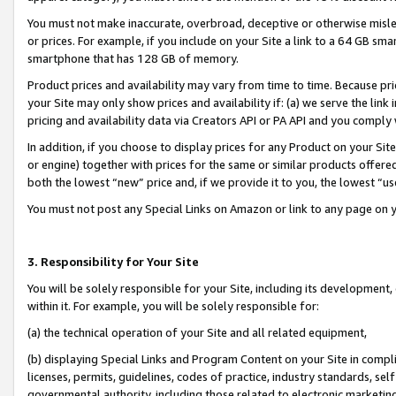
You must not make inaccurate, overbroad, deceptive or otherwise misle
or prices. For example, if you include on your Site a link to a 64 GB sm
smartphone that has 128 GB of memory.
Product prices and availability may vary from time to time. Because pri
your Site may only show prices and availability if: (a) we serve the link 
pricing and availability data via Creators API or PA API and you comply
In addition, if you choose to display prices for any Product on your Si
or engine) together with prices for the same or similar products offer
both the lowest “new” price and, if we provide it to you, the lowest “u
You must not post any Special Links on Amazon or link to any page on 
3. Responsibility for Your Site
You will be solely responsible for your Site, including its development
within it. For example, you will be solely responsible for:
(a) the technical operation of your Site and all related equipment,
(b) displaying Special Links and Program Content on your Site in compl
licenses, permits, guidelines, codes of practice, industry standards, se
governmental authority, including those related to electronic marketin