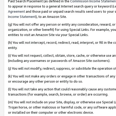
Paid Search Placement (as defined in the
Commission Income Statemen
to appear in response to a general Internet search query or keyword (i.e.
Agreement
and those paid or unpaid search results send users to your sit
Income Statement
), to an Amazon Site.
(g) You will not offer any person or entity any consideration, reward, or
organization, or other benefit) for using Special Links. For example, 
entities to visit an Amazon Site via your Special Links.
(h) You will not intercept, record, redirect, read, interpret, or fill in 
entity.
(i) You will not request, collect, obtain, store, cache, or otherwise us
(including any usernames or passwords of Amazon Site customers).
(j) You will not modify, redirect, suppress, or substitute the operation 
(k) You will not make any orders or engage in other transactions of any 
or encourage any other person or entity to do so.
(l) You will not take any action that could reasonably cause any custome
transactions (for example, search, browse, or order) are occurring.
(m) You will not include on your Site, display, or otherwise use Specia
Trojan horse, or other malicious or harmful code, or any software app
or installed on their computer or other electronic device.