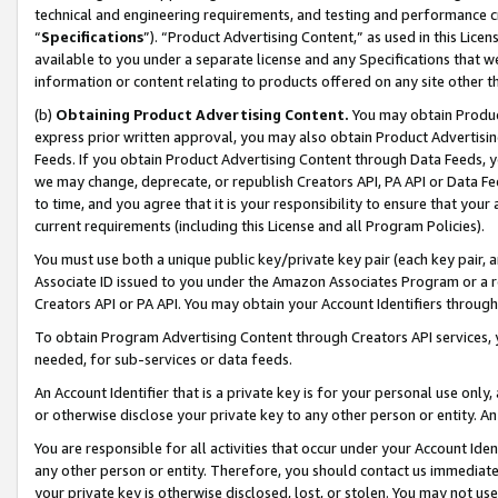
technical and engineering requirements, and testing and performance cri
“
Specifications
”). “Product Advertising Content,” as used in this Lic
available to you under a separate license and any Specifications that we
information or content relating to products offered on any site other 
(b)
Obtaining Product Advertising Content.
You may obtain Product
express prior written approval, you may also obtain Product Advertisi
Feeds. If you obtain Product Advertising Content through Data Feeds, yo
we may change, deprecate, or republish Creators API, PA API or Data Fee
to time, and you agree that it is your responsibility to ensure that your
current requirements (including this License and all Program Policies).
You must use both a unique public key/private key pair (each key pair, a
Associate ID issued to you under the Amazon Associates Program or a r
Creators API or PA API. You may obtain your Account Identifiers through
To obtain Program Advertising Content through Creators API services, y
needed, for sub-services or data feeds.
An Account Identifier that is a private key is for your personal use only,
or otherwise disclose your private key to any other person or entity. An A
You are responsible for all activities that occur under your Account Ide
any other person or entity. Therefore, you should contact us immediate
your private key is otherwise disclosed, lost, or stolen. You may not u