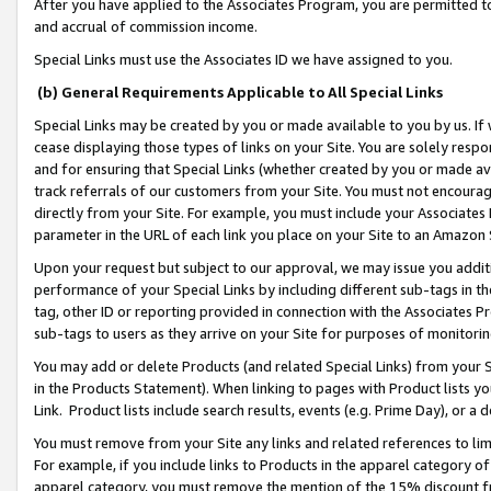
After you have applied to the Associates Program, you are permitted to 
and accrual of commission income.
Special Links must use the Associates ID we have assigned to you.
(b) General Requirements Applicable to All Special Links
Special Links may be created by you or made available to you by us. If 
cease displaying those types of links on your Site. You are solely respo
and for ensuring that Special Links (whether created by you or made av
track referrals of our customers from your Site. You must not encoura
directly from your Site. For example, you must include your Associates
parameter in the URL of each link you place on your Site to an Amazon 
Upon your request but subject to our approval, we may issue you addit
performance of your Special Links by including different sub-tags in t
tag, other ID or reporting provided in connection with the Associates Pr
sub-tags to users as they arrive on your Site for purposes of monitorin
You may add or delete Products (and related Special Links) from your Si
in the Products Statement). When linking to pages with Product lists you
Link. Product lists include search results, events (e.g. Prime Day), or 
You must remove from your Site any links and related references to li
For example, if you include links to Products in the apparel category 
apparel category, you must remove the mention of the 15% discount f