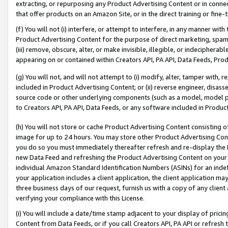
extracting, or repurposing any Product Advertising Content or in connec
that offer products on an Amazon Site, or in the direct training or fin
(f) You will not (i) interfere, or attempt to interfere, in any manner wit
Product Advertising Content for the purpose of direct marketing, spammi
(iii) remove, obscure, alter, or make invisible, illegible, or indecipherab
appearing on or contained within Creators API, PA API, Data Feeds, Prod
(g) You will not, and will not attempt to (i) modify, alter, tamper with,
included in Product Advertising Content; or (ii) reverse engineer, disa
source code or other underlying components (such as a model, model pa
to Creators API, PA API, Data Feeds, or any software included in Produc
(h) You will not store or cache Product Advertising Content consisting 
image for up to 24 hours. You may store other Product Advertising Cont
you do so you must immediately thereafter refresh and re-display the P
new Data Feed and refreshing the Product Advertising Content on your 
individual Amazon Standard Identification Numbers (ASINs) for an indefi
your application includes a client application, the client application m
three business days of our request, furnish us with a copy of any clien
verifying your compliance with this License.
(i) You will include a date/time stamp adjacent to your display of prici
Content from Data Feeds, or if you call Creators API, PA API or refresh