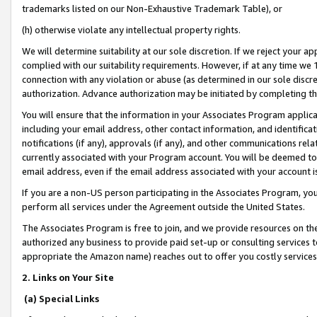
trademarks listed on our Non-Exhaustive Trademark Table), or
(h) otherwise violate any intellectual property rights.
We will determine suitability at our sole discretion. If we reject your 
complied with our suitability requirements. However, if at any time we 1
connection with any violation or abuse (as determined in our sole disc
authorization. Advance authorization may be initiated by completing t
You will ensure that the information in your Associates Program applic
including your email address, other contact information, and identifica
notifications (if any), approvals (if any), and other communications re
currently associated with your Program account. You will be deemed to 
email address, even if the email address associated with your account i
If you are a non-US person participating in the Associates Program, you
perform all services under the Agreement outside the United States.
The Associates Program is free to join, and we provide resources on th
authorized any business to provide paid set-up or consulting services t
appropriate the Amazon name) reaches out to offer you costly services
2. Links on Your Site
(a) Special Links