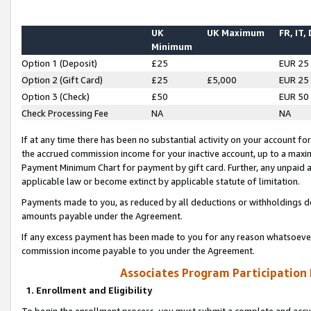
UK
UK Maximum
FR, IT,
Minimum
Option 1 (Deposit)
£25
EUR 25
Option 2 (Gift Card)
£25
£5,000
EUR 25
Option 3 (Check)
£50
EUR 50
Check Processing Fee
NA
NA
If at any time there has been no substantial activity on your account for 
the accrued commission income for your inactive account, up to a max
Payment Minimum Chart for payment by gift card. Further, any unpaid 
applicable law or become extinct by applicable statute of limitation.
Payments made to you, as reduced by all deductions or withholdings de
amounts payable under the Agreement.
If any excess payment has been made to you for any reason whatsoever,
commission income payable to you under the Agreement.
Associates Program Participation
1. Enrollment and Eligibility
To begin the enrollment process, you must submit a complete and accur