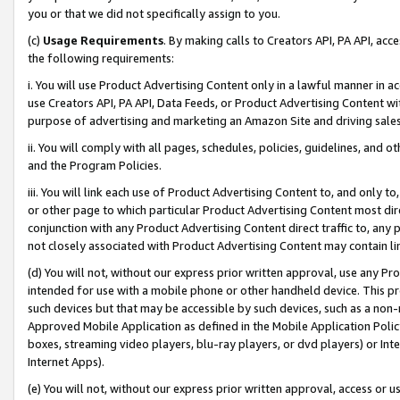
you or that we did not specifically assign to you.
(c)
Usage Requirements
. By making calls to Creators API, PA API, ac
the following requirements:
i. You will use Product Advertising Content only in a lawful manner in a
use Creators API, PA API, Data Feeds, or Product Advertising Content wit
purpose of advertising and marketing an Amazon Site and driving sales
ii. You will comply with all pages, schedules, policies, guidelines, and o
and the Program Policies.
iii. You will link each use of Product Advertising Content to, and only 
or other page to which particular Product Advertising Content most direc
conjunction with any Product Advertising Content direct traffic to, any 
not closely associated with Product Advertising Content may contain lin
(d) You will not, without our express prior written approval, use any Pr
intended for use with a mobile phone or other handheld device. This proh
such devices but that may be accessible by such devices, such as a non-
Approved Mobile Application as defined in the Mobile Application Policy; 
boxes, streaming video players, blu-ray players, or dvd players) or Inte
Internet Apps).
(e) You will not, without our express prior written approval, access or 