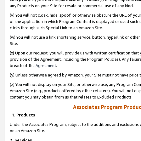
any Products on your Site for resale or commercial use of any kind.
(v) You will not cloak, hide, spoof, or otherwise obscure the URL of your
of the application in which Program Content is displayed or used such 
clicks through such Special Link to an Amazon Site.
(w) You will not use a link shortening service, button, hyperlink or oth
Site.
(x) Upon our request, you will provide us with written certification tha
provision of the Agreement, including the Program Policies). Any failure
breach of the
Agreement
.
(y) Unless otherwise agreed by Amazon, your Site must not have price tr
(z) You will not display on your Site, or otherwise use, any Program Con
Amazon Site (e.g., products offered by other retailers). You will not di
content you may obtain from us that relates to Excluded Products.
Associates Program Produc
1. Products
Under the Associates Program, subject to the additions and exclusions d
on an Amazon Site.
2. Services