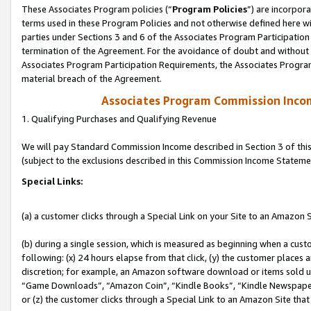
These Associates Program policies (“
Program Policies
”) are incorpor
terms used in these Program Policies and not otherwise defined here wil
parties under Sections 3 and 6 of the Associates Program Participation
termination of the Agreement. For the avoidance of doubt and without l
Associates Program Participation Requirements, the Associates Program
material breach of the Agreement.
Associates Program Commission Inco
1. Qualifying Purchases and Qualifying Revenue
We will pay Standard Commission Income described in Section 3 of thi
(subject to the exclusions described in this Commission Income Stateme
Special Links:
(a) a customer clicks through a Special Link on your Site to an Amazon S
(b) during a single session, which is measured as beginning when a custo
following: (x) 24 hours elapse from that click, (y) the customer places 
discretion; for example, an Amazon software download or items sold 
“Game Downloads”, “Amazon Coin”, “Kindle Books”, “Kindle Newspapers”
or (z) the customer clicks through a Special Link to an Amazon Site that