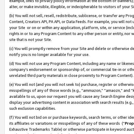
example, links to privacy policy information at the bottom of banners);
alter, or make invisible, illegible, or indecipherable to visitors of your 
(b) You will not sell, resell, redistribute, sublicense, or transfer any 
Content, Creators API, PA API, or Data Feeds. For example, you will not 
your Site or on or within any application, platform, site, or service (in
rights in or to any Program Content to any other person or entity, nor wi
site that is not your Site.
(c) You will promptly remove from your Site and delete or otherwise d
notify you is no longer available for your use.
(d) You will not use any Program Content, including any name or likene
company’s endorsement or sponsorship of, or commercial tie-in or other 
unrelated third party materials in close proximity to Program Content)
(e) You will not (and you will not seek to) purchase, register or otherw
misspellings of any of those words (e.g., “ammazon,” “amaozn,” and “kin
available to us, upon our request you will cause any Search Engine de
display your advertising content in association with search results (e.
such exclusion capabilities.
(f) You will not bid on or purchase keywords, search terms, or other id
its affiliates or variations or misspellings of any of these words (“
Prop
Exhaustive Trademarks Table) or otherwise participate in keyword aucti