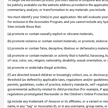
be publicly available via the website address provided in the application
commentary, analysis, or transformation to any materials you include.
You must identify your Site(s) in your application. We will evaluate your 
for inclusion in the Associates Program, and you cannot include any Speci
Sites include those that:
(a) promote or contain sexually explicit or obscene materials,
(b) promote violence or contain violent materials, or promote, endorse 
(c) promote or contain false, deceptive, libelous or defamatory materi
(d) promote or contain materials or activity that is hateful, harassing, h
of race, color, sex, religion, nationality, disability, sexual orientation, or
(e) promote or undertake illegal activities,
(f) are directed toward children or knowingly collect, use, or disclose
threshold (as defined by applicable laws, regulations and/or guidelines);
permits, guidelines, codes of practice, industry standards, self-regulat
governmental authority related to child protection (for example, if app
regulations promulgated thereunder or the Children’s Online Protection
(g) include any trademark of Amazon or its affiliates, or a variant or 
name, in any “tag” or Associates ID, or in any username, group name, or 