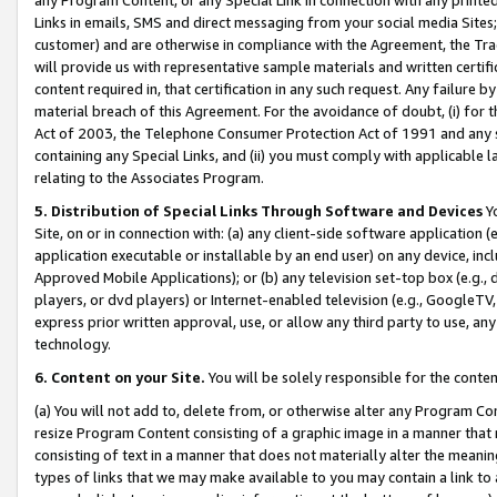
Links in emails, SMS and direct messaging from your social media Sites; 
customer) and are otherwise in compliance with the Agreement, the Tr
will provide us with representative sample materials and written certif
content required in, that certification in any such request. Any failure b
material breach of this Agreement. For the avoidance of doubt, (i) for
Act of 2003, the Telephone Consumer Protection Act of 1991 and any si
containing any Special Links, and (ii) you must comply with applicable
relating to the Associates Program.
5. Distribution of Special Links Through Software and Devices
Yo
Site, on or in connection with: (a) any client-side software application 
application executable or installable by an end user) on any device, in
Approved Mobile Applications); or (b) any television set-top box (e.g., 
players, or dvd players) or Internet-enabled television (e.g., GoogleTV, 
express prior written approval, use, or allow any third party to use, 
technology.
6. Content on your Site.
You will be solely responsible for the conten
(a) You will not add to, delete from, or otherwise alter any Program Co
resize Program Content consisting of a graphic image in a manner that
consisting of text in a manner that does not materially alter the meanin
types of links that we may make available to you may contain a link to 