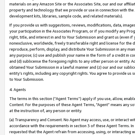
materials on any Amazon Site or the Associates Site, our and our affili
property and technology that we provide or use in connection with the
development kits, libraries, sample code, and related materials).
If you provide us with suggestions, reviews, modifications, data, image
your participation in the Associates Program, or if you modify any Prog
right, title, and interest in and to Your Submission and grant us (even 
nonexclusive, worldwide, freely transferable right and license for the du
reproduce, perform, display, and distribute Your Submission in any man
any purpose; (c) use and publish your name in the form of a credit in c
and (d) sublicense the foregoing rights to any other person or entity. A
obtained Your Submission in a lawful manner and (z) our and our sublice
entity’s rights, including any copyright rights. You agree to provide us
to Your Submission.
4. Agents
The terms in this section (“Agent Terms”) apply if you use, allow, enab
Content. For the purposes of these Agent Terms, "Agent” means any so
at the instruction of, any person or entity.
(a) Transparency and Consent. No Agent may access, use, or interact with 
accordance with the requirements in section 3 of these Agent Terms. In
requested that the Agent refrain from accessing, using, or interacting