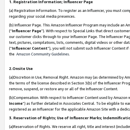
1. Registration Information; Influencer Page
(a) Registration Information. To register as an Influencer, you must co
regarding your social media presences.
(b) Influencer Page. This Amazon Influencer Program may include an A
(“
Influencer Page
”). With respect to Special Links that direct custom
our customer clicks through to your Influencer Page. The Influencer Pag
text, pictures, compilations, lists, comments, digital videos or other
(“
Influencer Content
”), you will not submit such Influencer Content if
the
Amazon Community Guidelines
.
2.Onsite Use
(a)Discretion in Use; Removal Right. Amazon may (as determined by Amazo
the terms of the license described in Section 3(b) of the Influencer Prog
remove, suspend, or restore any or all of the Influencer Content.
(b)Compensation. With respect to Influencer Content used by Amazon wi
Income
”) as further detailed in Associates Central. To be eligible t
registered as an Influencer for the applicable Amazon Site with a dedic
3. Reservation of Rights; Use of Influencer Marks; Indemnificati
(a)Reservation of Rights. We reserve all right, title and interest (includ