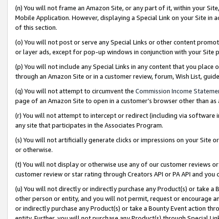
(n) You will not frame an Amazon Site, or any part of it, within your Sit
Mobile Application. However, displaying a Special Link on your Site in a
of this section.
(o) You will not post or serve any Special Links or other content prom
or layer ads, except for pop-up windows in conjunction with your Site 
(p) You will not include any Special Links in any content that you place
through an Amazon Site or in a customer review, forum, Wish List, gui
(q) You will not attempt to circumvent the
Commission Income Stateme
page of an Amazon Site to open in a customer’s browser other than as a 
(r) You will not attempt to intercept or redirect (including via softwar
any site that participates in the Associates Program.
(s) You will not artificially generate clicks or impressions on your Si
or otherwise.
(t) You will not display or otherwise use any of our customer reviews or 
customer review or star rating through Creators API or PA API and you 
(u) You will not directly or indirectly purchase any Product(s) or take a
other person or entity, and you will not permit, request or encourage an
or indirectly purchase any Product(s) or take a Bounty Event action thro
entity. Further, you will not purchase any Product(s) through Special Li