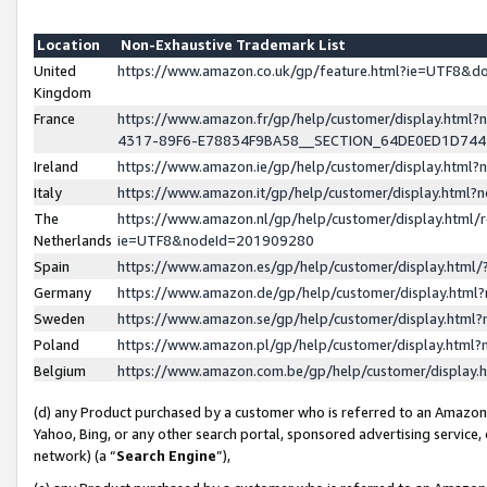
Location
Non-Exhaustive Trademark List
United
https://www.amazon.co.uk/gp/feature.html?ie=UTF8&
Kingdom
France
https://www.amazon.fr/gp/help/customer/display.ht
4317-89F6-E78834F9BA58__SECTION_64DE0ED1D74
Ireland
https://www.amazon.ie/gp/help/customer/display.ht
Italy
https://www.amazon.it/gp/help/customer/display.html
The
https://www.amazon.nl/gp/help/customer/display.html/
Netherlands
ie=UTF8&nodeId=201909280
Spain
https://www.amazon.es/gp/help/customer/display.htm
Germany
https://www.amazon.de/gp/help/customer/display.htm
Sweden
https://www.amazon.se/gp/help/customer/display.htm
Poland
https://www.amazon.pl/gp/help/customer/display.htm
Belgium
https://www.amazon.com.be/gp/help/customer/displa
(d) any Product purchased by a customer who is referred to an Amazon S
Yahoo, Bing, or any other search portal, sponsored advertising service, o
network) (a “
Search Engine
”),