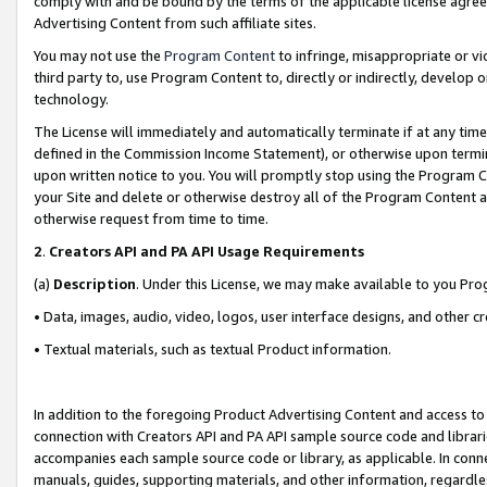
comply with and be bound by the terms of the applicable license agreem
Advertising Content from such affiliate sites.
You may not use the
Program Content
to infringe, misappropriate or vio
third party to, use Program Content to, directly or indirectly, develo
technology.
The License will immediately and automatically terminate if at any ti
defined in the Commission Income Statement), or otherwise upon termina
upon written notice to you. You will promptly stop using the Program 
your Site and delete or otherwise destroy all of the Program Content 
otherwise request from time to time.
2
.
Creators API and PA API Usage Requirements
(a)
Description
. Under this License, we may make available to you Pr
• Data, images, audio, video, logos, user interface designs, and other c
• Textual materials, such as textual Product information.
In addition to the foregoing Product Advertising Content and access to
connection with Creators API and PA API sample source code and librarie
accompanies each sample source code or library, as applicable. In conne
manuals, guides, supporting materials, and other information, regardless