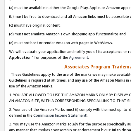
(a) must be available in either the Google Play, Apple, or Amazon app s
(b) must be free to download and all Amazon links must be accessible 
(c) must have original content,
(d) must not emulate Amazon’s own shopping app functionality, and
(e) must not host or render Amazon web pages in WebViews.
We will evaluate your application and notify you of its acceptance or re
Application
” for purposes of the
Agreement
.
Associates Program Trademar
These Guidelines apply to the use of the marks we may make available
Guidelines is required at all times, and any use of the Amazon Marks in 
use of the Amazon Marks.
1. YOU ARE ALLOWED TO USE THE AMAZON MARKS ONLY BY DISPLAY 
AN AMAZON SITE, WITH A CORRESPONDING SPECIAL LINK TO THAT SI
2. Your use of the Amazon Marks must (i) comply with the most up-to-da
defined in the
Commission Income Statement
).
3. You may use the Amazon Marks solely for the purpose specifically a
any manner that implies sponsorship or endorsement by us; (ii) to disparag