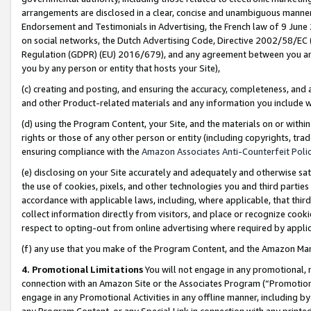
arrangements are disclosed in a clear, concise and unambiguous manner 
Endorsement and Testimonials in Advertising, the French law of 9 June
on social networks, the Dutch Advertising Code, Directive 2002/58/EC 
Regulation (GDPR) (EU) 2016/679), and any agreement between you and 
you by any person or entity that hosts your Site),
(c) creating and posting, and ensuring the accuracy, completeness, and 
and other Product-related materials and any information you include wit
(d) using the Program Content, your Site, and the materials on or within
rights or those of any other person or entity (including copyrights, trad
ensuring compliance with the
Amazon Associates Anti-Counterfeit Polic
(e) disclosing on your Site accurately and adequately and otherwise sat
the use of cookies, pixels, and other technologies you and third parties
accordance with applicable laws, including, where applicable, that thir
collect information directly from visitors, and place or recognize cooki
respect to opting-out from online advertising where required by appli
(f) any use that you make of the Program Content, and the Amazon Mar
4. Promotional Limitations
You will not engage in any promotional, ma
connection with an Amazon Site or the Associates Program (“Promotional
engage in any Promotional Activities in any offline manner, including by
any Program Content, or any Special Link in connection with any printed 