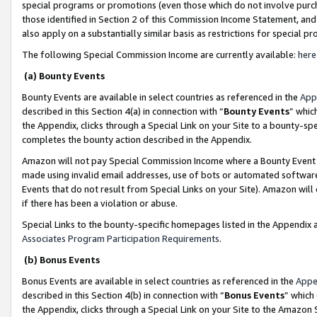
special programs or promotions (even those which do not involve purcha
those identified in Section 2 of this Commission Income Statement, an
also apply on a substantially similar basis as restrictions for special 
The following Special Commission Income are currently available:
here
(a) Bounty Events
Bounty Events are available in select countries as referenced in the
App
described in this Section 4(a) in connection with “
Bounty Events
” whic
the Appendix, clicks through a Special Link on your Site to a bounty-s
completes the bounty action described in the Appendix.
Amazon will not pay Special Commission Income where a Bounty Event ha
made using invalid email addresses, use of bots or automated software
Events that do not result from Special Links on your Site). Amazon will 
if there has been a violation or abuse.
Special Links to the bounty-specific homepages listed in the Appendix 
Associates Program Participation Requirements
.
(b) Bonus Events
Bonus Events are available in select countries as referenced in the
Appe
described in this Section 4(b) in connection with “
Bonus Events
” which
the Appendix, clicks through a Special Link on your Site to the Amazon 