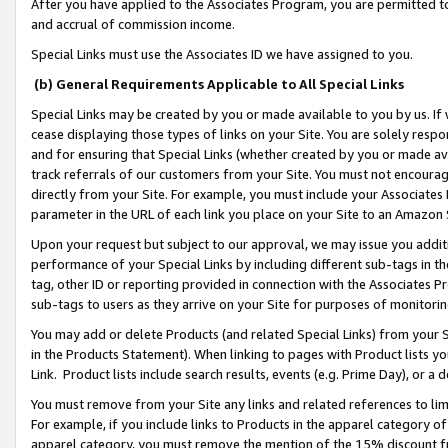
After you have applied to the Associates Program, you are permitted to 
and accrual of commission income.
Special Links must use the Associates ID we have assigned to you.
(b) General Requirements Applicable to All Special Links
Special Links may be created by you or made available to you by us. If 
cease displaying those types of links on your Site. You are solely respo
and for ensuring that Special Links (whether created by you or made av
track referrals of our customers from your Site. You must not encoura
directly from your Site. For example, you must include your Associates
parameter in the URL of each link you place on your Site to an Amazon 
Upon your request but subject to our approval, we may issue you addit
performance of your Special Links by including different sub-tags in t
tag, other ID or reporting provided in connection with the Associates Pr
sub-tags to users as they arrive on your Site for purposes of monitorin
You may add or delete Products (and related Special Links) from your Si
in the Products Statement). When linking to pages with Product lists you
Link. Product lists include search results, events (e.g. Prime Day), or 
You must remove from your Site any links and related references to li
For example, if you include links to Products in the apparel category 
apparel category, you must remove the mention of the 15% discount f