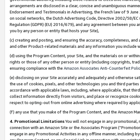
arrangements are disclosed in a clear, concise and unambiguous manner 
Endorsement and Testimonials in Advertising, the French law of 9 June
on social networks, the Dutch Advertising Code, Directive 2002/58/EC 
Regulation (GDPR) (EU) 2016/679), and any agreement between you and 
you by any person or entity that hosts your Site),
(c) creating and posting, and ensuring the accuracy, completeness, and 
and other Product-related materials and any information you include wit
(d) using the Program Content, your Site, and the materials on or within
rights or those of any other person or entity (including copyrights, trad
ensuring compliance with the
Amazon Associates Anti-Counterfeit Polic
(e) disclosing on your Site accurately and adequately and otherwise sat
the use of cookies, pixels, and other technologies you and third parties
accordance with applicable laws, including, where applicable, that thir
collect information directly from visitors, and place or recognize cooki
respect to opting-out from online advertising where required by appli
(f) any use that you make of the Program Content, and the Amazon Mar
4. Promotional Limitations
You will not engage in any promotional, ma
connection with an Amazon Site or the Associates Program (“Promotional
engage in any Promotional Activities in any offline manner, including by
any Program Content, or any Special Link in connection with any printed 