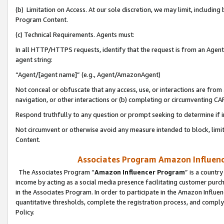
(b) Limitation on Access. At our sole discretion, we may limit, includin
Program Content.
(c) Technical Requirements. Agents must:
In all HTTP/HTTPS requests, identify that the request is from an Agent 
agent string:
“Agent/[agent name]” (e.g., Agent/AmazonAgent)
Not conceal or obfuscate that any access, use, or interactions are fro
navigation, or other interactions or (b) completing or circumventing 
Respond truthfully to any question or prompt seeking to determine if 
Not circumvent or otherwise avoid any measure intended to block, limit
Content.
Associates Program Amazon Influence
The Associates Program “
Amazon Influencer Program
” is a countr
income by acting as a social media presence facilitating customer purc
in the Associates Program. In order to participate in the Amazon Influen
quantitative thresholds, complete the registration process, and comply
Policy.