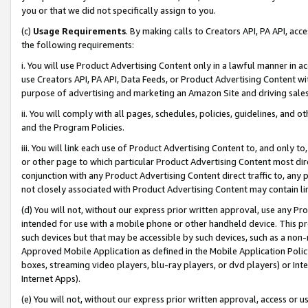
you or that we did not specifically assign to you.
(c)
Usage Requirements
. By making calls to Creators API, PA API, ac
the following requirements:
i. You will use Product Advertising Content only in a lawful manner in a
use Creators API, PA API, Data Feeds, or Product Advertising Content wit
purpose of advertising and marketing an Amazon Site and driving sales
ii. You will comply with all pages, schedules, policies, guidelines, and o
and the Program Policies.
iii. You will link each use of Product Advertising Content to, and only 
or other page to which particular Product Advertising Content most direc
conjunction with any Product Advertising Content direct traffic to, any 
not closely associated with Product Advertising Content may contain lin
(d) You will not, without our express prior written approval, use any Pr
intended for use with a mobile phone or other handheld device. This proh
such devices but that may be accessible by such devices, such as a non-
Approved Mobile Application as defined in the Mobile Application Policy; 
boxes, streaming video players, blu-ray players, or dvd players) or Inte
Internet Apps).
(e) You will not, without our express prior written approval, access or 