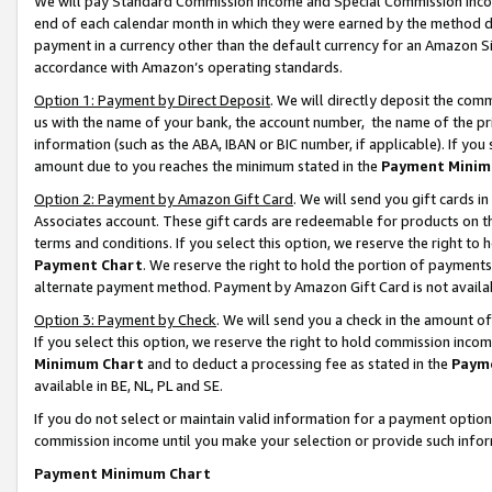
We will pay Standard Commission Income and Special Commission Incom
end of each calendar month in which they were earned by the method de
payment in a currency other than the default currency for an Amazon Sit
accordance with Amazon’s operating standards.
Option 1: Payment by Direct Deposit
. We will directly deposit the co
us with the name of your bank, the account number, the name of the pr
information (such as the ABA, IBAN or BIC number, if applicable). If you 
amount due to you reaches the minimum stated in the
Payment Minim
Option 2: Payment by Amazon Gift Card
. We will send you gift cards 
Associates account. These gift cards are redeemable for products on t
terms and conditions. If you select this option, we reserve the right t
Payment Chart
. We reserve the right to hold the portion of payment
alternate payment method. Payment by Amazon Gift Card is not available
Option 3: Payment by Check
. We will send you a check in the amount o
If you select this option, we reserve the right to hold commission inco
Minimum Chart
and to deduct a processing fee as stated in the
Paym
available in BE, NL, PL and SE.
If you do not select or maintain valid information for a payment opti
commission income until you make your selection or provide such info
Payment Minimum Chart