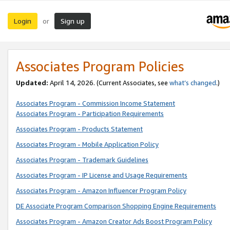
Login
Sign up
or
Associates Program Policies
Updated:
April 14, 2026. (Current Associates, see
what’s changed
.)
Associates Program - Commission Income Statement
Associates Program - Participation Requirements
Associates Program - Products Statement
Associates Program - Mobile Application Policy
Associates Program - Trademark Guidelines
Associates Program - IP License and Usage Requirements
Associates Program - Amazon Influencer Program Policy
DE Associate Program Comparison Shopping Engine Requirements
Associates Program - Amazon Creator Ads Boost Program Policy