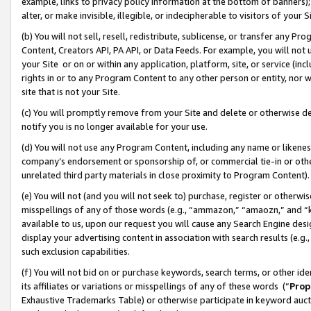
example, links to privacy policy information at the bottom of banners);
alter, or make invisible, illegible, or indecipherable to visitors of your 
(b) You will not sell, resell, redistribute, sublicense, or transfer any 
Content, Creators API, PA API, or Data Feeds. For example, you will not 
your Site or on or within any application, platform, site, or service (in
rights in or to any Program Content to any other person or entity, nor wi
site that is not your Site.
(c) You will promptly remove from your Site and delete or otherwise d
notify you is no longer available for your use.
(d) You will not use any Program Content, including any name or likene
company’s endorsement or sponsorship of, or commercial tie-in or other 
unrelated third party materials in close proximity to Program Content)
(e) You will not (and you will not seek to) purchase, register or otherw
misspellings of any of those words (e.g., “ammazon,” “amaozn,” and “kin
available to us, upon our request you will cause any Search Engine de
display your advertising content in association with search results (e.
such exclusion capabilities.
(f) You will not bid on or purchase keywords, search terms, or other id
its affiliates or variations or misspellings of any of these words (“
Prop
Exhaustive Trademarks Table) or otherwise participate in keyword aucti