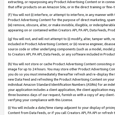
extracting, or repurposing any Product Advertising Content or in connec
that offer products on an Amazon Site, or in the direct training or fin
(f) You will not (i) interfere, or attempt to interfere, in any manner wit
Product Advertising Content for the purpose of direct marketing, spammi
(iii) remove, obscure, alter, or make invisible, illegible, or indecipherab
appearing on or contained within Creators API, PA API, Data Feeds, Prod
(g) You will not, and will not attempt to (i) modify, alter, tamper with,
included in Product Advertising Content; or (ii) reverse engineer, disa
source code or other underlying components (such as a model, model pa
to Creators API, PA API, Data Feeds, or any software included in Produc
(h) You will not store or cache Product Advertising Content consisting 
image for up to 24 hours. You may store other Product Advertising Cont
you do so you must immediately thereafter refresh and re-display the P
new Data Feed and refreshing the Product Advertising Content on your 
individual Amazon Standard Identification Numbers (ASINs) for an indefi
your application includes a client application, the client application m
three business days of our request, furnish us with a copy of any clien
verifying your compliance with this License.
(i) You will include a date/time stamp adjacent to your display of prici
Content from Data Feeds, or if you call Creators API, PA API or refresh