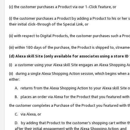
(c) the customer purchases a Product via our 1-Click feature, or
(i) the customer purchases a Product by adding a Product to his or her
their initial click-through of the Special Link, or
(ii) with respect to Digital Products, the customer purchases such a P
(iii) within 180 days of the purchase, the Product is shipped to, stre
(d) Alexa skill Site (only available for associates using a stor
(i) a customer using your Alexa skill Site engages an Alexa Shopping A
(ii) during a single Alexa Shopping Action session, which begins when
either:
A. returns from the Alexa Shopping Action to your Alexa skill Site 
B. places an order via Alexa for the Product that you featured with
the customer completes a Purchase of the Product you featured with t
C. via Alexa, or
D. by adding that Product to the customer’s shopping cart within th
after their initial engagement with the Alexa Shopping Action; and