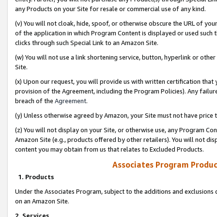
any Products on your Site for resale or commercial use of any kind.
(v) You will not cloak, hide, spoof, or otherwise obscure the URL of your
of the application in which Program Content is displayed or used such 
clicks through such Special Link to an Amazon Site.
(w) You will not use a link shortening service, button, hyperlink or oth
Site.
(x) Upon our request, you will provide us with written certification tha
provision of the Agreement, including the Program Policies). Any failure
breach of the
Agreement
.
(y) Unless otherwise agreed by Amazon, your Site must not have price tr
(z) You will not display on your Site, or otherwise use, any Program Con
Amazon Site (e.g., products offered by other retailers). You will not di
content you may obtain from us that relates to Excluded Products.
Associates Program Produc
1. Products
Under the Associates Program, subject to the additions and exclusions d
on an Amazon Site.
2. Services