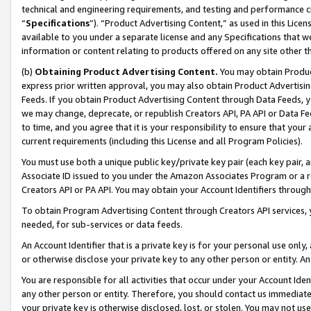
technical and engineering requirements, and testing and performance cri
“
Specifications
”). “Product Advertising Content,” as used in this Lic
available to you under a separate license and any Specifications that we
information or content relating to products offered on any site other 
(b)
Obtaining Product Advertising Content.
You may obtain Product
express prior written approval, you may also obtain Product Advertisi
Feeds. If you obtain Product Advertising Content through Data Feeds, yo
we may change, deprecate, or republish Creators API, PA API or Data Fee
to time, and you agree that it is your responsibility to ensure that your
current requirements (including this License and all Program Policies).
You must use both a unique public key/private key pair (each key pair, a
Associate ID issued to you under the Amazon Associates Program or a r
Creators API or PA API. You may obtain your Account Identifiers through
To obtain Program Advertising Content through Creators API services, y
needed, for sub-services or data feeds.
An Account Identifier that is a private key is for your personal use only,
or otherwise disclose your private key to any other person or entity. An A
You are responsible for all activities that occur under your Account Ide
any other person or entity. Therefore, you should contact us immediate
your private key is otherwise disclosed, lost, or stolen. You may not u