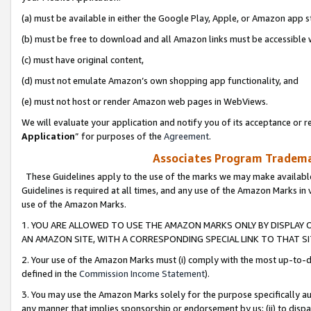
(a) must be available in either the Google Play, Apple, or Amazon app s
(b) must be free to download and all Amazon links must be accessible 
(c) must have original content,
(d) must not emulate Amazon’s own shopping app functionality, and
(e) must not host or render Amazon web pages in WebViews.
We will evaluate your application and notify you of its acceptance or re
Application
” for purposes of the
Agreement
.
Associates Program Trademar
These Guidelines apply to the use of the marks we may make available
Guidelines is required at all times, and any use of the Amazon Marks in 
use of the Amazon Marks.
1. YOU ARE ALLOWED TO USE THE AMAZON MARKS ONLY BY DISPLAY 
AN AMAZON SITE, WITH A CORRESPONDING SPECIAL LINK TO THAT SI
2. Your use of the Amazon Marks must (i) comply with the most up-to-da
defined in the
Commission Income Statement
).
3. You may use the Amazon Marks solely for the purpose specifically a
any manner that implies sponsorship or endorsement by us; (ii) to disparag