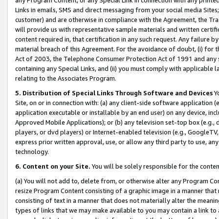
Links in emails, SMS and direct messaging from your social media Sites; 
customer) and are otherwise in compliance with the Agreement, the Tr
will provide us with representative sample materials and written certif
content required in, that certification in any such request. Any failure b
material breach of this Agreement. For the avoidance of doubt, (i) for
Act of 2003, the Telephone Consumer Protection Act of 1991 and any si
containing any Special Links, and (ii) you must comply with applicable
relating to the Associates Program.
5. Distribution of Special Links Through Software and Devices
Yo
Site, on or in connection with: (a) any client-side software application 
application executable or installable by an end user) on any device, in
Approved Mobile Applications); or (b) any television set-top box (e.g., 
players, or dvd players) or Internet-enabled television (e.g., GoogleTV, 
express prior written approval, use, or allow any third party to use, 
technology.
6. Content on your Site.
You will be solely responsible for the conten
(a) You will not add to, delete from, or otherwise alter any Program Co
resize Program Content consisting of a graphic image in a manner that
consisting of text in a manner that does not materially alter the meanin
types of links that we may make available to you may contain a link to 