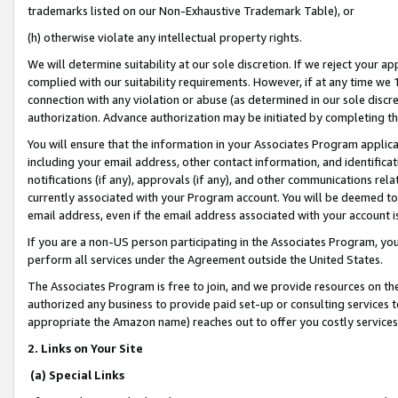
trademarks listed on our Non-Exhaustive Trademark Table), or
(h) otherwise violate any intellectual property rights.
We will determine suitability at our sole discretion. If we reject your 
complied with our suitability requirements. However, if at any time we 1
connection with any violation or abuse (as determined in our sole disc
authorization. Advance authorization may be initiated by completing t
You will ensure that the information in your Associates Program applic
including your email address, other contact information, and identifica
notifications (if any), approvals (if any), and other communications re
currently associated with your Program account. You will be deemed to 
email address, even if the email address associated with your account i
If you are a non-US person participating in the Associates Program, you
perform all services under the Agreement outside the United States.
The Associates Program is free to join, and we provide resources on th
authorized any business to provide paid set-up or consulting services t
appropriate the Amazon name) reaches out to offer you costly services
2. Links on Your Site
(a) Special Links