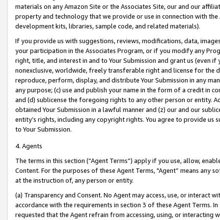
materials on any Amazon Site or the Associates Site, our and our affili
property and technology that we provide or use in connection with the
development kits, libraries, sample code, and related materials).
If you provide us with suggestions, reviews, modifications, data, image
your participation in the Associates Program, or if you modify any Prog
right, title, and interest in and to Your Submission and grant us (even 
nonexclusive, worldwide, freely transferable right and license for the du
reproduce, perform, display, and distribute Your Submission in any man
any purpose; (c) use and publish your name in the form of a credit in c
and (d) sublicense the foregoing rights to any other person or entity. A
obtained Your Submission in a lawful manner and (z) our and our sublice
entity’s rights, including any copyright rights. You agree to provide us
to Your Submission.
4. Agents
The terms in this section (“Agent Terms”) apply if you use, allow, enab
Content. For the purposes of these Agent Terms, "Agent” means any so
at the instruction of, any person or entity.
(a) Transparency and Consent. No Agent may access, use, or interact with 
accordance with the requirements in section 3 of these Agent Terms. In
requested that the Agent refrain from accessing, using, or interacting