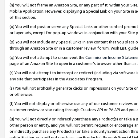
(n) You will not frame an Amazon Site, or any part of it, within your Sit
Mobile Application. However, displaying a Special Link on your Site in a
of this section.
(o) You will not post or serve any Special Links or other content prom
or layer ads, except for pop-up windows in conjunction with your Site 
(p) You will not include any Special Links in any content that you place
through an Amazon Site or in a customer review, forum, Wish List, gui
(q) You will not attempt to circumvent the
Commission Income Stateme
page of an Amazon Site to open in a customer’s browser other than as a 
(r) You will not attempt to intercept or redirect (including via softwar
any site that participates in the Associates Program.
(s) You will not artificially generate clicks or impressions on your Si
or otherwise.
(t) You will not display or otherwise use any of our customer reviews or 
customer review or star rating through Creators API or PA API and you 
(u) You will not directly or indirectly purchase any Product(s) or take a
other person or entity, and you will not permit, request or encourage an
or indirectly purchase any Product(s) or take a Bounty Event action thro
entity. Further, you will not purchase any Product(s) through Special Li