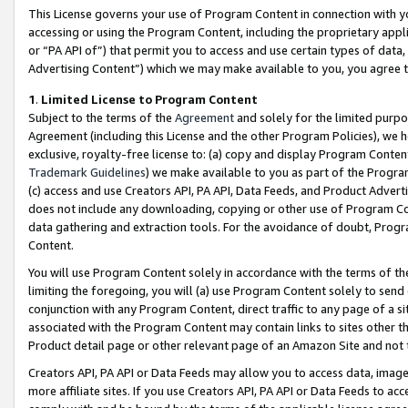
This License governs your use of Program Content in connection with yo
accessing or using the Program Content, including the proprietary appli
or “PA API of”) that permit you to access and use certain types of data
Advertising Content”) which we may make available to you, you agree t
1
.
Limited License to Program Content
Subject to the terms of the
Agreement
and solely for the limited purpo
Agreement (including this License and the other Program Policies), we 
exclusive, royalty-free license to: (a) copy and display Program Conten
Trademark Guidelines
) we make available to you as part of the Progra
(c) access and use Creators API, PA API, Data Feeds, and Product Adverti
does not include any downloading, copying or other use of Program Conte
data gathering and extraction tools. For the avoidance of doubt, Progr
Content.
You will use Program Content solely in accordance with the terms of t
limiting the foregoing, you will (a) use Program Content solely to send
conjunction with any Program Content, direct traffic to any page of a si
associated with the Program Content may contain links to sites other t
Product detail page or other relevant page of an Amazon Site and not 
Creators API, PA API or Data Feeds may allow you to access data, image
more affiliate sites. If you use Creators API, PA API or Data Feeds to ac