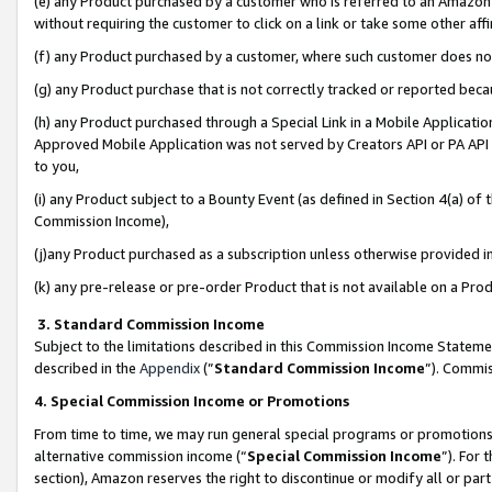
(e) any Product purchased by a customer who is referred to an Amazon Si
without requiring the customer to click on a link or take some other affi
(f) any Product purchased by a customer, where such customer does no
(g) any Product purchase that is not correctly tracked or reported bec
(h) any Product purchased through a Special Link in a Mobile Applicatio
Approved Mobile Application was not served by Creators API or PA API (
to you,
(i) any Product subject to a Bounty Event (as defined in Section 4(a) o
Commission Income),
(j)any Product purchased as a subscription unless otherwise provided 
(k) any pre-release or pre-order Product that is not available on a Prod
3. Standard Commission Income
Subject to the limitations described in this Commission Income Statem
described in the
Appendix
(”
Standard Commission Income
”). Commis
4. Special Commission Income or Promotions
From time to time, we may run general special programs or promotions 
alternative commission income (“
Special Commission Income
”). For
section), Amazon reserves the right to discontinue or modify all or par