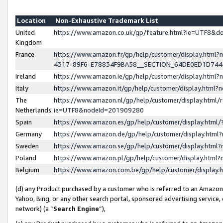
Location
Non-Exhaustive Trademark List
United
https://www.amazon.co.uk/gp/feature.html?ie=UTF8&
Kingdom
France
https://www.amazon.fr/gp/help/customer/display.ht
4317-89F6-E78834F9BA58__SECTION_64DE0ED1D74
Ireland
https://www.amazon.ie/gp/help/customer/display.ht
Italy
https://www.amazon.it/gp/help/customer/display.html
The
https://www.amazon.nl/gp/help/customer/display.html/
Netherlands
ie=UTF8&nodeId=201909280
Spain
https://www.amazon.es/gp/help/customer/display.htm
Germany
https://www.amazon.de/gp/help/customer/display.htm
Sweden
https://www.amazon.se/gp/help/customer/display.htm
Poland
https://www.amazon.pl/gp/help/customer/display.htm
Belgium
https://www.amazon.com.be/gp/help/customer/displa
(d) any Product purchased by a customer who is referred to an Amazon S
Yahoo, Bing, or any other search portal, sponsored advertising service, o
network) (a “
Search Engine
”),