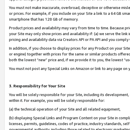
You must not make inaccurate, overbroad, deceptive or otherwise misle
or prices. For example, if you include on your Site a link to a 64 GB sm
smartphone that has 128 GB of memory.
Product prices and availability may vary from time to time. Because pri
your Site may only show prices and availability if: (a) we serve the link 
pricing and availability data via Creators API or PA API and you comply
In addition, if you choose to display prices for any Product on your Si
or engine) together with prices for the same or similar products offer
both the lowest “new” price and, if we provide it to you, the lowest “u
You must not post any Special Links on Amazon or link to any page on 
3. Responsibility for Your Site
You will be solely responsible for your Site, including its development
within it. For example, you will be solely responsible for:
(a) the technical operation of your Site and all related equipment,
(b) displaying Special Links and Program Content on your Site in compl
licenses, permits, guidelines, codes of practice, industry standards, se
governmental authority, including those related to electronic marketin