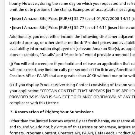
hourly. However, during the same day on which you requested and refre
omit the date portion of the stamp. Examples of acceptable messaging
• [insert Amazon Site] Price: [EUR/£] 32.77 (as of 01/07/2008 14:11 [in
• [insert Amazon Site] Price: [EUR/£] 32.77 (as of 14:11 [insert time zo
Additionally, you must either include the following disclaimer adjacent t
scripted pop-up, or other similar method: "Product prices and availabil
availability information displayed on [relevant Amazon Site(s), as appli
above examples, "Details" and "More info" would provide a method for 
(j) You will not exceed, or if you build and release an application that c
will not exceed, any limit on calls per second set forth in any Specifica
Creators API or PA API that are greater than 40KB without our prior wr
(k) If you display Product Advertising Content consisting of text on your
your application: “CERTAIN CONTENT THAT APPEARS [IN THIS APPLIC
PROVIDED ‘AS IS’ AND IS SUBJECT TO CHANGE OR REMOVAL AT ANY TIME.”
compliance with this License.
3.
Reservation of Rights; Your Submissions
Other than the limited licenses expressly set forth herein, we reserve all 
and to, and you do not, by virtue of this License or otherwise, acquire an
formats, Program Content, Creators API, PA API, Data Feeds, Product 