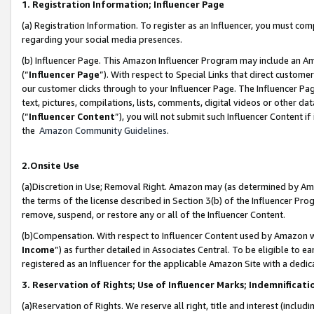
1. Registration Information; Influencer Page
(a) Registration Information. To register as an Influencer, you must co
regarding your social media presences.
(b) Influencer Page. This Amazon Influencer Program may include an A
(“
Influencer Page
”). With respect to Special Links that direct custom
our customer clicks through to your Influencer Page. The Influencer Pag
text, pictures, compilations, lists, comments, digital videos or other
(“
Influencer Content
”), you will not submit such Influencer Content if
the
Amazon Community Guidelines
.
2.Onsite Use
(a)Discretion in Use; Removal Right. Amazon may (as determined by Amazo
the terms of the license described in Section 3(b) of the Influencer Prog
remove, suspend, or restore any or all of the Influencer Content.
(b)Compensation. With respect to Influencer Content used by Amazon wi
Income
”) as further detailed in Associates Central. To be eligible t
registered as an Influencer for the applicable Amazon Site with a dedic
3. Reservation of Rights; Use of Influencer Marks; Indemnificati
(a)Reservation of Rights. We reserve all right, title and interest (includ