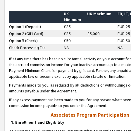
UK
UK Maximum
FR, IT,
Minimum
Option 1 (Deposit)
£25
EUR 25
Option 2 (Gift Card)
£25
£5,000
EUR 25
Option 3 (Check)
£50
EUR 50
Check Processing Fee
NA
NA
If at any time there has been no substantial activity on your account for 
the accrued commission income for your inactive account, up to a max
Payment Minimum Chart for payment by gift card. Further, any unpaid 
applicable law or become extinct by applicable statute of limitation.
Payments made to you, as reduced by all deductions or withholdings de
amounts payable under the Agreement.
If any excess payment has been made to you for any reason whatsoever,
commission income payable to you under the Agreement.
Associates Program Participation
1. Enrollment and Eligibility
To begin the enrollment process, you must submit a complete and accur