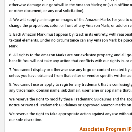
otherwise damage our goodwill in the Amazon Marks; or (iv) in offline ma
or other document, or any oral solicitation).
4. We will supply an image or images of the Amazon Marks for you to 
change the proportion, color, or font of any Amazon Mark, or add or
5. Each Amazon Mark must appear by itself, in its entirety, with reason
textual elements. Under no circumstance can any Amazon Mark be placed
Mark.
6. All rights to the Amazon Marks are our exclusive property, and all 
benefit. You will not take any action that conflicts with our rights in, 
7. You cannot display or otherwise use any logo or content created by a
unless you have obtained from that seller or vendor specific written au
8. You cannot use or apply to register any trademark that is confusingly
any trademark, domain name, subdomain, username or app name that is 
We reserve the right to modify these Trademark Guidelines and the app
notice or revised Trademark Guidelines or approved Amazon Marks on t
We reserve the right to take appropriate action against any use without
our sole discretion.
Associates Program IP