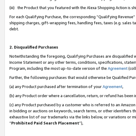
(iii) the Product that you featured with the Alexa Shopping Action is 
For each Qualifying Purchase, the corresponding “Qualifying Revenue” i
shipping charges, gift-wrapping fees, handling fees, taxes (e.g. sales ta
debt.
2. Disqualified Purchases
Notwithstanding the foregoing, Qualifying Purchases are disqualified w
Income Statement or any other terms, conditions, specifications, statem
Program, including the most up-to-date version of the
Agreement
(coll
Further, the following purchases that would otherwise be Qualified Pu
(a) any Product purchased after termination of your
Agreement
,
(b) any Product order where a cancellation, return, or refund has been i
(c) any Product purchased by a customer who is referred to an Amazon 
in bidding or auctions on keywords, search terms, or other identifiers 
exhaustive list of our trademarks via the links below, or variations or 
“
Prohibited Paid Search Placement
”),