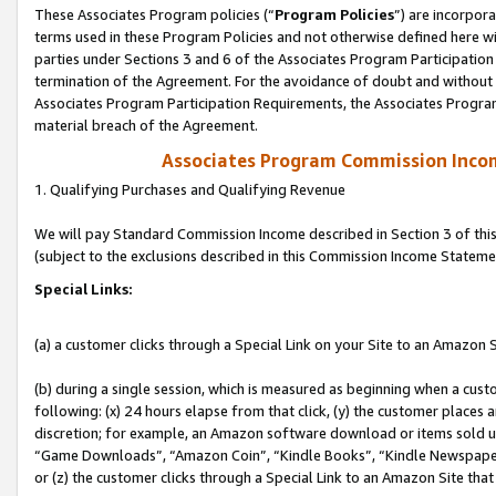
These Associates Program policies (“
Program Policies
”) are incorpor
terms used in these Program Policies and not otherwise defined here wil
parties under Sections 3 and 6 of the Associates Program Participation
termination of the Agreement. For the avoidance of doubt and without l
Associates Program Participation Requirements, the Associates Program
material breach of the Agreement.
Associates Program Commission Inco
1. Qualifying Purchases and Qualifying Revenue
We will pay Standard Commission Income described in Section 3 of thi
(subject to the exclusions described in this Commission Income Stateme
Special Links:
(a) a customer clicks through a Special Link on your Site to an Amazon S
(b) during a single session, which is measured as beginning when a custo
following: (x) 24 hours elapse from that click, (y) the customer places 
discretion; for example, an Amazon software download or items sold 
“Game Downloads”, “Amazon Coin”, “Kindle Books”, “Kindle Newspapers”
or (z) the customer clicks through a Special Link to an Amazon Site that