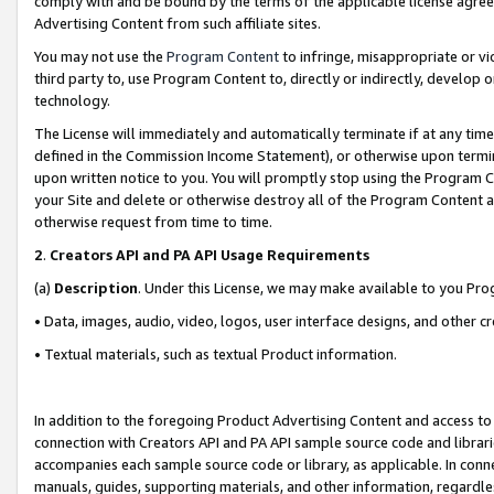
comply with and be bound by the terms of the applicable license agreem
Advertising Content from such affiliate sites.
You may not use the
Program Content
to infringe, misappropriate or vio
third party to, use Program Content to, directly or indirectly, develo
technology.
The License will immediately and automatically terminate if at any ti
defined in the Commission Income Statement), or otherwise upon termina
upon written notice to you. You will promptly stop using the Program 
your Site and delete or otherwise destroy all of the Program Content 
otherwise request from time to time.
2
.
Creators API and PA API Usage Requirements
(a)
Description
. Under this License, we may make available to you Pr
• Data, images, audio, video, logos, user interface designs, and other c
• Textual materials, such as textual Product information.
In addition to the foregoing Product Advertising Content and access to
connection with Creators API and PA API sample source code and librarie
accompanies each sample source code or library, as applicable. In conne
manuals, guides, supporting materials, and other information, regardless