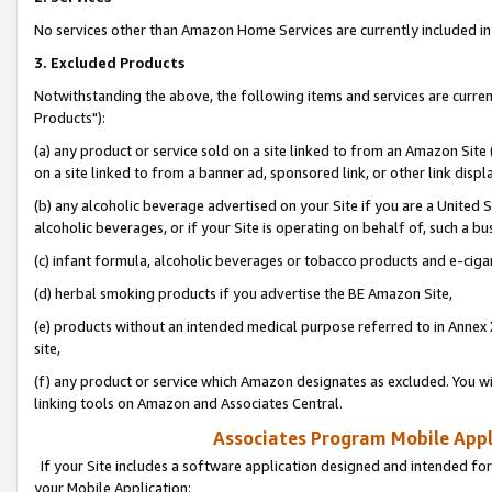
No services other than Amazon Home Services are currently included in 
3. Excluded Products
Notwithstanding the above, the following items and services are curre
Products"):
(a) any product or service sold on a site linked to from an Amazon Site
on a site linked to from a banner ad, sponsored link, or other link disp
(b) any alcoholic beverage advertised on your Site if you are a United 
alcoholic beverages, or if your Site is operating on behalf of, such a bu
(c) infant formula, alcoholic beverages or tobacco products and e-ciga
(d) herbal smoking products if you advertise the BE Amazon Site,
(e) products without an intended medical purpose referred to in Annex 
site,
(f) any product or service which Amazon designates as excluded. You will 
linking tools on Amazon and Associates Central.
Associates Program Mobile Appli
If your Site includes a software application designed and intended for
your Mobile Application: