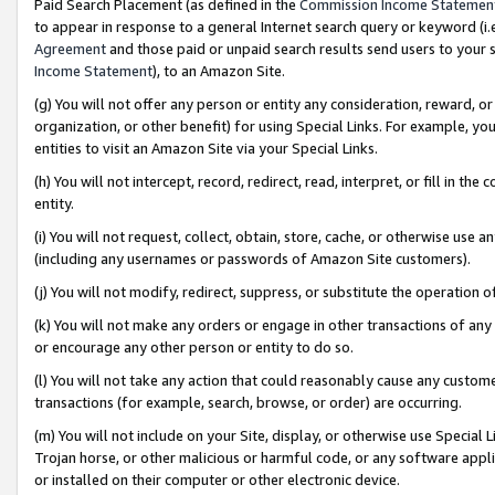
Paid Search Placement (as defined in the
Commission Income Statemen
to appear in response to a general Internet search query or keyword (i.e.
Agreement
and those paid or unpaid search results send users to your sit
Income Statement
), to an Amazon Site.
(g) You will not offer any person or entity any consideration, reward, or
organization, or other benefit) for using Special Links. For example, 
entities to visit an Amazon Site via your Special Links.
(h) You will not intercept, record, redirect, read, interpret, or fill in 
entity.
(i) You will not request, collect, obtain, store, cache, or otherwise us
(including any usernames or passwords of Amazon Site customers).
(j) You will not modify, redirect, suppress, or substitute the operation 
(k) You will not make any orders or engage in other transactions of any 
or encourage any other person or entity to do so.
(l) You will not take any action that could reasonably cause any custome
transactions (for example, search, browse, or order) are occurring.
(m) You will not include on your Site, display, or otherwise use Specia
Trojan horse, or other malicious or harmful code, or any software app
or installed on their computer or other electronic device.