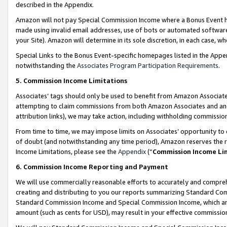
described in the Appendix.
Amazon will not pay Special Commission Income where a Bonus Event has
made using invalid email addresses, use of bots or automated software,
your Site). Amazon will determine in its sole discretion, in each case, w
Special Links to the Bonus Event-specific homepages listed in the Appe
notwithstanding the
Associates Program Participation Requirements
.
5. Commission Income Limitations
Associates’ tags should only be used to benefit from Amazon Associates
attempting to claim commissions from both Amazon Associates and ano
attribution links), we may take action, including withholding commissio
From time to time, we may impose limits on Associates’ opportunity t
of doubt (and notwithstanding any time period), Amazon reserves the ri
Income Limitations, please see the
Appendix
(“
Commission Income Li
6. Commission Income Reporting and Payment
We will use commercially reasonable efforts to accurately and comprehe
creating and distributing to you our reports summarizing Standard C
Standard Commission Income and Special Commission Income, which are 
amount (such as cents for USD), may result in your effective commission 