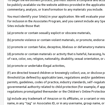
be publicly available via the website address provided in the application
commentary, analysis, or transformation to any materials you include.
You must identify your Site(s) in your application. We will evaluate your 
for inclusion in the Associates Program, and you cannot include any Speci
Sites include those that:
(a) promote or contain sexually explicit or obscene materials,
(b) promote violence or contain violent materials, or promote, endorse 
(c) promote or contain false, deceptive, libelous or defamatory materi
(d) promote or contain materials or activity that is hateful, harassing, h
of race, color, sex, religion, nationality, disability, sexual orientation, or
(e) promote or undertake illegal activities,
(f) are directed toward children or knowingly collect, use, or disclose
threshold (as defined by applicable laws, regulations and/or guidelines);
permits, guidelines, codes of practice, industry standards, self-regulat
governmental authority related to child protection (for example, if app
regulations promulgated thereunder or the Children’s Online Protection
(g) include any trademark of Amazon or its affiliates, or a variant or 
name, in any “tag” or Associates ID, or in any username, group name, or 