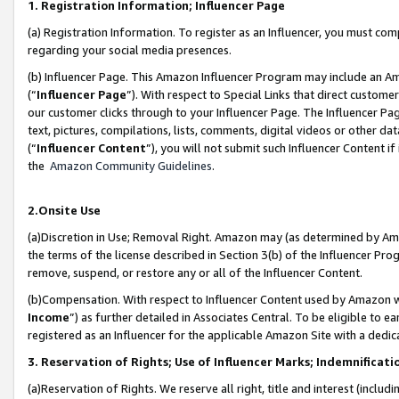
1. Registration Information; Influencer Page
(a) Registration Information. To register as an Influencer, you must co
regarding your social media presences.
(b) Influencer Page. This Amazon Influencer Program may include an A
(“
Influencer Page
”). With respect to Special Links that direct custom
our customer clicks through to your Influencer Page. The Influencer Pag
text, pictures, compilations, lists, comments, digital videos or other
(“
Influencer Content
”), you will not submit such Influencer Content if
the
Amazon Community Guidelines
.
2.Onsite Use
(a)Discretion in Use; Removal Right. Amazon may (as determined by Amazo
the terms of the license described in Section 3(b) of the Influencer Prog
remove, suspend, or restore any or all of the Influencer Content.
(b)Compensation. With respect to Influencer Content used by Amazon wi
Income
”) as further detailed in Associates Central. To be eligible t
registered as an Influencer for the applicable Amazon Site with a dedic
3. Reservation of Rights; Use of Influencer Marks; Indemnificati
(a)Reservation of Rights. We reserve all right, title and interest (includ