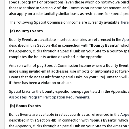
special programs or promotions (even those which do not involve purcha
those identified in Section 2 of this Commission Income Statement, an
also apply on a substantially similar basis as restrictions for special 
The following Special Commission Income are currently available:
here
(a) Bounty Events
Bounty Events are available in select countries as referenced in the
App
described in this Section 4(a) in connection with “
Bounty Events
” whic
the Appendix, clicks through a Special Link on your Site to a bounty-s
completes the bounty action described in the Appendix.
Amazon will not pay Special Commission Income where a Bounty Event ha
made using invalid email addresses, use of bots or automated software
Events that do not result from Special Links on your Site). Amazon will 
if there has been a violation or abuse.
Special Links to the bounty-specific homepages listed in the Appendix 
Associates Program Participation Requirements
.
(b) Bonus Events
Bonus Events are available in select countries as referenced in the
Appe
described in this Section 4(b) in connection with “
Bonus Events
” which
the Appendix, clicks through a Special Link on your Site to the Amazon 