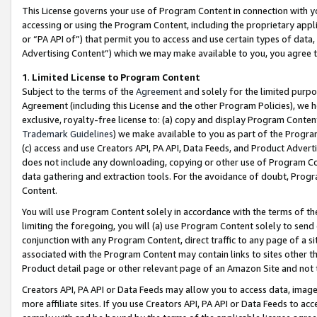
This License governs your use of Program Content in connection with yo
accessing or using the Program Content, including the proprietary appli
or “PA API of”) that permit you to access and use certain types of data
Advertising Content”) which we may make available to you, you agree t
1
.
Limited License to Program Content
Subject to the terms of the
Agreement
and solely for the limited purpo
Agreement (including this License and the other Program Policies), we 
exclusive, royalty-free license to: (a) copy and display Program Conten
Trademark Guidelines
) we make available to you as part of the Progra
(c) access and use Creators API, PA API, Data Feeds, and Product Adverti
does not include any downloading, copying or other use of Program Conte
data gathering and extraction tools. For the avoidance of doubt, Progr
Content.
You will use Program Content solely in accordance with the terms of t
limiting the foregoing, you will (a) use Program Content solely to send
conjunction with any Program Content, direct traffic to any page of a si
associated with the Program Content may contain links to sites other t
Product detail page or other relevant page of an Amazon Site and not 
Creators API, PA API or Data Feeds may allow you to access data, image
more affiliate sites. If you use Creators API, PA API or Data Feeds to ac