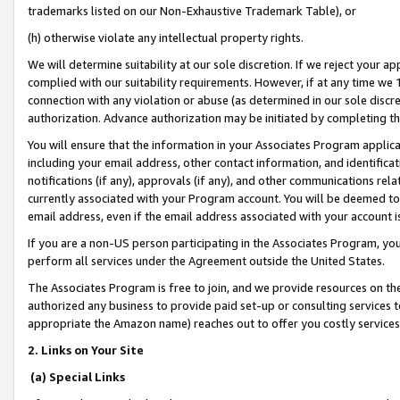
trademarks listed on our Non-Exhaustive Trademark Table), or
(h) otherwise violate any intellectual property rights.
We will determine suitability at our sole discretion. If we reject your 
complied with our suitability requirements. However, if at any time we 1
connection with any violation or abuse (as determined in our sole disc
authorization. Advance authorization may be initiated by completing t
You will ensure that the information in your Associates Program applic
including your email address, other contact information, and identifica
notifications (if any), approvals (if any), and other communications re
currently associated with your Program account. You will be deemed to 
email address, even if the email address associated with your account i
If you are a non-US person participating in the Associates Program, you
perform all services under the Agreement outside the United States.
The Associates Program is free to join, and we provide resources on th
authorized any business to provide paid set-up or consulting services t
appropriate the Amazon name) reaches out to offer you costly services
2. Links on Your Site
(a) Special Links