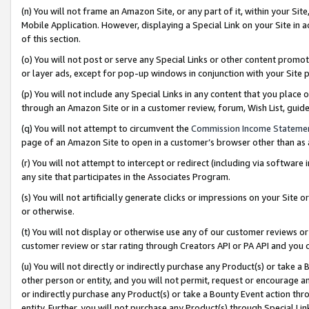
(n) You will not frame an Amazon Site, or any part of it, within your Sit
Mobile Application. However, displaying a Special Link on your Site in a
of this section.
(o) You will not post or serve any Special Links or other content prom
or layer ads, except for pop-up windows in conjunction with your Site 
(p) You will not include any Special Links in any content that you place
through an Amazon Site or in a customer review, forum, Wish List, gui
(q) You will not attempt to circumvent the
Commission Income Stateme
page of an Amazon Site to open in a customer’s browser other than as a 
(r) You will not attempt to intercept or redirect (including via softwar
any site that participates in the Associates Program.
(s) You will not artificially generate clicks or impressions on your Si
or otherwise.
(t) You will not display or otherwise use any of our customer reviews or 
customer review or star rating through Creators API or PA API and you 
(u) You will not directly or indirectly purchase any Product(s) or take a
other person or entity, and you will not permit, request or encourage an
or indirectly purchase any Product(s) or take a Bounty Event action thro
entity. Further, you will not purchase any Product(s) through Special Li