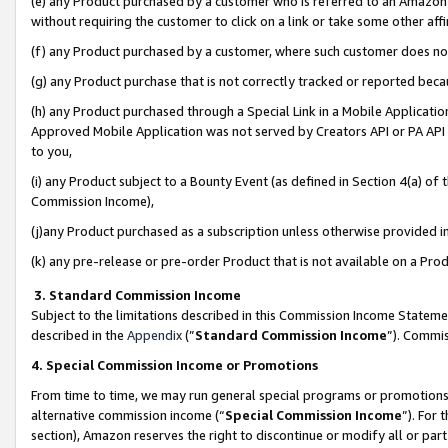
(e) any Product purchased by a customer who is referred to an Amazon Si
without requiring the customer to click on a link or take some other affi
(f) any Product purchased by a customer, where such customer does no
(g) any Product purchase that is not correctly tracked or reported bec
(h) any Product purchased through a Special Link in a Mobile Applicatio
Approved Mobile Application was not served by Creators API or PA API (
to you,
(i) any Product subject to a Bounty Event (as defined in Section 4(a) o
Commission Income),
(j)any Product purchased as a subscription unless otherwise provided 
(k) any pre-release or pre-order Product that is not available on a Prod
3. Standard Commission Income
Subject to the limitations described in this Commission Income Statem
described in the
Appendix
(”
Standard Commission Income
”). Commis
4. Special Commission Income or Promotions
From time to time, we may run general special programs or promotions 
alternative commission income (“
Special Commission Income
”). For
section), Amazon reserves the right to discontinue or modify all or par