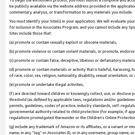
be publicly available via the website address provided in the application
commentary, analysis, or transformation to any materials you include.
You must identify your Site(s) in your application. We will evaluate your 
for inclusion in the Associates Program, and you cannot include any Speci
Sites include those that:
(a) promote or contain sexually explicit or obscene materials,
(b) promote violence or contain violent materials, or promote, endorse 
(c) promote or contain false, deceptive, libelous or defamatory materi
(d) promote or contain materials or activity that is hateful, harassing, h
of race, color, sex, religion, nationality, disability, sexual orientation, or
(e) promote or undertake illegal activities,
(f) are directed toward children or knowingly collect, use, or disclose
threshold (as defined by applicable laws, regulations and/or guidelines);
permits, guidelines, codes of practice, industry standards, self-regulat
governmental authority related to child protection (for example, if app
regulations promulgated thereunder or the Children’s Online Protection
(g) include any trademark of Amazon or its affiliates, or a variant or 
name, in any “tag” or Associates ID, or in any username, group name, or 