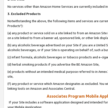
No services other than Amazon Home Services are currently included in 
3. Excluded Products
Notwithstanding the above, the following items and services are curre
Products"):
(a) any product or service sold on a site linked to from an Amazon Site
on a site linked to from a banner ad, sponsored link, or other link disp
(b) any alcoholic beverage advertised on your Site if you are a United 
alcoholic beverages, or if your Site is operating on behalf of, such a bu
(c) infant formula, alcoholic beverages or tobacco products and e-ciga
(d) herbal smoking products if you advertise the BE Amazon Site,
(e) products without an intended medical purpose referred to in Annex 
site,
(f) any product or service which Amazon designates as excluded. You will 
linking tools on Amazon and Associates Central.
Associates Program Mobile Appli
If your Site includes a software application designed and intended for
your Mobile Application: