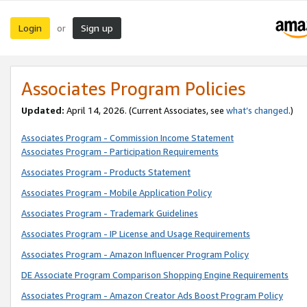
Login
Sign up
or
Associates Program Policies
Updated:
April 14, 2026. (Current Associates, see
what’s changed
.)
Associates Program - Commission Income Statement
Associates Program - Participation Requirements
Associates Program - Products Statement
Associates Program - Mobile Application Policy
Associates Program - Trademark Guidelines
Associates Program - IP License and Usage Requirements
Associates Program - Amazon Influencer Program Policy
DE Associate Program Comparison Shopping Engine Requirements
Associates Program - Amazon Creator Ads Boost Program Policy