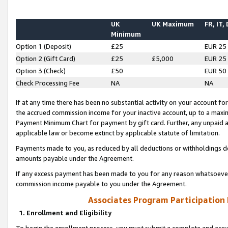
UK
UK Maximum
FR, IT,
Minimum
Option 1 (Deposit)
£25
EUR 25
Option 2 (Gift Card)
£25
£5,000
EUR 25
Option 3 (Check)
£50
EUR 50
Check Processing Fee
NA
NA
If at any time there has been no substantial activity on your account for 
the accrued commission income for your inactive account, up to a max
Payment Minimum Chart for payment by gift card. Further, any unpaid 
applicable law or become extinct by applicable statute of limitation.
Payments made to you, as reduced by all deductions or withholdings de
amounts payable under the Agreement.
If any excess payment has been made to you for any reason whatsoever,
commission income payable to you under the Agreement.
Associates Program Participation
1. Enrollment and Eligibility
To begin the enrollment process, you must submit a complete and accur