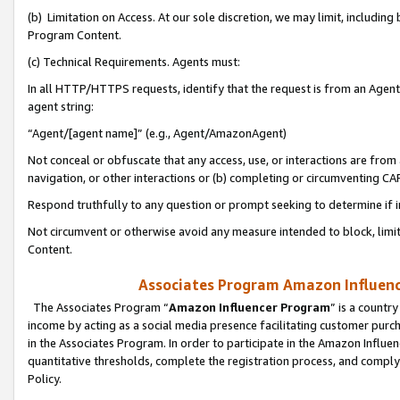
(b) Limitation on Access. At our sole discretion, we may limit, includin
Program Content.
(c) Technical Requirements. Agents must:
In all HTTP/HTTPS requests, identify that the request is from an Agent 
agent string:
“Agent/[agent name]” (e.g., Agent/AmazonAgent)
Not conceal or obfuscate that any access, use, or interactions are fro
navigation, or other interactions or (b) completing or circumventing 
Respond truthfully to any question or prompt seeking to determine if 
Not circumvent or otherwise avoid any measure intended to block, limit
Content.
Associates Program Amazon Influence
The Associates Program “
Amazon Influencer Program
” is a countr
income by acting as a social media presence facilitating customer purc
in the Associates Program. In order to participate in the Amazon Influen
quantitative thresholds, complete the registration process, and comply
Policy.