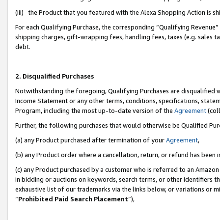
(iii) the Product that you featured with the Alexa Shopping Action is 
For each Qualifying Purchase, the corresponding “Qualifying Revenue” i
shipping charges, gift-wrapping fees, handling fees, taxes (e.g. sales ta
debt.
2. Disqualified Purchases
Notwithstanding the foregoing, Qualifying Purchases are disqualified w
Income Statement or any other terms, conditions, specifications, statem
Program, including the most up-to-date version of the
Agreement
(coll
Further, the following purchases that would otherwise be Qualified Pu
(a) any Product purchased after termination of your
Agreement
,
(b) any Product order where a cancellation, return, or refund has been i
(c) any Product purchased by a customer who is referred to an Amazon 
in bidding or auctions on keywords, search terms, or other identifiers 
exhaustive list of our trademarks via the links below, or variations or 
“
Prohibited Paid Search Placement
”),