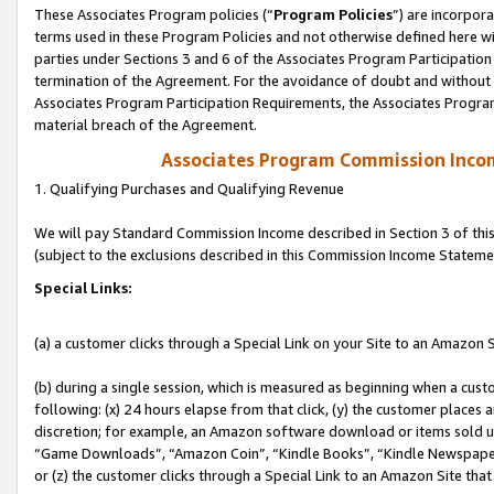
These Associates Program policies (“
Program Policies
”) are incorpor
terms used in these Program Policies and not otherwise defined here wil
parties under Sections 3 and 6 of the Associates Program Participation
termination of the Agreement. For the avoidance of doubt and without l
Associates Program Participation Requirements, the Associates Program
material breach of the Agreement.
Associates Program Commission Inco
1. Qualifying Purchases and Qualifying Revenue
We will pay Standard Commission Income described in Section 3 of thi
(subject to the exclusions described in this Commission Income Stateme
Special Links:
(a) a customer clicks through a Special Link on your Site to an Amazon S
(b) during a single session, which is measured as beginning when a custo
following: (x) 24 hours elapse from that click, (y) the customer places 
discretion; for example, an Amazon software download or items sold 
“Game Downloads”, “Amazon Coin”, “Kindle Books”, “Kindle Newspapers”
or (z) the customer clicks through a Special Link to an Amazon Site that