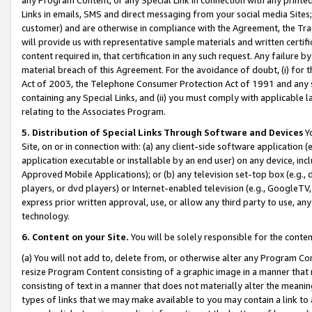
Links in emails, SMS and direct messaging from your social media Sites; 
customer) and are otherwise in compliance with the Agreement, the Tr
will provide us with representative sample materials and written certif
content required in, that certification in any such request. Any failure b
material breach of this Agreement. For the avoidance of doubt, (i) for
Act of 2003, the Telephone Consumer Protection Act of 1991 and any si
containing any Special Links, and (ii) you must comply with applicable
relating to the Associates Program.
5. Distribution of Special Links Through Software and Devices
Yo
Site, on or in connection with: (a) any client-side software application 
application executable or installable by an end user) on any device, in
Approved Mobile Applications); or (b) any television set-top box (e.g., 
players, or dvd players) or Internet-enabled television (e.g., GoogleTV, 
express prior written approval, use, or allow any third party to use, 
technology.
6. Content on your Site.
You will be solely responsible for the conten
(a) You will not add to, delete from, or otherwise alter any Program Co
resize Program Content consisting of a graphic image in a manner that
consisting of text in a manner that does not materially alter the meanin
types of links that we may make available to you may contain a link to 