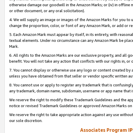
otherwise damage our goodwill in the Amazon Marks; or (iv) in offline ma
or other document, or any oral solicitation).
4. We will supply an image or images of the Amazon Marks for you to 
change the proportion, color, or font of any Amazon Mark, or add or
5. Each Amazon Mark must appear by itself, in its entirety, with reason
textual elements. Under no circumstance can any Amazon Mark be placed
Mark.
6. All rights to the Amazon Marks are our exclusive property, and all 
benefit. You will not take any action that conflicts with our rights in, 
7. You cannot display or otherwise use any logo or content created by a
unless you have obtained from that seller or vendor specific written au
8. You cannot use or apply to register any trademark that is confusingly
any trademark, domain name, subdomain, username or app name that is 
We reserve the right to modify these Trademark Guidelines and the app
notice or revised Trademark Guidelines or approved Amazon Marks on t
We reserve the right to take appropriate action against any use without
our sole discretion.
Associates Program IP