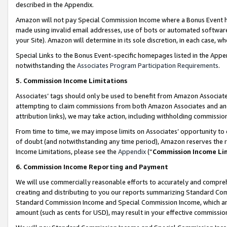
described in the Appendix.
Amazon will not pay Special Commission Income where a Bonus Event has
made using invalid email addresses, use of bots or automated software,
your Site). Amazon will determine in its sole discretion, in each case, w
Special Links to the Bonus Event-specific homepages listed in the Appe
notwithstanding the
Associates Program Participation Requirements
.
5. Commission Income Limitations
Associates’ tags should only be used to benefit from Amazon Associates
attempting to claim commissions from both Amazon Associates and ano
attribution links), we may take action, including withholding commissio
From time to time, we may impose limits on Associates’ opportunity t
of doubt (and notwithstanding any time period), Amazon reserves the ri
Income Limitations, please see the
Appendix
(“
Commission Income Li
6. Commission Income Reporting and Payment
We will use commercially reasonable efforts to accurately and comprehe
creating and distributing to you our reports summarizing Standard C
Standard Commission Income and Special Commission Income, which are 
amount (such as cents for USD), may result in your effective commission 