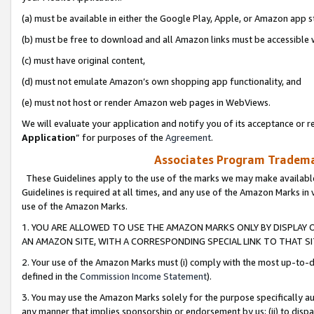
(a) must be available in either the Google Play, Apple, or Amazon app s
(b) must be free to download and all Amazon links must be accessible 
(c) must have original content,
(d) must not emulate Amazon’s own shopping app functionality, and
(e) must not host or render Amazon web pages in WebViews.
We will evaluate your application and notify you of its acceptance or re
Application
” for purposes of the
Agreement
.
Associates Program Trademar
These Guidelines apply to the use of the marks we may make available
Guidelines is required at all times, and any use of the Amazon Marks in 
use of the Amazon Marks.
1. YOU ARE ALLOWED TO USE THE AMAZON MARKS ONLY BY DISPLAY 
AN AMAZON SITE, WITH A CORRESPONDING SPECIAL LINK TO THAT SI
2. Your use of the Amazon Marks must (i) comply with the most up-to-da
defined in the
Commission Income Statement
).
3. You may use the Amazon Marks solely for the purpose specifically a
any manner that implies sponsorship or endorsement by us; (ii) to disparag