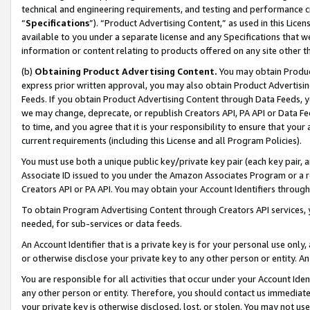
technical and engineering requirements, and testing and performance cri
“
Specifications
”). “Product Advertising Content,” as used in this Lic
available to you under a separate license and any Specifications that we
information or content relating to products offered on any site other 
(b)
Obtaining Product Advertising Content.
You may obtain Product
express prior written approval, you may also obtain Product Advertisi
Feeds. If you obtain Product Advertising Content through Data Feeds, yo
we may change, deprecate, or republish Creators API, PA API or Data Fee
to time, and you agree that it is your responsibility to ensure that your
current requirements (including this License and all Program Policies).
You must use both a unique public key/private key pair (each key pair, a
Associate ID issued to you under the Amazon Associates Program or a r
Creators API or PA API. You may obtain your Account Identifiers through
To obtain Program Advertising Content through Creators API services, y
needed, for sub-services or data feeds.
An Account Identifier that is a private key is for your personal use only,
or otherwise disclose your private key to any other person or entity. An A
You are responsible for all activities that occur under your Account Ide
any other person or entity. Therefore, you should contact us immediate
your private key is otherwise disclosed, lost, or stolen. You may not u