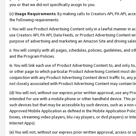
you or that we did not specifically assign to you.
(c)
Usage Requirements
. By making calls to Creators API, PA API, ac
the following requirements:
i. You will use Product Advertising Content only in a lawful manner in a
use Creators API, PA API, Data Feeds, or Product Advertising Content wit
purpose of advertising and marketing an Amazon Site and driving sales
ii. You will comply with all pages, schedules, policies, guidelines, and o
and the Program Policies.
iii. You will link each use of Product Advertising Content to, and only 
or other page to which particular Product Advertising Content most direc
conjunction with any Product Advertising Content direct traffic to, any 
not closely associated with Product Advertising Content may contain lin
(d) You will not, without our express prior written approval, use any Pr
intended for use with a mobile phone or other handheld device. This proh
such devices but that may be accessible by such devices, such as a non-
Approved Mobile Application as defined in the Mobile Application Policy; 
boxes, streaming video players, blu-ray players, or dvd players) or Inte
Internet Apps).
(e) You will not, without our express prior written approval, access or 