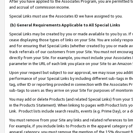
After you have applied to the Associates Program, you are permitted to 
and accrual of commission income.
Special Links must use the Associates ID we have assigned to you.
(b) General Requirements Applicable to All Special Links
Special Links may be created by you or made available to you by us. If 
cease displaying those types of links on your Site. You are solely respo
and for ensuring that Special Links (whether created by you or made av
track referrals of our customers from your Site. You must not encoura
directly from your Site. For example, you must include your Associates
parameter in the URL of each link you place on your Site to an Amazon 
Upon your request but subject to our approval, we may issue you addit
performance of your Special Links by including different sub-tags in t
tag, other ID or reporting provided in connection with the Associates Pr
sub-tags to users as they arrive on your Site for purposes of monitorin
You may add or delete Products (and related Special Links) from your Si
in the Products Statement). When linking to pages with Product lists you
Link. Product lists include search results, events (e.g. Prime Day), or 
You must remove from your Site any links and related references to li
For example, if you include links to Products in the apparel category 
apparel category, you must remove the mention of the 15% discount f