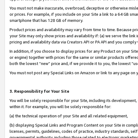
You must not make inaccurate, overbroad, deceptive or otherwise misle
or prices. For example, if you include on your Site a link to a 64 GB sm
smartphone that has 128 GB of memory.
Product prices and availability may vary from time to time. Because pri
your Site may only show prices and availability if: (a) we serve the link 
pricing and availability data via Creators API or PA API and you comply
In addition, if you choose to display prices for any Product on your Si
or engine) together with prices for the same or similar products offer
both the lowest “new” price and, if we provide it to you, the lowest “u
You must not post any Special Links on Amazon or link to any page on 
3. Responsibility for Your Site
You will be solely responsible for your Site, including its development
within it. For example, you will be solely responsible for:
(a) the technical operation of your Site and all related equipment,
(b) displaying Special Links and Program Content on your Site in compl
licenses, permits, guidelines, codes of practice, industry standards, se
governmental authority, including those related to electronic marketin