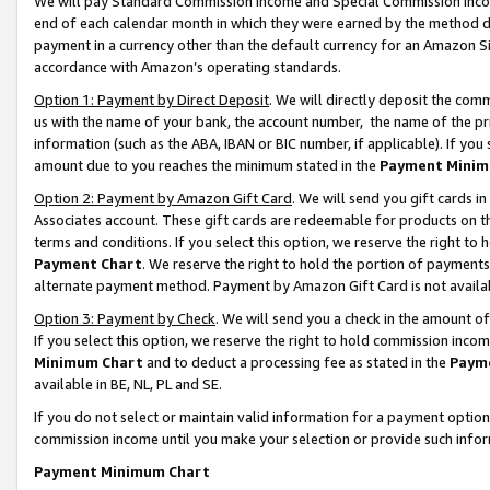
We will pay Standard Commission Income and Special Commission Incom
end of each calendar month in which they were earned by the method de
payment in a currency other than the default currency for an Amazon Sit
accordance with Amazon’s operating standards.
Option 1: Payment by Direct Deposit
. We will directly deposit the co
us with the name of your bank, the account number, the name of the pr
information (such as the ABA, IBAN or BIC number, if applicable). If you 
amount due to you reaches the minimum stated in the
Payment Minim
Option 2: Payment by Amazon Gift Card
. We will send you gift cards 
Associates account. These gift cards are redeemable for products on t
terms and conditions. If you select this option, we reserve the right t
Payment Chart
. We reserve the right to hold the portion of payment
alternate payment method. Payment by Amazon Gift Card is not available
Option 3: Payment by Check
. We will send you a check in the amount o
If you select this option, we reserve the right to hold commission inco
Minimum Chart
and to deduct a processing fee as stated in the
Paym
available in BE, NL, PL and SE.
If you do not select or maintain valid information for a payment opti
commission income until you make your selection or provide such info
Payment Minimum Chart