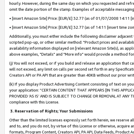
hourly. However, during the same day on which you requested and refre
omit the date portion of the stamp. Examples of acceptable messaging
• [insert Amazon Site] Price: [EUR/£] 32.77 (as of 01/07/2008 14:11 [in
• [insert Amazon Site] Price: [EUR/£] 32.77 (as of 14:11 [insert time zo
Additionally, you must either include the following disclaimer adjacent t
scripted pop-up, or other similar method: "Product prices and availabil
availability information displayed on [relevant Amazon Site(s), as appli
above examples, "Details" and "More info" would provide a method for 
(j) You will not exceed, or if you build and release an application that c
will not exceed, any limit on calls per second set forth in any Specifica
Creators API or PA API that are greater than 40KB without our prior wr
(k) If you display Product Advertising Content consisting of text on your
your application: “CERTAIN CONTENT THAT APPEARS [IN THIS APPLIC
PROVIDED ‘AS IS’ AND IS SUBJECT TO CHANGE OR REMOVAL AT ANY TIME.”
compliance with this License.
3.
Reservation of Rights; Your Submissions
Other than the limited licenses expressly set forth herein, we reserve all 
and to, and you do not, by virtue of this License or otherwise, acquire an
formats, Program Content, Creators API, PA API, Data Feeds, Product 