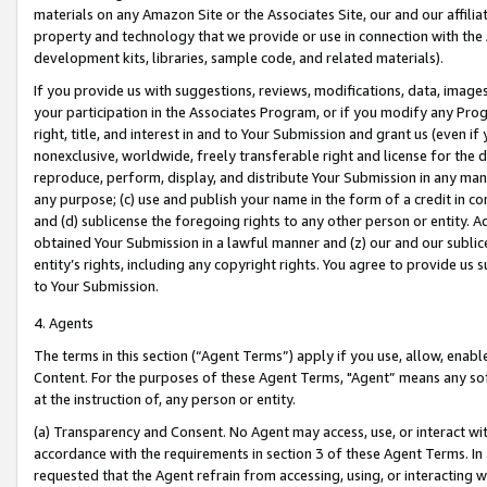
materials on any Amazon Site or the Associates Site, our and our affili
property and technology that we provide or use in connection with the
development kits, libraries, sample code, and related materials).
If you provide us with suggestions, reviews, modifications, data, image
your participation in the Associates Program, or if you modify any Prog
right, title, and interest in and to Your Submission and grant us (even 
nonexclusive, worldwide, freely transferable right and license for the du
reproduce, perform, display, and distribute Your Submission in any man
any purpose; (c) use and publish your name in the form of a credit in c
and (d) sublicense the foregoing rights to any other person or entity. A
obtained Your Submission in a lawful manner and (z) our and our sublice
entity’s rights, including any copyright rights. You agree to provide us
to Your Submission.
4. Agents
The terms in this section (“Agent Terms”) apply if you use, allow, enab
Content. For the purposes of these Agent Terms, "Agent” means any so
at the instruction of, any person or entity.
(a) Transparency and Consent. No Agent may access, use, or interact with 
accordance with the requirements in section 3 of these Agent Terms. In
requested that the Agent refrain from accessing, using, or interacting