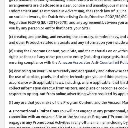
arrangements are disclosed in a clear, concise and unambiguous manner 
Endorsement and Testimonials in Advertising, the French law of 9 June
on social networks, the Dutch Advertising Code, Directive 2002/58/EC 
Regulation (GDPR) (EU) 2016/679), and any agreement between you and 
you by any person or entity that hosts your Site),
(c) creating and posting, and ensuring the accuracy, completeness, and 
and other Product-related materials and any information you include wit
(d) using the Program Content, your Site, and the materials on or within
rights or those of any other person or entity (including copyrights, trad
ensuring compliance with the
Amazon Associates Anti-Counterfeit Polic
(e) disclosing on your Site accurately and adequately and otherwise sat
the use of cookies, pixels, and other technologies you and third parties
accordance with applicable laws, including, where applicable, that thir
collect information directly from visitors, and place or recognize cooki
respect to opting-out from online advertising where required by appli
(f) any use that you make of the Program Content, and the Amazon Mar
4. Promotional Limitations
You will not engage in any promotional, ma
connection with an Amazon Site or the Associates Program (“Promotional
engage in any Promotional Activities in any offline manner, including by
any Program Content, or any Special Link in connection with any printed 