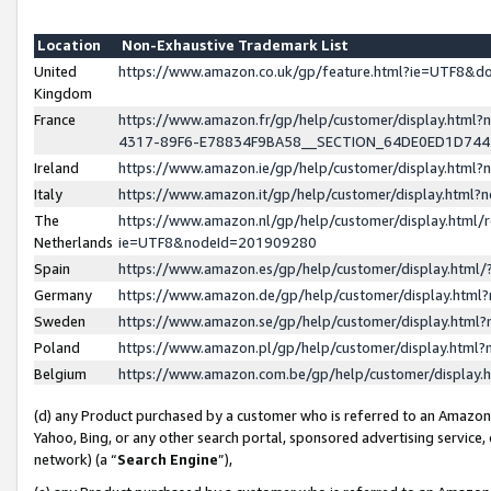
Location
Non-Exhaustive Trademark List
United
https://www.amazon.co.uk/gp/feature.html?ie=UTF8&
Kingdom
France
https://www.amazon.fr/gp/help/customer/display.ht
4317-89F6-E78834F9BA58__SECTION_64DE0ED1D74
Ireland
https://www.amazon.ie/gp/help/customer/display.ht
Italy
https://www.amazon.it/gp/help/customer/display.html
The
https://www.amazon.nl/gp/help/customer/display.html/
Netherlands
ie=UTF8&nodeId=201909280
Spain
https://www.amazon.es/gp/help/customer/display.htm
Germany
https://www.amazon.de/gp/help/customer/display.htm
Sweden
https://www.amazon.se/gp/help/customer/display.htm
Poland
https://www.amazon.pl/gp/help/customer/display.htm
Belgium
https://www.amazon.com.be/gp/help/customer/displa
(d) any Product purchased by a customer who is referred to an Amazon S
Yahoo, Bing, or any other search portal, sponsored advertising service, o
network) (a “
Search Engine
”),