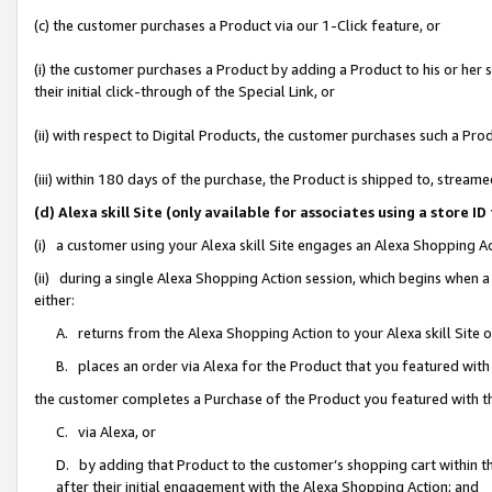
(c) the customer purchases a Product via our 1-Click feature, or
(i) the customer purchases a Product by adding a Product to his or her
their initial click-through of the Special Link, or
(ii) with respect to Digital Products, the customer purchases such a P
(iii) within 180 days of the purchase, the Product is shipped to, stre
(d) Alexa skill Site (only available for associates using a stor
(i) a customer using your Alexa skill Site engages an Alexa Shopping A
(ii) during a single Alexa Shopping Action session, which begins when
either:
A. returns from the Alexa Shopping Action to your Alexa skill Site 
B. places an order via Alexa for the Product that you featured with
the customer completes a Purchase of the Product you featured with t
C. via Alexa, or
D. by adding that Product to the customer’s shopping cart within th
after their initial engagement with the Alexa Shopping Action; and