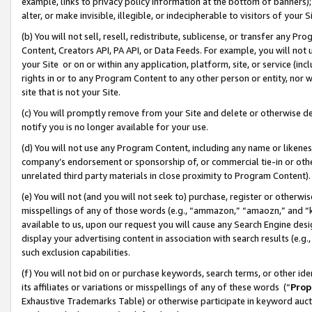
example, links to privacy policy information at the bottom of banners);
alter, or make invisible, illegible, or indecipherable to visitors of your 
(b) You will not sell, resell, redistribute, sublicense, or transfer any 
Content, Creators API, PA API, or Data Feeds. For example, you will not 
your Site or on or within any application, platform, site, or service (in
rights in or to any Program Content to any other person or entity, nor wi
site that is not your Site.
(c) You will promptly remove from your Site and delete or otherwise d
notify you is no longer available for your use.
(d) You will not use any Program Content, including any name or likene
company’s endorsement or sponsorship of, or commercial tie-in or other 
unrelated third party materials in close proximity to Program Content)
(e) You will not (and you will not seek to) purchase, register or otherw
misspellings of any of those words (e.g., “ammazon,” “amaozn,” and “kin
available to us, upon our request you will cause any Search Engine de
display your advertising content in association with search results (e.
such exclusion capabilities.
(f) You will not bid on or purchase keywords, search terms, or other id
its affiliates or variations or misspellings of any of these words (“
Prop
Exhaustive Trademarks Table) or otherwise participate in keyword aucti