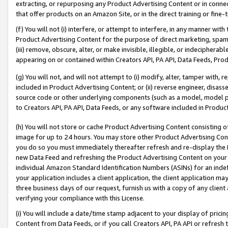
extracting, or repurposing any Product Advertising Content or in connec
that offer products on an Amazon Site, or in the direct training or fin
(f) You will not (i) interfere, or attempt to interfere, in any manner wit
Product Advertising Content for the purpose of direct marketing, spammi
(iii) remove, obscure, alter, or make invisible, illegible, or indecipherab
appearing on or contained within Creators API, PA API, Data Feeds, Prod
(g) You will not, and will not attempt to (i) modify, alter, tamper with,
included in Product Advertising Content; or (ii) reverse engineer, disa
source code or other underlying components (such as a model, model pa
to Creators API, PA API, Data Feeds, or any software included in Produc
(h) You will not store or cache Product Advertising Content consisting 
image for up to 24 hours. You may store other Product Advertising Cont
you do so you must immediately thereafter refresh and re-display the P
new Data Feed and refreshing the Product Advertising Content on your 
individual Amazon Standard Identification Numbers (ASINs) for an indefi
your application includes a client application, the client application m
three business days of our request, furnish us with a copy of any clien
verifying your compliance with this License.
(i) You will include a date/time stamp adjacent to your display of prici
Content from Data Feeds, or if you call Creators API, PA API or refresh