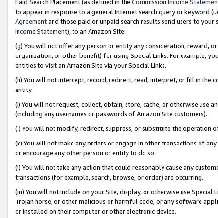
Paid Search Placement (as defined in the
Commission Income Statemen
to appear in response to a general Internet search query or keyword (i.e.
Agreement
and those paid or unpaid search results send users to your sit
Income Statement
), to an Amazon Site.
(g) You will not offer any person or entity any consideration, reward, or
organization, or other benefit) for using Special Links. For example, 
entities to visit an Amazon Site via your Special Links.
(h) You will not intercept, record, redirect, read, interpret, or fill in 
entity.
(i) You will not request, collect, obtain, store, cache, or otherwise us
(including any usernames or passwords of Amazon Site customers).
(j) You will not modify, redirect, suppress, or substitute the operation 
(k) You will not make any orders or engage in other transactions of any 
or encourage any other person or entity to do so.
(l) You will not take any action that could reasonably cause any custome
transactions (for example, search, browse, or order) are occurring.
(m) You will not include on your Site, display, or otherwise use Specia
Trojan horse, or other malicious or harmful code, or any software app
or installed on their computer or other electronic device.