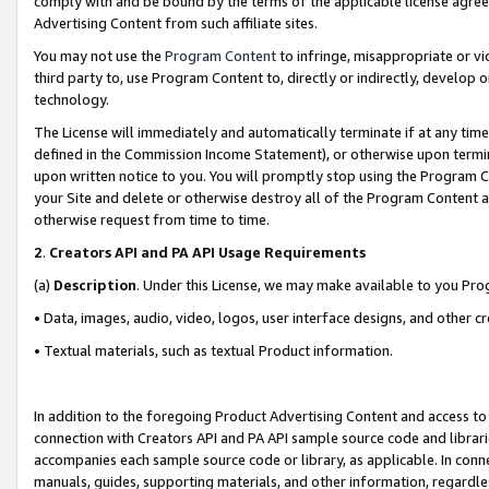
comply with and be bound by the terms of the applicable license agreem
Advertising Content from such affiliate sites.
You may not use the
Program Content
to infringe, misappropriate or vio
third party to, use Program Content to, directly or indirectly, develo
technology.
The License will immediately and automatically terminate if at any ti
defined in the Commission Income Statement), or otherwise upon termina
upon written notice to you. You will promptly stop using the Program 
your Site and delete or otherwise destroy all of the Program Content 
otherwise request from time to time.
2
.
Creators API and PA API Usage Requirements
(a)
Description
. Under this License, we may make available to you Pr
• Data, images, audio, video, logos, user interface designs, and other c
• Textual materials, such as textual Product information.
In addition to the foregoing Product Advertising Content and access to
connection with Creators API and PA API sample source code and librarie
accompanies each sample source code or library, as applicable. In conne
manuals, guides, supporting materials, and other information, regardless