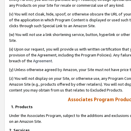
any Products on your Site for resale or commercial use of any kind.
(v) You will not cloak, hide, spoof, or otherwise obscure the URL of your
of the application in which Program Content is displayed or used such 
clicks through such Special Link to an Amazon Site.
(w) You will not use a link shortening service, button, hyperlink or oth
Site.
(x) Upon our request, you will provide us with written certification tha
provision of the Agreement, including the Program Policies). Any failure
breach of the
Agreement
.
(y) Unless otherwise agreed by Amazon, your Site must not have price tr
(z) You will not display on your Site, or otherwise use, any Program Con
Amazon Site (e.g., products offered by other retailers). You will not di
content you may obtain from us that relates to Excluded Products.
Associates Program Produc
1. Products
Under the Associates Program, subject to the additions and exclusions d
on an Amazon Site.
2. Services