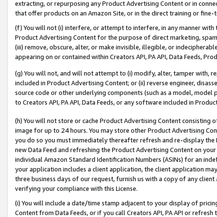
extracting, or repurposing any Product Advertising Content or in connec
that offer products on an Amazon Site, or in the direct training or fin
(f) You will not (i) interfere, or attempt to interfere, in any manner wit
Product Advertising Content for the purpose of direct marketing, spammi
(iii) remove, obscure, alter, or make invisible, illegible, or indecipherab
appearing on or contained within Creators API, PA API, Data Feeds, Prod
(g) You will not, and will not attempt to (i) modify, alter, tamper with,
included in Product Advertising Content; or (ii) reverse engineer, disa
source code or other underlying components (such as a model, model pa
to Creators API, PA API, Data Feeds, or any software included in Produc
(h) You will not store or cache Product Advertising Content consisting 
image for up to 24 hours. You may store other Product Advertising Cont
you do so you must immediately thereafter refresh and re-display the P
new Data Feed and refreshing the Product Advertising Content on your 
individual Amazon Standard Identification Numbers (ASINs) for an indefi
your application includes a client application, the client application m
three business days of our request, furnish us with a copy of any clien
verifying your compliance with this License.
(i) You will include a date/time stamp adjacent to your display of prici
Content from Data Feeds, or if you call Creators API, PA API or refresh