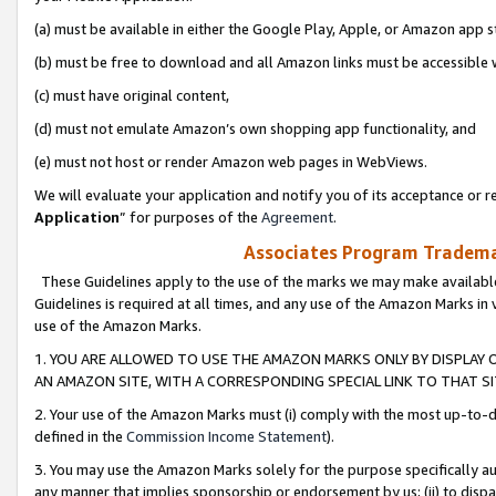
(a) must be available in either the Google Play, Apple, or Amazon app s
(b) must be free to download and all Amazon links must be accessible 
(c) must have original content,
(d) must not emulate Amazon’s own shopping app functionality, and
(e) must not host or render Amazon web pages in WebViews.
We will evaluate your application and notify you of its acceptance or re
Application
” for purposes of the
Agreement
.
Associates Program Trademar
These Guidelines apply to the use of the marks we may make available
Guidelines is required at all times, and any use of the Amazon Marks in 
use of the Amazon Marks.
1. YOU ARE ALLOWED TO USE THE AMAZON MARKS ONLY BY DISPLAY 
AN AMAZON SITE, WITH A CORRESPONDING SPECIAL LINK TO THAT SI
2. Your use of the Amazon Marks must (i) comply with the most up-to-da
defined in the
Commission Income Statement
).
3. You may use the Amazon Marks solely for the purpose specifically a
any manner that implies sponsorship or endorsement by us; (ii) to disparag