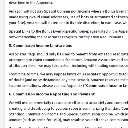
described in the Appendix.
Amazon will not pay Special Commission Income where a Bonus Event has
made using invalid email addresses, use of bots or automated software,
your Site). Amazon will determine in its sole discretion, in each case, w
Special Links to the Bonus Event-specific homepages listed in the Appe
notwithstanding the
Associates Program Participation Requirements
.
5. Commission Income Limitations
Associates’ tags should only be used to benefit from Amazon Associates
attempting to claim commissions from both Amazon Associates and ano
attribution links), we may take action, including withholding commissio
From time to time, we may impose limits on Associates’ opportunity t
of doubt (and notwithstanding any time period), Amazon reserves the ri
Income Limitations, please see the
Appendix
(“
Commission Income Li
6. Commission Income Reporting and Payment
We will use commercially reasonable efforts to accurately and comprehe
creating and distributing to you our reports summarizing Standard C
Standard Commission Income and Special Commission Income, which are 
amount (such as cents for USD), may result in your effective commission 