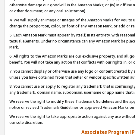
otherwise damage our goodwill in the Amazon Marks; or (iv) in offline ma
or other document, or any oral solicitation).
4. We will supply an image or images of the Amazon Marks for you to 
change the proportion, color, or font of any Amazon Mark, or add or
5. Each Amazon Mark must appear by itself, in its entirety, with reason
textual elements. Under no circumstance can any Amazon Mark be placed
Mark.
6. All rights to the Amazon Marks are our exclusive property, and all 
benefit. You will not take any action that conflicts with our rights in, 
7. You cannot display or otherwise use any logo or content created by a
unless you have obtained from that seller or vendor specific written au
8. You cannot use or apply to register any trademark that is confusingly
any trademark, domain name, subdomain, username or app name that is 
We reserve the right to modify these Trademark Guidelines and the app
notice or revised Trademark Guidelines or approved Amazon Marks on t
We reserve the right to take appropriate action against any use without
our sole discretion.
Associates Program IP