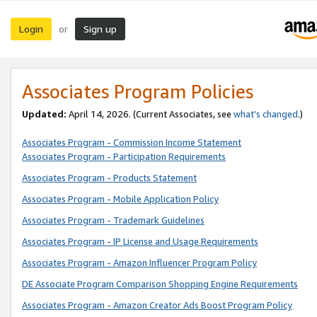
Login
Sign up
or
Associates Program Policies
Updated:
April 14, 2026. (Current Associates, see
what’s changed
.)
Associates Program - Commission Income Statement
Associates Program - Participation Requirements
Associates Program - Products Statement
Associates Program - Mobile Application Policy
Associates Program - Trademark Guidelines
Associates Program - IP License and Usage Requirements
Associates Program - Amazon Influencer Program Policy
DE Associate Program Comparison Shopping Engine Requirements
Associates Program - Amazon Creator Ads Boost Program Policy