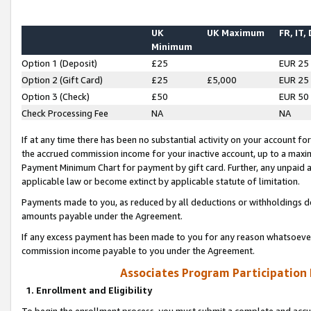
UK
UK Maximum
FR, IT,
Minimum
Option 1 (Deposit)
£25
EUR 25
Option 2 (Gift Card)
£25
£5,000
EUR 25
Option 3 (Check)
£50
EUR 50
Check Processing Fee
NA
NA
If at any time there has been no substantial activity on your account for 
the accrued commission income for your inactive account, up to a max
Payment Minimum Chart for payment by gift card. Further, any unpaid 
applicable law or become extinct by applicable statute of limitation.
Payments made to you, as reduced by all deductions or withholdings de
amounts payable under the Agreement.
If any excess payment has been made to you for any reason whatsoever,
commission income payable to you under the Agreement.
Associates Program Participation
1. Enrollment and Eligibility
To begin the enrollment process, you must submit a complete and accur