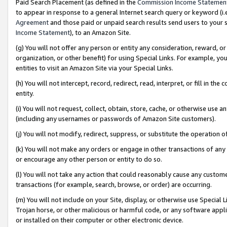
Paid Search Placement (as defined in the
Commission Income Statemen
to appear in response to a general Internet search query or keyword (i.e.
Agreement
and those paid or unpaid search results send users to your sit
Income Statement
), to an Amazon Site.
(g) You will not offer any person or entity any consideration, reward, or
organization, or other benefit) for using Special Links. For example, 
entities to visit an Amazon Site via your Special Links.
(h) You will not intercept, record, redirect, read, interpret, or fill in 
entity.
(i) You will not request, collect, obtain, store, cache, or otherwise us
(including any usernames or passwords of Amazon Site customers).
(j) You will not modify, redirect, suppress, or substitute the operation 
(k) You will not make any orders or engage in other transactions of any 
or encourage any other person or entity to do so.
(l) You will not take any action that could reasonably cause any custome
transactions (for example, search, browse, or order) are occurring.
(m) You will not include on your Site, display, or otherwise use Specia
Trojan horse, or other malicious or harmful code, or any software app
or installed on their computer or other electronic device.