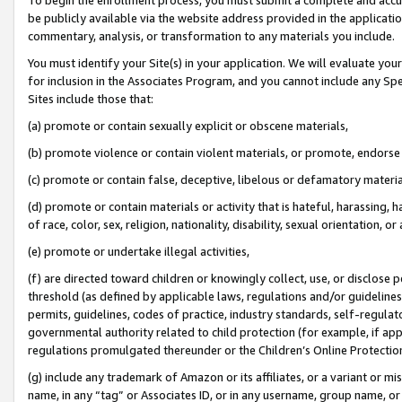
be publicly available via the website address provided in the application
commentary, analysis, or transformation to any materials you include.
You must identify your Site(s) in your application. We will evaluate your 
for inclusion in the Associates Program, and you cannot include any Speci
Sites include those that:
(a) promote or contain sexually explicit or obscene materials,
(b) promote violence or contain violent materials, or promote, endorse 
(c) promote or contain false, deceptive, libelous or defamatory materi
(d) promote or contain materials or activity that is hateful, harassing, h
of race, color, sex, religion, nationality, disability, sexual orientation, or
(e) promote or undertake illegal activities,
(f) are directed toward children or knowingly collect, use, or disclose
threshold (as defined by applicable laws, regulations and/or guidelines);
permits, guidelines, codes of practice, industry standards, self-regulat
governmental authority related to child protection (for example, if app
regulations promulgated thereunder or the Children’s Online Protection
(g) include any trademark of Amazon or its affiliates, or a variant or 
name, in any “tag” or Associates ID, or in any username, group name, or 