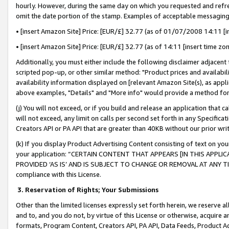
hourly. However, during the same day on which you requested and refre
omit the date portion of the stamp. Examples of acceptable messaging
• [insert Amazon Site] Price: [EUR/£] 32.77 (as of 01/07/2008 14:11 [in
• [insert Amazon Site] Price: [EUR/£] 32.77 (as of 14:11 [insert time zo
Additionally, you must either include the following disclaimer adjacent t
scripted pop-up, or other similar method: "Product prices and availabil
availability information displayed on [relevant Amazon Site(s), as appli
above examples, "Details" and "More info" would provide a method for 
(j) You will not exceed, or if you build and release an application that c
will not exceed, any limit on calls per second set forth in any Specifica
Creators API or PA API that are greater than 40KB without our prior wr
(k) If you display Product Advertising Content consisting of text on your
your application: “CERTAIN CONTENT THAT APPEARS [IN THIS APPLIC
PROVIDED ‘AS IS’ AND IS SUBJECT TO CHANGE OR REMOVAL AT ANY TIME.”
compliance with this License.
3.
Reservation of Rights; Your Submissions
Other than the limited licenses expressly set forth herein, we reserve all 
and to, and you do not, by virtue of this License or otherwise, acquire an
formats, Program Content, Creators API, PA API, Data Feeds, Product 