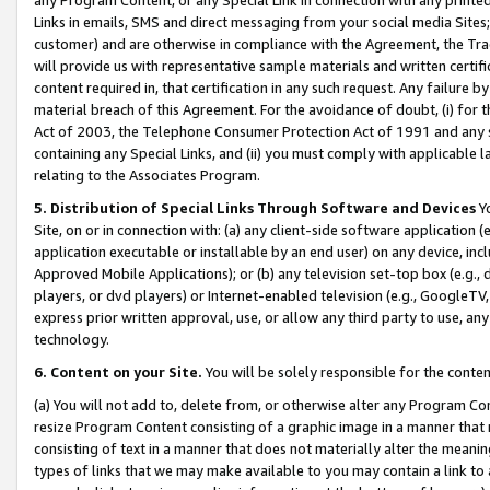
Links in emails, SMS and direct messaging from your social media Sites; 
customer) and are otherwise in compliance with the Agreement, the Tr
will provide us with representative sample materials and written certif
content required in, that certification in any such request. Any failure b
material breach of this Agreement. For the avoidance of doubt, (i) for
Act of 2003, the Telephone Consumer Protection Act of 1991 and any si
containing any Special Links, and (ii) you must comply with applicable
relating to the Associates Program.
5. Distribution of Special Links Through Software and Devices
Yo
Site, on or in connection with: (a) any client-side software application 
application executable or installable by an end user) on any device, in
Approved Mobile Applications); or (b) any television set-top box (e.g., 
players, or dvd players) or Internet-enabled television (e.g., GoogleTV, 
express prior written approval, use, or allow any third party to use, 
technology.
6. Content on your Site.
You will be solely responsible for the conten
(a) You will not add to, delete from, or otherwise alter any Program Co
resize Program Content consisting of a graphic image in a manner that
consisting of text in a manner that does not materially alter the meanin
types of links that we may make available to you may contain a link to 