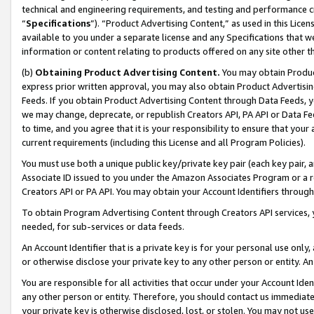
technical and engineering requirements, and testing and performance cri
“
Specifications
”). “Product Advertising Content,” as used in this Lic
available to you under a separate license and any Specifications that we
information or content relating to products offered on any site other 
(b)
Obtaining Product Advertising Content.
You may obtain Product
express prior written approval, you may also obtain Product Advertisi
Feeds. If you obtain Product Advertising Content through Data Feeds, yo
we may change, deprecate, or republish Creators API, PA API or Data Fee
to time, and you agree that it is your responsibility to ensure that your
current requirements (including this License and all Program Policies).
You must use both a unique public key/private key pair (each key pair, a
Associate ID issued to you under the Amazon Associates Program or a r
Creators API or PA API. You may obtain your Account Identifiers through
To obtain Program Advertising Content through Creators API services, y
needed, for sub-services or data feeds.
An Account Identifier that is a private key is for your personal use only,
or otherwise disclose your private key to any other person or entity. An A
You are responsible for all activities that occur under your Account Ide
any other person or entity. Therefore, you should contact us immediate
your private key is otherwise disclosed, lost, or stolen. You may not u