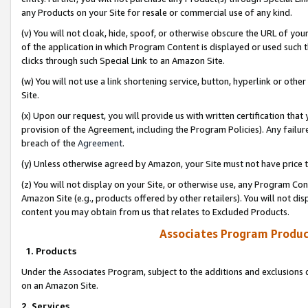
any Products on your Site for resale or commercial use of any kind.
(v) You will not cloak, hide, spoof, or otherwise obscure the URL of your
of the application in which Program Content is displayed or used such 
clicks through such Special Link to an Amazon Site.
(w) You will not use a link shortening service, button, hyperlink or oth
Site.
(x) Upon our request, you will provide us with written certification tha
provision of the Agreement, including the Program Policies). Any failure
breach of the
Agreement
.
(y) Unless otherwise agreed by Amazon, your Site must not have price tr
(z) You will not display on your Site, or otherwise use, any Program Con
Amazon Site (e.g., products offered by other retailers). You will not di
content you may obtain from us that relates to Excluded Products.
Associates Program Produc
1. Products
Under the Associates Program, subject to the additions and exclusions d
on an Amazon Site.
2. Services