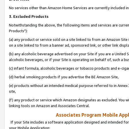
No services other than Amazon Home Services are currently included in 
3. Excluded Products
Notwithstanding the above, the following items and services are curre
Products"):
(a) any product or service sold on a site linked to from an Amazon Site
on a site linked to from a banner ad, sponsored link, or other link disp
(b) any alcoholic beverage advertised on your Site if you are a United 
alcoholic beverages, or if your Site is operating on behalf of, such a bu
(c) infant formula, alcoholic beverages or tobacco products and e-ciga
(d) herbal smoking products if you advertise the BE Amazon Site,
(e) products without an intended medical purpose referred to in Annex 
site,
(f) any product or service which Amazon designates as excluded. You will 
linking tools on Amazon and Associates Central.
Associates Program Mobile Appli
If your Site includes a software application designed and intended for
your Mobile Application: