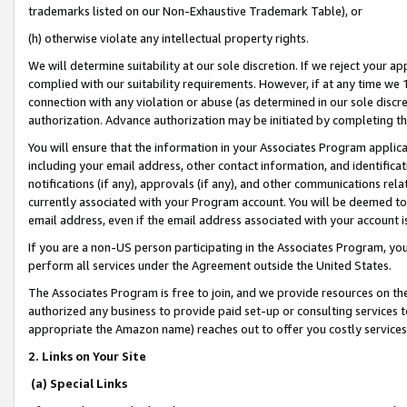
trademarks listed on our Non-Exhaustive Trademark Table), or
(h) otherwise violate any intellectual property rights.
We will determine suitability at our sole discretion. If we reject your 
complied with our suitability requirements. However, if at any time we 1
connection with any violation or abuse (as determined in our sole disc
authorization. Advance authorization may be initiated by completing t
You will ensure that the information in your Associates Program applic
including your email address, other contact information, and identifica
notifications (if any), approvals (if any), and other communications re
currently associated with your Program account. You will be deemed to 
email address, even if the email address associated with your account i
If you are a non-US person participating in the Associates Program, you
perform all services under the Agreement outside the United States.
The Associates Program is free to join, and we provide resources on th
authorized any business to provide paid set-up or consulting services t
appropriate the Amazon name) reaches out to offer you costly services
2. Links on Your Site
(a) Special Links