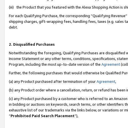
(iii) the Product that you featured with the Alexa Shopping Action is 
For each Qualifying Purchase, the corresponding “Qualifying Revenue” i
shipping charges, gift-wrapping fees, handling fees, taxes (e.g. sales ta
debt.
2. Disqualified Purchases
Notwithstanding the foregoing, Qualifying Purchases are disqualified w
Income Statement or any other terms, conditions, specifications, statem
Program, including the most up-to-date version of the
Agreement
(coll
Further, the following purchases that would otherwise be Qualified Pu
(a) any Product purchased after termination of your
Agreement
,
(b) any Product order where a cancellation, return, or refund has been i
(c) any Product purchased by a customer who is referred to an Amazon 
in bidding or auctions on keywords, search terms, or other identifiers 
exhaustive list of our trademarks via the links below, or variations or 
“
Prohibited Paid Search Placement
”),