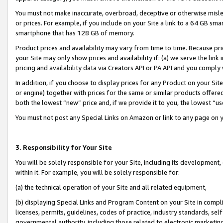
You must not make inaccurate, overbroad, deceptive or otherwise misle
or prices. For example, if you include on your Site a link to a 64 GB sm
smartphone that has 128 GB of memory.
Product prices and availability may vary from time to time. Because pri
your Site may only show prices and availability if: (a) we serve the link 
pricing and availability data via Creators API or PA API and you comply
In addition, if you choose to display prices for any Product on your Si
or engine) together with prices for the same or similar products offer
both the lowest “new” price and, if we provide it to you, the lowest “u
You must not post any Special Links on Amazon or link to any page on 
3. Responsibility for Your Site
You will be solely responsible for your Site, including its development
within it. For example, you will be solely responsible for:
(a) the technical operation of your Site and all related equipment,
(b) displaying Special Links and Program Content on your Site in compl
licenses, permits, guidelines, codes of practice, industry standards, se
governmental authority, including those related to electronic marketin