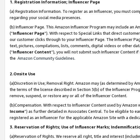
1. Registration Information; Influencer Page
(a) Registration Information. To register as an Influencer, you must co
regarding your social media presences.
(b) Influencer Page. This Amazon Influencer Program may include an A
(“
Influencer Page
”). With respect to Special Links that direct custom
our customer clicks through to your Influencer Page. The Influencer Pag
text, pictures, compilations, lists, comments, digital videos or other
(“
Influencer Content
”), you will not submit such Influencer Content if
the
Amazon Community Guidelines
.
2.Onsite Use
(a)Discretion in Use; Removal Right. Amazon may (as determined by Amazo
the terms of the license described in Section 3(b) of the Influencer Prog
remove, suspend, or restore any or all of the Influencer Content.
(b)Compensation. With respect to Influencer Content used by Amazon wi
Income
”) as further detailed in Associates Central. To be eligible t
registered as an Influencer for the applicable Amazon Site with a dedic
3. Reservation of Rights; Use of Influencer Marks; Indemnificati
(a)Reservation of Rights. We reserve all right, title and interest (includ