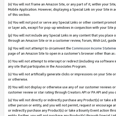
(n) You will not frame an Amazon Site, or any part of it, within your Sit
Mobile Application. However, displaying a Special Link on your Site in a
of this section.
(o) You will not post or serve any Special Links or other content prom
or layer ads, except for pop-up windows in conjunction with your Site 
(p) You will not include any Special Links in any content that you place
through an Amazon Site or in a customer review, forum, Wish List, gui
(q) You will not attempt to circumvent the
Commission Income Stateme
page of an Amazon Site to open in a customer’s browser other than as a 
(r) You will not attempt to intercept or redirect (including via softwar
any site that participates in the Associates Program.
(s) You will not artificially generate clicks or impressions on your Si
or otherwise.
(t) You will not display or otherwise use any of our customer reviews or 
customer review or star rating through Creators API or PA API and you 
(u) You will not directly or indirectly purchase any Product(s) or take a
other person or entity, and you will not permit, request or encourage an
or indirectly purchase any Product(s) or take a Bounty Event action thro
entity. Further, you will not purchase any Product(s) through Special Li