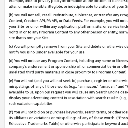
example, links to privacy policy information at the bottom of banners);
alter, or make invisible, illegible, or indecipherable to visitors of your 
(b) You will not sell, resell, redistribute, sublicense, or transfer any 
Content, Creators API, PA API, or Data Feeds. For example, you will not 
your Site or on or within any application, platform, site, or service (in
rights in or to any Program Content to any other person or entity, nor wi
site that is not your Site.
(c) You will promptly remove from your Site and delete or otherwise d
notify you is no longer available for your use.
(d) You will not use any Program Content, including any name or likene
company’s endorsement or sponsorship of, or commercial tie-in or other 
unrelated third party materials in close proximity to Program Content)
(e) You will not (and you will not seek to) purchase, register or otherw
misspellings of any of those words (e.g., “ammazon,” “amaozn,” and “kin
available to us, upon our request you will cause any Search Engine de
display your advertising content in association with search results (e.
such exclusion capabilities.
(f) You will not bid on or purchase keywords, search terms, or other id
its affiliates or variations or misspellings of any of these words (“
Prop
Exhaustive Trademarks Table) or otherwise participate in keyword aucti