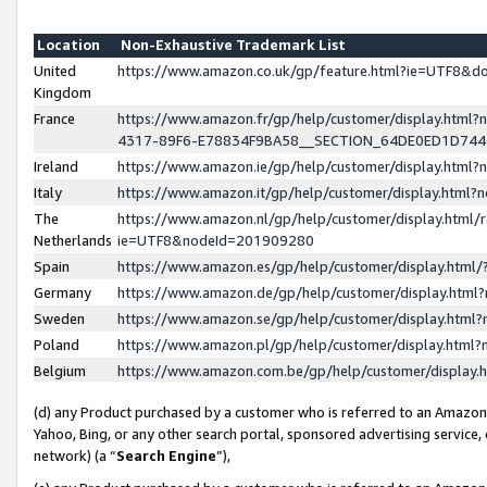
Location
Non-Exhaustive Trademark List
United
https://www.amazon.co.uk/gp/feature.html?ie=UTF8&
Kingdom
France
https://www.amazon.fr/gp/help/customer/display.ht
4317-89F6-E78834F9BA58__SECTION_64DE0ED1D74
Ireland
https://www.amazon.ie/gp/help/customer/display.ht
Italy
https://www.amazon.it/gp/help/customer/display.html
The
https://www.amazon.nl/gp/help/customer/display.html/
Netherlands
ie=UTF8&nodeId=201909280
Spain
https://www.amazon.es/gp/help/customer/display.htm
Germany
https://www.amazon.de/gp/help/customer/display.htm
Sweden
https://www.amazon.se/gp/help/customer/display.htm
Poland
https://www.amazon.pl/gp/help/customer/display.htm
Belgium
https://www.amazon.com.be/gp/help/customer/displa
(d) any Product purchased by a customer who is referred to an Amazon S
Yahoo, Bing, or any other search portal, sponsored advertising service, o
network) (a “
Search Engine
”),