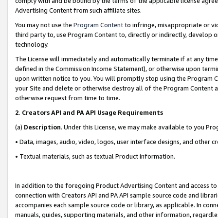
comply with and be bound by the terms of the applicable license agreem
Advertising Content from such affiliate sites.
You may not use the
Program Content
to infringe, misappropriate or vio
third party to, use Program Content to, directly or indirectly, develo
technology.
The License will immediately and automatically terminate if at any ti
defined in the Commission Income Statement), or otherwise upon termina
upon written notice to you. You will promptly stop using the Program 
your Site and delete or otherwise destroy all of the Program Content 
otherwise request from time to time.
2
.
Creators API and PA API Usage Requirements
(a)
Description
. Under this License, we may make available to you Pr
• Data, images, audio, video, logos, user interface designs, and other c
• Textual materials, such as textual Product information.
In addition to the foregoing Product Advertising Content and access to
connection with Creators API and PA API sample source code and librarie
accompanies each sample source code or library, as applicable. In conne
manuals, guides, supporting materials, and other information, regardless