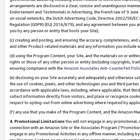
arrangements are disclosed in a clear, concise and unambiguous manner 
Endorsement and Testimonials in Advertising, the French law of 9 June
on social networks, the Dutch Advertising Code, Directive 2002/58/EC 
Regulation (GDPR) (EU) 2016/679), and any agreement between you and 
you by any person or entity that hosts your Site),
(c) creating and posting, and ensuring the accuracy, completeness, and 
and other Product-related materials and any information you include wit
(d) using the Program Content, your Site, and the materials on or within
rights or those of any other person or entity (including copyrights, trad
ensuring compliance with the
Amazon Associates Anti-Counterfeit Polic
(e) disclosing on your Site accurately and adequately and otherwise sat
the use of cookies, pixels, and other technologies you and third parties
accordance with applicable laws, including, where applicable, that thir
collect information directly from visitors, and place or recognize cooki
respect to opting-out from online advertising where required by appli
(f) any use that you make of the Program Content, and the Amazon Mar
4. Promotional Limitations
You will not engage in any promotional, ma
connection with an Amazon Site or the Associates Program (“Promotional
engage in any Promotional Activities in any offline manner, including by
any Program Content, or any Special Link in connection with any printed 