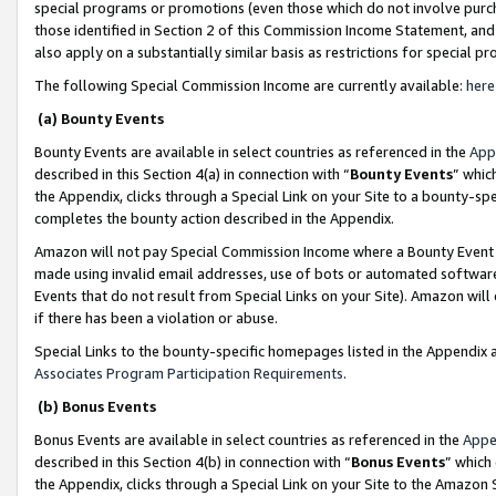
special programs or promotions (even those which do not involve purcha
those identified in Section 2 of this Commission Income Statement, an
also apply on a substantially similar basis as restrictions for special 
The following Special Commission Income are currently available:
here
(a) Bounty Events
Bounty Events are available in select countries as referenced in the
App
described in this Section 4(a) in connection with “
Bounty Events
” whic
the Appendix, clicks through a Special Link on your Site to a bounty-s
completes the bounty action described in the Appendix.
Amazon will not pay Special Commission Income where a Bounty Event ha
made using invalid email addresses, use of bots or automated software
Events that do not result from Special Links on your Site). Amazon will 
if there has been a violation or abuse.
Special Links to the bounty-specific homepages listed in the Appendix 
Associates Program Participation Requirements
.
(b) Bonus Events
Bonus Events are available in select countries as referenced in the
Appe
described in this Section 4(b) in connection with “
Bonus Events
” which
the Appendix, clicks through a Special Link on your Site to the Amazon 