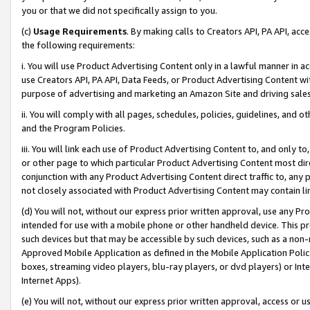
you or that we did not specifically assign to you.
(c)
Usage Requirements
. By making calls to Creators API, PA API, ac
the following requirements:
i. You will use Product Advertising Content only in a lawful manner in a
use Creators API, PA API, Data Feeds, or Product Advertising Content wit
purpose of advertising and marketing an Amazon Site and driving sales
ii. You will comply with all pages, schedules, policies, guidelines, and o
and the Program Policies.
iii. You will link each use of Product Advertising Content to, and only 
or other page to which particular Product Advertising Content most direc
conjunction with any Product Advertising Content direct traffic to, any 
not closely associated with Product Advertising Content may contain lin
(d) You will not, without our express prior written approval, use any Pr
intended for use with a mobile phone or other handheld device. This proh
such devices but that may be accessible by such devices, such as a non-
Approved Mobile Application as defined in the Mobile Application Policy; 
boxes, streaming video players, blu-ray players, or dvd players) or Inte
Internet Apps).
(e) You will not, without our express prior written approval, access or 