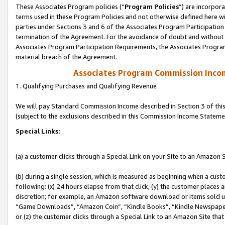
These Associates Program policies (“
Program Policies
”) are incorpor
terms used in these Program Policies and not otherwise defined here wil
parties under Sections 3 and 6 of the Associates Program Participation
termination of the Agreement. For the avoidance of doubt and without l
Associates Program Participation Requirements, the Associates Program
material breach of the Agreement.
Associates Program Commission Inco
1. Qualifying Purchases and Qualifying Revenue
We will pay Standard Commission Income described in Section 3 of thi
(subject to the exclusions described in this Commission Income Stateme
Special Links:
(a) a customer clicks through a Special Link on your Site to an Amazon S
(b) during a single session, which is measured as beginning when a custo
following: (x) 24 hours elapse from that click, (y) the customer places 
discretion; for example, an Amazon software download or items sold 
“Game Downloads”, “Amazon Coin”, “Kindle Books”, “Kindle Newspapers”
or (z) the customer clicks through a Special Link to an Amazon Site that