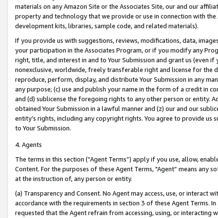
materials on any Amazon Site or the Associates Site, our and our affili
property and technology that we provide or use in connection with the
development kits, libraries, sample code, and related materials).
If you provide us with suggestions, reviews, modifications, data, image
your participation in the Associates Program, or if you modify any Prog
right, title, and interest in and to Your Submission and grant us (even 
nonexclusive, worldwide, freely transferable right and license for the du
reproduce, perform, display, and distribute Your Submission in any man
any purpose; (c) use and publish your name in the form of a credit in c
and (d) sublicense the foregoing rights to any other person or entity. A
obtained Your Submission in a lawful manner and (z) our and our sublice
entity’s rights, including any copyright rights. You agree to provide us
to Your Submission.
4. Agents
The terms in this section (“Agent Terms”) apply if you use, allow, enab
Content. For the purposes of these Agent Terms, "Agent” means any so
at the instruction of, any person or entity.
(a) Transparency and Consent. No Agent may access, use, or interact with 
accordance with the requirements in section 3 of these Agent Terms. In
requested that the Agent refrain from accessing, using, or interacting