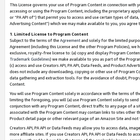
This License governs your use of Program Content in connection with yo
accessing or using the Program Content, including the proprietary appli
or “PA API of”) that permit you to access and use certain types of data
Advertising Content”) which we may make available to you, you agree t
1
.
Limited License to Program Content
Subject to the terms of the
Agreement
and solely for the limited purpo
Agreement (including this License and the other Program Policies), we 
exclusive, royalty-free license to: (a) copy and display Program Conten
Trademark Guidelines
) we make available to you as part of the Progra
(c) access and use Creators API, PA API, Data Feeds, and Product Adverti
does not include any downloading, copying or other use of Program Conte
data gathering and extraction tools. For the avoidance of doubt, Progr
Content.
You will use Program Content solely in accordance with the terms of t
limiting the foregoing, you will (a) use Program Content solely to send
conjunction with any Program Content, direct traffic to any page of a si
associated with the Program Content may contain links to sites other t
Product detail page or other relevant page of an Amazon Site and not 
Creators API, PA API or Data Feeds may allow you to access data, image
more affiliate sites. If you use Creators API, PA API or Data Feeds to ac