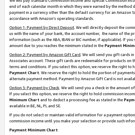
We will pay Standard Commission Income and Special Commission Incom
end of each calendar month in which they were earned by the method de
payment in a currency other than the default currency for an Amazon Sit
accordance with Amazon’s operating standards.
Option 1: Payment by Direct Deposit
. We will directly deposit the co
us with the name of your bank, the account number, the name of the pr
information (such as the ABA, IBAN or BIC number, if applicable). If you 
amount due to you reaches the minimum stated in the
Payment Minim
Option 2: Payment by Amazon Gift Card
. We will send you gift cards 
Associates account. These gift cards are redeemable for products on t
terms and conditions. If you select this option, we reserve the right t
Payment Chart
. We reserve the right to hold the portion of payment
alternate payment method. Payment by Amazon Gift Card is not available
Option 3: Payment by Check
. We will send you a check in the amount o
If you select this option, we reserve the right to hold commission inco
Minimum Chart
and to deduct a processing fee as stated in the
Paym
available in BE, NL, PL and SE.
If you do not select or maintain valid information for a payment opti
commission income until you make your selection or provide such info
Payment Minimum Chart