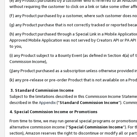
(e) any Product purchased by a customer who is referred to an Amazon Si
without requiring the customer to click on a link or take some other affi
(f) any Product purchased by a customer, where such customer does no
(g) any Product purchase that is not correctly tracked or reported bec
(h) any Product purchased through a Special Link in a Mobile Applicatio
Approved Mobile Application was not served by Creators API or PA API (
to you,
(i) any Product subject to a Bounty Event (as defined in Section 4(a) o
Commission Income),
(j)any Product purchased as a subscription unless otherwise provided 
(k) any pre-release or pre-order Product that is not available on a Prod
3. Standard Commission Income
Subject to the limitations described in this Commission Income Statem
described in the
Appendix
(”
Standard Commission Income
”). Commis
4. Special Commission Income or Promotions
From time to time, we may run general special programs or promotions 
alternative commission income (“
Special Commission Income
”). For
section), Amazon reserves the right to discontinue or modify all or par