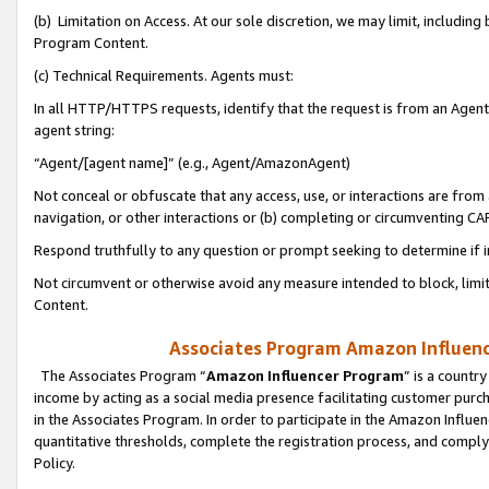
(b) Limitation on Access. At our sole discretion, we may limit, includin
Program Content.
(c) Technical Requirements. Agents must:
In all HTTP/HTTPS requests, identify that the request is from an Agent 
agent string:
“Agent/[agent name]” (e.g., Agent/AmazonAgent)
Not conceal or obfuscate that any access, use, or interactions are fro
navigation, or other interactions or (b) completing or circumventing 
Respond truthfully to any question or prompt seeking to determine if 
Not circumvent or otherwise avoid any measure intended to block, limit
Content.
Associates Program Amazon Influence
The Associates Program “
Amazon Influencer Program
” is a countr
income by acting as a social media presence facilitating customer purc
in the Associates Program. In order to participate in the Amazon Influen
quantitative thresholds, complete the registration process, and comply
Policy.