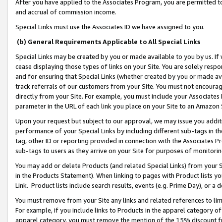
After you have applied to the Associates Program, you are permitted to 
and accrual of commission income.
Special Links must use the Associates ID we have assigned to you.
(b) General Requirements Applicable to All Special Links
Special Links may be created by you or made available to you by us. If 
cease displaying those types of links on your Site. You are solely respo
and for ensuring that Special Links (whether created by you or made av
track referrals of our customers from your Site. You must not encoura
directly from your Site. For example, you must include your Associates
parameter in the URL of each link you place on your Site to an Amazon 
Upon your request but subject to our approval, we may issue you addit
performance of your Special Links by including different sub-tags in t
tag, other ID or reporting provided in connection with the Associates Pr
sub-tags to users as they arrive on your Site for purposes of monitorin
You may add or delete Products (and related Special Links) from your Si
in the Products Statement). When linking to pages with Product lists you
Link. Product lists include search results, events (e.g. Prime Day), or 
You must remove from your Site any links and related references to li
For example, if you include links to Products in the apparel category 
apparel category, you must remove the mention of the 15% discount f