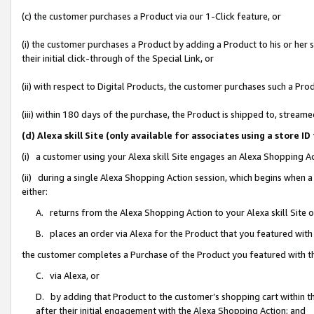
(c) the customer purchases a Product via our 1-Click feature, or
(i) the customer purchases a Product by adding a Product to his or her
their initial click-through of the Special Link, or
(ii) with respect to Digital Products, the customer purchases such a P
(iii) within 180 days of the purchase, the Product is shipped to, stre
(d) Alexa skill Site (only available for associates using a stor
(i) a customer using your Alexa skill Site engages an Alexa Shopping A
(ii) during a single Alexa Shopping Action session, which begins when
either:
A. returns from the Alexa Shopping Action to your Alexa skill Site 
B. places an order via Alexa for the Product that you featured with
the customer completes a Purchase of the Product you featured with t
C. via Alexa, or
D. by adding that Product to the customer’s shopping cart within th
after their initial engagement with the Alexa Shopping Action; and