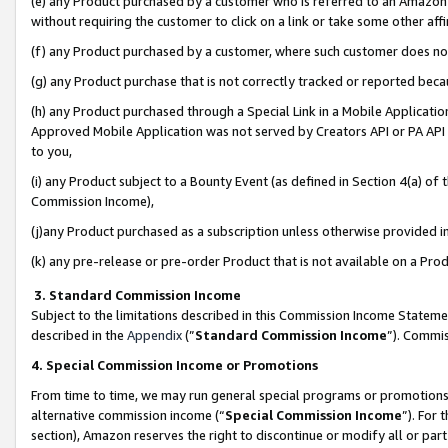
(e) any Product purchased by a customer who is referred to an Amazon Si
without requiring the customer to click on a link or take some other affi
(f) any Product purchased by a customer, where such customer does no
(g) any Product purchase that is not correctly tracked or reported bec
(h) any Product purchased through a Special Link in a Mobile Applicatio
Approved Mobile Application was not served by Creators API or PA API (
to you,
(i) any Product subject to a Bounty Event (as defined in Section 4(a) o
Commission Income),
(j)any Product purchased as a subscription unless otherwise provided 
(k) any pre-release or pre-order Product that is not available on a Prod
3. Standard Commission Income
Subject to the limitations described in this Commission Income Statem
described in the
Appendix
(”
Standard Commission Income
”). Commis
4. Special Commission Income or Promotions
From time to time, we may run general special programs or promotions 
alternative commission income (“
Special Commission Income
”). For
section), Amazon reserves the right to discontinue or modify all or par