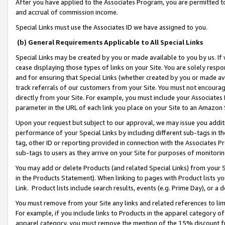
After you have applied to the Associates Program, you are permitted to 
and accrual of commission income.
Special Links must use the Associates ID we have assigned to you.
(b) General Requirements Applicable to All Special Links
Special Links may be created by you or made available to you by us. If 
cease displaying those types of links on your Site. You are solely respo
and for ensuring that Special Links (whether created by you or made av
track referrals of our customers from your Site. You must not encoura
directly from your Site. For example, you must include your Associates
parameter in the URL of each link you place on your Site to an Amazon 
Upon your request but subject to our approval, we may issue you addit
performance of your Special Links by including different sub-tags in t
tag, other ID or reporting provided in connection with the Associates Pr
sub-tags to users as they arrive on your Site for purposes of monitorin
You may add or delete Products (and related Special Links) from your Si
in the Products Statement). When linking to pages with Product lists you
Link. Product lists include search results, events (e.g. Prime Day), or 
You must remove from your Site any links and related references to li
For example, if you include links to Products in the apparel category 
apparel category, you must remove the mention of the 15% discount f