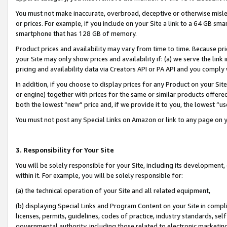
You must not make inaccurate, overbroad, deceptive or otherwise misle
or prices. For example, if you include on your Site a link to a 64 GB sm
smartphone that has 128 GB of memory.
Product prices and availability may vary from time to time. Because pri
your Site may only show prices and availability if: (a) we serve the link 
pricing and availability data via Creators API or PA API and you comply
In addition, if you choose to display prices for any Product on your Si
or engine) together with prices for the same or similar products offer
both the lowest “new” price and, if we provide it to you, the lowest “u
You must not post any Special Links on Amazon or link to any page on 
3. Responsibility for Your Site
You will be solely responsible for your Site, including its development
within it. For example, you will be solely responsible for:
(a) the technical operation of your Site and all related equipment,
(b) displaying Special Links and Program Content on your Site in compl
licenses, permits, guidelines, codes of practice, industry standards, se
governmental authority, including those related to electronic marketin