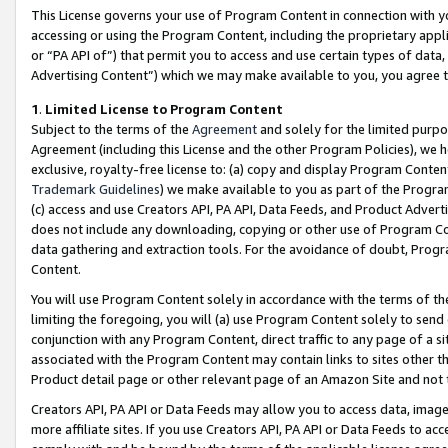
This License governs your use of Program Content in connection with yo
accessing or using the Program Content, including the proprietary appli
or “PA API of”) that permit you to access and use certain types of data
Advertising Content”) which we may make available to you, you agree t
1
.
Limited License to Program Content
Subject to the terms of the
Agreement
and solely for the limited purpo
Agreement (including this License and the other Program Policies), we 
exclusive, royalty-free license to: (a) copy and display Program Conten
Trademark Guidelines
) we make available to you as part of the Progra
(c) access and use Creators API, PA API, Data Feeds, and Product Adverti
does not include any downloading, copying or other use of Program Conte
data gathering and extraction tools. For the avoidance of doubt, Progr
Content.
You will use Program Content solely in accordance with the terms of t
limiting the foregoing, you will (a) use Program Content solely to send
conjunction with any Program Content, direct traffic to any page of a si
associated with the Program Content may contain links to sites other t
Product detail page or other relevant page of an Amazon Site and not 
Creators API, PA API or Data Feeds may allow you to access data, image
more affiliate sites. If you use Creators API, PA API or Data Feeds to ac