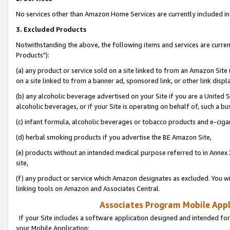
No services other than Amazon Home Services are currently included in 
3. Excluded Products
Notwithstanding the above, the following items and services are curre
Products"):
(a) any product or service sold on a site linked to from an Amazon Site
on a site linked to from a banner ad, sponsored link, or other link disp
(b) any alcoholic beverage advertised on your Site if you are a United 
alcoholic beverages, or if your Site is operating on behalf of, such a bu
(c) infant formula, alcoholic beverages or tobacco products and e-ciga
(d) herbal smoking products if you advertise the BE Amazon Site,
(e) products without an intended medical purpose referred to in Annex 
site,
(f) any product or service which Amazon designates as excluded. You will 
linking tools on Amazon and Associates Central.
Associates Program Mobile Appli
If your Site includes a software application designed and intended for
your Mobile Application: