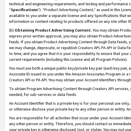
technical and engineering requirements, and testing and performance cri
“
Specifications
”). “Product Advertising Content,” as used in this Lic
available to you under a separate license and any Specifications that we
information or content relating to products offered on any site other 
(b)
Obtaining Product Advertising Content.
You may obtain Product
express prior written approval, you may also obtain Product Advertisi
Feeds. If you obtain Product Advertising Content through Data Feeds, yo
we may change, deprecate, or republish Creators API, PA API or Data Fee
to time, and you agree that it is your responsibility to ensure that your
current requirements (including this License and all Program Policies).
You must use both a unique public key/private key pair (each key pair, a
Associate ID issued to you under the Amazon Associates Program or a r
Creators API or PA API. You may obtain your Account Identifiers through
To obtain Program Advertising Content through Creators API services, y
needed, for sub-services or data feeds.
An Account Identifier that is a private key is for your personal use only,
or otherwise disclose your private key to any other person or entity. An A
You are responsible for all activities that occur under your Account Ide
any other person or entity. Therefore, you should contact us immediate
your private key is otherwise disclosed, lost, or stolen. You may not u