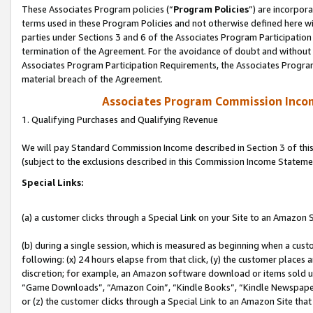
These Associates Program policies (“
Program Policies
”) are incorpor
terms used in these Program Policies and not otherwise defined here wil
parties under Sections 3 and 6 of the Associates Program Participation
termination of the Agreement. For the avoidance of doubt and without l
Associates Program Participation Requirements, the Associates Program
material breach of the Agreement.
Associates Program Commission Inco
1. Qualifying Purchases and Qualifying Revenue
We will pay Standard Commission Income described in Section 3 of thi
(subject to the exclusions described in this Commission Income Stateme
Special Links:
(a) a customer clicks through a Special Link on your Site to an Amazon S
(b) during a single session, which is measured as beginning when a custo
following: (x) 24 hours elapse from that click, (y) the customer places 
discretion; for example, an Amazon software download or items sold 
“Game Downloads”, “Amazon Coin”, “Kindle Books”, “Kindle Newspapers”
or (z) the customer clicks through a Special Link to an Amazon Site that