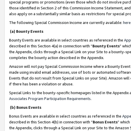
special programs or promotions (even those which do not involve purcha
those identified in Section 2 of this Commission Income Statement, an
also apply on a substantially similar basis as restrictions for special 
The following Special Commission Income are currently available:
here
(a) Bounty Events
Bounty Events are available in select countries as referenced in the
App
described in this Section 4(a) in connection with “
Bounty Events
” whic
the Appendix, clicks through a Special Link on your Site to a bounty-s
completes the bounty action described in the Appendix.
Amazon will not pay Special Commission Income where a Bounty Event ha
made using invalid email addresses, use of bots or automated software
Events that do not result from Special Links on your Site). Amazon will 
if there has been a violation or abuse.
Special Links to the bounty-specific homepages listed in the Appendix 
Associates Program Participation Requirements
.
(b) Bonus Events
Bonus Events are available in select countries as referenced in the
Appe
described in this Section 4(b) in connection with “
Bonus Events
” which
the Appendix, clicks through a Special Link on your Site to the Amazon 