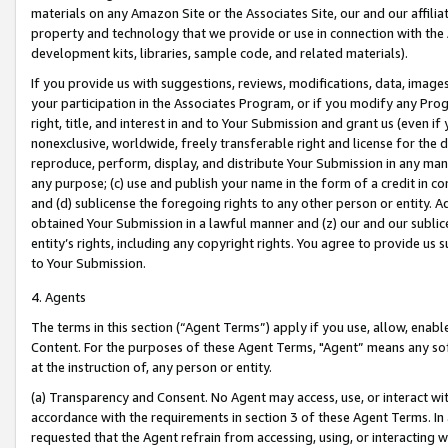
materials on any Amazon Site or the Associates Site, our and our affili
property and technology that we provide or use in connection with the
development kits, libraries, sample code, and related materials).
If you provide us with suggestions, reviews, modifications, data, image
your participation in the Associates Program, or if you modify any Prog
right, title, and interest in and to Your Submission and grant us (even 
nonexclusive, worldwide, freely transferable right and license for the du
reproduce, perform, display, and distribute Your Submission in any man
any purpose; (c) use and publish your name in the form of a credit in c
and (d) sublicense the foregoing rights to any other person or entity. A
obtained Your Submission in a lawful manner and (z) our and our sublice
entity’s rights, including any copyright rights. You agree to provide us
to Your Submission.
4. Agents
The terms in this section (“Agent Terms”) apply if you use, allow, enab
Content. For the purposes of these Agent Terms, "Agent” means any so
at the instruction of, any person or entity.
(a) Transparency and Consent. No Agent may access, use, or interact with 
accordance with the requirements in section 3 of these Agent Terms. In
requested that the Agent refrain from accessing, using, or interacting