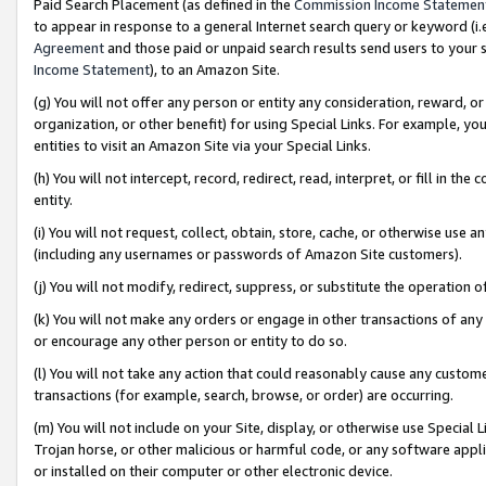
Paid Search Placement (as defined in the
Commission Income Statemen
to appear in response to a general Internet search query or keyword (i.e.
Agreement
and those paid or unpaid search results send users to your sit
Income Statement
), to an Amazon Site.
(g) You will not offer any person or entity any consideration, reward, or
organization, or other benefit) for using Special Links. For example, 
entities to visit an Amazon Site via your Special Links.
(h) You will not intercept, record, redirect, read, interpret, or fill in 
entity.
(i) You will not request, collect, obtain, store, cache, or otherwise us
(including any usernames or passwords of Amazon Site customers).
(j) You will not modify, redirect, suppress, or substitute the operation 
(k) You will not make any orders or engage in other transactions of any 
or encourage any other person or entity to do so.
(l) You will not take any action that could reasonably cause any custome
transactions (for example, search, browse, or order) are occurring.
(m) You will not include on your Site, display, or otherwise use Specia
Trojan horse, or other malicious or harmful code, or any software app
or installed on their computer or other electronic device.