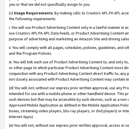
you or that we did not specifically assign to you.
(c)
Usage Requirements
. By making calls to Creators API, PA API, ac
the following requirements:
i. You will use Product Advertising Content only in a lawful manner in a
use Creators API, PA API, Data Feeds, or Product Advertising Content wit
purpose of advertising and marketing an Amazon Site and driving sales
ii. You will comply with all pages, schedules, policies, guidelines, and o
and the Program Policies.
iii. You will link each use of Product Advertising Content to, and only 
or other page to which particular Product Advertising Content most direc
conjunction with any Product Advertising Content direct traffic to, any 
not closely associated with Product Advertising Content may contain lin
(d) You will not, without our express prior written approval, use any Pr
intended for use with a mobile phone or other handheld device. This proh
such devices but that may be accessible by such devices, such as a non-
Approved Mobile Application as defined in the Mobile Application Policy; 
boxes, streaming video players, blu-ray players, or dvd players) or Inte
Internet Apps).
(e) You will not, without our express prior written approval, access or 