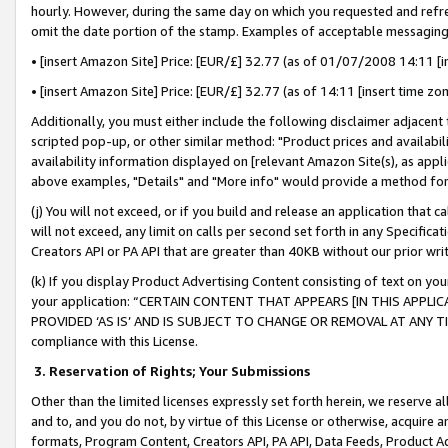
hourly. However, during the same day on which you requested and refre
omit the date portion of the stamp. Examples of acceptable messaging
• [insert Amazon Site] Price: [EUR/£] 32.77 (as of 01/07/2008 14:11 [in
• [insert Amazon Site] Price: [EUR/£] 32.77 (as of 14:11 [insert time zo
Additionally, you must either include the following disclaimer adjacent t
scripted pop-up, or other similar method: "Product prices and availabil
availability information displayed on [relevant Amazon Site(s), as appli
above examples, "Details" and "More info" would provide a method for 
(j) You will not exceed, or if you build and release an application that c
will not exceed, any limit on calls per second set forth in any Specifica
Creators API or PA API that are greater than 40KB without our prior wr
(k) If you display Product Advertising Content consisting of text on your
your application: “CERTAIN CONTENT THAT APPEARS [IN THIS APPLIC
PROVIDED ‘AS IS’ AND IS SUBJECT TO CHANGE OR REMOVAL AT ANY TIME.”
compliance with this License.
3.
Reservation of Rights; Your Submissions
Other than the limited licenses expressly set forth herein, we reserve all 
and to, and you do not, by virtue of this License or otherwise, acquire an
formats, Program Content, Creators API, PA API, Data Feeds, Product 