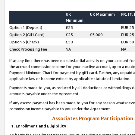
UK
UK Maximum
FR, IT,
Minimum
Option 1 (Deposit)
£25
EUR 25
Option 2 (Gift Card)
£25
£5,000
EUR 25
Option 3 (Check)
£50
EUR 50
Check Processing Fee
NA
NA
If at any time there has been no substantial activity on your account for 
the accrued commission income for your inactive account, up to a max
Payment Minimum Chart for payment by gift card. Further, any unpaid 
applicable law or become extinct by applicable statute of limitation.
Payments made to you, as reduced by all deductions or withholdings de
amounts payable under the Agreement.
If any excess payment has been made to you for any reason whatsoever,
commission income payable to you under the Agreement.
Associates Program Participation
1. Enrollment and Eligibility
To begin the enrollment process, you must submit a complete and accur