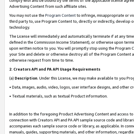
comply with and be bound by the terms of the applicable license agreem
Advertising Content from such affiliate sites.
You may not use the
Program Content
to infringe, misappropriate or vio
third party to, use Program Content to, directly or indirectly, develo
technology.
The License will immediately and automatically terminate if at any ti
defined in the Commission Income Statement), or otherwise upon termina
upon written notice to you. You will promptly stop using the Program 
your Site and delete or otherwise destroy all of the Program Content 
otherwise request from time to time.
2
.
Creators API and PA API Usage Requirements
(a)
Description
. Under this License, we may make available to you Pr
• Data, images, audio, video, logos, user interface designs, and other c
• Textual materials, such as textual Product information.
In addition to the foregoing Product Advertising Content and access to
connection with Creators API and PA API sample source code and librarie
accompanies each sample source code or library, as applicable. In conne
manuals, guides, supporting materials, and other information, regardless