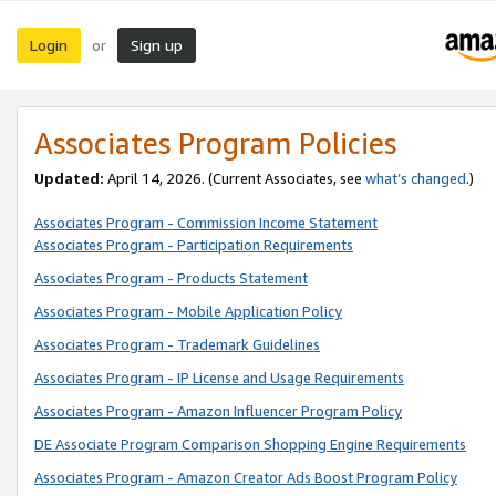
Login
Sign up
or
Associates Program Policies
Updated:
April 14, 2026. (Current Associates, see
what’s changed
.)
Associates Program - Commission Income Statement
Associates Program - Participation Requirements
Associates Program - Products Statement
Associates Program - Mobile Application Policy
Associates Program - Trademark Guidelines
Associates Program - IP License and Usage Requirements
Associates Program - Amazon Influencer Program Policy
DE Associate Program Comparison Shopping Engine Requirements
Associates Program - Amazon Creator Ads Boost Program Policy