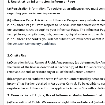
1. Registration Information; Influencer Page
(a) Registration Information. To register as an Influencer, you must co
regarding your social media presences.
(b) Influencer Page. This Amazon Influencer Program may include an A
(“
Influencer Page
”). With respect to Special Links that direct custom
our customer clicks through to your Influencer Page. The Influencer Pag
text, pictures, compilations, lists, comments, digital videos or other
(“
Influencer Content
”), you will not submit such Influencer Content if
the
Amazon Community Guidelines
.
2.Onsite Use
(a)Discretion in Use; Removal Right. Amazon may (as determined by Amazo
the terms of the license described in Section 3(b) of the Influencer Prog
remove, suspend, or restore any or all of the Influencer Content.
(b)Compensation. With respect to Influencer Content used by Amazon wi
Income
”) as further detailed in Associates Central. To be eligible t
registered as an Influencer for the applicable Amazon Site with a dedic
3. Reservation of Rights; Use of Influencer Marks; Indemnificati
(a)Reservation of Rights. We reserve all right, title and interest (includ