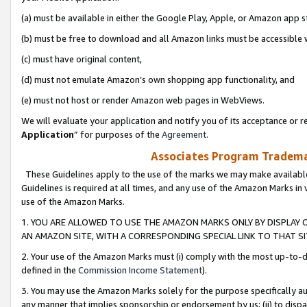
(a) must be available in either the Google Play, Apple, or Amazon app s
(b) must be free to download and all Amazon links must be accessible 
(c) must have original content,
(d) must not emulate Amazon’s own shopping app functionality, and
(e) must not host or render Amazon web pages in WebViews.
We will evaluate your application and notify you of its acceptance or re
Application
” for purposes of the
Agreement
.
Associates Program Trademar
These Guidelines apply to the use of the marks we may make available
Guidelines is required at all times, and any use of the Amazon Marks in 
use of the Amazon Marks.
1. YOU ARE ALLOWED TO USE THE AMAZON MARKS ONLY BY DISPLAY 
AN AMAZON SITE, WITH A CORRESPONDING SPECIAL LINK TO THAT SI
2. Your use of the Amazon Marks must (i) comply with the most up-to-da
defined in the
Commission Income Statement
).
3. You may use the Amazon Marks solely for the purpose specifically a
any manner that implies sponsorship or endorsement by us; (ii) to disparag