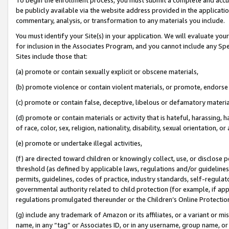
be publicly available via the website address provided in the application
commentary, analysis, or transformation to any materials you include.
You must identify your Site(s) in your application. We will evaluate your 
for inclusion in the Associates Program, and you cannot include any Speci
Sites include those that:
(a) promote or contain sexually explicit or obscene materials,
(b) promote violence or contain violent materials, or promote, endorse 
(c) promote or contain false, deceptive, libelous or defamatory materi
(d) promote or contain materials or activity that is hateful, harassing, h
of race, color, sex, religion, nationality, disability, sexual orientation, or
(e) promote or undertake illegal activities,
(f) are directed toward children or knowingly collect, use, or disclose
threshold (as defined by applicable laws, regulations and/or guidelines);
permits, guidelines, codes of practice, industry standards, self-regulat
governmental authority related to child protection (for example, if app
regulations promulgated thereunder or the Children’s Online Protection
(g) include any trademark of Amazon or its affiliates, or a variant or 
name, in any “tag” or Associates ID, or in any username, group name, or 