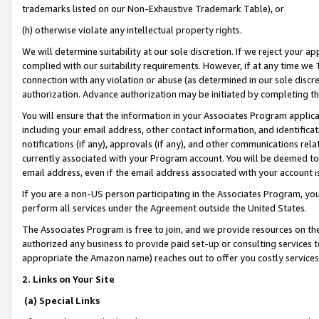
trademarks listed on our Non-Exhaustive Trademark Table), or
(h) otherwise violate any intellectual property rights.
We will determine suitability at our sole discretion. If we reject your 
complied with our suitability requirements. However, if at any time we 1
connection with any violation or abuse (as determined in our sole disc
authorization. Advance authorization may be initiated by completing t
You will ensure that the information in your Associates Program applic
including your email address, other contact information, and identifica
notifications (if any), approvals (if any), and other communications re
currently associated with your Program account. You will be deemed to 
email address, even if the email address associated with your account i
If you are a non-US person participating in the Associates Program, you
perform all services under the Agreement outside the United States.
The Associates Program is free to join, and we provide resources on th
authorized any business to provide paid set-up or consulting services t
appropriate the Amazon name) reaches out to offer you costly services
2. Links on Your Site
(a) Special Links