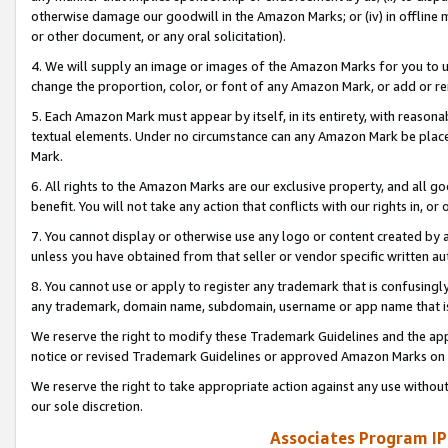
otherwise damage our goodwill in the Amazon Marks; or (iv) in offline ma
or other document, or any oral solicitation).
4. We will supply an image or images of the Amazon Marks for you to 
change the proportion, color, or font of any Amazon Mark, or add or
5. Each Amazon Mark must appear by itself, in its entirety, with reason
textual elements. Under no circumstance can any Amazon Mark be placed
Mark.
6. All rights to the Amazon Marks are our exclusive property, and all 
benefit. You will not take any action that conflicts with our rights in, 
7. You cannot display or otherwise use any logo or content created by a
unless you have obtained from that seller or vendor specific written au
8. You cannot use or apply to register any trademark that is confusingly
any trademark, domain name, subdomain, username or app name that is 
We reserve the right to modify these Trademark Guidelines and the app
notice or revised Trademark Guidelines or approved Amazon Marks on t
We reserve the right to take appropriate action against any use without
our sole discretion.
Associates Program IP