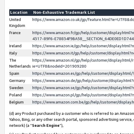
Location
Non-Exhaustive Trademark List
United
https://www.amazon.co.uk/gp/feature.html?ie=UTF8&
Kingdom
France
https://www.amazon.fr/gp/help/customer/display.ht
4317-89F6-E78834F9BA58__SECTION_64DE0ED1D74
Ireland
https://www.amazon.ie/gp/help/customer/display.ht
Italy
https://www.amazon.it/gp/help/customer/display.html
The
https://www.amazon.nl/gp/help/customer/display.html/
Netherlands
ie=UTF8&nodeId=201909280
Spain
https://www.amazon.es/gp/help/customer/display.htm
Germany
https://www.amazon.de/gp/help/customer/display.htm
Sweden
https://www.amazon.se/gp/help/customer/display.htm
Poland
https://www.amazon.pl/gp/help/customer/display.htm
Belgium
https://www.amazon.com.be/gp/help/customer/displa
(d) any Product purchased by a customer who is referred to an Amazon S
Yahoo, Bing, or any other search portal, sponsored advertising service, o
network) (a “
Search Engine
”),