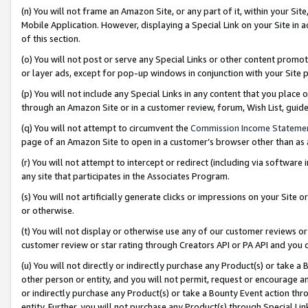
(n) You will not frame an Amazon Site, or any part of it, within your Sit
Mobile Application. However, displaying a Special Link on your Site in a
of this section.
(o) You will not post or serve any Special Links or other content prom
or layer ads, except for pop-up windows in conjunction with your Site 
(p) You will not include any Special Links in any content that you place
through an Amazon Site or in a customer review, forum, Wish List, gui
(q) You will not attempt to circumvent the
Commission Income Stateme
page of an Amazon Site to open in a customer’s browser other than as a 
(r) You will not attempt to intercept or redirect (including via softwar
any site that participates in the Associates Program.
(s) You will not artificially generate clicks or impressions on your Si
or otherwise.
(t) You will not display or otherwise use any of our customer reviews or 
customer review or star rating through Creators API or PA API and you 
(u) You will not directly or indirectly purchase any Product(s) or take a
other person or entity, and you will not permit, request or encourage an
or indirectly purchase any Product(s) or take a Bounty Event action thro
entity. Further, you will not purchase any Product(s) through Special Li