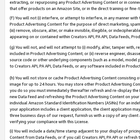
extracting, or repurposing any Product Advertising Content or in connec
that offer products on an Amazon Site, or in the direct training or fin
(f) You will not (i) interfere, or attempt to interfere, in any manner wit
Product Advertising Content for the purpose of direct marketing, spammi
(iii) remove, obscure, alter, or make invisible, illegible, or indecipherab
appearing on or contained within Creators API, PA API, Data Feeds, Prod
(g) You will not, and will not attempt to (i) modify, alter, tamper with,
included in Product Advertising Content; or (ii) reverse engineer, disa
source code or other underlying components (such as a model, model pa
to Creators API, PA API, Data Feeds, or any software included in Produc
(h) You will not store or cache Product Advertising Content consisting 
image for up to 24 hours. You may store other Product Advertising Cont
you do so you must immediately thereafter refresh and re-display the P
new Data Feed and refreshing the Product Advertising Content on your 
individual Amazon Standard Identification Numbers (ASINs) for an indefi
your application includes a client application, the client application m
three business days of our request, furnish us with a copy of any clien
verifying your compliance with this License.
(i) You will include a date/time stamp adjacent to your display of prici
Content from Data Feeds, or if you call Creators API, PA API or refresh