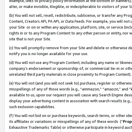
example, links to privacy policy information at the bottom of banners);
alter, or make invisible, illegible, or indecipherable to visitors of your 
(b) You will not sell, resell, redistribute, sublicense, or transfer any 
Content, Creators API, PA API, or Data Feeds. For example, you will not 
your Site or on or within any application, platform, site, or service (in
rights in or to any Program Content to any other person or entity, nor wi
site that is not your Site.
(c) You will promptly remove from your Site and delete or otherwise d
notify you is no longer available for your use.
(d) You will not use any Program Content, including any name or likene
company’s endorsement or sponsorship of, or commercial tie-in or other 
unrelated third party materials in close proximity to Program Content)
(e) You will not (and you will not seek to) purchase, register or otherw
misspellings of any of those words (e.g., “ammazon,” “amaozn,” and “kin
available to us, upon our request you will cause any Search Engine de
display your advertising content in association with search results (e.
such exclusion capabilities.
(f) You will not bid on or purchase keywords, search terms, or other id
its affiliates or variations or misspellings of any of these words (“
Prop
Exhaustive Trademarks Table) or otherwise participate in keyword aucti