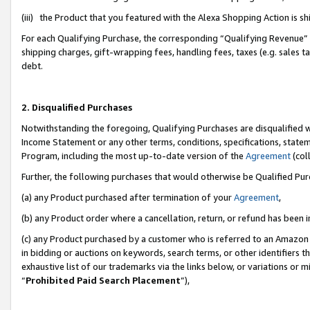
(iii) the Product that you featured with the Alexa Shopping Action is 
For each Qualifying Purchase, the corresponding “Qualifying Revenue” i
shipping charges, gift-wrapping fees, handling fees, taxes (e.g. sales ta
debt.
2. Disqualified Purchases
Notwithstanding the foregoing, Qualifying Purchases are disqualified w
Income Statement or any other terms, conditions, specifications, statem
Program, including the most up-to-date version of the
Agreement
(coll
Further, the following purchases that would otherwise be Qualified Pu
(a) any Product purchased after termination of your
Agreement
,
(b) any Product order where a cancellation, return, or refund has been i
(c) any Product purchased by a customer who is referred to an Amazon 
in bidding or auctions on keywords, search terms, or other identifiers 
exhaustive list of our trademarks via the links below, or variations or 
“
Prohibited Paid Search Placement
”),