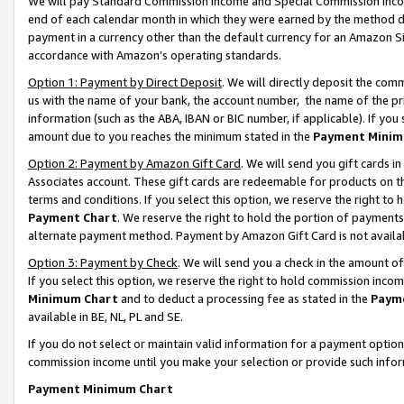
We will pay Standard Commission Income and Special Commission Incom
end of each calendar month in which they were earned by the method de
payment in a currency other than the default currency for an Amazon Sit
accordance with Amazon’s operating standards.
Option 1: Payment by Direct Deposit
. We will directly deposit the co
us with the name of your bank, the account number, the name of the pr
information (such as the ABA, IBAN or BIC number, if applicable). If you 
amount due to you reaches the minimum stated in the
Payment Minim
Option 2: Payment by Amazon Gift Card
. We will send you gift cards 
Associates account. These gift cards are redeemable for products on t
terms and conditions. If you select this option, we reserve the right t
Payment Chart
. We reserve the right to hold the portion of payment
alternate payment method. Payment by Amazon Gift Card is not available
Option 3: Payment by Check
. We will send you a check in the amount o
If you select this option, we reserve the right to hold commission inco
Minimum Chart
and to deduct a processing fee as stated in the
Paym
available in BE, NL, PL and SE.
If you do not select or maintain valid information for a payment opti
commission income until you make your selection or provide such info
Payment Minimum Chart