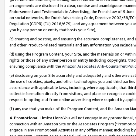
arrangements are disclosed in a clear, concise and unambiguous manner 
Endorsement and Testimonials in Advertising, the French law of 9 June
on social networks, the Dutch Advertising Code, Directive 2002/58/EC 
Regulation (GDPR) (EU) 2016/679), and any agreement between you and 
you by any person or entity that hosts your Site),
(c) creating and posting, and ensuring the accuracy, completeness, and 
and other Product-related materials and any information you include wit
(d) using the Program Content, your Site, and the materials on or within
rights or those of any other person or entity (including copyrights, trad
ensuring compliance with the
Amazon Associates Anti-Counterfeit Polic
(e) disclosing on your Site accurately and adequately and otherwise sat
the use of cookies, pixels, and other technologies you and third parties
accordance with applicable laws, including, where applicable, that thir
collect information directly from visitors, and place or recognize cooki
respect to opting-out from online advertising where required by appli
(f) any use that you make of the Program Content, and the Amazon Mar
4. Promotional Limitations
You will not engage in any promotional, ma
connection with an Amazon Site or the Associates Program (“Promotional
engage in any Promotional Activities in any offline manner, including by
any Program Content, or any Special Link in connection with any printed 