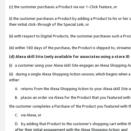
(c) the customer purchases a Product via our 1-Click feature, or
(i) the customer purchases a Product by adding a Product to his or her
their initial click-through of the Special Link, or
(ii) with respect to Digital Products, the customer purchases such a P
(iii) within 180 days of the purchase, the Product is shipped to, stre
(d) Alexa skill Site (only available for associates using a stor
(i) a customer using your Alexa skill Site engages an Alexa Shopping A
(ii) during a single Alexa Shopping Action session, which begins when
either:
A. returns from the Alexa Shopping Action to your Alexa skill Site 
B. places an order via Alexa for the Product that you featured with
the customer completes a Purchase of the Product you featured with t
C. via Alexa, or
D. by adding that Product to the customer’s shopping cart within th
after their initial engagement with the Alexa Shopping Action; and