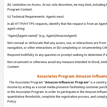
(b) Limitation on Access. At our sole discretion, we may limit, includin
Program Content.
(c) Technical Requirements. Agents must:
In all HTTP/HTTPS requests, identify that the request is from an Agent 
agent string:
“Agent/[agent name]” (e.g., Agent/AmazonAgent)
Not conceal or obfuscate that any access, use, or interactions are fro
navigation, or other interactions or (b) completing or circumventing 
Respond truthfully to any question or prompt seeking to determine if 
Not circumvent or otherwise avoid any measure intended to block, limit
Content.
Associates Program Amazon Influence
The Associates Program “
Amazon Influencer Program
” is a countr
income by acting as a social media presence facilitating customer purc
in the Associates Program. In order to participate in the Amazon Influen
quantitative thresholds, complete the registration process, and comply
Policy.