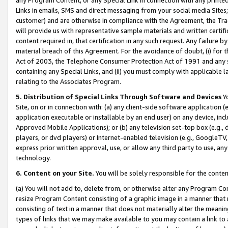
Links in emails, SMS and direct messaging from your social media Sites; 
customer) and are otherwise in compliance with the Agreement, the Tr
will provide us with representative sample materials and written certif
content required in, that certification in any such request. Any failure b
material breach of this Agreement. For the avoidance of doubt, (i) for
Act of 2003, the Telephone Consumer Protection Act of 1991 and any si
containing any Special Links, and (ii) you must comply with applicable
relating to the Associates Program.
5. Distribution of Special Links Through Software and Devices
Yo
Site, on or in connection with: (a) any client-side software application 
application executable or installable by an end user) on any device, in
Approved Mobile Applications); or (b) any television set-top box (e.g., 
players, or dvd players) or Internet-enabled television (e.g., GoogleTV, 
express prior written approval, use, or allow any third party to use, 
technology.
6. Content on your Site.
You will be solely responsible for the conten
(a) You will not add to, delete from, or otherwise alter any Program Co
resize Program Content consisting of a graphic image in a manner that
consisting of text in a manner that does not materially alter the meanin
types of links that we may make available to you may contain a link to 