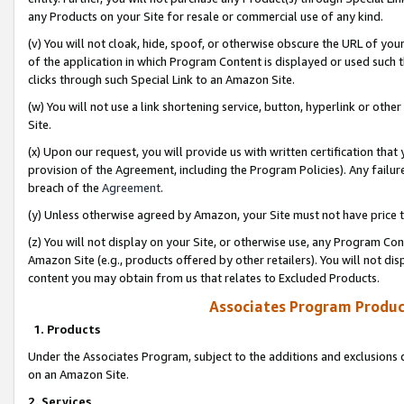
any Products on your Site for resale or commercial use of any kind.
(v) You will not cloak, hide, spoof, or otherwise obscure the URL of your
of the application in which Program Content is displayed or used such 
clicks through such Special Link to an Amazon Site.
(w) You will not use a link shortening service, button, hyperlink or oth
Site.
(x) Upon our request, you will provide us with written certification tha
provision of the Agreement, including the Program Policies). Any failure
breach of the
Agreement
.
(y) Unless otherwise agreed by Amazon, your Site must not have price tr
(z) You will not display on your Site, or otherwise use, any Program Con
Amazon Site (e.g., products offered by other retailers). You will not di
content you may obtain from us that relates to Excluded Products.
Associates Program Produc
1. Products
Under the Associates Program, subject to the additions and exclusions d
on an Amazon Site.
2. Services