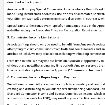
described in the Appendix.
Amazon will not pay Special Commission Income where a Bonus Event has
made using invalid email addresses, use of bots or automated software,
your Site). Amazon will determine in its sole discretion, in each case, w
Special Links to the Bonus Event-specific homepages listed in the Appe
notwithstanding the
Associates Program Participation Requirements
.
5. Commission Income Limitations
Associates’ tags should only be used to benefit from Amazon Associates
attempting to claim commissions from both Amazon Associates and ano
attribution links), we may take action, including withholding commissio
From time to time, we may impose limits on Associates’ opportunity t
of doubt (and notwithstanding any time period), Amazon reserves the ri
Income Limitations, please see the
Appendix
(“
Commission Income Li
6. Commission Income Reporting and Payment
We will use commercially reasonable efforts to accurately and comprehe
creating and distributing to you our reports summarizing Standard C
Standard Commission Income and Special Commission Income, which are 
amount (such as cents for USD), may result in your effective commission 