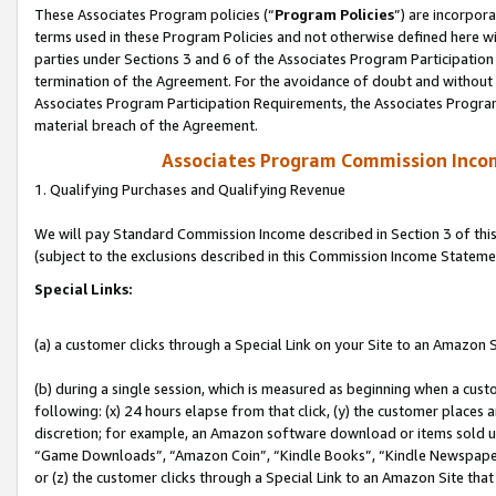
These Associates Program policies (“
Program Policies
”) are incorpor
terms used in these Program Policies and not otherwise defined here wil
parties under Sections 3 and 6 of the Associates Program Participation
termination of the Agreement. For the avoidance of doubt and without l
Associates Program Participation Requirements, the Associates Program
material breach of the Agreement.
Associates Program Commission Inco
1. Qualifying Purchases and Qualifying Revenue
We will pay Standard Commission Income described in Section 3 of thi
(subject to the exclusions described in this Commission Income Stateme
Special Links:
(a) a customer clicks through a Special Link on your Site to an Amazon S
(b) during a single session, which is measured as beginning when a custo
following: (x) 24 hours elapse from that click, (y) the customer places 
discretion; for example, an Amazon software download or items sold 
“Game Downloads”, “Amazon Coin”, “Kindle Books”, “Kindle Newspapers”
or (z) the customer clicks through a Special Link to an Amazon Site that