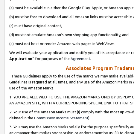
(a) must be available in either the Google Play, Apple, or Amazon app s
(b) must be free to download and all Amazon links must be accessible 
(c) must have original content,
(d) must not emulate Amazon’s own shopping app functionality, and
(e) must not host or render Amazon web pages in WebViews.
We will evaluate your application and notify you of its acceptance or re
Application
” for purposes of the
Agreement
.
Associates Program Trademar
These Guidelines apply to the use of the marks we may make available
Guidelines is required at all times, and any use of the Amazon Marks in 
use of the Amazon Marks.
1. YOU ARE ALLOWED TO USE THE AMAZON MARKS ONLY BY DISPLAY 
AN AMAZON SITE, WITH A CORRESPONDING SPECIAL LINK TO THAT SI
2. Your use of the Amazon Marks must (i) comply with the most up-to-da
defined in the
Commission Income Statement
).
3. You may use the Amazon Marks solely for the purpose specifically a
any manner that implies sponsorship or endorsement by us; (ii) to disparag