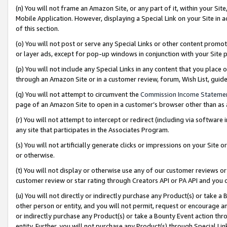
(n) You will not frame an Amazon Site, or any part of it, within your Sit
Mobile Application. However, displaying a Special Link on your Site in a
of this section.
(o) You will not post or serve any Special Links or other content prom
or layer ads, except for pop-up windows in conjunction with your Site 
(p) You will not include any Special Links in any content that you place
through an Amazon Site or in a customer review, forum, Wish List, gui
(q) You will not attempt to circumvent the
Commission Income Stateme
page of an Amazon Site to open in a customer’s browser other than as a 
(r) You will not attempt to intercept or redirect (including via softwar
any site that participates in the Associates Program.
(s) You will not artificially generate clicks or impressions on your Si
or otherwise.
(t) You will not display or otherwise use any of our customer reviews or 
customer review or star rating through Creators API or PA API and you 
(u) You will not directly or indirectly purchase any Product(s) or take a
other person or entity, and you will not permit, request or encourage an
or indirectly purchase any Product(s) or take a Bounty Event action thro
entity. Further, you will not purchase any Product(s) through Special Li