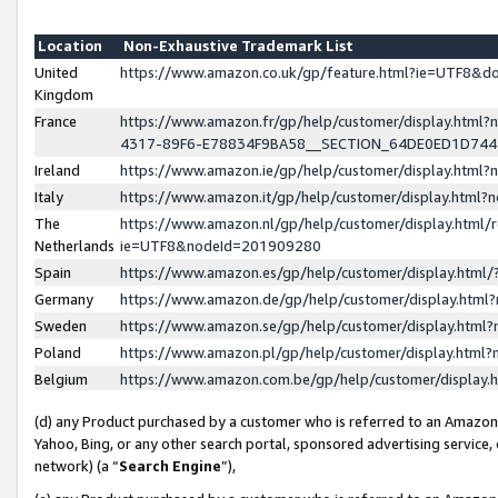
Location
Non-Exhaustive Trademark List
United
https://www.amazon.co.uk/gp/feature.html?ie=UTF8&
Kingdom
France
https://www.amazon.fr/gp/help/customer/display.ht
4317-89F6-E78834F9BA58__SECTION_64DE0ED1D74
Ireland
https://www.amazon.ie/gp/help/customer/display.ht
Italy
https://www.amazon.it/gp/help/customer/display.html
The
https://www.amazon.nl/gp/help/customer/display.html/
Netherlands
ie=UTF8&nodeId=201909280
Spain
https://www.amazon.es/gp/help/customer/display.htm
Germany
https://www.amazon.de/gp/help/customer/display.htm
Sweden
https://www.amazon.se/gp/help/customer/display.htm
Poland
https://www.amazon.pl/gp/help/customer/display.htm
Belgium
https://www.amazon.com.be/gp/help/customer/displa
(d) any Product purchased by a customer who is referred to an Amazon S
Yahoo, Bing, or any other search portal, sponsored advertising service, o
network) (a “
Search Engine
”),