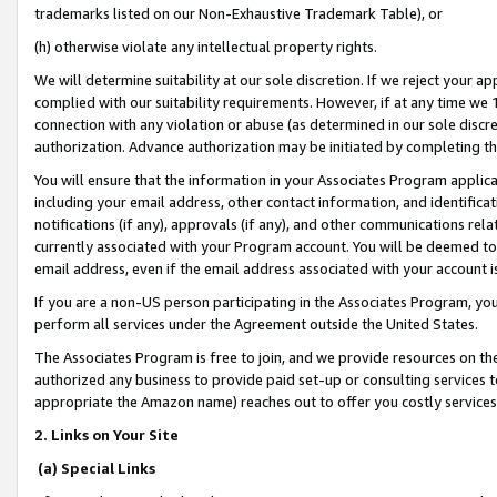
trademarks listed on our Non-Exhaustive Trademark Table), or
(h) otherwise violate any intellectual property rights.
We will determine suitability at our sole discretion. If we reject your 
complied with our suitability requirements. However, if at any time we 1
connection with any violation or abuse (as determined in our sole disc
authorization. Advance authorization may be initiated by completing t
You will ensure that the information in your Associates Program applic
including your email address, other contact information, and identifica
notifications (if any), approvals (if any), and other communications re
currently associated with your Program account. You will be deemed to 
email address, even if the email address associated with your account i
If you are a non-US person participating in the Associates Program, you
perform all services under the Agreement outside the United States.
The Associates Program is free to join, and we provide resources on th
authorized any business to provide paid set-up or consulting services t
appropriate the Amazon name) reaches out to offer you costly services
2. Links on Your Site
(a) Special Links