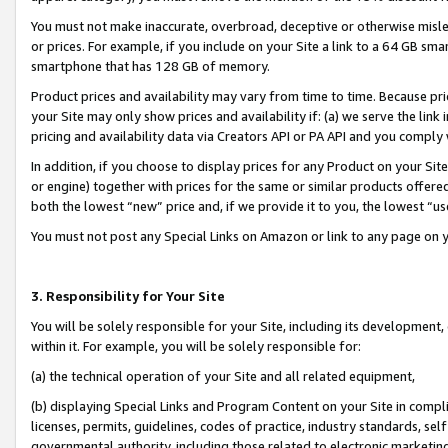
You must not make inaccurate, overbroad, deceptive or otherwise misle
or prices. For example, if you include on your Site a link to a 64 GB sm
smartphone that has 128 GB of memory.
Product prices and availability may vary from time to time. Because pri
your Site may only show prices and availability if: (a) we serve the link 
pricing and availability data via Creators API or PA API and you comply
In addition, if you choose to display prices for any Product on your Si
or engine) together with prices for the same or similar products offer
both the lowest “new” price and, if we provide it to you, the lowest “u
You must not post any Special Links on Amazon or link to any page on 
3. Responsibility for Your Site
You will be solely responsible for your Site, including its development
within it. For example, you will be solely responsible for:
(a) the technical operation of your Site and all related equipment,
(b) displaying Special Links and Program Content on your Site in compl
licenses, permits, guidelines, codes of practice, industry standards, se
governmental authority, including those related to electronic marketin