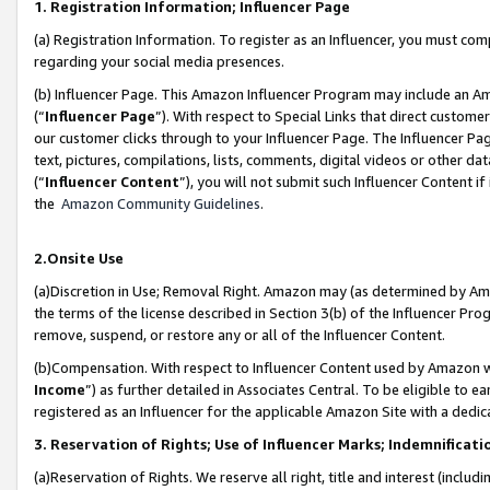
1. Registration Information; Influencer Page
(a) Registration Information. To register as an Influencer, you must co
regarding your social media presences.
(b) Influencer Page. This Amazon Influencer Program may include an A
(“
Influencer Page
”). With respect to Special Links that direct custom
our customer clicks through to your Influencer Page. The Influencer Pag
text, pictures, compilations, lists, comments, digital videos or other
(“
Influencer Content
”), you will not submit such Influencer Content if
the
Amazon Community Guidelines
.
2.Onsite Use
(a)Discretion in Use; Removal Right. Amazon may (as determined by Amazo
the terms of the license described in Section 3(b) of the Influencer Prog
remove, suspend, or restore any or all of the Influencer Content.
(b)Compensation. With respect to Influencer Content used by Amazon wi
Income
”) as further detailed in Associates Central. To be eligible t
registered as an Influencer for the applicable Amazon Site with a dedic
3. Reservation of Rights; Use of Influencer Marks; Indemnificati
(a)Reservation of Rights. We reserve all right, title and interest (includ