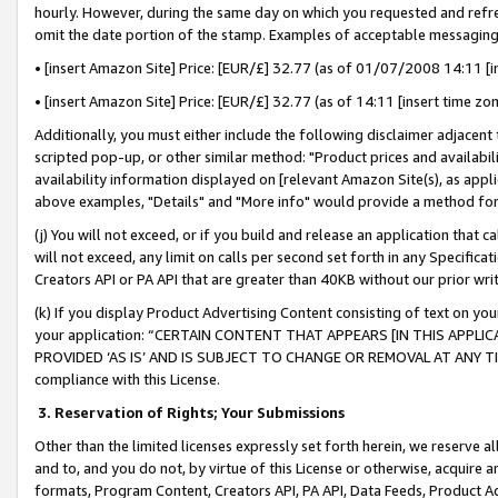
hourly. However, during the same day on which you requested and refre
omit the date portion of the stamp. Examples of acceptable messaging
• [insert Amazon Site] Price: [EUR/£] 32.77 (as of 01/07/2008 14:11 [in
• [insert Amazon Site] Price: [EUR/£] 32.77 (as of 14:11 [insert time zo
Additionally, you must either include the following disclaimer adjacent t
scripted pop-up, or other similar method: "Product prices and availabil
availability information displayed on [relevant Amazon Site(s), as appli
above examples, "Details" and "More info" would provide a method for 
(j) You will not exceed, or if you build and release an application that c
will not exceed, any limit on calls per second set forth in any Specifica
Creators API or PA API that are greater than 40KB without our prior wr
(k) If you display Product Advertising Content consisting of text on your
your application: “CERTAIN CONTENT THAT APPEARS [IN THIS APPLIC
PROVIDED ‘AS IS’ AND IS SUBJECT TO CHANGE OR REMOVAL AT ANY TIME.”
compliance with this License.
3.
Reservation of Rights; Your Submissions
Other than the limited licenses expressly set forth herein, we reserve all 
and to, and you do not, by virtue of this License or otherwise, acquire an
formats, Program Content, Creators API, PA API, Data Feeds, Product 