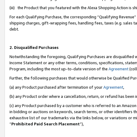
(iii) the Product that you featured with the Alexa Shopping Action is 
For each Qualifying Purchase, the corresponding “Qualifying Revenue” i
shipping charges, gift-wrapping fees, handling fees, taxes (e.g. sales ta
debt.
2. Disqualified Purchases
Notwithstanding the foregoing, Qualifying Purchases are disqualified w
Income Statement or any other terms, conditions, specifications, statem
Program, including the most up-to-date version of the
Agreement
(coll
Further, the following purchases that would otherwise be Qualified Pu
(a) any Product purchased after termination of your
Agreement
,
(b) any Product order where a cancellation, return, or refund has been i
(c) any Product purchased by a customer who is referred to an Amazon 
in bidding or auctions on keywords, search terms, or other identifiers 
exhaustive list of our trademarks via the links below, or variations or 
“
Prohibited Paid Search Placement
”),