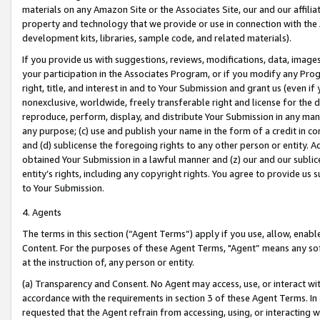
materials on any Amazon Site or the Associates Site, our and our affili
property and technology that we provide or use in connection with the
development kits, libraries, sample code, and related materials).
If you provide us with suggestions, reviews, modifications, data, image
your participation in the Associates Program, or if you modify any Prog
right, title, and interest in and to Your Submission and grant us (even 
nonexclusive, worldwide, freely transferable right and license for the du
reproduce, perform, display, and distribute Your Submission in any man
any purpose; (c) use and publish your name in the form of a credit in c
and (d) sublicense the foregoing rights to any other person or entity. A
obtained Your Submission in a lawful manner and (z) our and our sublice
entity’s rights, including any copyright rights. You agree to provide us
to Your Submission.
4. Agents
The terms in this section (“Agent Terms”) apply if you use, allow, enab
Content. For the purposes of these Agent Terms, "Agent” means any so
at the instruction of, any person or entity.
(a) Transparency and Consent. No Agent may access, use, or interact with 
accordance with the requirements in section 3 of these Agent Terms. In
requested that the Agent refrain from accessing, using, or interacting