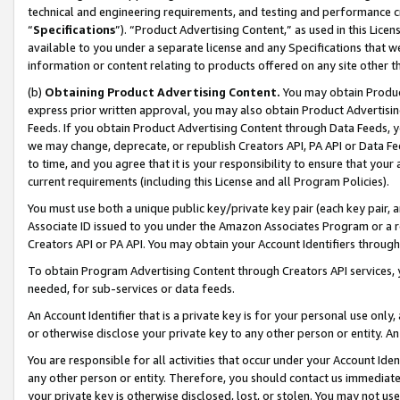
technical and engineering requirements, and testing and performance cri
“
Specifications
”). “Product Advertising Content,” as used in this Lic
available to you under a separate license and any Specifications that we
information or content relating to products offered on any site other 
(b)
Obtaining Product Advertising Content.
You may obtain Product
express prior written approval, you may also obtain Product Advertisi
Feeds. If you obtain Product Advertising Content through Data Feeds, yo
we may change, deprecate, or republish Creators API, PA API or Data Fee
to time, and you agree that it is your responsibility to ensure that your
current requirements (including this License and all Program Policies).
You must use both a unique public key/private key pair (each key pair, a
Associate ID issued to you under the Amazon Associates Program or a r
Creators API or PA API. You may obtain your Account Identifiers through
To obtain Program Advertising Content through Creators API services, y
needed, for sub-services or data feeds.
An Account Identifier that is a private key is for your personal use only,
or otherwise disclose your private key to any other person or entity. An A
You are responsible for all activities that occur under your Account Ide
any other person or entity. Therefore, you should contact us immediate
your private key is otherwise disclosed, lost, or stolen. You may not u