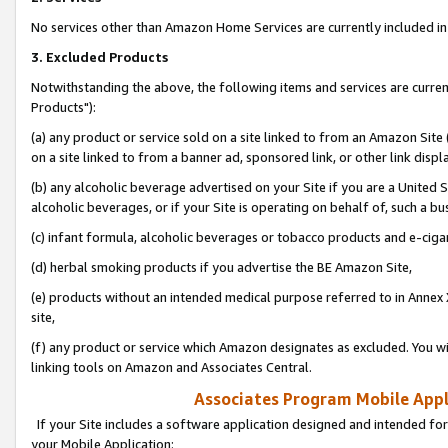
No services other than Amazon Home Services are currently included in 
3. Excluded Products
Notwithstanding the above, the following items and services are curre
Products"):
(a) any product or service sold on a site linked to from an Amazon Site
on a site linked to from a banner ad, sponsored link, or other link disp
(b) any alcoholic beverage advertised on your Site if you are a United 
alcoholic beverages, or if your Site is operating on behalf of, such a bu
(c) infant formula, alcoholic beverages or tobacco products and e-ciga
(d) herbal smoking products if you advertise the BE Amazon Site,
(e) products without an intended medical purpose referred to in Annex 
site,
(f) any product or service which Amazon designates as excluded. You will 
linking tools on Amazon and Associates Central.
Associates Program Mobile Appli
If your Site includes a software application designed and intended for
your Mobile Application: