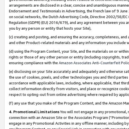
arrangements are disclosed in a clear, concise and unambiguous manner 
Endorsement and Testimonials in Advertising, the French law of 9 June
on social networks, the Dutch Advertising Code, Directive 2002/58/EC 
Regulation (GDPR) (EU) 2016/679), and any agreement between you and 
you by any person or entity that hosts your Site),
(c) creating and posting, and ensuring the accuracy, completeness, and 
and other Product-related materials and any information you include wit
(d) using the Program Content, your Site, and the materials on or within
rights or those of any other person or entity (including copyrights, trad
ensuring compliance with the
Amazon Associates Anti-Counterfeit Polic
(e) disclosing on your Site accurately and adequately and otherwise sat
the use of cookies, pixels, and other technologies you and third parties
accordance with applicable laws, including, where applicable, that thir
collect information directly from visitors, and place or recognize cooki
respect to opting-out from online advertising where required by appli
(f) any use that you make of the Program Content, and the Amazon Mar
4. Promotional Limitations
You will not engage in any promotional, ma
connection with an Amazon Site or the Associates Program (“Promotional
engage in any Promotional Activities in any offline manner, including by
any Program Content, or any Special Link in connection with any printed 