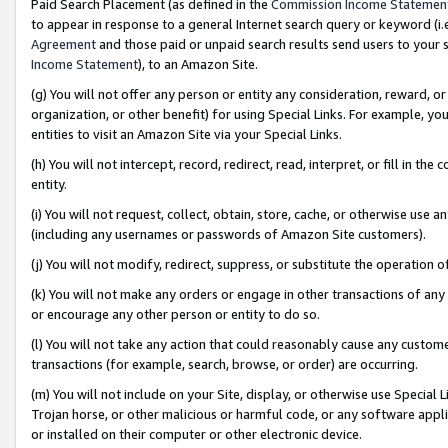
Paid Search Placement (as defined in the
Commission Income Statemen
to appear in response to a general Internet search query or keyword (i.e.
Agreement
and those paid or unpaid search results send users to your sit
Income Statement
), to an Amazon Site.
(g) You will not offer any person or entity any consideration, reward, or
organization, or other benefit) for using Special Links. For example, 
entities to visit an Amazon Site via your Special Links.
(h) You will not intercept, record, redirect, read, interpret, or fill in 
entity.
(i) You will not request, collect, obtain, store, cache, or otherwise us
(including any usernames or passwords of Amazon Site customers).
(j) You will not modify, redirect, suppress, or substitute the operation 
(k) You will not make any orders or engage in other transactions of any 
or encourage any other person or entity to do so.
(l) You will not take any action that could reasonably cause any custome
transactions (for example, search, browse, or order) are occurring.
(m) You will not include on your Site, display, or otherwise use Specia
Trojan horse, or other malicious or harmful code, or any software app
or installed on their computer or other electronic device.