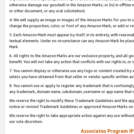
otherwise damage our goodwill in the Amazon Marks; or (iv) in offline ma
or other document, or any oral solicitation).
4. We will supply an image or images of the Amazon Marks for you to 
change the proportion, color, or font of any Amazon Mark, or add or
5. Each Amazon Mark must appear by itself, in its entirety, with reason
textual elements. Under no circumstance can any Amazon Mark be placed
Mark.
6. All rights to the Amazon Marks are our exclusive property, and all 
benefit. You will not take any action that conflicts with our rights in, 
7. You cannot display or otherwise use any logo or content created by a
unless you have obtained from that seller or vendor specific written au
8. You cannot use or apply to register any trademark that is confusingly
any trademark, domain name, subdomain, username or app name that is 
We reserve the right to modify these Trademark Guidelines and the app
notice or revised Trademark Guidelines or approved Amazon Marks on t
We reserve the right to take appropriate action against any use without
our sole discretion.
Associates Program IP