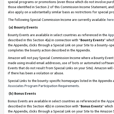
special programs or promotions (even those which do not involve purcha
those identified in Section 2 of this Commission Income Statement, an
also apply on a substantially similar basis as restrictions for special 
The following Special Commission Income are currently available:
here
(a) Bounty Events
Bounty Events are available in select countries as referenced in the
App
described in this Section 4(a) in connection with “
Bounty Events
” whic
the Appendix, clicks through a Special Link on your Site to a bounty-s
completes the bounty action described in the Appendix.
Amazon will not pay Special Commission Income where a Bounty Event ha
made using invalid email addresses, use of bots or automated software
Events that do not result from Special Links on your Site). Amazon will 
if there has been a violation or abuse.
Special Links to the bounty-specific homepages listed in the Appendix 
Associates Program Participation Requirements
.
(b) Bonus Events
Bonus Events are available in select countries as referenced in the
Appe
described in this Section 4(b) in connection with “
Bonus Events
” which
the Appendix, clicks through a Special Link on your Site to the Amazon 