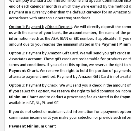
We will pay Standard Commission Income and Special Commission Incom
end of each calendar month in which they were earned by the method de
payment in a currency other than the default currency for an Amazon Sit
accordance with Amazon’s operating standards.
Option 1: Payment by Direct Deposit
. We will directly deposit the co
us with the name of your bank, the account number, the name of the pr
information (such as the ABA, IBAN or BIC number, if applicable). If you 
amount due to you reaches the minimum stated in the
Payment Minim
Option 2: Payment by Amazon Gift Card
. We will send you gift cards 
Associates account. These gift cards are redeemable for products on t
terms and conditions. If you select this option, we reserve the right t
Payment Chart
. We reserve the right to hold the portion of payment
alternate payment method. Payment by Amazon Gift Card is not available
Option 3: Payment by Check
. We will send you a check in the amount o
If you select this option, we reserve the right to hold commission inco
Minimum Chart
and to deduct a processing fee as stated in the
Paym
available in BE, NL, PL and SE.
If you do not select or maintain valid information for a payment opti
commission income until you make your selection or provide such info
Payment Minimum Chart