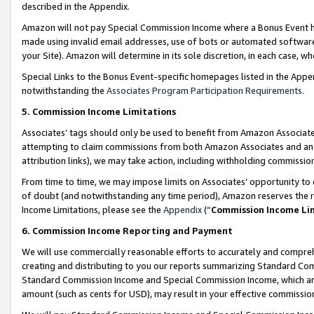
described in the Appendix.
Amazon will not pay Special Commission Income where a Bonus Event has
made using invalid email addresses, use of bots or automated software,
your Site). Amazon will determine in its sole discretion, in each case, w
Special Links to the Bonus Event-specific homepages listed in the Appe
notwithstanding the
Associates Program Participation Requirements
.
5. Commission Income Limitations
Associates’ tags should only be used to benefit from Amazon Associates
attempting to claim commissions from both Amazon Associates and ano
attribution links), we may take action, including withholding commissio
From time to time, we may impose limits on Associates’ opportunity t
of doubt (and notwithstanding any time period), Amazon reserves the ri
Income Limitations, please see the
Appendix
(“
Commission Income Li
6. Commission Income Reporting and Payment
We will use commercially reasonable efforts to accurately and comprehe
creating and distributing to you our reports summarizing Standard C
Standard Commission Income and Special Commission Income, which are 
amount (such as cents for USD), may result in your effective commission 