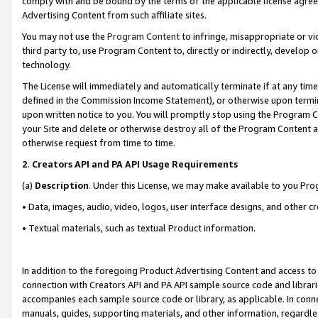
comply with and be bound by the terms of the applicable license agreem
Advertising Content from such affiliate sites.
You may not use the
Program Content
to infringe, misappropriate or vio
third party to, use Program Content to, directly or indirectly, develo
technology.
The License will immediately and automatically terminate if at any ti
defined in the Commission Income Statement), or otherwise upon termina
upon written notice to you. You will promptly stop using the Program 
your Site and delete or otherwise destroy all of the Program Content 
otherwise request from time to time.
2
.
Creators API and PA API Usage Requirements
(a)
Description
. Under this License, we may make available to you Pr
• Data, images, audio, video, logos, user interface designs, and other c
• Textual materials, such as textual Product information.
In addition to the foregoing Product Advertising Content and access to
connection with Creators API and PA API sample source code and librarie
accompanies each sample source code or library, as applicable. In conne
manuals, guides, supporting materials, and other information, regardless