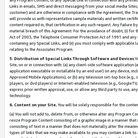
Links in emails, SMS and direct messaging from your social media Sites; 
customer) and are otherwise in compliance with the Agreement, the Tr
will provide us with representative sample materials and written certif
content required in, that certification in any such request. Any failure b
material breach of this Agreement. For the avoidance of doubt, (i) for
Act of 2003, the Telephone Consumer Protection Act of 1991 and any si
containing any Special Links, and (ii) you must comply with applicable
relating to the Associates Program.
5. Distribution of Special Links Through Software and Devices
Yo
Site, on or in connection with: (a) any client-side software application 
application executable or installable by an end user) on any device, in
Approved Mobile Applications); or (b) any television set-top box (e.g., 
players, or dvd players) or Internet-enabled television (e.g., GoogleTV, 
express prior written approval, use, or allow any third party to use, 
technology.
6. Content on your Site.
You will be solely responsible for the conten
(a) You will not add to, delete from, or otherwise alter any Program Co
resize Program Content consisting of a graphic image in a manner that
consisting of text in a manner that does not materially alter the meanin
types of links that we may make available to you may contain a link to 