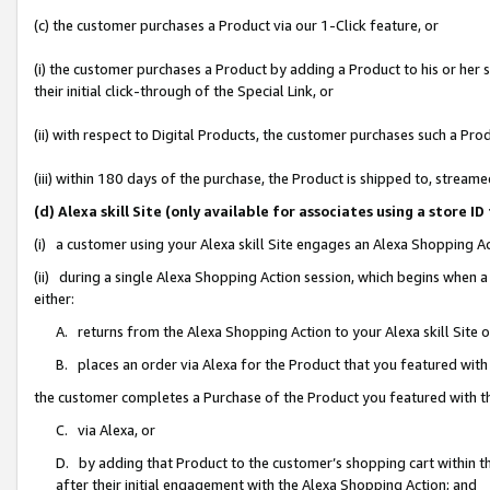
(c) the customer purchases a Product via our 1-Click feature, or
(i) the customer purchases a Product by adding a Product to his or her
their initial click-through of the Special Link, or
(ii) with respect to Digital Products, the customer purchases such a P
(iii) within 180 days of the purchase, the Product is shipped to, stre
(d) Alexa skill Site (only available for associates using a stor
(i) a customer using your Alexa skill Site engages an Alexa Shopping A
(ii) during a single Alexa Shopping Action session, which begins when
either:
A. returns from the Alexa Shopping Action to your Alexa skill Site 
B. places an order via Alexa for the Product that you featured with
the customer completes a Purchase of the Product you featured with t
C. via Alexa, or
D. by adding that Product to the customer’s shopping cart within th
after their initial engagement with the Alexa Shopping Action; and