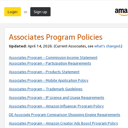
Login
Sign up
or
Associates Program Policies
Updated:
April 14, 2026. (Current Associates, see
what’s changed
.)
Associates Program - Commission Income Statement
Associates Program - Participation Requirements
Associates Program - Products Statement
Associates Program - Mobile Application Policy
Associates Program - Trademark Guidelines
Associates Program - IP License and Usage Requirements
Associates Program - Amazon Influencer Program Policy
DE Associate Program Comparison Shopping Engine Requirements
Associates Program - Amazon Creator Ads Boost Program Policy