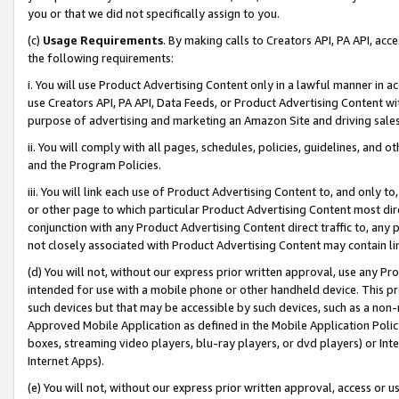
you or that we did not specifically assign to you.
(c)
Usage Requirements
. By making calls to Creators API, PA API, ac
the following requirements:
i. You will use Product Advertising Content only in a lawful manner in a
use Creators API, PA API, Data Feeds, or Product Advertising Content wit
purpose of advertising and marketing an Amazon Site and driving sales
ii. You will comply with all pages, schedules, policies, guidelines, and o
and the Program Policies.
iii. You will link each use of Product Advertising Content to, and only 
or other page to which particular Product Advertising Content most direc
conjunction with any Product Advertising Content direct traffic to, any 
not closely associated with Product Advertising Content may contain lin
(d) You will not, without our express prior written approval, use any Pr
intended for use with a mobile phone or other handheld device. This proh
such devices but that may be accessible by such devices, such as a non-
Approved Mobile Application as defined in the Mobile Application Policy; 
boxes, streaming video players, blu-ray players, or dvd players) or Inte
Internet Apps).
(e) You will not, without our express prior written approval, access or 