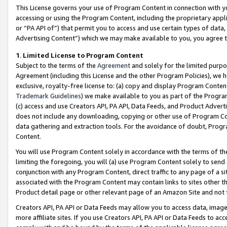
This License governs your use of Program Content in connection with yo
accessing or using the Program Content, including the proprietary appli
or “PA API of”) that permit you to access and use certain types of data
Advertising Content”) which we may make available to you, you agree t
1
.
Limited License to Program Content
Subject to the terms of the
Agreement
and solely for the limited purpo
Agreement (including this License and the other Program Policies), we 
exclusive, royalty-free license to: (a) copy and display Program Conten
Trademark Guidelines
) we make available to you as part of the Progra
(c) access and use Creators API, PA API, Data Feeds, and Product Adverti
does not include any downloading, copying or other use of Program Conte
data gathering and extraction tools. For the avoidance of doubt, Progr
Content.
You will use Program Content solely in accordance with the terms of t
limiting the foregoing, you will (a) use Program Content solely to send
conjunction with any Program Content, direct traffic to any page of a si
associated with the Program Content may contain links to sites other t
Product detail page or other relevant page of an Amazon Site and not 
Creators API, PA API or Data Feeds may allow you to access data, image
more affiliate sites. If you use Creators API, PA API or Data Feeds to ac