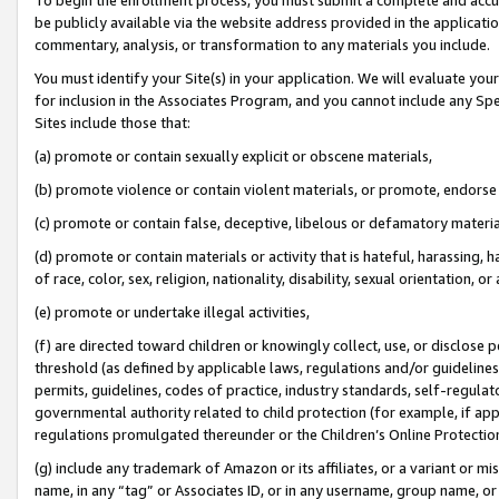
be publicly available via the website address provided in the application
commentary, analysis, or transformation to any materials you include.
You must identify your Site(s) in your application. We will evaluate your 
for inclusion in the Associates Program, and you cannot include any Speci
Sites include those that:
(a) promote or contain sexually explicit or obscene materials,
(b) promote violence or contain violent materials, or promote, endorse 
(c) promote or contain false, deceptive, libelous or defamatory materi
(d) promote or contain materials or activity that is hateful, harassing, h
of race, color, sex, religion, nationality, disability, sexual orientation, or
(e) promote or undertake illegal activities,
(f) are directed toward children or knowingly collect, use, or disclose
threshold (as defined by applicable laws, regulations and/or guidelines);
permits, guidelines, codes of practice, industry standards, self-regulat
governmental authority related to child protection (for example, if app
regulations promulgated thereunder or the Children’s Online Protection
(g) include any trademark of Amazon or its affiliates, or a variant or 
name, in any “tag” or Associates ID, or in any username, group name, or 