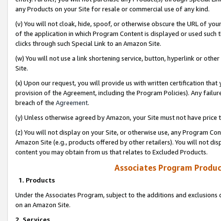
any Products on your Site for resale or commercial use of any kind.
(v) You will not cloak, hide, spoof, or otherwise obscure the URL of your
of the application in which Program Content is displayed or used such 
clicks through such Special Link to an Amazon Site.
(w) You will not use a link shortening service, button, hyperlink or oth
Site.
(x) Upon our request, you will provide us with written certification tha
provision of the Agreement, including the Program Policies). Any failure
breach of the
Agreement
.
(y) Unless otherwise agreed by Amazon, your Site must not have price tr
(z) You will not display on your Site, or otherwise use, any Program Con
Amazon Site (e.g., products offered by other retailers). You will not di
content you may obtain from us that relates to Excluded Products.
Associates Program Produc
1. Products
Under the Associates Program, subject to the additions and exclusions d
on an Amazon Site.
2. Services