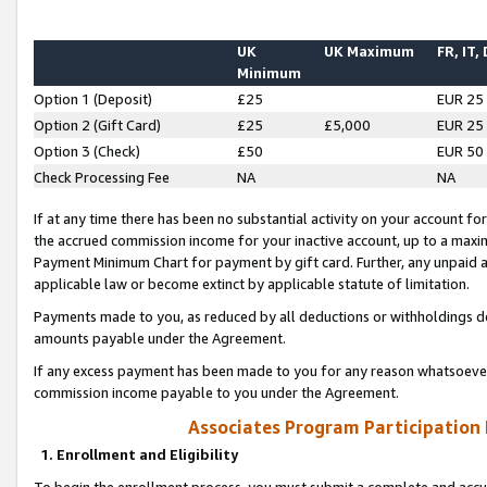
UK
UK Maximum
FR, IT,
Minimum
Option 1 (Deposit)
£25
EUR 25
Option 2 (Gift Card)
£25
£5,000
EUR 25
Option 3 (Check)
£50
EUR 50
Check Processing Fee
NA
NA
If at any time there has been no substantial activity on your account for 
the accrued commission income for your inactive account, up to a max
Payment Minimum Chart for payment by gift card. Further, any unpaid 
applicable law or become extinct by applicable statute of limitation.
Payments made to you, as reduced by all deductions or withholdings de
amounts payable under the Agreement.
If any excess payment has been made to you for any reason whatsoever,
commission income payable to you under the Agreement.
Associates Program Participation
1. Enrollment and Eligibility
To begin the enrollment process, you must submit a complete and accur