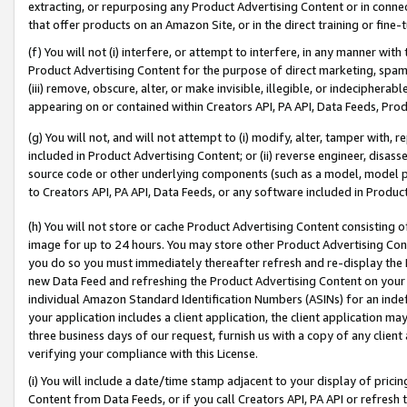
extracting, or repurposing any Product Advertising Content or in connec
that offer products on an Amazon Site, or in the direct training or fin
(f) You will not (i) interfere, or attempt to interfere, in any manner wit
Product Advertising Content for the purpose of direct marketing, spammi
(iii) remove, obscure, alter, or make invisible, illegible, or indecipherab
appearing on or contained within Creators API, PA API, Data Feeds, Prod
(g) You will not, and will not attempt to (i) modify, alter, tamper with,
included in Product Advertising Content; or (ii) reverse engineer, disa
source code or other underlying components (such as a model, model pa
to Creators API, PA API, Data Feeds, or any software included in Produc
(h) You will not store or cache Product Advertising Content consisting 
image for up to 24 hours. You may store other Product Advertising Cont
you do so you must immediately thereafter refresh and re-display the P
new Data Feed and refreshing the Product Advertising Content on your 
individual Amazon Standard Identification Numbers (ASINs) for an indefi
your application includes a client application, the client application m
three business days of our request, furnish us with a copy of any clien
verifying your compliance with this License.
(i) You will include a date/time stamp adjacent to your display of prici
Content from Data Feeds, or if you call Creators API, PA API or refresh