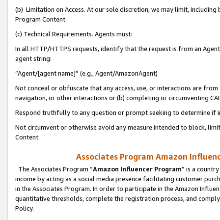
(b) Limitation on Access. At our sole discretion, we may limit, includin
Program Content.
(c) Technical Requirements. Agents must:
In all HTTP/HTTPS requests, identify that the request is from an Agent 
agent string:
“Agent/[agent name]” (e.g., Agent/AmazonAgent)
Not conceal or obfuscate that any access, use, or interactions are fro
navigation, or other interactions or (b) completing or circumventing 
Respond truthfully to any question or prompt seeking to determine if 
Not circumvent or otherwise avoid any measure intended to block, limit
Content.
Associates Program Amazon Influence
The Associates Program “
Amazon Influencer Program
” is a countr
income by acting as a social media presence facilitating customer purc
in the Associates Program. In order to participate in the Amazon Influen
quantitative thresholds, complete the registration process, and comply
Policy.