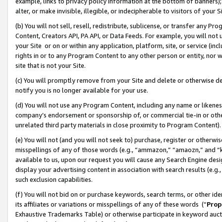
example, links to privacy policy information at the bottom of banners);
alter, or make invisible, illegible, or indecipherable to visitors of your 
(b) You will not sell, resell, redistribute, sublicense, or transfer any 
Content, Creators API, PA API, or Data Feeds. For example, you will not 
your Site or on or within any application, platform, site, or service (in
rights in or to any Program Content to any other person or entity, nor wi
site that is not your Site.
(c) You will promptly remove from your Site and delete or otherwise d
notify you is no longer available for your use.
(d) You will not use any Program Content, including any name or likene
company’s endorsement or sponsorship of, or commercial tie-in or other 
unrelated third party materials in close proximity to Program Content)
(e) You will not (and you will not seek to) purchase, register or otherw
misspellings of any of those words (e.g., “ammazon,” “amaozn,” and “kin
available to us, upon our request you will cause any Search Engine de
display your advertising content in association with search results (e.
such exclusion capabilities.
(f) You will not bid on or purchase keywords, search terms, or other id
its affiliates or variations or misspellings of any of these words (“
Prop
Exhaustive Trademarks Table) or otherwise participate in keyword aucti