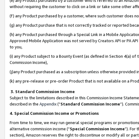
(e) any Product purchased by a customer who is referred to an Amazon Si
without requiring the customer to click on a link or take some other affi
(f) any Product purchased by a customer, where such customer does no
(g) any Product purchase that is not correctly tracked or reported bec
(h) any Product purchased through a Special Link in a Mobile Applicatio
Approved Mobile Application was not served by Creators API or PA API (
to you,
(i) any Product subject to a Bounty Event (as defined in Section 4(a) o
Commission Income),
(j)any Product purchased as a subscription unless otherwise provided 
(k) any pre-release or pre-order Product that is not available on a Prod
3. Standard Commission Income
Subject to the limitations described in this Commission Income Statem
described in the
Appendix
(”
Standard Commission Income
”). Commis
4. Special Commission Income or Promotions
From time to time, we may run general special programs or promotions 
alternative commission income (“
Special Commission Income
”). For
section), Amazon reserves the right to discontinue or modify all or par