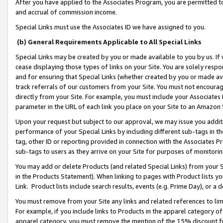
After you have applied to the Associates Program, you are permitted to 
and accrual of commission income.
Special Links must use the Associates ID we have assigned to you.
(b) General Requirements Applicable to All Special Links
Special Links may be created by you or made available to you by us. If 
cease displaying those types of links on your Site. You are solely respo
and for ensuring that Special Links (whether created by you or made av
track referrals of our customers from your Site. You must not encoura
directly from your Site. For example, you must include your Associates
parameter in the URL of each link you place on your Site to an Amazon 
Upon your request but subject to our approval, we may issue you addit
performance of your Special Links by including different sub-tags in t
tag, other ID or reporting provided in connection with the Associates Pr
sub-tags to users as they arrive on your Site for purposes of monitorin
You may add or delete Products (and related Special Links) from your Si
in the Products Statement). When linking to pages with Product lists you
Link. Product lists include search results, events (e.g. Prime Day), or 
You must remove from your Site any links and related references to li
For example, if you include links to Products in the apparel category 
apparel category, you must remove the mention of the 15% discount f