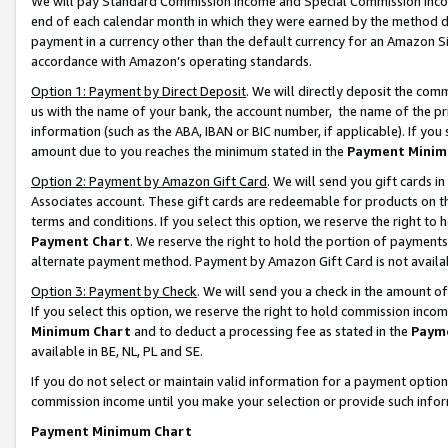
We will pay Standard Commission Income and Special Commission Incom
end of each calendar month in which they were earned by the method de
payment in a currency other than the default currency for an Amazon Sit
accordance with Amazon’s operating standards.
Option 1: Payment by Direct Deposit
. We will directly deposit the co
us with the name of your bank, the account number, the name of the pr
information (such as the ABA, IBAN or BIC number, if applicable). If you 
amount due to you reaches the minimum stated in the
Payment Minim
Option 2: Payment by Amazon Gift Card
. We will send you gift cards 
Associates account. These gift cards are redeemable for products on t
terms and conditions. If you select this option, we reserve the right t
Payment Chart
. We reserve the right to hold the portion of payment
alternate payment method. Payment by Amazon Gift Card is not available
Option 3: Payment by Check
. We will send you a check in the amount o
If you select this option, we reserve the right to hold commission inco
Minimum Chart
and to deduct a processing fee as stated in the
Paym
available in BE, NL, PL and SE.
If you do not select or maintain valid information for a payment opti
commission income until you make your selection or provide such info
Payment Minimum Chart