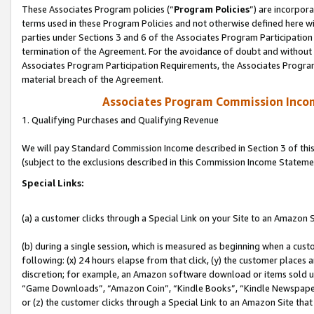
These Associates Program policies (“
Program Policies
”) are incorpor
terms used in these Program Policies and not otherwise defined here wil
parties under Sections 3 and 6 of the Associates Program Participation
termination of the Agreement. For the avoidance of doubt and without l
Associates Program Participation Requirements, the Associates Program
material breach of the Agreement.
Associates Program Commission Inco
1. Qualifying Purchases and Qualifying Revenue
We will pay Standard Commission Income described in Section 3 of thi
(subject to the exclusions described in this Commission Income Stateme
Special Links:
(a) a customer clicks through a Special Link on your Site to an Amazon S
(b) during a single session, which is measured as beginning when a custo
following: (x) 24 hours elapse from that click, (y) the customer places 
discretion; for example, an Amazon software download or items sold 
“Game Downloads”, “Amazon Coin”, “Kindle Books”, “Kindle Newspapers”
or (z) the customer clicks through a Special Link to an Amazon Site that