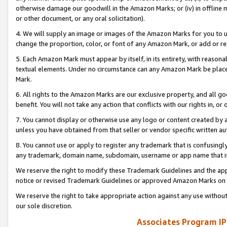
otherwise damage our goodwill in the Amazon Marks; or (iv) in offline ma
or other document, or any oral solicitation).
4. We will supply an image or images of the Amazon Marks for you to 
change the proportion, color, or font of any Amazon Mark, or add or
5. Each Amazon Mark must appear by itself, in its entirety, with reason
textual elements. Under no circumstance can any Amazon Mark be placed
Mark.
6. All rights to the Amazon Marks are our exclusive property, and all 
benefit. You will not take any action that conflicts with our rights in, 
7. You cannot display or otherwise use any logo or content created by a
unless you have obtained from that seller or vendor specific written au
8. You cannot use or apply to register any trademark that is confusingly
any trademark, domain name, subdomain, username or app name that is 
We reserve the right to modify these Trademark Guidelines and the app
notice or revised Trademark Guidelines or approved Amazon Marks on t
We reserve the right to take appropriate action against any use without
our sole discretion.
Associates Program IP