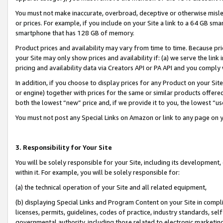
You must not make inaccurate, overbroad, deceptive or otherwise misle
or prices. For example, if you include on your Site a link to a 64 GB sm
smartphone that has 128 GB of memory.
Product prices and availability may vary from time to time. Because pri
your Site may only show prices and availability if: (a) we serve the link 
pricing and availability data via Creators API or PA API and you comply
In addition, if you choose to display prices for any Product on your Si
or engine) together with prices for the same or similar products offer
both the lowest “new” price and, if we provide it to you, the lowest “u
You must not post any Special Links on Amazon or link to any page on 
3. Responsibility for Your Site
You will be solely responsible for your Site, including its development
within it. For example, you will be solely responsible for:
(a) the technical operation of your Site and all related equipment,
(b) displaying Special Links and Program Content on your Site in compl
licenses, permits, guidelines, codes of practice, industry standards, se
governmental authority, including those related to electronic marketin