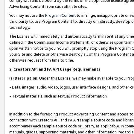
comply with and be bound by the terms of the applicable license agreem
Advertising Content from such affiliate sites.
You may not use the
Program Content
to infringe, misappropriate or vio
third party to, use Program Content to, directly or indirectly, develo
technology.
The License will immediately and automatically terminate if at any ti
defined in the Commission Income Statement), or otherwise upon termina
upon written notice to you. You will promptly stop using the Program 
your Site and delete or otherwise destroy all of the Program Content 
otherwise request from time to time.
2
.
Creators API and PA API Usage Requirements
(a)
Description
. Under this License, we may make available to you Pr
• Data, images, audio, video, logos, user interface designs, and other c
• Textual materials, such as textual Product information.
In addition to the foregoing Product Advertising Content and access to
connection with Creators API and PA API sample source code and librarie
accompanies each sample source code or library, as applicable. In conne
manuals, guides, supporting materials, and other information, regardless