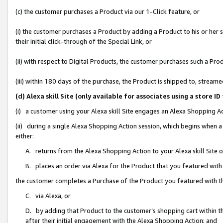
(c) the customer purchases a Product via our 1-Click feature, or
(i) the customer purchases a Product by adding a Product to his or her
their initial click-through of the Special Link, or
(ii) with respect to Digital Products, the customer purchases such a P
(iii) within 180 days of the purchase, the Product is shipped to, stre
(d) Alexa skill Site (only available for associates using a stor
(i) a customer using your Alexa skill Site engages an Alexa Shopping A
(ii) during a single Alexa Shopping Action session, which begins when
either:
A. returns from the Alexa Shopping Action to your Alexa skill Site 
B. places an order via Alexa for the Product that you featured with
the customer completes a Purchase of the Product you featured with t
C. via Alexa, or
D. by adding that Product to the customer’s shopping cart within th
after their initial engagement with the Alexa Shopping Action; and