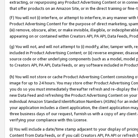
extracting, or repurposing any Product Advertising Content or in connec
that offer products on an Amazon Site, or in the direct training or fin
(f) You will not (i) interfere, or attempt to interfere, in any manner wit
Product Advertising Content for the purpose of direct marketing, spammi
(iii) remove, obscure, alter, or make invisible, illegible, or indecipherab
appearing on or contained within Creators API, PA API, Data Feeds, Prod
(g) You will not, and will not attempt to (i) modify, alter, tamper with,
included in Product Advertising Content; or (ii) reverse engineer, disa
source code or other underlying components (such as a model, model pa
to Creators API, PA API, Data Feeds, or any software included in Produc
(h) You will not store or cache Product Advertising Content consisting 
image for up to 24 hours. You may store other Product Advertising Cont
you do so you must immediately thereafter refresh and re-display the P
new Data Feed and refreshing the Product Advertising Content on your 
individual Amazon Standard Identification Numbers (ASINs) for an indefi
your application includes a client application, the client application m
three business days of our request, furnish us with a copy of any clien
verifying your compliance with this License.
(i) You will include a date/time stamp adjacent to your display of prici
Content from Data Feeds, or if you call Creators API, PA API or refresh