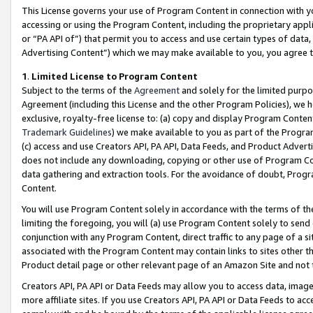
This License governs your use of Program Content in connection with yo
accessing or using the Program Content, including the proprietary appli
or “PA API of”) that permit you to access and use certain types of data
Advertising Content”) which we may make available to you, you agree t
1
.
Limited License to Program Content
Subject to the terms of the
Agreement
and solely for the limited purpo
Agreement (including this License and the other Program Policies), we 
exclusive, royalty-free license to: (a) copy and display Program Conten
Trademark Guidelines
) we make available to you as part of the Progra
(c) access and use Creators API, PA API, Data Feeds, and Product Adverti
does not include any downloading, copying or other use of Program Conte
data gathering and extraction tools. For the avoidance of doubt, Progr
Content.
You will use Program Content solely in accordance with the terms of t
limiting the foregoing, you will (a) use Program Content solely to send
conjunction with any Program Content, direct traffic to any page of a si
associated with the Program Content may contain links to sites other t
Product detail page or other relevant page of an Amazon Site and not 
Creators API, PA API or Data Feeds may allow you to access data, image
more affiliate sites. If you use Creators API, PA API or Data Feeds to ac