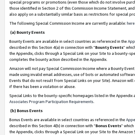
special programs or promotions (even those which do not involve purcha
those identified in Section 2 of this Commission Income Statement, an
also apply on a substantially similar basis as restrictions for special 
The following Special Commission Income are currently available:
here
(a) Bounty Events
Bounty Events are available in select countries as referenced in the
App
described in this Section 4(a) in connection with “
Bounty Events
” whic
the Appendix, clicks through a Special Link on your Site to a bounty-s
completes the bounty action described in the Appendix.
Amazon will not pay Special Commission Income where a Bounty Event ha
made using invalid email addresses, use of bots or automated software
Events that do not result from Special Links on your Site). Amazon will 
if there has been a violation or abuse.
Special Links to the bounty-specific homepages listed in the Appendix 
Associates Program Participation Requirements
.
(b) Bonus Events
Bonus Events are available in select countries as referenced in the
Appe
described in this Section 4(b) in connection with “
Bonus Events
” which
the Appendix, clicks through a Special Link on your Site to the Amazon 