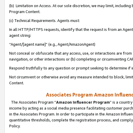
(b) Limitation on Access. At our sole discretion, we may limit, includin
Program Content.
(c) Technical Requirements. Agents must:
In all HTTP/HTTPS requests, identify that the request is from an Agent 
agent string:
“Agent/[agent name]” (e.g., Agent/AmazonAgent)
Not conceal or obfuscate that any access, use, or interactions are fro
navigation, or other interactions or (b) completing or circumventing 
Respond truthfully to any question or prompt seeking to determine if 
Not circumvent or otherwise avoid any measure intended to block, limit
Content.
Associates Program Amazon Influence
The Associates Program “
Amazon Influencer Program
” is a countr
income by acting as a social media presence facilitating customer purc
in the Associates Program. In order to participate in the Amazon Influen
quantitative thresholds, complete the registration process, and comply
Policy.