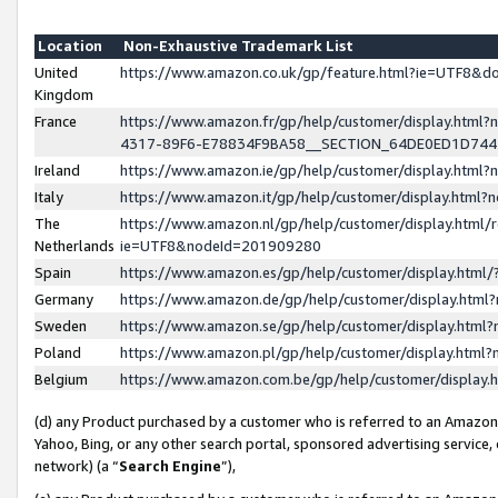
Location
Non-Exhaustive Trademark List
United
https://www.amazon.co.uk/gp/feature.html?ie=UTF8&
Kingdom
France
https://www.amazon.fr/gp/help/customer/display.ht
4317-89F6-E78834F9BA58__SECTION_64DE0ED1D74
Ireland
https://www.amazon.ie/gp/help/customer/display.ht
Italy
https://www.amazon.it/gp/help/customer/display.html
The
https://www.amazon.nl/gp/help/customer/display.html/
Netherlands
ie=UTF8&nodeId=201909280
Spain
https://www.amazon.es/gp/help/customer/display.htm
Germany
https://www.amazon.de/gp/help/customer/display.htm
Sweden
https://www.amazon.se/gp/help/customer/display.htm
Poland
https://www.amazon.pl/gp/help/customer/display.htm
Belgium
https://www.amazon.com.be/gp/help/customer/displa
(d) any Product purchased by a customer who is referred to an Amazon S
Yahoo, Bing, or any other search portal, sponsored advertising service, o
network) (a “
Search Engine
”),