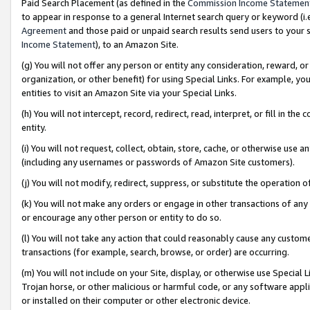
Paid Search Placement (as defined in the
Commission Income Statemen
to appear in response to a general Internet search query or keyword (i.e.
Agreement
and those paid or unpaid search results send users to your sit
Income Statement
), to an Amazon Site.
(g) You will not offer any person or entity any consideration, reward, or
organization, or other benefit) for using Special Links. For example, 
entities to visit an Amazon Site via your Special Links.
(h) You will not intercept, record, redirect, read, interpret, or fill in 
entity.
(i) You will not request, collect, obtain, store, cache, or otherwise us
(including any usernames or passwords of Amazon Site customers).
(j) You will not modify, redirect, suppress, or substitute the operation 
(k) You will not make any orders or engage in other transactions of any 
or encourage any other person or entity to do so.
(l) You will not take any action that could reasonably cause any custome
transactions (for example, search, browse, or order) are occurring.
(m) You will not include on your Site, display, or otherwise use Specia
Trojan horse, or other malicious or harmful code, or any software app
or installed on their computer or other electronic device.