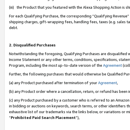
(iii) the Product that you featured with the Alexa Shopping Action is 
For each Qualifying Purchase, the corresponding “Qualifying Revenue” i
shipping charges, gift-wrapping fees, handling fees, taxes (e.g. sales ta
debt.
2. Disqualified Purchases
Notwithstanding the foregoing, Qualifying Purchases are disqualified w
Income Statement or any other terms, conditions, specifications, statem
Program, including the most up-to-date version of the
Agreement
(coll
Further, the following purchases that would otherwise be Qualified Pu
(a) any Product purchased after termination of your
Agreement
,
(b) any Product order where a cancellation, return, or refund has been i
(c) any Product purchased by a customer who is referred to an Amazon 
in bidding or auctions on keywords, search terms, or other identifiers 
exhaustive list of our trademarks via the links below, or variations or 
“
Prohibited Paid Search Placement
”),