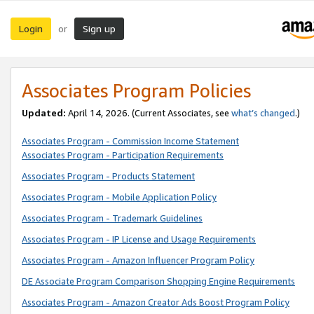
Login
Sign up
or
Associates Program Policies
Updated:
April 14, 2026. (Current Associates, see
what’s changed
.)
Associates Program - Commission Income Statement
Associates Program - Participation Requirements
Associates Program - Products Statement
Associates Program - Mobile Application Policy
Associates Program - Trademark Guidelines
Associates Program - IP License and Usage Requirements
Associates Program - Amazon Influencer Program Policy
DE Associate Program Comparison Shopping Engine Requirements
Associates Program - Amazon Creator Ads Boost Program Policy