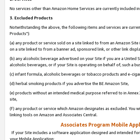
No services other than Amazon Home Services are currently included in 
3. Excluded Products
Notwithstanding the above, the following items and services are curre
Products"):
(a) any product or service sold on a site linked to from an Amazon Site
on a site linked to from a banner ad, sponsored link, or other link disp
(b) any alcoholic beverage advertised on your Site if you are a United 
alcoholic beverages, or if your Site is operating on behalf of, such a bu
(c) infant formula, alcoholic beverages or tobacco products and e-ciga
(d) herbal smoking products if you advertise the BE Amazon Site,
(e) products without an intended medical purpose referred to in Annex 
site,
(f) any product or service which Amazon designates as excluded. You will 
linking tools on Amazon and Associates Central.
Associates Program Mobile Appli
If your Site includes a software application designed and intended for
your Mobile Application: