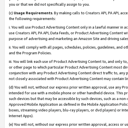
you or that we did not specifically assign to you.
(c)
Usage Requirements
. By making calls to Creators API, PA API, ac
the following requirements:
i. You will use Product Advertising Content only in a lawful manner in a
use Creators API, PA API, Data Feeds, or Product Advertising Content wit
purpose of advertising and marketing an Amazon Site and driving sales
ii. You will comply with all pages, schedules, policies, guidelines, and o
and the Program Policies.
iii. You will link each use of Product Advertising Content to, and only 
or other page to which particular Product Advertising Content most direc
conjunction with any Product Advertising Content direct traffic to, any 
not closely associated with Product Advertising Content may contain lin
(d) You will not, without our express prior written approval, use any Pr
intended for use with a mobile phone or other handheld device. This proh
such devices but that may be accessible by such devices, such as a non-
Approved Mobile Application as defined in the Mobile Application Policy; 
boxes, streaming video players, blu-ray players, or dvd players) or Inte
Internet Apps).
(e) You will not, without our express prior written approval, access or 