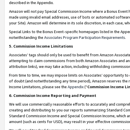
described in the Appendix.
Amazon will not pay Special Commission Income where a Bonus Event has
made using invalid email addresses, use of bots or automated software,
your Site). Amazon will determine in its sole discretion, in each case, w
Special Links to the Bonus Event-specific homepages listed in the Appe
notwithstanding the
Associates Program Participation Requirements
.
5. Commission Income Limitations
Associates’ tags should only be used to benefit from Amazon Associates
attempting to claim commissions from both Amazon Associates and ano
attribution links), we may take action, including withholding commissio
From time to time, we may impose limits on Associates’ opportunity t
of doubt (and notwithstanding any time period), Amazon reserves the ri
Income Limitations, please see the
Appendix
(“
Commission Income Li
6. Commission Income Reporting and Payment
We will use commercially reasonable efforts to accurately and comprehe
creating and distributing to you our reports summarizing Standard C
Standard Commission Income and Special Commission Income, which are 
amount (such as cents for USD), may result in your effective commission 