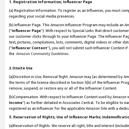
1. Registration Information; Influencer Page
(a) Registration Information. To register as an Influencer, you must co
regarding your social media presences.
(b) Influencer Page. This Amazon Influencer Program may include an A
(“
Influencer Page
”). With respect to Special Links that direct custom
our customer clicks through to your Influencer Page. The Influencer Pag
text, pictures, compilations, lists, comments, digital videos or other
(“
Influencer Content
”), you will not submit such Influencer Content if
the
Amazon Community Guidelines
.
2.Onsite Use
(a)Discretion in Use; Removal Right. Amazon may (as determined by Amazo
the terms of the license described in Section 3(b) of the Influencer Prog
remove, suspend, or restore any or all of the Influencer Content.
(b)Compensation. With respect to Influencer Content used by Amazon wi
Income
”) as further detailed in Associates Central. To be eligible t
registered as an Influencer for the applicable Amazon Site with a dedic
3. Reservation of Rights; Use of Influencer Marks; Indemnificati
(a)Reservation of Rights. We reserve all right, title and interest (includ