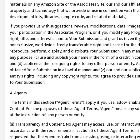
materials on any Amazon Site or the Associates Site, our and our affili
property and technology that we provide or use in connection with the
development kits, libraries, sample code, and related materials).
If you provide us with suggestions, reviews, modifications, data, image
your participation in the Associates Program, or if you modify any Prog
right, title, and interest in and to Your Submission and grant us (even 
nonexclusive, worldwide, freely transferable right and license for the du
reproduce, perform, display, and distribute Your Submission in any man
any purpose; (c) use and publish your name in the form of a credit in c
and (d) sublicense the foregoing rights to any other person or entity. A
obtained Your Submission in a lawful manner and (z) our and our sublice
entity’s rights, including any copyright rights. You agree to provide us
to Your Submission.
4. Agents
The terms in this section (“Agent Terms”) apply if you use, allow, enab
Content. For the purposes of these Agent Terms, "Agent” means any so
at the instruction of, any person or entity.
(a) Transparency and Consent. No Agent may access, use, or interact with 
accordance with the requirements in section 3 of these Agent Terms. In
requested that the Agent refrain from accessing, using, or interacting