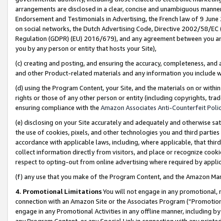
arrangements are disclosed in a clear, concise and unambiguous manner 
Endorsement and Testimonials in Advertising, the French law of 9 June
on social networks, the Dutch Advertising Code, Directive 2002/58/EC 
Regulation (GDPR) (EU) 2016/679), and any agreement between you and 
you by any person or entity that hosts your Site),
(c) creating and posting, and ensuring the accuracy, completeness, and 
and other Product-related materials and any information you include wit
(d) using the Program Content, your Site, and the materials on or within
rights or those of any other person or entity (including copyrights, trad
ensuring compliance with the
Amazon Associates Anti-Counterfeit Polic
(e) disclosing on your Site accurately and adequately and otherwise sat
the use of cookies, pixels, and other technologies you and third parties
accordance with applicable laws, including, where applicable, that thir
collect information directly from visitors, and place or recognize cooki
respect to opting-out from online advertising where required by appli
(f) any use that you make of the Program Content, and the Amazon Mar
4. Promotional Limitations
You will not engage in any promotional, ma
connection with an Amazon Site or the Associates Program (“Promotional
engage in any Promotional Activities in any offline manner, including by
any Program Content, or any Special Link in connection with any printed 