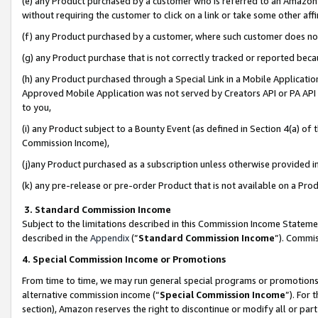
(e) any Product purchased by a customer who is referred to an Amazon Si
without requiring the customer to click on a link or take some other affi
(f) any Product purchased by a customer, where such customer does no
(g) any Product purchase that is not correctly tracked or reported bec
(h) any Product purchased through a Special Link in a Mobile Applicatio
Approved Mobile Application was not served by Creators API or PA API (
to you,
(i) any Product subject to a Bounty Event (as defined in Section 4(a) o
Commission Income),
(j)any Product purchased as a subscription unless otherwise provided 
(k) any pre-release or pre-order Product that is not available on a Prod
3. Standard Commission Income
Subject to the limitations described in this Commission Income Statem
described in the
Appendix
(”
Standard Commission Income
”). Commis
4. Special Commission Income or Promotions
From time to time, we may run general special programs or promotions 
alternative commission income (“
Special Commission Income
”). For
section), Amazon reserves the right to discontinue or modify all or par