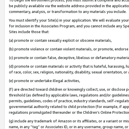
be publicly available via the website address provided in the application
commentary, analysis, or transformation to any materials you include.
You must identify your Site(s) in your application. We will evaluate your 
for inclusion in the Associates Program, and you cannot include any Speci
Sites include those that:
(a) promote or contain sexually explicit or obscene materials,
(b) promote violence or contain violent materials, or promote, endorse 
(c) promote or contain false, deceptive, libelous or defamatory materi
(d) promote or contain materials or activity that is hateful, harassing, h
of race, color, sex, religion, nationality, disability, sexual orientation, or
(e) promote or undertake illegal activities,
(f) are directed toward children or knowingly collect, use, or disclose
threshold (as defined by applicable laws, regulations and/or guidelines);
permits, guidelines, codes of practice, industry standards, self-regulat
governmental authority related to child protection (for example, if app
regulations promulgated thereunder or the Children’s Online Protection
(g) include any trademark of Amazon or its affiliates, or a variant or 
name, in any “tag” or Associates ID, or in any username, group name, or 