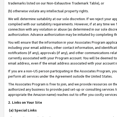
trademarks listed on our Non-Exhaustive Trademark Table), or
(h) otherwise violate any intellectual property rights.
We will determine suitability at our sole discretion. If we reject your 
complied with our suitability requirements. However, if at any time we 1
connection with any violation or abuse (as determined in our sole disc
authorization. Advance authorization may be initiated by completing t
You will ensure that the information in your Associates Program applic
including your email address, other contact information, and identifica
notifications (if any), approvals (if any), and other communications re
currently associated with your Program account. You will be deemed to 
email address, even if the email address associated with your account i
If you are a non-US person participating in the Associates Program, you
perform all services under the Agreement outside the United States.
The Associates Program is free to join, and we provide resources on th
authorized any business to provide paid set-up or consulting services t
appropriate the Amazon name) reaches out to offer you costly services
2. Links on Your Site
(a) Special Links