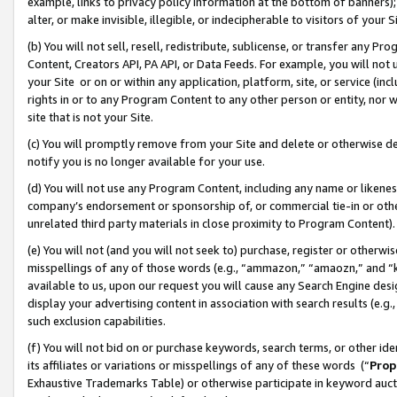
example, links to privacy policy information at the bottom of banners);
alter, or make invisible, illegible, or indecipherable to visitors of your 
(b) You will not sell, resell, redistribute, sublicense, or transfer any 
Content, Creators API, PA API, or Data Feeds. For example, you will not 
your Site or on or within any application, platform, site, or service (in
rights in or to any Program Content to any other person or entity, nor wi
site that is not your Site.
(c) You will promptly remove from your Site and delete or otherwise d
notify you is no longer available for your use.
(d) You will not use any Program Content, including any name or likene
company’s endorsement or sponsorship of, or commercial tie-in or other 
unrelated third party materials in close proximity to Program Content)
(e) You will not (and you will not seek to) purchase, register or otherw
misspellings of any of those words (e.g., “ammazon,” “amaozn,” and “kin
available to us, upon our request you will cause any Search Engine de
display your advertising content in association with search results (e.
such exclusion capabilities.
(f) You will not bid on or purchase keywords, search terms, or other id
its affiliates or variations or misspellings of any of these words (“
Prop
Exhaustive Trademarks Table) or otherwise participate in keyword aucti