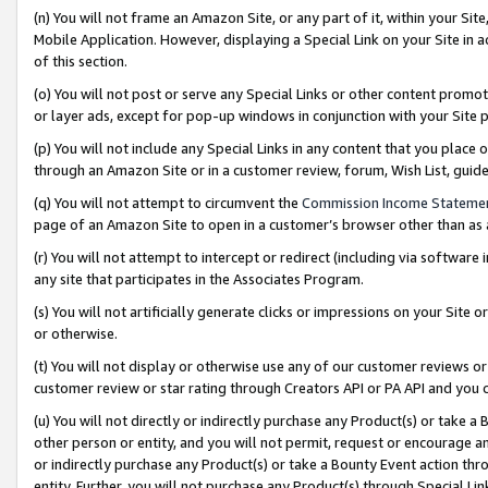
(n) You will not frame an Amazon Site, or any part of it, within your Sit
Mobile Application. However, displaying a Special Link on your Site in a
of this section.
(o) You will not post or serve any Special Links or other content prom
or layer ads, except for pop-up windows in conjunction with your Site 
(p) You will not include any Special Links in any content that you place
through an Amazon Site or in a customer review, forum, Wish List, gui
(q) You will not attempt to circumvent the
Commission Income Stateme
page of an Amazon Site to open in a customer’s browser other than as a 
(r) You will not attempt to intercept or redirect (including via softwar
any site that participates in the Associates Program.
(s) You will not artificially generate clicks or impressions on your Si
or otherwise.
(t) You will not display or otherwise use any of our customer reviews or 
customer review or star rating through Creators API or PA API and you 
(u) You will not directly or indirectly purchase any Product(s) or take a
other person or entity, and you will not permit, request or encourage an
or indirectly purchase any Product(s) or take a Bounty Event action thro
entity. Further, you will not purchase any Product(s) through Special Li