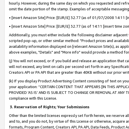
hourly. However, during the same day on which you requested and refre
omit the date portion of the stamp. Examples of acceptable messaging
• [insert Amazon Site] Price: [EUR/£] 32.77 (as of 01/07/2008 14:11 [in
• [insert Amazon Site] Price: [EUR/£] 32.77 (as of 14:11 [insert time zo
Additionally, you must either include the following disclaimer adjacent t
scripted pop-up, or other similar method: "Product prices and availabil
availability information displayed on [relevant Amazon Site(s), as appli
above examples, "Details" and "More info" would provide a method for 
(j) You will not exceed, or if you build and release an application that c
will not exceed, any limit on calls per second set forth in any Specifica
Creators API or PA API that are greater than 40KB without our prior wr
(k) If you display Product Advertising Content consisting of text on your
your application: “CERTAIN CONTENT THAT APPEARS [IN THIS APPLIC
PROVIDED ‘AS IS’ AND IS SUBJECT TO CHANGE OR REMOVAL AT ANY TIME.”
compliance with this License.
3.
Reservation of Rights; Your Submissions
Other than the limited licenses expressly set forth herein, we reserve all 
and to, and you do not, by virtue of this License or otherwise, acquire an
formats, Program Content, Creators API, PA API, Data Feeds, Product 