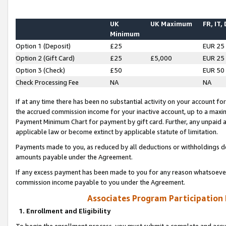
UK
UK Maximum
FR, IT,
Minimum
Option 1 (Deposit)
£25
EUR 25
Option 2 (Gift Card)
£25
£5,000
EUR 25
Option 3 (Check)
£50
EUR 50
Check Processing Fee
NA
NA
If at any time there has been no substantial activity on your account for 
the accrued commission income for your inactive account, up to a max
Payment Minimum Chart for payment by gift card. Further, any unpaid 
applicable law or become extinct by applicable statute of limitation.
Payments made to you, as reduced by all deductions or withholdings de
amounts payable under the Agreement.
If any excess payment has been made to you for any reason whatsoever,
commission income payable to you under the Agreement.
Associates Program Participation
1. Enrollment and Eligibility
To begin the enrollment process, you must submit a complete and accur