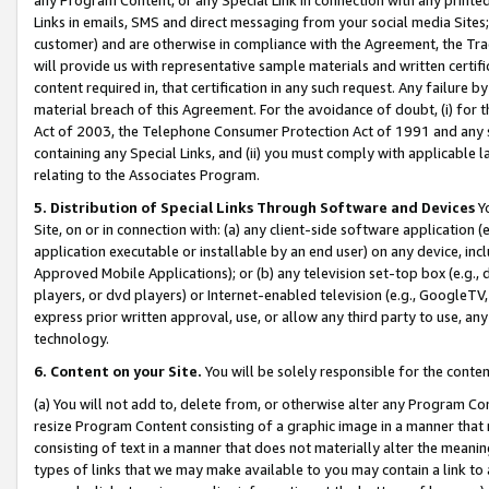
Links in emails, SMS and direct messaging from your social media Sites; 
customer) and are otherwise in compliance with the Agreement, the Tr
will provide us with representative sample materials and written certif
content required in, that certification in any such request. Any failure b
material breach of this Agreement. For the avoidance of doubt, (i) for
Act of 2003, the Telephone Consumer Protection Act of 1991 and any si
containing any Special Links, and (ii) you must comply with applicable
relating to the Associates Program.
5. Distribution of Special Links Through Software and Devices
Yo
Site, on or in connection with: (a) any client-side software application 
application executable or installable by an end user) on any device, in
Approved Mobile Applications); or (b) any television set-top box (e.g., 
players, or dvd players) or Internet-enabled television (e.g., GoogleTV, 
express prior written approval, use, or allow any third party to use, 
technology.
6. Content on your Site.
You will be solely responsible for the conten
(a) You will not add to, delete from, or otherwise alter any Program Co
resize Program Content consisting of a graphic image in a manner that
consisting of text in a manner that does not materially alter the meanin
types of links that we may make available to you may contain a link to 