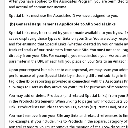
After you have applied to the Associates Program, you are permitted to 
and accrual of commission income.
Special Links must use the Associates ID we have assigned to you.
(b) General Requirements Applicable to All Special Links
Special Links may be created by you or made available to you by us. If 
cease displaying those types of links on your Site. You are solely respo
and for ensuring that Special Links (whether created by you or made av
track referrals of our customers from your Site. You must not encoura
directly from your Site. For example, you must include your Associates
parameter in the URL of each link you place on your Site to an Amazon 
Upon your request but subject to our approval, we may issue you addit
performance of your Special Links by including different sub-tags in t
tag, other ID or reporting provided in connection with the Associates Pr
sub-tags to users as they arrive on your Site for purposes of monitorin
You may add or delete Products (and related Special Links) from your Si
in the Products Statement). When linking to pages with Product lists you
Link. Product lists include search results, events (e.g. Prime Day), or 
You must remove from your Site any links and related references to li
For example, if you include links to Products in the apparel category 
apparel category, you must remove the mention of the 15% discount f