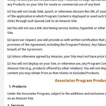
any Products on your Site for resale or commercial use of any kind.
(v) You will not cloak, hide, spoof, or otherwise obscure the URL of your
of the application in which Program Content is displayed or used such 
clicks through such Special Link to an Amazon Site.
(w) You will not use a link shortening service, button, hyperlink or oth
Site.
(x) Upon our request, you will provide us with written certification tha
provision of the Agreement, including the Program Policies). Any failure
breach of the
Agreement
.
(y) Unless otherwise agreed by Amazon, your Site must not have price tr
(z) You will not display on your Site, or otherwise use, any Program Con
Amazon Site (e.g., products offered by other retailers). You will not di
content you may obtain from us that relates to Excluded Products.
Associates Program Produc
1. Products
Under the Associates Program, subject to the additions and exclusions d
on an Amazon Site.
2. Services