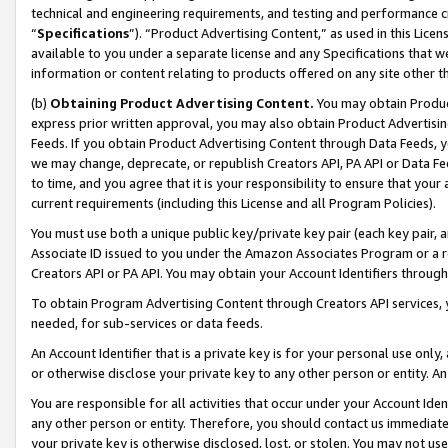
technical and engineering requirements, and testing and performance cri
“
Specifications
”). “Product Advertising Content,” as used in this Lic
available to you under a separate license and any Specifications that we
information or content relating to products offered on any site other 
(b)
Obtaining Product Advertising Content.
You may obtain Product
express prior written approval, you may also obtain Product Advertisi
Feeds. If you obtain Product Advertising Content through Data Feeds, yo
we may change, deprecate, or republish Creators API, PA API or Data Fee
to time, and you agree that it is your responsibility to ensure that your
current requirements (including this License and all Program Policies).
You must use both a unique public key/private key pair (each key pair, a
Associate ID issued to you under the Amazon Associates Program or a r
Creators API or PA API. You may obtain your Account Identifiers through
To obtain Program Advertising Content through Creators API services, y
needed, for sub-services or data feeds.
An Account Identifier that is a private key is for your personal use only,
or otherwise disclose your private key to any other person or entity. An A
You are responsible for all activities that occur under your Account Ide
any other person or entity. Therefore, you should contact us immediate
your private key is otherwise disclosed, lost, or stolen. You may not u