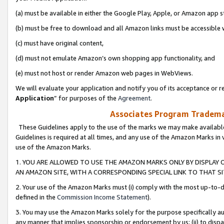
(a) must be available in either the Google Play, Apple, or Amazon app s
(b) must be free to download and all Amazon links must be accessible 
(c) must have original content,
(d) must not emulate Amazon’s own shopping app functionality, and
(e) must not host or render Amazon web pages in WebViews.
We will evaluate your application and notify you of its acceptance or re
Application
” for purposes of the
Agreement
.
Associates Program Trademar
These Guidelines apply to the use of the marks we may make available
Guidelines is required at all times, and any use of the Amazon Marks in 
use of the Amazon Marks.
1. YOU ARE ALLOWED TO USE THE AMAZON MARKS ONLY BY DISPLAY 
AN AMAZON SITE, WITH A CORRESPONDING SPECIAL LINK TO THAT SI
2. Your use of the Amazon Marks must (i) comply with the most up-to-da
defined in the
Commission Income Statement
).
3. You may use the Amazon Marks solely for the purpose specifically a
any manner that implies sponsorship or endorsement by us; (ii) to disparag