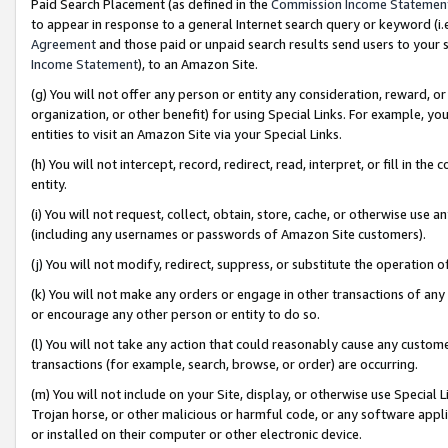
Paid Search Placement (as defined in the
Commission Income Statemen
to appear in response to a general Internet search query or keyword (i.e.
Agreement
and those paid or unpaid search results send users to your sit
Income Statement
), to an Amazon Site.
(g) You will not offer any person or entity any consideration, reward, or
organization, or other benefit) for using Special Links. For example, 
entities to visit an Amazon Site via your Special Links.
(h) You will not intercept, record, redirect, read, interpret, or fill in 
entity.
(i) You will not request, collect, obtain, store, cache, or otherwise us
(including any usernames or passwords of Amazon Site customers).
(j) You will not modify, redirect, suppress, or substitute the operation 
(k) You will not make any orders or engage in other transactions of any 
or encourage any other person or entity to do so.
(l) You will not take any action that could reasonably cause any custome
transactions (for example, search, browse, or order) are occurring.
(m) You will not include on your Site, display, or otherwise use Specia
Trojan horse, or other malicious or harmful code, or any software app
or installed on their computer or other electronic device.