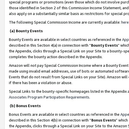
special programs or promotions (even those which do not involve purcha
those identified in Section 2 of this Commission Income Statement, an
also apply on a substantially similar basis as restrictions for special 
The following Special Commission Income are currently available:
here
(a) Bounty Events
Bounty Events are available in select countries as referenced in the
App
described in this Section 4(a) in connection with “
Bounty Events
” whic
the Appendix, clicks through a Special Link on your Site to a bounty-s
completes the bounty action described in the Appendix.
Amazon will not pay Special Commission Income where a Bounty Event ha
made using invalid email addresses, use of bots or automated software
Events that do not result from Special Links on your Site). Amazon will 
if there has been a violation or abuse.
Special Links to the bounty-specific homepages listed in the Appendix 
Associates Program Participation Requirements
.
(b) Bonus Events
Bonus Events are available in select countries as referenced in the
Appe
described in this Section 4(b) in connection with “
Bonus Events
” which
the Appendix, clicks through a Special Link on your Site to the Amazon 