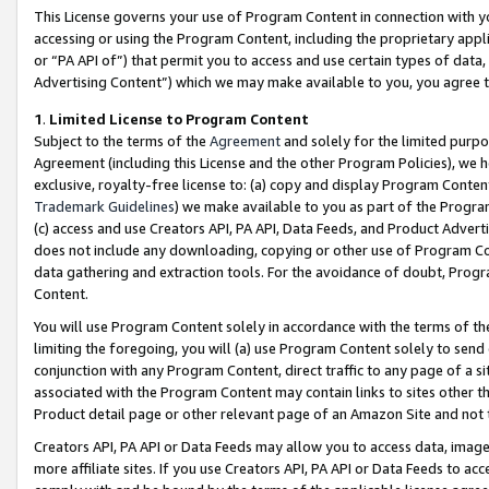
This License governs your use of Program Content in connection with yo
accessing or using the Program Content, including the proprietary appli
or “PA API of”) that permit you to access and use certain types of data
Advertising Content”) which we may make available to you, you agree t
1
.
Limited License to Program Content
Subject to the terms of the
Agreement
and solely for the limited purpo
Agreement (including this License and the other Program Policies), we 
exclusive, royalty-free license to: (a) copy and display Program Conten
Trademark Guidelines
) we make available to you as part of the Progra
(c) access and use Creators API, PA API, Data Feeds, and Product Adverti
does not include any downloading, copying or other use of Program Conte
data gathering and extraction tools. For the avoidance of doubt, Progr
Content.
You will use Program Content solely in accordance with the terms of t
limiting the foregoing, you will (a) use Program Content solely to send
conjunction with any Program Content, direct traffic to any page of a si
associated with the Program Content may contain links to sites other t
Product detail page or other relevant page of an Amazon Site and not 
Creators API, PA API or Data Feeds may allow you to access data, image
more affiliate sites. If you use Creators API, PA API or Data Feeds to ac