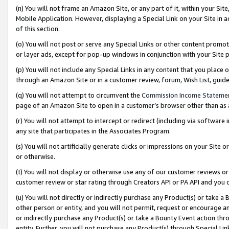
(n) You will not frame an Amazon Site, or any part of it, within your Sit
Mobile Application. However, displaying a Special Link on your Site in a
of this section.
(o) You will not post or serve any Special Links or other content prom
or layer ads, except for pop-up windows in conjunction with your Site 
(p) You will not include any Special Links in any content that you place
through an Amazon Site or in a customer review, forum, Wish List, gui
(q) You will not attempt to circumvent the
Commission Income Stateme
page of an Amazon Site to open in a customer’s browser other than as a 
(r) You will not attempt to intercept or redirect (including via softwar
any site that participates in the Associates Program.
(s) You will not artificially generate clicks or impressions on your Si
or otherwise.
(t) You will not display or otherwise use any of our customer reviews or 
customer review or star rating through Creators API or PA API and you 
(u) You will not directly or indirectly purchase any Product(s) or take a
other person or entity, and you will not permit, request or encourage an
or indirectly purchase any Product(s) or take a Bounty Event action thro
entity. Further, you will not purchase any Product(s) through Special Li