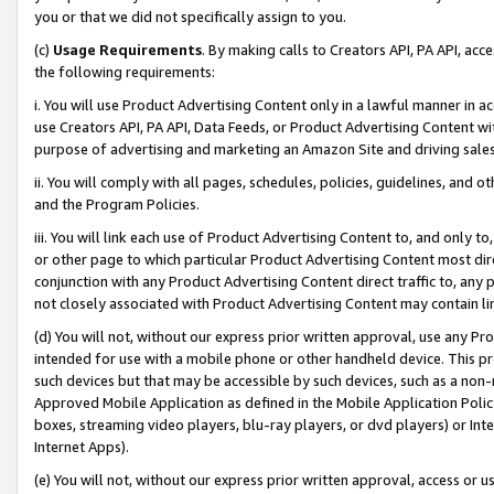
you or that we did not specifically assign to you.
(c)
Usage Requirements
. By making calls to Creators API, PA API, ac
the following requirements:
i. You will use Product Advertising Content only in a lawful manner in a
use Creators API, PA API, Data Feeds, or Product Advertising Content wit
purpose of advertising and marketing an Amazon Site and driving sales
ii. You will comply with all pages, schedules, policies, guidelines, and o
and the Program Policies.
iii. You will link each use of Product Advertising Content to, and only 
or other page to which particular Product Advertising Content most direc
conjunction with any Product Advertising Content direct traffic to, any 
not closely associated with Product Advertising Content may contain lin
(d) You will not, without our express prior written approval, use any Pr
intended for use with a mobile phone or other handheld device. This proh
such devices but that may be accessible by such devices, such as a non-
Approved Mobile Application as defined in the Mobile Application Policy; 
boxes, streaming video players, blu-ray players, or dvd players) or Inte
Internet Apps).
(e) You will not, without our express prior written approval, access or 