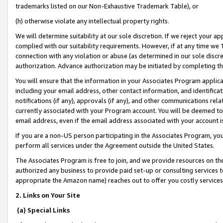
trademarks listed on our Non-Exhaustive Trademark Table), or
(h) otherwise violate any intellectual property rights.
We will determine suitability at our sole discretion. If we reject your 
complied with our suitability requirements. However, if at any time we 1
connection with any violation or abuse (as determined in our sole disc
authorization. Advance authorization may be initiated by completing t
You will ensure that the information in your Associates Program applic
including your email address, other contact information, and identifica
notifications (if any), approvals (if any), and other communications re
currently associated with your Program account. You will be deemed to 
email address, even if the email address associated with your account i
If you are a non-US person participating in the Associates Program, you
perform all services under the Agreement outside the United States.
The Associates Program is free to join, and we provide resources on th
authorized any business to provide paid set-up or consulting services t
appropriate the Amazon name) reaches out to offer you costly services
2. Links on Your Site
(a) Special Links