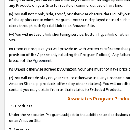
any Products on your Site for resale or commercial use of any kind.
(v) You will not cloak, hide, spoof, or otherwise obscure the URL of your
of the application in which Program Content is displayed or used such 
clicks through such Special Link to an Amazon Site.
(w) You will not use a link shortening service, button, hyperlink or oth
Site.
(x) Upon our request, you will provide us with written certification tha
provision of the Agreement, including the Program Policies). Any failure
breach of the
Agreement
.
(y) Unless otherwise agreed by Amazon, your Site must not have price tr
(z) You will not display on your Site, or otherwise use, any Program Con
Amazon Site (e.g., products offered by other retailers). You will not di
content you may obtain from us that relates to Excluded Products.
Associates Program Produc
1. Products
Under the Associates Program, subject to the additions and exclusions d
on an Amazon Site.
2. Services