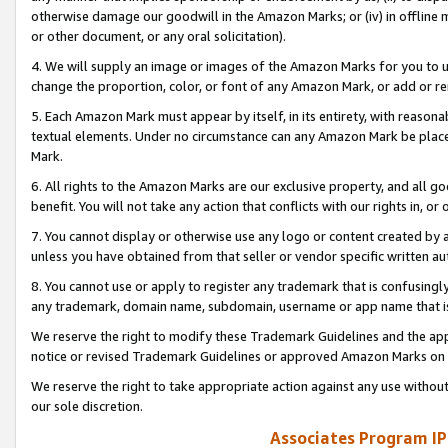
otherwise damage our goodwill in the Amazon Marks; or (iv) in offline ma
or other document, or any oral solicitation).
4. We will supply an image or images of the Amazon Marks for you to 
change the proportion, color, or font of any Amazon Mark, or add or
5. Each Amazon Mark must appear by itself, in its entirety, with reason
textual elements. Under no circumstance can any Amazon Mark be placed
Mark.
6. All rights to the Amazon Marks are our exclusive property, and all 
benefit. You will not take any action that conflicts with our rights in, 
7. You cannot display or otherwise use any logo or content created by a
unless you have obtained from that seller or vendor specific written au
8. You cannot use or apply to register any trademark that is confusingly
any trademark, domain name, subdomain, username or app name that is 
We reserve the right to modify these Trademark Guidelines and the app
notice or revised Trademark Guidelines or approved Amazon Marks on t
We reserve the right to take appropriate action against any use without
our sole discretion.
Associates Program IP