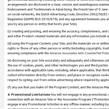
arrangements are disclosed in a clear, concise and unambiguous manner 
Endorsement and Testimonials in Advertising, the French law of 9 June
on social networks, the Dutch Advertising Code, Directive 2002/58/EC 
Regulation (GDPR) (EU) 2016/679), and any agreement between you and 
you by any person or entity that hosts your Site),
(c) creating and posting, and ensuring the accuracy, completeness, and 
and other Product-related materials and any information you include wit
(d) using the Program Content, your Site, and the materials on or within
rights or those of any other person or entity (including copyrights, trad
ensuring compliance with the
Amazon Associates Anti-Counterfeit Polic
(e) disclosing on your Site accurately and adequately and otherwise sat
the use of cookies, pixels, and other technologies you and third parties
accordance with applicable laws, including, where applicable, that thir
collect information directly from visitors, and place or recognize cooki
respect to opting-out from online advertising where required by appli
(f) any use that you make of the Program Content, and the Amazon Mar
4. Promotional Limitations
You will not engage in any promotional, ma
connection with an Amazon Site or the Associates Program (“Promotional
engage in any Promotional Activities in any offline manner, including by
any Program Content, or any Special Link in connection with any printed 