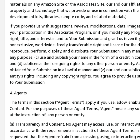
materials on any Amazon Site or the Associates Site, our and our affili
property and technology that we provide or use in connection with the
development kits, libraries, sample code, and related materials).
If you provide us with suggestions, reviews, modifications, data, image
your participation in the Associates Program, or if you modify any Prog
right, title, and interest in and to Your Submission and grant us (even 
nonexclusive, worldwide, freely transferable right and license for the du
reproduce, perform, display, and distribute Your Submission in any man
any purpose; (c) use and publish your name in the form of a credit in c
and (d) sublicense the foregoing rights to any other person or entity. A
obtained Your Submission in a lawful manner and (z) our and our sublice
entity’s rights, including any copyright rights. You agree to provide us
to Your Submission.
4. Agents
The terms in this section (“Agent Terms”) apply if you use, allow, enab
Content. For the purposes of these Agent Terms, "Agent” means any so
at the instruction of, any person or entity.
(a) Transparency and Consent. No Agent may access, use, or interact with 
accordance with the requirements in section 3 of these Agent Terms. In
requested that the Agent refrain from accessing, using, or interacting