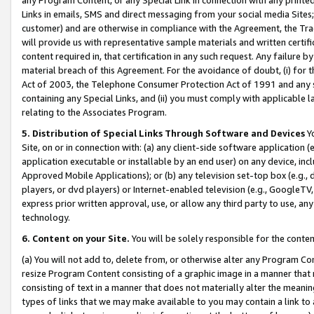
Links in emails, SMS and direct messaging from your social media Sites; 
customer) and are otherwise in compliance with the Agreement, the Tr
will provide us with representative sample materials and written certif
content required in, that certification in any such request. Any failure b
material breach of this Agreement. For the avoidance of doubt, (i) for
Act of 2003, the Telephone Consumer Protection Act of 1991 and any si
containing any Special Links, and (ii) you must comply with applicable
relating to the Associates Program.
5. Distribution of Special Links Through Software and Devices
Yo
Site, on or in connection with: (a) any client-side software application 
application executable or installable by an end user) on any device, in
Approved Mobile Applications); or (b) any television set-top box (e.g., 
players, or dvd players) or Internet-enabled television (e.g., GoogleTV, 
express prior written approval, use, or allow any third party to use, 
technology.
6. Content on your Site.
You will be solely responsible for the conten
(a) You will not add to, delete from, or otherwise alter any Program Co
resize Program Content consisting of a graphic image in a manner that
consisting of text in a manner that does not materially alter the meanin
types of links that we may make available to you may contain a link to 