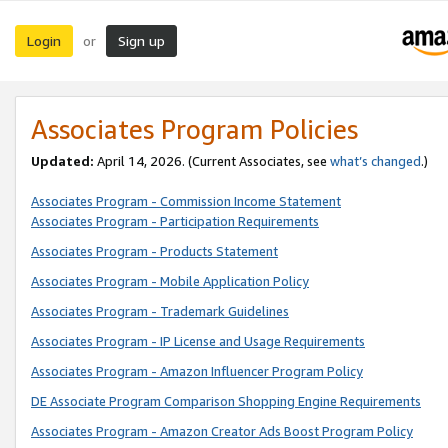
Login
Sign up
or
Associates Program Policies
Updated:
April 14, 2026. (Current Associates, see
what’s changed
.)
Associates Program - Commission Income Statement
Associates Program - Participation Requirements
Associates Program - Products Statement
Associates Program - Mobile Application Policy
Associates Program - Trademark Guidelines
Associates Program - IP License and Usage Requirements
Associates Program - Amazon Influencer Program Policy
DE Associate Program Comparison Shopping Engine Requirements
Associates Program - Amazon Creator Ads Boost Program Policy