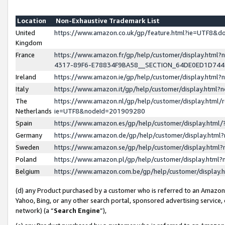
Location
Non-Exhaustive Trademark List
United
https://www.amazon.co.uk/gp/feature.html?ie=UTF8&
Kingdom
France
https://www.amazon.fr/gp/help/customer/display.ht
4317-89F6-E78834F9BA58__SECTION_64DE0ED1D74
Ireland
https://www.amazon.ie/gp/help/customer/display.ht
Italy
https://www.amazon.it/gp/help/customer/display.html
The
https://www.amazon.nl/gp/help/customer/display.html/
Netherlands
ie=UTF8&nodeId=201909280
Spain
https://www.amazon.es/gp/help/customer/display.htm
Germany
https://www.amazon.de/gp/help/customer/display.htm
Sweden
https://www.amazon.se/gp/help/customer/display.htm
Poland
https://www.amazon.pl/gp/help/customer/display.htm
Belgium
https://www.amazon.com.be/gp/help/customer/displa
(d) any Product purchased by a customer who is referred to an Amazon S
Yahoo, Bing, or any other search portal, sponsored advertising service, o
network) (a “
Search Engine
”),