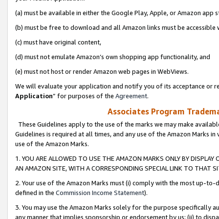
(a) must be available in either the Google Play, Apple, or Amazon app s
(b) must be free to download and all Amazon links must be accessible 
(c) must have original content,
(d) must not emulate Amazon’s own shopping app functionality, and
(e) must not host or render Amazon web pages in WebViews.
We will evaluate your application and notify you of its acceptance or re
Application
” for purposes of the
Agreement
.
Associates Program Trademar
These Guidelines apply to the use of the marks we may make available
Guidelines is required at all times, and any use of the Amazon Marks in 
use of the Amazon Marks.
1. YOU ARE ALLOWED TO USE THE AMAZON MARKS ONLY BY DISPLAY 
AN AMAZON SITE, WITH A CORRESPONDING SPECIAL LINK TO THAT SI
2. Your use of the Amazon Marks must (i) comply with the most up-to-da
defined in the
Commission Income Statement
).
3. You may use the Amazon Marks solely for the purpose specifically a
any manner that implies sponsorship or endorsement by us; (ii) to disparag