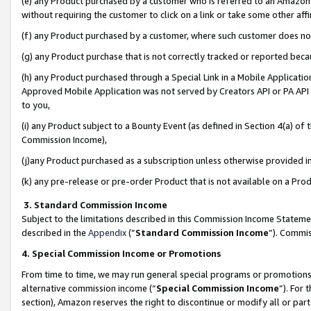
(e) any Product purchased by a customer who is referred to an Amazon Si
without requiring the customer to click on a link or take some other affi
(f) any Product purchased by a customer, where such customer does no
(g) any Product purchase that is not correctly tracked or reported bec
(h) any Product purchased through a Special Link in a Mobile Applicatio
Approved Mobile Application was not served by Creators API or PA API (
to you,
(i) any Product subject to a Bounty Event (as defined in Section 4(a) o
Commission Income),
(j)any Product purchased as a subscription unless otherwise provided 
(k) any pre-release or pre-order Product that is not available on a Prod
3. Standard Commission Income
Subject to the limitations described in this Commission Income Statem
described in the
Appendix
(”
Standard Commission Income
”). Commis
4. Special Commission Income or Promotions
From time to time, we may run general special programs or promotions 
alternative commission income (“
Special Commission Income
”). For
section), Amazon reserves the right to discontinue or modify all or par