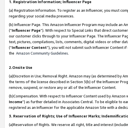
1. Registration Information; Influencer Page
(a) Registration Information. To register as an Influencer, you must co
regarding your social media presences.
(b) Influencer Page. This Amazon Influencer Program may include an A
(“
Influencer Page
”). With respect to Special Links that direct custom
our customer clicks through to your Influencer Page. The Influencer Pag
text, pictures, compilations, lists, comments, digital videos or other
(“
Influencer Content
”), you will not submit such Influencer Content if
the
Amazon Community Guidelines
.
2.Onsite Use
(a)Discretion in Use; Removal Right. Amazon may (as determined by Amazo
the terms of the license described in Section 3(b) of the Influencer Prog
remove, suspend, or restore any or all of the Influencer Content.
(b)Compensation. With respect to Influencer Content used by Amazon wi
Income
”) as further detailed in Associates Central. To be eligible t
registered as an Influencer for the applicable Amazon Site with a dedic
3. Reservation of Rights; Use of Influencer Marks; Indemnificati
(a)Reservation of Rights. We reserve all right, title and interest (includ