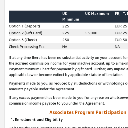
UK
UK Maximum
FR, IT,
Minimum
Option 1 (Deposit)
£25
EUR 25
Option 2 (Gift Card)
£25
£5,000
EUR 25
Option 3 (Check)
£50
EUR 50
Check Processing Fee
NA
NA
If at any time there has been no substantial activity on your account for 
the accrued commission income for your inactive account, up to a max
Payment Minimum Chart for payment by gift card. Further, any unpaid 
applicable law or become extinct by applicable statute of limitation.
Payments made to you, as reduced by all deductions or withholdings de
amounts payable under the Agreement.
If any excess payment has been made to you for any reason whatsoever,
commission income payable to you under the Agreement.
Associates Program Participation
1. Enrollment and Eligibility
To begin the enrollment process, you must submit a complete and accur