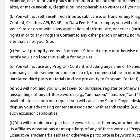
example, links to privacy policy information at the bottom of banners);
alter, or make invisible, illegible, or indecipherable to visitors of your 
(b) You will not sell, resell, redistribute, sublicense, or transfer any 
Content, Creators API, PA API, or Data Feeds. For example, you will not 
your Site or on or within any application, platform, site, or service (in
rights in or to any Program Content to any other person or entity, nor wi
site that is not your Site.
(c) You will promptly remove from your Site and delete or otherwise d
notify you is no longer available for your use.
(d) You will not use any Program Content, including any name or likene
company’s endorsement or sponsorship of, or commercial tie-in or other 
unrelated third party materials in close proximity to Program Content)
(e) You will not (and you will not seek to) purchase, register or otherw
misspellings of any of those words (e.g., “ammazon,” “amaozn,” and “kin
available to us, upon our request you will cause any Search Engine de
display your advertising content in association with search results (e.
such exclusion capabilities.
(f) You will not bid on or purchase keywords, search terms, or other id
its affiliates or variations or misspellings of any of these words (“
Prop
Exhaustive Trademarks Table) or otherwise participate in keyword aucti