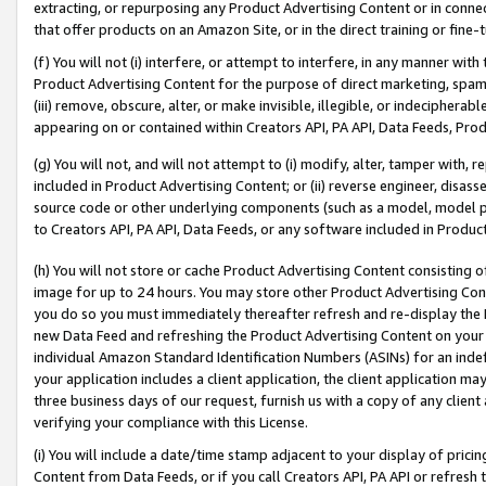
extracting, or repurposing any Product Advertising Content or in connec
that offer products on an Amazon Site, or in the direct training or fin
(f) You will not (i) interfere, or attempt to interfere, in any manner wit
Product Advertising Content for the purpose of direct marketing, spammi
(iii) remove, obscure, alter, or make invisible, illegible, or indecipherab
appearing on or contained within Creators API, PA API, Data Feeds, Prod
(g) You will not, and will not attempt to (i) modify, alter, tamper with,
included in Product Advertising Content; or (ii) reverse engineer, disa
source code or other underlying components (such as a model, model pa
to Creators API, PA API, Data Feeds, or any software included in Produc
(h) You will not store or cache Product Advertising Content consisting 
image for up to 24 hours. You may store other Product Advertising Cont
you do so you must immediately thereafter refresh and re-display the P
new Data Feed and refreshing the Product Advertising Content on your 
individual Amazon Standard Identification Numbers (ASINs) for an indefi
your application includes a client application, the client application m
three business days of our request, furnish us with a copy of any clien
verifying your compliance with this License.
(i) You will include a date/time stamp adjacent to your display of prici
Content from Data Feeds, or if you call Creators API, PA API or refresh