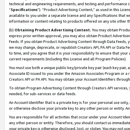
technical and engineering requirements, and testing and performance cri
“
Specifications
”). “Product Advertising Content,” as used in this Lic
available to you under a separate license and any Specifications that we
information or content relating to products offered on any site other 
(b)
Obtaining Product Advertising Content.
You may obtain Product
express prior written approval, you may also obtain Product Advertisi
Feeds. If you obtain Product Advertising Content through Data Feeds, yo
we may change, deprecate, or republish Creators API, PA API or Data Fee
to time, and you agree that it is your responsibility to ensure that your
current requirements (including this License and all Program Policies).
You must use both a unique public key/private key pair (each key pair, a
Associate ID issued to you under the Amazon Associates Program or a r
Creators API or PA API. You may obtain your Account Identifiers through
To obtain Program Advertising Content through Creators API services, y
needed, for sub-services or data feeds.
An Account Identifier that is a private key is for your personal use only,
or otherwise disclose your private key to any other person or entity. An A
You are responsible for all activities that occur under your Account Ide
any other person or entity. Therefore, you should contact us immediate
your private key is otherwise disclosed, lost, or stolen. You may not u