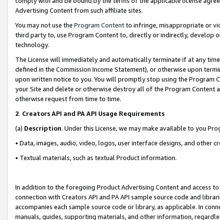
comply with and be bound by the terms of the applicable license agreem
Advertising Content from such affiliate sites.
You may not use the
Program Content
to infringe, misappropriate or vio
third party to, use Program Content to, directly or indirectly, develo
technology.
The License will immediately and automatically terminate if at any ti
defined in the Commission Income Statement), or otherwise upon termina
upon written notice to you. You will promptly stop using the Program 
your Site and delete or otherwise destroy all of the Program Content 
otherwise request from time to time.
2
.
Creators API and PA API Usage Requirements
(a)
Description
. Under this License, we may make available to you Pr
• Data, images, audio, video, logos, user interface designs, and other c
• Textual materials, such as textual Product information.
In addition to the foregoing Product Advertising Content and access to
connection with Creators API and PA API sample source code and librarie
accompanies each sample source code or library, as applicable. In conne
manuals, guides, supporting materials, and other information, regardless