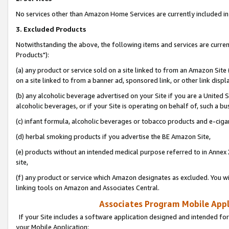
No services other than Amazon Home Services are currently included in 
3. Excluded Products
Notwithstanding the above, the following items and services are curre
Products"):
(a) any product or service sold on a site linked to from an Amazon Site
on a site linked to from a banner ad, sponsored link, or other link disp
(b) any alcoholic beverage advertised on your Site if you are a United 
alcoholic beverages, or if your Site is operating on behalf of, such a bu
(c) infant formula, alcoholic beverages or tobacco products and e-ciga
(d) herbal smoking products if you advertise the BE Amazon Site,
(e) products without an intended medical purpose referred to in Annex 
site,
(f) any product or service which Amazon designates as excluded. You will 
linking tools on Amazon and Associates Central.
Associates Program Mobile Appli
If your Site includes a software application designed and intended for
your Mobile Application: