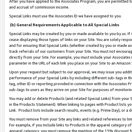
After you have applied to the Associates Program, you are permitted to 
and accrual of commission income.
Special Links must use the Associates ID we have assigned to you.
(b) General Requirements Applicable to All Special Links
Special Links may be created by you or made available to you by us. If 
cease displaying those types of links on your Site. You are solely respo
and for ensuring that Special Links (whether created by you or made av
track referrals of our customers from your Site. You must not encoura
directly from your Site. For example, you must include your Associates
parameter in the URL of each link you place on your Site to an Amazon 
Upon your request but subject to our approval, we may issue you addit
performance of your Special Links by including different sub-tags in t
tag, other ID or reporting provided in connection with the Associates Pr
sub-tags to users as they arrive on your Site for purposes of monitorin
You may add or delete Products (and related Special Links) from your Si
in the Products Statement). When linking to pages with Product lists you
Link. Product lists include search results, events (e.g. Prime Day), or 
You must remove from your Site any links and related references to li
For example, if you include links to Products in the apparel category 
apparel category, you must remove the mention of the 15% discount f