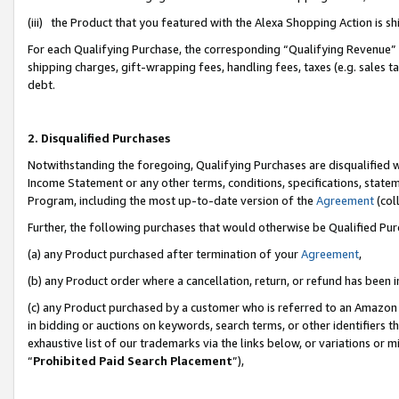
(iii) the Product that you featured with the Alexa Shopping Action is 
For each Qualifying Purchase, the corresponding “Qualifying Revenue” i
shipping charges, gift-wrapping fees, handling fees, taxes (e.g. sales ta
debt.
2. Disqualified Purchases
Notwithstanding the foregoing, Qualifying Purchases are disqualified w
Income Statement or any other terms, conditions, specifications, statem
Program, including the most up-to-date version of the
Agreement
(coll
Further, the following purchases that would otherwise be Qualified Pu
(a) any Product purchased after termination of your
Agreement
,
(b) any Product order where a cancellation, return, or refund has been i
(c) any Product purchased by a customer who is referred to an Amazon 
in bidding or auctions on keywords, search terms, or other identifiers 
exhaustive list of our trademarks via the links below, or variations or 
“
Prohibited Paid Search Placement
”),