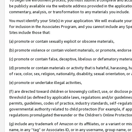
be publicly available via the website address provided in the application
commentary, analysis, or transformation to any materials you include.
You must identify your Site(s) in your application. We will evaluate your 
for inclusion in the Associates Program, and you cannot include any Speci
Sites include those that:
(a) promote or contain sexually explicit or obscene materials,
(b) promote violence or contain violent materials, or promote, endorse 
(c) promote or contain false, deceptive, libelous or defamatory materi
(d) promote or contain materials or activity that is hateful, harassing, h
of race, color, sex, religion, nationality, disability, sexual orientation, or
(e) promote or undertake illegal activities,
(f) are directed toward children or knowingly collect, use, or disclose
threshold (as defined by applicable laws, regulations and/or guidelines);
permits, guidelines, codes of practice, industry standards, self-regulat
governmental authority related to child protection (for example, if app
regulations promulgated thereunder or the Children’s Online Protection
(g) include any trademark of Amazon or its affiliates, or a variant or 
name, in any “tag” or Associates ID, or in any username, group name, or 