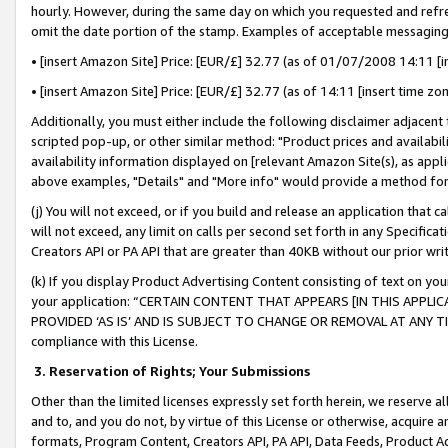
hourly. However, during the same day on which you requested and refre
omit the date portion of the stamp. Examples of acceptable messaging
• [insert Amazon Site] Price: [EUR/£] 32.77 (as of 01/07/2008 14:11 [in
• [insert Amazon Site] Price: [EUR/£] 32.77 (as of 14:11 [insert time zo
Additionally, you must either include the following disclaimer adjacent t
scripted pop-up, or other similar method: "Product prices and availabil
availability information displayed on [relevant Amazon Site(s), as appli
above examples, "Details" and "More info" would provide a method for 
(j) You will not exceed, or if you build and release an application that c
will not exceed, any limit on calls per second set forth in any Specifica
Creators API or PA API that are greater than 40KB without our prior wr
(k) If you display Product Advertising Content consisting of text on your
your application: “CERTAIN CONTENT THAT APPEARS [IN THIS APPLIC
PROVIDED ‘AS IS’ AND IS SUBJECT TO CHANGE OR REMOVAL AT ANY TIME.”
compliance with this License.
3.
Reservation of Rights; Your Submissions
Other than the limited licenses expressly set forth herein, we reserve all 
and to, and you do not, by virtue of this License or otherwise, acquire an
formats, Program Content, Creators API, PA API, Data Feeds, Product 