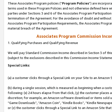
These Associates Program policies (“
Program Policies
”) are incorpor
terms used in these Program Policies and not otherwise defined here wil
parties under Sections 3 and 6 of the Associates Program Participation
termination of the Agreement. For the avoidance of doubt and without l
Associates Program Participation Requirements, the Associates Program
material breach of the Agreement.
Associates Program Commission Inco
1. Qualifying Purchases and Qualifying Revenue
We will pay Standard Commission Income described in Section 3 of thi
(subject to the exclusions described in this Commission Income Stateme
Special Links:
(a) a customer clicks through a Special Link on your Site to an Amazon S
(b) during a single session, which is measured as beginning when a custo
following: (x) 24 hours elapse from that click, (y) the customer places 
discretion; for example, an Amazon software download or items sold 
“Game Downloads”, “Amazon Coin”, “Kindle Books”, “Kindle Newspapers”
or (z) the customer clicks through a Special Link to an Amazon Site that