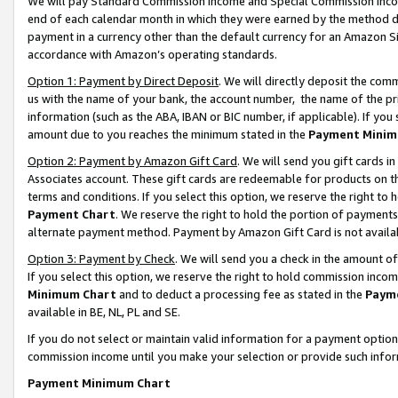
We will pay Standard Commission Income and Special Commission Incom
end of each calendar month in which they were earned by the method de
payment in a currency other than the default currency for an Amazon Sit
accordance with Amazon’s operating standards.
Option 1: Payment by Direct Deposit
. We will directly deposit the co
us with the name of your bank, the account number, the name of the pr
information (such as the ABA, IBAN or BIC number, if applicable). If you 
amount due to you reaches the minimum stated in the
Payment Minim
Option 2: Payment by Amazon Gift Card
. We will send you gift cards 
Associates account. These gift cards are redeemable for products on t
terms and conditions. If you select this option, we reserve the right t
Payment Chart
. We reserve the right to hold the portion of payment
alternate payment method. Payment by Amazon Gift Card is not available
Option 3: Payment by Check
. We will send you a check in the amount o
If you select this option, we reserve the right to hold commission inco
Minimum Chart
and to deduct a processing fee as stated in the
Paym
available in BE, NL, PL and SE.
If you do not select or maintain valid information for a payment opti
commission income until you make your selection or provide such info
Payment Minimum Chart