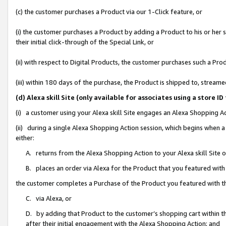
(c) the customer purchases a Product via our 1-Click feature, or
(i) the customer purchases a Product by adding a Product to his or her
their initial click-through of the Special Link, or
(ii) with respect to Digital Products, the customer purchases such a P
(iii) within 180 days of the purchase, the Product is shipped to, stre
(d) Alexa skill Site (only available for associates using a stor
(i) a customer using your Alexa skill Site engages an Alexa Shopping A
(ii) during a single Alexa Shopping Action session, which begins when
either:
A. returns from the Alexa Shopping Action to your Alexa skill Site 
B. places an order via Alexa for the Product that you featured with
the customer completes a Purchase of the Product you featured with t
C. via Alexa, or
D. by adding that Product to the customer’s shopping cart within th
after their initial engagement with the Alexa Shopping Action; and