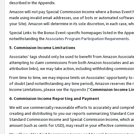
described in the Appendix.
Amazon will not pay Special Commission Income where a Bonus Event has
made using invalid email addresses, use of bots or automated software,
your Site). Amazon will determine in its sole discretion, in each case, w
Special Links to the Bonus Event-specific homepages listed in the Appe
notwithstanding the
Associates Program Participation Requirements
.
5. Commission Income Limitations
Associates’ tags should only be used to benefit from Amazon Associates
attempting to claim commissions from both Amazon Associates and ano
attribution links), we may take action, including withholding commissio
From time to time, we may impose limits on Associates’ opportunity t
of doubt (and notwithstanding any time period), Amazon reserves the ri
Income Limitations, please see the
Appendix
(“
Commission Income Li
6. Commission Income Reporting and Payment
We will use commercially reasonable efforts to accurately and comprehe
creating and distributing to you our reports summarizing Standard C
Standard Commission Income and Special Commission Income, which are 
amount (such as cents for USD), may result in your effective commission 