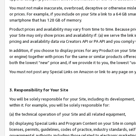
You must not make inaccurate, overbroad, deceptive or otherwise misle
or prices. For example, if you include on your Site a link to a 64 GB sm
smartphone that has 128 GB of memory.
Product prices and availability may vary from time to time. Because pri
your Site may only show prices and availability if: (a) we serve the link 
pricing and availability data via Creators API or PA API and you comply
In addition, if you choose to display prices for any Product on your Si
or engine) together with prices for the same or similar products offer
both the lowest “new” price and, if we provide it to you, the lowest “u
You must not post any Special Links on Amazon or link to any page on 
3. Responsibility for Your Site
You will be solely responsible for your Site, including its development
within it. For example, you will be solely responsible for:
(a) the technical operation of your Site and all related equipment,
(b) displaying Special Links and Program Content on your Site in compl
licenses, permits, guidelines, codes of practice, industry standards, se
governmental authority, including those related to electronic marketin