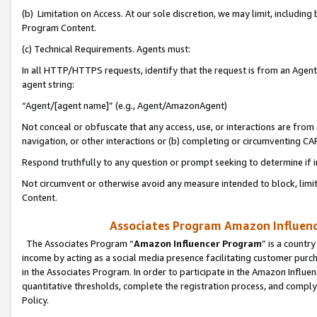
(b) Limitation on Access. At our sole discretion, we may limit, includin
Program Content.
(c) Technical Requirements. Agents must:
In all HTTP/HTTPS requests, identify that the request is from an Agent 
agent string:
“Agent/[agent name]” (e.g., Agent/AmazonAgent)
Not conceal or obfuscate that any access, use, or interactions are fro
navigation, or other interactions or (b) completing or circumventing 
Respond truthfully to any question or prompt seeking to determine if 
Not circumvent or otherwise avoid any measure intended to block, limit
Content.
Associates Program Amazon Influence
The Associates Program “
Amazon Influencer Program
” is a countr
income by acting as a social media presence facilitating customer purc
in the Associates Program. In order to participate in the Amazon Influen
quantitative thresholds, complete the registration process, and comply
Policy.