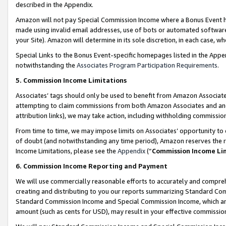
described in the Appendix.
Amazon will not pay Special Commission Income where a Bonus Event has
made using invalid email addresses, use of bots or automated software,
your Site). Amazon will determine in its sole discretion, in each case, w
Special Links to the Bonus Event-specific homepages listed in the Appe
notwithstanding the
Associates Program Participation Requirements
.
5. Commission Income Limitations
Associates’ tags should only be used to benefit from Amazon Associates
attempting to claim commissions from both Amazon Associates and ano
attribution links), we may take action, including withholding commissio
From time to time, we may impose limits on Associates’ opportunity t
of doubt (and notwithstanding any time period), Amazon reserves the ri
Income Limitations, please see the
Appendix
(“
Commission Income Li
6. Commission Income Reporting and Payment
We will use commercially reasonable efforts to accurately and comprehe
creating and distributing to you our reports summarizing Standard C
Standard Commission Income and Special Commission Income, which are 
amount (such as cents for USD), may result in your effective commission 