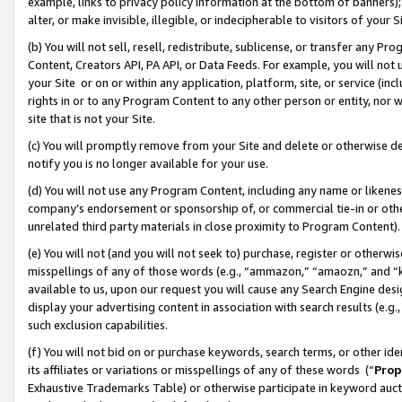
example, links to privacy policy information at the bottom of banners);
alter, or make invisible, illegible, or indecipherable to visitors of your 
(b) You will not sell, resell, redistribute, sublicense, or transfer any 
Content, Creators API, PA API, or Data Feeds. For example, you will not 
your Site or on or within any application, platform, site, or service (in
rights in or to any Program Content to any other person or entity, nor wi
site that is not your Site.
(c) You will promptly remove from your Site and delete or otherwise d
notify you is no longer available for your use.
(d) You will not use any Program Content, including any name or likene
company’s endorsement or sponsorship of, or commercial tie-in or other 
unrelated third party materials in close proximity to Program Content)
(e) You will not (and you will not seek to) purchase, register or otherw
misspellings of any of those words (e.g., “ammazon,” “amaozn,” and “kin
available to us, upon our request you will cause any Search Engine de
display your advertising content in association with search results (e.
such exclusion capabilities.
(f) You will not bid on or purchase keywords, search terms, or other id
its affiliates or variations or misspellings of any of these words (“
Prop
Exhaustive Trademarks Table) or otherwise participate in keyword aucti