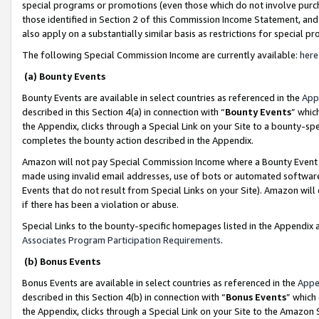
special programs or promotions (even those which do not involve purcha
those identified in Section 2 of this Commission Income Statement, an
also apply on a substantially similar basis as restrictions for special 
The following Special Commission Income are currently available:
here
(a) Bounty Events
Bounty Events are available in select countries as referenced in the
App
described in this Section 4(a) in connection with “
Bounty Events
” whic
the Appendix, clicks through a Special Link on your Site to a bounty-s
completes the bounty action described in the Appendix.
Amazon will not pay Special Commission Income where a Bounty Event ha
made using invalid email addresses, use of bots or automated software
Events that do not result from Special Links on your Site). Amazon will 
if there has been a violation or abuse.
Special Links to the bounty-specific homepages listed in the Appendix 
Associates Program Participation Requirements
.
(b) Bonus Events
Bonus Events are available in select countries as referenced in the
Appe
described in this Section 4(b) in connection with “
Bonus Events
” which
the Appendix, clicks through a Special Link on your Site to the Amazon 