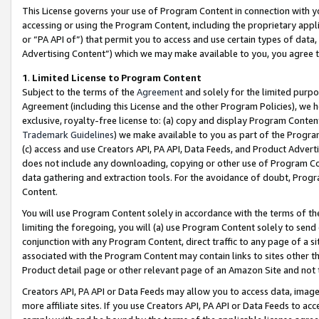
This License governs your use of Program Content in connection with yo
accessing or using the Program Content, including the proprietary appli
or “PA API of”) that permit you to access and use certain types of data
Advertising Content”) which we may make available to you, you agree t
1
.
Limited License to Program Content
Subject to the terms of the
Agreement
and solely for the limited purpo
Agreement (including this License and the other Program Policies), we 
exclusive, royalty-free license to: (a) copy and display Program Conten
Trademark Guidelines
) we make available to you as part of the Progra
(c) access and use Creators API, PA API, Data Feeds, and Product Adverti
does not include any downloading, copying or other use of Program Conte
data gathering and extraction tools. For the avoidance of doubt, Progr
Content.
You will use Program Content solely in accordance with the terms of t
limiting the foregoing, you will (a) use Program Content solely to send
conjunction with any Program Content, direct traffic to any page of a si
associated with the Program Content may contain links to sites other t
Product detail page or other relevant page of an Amazon Site and not 
Creators API, PA API or Data Feeds may allow you to access data, image
more affiliate sites. If you use Creators API, PA API or Data Feeds to ac