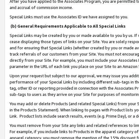
After you have applied to the Associates Program, you are permitted to 
and accrual of commission income.
Special Links must use the Associates ID we have assigned to you.
(b) General Requirements Applicable to All Special Links
Special Links may be created by you or made available to you by us. If 
cease displaying those types of links on your Site. You are solely respo
and for ensuring that Special Links (whether created by you or made av
track referrals of our customers from your Site. You must not encoura
directly from your Site. For example, you must include your Associates
parameter in the URL of each link you place on your Site to an Amazon 
Upon your request but subject to our approval, we may issue you addit
performance of your Special Links by including different sub-tags in t
tag, other ID or reporting provided in connection with the Associates Pr
sub-tags to users as they arrive on your Site for purposes of monitorin
You may add or delete Products (and related Special Links) from your Si
in the Products Statement). When linking to pages with Product lists you
Link. Product lists include search results, events (e.g. Prime Day), or 
You must remove from your Site any links and related references to li
For example, if you include links to Products in the apparel category 
apparel category, you must remove the mention of the 15% discount f