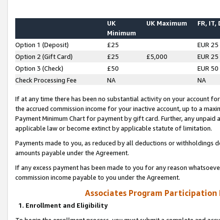
UK
UK Maximum
FR, IT,
Minimum
Option 1 (Deposit)
£25
EUR 25
Option 2 (Gift Card)
£25
£5,000
EUR 25
Option 3 (Check)
£50
EUR 50
Check Processing Fee
NA
NA
If at any time there has been no substantial activity on your account for 
the accrued commission income for your inactive account, up to a max
Payment Minimum Chart for payment by gift card. Further, any unpaid 
applicable law or become extinct by applicable statute of limitation.
Payments made to you, as reduced by all deductions or withholdings de
amounts payable under the Agreement.
If any excess payment has been made to you for any reason whatsoever,
commission income payable to you under the Agreement.
Associates Program Participation
1. Enrollment and Eligibility
To begin the enrollment process, you must submit a complete and accur