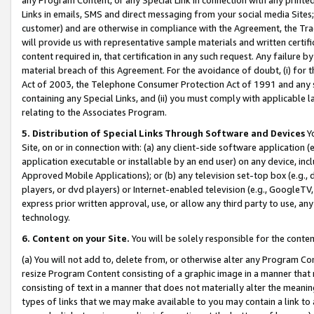
Links in emails, SMS and direct messaging from your social media Sites; 
customer) and are otherwise in compliance with the Agreement, the Tr
will provide us with representative sample materials and written certif
content required in, that certification in any such request. Any failure b
material breach of this Agreement. For the avoidance of doubt, (i) for
Act of 2003, the Telephone Consumer Protection Act of 1991 and any si
containing any Special Links, and (ii) you must comply with applicable
relating to the Associates Program.
5. Distribution of Special Links Through Software and Devices
Yo
Site, on or in connection with: (a) any client-side software application 
application executable or installable by an end user) on any device, in
Approved Mobile Applications); or (b) any television set-top box (e.g., 
players, or dvd players) or Internet-enabled television (e.g., GoogleTV, 
express prior written approval, use, or allow any third party to use, 
technology.
6. Content on your Site.
You will be solely responsible for the conten
(a) You will not add to, delete from, or otherwise alter any Program Co
resize Program Content consisting of a graphic image in a manner that
consisting of text in a manner that does not materially alter the meanin
types of links that we may make available to you may contain a link to 