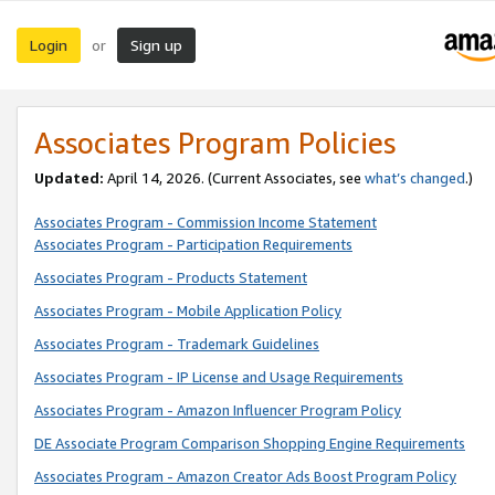
Login
Sign up
or
Associates Program Policies
Updated:
April 14, 2026. (Current Associates, see
what’s changed
.)
Associates Program - Commission Income Statement
Associates Program - Participation Requirements
Associates Program - Products Statement
Associates Program - Mobile Application Policy
Associates Program - Trademark Guidelines
Associates Program - IP License and Usage Requirements
Associates Program - Amazon Influencer Program Policy
DE Associate Program Comparison Shopping Engine Requirements
Associates Program - Amazon Creator Ads Boost Program Policy