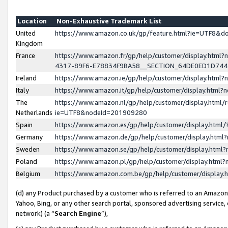
Location
Non-Exhaustive Trademark List
United
https://www.amazon.co.uk/gp/feature.html?ie=UTF8&
Kingdom
France
https://www.amazon.fr/gp/help/customer/display.ht
4317-89F6-E78834F9BA58__SECTION_64DE0ED1D74
Ireland
https://www.amazon.ie/gp/help/customer/display.ht
Italy
https://www.amazon.it/gp/help/customer/display.html
The
https://www.amazon.nl/gp/help/customer/display.html/
Netherlands
ie=UTF8&nodeId=201909280
Spain
https://www.amazon.es/gp/help/customer/display.htm
Germany
https://www.amazon.de/gp/help/customer/display.htm
Sweden
https://www.amazon.se/gp/help/customer/display.htm
Poland
https://www.amazon.pl/gp/help/customer/display.htm
Belgium
https://www.amazon.com.be/gp/help/customer/displa
(d) any Product purchased by a customer who is referred to an Amazon S
Yahoo, Bing, or any other search portal, sponsored advertising service, o
network) (a “
Search Engine
”),