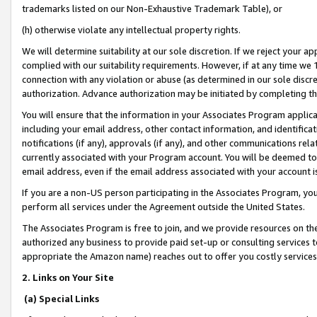
trademarks listed on our Non-Exhaustive Trademark Table), or
(h) otherwise violate any intellectual property rights.
We will determine suitability at our sole discretion. If we reject your 
complied with our suitability requirements. However, if at any time we 1
connection with any violation or abuse (as determined in our sole disc
authorization. Advance authorization may be initiated by completing t
You will ensure that the information in your Associates Program applic
including your email address, other contact information, and identifica
notifications (if any), approvals (if any), and other communications re
currently associated with your Program account. You will be deemed to 
email address, even if the email address associated with your account i
If you are a non-US person participating in the Associates Program, you
perform all services under the Agreement outside the United States.
The Associates Program is free to join, and we provide resources on th
authorized any business to provide paid set-up or consulting services t
appropriate the Amazon name) reaches out to offer you costly services
2. Links on Your Site
(a) Special Links