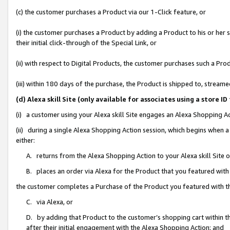
(c) the customer purchases a Product via our 1-Click feature, or
(i) the customer purchases a Product by adding a Product to his or her
their initial click-through of the Special Link, or
(ii) with respect to Digital Products, the customer purchases such a P
(iii) within 180 days of the purchase, the Product is shipped to, stre
(d) Alexa skill Site (only available for associates using a stor
(i) a customer using your Alexa skill Site engages an Alexa Shopping A
(ii) during a single Alexa Shopping Action session, which begins when
either:
A. returns from the Alexa Shopping Action to your Alexa skill Site 
B. places an order via Alexa for the Product that you featured with
the customer completes a Purchase of the Product you featured with t
C. via Alexa, or
D. by adding that Product to the customer’s shopping cart within th
after their initial engagement with the Alexa Shopping Action; and