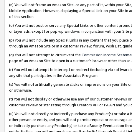
(n) You will not frame an Amazon Site, or any part of it, within your Sit
Mobile Application. However, displaying a Special Link on your Site in a
of this section.
(o) You will not post or serve any Special Links or other content prom
or layer ads, except for pop-up windows in conjunction with your Site 
(p) You will not include any Special Links in any content that you place
through an Amazon Site or in a customer review, forum, Wish List, gui
(q) You will not attempt to circumvent the
Commission Income Stateme
page of an Amazon Site to open in a customer’s browser other than as a 
(r) You will not attempt to intercept or redirect (including via softwar
any site that participates in the Associates Program.
(s) You will not artificially generate clicks or impressions on your Si
or otherwise.
(t) You will not display or otherwise use any of our customer reviews or 
customer review or star rating through Creators API or PA API and you 
(u) You will not directly or indirectly purchase any Product(s) or take a
other person or entity, and you will not permit, request or encourage an
or indirectly purchase any Product(s) or take a Bounty Event action thro
entity. Further, you will not purchase any Product(s) through Special Li