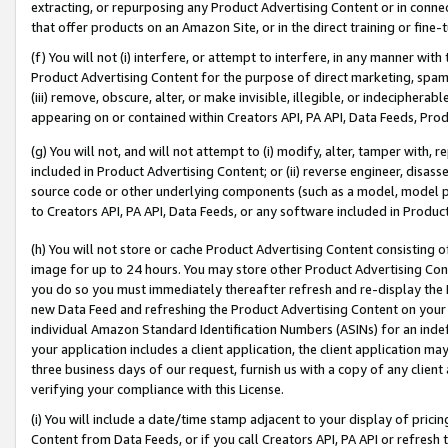
extracting, or repurposing any Product Advertising Content or in connec
that offer products on an Amazon Site, or in the direct training or fin
(f) You will not (i) interfere, or attempt to interfere, in any manner wit
Product Advertising Content for the purpose of direct marketing, spammi
(iii) remove, obscure, alter, or make invisible, illegible, or indecipherab
appearing on or contained within Creators API, PA API, Data Feeds, Prod
(g) You will not, and will not attempt to (i) modify, alter, tamper with,
included in Product Advertising Content; or (ii) reverse engineer, disa
source code or other underlying components (such as a model, model pa
to Creators API, PA API, Data Feeds, or any software included in Produc
(h) You will not store or cache Product Advertising Content consisting 
image for up to 24 hours. You may store other Product Advertising Cont
you do so you must immediately thereafter refresh and re-display the P
new Data Feed and refreshing the Product Advertising Content on your 
individual Amazon Standard Identification Numbers (ASINs) for an indefi
your application includes a client application, the client application m
three business days of our request, furnish us with a copy of any clien
verifying your compliance with this License.
(i) You will include a date/time stamp adjacent to your display of prici
Content from Data Feeds, or if you call Creators API, PA API or refresh