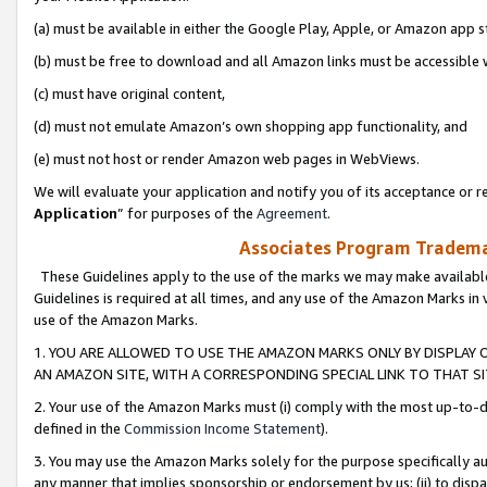
(a) must be available in either the Google Play, Apple, or Amazon app s
(b) must be free to download and all Amazon links must be accessible 
(c) must have original content,
(d) must not emulate Amazon’s own shopping app functionality, and
(e) must not host or render Amazon web pages in WebViews.
We will evaluate your application and notify you of its acceptance or re
Application
” for purposes of the
Agreement
.
Associates Program Trademar
These Guidelines apply to the use of the marks we may make available
Guidelines is required at all times, and any use of the Amazon Marks in 
use of the Amazon Marks.
1. YOU ARE ALLOWED TO USE THE AMAZON MARKS ONLY BY DISPLAY 
AN AMAZON SITE, WITH A CORRESPONDING SPECIAL LINK TO THAT SI
2. Your use of the Amazon Marks must (i) comply with the most up-to-da
defined in the
Commission Income Statement
).
3. You may use the Amazon Marks solely for the purpose specifically a
any manner that implies sponsorship or endorsement by us; (ii) to disparag