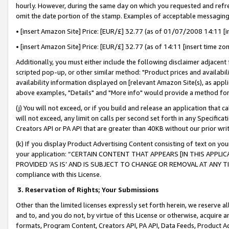
hourly. However, during the same day on which you requested and refre
omit the date portion of the stamp. Examples of acceptable messaging
• [insert Amazon Site] Price: [EUR/£] 32.77 (as of 01/07/2008 14:11 [in
• [insert Amazon Site] Price: [EUR/£] 32.77 (as of 14:11 [insert time zo
Additionally, you must either include the following disclaimer adjacent t
scripted pop-up, or other similar method: "Product prices and availabil
availability information displayed on [relevant Amazon Site(s), as appli
above examples, "Details" and "More info" would provide a method for 
(j) You will not exceed, or if you build and release an application that c
will not exceed, any limit on calls per second set forth in any Specifica
Creators API or PA API that are greater than 40KB without our prior wr
(k) If you display Product Advertising Content consisting of text on your
your application: “CERTAIN CONTENT THAT APPEARS [IN THIS APPLIC
PROVIDED ‘AS IS’ AND IS SUBJECT TO CHANGE OR REMOVAL AT ANY TIME.”
compliance with this License.
3.
Reservation of Rights; Your Submissions
Other than the limited licenses expressly set forth herein, we reserve all 
and to, and you do not, by virtue of this License or otherwise, acquire an
formats, Program Content, Creators API, PA API, Data Feeds, Product 