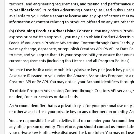
technical and engineering requirements, and testing and performance cri
“
Specifications
”). “Product Advertising Content,” as used in this Lic
available to you under a separate license and any Specifications that we
information or content relating to products offered on any site other 
(b)
Obtaining Product Advertising Content.
You may obtain Product
express prior written approval, you may also obtain Product Advertisi
Feeds. If you obtain Product Advertising Content through Data Feeds, yo
we may change, deprecate, or republish Creators API, PA API or Data Fee
to time, and you agree that it is your responsibility to ensure that your
current requirements (including this License and all Program Policies).
You must use both a unique public key/private key pair (each key pair, a
Associate ID issued to you under the Amazon Associates Program or a r
Creators API or PA API. You may obtain your Account Identifiers through
To obtain Program Advertising Content through Creators API services, y
needed, for sub-services or data feeds.
An Account Identifier that is a private key is for your personal use only,
or otherwise disclose your private key to any other person or entity. An A
You are responsible for all activities that occur under your Account Ide
any other person or entity. Therefore, you should contact us immediate
your private key is otherwise disclosed, lost, or stolen. You may not u