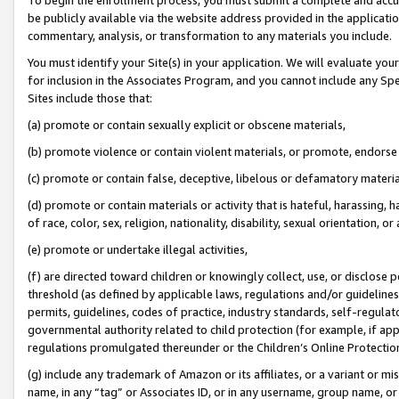
be publicly available via the website address provided in the application
commentary, analysis, or transformation to any materials you include.
You must identify your Site(s) in your application. We will evaluate your 
for inclusion in the Associates Program, and you cannot include any Speci
Sites include those that:
(a) promote or contain sexually explicit or obscene materials,
(b) promote violence or contain violent materials, or promote, endorse 
(c) promote or contain false, deceptive, libelous or defamatory materi
(d) promote or contain materials or activity that is hateful, harassing, h
of race, color, sex, religion, nationality, disability, sexual orientation, or
(e) promote or undertake illegal activities,
(f) are directed toward children or knowingly collect, use, or disclose
threshold (as defined by applicable laws, regulations and/or guidelines);
permits, guidelines, codes of practice, industry standards, self-regulat
governmental authority related to child protection (for example, if app
regulations promulgated thereunder or the Children’s Online Protection
(g) include any trademark of Amazon or its affiliates, or a variant or 
name, in any “tag” or Associates ID, or in any username, group name, or 