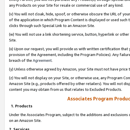
any Products on your Site for resale or commercial use of any kind.
(v) You will not cloak, hide, spoof, or otherwise obscure the URL of your
of the application in which Program Content is displayed or used such 
clicks through such Special Link to an Amazon Site.
(w) You will not use a link shortening service, button, hyperlink or oth
Site.
(x) Upon our request, you will provide us with written certification tha
provision of the Agreement, including the Program Policies). Any failure
breach of the
Agreement
.
(y) Unless otherwise agreed by Amazon, your Site must not have price tr
(z) You will not display on your Site, or otherwise use, any Program Con
Amazon Site (e.g., products offered by other retailers). You will not di
content you may obtain from us that relates to Excluded Products.
Associates Program Produc
1. Products
Under the Associates Program, subject to the additions and exclusions d
on an Amazon Site.
2. Services