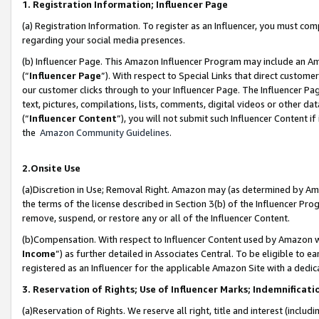
1. Registration Information; Influencer Page
(a) Registration Information. To register as an Influencer, you must co
regarding your social media presences.
(b) Influencer Page. This Amazon Influencer Program may include an A
(“
Influencer Page
”). With respect to Special Links that direct custom
our customer clicks through to your Influencer Page. The Influencer Pag
text, pictures, compilations, lists, comments, digital videos or other
(“
Influencer Content
”), you will not submit such Influencer Content if
the
Amazon Community Guidelines
.
2.Onsite Use
(a)Discretion in Use; Removal Right. Amazon may (as determined by Amazo
the terms of the license described in Section 3(b) of the Influencer Prog
remove, suspend, or restore any or all of the Influencer Content.
(b)Compensation. With respect to Influencer Content used by Amazon wi
Income
”) as further detailed in Associates Central. To be eligible t
registered as an Influencer for the applicable Amazon Site with a dedic
3. Reservation of Rights; Use of Influencer Marks; Indemnificati
(a)Reservation of Rights. We reserve all right, title and interest (includ