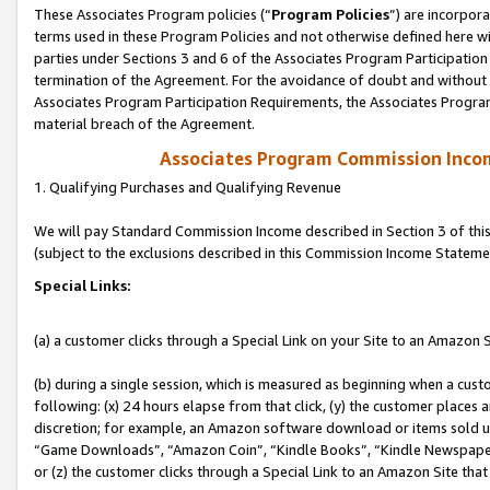
These Associates Program policies (“
Program Policies
”) are incorpor
terms used in these Program Policies and not otherwise defined here wil
parties under Sections 3 and 6 of the Associates Program Participation
termination of the Agreement. For the avoidance of doubt and without l
Associates Program Participation Requirements, the Associates Program
material breach of the Agreement.
Associates Program Commission Inco
1. Qualifying Purchases and Qualifying Revenue
We will pay Standard Commission Income described in Section 3 of thi
(subject to the exclusions described in this Commission Income Stateme
Special Links:
(a) a customer clicks through a Special Link on your Site to an Amazon S
(b) during a single session, which is measured as beginning when a custo
following: (x) 24 hours elapse from that click, (y) the customer places 
discretion; for example, an Amazon software download or items sold 
“Game Downloads”, “Amazon Coin”, “Kindle Books”, “Kindle Newspapers”
or (z) the customer clicks through a Special Link to an Amazon Site that