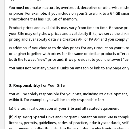
You must not make inaccurate, overbroad, deceptive or otherwise misle
or prices. For example, if you include on your Site a link to a 64 GB sm
smartphone that has 128 GB of memory.
Product prices and availability may vary from time to time. Because pri
your Site may only show prices and availability if: (a) we serve the link 
pricing and availability data via Creators API or PA API and you comply
In addition, if you choose to display prices for any Product on your Si
or engine) together with prices for the same or similar products offer
both the lowest “new” price and, if we provide it to you, the lowest “u
You must not post any Special Links on Amazon or link to any page on 
3. Responsibility for Your Site
You will be solely responsible for your Site, including its development
within it. For example, you will be solely responsible for:
(a) the technical operation of your Site and all related equipment,
(b) displaying Special Links and Program Content on your Site in compl
licenses, permits, guidelines, codes of practice, industry standards, se
governmental authority, including those related to electronic marketin