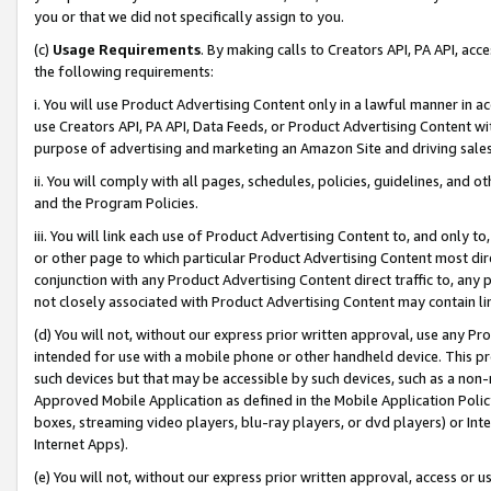
you or that we did not specifically assign to you.
(c)
Usage Requirements
. By making calls to Creators API, PA API, ac
the following requirements:
i. You will use Product Advertising Content only in a lawful manner in a
use Creators API, PA API, Data Feeds, or Product Advertising Content wit
purpose of advertising and marketing an Amazon Site and driving sales
ii. You will comply with all pages, schedules, policies, guidelines, and o
and the Program Policies.
iii. You will link each use of Product Advertising Content to, and only 
or other page to which particular Product Advertising Content most direc
conjunction with any Product Advertising Content direct traffic to, any 
not closely associated with Product Advertising Content may contain lin
(d) You will not, without our express prior written approval, use any Pr
intended for use with a mobile phone or other handheld device. This proh
such devices but that may be accessible by such devices, such as a non-
Approved Mobile Application as defined in the Mobile Application Policy; 
boxes, streaming video players, blu-ray players, or dvd players) or Inte
Internet Apps).
(e) You will not, without our express prior written approval, access or 