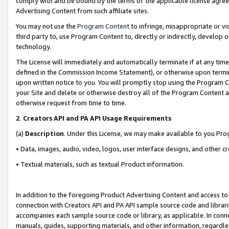
comply with and be bound by the terms of the applicable license agreem
Advertising Content from such affiliate sites.
You may not use the
Program Content
to infringe, misappropriate or vio
third party to, use Program Content to, directly or indirectly, develo
technology.
The License will immediately and automatically terminate if at any ti
defined in the Commission Income Statement), or otherwise upon termina
upon written notice to you. You will promptly stop using the Program 
your Site and delete or otherwise destroy all of the Program Content 
otherwise request from time to time.
2
.
Creators API and PA API Usage Requirements
(a)
Description
. Under this License, we may make available to you Pr
• Data, images, audio, video, logos, user interface designs, and other c
• Textual materials, such as textual Product information.
In addition to the foregoing Product Advertising Content and access to
connection with Creators API and PA API sample source code and librarie
accompanies each sample source code or library, as applicable. In conne
manuals, guides, supporting materials, and other information, regardless