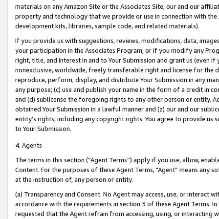
materials on any Amazon Site or the Associates Site, our and our affili
property and technology that we provide or use in connection with the
development kits, libraries, sample code, and related materials).
If you provide us with suggestions, reviews, modifications, data, image
your participation in the Associates Program, or if you modify any Prog
right, title, and interest in and to Your Submission and grant us (even 
nonexclusive, worldwide, freely transferable right and license for the du
reproduce, perform, display, and distribute Your Submission in any man
any purpose; (c) use and publish your name in the form of a credit in c
and (d) sublicense the foregoing rights to any other person or entity. A
obtained Your Submission in a lawful manner and (z) our and our sublice
entity’s rights, including any copyright rights. You agree to provide us
to Your Submission.
4. Agents
The terms in this section (“Agent Terms”) apply if you use, allow, enab
Content. For the purposes of these Agent Terms, "Agent” means any so
at the instruction of, any person or entity.
(a) Transparency and Consent. No Agent may access, use, or interact with 
accordance with the requirements in section 3 of these Agent Terms. In
requested that the Agent refrain from accessing, using, or interacting