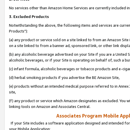
No services other than Amazon Home Services are currently included in 
3. Excluded Products
Notwithstanding the above, the following items and services are curre
Products"):
(a) any product or service sold on a site linked to from an Amazon Site
on a site linked to from a banner ad, sponsored link, or other link disp
(b) any alcoholic beverage advertised on your Site if you are a United 
alcoholic beverages, or if your Site is operating on behalf of, such a bu
(c) infant formula, alcoholic beverages or tobacco products and e-ciga
(d) herbal smoking products if you advertise the BE Amazon Site,
(e) products without an intended medical purpose referred to in Annex 
site,
(f) any product or service which Amazon designates as excluded. You will 
linking tools on Amazon and Associates Central.
Associates Program Mobile Appli
If your Site includes a software application designed and intended for
your Mobile Application: