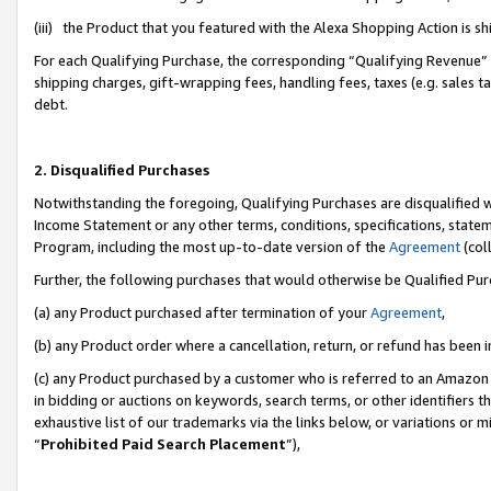
(iii) the Product that you featured with the Alexa Shopping Action is 
For each Qualifying Purchase, the corresponding “Qualifying Revenue” i
shipping charges, gift-wrapping fees, handling fees, taxes (e.g. sales ta
debt.
2. Disqualified Purchases
Notwithstanding the foregoing, Qualifying Purchases are disqualified w
Income Statement or any other terms, conditions, specifications, statem
Program, including the most up-to-date version of the
Agreement
(coll
Further, the following purchases that would otherwise be Qualified Pu
(a) any Product purchased after termination of your
Agreement
,
(b) any Product order where a cancellation, return, or refund has been i
(c) any Product purchased by a customer who is referred to an Amazon 
in bidding or auctions on keywords, search terms, or other identifiers 
exhaustive list of our trademarks via the links below, or variations or 
“
Prohibited Paid Search Placement
”),