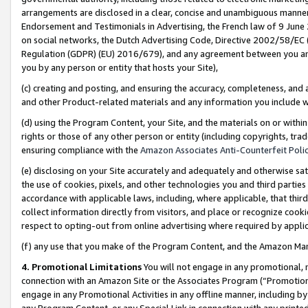
arrangements are disclosed in a clear, concise and unambiguous manner 
Endorsement and Testimonials in Advertising, the French law of 9 June
on social networks, the Dutch Advertising Code, Directive 2002/58/EC 
Regulation (GDPR) (EU) 2016/679), and any agreement between you and 
you by any person or entity that hosts your Site),
(c) creating and posting, and ensuring the accuracy, completeness, and 
and other Product-related materials and any information you include wit
(d) using the Program Content, your Site, and the materials on or within
rights or those of any other person or entity (including copyrights, trad
ensuring compliance with the
Amazon Associates Anti-Counterfeit Polic
(e) disclosing on your Site accurately and adequately and otherwise sat
the use of cookies, pixels, and other technologies you and third parties
accordance with applicable laws, including, where applicable, that thir
collect information directly from visitors, and place or recognize cooki
respect to opting-out from online advertising where required by appli
(f) any use that you make of the Program Content, and the Amazon Mar
4. Promotional Limitations
You will not engage in any promotional, ma
connection with an Amazon Site or the Associates Program (“Promotional
engage in any Promotional Activities in any offline manner, including by
any Program Content, or any Special Link in connection with any printed 