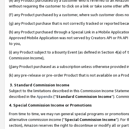
(e) any Product purchased by a customer who is referred to an Amazon Si
without requiring the customer to click on a link or take some other affi
(f) any Product purchased by a customer, where such customer does no
(g) any Product purchase that is not correctly tracked or reported bec
(h) any Product purchased through a Special Link in a Mobile Applicatio
Approved Mobile Application was not served by Creators API or PA API (
to you,
(i) any Product subject to a Bounty Event (as defined in Section 4(a) o
Commission Income),
(j)any Product purchased as a subscription unless otherwise provided 
(k) any pre-release or pre-order Product that is not available on a Prod
3. Standard Commission Income
Subject to the limitations described in this Commission Income Statem
described in the
Appendix
(”
Standard Commission Income
”). Commis
4. Special Commission Income or Promotions
From time to time, we may run general special programs or promotions 
alternative commission income (“
Special Commission Income
”). For
section), Amazon reserves the right to discontinue or modify all or par