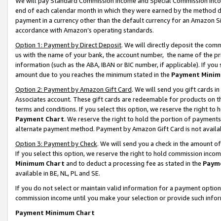
We will pay Standard Commission Income and Special Commission Incom
end of each calendar month in which they were earned by the method de
payment in a currency other than the default currency for an Amazon Sit
accordance with Amazon’s operating standards.
Option 1: Payment by Direct Deposit
. We will directly deposit the co
us with the name of your bank, the account number, the name of the pr
information (such as the ABA, IBAN or BIC number, if applicable). If you 
amount due to you reaches the minimum stated in the
Payment Minim
Option 2: Payment by Amazon Gift Card
. We will send you gift cards 
Associates account. These gift cards are redeemable for products on t
terms and conditions. If you select this option, we reserve the right t
Payment Chart
. We reserve the right to hold the portion of payment
alternate payment method. Payment by Amazon Gift Card is not available
Option 3: Payment by Check
. We will send you a check in the amount o
If you select this option, we reserve the right to hold commission inco
Minimum Chart
and to deduct a processing fee as stated in the
Paym
available in BE, NL, PL and SE.
If you do not select or maintain valid information for a payment opti
commission income until you make your selection or provide such info
Payment Minimum Chart