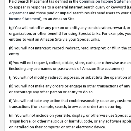
Paid Search Placement (as defined in the
Commission Income Statemen
to appear in response to a general Internet search query or keyword (i.e.
Agreement
and those paid or unpaid search results send users to your sit
Income Statement
), to an Amazon Site.
(g) You will not offer any person or entity any consideration, reward, or
organization, or other benefit) for using Special Links. For example, 
entities to visit an Amazon Site via your Special Links.
(h) You will not intercept, record, redirect, read, interpret, or fill in 
entity.
(i) You will not request, collect, obtain, store, cache, or otherwise us
(including any usernames or passwords of Amazon Site customers).
(j) You will not modify, redirect, suppress, or substitute the operation 
(k) You will not make any orders or engage in other transactions of any 
or encourage any other person or entity to do so.
(l) You will not take any action that could reasonably cause any custome
transactions (for example, search, browse, or order) are occurring.
(m) You will not include on your Site, display, or otherwise use Specia
Trojan horse, or other malicious or harmful code, or any software app
or installed on their computer or other electronic device.