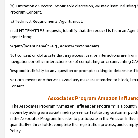
(b) Limitation on Access. At our sole discretion, we may limit, includin
Program Content.
(c) Technical Requirements. Agents must:
In all HTTP/HTTPS requests, identify that the request is from an Agent 
agent string:
“Agent/[agent name]” (e.g., Agent/AmazonAgent)
Not conceal or obfuscate that any access, use, or interactions are fro
navigation, or other interactions or (b) completing or circumventing 
Respond truthfully to any question or prompt seeking to determine if 
Not circumvent or otherwise avoid any measure intended to block, limit
Content.
Associates Program Amazon Influence
The Associates Program “
Amazon Influencer Program
” is a countr
income by acting as a social media presence facilitating customer purc
in the Associates Program. In order to participate in the Amazon Influen
quantitative thresholds, complete the registration process, and comply
Policy.