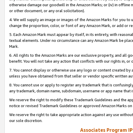
otherwise damage our goodwill in the Amazon Marks; or (iv) in offline ma
or other document, or any oral solicitation).
4. We will supply an image or images of the Amazon Marks for you to 
change the proportion, color, or font of any Amazon Mark, or add or
5. Each Amazon Mark must appear by itself, in its entirety, with reason
textual elements. Under no circumstance can any Amazon Mark be placed
Mark.
6. All rights to the Amazon Marks are our exclusive property, and all 
benefit. You will not take any action that conflicts with our rights in, 
7. You cannot display or otherwise use any logo or content created by a
unless you have obtained from that seller or vendor specific written au
8. You cannot use or apply to register any trademark that is confusingly
any trademark, domain name, subdomain, username or app name that is 
We reserve the right to modify these Trademark Guidelines and the app
notice or revised Trademark Guidelines or approved Amazon Marks on t
We reserve the right to take appropriate action against any use without
our sole discretion.
Associates Program IP