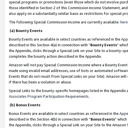
special programs or promotions (even those which do not involve purcha
those identified in Section 2 of this Commission Income Statement, an
also apply on a substantially similar basis as restrictions for special 
The following Special Commission Income are currently available:
here
(a) Bounty Events
Bounty Events are available in select countries as referenced in the
App
described in this Section 4(a) in connection with “
Bounty Events
” whic
the Appendix, clicks through a Special Link on your Site to a bounty-s
completes the bounty action described in the Appendix.
Amazon will not pay Special Commission Income where a Bounty Event ha
made using invalid email addresses, use of bots or automated software
Events that do not result from Special Links on your Site). Amazon will 
if there has been a violation or abuse.
Special Links to the bounty-specific homepages listed in the Appendix 
Associates Program Participation Requirements
.
(b) Bonus Events
Bonus Events are available in select countries as referenced in the
Appe
described in this Section 4(b) in connection with “
Bonus Events
” which
the Appendix, clicks through a Special Link on your Site to the Amazon 