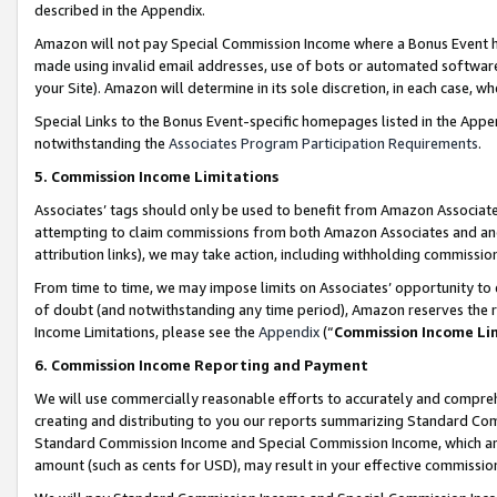
described in the Appendix.
Amazon will not pay Special Commission Income where a Bonus Event has
made using invalid email addresses, use of bots or automated software,
your Site). Amazon will determine in its sole discretion, in each case, w
Special Links to the Bonus Event-specific homepages listed in the Appe
notwithstanding the
Associates Program Participation Requirements
.
5. Commission Income Limitations
Associates’ tags should only be used to benefit from Amazon Associates
attempting to claim commissions from both Amazon Associates and ano
attribution links), we may take action, including withholding commissio
From time to time, we may impose limits on Associates’ opportunity t
of doubt (and notwithstanding any time period), Amazon reserves the ri
Income Limitations, please see the
Appendix
(“
Commission Income Li
6. Commission Income Reporting and Payment
We will use commercially reasonable efforts to accurately and comprehe
creating and distributing to you our reports summarizing Standard C
Standard Commission Income and Special Commission Income, which are 
amount (such as cents for USD), may result in your effective commission 