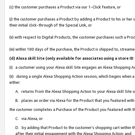
(c) the customer purchases a Product via our 1-Click feature, or
(i) the customer purchases a Product by adding a Product to his or her
their initial click-through of the Special Link, or
(ii) with respect to Digital Products, the customer purchases such a P
(iii) within 180 days of the purchase, the Product is shipped to, stre
(d) Alexa skill Site (only available for associates using a stor
(i) a customer using your Alexa skill Site engages an Alexa Shopping A
(ii) during a single Alexa Shopping Action session, which begins when
either:
A. returns from the Alexa Shopping Action to your Alexa skill Site 
B. places an order via Alexa for the Product that you featured with
the customer completes a Purchase of the Product you featured with t
C. via Alexa, or
D. by adding that Product to the customer’s shopping cart within th
after their initial engagement with the Alexa Shopping Action; and