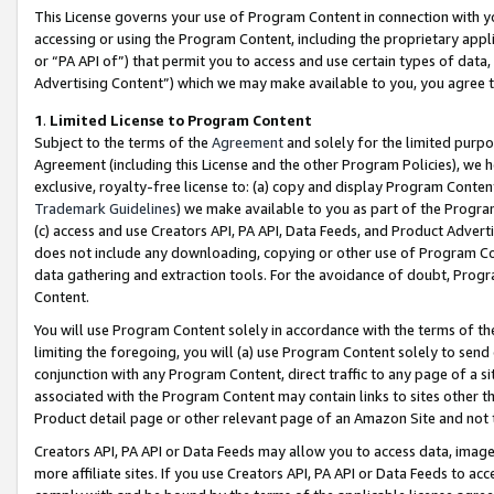
This License governs your use of Program Content in connection with yo
accessing or using the Program Content, including the proprietary appli
or “PA API of”) that permit you to access and use certain types of data
Advertising Content”) which we may make available to you, you agree t
1
.
Limited License to Program Content
Subject to the terms of the
Agreement
and solely for the limited purpo
Agreement (including this License and the other Program Policies), we 
exclusive, royalty-free license to: (a) copy and display Program Conten
Trademark Guidelines
) we make available to you as part of the Progra
(c) access and use Creators API, PA API, Data Feeds, and Product Adverti
does not include any downloading, copying or other use of Program Conte
data gathering and extraction tools. For the avoidance of doubt, Progr
Content.
You will use Program Content solely in accordance with the terms of t
limiting the foregoing, you will (a) use Program Content solely to send
conjunction with any Program Content, direct traffic to any page of a si
associated with the Program Content may contain links to sites other t
Product detail page or other relevant page of an Amazon Site and not 
Creators API, PA API or Data Feeds may allow you to access data, image
more affiliate sites. If you use Creators API, PA API or Data Feeds to ac