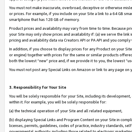
You must not make inaccurate, overbroad, deceptive or otherwise misle
or prices. For example, if you include on your Site a link to a 64 GB sm
smartphone that has 128 GB of memory.
Product prices and availability may vary from time to time. Because pri
your Site may only show prices and availability if: (a) we serve the link 
pricing and availability data via Creators API or PA API and you comply
In addition, if you choose to display prices for any Product on your Si
or engine) together with prices for the same or similar products offer
both the lowest “new” price and, if we provide it to you, the lowest “u
You must not post any Special Links on Amazon or link to any page on 
3. Responsibility for Your Site
You will be solely responsible for your Site, including its development
within it. For example, you will be solely responsible for:
(a) the technical operation of your Site and all related equipment,
(b) displaying Special Links and Program Content on your Site in compl
licenses, permits, guidelines, codes of practice, industry standards, se
governmental authority, including those related to electronic marketin