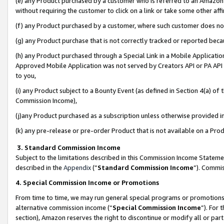
(e) any Product purchased by a customer who is referred to an Amazon Si
without requiring the customer to click on a link or take some other affi
(f) any Product purchased by a customer, where such customer does no
(g) any Product purchase that is not correctly tracked or reported bec
(h) any Product purchased through a Special Link in a Mobile Applicatio
Approved Mobile Application was not served by Creators API or PA API (
to you,
(i) any Product subject to a Bounty Event (as defined in Section 4(a) o
Commission Income),
(j)any Product purchased as a subscription unless otherwise provided 
(k) any pre-release or pre-order Product that is not available on a Prod
3. Standard Commission Income
Subject to the limitations described in this Commission Income Statem
described in the
Appendix
(”
Standard Commission Income
”). Commis
4. Special Commission Income or Promotions
From time to time, we may run general special programs or promotions 
alternative commission income (“
Special Commission Income
”). For
section), Amazon reserves the right to discontinue or modify all or par