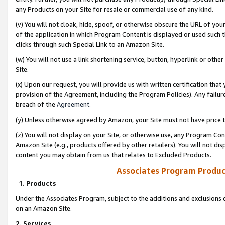
any Products on your Site for resale or commercial use of any kind.
(v) You will not cloak, hide, spoof, or otherwise obscure the URL of your
of the application in which Program Content is displayed or used such 
clicks through such Special Link to an Amazon Site.
(w) You will not use a link shortening service, button, hyperlink or oth
Site.
(x) Upon our request, you will provide us with written certification tha
provision of the Agreement, including the Program Policies). Any failure
breach of the
Agreement
.
(y) Unless otherwise agreed by Amazon, your Site must not have price tr
(z) You will not display on your Site, or otherwise use, any Program Con
Amazon Site (e.g., products offered by other retailers). You will not di
content you may obtain from us that relates to Excluded Products.
Associates Program Produc
1. Products
Under the Associates Program, subject to the additions and exclusions d
on an Amazon Site.
2. Services