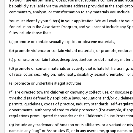
be publicly available via the website address provided in the application
commentary, analysis, or transformation to any materials you include.
You must identify your Site(s) in your application. We will evaluate your 
for inclusion in the Associates Program, and you cannot include any Speci
Sites include those that:
(a) promote or contain sexually explicit or obscene materials,
(b) promote violence or contain violent materials, or promote, endorse 
(c) promote or contain false, deceptive, libelous or defamatory materi
(d) promote or contain materials or activity that is hateful, harassing, h
of race, color, sex, religion, nationality, disability, sexual orientation, or
(e) promote or undertake illegal activities,
(f) are directed toward children or knowingly collect, use, or disclose
threshold (as defined by applicable laws, regulations and/or guidelines);
permits, guidelines, codes of practice, industry standards, self-regulat
governmental authority related to child protection (for example, if app
regulations promulgated thereunder or the Children’s Online Protection
(g) include any trademark of Amazon or its affiliates, or a variant or 
name, in any “tag” or Associates ID, or in any username, group name, or 