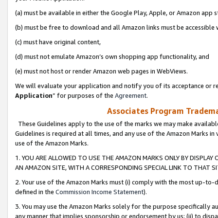
(a) must be available in either the Google Play, Apple, or Amazon app s
(b) must be free to download and all Amazon links must be accessible 
(c) must have original content,
(d) must not emulate Amazon’s own shopping app functionality, and
(e) must not host or render Amazon web pages in WebViews.
We will evaluate your application and notify you of its acceptance or re
Application
” for purposes of the
Agreement
.
Associates Program Trademar
These Guidelines apply to the use of the marks we may make available
Guidelines is required at all times, and any use of the Amazon Marks in 
use of the Amazon Marks.
1. YOU ARE ALLOWED TO USE THE AMAZON MARKS ONLY BY DISPLAY 
AN AMAZON SITE, WITH A CORRESPONDING SPECIAL LINK TO THAT SI
2. Your use of the Amazon Marks must (i) comply with the most up-to-da
defined in the
Commission Income Statement
).
3. You may use the Amazon Marks solely for the purpose specifically a
any manner that implies sponsorship or endorsement by us; (ii) to disparag