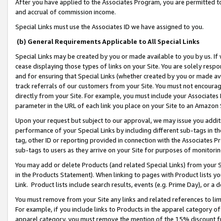
After you have applied to the Associates Program, you are permitted to 
and accrual of commission income.
Special Links must use the Associates ID we have assigned to you.
(b) General Requirements Applicable to All Special Links
Special Links may be created by you or made available to you by us. If 
cease displaying those types of links on your Site. You are solely respo
and for ensuring that Special Links (whether created by you or made av
track referrals of our customers from your Site. You must not encoura
directly from your Site. For example, you must include your Associates
parameter in the URL of each link you place on your Site to an Amazon 
Upon your request but subject to our approval, we may issue you addit
performance of your Special Links by including different sub-tags in t
tag, other ID or reporting provided in connection with the Associates Pr
sub-tags to users as they arrive on your Site for purposes of monitorin
You may add or delete Products (and related Special Links) from your Si
in the Products Statement). When linking to pages with Product lists you
Link. Product lists include search results, events (e.g. Prime Day), or 
You must remove from your Site any links and related references to li
For example, if you include links to Products in the apparel category 
apparel category, you must remove the mention of the 15% discount f