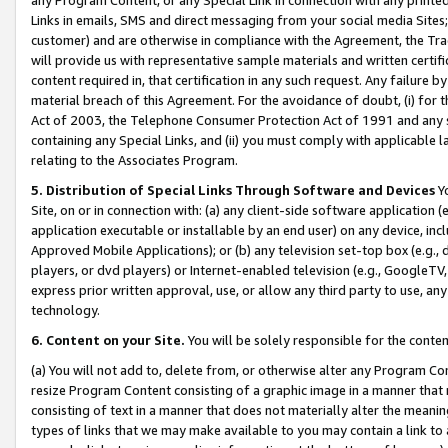
Links in emails, SMS and direct messaging from your social media Sites; 
customer) and are otherwise in compliance with the Agreement, the Tr
will provide us with representative sample materials and written certif
content required in, that certification in any such request. Any failure b
material breach of this Agreement. For the avoidance of doubt, (i) for
Act of 2003, the Telephone Consumer Protection Act of 1991 and any si
containing any Special Links, and (ii) you must comply with applicable
relating to the Associates Program.
5. Distribution of Special Links Through Software and Devices
Yo
Site, on or in connection with: (a) any client-side software application 
application executable or installable by an end user) on any device, in
Approved Mobile Applications); or (b) any television set-top box (e.g., 
players, or dvd players) or Internet-enabled television (e.g., GoogleTV, 
express prior written approval, use, or allow any third party to use, 
technology.
6. Content on your Site.
You will be solely responsible for the conten
(a) You will not add to, delete from, or otherwise alter any Program Co
resize Program Content consisting of a graphic image in a manner that
consisting of text in a manner that does not materially alter the meanin
types of links that we may make available to you may contain a link to 