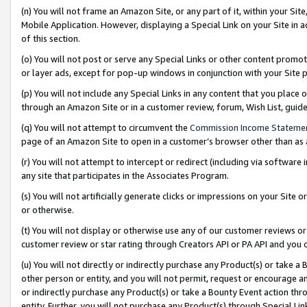
(n) You will not frame an Amazon Site, or any part of it, within your Sit
Mobile Application. However, displaying a Special Link on your Site in a
of this section.
(o) You will not post or serve any Special Links or other content prom
or layer ads, except for pop-up windows in conjunction with your Site 
(p) You will not include any Special Links in any content that you place
through an Amazon Site or in a customer review, forum, Wish List, gui
(q) You will not attempt to circumvent the
Commission Income Stateme
page of an Amazon Site to open in a customer’s browser other than as a 
(r) You will not attempt to intercept or redirect (including via softwar
any site that participates in the Associates Program.
(s) You will not artificially generate clicks or impressions on your Si
or otherwise.
(t) You will not display or otherwise use any of our customer reviews or 
customer review or star rating through Creators API or PA API and you 
(u) You will not directly or indirectly purchase any Product(s) or take a
other person or entity, and you will not permit, request or encourage an
or indirectly purchase any Product(s) or take a Bounty Event action thro
entity. Further, you will not purchase any Product(s) through Special Li