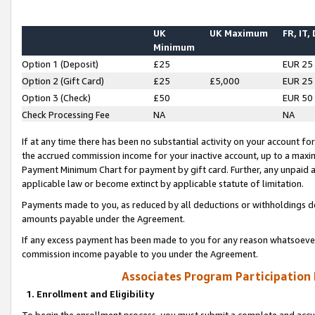
UK
UK Maximum
FR, IT,
Minimum
Option 1 (Deposit)
£25
EUR 25
Option 2 (Gift Card)
£25
£5,000
EUR 25
Option 3 (Check)
£50
EUR 50
Check Processing Fee
NA
NA
If at any time there has been no substantial activity on your account for 
the accrued commission income for your inactive account, up to a max
Payment Minimum Chart for payment by gift card. Further, any unpaid 
applicable law or become extinct by applicable statute of limitation.
Payments made to you, as reduced by all deductions or withholdings de
amounts payable under the Agreement.
If any excess payment has been made to you for any reason whatsoever,
commission income payable to you under the Agreement.
Associates Program Participation
1. Enrollment and Eligibility
To begin the enrollment process, you must submit a complete and accur