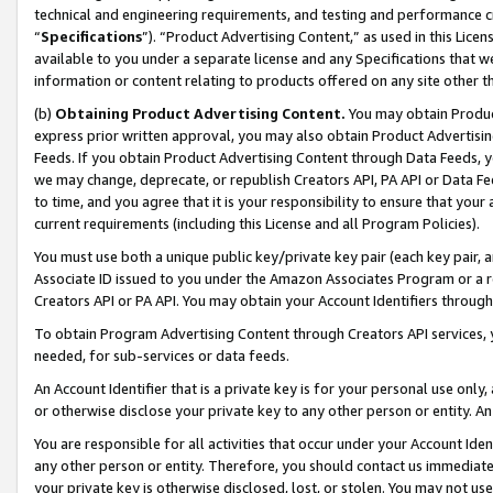
technical and engineering requirements, and testing and performance cri
“
Specifications
”). “Product Advertising Content,” as used in this Lic
available to you under a separate license and any Specifications that we
information or content relating to products offered on any site other 
(b)
Obtaining Product Advertising Content.
You may obtain Product
express prior written approval, you may also obtain Product Advertisi
Feeds. If you obtain Product Advertising Content through Data Feeds, yo
we may change, deprecate, or republish Creators API, PA API or Data Fee
to time, and you agree that it is your responsibility to ensure that your
current requirements (including this License and all Program Policies).
You must use both a unique public key/private key pair (each key pair, a
Associate ID issued to you under the Amazon Associates Program or a r
Creators API or PA API. You may obtain your Account Identifiers through
To obtain Program Advertising Content through Creators API services, y
needed, for sub-services or data feeds.
An Account Identifier that is a private key is for your personal use only,
or otherwise disclose your private key to any other person or entity. An A
You are responsible for all activities that occur under your Account Ide
any other person or entity. Therefore, you should contact us immediate
your private key is otherwise disclosed, lost, or stolen. You may not u