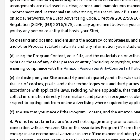
arrangements are disclosed in a clear, concise and unambiguous manner 
Endorsement and Testimonials in Advertising, the French law of 9 June
on social networks, the Dutch Advertising Code, Directive 2002/58/EC 
Regulation (GDPR) (EU) 2016/679), and any agreement between you and 
you by any person or entity that hosts your Site),
(c) creating and posting, and ensuring the accuracy, completeness, and 
and other Product-related materials and any information you include wit
(d) using the Program Content, your Site, and the materials on or within
rights or those of any other person or entity (including copyrights, trad
ensuring compliance with the
Amazon Associates Anti-Counterfeit Polic
(e) disclosing on your Site accurately and adequately and otherwise sat
the use of cookies, pixels, and other technologies you and third parties
accordance with applicable laws, including, where applicable, that thir
collect information directly from visitors, and place or recognize cooki
respect to opting-out from online advertising where required by appli
(f) any use that you make of the Program Content, and the Amazon Mar
4. Promotional Limitations
You will not engage in any promotional, ma
connection with an Amazon Site or the Associates Program (“Promotional
engage in any Promotional Activities in any offline manner, including by
any Program Content, or any Special Link in connection with any printed 