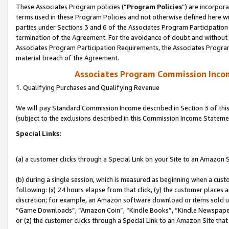
These Associates Program policies (“
Program Policies
”) are incorpor
terms used in these Program Policies and not otherwise defined here wil
parties under Sections 3 and 6 of the Associates Program Participation
termination of the Agreement. For the avoidance of doubt and without l
Associates Program Participation Requirements, the Associates Program
material breach of the Agreement.
Associates Program Commission Inco
1. Qualifying Purchases and Qualifying Revenue
We will pay Standard Commission Income described in Section 3 of thi
(subject to the exclusions described in this Commission Income Stateme
Special Links:
(a) a customer clicks through a Special Link on your Site to an Amazon S
(b) during a single session, which is measured as beginning when a custo
following: (x) 24 hours elapse from that click, (y) the customer places 
discretion; for example, an Amazon software download or items sold 
“Game Downloads”, “Amazon Coin”, “Kindle Books”, “Kindle Newspapers”
or (z) the customer clicks through a Special Link to an Amazon Site that