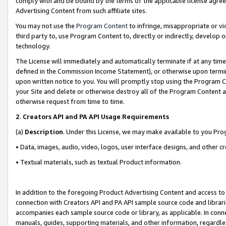
comply with and be bound by the terms of the applicable license agreem
Advertising Content from such affiliate sites.
You may not use the
Program Content
to infringe, misappropriate or vio
third party to, use Program Content to, directly or indirectly, develo
technology.
The License will immediately and automatically terminate if at any ti
defined in the Commission Income Statement), or otherwise upon termina
upon written notice to you. You will promptly stop using the Program 
your Site and delete or otherwise destroy all of the Program Content 
otherwise request from time to time.
2
.
Creators API and PA API Usage Requirements
(a)
Description
. Under this License, we may make available to you Pr
• Data, images, audio, video, logos, user interface designs, and other c
• Textual materials, such as textual Product information.
In addition to the foregoing Product Advertising Content and access to
connection with Creators API and PA API sample source code and librarie
accompanies each sample source code or library, as applicable. In conne
manuals, guides, supporting materials, and other information, regardless