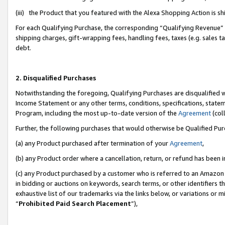
(iii) the Product that you featured with the Alexa Shopping Action is 
For each Qualifying Purchase, the corresponding “Qualifying Revenue” i
shipping charges, gift-wrapping fees, handling fees, taxes (e.g. sales ta
debt.
2. Disqualified Purchases
Notwithstanding the foregoing, Qualifying Purchases are disqualified w
Income Statement or any other terms, conditions, specifications, statem
Program, including the most up-to-date version of the
Agreement
(coll
Further, the following purchases that would otherwise be Qualified Pu
(a) any Product purchased after termination of your
Agreement
,
(b) any Product order where a cancellation, return, or refund has been i
(c) any Product purchased by a customer who is referred to an Amazon 
in bidding or auctions on keywords, search terms, or other identifiers 
exhaustive list of our trademarks via the links below, or variations or 
“
Prohibited Paid Search Placement
”),