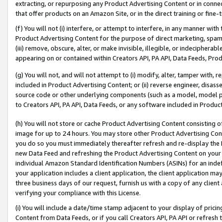
extracting, or repurposing any Product Advertising Content or in connec
that offer products on an Amazon Site, or in the direct training or fin
(f) You will not (i) interfere, or attempt to interfere, in any manner wit
Product Advertising Content for the purpose of direct marketing, spammi
(iii) remove, obscure, alter, or make invisible, illegible, or indecipherab
appearing on or contained within Creators API, PA API, Data Feeds, Prod
(g) You will not, and will not attempt to (i) modify, alter, tamper with,
included in Product Advertising Content; or (ii) reverse engineer, disa
source code or other underlying components (such as a model, model pa
to Creators API, PA API, Data Feeds, or any software included in Produc
(h) You will not store or cache Product Advertising Content consisting 
image for up to 24 hours. You may store other Product Advertising Cont
you do so you must immediately thereafter refresh and re-display the P
new Data Feed and refreshing the Product Advertising Content on your 
individual Amazon Standard Identification Numbers (ASINs) for an indefi
your application includes a client application, the client application m
three business days of our request, furnish us with a copy of any clien
verifying your compliance with this License.
(i) You will include a date/time stamp adjacent to your display of prici
Content from Data Feeds, or if you call Creators API, PA API or refresh