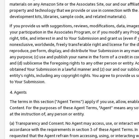
materials on any Amazon Site or the Associates Site, our and our affili
property and technology that we provide or use in connection with the
development kits, libraries, sample code, and related materials).
If you provide us with suggestions, reviews, modifications, data, image
your participation in the Associates Program, or if you modify any Prog
right, title, and interest in and to Your Submission and grant us (even 
nonexclusive, worldwide, freely transferable right and license for the du
reproduce, perform, display, and distribute Your Submission in any man
any purpose; (c) use and publish your name in the form of a credit in c
and (d) sublicense the foregoing rights to any other person or entity. A
obtained Your Submission in a lawful manner and (z) our and our sublice
entity’s rights, including any copyright rights. You agree to provide us
to Your Submission.
4. Agents
The terms in this section (“Agent Terms”) apply if you use, allow, enab
Content. For the purposes of these Agent Terms, "Agent” means any so
at the instruction of, any person or entity.
(a) Transparency and Consent. No Agent may access, use, or interact with 
accordance with the requirements in section 3 of these Agent Terms. In
requested that the Agent refrain from accessing, using, or interacting