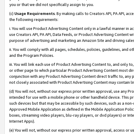
you or that we did not specifically assign to you.
(c)
Usage Requirements
. By making calls to Creators API, PA API, ac
the following requirements:
i. You will use Product Advertising Content only in a lawful manner in a
use Creators API, PA API, Data Feeds, or Product Advertising Content wit
purpose of advertising and marketing an Amazon Site and driving sales
ii. You will comply with all pages, schedules, policies, guidelines, and o
and the Program Policies.
iii. You will link each use of Product Advertising Content to, and only 
or other page to which particular Product Advertising Content most direc
conjunction with any Product Advertising Content direct traffic to, any 
not closely associated with Product Advertising Content may contain lin
(d) You will not, without our express prior written approval, use any Pr
intended for use with a mobile phone or other handheld device. This proh
such devices but that may be accessible by such devices, such as a non-
Approved Mobile Application as defined in the Mobile Application Policy; 
boxes, streaming video players, blu-ray players, or dvd players) or Inte
Internet Apps).
(e) You will not, without our express prior written approval, access or 