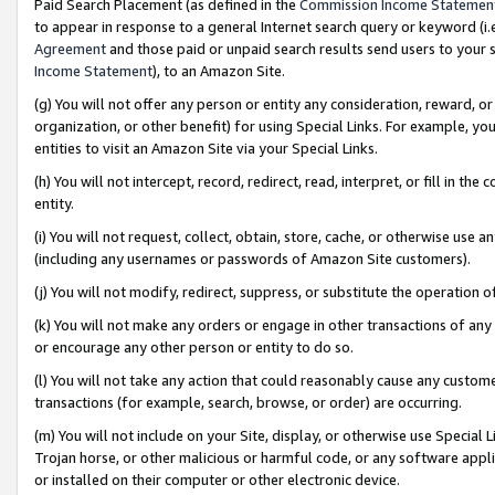
Paid Search Placement (as defined in the
Commission Income Statemen
to appear in response to a general Internet search query or keyword (i.e.
Agreement
and those paid or unpaid search results send users to your sit
Income Statement
), to an Amazon Site.
(g) You will not offer any person or entity any consideration, reward, or
organization, or other benefit) for using Special Links. For example, 
entities to visit an Amazon Site via your Special Links.
(h) You will not intercept, record, redirect, read, interpret, or fill in 
entity.
(i) You will not request, collect, obtain, store, cache, or otherwise us
(including any usernames or passwords of Amazon Site customers).
(j) You will not modify, redirect, suppress, or substitute the operation 
(k) You will not make any orders or engage in other transactions of any 
or encourage any other person or entity to do so.
(l) You will not take any action that could reasonably cause any custome
transactions (for example, search, browse, or order) are occurring.
(m) You will not include on your Site, display, or otherwise use Specia
Trojan horse, or other malicious or harmful code, or any software app
or installed on their computer or other electronic device.