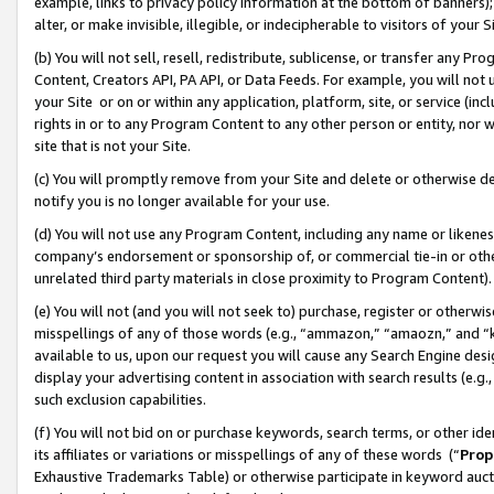
example, links to privacy policy information at the bottom of banners);
alter, or make invisible, illegible, or indecipherable to visitors of your 
(b) You will not sell, resell, redistribute, sublicense, or transfer any 
Content, Creators API, PA API, or Data Feeds. For example, you will not 
your Site or on or within any application, platform, site, or service (in
rights in or to any Program Content to any other person or entity, nor wi
site that is not your Site.
(c) You will promptly remove from your Site and delete or otherwise d
notify you is no longer available for your use.
(d) You will not use any Program Content, including any name or likene
company’s endorsement or sponsorship of, or commercial tie-in or other 
unrelated third party materials in close proximity to Program Content)
(e) You will not (and you will not seek to) purchase, register or otherw
misspellings of any of those words (e.g., “ammazon,” “amaozn,” and “kin
available to us, upon our request you will cause any Search Engine de
display your advertising content in association with search results (e.
such exclusion capabilities.
(f) You will not bid on or purchase keywords, search terms, or other id
its affiliates or variations or misspellings of any of these words (“
Prop
Exhaustive Trademarks Table) or otherwise participate in keyword aucti