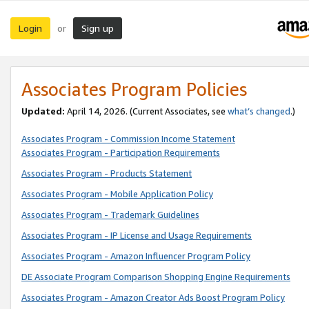
Login
Sign up
or
Associates Program Policies
Updated:
April 14, 2026. (Current Associates, see
what’s changed
.)
Associates Program - Commission Income Statement
Associates Program - Participation Requirements
Associates Program - Products Statement
Associates Program - Mobile Application Policy
Associates Program - Trademark Guidelines
Associates Program - IP License and Usage Requirements
Associates Program - Amazon Influencer Program Policy
DE Associate Program Comparison Shopping Engine Requirements
Associates Program - Amazon Creator Ads Boost Program Policy