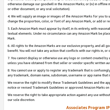
otherwise damage our goodwill in the Amazon Marks; or (iv) in offline ma
or other document, or any oral solicitation).
4. We will supply an image or images of the Amazon Marks for you to 
change the proportion, color, or font of any Amazon Mark, or add or
5. Each Amazon Mark must appear by itself, in its entirety, with reason
textual elements. Under no circumstance can any Amazon Mark be placed
Mark.
6. All rights to the Amazon Marks are our exclusive property, and all 
benefit. You will not take any action that conflicts with our rights in, 
7. You cannot display or otherwise use any logo or content created by a
unless you have obtained from that seller or vendor specific written au
8. You cannot use or apply to register any trademark that is confusingly
any trademark, domain name, subdomain, username or app name that is 
We reserve the right to modify these Trademark Guidelines and the app
notice or revised Trademark Guidelines or approved Amazon Marks on t
We reserve the right to take appropriate action against any use without
our sole discretion.
Associates Program IP