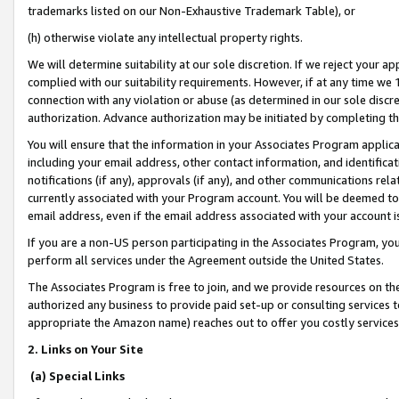
trademarks listed on our Non-Exhaustive Trademark Table), or
(h) otherwise violate any intellectual property rights.
We will determine suitability at our sole discretion. If we reject your 
complied with our suitability requirements. However, if at any time we 1
connection with any violation or abuse (as determined in our sole disc
authorization. Advance authorization may be initiated by completing t
You will ensure that the information in your Associates Program applic
including your email address, other contact information, and identifica
notifications (if any), approvals (if any), and other communications re
currently associated with your Program account. You will be deemed to 
email address, even if the email address associated with your account i
If you are a non-US person participating in the Associates Program, you
perform all services under the Agreement outside the United States.
The Associates Program is free to join, and we provide resources on th
authorized any business to provide paid set-up or consulting services t
appropriate the Amazon name) reaches out to offer you costly services
2. Links on Your Site
(a) Special Links