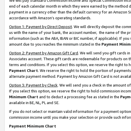
We will pay Standard Commission Income and Special Commission Incom
end of each calendar month in which they were earned by the method de
payment in a currency other than the default currency for an Amazon Sit
accordance with Amazon’s operating standards.
Option 1: Payment by Direct Deposit
. We will directly deposit the co
us with the name of your bank, the account number, the name of the pr
information (such as the ABA, IBAN or BIC number, if applicable). If you 
amount due to you reaches the minimum stated in the
Payment Minim
Option 2: Payment by Amazon Gift Card
. We will send you gift cards 
Associates account. These gift cards are redeemable for products on t
terms and conditions. If you select this option, we reserve the right t
Payment Chart
. We reserve the right to hold the portion of payment
alternate payment method. Payment by Amazon Gift Card is not available
Option 3: Payment by Check
. We will send you a check in the amount o
If you select this option, we reserve the right to hold commission inco
Minimum Chart
and to deduct a processing fee as stated in the
Paym
available in BE, NL, PL and SE.
If you do not select or maintain valid information for a payment opti
commission income until you make your selection or provide such info
Payment Minimum Chart