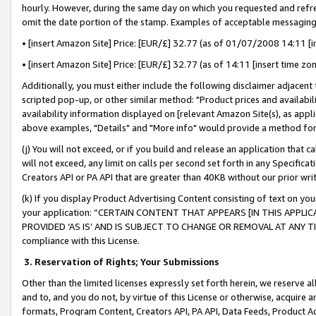
hourly. However, during the same day on which you requested and refre
omit the date portion of the stamp. Examples of acceptable messaging
• [insert Amazon Site] Price: [EUR/£] 32.77 (as of 01/07/2008 14:11 [in
• [insert Amazon Site] Price: [EUR/£] 32.77 (as of 14:11 [insert time zo
Additionally, you must either include the following disclaimer adjacent t
scripted pop-up, or other similar method: "Product prices and availabil
availability information displayed on [relevant Amazon Site(s), as appli
above examples, "Details" and "More info" would provide a method for 
(j) You will not exceed, or if you build and release an application that c
will not exceed, any limit on calls per second set forth in any Specifica
Creators API or PA API that are greater than 40KB without our prior wr
(k) If you display Product Advertising Content consisting of text on your
your application: “CERTAIN CONTENT THAT APPEARS [IN THIS APPLIC
PROVIDED ‘AS IS’ AND IS SUBJECT TO CHANGE OR REMOVAL AT ANY TIME.”
compliance with this License.
3.
Reservation of Rights; Your Submissions
Other than the limited licenses expressly set forth herein, we reserve all 
and to, and you do not, by virtue of this License or otherwise, acquire an
formats, Program Content, Creators API, PA API, Data Feeds, Product 