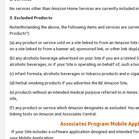
No services other than Amazon Home Services are currently included in 
3. Excluded Products
Notwithstanding the above, the following items and services are curre
Products"):
(a) any product or service sold on a site linked to from an Amazon Site
on a site linked to from a banner ad, sponsored link, or other link disp
(b) any alcoholic beverage advertised on your Site if you are a United 
alcoholic beverages, or if your Site is operating on behalf of, such a bu
(c) infant formula, alcoholic beverages or tobacco products and e-ciga
(d) herbal smoking products if you advertise the BE Amazon Site,
(e) products without an intended medical purpose referred to in Annex 
site,
(f) any product or service which Amazon designates as excluded. You will 
linking tools on Amazon and Associates Central.
Associates Program Mobile Appli
If your Site includes a software application designed and intended for
your Mobile Application: