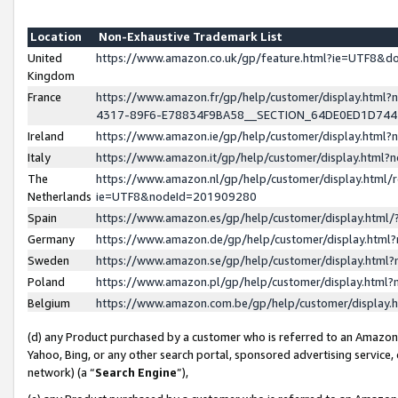
Location
Non-Exhaustive Trademark List
United
https://www.amazon.co.uk/gp/feature.html?ie=UTF8&
Kingdom
France
https://www.amazon.fr/gp/help/customer/display.ht
4317-89F6-E78834F9BA58__SECTION_64DE0ED1D74
Ireland
https://www.amazon.ie/gp/help/customer/display.ht
Italy
https://www.amazon.it/gp/help/customer/display.html
The
https://www.amazon.nl/gp/help/customer/display.html/
Netherlands
ie=UTF8&nodeId=201909280
Spain
https://www.amazon.es/gp/help/customer/display.htm
Germany
https://www.amazon.de/gp/help/customer/display.htm
Sweden
https://www.amazon.se/gp/help/customer/display.htm
Poland
https://www.amazon.pl/gp/help/customer/display.htm
Belgium
https://www.amazon.com.be/gp/help/customer/displa
(d) any Product purchased by a customer who is referred to an Amazon S
Yahoo, Bing, or any other search portal, sponsored advertising service, o
network) (a “
Search Engine
”),