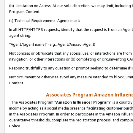
(b) Limitation on Access. At our sole discretion, we may limit, includin
Program Content.
(c) Technical Requirements. Agents must:
In all HTTP/HTTPS requests, identify that the request is from an Agent 
agent string:
“Agent/[agent name]” (e.g., Agent/AmazonAgent)
Not conceal or obfuscate that any access, use, or interactions are fro
navigation, or other interactions or (b) completing or circumventing 
Respond truthfully to any question or prompt seeking to determine if 
Not circumvent or otherwise avoid any measure intended to block, limit
Content.
Associates Program Amazon Influence
The Associates Program “
Amazon Influencer Program
” is a countr
income by acting as a social media presence facilitating customer purc
in the Associates Program. In order to participate in the Amazon Influen
quantitative thresholds, complete the registration process, and comply
Policy.