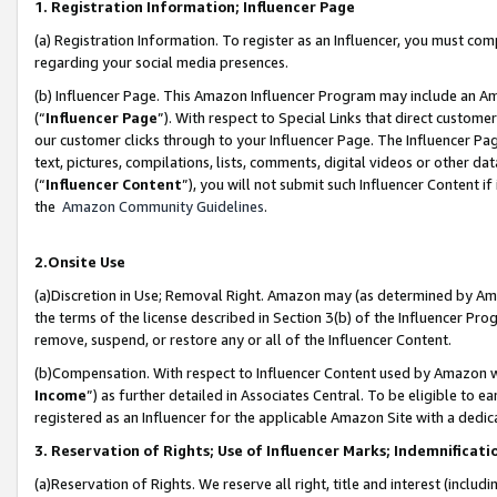
1. Registration Information; Influencer Page
(a) Registration Information. To register as an Influencer, you must co
regarding your social media presences.
(b) Influencer Page. This Amazon Influencer Program may include an A
(“
Influencer Page
”). With respect to Special Links that direct custom
our customer clicks through to your Influencer Page. The Influencer Pag
text, pictures, compilations, lists, comments, digital videos or other
(“
Influencer Content
”), you will not submit such Influencer Content if
the
Amazon Community Guidelines
.
2.Onsite Use
(a)Discretion in Use; Removal Right. Amazon may (as determined by Amazo
the terms of the license described in Section 3(b) of the Influencer Prog
remove, suspend, or restore any or all of the Influencer Content.
(b)Compensation. With respect to Influencer Content used by Amazon wi
Income
”) as further detailed in Associates Central. To be eligible t
registered as an Influencer for the applicable Amazon Site with a dedic
3. Reservation of Rights; Use of Influencer Marks; Indemnificati
(a)Reservation of Rights. We reserve all right, title and interest (includ