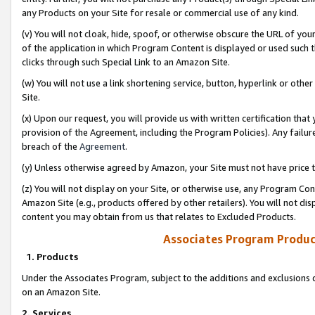
any Products on your Site for resale or commercial use of any kind.
(v) You will not cloak, hide, spoof, or otherwise obscure the URL of your
of the application in which Program Content is displayed or used such 
clicks through such Special Link to an Amazon Site.
(w) You will not use a link shortening service, button, hyperlink or oth
Site.
(x) Upon our request, you will provide us with written certification tha
provision of the Agreement, including the Program Policies). Any failure
breach of the
Agreement
.
(y) Unless otherwise agreed by Amazon, your Site must not have price tr
(z) You will not display on your Site, or otherwise use, any Program Con
Amazon Site (e.g., products offered by other retailers). You will not di
content you may obtain from us that relates to Excluded Products.
Associates Program Produc
1. Products
Under the Associates Program, subject to the additions and exclusions d
on an Amazon Site.
2. Services