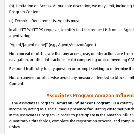
(b) Limitation on Access. At our sole discretion, we may limit, includin
Program Content.
(c) Technical Requirements. Agents must:
In all HTTP/HTTPS requests, identify that the request is from an Agent 
agent string:
“Agent/[agent name]” (e.g., Agent/AmazonAgent)
Not conceal or obfuscate that any access, use, or interactions are fro
navigation, or other interactions or (b) completing or circumventing 
Respond truthfully to any question or prompt seeking to determine if 
Not circumvent or otherwise avoid any measure intended to block, limit
Content.
Associates Program Amazon Influence
The Associates Program “
Amazon Influencer Program
” is a countr
income by acting as a social media presence facilitating customer purc
in the Associates Program. In order to participate in the Amazon Influen
quantitative thresholds, complete the registration process, and comply
Policy.