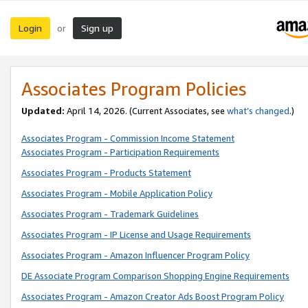
Login
Sign up
or
Associates Program Policies
Updated:
April 14, 2026. (Current Associates, see
what’s changed
.)
Associates Program - Commission Income Statement
Associates Program - Participation Requirements
Associates Program - Products Statement
Associates Program - Mobile Application Policy
Associates Program - Trademark Guidelines
Associates Program - IP License and Usage Requirements
Associates Program - Amazon Influencer Program Policy
DE Associate Program Comparison Shopping Engine Requirements
Associates Program - Amazon Creator Ads Boost Program Policy