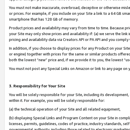
You must not make inaccurate, overbroad, deceptive or otherwise misle
or prices. For example, if you include on your Site a link to a 64 GB sm
smartphone that has 128 GB of memory.
Product prices and availability may vary from time to time. Because pri
your Site may only show prices and availability if: (a) we serve the link 
pricing and availability data via Creators API or PA API and you comply
In addition, if you choose to display prices for any Product on your Si
or engine) together with prices for the same or similar products offer
both the lowest “new” price and, if we provide it to you, the lowest “u
You must not post any Special Links on Amazon or link to any page on 
3. Responsibility for Your Site
You will be solely responsible for your Site, including its development
within it. For example, you will be solely responsible for:
(a) the technical operation of your Site and all related equipment,
(b) displaying Special Links and Program Content on your Site in compl
licenses, permits, guidelines, codes of practice, industry standards, se
governmental authority, including those related to electronic marketin