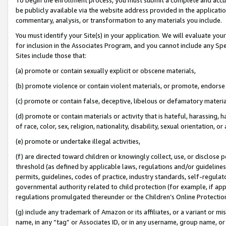
be publicly available via the website address provided in the application
commentary, analysis, or transformation to any materials you include.
You must identify your Site(s) in your application. We will evaluate your 
for inclusion in the Associates Program, and you cannot include any Speci
Sites include those that:
(a) promote or contain sexually explicit or obscene materials,
(b) promote violence or contain violent materials, or promote, endorse 
(c) promote or contain false, deceptive, libelous or defamatory materi
(d) promote or contain materials or activity that is hateful, harassing, h
of race, color, sex, religion, nationality, disability, sexual orientation, or
(e) promote or undertake illegal activities,
(f) are directed toward children or knowingly collect, use, or disclose
threshold (as defined by applicable laws, regulations and/or guidelines);
permits, guidelines, codes of practice, industry standards, self-regulat
governmental authority related to child protection (for example, if app
regulations promulgated thereunder or the Children’s Online Protection
(g) include any trademark of Amazon or its affiliates, or a variant or 
name, in any “tag” or Associates ID, or in any username, group name, or 