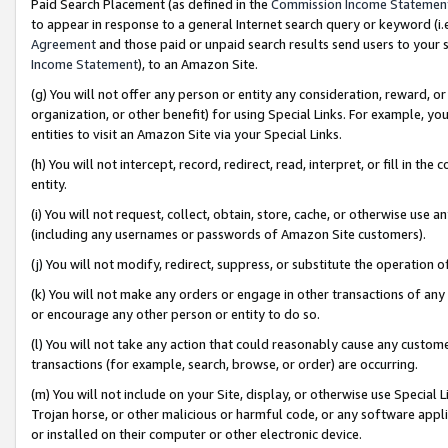
Paid Search Placement (as defined in the
Commission Income Statemen
to appear in response to a general Internet search query or keyword (i.e.
Agreement
and those paid or unpaid search results send users to your sit
Income Statement
), to an Amazon Site.
(g) You will not offer any person or entity any consideration, reward, or
organization, or other benefit) for using Special Links. For example, 
entities to visit an Amazon Site via your Special Links.
(h) You will not intercept, record, redirect, read, interpret, or fill in 
entity.
(i) You will not request, collect, obtain, store, cache, or otherwise us
(including any usernames or passwords of Amazon Site customers).
(j) You will not modify, redirect, suppress, or substitute the operation 
(k) You will not make any orders or engage in other transactions of any 
or encourage any other person or entity to do so.
(l) You will not take any action that could reasonably cause any custome
transactions (for example, search, browse, or order) are occurring.
(m) You will not include on your Site, display, or otherwise use Specia
Trojan horse, or other malicious or harmful code, or any software app
or installed on their computer or other electronic device.