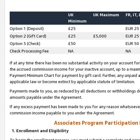
UK
UK Maximum
FR, IT,
Minimum
Option 1 (Deposit)
£25
EUR 25
Option 2 (Gift Card)
£25
£5,000
EUR 25
Option 3 (Check)
£50
EUR 50
Check Processing Fee
NA
NA
If at any time there has been no substantial activity on your account for 
the accrued commission income for your inactive account, up to a max
Payment Minimum Chart for payment by gift card. Further, any unpaid 
applicable law or become extinct by applicable statute of limitation.
Payments made to you, as reduced by all deductions or withholdings de
amounts payable under the Agreement.
If any excess payment has been made to you for any reason whatsoever,
commission income payable to you under the Agreement.
Associates Program Participation
1. Enrollment and Eligibility
To begin the enrollment process, you must submit a complete and accur