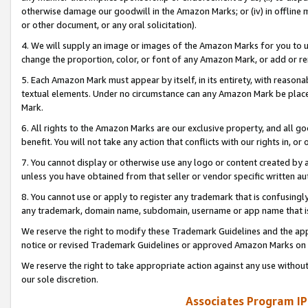
otherwise damage our goodwill in the Amazon Marks; or (iv) in offline ma
or other document, or any oral solicitation).
4. We will supply an image or images of the Amazon Marks for you to 
change the proportion, color, or font of any Amazon Mark, or add or
5. Each Amazon Mark must appear by itself, in its entirety, with reason
textual elements. Under no circumstance can any Amazon Mark be placed
Mark.
6. All rights to the Amazon Marks are our exclusive property, and all 
benefit. You will not take any action that conflicts with our rights in, 
7. You cannot display or otherwise use any logo or content created by a
unless you have obtained from that seller or vendor specific written au
8. You cannot use or apply to register any trademark that is confusingly
any trademark, domain name, subdomain, username or app name that is 
We reserve the right to modify these Trademark Guidelines and the app
notice or revised Trademark Guidelines or approved Amazon Marks on t
We reserve the right to take appropriate action against any use without
our sole discretion.
Associates Program IP