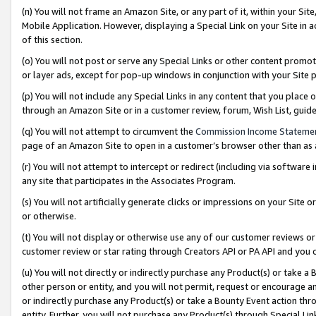
(n) You will not frame an Amazon Site, or any part of it, within your Sit
Mobile Application. However, displaying a Special Link on your Site in a
of this section.
(o) You will not post or serve any Special Links or other content prom
or layer ads, except for pop-up windows in conjunction with your Site 
(p) You will not include any Special Links in any content that you place
through an Amazon Site or in a customer review, forum, Wish List, gui
(q) You will not attempt to circumvent the
Commission Income Stateme
page of an Amazon Site to open in a customer’s browser other than as a 
(r) You will not attempt to intercept or redirect (including via softwar
any site that participates in the Associates Program.
(s) You will not artificially generate clicks or impressions on your Si
or otherwise.
(t) You will not display or otherwise use any of our customer reviews or 
customer review or star rating through Creators API or PA API and you 
(u) You will not directly or indirectly purchase any Product(s) or take a
other person or entity, and you will not permit, request or encourage an
or indirectly purchase any Product(s) or take a Bounty Event action thro
entity. Further, you will not purchase any Product(s) through Special Li