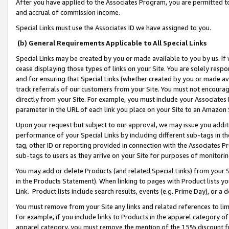
After you have applied to the Associates Program, you are permitted to 
and accrual of commission income.
Special Links must use the Associates ID we have assigned to you.
(b) General Requirements Applicable to All Special Links
Special Links may be created by you or made available to you by us. If 
cease displaying those types of links on your Site. You are solely respo
and for ensuring that Special Links (whether created by you or made av
track referrals of our customers from your Site. You must not encoura
directly from your Site. For example, you must include your Associates
parameter in the URL of each link you place on your Site to an Amazon 
Upon your request but subject to our approval, we may issue you addit
performance of your Special Links by including different sub-tags in t
tag, other ID or reporting provided in connection with the Associates Pr
sub-tags to users as they arrive on your Site for purposes of monitorin
You may add or delete Products (and related Special Links) from your Si
in the Products Statement). When linking to pages with Product lists you
Link. Product lists include search results, events (e.g. Prime Day), or 
You must remove from your Site any links and related references to li
For example, if you include links to Products in the apparel category 
apparel category, you must remove the mention of the 15% discount f