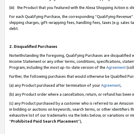
(iii) the Product that you featured with the Alexa Shopping Action is 
For each Qualifying Purchase, the corresponding “Qualifying Revenue” i
shipping charges, gift-wrapping fees, handling fees, taxes (e.g. sales ta
debt.
2. Disqualified Purchases
Notwithstanding the foregoing, Qualifying Purchases are disqualified w
Income Statement or any other terms, conditions, specifications, statem
Program, including the most up-to-date version of the
Agreement
(coll
Further, the following purchases that would otherwise be Qualified Pu
(a) any Product purchased after termination of your
Agreement
,
(b) any Product order where a cancellation, return, or refund has been i
(c) any Product purchased by a customer who is referred to an Amazon 
in bidding or auctions on keywords, search terms, or other identifiers 
exhaustive list of our trademarks via the links below, or variations or 
“
Prohibited Paid Search Placement
”),