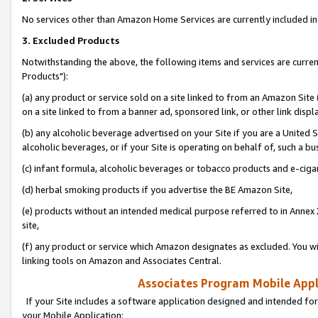
No services other than Amazon Home Services are currently included in 
3. Excluded Products
Notwithstanding the above, the following items and services are curre
Products"):
(a) any product or service sold on a site linked to from an Amazon Site
on a site linked to from a banner ad, sponsored link, or other link disp
(b) any alcoholic beverage advertised on your Site if you are a United 
alcoholic beverages, or if your Site is operating on behalf of, such a bu
(c) infant formula, alcoholic beverages or tobacco products and e-ciga
(d) herbal smoking products if you advertise the BE Amazon Site,
(e) products without an intended medical purpose referred to in Annex 
site,
(f) any product or service which Amazon designates as excluded. You will 
linking tools on Amazon and Associates Central.
Associates Program Mobile Appli
If your Site includes a software application designed and intended for
your Mobile Application: