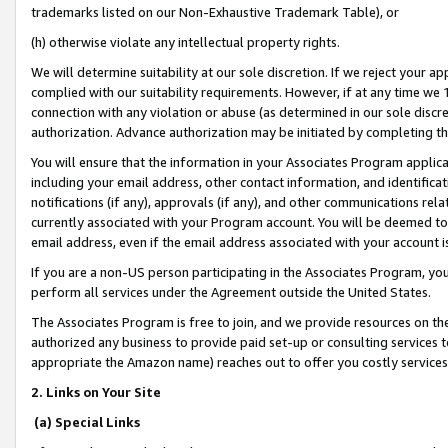
trademarks listed on our Non-Exhaustive Trademark Table), or
(h) otherwise violate any intellectual property rights.
We will determine suitability at our sole discretion. If we reject your 
complied with our suitability requirements. However, if at any time we 1
connection with any violation or abuse (as determined in our sole disc
authorization. Advance authorization may be initiated by completing t
You will ensure that the information in your Associates Program applic
including your email address, other contact information, and identifica
notifications (if any), approvals (if any), and other communications re
currently associated with your Program account. You will be deemed to 
email address, even if the email address associated with your account i
If you are a non-US person participating in the Associates Program, you
perform all services under the Agreement outside the United States.
The Associates Program is free to join, and we provide resources on th
authorized any business to provide paid set-up or consulting services t
appropriate the Amazon name) reaches out to offer you costly services
2. Links on Your Site
(a) Special Links