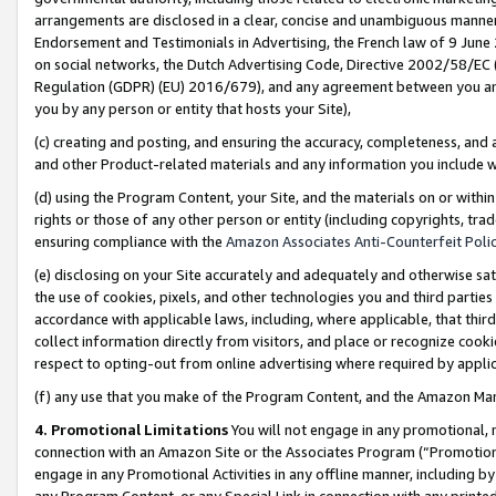
arrangements are disclosed in a clear, concise and unambiguous manner 
Endorsement and Testimonials in Advertising, the French law of 9 June
on social networks, the Dutch Advertising Code, Directive 2002/58/EC 
Regulation (GDPR) (EU) 2016/679), and any agreement between you and 
you by any person or entity that hosts your Site),
(c) creating and posting, and ensuring the accuracy, completeness, and 
and other Product-related materials and any information you include wit
(d) using the Program Content, your Site, and the materials on or within
rights or those of any other person or entity (including copyrights, trad
ensuring compliance with the
Amazon Associates Anti-Counterfeit Polic
(e) disclosing on your Site accurately and adequately and otherwise sat
the use of cookies, pixels, and other technologies you and third parties
accordance with applicable laws, including, where applicable, that thir
collect information directly from visitors, and place or recognize cooki
respect to opting-out from online advertising where required by appli
(f) any use that you make of the Program Content, and the Amazon Mar
4. Promotional Limitations
You will not engage in any promotional, ma
connection with an Amazon Site or the Associates Program (“Promotional
engage in any Promotional Activities in any offline manner, including by
any Program Content, or any Special Link in connection with any printed 