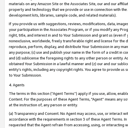
materials on any Amazon Site or the Associates Site, our and our affili
property and technology that we provide or use in connection with the
development kits, libraries, sample code, and related materials).
If you provide us with suggestions, reviews, modifications, data, image
your participation in the Associates Program, or if you modify any Prog
right, title, and interest in and to Your Submission and grant us (even 
nonexclusive, worldwide, freely transferable right and license for the du
reproduce, perform, display, and distribute Your Submission in any man
any purpose; (c) use and publish your name in the form of a credit in c
and (d) sublicense the foregoing rights to any other person or entity. A
obtained Your Submission in a lawful manner and (z) our and our sublice
entity’s rights, including any copyright rights. You agree to provide us
to Your Submission.
4. Agents
The terms in this section (“Agent Terms”) apply if you use, allow, enab
Content. For the purposes of these Agent Terms, "Agent” means any so
at the instruction of, any person or entity.
(a) Transparency and Consent. No Agent may access, use, or interact with 
accordance with the requirements in section 3 of these Agent Terms. In
requested that the Agent refrain from accessing, using, or interacting