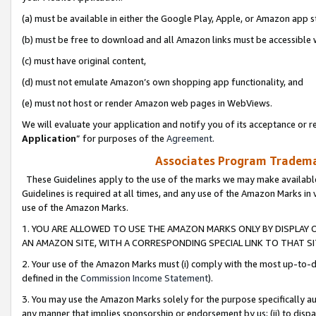
(a) must be available in either the Google Play, Apple, or Amazon app s
(b) must be free to download and all Amazon links must be accessible 
(c) must have original content,
(d) must not emulate Amazon’s own shopping app functionality, and
(e) must not host or render Amazon web pages in WebViews.
We will evaluate your application and notify you of its acceptance or re
Application
” for purposes of the
Agreement
.
Associates Program Trademar
These Guidelines apply to the use of the marks we may make available
Guidelines is required at all times, and any use of the Amazon Marks in 
use of the Amazon Marks.
1. YOU ARE ALLOWED TO USE THE AMAZON MARKS ONLY BY DISPLAY 
AN AMAZON SITE, WITH A CORRESPONDING SPECIAL LINK TO THAT SI
2. Your use of the Amazon Marks must (i) comply with the most up-to-da
defined in the
Commission Income Statement
).
3. You may use the Amazon Marks solely for the purpose specifically a
any manner that implies sponsorship or endorsement by us; (ii) to disparag