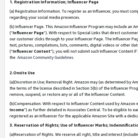
1. Registration Information; Influencer Page
(a) Registration Information. To register as an Influencer, you must co
regarding your social media presences.
(b) Influencer Page. This Amazon Influencer Program may include an A
(“
Influencer Page
”). With respect to Special Links that direct custom
our customer clicks through to your Influencer Page. The Influencer Pag
text, pictures, compilations, lists, comments, digital videos or other
(“
Influencer Content
”), you will not submit such Influencer Content if
the
Amazon Community Guidelines
.
2.Onsite Use
(a)Discretion in Use; Removal Right. Amazon may (as determined by Amazo
the terms of the license described in Section 3(b) of the Influencer Prog
remove, suspend, or restore any or all of the Influencer Content.
(b)Compensation. With respect to Influencer Content used by Amazon wi
Income
”) as further detailed in Associates Central. To be eligible t
registered as an Influencer for the applicable Amazon Site with a dedic
3. Reservation of Rights; Use of Influencer Marks; Indemnificati
(a)Reservation of Rights. We reserve all right, title and interest (includ