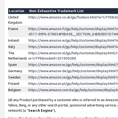
Location
Non-Exhaustive Trademark List
United
https://www.amazon.co.uk/gp/feature.html?ie=UTF8&
Kingdom
France
https://www.amazon.fr/gp/help/customer/display.ht
4317-89F6-E78834F9BA58__SECTION_64DE0ED1D74
Ireland
https://www.amazon.ie/gp/help/customer/display.ht
Italy
https://www.amazon.it/gp/help/customer/display.html
The
https://www.amazon.nl/gp/help/customer/display.html/
Netherlands
ie=UTF8&nodeId=201909280
Spain
https://www.amazon.es/gp/help/customer/display.htm
Germany
https://www.amazon.de/gp/help/customer/display.htm
Sweden
https://www.amazon.se/gp/help/customer/display.htm
Poland
https://www.amazon.pl/gp/help/customer/display.htm
Belgium
https://www.amazon.com.be/gp/help/customer/displa
(d) any Product purchased by a customer who is referred to an Amazon S
Yahoo, Bing, or any other search portal, sponsored advertising service, o
network) (a “
Search Engine
”),