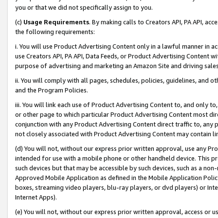
you or that we did not specifically assign to you.
(c)
Usage Requirements
. By making calls to Creators API, PA API, ac
the following requirements:
i. You will use Product Advertising Content only in a lawful manner in a
use Creators API, PA API, Data Feeds, or Product Advertising Content wit
purpose of advertising and marketing an Amazon Site and driving sales
ii. You will comply with all pages, schedules, policies, guidelines, and o
and the Program Policies.
iii. You will link each use of Product Advertising Content to, and only 
or other page to which particular Product Advertising Content most direc
conjunction with any Product Advertising Content direct traffic to, any 
not closely associated with Product Advertising Content may contain lin
(d) You will not, without our express prior written approval, use any Pr
intended for use with a mobile phone or other handheld device. This proh
such devices but that may be accessible by such devices, such as a non-
Approved Mobile Application as defined in the Mobile Application Policy; 
boxes, streaming video players, blu-ray players, or dvd players) or Inte
Internet Apps).
(e) You will not, without our express prior written approval, access or 