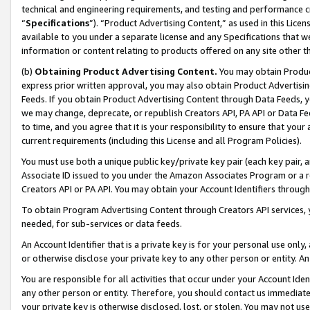
technical and engineering requirements, and testing and performance cri
“
Specifications
”). “Product Advertising Content,” as used in this Lic
available to you under a separate license and any Specifications that we
information or content relating to products offered on any site other 
(b)
Obtaining Product Advertising Content.
You may obtain Product
express prior written approval, you may also obtain Product Advertisi
Feeds. If you obtain Product Advertising Content through Data Feeds, yo
we may change, deprecate, or republish Creators API, PA API or Data Fee
to time, and you agree that it is your responsibility to ensure that your
current requirements (including this License and all Program Policies).
You must use both a unique public key/private key pair (each key pair, a
Associate ID issued to you under the Amazon Associates Program or a r
Creators API or PA API. You may obtain your Account Identifiers through
To obtain Program Advertising Content through Creators API services, y
needed, for sub-services or data feeds.
An Account Identifier that is a private key is for your personal use only,
or otherwise disclose your private key to any other person or entity. An A
You are responsible for all activities that occur under your Account Ide
any other person or entity. Therefore, you should contact us immediate
your private key is otherwise disclosed, lost, or stolen. You may not u