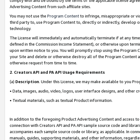
comply with and be bound by the terms of the applicable license agreem
Advertising Content from such affiliate sites.
You may not use the
Program Content
to infringe, misappropriate or vio
third party to, use Program Content to, directly or indirectly, develo
technology.
The License will immediately and automatically terminate if at any ti
defined in the Commission Income Statement), or otherwise upon termina
upon written notice to you. You will promptly stop using the Program 
your Site and delete or otherwise destroy all of the Program Content 
otherwise request from time to time.
2
.
Creators API and PA API Usage Requirements
(a)
Description
. Under this License, we may make available to you Pr
• Data, images, audio, video, logos, user interface designs, and other c
• Textual materials, such as textual Product information.
In addition to the foregoing Product Advertising Content and access to
connection with Creators API and PA API sample source code and librarie
accompanies each sample source code or library, as applicable. In conne
manuals, guides, supporting materials, and other information, regardless