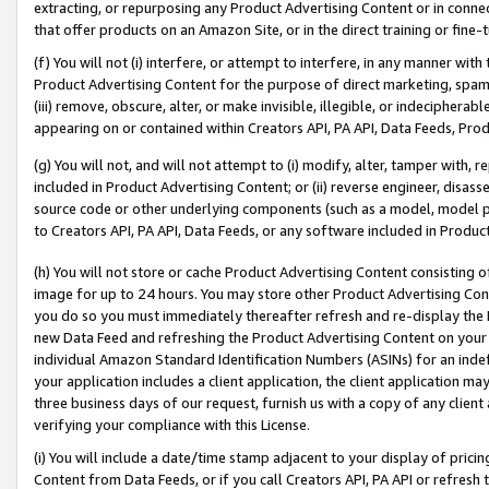
extracting, or repurposing any Product Advertising Content or in connec
that offer products on an Amazon Site, or in the direct training or fin
(f) You will not (i) interfere, or attempt to interfere, in any manner wit
Product Advertising Content for the purpose of direct marketing, spammi
(iii) remove, obscure, alter, or make invisible, illegible, or indecipherab
appearing on or contained within Creators API, PA API, Data Feeds, Prod
(g) You will not, and will not attempt to (i) modify, alter, tamper with,
included in Product Advertising Content; or (ii) reverse engineer, disa
source code or other underlying components (such as a model, model pa
to Creators API, PA API, Data Feeds, or any software included in Produc
(h) You will not store or cache Product Advertising Content consisting 
image for up to 24 hours. You may store other Product Advertising Cont
you do so you must immediately thereafter refresh and re-display the P
new Data Feed and refreshing the Product Advertising Content on your 
individual Amazon Standard Identification Numbers (ASINs) for an indefi
your application includes a client application, the client application m
three business days of our request, furnish us with a copy of any clien
verifying your compliance with this License.
(i) You will include a date/time stamp adjacent to your display of prici
Content from Data Feeds, or if you call Creators API, PA API or refresh