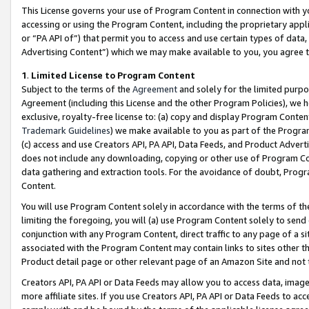
This License governs your use of Program Content in connection with yo
accessing or using the Program Content, including the proprietary appli
or “PA API of”) that permit you to access and use certain types of data
Advertising Content”) which we may make available to you, you agree t
1
.
Limited License to Program Content
Subject to the terms of the
Agreement
and solely for the limited purpo
Agreement (including this License and the other Program Policies), we 
exclusive, royalty-free license to: (a) copy and display Program Conten
Trademark Guidelines
) we make available to you as part of the Progra
(c) access and use Creators API, PA API, Data Feeds, and Product Adverti
does not include any downloading, copying or other use of Program Conte
data gathering and extraction tools. For the avoidance of doubt, Progr
Content.
You will use Program Content solely in accordance with the terms of t
limiting the foregoing, you will (a) use Program Content solely to send
conjunction with any Program Content, direct traffic to any page of a si
associated with the Program Content may contain links to sites other t
Product detail page or other relevant page of an Amazon Site and not 
Creators API, PA API or Data Feeds may allow you to access data, image
more affiliate sites. If you use Creators API, PA API or Data Feeds to ac