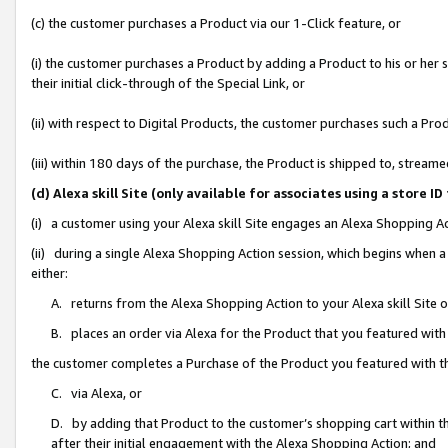
(c) the customer purchases a Product via our 1-Click feature, or
(i) the customer purchases a Product by adding a Product to his or her
their initial click-through of the Special Link, or
(ii) with respect to Digital Products, the customer purchases such a P
(iii) within 180 days of the purchase, the Product is shipped to, stre
(d) Alexa skill Site (only available for associates using a stor
(i) a customer using your Alexa skill Site engages an Alexa Shopping A
(ii) during a single Alexa Shopping Action session, which begins when
either:
A. returns from the Alexa Shopping Action to your Alexa skill Site 
B. places an order via Alexa for the Product that you featured with
the customer completes a Purchase of the Product you featured with t
C. via Alexa, or
D. by adding that Product to the customer’s shopping cart within th
after their initial engagement with the Alexa Shopping Action; and