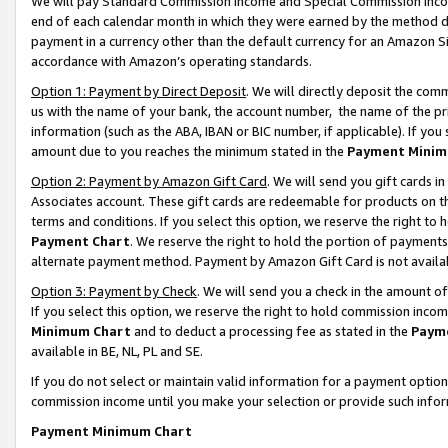
We will pay Standard Commission Income and Special Commission Incom
end of each calendar month in which they were earned by the method de
payment in a currency other than the default currency for an Amazon Sit
accordance with Amazon’s operating standards.
Option 1: Payment by Direct Deposit
. We will directly deposit the co
us with the name of your bank, the account number, the name of the pr
information (such as the ABA, IBAN or BIC number, if applicable). If you 
amount due to you reaches the minimum stated in the
Payment Minim
Option 2: Payment by Amazon Gift Card
. We will send you gift cards 
Associates account. These gift cards are redeemable for products on t
terms and conditions. If you select this option, we reserve the right t
Payment Chart
. We reserve the right to hold the portion of payment
alternate payment method. Payment by Amazon Gift Card is not available
Option 3: Payment by Check
. We will send you a check in the amount o
If you select this option, we reserve the right to hold commission inco
Minimum Chart
and to deduct a processing fee as stated in the
Paym
available in BE, NL, PL and SE.
If you do not select or maintain valid information for a payment opti
commission income until you make your selection or provide such info
Payment Minimum Chart