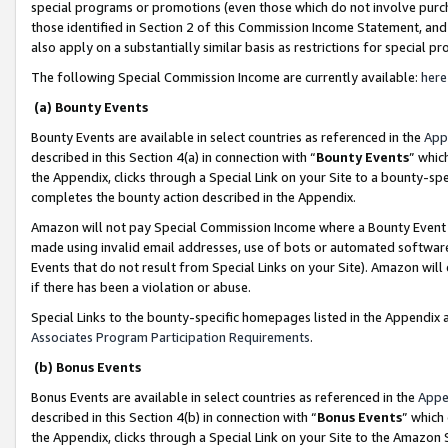
special programs or promotions (even those which do not involve purcha
those identified in Section 2 of this Commission Income Statement, an
also apply on a substantially similar basis as restrictions for special 
The following Special Commission Income are currently available:
here
(a) Bounty Events
Bounty Events are available in select countries as referenced in the
App
described in this Section 4(a) in connection with “
Bounty Events
” whic
the Appendix, clicks through a Special Link on your Site to a bounty-s
completes the bounty action described in the Appendix.
Amazon will not pay Special Commission Income where a Bounty Event ha
made using invalid email addresses, use of bots or automated software
Events that do not result from Special Links on your Site). Amazon will 
if there has been a violation or abuse.
Special Links to the bounty-specific homepages listed in the Appendix 
Associates Program Participation Requirements
.
(b) Bonus Events
Bonus Events are available in select countries as referenced in the
Appe
described in this Section 4(b) in connection with “
Bonus Events
” which
the Appendix, clicks through a Special Link on your Site to the Amazon 