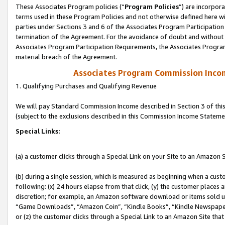
These Associates Program policies (“
Program Policies
”) are incorpor
terms used in these Program Policies and not otherwise defined here wil
parties under Sections 3 and 6 of the Associates Program Participation
termination of the Agreement. For the avoidance of doubt and without l
Associates Program Participation Requirements, the Associates Program
material breach of the Agreement.
Associates Program Commission Inco
1. Qualifying Purchases and Qualifying Revenue
We will pay Standard Commission Income described in Section 3 of thi
(subject to the exclusions described in this Commission Income Stateme
Special Links:
(a) a customer clicks through a Special Link on your Site to an Amazon S
(b) during a single session, which is measured as beginning when a custo
following: (x) 24 hours elapse from that click, (y) the customer places 
discretion; for example, an Amazon software download or items sold 
“Game Downloads”, “Amazon Coin”, “Kindle Books”, “Kindle Newspapers”
or (z) the customer clicks through a Special Link to an Amazon Site that