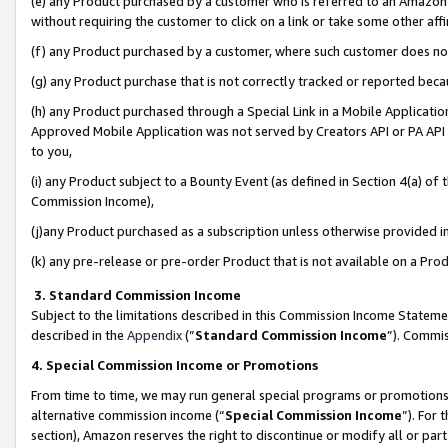
(e) any Product purchased by a customer who is referred to an Amazon Si
without requiring the customer to click on a link or take some other affi
(f) any Product purchased by a customer, where such customer does no
(g) any Product purchase that is not correctly tracked or reported bec
(h) any Product purchased through a Special Link in a Mobile Applicatio
Approved Mobile Application was not served by Creators API or PA API (
to you,
(i) any Product subject to a Bounty Event (as defined in Section 4(a) o
Commission Income),
(j)any Product purchased as a subscription unless otherwise provided 
(k) any pre-release or pre-order Product that is not available on a Prod
3. Standard Commission Income
Subject to the limitations described in this Commission Income Statem
described in the
Appendix
(”
Standard Commission Income
”). Commis
4. Special Commission Income or Promotions
From time to time, we may run general special programs or promotions 
alternative commission income (“
Special Commission Income
”). For
section), Amazon reserves the right to discontinue or modify all or par