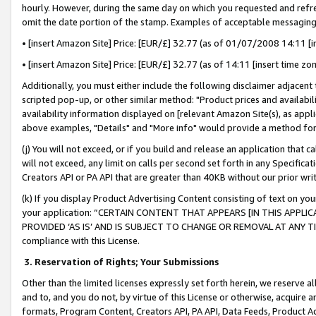
hourly. However, during the same day on which you requested and refre
omit the date portion of the stamp. Examples of acceptable messaging
• [insert Amazon Site] Price: [EUR/£] 32.77 (as of 01/07/2008 14:11 [in
• [insert Amazon Site] Price: [EUR/£] 32.77 (as of 14:11 [insert time zo
Additionally, you must either include the following disclaimer adjacent t
scripted pop-up, or other similar method: "Product prices and availabil
availability information displayed on [relevant Amazon Site(s), as appli
above examples, "Details" and "More info" would provide a method for 
(j) You will not exceed, or if you build and release an application that c
will not exceed, any limit on calls per second set forth in any Specifica
Creators API or PA API that are greater than 40KB without our prior wr
(k) If you display Product Advertising Content consisting of text on your
your application: “CERTAIN CONTENT THAT APPEARS [IN THIS APPLIC
PROVIDED ‘AS IS’ AND IS SUBJECT TO CHANGE OR REMOVAL AT ANY TIME.”
compliance with this License.
3.
Reservation of Rights; Your Submissions
Other than the limited licenses expressly set forth herein, we reserve all 
and to, and you do not, by virtue of this License or otherwise, acquire an
formats, Program Content, Creators API, PA API, Data Feeds, Product 