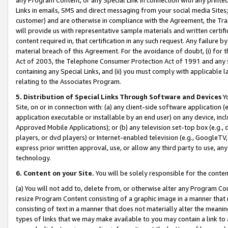
Links in emails, SMS and direct messaging from your social media Sites; 
customer) and are otherwise in compliance with the Agreement, the Tr
will provide us with representative sample materials and written certif
content required in, that certification in any such request. Any failure b
material breach of this Agreement. For the avoidance of doubt, (i) for
Act of 2003, the Telephone Consumer Protection Act of 1991 and any si
containing any Special Links, and (ii) you must comply with applicable
relating to the Associates Program.
5. Distribution of Special Links Through Software and Devices
Yo
Site, on or in connection with: (a) any client-side software application 
application executable or installable by an end user) on any device, in
Approved Mobile Applications); or (b) any television set-top box (e.g., 
players, or dvd players) or Internet-enabled television (e.g., GoogleTV, 
express prior written approval, use, or allow any third party to use, 
technology.
6. Content on your Site.
You will be solely responsible for the conten
(a) You will not add to, delete from, or otherwise alter any Program Co
resize Program Content consisting of a graphic image in a manner that
consisting of text in a manner that does not materially alter the meanin
types of links that we may make available to you may contain a link to 