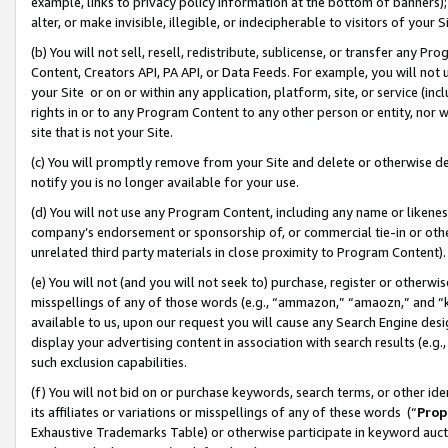
example, links to privacy policy information at the bottom of banners);
alter, or make invisible, illegible, or indecipherable to visitors of your 
(b) You will not sell, resell, redistribute, sublicense, or transfer any 
Content, Creators API, PA API, or Data Feeds. For example, you will not 
your Site or on or within any application, platform, site, or service (in
rights in or to any Program Content to any other person or entity, nor wi
site that is not your Site.
(c) You will promptly remove from your Site and delete or otherwise d
notify you is no longer available for your use.
(d) You will not use any Program Content, including any name or likene
company’s endorsement or sponsorship of, or commercial tie-in or other 
unrelated third party materials in close proximity to Program Content)
(e) You will not (and you will not seek to) purchase, register or otherw
misspellings of any of those words (e.g., “ammazon,” “amaozn,” and “kin
available to us, upon our request you will cause any Search Engine de
display your advertising content in association with search results (e.
such exclusion capabilities.
(f) You will not bid on or purchase keywords, search terms, or other id
its affiliates or variations or misspellings of any of these words (“
Prop
Exhaustive Trademarks Table) or otherwise participate in keyword aucti