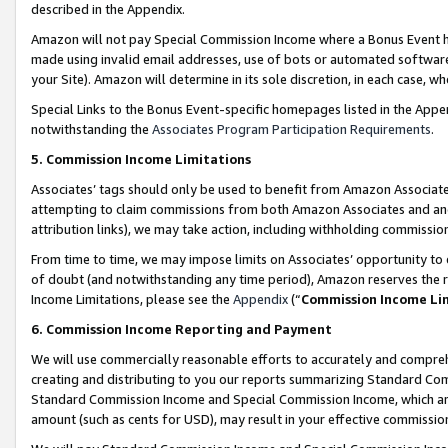
described in the Appendix.
Amazon will not pay Special Commission Income where a Bonus Event has
made using invalid email addresses, use of bots or automated software,
your Site). Amazon will determine in its sole discretion, in each case, w
Special Links to the Bonus Event-specific homepages listed in the Appe
notwithstanding the
Associates Program Participation Requirements
.
5. Commission Income Limitations
Associates’ tags should only be used to benefit from Amazon Associates
attempting to claim commissions from both Amazon Associates and ano
attribution links), we may take action, including withholding commissio
From time to time, we may impose limits on Associates’ opportunity t
of doubt (and notwithstanding any time period), Amazon reserves the ri
Income Limitations, please see the
Appendix
(“
Commission Income Li
6. Commission Income Reporting and Payment
We will use commercially reasonable efforts to accurately and comprehe
creating and distributing to you our reports summarizing Standard C
Standard Commission Income and Special Commission Income, which are 
amount (such as cents for USD), may result in your effective commission 