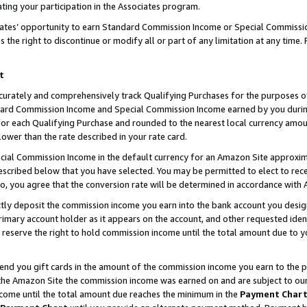
ting your participation in the Associates program.
iates’ opportunity to earn Standard Commission Income or Special Commissi
the right to discontinue or modify all or part of any limitation at any time.
t
curately and comprehensively track Qualifying Purchases for the purposes of 
ndard Commission Income and Special Commission Income earned by you dur
or each Qualifying Purchase and rounded to the nearest local currency amoun
lower than the rate described in your rate card.
ial Commission Income in the default currency for an Amazon Site approxim
cribed below that you have selected. You may be permitted to elect to rece
so, you agree that the conversion rate will be determined in accordance wit
ectly deposit the commission income you earn into the bank account you desi
imary account holder as it appears on the account, and other requested ident
 we reserve the right to hold commission income until the total amount due to
 send you gift cards in the amount of the commission income you earn to the 
he Amazon Site the commission income was earned on and are subject to our gi
ncome until the total amount due reaches the minimum in the
Payment Char