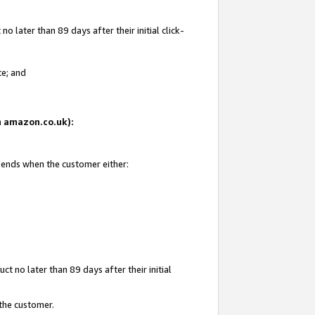
 later than 89 days after their initial click-
te; and
on amazon.co.uk):
d ends when the customer either:
t no later than 89 days after their initial
 the customer.