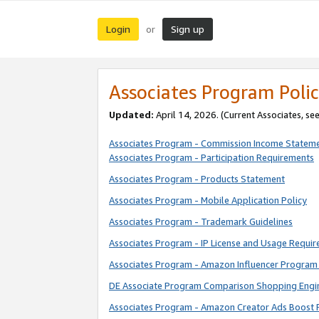
Login
Sign up
or
Associates Program Polic
Updated:
April 14, 2026. (Current Associates, se
Associates Program - Commission Income Statem
Associates Program - Participation Requirements
Associates Program - Products Statement
Associates Program - Mobile Application Policy
Associates Program - Trademark Guidelines
Associates Program - IP License and Usage Requi
Associates Program - Amazon Influencer Program 
DE Associate Program Comparison Shopping Engi
Associates Program - Amazon Creator Ads Boost 