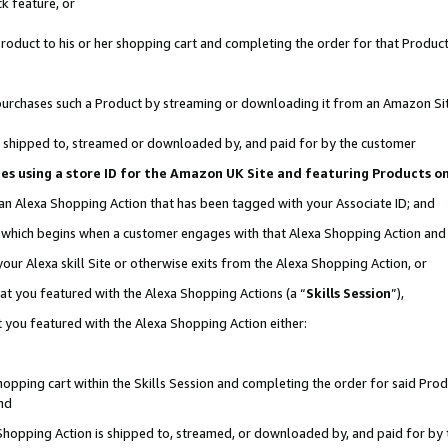
k feature, or
oduct to his or her shopping cart and completing the order for that Product no
er purchases such a Product by streaming or downloading it from an Amazon Si
 is shipped to, streamed or downloaded by, and paid for by the customer
ciates using a store ID for the Amazon UK Site and featuring Products 
 an Alexa Shopping Action that has been tagged with your Associate ID; and
n, which begins when a customer engages with that Alexa Shopping Action an
our Alexa skill Site or otherwise exits from the Alexa Shopping Action, or
hat you featured with the Alexa Shopping Actions (a “
Skills Session
”),
 you featured with the Alexa Shopping Action either:
pping cart within the Skills Session and completing the order for said Produc
nd
 Shopping Action is shipped to, streamed, or downloaded by, and paid for by