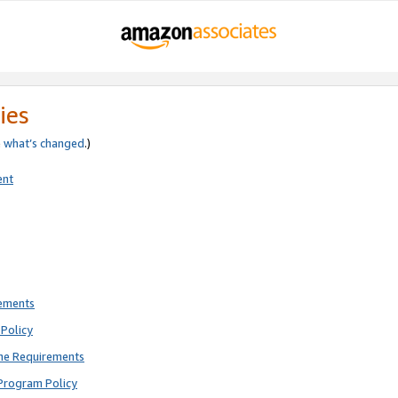
ies
e
what’s changed
.)
ent
rements
Policy
ne Requirements
Program Policy