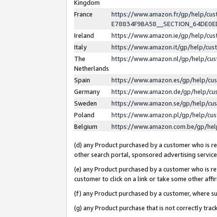
Kingdom
France
https://www.amazon.fr/gp/help/c
E78834F9BA58__SECTION_64DE0
Ireland
https://www.amazon.ie/gp/help/c
Italy
https://www.amazon.it/gp/help/cu
The
https://www.amazon.nl/gp/help/cu
Netherlands
Spain
https://www.amazon.es/gp/help/cu
Germany
https://www.amazon.de/gp/help/cu
Sweden
https://www.amazon.se/gp/help/cu
Poland
https://www.amazon.pl/gp/help/cu
Belgium
https://www.amazon.com.be/gp/he
(d) any Product purchased by a customer who is ref
other search portal, sponsored advertising service, 
(e) any Product purchased by a customer who is ref
customer to click on a link or take some other affir
(f) any Product purchased by a customer, where s
(g) any Product purchase that is not correctly tra