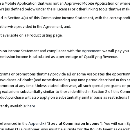
in a Mobile Application that was not an Approved Mobile Application or where
PI (as defined below under the IP License) or other linking tools that we mak
ined in Section 4(a) of this Commission Income Statement, with the correspon
 otherwise provided in the Agreement, and.
t available on a Product listing page.
ission Income Statement and compliance with the
Agreement
, we will pay yo
ommission Income is calculated as a percentage of Qualifying Revenue.
grams or promotions that may provide all or some Associates the opportunit
e avoidance of doubt (and notwithstanding any time period described in this s
romotion at any time. Unless stated otherwise, all such special programs or 
 exclusions substantially similar to those identified in Section 2 of this Co
ct purchase will also apply on a substantially similar basis as restrictions
ently available:
here
referenced in the
Appendix
(“
Special Commission Income
”). You will earn 
cur when (1) a customer, who must be eligible for the Bounty Event as describ