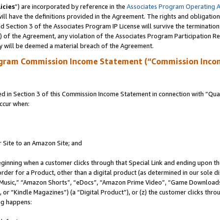
icies
”) are incorporated by reference in the
Associates Program Operating 
ll have the definitions provided in the Agreement. The rights and obligation
 Section 3 of the Associates Program IP License will survive the terminatio
a) of the Agreement, any violation of the Associates Program Participation R
y will be deemed a material breach of the Agreement.
ogram Commission Income Statement (“Commission Inco
in Section 3 of this Commission Income Statement in connection with “Quali
ccur when:
r Site to an Amazon Site; and
eginning when a customer clicks through that Special Link and ending upon the 
 order for a Product, other than a digital product (as determined in our sole
usic,” “Amazon Shorts”, “eDocs”, “Amazon Prime Video”, “Game Downloads”
r “Kindle Magazines”) (a “Digital Product”), or (z) the customer clicks throu
ing happens: