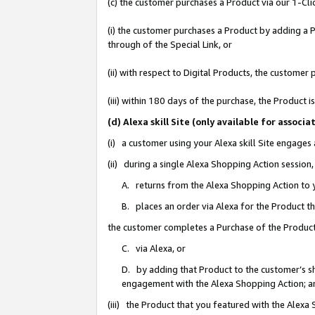
(c) the customer purchases a Product via our 1-Clic
(i) the customer purchases a Product by adding a Pr
through of the Special Link, or
(ii) with respect to Digital Products, the custom
(iii) within 180 days of the purchase, the Product
(d) Alexa skill Site (only available for asso
(i) a customer using your Alexa skill Site engages
(ii) during a single Alexa Shopping Action sessio
A. returns from the Alexa Shopping Action to y
B. places an order via Alexa for the Product t
the customer completes a Purchase of the Product
C. via Alexa, or
D. by adding that Product to the customer’s sho
engagement with the Alexa Shopping Action; a
(iii) the Product that you featured with the Alexa