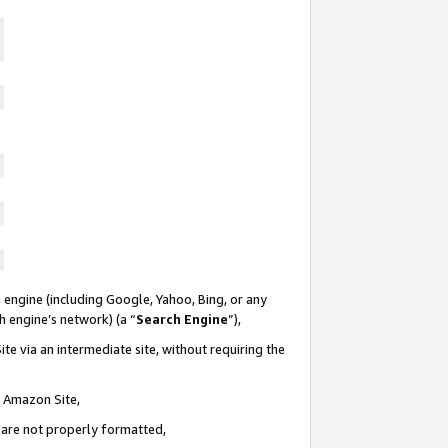
 engine (including Google, Yahoo, Bing, or any
ch engine’s network) (a “
Search Engine
”),
te via an intermediate site, without requiring the
n Amazon Site,
e are not properly formatted,