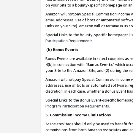
on your Site to a bounty-specific homepage on an 
Amazon will not pay Special Commission Income whe
email addresses, use of bots or automated softwar
Links on your Site). Amazon will determine in its s
Special Links to the bounty-specific homepages li
Participation Requirements
.
(b) Bonus Events
Bonus Events are available in select countries as r
4(b) in connection with “
Bonus Events
” which occ
your Site to the Amazon Site, and (2) during the 
Amazon will not pay Special Commission Income whe
addresses, use of bots or automated software, repe
discretion, in each case, whether a Bonus Event has
Special Links to the Bonus Event-specific homepag
Program Participation Requirements
.
5. Commission Income Limitations
Associates’ tags should only be used to benefit f
commissions from both Amazon Associates and anot