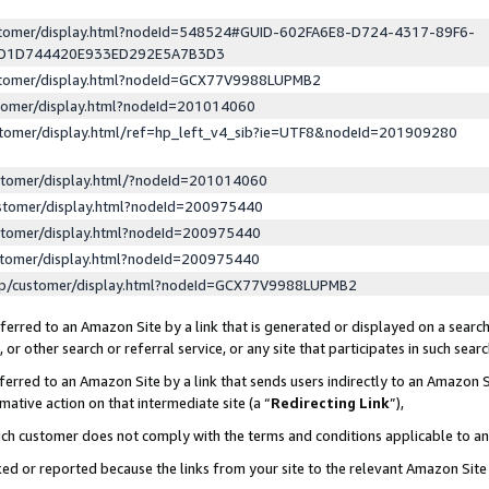
ustomer/display.html?nodeId=548524#GUID-602FA6E8-D724-4317-89F6-
ED1D744420E933ED292E5A7B3D3
ustomer/display.html?nodeId=GCX77V9988LUPMB2
stomer/display.html?nodeId=201014060
stomer/display.html/ref=hp_left_v4_sib?ie=UTF8&nodeId=201909280
stomer/display.html/?nodeId=201014060
stomer/display.html?nodeId=200975440
stomer/display.html?nodeId=200975440
stomer/display.html?nodeId=200975440
lp/customer/display.html?nodeId=GCX77V9988LUPMB2
erred to an Amazon Site by a link that is generated or displayed on a search
or other search or referral service, or any site that participates in such sear
erred to an Amazon Site by a link that sends users indirectly to an Amazon Si
mative action on that intermediate site (a “
Redirecting Link
”),
uch customer does not comply with the terms and conditions applicable to a
cked or reported because the links from your site to the relevant Amazon Sit