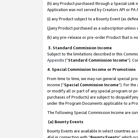
(h) any Product purchased through a Special Link 
Application was not served by Creators API or PA A
(i) any Product subject to a Bounty Event (as def
(j)any Product purchased as a subscription unless
(k) any pre-release or pre-order Product that is no
3. Standard Commission Income
Subject to the limitations described in this Comm
Appendix
(”
Standard Commission Income
”). C
4. Special Commission Income or Promotions
From time to time, we may run general special pro
income (“
Special Commission Income
”). For th
or modify all or part of any special program or p
purchases of Products) are subject to disqualifying
under the Program Documents applicable to a Produ
The following Special Commission Income are curr
(a) Bounty Events
Bounty Events are available in select countries as 
4(a) in connection with “
Bounty Events
” which oc