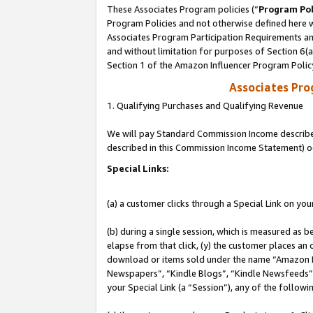
These Associates Program policies (“
Program Pol
Program Policies and not otherwise defined here wi
Associates Program Participation Requirements and
and without limitation for purposes of Section 6(
Section 1 of the Amazon Influencer Program Polic
Associates Pr
1. Qualifying Purchases and Qualifying Revenue
We will pay Standard Commission Income described 
described in this Commission Income Statement) o
Special Links:
(a) a customer clicks through a Special Link on you
(b) during a single session, which is measured as b
elapse from that click, (y) the customer places an
download or items sold under the name “Amazon M
Newspapers”, “Kindle Blogs”, “Kindle Newsfeeds”, o
your Special Link (a “Session”), any of the follow