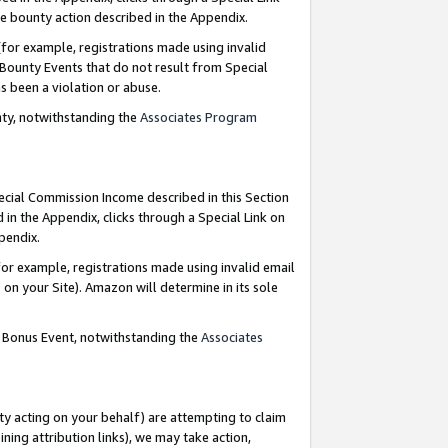
e bounty action described in the Appendix.
for example, registrations made using invalid
 Bounty Events that do not result from Special
as been a violation or abuse.
nty, notwithstanding the
Associates Program
pecial Commission Income described in this Section
 in the Appendix, clicks through a Special Link on
ppendix.
or example, registrations made using invalid email
on your Site). Amazon will determine in its sole
g Bonus Event, notwithstanding the
Associates
ty acting on your behalf) are attempting to claim
ng attribution links), we may take action,