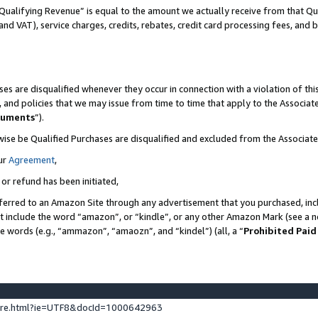
Qualifying Revenue” is equal to the amount we actually receive from that Qua
 and VAT), service charges, credits, rebates, credit card processing fees, and 
es are disqualified whenever they occur in connection with a violation of t
s, and policies that we may issue from time to time that apply to the Associ
cuments
”).
wise be Qualified Purchases are disqualified and excluded from the Associa
ur
Agreement
,
 or refund has been initiated,
ferred to an Amazon Site through any advertisement that you purchased, incl
at include the word “amazon”, or “kindle”, or any other Amazon Mark (see a no
se words (e.g., “ammazon”, “amaozn”, and “kindel”) (all, a “
Prohibited Paid
ture.html?ie=UTF8&docId=1000642963