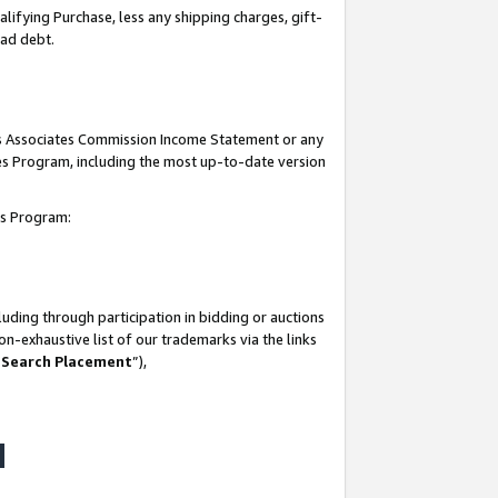
lifying Purchase, less any shipping charges, gift-
bad debt.
his Associates Commission Income Statement or any
ates Program, including the most up-to-date version
tes Program:
uding through participation in bidding or auctions
n-exhaustive list of our trademarks via the links
 Search Placement
”),