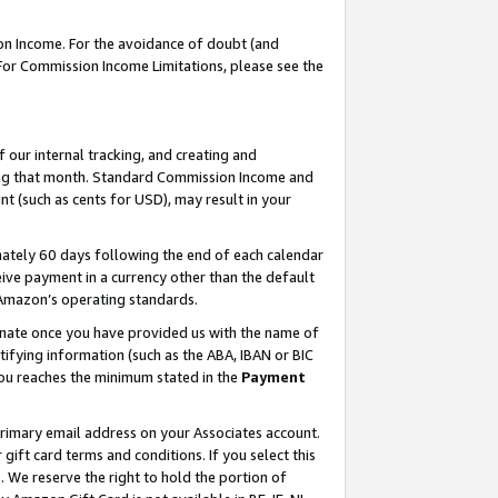
on Income. For the avoidance of doubt (and
 For Commission Income Limitations, please see the
our internal tracking, and creating and
ing that month. Standard Commission Income and
t (such as cents for USD), may result in your
ately 60 days following the end of each calendar
ive payment in a currency other than the default
h Amazon’s operating standards.
gnate once you have provided us with the name of
ifying information (such as the ABA, IBAN or BIC
 you reaches the minimum stated in the
Payment
primary email address on your Associates account.
ft card terms and conditions. If you select this
t
. We reserve the right to hold the portion of