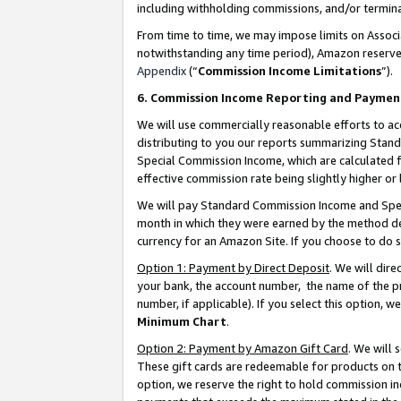
including withholding commissions, and/or termina
From time to time, we may impose limits on Assoc
notwithstanding any time period), Amazon reserves 
Appendix
(“
Commission Income Limitations
”).
6. Commission Income Reporting and Paymen
We will use commercially reasonable efforts to ac
distributing to you our reports summarizing Sta
Special Commission Income, which are calculated f
effective commission rate being slightly higher or 
We will pay Standard Commission Income and Spec
month in which they were earned by the method des
currency for an Amazon Site. If you choose to do 
Option 1: Payment by Direct Deposit
. We will dir
your bank, the account number, the name of the pr
number, if applicable). If you select this option,
Minimum Chart
.
Option 2: Payment by Amazon Gift Card
. We will
These gift cards are redeemable for products on t
option, we reserve the right to hold commission i