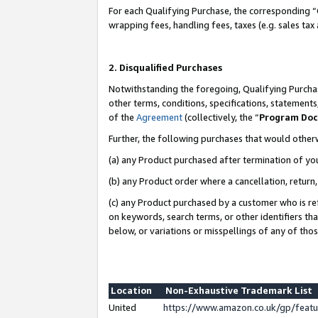
For each Qualifying Purchase, the corresponding “
wrapping fees, handling fees, taxes (e.g. sales tax
2. Disqualified Purchases
Notwithstanding the foregoing, Qualifying Purchas
other terms, conditions, specifications, statement
of the
Agreement
(collectively, the “
Program Do
Further, the following purchases that would other
(a) any Product purchased after termination of yo
(b) any Product order where a cancellation, return,
(c) any Product purchased by a customer who is re
on keywords, search terms, or other identifiers th
below, or variations or misspellings of any of tho
Location
Non-Exhaustive Trademark List
United
https://www.amazon.co.uk/gp/fea