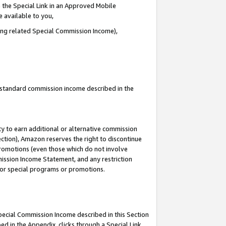
 the Special Link in an Approved Mobile
e available to you,
ding related Special Commission Income),
u standard commission income described in the
y to earn additional or alternative commission
ection), Amazon reserves the right to discontinue
promotions (even those which do not involve
mmission Income Statement, and any restriction
 for special programs or promotions.
Special Commission Income described in this Section
ed in the Appendix, clicks through a Special Link