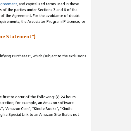
Agreement
, and capitalized terms used in these
s of the parties under Sections 3 and 6 of the
n of the Agreement. For the avoidance of doubt
equirements, the Associates Program IP License, or
me Statement”)
fying Purchases”, which (subject to the exclusions
first to occur of the following: (x) 24 hours
 discretion; for example, an Amazon software
, “Amazon Coin”, “Kindle Books”, “Kindle
gh a Special Link to an Amazon Site that is not