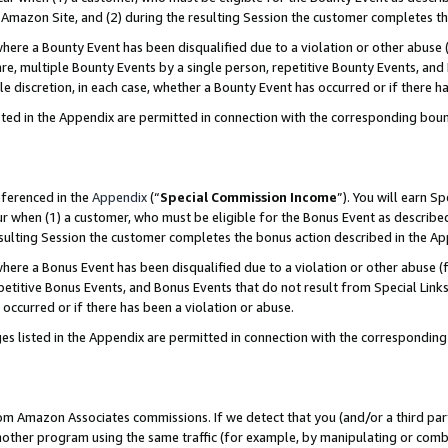
Amazon Site, and (2) during the resulting Session the customer completes th
re a Bounty Event has been disqualified due to a violation or other abuse (
e, multiple Bounty Events by a single person, repetitive Bounty Events, and
ole discretion, in each case, whether a Bounty Event has occurred or if there h
sted in the Appendix are permitted in connection with the corresponding bou
eferenced in the
Appendix
(“
Special Commission Income
”). You will earn S
ur when (1) a customer, who must be eligible for the Bonus Event as described
resulting Session the customer completes the bonus action described in the A
re a Bonus Event has been disqualified due to a violation or other abuse (f
titive Bonus Events, and Bonus Events that do not result from Special Links 
 occurred or if there has been a violation or abuse.
es listed in the Appendix are permitted in connection with the correspondin
rom Amazon Associates commissions. If we detect that you (and/or a third par
her program using the same traffic (for example, by manipulating or combini