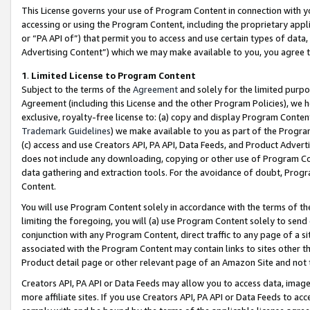
This License governs your use of Program Content in connection with yo
accessing or using the Program Content, including the proprietary appli
or “PA API of”) that permit you to access and use certain types of data
Advertising Content”) which we may make available to you, you agree t
1
.
Limited License to Program Content
Subject to the terms of the
Agreement
and solely for the limited purpo
Agreement (including this License and the other Program Policies), we 
exclusive, royalty-free license to: (a) copy and display Program Conten
Trademark Guidelines
) we make available to you as part of the Progra
(c) access and use Creators API, PA API, Data Feeds, and Product Adverti
does not include any downloading, copying or other use of Program Conte
data gathering and extraction tools. For the avoidance of doubt, Progr
Content.
You will use Program Content solely in accordance with the terms of t
limiting the foregoing, you will (a) use Program Content solely to send
conjunction with any Program Content, direct traffic to any page of a si
associated with the Program Content may contain links to sites other t
Product detail page or other relevant page of an Amazon Site and not 
Creators API, PA API or Data Feeds may allow you to access data, image
more affiliate sites. If you use Creators API, PA API or Data Feeds to ac