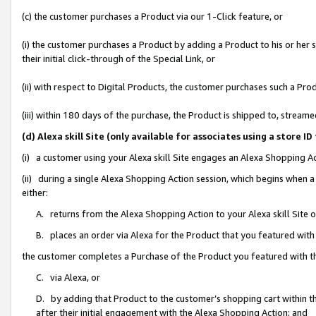
(c) the customer purchases a Product via our 1-Click feature, or
(i) the customer purchases a Product by adding a Product to his or her
their initial click-through of the Special Link, or
(ii) with respect to Digital Products, the customer purchases such a P
(iii) within 180 days of the purchase, the Product is shipped to, stre
(d) Alexa skill Site (only available for associates using a stor
(i) a customer using your Alexa skill Site engages an Alexa Shopping A
(ii) during a single Alexa Shopping Action session, which begins when
either:
A. returns from the Alexa Shopping Action to your Alexa skill Site 
B. places an order via Alexa for the Product that you featured with
the customer completes a Purchase of the Product you featured with t
C. via Alexa, or
D. by adding that Product to the customer’s shopping cart within th
after their initial engagement with the Alexa Shopping Action; and