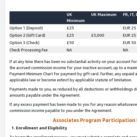
UK
UK Maximum
FR, IT,
Minimum
Option 1 (Deposit)
£25
EUR 25
Option 2 (Gift Card)
£25
£5,000
EUR 25
Option 3 (Check)
£50
EUR 50
Check Processing Fee
NA
NA
If at any time there has been no substantial activity on your account for 
the accrued commission income for your inactive account, up to a max
Payment Minimum Chart for payment by gift card. Further, any unpaid 
applicable law or become extinct by applicable statute of limitation.
Payments made to you, as reduced by all deductions or withholdings de
amounts payable under the Agreement.
If any excess payment has been made to you for any reason whatsoever,
commission income payable to you under the Agreement.
Associates Program Participation
1. Enrollment and Eligibility
To begin the enrollment process, you must submit a complete and accur