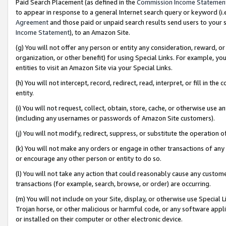
Paid Search Placement (as defined in the
Commission Income Statemen
to appear in response to a general Internet search query or keyword (i.e.
Agreement
and those paid or unpaid search results send users to your sit
Income Statement
), to an Amazon Site.
(g) You will not offer any person or entity any consideration, reward, or
organization, or other benefit) for using Special Links. For example, 
entities to visit an Amazon Site via your Special Links.
(h) You will not intercept, record, redirect, read, interpret, or fill in 
entity.
(i) You will not request, collect, obtain, store, cache, or otherwise us
(including any usernames or passwords of Amazon Site customers).
(j) You will not modify, redirect, suppress, or substitute the operation 
(k) You will not make any orders or engage in other transactions of any 
or encourage any other person or entity to do so.
(l) You will not take any action that could reasonably cause any custome
transactions (for example, search, browse, or order) are occurring.
(m) You will not include on your Site, display, or otherwise use Specia
Trojan horse, or other malicious or harmful code, or any software app
or installed on their computer or other electronic device.