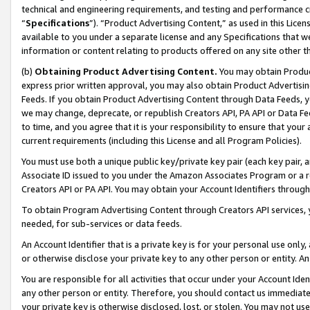
technical and engineering requirements, and testing and performance cri
“
Specifications
”). “Product Advertising Content,” as used in this Lic
available to you under a separate license and any Specifications that we
information or content relating to products offered on any site other 
(b)
Obtaining Product Advertising Content.
You may obtain Product
express prior written approval, you may also obtain Product Advertisi
Feeds. If you obtain Product Advertising Content through Data Feeds, yo
we may change, deprecate, or republish Creators API, PA API or Data Fee
to time, and you agree that it is your responsibility to ensure that your
current requirements (including this License and all Program Policies).
You must use both a unique public key/private key pair (each key pair, a
Associate ID issued to you under the Amazon Associates Program or a r
Creators API or PA API. You may obtain your Account Identifiers through
To obtain Program Advertising Content through Creators API services, y
needed, for sub-services or data feeds.
An Account Identifier that is a private key is for your personal use only,
or otherwise disclose your private key to any other person or entity. An A
You are responsible for all activities that occur under your Account Ide
any other person or entity. Therefore, you should contact us immediate
your private key is otherwise disclosed, lost, or stolen. You may not u