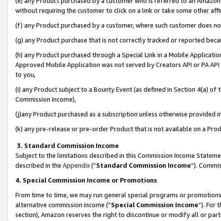
(e) any Product purchased by a customer who is referred to an Amazon Si
without requiring the customer to click on a link or take some other affi
(f) any Product purchased by a customer, where such customer does no
(g) any Product purchase that is not correctly tracked or reported bec
(h) any Product purchased through a Special Link in a Mobile Applicatio
Approved Mobile Application was not served by Creators API or PA API (
to you,
(i) any Product subject to a Bounty Event (as defined in Section 4(a) o
Commission Income),
(j)any Product purchased as a subscription unless otherwise provided 
(k) any pre-release or pre-order Product that is not available on a Prod
3. Standard Commission Income
Subject to the limitations described in this Commission Income Statem
described in the
Appendix
(”
Standard Commission Income
”). Commis
4. Special Commission Income or Promotions
From time to time, we may run general special programs or promotions 
alternative commission income (“
Special Commission Income
”). For
section), Amazon reserves the right to discontinue or modify all or par