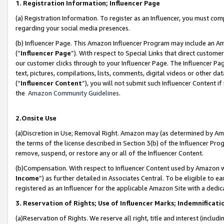
1. Registration Information; Influencer Page
(a) Registration Information. To register as an Influencer, you must co
regarding your social media presences.
(b) Influencer Page. This Amazon Influencer Program may include an A
(“
Influencer Page
”). With respect to Special Links that direct custom
our customer clicks through to your Influencer Page. The Influencer Pag
text, pictures, compilations, lists, comments, digital videos or other
(“
Influencer Content
”), you will not submit such Influencer Content if
the
Amazon Community Guidelines
.
2.Onsite Use
(a)Discretion in Use; Removal Right. Amazon may (as determined by Amazo
the terms of the license described in Section 3(b) of the Influencer Prog
remove, suspend, or restore any or all of the Influencer Content.
(b)Compensation. With respect to Influencer Content used by Amazon wi
Income
”) as further detailed in Associates Central. To be eligible t
registered as an Influencer for the applicable Amazon Site with a dedic
3. Reservation of Rights; Use of Influencer Marks; Indemnificati
(a)Reservation of Rights. We reserve all right, title and interest (includ