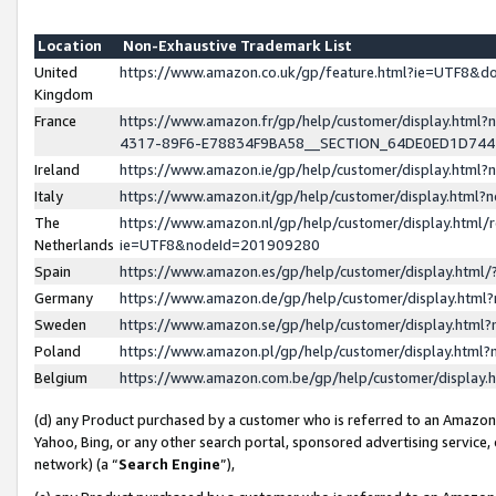
Location
Non-Exhaustive Trademark List
United
https://www.amazon.co.uk/gp/feature.html?ie=UTF8&
Kingdom
France
https://www.amazon.fr/gp/help/customer/display.ht
4317-89F6-E78834F9BA58__SECTION_64DE0ED1D74
Ireland
https://www.amazon.ie/gp/help/customer/display.ht
Italy
https://www.amazon.it/gp/help/customer/display.html
The
https://www.amazon.nl/gp/help/customer/display.html/
Netherlands
ie=UTF8&nodeId=201909280
Spain
https://www.amazon.es/gp/help/customer/display.htm
Germany
https://www.amazon.de/gp/help/customer/display.htm
Sweden
https://www.amazon.se/gp/help/customer/display.htm
Poland
https://www.amazon.pl/gp/help/customer/display.htm
Belgium
https://www.amazon.com.be/gp/help/customer/displa
(d) any Product purchased by a customer who is referred to an Amazon S
Yahoo, Bing, or any other search portal, sponsored advertising service, o
network) (a “
Search Engine
”),