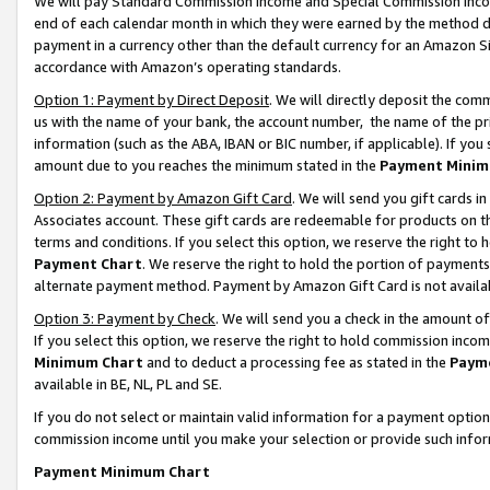
We will pay Standard Commission Income and Special Commission Incom
end of each calendar month in which they were earned by the method de
payment in a currency other than the default currency for an Amazon Sit
accordance with Amazon’s operating standards.
Option 1: Payment by Direct Deposit
. We will directly deposit the co
us with the name of your bank, the account number, the name of the pr
information (such as the ABA, IBAN or BIC number, if applicable). If you 
amount due to you reaches the minimum stated in the
Payment Minim
Option 2: Payment by Amazon Gift Card
. We will send you gift cards 
Associates account. These gift cards are redeemable for products on t
terms and conditions. If you select this option, we reserve the right t
Payment Chart
. We reserve the right to hold the portion of payment
alternate payment method. Payment by Amazon Gift Card is not available
Option 3: Payment by Check
. We will send you a check in the amount o
If you select this option, we reserve the right to hold commission inco
Minimum Chart
and to deduct a processing fee as stated in the
Paym
available in BE, NL, PL and SE.
If you do not select or maintain valid information for a payment opti
commission income until you make your selection or provide such info
Payment Minimum Chart