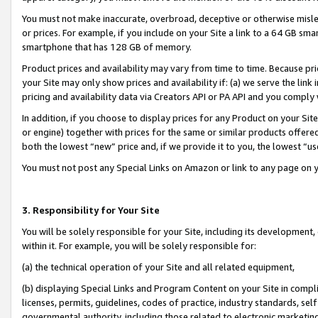
You must not make inaccurate, overbroad, deceptive or otherwise misle
or prices. For example, if you include on your Site a link to a 64 GB sm
smartphone that has 128 GB of memory.
Product prices and availability may vary from time to time. Because pri
your Site may only show prices and availability if: (a) we serve the link 
pricing and availability data via Creators API or PA API and you comply
In addition, if you choose to display prices for any Product on your Si
or engine) together with prices for the same or similar products offer
both the lowest “new” price and, if we provide it to you, the lowest “u
You must not post any Special Links on Amazon or link to any page on 
3. Responsibility for Your Site
You will be solely responsible for your Site, including its development
within it. For example, you will be solely responsible for:
(a) the technical operation of your Site and all related equipment,
(b) displaying Special Links and Program Content on your Site in compl
licenses, permits, guidelines, codes of practice, industry standards, se
governmental authority, including those related to electronic marketin