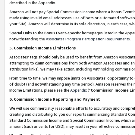
described in the Appendix.
Amazon will not pay Special Commission Income where a Bonus Event has
made using invalid email addresses, use of bots or automated software,
your Site). Amazon will determine in its sole discretion, in each case, w
Special Links to the Bonus Event-specific homepages listed in the Appe
notwithstanding the
Associates Program Participation Requirements
.
5. Commission Income Limitations
Associates’ tags should only be used to benefit from Amazon Associates
attempting to claim commissions from both Amazon Associates and ano
attribution links), we may take action, including withholding commissio
From time to time, we may impose limits on Associates’ opportunity t
of doubt (and notwithstanding any time period), Amazon reserves the ri
Income Limitations, please see the
Appendix
(“
Commission Income Li
6. Commission Income Reporting and Payment
We will use commercially reasonable efforts to accurately and comprehe
creating and distributing to you our reports summarizing Standard C
Standard Commission Income and Special Commission Income, which are 
amount (such as cents for USD), may result in your effective commission 