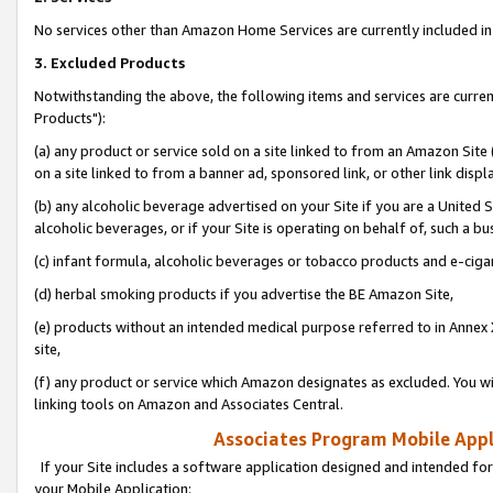
No services other than Amazon Home Services are currently included in 
3. Excluded Products
Notwithstanding the above, the following items and services are curre
Products"):
(a) any product or service sold on a site linked to from an Amazon Site
on a site linked to from a banner ad, sponsored link, or other link disp
(b) any alcoholic beverage advertised on your Site if you are a United 
alcoholic beverages, or if your Site is operating on behalf of, such a bu
(c) infant formula, alcoholic beverages or tobacco products and e-ciga
(d) herbal smoking products if you advertise the BE Amazon Site,
(e) products without an intended medical purpose referred to in Annex 
site,
(f) any product or service which Amazon designates as excluded. You will 
linking tools on Amazon and Associates Central.
Associates Program Mobile Appli
If your Site includes a software application designed and intended for
your Mobile Application: