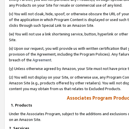
any Products on your Site for resale or commercial use of any kind.
(v) You will not cloak, hide, spoof, or otherwise obscure the URL of your
of the application in which Program Content is displayed or used such 
clicks through such Special Link to an Amazon Site.
(w) You will not use a link shortening service, button, hyperlink or oth
Site.
(x) Upon our request, you will provide us with written certification tha
provision of the Agreement, including the Program Policies). Any failure
breach of the
Agreement
.
(y) Unless otherwise agreed by Amazon, your Site must not have price tr
(z) You will not display on your Site, or otherwise use, any Program Con
Amazon Site (e.g., products offered by other retailers). You will not di
content you may obtain from us that relates to Excluded Products.
Associates Program Produc
1. Products
Under the Associates Program, subject to the additions and exclusions d
on an Amazon Site.
2. Services