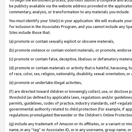
be publicly available via the website address provided in the application
commentary, analysis, or transformation to any materials you include.
You must identify your Site(s) in your application. We will evaluate your 
for inclusion in the Associates Program, and you cannot include any Speci
Sites include those that:
(a) promote or contain sexually explicit or obscene materials,
(b) promote violence or contain violent materials, or promote, endorse 
(c) promote or contain false, deceptive, libelous or defamatory materi
(d) promote or contain materials or activity that is hateful, harassing, h
of race, color, sex, religion, nationality, disability, sexual orientation, or
(e) promote or undertake illegal activities,
(f) are directed toward children or knowingly collect, use, or disclose
threshold (as defined by applicable laws, regulations and/or guidelines);
permits, guidelines, codes of practice, industry standards, self-regulat
governmental authority related to child protection (for example, if app
regulations promulgated thereunder or the Children’s Online Protection
(g) include any trademark of Amazon or its affiliates, or a variant or 
name, in any “tag” or Associates ID, or in any username, group name, or 