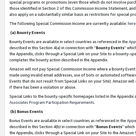
special programs or promotions (even those which do not involve purcha
those identified in Section 2 of this Commission Income Statement, an
also apply on a substantially similar basis as restrictions for special 
The following Special Commission Income are currently available:
here
(a) Bounty Events
Bounty Events are available in select countries as referenced in the
App
described in this Section 4(a) in connection with “
Bounty Events
” whic
the Appendix, clicks through a Special Link on your Site to a bounty-s
completes the bounty action described in the Appendix.
Amazon will not pay Special Commission Income where a Bounty Event ha
made using invalid email addresses, use of bots or automated software
Events that do not result from Special Links on your Site). Amazon will 
if there has been a violation or abuse.
Special Links to the bounty-specific homepages listed in the Appendix 
Associates Program Participation Requirements
.
(b) Bonus Events
Bonus Events are available in select countries as referenced in the
Appe
described in this Section 4(b) in connection with “
Bonus Events
” which
the Appendix, clicks through a Special Link on your Site to the Amazon 