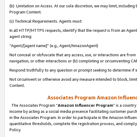
(b) Limitation on Access. At our sole discretion, we may limit, includin
Program Content.
(c) Technical Requirements. Agents must:
In all HTTP/HTTPS requests, identify that the request is from an Agent 
agent string:
“Agent/[agent name]” (e.g., Agent/AmazonAgent)
Not conceal or obfuscate that any access, use, or interactions are fro
navigation, or other interactions or (b) completing or circumventing 
Respond truthfully to any question or prompt seeking to determine if 
Not circumvent or otherwise avoid any measure intended to block, limit
Content.
Associates Program Amazon Influence
The Associates Program “
Amazon Influencer Program
” is a countr
income by acting as a social media presence facilitating customer purc
in the Associates Program. In order to participate in the Amazon Influen
quantitative thresholds, complete the registration process, and comply
Policy.