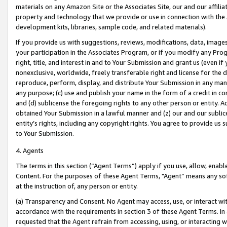
materials on any Amazon Site or the Associates Site, our and our affili
property and technology that we provide or use in connection with the
development kits, libraries, sample code, and related materials).
If you provide us with suggestions, reviews, modifications, data, image
your participation in the Associates Program, or if you modify any Prog
right, title, and interest in and to Your Submission and grant us (even 
nonexclusive, worldwide, freely transferable right and license for the du
reproduce, perform, display, and distribute Your Submission in any man
any purpose; (c) use and publish your name in the form of a credit in c
and (d) sublicense the foregoing rights to any other person or entity. A
obtained Your Submission in a lawful manner and (z) our and our sublice
entity’s rights, including any copyright rights. You agree to provide us
to Your Submission.
4. Agents
The terms in this section (“Agent Terms”) apply if you use, allow, enab
Content. For the purposes of these Agent Terms, "Agent” means any so
at the instruction of, any person or entity.
(a) Transparency and Consent. No Agent may access, use, or interact with 
accordance with the requirements in section 3 of these Agent Terms. In
requested that the Agent refrain from accessing, using, or interacting