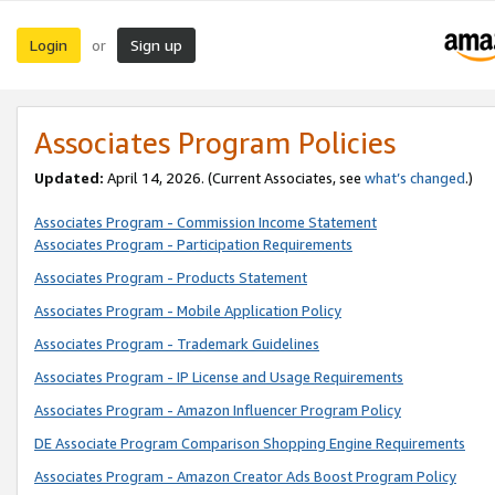
Login
Sign up
or
Associates Program Policies
Updated:
April 14, 2026. (Current Associates, see
what’s changed
.)
Associates Program - Commission Income Statement
Associates Program - Participation Requirements
Associates Program - Products Statement
Associates Program - Mobile Application Policy
Associates Program - Trademark Guidelines
Associates Program - IP License and Usage Requirements
Associates Program - Amazon Influencer Program Policy
DE Associate Program Comparison Shopping Engine Requirements
Associates Program - Amazon Creator Ads Boost Program Policy