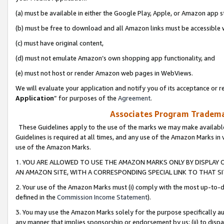
(a) must be available in either the Google Play, Apple, or Amazon app s
(b) must be free to download and all Amazon links must be accessible 
(c) must have original content,
(d) must not emulate Amazon’s own shopping app functionality, and
(e) must not host or render Amazon web pages in WebViews.
We will evaluate your application and notify you of its acceptance or re
Application
” for purposes of the
Agreement
.
Associates Program Trademar
These Guidelines apply to the use of the marks we may make available
Guidelines is required at all times, and any use of the Amazon Marks in 
use of the Amazon Marks.
1. YOU ARE ALLOWED TO USE THE AMAZON MARKS ONLY BY DISPLAY 
AN AMAZON SITE, WITH A CORRESPONDING SPECIAL LINK TO THAT SI
2. Your use of the Amazon Marks must (i) comply with the most up-to-da
defined in the
Commission Income Statement
).
3. You may use the Amazon Marks solely for the purpose specifically a
any manner that implies sponsorship or endorsement by us; (ii) to disparag