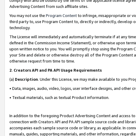
comply with and be bound by the terms of the applicable license agreem
Advertising Content from such affiliate sites.
You may not use the
Program Content
to infringe, misappropriate or vio
third party to, use Program Content to, directly or indirectly, develo
technology.
The License will immediately and automatically terminate if at any ti
defined in the Commission Income Statement), or otherwise upon termina
upon written notice to you. You will promptly stop using the Program 
your Site and delete or otherwise destroy all of the Program Content 
otherwise request from time to time.
2
.
Creators API and PA API Usage Requirements
(a)
Description
. Under this License, we may make available to you Pr
• Data, images, audio, video, logos, user interface designs, and other c
• Textual materials, such as textual Product information.
In addition to the foregoing Product Advertising Content and access to
connection with Creators API and PA API sample source code and librarie
accompanies each sample source code or library, as applicable. In conne
manuals, guides, supporting materials, and other information, regardless