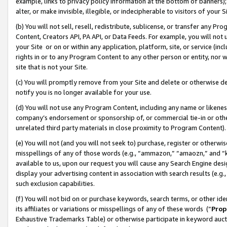
example, links to privacy policy information at the bottom of banners);
alter, or make invisible, illegible, or indecipherable to visitors of your 
(b) You will not sell, resell, redistribute, sublicense, or transfer any 
Content, Creators API, PA API, or Data Feeds. For example, you will not 
your Site or on or within any application, platform, site, or service (in
rights in or to any Program Content to any other person or entity, nor wi
site that is not your Site.
(c) You will promptly remove from your Site and delete or otherwise d
notify you is no longer available for your use.
(d) You will not use any Program Content, including any name or likene
company’s endorsement or sponsorship of, or commercial tie-in or other 
unrelated third party materials in close proximity to Program Content)
(e) You will not (and you will not seek to) purchase, register or otherw
misspellings of any of those words (e.g., “ammazon,” “amaozn,” and “kin
available to us, upon our request you will cause any Search Engine de
display your advertising content in association with search results (e.
such exclusion capabilities.
(f) You will not bid on or purchase keywords, search terms, or other id
its affiliates or variations or misspellings of any of these words (“
Prop
Exhaustive Trademarks Table) or otherwise participate in keyword aucti