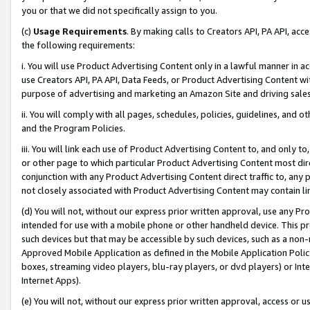
you or that we did not specifically assign to you.
(c)
Usage Requirements
. By making calls to Creators API, PA API, ac
the following requirements:
i. You will use Product Advertising Content only in a lawful manner in a
use Creators API, PA API, Data Feeds, or Product Advertising Content wit
purpose of advertising and marketing an Amazon Site and driving sales
ii. You will comply with all pages, schedules, policies, guidelines, and o
and the Program Policies.
iii. You will link each use of Product Advertising Content to, and only 
or other page to which particular Product Advertising Content most direc
conjunction with any Product Advertising Content direct traffic to, any 
not closely associated with Product Advertising Content may contain lin
(d) You will not, without our express prior written approval, use any Pr
intended for use with a mobile phone or other handheld device. This proh
such devices but that may be accessible by such devices, such as a non-
Approved Mobile Application as defined in the Mobile Application Policy; 
boxes, streaming video players, blu-ray players, or dvd players) or Inte
Internet Apps).
(e) You will not, without our express prior written approval, access or 