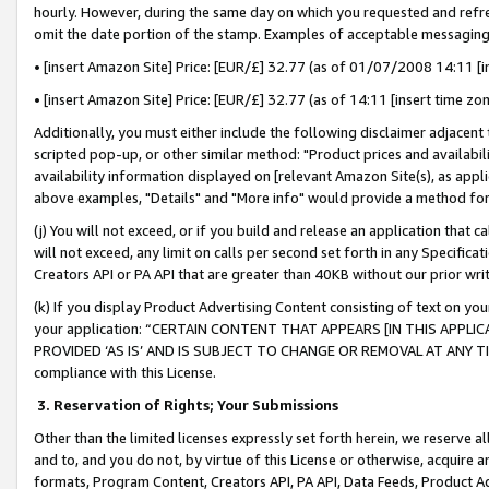
hourly. However, during the same day on which you requested and refre
omit the date portion of the stamp. Examples of acceptable messaging
• [insert Amazon Site] Price: [EUR/£] 32.77 (as of 01/07/2008 14:11 [in
• [insert Amazon Site] Price: [EUR/£] 32.77 (as of 14:11 [insert time zo
Additionally, you must either include the following disclaimer adjacent t
scripted pop-up, or other similar method: "Product prices and availabil
availability information displayed on [relevant Amazon Site(s), as appli
above examples, "Details" and "More info" would provide a method for 
(j) You will not exceed, or if you build and release an application that c
will not exceed, any limit on calls per second set forth in any Specifica
Creators API or PA API that are greater than 40KB without our prior wr
(k) If you display Product Advertising Content consisting of text on your
your application: “CERTAIN CONTENT THAT APPEARS [IN THIS APPLIC
PROVIDED ‘AS IS’ AND IS SUBJECT TO CHANGE OR REMOVAL AT ANY TIME.”
compliance with this License.
3.
Reservation of Rights; Your Submissions
Other than the limited licenses expressly set forth herein, we reserve all 
and to, and you do not, by virtue of this License or otherwise, acquire an
formats, Program Content, Creators API, PA API, Data Feeds, Product 