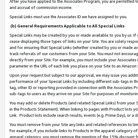
After you have applied to the Associates Program, you are permitted to 
and accrual of commission income.
Special Links must use the Associates ID we have assigned to you.
(b) General Requirements Applicable to All Special Links
Special Links may be created by you or made available to you by us. If 
cease displaying those types of links on your Site. You are solely respo
and for ensuring that Special Links (whether created by you or made av
track referrals of our customers from your Site. You must not encoura
directly from your Site. For example, you must include your Associates
parameter in the URL of each link you place on your Site to an Amazon 
Upon your request but subject to our approval, we may issue you addit
performance of your Special Links by including different sub-tags in t
tag, other ID or reporting provided in connection with the Associates Pr
sub-tags to users as they arrive on your Site for purposes of monitorin
You may add or delete Products (and related Special Links) from your Si
in the Products Statement). When linking to pages with Product lists you
Link. Product lists include search results, events (e.g. Prime Day), or 
You must remove from your Site any links and related references to li
For example, if you include links to Products in the apparel category 
apparel category, you must remove the mention of the 15% discount f