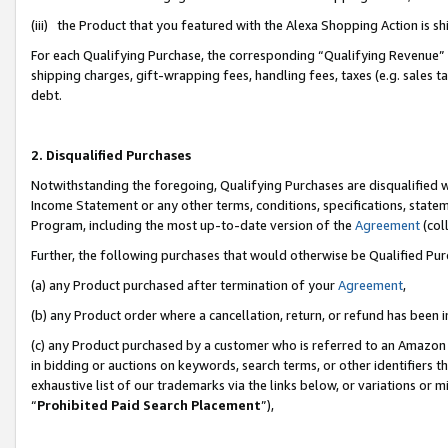
(iii) the Product that you featured with the Alexa Shopping Action is 
For each Qualifying Purchase, the corresponding “Qualifying Revenue” i
shipping charges, gift-wrapping fees, handling fees, taxes (e.g. sales ta
debt.
2. Disqualified Purchases
Notwithstanding the foregoing, Qualifying Purchases are disqualified w
Income Statement or any other terms, conditions, specifications, statem
Program, including the most up-to-date version of the
Agreement
(coll
Further, the following purchases that would otherwise be Qualified Pu
(a) any Product purchased after termination of your
Agreement
,
(b) any Product order where a cancellation, return, or refund has been i
(c) any Product purchased by a customer who is referred to an Amazon 
in bidding or auctions on keywords, search terms, or other identifiers 
exhaustive list of our trademarks via the links below, or variations or 
“
Prohibited Paid Search Placement
”),