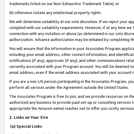
trademarks listed on our Non-Exhaustive Trademark Table), or
(h) otherwise violate any intellectual property rights.
We will determine suitability at our sole discretion. If we reject your 
complied with our suitability requirements. However, if at any time we 1
connection with any violation or abuse (as determined in our sole disc
authorization. Advance authorization may be initiated by completing t
You will ensure that the information in your Associates Program applic
including your email address, other contact information, and identifica
notifications (if any), approvals (if any), and other communications re
currently associated with your Program account. You will be deemed to 
email address, even if the email address associated with your account i
If you are a non-US person participating in the Associates Program, you
perform all services under the Agreement outside the United States.
The Associates Program is free to join, and we provide resources on th
authorized any business to provide paid set-up or consulting services t
appropriate the Amazon name) reaches out to offer you costly services
2. Links on Your Site
(a) Special Links