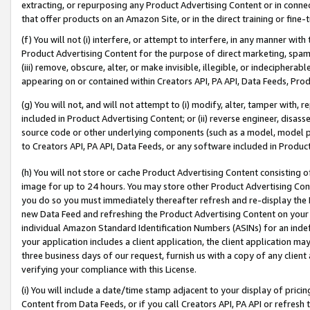
extracting, or repurposing any Product Advertising Content or in connec
that offer products on an Amazon Site, or in the direct training or fin
(f) You will not (i) interfere, or attempt to interfere, in any manner wit
Product Advertising Content for the purpose of direct marketing, spammi
(iii) remove, obscure, alter, or make invisible, illegible, or indecipherab
appearing on or contained within Creators API, PA API, Data Feeds, Prod
(g) You will not, and will not attempt to (i) modify, alter, tamper with,
included in Product Advertising Content; or (ii) reverse engineer, disa
source code or other underlying components (such as a model, model pa
to Creators API, PA API, Data Feeds, or any software included in Produc
(h) You will not store or cache Product Advertising Content consisting 
image for up to 24 hours. You may store other Product Advertising Cont
you do so you must immediately thereafter refresh and re-display the P
new Data Feed and refreshing the Product Advertising Content on your 
individual Amazon Standard Identification Numbers (ASINs) for an indefi
your application includes a client application, the client application m
three business days of our request, furnish us with a copy of any clien
verifying your compliance with this License.
(i) You will include a date/time stamp adjacent to your display of prici
Content from Data Feeds, or if you call Creators API, PA API or refresh