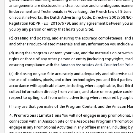
arrangements are disclosed in a clear, concise and unambiguous manner 
Endorsement and Testimonials in Advertising, the French law of 9 June
on social networks, the Dutch Advertising Code, Directive 2002/58/EC 
Regulation (GDPR) (EU) 2016/679), and any agreement between you and 
you by any person or entity that hosts your Site),
(c) creating and posting, and ensuring the accuracy, completeness, and 
and other Product-related materials and any information you include wit
(d) using the Program Content, your Site, and the materials on or within
rights or those of any other person or entity (including copyrights, trad
ensuring compliance with the
Amazon Associates Anti-Counterfeit Polic
(e) disclosing on your Site accurately and adequately and otherwise sat
the use of cookies, pixels, and other technologies you and third parties
accordance with applicable laws, including, where applicable, that thir
collect information directly from visitors, and place or recognize cooki
respect to opting-out from online advertising where required by appli
(f) any use that you make of the Program Content, and the Amazon Mar
4. Promotional Limitations
You will not engage in any promotional, ma
connection with an Amazon Site or the Associates Program (“Promotional
engage in any Promotional Activities in any offline manner, including by
any Program Content, or any Special Link in connection with any printed 