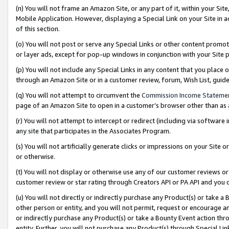
(n) You will not frame an Amazon Site, or any part of it, within your Sit
Mobile Application. However, displaying a Special Link on your Site in a
of this section.
(o) You will not post or serve any Special Links or other content prom
or layer ads, except for pop-up windows in conjunction with your Site 
(p) You will not include any Special Links in any content that you place
through an Amazon Site or in a customer review, forum, Wish List, gui
(q) You will not attempt to circumvent the
Commission Income Stateme
page of an Amazon Site to open in a customer’s browser other than as a 
(r) You will not attempt to intercept or redirect (including via softwar
any site that participates in the Associates Program.
(s) You will not artificially generate clicks or impressions on your Si
or otherwise.
(t) You will not display or otherwise use any of our customer reviews or 
customer review or star rating through Creators API or PA API and you 
(u) You will not directly or indirectly purchase any Product(s) or take a
other person or entity, and you will not permit, request or encourage an
or indirectly purchase any Product(s) or take a Bounty Event action thro
entity. Further, you will not purchase any Product(s) through Special Li