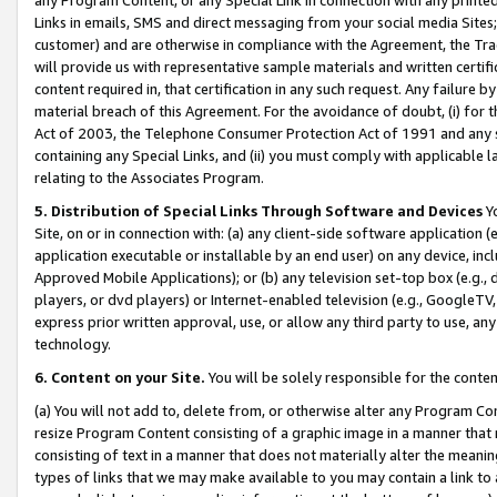
Links in emails, SMS and direct messaging from your social media Sites; 
customer) and are otherwise in compliance with the Agreement, the Tr
will provide us with representative sample materials and written certif
content required in, that certification in any such request. Any failure b
material breach of this Agreement. For the avoidance of doubt, (i) for
Act of 2003, the Telephone Consumer Protection Act of 1991 and any si
containing any Special Links, and (ii) you must comply with applicable
relating to the Associates Program.
5. Distribution of Special Links Through Software and Devices
Yo
Site, on or in connection with: (a) any client-side software application 
application executable or installable by an end user) on any device, in
Approved Mobile Applications); or (b) any television set-top box (e.g., 
players, or dvd players) or Internet-enabled television (e.g., GoogleTV, 
express prior written approval, use, or allow any third party to use, 
technology.
6. Content on your Site.
You will be solely responsible for the conten
(a) You will not add to, delete from, or otherwise alter any Program Co
resize Program Content consisting of a graphic image in a manner that
consisting of text in a manner that does not materially alter the meanin
types of links that we may make available to you may contain a link to 