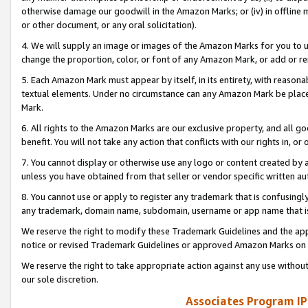
otherwise damage our goodwill in the Amazon Marks; or (iv) in offline ma
or other document, or any oral solicitation).
4. We will supply an image or images of the Amazon Marks for you to 
change the proportion, color, or font of any Amazon Mark, or add or
5. Each Amazon Mark must appear by itself, in its entirety, with reason
textual elements. Under no circumstance can any Amazon Mark be placed
Mark.
6. All rights to the Amazon Marks are our exclusive property, and all 
benefit. You will not take any action that conflicts with our rights in, 
7. You cannot display or otherwise use any logo or content created by a
unless you have obtained from that seller or vendor specific written au
8. You cannot use or apply to register any trademark that is confusingly
any trademark, domain name, subdomain, username or app name that is 
We reserve the right to modify these Trademark Guidelines and the app
notice or revised Trademark Guidelines or approved Amazon Marks on t
We reserve the right to take appropriate action against any use without
our sole discretion.
Associates Program IP