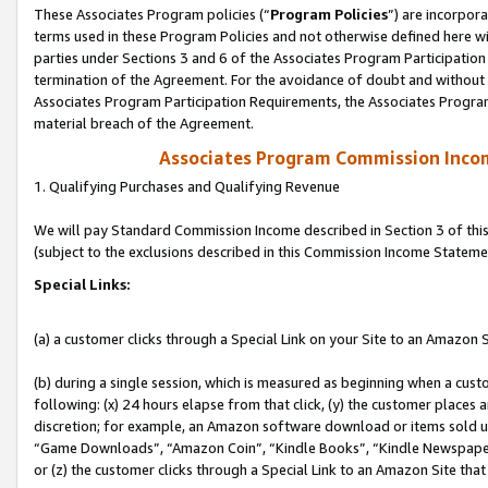
These Associates Program policies (“
Program Policies
”) are incorpor
terms used in these Program Policies and not otherwise defined here wil
parties under Sections 3 and 6 of the Associates Program Participation
termination of the Agreement. For the avoidance of doubt and without l
Associates Program Participation Requirements, the Associates Program
material breach of the Agreement.
Associates Program Commission Inco
1. Qualifying Purchases and Qualifying Revenue
We will pay Standard Commission Income described in Section 3 of thi
(subject to the exclusions described in this Commission Income Stateme
Special Links:
(a) a customer clicks through a Special Link on your Site to an Amazon S
(b) during a single session, which is measured as beginning when a custo
following: (x) 24 hours elapse from that click, (y) the customer places 
discretion; for example, an Amazon software download or items sold 
“Game Downloads”, “Amazon Coin”, “Kindle Books”, “Kindle Newspapers”
or (z) the customer clicks through a Special Link to an Amazon Site that