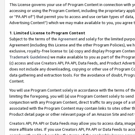
This License governs your use of Program Content in connection with yo
accessing or using the Program Content, including the proprietary appli
or “PA API of”) that permit you to access and use certain types of data
Advertising Content”) which we may make available to you, you agree t
1
.
Limited License to Program Content
Subject to the terms of the
Agreement
and solely for the limited purpo
Agreement (including this License and the other Program Policies), we 
exclusive, royalty-free license to: (a) copy and display Program Conten
Trademark Guidelines
) we make available to you as part of the Progra
(c) access and use Creators API, PA API, Data Feeds, and Product Adverti
does not include any downloading, copying or other use of Program Conte
data gathering and extraction tools. For the avoidance of doubt, Progr
Content.
You will use Program Content solely in accordance with the terms of t
limiting the foregoing, you will (a) use Program Content solely to send
conjunction with any Program Content, direct traffic to any page of a si
associated with the Program Content may contain links to sites other t
Product detail page or other relevant page of an Amazon Site and not 
Creators API, PA API or Data Feeds may allow you to access data, image
more affiliate sites. If you use Creators API, PA API or Data Feeds to ac