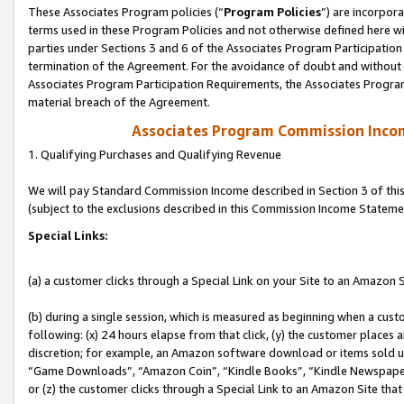
These Associates Program policies (“
Program Policies
”) are incorpor
terms used in these Program Policies and not otherwise defined here wil
parties under Sections 3 and 6 of the Associates Program Participation
termination of the Agreement. For the avoidance of doubt and without l
Associates Program Participation Requirements, the Associates Program
material breach of the Agreement.
Associates Program Commission Inco
1. Qualifying Purchases and Qualifying Revenue
We will pay Standard Commission Income described in Section 3 of thi
(subject to the exclusions described in this Commission Income Stateme
Special Links:
(a) a customer clicks through a Special Link on your Site to an Amazon S
(b) during a single session, which is measured as beginning when a custo
following: (x) 24 hours elapse from that click, (y) the customer places 
discretion; for example, an Amazon software download or items sold 
“Game Downloads”, “Amazon Coin”, “Kindle Books”, “Kindle Newspapers”
or (z) the customer clicks through a Special Link to an Amazon Site that