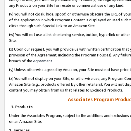
any Products on your Site for resale or commercial use of any kind.
(v) You will not cloak, hide, spoof, or otherwise obscure the URL of your
of the application in which Program Content is displayed or used such 
clicks through such Special Link to an Amazon Site.
(w) You will not use a link shortening service, button, hyperlink or oth
Site.
(x) Upon our request, you will provide us with written certification tha
provision of the Agreement, including the Program Policies). Any failure
breach of the
Agreement
.
(y) Unless otherwise agreed by Amazon, your Site must not have price tr
(z) You will not display on your Site, or otherwise use, any Program Con
Amazon Site (e.g., products offered by other retailers). You will not di
content you may obtain from us that relates to Excluded Products.
Associates Program Produc
1. Products
Under the Associates Program, subject to the additions and exclusions d
on an Amazon Site.
2. Services