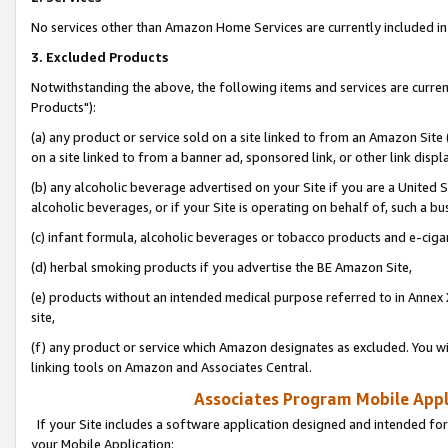
No services other than Amazon Home Services are currently included in 
3. Excluded Products
Notwithstanding the above, the following items and services are curre
Products"):
(a) any product or service sold on a site linked to from an Amazon Site
on a site linked to from a banner ad, sponsored link, or other link disp
(b) any alcoholic beverage advertised on your Site if you are a United 
alcoholic beverages, or if your Site is operating on behalf of, such a bu
(c) infant formula, alcoholic beverages or tobacco products and e-ciga
(d) herbal smoking products if you advertise the BE Amazon Site,
(e) products without an intended medical purpose referred to in Annex 
site,
(f) any product or service which Amazon designates as excluded. You will 
linking tools on Amazon and Associates Central.
Associates Program Mobile Appli
If your Site includes a software application designed and intended for
your Mobile Application: