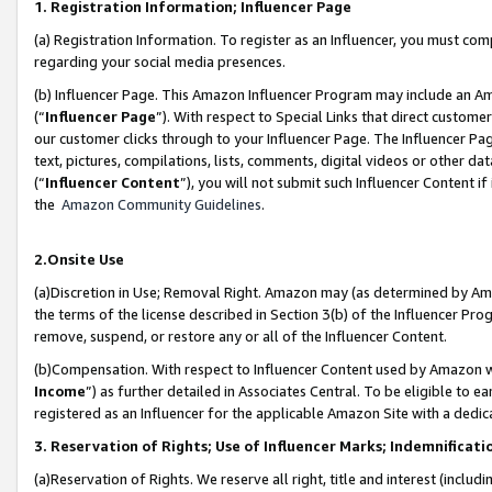
1. Registration Information; Influencer Page
(a) Registration Information. To register as an Influencer, you must co
regarding your social media presences.
(b) Influencer Page. This Amazon Influencer Program may include an A
(“
Influencer Page
”). With respect to Special Links that direct custom
our customer clicks through to your Influencer Page. The Influencer Pag
text, pictures, compilations, lists, comments, digital videos or other
(“
Influencer Content
”), you will not submit such Influencer Content if
the
Amazon Community Guidelines
.
2.Onsite Use
(a)Discretion in Use; Removal Right. Amazon may (as determined by Amazo
the terms of the license described in Section 3(b) of the Influencer Prog
remove, suspend, or restore any or all of the Influencer Content.
(b)Compensation. With respect to Influencer Content used by Amazon wi
Income
”) as further detailed in Associates Central. To be eligible t
registered as an Influencer for the applicable Amazon Site with a dedic
3. Reservation of Rights; Use of Influencer Marks; Indemnificati
(a)Reservation of Rights. We reserve all right, title and interest (includ