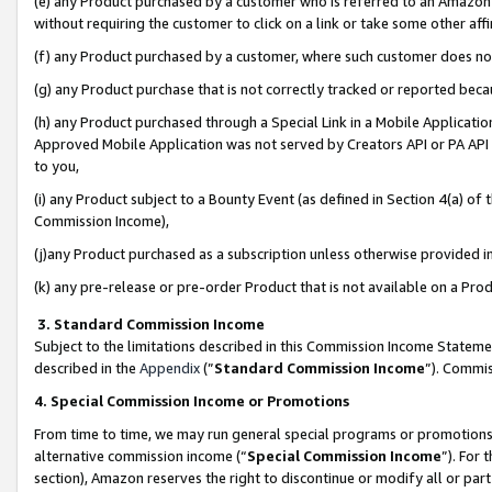
(e) any Product purchased by a customer who is referred to an Amazon Si
without requiring the customer to click on a link or take some other affi
(f) any Product purchased by a customer, where such customer does no
(g) any Product purchase that is not correctly tracked or reported bec
(h) any Product purchased through a Special Link in a Mobile Applicatio
Approved Mobile Application was not served by Creators API or PA API (
to you,
(i) any Product subject to a Bounty Event (as defined in Section 4(a) o
Commission Income),
(j)any Product purchased as a subscription unless otherwise provided 
(k) any pre-release or pre-order Product that is not available on a Prod
3. Standard Commission Income
Subject to the limitations described in this Commission Income Statem
described in the
Appendix
(”
Standard Commission Income
”). Commis
4. Special Commission Income or Promotions
From time to time, we may run general special programs or promotions 
alternative commission income (“
Special Commission Income
”). For
section), Amazon reserves the right to discontinue or modify all or par