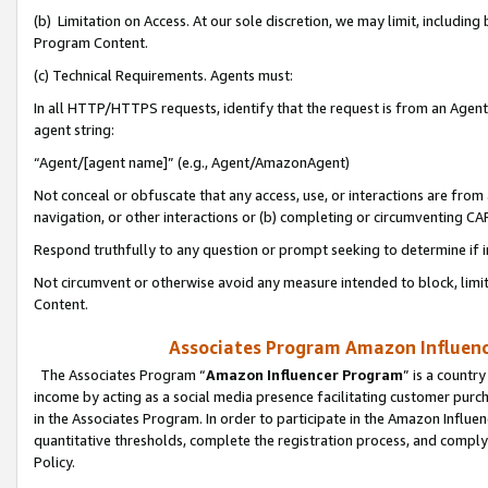
(b) Limitation on Access. At our sole discretion, we may limit, includin
Program Content.
(c) Technical Requirements. Agents must:
In all HTTP/HTTPS requests, identify that the request is from an Agent 
agent string:
“Agent/[agent name]” (e.g., Agent/AmazonAgent)
Not conceal or obfuscate that any access, use, or interactions are fro
navigation, or other interactions or (b) completing or circumventing 
Respond truthfully to any question or prompt seeking to determine if 
Not circumvent or otherwise avoid any measure intended to block, limit
Content.
Associates Program Amazon Influence
The Associates Program “
Amazon Influencer Program
” is a countr
income by acting as a social media presence facilitating customer purc
in the Associates Program. In order to participate in the Amazon Influen
quantitative thresholds, complete the registration process, and comply
Policy.