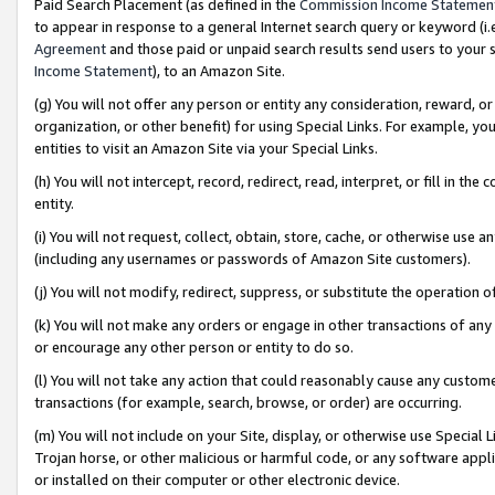
Paid Search Placement (as defined in the
Commission Income Statemen
to appear in response to a general Internet search query or keyword (i.e.
Agreement
and those paid or unpaid search results send users to your sit
Income Statement
), to an Amazon Site.
(g) You will not offer any person or entity any consideration, reward, or
organization, or other benefit) for using Special Links. For example, 
entities to visit an Amazon Site via your Special Links.
(h) You will not intercept, record, redirect, read, interpret, or fill in 
entity.
(i) You will not request, collect, obtain, store, cache, or otherwise us
(including any usernames or passwords of Amazon Site customers).
(j) You will not modify, redirect, suppress, or substitute the operation 
(k) You will not make any orders or engage in other transactions of any 
or encourage any other person or entity to do so.
(l) You will not take any action that could reasonably cause any custome
transactions (for example, search, browse, or order) are occurring.
(m) You will not include on your Site, display, or otherwise use Specia
Trojan horse, or other malicious or harmful code, or any software app
or installed on their computer or other electronic device.