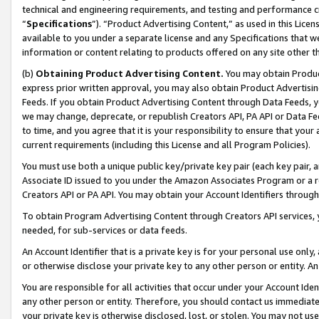
technical and engineering requirements, and testing and performance cri
“
Specifications
”). “Product Advertising Content,” as used in this Lic
available to you under a separate license and any Specifications that we
information or content relating to products offered on any site other 
(b)
Obtaining Product Advertising Content.
You may obtain Product
express prior written approval, you may also obtain Product Advertisi
Feeds. If you obtain Product Advertising Content through Data Feeds, yo
we may change, deprecate, or republish Creators API, PA API or Data Fee
to time, and you agree that it is your responsibility to ensure that your
current requirements (including this License and all Program Policies).
You must use both a unique public key/private key pair (each key pair, a
Associate ID issued to you under the Amazon Associates Program or a r
Creators API or PA API. You may obtain your Account Identifiers through
To obtain Program Advertising Content through Creators API services, y
needed, for sub-services or data feeds.
An Account Identifier that is a private key is for your personal use only,
or otherwise disclose your private key to any other person or entity. An A
You are responsible for all activities that occur under your Account Ide
any other person or entity. Therefore, you should contact us immediate
your private key is otherwise disclosed, lost, or stolen. You may not u