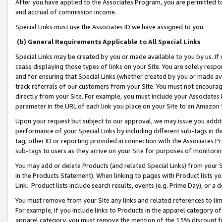
After you have applied to the Associates Program, you are permitted to 
and accrual of commission income.
Special Links must use the Associates ID we have assigned to you.
(b) General Requirements Applicable to All Special Links
Special Links may be created by you or made available to you by us. If 
cease displaying those types of links on your Site. You are solely respo
and for ensuring that Special Links (whether created by you or made av
track referrals of our customers from your Site. You must not encoura
directly from your Site. For example, you must include your Associates
parameter in the URL of each link you place on your Site to an Amazon 
Upon your request but subject to our approval, we may issue you addit
performance of your Special Links by including different sub-tags in t
tag, other ID or reporting provided in connection with the Associates Pr
sub-tags to users as they arrive on your Site for purposes of monitorin
You may add or delete Products (and related Special Links) from your Si
in the Products Statement). When linking to pages with Product lists you
Link. Product lists include search results, events (e.g. Prime Day), or 
You must remove from your Site any links and related references to li
For example, if you include links to Products in the apparel category 
apparel category, you must remove the mention of the 15% discount f