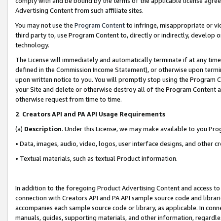
comply with and be bound by the terms of the applicable license agreem
Advertising Content from such affiliate sites.
You may not use the
Program Content
to infringe, misappropriate or vio
third party to, use Program Content to, directly or indirectly, develo
technology.
The License will immediately and automatically terminate if at any ti
defined in the Commission Income Statement), or otherwise upon termina
upon written notice to you. You will promptly stop using the Program 
your Site and delete or otherwise destroy all of the Program Content 
otherwise request from time to time.
2
.
Creators API and PA API Usage Requirements
(a)
Description
. Under this License, we may make available to you Pr
• Data, images, audio, video, logos, user interface designs, and other c
• Textual materials, such as textual Product information.
In addition to the foregoing Product Advertising Content and access to
connection with Creators API and PA API sample source code and librarie
accompanies each sample source code or library, as applicable. In conne
manuals, guides, supporting materials, and other information, regardless