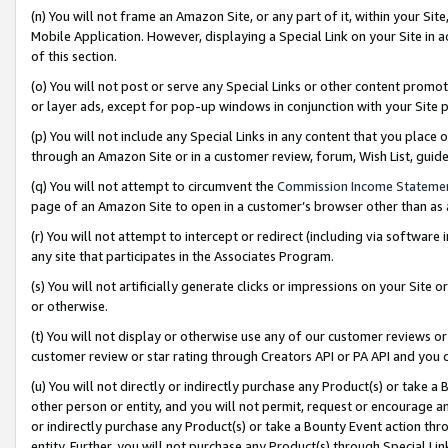
(n) You will not frame an Amazon Site, or any part of it, within your Sit
Mobile Application. However, displaying a Special Link on your Site in a
of this section.
(o) You will not post or serve any Special Links or other content prom
or layer ads, except for pop-up windows in conjunction with your Site 
(p) You will not include any Special Links in any content that you place
through an Amazon Site or in a customer review, forum, Wish List, gui
(q) You will not attempt to circumvent the
Commission Income Stateme
page of an Amazon Site to open in a customer’s browser other than as a 
(r) You will not attempt to intercept or redirect (including via softwar
any site that participates in the Associates Program.
(s) You will not artificially generate clicks or impressions on your Si
or otherwise.
(t) You will not display or otherwise use any of our customer reviews or 
customer review or star rating through Creators API or PA API and you 
(u) You will not directly or indirectly purchase any Product(s) or take a
other person or entity, and you will not permit, request or encourage an
or indirectly purchase any Product(s) or take a Bounty Event action thro
entity. Further, you will not purchase any Product(s) through Special Li