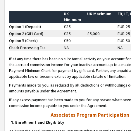
UK
UK Maximum
FR, IT,
Minimum
Option 1 (Deposit)
£25
EUR 25
Option 2 (Gift Card)
£25
£5,000
EUR 25
Option 3 (Check)
£50
EUR 50
Check Processing Fee
NA
NA
If at any time there has been no substantial activity on your account for 
the accrued commission income for your inactive account, up to a max
Payment Minimum Chart for payment by gift card. Further, any unpaid 
applicable law or become extinct by applicable statute of limitation.
Payments made to you, as reduced by all deductions or withholdings de
amounts payable under the Agreement.
If any excess payment has been made to you for any reason whatsoever,
commission income payable to you under the Agreement.
Associates Program Participation
1. Enrollment and Eligibility
To begin the enrollment process, you must submit a complete and accur