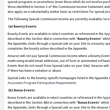
special programs or promotions (even those which do not involve purcha
those identified in Section 2 of this Commission Income Statement, an
also apply on a substantially similar basis as restrictions for special 
The following Special Commission Income are currently available:
here
(a) Bounty Events
Bounty Events are available in select countries as referenced in the
App
described in this Section 4(a) in connection with “
Bounty Events
” whic
the Appendix, clicks through a Special Link on your Site to a bounty-s
completes the bounty action described in the Appendix.
Amazon will not pay Special Commission Income where a Bounty Event ha
made using invalid email addresses, use of bots or automated software
Events that do not result from Special Links on your Site). Amazon will 
if there has been a violation or abuse.
Special Links to the bounty-specific homepages listed in the Appendix 
Associates Program Participation Requirements
.
(b) Bonus Events
Bonus Events are available in select countries as referenced in the
Appe
described in this Section 4(b) in connection with “
Bonus Events
” which
the Appendix, clicks through a Special Link on your Site to the Amazon 