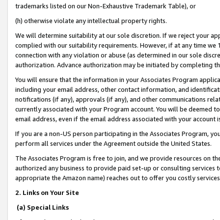
trademarks listed on our Non-Exhaustive Trademark Table), or
(h) otherwise violate any intellectual property rights.
We will determine suitability at our sole discretion. If we reject your 
complied with our suitability requirements. However, if at any time we 1
connection with any violation or abuse (as determined in our sole disc
authorization. Advance authorization may be initiated by completing t
You will ensure that the information in your Associates Program applic
including your email address, other contact information, and identifica
notifications (if any), approvals (if any), and other communications re
currently associated with your Program account. You will be deemed to 
email address, even if the email address associated with your account i
If you are a non-US person participating in the Associates Program, you
perform all services under the Agreement outside the United States.
The Associates Program is free to join, and we provide resources on th
authorized any business to provide paid set-up or consulting services t
appropriate the Amazon name) reaches out to offer you costly services
2. Links on Your Site
(a) Special Links