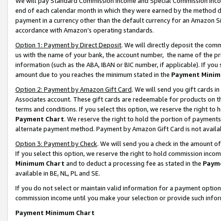
We will pay Standard Commission Income and Special Commission Incom
end of each calendar month in which they were earned by the method de
payment in a currency other than the default currency for an Amazon Sit
accordance with Amazon’s operating standards.
Option 1: Payment by Direct Deposit
. We will directly deposit the co
us with the name of your bank, the account number, the name of the pr
information (such as the ABA, IBAN or BIC number, if applicable). If you 
amount due to you reaches the minimum stated in the
Payment Minim
Option 2: Payment by Amazon Gift Card
. We will send you gift cards 
Associates account. These gift cards are redeemable for products on t
terms and conditions. If you select this option, we reserve the right t
Payment Chart
. We reserve the right to hold the portion of payment
alternate payment method. Payment by Amazon Gift Card is not available
Option 3: Payment by Check
. We will send you a check in the amount o
If you select this option, we reserve the right to hold commission inco
Minimum Chart
and to deduct a processing fee as stated in the
Paym
available in BE, NL, PL and SE.
If you do not select or maintain valid information for a payment opti
commission income until you make your selection or provide such info
Payment Minimum Chart