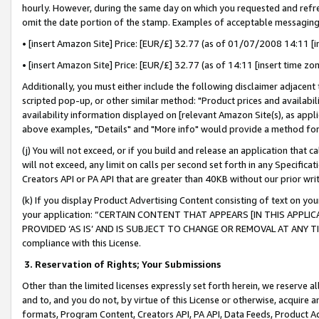
hourly. However, during the same day on which you requested and refre
omit the date portion of the stamp. Examples of acceptable messaging
• [insert Amazon Site] Price: [EUR/£] 32.77 (as of 01/07/2008 14:11 [in
• [insert Amazon Site] Price: [EUR/£] 32.77 (as of 14:11 [insert time zo
Additionally, you must either include the following disclaimer adjacent t
scripted pop-up, or other similar method: "Product prices and availabil
availability information displayed on [relevant Amazon Site(s), as appli
above examples, "Details" and "More info" would provide a method for 
(j) You will not exceed, or if you build and release an application that c
will not exceed, any limit on calls per second set forth in any Specifica
Creators API or PA API that are greater than 40KB without our prior wr
(k) If you display Product Advertising Content consisting of text on your
your application: “CERTAIN CONTENT THAT APPEARS [IN THIS APPLIC
PROVIDED ‘AS IS’ AND IS SUBJECT TO CHANGE OR REMOVAL AT ANY TIME.”
compliance with this License.
3.
Reservation of Rights; Your Submissions
Other than the limited licenses expressly set forth herein, we reserve all 
and to, and you do not, by virtue of this License or otherwise, acquire an
formats, Program Content, Creators API, PA API, Data Feeds, Product 