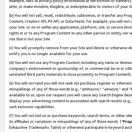
example, links to privacy policy information at the bottom of banners);
alter, or make invisible, illegible, or indecipherable to visitors of your 
(b) You will not sell, resell, redistribute, sublicense, or transfer any 
Content, Creators API, PA API, or Data Feeds. For example, you will not 
your Site or on or within any application, platform, site, or service (in
rights in or to any Program Content to any other person or entity, nor wi
site that is not your Site.
(c) You will promptly remove from your Site and delete or otherwise d
notify you is no longer available for your use.
(d) You will not use any Program Content, including any name or likene
company’s endorsement or sponsorship of, or commercial tie-in or other 
unrelated third party materials in close proximity to Program Content)
(e) You will not (and you will not seek to) purchase, register or otherw
misspellings of any of those words (e.g., “ammazon,” “amaozn,” and “kin
available to us, upon our request you will cause any Search Engine de
display your advertising content in association with search results (e.
such exclusion capabilities.
(f) You will not bid on or purchase keywords, search terms, or other id
its affiliates or variations or misspellings of any of these words (“
Prop
Exhaustive Trademarks Table) or otherwise participate in keyword aucti