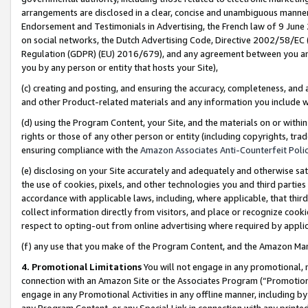
arrangements are disclosed in a clear, concise and unambiguous manner 
Endorsement and Testimonials in Advertising, the French law of 9 June
on social networks, the Dutch Advertising Code, Directive 2002/58/EC 
Regulation (GDPR) (EU) 2016/679), and any agreement between you and 
you by any person or entity that hosts your Site),
(c) creating and posting, and ensuring the accuracy, completeness, and 
and other Product-related materials and any information you include wit
(d) using the Program Content, your Site, and the materials on or within
rights or those of any other person or entity (including copyrights, trad
ensuring compliance with the
Amazon Associates Anti-Counterfeit Polic
(e) disclosing on your Site accurately and adequately and otherwise sat
the use of cookies, pixels, and other technologies you and third parties
accordance with applicable laws, including, where applicable, that thir
collect information directly from visitors, and place or recognize cooki
respect to opting-out from online advertising where required by appli
(f) any use that you make of the Program Content, and the Amazon Mar
4. Promotional Limitations
You will not engage in any promotional, ma
connection with an Amazon Site or the Associates Program (“Promotional
engage in any Promotional Activities in any offline manner, including by
any Program Content, or any Special Link in connection with any printed 