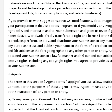
materials on any Amazon Site or the Associates Site, our and our affili
property and technology that we provide or use in connection with the
development kits, libraries, sample code, and related materials).
If you provide us with suggestions, reviews, modifications, data, image
your participation in the Associates Program, or if you modify any Prog
right, title, and interest in and to Your Submission and grant us (even 
nonexclusive, worldwide, freely transferable right and license for the du
reproduce, perform, display, and distribute Your Submission in any man
any purpose; (c) use and publish your name in the form of a credit in c
and (d) sublicense the foregoing rights to any other person or entity. A
obtained Your Submission in a lawful manner and (z) our and our sublice
entity’s rights, including any copyright rights. You agree to provide us
to Your Submission.
4. Agents
The terms in this section (“Agent Terms”) apply if you use, allow, enab
Content. For the purposes of these Agent Terms, "Agent” means any so
at the instruction of, any person or entity.
(a) Transparency and Consent. No Agent may access, use, or interact with 
accordance with the requirements in section 3 of these Agent Terms. In
requested that the Agent refrain from accessing, using, or interacting