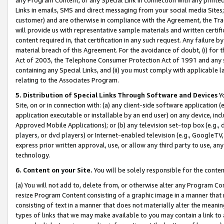
Links in emails, SMS and direct messaging from your social media Sites; 
customer) and are otherwise in compliance with the Agreement, the Tr
will provide us with representative sample materials and written certif
content required in, that certification in any such request. Any failure b
material breach of this Agreement. For the avoidance of doubt, (i) for
Act of 2003, the Telephone Consumer Protection Act of 1991 and any si
containing any Special Links, and (ii) you must comply with applicable
relating to the Associates Program.
5. Distribution of Special Links Through Software and Devices
Yo
Site, on or in connection with: (a) any client-side software application 
application executable or installable by an end user) on any device, in
Approved Mobile Applications); or (b) any television set-top box (e.g., 
players, or dvd players) or Internet-enabled television (e.g., GoogleTV, 
express prior written approval, use, or allow any third party to use, 
technology.
6. Content on your Site.
You will be solely responsible for the conten
(a) You will not add to, delete from, or otherwise alter any Program Co
resize Program Content consisting of a graphic image in a manner that
consisting of text in a manner that does not materially alter the meanin
types of links that we may make available to you may contain a link to 