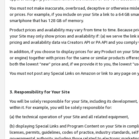
You must not make inaccurate, overbroad, deceptive or otherwise misle
or prices. For example, if you include on your Site a link to a 64 GB sm
smartphone that has 128 GB of memory.
Product prices and availability may vary from time to time. Because pri
your Site may only show prices and availability if: (a) we serve the link 
pricing and availability data via Creators API or PA API and you comply
In addition, if you choose to display prices for any Product on your Si
or engine) together with prices for the same or similar products offer
both the lowest “new” price and, if we provide it to you, the lowest “u
You must not post any Special Links on Amazon or link to any page on 
3. Responsibility for Your Site
You will be solely responsible for your Site, including its development
within it. For example, you will be solely responsible for:
(a) the technical operation of your Site and all related equipment,
(b) displaying Special Links and Program Content on your Site in compl
licenses, permits, guidelines, codes of practice, industry standards, se
governmental authority, including those related to electronic marketin