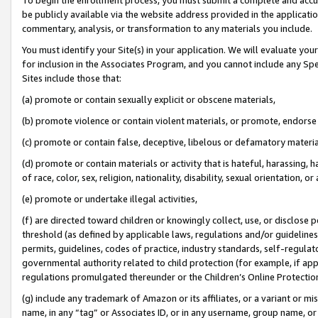
be publicly available via the website address provided in the application
commentary, analysis, or transformation to any materials you include.
You must identify your Site(s) in your application. We will evaluate your 
for inclusion in the Associates Program, and you cannot include any Speci
Sites include those that:
(a) promote or contain sexually explicit or obscene materials,
(b) promote violence or contain violent materials, or promote, endorse 
(c) promote or contain false, deceptive, libelous or defamatory materi
(d) promote or contain materials or activity that is hateful, harassing, h
of race, color, sex, religion, nationality, disability, sexual orientation, or
(e) promote or undertake illegal activities,
(f) are directed toward children or knowingly collect, use, or disclose
threshold (as defined by applicable laws, regulations and/or guidelines);
permits, guidelines, codes of practice, industry standards, self-regulat
governmental authority related to child protection (for example, if app
regulations promulgated thereunder or the Children’s Online Protection
(g) include any trademark of Amazon or its affiliates, or a variant or 
name, in any “tag” or Associates ID, or in any username, group name, or 