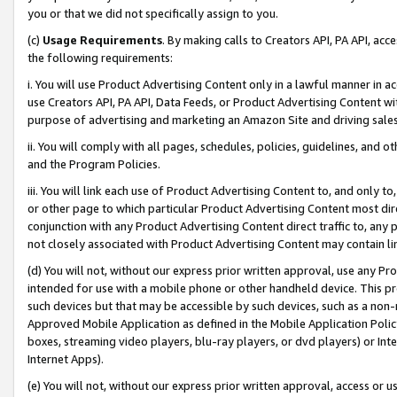
you or that we did not specifically assign to you.
(c)
Usage Requirements
. By making calls to Creators API, PA API, ac
the following requirements:
i. You will use Product Advertising Content only in a lawful manner in a
use Creators API, PA API, Data Feeds, or Product Advertising Content wit
purpose of advertising and marketing an Amazon Site and driving sales
ii. You will comply with all pages, schedules, policies, guidelines, and o
and the Program Policies.
iii. You will link each use of Product Advertising Content to, and only 
or other page to which particular Product Advertising Content most direc
conjunction with any Product Advertising Content direct traffic to, any 
not closely associated with Product Advertising Content may contain lin
(d) You will not, without our express prior written approval, use any Pr
intended for use with a mobile phone or other handheld device. This proh
such devices but that may be accessible by such devices, such as a non-
Approved Mobile Application as defined in the Mobile Application Policy; 
boxes, streaming video players, blu-ray players, or dvd players) or Inte
Internet Apps).
(e) You will not, without our express prior written approval, access or 