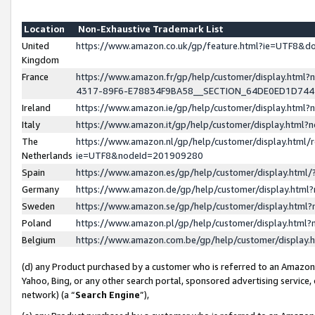
Location
Non-Exhaustive Trademark List
United
https://www.amazon.co.uk/gp/feature.html?ie=UTF8&
Kingdom
France
https://www.amazon.fr/gp/help/customer/display.ht
4317-89F6-E78834F9BA58__SECTION_64DE0ED1D74
Ireland
https://www.amazon.ie/gp/help/customer/display.ht
Italy
https://www.amazon.it/gp/help/customer/display.html
The
https://www.amazon.nl/gp/help/customer/display.html/
Netherlands
ie=UTF8&nodeId=201909280
Spain
https://www.amazon.es/gp/help/customer/display.htm
Germany
https://www.amazon.de/gp/help/customer/display.htm
Sweden
https://www.amazon.se/gp/help/customer/display.htm
Poland
https://www.amazon.pl/gp/help/customer/display.htm
Belgium
https://www.amazon.com.be/gp/help/customer/displa
(d) any Product purchased by a customer who is referred to an Amazon S
Yahoo, Bing, or any other search portal, sponsored advertising service, o
network) (a “
Search Engine
”),