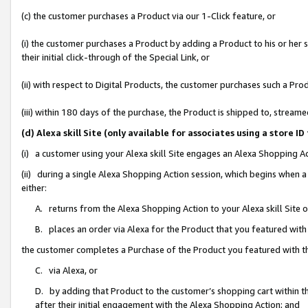
(c) the customer purchases a Product via our 1-Click feature, or
(i) the customer purchases a Product by adding a Product to his or her
their initial click-through of the Special Link, or
(ii) with respect to Digital Products, the customer purchases such a P
(iii) within 180 days of the purchase, the Product is shipped to, stre
(d) Alexa skill Site (only available for associates using a stor
(i) a customer using your Alexa skill Site engages an Alexa Shopping A
(ii) during a single Alexa Shopping Action session, which begins when
either:
A. returns from the Alexa Shopping Action to your Alexa skill Site 
B. places an order via Alexa for the Product that you featured with
the customer completes a Purchase of the Product you featured with t
C. via Alexa, or
D. by adding that Product to the customer’s shopping cart within th
after their initial engagement with the Alexa Shopping Action; and