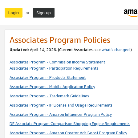
Login
Sign up
or
Associates Program Policies
Updated:
April 14, 2026. (Current Associates, see
what’s changed
.)
Associates Program - Commission Income Statement
Associates Program - Participation Requirements
Associates Program - Products Statement
Associates Program - Mobile Application Policy
Associates Program - Trademark Guidelines
Associates Program - IP License and Usage Requirements
Associates Program - Amazon Influencer Program Policy
DE Associate Program Comparison Shopping Engine Requirements
Associates Program - Amazon Creator Ads Boost Program Policy