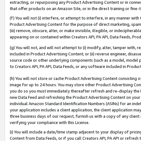
extracting, or repurposing any Product Advertising Content or in connec
that offer products on an Amazon Site, or in the direct training or fin
(f) You will not (i) interfere, or attempt to interfere, in any manner wit
Product Advertising Content for the purpose of direct marketing, spammi
(iii) remove, obscure, alter, or make invisible, illegible, or indecipherab
appearing on or contained within Creators API, PA API, Data Feeds, Prod
(g) You will not, and will not attempt to (i) modify, alter, tamper with,
included in Product Advertising Content; or (ii) reverse engineer, disa
source code or other underlying components (such as a model, model pa
to Creators API, PA API, Data Feeds, or any software included in Produc
(h) You will not store or cache Product Advertising Content consisting 
image for up to 24 hours. You may store other Product Advertising Cont
you do so you must immediately thereafter refresh and re-display the P
new Data Feed and refreshing the Product Advertising Content on your 
individual Amazon Standard Identification Numbers (ASINs) for an indefi
your application includes a client application, the client application m
three business days of our request, furnish us with a copy of any clien
verifying your compliance with this License.
(i) You will include a date/time stamp adjacent to your display of prici
Content from Data Feeds, or if you call Creators API, PA API or refresh