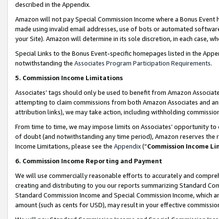
described in the Appendix.
Amazon will not pay Special Commission Income where a Bonus Event has
made using invalid email addresses, use of bots or automated software,
your Site). Amazon will determine in its sole discretion, in each case, w
Special Links to the Bonus Event-specific homepages listed in the Appe
notwithstanding the
Associates Program Participation Requirements
.
5. Commission Income Limitations
Associates’ tags should only be used to benefit from Amazon Associates
attempting to claim commissions from both Amazon Associates and ano
attribution links), we may take action, including withholding commissio
From time to time, we may impose limits on Associates’ opportunity t
of doubt (and notwithstanding any time period), Amazon reserves the ri
Income Limitations, please see the
Appendix
(“
Commission Income Li
6. Commission Income Reporting and Payment
We will use commercially reasonable efforts to accurately and comprehe
creating and distributing to you our reports summarizing Standard C
Standard Commission Income and Special Commission Income, which are 
amount (such as cents for USD), may result in your effective commission 