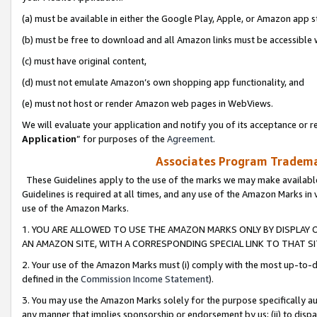
(a) must be available in either the Google Play, Apple, or Amazon app s
(b) must be free to download and all Amazon links must be accessible 
(c) must have original content,
(d) must not emulate Amazon’s own shopping app functionality, and
(e) must not host or render Amazon web pages in WebViews.
We will evaluate your application and notify you of its acceptance or re
Application
” for purposes of the
Agreement
.
Associates Program Trademar
These Guidelines apply to the use of the marks we may make available
Guidelines is required at all times, and any use of the Amazon Marks in 
use of the Amazon Marks.
1. YOU ARE ALLOWED TO USE THE AMAZON MARKS ONLY BY DISPLAY 
AN AMAZON SITE, WITH A CORRESPONDING SPECIAL LINK TO THAT SI
2. Your use of the Amazon Marks must (i) comply with the most up-to-da
defined in the
Commission Income Statement
).
3. You may use the Amazon Marks solely for the purpose specifically a
any manner that implies sponsorship or endorsement by us; (ii) to disparag