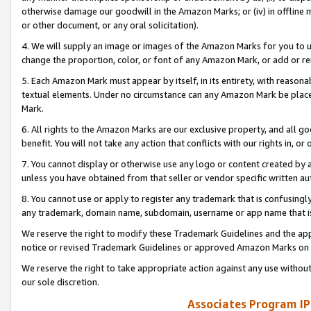
otherwise damage our goodwill in the Amazon Marks; or (iv) in offline ma
or other document, or any oral solicitation).
4. We will supply an image or images of the Amazon Marks for you to 
change the proportion, color, or font of any Amazon Mark, or add or
5. Each Amazon Mark must appear by itself, in its entirety, with reason
textual elements. Under no circumstance can any Amazon Mark be placed
Mark.
6. All rights to the Amazon Marks are our exclusive property, and all 
benefit. You will not take any action that conflicts with our rights in, 
7. You cannot display or otherwise use any logo or content created by a
unless you have obtained from that seller or vendor specific written au
8. You cannot use or apply to register any trademark that is confusingly
any trademark, domain name, subdomain, username or app name that is 
We reserve the right to modify these Trademark Guidelines and the app
notice or revised Trademark Guidelines or approved Amazon Marks on t
We reserve the right to take appropriate action against any use without
our sole discretion.
Associates Program IP