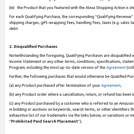
(iii) the Product that you featured with the Alexa Shopping Action is 
For each Qualifying Purchase, the corresponding “Qualifying Revenue” i
shipping charges, gift-wrapping fees, handling fees, taxes (e.g. sales ta
debt.
2. Disqualified Purchases
Notwithstanding the foregoing, Qualifying Purchases are disqualified w
Income Statement or any other terms, conditions, specifications, statem
Program, including the most up-to-date version of the
Agreement
(coll
Further, the following purchases that would otherwise be Qualified Pu
(a) any Product purchased after termination of your
Agreement
,
(b) any Product order where a cancellation, return, or refund has been i
(c) any Product purchased by a customer who is referred to an Amazon 
in bidding or auctions on keywords, search terms, or other identifiers 
exhaustive list of our trademarks via the links below, or variations or 
“
Prohibited Paid Search Placement
”),