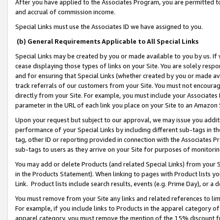
After you have applied to the Associates Program, you are permitted to 
and accrual of commission income.
Special Links must use the Associates ID we have assigned to you.
(b) General Requirements Applicable to All Special Links
Special Links may be created by you or made available to you by us. If 
cease displaying those types of links on your Site. You are solely respo
and for ensuring that Special Links (whether created by you or made av
track referrals of our customers from your Site. You must not encoura
directly from your Site. For example, you must include your Associates
parameter in the URL of each link you place on your Site to an Amazon 
Upon your request but subject to our approval, we may issue you addit
performance of your Special Links by including different sub-tags in t
tag, other ID or reporting provided in connection with the Associates Pr
sub-tags to users as they arrive on your Site for purposes of monitorin
You may add or delete Products (and related Special Links) from your Si
in the Products Statement). When linking to pages with Product lists you
Link. Product lists include search results, events (e.g. Prime Day), or 
You must remove from your Site any links and related references to li
For example, if you include links to Products in the apparel category 
apparel category, you must remove the mention of the 15% discount f