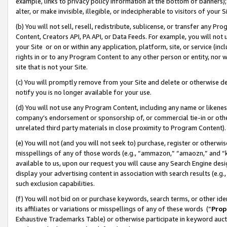
example, links to privacy policy information at the bottom of banners);
alter, or make invisible, illegible, or indecipherable to visitors of your 
(b) You will not sell, resell, redistribute, sublicense, or transfer any 
Content, Creators API, PA API, or Data Feeds. For example, you will not 
your Site or on or within any application, platform, site, or service (in
rights in or to any Program Content to any other person or entity, nor wi
site that is not your Site.
(c) You will promptly remove from your Site and delete or otherwise d
notify you is no longer available for your use.
(d) You will not use any Program Content, including any name or likene
company’s endorsement or sponsorship of, or commercial tie-in or other 
unrelated third party materials in close proximity to Program Content)
(e) You will not (and you will not seek to) purchase, register or otherw
misspellings of any of those words (e.g., “ammazon,” “amaozn,” and “kin
available to us, upon our request you will cause any Search Engine de
display your advertising content in association with search results (e.
such exclusion capabilities.
(f) You will not bid on or purchase keywords, search terms, or other id
its affiliates or variations or misspellings of any of these words (“
Prop
Exhaustive Trademarks Table) or otherwise participate in keyword aucti