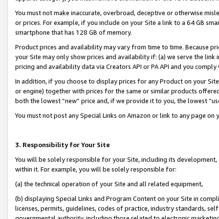
You must not make inaccurate, overbroad, deceptive or otherwise misle
or prices. For example, if you include on your Site a link to a 64 GB sm
smartphone that has 128 GB of memory.
Product prices and availability may vary from time to time. Because pri
your Site may only show prices and availability if: (a) we serve the link 
pricing and availability data via Creators API or PA API and you comply
In addition, if you choose to display prices for any Product on your Si
or engine) together with prices for the same or similar products offer
both the lowest “new” price and, if we provide it to you, the lowest “u
You must not post any Special Links on Amazon or link to any page on 
3. Responsibility for Your Site
You will be solely responsible for your Site, including its development
within it. For example, you will be solely responsible for:
(a) the technical operation of your Site and all related equipment,
(b) displaying Special Links and Program Content on your Site in compl
licenses, permits, guidelines, codes of practice, industry standards, se
governmental authority, including those related to electronic marketin