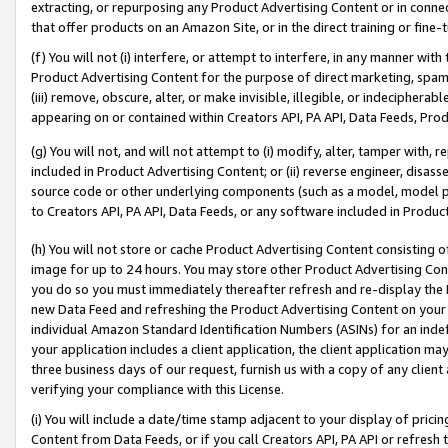
extracting, or repurposing any Product Advertising Content or in connec
that offer products on an Amazon Site, or in the direct training or fin
(f) You will not (i) interfere, or attempt to interfere, in any manner wit
Product Advertising Content for the purpose of direct marketing, spammi
(iii) remove, obscure, alter, or make invisible, illegible, or indecipherab
appearing on or contained within Creators API, PA API, Data Feeds, Prod
(g) You will not, and will not attempt to (i) modify, alter, tamper with,
included in Product Advertising Content; or (ii) reverse engineer, disa
source code or other underlying components (such as a model, model pa
to Creators API, PA API, Data Feeds, or any software included in Produc
(h) You will not store or cache Product Advertising Content consisting 
image for up to 24 hours. You may store other Product Advertising Cont
you do so you must immediately thereafter refresh and re-display the P
new Data Feed and refreshing the Product Advertising Content on your 
individual Amazon Standard Identification Numbers (ASINs) for an indefi
your application includes a client application, the client application m
three business days of our request, furnish us with a copy of any clien
verifying your compliance with this License.
(i) You will include a date/time stamp adjacent to your display of prici
Content from Data Feeds, or if you call Creators API, PA API or refresh