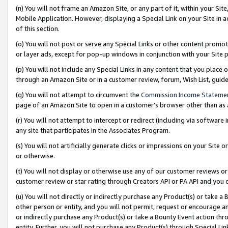
(n) You will not frame an Amazon Site, or any part of it, within your Sit
Mobile Application. However, displaying a Special Link on your Site in a
of this section.
(o) You will not post or serve any Special Links or other content prom
or layer ads, except for pop-up windows in conjunction with your Site 
(p) You will not include any Special Links in any content that you place
through an Amazon Site or in a customer review, forum, Wish List, gui
(q) You will not attempt to circumvent the
Commission Income Stateme
page of an Amazon Site to open in a customer’s browser other than as a 
(r) You will not attempt to intercept or redirect (including via softwar
any site that participates in the Associates Program.
(s) You will not artificially generate clicks or impressions on your Si
or otherwise.
(t) You will not display or otherwise use any of our customer reviews or 
customer review or star rating through Creators API or PA API and you 
(u) You will not directly or indirectly purchase any Product(s) or take a
other person or entity, and you will not permit, request or encourage an
or indirectly purchase any Product(s) or take a Bounty Event action thro
entity. Further, you will not purchase any Product(s) through Special Li