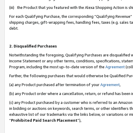
(iii) the Product that you featured with the Alexa Shopping Action is 
For each Qualifying Purchase, the corresponding “Qualifying Revenue” i
shipping charges, gift-wrapping fees, handling fees, taxes (e.g. sales ta
debt.
2. Disqualified Purchases
Notwithstanding the foregoing, Qualifying Purchases are disqualified w
Income Statement or any other terms, conditions, specifications, statem
Program, including the most up-to-date version of the
Agreement
(coll
Further, the following purchases that would otherwise be Qualified Pu
(a) any Product purchased after termination of your
Agreement
,
(b) any Product order where a cancellation, return, or refund has been i
(c) any Product purchased by a customer who is referred to an Amazon 
in bidding or auctions on keywords, search terms, or other identifiers 
exhaustive list of our trademarks via the links below, or variations or 
“
Prohibited Paid Search Placement
”),