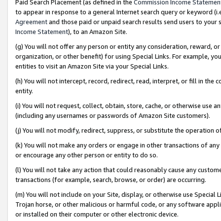
Paid Search Placement (as defined in the
Commission Income Statemen
to appear in response to a general Internet search query or keyword (i.e.
Agreement
and those paid or unpaid search results send users to your sit
Income Statement
), to an Amazon Site.
(g) You will not offer any person or entity any consideration, reward, or
organization, or other benefit) for using Special Links. For example, 
entities to visit an Amazon Site via your Special Links.
(h) You will not intercept, record, redirect, read, interpret, or fill in 
entity.
(i) You will not request, collect, obtain, store, cache, or otherwise us
(including any usernames or passwords of Amazon Site customers).
(j) You will not modify, redirect, suppress, or substitute the operation 
(k) You will not make any orders or engage in other transactions of any 
or encourage any other person or entity to do so.
(l) You will not take any action that could reasonably cause any custome
transactions (for example, search, browse, or order) are occurring.
(m) You will not include on your Site, display, or otherwise use Specia
Trojan horse, or other malicious or harmful code, or any software app
or installed on their computer or other electronic device.