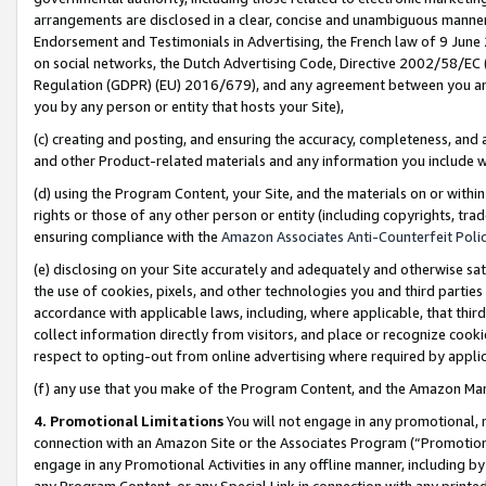
arrangements are disclosed in a clear, concise and unambiguous manner 
Endorsement and Testimonials in Advertising, the French law of 9 June
on social networks, the Dutch Advertising Code, Directive 2002/58/EC 
Regulation (GDPR) (EU) 2016/679), and any agreement between you and 
you by any person or entity that hosts your Site),
(c) creating and posting, and ensuring the accuracy, completeness, and 
and other Product-related materials and any information you include wit
(d) using the Program Content, your Site, and the materials on or within
rights or those of any other person or entity (including copyrights, trad
ensuring compliance with the
Amazon Associates Anti-Counterfeit Polic
(e) disclosing on your Site accurately and adequately and otherwise sat
the use of cookies, pixels, and other technologies you and third parties
accordance with applicable laws, including, where applicable, that thir
collect information directly from visitors, and place or recognize cooki
respect to opting-out from online advertising where required by appli
(f) any use that you make of the Program Content, and the Amazon Mar
4. Promotional Limitations
You will not engage in any promotional, ma
connection with an Amazon Site or the Associates Program (“Promotional
engage in any Promotional Activities in any offline manner, including by
any Program Content, or any Special Link in connection with any printed 