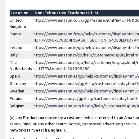
Location
Non-Exhaustive Trademark List
United
https://www.amazon.co.uk/gp/feature.html?ie=UTF8&
Kingdom
France
https://www.amazon.fr/gp/help/customer/display.ht
4317-89F6-E78834F9BA58__SECTION_64DE0ED1D74
Ireland
https://www.amazon.ie/gp/help/customer/display.ht
Italy
https://www.amazon.it/gp/help/customer/display.html
The
https://www.amazon.nl/gp/help/customer/display.html/
Netherlands
ie=UTF8&nodeId=201909280
Spain
https://www.amazon.es/gp/help/customer/display.htm
Germany
https://www.amazon.de/gp/help/customer/display.htm
Sweden
https://www.amazon.se/gp/help/customer/display.htm
Poland
https://www.amazon.pl/gp/help/customer/display.htm
Belgium
https://www.amazon.com.be/gp/help/customer/displa
(d) any Product purchased by a customer who is referred to an Amazon S
Yahoo, Bing, or any other search portal, sponsored advertising service, o
network) (a “
Search Engine
”),