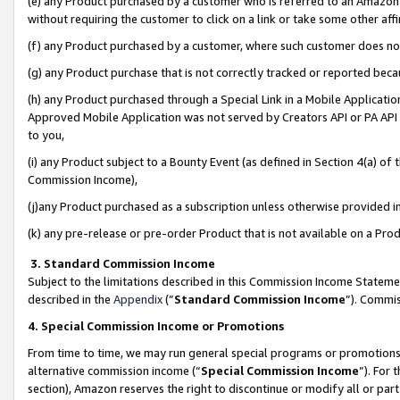
(e) any Product purchased by a customer who is referred to an Amazon Si
without requiring the customer to click on a link or take some other affi
(f) any Product purchased by a customer, where such customer does no
(g) any Product purchase that is not correctly tracked or reported bec
(h) any Product purchased through a Special Link in a Mobile Applicatio
Approved Mobile Application was not served by Creators API or PA API (
to you,
(i) any Product subject to a Bounty Event (as defined in Section 4(a) o
Commission Income),
(j)any Product purchased as a subscription unless otherwise provided 
(k) any pre-release or pre-order Product that is not available on a Prod
3. Standard Commission Income
Subject to the limitations described in this Commission Income Statem
described in the
Appendix
(”
Standard Commission Income
”). Commis
4. Special Commission Income or Promotions
From time to time, we may run general special programs or promotions 
alternative commission income (“
Special Commission Income
”). For
section), Amazon reserves the right to discontinue or modify all or par