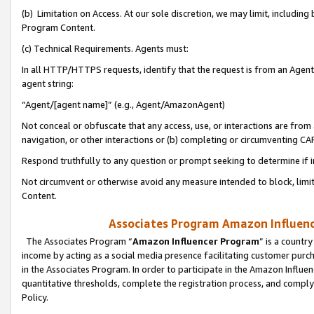
(b) Limitation on Access. At our sole discretion, we may limit, includin
Program Content.
(c) Technical Requirements. Agents must:
In all HTTP/HTTPS requests, identify that the request is from an Agent 
agent string:
“Agent/[agent name]” (e.g., Agent/AmazonAgent)
Not conceal or obfuscate that any access, use, or interactions are fro
navigation, or other interactions or (b) completing or circumventing 
Respond truthfully to any question or prompt seeking to determine if 
Not circumvent or otherwise avoid any measure intended to block, limit
Content.
Associates Program Amazon Influence
The Associates Program “
Amazon Influencer Program
” is a countr
income by acting as a social media presence facilitating customer purc
in the Associates Program. In order to participate in the Amazon Influen
quantitative thresholds, complete the registration process, and comply
Policy.