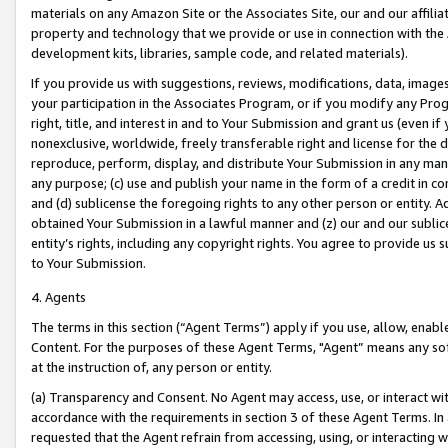
materials on any Amazon Site or the Associates Site, our and our affili
property and technology that we provide or use in connection with the
development kits, libraries, sample code, and related materials).
If you provide us with suggestions, reviews, modifications, data, image
your participation in the Associates Program, or if you modify any Prog
right, title, and interest in and to Your Submission and grant us (even 
nonexclusive, worldwide, freely transferable right and license for the du
reproduce, perform, display, and distribute Your Submission in any man
any purpose; (c) use and publish your name in the form of a credit in c
and (d) sublicense the foregoing rights to any other person or entity. A
obtained Your Submission in a lawful manner and (z) our and our sublice
entity’s rights, including any copyright rights. You agree to provide us
to Your Submission.
4. Agents
The terms in this section (“Agent Terms”) apply if you use, allow, enab
Content. For the purposes of these Agent Terms, "Agent” means any so
at the instruction of, any person or entity.
(a) Transparency and Consent. No Agent may access, use, or interact with 
accordance with the requirements in section 3 of these Agent Terms. In
requested that the Agent refrain from accessing, using, or interacting