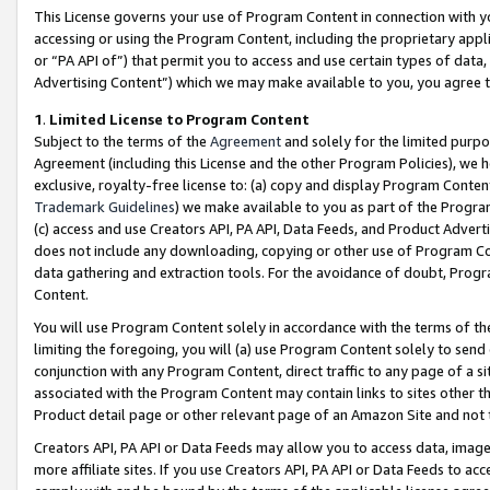
This License governs your use of Program Content in connection with yo
accessing or using the Program Content, including the proprietary appli
or “PA API of”) that permit you to access and use certain types of data
Advertising Content”) which we may make available to you, you agree t
1
.
Limited License to Program Content
Subject to the terms of the
Agreement
and solely for the limited purpo
Agreement (including this License and the other Program Policies), we 
exclusive, royalty-free license to: (a) copy and display Program Conten
Trademark Guidelines
) we make available to you as part of the Progra
(c) access and use Creators API, PA API, Data Feeds, and Product Adverti
does not include any downloading, copying or other use of Program Conte
data gathering and extraction tools. For the avoidance of doubt, Progr
Content.
You will use Program Content solely in accordance with the terms of t
limiting the foregoing, you will (a) use Program Content solely to send
conjunction with any Program Content, direct traffic to any page of a si
associated with the Program Content may contain links to sites other t
Product detail page or other relevant page of an Amazon Site and not 
Creators API, PA API or Data Feeds may allow you to access data, image
more affiliate sites. If you use Creators API, PA API or Data Feeds to ac