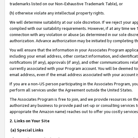
trademarks listed on our Non-Exhaustive Trademark Table), or
(h) otherwise violate any intellectual property rights.
We will determine suitability at our sole discretion. If we reject your 
complied with our suitability requirements. However, if at any time we 1
connection with any violation or abuse (as determined in our sole disc
authorization. Advance authorization may be initiated by completing t
You will ensure that the information in your Associates Program applic
including your email address, other contact information, and identifica
notifications (if any), approvals (if any), and other communications re
currently associated with your Program account. You will be deemed to 
email address, even if the email address associated with your account i
If you are a non-US person participating in the Associates Program, you
perform all services under the Agreement outside the United States.
The Associates Program is free to join, and we provide resources on th
authorized any business to provide paid set-up or consulting services t
appropriate the Amazon name) reaches out to offer you costly services
2. Links on Your Site
(a) Special Links