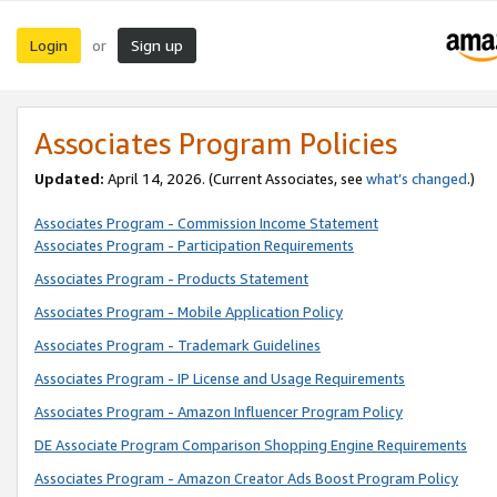
Login
Sign up
or
Associates Program Policies
Updated:
April 14, 2026. (Current Associates, see
what’s changed
.)
Associates Program - Commission Income Statement
Associates Program - Participation Requirements
Associates Program - Products Statement
Associates Program - Mobile Application Policy
Associates Program - Trademark Guidelines
Associates Program - IP License and Usage Requirements
Associates Program - Amazon Influencer Program Policy
DE Associate Program Comparison Shopping Engine Requirements
Associates Program - Amazon Creator Ads Boost Program Policy