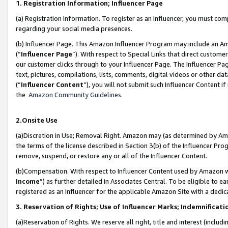
1. Registration Information; Influencer Page
(a) Registration Information. To register as an Influencer, you must co
regarding your social media presences.
(b) Influencer Page. This Amazon Influencer Program may include an A
(“
Influencer Page
”). With respect to Special Links that direct custom
our customer clicks through to your Influencer Page. The Influencer Pag
text, pictures, compilations, lists, comments, digital videos or other
(“
Influencer Content
”), you will not submit such Influencer Content if
the
Amazon Community Guidelines
.
2.Onsite Use
(a)Discretion in Use; Removal Right. Amazon may (as determined by Amazo
the terms of the license described in Section 3(b) of the Influencer Prog
remove, suspend, or restore any or all of the Influencer Content.
(b)Compensation. With respect to Influencer Content used by Amazon wi
Income
”) as further detailed in Associates Central. To be eligible t
registered as an Influencer for the applicable Amazon Site with a dedic
3. Reservation of Rights; Use of Influencer Marks; Indemnificati
(a)Reservation of Rights. We reserve all right, title and interest (includ