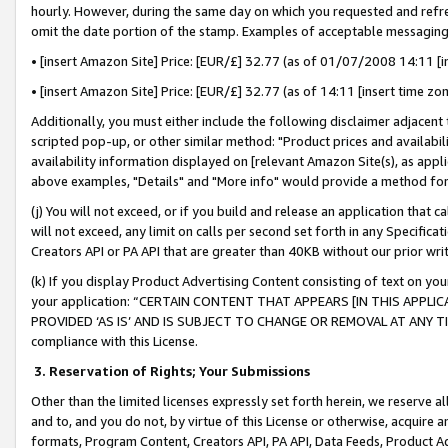
hourly. However, during the same day on which you requested and refre
omit the date portion of the stamp. Examples of acceptable messaging
• [insert Amazon Site] Price: [EUR/£] 32.77 (as of 01/07/2008 14:11 [in
• [insert Amazon Site] Price: [EUR/£] 32.77 (as of 14:11 [insert time zo
Additionally, you must either include the following disclaimer adjacent t
scripted pop-up, or other similar method: "Product prices and availabil
availability information displayed on [relevant Amazon Site(s), as appli
above examples, "Details" and "More info" would provide a method for 
(j) You will not exceed, or if you build and release an application that c
will not exceed, any limit on calls per second set forth in any Specifica
Creators API or PA API that are greater than 40KB without our prior wr
(k) If you display Product Advertising Content consisting of text on your
your application: “CERTAIN CONTENT THAT APPEARS [IN THIS APPLIC
PROVIDED ‘AS IS’ AND IS SUBJECT TO CHANGE OR REMOVAL AT ANY TIME.”
compliance with this License.
3.
Reservation of Rights; Your Submissions
Other than the limited licenses expressly set forth herein, we reserve all 
and to, and you do not, by virtue of this License or otherwise, acquire an
formats, Program Content, Creators API, PA API, Data Feeds, Product 