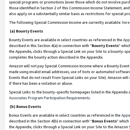
special programs or promotions (even those which do not involve purcha
those identified in Section 2 of this Commission Income Statement, an
also apply on a substantially similar basis as restrictions for special 
The following Special Commission Income are currently available:
here
(a) Bounty Events
Bounty Events are available in select countries as referenced in the
App
described in this Section 4(a) in connection with “
Bounty Events
” whic
the Appendix, clicks through a Special Link on your Site to a bounty-s
completes the bounty action described in the Appendix.
Amazon will not pay Special Commission Income where a Bounty Event ha
made using invalid email addresses, use of bots or automated software
Events that do not result from Special Links on your Site). Amazon will 
if there has been a violation or abuse.
Special Links to the bounty-specific homepages listed in the Appendix 
Associates Program Participation Requirements
.
(b) Bonus Events
Bonus Events are available in select countries as referenced in the
Appe
described in this Section 4(b) in connection with “
Bonus Events
” which
the Appendix, clicks through a Special Link on your Site to the Amazon 