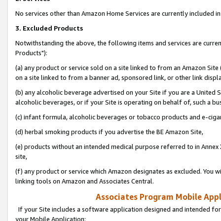
No services other than Amazon Home Services are currently included in 
3. Excluded Products
Notwithstanding the above, the following items and services are curre
Products"):
(a) any product or service sold on a site linked to from an Amazon Site
on a site linked to from a banner ad, sponsored link, or other link disp
(b) any alcoholic beverage advertised on your Site if you are a United 
alcoholic beverages, or if your Site is operating on behalf of, such a bu
(c) infant formula, alcoholic beverages or tobacco products and e-ciga
(d) herbal smoking products if you advertise the BE Amazon Site,
(e) products without an intended medical purpose referred to in Annex 
site,
(f) any product or service which Amazon designates as excluded. You will 
linking tools on Amazon and Associates Central.
Associates Program Mobile Appli
If your Site includes a software application designed and intended for
your Mobile Application: