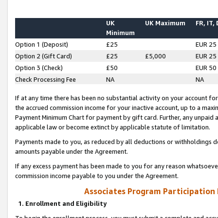
UK
UK Maximum
FR, IT,
Minimum
Option 1 (Deposit)
£25
EUR 25
Option 2 (Gift Card)
£25
£5,000
EUR 25
Option 3 (Check)
£50
EUR 50
Check Processing Fee
NA
NA
If at any time there has been no substantial activity on your account for 
the accrued commission income for your inactive account, up to a max
Payment Minimum Chart for payment by gift card. Further, any unpaid 
applicable law or become extinct by applicable statute of limitation.
Payments made to you, as reduced by all deductions or withholdings de
amounts payable under the Agreement.
If any excess payment has been made to you for any reason whatsoever,
commission income payable to you under the Agreement.
Associates Program Participation
1. Enrollment and Eligibility
To begin the enrollment process, you must submit a complete and accur