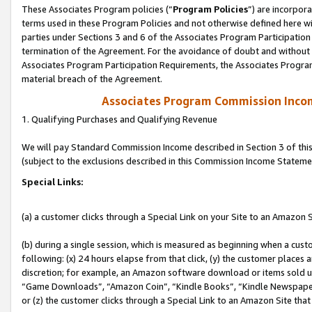
These Associates Program policies (“
Program Policies
”) are incorpor
terms used in these Program Policies and not otherwise defined here wil
parties under Sections 3 and 6 of the Associates Program Participation
termination of the Agreement. For the avoidance of doubt and without l
Associates Program Participation Requirements, the Associates Program
material breach of the Agreement.
Associates Program Commission Inco
1. Qualifying Purchases and Qualifying Revenue
We will pay Standard Commission Income described in Section 3 of thi
(subject to the exclusions described in this Commission Income Stateme
Special Links:
(a) a customer clicks through a Special Link on your Site to an Amazon S
(b) during a single session, which is measured as beginning when a custo
following: (x) 24 hours elapse from that click, (y) the customer places 
discretion; for example, an Amazon software download or items sold 
“Game Downloads”, “Amazon Coin”, “Kindle Books”, “Kindle Newspapers”
or (z) the customer clicks through a Special Link to an Amazon Site that