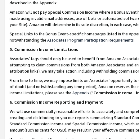
described in the Appendix.
Amazon will not pay Special Commission Income where a Bonus Event has
made using invalid email addresses, use of bots or automated software,
your Site). Amazon will determine in its sole discretion, in each case, w
Special Links to the Bonus Event-specific homepages listed in the Appe
notwithstanding the
Associates Program Participation Requirements
.
5. Commission Income Limitations
Associates’ tags should only be used to benefit from Amazon Associates
attempting to claim commissions from both Amazon Associates and ano
attribution links), we may take action, including withholding commissio
From time to time, we may impose limits on Associates’ opportunity t
of doubt (and notwithstanding any time period), Amazon reserves the ri
Income Limitations, please see the
Appendix
(“
Commission Income Li
6. Commission Income Reporting and Payment
We will use commercially reasonable efforts to accurately and comprehe
creating and distributing to you our reports summarizing Standard C
Standard Commission Income and Special Commission Income, which are 
amount (such as cents for USD), may result in your effective commission 