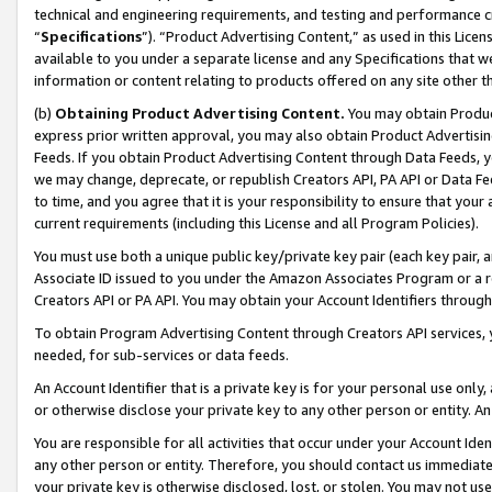
technical and engineering requirements, and testing and performance cri
“
Specifications
”). “Product Advertising Content,” as used in this Lic
available to you under a separate license and any Specifications that we
information or content relating to products offered on any site other 
(b)
Obtaining Product Advertising Content.
You may obtain Product
express prior written approval, you may also obtain Product Advertisi
Feeds. If you obtain Product Advertising Content through Data Feeds, yo
we may change, deprecate, or republish Creators API, PA API or Data Fee
to time, and you agree that it is your responsibility to ensure that your
current requirements (including this License and all Program Policies).
You must use both a unique public key/private key pair (each key pair, a
Associate ID issued to you under the Amazon Associates Program or a r
Creators API or PA API. You may obtain your Account Identifiers through
To obtain Program Advertising Content through Creators API services, y
needed, for sub-services or data feeds.
An Account Identifier that is a private key is for your personal use only,
or otherwise disclose your private key to any other person or entity. An A
You are responsible for all activities that occur under your Account Ide
any other person or entity. Therefore, you should contact us immediate
your private key is otherwise disclosed, lost, or stolen. You may not u