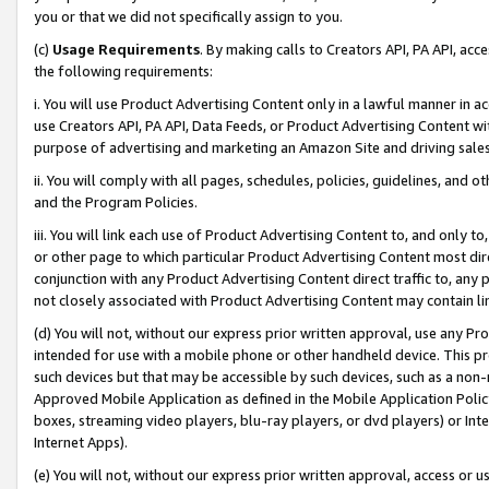
you or that we did not specifically assign to you.
(c)
Usage Requirements
. By making calls to Creators API, PA API, ac
the following requirements:
i. You will use Product Advertising Content only in a lawful manner in a
use Creators API, PA API, Data Feeds, or Product Advertising Content wit
purpose of advertising and marketing an Amazon Site and driving sales
ii. You will comply with all pages, schedules, policies, guidelines, and o
and the Program Policies.
iii. You will link each use of Product Advertising Content to, and only 
or other page to which particular Product Advertising Content most direc
conjunction with any Product Advertising Content direct traffic to, any 
not closely associated with Product Advertising Content may contain lin
(d) You will not, without our express prior written approval, use any Pr
intended for use with a mobile phone or other handheld device. This proh
such devices but that may be accessible by such devices, such as a non-
Approved Mobile Application as defined in the Mobile Application Policy; 
boxes, streaming video players, blu-ray players, or dvd players) or Inte
Internet Apps).
(e) You will not, without our express prior written approval, access or 