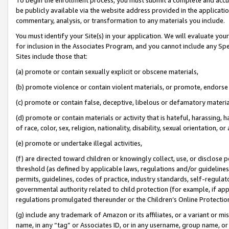
be publicly available via the website address provided in the application
commentary, analysis, or transformation to any materials you include.
You must identify your Site(s) in your application. We will evaluate your 
for inclusion in the Associates Program, and you cannot include any Speci
Sites include those that:
(a) promote or contain sexually explicit or obscene materials,
(b) promote violence or contain violent materials, or promote, endorse 
(c) promote or contain false, deceptive, libelous or defamatory materi
(d) promote or contain materials or activity that is hateful, harassing, h
of race, color, sex, religion, nationality, disability, sexual orientation, or
(e) promote or undertake illegal activities,
(f) are directed toward children or knowingly collect, use, or disclose
threshold (as defined by applicable laws, regulations and/or guidelines);
permits, guidelines, codes of practice, industry standards, self-regulat
governmental authority related to child protection (for example, if app
regulations promulgated thereunder or the Children’s Online Protection
(g) include any trademark of Amazon or its affiliates, or a variant or 
name, in any “tag” or Associates ID, or in any username, group name, or 