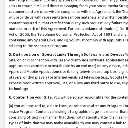
Links in emails, SMS and direct messaging from your social media Sites; 
customer) and are otherwise in compliance with the Agreement, the Tr
will provide us with representative sample materials and written certif
content required in, that certification in any such request. Any failure b
material breach of this Agreement. For the avoidance of doubt, (i) for
Act of 2003, the Telephone Consumer Protection Act of 1991 and any si
containing any Special Links, and (ii) you must comply with applicable
relating to the Associates Program.
5. Distribution of Special Links Through Software and Devices
Yo
Site, on or in connection with: (a) any client-side software application 
application executable or installable by an end user) on any device, in
Approved Mobile Applications); or (b) any television set-top box (e.g., 
players, or dvd players) or Internet-enabled television (e.g., GoogleTV, 
express prior written approval, use, or allow any third party to use, 
technology.
6. Content on your Site.
You will be solely responsible for the conten
(a) You will not add to, delete from, or otherwise alter any Program Co
resize Program Content consisting of a graphic image in a manner that
consisting of text in a manner that does not materially alter the meanin
types of links that we may make available to you may contain a link to 