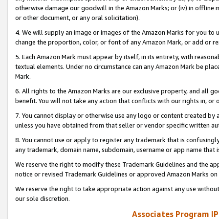
otherwise damage our goodwill in the Amazon Marks; or (iv) in offline ma
or other document, or any oral solicitation).
4. We will supply an image or images of the Amazon Marks for you to 
change the proportion, color, or font of any Amazon Mark, or add or
5. Each Amazon Mark must appear by itself, in its entirety, with reason
textual elements. Under no circumstance can any Amazon Mark be placed
Mark.
6. All rights to the Amazon Marks are our exclusive property, and all 
benefit. You will not take any action that conflicts with our rights in, 
7. You cannot display or otherwise use any logo or content created by a
unless you have obtained from that seller or vendor specific written au
8. You cannot use or apply to register any trademark that is confusingly
any trademark, domain name, subdomain, username or app name that is 
We reserve the right to modify these Trademark Guidelines and the app
notice or revised Trademark Guidelines or approved Amazon Marks on t
We reserve the right to take appropriate action against any use without
our sole discretion.
Associates Program IP