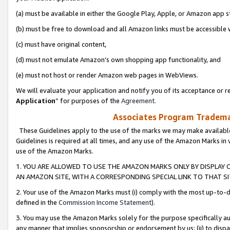
(a) must be available in either the Google Play, Apple, or Amazon app s
(b) must be free to download and all Amazon links must be accessible 
(c) must have original content,
(d) must not emulate Amazon’s own shopping app functionality, and
(e) must not host or render Amazon web pages in WebViews.
We will evaluate your application and notify you of its acceptance or re
Application
” for purposes of the
Agreement
.
Associates Program Trademar
These Guidelines apply to the use of the marks we may make available
Guidelines is required at all times, and any use of the Amazon Marks in 
use of the Amazon Marks.
1. YOU ARE ALLOWED TO USE THE AMAZON MARKS ONLY BY DISPLAY 
AN AMAZON SITE, WITH A CORRESPONDING SPECIAL LINK TO THAT SI
2. Your use of the Amazon Marks must (i) comply with the most up-to-da
defined in the
Commission Income Statement
).
3. You may use the Amazon Marks solely for the purpose specifically a
any manner that implies sponsorship or endorsement by us; (ii) to disparag