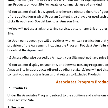
any Products on your Site for resale or commercial use of any kind.
(v) You will not cloak, hide, spoof, or otherwise obscure the URL of your
of the application in which Program Content is displayed or used such 
clicks through such Special Link to an Amazon Site.
(w) You will not use a link shortening service, button, hyperlink or oth
Site.
(x) Upon our request, you will provide us with written certification tha
provision of the Agreement, including the Program Policies). Any failure
breach of the
Agreement
.
(y) Unless otherwise agreed by Amazon, your Site must not have price tr
(z) You will not display on your Site, or otherwise use, any Program Con
Amazon Site (e.g., products offered by other retailers). You will not di
content you may obtain from us that relates to Excluded Products.
Associates Program Produc
1. Products
Under the Associates Program, subject to the additions and exclusions d
on an Amazon Site.
2. Services