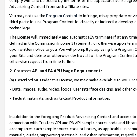
comply with and be bound by the terms of the applicable license agreem
Advertising Content from such affiliate sites.
You may not use the
Program Content
to infringe, misappropriate or vio
third party to, use Program Content to, directly or indirectly, develo
technology.
The License will immediately and automatically terminate if at any ti
defined in the Commission Income Statement), or otherwise upon termina
upon written notice to you. You will promptly stop using the Program 
your Site and delete or otherwise destroy all of the Program Content 
otherwise request from time to time.
2
.
Creators API and PA API Usage Requirements
(a)
Description
. Under this License, we may make available to you Pr
• Data, images, audio, video, logos, user interface designs, and other c
• Textual materials, such as textual Product information.
In addition to the foregoing Product Advertising Content and access to
connection with Creators API and PA API sample source code and librarie
accompanies each sample source code or library, as applicable. In conne
manuals, guides, supporting materials, and other information, regardless