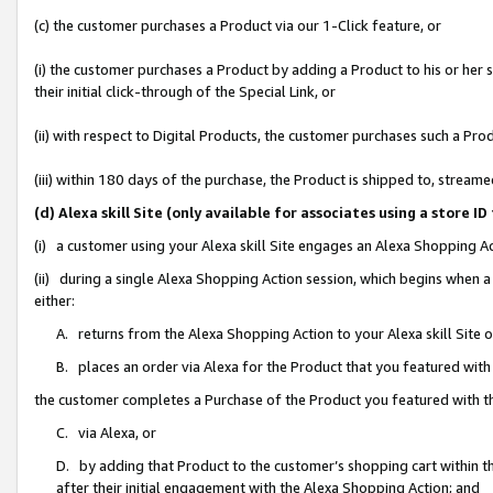
(c) the customer purchases a Product via our 1-Click feature, or
(i) the customer purchases a Product by adding a Product to his or her
their initial click-through of the Special Link, or
(ii) with respect to Digital Products, the customer purchases such a P
(iii) within 180 days of the purchase, the Product is shipped to, stre
(d) Alexa skill Site (only available for associates using a stor
(i) a customer using your Alexa skill Site engages an Alexa Shopping A
(ii) during a single Alexa Shopping Action session, which begins when
either:
A. returns from the Alexa Shopping Action to your Alexa skill Site 
B. places an order via Alexa for the Product that you featured with
the customer completes a Purchase of the Product you featured with t
C. via Alexa, or
D. by adding that Product to the customer’s shopping cart within th
after their initial engagement with the Alexa Shopping Action; and