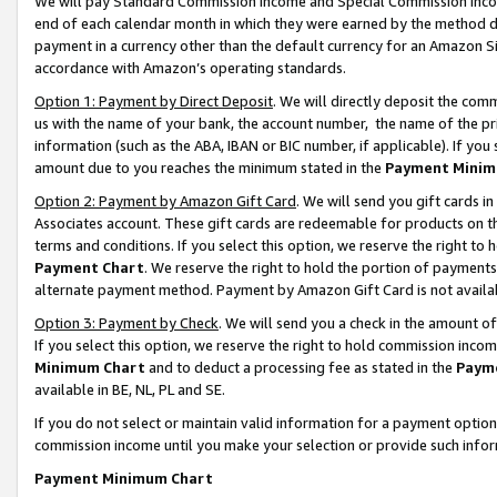
We will pay Standard Commission Income and Special Commission Incom
end of each calendar month in which they were earned by the method de
payment in a currency other than the default currency for an Amazon Sit
accordance with Amazon’s operating standards.
Option 1: Payment by Direct Deposit
. We will directly deposit the co
us with the name of your bank, the account number, the name of the pr
information (such as the ABA, IBAN or BIC number, if applicable). If you 
amount due to you reaches the minimum stated in the
Payment Minim
Option 2: Payment by Amazon Gift Card
. We will send you gift cards 
Associates account. These gift cards are redeemable for products on t
terms and conditions. If you select this option, we reserve the right t
Payment Chart
. We reserve the right to hold the portion of payment
alternate payment method. Payment by Amazon Gift Card is not available
Option 3: Payment by Check
. We will send you a check in the amount o
If you select this option, we reserve the right to hold commission inco
Minimum Chart
and to deduct a processing fee as stated in the
Paym
available in BE, NL, PL and SE.
If you do not select or maintain valid information for a payment opti
commission income until you make your selection or provide such info
Payment Minimum Chart