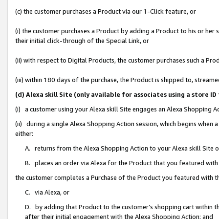
(c) the customer purchases a Product via our 1-Click feature, or
(i) the customer purchases a Product by adding a Product to his or her
their initial click-through of the Special Link, or
(ii) with respect to Digital Products, the customer purchases such a P
(iii) within 180 days of the purchase, the Product is shipped to, stre
(d) Alexa skill Site (only available for associates using a stor
(i) a customer using your Alexa skill Site engages an Alexa Shopping A
(ii) during a single Alexa Shopping Action session, which begins when
either:
A. returns from the Alexa Shopping Action to your Alexa skill Site 
B. places an order via Alexa for the Product that you featured with
the customer completes a Purchase of the Product you featured with t
C. via Alexa, or
D. by adding that Product to the customer’s shopping cart within th
after their initial engagement with the Alexa Shopping Action; and