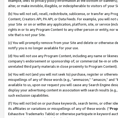
example, links to privacy policy information at the bottom of banners);
alter, or make invisible, illegible, or indecipherable to visitors of your 
(b) You will not sell, resell, redistribute, sublicense, or transfer any 
Content, Creators API, PA API, or Data Feeds. For example, you will not 
your Site or on or within any application, platform, site, or service (in
rights in or to any Program Content to any other person or entity, nor wi
site that is not your Site.
(c) You will promptly remove from your Site and delete or otherwise d
notify you is no longer available for your use.
(d) You will not use any Program Content, including any name or likene
company’s endorsement or sponsorship of, or commercial tie-in or other 
unrelated third party materials in close proximity to Program Content)
(e) You will not (and you will not seek to) purchase, register or otherw
misspellings of any of those words (e.g., “ammazon,” “amaozn,” and “kin
available to us, upon our request you will cause any Search Engine de
display your advertising content in association with search results (e.
such exclusion capabilities.
(f) You will not bid on or purchase keywords, search terms, or other id
its affiliates or variations or misspellings of any of these words (“
Prop
Exhaustive Trademarks Table) or otherwise participate in keyword aucti