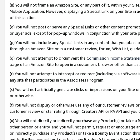
(n) You will not frame an Amazon Site, or any part of it, within your Sit
Mobile Application. However, displaying a Special Link on your Site in a
of this section.
(o) You will not post or serve any Special Links or other content prom
or layer ads, except for pop-up windows in conjunction with your Site 
(p) You will not include any Special Links in any content that you place
through an Amazon Site or in a customer review, forum, Wish List, gui
(q) You will not attempt to circumvent the
Commission Income Stateme
page of an Amazon Site to open in a customer’s browser other than as a 
(r) You will not attempt to intercept or redirect (including via softwar
any site that participates in the Associates Program.
(s) You will not artificially generate clicks or impressions on your Si
or otherwise.
(t) You will not display or otherwise use any of our customer reviews or 
customer review or star rating through Creators API or PA API and you 
(u) You will not directly or indirectly purchase any Product(s) or take a
other person or entity, and you will not permit, request or encourage an
or indirectly purchase any Product(s) or take a Bounty Event action thro
entity. Further, you will not purchase any Product(s) through Special Li