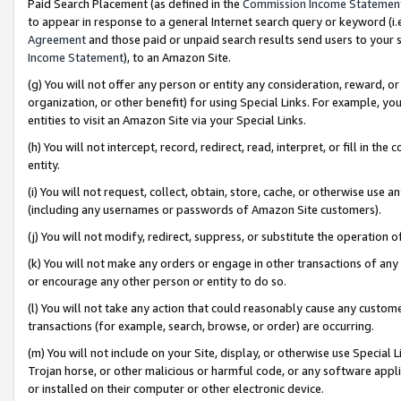
Paid Search Placement (as defined in the
Commission Income Statemen
to appear in response to a general Internet search query or keyword (i.e.
Agreement
and those paid or unpaid search results send users to your sit
Income Statement
), to an Amazon Site.
(g) You will not offer any person or entity any consideration, reward, or
organization, or other benefit) for using Special Links. For example, 
entities to visit an Amazon Site via your Special Links.
(h) You will not intercept, record, redirect, read, interpret, or fill in 
entity.
(i) You will not request, collect, obtain, store, cache, or otherwise us
(including any usernames or passwords of Amazon Site customers).
(j) You will not modify, redirect, suppress, or substitute the operation 
(k) You will not make any orders or engage in other transactions of any 
or encourage any other person or entity to do so.
(l) You will not take any action that could reasonably cause any custome
transactions (for example, search, browse, or order) are occurring.
(m) You will not include on your Site, display, or otherwise use Specia
Trojan horse, or other malicious or harmful code, or any software app
or installed on their computer or other electronic device.