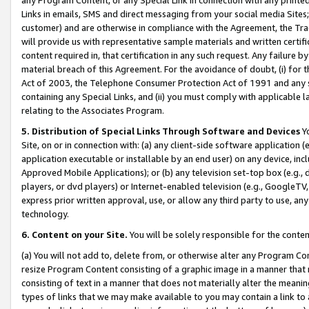
Links in emails, SMS and direct messaging from your social media Sites; 
customer) and are otherwise in compliance with the Agreement, the Tr
will provide us with representative sample materials and written certif
content required in, that certification in any such request. Any failure b
material breach of this Agreement. For the avoidance of doubt, (i) for
Act of 2003, the Telephone Consumer Protection Act of 1991 and any si
containing any Special Links, and (ii) you must comply with applicable
relating to the Associates Program.
5. Distribution of Special Links Through Software and Devices
Yo
Site, on or in connection with: (a) any client-side software application 
application executable or installable by an end user) on any device, in
Approved Mobile Applications); or (b) any television set-top box (e.g., 
players, or dvd players) or Internet-enabled television (e.g., GoogleTV, 
express prior written approval, use, or allow any third party to use, 
technology.
6. Content on your Site.
You will be solely responsible for the conten
(a) You will not add to, delete from, or otherwise alter any Program Co
resize Program Content consisting of a graphic image in a manner that
consisting of text in a manner that does not materially alter the meanin
types of links that we may make available to you may contain a link to 