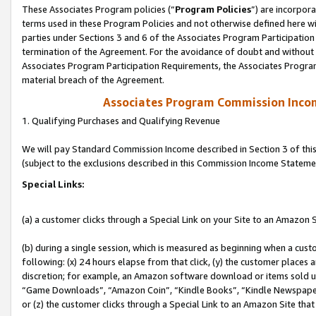
These Associates Program policies (“
Program Policies
”) are incorpor
terms used in these Program Policies and not otherwise defined here wil
parties under Sections 3 and 6 of the Associates Program Participation
termination of the Agreement. For the avoidance of doubt and without l
Associates Program Participation Requirements, the Associates Program
material breach of the Agreement.
Associates Program Commission Inco
1. Qualifying Purchases and Qualifying Revenue
We will pay Standard Commission Income described in Section 3 of thi
(subject to the exclusions described in this Commission Income Stateme
Special Links:
(a) a customer clicks through a Special Link on your Site to an Amazon S
(b) during a single session, which is measured as beginning when a custo
following: (x) 24 hours elapse from that click, (y) the customer places 
discretion; for example, an Amazon software download or items sold 
“Game Downloads”, “Amazon Coin”, “Kindle Books”, “Kindle Newspapers”
or (z) the customer clicks through a Special Link to an Amazon Site that