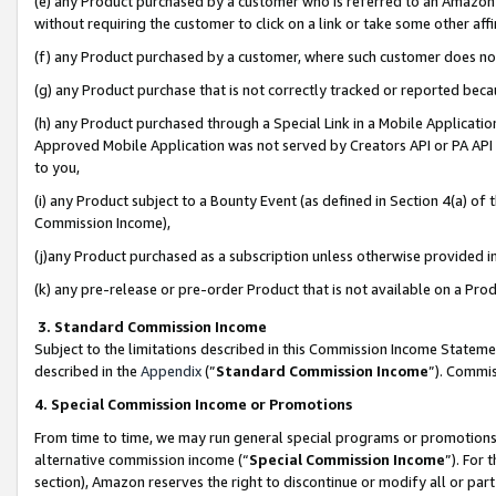
(e) any Product purchased by a customer who is referred to an Amazon Si
without requiring the customer to click on a link or take some other affi
(f) any Product purchased by a customer, where such customer does no
(g) any Product purchase that is not correctly tracked or reported bec
(h) any Product purchased through a Special Link in a Mobile Applicatio
Approved Mobile Application was not served by Creators API or PA API (
to you,
(i) any Product subject to a Bounty Event (as defined in Section 4(a) o
Commission Income),
(j)any Product purchased as a subscription unless otherwise provided 
(k) any pre-release or pre-order Product that is not available on a Prod
3. Standard Commission Income
Subject to the limitations described in this Commission Income Statem
described in the
Appendix
(”
Standard Commission Income
”). Commis
4. Special Commission Income or Promotions
From time to time, we may run general special programs or promotions 
alternative commission income (“
Special Commission Income
”). For
section), Amazon reserves the right to discontinue or modify all or par