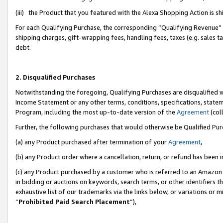
(iii) the Product that you featured with the Alexa Shopping Action is 
For each Qualifying Purchase, the corresponding “Qualifying Revenue” i
shipping charges, gift-wrapping fees, handling fees, taxes (e.g. sales ta
debt.
2. Disqualified Purchases
Notwithstanding the foregoing, Qualifying Purchases are disqualified w
Income Statement or any other terms, conditions, specifications, statem
Program, including the most up-to-date version of the
Agreement
(coll
Further, the following purchases that would otherwise be Qualified Pu
(a) any Product purchased after termination of your
Agreement
,
(b) any Product order where a cancellation, return, or refund has been i
(c) any Product purchased by a customer who is referred to an Amazon 
in bidding or auctions on keywords, search terms, or other identifiers 
exhaustive list of our trademarks via the links below, or variations or 
“
Prohibited Paid Search Placement
”),