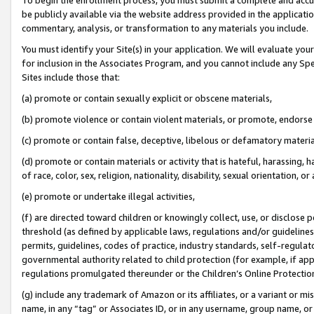
be publicly available via the website address provided in the application
commentary, analysis, or transformation to any materials you include.
You must identify your Site(s) in your application. We will evaluate your 
for inclusion in the Associates Program, and you cannot include any Speci
Sites include those that:
(a) promote or contain sexually explicit or obscene materials,
(b) promote violence or contain violent materials, or promote, endorse 
(c) promote or contain false, deceptive, libelous or defamatory materi
(d) promote or contain materials or activity that is hateful, harassing, h
of race, color, sex, religion, nationality, disability, sexual orientation, or
(e) promote or undertake illegal activities,
(f) are directed toward children or knowingly collect, use, or disclose
threshold (as defined by applicable laws, regulations and/or guidelines);
permits, guidelines, codes of practice, industry standards, self-regulat
governmental authority related to child protection (for example, if app
regulations promulgated thereunder or the Children’s Online Protection
(g) include any trademark of Amazon or its affiliates, or a variant or 
name, in any “tag” or Associates ID, or in any username, group name, or 