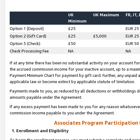
UK
UK Maximum
FR, IT,
Minimum
Option 1 (Deposit)
£25
EUR 25
Option 2 (Gift Card)
£25
£5,000
EUR 25
Option 3 (Check)
£50
EUR 50
Check Processing Fee
NA
NA
If at any time there has been no substantial activity on your account for 
the accrued commission income for your inactive account, up to a max
Payment Minimum Chart for payment by gift card. Further, any unpaid 
applicable law or become extinct by applicable statute of limitation.
Payments made to you, as reduced by all deductions or withholdings de
amounts payable under the Agreement.
If any excess payment has been made to you for any reason whatsoever,
commission income payable to you under the Agreement.
Associates Program Participation
1. Enrollment and Eligibility
To begin the enrollment process, you must submit a complete and accur