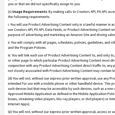
you or that we did not specifically assign to you.
(c)
Usage Requirements
. By making calls to Creators API, PA API, ac
the following requirements:
i. You will use Product Advertising Content only in a lawful manner in a
use Creators API, PA API, Data Feeds, or Product Advertising Content wit
purpose of advertising and marketing an Amazon Site and driving sales
ii. You will comply with all pages, schedules, policies, guidelines, and o
and the Program Policies.
iii. You will link each use of Product Advertising Content to, and only 
or other page to which particular Product Advertising Content most direc
conjunction with any Product Advertising Content direct traffic to, any 
not closely associated with Product Advertising Content may contain lin
(d) You will not, without our express prior written approval, use any Pr
intended for use with a mobile phone or other handheld device. This proh
such devices but that may be accessible by such devices, such as a non-
Approved Mobile Application as defined in the Mobile Application Policy; 
boxes, streaming video players, blu-ray players, or dvd players) or Inte
Internet Apps).
(e) You will not, without our express prior written approval, access or 