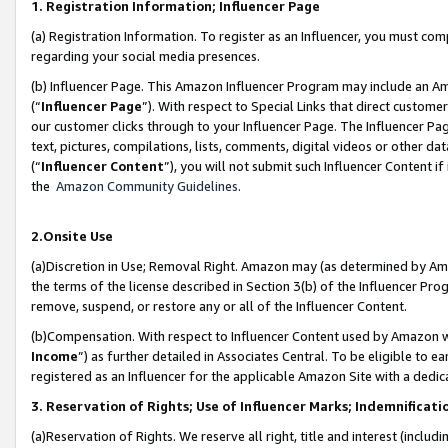
1. Registration Information; Influencer Page
(a) Registration Information. To register as an Influencer, you must co
regarding your social media presences.
(b) Influencer Page. This Amazon Influencer Program may include an A
(“
Influencer Page
”). With respect to Special Links that direct custom
our customer clicks through to your Influencer Page. The Influencer Pag
text, pictures, compilations, lists, comments, digital videos or other
(“
Influencer Content
”), you will not submit such Influencer Content if
the
Amazon Community Guidelines
.
2.Onsite Use
(a)Discretion in Use; Removal Right. Amazon may (as determined by Amazo
the terms of the license described in Section 3(b) of the Influencer Prog
remove, suspend, or restore any or all of the Influencer Content.
(b)Compensation. With respect to Influencer Content used by Amazon wi
Income
”) as further detailed in Associates Central. To be eligible t
registered as an Influencer for the applicable Amazon Site with a dedic
3. Reservation of Rights; Use of Influencer Marks; Indemnificati
(a)Reservation of Rights. We reserve all right, title and interest (includ