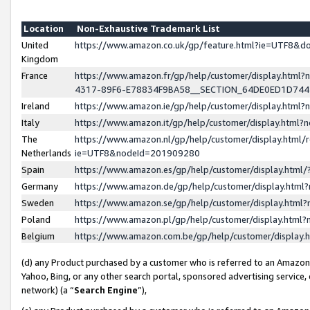
Location
Non-Exhaustive Trademark List
United
https://www.amazon.co.uk/gp/feature.html?ie=UTF8&
Kingdom
France
https://www.amazon.fr/gp/help/customer/display.ht
4317-89F6-E78834F9BA58__SECTION_64DE0ED1D74
Ireland
https://www.amazon.ie/gp/help/customer/display.ht
Italy
https://www.amazon.it/gp/help/customer/display.html
The
https://www.amazon.nl/gp/help/customer/display.html/
Netherlands
ie=UTF8&nodeId=201909280
Spain
https://www.amazon.es/gp/help/customer/display.htm
Germany
https://www.amazon.de/gp/help/customer/display.htm
Sweden
https://www.amazon.se/gp/help/customer/display.htm
Poland
https://www.amazon.pl/gp/help/customer/display.htm
Belgium
https://www.amazon.com.be/gp/help/customer/displa
(d) any Product purchased by a customer who is referred to an Amazon S
Yahoo, Bing, or any other search portal, sponsored advertising service, o
network) (a “
Search Engine
”),