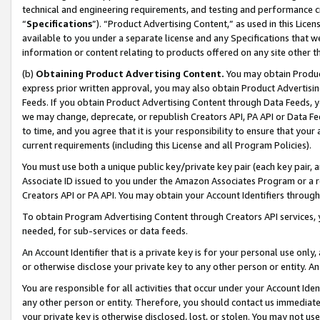
technical and engineering requirements, and testing and performance cri
“
Specifications
”). “Product Advertising Content,” as used in this Lic
available to you under a separate license and any Specifications that we
information or content relating to products offered on any site other 
(b)
Obtaining Product Advertising Content.
You may obtain Product
express prior written approval, you may also obtain Product Advertisi
Feeds. If you obtain Product Advertising Content through Data Feeds, yo
we may change, deprecate, or republish Creators API, PA API or Data Fee
to time, and you agree that it is your responsibility to ensure that your
current requirements (including this License and all Program Policies).
You must use both a unique public key/private key pair (each key pair, a
Associate ID issued to you under the Amazon Associates Program or a r
Creators API or PA API. You may obtain your Account Identifiers through
To obtain Program Advertising Content through Creators API services, y
needed, for sub-services or data feeds.
An Account Identifier that is a private key is for your personal use only,
or otherwise disclose your private key to any other person or entity. An A
You are responsible for all activities that occur under your Account Ide
any other person or entity. Therefore, you should contact us immediate
your private key is otherwise disclosed, lost, or stolen. You may not u