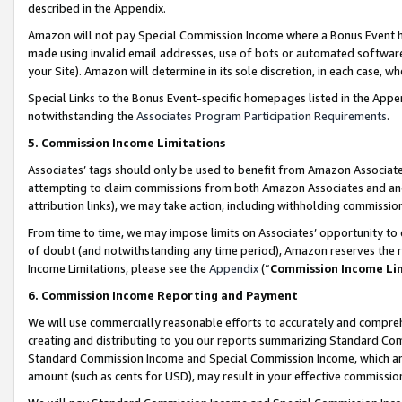
described in the Appendix.
Amazon will not pay Special Commission Income where a Bonus Event has
made using invalid email addresses, use of bots or automated software,
your Site). Amazon will determine in its sole discretion, in each case, w
Special Links to the Bonus Event-specific homepages listed in the Appe
notwithstanding the
Associates Program Participation Requirements
.
5. Commission Income Limitations
Associates’ tags should only be used to benefit from Amazon Associates
attempting to claim commissions from both Amazon Associates and ano
attribution links), we may take action, including withholding commissio
From time to time, we may impose limits on Associates’ opportunity t
of doubt (and notwithstanding any time period), Amazon reserves the ri
Income Limitations, please see the
Appendix
(“
Commission Income Li
6. Commission Income Reporting and Payment
We will use commercially reasonable efforts to accurately and comprehe
creating and distributing to you our reports summarizing Standard C
Standard Commission Income and Special Commission Income, which are 
amount (such as cents for USD), may result in your effective commission 