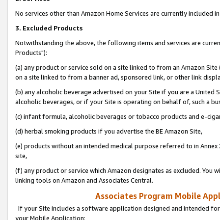
No services other than Amazon Home Services are currently included in 
3. Excluded Products
Notwithstanding the above, the following items and services are curre
Products"):
(a) any product or service sold on a site linked to from an Amazon Site
on a site linked to from a banner ad, sponsored link, or other link disp
(b) any alcoholic beverage advertised on your Site if you are a United 
alcoholic beverages, or if your Site is operating on behalf of, such a bu
(c) infant formula, alcoholic beverages or tobacco products and e-ciga
(d) herbal smoking products if you advertise the BE Amazon Site,
(e) products without an intended medical purpose referred to in Annex 
site,
(f) any product or service which Amazon designates as excluded. You will 
linking tools on Amazon and Associates Central.
Associates Program Mobile Appli
If your Site includes a software application designed and intended for
your Mobile Application: