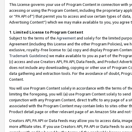
This License governs your use of Program Content in connection with yo
accessing or using the Program Content, including the proprietary appli
or “PA API of”) that permit you to access and use certain types of data
Advertising Content”) which we may make available to you, you agree t
1
.
Limited License to Program Content
Subject to the terms of the
Agreement
and solely for the limited purpo
Agreement (including this License and the other Program Policies), we 
exclusive, royalty-free license to: (a) copy and display Program Conten
Trademark Guidelines
) we make available to you as part of the Progra
(c) access and use Creators API, PA API, Data Feeds, and Product Adverti
does not include any downloading, copying or other use of Program Conte
data gathering and extraction tools. For the avoidance of doubt, Progr
Content.
You will use Program Content solely in accordance with the terms of t
limiting the foregoing, you will (a) use Program Content solely to send
conjunction with any Program Content, direct traffic to any page of a si
associated with the Program Content may contain links to sites other t
Product detail page or other relevant page of an Amazon Site and not 
Creators API, PA API or Data Feeds may allow you to access data, image
more affiliate sites. If you use Creators API, PA API or Data Feeds to ac