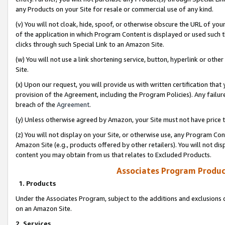
any Products on your Site for resale or commercial use of any kind.
(v) You will not cloak, hide, spoof, or otherwise obscure the URL of your
of the application in which Program Content is displayed or used such 
clicks through such Special Link to an Amazon Site.
(w) You will not use a link shortening service, button, hyperlink or oth
Site.
(x) Upon our request, you will provide us with written certification tha
provision of the Agreement, including the Program Policies). Any failure
breach of the
Agreement
.
(y) Unless otherwise agreed by Amazon, your Site must not have price tr
(z) You will not display on your Site, or otherwise use, any Program Con
Amazon Site (e.g., products offered by other retailers). You will not di
content you may obtain from us that relates to Excluded Products.
Associates Program Produc
1. Products
Under the Associates Program, subject to the additions and exclusions d
on an Amazon Site.
2. Services