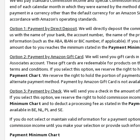
We will pay Standard Commission Income and Special Commission Incom
end of each calendar month in which they were earned by the method de
payment in a currency other than the default currency for an Amazon Sit
accordance with Amazon’s operating standards.
Option 1: Payment by Direct Deposit
. We will directly deposit the co
us with the name of your bank, the account number, the name of the pr
information (such as the ABA, IBAN or BIC number, if applicable). If you 
amount due to you reaches the minimum stated in the
Payment Minim
Option 2: Payment by Amazon Gift Card
. We will send you gift cards 
Associates account. These gift cards are redeemable for products on t
terms and conditions. If you select this option, we reserve the right t
Payment Chart
. We reserve the right to hold the portion of payment
alternate payment method. Payment by Amazon Gift Card is not available
Option 3: Payment by Check
. We will send you a check in the amount o
If you select this option, we reserve the right to hold commission inco
Minimum Chart
and to deduct a processing fee as stated in the
Paym
available in BE, NL, PL and SE.
If you do not select or maintain valid information for a payment opti
commission income until you make your selection or provide such info
Payment Minimum Chart