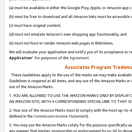
(a) must be available in either the Google Play, Apple, or Amazon app s
(b) must be free to download and all Amazon links must be accessible 
(c) must have original content,
(d) must not emulate Amazon’s own shopping app functionality, and
(e) must not host or render Amazon web pages in WebViews.
We will evaluate your application and notify you of its acceptance or re
Application
” for purposes of the
Agreement
.
Associates Program Trademar
These Guidelines apply to the use of the marks we may make available
Guidelines is required at all times, and any use of the Amazon Marks in 
use of the Amazon Marks.
1. YOU ARE ALLOWED TO USE THE AMAZON MARKS ONLY BY DISPLAY 
AN AMAZON SITE, WITH A CORRESPONDING SPECIAL LINK TO THAT SI
2. Your use of the Amazon Marks must (i) comply with the most up-to-da
defined in the
Commission Income Statement
).
3. You may use the Amazon Marks solely for the purpose specifically a
any manner that implies sponsorship or endorsement by us; (ii) to disparag