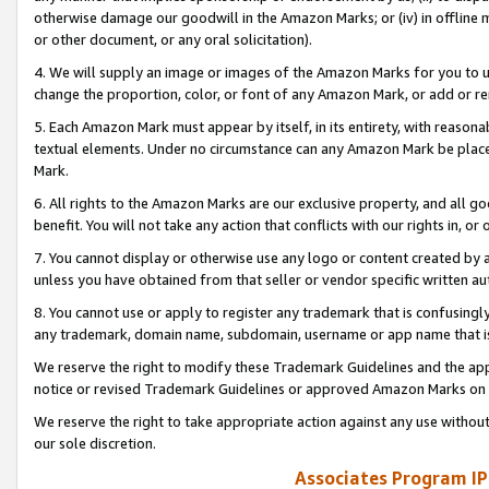
otherwise damage our goodwill in the Amazon Marks; or (iv) in offline ma
or other document, or any oral solicitation).
4. We will supply an image or images of the Amazon Marks for you to 
change the proportion, color, or font of any Amazon Mark, or add or
5. Each Amazon Mark must appear by itself, in its entirety, with reason
textual elements. Under no circumstance can any Amazon Mark be placed
Mark.
6. All rights to the Amazon Marks are our exclusive property, and all 
benefit. You will not take any action that conflicts with our rights in, 
7. You cannot display or otherwise use any logo or content created by a
unless you have obtained from that seller or vendor specific written au
8. You cannot use or apply to register any trademark that is confusingly
any trademark, domain name, subdomain, username or app name that is 
We reserve the right to modify these Trademark Guidelines and the app
notice or revised Trademark Guidelines or approved Amazon Marks on t
We reserve the right to take appropriate action against any use without
our sole discretion.
Associates Program IP