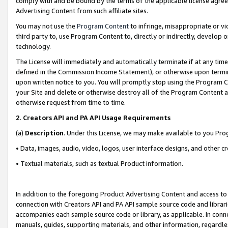
comply with and be bound by the terms of the applicable license agreem
Advertising Content from such affiliate sites.
You may not use the
Program Content
to infringe, misappropriate or vio
third party to, use Program Content to, directly or indirectly, develo
technology.
The License will immediately and automatically terminate if at any ti
defined in the Commission Income Statement), or otherwise upon termina
upon written notice to you. You will promptly stop using the Program 
your Site and delete or otherwise destroy all of the Program Content 
otherwise request from time to time.
2
.
Creators API and PA API Usage Requirements
(a)
Description
. Under this License, we may make available to you Pr
• Data, images, audio, video, logos, user interface designs, and other c
• Textual materials, such as textual Product information.
In addition to the foregoing Product Advertising Content and access to
connection with Creators API and PA API sample source code and librarie
accompanies each sample source code or library, as applicable. In conne
manuals, guides, supporting materials, and other information, regardless