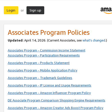
Login
Sign up
or
Associates Program Policies
Updated:
April 14, 2026. (Current Associates, see
what’s changed
.)
Associates Program - Commission Income Statement
Associates Program - Participation Requirements
Associates Program - Products Statement
Associates Program - Mobile Application Policy
Associates Program - Trademark Guidelines
Associates Program - IP License and Usage Requirements
Associates Program - Amazon Influencer Program Policy
DE Associate Program Comparison Shopping Engine Requirements
Associates Program - Amazon Creator Ads Boost Program Policy