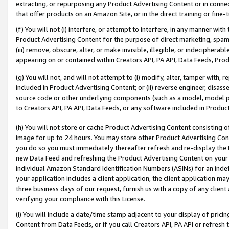
extracting, or repurposing any Product Advertising Content or in connec
that offer products on an Amazon Site, or in the direct training or fin
(f) You will not (i) interfere, or attempt to interfere, in any manner wit
Product Advertising Content for the purpose of direct marketing, spammi
(iii) remove, obscure, alter, or make invisible, illegible, or indecipherab
appearing on or contained within Creators API, PA API, Data Feeds, Prod
(g) You will not, and will not attempt to (i) modify, alter, tamper with,
included in Product Advertising Content; or (ii) reverse engineer, disa
source code or other underlying components (such as a model, model pa
to Creators API, PA API, Data Feeds, or any software included in Produc
(h) You will not store or cache Product Advertising Content consisting 
image for up to 24 hours. You may store other Product Advertising Cont
you do so you must immediately thereafter refresh and re-display the P
new Data Feed and refreshing the Product Advertising Content on your 
individual Amazon Standard Identification Numbers (ASINs) for an indefi
your application includes a client application, the client application m
three business days of our request, furnish us with a copy of any clien
verifying your compliance with this License.
(i) You will include a date/time stamp adjacent to your display of prici
Content from Data Feeds, or if you call Creators API, PA API or refresh