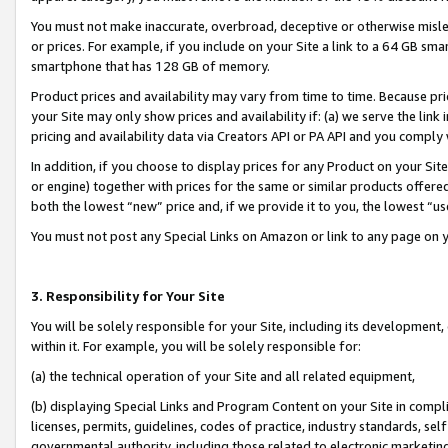
You must not make inaccurate, overbroad, deceptive or otherwise misle
or prices. For example, if you include on your Site a link to a 64 GB sm
smartphone that has 128 GB of memory.
Product prices and availability may vary from time to time. Because pri
your Site may only show prices and availability if: (a) we serve the link 
pricing and availability data via Creators API or PA API and you comply
In addition, if you choose to display prices for any Product on your Si
or engine) together with prices for the same or similar products offer
both the lowest “new” price and, if we provide it to you, the lowest “u
You must not post any Special Links on Amazon or link to any page on 
3. Responsibility for Your Site
You will be solely responsible for your Site, including its development
within it. For example, you will be solely responsible for:
(a) the technical operation of your Site and all related equipment,
(b) displaying Special Links and Program Content on your Site in compl
licenses, permits, guidelines, codes of practice, industry standards, se
governmental authority, including those related to electronic marketin