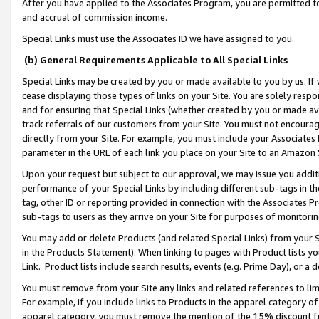
After you have applied to the Associates Program, you are permitted to 
and accrual of commission income.
Special Links must use the Associates ID we have assigned to you.
(b) General Requirements Applicable to All Special Links
Special Links may be created by you or made available to you by us. If 
cease displaying those types of links on your Site. You are solely respo
and for ensuring that Special Links (whether created by you or made av
track referrals of our customers from your Site. You must not encoura
directly from your Site. For example, you must include your Associates
parameter in the URL of each link you place on your Site to an Amazon 
Upon your request but subject to our approval, we may issue you addit
performance of your Special Links by including different sub-tags in t
tag, other ID or reporting provided in connection with the Associates Pr
sub-tags to users as they arrive on your Site for purposes of monitorin
You may add or delete Products (and related Special Links) from your Si
in the Products Statement). When linking to pages with Product lists you
Link. Product lists include search results, events (e.g. Prime Day), or 
You must remove from your Site any links and related references to li
For example, if you include links to Products in the apparel category 
apparel category, you must remove the mention of the 15% discount f