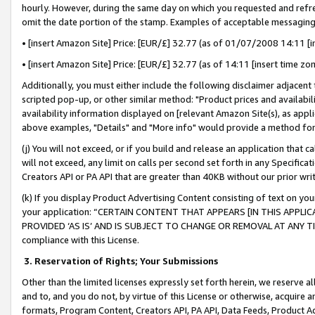
hourly. However, during the same day on which you requested and refre
omit the date portion of the stamp. Examples of acceptable messaging
• [insert Amazon Site] Price: [EUR/£] 32.77 (as of 01/07/2008 14:11 [in
• [insert Amazon Site] Price: [EUR/£] 32.77 (as of 14:11 [insert time zo
Additionally, you must either include the following disclaimer adjacent t
scripted pop-up, or other similar method: "Product prices and availabil
availability information displayed on [relevant Amazon Site(s), as appli
above examples, "Details" and "More info" would provide a method for 
(j) You will not exceed, or if you build and release an application that c
will not exceed, any limit on calls per second set forth in any Specifica
Creators API or PA API that are greater than 40KB without our prior wr
(k) If you display Product Advertising Content consisting of text on your
your application: “CERTAIN CONTENT THAT APPEARS [IN THIS APPLIC
PROVIDED ‘AS IS’ AND IS SUBJECT TO CHANGE OR REMOVAL AT ANY TIME.”
compliance with this License.
3.
Reservation of Rights; Your Submissions
Other than the limited licenses expressly set forth herein, we reserve all 
and to, and you do not, by virtue of this License or otherwise, acquire an
formats, Program Content, Creators API, PA API, Data Feeds, Product 