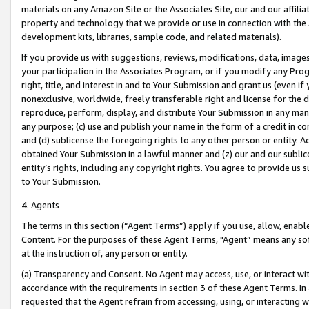
materials on any Amazon Site or the Associates Site, our and our affili
property and technology that we provide or use in connection with the
development kits, libraries, sample code, and related materials).
If you provide us with suggestions, reviews, modifications, data, image
your participation in the Associates Program, or if you modify any Prog
right, title, and interest in and to Your Submission and grant us (even 
nonexclusive, worldwide, freely transferable right and license for the du
reproduce, perform, display, and distribute Your Submission in any man
any purpose; (c) use and publish your name in the form of a credit in c
and (d) sublicense the foregoing rights to any other person or entity. A
obtained Your Submission in a lawful manner and (z) our and our sublice
entity’s rights, including any copyright rights. You agree to provide us
to Your Submission.
4. Agents
The terms in this section (“Agent Terms”) apply if you use, allow, enab
Content. For the purposes of these Agent Terms, "Agent” means any so
at the instruction of, any person or entity.
(a) Transparency and Consent. No Agent may access, use, or interact with 
accordance with the requirements in section 3 of these Agent Terms. In
requested that the Agent refrain from accessing, using, or interacting