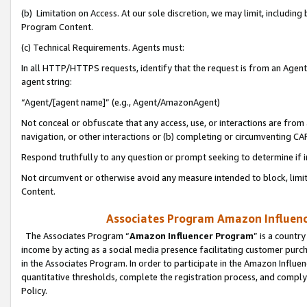
(b) Limitation on Access. At our sole discretion, we may limit, includin
Program Content.
(c) Technical Requirements. Agents must:
In all HTTP/HTTPS requests, identify that the request is from an Agent 
agent string:
“Agent/[agent name]” (e.g., Agent/AmazonAgent)
Not conceal or obfuscate that any access, use, or interactions are fro
navigation, or other interactions or (b) completing or circumventing 
Respond truthfully to any question or prompt seeking to determine if 
Not circumvent or otherwise avoid any measure intended to block, limit
Content.
Associates Program Amazon Influence
The Associates Program “
Amazon Influencer Program
” is a countr
income by acting as a social media presence facilitating customer purc
in the Associates Program. In order to participate in the Amazon Influen
quantitative thresholds, complete the registration process, and comply
Policy.