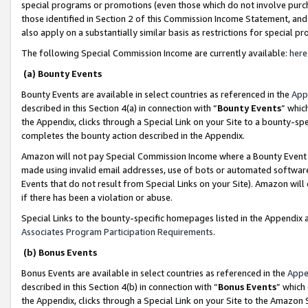
special programs or promotions (even those which do not involve purcha
those identified in Section 2 of this Commission Income Statement, an
also apply on a substantially similar basis as restrictions for special 
The following Special Commission Income are currently available:
here
(a) Bounty Events
Bounty Events are available in select countries as referenced in the
App
described in this Section 4(a) in connection with “
Bounty Events
” whic
the Appendix, clicks through a Special Link on your Site to a bounty-s
completes the bounty action described in the Appendix.
Amazon will not pay Special Commission Income where a Bounty Event ha
made using invalid email addresses, use of bots or automated software
Events that do not result from Special Links on your Site). Amazon will 
if there has been a violation or abuse.
Special Links to the bounty-specific homepages listed in the Appendix 
Associates Program Participation Requirements
.
(b) Bonus Events
Bonus Events are available in select countries as referenced in the
Appe
described in this Section 4(b) in connection with “
Bonus Events
” which
the Appendix, clicks through a Special Link on your Site to the Amazon 