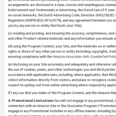
arrangements are disclosed in a clear, concise and unambiguous manner 
Endorsement and Testimonials in Advertising, the French law of 9 June
on social networks, the Dutch Advertising Code, Directive 2002/58/EC 
Regulation (GDPR) (EU) 2016/679), and any agreement between you and 
you by any person or entity that hosts your Site),
(c) creating and posting, and ensuring the accuracy, completeness, and 
and other Product-related materials and any information you include wit
(d) using the Program Content, your Site, and the materials on or within
rights or those of any other person or entity (including copyrights, trad
ensuring compliance with the
Amazon Associates Anti-Counterfeit Polic
(e) disclosing on your Site accurately and adequately and otherwise sat
the use of cookies, pixels, and other technologies you and third parties
accordance with applicable laws, including, where applicable, that thir
collect information directly from visitors, and place or recognize cooki
respect to opting-out from online advertising where required by appli
(f) any use that you make of the Program Content, and the Amazon Mar
4. Promotional Limitations
You will not engage in any promotional, ma
connection with an Amazon Site or the Associates Program (“Promotional
engage in any Promotional Activities in any offline manner, including by
any Program Content, or any Special Link in connection with any printed 