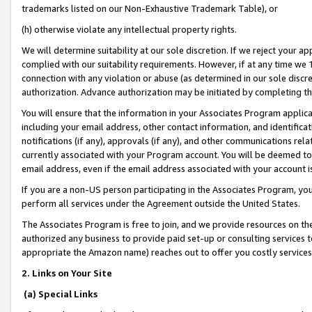
trademarks listed on our Non-Exhaustive Trademark Table), or
(h) otherwise violate any intellectual property rights.
We will determine suitability at our sole discretion. If we reject your 
complied with our suitability requirements. However, if at any time we 1
connection with any violation or abuse (as determined in our sole disc
authorization. Advance authorization may be initiated by completing t
You will ensure that the information in your Associates Program applic
including your email address, other contact information, and identifica
notifications (if any), approvals (if any), and other communications re
currently associated with your Program account. You will be deemed to 
email address, even if the email address associated with your account i
If you are a non-US person participating in the Associates Program, you
perform all services under the Agreement outside the United States.
The Associates Program is free to join, and we provide resources on th
authorized any business to provide paid set-up or consulting services t
appropriate the Amazon name) reaches out to offer you costly services
2. Links on Your Site
(a) Special Links