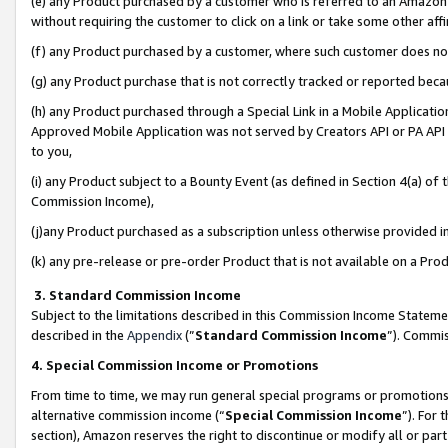
(e) any Product purchased by a customer who is referred to an Amazon Si
without requiring the customer to click on a link or take some other affi
(f) any Product purchased by a customer, where such customer does no
(g) any Product purchase that is not correctly tracked or reported bec
(h) any Product purchased through a Special Link in a Mobile Applicatio
Approved Mobile Application was not served by Creators API or PA API (
to you,
(i) any Product subject to a Bounty Event (as defined in Section 4(a) o
Commission Income),
(j)any Product purchased as a subscription unless otherwise provided 
(k) any pre-release or pre-order Product that is not available on a Prod
3. Standard Commission Income
Subject to the limitations described in this Commission Income Statem
described in the
Appendix
(”
Standard Commission Income
”). Commis
4. Special Commission Income or Promotions
From time to time, we may run general special programs or promotions 
alternative commission income (“
Special Commission Income
”). For
section), Amazon reserves the right to discontinue or modify all or par