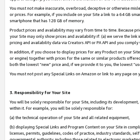
You must not make inaccurate, overbroad, deceptive or otherwise misle
or prices. For example, if you include on your Site a link to a 64 GB sm
smartphone that has 128 GB of memory.
Product prices and availability may vary from time to time. Because pri
your Site may only show prices and availability if: (a) we serve the link 
pricing and availability data via Creators API or PA API and you comply
In addition, if you choose to display prices for any Product on your Si
or engine) together with prices for the same or similar products offer
both the lowest “new” price and, if we provide it to you, the lowest “u
You must not post any Special Links on Amazon or link to any page on 
3. Responsibility for Your Site
You will be solely responsible for your Site, including its development
within it. For example, you will be solely responsible for:
(a) the technical operation of your Site and all related equipment,
(b) displaying Special Links and Program Content on your Site in compl
licenses, permits, guidelines, codes of practice, industry standards, se
governmental authority, including those related to electronic marketin