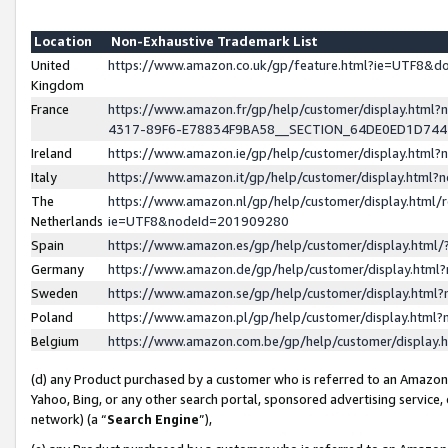
Location
Non-Exhaustive Trademark List
United
https://www.amazon.co.uk/gp/feature.html?ie=UTF8&
Kingdom
France
https://www.amazon.fr/gp/help/customer/display.ht
4317-89F6-E78834F9BA58__SECTION_64DE0ED1D74
Ireland
https://www.amazon.ie/gp/help/customer/display.ht
Italy
https://www.amazon.it/gp/help/customer/display.html
The
https://www.amazon.nl/gp/help/customer/display.html/
Netherlands
ie=UTF8&nodeId=201909280
Spain
https://www.amazon.es/gp/help/customer/display.htm
Germany
https://www.amazon.de/gp/help/customer/display.htm
Sweden
https://www.amazon.se/gp/help/customer/display.htm
Poland
https://www.amazon.pl/gp/help/customer/display.htm
Belgium
https://www.amazon.com.be/gp/help/customer/displa
(d) any Product purchased by a customer who is referred to an Amazon S
Yahoo, Bing, or any other search portal, sponsored advertising service, o
network) (a “
Search Engine
”),