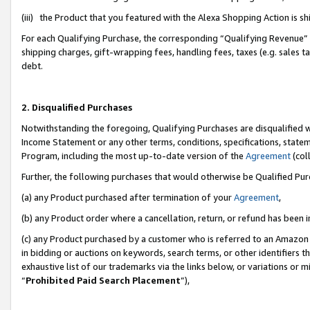
(iii) the Product that you featured with the Alexa Shopping Action is 
For each Qualifying Purchase, the corresponding “Qualifying Revenue” i
shipping charges, gift-wrapping fees, handling fees, taxes (e.g. sales ta
debt.
2. Disqualified Purchases
Notwithstanding the foregoing, Qualifying Purchases are disqualified w
Income Statement or any other terms, conditions, specifications, statem
Program, including the most up-to-date version of the
Agreement
(coll
Further, the following purchases that would otherwise be Qualified Pu
(a) any Product purchased after termination of your
Agreement
,
(b) any Product order where a cancellation, return, or refund has been i
(c) any Product purchased by a customer who is referred to an Amazon 
in bidding or auctions on keywords, search terms, or other identifiers 
exhaustive list of our trademarks via the links below, or variations or 
“
Prohibited Paid Search Placement
”),