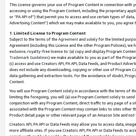
This License governs your use of Program Content in connection with yo
accessing or using the Program Content, including the proprietary appli
or “PA API of”) that permit you to access and use certain types of data
Advertising Content”) which we may make available to you, you agree t
1
.
Limited License to Program Content
Subject to the terms of the
Agreement
and solely for the limited purpo
Agreement (including this License and the other Program Policies), we 
exclusive, royalty-free license to: (a) copy and display Program Conten
Trademark Guidelines
) we make available to you as part of the Progra
(c) access and use Creators API, PA API, Data Feeds, and Product Adverti
does not include any downloading, copying or other use of Program Conte
data gathering and extraction tools. For the avoidance of doubt, Progr
Content.
You will use Program Content solely in accordance with the terms of t
limiting the foregoing, you will (a) use Program Content solely to send
conjunction with any Program Content, direct traffic to any page of a si
associated with the Program Content may contain links to sites other t
Product detail page or other relevant page of an Amazon Site and not 
Creators API, PA API or Data Feeds may allow you to access data, image
more affiliate sites. If you use Creators API, PA API or Data Feeds to ac