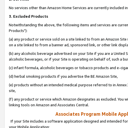
No services other than Amazon Home Services are currently included in 
3. Excluded Products
Notwithstanding the above, the following items and services are curre
Products"):
(a) any product or service sold on a site linked to from an Amazon Site
on a site linked to from a banner ad, sponsored link, or other link disp
(b) any alcoholic beverage advertised on your Site if you are a United 
alcoholic beverages, or if your Site is operating on behalf of, such a bu
(c) infant formula, alcoholic beverages or tobacco products and e-ciga
(d) herbal smoking products if you advertise the BE Amazon Site,
(e) products without an intended medical purpose referred to in Annex 
site,
(f) any product or service which Amazon designates as excluded. You will 
linking tools on Amazon and Associates Central.
Associates Program Mobile Appli
If your Site includes a software application designed and intended for
your Mobile Application: