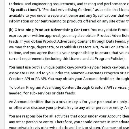
technical and engineering requirements, and testing and performance cri
“
Specifications
”). “Product Advertising Content,” as used in this Lic
available to you under a separate license and any Specifications that we
information or content relating to products offered on any site other 
(b)
Obtaining Product Advertising Content.
You may obtain Product
express prior written approval, you may also obtain Product Advertisi
Feeds. If you obtain Product Advertising Content through Data Feeds, yo
we may change, deprecate, or republish Creators API, PA API or Data Fee
to time, and you agree that it is your responsibility to ensure that your
current requirements (including this License and all Program Policies).
You must use both a unique public key/private key pair (each key pair, a
Associate ID issued to you under the Amazon Associates Program or a r
Creators API or PA API. You may obtain your Account Identifiers through
To obtain Program Advertising Content through Creators API services, y
needed, for sub-services or data feeds.
An Account Identifier that is a private key is for your personal use only,
or otherwise disclose your private key to any other person or entity. An A
You are responsible for all activities that occur under your Account Ide
any other person or entity. Therefore, you should contact us immediate
your private key is otherwise disclosed, lost, or stolen. You may not u