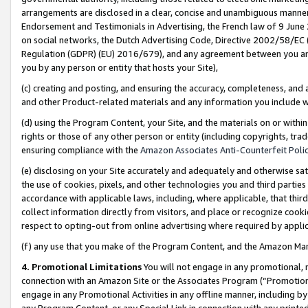
arrangements are disclosed in a clear, concise and unambiguous manner 
Endorsement and Testimonials in Advertising, the French law of 9 June
on social networks, the Dutch Advertising Code, Directive 2002/58/EC 
Regulation (GDPR) (EU) 2016/679), and any agreement between you and 
you by any person or entity that hosts your Site),
(c) creating and posting, and ensuring the accuracy, completeness, and 
and other Product-related materials and any information you include wit
(d) using the Program Content, your Site, and the materials on or within
rights or those of any other person or entity (including copyrights, trad
ensuring compliance with the
Amazon Associates Anti-Counterfeit Polic
(e) disclosing on your Site accurately and adequately and otherwise sat
the use of cookies, pixels, and other technologies you and third parties
accordance with applicable laws, including, where applicable, that thir
collect information directly from visitors, and place or recognize cooki
respect to opting-out from online advertising where required by appli
(f) any use that you make of the Program Content, and the Amazon Mar
4. Promotional Limitations
You will not engage in any promotional, ma
connection with an Amazon Site or the Associates Program (“Promotional
engage in any Promotional Activities in any offline manner, including by
any Program Content, or any Special Link in connection with any printed 