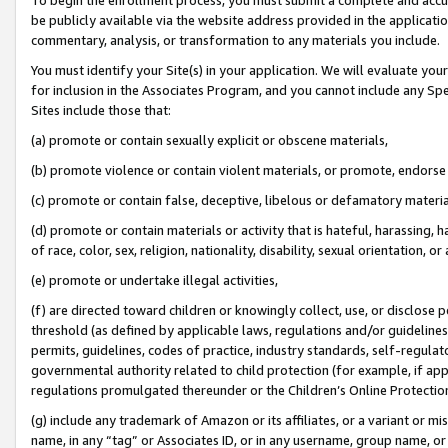
be publicly available via the website address provided in the application
commentary, analysis, or transformation to any materials you include.
You must identify your Site(s) in your application. We will evaluate your 
for inclusion in the Associates Program, and you cannot include any Speci
Sites include those that:
(a) promote or contain sexually explicit or obscene materials,
(b) promote violence or contain violent materials, or promote, endorse 
(c) promote or contain false, deceptive, libelous or defamatory materi
(d) promote or contain materials or activity that is hateful, harassing, h
of race, color, sex, religion, nationality, disability, sexual orientation, or
(e) promote or undertake illegal activities,
(f) are directed toward children or knowingly collect, use, or disclose
threshold (as defined by applicable laws, regulations and/or guidelines);
permits, guidelines, codes of practice, industry standards, self-regulat
governmental authority related to child protection (for example, if app
regulations promulgated thereunder or the Children’s Online Protection
(g) include any trademark of Amazon or its affiliates, or a variant or 
name, in any “tag” or Associates ID, or in any username, group name, or 