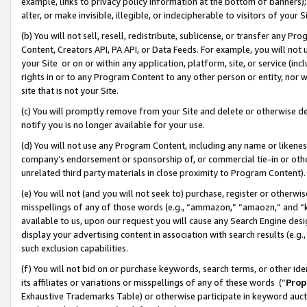
example, links to privacy policy information at the bottom of banners);
alter, or make invisible, illegible, or indecipherable to visitors of your 
(b) You will not sell, resell, redistribute, sublicense, or transfer any 
Content, Creators API, PA API, or Data Feeds. For example, you will not 
your Site or on or within any application, platform, site, or service (in
rights in or to any Program Content to any other person or entity, nor wi
site that is not your Site.
(c) You will promptly remove from your Site and delete or otherwise d
notify you is no longer available for your use.
(d) You will not use any Program Content, including any name or likene
company’s endorsement or sponsorship of, or commercial tie-in or other 
unrelated third party materials in close proximity to Program Content)
(e) You will not (and you will not seek to) purchase, register or otherw
misspellings of any of those words (e.g., “ammazon,” “amaozn,” and “kin
available to us, upon our request you will cause any Search Engine de
display your advertising content in association with search results (e.
such exclusion capabilities.
(f) You will not bid on or purchase keywords, search terms, or other id
its affiliates or variations or misspellings of any of these words (“
Prop
Exhaustive Trademarks Table) or otherwise participate in keyword aucti