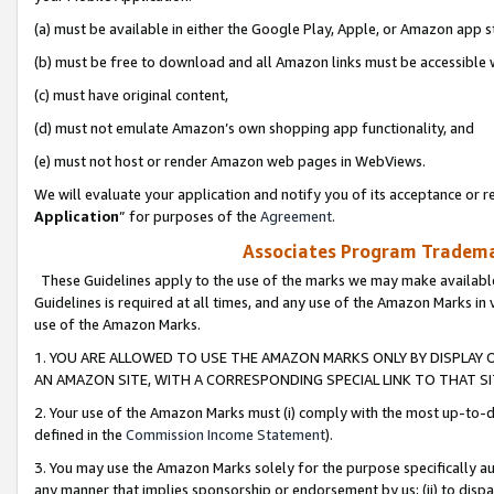
(a) must be available in either the Google Play, Apple, or Amazon app s
(b) must be free to download and all Amazon links must be accessible 
(c) must have original content,
(d) must not emulate Amazon’s own shopping app functionality, and
(e) must not host or render Amazon web pages in WebViews.
We will evaluate your application and notify you of its acceptance or re
Application
” for purposes of the
Agreement
.
Associates Program Trademar
These Guidelines apply to the use of the marks we may make available
Guidelines is required at all times, and any use of the Amazon Marks in 
use of the Amazon Marks.
1. YOU ARE ALLOWED TO USE THE AMAZON MARKS ONLY BY DISPLAY 
AN AMAZON SITE, WITH A CORRESPONDING SPECIAL LINK TO THAT SI
2. Your use of the Amazon Marks must (i) comply with the most up-to-da
defined in the
Commission Income Statement
).
3. You may use the Amazon Marks solely for the purpose specifically a
any manner that implies sponsorship or endorsement by us; (ii) to disparag