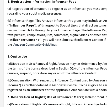
1. Registration Information; Influencer Page
(a) Registration Information. To register as an Influencer, you must co
regarding your social media presences.
(b) Influencer Page. This Amazon Influencer Program may include an A
(“
Influencer Page
”). With respect to Special Links that direct custom
our customer clicks through to your Influencer Page. The Influencer Pag
text, pictures, compilations, lists, comments, digital videos or other
(“
Influencer Content
”), you will not submit such Influencer Content if
the
Amazon Community Guidelines
.
2.Onsite Use
(a)Discretion in Use; Removal Right. Amazon may (as determined by Amazo
the terms of the license described in Section 3(b) of the Influencer Prog
remove, suspend, or restore any or all of the Influencer Content.
(b)Compensation. With respect to Influencer Content used by Amazon wi
Income
”) as further detailed in Associates Central. To be eligible t
registered as an Influencer for the applicable Amazon Site with a dedic
3. Reservation of Rights; Use of Influencer Marks; Indemnificati
(a)Reservation of Rights. We reserve all right, title and interest (includ