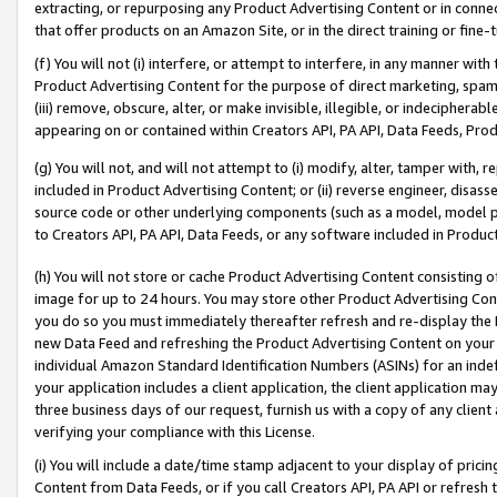
extracting, or repurposing any Product Advertising Content or in connec
that offer products on an Amazon Site, or in the direct training or fin
(f) You will not (i) interfere, or attempt to interfere, in any manner wit
Product Advertising Content for the purpose of direct marketing, spammi
(iii) remove, obscure, alter, or make invisible, illegible, or indecipherab
appearing on or contained within Creators API, PA API, Data Feeds, Prod
(g) You will not, and will not attempt to (i) modify, alter, tamper with,
included in Product Advertising Content; or (ii) reverse engineer, disa
source code or other underlying components (such as a model, model pa
to Creators API, PA API, Data Feeds, or any software included in Produc
(h) You will not store or cache Product Advertising Content consisting 
image for up to 24 hours. You may store other Product Advertising Cont
you do so you must immediately thereafter refresh and re-display the P
new Data Feed and refreshing the Product Advertising Content on your 
individual Amazon Standard Identification Numbers (ASINs) for an indefi
your application includes a client application, the client application m
three business days of our request, furnish us with a copy of any clien
verifying your compliance with this License.
(i) You will include a date/time stamp adjacent to your display of prici
Content from Data Feeds, or if you call Creators API, PA API or refresh