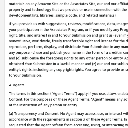
materials on any Amazon Site or the Associates Site, our and our affili
property and technology that we provide or use in connection with the
development kits, libraries, sample code, and related materials).
If you provide us with suggestions, reviews, modifications, data, image
your participation in the Associates Program, or if you modify any Prog
right, title, and interest in and to Your Submission and grant us (even 
nonexclusive, worldwide, freely transferable right and license for the du
reproduce, perform, display, and distribute Your Submission in any man
any purpose; (c) use and publish your name in the form of a credit in c
and (d) sublicense the foregoing rights to any other person or entity. A
obtained Your Submission in a lawful manner and (z) our and our sublice
entity’s rights, including any copyright rights. You agree to provide us
to Your Submission.
4. Agents
The terms in this section (“Agent Terms”) apply if you use, allow, enab
Content. For the purposes of these Agent Terms, "Agent” means any so
at the instruction of, any person or entity.
(a) Transparency and Consent. No Agent may access, use, or interact with 
accordance with the requirements in section 3 of these Agent Terms. In
requested that the Agent refrain from accessing, using, or interacting