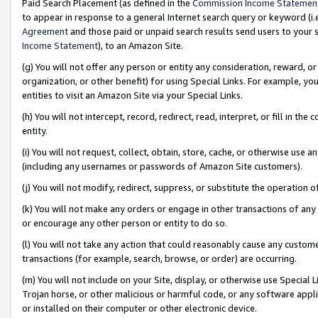
Paid Search Placement (as defined in the
Commission Income Statemen
to appear in response to a general Internet search query or keyword (i.e.
Agreement
and those paid or unpaid search results send users to your sit
Income Statement
), to an Amazon Site.
(g) You will not offer any person or entity any consideration, reward, or
organization, or other benefit) for using Special Links. For example, 
entities to visit an Amazon Site via your Special Links.
(h) You will not intercept, record, redirect, read, interpret, or fill in 
entity.
(i) You will not request, collect, obtain, store, cache, or otherwise us
(including any usernames or passwords of Amazon Site customers).
(j) You will not modify, redirect, suppress, or substitute the operation 
(k) You will not make any orders or engage in other transactions of any 
or encourage any other person or entity to do so.
(l) You will not take any action that could reasonably cause any custome
transactions (for example, search, browse, or order) are occurring.
(m) You will not include on your Site, display, or otherwise use Specia
Trojan horse, or other malicious or harmful code, or any software app
or installed on their computer or other electronic device.