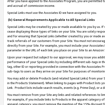
After you have applied to the Associates Program, you are permitted to 
and accrual of commission income.
Special Links must use the Associates ID we have assigned to you.
(b) General Requirements Applicable to All Special Links
Special Links may be created by you or made available to you by us. If 
cease displaying those types of links on your Site. You are solely respo
and for ensuring that Special Links (whether created by you or made av
track referrals of our customers from your Site. You must not encoura
directly from your Site. For example, you must include your Associates
parameter in the URL of each link you place on your Site to an Amazon 
Upon your request but subject to our approval, we may issue you addit
performance of your Special Links by including different sub-tags in t
tag, other ID or reporting provided in connection with the Associates Pr
sub-tags to users as they arrive on your Site for purposes of monitorin
You may add or delete Products (and related Special Links) from your Si
in the Products Statement). When linking to pages with Product lists you
Link. Product lists include search results, events (e.g. Prime Day), or 
You must remove from your Site any links and related references to li
For example, if you include links to Products in the apparel category 
apparel category, you must remove the mention of the 15% discount f