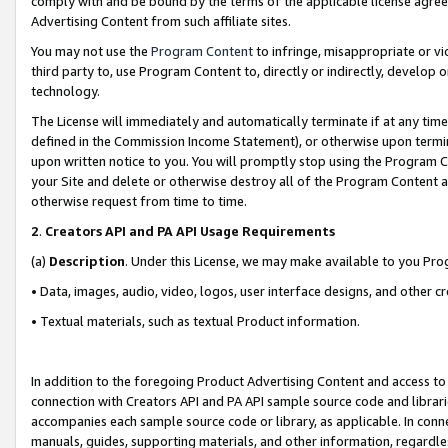
comply with and be bound by the terms of the applicable license agreem
Advertising Content from such affiliate sites.
You may not use the
Program Content
to infringe, misappropriate or vio
third party to, use Program Content to, directly or indirectly, develo
technology.
The License will immediately and automatically terminate if at any ti
defined in the Commission Income Statement), or otherwise upon termina
upon written notice to you. You will promptly stop using the Program 
your Site and delete or otherwise destroy all of the Program Content 
otherwise request from time to time.
2
.
Creators API and PA API Usage Requirements
(a)
Description
. Under this License, we may make available to you Pr
• Data, images, audio, video, logos, user interface designs, and other c
• Textual materials, such as textual Product information.
In addition to the foregoing Product Advertising Content and access to
connection with Creators API and PA API sample source code and librarie
accompanies each sample source code or library, as applicable. In conne
manuals, guides, supporting materials, and other information, regardless