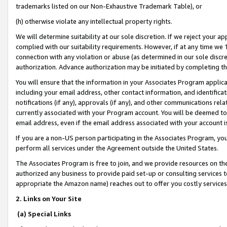
trademarks listed on our Non-Exhaustive Trademark Table), or
(h) otherwise violate any intellectual property rights.
We will determine suitability at our sole discretion. If we reject your 
complied with our suitability requirements. However, if at any time we 1
connection with any violation or abuse (as determined in our sole disc
authorization. Advance authorization may be initiated by completing t
You will ensure that the information in your Associates Program applic
including your email address, other contact information, and identifica
notifications (if any), approvals (if any), and other communications re
currently associated with your Program account. You will be deemed to 
email address, even if the email address associated with your account i
If you are a non-US person participating in the Associates Program, you
perform all services under the Agreement outside the United States.
The Associates Program is free to join, and we provide resources on th
authorized any business to provide paid set-up or consulting services t
appropriate the Amazon name) reaches out to offer you costly services
2. Links on Your Site
(a) Special Links