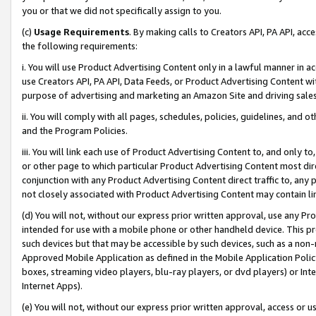
you or that we did not specifically assign to you.
(c)
Usage Requirements
. By making calls to Creators API, PA API, ac
the following requirements:
i. You will use Product Advertising Content only in a lawful manner in a
use Creators API, PA API, Data Feeds, or Product Advertising Content wit
purpose of advertising and marketing an Amazon Site and driving sales
ii. You will comply with all pages, schedules, policies, guidelines, and o
and the Program Policies.
iii. You will link each use of Product Advertising Content to, and only 
or other page to which particular Product Advertising Content most direc
conjunction with any Product Advertising Content direct traffic to, any 
not closely associated with Product Advertising Content may contain lin
(d) You will not, without our express prior written approval, use any Pr
intended for use with a mobile phone or other handheld device. This proh
such devices but that may be accessible by such devices, such as a non-
Approved Mobile Application as defined in the Mobile Application Policy; 
boxes, streaming video players, blu-ray players, or dvd players) or Inte
Internet Apps).
(e) You will not, without our express prior written approval, access or 