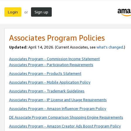
Login
Sign up
or
Associates Program Policies
Updated:
April 14, 2026. (Current Associates, see
what’s changed
.)
Associates Program - Commission Income Statement
Associates Program - Participation Requirements
Associates Program - Products Statement
Associates Program - Mobile Application Policy
Associates Program - Trademark Guidelines
Associates Program - IP License and Usage Requirements
Associates Program - Amazon Influencer Program Policy
DE Associate Program Comparison Shopping Engine Requirements
Associates Program - Amazon Creator Ads Boost Program Policy