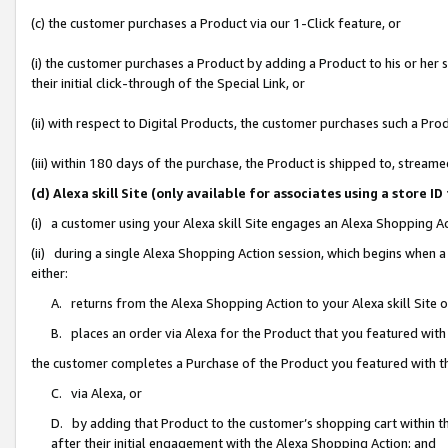
(c) the customer purchases a Product via our 1-Click feature, or
(i) the customer purchases a Product by adding a Product to his or her
their initial click-through of the Special Link, or
(ii) with respect to Digital Products, the customer purchases such a P
(iii) within 180 days of the purchase, the Product is shipped to, stre
(d) Alexa skill Site (only available for associates using a stor
(i) a customer using your Alexa skill Site engages an Alexa Shopping A
(ii) during a single Alexa Shopping Action session, which begins when
either:
A. returns from the Alexa Shopping Action to your Alexa skill Site 
B. places an order via Alexa for the Product that you featured with
the customer completes a Purchase of the Product you featured with t
C. via Alexa, or
D. by adding that Product to the customer’s shopping cart within th
after their initial engagement with the Alexa Shopping Action; and