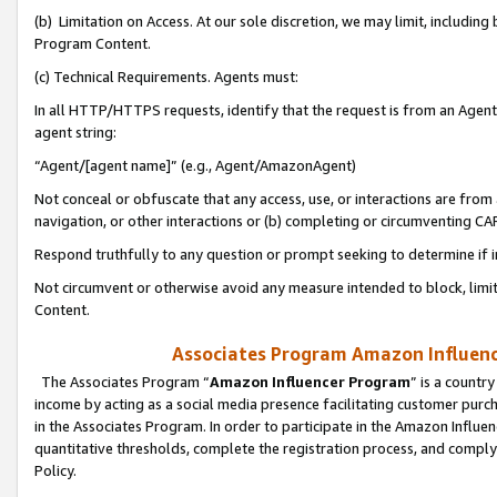
(b) Limitation on Access. At our sole discretion, we may limit, includin
Program Content.
(c) Technical Requirements. Agents must:
In all HTTP/HTTPS requests, identify that the request is from an Agent 
agent string:
“Agent/[agent name]” (e.g., Agent/AmazonAgent)
Not conceal or obfuscate that any access, use, or interactions are fro
navigation, or other interactions or (b) completing or circumventing 
Respond truthfully to any question or prompt seeking to determine if 
Not circumvent or otherwise avoid any measure intended to block, limit
Content.
Associates Program Amazon Influence
The Associates Program “
Amazon Influencer Program
” is a countr
income by acting as a social media presence facilitating customer purc
in the Associates Program. In order to participate in the Amazon Influen
quantitative thresholds, complete the registration process, and comply
Policy.