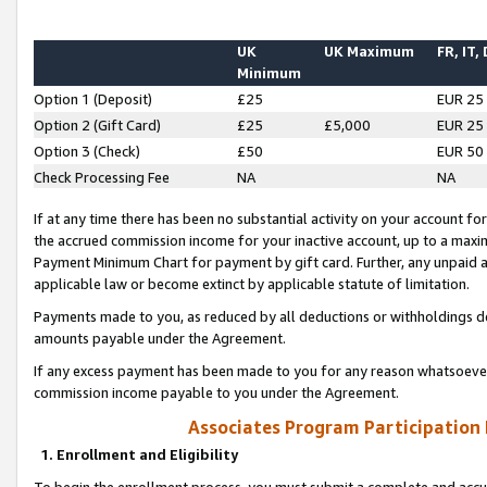
UK
UK Maximum
FR, IT,
Minimum
Option 1 (Deposit)
£25
EUR 25
Option 2 (Gift Card)
£25
£5,000
EUR 25
Option 3 (Check)
£50
EUR 50
Check Processing Fee
NA
NA
If at any time there has been no substantial activity on your account for 
the accrued commission income for your inactive account, up to a max
Payment Minimum Chart for payment by gift card. Further, any unpaid 
applicable law or become extinct by applicable statute of limitation.
Payments made to you, as reduced by all deductions or withholdings de
amounts payable under the Agreement.
If any excess payment has been made to you for any reason whatsoever,
commission income payable to you under the Agreement.
Associates Program Participation
1. Enrollment and Eligibility
To begin the enrollment process, you must submit a complete and accur