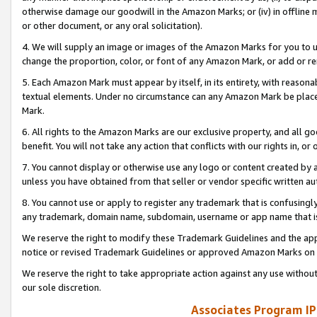
otherwise damage our goodwill in the Amazon Marks; or (iv) in offline ma
or other document, or any oral solicitation).
4. We will supply an image or images of the Amazon Marks for you to 
change the proportion, color, or font of any Amazon Mark, or add or
5. Each Amazon Mark must appear by itself, in its entirety, with reason
textual elements. Under no circumstance can any Amazon Mark be placed
Mark.
6. All rights to the Amazon Marks are our exclusive property, and all 
benefit. You will not take any action that conflicts with our rights in, 
7. You cannot display or otherwise use any logo or content created by a
unless you have obtained from that seller or vendor specific written au
8. You cannot use or apply to register any trademark that is confusingly
any trademark, domain name, subdomain, username or app name that is 
We reserve the right to modify these Trademark Guidelines and the app
notice or revised Trademark Guidelines or approved Amazon Marks on t
We reserve the right to take appropriate action against any use without
our sole discretion.
Associates Program IP