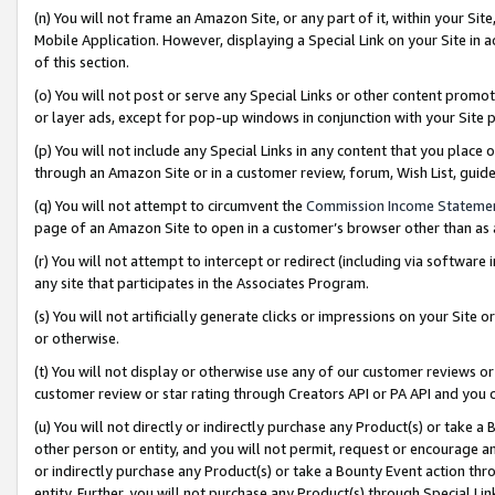
(n) You will not frame an Amazon Site, or any part of it, within your Sit
Mobile Application. However, displaying a Special Link on your Site in a
of this section.
(o) You will not post or serve any Special Links or other content prom
or layer ads, except for pop-up windows in conjunction with your Site 
(p) You will not include any Special Links in any content that you place
through an Amazon Site or in a customer review, forum, Wish List, gui
(q) You will not attempt to circumvent the
Commission Income Stateme
page of an Amazon Site to open in a customer’s browser other than as a 
(r) You will not attempt to intercept or redirect (including via softwar
any site that participates in the Associates Program.
(s) You will not artificially generate clicks or impressions on your Si
or otherwise.
(t) You will not display or otherwise use any of our customer reviews or 
customer review or star rating through Creators API or PA API and you 
(u) You will not directly or indirectly purchase any Product(s) or take a
other person or entity, and you will not permit, request or encourage an
or indirectly purchase any Product(s) or take a Bounty Event action thro
entity. Further, you will not purchase any Product(s) through Special Li