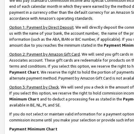
We will pay Standard Commission Income and Special Commission Incom
end of each calendar month in which they were earned by the method de
payment in a currency other than the default currency for an Amazon Sit
accordance with Amazon’s operating standards.
Option 1: Payment by Direct Deposit
. We will directly deposit the co
us with the name of your bank, the account number, the name of the pr
information (such as the ABA, IBAN or BIC number, if applicable). If you 
amount due to you reaches the minimum stated in the
Payment Minim
Option 2: Payment by Amazon Gift Card
. We will send you gift cards 
Associates account. These gift cards are redeemable for products on t
terms and conditions. If you select this option, we reserve the right t
Payment Chart
. We reserve the right to hold the portion of payment
alternate payment method. Payment by Amazon Gift Card is not available
Option 3: Payment by Check
. We will send you a check in the amount o
If you select this option, we reserve the right to hold commission inco
Minimum Chart
and to deduct a processing fee as stated in the
Paym
available in BE, NL, PL and SE.
If you do not select or maintain valid information for a payment opti
commission income until you make your selection or provide such info
Payment Minimum Chart