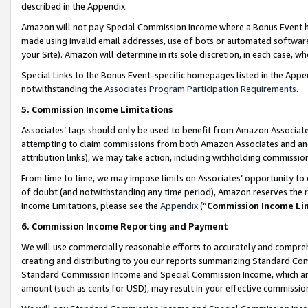
described in the Appendix.
Amazon will not pay Special Commission Income where a Bonus Event has
made using invalid email addresses, use of bots or automated software,
your Site). Amazon will determine in its sole discretion, in each case, w
Special Links to the Bonus Event-specific homepages listed in the Appe
notwithstanding the
Associates Program Participation Requirements
.
5. Commission Income Limitations
Associates’ tags should only be used to benefit from Amazon Associates
attempting to claim commissions from both Amazon Associates and ano
attribution links), we may take action, including withholding commissio
From time to time, we may impose limits on Associates’ opportunity t
of doubt (and notwithstanding any time period), Amazon reserves the ri
Income Limitations, please see the
Appendix
(“
Commission Income Li
6. Commission Income Reporting and Payment
We will use commercially reasonable efforts to accurately and comprehe
creating and distributing to you our reports summarizing Standard C
Standard Commission Income and Special Commission Income, which are 
amount (such as cents for USD), may result in your effective commission 