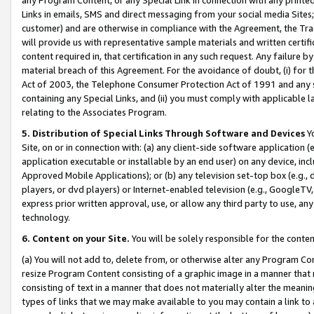
Links in emails, SMS and direct messaging from your social media Sites; 
customer) and are otherwise in compliance with the Agreement, the Tr
will provide us with representative sample materials and written certif
content required in, that certification in any such request. Any failure b
material breach of this Agreement. For the avoidance of doubt, (i) for
Act of 2003, the Telephone Consumer Protection Act of 1991 and any si
containing any Special Links, and (ii) you must comply with applicable
relating to the Associates Program.
5. Distribution of Special Links Through Software and Devices
Yo
Site, on or in connection with: (a) any client-side software application 
application executable or installable by an end user) on any device, in
Approved Mobile Applications); or (b) any television set-top box (e.g., 
players, or dvd players) or Internet-enabled television (e.g., GoogleTV, 
express prior written approval, use, or allow any third party to use, 
technology.
6. Content on your Site.
You will be solely responsible for the conten
(a) You will not add to, delete from, or otherwise alter any Program Co
resize Program Content consisting of a graphic image in a manner that
consisting of text in a manner that does not materially alter the meanin
types of links that we may make available to you may contain a link to 