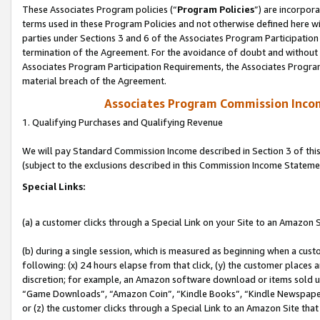
These Associates Program policies (“
Program Policies
”) are incorpor
terms used in these Program Policies and not otherwise defined here wil
parties under Sections 3 and 6 of the Associates Program Participation
termination of the Agreement. For the avoidance of doubt and without l
Associates Program Participation Requirements, the Associates Program
material breach of the Agreement.
Associates Program Commission Inco
1. Qualifying Purchases and Qualifying Revenue
We will pay Standard Commission Income described in Section 3 of thi
(subject to the exclusions described in this Commission Income Stateme
Special Links:
(a) a customer clicks through a Special Link on your Site to an Amazon S
(b) during a single session, which is measured as beginning when a custo
following: (x) 24 hours elapse from that click, (y) the customer places 
discretion; for example, an Amazon software download or items sold 
“Game Downloads”, “Amazon Coin”, “Kindle Books”, “Kindle Newspapers”
or (z) the customer clicks through a Special Link to an Amazon Site that