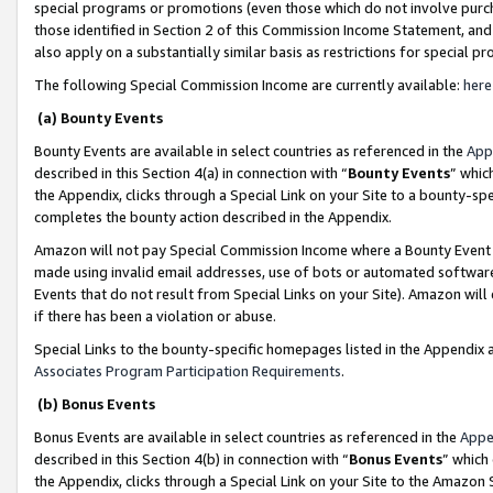
special programs or promotions (even those which do not involve purcha
those identified in Section 2 of this Commission Income Statement, an
also apply on a substantially similar basis as restrictions for special 
The following Special Commission Income are currently available:
here
(a) Bounty Events
Bounty Events are available in select countries as referenced in the
App
described in this Section 4(a) in connection with “
Bounty Events
” whic
the Appendix, clicks through a Special Link on your Site to a bounty-s
completes the bounty action described in the Appendix.
Amazon will not pay Special Commission Income where a Bounty Event ha
made using invalid email addresses, use of bots or automated software
Events that do not result from Special Links on your Site). Amazon will 
if there has been a violation or abuse.
Special Links to the bounty-specific homepages listed in the Appendix 
Associates Program Participation Requirements
.
(b) Bonus Events
Bonus Events are available in select countries as referenced in the
Appe
described in this Section 4(b) in connection with “
Bonus Events
” which
the Appendix, clicks through a Special Link on your Site to the Amazon 