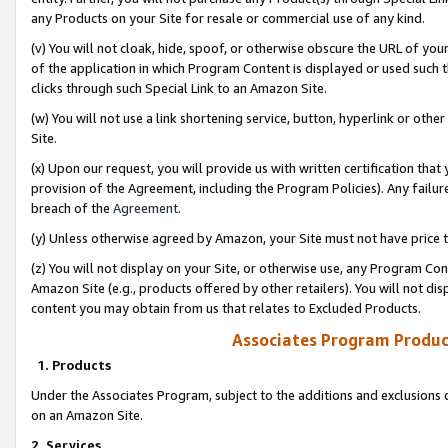
any Products on your Site for resale or commercial use of any kind.
(v) You will not cloak, hide, spoof, or otherwise obscure the URL of your
of the application in which Program Content is displayed or used such 
clicks through such Special Link to an Amazon Site.
(w) You will not use a link shortening service, button, hyperlink or oth
Site.
(x) Upon our request, you will provide us with written certification tha
provision of the Agreement, including the Program Policies). Any failure
breach of the
Agreement
.
(y) Unless otherwise agreed by Amazon, your Site must not have price tr
(z) You will not display on your Site, or otherwise use, any Program Con
Amazon Site (e.g., products offered by other retailers). You will not di
content you may obtain from us that relates to Excluded Products.
Associates Program Produc
1. Products
Under the Associates Program, subject to the additions and exclusions d
on an Amazon Site.
2. Services