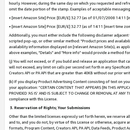
hourly. However, during the same day on which you requested and refre
omit the date portion of the stamp. Examples of acceptable messaging
• [insert Amazon Site] Price: [EUR/£] 32.77 (as of 01/07/2008 14:11 [in
• [insert Amazon Site] Price: [EUR/£] 32.77 (as of 14:11 [insert time zo
Additionally, you must either include the following disclaimer adjacent t
scripted pop-up, or other similar method: "Product prices and availabil
availability information displayed on [relevant Amazon Site(s), as appli
above examples, "Details" and "More info" would provide a method for 
(j) You will not exceed, or if you build and release an application that c
will not exceed, any limit on calls per second set forth in any Specifica
Creators API or PA API that are greater than 40KB without our prior wr
(k) If you display Product Advertising Content consisting of text on your
your application: “CERTAIN CONTENT THAT APPEARS [IN THIS APPLIC
PROVIDED ‘AS IS’ AND IS SUBJECT TO CHANGE OR REMOVAL AT ANY TIME.”
compliance with this License.
3.
Reservation of Rights; Your Submissions
Other than the limited licenses expressly set forth herein, we reserve all 
and to, and you do not, by virtue of this License or otherwise, acquire an
formats, Program Content, Creators API, PA API, Data Feeds, Product 