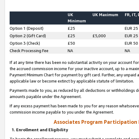
UK
UK Maximum
FR, IT,
Minimum
Option 1 (Deposit)
£25
EUR 25
Option 2 (Gift Card)
£25
£5,000
EUR 25
Option 3 (Check)
£50
EUR 50
Check Processing Fee
NA
NA
If at any time there has been no substantial activity on your account for 
the accrued commission income for your inactive account, up to a max
Payment Minimum Chart for payment by gift card. Further, any unpaid 
applicable law or become extinct by applicable statute of limitation.
Payments made to you, as reduced by all deductions or withholdings de
amounts payable under the Agreement.
If any excess payment has been made to you for any reason whatsoever,
commission income payable to you under the Agreement.
Associates Program Participation
1. Enrollment and Eligibility
To begin the enrollment process, you must submit a complete and accur