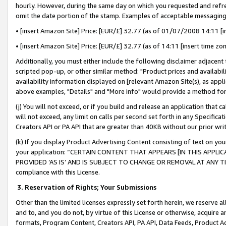
hourly. However, during the same day on which you requested and refre
omit the date portion of the stamp. Examples of acceptable messaging
• [insert Amazon Site] Price: [EUR/£] 32.77 (as of 01/07/2008 14:11 [in
• [insert Amazon Site] Price: [EUR/£] 32.77 (as of 14:11 [insert time zo
Additionally, you must either include the following disclaimer adjacent t
scripted pop-up, or other similar method: "Product prices and availabil
availability information displayed on [relevant Amazon Site(s), as appli
above examples, "Details" and "More info" would provide a method for 
(j) You will not exceed, or if you build and release an application that c
will not exceed, any limit on calls per second set forth in any Specifica
Creators API or PA API that are greater than 40KB without our prior wr
(k) If you display Product Advertising Content consisting of text on your
your application: “CERTAIN CONTENT THAT APPEARS [IN THIS APPLIC
PROVIDED ‘AS IS’ AND IS SUBJECT TO CHANGE OR REMOVAL AT ANY TIME.”
compliance with this License.
3.
Reservation of Rights; Your Submissions
Other than the limited licenses expressly set forth herein, we reserve all 
and to, and you do not, by virtue of this License or otherwise, acquire an
formats, Program Content, Creators API, PA API, Data Feeds, Product 