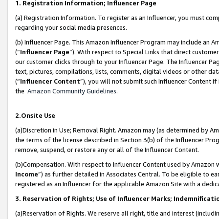
1. Registration Information; Influencer Page
(a) Registration Information. To register as an Influencer, you must co
regarding your social media presences.
(b) Influencer Page. This Amazon Influencer Program may include an A
(“
Influencer Page
”). With respect to Special Links that direct custom
our customer clicks through to your Influencer Page. The Influencer Pag
text, pictures, compilations, lists, comments, digital videos or other
(“
Influencer Content
”), you will not submit such Influencer Content if
the
Amazon Community Guidelines
.
2.Onsite Use
(a)Discretion in Use; Removal Right. Amazon may (as determined by Amazo
the terms of the license described in Section 3(b) of the Influencer Prog
remove, suspend, or restore any or all of the Influencer Content.
(b)Compensation. With respect to Influencer Content used by Amazon wi
Income
”) as further detailed in Associates Central. To be eligible t
registered as an Influencer for the applicable Amazon Site with a dedic
3. Reservation of Rights; Use of Influencer Marks; Indemnificati
(a)Reservation of Rights. We reserve all right, title and interest (includ