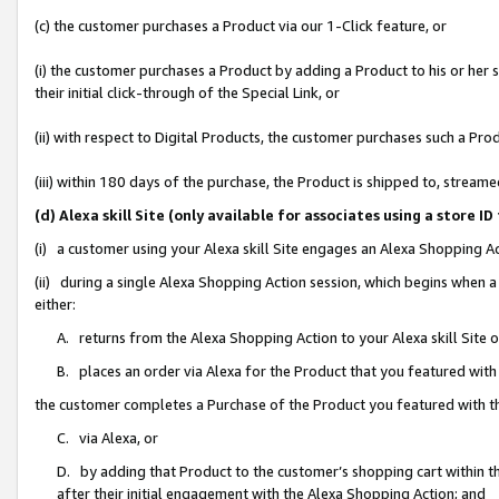
(c) the customer purchases a Product via our 1-Click feature, or
(i) the customer purchases a Product by adding a Product to his or her
their initial click-through of the Special Link, or
(ii) with respect to Digital Products, the customer purchases such a P
(iii) within 180 days of the purchase, the Product is shipped to, stre
(d) Alexa skill Site (only available for associates using a stor
(i) a customer using your Alexa skill Site engages an Alexa Shopping A
(ii) during a single Alexa Shopping Action session, which begins when
either:
A. returns from the Alexa Shopping Action to your Alexa skill Site 
B. places an order via Alexa for the Product that you featured with
the customer completes a Purchase of the Product you featured with t
C. via Alexa, or
D. by adding that Product to the customer’s shopping cart within th
after their initial engagement with the Alexa Shopping Action; and