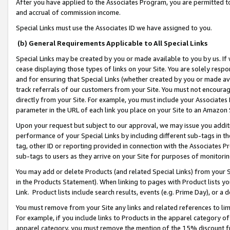
After you have applied to the Associates Program, you are permitted to 
and accrual of commission income.
Special Links must use the Associates ID we have assigned to you.
(b) General Requirements Applicable to All Special Links
Special Links may be created by you or made available to you by us. If 
cease displaying those types of links on your Site. You are solely respo
and for ensuring that Special Links (whether created by you or made av
track referrals of our customers from your Site. You must not encoura
directly from your Site. For example, you must include your Associates
parameter in the URL of each link you place on your Site to an Amazon 
Upon your request but subject to our approval, we may issue you addit
performance of your Special Links by including different sub-tags in t
tag, other ID or reporting provided in connection with the Associates Pr
sub-tags to users as they arrive on your Site for purposes of monitorin
You may add or delete Products (and related Special Links) from your Si
in the Products Statement). When linking to pages with Product lists you
Link. Product lists include search results, events (e.g. Prime Day), or 
You must remove from your Site any links and related references to li
For example, if you include links to Products in the apparel category 
apparel category, you must remove the mention of the 15% discount f