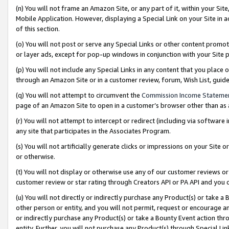
(n) You will not frame an Amazon Site, or any part of it, within your Sit
Mobile Application. However, displaying a Special Link on your Site in a
of this section.
(o) You will not post or serve any Special Links or other content prom
or layer ads, except for pop-up windows in conjunction with your Site 
(p) You will not include any Special Links in any content that you place
through an Amazon Site or in a customer review, forum, Wish List, gui
(q) You will not attempt to circumvent the
Commission Income Stateme
page of an Amazon Site to open in a customer’s browser other than as a 
(r) You will not attempt to intercept or redirect (including via softwar
any site that participates in the Associates Program.
(s) You will not artificially generate clicks or impressions on your Si
or otherwise.
(t) You will not display or otherwise use any of our customer reviews or 
customer review or star rating through Creators API or PA API and you 
(u) You will not directly or indirectly purchase any Product(s) or take a
other person or entity, and you will not permit, request or encourage an
or indirectly purchase any Product(s) or take a Bounty Event action thro
entity. Further, you will not purchase any Product(s) through Special Li