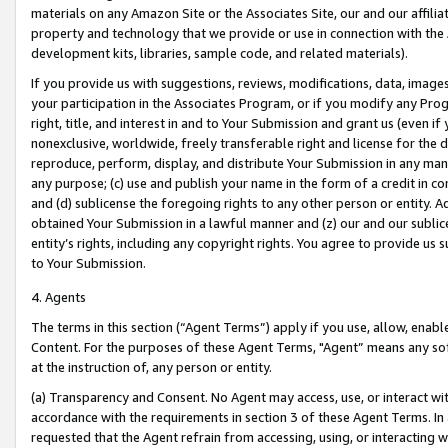
materials on any Amazon Site or the Associates Site, our and our affili
property and technology that we provide or use in connection with the
development kits, libraries, sample code, and related materials).
If you provide us with suggestions, reviews, modifications, data, image
your participation in the Associates Program, or if you modify any Prog
right, title, and interest in and to Your Submission and grant us (even 
nonexclusive, worldwide, freely transferable right and license for the du
reproduce, perform, display, and distribute Your Submission in any man
any purpose; (c) use and publish your name in the form of a credit in c
and (d) sublicense the foregoing rights to any other person or entity. A
obtained Your Submission in a lawful manner and (z) our and our sublice
entity’s rights, including any copyright rights. You agree to provide us
to Your Submission.
4. Agents
The terms in this section (“Agent Terms”) apply if you use, allow, enab
Content. For the purposes of these Agent Terms, "Agent” means any so
at the instruction of, any person or entity.
(a) Transparency and Consent. No Agent may access, use, or interact with 
accordance with the requirements in section 3 of these Agent Terms. In
requested that the Agent refrain from accessing, using, or interacting