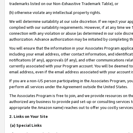
trademarks listed on our Non-Exhaustive Trademark Table), or
(h) otherwise violate any intellectual property rights.
We will determine suitability at our sole discretion. If we reject your 
complied with our suitability requirements. However, if at any time we 1
connection with any violation or abuse (as determined in our sole disc
authorization. Advance authorization may be initiated by completing t
You will ensure that the information in your Associates Program applic
including your email address, other contact information, and identifica
notifications (if any), approvals (if any), and other communications re
currently associated with your Program account. You will be deemed to 
email address, even if the email address associated with your account i
If you are a non-US person participating in the Associates Program, you
perform all services under the Agreement outside the United States.
The Associates Program is free to join, and we provide resources on th
authorized any business to provide paid set-up or consulting services t
appropriate the Amazon name) reaches out to offer you costly services
2. Links on Your Site
(a) Special Links