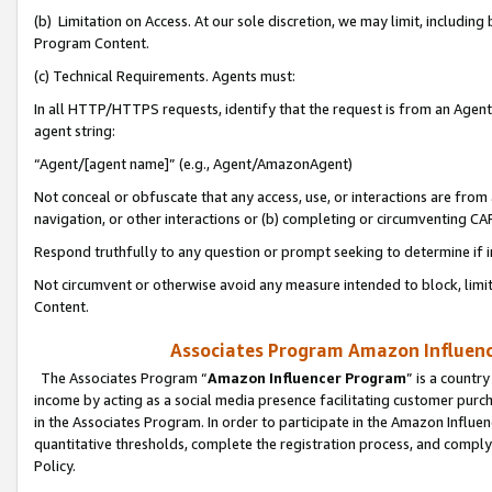
(b) Limitation on Access. At our sole discretion, we may limit, includin
Program Content.
(c) Technical Requirements. Agents must:
In all HTTP/HTTPS requests, identify that the request is from an Agent 
agent string:
“Agent/[agent name]” (e.g., Agent/AmazonAgent)
Not conceal or obfuscate that any access, use, or interactions are fro
navigation, or other interactions or (b) completing or circumventing 
Respond truthfully to any question or prompt seeking to determine if 
Not circumvent or otherwise avoid any measure intended to block, limit
Content.
Associates Program Amazon Influence
The Associates Program “
Amazon Influencer Program
” is a countr
income by acting as a social media presence facilitating customer purc
in the Associates Program. In order to participate in the Amazon Influen
quantitative thresholds, complete the registration process, and comply
Policy.