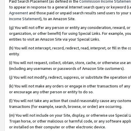
Paid Search Placement (as defined in the
Commission Income Statemen
to appear in response to a general Internet search query or keyword (i.e.
Agreement
and those paid or unpaid search results send users to your sit
Income Statement
), to an Amazon Site.
(g) You will not offer any person or entity any consideration, reward, or
organization, or other benefit) for using Special Links. For example, 
entities to visit an Amazon Site via your Special Links.
(h) You will not intercept, record, redirect, read, interpret, or fill in 
entity.
(i) You will not request, collect, obtain, store, cache, or otherwise us
(including any usernames or passwords of Amazon Site customers).
(j) You will not modify, redirect, suppress, or substitute the operation 
(k) You will not make any orders or engage in other transactions of any 
or encourage any other person or entity to do so.
(l) You will not take any action that could reasonably cause any custome
transactions (for example, search, browse, or order) are occurring.
(m) You will not include on your Site, display, or otherwise use Specia
Trojan horse, or other malicious or harmful code, or any software app
or installed on their computer or other electronic device.