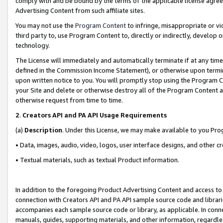
comply with and be bound by the terms of the applicable license agreem
Advertising Content from such affiliate sites.
You may not use the
Program Content
to infringe, misappropriate or vio
third party to, use Program Content to, directly or indirectly, develo
technology.
The License will immediately and automatically terminate if at any ti
defined in the Commission Income Statement), or otherwise upon termina
upon written notice to you. You will promptly stop using the Program 
your Site and delete or otherwise destroy all of the Program Content 
otherwise request from time to time.
2
.
Creators API and PA API Usage Requirements
(a)
Description
. Under this License, we may make available to you Pr
• Data, images, audio, video, logos, user interface designs, and other c
• Textual materials, such as textual Product information.
In addition to the foregoing Product Advertising Content and access to
connection with Creators API and PA API sample source code and librarie
accompanies each sample source code or library, as applicable. In conne
manuals, guides, supporting materials, and other information, regardless