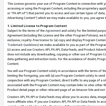
This License governs your use of Program Content in connection with yo
accessing or using the Program Content, including the proprietary appli
or “PA API of”) that permit you to access and use certain types of data
Advertising Content”) which we may make available to you, you agree t
1
.
Limited License to Program Content
Subject to the terms of the
Agreement
and solely for the limited purpo
Agreement (including this License and the other Program Policies), we 
exclusive, royalty-free license to: (a) copy and display Program Conten
Trademark Guidelines
) we make available to you as part of the Progra
(c) access and use Creators API, PA API, Data Feeds, and Product Adverti
does not include any downloading, copying or other use of Program Conte
data gathering and extraction tools. For the avoidance of doubt, Progr
Content.
You will use Program Content solely in accordance with the terms of t
limiting the foregoing, you will (a) use Program Content solely to send
conjunction with any Program Content, direct traffic to any page of a si
associated with the Program Content may contain links to sites other t
Product detail page or other relevant page of an Amazon Site and not 
Creators API, PA API or Data Feeds may allow you to access data, image
more affiliate sites. If you use Creators API, PA API or Data Feeds to ac