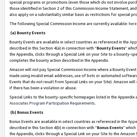
special programs or promotions (even those which do not involve purcha
those identified in Section 2 of this Commission Income Statement, an
also apply on a substantially similar basis as restrictions for special 
The following Special Commission Income are currently available:
here
(a) Bounty Events
Bounty Events are available in select countries as referenced in the
App
described in this Section 4(a) in connection with “
Bounty Events
” whic
the Appendix, clicks through a Special Link on your Site to a bounty-s
completes the bounty action described in the Appendix.
Amazon will not pay Special Commission Income where a Bounty Event ha
made using invalid email addresses, use of bots or automated software
Events that do not result from Special Links on your Site). Amazon will 
if there has been a violation or abuse.
Special Links to the bounty-specific homepages listed in the Appendix 
Associates Program Participation Requirements
.
(b) Bonus Events
Bonus Events are available in select countries as referenced in the
Appe
described in this Section 4(b) in connection with “
Bonus Events
” which
the Appendix, clicks through a Special Link on your Site to the Amazon 