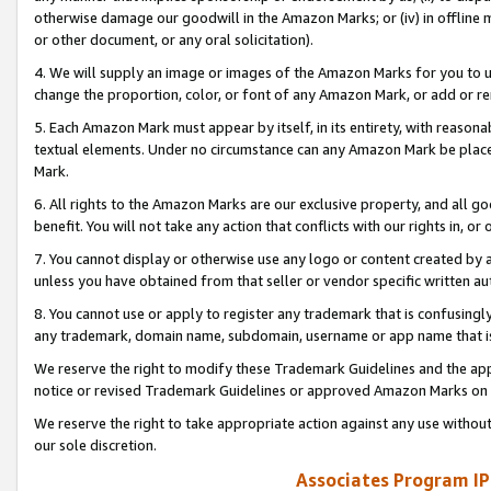
otherwise damage our goodwill in the Amazon Marks; or (iv) in offline ma
or other document, or any oral solicitation).
4. We will supply an image or images of the Amazon Marks for you to 
change the proportion, color, or font of any Amazon Mark, or add or
5. Each Amazon Mark must appear by itself, in its entirety, with reason
textual elements. Under no circumstance can any Amazon Mark be placed
Mark.
6. All rights to the Amazon Marks are our exclusive property, and all 
benefit. You will not take any action that conflicts with our rights in, 
7. You cannot display or otherwise use any logo or content created by a
unless you have obtained from that seller or vendor specific written au
8. You cannot use or apply to register any trademark that is confusingly
any trademark, domain name, subdomain, username or app name that is 
We reserve the right to modify these Trademark Guidelines and the app
notice or revised Trademark Guidelines or approved Amazon Marks on t
We reserve the right to take appropriate action against any use without
our sole discretion.
Associates Program IP