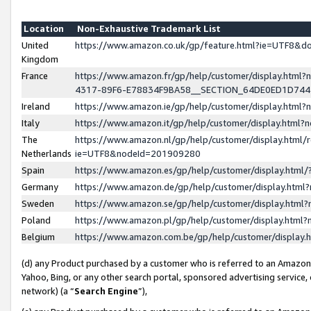
Location
Non-Exhaustive Trademark List
United
https://www.amazon.co.uk/gp/feature.html?ie=UTF8&
Kingdom
France
https://www.amazon.fr/gp/help/customer/display.ht
4317-89F6-E78834F9BA58__SECTION_64DE0ED1D74
Ireland
https://www.amazon.ie/gp/help/customer/display.ht
Italy
https://www.amazon.it/gp/help/customer/display.html
The
https://www.amazon.nl/gp/help/customer/display.html/
Netherlands
ie=UTF8&nodeId=201909280
Spain
https://www.amazon.es/gp/help/customer/display.htm
Germany
https://www.amazon.de/gp/help/customer/display.htm
Sweden
https://www.amazon.se/gp/help/customer/display.htm
Poland
https://www.amazon.pl/gp/help/customer/display.htm
Belgium
https://www.amazon.com.be/gp/help/customer/displa
(d) any Product purchased by a customer who is referred to an Amazon S
Yahoo, Bing, or any other search portal, sponsored advertising service, o
network) (a “
Search Engine
”),