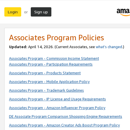
Login
Sign up
or
Associates Program Policies
Updated:
April 14, 2026. (Current Associates, see
what’s changed
.)
Associates Program - Commission Income Statement
Associates Program - Participation Requirements
Associates Program - Products Statement
Associates Program - Mobile Application Policy
Associates Program - Trademark Guidelines
Associates Program - IP License and Usage Requirements
Associates Program - Amazon Influencer Program Policy
DE Associate Program Comparison Shopping Engine Requirements
Associates Program - Amazon Creator Ads Boost Program Policy