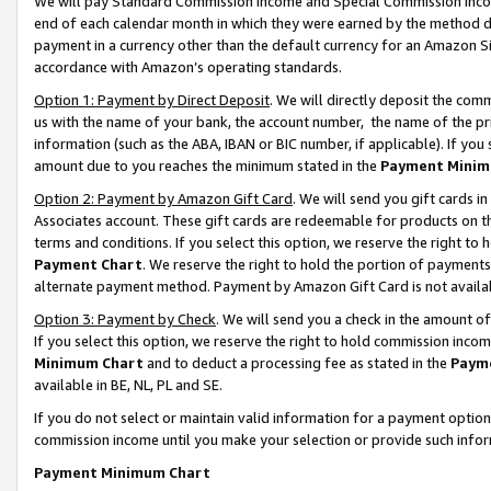
We will pay Standard Commission Income and Special Commission Incom
end of each calendar month in which they were earned by the method de
payment in a currency other than the default currency for an Amazon Sit
accordance with Amazon’s operating standards.
Option 1: Payment by Direct Deposit
. We will directly deposit the co
us with the name of your bank, the account number, the name of the pr
information (such as the ABA, IBAN or BIC number, if applicable). If you 
amount due to you reaches the minimum stated in the
Payment Minim
Option 2: Payment by Amazon Gift Card
. We will send you gift cards 
Associates account. These gift cards are redeemable for products on t
terms and conditions. If you select this option, we reserve the right t
Payment Chart
. We reserve the right to hold the portion of payment
alternate payment method. Payment by Amazon Gift Card is not available
Option 3: Payment by Check
. We will send you a check in the amount o
If you select this option, we reserve the right to hold commission inco
Minimum Chart
and to deduct a processing fee as stated in the
Paym
available in BE, NL, PL and SE.
If you do not select or maintain valid information for a payment opti
commission income until you make your selection or provide such info
Payment Minimum Chart