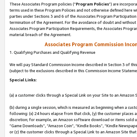
These Associates Program policies (“
Program Policies
”) are incorpor
terms used in these Program Policies and not otherwise defined here wil
parties under Sections 3 and 6 of the Associates Program Participation
termination of the Agreement. For the avoidance of doubt and without l
Associates Program Participation Requirements, the Associates Program
material breach of the Agreement.
Associates Program Commission Inco
1. Qualifying Purchases and Qualifying Revenue
We will pay Standard Commission Income described in Section 3 of thi
(subject to the exclusions described in this Commission Income Stateme
Special Links:
(a) a customer clicks through a Special Link on your Site to an Amazon S
(b) during a single session, which is measured as beginning when a custo
following: (x) 24 hours elapse from that click, (y) the customer places 
discretion; for example, an Amazon software download or items sold 
“Game Downloads”, “Amazon Coin”, “Kindle Books”, “Kindle Newspapers”
or (z) the customer clicks through a Special Link to an Amazon Site that