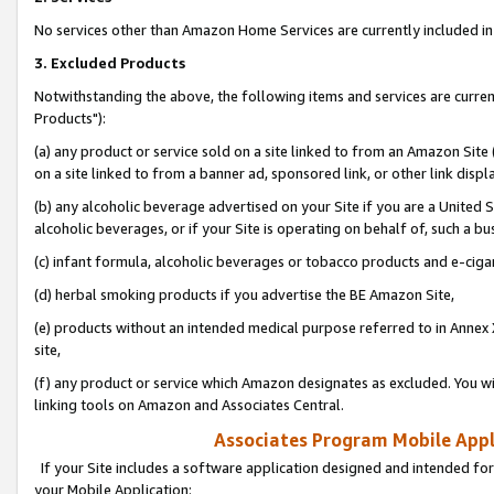
No services other than Amazon Home Services are currently included in 
3. Excluded Products
Notwithstanding the above, the following items and services are curre
Products"):
(a) any product or service sold on a site linked to from an Amazon Site
on a site linked to from a banner ad, sponsored link, or other link disp
(b) any alcoholic beverage advertised on your Site if you are a United 
alcoholic beverages, or if your Site is operating on behalf of, such a bu
(c) infant formula, alcoholic beverages or tobacco products and e-ciga
(d) herbal smoking products if you advertise the BE Amazon Site,
(e) products without an intended medical purpose referred to in Annex 
site,
(f) any product or service which Amazon designates as excluded. You will 
linking tools on Amazon and Associates Central.
Associates Program Mobile Appli
If your Site includes a software application designed and intended for
your Mobile Application: