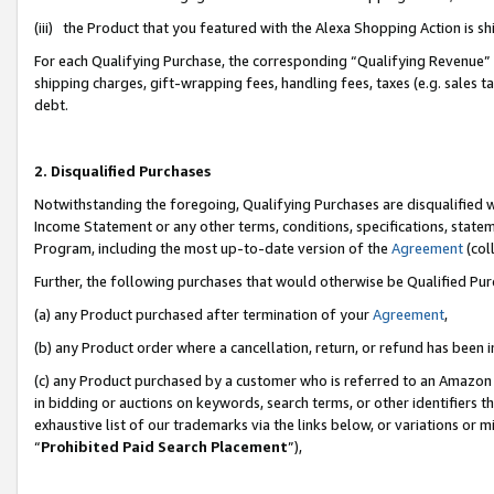
(iii) the Product that you featured with the Alexa Shopping Action is 
For each Qualifying Purchase, the corresponding “Qualifying Revenue” i
shipping charges, gift-wrapping fees, handling fees, taxes (e.g. sales ta
debt.
2. Disqualified Purchases
Notwithstanding the foregoing, Qualifying Purchases are disqualified w
Income Statement or any other terms, conditions, specifications, statem
Program, including the most up-to-date version of the
Agreement
(coll
Further, the following purchases that would otherwise be Qualified Pu
(a) any Product purchased after termination of your
Agreement
,
(b) any Product order where a cancellation, return, or refund has been i
(c) any Product purchased by a customer who is referred to an Amazon 
in bidding or auctions on keywords, search terms, or other identifiers 
exhaustive list of our trademarks via the links below, or variations or 
“
Prohibited Paid Search Placement
”),