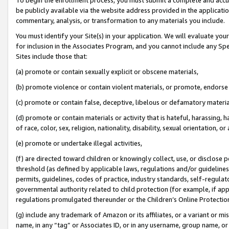
be publicly available via the website address provided in the application
commentary, analysis, or transformation to any materials you include.
You must identify your Site(s) in your application. We will evaluate your 
for inclusion in the Associates Program, and you cannot include any Speci
Sites include those that:
(a) promote or contain sexually explicit or obscene materials,
(b) promote violence or contain violent materials, or promote, endorse 
(c) promote or contain false, deceptive, libelous or defamatory materi
(d) promote or contain materials or activity that is hateful, harassing, h
of race, color, sex, religion, nationality, disability, sexual orientation, or
(e) promote or undertake illegal activities,
(f) are directed toward children or knowingly collect, use, or disclose
threshold (as defined by applicable laws, regulations and/or guidelines);
permits, guidelines, codes of practice, industry standards, self-regulat
governmental authority related to child protection (for example, if app
regulations promulgated thereunder or the Children’s Online Protection
(g) include any trademark of Amazon or its affiliates, or a variant or 
name, in any “tag” or Associates ID, or in any username, group name, or 