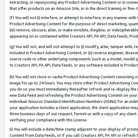
extracting, or repurposing any Product Advertising Content or in connec
that offer products on an Amazon Site, or in the direct training or fin
(f) You will not (i) interfere, or attempt to interfere, in any manner wit
Product Advertising Content for the purpose of direct marketing, spammi
(iii) remove, obscure, alter, or make invisible, illegible, or indecipherab
appearing on or contained within Creators API, PA API, Data Feeds, Prod
(g) You will not, and will not attempt to (i) modify, alter, tamper with,
included in Product Advertising Content; or (ii) reverse engineer, disa
source code or other underlying components (such as a model, model pa
to Creators API, PA API, Data Feeds, or any software included in Produc
(h) You will not store or cache Product Advertising Content consisting 
image for up to 24 hours. You may store other Product Advertising Cont
you do so you must immediately thereafter refresh and re-display the P
new Data Feed and refreshing the Product Advertising Content on your 
individual Amazon Standard Identification Numbers (ASINs) for an indefi
your application includes a client application, the client application m
three business days of our request, furnish us with a copy of any clien
verifying your compliance with this License.
(i) You will include a date/time stamp adjacent to your display of prici
Content from Data Feeds, or if you call Creators API, PA API or refresh