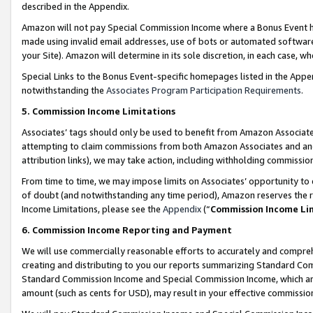
described in the Appendix.
Amazon will not pay Special Commission Income where a Bonus Event has
made using invalid email addresses, use of bots or automated software,
your Site). Amazon will determine in its sole discretion, in each case, w
Special Links to the Bonus Event-specific homepages listed in the Appe
notwithstanding the
Associates Program Participation Requirements
.
5. Commission Income Limitations
Associates’ tags should only be used to benefit from Amazon Associates
attempting to claim commissions from both Amazon Associates and ano
attribution links), we may take action, including withholding commissio
From time to time, we may impose limits on Associates’ opportunity t
of doubt (and notwithstanding any time period), Amazon reserves the ri
Income Limitations, please see the
Appendix
(“
Commission Income Li
6. Commission Income Reporting and Payment
We will use commercially reasonable efforts to accurately and comprehe
creating and distributing to you our reports summarizing Standard C
Standard Commission Income and Special Commission Income, which are 
amount (such as cents for USD), may result in your effective commission 