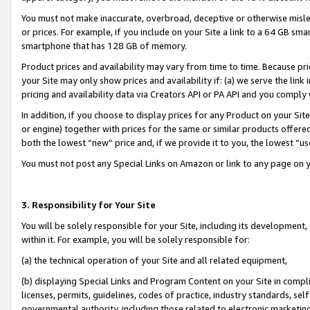
You must not make inaccurate, overbroad, deceptive or otherwise misle
or prices. For example, if you include on your Site a link to a 64 GB sm
smartphone that has 128 GB of memory.
Product prices and availability may vary from time to time. Because pri
your Site may only show prices and availability if: (a) we serve the link 
pricing and availability data via Creators API or PA API and you comply
In addition, if you choose to display prices for any Product on your Si
or engine) together with prices for the same or similar products offer
both the lowest “new” price and, if we provide it to you, the lowest “u
You must not post any Special Links on Amazon or link to any page on 
3. Responsibility for Your Site
You will be solely responsible for your Site, including its development
within it. For example, you will be solely responsible for:
(a) the technical operation of your Site and all related equipment,
(b) displaying Special Links and Program Content on your Site in compl
licenses, permits, guidelines, codes of practice, industry standards, se
governmental authority, including those related to electronic marketin