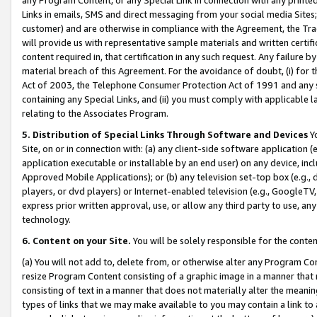
Links in emails, SMS and direct messaging from your social media Sites; 
customer) and are otherwise in compliance with the Agreement, the Tr
will provide us with representative sample materials and written certif
content required in, that certification in any such request. Any failure b
material breach of this Agreement. For the avoidance of doubt, (i) for
Act of 2003, the Telephone Consumer Protection Act of 1991 and any si
containing any Special Links, and (ii) you must comply with applicable
relating to the Associates Program.
5. Distribution of Special Links Through Software and Devices
Yo
Site, on or in connection with: (a) any client-side software application 
application executable or installable by an end user) on any device, in
Approved Mobile Applications); or (b) any television set-top box (e.g., 
players, or dvd players) or Internet-enabled television (e.g., GoogleTV, 
express prior written approval, use, or allow any third party to use, 
technology.
6. Content on your Site.
You will be solely responsible for the conten
(a) You will not add to, delete from, or otherwise alter any Program Co
resize Program Content consisting of a graphic image in a manner that
consisting of text in a manner that does not materially alter the meanin
types of links that we may make available to you may contain a link to 