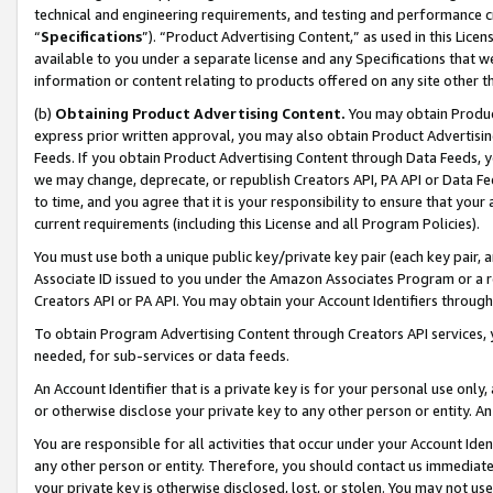
technical and engineering requirements, and testing and performance cri
“
Specifications
”). “Product Advertising Content,” as used in this Lic
available to you under a separate license and any Specifications that we
information or content relating to products offered on any site other 
(b)
Obtaining Product Advertising Content.
You may obtain Product
express prior written approval, you may also obtain Product Advertisi
Feeds. If you obtain Product Advertising Content through Data Feeds, yo
we may change, deprecate, or republish Creators API, PA API or Data Fee
to time, and you agree that it is your responsibility to ensure that your
current requirements (including this License and all Program Policies).
You must use both a unique public key/private key pair (each key pair, a
Associate ID issued to you under the Amazon Associates Program or a r
Creators API or PA API. You may obtain your Account Identifiers through
To obtain Program Advertising Content through Creators API services, y
needed, for sub-services or data feeds.
An Account Identifier that is a private key is for your personal use only,
or otherwise disclose your private key to any other person or entity. An A
You are responsible for all activities that occur under your Account Ide
any other person or entity. Therefore, you should contact us immediate
your private key is otherwise disclosed, lost, or stolen. You may not u