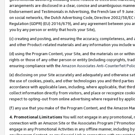
arrangements are disclosed in a clear, concise and unambiguous manner 
Endorsement and Testimonials in Advertising, the French law of 9 June
on social networks, the Dutch Advertising Code, Directive 2002/58/EC 
Regulation (GDPR) (EU) 2016/679), and any agreement between you and 
you by any person or entity that hosts your Site),
(c) creating and posting, and ensuring the accuracy, completeness, and 
and other Product-related materials and any information you include wit
(d) using the Program Content, your Site, and the materials on or within
rights or those of any other person or entity (including copyrights, trad
ensuring compliance with the
Amazon Associates Anti-Counterfeit Polic
(e) disclosing on your Site accurately and adequately and otherwise sat
the use of cookies, pixels, and other technologies you and third parties
accordance with applicable laws, including, where applicable, that thir
collect information directly from visitors, and place or recognize cooki
respect to opting-out from online advertising where required by appli
(f) any use that you make of the Program Content, and the Amazon Mar
4. Promotional Limitations
You will not engage in any promotional, ma
connection with an Amazon Site or the Associates Program (“Promotional
engage in any Promotional Activities in any offline manner, including by
any Program Content, or any Special Link in connection with any printed 