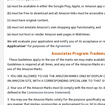
(a) must be available in either the Google Play, Apple, or Amazon app s
(b) must be free to download and all Amazon links must be accessible 
(c) must have original content,
(d) must not emulate Amazon’s own shopping app functionality, and
(e) must not host or render Amazon web pages in WebViews.
We will evaluate your application and notify you of its acceptance or re
Application
” for purposes of the
Agreement
.
Associates Program Trademar
These Guidelines apply to the use of the marks we may make available
Guidelines is required at all times, and any use of the Amazon Marks in 
use of the Amazon Marks.
1. YOU ARE ALLOWED TO USE THE AMAZON MARKS ONLY BY DISPLAY 
AN AMAZON SITE, WITH A CORRESPONDING SPECIAL LINK TO THAT SI
2. Your use of the Amazon Marks must (i) comply with the most up-to-da
defined in the
Commission Income Statement
).
3. You may use the Amazon Marks solely for the purpose specifically a
any manner that implies sponsorship or endorsement by us; (ii) to disparag