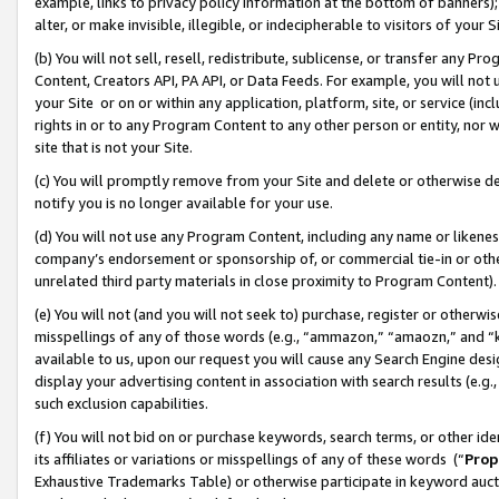
example, links to privacy policy information at the bottom of banners);
alter, or make invisible, illegible, or indecipherable to visitors of your 
(b) You will not sell, resell, redistribute, sublicense, or transfer any 
Content, Creators API, PA API, or Data Feeds. For example, you will not 
your Site or on or within any application, platform, site, or service (in
rights in or to any Program Content to any other person or entity, nor wi
site that is not your Site.
(c) You will promptly remove from your Site and delete or otherwise d
notify you is no longer available for your use.
(d) You will not use any Program Content, including any name or likene
company’s endorsement or sponsorship of, or commercial tie-in or other 
unrelated third party materials in close proximity to Program Content)
(e) You will not (and you will not seek to) purchase, register or otherw
misspellings of any of those words (e.g., “ammazon,” “amaozn,” and “kin
available to us, upon our request you will cause any Search Engine de
display your advertising content in association with search results (e.
such exclusion capabilities.
(f) You will not bid on or purchase keywords, search terms, or other id
its affiliates or variations or misspellings of any of these words (“
Prop
Exhaustive Trademarks Table) or otherwise participate in keyword aucti