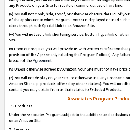
any Products on your Site for resale or commercial use of any kind.
(v) You will not cloak, hide, spoof, or otherwise obscure the URL of your
of the application in which Program Content is displayed or used such 
clicks through such Special Link to an Amazon Site.
(w) You will not use a link shortening service, button, hyperlink or oth
Site.
(x) Upon our request, you will provide us with written certification tha
provision of the Agreement, including the Program Policies). Any failure
breach of the
Agreement
.
(y) Unless otherwise agreed by Amazon, your Site must not have price tr
(z) You will not display on your Site, or otherwise use, any Program Con
Amazon Site (e.g., products offered by other retailers). You will not di
content you may obtain from us that relates to Excluded Products.
Associates Program Produc
1. Products
Under the Associates Program, subject to the additions and exclusions d
on an Amazon Site.
2. Services