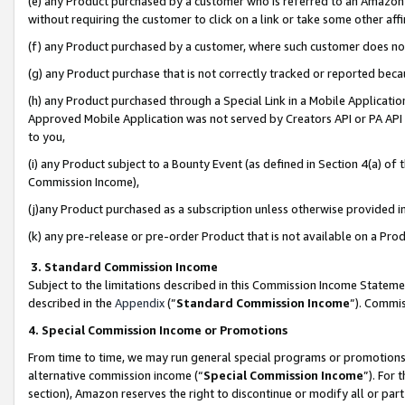
(e) any Product purchased by a customer who is referred to an Amazon Si
without requiring the customer to click on a link or take some other affi
(f) any Product purchased by a customer, where such customer does no
(g) any Product purchase that is not correctly tracked or reported bec
(h) any Product purchased through a Special Link in a Mobile Applicatio
Approved Mobile Application was not served by Creators API or PA API (
to you,
(i) any Product subject to a Bounty Event (as defined in Section 4(a) o
Commission Income),
(j)any Product purchased as a subscription unless otherwise provided 
(k) any pre-release or pre-order Product that is not available on a Prod
3. Standard Commission Income
Subject to the limitations described in this Commission Income Statem
described in the
Appendix
(”
Standard Commission Income
”). Commis
4. Special Commission Income or Promotions
From time to time, we may run general special programs or promotions 
alternative commission income (“
Special Commission Income
”). For
section), Amazon reserves the right to discontinue or modify all or par