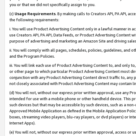
you or that we did not specifically assign to you.
(c)
Usage Requirements
. By making calls to Creators API, PA API, ac
the following requirements:
i. You will use Product Advertising Content only in a lawful manner in a
use Creators API, PA API, Data Feeds, or Product Advertising Content wit
purpose of advertising and marketing an Amazon Site and driving sales
ii. You will comply with all pages, schedules, policies, guidelines, and o
and the Program Policies.
iii. You will link each use of Product Advertising Content to, and only 
or other page to which particular Product Advertising Content most direc
conjunction with any Product Advertising Content direct traffic to, any 
not closely associated with Product Advertising Content may contain lin
(d) You will not, without our express prior written approval, use any Pr
intended for use with a mobile phone or other handheld device. This proh
such devices but that may be accessible by such devices, such as a non-
Approved Mobile Application as defined in the Mobile Application Policy; 
boxes, streaming video players, blu-ray players, or dvd players) or Inte
Internet Apps).
(e) You will not, without our express prior written approval, access or 