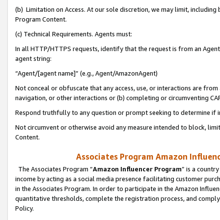
(b) Limitation on Access. At our sole discretion, we may limit, includin
Program Content.
(c) Technical Requirements. Agents must:
In all HTTP/HTTPS requests, identify that the request is from an Agent 
agent string:
“Agent/[agent name]” (e.g., Agent/AmazonAgent)
Not conceal or obfuscate that any access, use, or interactions are fro
navigation, or other interactions or (b) completing or circumventing 
Respond truthfully to any question or prompt seeking to determine if 
Not circumvent or otherwise avoid any measure intended to block, limit
Content.
Associates Program Amazon Influence
The Associates Program “
Amazon Influencer Program
” is a countr
income by acting as a social media presence facilitating customer purc
in the Associates Program. In order to participate in the Amazon Influen
quantitative thresholds, complete the registration process, and comply
Policy.