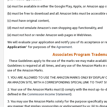
(a) must be available in either the Google Play, Apple, or Amazon app s
(b) must be free to download and all Amazon links must be accessible 
(c) must have original content,
(d) must not emulate Amazon’s own shopping app functionality, and
(e) must not host or render Amazon web pages in WebViews.
We will evaluate your application and notify you of its acceptance or re
Application
” for purposes of the
Agreement
.
Associates Program Trademar
These Guidelines apply to the use of the marks we may make available
Guidelines is required at all times, and any use of the Amazon Marks in 
use of the Amazon Marks.
1. YOU ARE ALLOWED TO USE THE AMAZON MARKS ONLY BY DISPLAY 
AN AMAZON SITE, WITH A CORRESPONDING SPECIAL LINK TO THAT SI
2. Your use of the Amazon Marks must (i) comply with the most up-to-da
defined in the
Commission Income Statement
).
3. You may use the Amazon Marks solely for the purpose specifically a
any manner that implies sponsorship or endorsement by us; (ii) to disparag