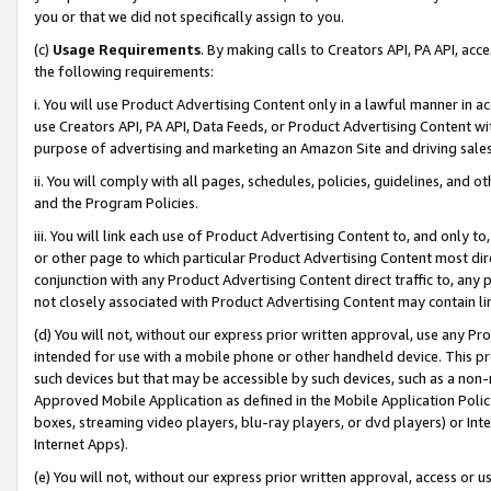
you or that we did not specifically assign to you.
(c)
Usage Requirements
. By making calls to Creators API, PA API, ac
the following requirements:
i. You will use Product Advertising Content only in a lawful manner in a
use Creators API, PA API, Data Feeds, or Product Advertising Content wit
purpose of advertising and marketing an Amazon Site and driving sales
ii. You will comply with all pages, schedules, policies, guidelines, and o
and the Program Policies.
iii. You will link each use of Product Advertising Content to, and only 
or other page to which particular Product Advertising Content most direc
conjunction with any Product Advertising Content direct traffic to, any 
not closely associated with Product Advertising Content may contain lin
(d) You will not, without our express prior written approval, use any Pr
intended for use with a mobile phone or other handheld device. This proh
such devices but that may be accessible by such devices, such as a non-
Approved Mobile Application as defined in the Mobile Application Policy; 
boxes, streaming video players, blu-ray players, or dvd players) or Inte
Internet Apps).
(e) You will not, without our express prior written approval, access or 