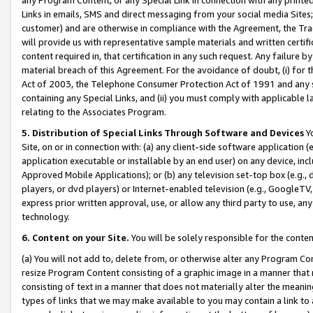
Links in emails, SMS and direct messaging from your social media Sites; 
customer) and are otherwise in compliance with the Agreement, the Tr
will provide us with representative sample materials and written certif
content required in, that certification in any such request. Any failure b
material breach of this Agreement. For the avoidance of doubt, (i) for
Act of 2003, the Telephone Consumer Protection Act of 1991 and any si
containing any Special Links, and (ii) you must comply with applicable
relating to the Associates Program.
5. Distribution of Special Links Through Software and Devices
Yo
Site, on or in connection with: (a) any client-side software application 
application executable or installable by an end user) on any device, in
Approved Mobile Applications); or (b) any television set-top box (e.g., 
players, or dvd players) or Internet-enabled television (e.g., GoogleTV, 
express prior written approval, use, or allow any third party to use, 
technology.
6. Content on your Site.
You will be solely responsible for the conten
(a) You will not add to, delete from, or otherwise alter any Program Co
resize Program Content consisting of a graphic image in a manner that
consisting of text in a manner that does not materially alter the meanin
types of links that we may make available to you may contain a link to 