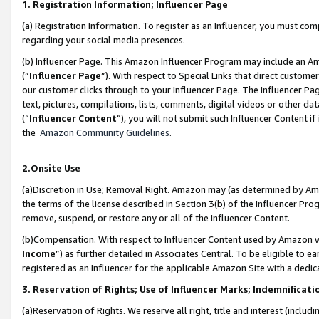
1. Registration Information; Influencer Page
(a) Registration Information. To register as an Influencer, you must co
regarding your social media presences.
(b) Influencer Page. This Amazon Influencer Program may include an A
(“
Influencer Page
”). With respect to Special Links that direct custom
our customer clicks through to your Influencer Page. The Influencer Pag
text, pictures, compilations, lists, comments, digital videos or other
(“
Influencer Content
”), you will not submit such Influencer Content if
the
Amazon Community Guidelines
.
2.Onsite Use
(a)Discretion in Use; Removal Right. Amazon may (as determined by Amazo
the terms of the license described in Section 3(b) of the Influencer Prog
remove, suspend, or restore any or all of the Influencer Content.
(b)Compensation. With respect to Influencer Content used by Amazon wi
Income
”) as further detailed in Associates Central. To be eligible t
registered as an Influencer for the applicable Amazon Site with a dedic
3. Reservation of Rights; Use of Influencer Marks; Indemnificati
(a)Reservation of Rights. We reserve all right, title and interest (includ