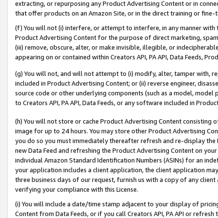
extracting, or repurposing any Product Advertising Content or in connec
that offer products on an Amazon Site, or in the direct training or fin
(f) You will not (i) interfere, or attempt to interfere, in any manner wit
Product Advertising Content for the purpose of direct marketing, spammi
(iii) remove, obscure, alter, or make invisible, illegible, or indecipherab
appearing on or contained within Creators API, PA API, Data Feeds, Prod
(g) You will not, and will not attempt to (i) modify, alter, tamper with,
included in Product Advertising Content; or (ii) reverse engineer, disa
source code or other underlying components (such as a model, model pa
to Creators API, PA API, Data Feeds, or any software included in Produc
(h) You will not store or cache Product Advertising Content consisting 
image for up to 24 hours. You may store other Product Advertising Cont
you do so you must immediately thereafter refresh and re-display the P
new Data Feed and refreshing the Product Advertising Content on your 
individual Amazon Standard Identification Numbers (ASINs) for an indefi
your application includes a client application, the client application m
three business days of our request, furnish us with a copy of any clien
verifying your compliance with this License.
(i) You will include a date/time stamp adjacent to your display of prici
Content from Data Feeds, or if you call Creators API, PA API or refresh