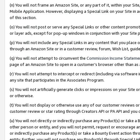
(n) You will not frame an Amazon Site, or any part of it, within your Sit
Mobile Application. However, displaying a Special Link on your Site in a
of this section.
(o) You will not post or serve any Special Links or other content prom
or layer ads, except for pop-up windows in conjunction with your Site 
(p) You will not include any Special Links in any content that you place
through an Amazon Site or in a customer review, forum, Wish List, gui
(q) You will not attempt to circumvent the
Commission Income Stateme
page of an Amazon Site to open in a customer’s browser other than as a 
(r) You will not attempt to intercept or redirect (including via softwar
any site that participates in the Associates Program.
(s) You will not artificially generate clicks or impressions on your Si
or otherwise.
(t) You will not display or otherwise use any of our customer reviews or 
customer review or star rating through Creators API or PA API and you 
(u) You will not directly or indirectly purchase any Product(s) or take a
other person or entity, and you will not permit, request or encourage an
or indirectly purchase any Product(s) or take a Bounty Event action thro
entity. Further, you will not purchase any Product(s) through Special Li