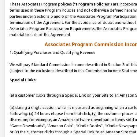
These Associates Program policies (“
Program Policies
”) are incorpor
terms used in these Program Policies and not otherwise defined here wil
parties under Sections 3 and 6 of the Associates Program Participation
termination of the Agreement. For the avoidance of doubt and without l
Associates Program Participation Requirements, the Associates Program
material breach of the Agreement.
Associates Program Commission Inco
1. Qualifying Purchases and Qualifying Revenue
We will pay Standard Commission Income described in Section 3 of thi
(subject to the exclusions described in this Commission Income Stateme
Special Links:
(a) a customer clicks through a Special Link on your Site to an Amazon S
(b) during a single session, which is measured as beginning when a custo
following: (x) 24 hours elapse from that click, (y) the customer places 
discretion; for example, an Amazon software download or items sold 
“Game Downloads”, “Amazon Coin”, “Kindle Books”, “Kindle Newspapers”
or (z) the customer clicks through a Special Link to an Amazon Site that