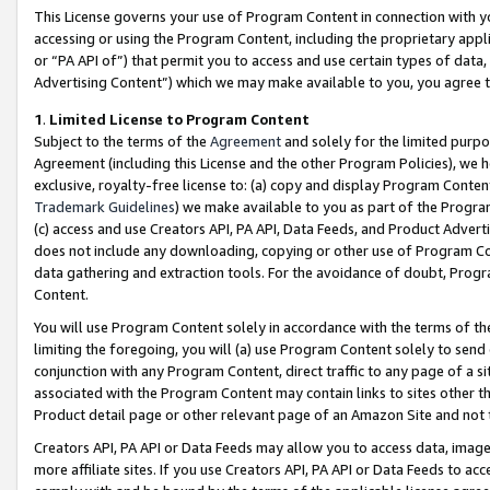
This License governs your use of Program Content in connection with yo
accessing or using the Program Content, including the proprietary appli
or “PA API of”) that permit you to access and use certain types of data
Advertising Content”) which we may make available to you, you agree t
1
.
Limited License to Program Content
Subject to the terms of the
Agreement
and solely for the limited purpo
Agreement (including this License and the other Program Policies), we 
exclusive, royalty-free license to: (a) copy and display Program Conten
Trademark Guidelines
) we make available to you as part of the Progra
(c) access and use Creators API, PA API, Data Feeds, and Product Adverti
does not include any downloading, copying or other use of Program Conte
data gathering and extraction tools. For the avoidance of doubt, Progr
Content.
You will use Program Content solely in accordance with the terms of t
limiting the foregoing, you will (a) use Program Content solely to send
conjunction with any Program Content, direct traffic to any page of a si
associated with the Program Content may contain links to sites other t
Product detail page or other relevant page of an Amazon Site and not 
Creators API, PA API or Data Feeds may allow you to access data, image
more affiliate sites. If you use Creators API, PA API or Data Feeds to ac