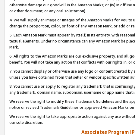
otherwise damage our goodwill in the Amazon Marks; or (iv) in offline ma
or other document, or any oral solicitation).
4. We will supply an image or images of the Amazon Marks for you to 
change the proportion, color, or font of any Amazon Mark, or add or
5. Each Amazon Mark must appear by itself, in its entirety, with reason
textual elements. Under no circumstance can any Amazon Mark be placed
Mark.
6. All rights to the Amazon Marks are our exclusive property, and all 
benefit. You will not take any action that conflicts with our rights in, 
7. You cannot display or otherwise use any logo or content created by a
unless you have obtained from that seller or vendor specific written au
8. You cannot use or apply to register any trademark that is confusingly
any trademark, domain name, subdomain, username or app name that is 
We reserve the right to modify these Trademark Guidelines and the app
notice or revised Trademark Guidelines or approved Amazon Marks on t
We reserve the right to take appropriate action against any use without
our sole discretion.
Associates Program IP