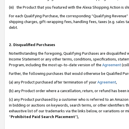
(iii) the Product that you featured with the Alexa Shopping Action is 
For each Qualifying Purchase, the corresponding “Qualifying Revenue” i
shipping charges, gift-wrapping fees, handling fees, taxes (e.g. sales ta
debt.
2. Disqualified Purchases
Notwithstanding the foregoing, Qualifying Purchases are disqualified w
Income Statement or any other terms, conditions, specifications, statem
Program, including the most up-to-date version of the
Agreement
(coll
Further, the following purchases that would otherwise be Qualified Pu
(a) any Product purchased after termination of your
Agreement
,
(b) any Product order where a cancellation, return, or refund has been i
(c) any Product purchased by a customer who is referred to an Amazon 
in bidding or auctions on keywords, search terms, or other identifiers 
exhaustive list of our trademarks via the links below, or variations or 
“
Prohibited Paid Search Placement
”),