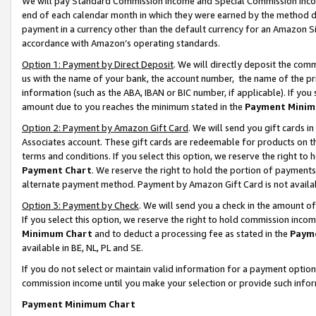
We will pay Standard Commission Income and Special Commission Incom
end of each calendar month in which they were earned by the method de
payment in a currency other than the default currency for an Amazon Sit
accordance with Amazon’s operating standards.
Option 1: Payment by Direct Deposit
. We will directly deposit the co
us with the name of your bank, the account number, the name of the pr
information (such as the ABA, IBAN or BIC number, if applicable). If you 
amount due to you reaches the minimum stated in the
Payment Minim
Option 2: Payment by Amazon Gift Card
. We will send you gift cards 
Associates account. These gift cards are redeemable for products on t
terms and conditions. If you select this option, we reserve the right t
Payment Chart
. We reserve the right to hold the portion of payment
alternate payment method. Payment by Amazon Gift Card is not available
Option 3: Payment by Check
. We will send you a check in the amount o
If you select this option, we reserve the right to hold commission inco
Minimum Chart
and to deduct a processing fee as stated in the
Paym
available in BE, NL, PL and SE.
If you do not select or maintain valid information for a payment opti
commission income until you make your selection or provide such info
Payment Minimum Chart