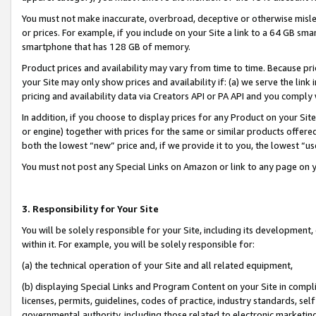
You must not make inaccurate, overbroad, deceptive or otherwise misle
or prices. For example, if you include on your Site a link to a 64 GB sm
smartphone that has 128 GB of memory.
Product prices and availability may vary from time to time. Because pri
your Site may only show prices and availability if: (a) we serve the link 
pricing and availability data via Creators API or PA API and you comply
In addition, if you choose to display prices for any Product on your Si
or engine) together with prices for the same or similar products offer
both the lowest “new” price and, if we provide it to you, the lowest “u
You must not post any Special Links on Amazon or link to any page on 
3. Responsibility for Your Site
You will be solely responsible for your Site, including its development
within it. For example, you will be solely responsible for:
(a) the technical operation of your Site and all related equipment,
(b) displaying Special Links and Program Content on your Site in compl
licenses, permits, guidelines, codes of practice, industry standards, se
governmental authority, including those related to electronic marketin