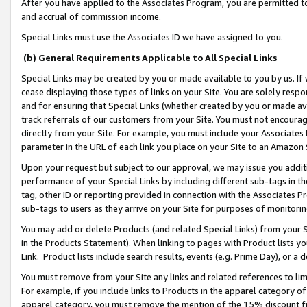
After you have applied to the Associates Program, you are permitted to 
and accrual of commission income.
Special Links must use the Associates ID we have assigned to you.
(b) General Requirements Applicable to All Special Links
Special Links may be created by you or made available to you by us. If 
cease displaying those types of links on your Site. You are solely respo
and for ensuring that Special Links (whether created by you or made av
track referrals of our customers from your Site. You must not encoura
directly from your Site. For example, you must include your Associates
parameter in the URL of each link you place on your Site to an Amazon 
Upon your request but subject to our approval, we may issue you addit
performance of your Special Links by including different sub-tags in t
tag, other ID or reporting provided in connection with the Associates Pr
sub-tags to users as they arrive on your Site for purposes of monitorin
You may add or delete Products (and related Special Links) from your Si
in the Products Statement). When linking to pages with Product lists you
Link. Product lists include search results, events (e.g. Prime Day), or 
You must remove from your Site any links and related references to li
For example, if you include links to Products in the apparel category 
apparel category, you must remove the mention of the 15% discount f