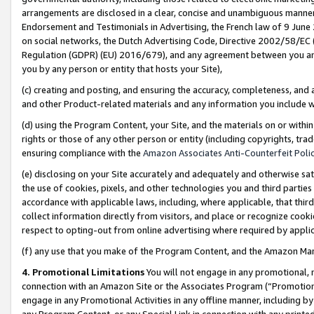
arrangements are disclosed in a clear, concise and unambiguous manner 
Endorsement and Testimonials in Advertising, the French law of 9 June
on social networks, the Dutch Advertising Code, Directive 2002/58/EC 
Regulation (GDPR) (EU) 2016/679), and any agreement between you and 
you by any person or entity that hosts your Site),
(c) creating and posting, and ensuring the accuracy, completeness, and 
and other Product-related materials and any information you include wit
(d) using the Program Content, your Site, and the materials on or within
rights or those of any other person or entity (including copyrights, trad
ensuring compliance with the
Amazon Associates Anti-Counterfeit Polic
(e) disclosing on your Site accurately and adequately and otherwise sat
the use of cookies, pixels, and other technologies you and third parties
accordance with applicable laws, including, where applicable, that thir
collect information directly from visitors, and place or recognize cooki
respect to opting-out from online advertising where required by appli
(f) any use that you make of the Program Content, and the Amazon Mar
4. Promotional Limitations
You will not engage in any promotional, ma
connection with an Amazon Site or the Associates Program (“Promotional
engage in any Promotional Activities in any offline manner, including by
any Program Content, or any Special Link in connection with any printed 