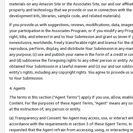
materials on any Amazon Site or the Associates Site, our and our affili
property and technology that we provide or use in connection with the
development kits, libraries, sample code, and related materials).
If you provide us with suggestions, reviews, modifications, data, image
your participation in the Associates Program, or if you modify any Prog
right, title, and interest in and to Your Submission and grant us (even 
nonexclusive, worldwide, freely transferable right and license for the du
reproduce, perform, display, and distribute Your Submission in any man
any purpose; (c) use and publish your name in the form of a credit in c
and (d) sublicense the foregoing rights to any other person or entity. A
obtained Your Submission in a lawful manner and (z) our and our sublice
entity’s rights, including any copyright rights. You agree to provide us
to Your Submission.
4. Agents
The terms in this section (“Agent Terms”) apply if you use, allow, enab
Content. For the purposes of these Agent Terms, "Agent” means any so
at the instruction of, any person or entity.
(a) Transparency and Consent. No Agent may access, use, or interact with 
accordance with the requirements in section 3 of these Agent Terms. In
requested that the Agent refrain from accessing, using, or interacting