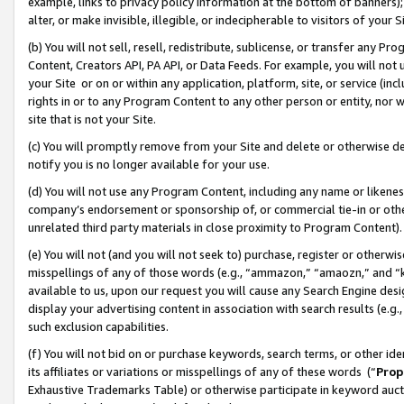
example, links to privacy policy information at the bottom of banners);
alter, or make invisible, illegible, or indecipherable to visitors of your 
(b) You will not sell, resell, redistribute, sublicense, or transfer any 
Content, Creators API, PA API, or Data Feeds. For example, you will not 
your Site or on or within any application, platform, site, or service (in
rights in or to any Program Content to any other person or entity, nor wi
site that is not your Site.
(c) You will promptly remove from your Site and delete or otherwise d
notify you is no longer available for your use.
(d) You will not use any Program Content, including any name or likene
company’s endorsement or sponsorship of, or commercial tie-in or other 
unrelated third party materials in close proximity to Program Content)
(e) You will not (and you will not seek to) purchase, register or otherw
misspellings of any of those words (e.g., “ammazon,” “amaozn,” and “kin
available to us, upon our request you will cause any Search Engine de
display your advertising content in association with search results (e.
such exclusion capabilities.
(f) You will not bid on or purchase keywords, search terms, or other id
its affiliates or variations or misspellings of any of these words (“
Prop
Exhaustive Trademarks Table) or otherwise participate in keyword aucti