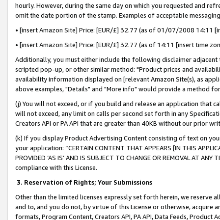
hourly. However, during the same day on which you requested and refre
omit the date portion of the stamp. Examples of acceptable messaging
• [insert Amazon Site] Price: [EUR/£] 32.77 (as of 01/07/2008 14:11 [in
• [insert Amazon Site] Price: [EUR/£] 32.77 (as of 14:11 [insert time zo
Additionally, you must either include the following disclaimer adjacent t
scripted pop-up, or other similar method: "Product prices and availabil
availability information displayed on [relevant Amazon Site(s), as appli
above examples, "Details" and "More info" would provide a method for 
(j) You will not exceed, or if you build and release an application that c
will not exceed, any limit on calls per second set forth in any Specifica
Creators API or PA API that are greater than 40KB without our prior wr
(k) If you display Product Advertising Content consisting of text on your
your application: “CERTAIN CONTENT THAT APPEARS [IN THIS APPLIC
PROVIDED ‘AS IS’ AND IS SUBJECT TO CHANGE OR REMOVAL AT ANY TIME.”
compliance with this License.
3.
Reservation of Rights; Your Submissions
Other than the limited licenses expressly set forth herein, we reserve all 
and to, and you do not, by virtue of this License or otherwise, acquire an
formats, Program Content, Creators API, PA API, Data Feeds, Product 