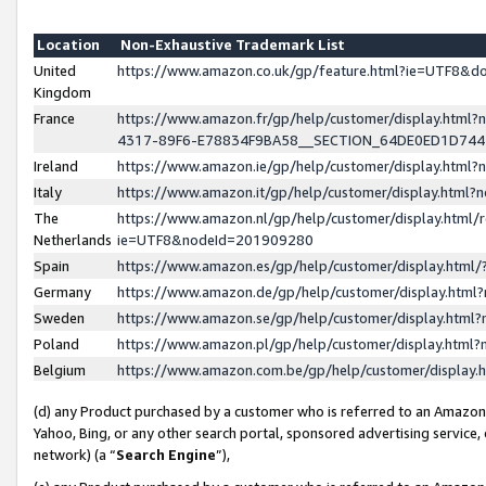
Location
Non-Exhaustive Trademark List
United
https://www.amazon.co.uk/gp/feature.html?ie=UTF8&
Kingdom
France
https://www.amazon.fr/gp/help/customer/display.ht
4317-89F6-E78834F9BA58__SECTION_64DE0ED1D74
Ireland
https://www.amazon.ie/gp/help/customer/display.ht
Italy
https://www.amazon.it/gp/help/customer/display.html
The
https://www.amazon.nl/gp/help/customer/display.html/
Netherlands
ie=UTF8&nodeId=201909280
Spain
https://www.amazon.es/gp/help/customer/display.htm
Germany
https://www.amazon.de/gp/help/customer/display.htm
Sweden
https://www.amazon.se/gp/help/customer/display.htm
Poland
https://www.amazon.pl/gp/help/customer/display.htm
Belgium
https://www.amazon.com.be/gp/help/customer/displa
(d) any Product purchased by a customer who is referred to an Amazon S
Yahoo, Bing, or any other search portal, sponsored advertising service, o
network) (a “
Search Engine
”),