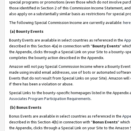
special programs or promotions (even those which do not involve purcha
those identified in Section 2 of this Commission Income Statement, an
also apply on a substantially similar basis as restrictions for special 
The following Special Commission Income are currently available:
here
(a) Bounty Events
Bounty Events are available in select countries as referenced in the
App
described in this Section 4(a) in connection with “
Bounty Events
” whic
the Appendix, clicks through a Special Link on your Site to a bounty-s
completes the bounty action described in the Appendix.
Amazon will not pay Special Commission Income where a Bounty Event ha
made using invalid email addresses, use of bots or automated software
Events that do not result from Special Links on your Site). Amazon will 
if there has been a violation or abuse.
Special Links to the bounty-specific homepages listed in the Appendix 
Associates Program Participation Requirements
.
(b) Bonus Events
Bonus Events are available in select countries as referenced in the
Appe
described in this Section 4(b) in connection with “
Bonus Events
” which
the Appendix, clicks through a Special Link on your Site to the Amazon 