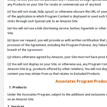
any Products on your Site for resale or commercial use of any kind.
(v) You will not cloak, hide, spoof, or otherwise obscure the URL of your
of the application in which Program Content is displayed or used such 
clicks through such Special Link to an Amazon Site.
(w) You will not use a link shortening service, button, hyperlink or oth
Site.
(x) Upon our request, you will provide us with written certification tha
provision of the Agreement, including the Program Policies). Any failure
breach of the
Agreement
.
(y) Unless otherwise agreed by Amazon, your Site must not have price tr
(z) You will not display on your Site, or otherwise use, any Program Con
Amazon Site (e.g., products offered by other retailers). You will not di
content you may obtain from us that relates to Excluded Products.
Associates Program Produc
1. Products
Under the Associates Program, subject to the additions and exclusions d
on an Amazon Site.
2. Services