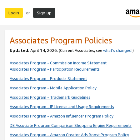
Login
Sign up
or
Associates Program Policies
Updated:
April 14, 2026. (Current Associates, see
what’s changed
.)
Associates Program - Commission Income Statement
Associates Program - Participation Requirements
Associates Program - Products Statement
Associates Program - Mobile Application Policy
Associates Program - Trademark Guidelines
Associates Program - IP License and Usage Requirements
Associates Program - Amazon Influencer Program Policy
DE Associate Program Comparison Shopping Engine Requirements
Associates Program - Amazon Creator Ads Boost Program Policy