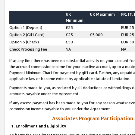
UK
UK Maximum
FR, IT,
Minimum
Option 1 (Deposit)
£25
EUR 25
Option 2 (Gift Card)
£25
£5,000
EUR 25
Option 3 (Check)
£50
EUR 50
Check Processing Fee
NA
NA
If at any time there has been no substantial activity on your account for 
the accrued commission income for your inactive account, up to a max
Payment Minimum Chart for payment by gift card. Further, any unpaid 
applicable law or become extinct by applicable statute of limitation.
Payments made to you, as reduced by all deductions or withholdings de
amounts payable under the Agreement.
If any excess payment has been made to you for any reason whatsoever,
commission income payable to you under the Agreement.
Associates Program Participation
1. Enrollment and Eligibility
To begin the enrollment process, you must submit a complete and accur