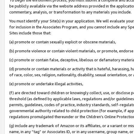
be publicly available via the website address provided in the application
commentary, analysis, or transformation to any materials you include.
You must identify your Site(s) in your application. We will evaluate your 
for inclusion in the Associates Program, and you cannot include any Speci
Sites include those that:
(a) promote or contain sexually explicit or obscene materials,
(b) promote violence or contain violent materials, or promote, endorse 
(c) promote or contain false, deceptive, libelous or defamatory materi
(d) promote or contain materials or activity that is hateful, harassing, h
of race, color, sex, religion, nationality, disability, sexual orientation, or
(e) promote or undertake illegal activities,
(f) are directed toward children or knowingly collect, use, or disclose
threshold (as defined by applicable laws, regulations and/or guidelines);
permits, guidelines, codes of practice, industry standards, self-regulat
governmental authority related to child protection (for example, if app
regulations promulgated thereunder or the Children’s Online Protection
(g) include any trademark of Amazon or its affiliates, or a variant or 
name, in any “tag” or Associates ID, or in any username, group name, or 