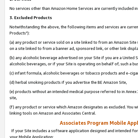
No services other than Amazon Home Services are currently included in 
3. Excluded Products
Notwithstanding the above, the following items and services are curre
Products"):
(a) any product or service sold on a site linked to from an Amazon Site
on a site linked to from a banner ad, sponsored link, or other link disp
(b) any alcoholic beverage advertised on your Site if you are a United 
alcoholic beverages, or if your Site is operating on behalf of, such a bu
(c) infant formula, alcoholic beverages or tobacco products and e-ciga
(d) herbal smoking products if you advertise the BE Amazon Site,
(e) products without an intended medical purpose referred to in Annex 
site,
(f) any product or service which Amazon designates as excluded. You will 
linking tools on Amazon and Associates Central.
Associates Program Mobile Appli
If your Site includes a software application designed and intended for
your Mobile Application: