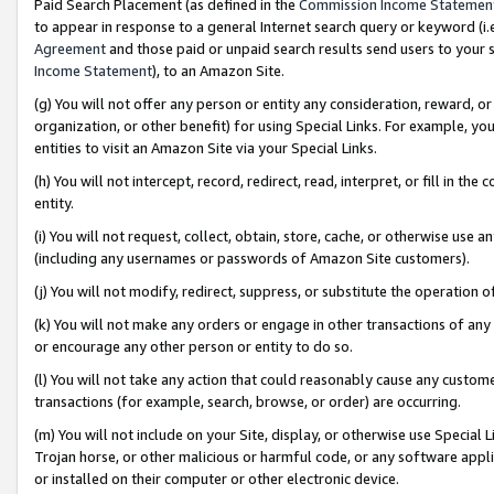
Paid Search Placement (as defined in the
Commission Income Statemen
to appear in response to a general Internet search query or keyword (i.e.
Agreement
and those paid or unpaid search results send users to your sit
Income Statement
), to an Amazon Site.
(g) You will not offer any person or entity any consideration, reward, or
organization, or other benefit) for using Special Links. For example, 
entities to visit an Amazon Site via your Special Links.
(h) You will not intercept, record, redirect, read, interpret, or fill in 
entity.
(i) You will not request, collect, obtain, store, cache, or otherwise us
(including any usernames or passwords of Amazon Site customers).
(j) You will not modify, redirect, suppress, or substitute the operation 
(k) You will not make any orders or engage in other transactions of any 
or encourage any other person or entity to do so.
(l) You will not take any action that could reasonably cause any custome
transactions (for example, search, browse, or order) are occurring.
(m) You will not include on your Site, display, or otherwise use Specia
Trojan horse, or other malicious or harmful code, or any software app
or installed on their computer or other electronic device.