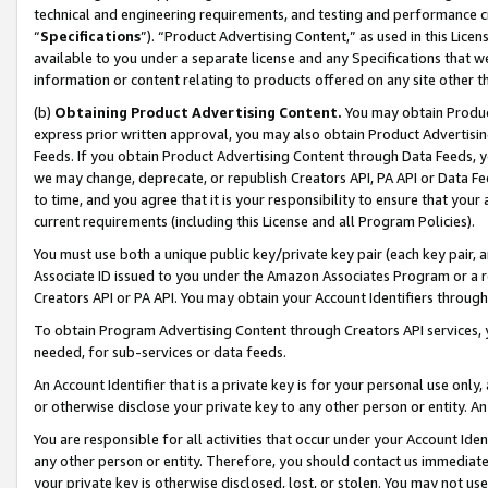
technical and engineering requirements, and testing and performance cri
“
Specifications
”). “Product Advertising Content,” as used in this Lic
available to you under a separate license and any Specifications that we
information or content relating to products offered on any site other 
(b)
Obtaining Product Advertising Content.
You may obtain Product
express prior written approval, you may also obtain Product Advertisi
Feeds. If you obtain Product Advertising Content through Data Feeds, yo
we may change, deprecate, or republish Creators API, PA API or Data Fee
to time, and you agree that it is your responsibility to ensure that your
current requirements (including this License and all Program Policies).
You must use both a unique public key/private key pair (each key pair, a
Associate ID issued to you under the Amazon Associates Program or a r
Creators API or PA API. You may obtain your Account Identifiers through
To obtain Program Advertising Content through Creators API services, y
needed, for sub-services or data feeds.
An Account Identifier that is a private key is for your personal use only,
or otherwise disclose your private key to any other person or entity. An A
You are responsible for all activities that occur under your Account Ide
any other person or entity. Therefore, you should contact us immediate
your private key is otherwise disclosed, lost, or stolen. You may not u