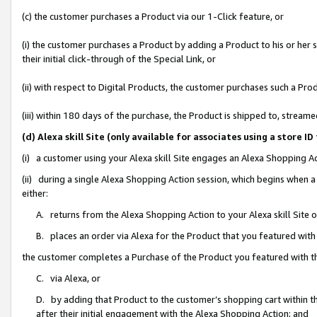
(c) the customer purchases a Product via our 1-Click feature, or
(i) the customer purchases a Product by adding a Product to his or her
their initial click-through of the Special Link, or
(ii) with respect to Digital Products, the customer purchases such a P
(iii) within 180 days of the purchase, the Product is shipped to, stre
(d) Alexa skill Site (only available for associates using a stor
(i) a customer using your Alexa skill Site engages an Alexa Shopping A
(ii) during a single Alexa Shopping Action session, which begins when
either:
A. returns from the Alexa Shopping Action to your Alexa skill Site 
B. places an order via Alexa for the Product that you featured with
the customer completes a Purchase of the Product you featured with t
C. via Alexa, or
D. by adding that Product to the customer’s shopping cart within th
after their initial engagement with the Alexa Shopping Action; and