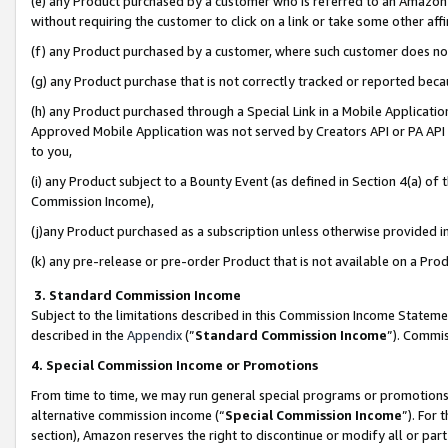
(e) any Product purchased by a customer who is referred to an Amazon Si
without requiring the customer to click on a link or take some other affi
(f) any Product purchased by a customer, where such customer does no
(g) any Product purchase that is not correctly tracked or reported bec
(h) any Product purchased through a Special Link in a Mobile Applicatio
Approved Mobile Application was not served by Creators API or PA API (
to you,
(i) any Product subject to a Bounty Event (as defined in Section 4(a) o
Commission Income),
(j)any Product purchased as a subscription unless otherwise provided 
(k) any pre-release or pre-order Product that is not available on a Prod
3. Standard Commission Income
Subject to the limitations described in this Commission Income Statem
described in the
Appendix
(”
Standard Commission Income
”). Commis
4. Special Commission Income or Promotions
From time to time, we may run general special programs or promotions 
alternative commission income (“
Special Commission Income
”). For
section), Amazon reserves the right to discontinue or modify all or par