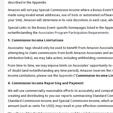
described in the Appendix.
Amazon will not pay Special Commission Income where a Bonus Event has
made using invalid email addresses, use of bots or automated software,
your Site). Amazon will determine in its sole discretion, in each case, w
Special Links to the Bonus Event-specific homepages listed in the Appe
notwithstanding the
Associates Program Participation Requirements
.
5. Commission Income Limitations
Associates’ tags should only be used to benefit from Amazon Associates
attempting to claim commissions from both Amazon Associates and ano
attribution links), we may take action, including withholding commissio
From time to time, we may impose limits on Associates’ opportunity t
of doubt (and notwithstanding any time period), Amazon reserves the ri
Income Limitations, please see the
Appendix
(“
Commission Income Li
6. Commission Income Reporting and Payment
We will use commercially reasonable efforts to accurately and comprehe
creating and distributing to you our reports summarizing Standard C
Standard Commission Income and Special Commission Income, which are 
amount (such as cents for USD), may result in your effective commission 