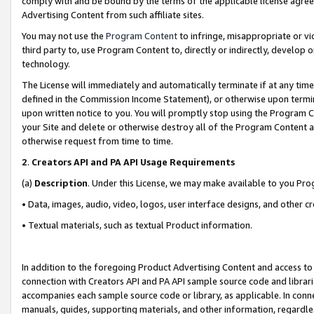
comply with and be bound by the terms of the applicable license agreem
Advertising Content from such affiliate sites.
You may not use the
Program Content
to infringe, misappropriate or vio
third party to, use Program Content to, directly or indirectly, develo
technology.
The License will immediately and automatically terminate if at any ti
defined in the Commission Income Statement), or otherwise upon termina
upon written notice to you. You will promptly stop using the Program 
your Site and delete or otherwise destroy all of the Program Content 
otherwise request from time to time.
2
.
Creators API and PA API Usage Requirements
(a)
Description
. Under this License, we may make available to you Pr
• Data, images, audio, video, logos, user interface designs, and other c
• Textual materials, such as textual Product information.
In addition to the foregoing Product Advertising Content and access to
connection with Creators API and PA API sample source code and librarie
accompanies each sample source code or library, as applicable. In conne
manuals, guides, supporting materials, and other information, regardless