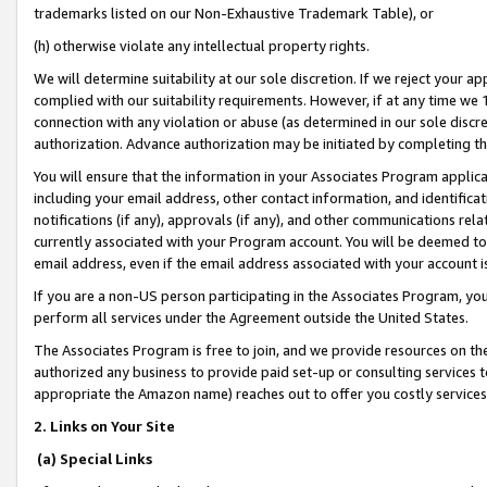
trademarks listed on our Non-Exhaustive Trademark Table), or
(h) otherwise violate any intellectual property rights.
We will determine suitability at our sole discretion. If we reject your 
complied with our suitability requirements. However, if at any time we 1
connection with any violation or abuse (as determined in our sole disc
authorization. Advance authorization may be initiated by completing t
You will ensure that the information in your Associates Program applic
including your email address, other contact information, and identifica
notifications (if any), approvals (if any), and other communications re
currently associated with your Program account. You will be deemed to 
email address, even if the email address associated with your account i
If you are a non-US person participating in the Associates Program, you
perform all services under the Agreement outside the United States.
The Associates Program is free to join, and we provide resources on th
authorized any business to provide paid set-up or consulting services t
appropriate the Amazon name) reaches out to offer you costly services
2. Links on Your Site
(a) Special Links