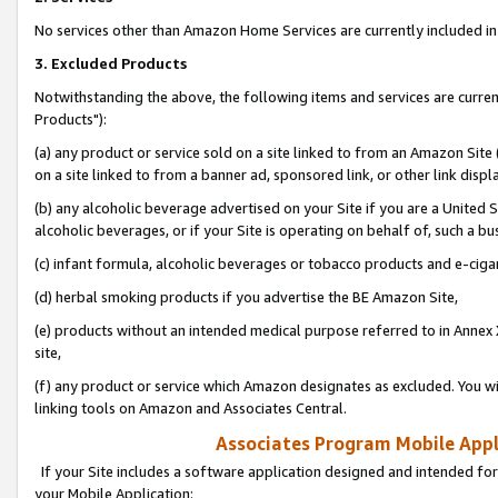
No services other than Amazon Home Services are currently included in 
3. Excluded Products
Notwithstanding the above, the following items and services are curre
Products"):
(a) any product or service sold on a site linked to from an Amazon Site
on a site linked to from a banner ad, sponsored link, or other link disp
(b) any alcoholic beverage advertised on your Site if you are a United 
alcoholic beverages, or if your Site is operating on behalf of, such a bu
(c) infant formula, alcoholic beverages or tobacco products and e-ciga
(d) herbal smoking products if you advertise the BE Amazon Site,
(e) products without an intended medical purpose referred to in Annex 
site,
(f) any product or service which Amazon designates as excluded. You will 
linking tools on Amazon and Associates Central.
Associates Program Mobile Appli
If your Site includes a software application designed and intended for
your Mobile Application: