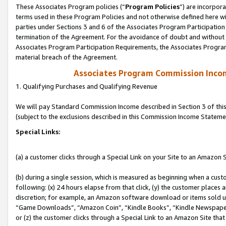
These Associates Program policies (“
Program Policies
”) are incorpor
terms used in these Program Policies and not otherwise defined here wil
parties under Sections 3 and 6 of the Associates Program Participation
termination of the Agreement. For the avoidance of doubt and without l
Associates Program Participation Requirements, the Associates Program
material breach of the Agreement.
Associates Program Commission Inco
1. Qualifying Purchases and Qualifying Revenue
We will pay Standard Commission Income described in Section 3 of thi
(subject to the exclusions described in this Commission Income Stateme
Special Links:
(a) a customer clicks through a Special Link on your Site to an Amazon S
(b) during a single session, which is measured as beginning when a custo
following: (x) 24 hours elapse from that click, (y) the customer places 
discretion; for example, an Amazon software download or items sold 
“Game Downloads”, “Amazon Coin”, “Kindle Books”, “Kindle Newspapers”
or (z) the customer clicks through a Special Link to an Amazon Site that