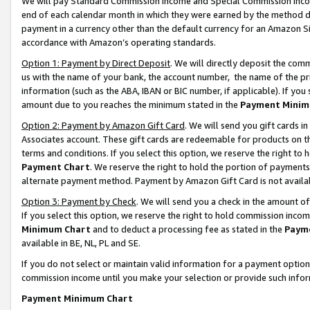
We will pay Standard Commission Income and Special Commission Incom
end of each calendar month in which they were earned by the method de
payment in a currency other than the default currency for an Amazon Sit
accordance with Amazon’s operating standards.
Option 1: Payment by Direct Deposit
. We will directly deposit the co
us with the name of your bank, the account number, the name of the pr
information (such as the ABA, IBAN or BIC number, if applicable). If you 
amount due to you reaches the minimum stated in the
Payment Minim
Option 2: Payment by Amazon Gift Card
. We will send you gift cards 
Associates account. These gift cards are redeemable for products on t
terms and conditions. If you select this option, we reserve the right t
Payment Chart
. We reserve the right to hold the portion of payment
alternate payment method. Payment by Amazon Gift Card is not available
Option 3: Payment by Check
. We will send you a check in the amount o
If you select this option, we reserve the right to hold commission inco
Minimum Chart
and to deduct a processing fee as stated in the
Paym
available in BE, NL, PL and SE.
If you do not select or maintain valid information for a payment opti
commission income until you make your selection or provide such info
Payment Minimum Chart