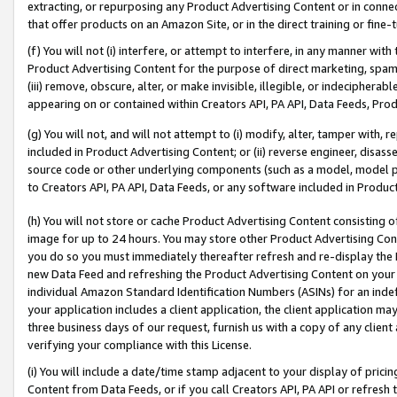
extracting, or repurposing any Product Advertising Content or in connec
that offer products on an Amazon Site, or in the direct training or fin
(f) You will not (i) interfere, or attempt to interfere, in any manner wit
Product Advertising Content for the purpose of direct marketing, spammi
(iii) remove, obscure, alter, or make invisible, illegible, or indecipherab
appearing on or contained within Creators API, PA API, Data Feeds, Prod
(g) You will not, and will not attempt to (i) modify, alter, tamper with,
included in Product Advertising Content; or (ii) reverse engineer, disa
source code or other underlying components (such as a model, model pa
to Creators API, PA API, Data Feeds, or any software included in Produc
(h) You will not store or cache Product Advertising Content consisting 
image for up to 24 hours. You may store other Product Advertising Cont
you do so you must immediately thereafter refresh and re-display the P
new Data Feed and refreshing the Product Advertising Content on your 
individual Amazon Standard Identification Numbers (ASINs) for an indefi
your application includes a client application, the client application m
three business days of our request, furnish us with a copy of any clien
verifying your compliance with this License.
(i) You will include a date/time stamp adjacent to your display of prici
Content from Data Feeds, or if you call Creators API, PA API or refresh