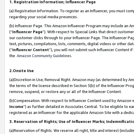
1. Registration Information; Influencer Page
(a) Registration Information. To register as an Influencer, you must co
regarding your social media presences.
(b) Influencer Page. This Amazon Influencer Program may include an A
(“
Influencer Page
”). With respect to Special Links that direct custom
our customer clicks through to your Influencer Page. The Influencer Pag
text, pictures, compilations, lists, comments, digital videos or other
(“
Influencer Content
”), you will not submit such Influencer Content if
the
Amazon Community Guidelines
.
2.Onsite Use
(a)Discretion in Use; Removal Right. Amazon may (as determined by Amazo
the terms of the license described in Section 3(b) of the Influencer Prog
remove, suspend, or restore any or all of the Influencer Content.
(b)Compensation. With respect to Influencer Content used by Amazon wi
Income
”) as further detailed in Associates Central. To be eligible t
registered as an Influencer for the applicable Amazon Site with a dedic
3. Reservation of Rights; Use of Influencer Marks; Indemnificati
(a)Reservation of Rights. We reserve all right, title and interest (includ