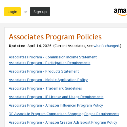
Login
Sign up
or
Associates Program Policies
Updated:
April 14, 2026. (Current Associates, see
what’s changed
.)
Associates Program - Commission Income Statement
Associates Program - Participation Requirements
Associates Program - Products Statement
Associates Program - Mobile Application Policy
Associates Program - Trademark Guidelines
Associates Program - IP License and Usage Requirements
Associates Program - Amazon Influencer Program Policy
DE Associate Program Comparison Shopping Engine Requirements
Associates Program - Amazon Creator Ads Boost Program Policy