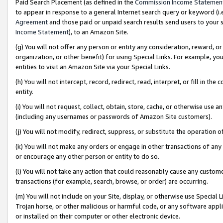
Paid Search Placement (as defined in the
Commission Income Statemen
to appear in response to a general Internet search query or keyword (i.e.
Agreement
and those paid or unpaid search results send users to your sit
Income Statement
), to an Amazon Site.
(g) You will not offer any person or entity any consideration, reward, or
organization, or other benefit) for using Special Links. For example, 
entities to visit an Amazon Site via your Special Links.
(h) You will not intercept, record, redirect, read, interpret, or fill in 
entity.
(i) You will not request, collect, obtain, store, cache, or otherwise us
(including any usernames or passwords of Amazon Site customers).
(j) You will not modify, redirect, suppress, or substitute the operation 
(k) You will not make any orders or engage in other transactions of any 
or encourage any other person or entity to do so.
(l) You will not take any action that could reasonably cause any custome
transactions (for example, search, browse, or order) are occurring.
(m) You will not include on your Site, display, or otherwise use Specia
Trojan horse, or other malicious or harmful code, or any software app
or installed on their computer or other electronic device.