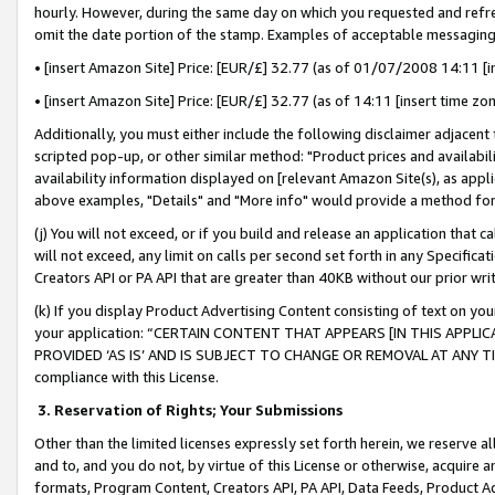
hourly. However, during the same day on which you requested and refre
omit the date portion of the stamp. Examples of acceptable messaging
• [insert Amazon Site] Price: [EUR/£] 32.77 (as of 01/07/2008 14:11 [in
• [insert Amazon Site] Price: [EUR/£] 32.77 (as of 14:11 [insert time zo
Additionally, you must either include the following disclaimer adjacent t
scripted pop-up, or other similar method: "Product prices and availabil
availability information displayed on [relevant Amazon Site(s), as appli
above examples, "Details" and "More info" would provide a method for 
(j) You will not exceed, or if you build and release an application that c
will not exceed, any limit on calls per second set forth in any Specifica
Creators API or PA API that are greater than 40KB without our prior wr
(k) If you display Product Advertising Content consisting of text on your
your application: “CERTAIN CONTENT THAT APPEARS [IN THIS APPLIC
PROVIDED ‘AS IS’ AND IS SUBJECT TO CHANGE OR REMOVAL AT ANY TIME.”
compliance with this License.
3.
Reservation of Rights; Your Submissions
Other than the limited licenses expressly set forth herein, we reserve all 
and to, and you do not, by virtue of this License or otherwise, acquire an
formats, Program Content, Creators API, PA API, Data Feeds, Product 