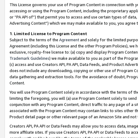
This License governs your use of Program Content in connection with yo
accessing or using the Program Content, including the proprietary appli
or “PA API of”) that permit you to access and use certain types of data
Advertising Content”) which we may make available to you, you agree t
1
.
Limited License to Program Content
Subject to the terms of the
Agreement
and solely for the limited purpo
Agreement (including this License and the other Program Policies), we 
exclusive, royalty-free license to: (a) copy and display Program Conten
Trademark Guidelines
) we make available to you as part of the Progra
(c) access and use Creators API, PA API, Data Feeds, and Product Adverti
does not include any downloading, copying or other use of Program Conte
data gathering and extraction tools. For the avoidance of doubt, Progr
Content.
You will use Program Content solely in accordance with the terms of t
limiting the foregoing, you will (a) use Program Content solely to send
conjunction with any Program Content, direct traffic to any page of a si
associated with the Program Content may contain links to sites other t
Product detail page or other relevant page of an Amazon Site and not 
Creators API, PA API or Data Feeds may allow you to access data, image
more affiliate sites. If you use Creators API, PA API or Data Feeds to ac