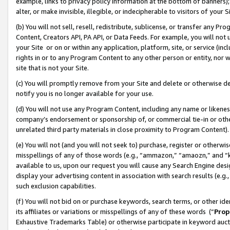
example, links to privacy policy information at the bottom of banners);
alter, or make invisible, illegible, or indecipherable to visitors of your 
(b) You will not sell, resell, redistribute, sublicense, or transfer any 
Content, Creators API, PA API, or Data Feeds. For example, you will not 
your Site or on or within any application, platform, site, or service (in
rights in or to any Program Content to any other person or entity, nor wi
site that is not your Site.
(c) You will promptly remove from your Site and delete or otherwise d
notify you is no longer available for your use.
(d) You will not use any Program Content, including any name or likene
company’s endorsement or sponsorship of, or commercial tie-in or other 
unrelated third party materials in close proximity to Program Content)
(e) You will not (and you will not seek to) purchase, register or otherw
misspellings of any of those words (e.g., “ammazon,” “amaozn,” and “kin
available to us, upon our request you will cause any Search Engine de
display your advertising content in association with search results (e.
such exclusion capabilities.
(f) You will not bid on or purchase keywords, search terms, or other id
its affiliates or variations or misspellings of any of these words (“
Prop
Exhaustive Trademarks Table) or otherwise participate in keyword aucti