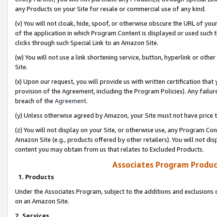
any Products on your Site for resale or commercial use of any kind.
(v) You will not cloak, hide, spoof, or otherwise obscure the URL of your
of the application in which Program Content is displayed or used such 
clicks through such Special Link to an Amazon Site.
(w) You will not use a link shortening service, button, hyperlink or oth
Site.
(x) Upon our request, you will provide us with written certification tha
provision of the Agreement, including the Program Policies). Any failure
breach of the
Agreement
.
(y) Unless otherwise agreed by Amazon, your Site must not have price tr
(z) You will not display on your Site, or otherwise use, any Program Con
Amazon Site (e.g., products offered by other retailers). You will not di
content you may obtain from us that relates to Excluded Products.
Associates Program Produc
1. Products
Under the Associates Program, subject to the additions and exclusions d
on an Amazon Site.
2. Services