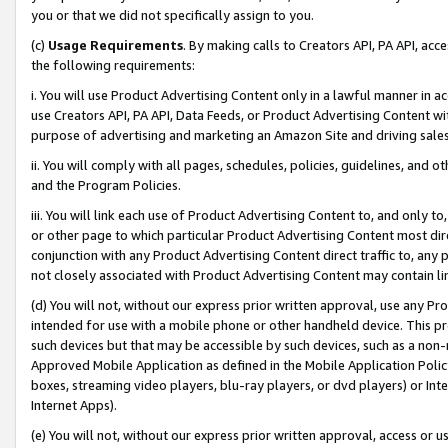
you or that we did not specifically assign to you.
(c)
Usage Requirements
. By making calls to Creators API, PA API, ac
the following requirements:
i. You will use Product Advertising Content only in a lawful manner in a
use Creators API, PA API, Data Feeds, or Product Advertising Content wit
purpose of advertising and marketing an Amazon Site and driving sales
ii. You will comply with all pages, schedules, policies, guidelines, and o
and the Program Policies.
iii. You will link each use of Product Advertising Content to, and only 
or other page to which particular Product Advertising Content most direc
conjunction with any Product Advertising Content direct traffic to, any 
not closely associated with Product Advertising Content may contain lin
(d) You will not, without our express prior written approval, use any Pr
intended for use with a mobile phone or other handheld device. This proh
such devices but that may be accessible by such devices, such as a non-
Approved Mobile Application as defined in the Mobile Application Policy; 
boxes, streaming video players, blu-ray players, or dvd players) or Inte
Internet Apps).
(e) You will not, without our express prior written approval, access or 