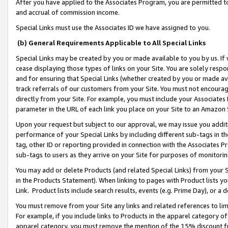
After you have applied to the Associates Program, you are permitted to 
and accrual of commission income.
Special Links must use the Associates ID we have assigned to you.
(b) General Requirements Applicable to All Special Links
Special Links may be created by you or made available to you by us. If 
cease displaying those types of links on your Site. You are solely respo
and for ensuring that Special Links (whether created by you or made av
track referrals of our customers from your Site. You must not encoura
directly from your Site. For example, you must include your Associates
parameter in the URL of each link you place on your Site to an Amazon 
Upon your request but subject to our approval, we may issue you addit
performance of your Special Links by including different sub-tags in t
tag, other ID or reporting provided in connection with the Associates Pr
sub-tags to users as they arrive on your Site for purposes of monitorin
You may add or delete Products (and related Special Links) from your Si
in the Products Statement). When linking to pages with Product lists you
Link. Product lists include search results, events (e.g. Prime Day), or 
You must remove from your Site any links and related references to li
For example, if you include links to Products in the apparel category 
apparel category, you must remove the mention of the 15% discount f