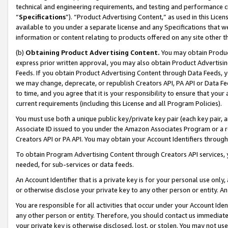
technical and engineering requirements, and testing and performance cri
“
Specifications
”). “Product Advertising Content,” as used in this Lic
available to you under a separate license and any Specifications that we
information or content relating to products offered on any site other 
(b)
Obtaining Product Advertising Content.
You may obtain Product
express prior written approval, you may also obtain Product Advertisi
Feeds. If you obtain Product Advertising Content through Data Feeds, yo
we may change, deprecate, or republish Creators API, PA API or Data Fee
to time, and you agree that it is your responsibility to ensure that your
current requirements (including this License and all Program Policies).
You must use both a unique public key/private key pair (each key pair, a
Associate ID issued to you under the Amazon Associates Program or a r
Creators API or PA API. You may obtain your Account Identifiers through
To obtain Program Advertising Content through Creators API services, y
needed, for sub-services or data feeds.
An Account Identifier that is a private key is for your personal use only,
or otherwise disclose your private key to any other person or entity. An A
You are responsible for all activities that occur under your Account Ide
any other person or entity. Therefore, you should contact us immediate
your private key is otherwise disclosed, lost, or stolen. You may not u