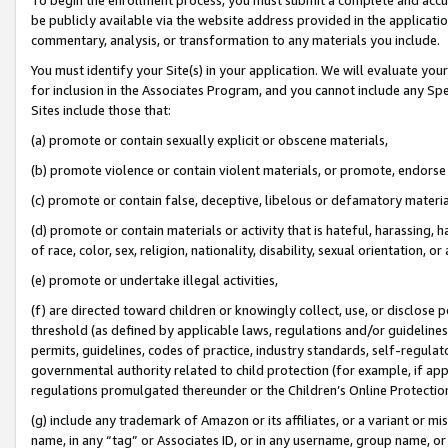
be publicly available via the website address provided in the application
commentary, analysis, or transformation to any materials you include.
You must identify your Site(s) in your application. We will evaluate your 
for inclusion in the Associates Program, and you cannot include any Speci
Sites include those that:
(a) promote or contain sexually explicit or obscene materials,
(b) promote violence or contain violent materials, or promote, endorse 
(c) promote or contain false, deceptive, libelous or defamatory materi
(d) promote or contain materials or activity that is hateful, harassing, h
of race, color, sex, religion, nationality, disability, sexual orientation, or
(e) promote or undertake illegal activities,
(f) are directed toward children or knowingly collect, use, or disclose
threshold (as defined by applicable laws, regulations and/or guidelines);
permits, guidelines, codes of practice, industry standards, self-regulat
governmental authority related to child protection (for example, if app
regulations promulgated thereunder or the Children’s Online Protection
(g) include any trademark of Amazon or its affiliates, or a variant or 
name, in any “tag” or Associates ID, or in any username, group name, or 