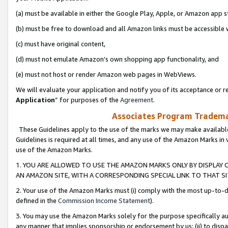
(a) must be available in either the Google Play, Apple, or Amazon app s
(b) must be free to download and all Amazon links must be accessible 
(c) must have original content,
(d) must not emulate Amazon’s own shopping app functionality, and
(e) must not host or render Amazon web pages in WebViews.
We will evaluate your application and notify you of its acceptance or re
Application
” for purposes of the
Agreement
.
Associates Program Trademar
These Guidelines apply to the use of the marks we may make available
Guidelines is required at all times, and any use of the Amazon Marks in 
use of the Amazon Marks.
1. YOU ARE ALLOWED TO USE THE AMAZON MARKS ONLY BY DISPLAY 
AN AMAZON SITE, WITH A CORRESPONDING SPECIAL LINK TO THAT SI
2. Your use of the Amazon Marks must (i) comply with the most up-to-da
defined in the
Commission Income Statement
).
3. You may use the Amazon Marks solely for the purpose specifically a
any manner that implies sponsorship or endorsement by us; (ii) to disparag