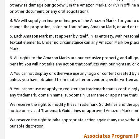
otherwise damage our goodwill in the Amazon Marks; or (iv) in offline ma
or other document, or any oral solicitation).
4. We will supply an image or images of the Amazon Marks for you to 
change the proportion, color, or font of any Amazon Mark, or add or
5. Each Amazon Mark must appear by itself, in its entirety, with reason
textual elements. Under no circumstance can any Amazon Mark be placed
Mark.
6. All rights to the Amazon Marks are our exclusive property, and all 
benefit. You will not take any action that conflicts with our rights in, 
7. You cannot display or otherwise use any logo or content created by a
unless you have obtained from that seller or vendor specific written au
8. You cannot use or apply to register any trademark that is confusingly
any trademark, domain name, subdomain, username or app name that is 
We reserve the right to modify these Trademark Guidelines and the app
notice or revised Trademark Guidelines or approved Amazon Marks on t
We reserve the right to take appropriate action against any use without
our sole discretion.
Associates Program IP