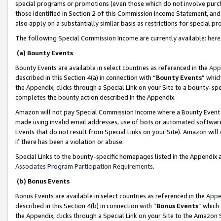
special programs or promotions (even those which do not involve purcha
those identified in Section 2 of this Commission Income Statement, an
also apply on a substantially similar basis as restrictions for special 
The following Special Commission Income are currently available:
here
(a) Bounty Events
Bounty Events are available in select countries as referenced in the
App
described in this Section 4(a) in connection with “
Bounty Events
” whic
the Appendix, clicks through a Special Link on your Site to a bounty-s
completes the bounty action described in the Appendix.
Amazon will not pay Special Commission Income where a Bounty Event ha
made using invalid email addresses, use of bots or automated software
Events that do not result from Special Links on your Site). Amazon will 
if there has been a violation or abuse.
Special Links to the bounty-specific homepages listed in the Appendix 
Associates Program Participation Requirements
.
(b) Bonus Events
Bonus Events are available in select countries as referenced in the
Appe
described in this Section 4(b) in connection with “
Bonus Events
” which
the Appendix, clicks through a Special Link on your Site to the Amazon 