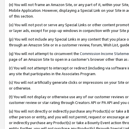
(n) You will not frame an Amazon Site, or any part of it, within your Sit
Mobile Application. However, displaying a Special Link on your Site in a
of this section.
(o) You will not post or serve any Special Links or other content prom
or layer ads, except for pop-up windows in conjunction with your Site 
(p) You will not include any Special Links in any content that you place
through an Amazon Site or in a customer review, forum, Wish List, gui
(q) You will not attempt to circumvent the
Commission Income Stateme
page of an Amazon Site to open in a customer’s browser other than as a 
(r) You will not attempt to intercept or redirect (including via softwar
any site that participates in the Associates Program.
(s) You will not artificially generate clicks or impressions on your Si
or otherwise.
(t) You will not display or otherwise use any of our customer reviews or 
customer review or star rating through Creators API or PA API and you 
(u) You will not directly or indirectly purchase any Product(s) or take a
other person or entity, and you will not permit, request or encourage an
or indirectly purchase any Product(s) or take a Bounty Event action thro
entity. Further, you will not purchase any Product(s) through Special Li