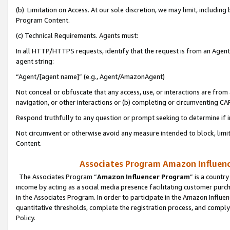
(b) Limitation on Access. At our sole discretion, we may limit, includin
Program Content.
(c) Technical Requirements. Agents must:
In all HTTP/HTTPS requests, identify that the request is from an Agent 
agent string:
“Agent/[agent name]” (e.g., Agent/AmazonAgent)
Not conceal or obfuscate that any access, use, or interactions are fro
navigation, or other interactions or (b) completing or circumventing 
Respond truthfully to any question or prompt seeking to determine if 
Not circumvent or otherwise avoid any measure intended to block, limit
Content.
Associates Program Amazon Influence
The Associates Program “
Amazon Influencer Program
” is a countr
income by acting as a social media presence facilitating customer purc
in the Associates Program. In order to participate in the Amazon Influen
quantitative thresholds, complete the registration process, and comply
Policy.