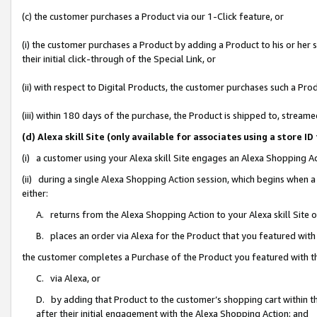
(c) the customer purchases a Product via our 1-Click feature, or
(i) the customer purchases a Product by adding a Product to his or her
their initial click-through of the Special Link, or
(ii) with respect to Digital Products, the customer purchases such a P
(iii) within 180 days of the purchase, the Product is shipped to, stre
(d) Alexa skill Site (only available for associates using a stor
(i) a customer using your Alexa skill Site engages an Alexa Shopping A
(ii) during a single Alexa Shopping Action session, which begins when
either:
A. returns from the Alexa Shopping Action to your Alexa skill Site 
B. places an order via Alexa for the Product that you featured with
the customer completes a Purchase of the Product you featured with t
C. via Alexa, or
D. by adding that Product to the customer’s shopping cart within th
after their initial engagement with the Alexa Shopping Action; and