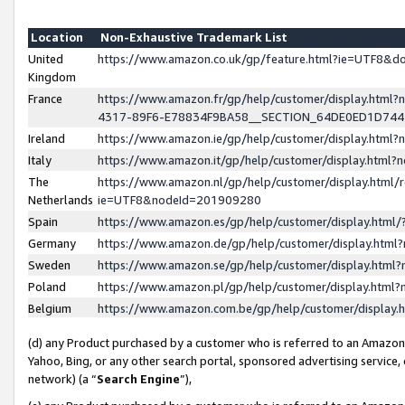
Location
Non-Exhaustive Trademark List
United
https://www.amazon.co.uk/gp/feature.html?ie=UTF8&
Kingdom
France
https://www.amazon.fr/gp/help/customer/display.ht
4317-89F6-E78834F9BA58__SECTION_64DE0ED1D74
Ireland
https://www.amazon.ie/gp/help/customer/display.ht
Italy
https://www.amazon.it/gp/help/customer/display.html
The
https://www.amazon.nl/gp/help/customer/display.html/
Netherlands
ie=UTF8&nodeId=201909280
Spain
https://www.amazon.es/gp/help/customer/display.htm
Germany
https://www.amazon.de/gp/help/customer/display.htm
Sweden
https://www.amazon.se/gp/help/customer/display.htm
Poland
https://www.amazon.pl/gp/help/customer/display.htm
Belgium
https://www.amazon.com.be/gp/help/customer/displa
(d) any Product purchased by a customer who is referred to an Amazon S
Yahoo, Bing, or any other search portal, sponsored advertising service, o
network) (a “
Search Engine
”),