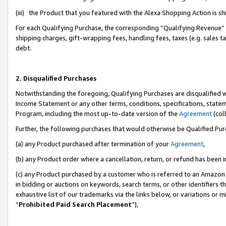
(iii) the Product that you featured with the Alexa Shopping Action is 
For each Qualifying Purchase, the corresponding “Qualifying Revenue” i
shipping charges, gift-wrapping fees, handling fees, taxes (e.g. sales ta
debt.
2. Disqualified Purchases
Notwithstanding the foregoing, Qualifying Purchases are disqualified w
Income Statement or any other terms, conditions, specifications, statem
Program, including the most up-to-date version of the
Agreement
(coll
Further, the following purchases that would otherwise be Qualified Pu
(a) any Product purchased after termination of your
Agreement
,
(b) any Product order where a cancellation, return, or refund has been i
(c) any Product purchased by a customer who is referred to an Amazon 
in bidding or auctions on keywords, search terms, or other identifiers 
exhaustive list of our trademarks via the links below, or variations or 
“
Prohibited Paid Search Placement
”),