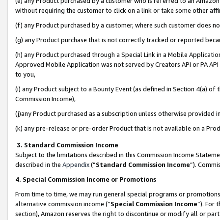
(e) any Product purchased by a customer who is referred to an Amazon Si
without requiring the customer to click on a link or take some other affi
(f) any Product purchased by a customer, where such customer does no
(g) any Product purchase that is not correctly tracked or reported bec
(h) any Product purchased through a Special Link in a Mobile Applicatio
Approved Mobile Application was not served by Creators API or PA API (
to you,
(i) any Product subject to a Bounty Event (as defined in Section 4(a) o
Commission Income),
(j)any Product purchased as a subscription unless otherwise provided 
(k) any pre-release or pre-order Product that is not available on a Prod
3. Standard Commission Income
Subject to the limitations described in this Commission Income Statem
described in the
Appendix
(”
Standard Commission Income
”). Commis
4. Special Commission Income or Promotions
From time to time, we may run general special programs or promotions 
alternative commission income (“
Special Commission Income
”). For
section), Amazon reserves the right to discontinue or modify all or par