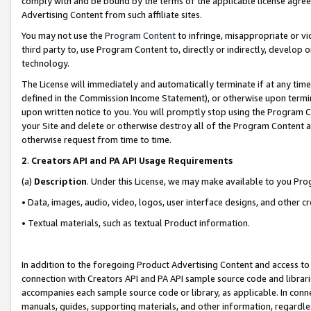
comply with and be bound by the terms of the applicable license agreem
Advertising Content from such affiliate sites.
You may not use the
Program Content
to infringe, misappropriate or vio
third party to, use Program Content to, directly or indirectly, develo
technology.
The License will immediately and automatically terminate if at any ti
defined in the Commission Income Statement), or otherwise upon termina
upon written notice to you. You will promptly stop using the Program 
your Site and delete or otherwise destroy all of the Program Content 
otherwise request from time to time.
2
.
Creators API and PA API Usage Requirements
(a)
Description
. Under this License, we may make available to you Pr
• Data, images, audio, video, logos, user interface designs, and other c
• Textual materials, such as textual Product information.
In addition to the foregoing Product Advertising Content and access to
connection with Creators API and PA API sample source code and librarie
accompanies each sample source code or library, as applicable. In conne
manuals, guides, supporting materials, and other information, regardless