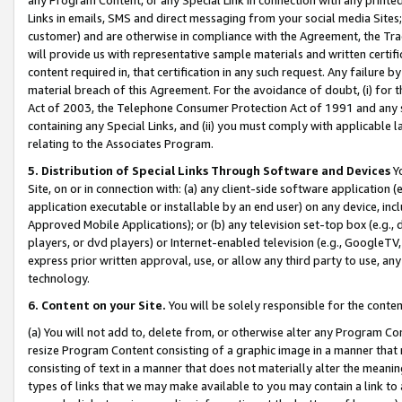
Links in emails, SMS and direct messaging from your social media Sites; 
customer) and are otherwise in compliance with the Agreement, the Tr
will provide us with representative sample materials and written certif
content required in, that certification in any such request. Any failure b
material breach of this Agreement. For the avoidance of doubt, (i) for
Act of 2003, the Telephone Consumer Protection Act of 1991 and any si
containing any Special Links, and (ii) you must comply with applicable
relating to the Associates Program.
5. Distribution of Special Links Through Software and Devices
Yo
Site, on or in connection with: (a) any client-side software application 
application executable or installable by an end user) on any device, in
Approved Mobile Applications); or (b) any television set-top box (e.g., 
players, or dvd players) or Internet-enabled television (e.g., GoogleTV, 
express prior written approval, use, or allow any third party to use, 
technology.
6. Content on your Site.
You will be solely responsible for the conten
(a) You will not add to, delete from, or otherwise alter any Program Co
resize Program Content consisting of a graphic image in a manner that
consisting of text in a manner that does not materially alter the meanin
types of links that we may make available to you may contain a link to 