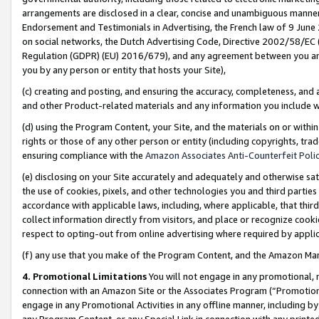
arrangements are disclosed in a clear, concise and unambiguous manner 
Endorsement and Testimonials in Advertising, the French law of 9 June
on social networks, the Dutch Advertising Code, Directive 2002/58/EC 
Regulation (GDPR) (EU) 2016/679), and any agreement between you and 
you by any person or entity that hosts your Site),
(c) creating and posting, and ensuring the accuracy, completeness, and 
and other Product-related materials and any information you include wit
(d) using the Program Content, your Site, and the materials on or within
rights or those of any other person or entity (including copyrights, trad
ensuring compliance with the
Amazon Associates Anti-Counterfeit Polic
(e) disclosing on your Site accurately and adequately and otherwise sat
the use of cookies, pixels, and other technologies you and third parties
accordance with applicable laws, including, where applicable, that thir
collect information directly from visitors, and place or recognize cooki
respect to opting-out from online advertising where required by appli
(f) any use that you make of the Program Content, and the Amazon Mar
4. Promotional Limitations
You will not engage in any promotional, ma
connection with an Amazon Site or the Associates Program (“Promotional
engage in any Promotional Activities in any offline manner, including by
any Program Content, or any Special Link in connection with any printed 