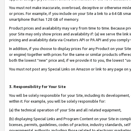
You must not make inaccurate, overbroad, deceptive or otherwise misle
or prices. For example, if you include on your Site a link to a 64 GB sm
smartphone that has 128 GB of memory.
Product prices and availability may vary from time to time. Because pri
your Site may only show prices and availability if: (a) we serve the link 
pricing and availability data via Creators API or PA API and you comply
In addition, if you choose to display prices for any Product on your Si
or engine) together with prices for the same or similar products offer
both the lowest “new” price and, if we provide it to you, the lowest “u
You must not post any Special Links on Amazon or link to any page on 
3. Responsibility for Your Site
You will be solely responsible for your Site, including its development
within it. For example, you will be solely responsible for:
(a) the technical operation of your Site and all related equipment,
(b) displaying Special Links and Program Content on your Site in compl
licenses, permits, guidelines, codes of practice, industry standards, se
governmental authority, including those related to electronic marketin