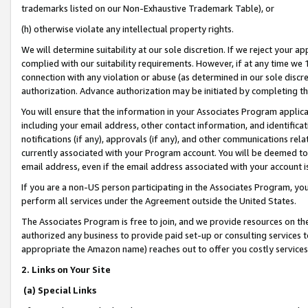
trademarks listed on our Non-Exhaustive Trademark Table), or
(h) otherwise violate any intellectual property rights.
We will determine suitability at our sole discretion. If we reject your 
complied with our suitability requirements. However, if at any time we 1
connection with any violation or abuse (as determined in our sole disc
authorization. Advance authorization may be initiated by completing t
You will ensure that the information in your Associates Program applic
including your email address, other contact information, and identifica
notifications (if any), approvals (if any), and other communications re
currently associated with your Program account. You will be deemed to 
email address, even if the email address associated with your account i
If you are a non-US person participating in the Associates Program, you
perform all services under the Agreement outside the United States.
The Associates Program is free to join, and we provide resources on th
authorized any business to provide paid set-up or consulting services t
appropriate the Amazon name) reaches out to offer you costly services
2. Links on Your Site
(a) Special Links