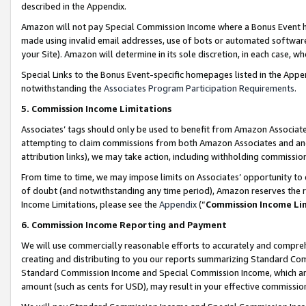
described in the Appendix.
Amazon will not pay Special Commission Income where a Bonus Event has
made using invalid email addresses, use of bots or automated software,
your Site). Amazon will determine in its sole discretion, in each case, w
Special Links to the Bonus Event-specific homepages listed in the Appe
notwithstanding the
Associates Program Participation Requirements
.
5. Commission Income Limitations
Associates’ tags should only be used to benefit from Amazon Associates
attempting to claim commissions from both Amazon Associates and ano
attribution links), we may take action, including withholding commissio
From time to time, we may impose limits on Associates’ opportunity t
of doubt (and notwithstanding any time period), Amazon reserves the ri
Income Limitations, please see the
Appendix
(“
Commission Income Li
6. Commission Income Reporting and Payment
We will use commercially reasonable efforts to accurately and comprehe
creating and distributing to you our reports summarizing Standard C
Standard Commission Income and Special Commission Income, which are 
amount (such as cents for USD), may result in your effective commission 