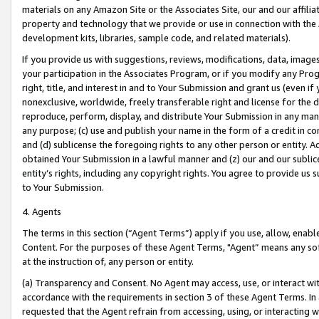
materials on any Amazon Site or the Associates Site, our and our affili
property and technology that we provide or use in connection with the
development kits, libraries, sample code, and related materials).
If you provide us with suggestions, reviews, modifications, data, image
your participation in the Associates Program, or if you modify any Prog
right, title, and interest in and to Your Submission and grant us (even 
nonexclusive, worldwide, freely transferable right and license for the du
reproduce, perform, display, and distribute Your Submission in any man
any purpose; (c) use and publish your name in the form of a credit in c
and (d) sublicense the foregoing rights to any other person or entity. A
obtained Your Submission in a lawful manner and (z) our and our sublice
entity’s rights, including any copyright rights. You agree to provide us
to Your Submission.
4. Agents
The terms in this section (“Agent Terms”) apply if you use, allow, enab
Content. For the purposes of these Agent Terms, "Agent” means any so
at the instruction of, any person or entity.
(a) Transparency and Consent. No Agent may access, use, or interact with 
accordance with the requirements in section 3 of these Agent Terms. In
requested that the Agent refrain from accessing, using, or interacting