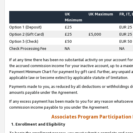
UK
UK Maximum
FR, IT,
Minimum
Option 1 (Deposit)
£25
EUR 25
Option 2 (Gift Card)
£25
£5,000
EUR 25
Option 3 (Check)
£50
EUR 50
Check Processing Fee
NA
NA
If at any time there has been no substantial activity on your account for 
the accrued commission income for your inactive account, up to a max
Payment Minimum Chart for payment by gift card. Further, any unpaid 
applicable law or become extinct by applicable statute of limitation.
Payments made to you, as reduced by all deductions or withholdings de
amounts payable under the Agreement.
If any excess payment has been made to you for any reason whatsoever,
commission income payable to you under the Agreement.
Associates Program Participation
1. Enrollment and Eligibility
To begin the enrollment process, you must submit a complete and accur