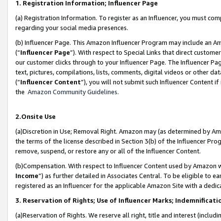
1. Registration Information; Influencer Page
(a) Registration Information. To register as an Influencer, you must co
regarding your social media presences.
(b) Influencer Page. This Amazon Influencer Program may include an A
(“
Influencer Page
”). With respect to Special Links that direct custom
our customer clicks through to your Influencer Page. The Influencer Pag
text, pictures, compilations, lists, comments, digital videos or other
(“
Influencer Content
”), you will not submit such Influencer Content if
the
Amazon Community Guidelines
.
2.Onsite Use
(a)Discretion in Use; Removal Right. Amazon may (as determined by Amazo
the terms of the license described in Section 3(b) of the Influencer Prog
remove, suspend, or restore any or all of the Influencer Content.
(b)Compensation. With respect to Influencer Content used by Amazon wi
Income
”) as further detailed in Associates Central. To be eligible t
registered as an Influencer for the applicable Amazon Site with a dedic
3. Reservation of Rights; Use of Influencer Marks; Indemnificati
(a)Reservation of Rights. We reserve all right, title and interest (includ