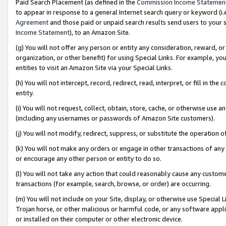
Paid Search Placement (as defined in the
Commission Income Statemen
to appear in response to a general Internet search query or keyword (i.e.
Agreement
and those paid or unpaid search results send users to your sit
Income Statement
), to an Amazon Site.
(g) You will not offer any person or entity any consideration, reward, or
organization, or other benefit) for using Special Links. For example, 
entities to visit an Amazon Site via your Special Links.
(h) You will not intercept, record, redirect, read, interpret, or fill in 
entity.
(i) You will not request, collect, obtain, store, cache, or otherwise us
(including any usernames or passwords of Amazon Site customers).
(j) You will not modify, redirect, suppress, or substitute the operation 
(k) You will not make any orders or engage in other transactions of any 
or encourage any other person or entity to do so.
(l) You will not take any action that could reasonably cause any custome
transactions (for example, search, browse, or order) are occurring.
(m) You will not include on your Site, display, or otherwise use Specia
Trojan horse, or other malicious or harmful code, or any software app
or installed on their computer or other electronic device.