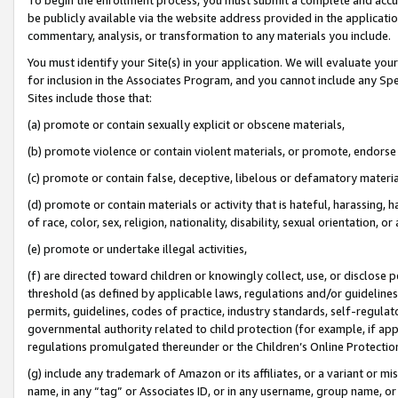
be publicly available via the website address provided in the application
commentary, analysis, or transformation to any materials you include.
You must identify your Site(s) in your application. We will evaluate your 
for inclusion in the Associates Program, and you cannot include any Speci
Sites include those that:
(a) promote or contain sexually explicit or obscene materials,
(b) promote violence or contain violent materials, or promote, endorse 
(c) promote or contain false, deceptive, libelous or defamatory materi
(d) promote or contain materials or activity that is hateful, harassing, h
of race, color, sex, religion, nationality, disability, sexual orientation, or
(e) promote or undertake illegal activities,
(f) are directed toward children or knowingly collect, use, or disclose
threshold (as defined by applicable laws, regulations and/or guidelines);
permits, guidelines, codes of practice, industry standards, self-regulat
governmental authority related to child protection (for example, if app
regulations promulgated thereunder or the Children’s Online Protection
(g) include any trademark of Amazon or its affiliates, or a variant or 
name, in any “tag” or Associates ID, or in any username, group name, or 