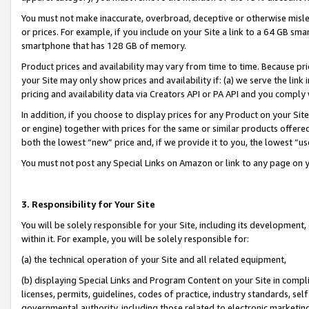
You must not make inaccurate, overbroad, deceptive or otherwise misle
or prices. For example, if you include on your Site a link to a 64 GB sm
smartphone that has 128 GB of memory.
Product prices and availability may vary from time to time. Because pri
your Site may only show prices and availability if: (a) we serve the link 
pricing and availability data via Creators API or PA API and you comply
In addition, if you choose to display prices for any Product on your Si
or engine) together with prices for the same or similar products offer
both the lowest “new” price and, if we provide it to you, the lowest “u
You must not post any Special Links on Amazon or link to any page on 
3. Responsibility for Your Site
You will be solely responsible for your Site, including its development
within it. For example, you will be solely responsible for:
(a) the technical operation of your Site and all related equipment,
(b) displaying Special Links and Program Content on your Site in compl
licenses, permits, guidelines, codes of practice, industry standards, se
governmental authority, including those related to electronic marketin