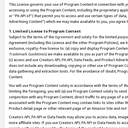
This License governs your use of Program Content in connection with yo
accessing or using the Program Content, including the proprietary appli
or “PA API of”) that permit you to access and use certain types of data
Advertising Content”) which we may make available to you, you agree t
1
.
Limited License to Program Content
Subject to the terms of the
Agreement
and solely for the limited purpo
Agreement (including this License and the other Program Policies), we 
exclusive, royalty-free license to: (a) copy and display Program Conten
Trademark Guidelines
) we make available to you as part of the Progra
(c) access and use Creators API, PA API, Data Feeds, and Product Adverti
does not include any downloading, copying or other use of Program Conte
data gathering and extraction tools. For the avoidance of doubt, Progr
Content.
You will use Program Content solely in accordance with the terms of t
limiting the foregoing, you will (a) use Program Content solely to send
conjunction with any Program Content, direct traffic to any page of a si
associated with the Program Content may contain links to sites other t
Product detail page or other relevant page of an Amazon Site and not 
Creators API, PA API or Data Feeds may allow you to access data, image
more affiliate sites. If you use Creators API, PA API or Data Feeds to ac