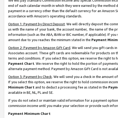
We will pay Standard Commission Income and Special Commission Incom
end of each calendar month in which they were earned by the method de
payment in a currency other than the default currency for an Amazon Sit
accordance with Amazon’s operating standards.
Option 1: Payment by Direct Deposit
. We will directly deposit the co
us with the name of your bank, the account number, the name of the pr
information (such as the ABA, IBAN or BIC number, if applicable). If you 
amount due to you reaches the minimum stated in the
Payment Minim
Option 2: Payment by Amazon Gift Card
. We will send you gift cards 
Associates account. These gift cards are redeemable for products on t
terms and conditions. If you select this option, we reserve the right t
Payment Chart
. We reserve the right to hold the portion of payment
alternate payment method. Payment by Amazon Gift Card is not available
Option 3: Payment by Check
. We will send you a check in the amount o
If you select this option, we reserve the right to hold commission inco
Minimum Chart
and to deduct a processing fee as stated in the
Paym
available in BE, NL, PL and SE.
If you do not select or maintain valid information for a payment opti
commission income until you make your selection or provide such info
Payment Minimum Chart