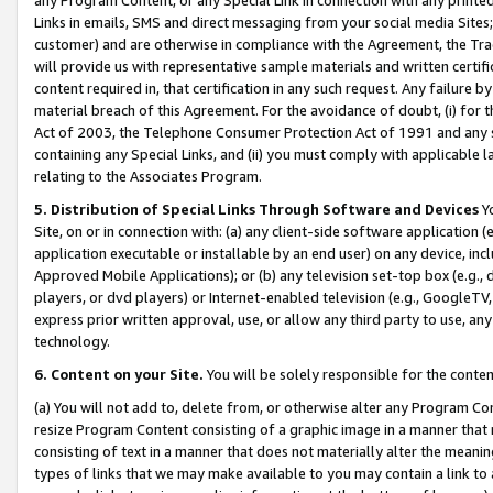
Links in emails, SMS and direct messaging from your social media Sites; 
customer) and are otherwise in compliance with the Agreement, the Tr
will provide us with representative sample materials and written certif
content required in, that certification in any such request. Any failure b
material breach of this Agreement. For the avoidance of doubt, (i) for
Act of 2003, the Telephone Consumer Protection Act of 1991 and any si
containing any Special Links, and (ii) you must comply with applicable
relating to the Associates Program.
5. Distribution of Special Links Through Software and Devices
Yo
Site, on or in connection with: (a) any client-side software application 
application executable or installable by an end user) on any device, in
Approved Mobile Applications); or (b) any television set-top box (e.g., 
players, or dvd players) or Internet-enabled television (e.g., GoogleTV, 
express prior written approval, use, or allow any third party to use, 
technology.
6. Content on your Site.
You will be solely responsible for the conten
(a) You will not add to, delete from, or otherwise alter any Program Co
resize Program Content consisting of a graphic image in a manner that
consisting of text in a manner that does not materially alter the meanin
types of links that we may make available to you may contain a link to 