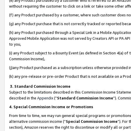
(e) any Product purchased by a customer who is referred to an Amazon Si
without requiring the customer to click on a link or take some other affi
(f) any Product purchased by a customer, where such customer does no
(g) any Product purchase that is not correctly tracked or reported bec
(h) any Product purchased through a Special Link in a Mobile Applicatio
Approved Mobile Application was not served by Creators API or PA API (
to you,
(i) any Product subject to a Bounty Event (as defined in Section 4(a) o
Commission Income),
(j)any Product purchased as a subscription unless otherwise provided 
(k) any pre-release or pre-order Product that is not available on a Prod
3. Standard Commission Income
Subject to the limitations described in this Commission Income Statem
described in the
Appendix
(”
Standard Commission Income
”). Commis
4. Special Commission Income or Promotions
From time to time, we may run general special programs or promotions 
alternative commission income (“
Special Commission Income
”). For
section), Amazon reserves the right to discontinue or modify all or par