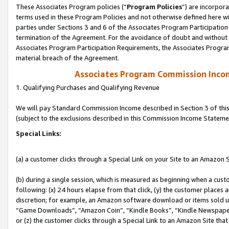
These Associates Program policies (“
Program Policies
”) are incorpor
terms used in these Program Policies and not otherwise defined here wil
parties under Sections 3 and 6 of the Associates Program Participation
termination of the Agreement. For the avoidance of doubt and without l
Associates Program Participation Requirements, the Associates Program
material breach of the Agreement.
Associates Program Commission Inco
1. Qualifying Purchases and Qualifying Revenue
We will pay Standard Commission Income described in Section 3 of thi
(subject to the exclusions described in this Commission Income Stateme
Special Links:
(a) a customer clicks through a Special Link on your Site to an Amazon S
(b) during a single session, which is measured as beginning when a custo
following: (x) 24 hours elapse from that click, (y) the customer places 
discretion; for example, an Amazon software download or items sold 
“Game Downloads”, “Amazon Coin”, “Kindle Books”, “Kindle Newspapers”
or (z) the customer clicks through a Special Link to an Amazon Site that