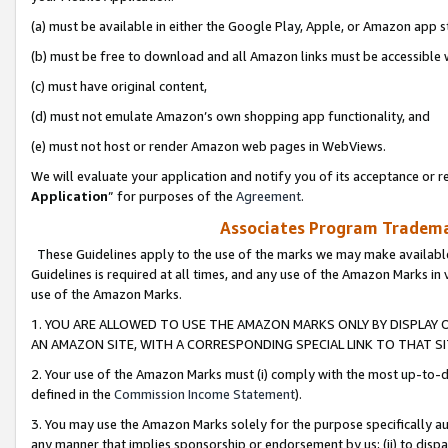
(a) must be available in either the Google Play, Apple, or Amazon app s
(b) must be free to download and all Amazon links must be accessible 
(c) must have original content,
(d) must not emulate Amazon’s own shopping app functionality, and
(e) must not host or render Amazon web pages in WebViews.
We will evaluate your application and notify you of its acceptance or re
Application
” for purposes of the
Agreement
.
Associates Program Trademar
These Guidelines apply to the use of the marks we may make available
Guidelines is required at all times, and any use of the Amazon Marks in 
use of the Amazon Marks.
1. YOU ARE ALLOWED TO USE THE AMAZON MARKS ONLY BY DISPLAY 
AN AMAZON SITE, WITH A CORRESPONDING SPECIAL LINK TO THAT SI
2. Your use of the Amazon Marks must (i) comply with the most up-to-da
defined in the
Commission Income Statement
).
3. You may use the Amazon Marks solely for the purpose specifically a
any manner that implies sponsorship or endorsement by us; (ii) to disparag