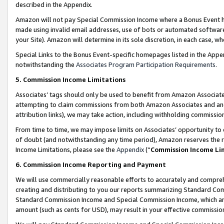
described in the Appendix.
Amazon will not pay Special Commission Income where a Bonus Event has
made using invalid email addresses, use of bots or automated software,
your Site). Amazon will determine in its sole discretion, in each case, w
Special Links to the Bonus Event-specific homepages listed in the Appe
notwithstanding the
Associates Program Participation Requirements
.
5. Commission Income Limitations
Associates’ tags should only be used to benefit from Amazon Associates
attempting to claim commissions from both Amazon Associates and ano
attribution links), we may take action, including withholding commissio
From time to time, we may impose limits on Associates’ opportunity t
of doubt (and notwithstanding any time period), Amazon reserves the ri
Income Limitations, please see the
Appendix
(“
Commission Income Li
6. Commission Income Reporting and Payment
We will use commercially reasonable efforts to accurately and comprehe
creating and distributing to you our reports summarizing Standard C
Standard Commission Income and Special Commission Income, which are 
amount (such as cents for USD), may result in your effective commission 