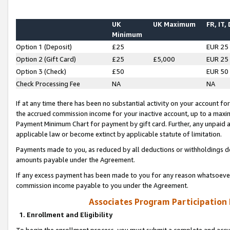
UK
UK Maximum
FR, IT,
Minimum
Option 1 (Deposit)
£25
EUR 25
Option 2 (Gift Card)
£25
£5,000
EUR 25
Option 3 (Check)
£50
EUR 50
Check Processing Fee
NA
NA
If at any time there has been no substantial activity on your account for 
the accrued commission income for your inactive account, up to a max
Payment Minimum Chart for payment by gift card. Further, any unpaid 
applicable law or become extinct by applicable statute of limitation.
Payments made to you, as reduced by all deductions or withholdings de
amounts payable under the Agreement.
If any excess payment has been made to you for any reason whatsoever,
commission income payable to you under the Agreement.
Associates Program Participation
1. Enrollment and Eligibility
To begin the enrollment process, you must submit a complete and accur