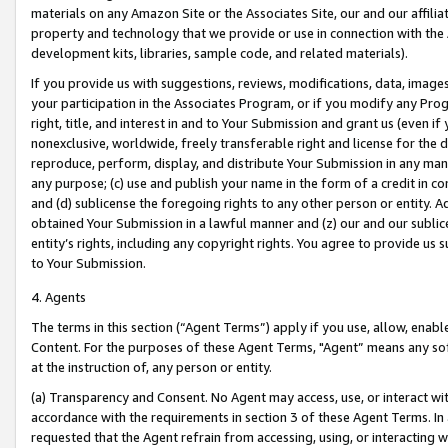
materials on any Amazon Site or the Associates Site, our and our affili
property and technology that we provide or use in connection with the
development kits, libraries, sample code, and related materials).
If you provide us with suggestions, reviews, modifications, data, image
your participation in the Associates Program, or if you modify any Prog
right, title, and interest in and to Your Submission and grant us (even 
nonexclusive, worldwide, freely transferable right and license for the du
reproduce, perform, display, and distribute Your Submission in any man
any purpose; (c) use and publish your name in the form of a credit in c
and (d) sublicense the foregoing rights to any other person or entity. A
obtained Your Submission in a lawful manner and (z) our and our sublice
entity’s rights, including any copyright rights. You agree to provide us
to Your Submission.
4. Agents
The terms in this section (“Agent Terms”) apply if you use, allow, enab
Content. For the purposes of these Agent Terms, "Agent” means any so
at the instruction of, any person or entity.
(a) Transparency and Consent. No Agent may access, use, or interact with 
accordance with the requirements in section 3 of these Agent Terms. In
requested that the Agent refrain from accessing, using, or interacting