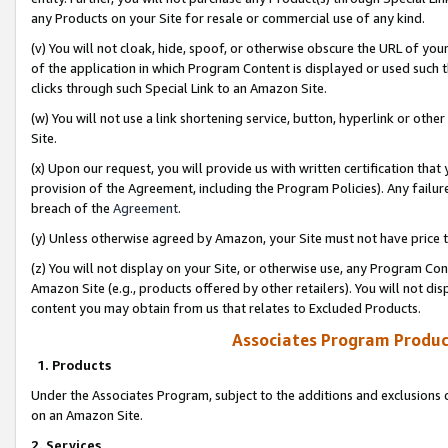
any Products on your Site for resale or commercial use of any kind.
(v) You will not cloak, hide, spoof, or otherwise obscure the URL of your
of the application in which Program Content is displayed or used such 
clicks through such Special Link to an Amazon Site.
(w) You will not use a link shortening service, button, hyperlink or oth
Site.
(x) Upon our request, you will provide us with written certification tha
provision of the Agreement, including the Program Policies). Any failure
breach of the
Agreement
.
(y) Unless otherwise agreed by Amazon, your Site must not have price tr
(z) You will not display on your Site, or otherwise use, any Program Con
Amazon Site (e.g., products offered by other retailers). You will not di
content you may obtain from us that relates to Excluded Products.
Associates Program Produc
1. Products
Under the Associates Program, subject to the additions and exclusions d
on an Amazon Site.
2. Services