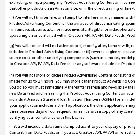
extracting, or repurposing any Product Advertising Content or in connec
that offer products on an Amazon Site, or in the direct training or fin
(f) You will not (i) interfere, or attempt to interfere, in any manner wit
Product Advertising Content for the purpose of direct marketing, spammi
(iii) remove, obscure, alter, or make invisible, illegible, or indecipherab
appearing on or contained within Creators API, PA API, Data Feeds, Prod
(g) You will not, and will not attempt to (i) modify, alter, tamper with,
included in Product Advertising Content; or (ii) reverse engineer, disa
source code or other underlying components (such as a model, model pa
to Creators API, PA API, Data Feeds, or any software included in Produc
(h) You will not store or cache Product Advertising Content consisting 
image for up to 24 hours. You may store other Product Advertising Cont
you do so you must immediately thereafter refresh and re-display the P
new Data Feed and refreshing the Product Advertising Content on your 
individual Amazon Standard Identification Numbers (ASINs) for an indefi
your application includes a client application, the client application m
three business days of our request, furnish us with a copy of any clien
verifying your compliance with this License.
(i) You will include a date/time stamp adjacent to your display of prici
Content from Data Feeds, or if you call Creators API, PA API or refresh