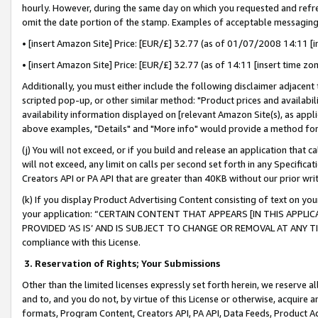
hourly. However, during the same day on which you requested and refre
omit the date portion of the stamp. Examples of acceptable messaging
• [insert Amazon Site] Price: [EUR/£] 32.77 (as of 01/07/2008 14:11 [in
• [insert Amazon Site] Price: [EUR/£] 32.77 (as of 14:11 [insert time zo
Additionally, you must either include the following disclaimer adjacent t
scripted pop-up, or other similar method: "Product prices and availabil
availability information displayed on [relevant Amazon Site(s), as appli
above examples, "Details" and "More info" would provide a method for 
(j) You will not exceed, or if you build and release an application that c
will not exceed, any limit on calls per second set forth in any Specifica
Creators API or PA API that are greater than 40KB without our prior wr
(k) If you display Product Advertising Content consisting of text on your
your application: “CERTAIN CONTENT THAT APPEARS [IN THIS APPLIC
PROVIDED ‘AS IS’ AND IS SUBJECT TO CHANGE OR REMOVAL AT ANY TIME.”
compliance with this License.
3.
Reservation of Rights; Your Submissions
Other than the limited licenses expressly set forth herein, we reserve all 
and to, and you do not, by virtue of this License or otherwise, acquire an
formats, Program Content, Creators API, PA API, Data Feeds, Product 