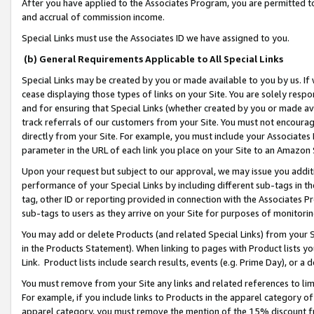
After you have applied to the Associates Program, you are permitted to 
and accrual of commission income.
Special Links must use the Associates ID we have assigned to you.
(b) General Requirements Applicable to All Special Links
Special Links may be created by you or made available to you by us. If 
cease displaying those types of links on your Site. You are solely respo
and for ensuring that Special Links (whether created by you or made av
track referrals of our customers from your Site. You must not encoura
directly from your Site. For example, you must include your Associates
parameter in the URL of each link you place on your Site to an Amazon 
Upon your request but subject to our approval, we may issue you addit
performance of your Special Links by including different sub-tags in t
tag, other ID or reporting provided in connection with the Associates Pr
sub-tags to users as they arrive on your Site for purposes of monitorin
You may add or delete Products (and related Special Links) from your Si
in the Products Statement). When linking to pages with Product lists you
Link. Product lists include search results, events (e.g. Prime Day), or 
You must remove from your Site any links and related references to li
For example, if you include links to Products in the apparel category 
apparel category, you must remove the mention of the 15% discount f