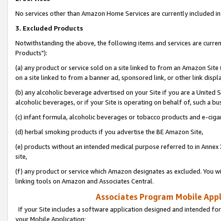
No services other than Amazon Home Services are currently included in 
3. Excluded Products
Notwithstanding the above, the following items and services are curre
Products"):
(a) any product or service sold on a site linked to from an Amazon Site
on a site linked to from a banner ad, sponsored link, or other link disp
(b) any alcoholic beverage advertised on your Site if you are a United 
alcoholic beverages, or if your Site is operating on behalf of, such a bu
(c) infant formula, alcoholic beverages or tobacco products and e-ciga
(d) herbal smoking products if you advertise the BE Amazon Site,
(e) products without an intended medical purpose referred to in Annex 
site,
(f) any product or service which Amazon designates as excluded. You will 
linking tools on Amazon and Associates Central.
Associates Program Mobile Appli
If your Site includes a software application designed and intended for
your Mobile Application: