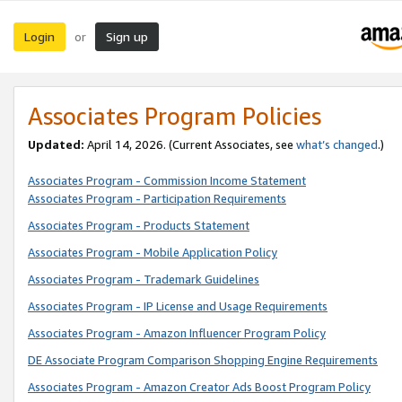
Login
Sign up
or
Associates Program Policies
Updated:
April 14, 2026. (Current Associates, see
what’s changed
.)
Associates Program - Commission Income Statement
Associates Program - Participation Requirements
Associates Program - Products Statement
Associates Program - Mobile Application Policy
Associates Program - Trademark Guidelines
Associates Program - IP License and Usage Requirements
Associates Program - Amazon Influencer Program Policy
DE Associate Program Comparison Shopping Engine Requirements
Associates Program - Amazon Creator Ads Boost Program Policy