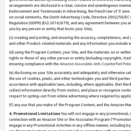
arrangements are disclosed in a clear, concise and unambiguous manner 
Endorsement and Testimonials in Advertising, the French law of 9 June
on social networks, the Dutch Advertising Code, Directive 2002/58/EC 
Regulation (GDPR) (EU) 2016/679), and any agreement between you and 
you by any person or entity that hosts your Site),
(c) creating and posting, and ensuring the accuracy, completeness, and 
and other Product-related materials and any information you include wit
(d) using the Program Content, your Site, and the materials on or within
rights or those of any other person or entity (including copyrights, trad
ensuring compliance with the
Amazon Associates Anti-Counterfeit Polic
(e) disclosing on your Site accurately and adequately and otherwise sat
the use of cookies, pixels, and other technologies you and third parties
accordance with applicable laws, including, where applicable, that thir
collect information directly from visitors, and place or recognize cooki
respect to opting-out from online advertising where required by appli
(f) any use that you make of the Program Content, and the Amazon Mar
4. Promotional Limitations
You will not engage in any promotional, ma
connection with an Amazon Site or the Associates Program (“Promotional
engage in any Promotional Activities in any offline manner, including by
any Program Content, or any Special Link in connection with any printed 