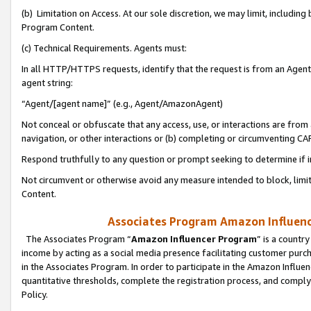
(b) Limitation on Access. At our sole discretion, we may limit, includin
Program Content.
(c) Technical Requirements. Agents must:
In all HTTP/HTTPS requests, identify that the request is from an Agent 
agent string:
“Agent/[agent name]” (e.g., Agent/AmazonAgent)
Not conceal or obfuscate that any access, use, or interactions are fro
navigation, or other interactions or (b) completing or circumventing 
Respond truthfully to any question or prompt seeking to determine if 
Not circumvent or otherwise avoid any measure intended to block, limit
Content.
Associates Program Amazon Influence
The Associates Program “
Amazon Influencer Program
” is a countr
income by acting as a social media presence facilitating customer purc
in the Associates Program. In order to participate in the Amazon Influen
quantitative thresholds, complete the registration process, and comply
Policy.