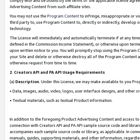
comply with and be bound by the terms of the applicable license agreem
Advertising Content from such affiliate sites.
You may not use the
Program Content
to infringe, misappropriate or vio
third party to, use Program Content to, directly or indirectly, develo
technology.
The License will immediately and automatically terminate if at any ti
defined in the Commission Income Statement), or otherwise upon termina
upon written notice to you. You will promptly stop using the Program 
your Site and delete or otherwise destroy all of the Program Content 
otherwise request from time to time.
2
.
Creators API and PA API Usage Requirements
(a)
Description
. Under this License, we may make available to you Pr
• Data, images, audio, video, logos, user interface designs, and other c
• Textual materials, such as textual Product information.
In addition to the foregoing Product Advertising Content and access to
connection with Creators API and PA API sample source code and librarie
accompanies each sample source code or library, as applicable. In conne
manuals, guides, supporting materials, and other information, regardless