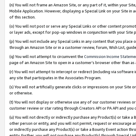
(n) You will not frame an Amazon Site, or any part of it, within your Sit
Mobile Application. However, displaying a Special Link on your Site in a
of this section.
(o) You will not post or serve any Special Links or other content prom
or layer ads, except for pop-up windows in conjunction with your Site 
(p) You will not include any Special Links in any content that you place
through an Amazon Site or in a customer review, forum, Wish List, gui
(q) You will not attempt to circumvent the
Commission Income Stateme
page of an Amazon Site to open in a customer’s browser other than as a 
(r) You will not attempt to intercept or redirect (including via softwar
any site that participates in the Associates Program.
(s) You will not artificially generate clicks or impressions on your Si
or otherwise.
(t) You will not display or otherwise use any of our customer reviews or 
customer review or star rating through Creators API or PA API and you 
(u) You will not directly or indirectly purchase any Product(s) or take a
other person or entity, and you will not permit, request or encourage an
or indirectly purchase any Product(s) or take a Bounty Event action thro
entity. Further, you will not purchase any Product(s) through Special Li