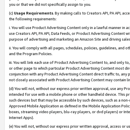
you or that we did not specifically assign to you.
(c)
Usage Requirements
. By making calls to Creators API, PA API, ac
the following requirements:
i. You will use Product Advertising Content only in a lawful manner in a
use Creators API, PA API, Data Feeds, or Product Advertising Content wit
purpose of advertising and marketing an Amazon Site and driving sales
ii. You will comply with all pages, schedules, policies, guidelines, and o
and the Program Policies.
iii. You will link each use of Product Advertising Content to, and only 
or other page to which particular Product Advertising Content most direc
conjunction with any Product Advertising Content direct traffic to, any 
not closely associated with Product Advertising Content may contain lin
(d) You will not, without our express prior written approval, use any Pr
intended for use with a mobile phone or other handheld device. This proh
such devices but that may be accessible by such devices, such as a non-
Approved Mobile Application as defined in the Mobile Application Policy; 
boxes, streaming video players, blu-ray players, or dvd players) or Inte
Internet Apps).
(e) You will not, without our express prior written approval, access or 