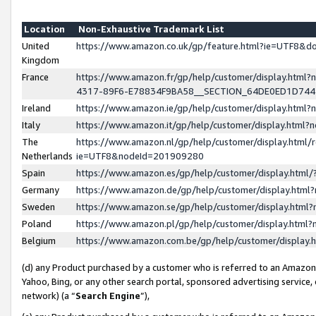
Location
Non-Exhaustive Trademark List
United
https://www.amazon.co.uk/gp/feature.html?ie=UTF8&
Kingdom
France
https://www.amazon.fr/gp/help/customer/display.ht
4317-89F6-E78834F9BA58__SECTION_64DE0ED1D74
Ireland
https://www.amazon.ie/gp/help/customer/display.ht
Italy
https://www.amazon.it/gp/help/customer/display.html
The
https://www.amazon.nl/gp/help/customer/display.html/
Netherlands
ie=UTF8&nodeId=201909280
Spain
https://www.amazon.es/gp/help/customer/display.htm
Germany
https://www.amazon.de/gp/help/customer/display.htm
Sweden
https://www.amazon.se/gp/help/customer/display.htm
Poland
https://www.amazon.pl/gp/help/customer/display.htm
Belgium
https://www.amazon.com.be/gp/help/customer/displa
(d) any Product purchased by a customer who is referred to an Amazon S
Yahoo, Bing, or any other search portal, sponsored advertising service, o
network) (a “
Search Engine
”),