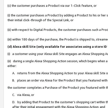
(c) the customer purchases a Product via our 1-Click feature, or
(i) the customer purchases a Product by adding a Product to his or her
their initial click-through of the Special Link, or
(ii) with respect to Digital Products, the customer purchases such a P
(iii) within 180 days of the purchase, the Product is shipped to, stre
(d) Alexa skill Site (only available for associates using a stor
(i) a customer using your Alexa skill Site engages an Alexa Shopping A
(ii) during a single Alexa Shopping Action session, which begins when
either:
A. returns from the Alexa Shopping Action to your Alexa skill Site 
B. places an order via Alexa for the Product that you featured with
the customer completes a Purchase of the Product you featured with t
C. via Alexa, or
D. by adding that Product to the customer’s shopping cart within th
after their initial engagement with the Alexa Shopping Action; and