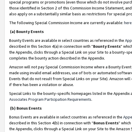
special programs or promotions (even those which do not involve purcha
those identified in Section 2 of this Commission Income Statement, an
also apply on a substantially similar basis as restrictions for special 
The following Special Commission Income are currently available:
here
(a) Bounty Events
Bounty Events are available in select countries as referenced in the
App
described in this Section 4(a) in connection with “
Bounty Events
” whic
the Appendix, clicks through a Special Link on your Site to a bounty-s
completes the bounty action described in the Appendix.
Amazon will not pay Special Commission Income where a Bounty Event ha
made using invalid email addresses, use of bots or automated software
Events that do not result from Special Links on your Site). Amazon will 
if there has been a violation or abuse.
Special Links to the bounty-specific homepages listed in the Appendix 
Associates Program Participation Requirements
.
(b) Bonus Events
Bonus Events are available in select countries as referenced in the
Appe
described in this Section 4(b) in connection with “
Bonus Events
” which
the Appendix, clicks through a Special Link on your Site to the Amazon 