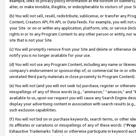
example, links to privacy policy information at the bottom of banners);
alter, or make invisible, illegible, or indecipherable to visitors of your 
(b) You will not sell, resell, redistribute, sublicense, or transfer any 
Content, Creators API, PA API, or Data Feeds. For example, you will not 
your Site or on or within any application, platform, site, or service (in
rights in or to any Program Content to any other person or entity, nor wi
site that is not your Site.
(c) You will promptly remove from your Site and delete or otherwise d
notify you is no longer available for your use.
(d) You will not use any Program Content, including any name or likene
company’s endorsement or sponsorship of, or commercial tie-in or other 
unrelated third party materials in close proximity to Program Content)
(e) You will not (and you will not seek to) purchase, register or otherw
misspellings of any of those words (e.g., “ammazon,” “amaozn,” and “kin
available to us, upon our request you will cause any Search Engine de
display your advertising content in association with search results (e.
such exclusion capabilities.
(f) You will not bid on or purchase keywords, search terms, or other id
its affiliates or variations or misspellings of any of these words (“
Prop
Exhaustive Trademarks Table) or otherwise participate in keyword aucti