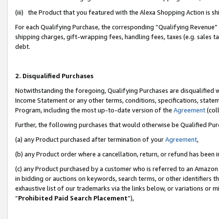
(iii) the Product that you featured with the Alexa Shopping Action is 
For each Qualifying Purchase, the corresponding “Qualifying Revenue” i
shipping charges, gift-wrapping fees, handling fees, taxes (e.g. sales ta
debt.
2. Disqualified Purchases
Notwithstanding the foregoing, Qualifying Purchases are disqualified w
Income Statement or any other terms, conditions, specifications, statem
Program, including the most up-to-date version of the
Agreement
(coll
Further, the following purchases that would otherwise be Qualified Pu
(a) any Product purchased after termination of your
Agreement
,
(b) any Product order where a cancellation, return, or refund has been i
(c) any Product purchased by a customer who is referred to an Amazon 
in bidding or auctions on keywords, search terms, or other identifiers 
exhaustive list of our trademarks via the links below, or variations or 
“
Prohibited Paid Search Placement
”),