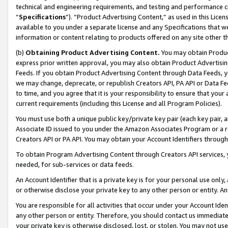
technical and engineering requirements, and testing and performance cri
“
Specifications
”). “Product Advertising Content,” as used in this Lic
available to you under a separate license and any Specifications that we
information or content relating to products offered on any site other 
(b)
Obtaining Product Advertising Content.
You may obtain Product
express prior written approval, you may also obtain Product Advertisi
Feeds. If you obtain Product Advertising Content through Data Feeds, yo
we may change, deprecate, or republish Creators API, PA API or Data Fee
to time, and you agree that it is your responsibility to ensure that your
current requirements (including this License and all Program Policies).
You must use both a unique public key/private key pair (each key pair, a
Associate ID issued to you under the Amazon Associates Program or a r
Creators API or PA API. You may obtain your Account Identifiers through
To obtain Program Advertising Content through Creators API services, y
needed, for sub-services or data feeds.
An Account Identifier that is a private key is for your personal use only,
or otherwise disclose your private key to any other person or entity. An A
You are responsible for all activities that occur under your Account Ide
any other person or entity. Therefore, you should contact us immediate
your private key is otherwise disclosed, lost, or stolen. You may not u