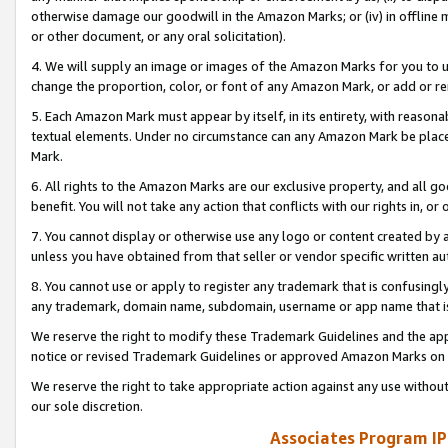
otherwise damage our goodwill in the Amazon Marks; or (iv) in offline ma
or other document, or any oral solicitation).
4. We will supply an image or images of the Amazon Marks for you to 
change the proportion, color, or font of any Amazon Mark, or add or
5. Each Amazon Mark must appear by itself, in its entirety, with reason
textual elements. Under no circumstance can any Amazon Mark be placed
Mark.
6. All rights to the Amazon Marks are our exclusive property, and all 
benefit. You will not take any action that conflicts with our rights in, 
7. You cannot display or otherwise use any logo or content created by a
unless you have obtained from that seller or vendor specific written au
8. You cannot use or apply to register any trademark that is confusingly
any trademark, domain name, subdomain, username or app name that is 
We reserve the right to modify these Trademark Guidelines and the app
notice or revised Trademark Guidelines or approved Amazon Marks on t
We reserve the right to take appropriate action against any use without
our sole discretion.
Associates Program IP