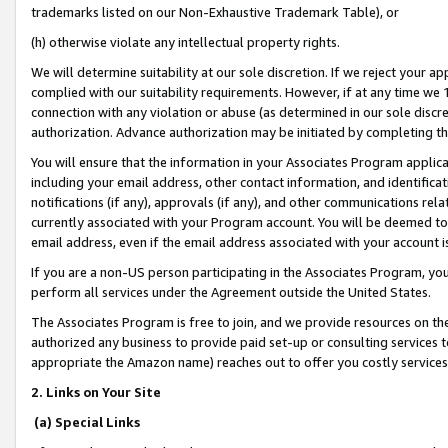
trademarks listed on our Non-Exhaustive Trademark Table), or
(h) otherwise violate any intellectual property rights.
We will determine suitability at our sole discretion. If we reject your 
complied with our suitability requirements. However, if at any time we 1
connection with any violation or abuse (as determined in our sole disc
authorization. Advance authorization may be initiated by completing t
You will ensure that the information in your Associates Program applic
including your email address, other contact information, and identifica
notifications (if any), approvals (if any), and other communications re
currently associated with your Program account. You will be deemed to 
email address, even if the email address associated with your account i
If you are a non-US person participating in the Associates Program, you
perform all services under the Agreement outside the United States.
The Associates Program is free to join, and we provide resources on th
authorized any business to provide paid set-up or consulting services t
appropriate the Amazon name) reaches out to offer you costly services
2. Links on Your Site
(a) Special Links