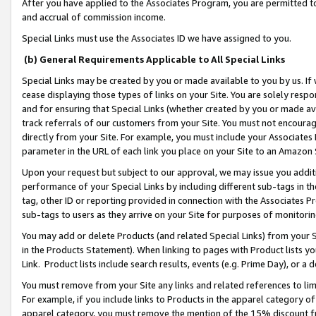
After you have applied to the Associates Program, you are permitted to 
and accrual of commission income.
Special Links must use the Associates ID we have assigned to you.
(b) General Requirements Applicable to All Special Links
Special Links may be created by you or made available to you by us. If 
cease displaying those types of links on your Site. You are solely respo
and for ensuring that Special Links (whether created by you or made av
track referrals of our customers from your Site. You must not encoura
directly from your Site. For example, you must include your Associates
parameter in the URL of each link you place on your Site to an Amazon 
Upon your request but subject to our approval, we may issue you addit
performance of your Special Links by including different sub-tags in t
tag, other ID or reporting provided in connection with the Associates Pr
sub-tags to users as they arrive on your Site for purposes of monitorin
You may add or delete Products (and related Special Links) from your Si
in the Products Statement). When linking to pages with Product lists you
Link. Product lists include search results, events (e.g. Prime Day), or 
You must remove from your Site any links and related references to li
For example, if you include links to Products in the apparel category 
apparel category, you must remove the mention of the 15% discount f