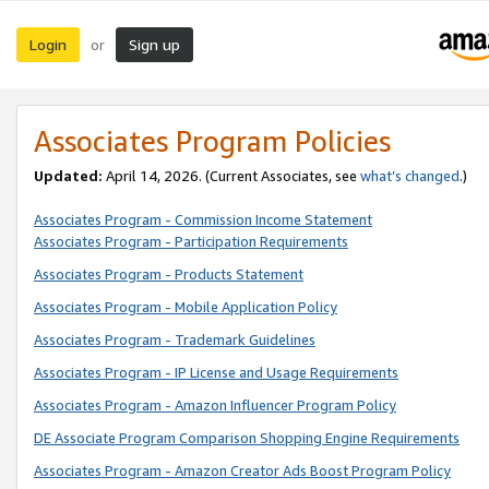
Login
Sign up
or
Associates Program Policies
Updated:
April 14, 2026. (Current Associates, see
what’s changed
.)
Associates Program - Commission Income Statement
Associates Program - Participation Requirements
Associates Program - Products Statement
Associates Program - Mobile Application Policy
Associates Program - Trademark Guidelines
Associates Program - IP License and Usage Requirements
Associates Program - Amazon Influencer Program Policy
DE Associate Program Comparison Shopping Engine Requirements
Associates Program - Amazon Creator Ads Boost Program Policy