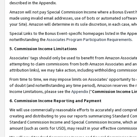
described in the Appendix.
Amazon will not pay Special Commission Income where a Bonus Event has
made using invalid email addresses, use of bots or automated software,
your Site). Amazon will determine in its sole discretion, in each case, w
Special Links to the Bonus Event-specific homepages listed in the Appe
notwithstanding the
Associates Program Participation Requirements
.
5. Commission Income Limitations
Associates’ tags should only be used to benefit from Amazon Associates
attempting to claim commissions from both Amazon Associates and ano
attribution links), we may take action, including withholding commissio
From time to time, we may impose limits on Associates’ opportunity t
of doubt (and notwithstanding any time period), Amazon reserves the ri
Income Limitations, please see the
Appendix
(“
Commission Income Li
6. Commission Income Reporting and Payment
We will use commercially reasonable efforts to accurately and comprehe
creating and distributing to you our reports summarizing Standard C
Standard Commission Income and Special Commission Income, which are 
amount (such as cents for USD), may result in your effective commission 