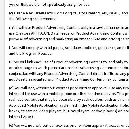
you or that we did not specifically assign to you.
(c)
Usage Requirements
. By making calls to Creators API, PA API, ac
the following requirements:
i. You will use Product Advertising Content only in a lawful manner in a
use Creators API, PA API, Data Feeds, or Product Advertising Content wit
purpose of advertising and marketing an Amazon Site and driving sales
ii. You will comply with all pages, schedules, policies, guidelines, and o
and the Program Policies.
iii. You will link each use of Product Advertising Content to, and only 
or other page to which particular Product Advertising Content most direc
conjunction with any Product Advertising Content direct traffic to, any 
not closely associated with Product Advertising Content may contain lin
(d) You will not, without our express prior written approval, use any Pr
intended for use with a mobile phone or other handheld device. This proh
such devices but that may be accessible by such devices, such as a non-
Approved Mobile Application as defined in the Mobile Application Policy; 
boxes, streaming video players, blu-ray players, or dvd players) or Inte
Internet Apps).
(e) You will not, without our express prior written approval, access or 