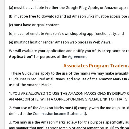
(a) must be available in either the Google Play, Apple, or Amazon app s
(b) must be free to download and all Amazon links must be accessible 
(c) must have original content,
(d) must not emulate Amazon’s own shopping app functionality, and
(e) must not host or render Amazon web pages in WebViews.
We will evaluate your application and notify you of its acceptance or re
Application
” for purposes of the
Agreement
.
Associates Program Trademar
These Guidelines apply to the use of the marks we may make available
Guidelines is required at all times, and any use of the Amazon Marks in 
use of the Amazon Marks.
1. YOU ARE ALLOWED TO USE THE AMAZON MARKS ONLY BY DISPLAY 
AN AMAZON SITE, WITH A CORRESPONDING SPECIAL LINK TO THAT SI
2. Your use of the Amazon Marks must (i) comply with the most up-to-da
defined in the
Commission Income Statement
).
3. You may use the Amazon Marks solely for the purpose specifically a
any manner that implies sponsorship or endorsement by us; (ii) to disparag