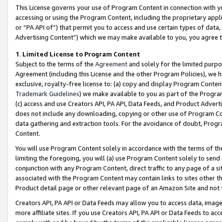
This License governs your use of Program Content in connection with yo
accessing or using the Program Content, including the proprietary appli
or “PA API of”) that permit you to access and use certain types of data
Advertising Content”) which we may make available to you, you agree t
1
.
Limited License to Program Content
Subject to the terms of the
Agreement
and solely for the limited purpo
Agreement (including this License and the other Program Policies), we 
exclusive, royalty-free license to: (a) copy and display Program Conten
Trademark Guidelines
) we make available to you as part of the Progra
(c) access and use Creators API, PA API, Data Feeds, and Product Adverti
does not include any downloading, copying or other use of Program Conte
data gathering and extraction tools. For the avoidance of doubt, Progr
Content.
You will use Program Content solely in accordance with the terms of t
limiting the foregoing, you will (a) use Program Content solely to send
conjunction with any Program Content, direct traffic to any page of a si
associated with the Program Content may contain links to sites other t
Product detail page or other relevant page of an Amazon Site and not 
Creators API, PA API or Data Feeds may allow you to access data, image
more affiliate sites. If you use Creators API, PA API or Data Feeds to ac