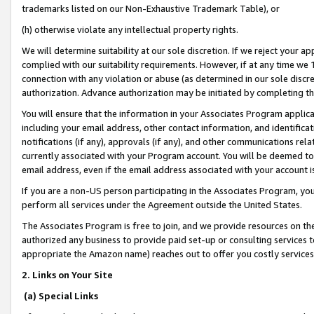
trademarks listed on our Non-Exhaustive Trademark Table), or
(h) otherwise violate any intellectual property rights.
We will determine suitability at our sole discretion. If we reject your 
complied with our suitability requirements. However, if at any time we 1
connection with any violation or abuse (as determined in our sole disc
authorization. Advance authorization may be initiated by completing t
You will ensure that the information in your Associates Program applic
including your email address, other contact information, and identifica
notifications (if any), approvals (if any), and other communications re
currently associated with your Program account. You will be deemed to 
email address, even if the email address associated with your account i
If you are a non-US person participating in the Associates Program, you
perform all services under the Agreement outside the United States.
The Associates Program is free to join, and we provide resources on th
authorized any business to provide paid set-up or consulting services t
appropriate the Amazon name) reaches out to offer you costly services
2. Links on Your Site
(a) Special Links