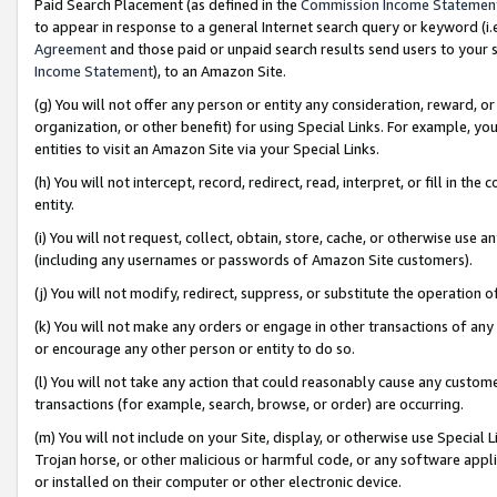
Paid Search Placement (as defined in the
Commission Income Statemen
to appear in response to a general Internet search query or keyword (i.e.
Agreement
and those paid or unpaid search results send users to your sit
Income Statement
), to an Amazon Site.
(g) You will not offer any person or entity any consideration, reward, or
organization, or other benefit) for using Special Links. For example, 
entities to visit an Amazon Site via your Special Links.
(h) You will not intercept, record, redirect, read, interpret, or fill in 
entity.
(i) You will not request, collect, obtain, store, cache, or otherwise us
(including any usernames or passwords of Amazon Site customers).
(j) You will not modify, redirect, suppress, or substitute the operation 
(k) You will not make any orders or engage in other transactions of any 
or encourage any other person or entity to do so.
(l) You will not take any action that could reasonably cause any custome
transactions (for example, search, browse, or order) are occurring.
(m) You will not include on your Site, display, or otherwise use Specia
Trojan horse, or other malicious or harmful code, or any software app
or installed on their computer or other electronic device.