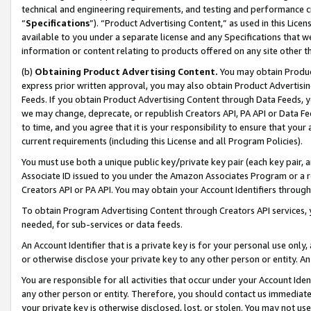
technical and engineering requirements, and testing and performance cri
“
Specifications
”). “Product Advertising Content,” as used in this Lic
available to you under a separate license and any Specifications that we
information or content relating to products offered on any site other 
(b)
Obtaining Product Advertising Content.
You may obtain Product
express prior written approval, you may also obtain Product Advertisi
Feeds. If you obtain Product Advertising Content through Data Feeds, yo
we may change, deprecate, or republish Creators API, PA API or Data Fee
to time, and you agree that it is your responsibility to ensure that your
current requirements (including this License and all Program Policies).
You must use both a unique public key/private key pair (each key pair, a
Associate ID issued to you under the Amazon Associates Program or a r
Creators API or PA API. You may obtain your Account Identifiers through
To obtain Program Advertising Content through Creators API services, y
needed, for sub-services or data feeds.
An Account Identifier that is a private key is for your personal use only,
or otherwise disclose your private key to any other person or entity. An A
You are responsible for all activities that occur under your Account Ide
any other person or entity. Therefore, you should contact us immediate
your private key is otherwise disclosed, lost, or stolen. You may not u