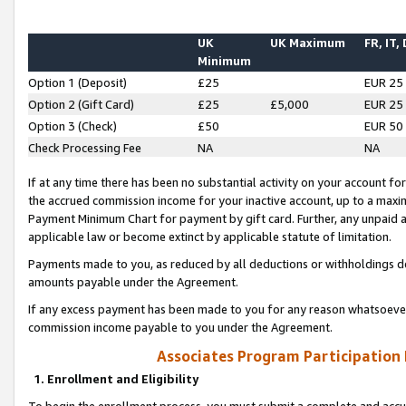
UK
UK Maximum
FR, IT,
Minimum
Option 1 (Deposit)
£25
EUR 25
Option 2 (Gift Card)
£25
£5,000
EUR 25
Option 3 (Check)
£50
EUR 50
Check Processing Fee
NA
NA
If at any time there has been no substantial activity on your account for 
the accrued commission income for your inactive account, up to a max
Payment Minimum Chart for payment by gift card. Further, any unpaid 
applicable law or become extinct by applicable statute of limitation.
Payments made to you, as reduced by all deductions or withholdings de
amounts payable under the Agreement.
If any excess payment has been made to you for any reason whatsoever,
commission income payable to you under the Agreement.
Associates Program Participation
1. Enrollment and Eligibility
To begin the enrollment process, you must submit a complete and accur