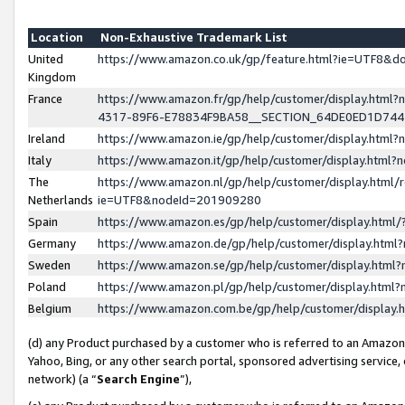
Location
Non-Exhaustive Trademark List
United
https://www.amazon.co.uk/gp/feature.html?ie=UTF8&
Kingdom
France
https://www.amazon.fr/gp/help/customer/display.ht
4317-89F6-E78834F9BA58__SECTION_64DE0ED1D74
Ireland
https://www.amazon.ie/gp/help/customer/display.ht
Italy
https://www.amazon.it/gp/help/customer/display.html
The
https://www.amazon.nl/gp/help/customer/display.html/
Netherlands
ie=UTF8&nodeId=201909280
Spain
https://www.amazon.es/gp/help/customer/display.htm
Germany
https://www.amazon.de/gp/help/customer/display.htm
Sweden
https://www.amazon.se/gp/help/customer/display.htm
Poland
https://www.amazon.pl/gp/help/customer/display.htm
Belgium
https://www.amazon.com.be/gp/help/customer/displa
(d) any Product purchased by a customer who is referred to an Amazon S
Yahoo, Bing, or any other search portal, sponsored advertising service, o
network) (a “
Search Engine
”),