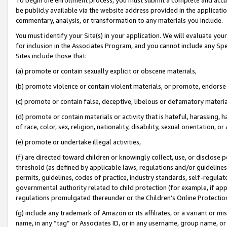
be publicly available via the website address provided in the application
commentary, analysis, or transformation to any materials you include.
You must identify your Site(s) in your application. We will evaluate your 
for inclusion in the Associates Program, and you cannot include any Speci
Sites include those that:
(a) promote or contain sexually explicit or obscene materials,
(b) promote violence or contain violent materials, or promote, endorse 
(c) promote or contain false, deceptive, libelous or defamatory materi
(d) promote or contain materials or activity that is hateful, harassing, h
of race, color, sex, religion, nationality, disability, sexual orientation, or
(e) promote or undertake illegal activities,
(f) are directed toward children or knowingly collect, use, or disclose
threshold (as defined by applicable laws, regulations and/or guidelines);
permits, guidelines, codes of practice, industry standards, self-regulat
governmental authority related to child protection (for example, if app
regulations promulgated thereunder or the Children’s Online Protection
(g) include any trademark of Amazon or its affiliates, or a variant or 
name, in any “tag” or Associates ID, or in any username, group name, or 