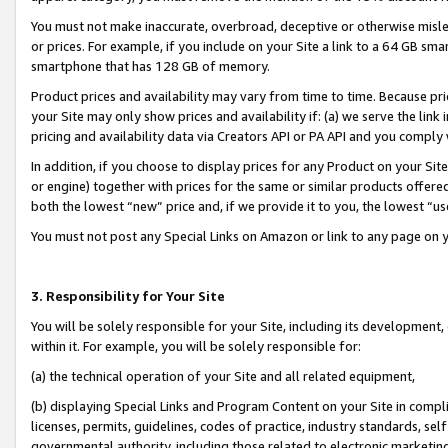
You must not make inaccurate, overbroad, deceptive or otherwise misle
or prices. For example, if you include on your Site a link to a 64 GB sm
smartphone that has 128 GB of memory.
Product prices and availability may vary from time to time. Because pri
your Site may only show prices and availability if: (a) we serve the link 
pricing and availability data via Creators API or PA API and you comply
In addition, if you choose to display prices for any Product on your Si
or engine) together with prices for the same or similar products offer
both the lowest “new” price and, if we provide it to you, the lowest “u
You must not post any Special Links on Amazon or link to any page on 
3. Responsibility for Your Site
You will be solely responsible for your Site, including its development
within it. For example, you will be solely responsible for:
(a) the technical operation of your Site and all related equipment,
(b) displaying Special Links and Program Content on your Site in compl
licenses, permits, guidelines, codes of practice, industry standards, se
governmental authority, including those related to electronic marketin