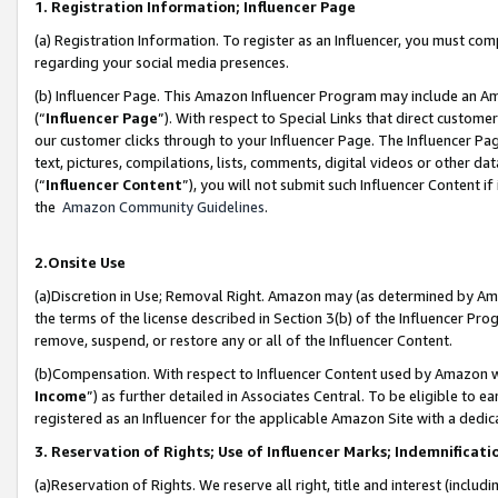
1. Registration Information; Influencer Page
(a) Registration Information. To register as an Influencer, you must co
regarding your social media presences.
(b) Influencer Page. This Amazon Influencer Program may include an A
(“
Influencer Page
”). With respect to Special Links that direct custom
our customer clicks through to your Influencer Page. The Influencer Pag
text, pictures, compilations, lists, comments, digital videos or other
(“
Influencer Content
”), you will not submit such Influencer Content if
the
Amazon Community Guidelines
.
2.Onsite Use
(a)Discretion in Use; Removal Right. Amazon may (as determined by Amazo
the terms of the license described in Section 3(b) of the Influencer Prog
remove, suspend, or restore any or all of the Influencer Content.
(b)Compensation. With respect to Influencer Content used by Amazon wi
Income
”) as further detailed in Associates Central. To be eligible t
registered as an Influencer for the applicable Amazon Site with a dedic
3. Reservation of Rights; Use of Influencer Marks; Indemnificati
(a)Reservation of Rights. We reserve all right, title and interest (includ