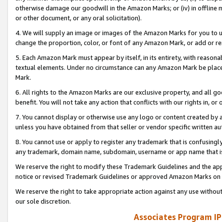
otherwise damage our goodwill in the Amazon Marks; or (iv) in offline ma
or other document, or any oral solicitation).
4. We will supply an image or images of the Amazon Marks for you to 
change the proportion, color, or font of any Amazon Mark, or add or
5. Each Amazon Mark must appear by itself, in its entirety, with reason
textual elements. Under no circumstance can any Amazon Mark be placed
Mark.
6. All rights to the Amazon Marks are our exclusive property, and all 
benefit. You will not take any action that conflicts with our rights in, 
7. You cannot display or otherwise use any logo or content created by a
unless you have obtained from that seller or vendor specific written au
8. You cannot use or apply to register any trademark that is confusingly
any trademark, domain name, subdomain, username or app name that is 
We reserve the right to modify these Trademark Guidelines and the app
notice or revised Trademark Guidelines or approved Amazon Marks on t
We reserve the right to take appropriate action against any use without
our sole discretion.
Associates Program IP