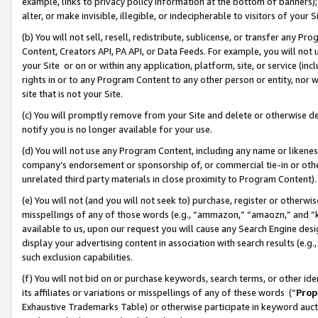
example, links to privacy policy information at the bottom of banners);
alter, or make invisible, illegible, or indecipherable to visitors of your 
(b) You will not sell, resell, redistribute, sublicense, or transfer any 
Content, Creators API, PA API, or Data Feeds. For example, you will not 
your Site or on or within any application, platform, site, or service (in
rights in or to any Program Content to any other person or entity, nor wi
site that is not your Site.
(c) You will promptly remove from your Site and delete or otherwise d
notify you is no longer available for your use.
(d) You will not use any Program Content, including any name or likene
company’s endorsement or sponsorship of, or commercial tie-in or other 
unrelated third party materials in close proximity to Program Content)
(e) You will not (and you will not seek to) purchase, register or otherw
misspellings of any of those words (e.g., “ammazon,” “amaozn,” and “kin
available to us, upon our request you will cause any Search Engine de
display your advertising content in association with search results (e.
such exclusion capabilities.
(f) You will not bid on or purchase keywords, search terms, or other id
its affiliates or variations or misspellings of any of these words (“
Prop
Exhaustive Trademarks Table) or otherwise participate in keyword aucti