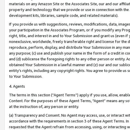
materials on any Amazon Site or the Associates Site, our and our affili
property and technology that we provide or use in connection with the
development kits, libraries, sample code, and related materials).
If you provide us with suggestions, reviews, modifications, data, image
your participation in the Associates Program, or if you modify any Prog
right, title, and interest in and to Your Submission and grant us (even 
nonexclusive, worldwide, freely transferable right and license for the du
reproduce, perform, display, and distribute Your Submission in any man
any purpose; (c) use and publish your name in the form of a credit in c
and (d) sublicense the foregoing rights to any other person or entity. A
obtained Your Submission in a lawful manner and (z) our and our sublice
entity’s rights, including any copyright rights. You agree to provide us
to Your Submission.
4. Agents
The terms in this section (“Agent Terms”) apply if you use, allow, enab
Content. For the purposes of these Agent Terms, "Agent” means any so
at the instruction of, any person or entity.
(a) Transparency and Consent. No Agent may access, use, or interact with 
accordance with the requirements in section 3 of these Agent Terms. In
requested that the Agent refrain from accessing, using, or interacting