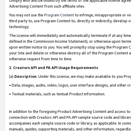
comply with and be bound by the terms of the applicable license agreem
Advertising Content from such affiliate sites.
You may not use the
Program Content
to infringe, misappropriate or vio
third party to, use Program Content to, directly or indirectly, develo
technology.
The License will immediately and automatically terminate if at any ti
defined in the Commission Income Statement), or otherwise upon termina
upon written notice to you. You will promptly stop using the Program 
your Site and delete or otherwise destroy all of the Program Content 
otherwise request from time to time.
2
.
Creators API and PA API Usage Requirements
(a)
Description
. Under this License, we may make available to you Pr
• Data, images, audio, video, logos, user interface designs, and other c
• Textual materials, such as textual Product information.
In addition to the foregoing Product Advertising Content and access to
connection with Creators API and PA API sample source code and librarie
accompanies each sample source code or library, as applicable. In conne
manuals, guides, supporting materials, and other information, regardless