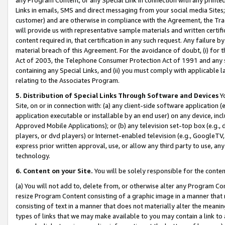
Links in emails, SMS and direct messaging from your social media Sites; 
customer) and are otherwise in compliance with the Agreement, the Tr
will provide us with representative sample materials and written certif
content required in, that certification in any such request. Any failure b
material breach of this Agreement. For the avoidance of doubt, (i) for
Act of 2003, the Telephone Consumer Protection Act of 1991 and any si
containing any Special Links, and (ii) you must comply with applicable
relating to the Associates Program.
5. Distribution of Special Links Through Software and Devices
Yo
Site, on or in connection with: (a) any client-side software application 
application executable or installable by an end user) on any device, in
Approved Mobile Applications); or (b) any television set-top box (e.g., 
players, or dvd players) or Internet-enabled television (e.g., GoogleTV, 
express prior written approval, use, or allow any third party to use, 
technology.
6. Content on your Site.
You will be solely responsible for the conten
(a) You will not add to, delete from, or otherwise alter any Program Co
resize Program Content consisting of a graphic image in a manner that
consisting of text in a manner that does not materially alter the meanin
types of links that we may make available to you may contain a link to 