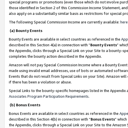
special programs or promotions (even those which do not involve purcha
those identified in Section 2 of this Commission Income Statement, an
also apply on a substantially similar basis as restrictions for special 
The following Special Commission Income are currently available:
here
(a) Bounty Events
Bounty Events are available in select countries as referenced in the
App
described in this Section 4(a) in connection with “
Bounty Events
” whic
the Appendix, clicks through a Special Link on your Site to a bounty-s
completes the bounty action described in the Appendix.
Amazon will not pay Special Commission Income where a Bounty Event ha
made using invalid email addresses, use of bots or automated software
Events that do not result from Special Links on your Site). Amazon will 
if there has been a violation or abuse.
Special Links to the bounty-specific homepages listed in the Appendix 
Associates Program Participation Requirements
.
(b) Bonus Events
Bonus Events are available in select countries as referenced in the
Appe
described in this Section 4(b) in connection with “
Bonus Events
” which
the Appendix, clicks through a Special Link on your Site to the Amazon 