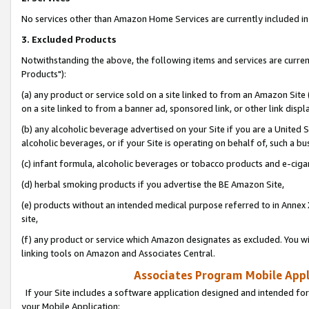
No services other than Amazon Home Services are currently included in 
3. Excluded Products
Notwithstanding the above, the following items and services are curre
Products"):
(a) any product or service sold on a site linked to from an Amazon Site
on a site linked to from a banner ad, sponsored link, or other link disp
(b) any alcoholic beverage advertised on your Site if you are a United 
alcoholic beverages, or if your Site is operating on behalf of, such a bu
(c) infant formula, alcoholic beverages or tobacco products and e-ciga
(d) herbal smoking products if you advertise the BE Amazon Site,
(e) products without an intended medical purpose referred to in Annex 
site,
(f) any product or service which Amazon designates as excluded. You will 
linking tools on Amazon and Associates Central.
Associates Program Mobile Appli
If your Site includes a software application designed and intended for
your Mobile Application: