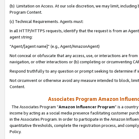
(b) Limitation on Access. At our sole discretion, we may limit, includin
Program Content.
(c) Technical Requirements. Agents must:
In all HTTP/HTTPS requests, identify that the request is from an Agent 
agent string:
“Agent/[agent name]” (e.g., Agent/AmazonAgent)
Not conceal or obfuscate that any access, use, or interactions are fro
navigation, or other interactions or (b) completing or circumventing 
Respond truthfully to any question or prompt seeking to determine if 
Not circumvent or otherwise avoid any measure intended to block, limit
Content.
Associates Program Amazon Influence
The Associates Program “
Amazon Influencer Program
” is a countr
income by acting as a social media presence facilitating customer purc
in the Associates Program. In order to participate in the Amazon Influen
quantitative thresholds, complete the registration process, and comply
Policy.