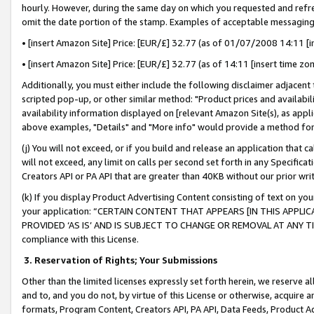
hourly. However, during the same day on which you requested and refre
omit the date portion of the stamp. Examples of acceptable messaging
• [insert Amazon Site] Price: [EUR/£] 32.77 (as of 01/07/2008 14:11 [in
• [insert Amazon Site] Price: [EUR/£] 32.77 (as of 14:11 [insert time zo
Additionally, you must either include the following disclaimer adjacent t
scripted pop-up, or other similar method: "Product prices and availabil
availability information displayed on [relevant Amazon Site(s), as appli
above examples, "Details" and "More info" would provide a method for 
(j) You will not exceed, or if you build and release an application that c
will not exceed, any limit on calls per second set forth in any Specifica
Creators API or PA API that are greater than 40KB without our prior wr
(k) If you display Product Advertising Content consisting of text on your
your application: “CERTAIN CONTENT THAT APPEARS [IN THIS APPLIC
PROVIDED ‘AS IS’ AND IS SUBJECT TO CHANGE OR REMOVAL AT ANY TIME.”
compliance with this License.
3.
Reservation of Rights; Your Submissions
Other than the limited licenses expressly set forth herein, we reserve all 
and to, and you do not, by virtue of this License or otherwise, acquire an
formats, Program Content, Creators API, PA API, Data Feeds, Product 