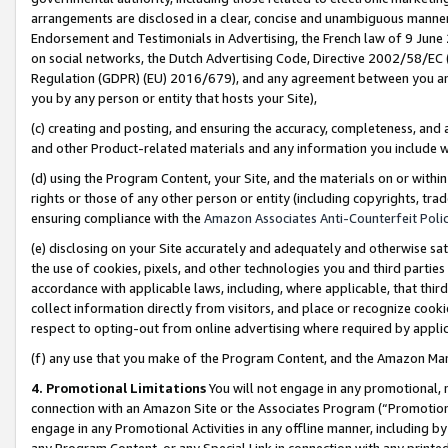
arrangements are disclosed in a clear, concise and unambiguous manner 
Endorsement and Testimonials in Advertising, the French law of 9 June
on social networks, the Dutch Advertising Code, Directive 2002/58/EC 
Regulation (GDPR) (EU) 2016/679), and any agreement between you and 
you by any person or entity that hosts your Site),
(c) creating and posting, and ensuring the accuracy, completeness, and 
and other Product-related materials and any information you include wit
(d) using the Program Content, your Site, and the materials on or within
rights or those of any other person or entity (including copyrights, trad
ensuring compliance with the
Amazon Associates Anti-Counterfeit Polic
(e) disclosing on your Site accurately and adequately and otherwise sat
the use of cookies, pixels, and other technologies you and third parties
accordance with applicable laws, including, where applicable, that thir
collect information directly from visitors, and place or recognize cooki
respect to opting-out from online advertising where required by appli
(f) any use that you make of the Program Content, and the Amazon Mar
4. Promotional Limitations
You will not engage in any promotional, ma
connection with an Amazon Site or the Associates Program (“Promotional
engage in any Promotional Activities in any offline manner, including by
any Program Content, or any Special Link in connection with any printed 