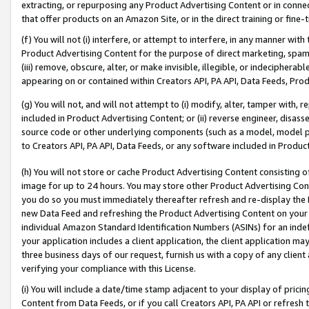
extracting, or repurposing any Product Advertising Content or in connec
that offer products on an Amazon Site, or in the direct training or fin
(f) You will not (i) interfere, or attempt to interfere, in any manner wit
Product Advertising Content for the purpose of direct marketing, spammi
(iii) remove, obscure, alter, or make invisible, illegible, or indecipherab
appearing on or contained within Creators API, PA API, Data Feeds, Prod
(g) You will not, and will not attempt to (i) modify, alter, tamper with,
included in Product Advertising Content; or (ii) reverse engineer, disa
source code or other underlying components (such as a model, model pa
to Creators API, PA API, Data Feeds, or any software included in Produc
(h) You will not store or cache Product Advertising Content consisting 
image for up to 24 hours. You may store other Product Advertising Cont
you do so you must immediately thereafter refresh and re-display the P
new Data Feed and refreshing the Product Advertising Content on your 
individual Amazon Standard Identification Numbers (ASINs) for an indefi
your application includes a client application, the client application m
three business days of our request, furnish us with a copy of any clien
verifying your compliance with this License.
(i) You will include a date/time stamp adjacent to your display of prici
Content from Data Feeds, or if you call Creators API, PA API or refresh