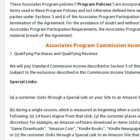
These Associates Program policies (“
Program Policies
”) are incorpor
terms used in these Program Policies and not otherwise defined here wil
parties under Sections 3 and 6 of the Associates Program Participation
termination of the Agreement. For the avoidance of doubt and without l
Associates Program Participation Requirements, the Associates Program
material breach of the Agreement.
Associates Program Commission Inco
1. Qualifying Purchases and Qualifying Revenue
We will pay Standard Commission Income described in Section 3 of thi
(subject to the exclusions described in this Commission Income Stateme
Special Links:
(a) a customer clicks through a Special Link on your Site to an Amazon S
(b) during a single session, which is measured as beginning when a custo
following: (x) 24 hours elapse from that click, (y) the customer places 
discretion; for example, an Amazon software download or items sold 
“Game Downloads”, “Amazon Coin”, “Kindle Books”, “Kindle Newspapers”
or (z) the customer clicks through a Special Link to an Amazon Site that