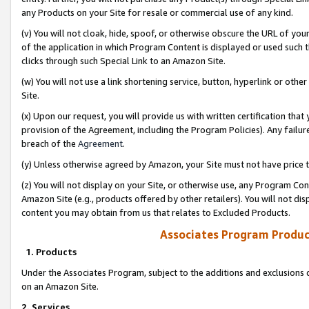
any Products on your Site for resale or commercial use of any kind.
(v) You will not cloak, hide, spoof, or otherwise obscure the URL of your
of the application in which Program Content is displayed or used such 
clicks through such Special Link to an Amazon Site.
(w) You will not use a link shortening service, button, hyperlink or oth
Site.
(x) Upon our request, you will provide us with written certification tha
provision of the Agreement, including the Program Policies). Any failure
breach of the
Agreement
.
(y) Unless otherwise agreed by Amazon, your Site must not have price tr
(z) You will not display on your Site, or otherwise use, any Program Con
Amazon Site (e.g., products offered by other retailers). You will not di
content you may obtain from us that relates to Excluded Products.
Associates Program Produc
1. Products
Under the Associates Program, subject to the additions and exclusions d
on an Amazon Site.
2. Services