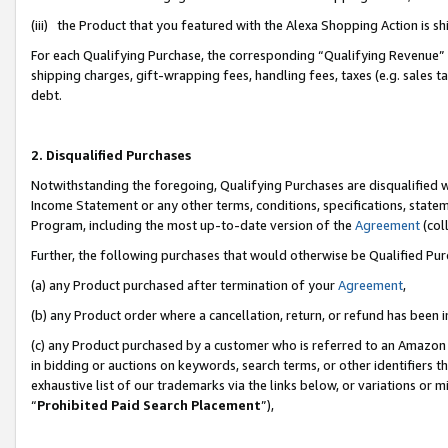
(iii) the Product that you featured with the Alexa Shopping Action is 
For each Qualifying Purchase, the corresponding “Qualifying Revenue” i
shipping charges, gift-wrapping fees, handling fees, taxes (e.g. sales ta
debt.
2. Disqualified Purchases
Notwithstanding the foregoing, Qualifying Purchases are disqualified w
Income Statement or any other terms, conditions, specifications, statem
Program, including the most up-to-date version of the
Agreement
(coll
Further, the following purchases that would otherwise be Qualified Pu
(a) any Product purchased after termination of your
Agreement
,
(b) any Product order where a cancellation, return, or refund has been i
(c) any Product purchased by a customer who is referred to an Amazon 
in bidding or auctions on keywords, search terms, or other identifiers 
exhaustive list of our trademarks via the links below, or variations or 
“
Prohibited Paid Search Placement
”),