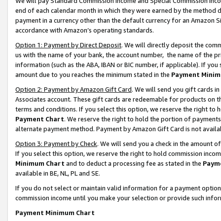
We will pay Standard Commission Income and Special Commission Incom
end of each calendar month in which they were earned by the method de
payment in a currency other than the default currency for an Amazon Sit
accordance with Amazon’s operating standards.
Option 1: Payment by Direct Deposit
. We will directly deposit the co
us with the name of your bank, the account number, the name of the pr
information (such as the ABA, IBAN or BIC number, if applicable). If you 
amount due to you reaches the minimum stated in the
Payment Minim
Option 2: Payment by Amazon Gift Card
. We will send you gift cards 
Associates account. These gift cards are redeemable for products on t
terms and conditions. If you select this option, we reserve the right t
Payment Chart
. We reserve the right to hold the portion of payment
alternate payment method. Payment by Amazon Gift Card is not available
Option 3: Payment by Check
. We will send you a check in the amount o
If you select this option, we reserve the right to hold commission inco
Minimum Chart
and to deduct a processing fee as stated in the
Paym
available in BE, NL, PL and SE.
If you do not select or maintain valid information for a payment opti
commission income until you make your selection or provide such info
Payment Minimum Chart