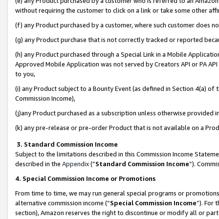
(e) any Product purchased by a customer who is referred to an Amazon Si
without requiring the customer to click on a link or take some other affi
(f) any Product purchased by a customer, where such customer does no
(g) any Product purchase that is not correctly tracked or reported bec
(h) any Product purchased through a Special Link in a Mobile Applicatio
Approved Mobile Application was not served by Creators API or PA API (
to you,
(i) any Product subject to a Bounty Event (as defined in Section 4(a) o
Commission Income),
(j)any Product purchased as a subscription unless otherwise provided 
(k) any pre-release or pre-order Product that is not available on a Prod
3. Standard Commission Income
Subject to the limitations described in this Commission Income Statem
described in the
Appendix
(”
Standard Commission Income
”). Commis
4. Special Commission Income or Promotions
From time to time, we may run general special programs or promotions 
alternative commission income (“
Special Commission Income
”). For
section), Amazon reserves the right to discontinue or modify all or par