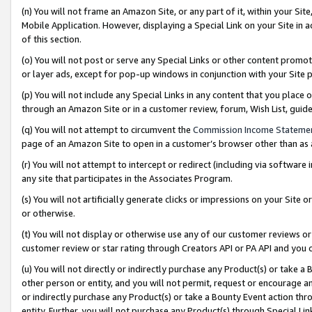
(n) You will not frame an Amazon Site, or any part of it, within your Sit
Mobile Application. However, displaying a Special Link on your Site in a
of this section.
(o) You will not post or serve any Special Links or other content prom
or layer ads, except for pop-up windows in conjunction with your Site 
(p) You will not include any Special Links in any content that you place
through an Amazon Site or in a customer review, forum, Wish List, gui
(q) You will not attempt to circumvent the
Commission Income Stateme
page of an Amazon Site to open in a customer’s browser other than as a 
(r) You will not attempt to intercept or redirect (including via softwar
any site that participates in the Associates Program.
(s) You will not artificially generate clicks or impressions on your Si
or otherwise.
(t) You will not display or otherwise use any of our customer reviews or 
customer review or star rating through Creators API or PA API and you 
(u) You will not directly or indirectly purchase any Product(s) or take a
other person or entity, and you will not permit, request or encourage an
or indirectly purchase any Product(s) or take a Bounty Event action thro
entity. Further, you will not purchase any Product(s) through Special Li