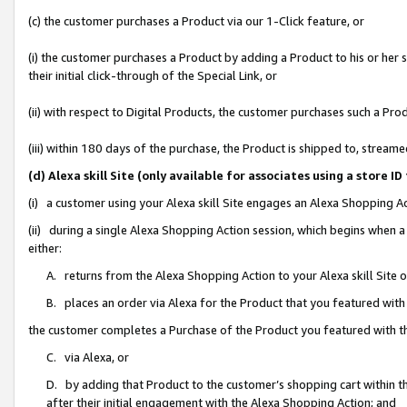
(c) the customer purchases a Product via our 1-Click feature, or
(i) the customer purchases a Product by adding a Product to his or her
their initial click-through of the Special Link, or
(ii) with respect to Digital Products, the customer purchases such a P
(iii) within 180 days of the purchase, the Product is shipped to, stre
(d) Alexa skill Site (only available for associates using a stor
(i) a customer using your Alexa skill Site engages an Alexa Shopping A
(ii) during a single Alexa Shopping Action session, which begins when
either:
A. returns from the Alexa Shopping Action to your Alexa skill Site 
B. places an order via Alexa for the Product that you featured with
the customer completes a Purchase of the Product you featured with t
C. via Alexa, or
D. by adding that Product to the customer’s shopping cart within th
after their initial engagement with the Alexa Shopping Action; and