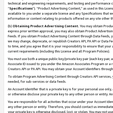
technical and engineering requirements, and testing and performance cri
“
Specifications
”). “Product Advertising Content,” as used in this Lic
available to you under a separate license and any Specifications that we
information or content relating to products offered on any site other 
(b)
Obtaining Product Advertising Content.
You may obtain Product
express prior written approval, you may also obtain Product Advertisi
Feeds. If you obtain Product Advertising Content through Data Feeds, yo
we may change, deprecate, or republish Creators API, PA API or Data Fee
to time, and you agree that it is your responsibility to ensure that your
current requirements (including this License and all Program Policies).
You must use both a unique public key/private key pair (each key pair, a
Associate ID issued to you under the Amazon Associates Program or a r
Creators API or PA API. You may obtain your Account Identifiers through
To obtain Program Advertising Content through Creators API services, y
needed, for sub-services or data feeds.
An Account Identifier that is a private key is for your personal use only,
or otherwise disclose your private key to any other person or entity. An A
You are responsible for all activities that occur under your Account Ide
any other person or entity. Therefore, you should contact us immediate
your private key is otherwise disclosed, lost, or stolen. You may not u