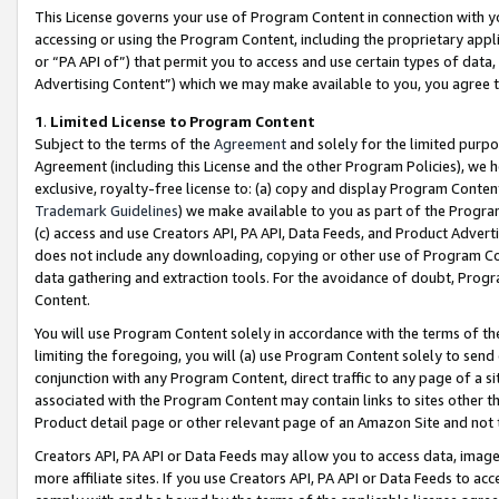
This License governs your use of Program Content in connection with yo
accessing or using the Program Content, including the proprietary appli
or “PA API of”) that permit you to access and use certain types of data
Advertising Content”) which we may make available to you, you agree t
1
.
Limited License to Program Content
Subject to the terms of the
Agreement
and solely for the limited purpo
Agreement (including this License and the other Program Policies), we 
exclusive, royalty-free license to: (a) copy and display Program Conten
Trademark Guidelines
) we make available to you as part of the Progra
(c) access and use Creators API, PA API, Data Feeds, and Product Adverti
does not include any downloading, copying or other use of Program Conte
data gathering and extraction tools. For the avoidance of doubt, Progr
Content.
You will use Program Content solely in accordance with the terms of t
limiting the foregoing, you will (a) use Program Content solely to send
conjunction with any Program Content, direct traffic to any page of a si
associated with the Program Content may contain links to sites other t
Product detail page or other relevant page of an Amazon Site and not 
Creators API, PA API or Data Feeds may allow you to access data, image
more affiliate sites. If you use Creators API, PA API or Data Feeds to ac