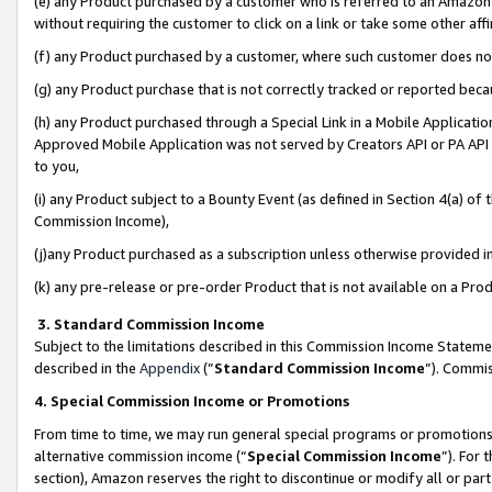
(e) any Product purchased by a customer who is referred to an Amazon Si
without requiring the customer to click on a link or take some other affi
(f) any Product purchased by a customer, where such customer does no
(g) any Product purchase that is not correctly tracked or reported bec
(h) any Product purchased through a Special Link in a Mobile Applicatio
Approved Mobile Application was not served by Creators API or PA API (
to you,
(i) any Product subject to a Bounty Event (as defined in Section 4(a) o
Commission Income),
(j)any Product purchased as a subscription unless otherwise provided 
(k) any pre-release or pre-order Product that is not available on a Prod
3. Standard Commission Income
Subject to the limitations described in this Commission Income Statem
described in the
Appendix
(”
Standard Commission Income
”). Commis
4. Special Commission Income or Promotions
From time to time, we may run general special programs or promotions 
alternative commission income (“
Special Commission Income
”). For
section), Amazon reserves the right to discontinue or modify all or par