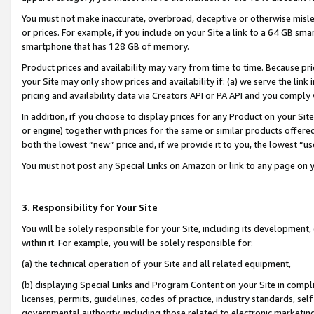
You must not make inaccurate, overbroad, deceptive or otherwise misle
or prices. For example, if you include on your Site a link to a 64 GB sm
smartphone that has 128 GB of memory.
Product prices and availability may vary from time to time. Because pri
your Site may only show prices and availability if: (a) we serve the link 
pricing and availability data via Creators API or PA API and you comply
In addition, if you choose to display prices for any Product on your Si
or engine) together with prices for the same or similar products offer
both the lowest “new” price and, if we provide it to you, the lowest “u
You must not post any Special Links on Amazon or link to any page on 
3. Responsibility for Your Site
You will be solely responsible for your Site, including its development
within it. For example, you will be solely responsible for:
(a) the technical operation of your Site and all related equipment,
(b) displaying Special Links and Program Content on your Site in compl
licenses, permits, guidelines, codes of practice, industry standards, se
governmental authority, including those related to electronic marketin