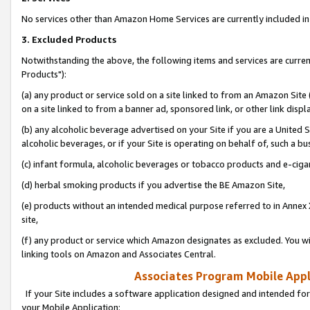
No services other than Amazon Home Services are currently included in 
3. Excluded Products
Notwithstanding the above, the following items and services are curre
Products"):
(a) any product or service sold on a site linked to from an Amazon Site
on a site linked to from a banner ad, sponsored link, or other link disp
(b) any alcoholic beverage advertised on your Site if you are a United 
alcoholic beverages, or if your Site is operating on behalf of, such a bu
(c) infant formula, alcoholic beverages or tobacco products and e-ciga
(d) herbal smoking products if you advertise the BE Amazon Site,
(e) products without an intended medical purpose referred to in Annex 
site,
(f) any product or service which Amazon designates as excluded. You will 
linking tools on Amazon and Associates Central.
Associates Program Mobile Appli
If your Site includes a software application designed and intended for
your Mobile Application: