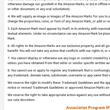
otherwise damage our goodwill in the Amazon Marks; or (iv) in offline ma
or other document, or any oral solicitation).
4. We will supply an image or images of the Amazon Marks for you to 
change the proportion, color, or font of any Amazon Mark, or add or
5. Each Amazon Mark must appear by itself, in its entirety, with reason
textual elements. Under no circumstance can any Amazon Mark be placed
Mark.
6. All rights to the Amazon Marks are our exclusive property, and all 
benefit. You will not take any action that conflicts with our rights in, 
7. You cannot display or otherwise use any logo or content created by a
unless you have obtained from that seller or vendor specific written au
8. You cannot use or apply to register any trademark that is confusingly
any trademark, domain name, subdomain, username or app name that is 
We reserve the right to modify these Trademark Guidelines and the app
notice or revised Trademark Guidelines or approved Amazon Marks on t
We reserve the right to take appropriate action against any use without
our sole discretion.
Associates Program IP