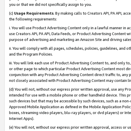
you or that we did not specifically assign to you.
(c)
Usage Requirements
. By making calls to Creators API, PA API, ac
the following requirements:
i. You will use Product Advertising Content only in a lawful manner in a
use Creators API, PA API, Data Feeds, or Product Advertising Content wit
purpose of advertising and marketing an Amazon Site and driving sales
ii. You will comply with all pages, schedules, policies, guidelines, and o
and the Program Policies.
iii. You will link each use of Product Advertising Content to, and only 
or other page to which particular Product Advertising Content most direc
conjunction with any Product Advertising Content direct traffic to, any 
not closely associated with Product Advertising Content may contain lin
(d) You will not, without our express prior written approval, use any Pr
intended for use with a mobile phone or other handheld device. This proh
such devices but that may be accessible by such devices, such as a non-
Approved Mobile Application as defined in the Mobile Application Policy; 
boxes, streaming video players, blu-ray players, or dvd players) or Inte
Internet Apps).
(e) You will not, without our express prior written approval, access or 