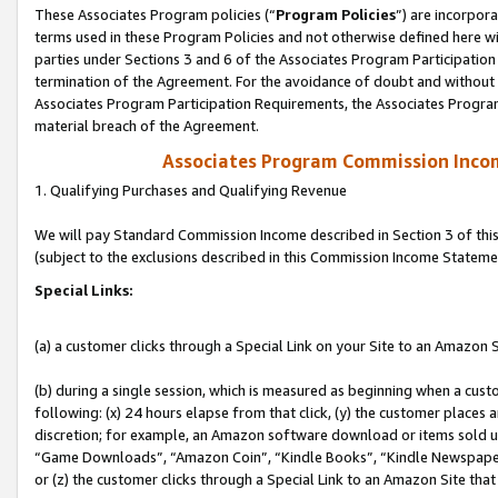
These Associates Program policies (“
Program Policies
”) are incorpor
terms used in these Program Policies and not otherwise defined here wil
parties under Sections 3 and 6 of the Associates Program Participation
termination of the Agreement. For the avoidance of doubt and without l
Associates Program Participation Requirements, the Associates Program
material breach of the Agreement.
Associates Program Commission Inco
1. Qualifying Purchases and Qualifying Revenue
We will pay Standard Commission Income described in Section 3 of thi
(subject to the exclusions described in this Commission Income Stateme
Special Links:
(a) a customer clicks through a Special Link on your Site to an Amazon S
(b) during a single session, which is measured as beginning when a custo
following: (x) 24 hours elapse from that click, (y) the customer places 
discretion; for example, an Amazon software download or items sold 
“Game Downloads”, “Amazon Coin”, “Kindle Books”, “Kindle Newspapers”
or (z) the customer clicks through a Special Link to an Amazon Site that