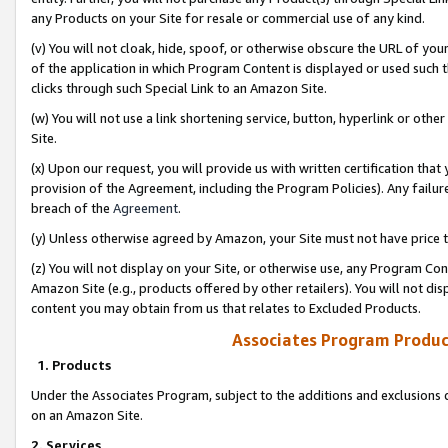
any Products on your Site for resale or commercial use of any kind.
(v) You will not cloak, hide, spoof, or otherwise obscure the URL of your
of the application in which Program Content is displayed or used such 
clicks through such Special Link to an Amazon Site.
(w) You will not use a link shortening service, button, hyperlink or oth
Site.
(x) Upon our request, you will provide us with written certification tha
provision of the Agreement, including the Program Policies). Any failure
breach of the
Agreement
.
(y) Unless otherwise agreed by Amazon, your Site must not have price tr
(z) You will not display on your Site, or otherwise use, any Program Con
Amazon Site (e.g., products offered by other retailers). You will not di
content you may obtain from us that relates to Excluded Products.
Associates Program Produc
1. Products
Under the Associates Program, subject to the additions and exclusions d
on an Amazon Site.
2. Services