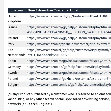
Location
Non-Exhaustive Trademark List
United
https://www.amazon.co.uk/gp/feature.html?ie=UTF8&
Kingdom
France
https://www.amazon.fr/gp/help/customer/display.ht
4317-89F6-E78834F9BA58__SECTION_64DE0ED1D74
Ireland
https://www.amazon.ie/gp/help/customer/display.ht
Italy
https://www.amazon.it/gp/help/customer/display.html
The
https://www.amazon.nl/gp/help/customer/display.html/
Netherlands
ie=UTF8&nodeId=201909280
Spain
https://www.amazon.es/gp/help/customer/display.htm
Germany
https://www.amazon.de/gp/help/customer/display.htm
Sweden
https://www.amazon.se/gp/help/customer/display.htm
Poland
https://www.amazon.pl/gp/help/customer/display.htm
Belgium
https://www.amazon.com.be/gp/help/customer/displa
(d) any Product purchased by a customer who is referred to an Amazon S
Yahoo, Bing, or any other search portal, sponsored advertising service, o
network) (a “
Search Engine
”),