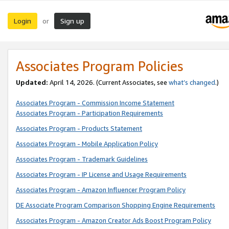
Login
Sign up
or
Associates Program Policies
Updated:
April 14, 2026. (Current Associates, see
what’s changed
.)
Associates Program - Commission Income Statement
Associates Program - Participation Requirements
Associates Program - Products Statement
Associates Program - Mobile Application Policy
Associates Program - Trademark Guidelines
Associates Program - IP License and Usage Requirements
Associates Program - Amazon Influencer Program Policy
DE Associate Program Comparison Shopping Engine Requirements
Associates Program - Amazon Creator Ads Boost Program Policy