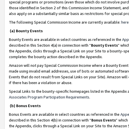
special programs or promotions (even those which do not involve purcha
those identified in Section 2 of this Commission Income Statement, an
also apply on a substantially similar basis as restrictions for special 
The following Special Commission Income are currently available:
here
(a) Bounty Events
Bounty Events are available in select countries as referenced in the
App
described in this Section 4(a) in connection with “
Bounty Events
” whic
the Appendix, clicks through a Special Link on your Site to a bounty-s
completes the bounty action described in the Appendix.
Amazon will not pay Special Commission Income where a Bounty Event ha
made using invalid email addresses, use of bots or automated software
Events that do not result from Special Links on your Site). Amazon will 
if there has been a violation or abuse.
Special Links to the bounty-specific homepages listed in the Appendix 
Associates Program Participation Requirements
.
(b) Bonus Events
Bonus Events are available in select countries as referenced in the
Appe
described in this Section 4(b) in connection with “
Bonus Events
” which
the Appendix, clicks through a Special Link on your Site to the Amazon 