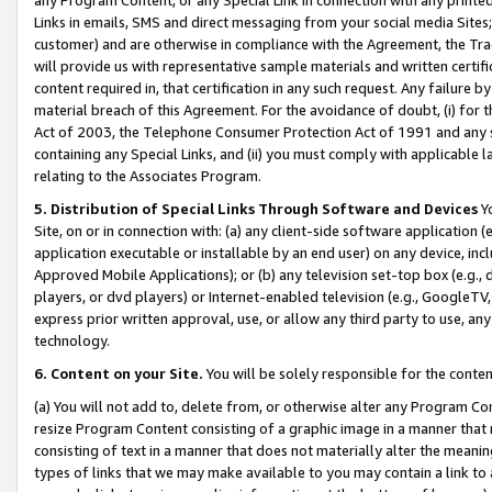
Links in emails, SMS and direct messaging from your social media Sites; 
customer) and are otherwise in compliance with the Agreement, the Tr
will provide us with representative sample materials and written certif
content required in, that certification in any such request. Any failure b
material breach of this Agreement. For the avoidance of doubt, (i) for
Act of 2003, the Telephone Consumer Protection Act of 1991 and any si
containing any Special Links, and (ii) you must comply with applicable
relating to the Associates Program.
5. Distribution of Special Links Through Software and Devices
Yo
Site, on or in connection with: (a) any client-side software application 
application executable or installable by an end user) on any device, in
Approved Mobile Applications); or (b) any television set-top box (e.g., 
players, or dvd players) or Internet-enabled television (e.g., GoogleTV, 
express prior written approval, use, or allow any third party to use, 
technology.
6. Content on your Site.
You will be solely responsible for the conten
(a) You will not add to, delete from, or otherwise alter any Program Co
resize Program Content consisting of a graphic image in a manner that
consisting of text in a manner that does not materially alter the meanin
types of links that we may make available to you may contain a link to 