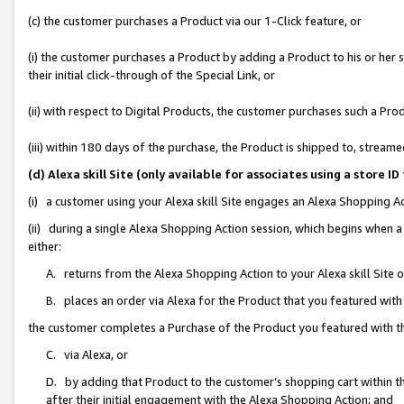
(c) the customer purchases a Product via our 1-Click feature, or
(i) the customer purchases a Product by adding a Product to his or her
their initial click-through of the Special Link, or
(ii) with respect to Digital Products, the customer purchases such a P
(iii) within 180 days of the purchase, the Product is shipped to, stre
(d) Alexa skill Site (only available for associates using a stor
(i) a customer using your Alexa skill Site engages an Alexa Shopping A
(ii) during a single Alexa Shopping Action session, which begins when
either:
A. returns from the Alexa Shopping Action to your Alexa skill Site 
B. places an order via Alexa for the Product that you featured with
the customer completes a Purchase of the Product you featured with t
C. via Alexa, or
D. by adding that Product to the customer’s shopping cart within th
after their initial engagement with the Alexa Shopping Action; and