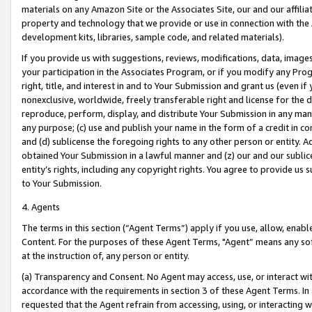
materials on any Amazon Site or the Associates Site, our and our affili
property and technology that we provide or use in connection with the
development kits, libraries, sample code, and related materials).
If you provide us with suggestions, reviews, modifications, data, image
your participation in the Associates Program, or if you modify any Prog
right, title, and interest in and to Your Submission and grant us (even 
nonexclusive, worldwide, freely transferable right and license for the du
reproduce, perform, display, and distribute Your Submission in any man
any purpose; (c) use and publish your name in the form of a credit in c
and (d) sublicense the foregoing rights to any other person or entity. A
obtained Your Submission in a lawful manner and (z) our and our sublice
entity’s rights, including any copyright rights. You agree to provide us
to Your Submission.
4. Agents
The terms in this section (“Agent Terms”) apply if you use, allow, enab
Content. For the purposes of these Agent Terms, "Agent” means any so
at the instruction of, any person or entity.
(a) Transparency and Consent. No Agent may access, use, or interact with 
accordance with the requirements in section 3 of these Agent Terms. In
requested that the Agent refrain from accessing, using, or interacting