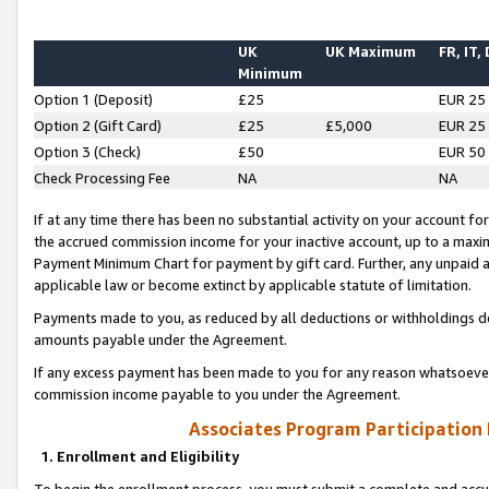
UK
UK Maximum
FR, IT,
Minimum
Option 1 (Deposit)
£25
EUR 25
Option 2 (Gift Card)
£25
£5,000
EUR 25
Option 3 (Check)
£50
EUR 50
Check Processing Fee
NA
NA
If at any time there has been no substantial activity on your account for 
the accrued commission income for your inactive account, up to a max
Payment Minimum Chart for payment by gift card. Further, any unpaid 
applicable law or become extinct by applicable statute of limitation.
Payments made to you, as reduced by all deductions or withholdings de
amounts payable under the Agreement.
If any excess payment has been made to you for any reason whatsoever,
commission income payable to you under the Agreement.
Associates Program Participation
1. Enrollment and Eligibility
To begin the enrollment process, you must submit a complete and accur