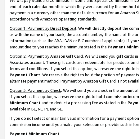
We will pay Standard Commission Income and Special Commission Incom
end of each calendar month in which they were earned by the method de
payment in a currency other than the default currency for an Amazon Sit
accordance with Amazon’s operating standards.
Option 1: Payment by Direct Deposit
. We will directly deposit the co
us with the name of your bank, the account number, the name of the pr
information (such as the ABA, IBAN or BIC number, if applicable). If you 
amount due to you reaches the minimum stated in the
Payment Minim
Option 2: Payment by Amazon Gift Card
. We will send you gift cards 
Associates account. These gift cards are redeemable for products on t
terms and conditions. If you select this option, we reserve the right t
Payment Chart
. We reserve the right to hold the portion of payment
alternate payment method. Payment by Amazon Gift Card is not available
Option 3: Payment by Check
. We will send you a check in the amount o
If you select this option, we reserve the right to hold commission inco
Minimum Chart
and to deduct a processing fee as stated in the
Paym
available in BE, NL, PL and SE.
If you do not select or maintain valid information for a payment opti
commission income until you make your selection or provide such info
Payment Minimum Chart