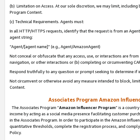
(b) Limitation on Access. At our sole discretion, we may limit, includin
Program Content.
(c) Technical Requirements. Agents must:
In all HTTP/HTTPS requests, identify that the request is from an Agent 
agent string:
“Agent/[agent name]” (e.g., Agent/AmazonAgent)
Not conceal or obfuscate that any access, use, or interactions are fro
navigation, or other interactions or (b) completing or circumventing 
Respond truthfully to any question or prompt seeking to determine if 
Not circumvent or otherwise avoid any measure intended to block, limit
Content.
Associates Program Amazon Influence
The Associates Program “
Amazon Influencer Program
” is a countr
income by acting as a social media presence facilitating customer purc
in the Associates Program. In order to participate in the Amazon Influen
quantitative thresholds, complete the registration process, and comply
Policy.