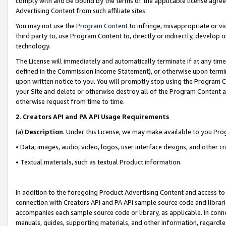
comply with and be bound by the terms of the applicable license agreem
Advertising Content from such affiliate sites.
You may not use the
Program Content
to infringe, misappropriate or vio
third party to, use Program Content to, directly or indirectly, develo
technology.
The License will immediately and automatically terminate if at any ti
defined in the Commission Income Statement), or otherwise upon termina
upon written notice to you. You will promptly stop using the Program 
your Site and delete or otherwise destroy all of the Program Content 
otherwise request from time to time.
2
.
Creators API and PA API Usage Requirements
(a)
Description
. Under this License, we may make available to you Pr
• Data, images, audio, video, logos, user interface designs, and other c
• Textual materials, such as textual Product information.
In addition to the foregoing Product Advertising Content and access to
connection with Creators API and PA API sample source code and librarie
accompanies each sample source code or library, as applicable. In conne
manuals, guides, supporting materials, and other information, regardless