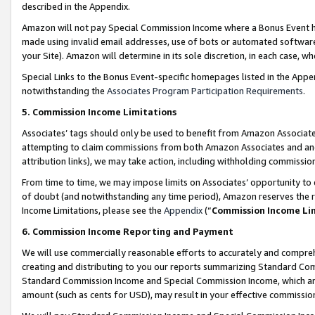
described in the Appendix.
Amazon will not pay Special Commission Income where a Bonus Event has
made using invalid email addresses, use of bots or automated software,
your Site). Amazon will determine in its sole discretion, in each case, w
Special Links to the Bonus Event-specific homepages listed in the Appe
notwithstanding the
Associates Program Participation Requirements
.
5. Commission Income Limitations
Associates’ tags should only be used to benefit from Amazon Associates
attempting to claim commissions from both Amazon Associates and ano
attribution links), we may take action, including withholding commissio
From time to time, we may impose limits on Associates’ opportunity t
of doubt (and notwithstanding any time period), Amazon reserves the ri
Income Limitations, please see the
Appendix
(“
Commission Income Li
6. Commission Income Reporting and Payment
We will use commercially reasonable efforts to accurately and comprehe
creating and distributing to you our reports summarizing Standard C
Standard Commission Income and Special Commission Income, which are 
amount (such as cents for USD), may result in your effective commission 