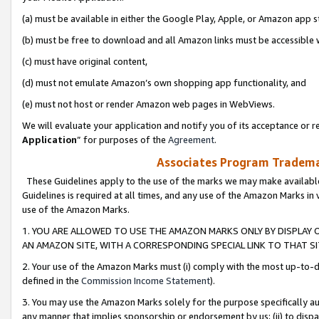
(a) must be available in either the Google Play, Apple, or Amazon app s
(b) must be free to download and all Amazon links must be accessible 
(c) must have original content,
(d) must not emulate Amazon’s own shopping app functionality, and
(e) must not host or render Amazon web pages in WebViews.
We will evaluate your application and notify you of its acceptance or re
Application
” for purposes of the
Agreement
.
Associates Program Trademar
These Guidelines apply to the use of the marks we may make available
Guidelines is required at all times, and any use of the Amazon Marks in 
use of the Amazon Marks.
1. YOU ARE ALLOWED TO USE THE AMAZON MARKS ONLY BY DISPLAY 
AN AMAZON SITE, WITH A CORRESPONDING SPECIAL LINK TO THAT SI
2. Your use of the Amazon Marks must (i) comply with the most up-to-da
defined in the
Commission Income Statement
).
3. You may use the Amazon Marks solely for the purpose specifically a
any manner that implies sponsorship or endorsement by us; (ii) to disparag