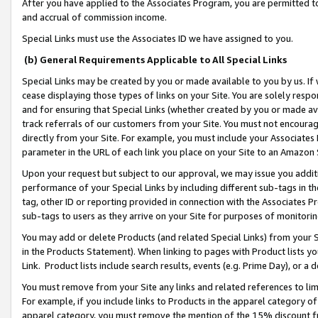
After you have applied to the Associates Program, you are permitted to 
and accrual of commission income.
Special Links must use the Associates ID we have assigned to you.
(b) General Requirements Applicable to All Special Links
Special Links may be created by you or made available to you by us. If 
cease displaying those types of links on your Site. You are solely respo
and for ensuring that Special Links (whether created by you or made av
track referrals of our customers from your Site. You must not encoura
directly from your Site. For example, you must include your Associates
parameter in the URL of each link you place on your Site to an Amazon 
Upon your request but subject to our approval, we may issue you addit
performance of your Special Links by including different sub-tags in t
tag, other ID or reporting provided in connection with the Associates Pr
sub-tags to users as they arrive on your Site for purposes of monitorin
You may add or delete Products (and related Special Links) from your Si
in the Products Statement). When linking to pages with Product lists you
Link. Product lists include search results, events (e.g. Prime Day), or 
You must remove from your Site any links and related references to li
For example, if you include links to Products in the apparel category 
apparel category, you must remove the mention of the 15% discount f