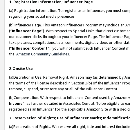
1. Registration Information; Influencer Page
(a) Registration Information. To register as an Influencer, you must co
regarding your social media presences.
(b) Influencer Page. This Amazon Influencer Program may include an A
(“
Influencer Page
”). With respect to Special Links that direct custom
our customer clicks through to your Influencer Page. The Influencer Pag
text, pictures, compilations, lists, comments, digital videos or other
(“
Influencer Content
”), you will not submit such Influencer Content if
the
Amazon Community Guidelines
.
2.Onsite Use
(a)Discretion in Use; Removal Right. Amazon may (as determined by Amazo
the terms of the license described in Section 3(b) of the Influencer Prog
remove, suspend, or restore any or all of the Influencer Content.
(b)Compensation. With respect to Influencer Content used by Amazon wi
Income
”) as further detailed in Associates Central. To be eligible t
registered as an Influencer for the applicable Amazon Site with a dedic
3. Reservation of Rights; Use of Influencer Marks; Indemnificati
(a)Reservation of Rights. We reserve all right, title and interest (includ