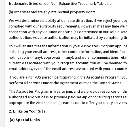
trademarks listed on our Non-Exhaustive Trademark Table), or
(h) otherwise violate any intellectual property rights.
We will determine suitability at our sole discretion. If we reject your 
complied with our suitability requirements. However, if at any time we 1
connection with any violation or abuse (as determined in our sole disc
authorization. Advance authorization may be initiated by completing t
You will ensure that the information in your Associates Program applic
including your email address, other contact information, and identifica
notifications (if any), approvals (if any), and other communications re
currently associated with your Program account. You will be deemed to 
email address, even if the email address associated with your account i
If you are a non-US person participating in the Associates Program, you
perform all services under the Agreement outside the United States.
The Associates Program is free to join, and we provide resources on th
authorized any business to provide paid set-up or consulting services t
appropriate the Amazon name) reaches out to offer you costly services
2. Links on Your Site
(a) Special Links