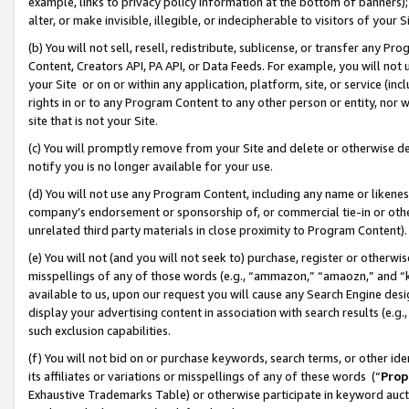
example, links to privacy policy information at the bottom of banners);
alter, or make invisible, illegible, or indecipherable to visitors of your 
(b) You will not sell, resell, redistribute, sublicense, or transfer any 
Content, Creators API, PA API, or Data Feeds. For example, you will not 
your Site or on or within any application, platform, site, or service (in
rights in or to any Program Content to any other person or entity, nor wi
site that is not your Site.
(c) You will promptly remove from your Site and delete or otherwise d
notify you is no longer available for your use.
(d) You will not use any Program Content, including any name or likene
company’s endorsement or sponsorship of, or commercial tie-in or other 
unrelated third party materials in close proximity to Program Content)
(e) You will not (and you will not seek to) purchase, register or otherw
misspellings of any of those words (e.g., “ammazon,” “amaozn,” and “kin
available to us, upon our request you will cause any Search Engine de
display your advertising content in association with search results (e.
such exclusion capabilities.
(f) You will not bid on or purchase keywords, search terms, or other id
its affiliates or variations or misspellings of any of these words (“
Prop
Exhaustive Trademarks Table) or otherwise participate in keyword aucti