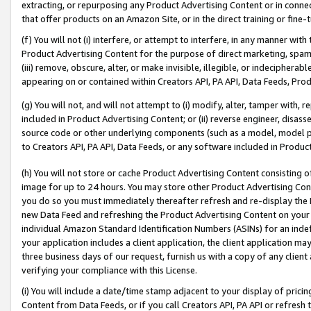
extracting, or repurposing any Product Advertising Content or in connec
that offer products on an Amazon Site, or in the direct training or fin
(f) You will not (i) interfere, or attempt to interfere, in any manner wit
Product Advertising Content for the purpose of direct marketing, spammi
(iii) remove, obscure, alter, or make invisible, illegible, or indecipherab
appearing on or contained within Creators API, PA API, Data Feeds, Prod
(g) You will not, and will not attempt to (i) modify, alter, tamper with,
included in Product Advertising Content; or (ii) reverse engineer, disa
source code or other underlying components (such as a model, model pa
to Creators API, PA API, Data Feeds, or any software included in Produc
(h) You will not store or cache Product Advertising Content consisting 
image for up to 24 hours. You may store other Product Advertising Cont
you do so you must immediately thereafter refresh and re-display the P
new Data Feed and refreshing the Product Advertising Content on your 
individual Amazon Standard Identification Numbers (ASINs) for an indefi
your application includes a client application, the client application m
three business days of our request, furnish us with a copy of any clien
verifying your compliance with this License.
(i) You will include a date/time stamp adjacent to your display of prici
Content from Data Feeds, or if you call Creators API, PA API or refresh