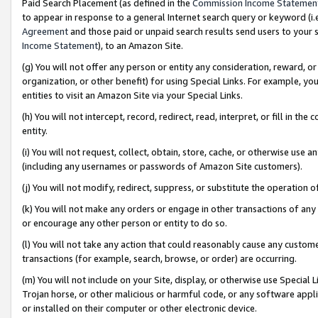
Paid Search Placement (as defined in the
Commission Income Statemen
to appear in response to a general Internet search query or keyword (i.e.
Agreement
and those paid or unpaid search results send users to your sit
Income Statement
), to an Amazon Site.
(g) You will not offer any person or entity any consideration, reward, or
organization, or other benefit) for using Special Links. For example, 
entities to visit an Amazon Site via your Special Links.
(h) You will not intercept, record, redirect, read, interpret, or fill in 
entity.
(i) You will not request, collect, obtain, store, cache, or otherwise us
(including any usernames or passwords of Amazon Site customers).
(j) You will not modify, redirect, suppress, or substitute the operation 
(k) You will not make any orders or engage in other transactions of any 
or encourage any other person or entity to do so.
(l) You will not take any action that could reasonably cause any custome
transactions (for example, search, browse, or order) are occurring.
(m) You will not include on your Site, display, or otherwise use Specia
Trojan horse, or other malicious or harmful code, or any software app
or installed on their computer or other electronic device.