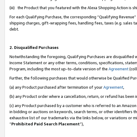
(iii) the Product that you featured with the Alexa Shopping Action is 
For each Qualifying Purchase, the corresponding “Qualifying Revenue” i
shipping charges, gift-wrapping fees, handling fees, taxes (e.g. sales ta
debt.
2. Disqualified Purchases
Notwithstanding the foregoing, Qualifying Purchases are disqualified w
Income Statement or any other terms, conditions, specifications, statem
Program, including the most up-to-date version of the
Agreement
(coll
Further, the following purchases that would otherwise be Qualified Pu
(a) any Product purchased after termination of your
Agreement
,
(b) any Product order where a cancellation, return, or refund has been i
(c) any Product purchased by a customer who is referred to an Amazon 
in bidding or auctions on keywords, search terms, or other identifiers 
exhaustive list of our trademarks via the links below, or variations or 
“
Prohibited Paid Search Placement
”),