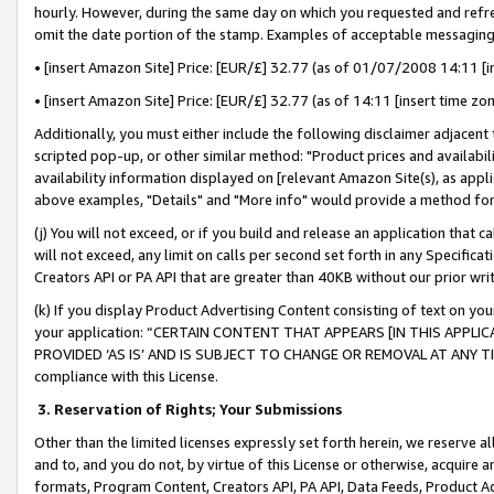
hourly. However, during the same day on which you requested and refre
omit the date portion of the stamp. Examples of acceptable messaging
• [insert Amazon Site] Price: [EUR/£] 32.77 (as of 01/07/2008 14:11 [in
• [insert Amazon Site] Price: [EUR/£] 32.77 (as of 14:11 [insert time zo
Additionally, you must either include the following disclaimer adjacent t
scripted pop-up, or other similar method: "Product prices and availabil
availability information displayed on [relevant Amazon Site(s), as appli
above examples, "Details" and "More info" would provide a method for 
(j) You will not exceed, or if you build and release an application that c
will not exceed, any limit on calls per second set forth in any Specifica
Creators API or PA API that are greater than 40KB without our prior wr
(k) If you display Product Advertising Content consisting of text on your
your application: “CERTAIN CONTENT THAT APPEARS [IN THIS APPLIC
PROVIDED ‘AS IS’ AND IS SUBJECT TO CHANGE OR REMOVAL AT ANY TIME.”
compliance with this License.
3.
Reservation of Rights; Your Submissions
Other than the limited licenses expressly set forth herein, we reserve all 
and to, and you do not, by virtue of this License or otherwise, acquire an
formats, Program Content, Creators API, PA API, Data Feeds, Product 