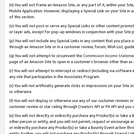
(n) You will not frame an Amazon Site, or any part of it, within your Sit
Mobile Application. However, displaying a Special Link on your Site in a
of this section.
(o) You will not post or serve any Special Links or other content prom
or layer ads, except for pop-up windows in conjunction with your Site 
(p) You will not include any Special Links in any content that you place
through an Amazon Site or in a customer review, forum, Wish List, gui
(q) You will not attempt to circumvent the
Commission Income Stateme
page of an Amazon Site to open in a customer’s browser other than as a 
(r) You will not attempt to intercept or redirect (including via softwar
any site that participates in the Associates Program.
(s) You will not artificially generate clicks or impressions on your Si
or otherwise.
(t) You will not display or otherwise use any of our customer reviews or 
customer review or star rating through Creators API or PA API and you 
(u) You will not directly or indirectly purchase any Product(s) or take a
other person or entity, and you will not permit, request or encourage an
or indirectly purchase any Product(s) or take a Bounty Event action thro
entity. Further, you will not purchase any Product(s) through Special Li