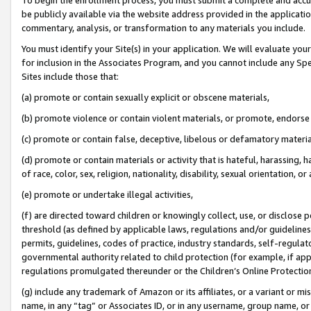
be publicly available via the website address provided in the application
commentary, analysis, or transformation to any materials you include.
You must identify your Site(s) in your application. We will evaluate your 
for inclusion in the Associates Program, and you cannot include any Speci
Sites include those that:
(a) promote or contain sexually explicit or obscene materials,
(b) promote violence or contain violent materials, or promote, endorse 
(c) promote or contain false, deceptive, libelous or defamatory materi
(d) promote or contain materials or activity that is hateful, harassing, h
of race, color, sex, religion, nationality, disability, sexual orientation, or
(e) promote or undertake illegal activities,
(f) are directed toward children or knowingly collect, use, or disclose
threshold (as defined by applicable laws, regulations and/or guidelines);
permits, guidelines, codes of practice, industry standards, self-regulat
governmental authority related to child protection (for example, if app
regulations promulgated thereunder or the Children’s Online Protection
(g) include any trademark of Amazon or its affiliates, or a variant or 
name, in any “tag” or Associates ID, or in any username, group name, or 