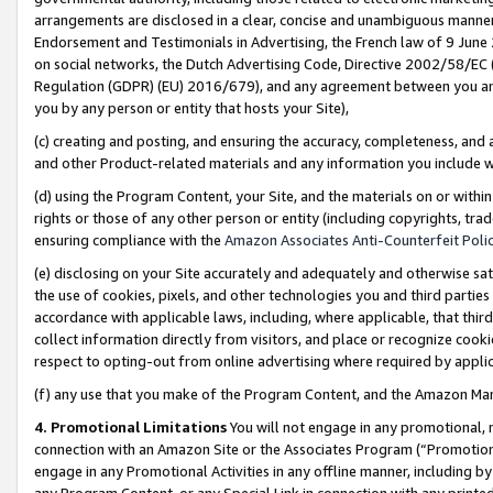
arrangements are disclosed in a clear, concise and unambiguous manner 
Endorsement and Testimonials in Advertising, the French law of 9 June
on social networks, the Dutch Advertising Code, Directive 2002/58/EC 
Regulation (GDPR) (EU) 2016/679), and any agreement between you and 
you by any person or entity that hosts your Site),
(c) creating and posting, and ensuring the accuracy, completeness, and 
and other Product-related materials and any information you include wit
(d) using the Program Content, your Site, and the materials on or within
rights or those of any other person or entity (including copyrights, trad
ensuring compliance with the
Amazon Associates Anti-Counterfeit Polic
(e) disclosing on your Site accurately and adequately and otherwise sat
the use of cookies, pixels, and other technologies you and third parties
accordance with applicable laws, including, where applicable, that thir
collect information directly from visitors, and place or recognize cooki
respect to opting-out from online advertising where required by appli
(f) any use that you make of the Program Content, and the Amazon Mar
4. Promotional Limitations
You will not engage in any promotional, ma
connection with an Amazon Site or the Associates Program (“Promotional
engage in any Promotional Activities in any offline manner, including by
any Program Content, or any Special Link in connection with any printed 