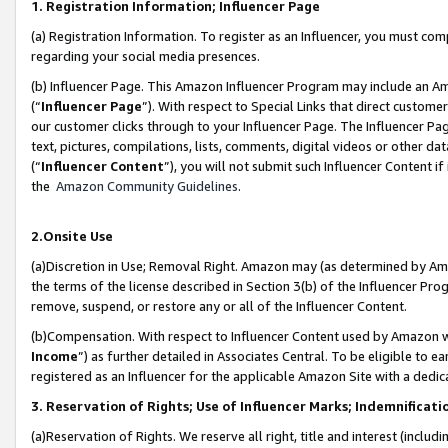
1. Registration Information; Influencer Page
(a) Registration Information. To register as an Influencer, you must co
regarding your social media presences.
(b) Influencer Page. This Amazon Influencer Program may include an A
(“
Influencer Page
”). With respect to Special Links that direct custom
our customer clicks through to your Influencer Page. The Influencer Pag
text, pictures, compilations, lists, comments, digital videos or other
(“
Influencer Content
”), you will not submit such Influencer Content if
the
Amazon Community Guidelines
.
2.Onsite Use
(a)Discretion in Use; Removal Right. Amazon may (as determined by Amazo
the terms of the license described in Section 3(b) of the Influencer Prog
remove, suspend, or restore any or all of the Influencer Content.
(b)Compensation. With respect to Influencer Content used by Amazon wi
Income
”) as further detailed in Associates Central. To be eligible t
registered as an Influencer for the applicable Amazon Site with a dedic
3. Reservation of Rights; Use of Influencer Marks; Indemnificati
(a)Reservation of Rights. We reserve all right, title and interest (includ