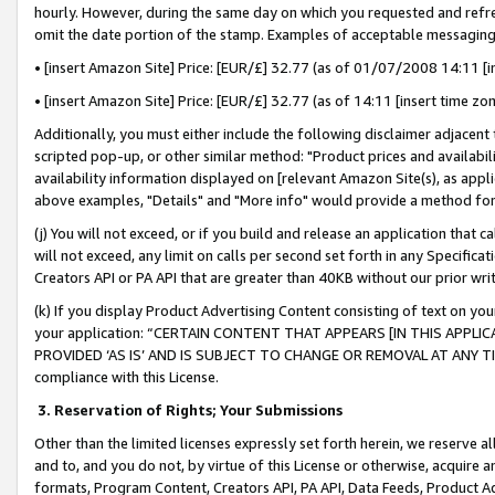
hourly. However, during the same day on which you requested and refre
omit the date portion of the stamp. Examples of acceptable messaging
• [insert Amazon Site] Price: [EUR/£] 32.77 (as of 01/07/2008 14:11 [in
• [insert Amazon Site] Price: [EUR/£] 32.77 (as of 14:11 [insert time zo
Additionally, you must either include the following disclaimer adjacent t
scripted pop-up, or other similar method: "Product prices and availabil
availability information displayed on [relevant Amazon Site(s), as appli
above examples, "Details" and "More info" would provide a method for 
(j) You will not exceed, or if you build and release an application that c
will not exceed, any limit on calls per second set forth in any Specifica
Creators API or PA API that are greater than 40KB without our prior wr
(k) If you display Product Advertising Content consisting of text on your
your application: “CERTAIN CONTENT THAT APPEARS [IN THIS APPLIC
PROVIDED ‘AS IS’ AND IS SUBJECT TO CHANGE OR REMOVAL AT ANY TIME.”
compliance with this License.
3.
Reservation of Rights; Your Submissions
Other than the limited licenses expressly set forth herein, we reserve all 
and to, and you do not, by virtue of this License or otherwise, acquire an
formats, Program Content, Creators API, PA API, Data Feeds, Product 