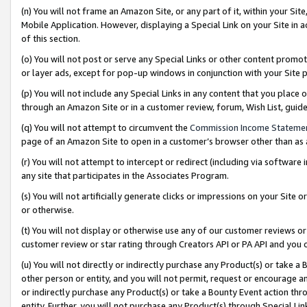
(n) You will not frame an Amazon Site, or any part of it, within your Sit
Mobile Application. However, displaying a Special Link on your Site in a
of this section.
(o) You will not post or serve any Special Links or other content prom
or layer ads, except for pop-up windows in conjunction with your Site 
(p) You will not include any Special Links in any content that you place
through an Amazon Site or in a customer review, forum, Wish List, gui
(q) You will not attempt to circumvent the
Commission Income Stateme
page of an Amazon Site to open in a customer’s browser other than as a 
(r) You will not attempt to intercept or redirect (including via softwar
any site that participates in the Associates Program.
(s) You will not artificially generate clicks or impressions on your Si
or otherwise.
(t) You will not display or otherwise use any of our customer reviews or 
customer review or star rating through Creators API or PA API and you 
(u) You will not directly or indirectly purchase any Product(s) or take a
other person or entity, and you will not permit, request or encourage an
or indirectly purchase any Product(s) or take a Bounty Event action thro
entity. Further, you will not purchase any Product(s) through Special Li