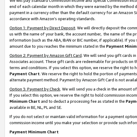
We will pay Standard Commission Income and Special Commission Incom
end of each calendar month in which they were earned by the method de
payment in a currency other than the default currency for an Amazon Sit
accordance with Amazon’s operating standards.
Option 1: Payment by Direct Deposit
. We will directly deposit the co
us with the name of your bank, the account number, the name of the pr
information (such as the ABA, IBAN or BIC number, if applicable). If you 
amount due to you reaches the minimum stated in the
Payment Minim
Option 2: Payment by Amazon Gift Card
. We will send you gift cards 
Associates account. These gift cards are redeemable for products on t
terms and conditions. If you select this option, we reserve the right t
Payment Chart
. We reserve the right to hold the portion of payment
alternate payment method. Payment by Amazon Gift Card is not available
Option 3: Payment by Check
. We will send you a check in the amount o
If you select this option, we reserve the right to hold commission inco
Minimum Chart
and to deduct a processing fee as stated in the
Paym
available in BE, NL, PL and SE.
If you do not select or maintain valid information for a payment opti
commission income until you make your selection or provide such info
Payment Minimum Chart