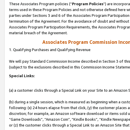
These Associates Program policies (“
Program Policies
”) are incorpor
terms used in these Program Policies and not otherwise defined here wil
parties under Sections 3 and 6 of the Associates Program Participation
termination of the Agreement. For the avoidance of doubt and without l
Associates Program Participation Requirements, the Associates Program
material breach of the Agreement.
Associates Program Commission Inco
1. Qualifying Purchases and Qualifying Revenue
We will pay Standard Commission Income described in Section 3 of thi
(subject to the exclusions described in this Commission Income Stateme
Special Links:
(a) a customer clicks through a Special Link on your Site to an Amazon S
(b) during a single session, which is measured as beginning when a custo
following: (x) 24 hours elapse from that click, (y) the customer places 
discretion; for example, an Amazon software download or items sold 
“Game Downloads”, “Amazon Coin”, “Kindle Books”, “Kindle Newspapers”
or (z) the customer clicks through a Special Link to an Amazon Site that