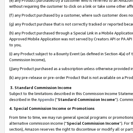
(e) any Product purchased by a customer who is referred to an Amazon Si
without requiring the customer to click on a link or take some other affi
(f) any Product purchased by a customer, where such customer does no
(g) any Product purchase that is not correctly tracked or reported bec
(h) any Product purchased through a Special Link in a Mobile Applicatio
Approved Mobile Application was not served by Creators API or PA API (
to you,
(i) any Product subject to a Bounty Event (as defined in Section 4(a) o
Commission Income),
(j)any Product purchased as a subscription unless otherwise provided 
(k) any pre-release or pre-order Product that is not available on a Prod
3. Standard Commission Income
Subject to the limitations described in this Commission Income Statem
described in the
Appendix
(”
Standard Commission Income
”). Commis
4. Special Commission Income or Promotions
From time to time, we may run general special programs or promotions 
alternative commission income (“
Special Commission Income
”). For
section), Amazon reserves the right to discontinue or modify all or par