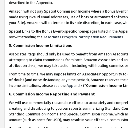
described in the Appendix.
Amazon will not pay Special Commission Income where a Bonus Event has
made using invalid email addresses, use of bots or automated software,
your Site). Amazon will determine in its sole discretion, in each case, w
Special Links to the Bonus Event-specific homepages listed in the Appe
notwithstanding the
Associates Program Participation Requirements
.
5. Commission Income Limitations
Associates’ tags should only be used to benefit from Amazon Associates
attempting to claim commissions from both Amazon Associates and ano
attribution links), we may take action, including withholding commissio
From time to time, we may impose limits on Associates’ opportunity t
of doubt (and notwithstanding any time period), Amazon reserves the ri
Income Limitations, please see the
Appendix
(“
Commission Income Li
6. Commission Income Reporting and Payment
We will use commercially reasonable efforts to accurately and comprehe
creating and distributing to you our reports summarizing Standard C
Standard Commission Income and Special Commission Income, which are 
amount (such as cents for USD), may result in your effective commission 