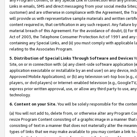
Links in emails, SMS and direct messaging from your social media Sites; 
customer) and are otherwise in compliance with the Agreement, the Tr
will provide us with representative sample materials and written certif
content required in, that certification in any such request. Any failure b
material breach of this Agreement. For the avoidance of doubt, (i) for
Act of 2003, the Telephone Consumer Protection Act of 1991 and any si
containing any Special Links, and (ii) you must comply with applicable
relating to the Associates Program.
5. Distribution of Special Links Through Software and Devices
Yo
Site, on or in connection with: (a) any client-side software application 
application executable or installable by an end user) on any device, in
Approved Mobile Applications); or (b) any television set-top box (e.g., 
players, or dvd players) or Internet-enabled television (e.g., GoogleTV, 
express prior written approval, use, or allow any third party to use, 
technology.
6. Content on your Site.
You will be solely responsible for the conten
(a) You will not add to, delete from, or otherwise alter any Program Co
resize Program Content consisting of a graphic image in a manner that
consisting of text in a manner that does not materially alter the meanin
types of links that we may make available to you may contain a link to 