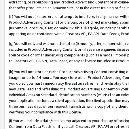
extracting, or repurposing any Product Advertising Content or in connec
that offer products on an Amazon Site, or in the direct training or fin
(f) You will not (i) interfere, or attempt to interfere, in any manner wit
Product Advertising Content for the purpose of direct marketing, spammi
(iii) remove, obscure, alter, or make invisible, illegible, or indecipherab
appearing on or contained within Creators API, PA API, Data Feeds, Prod
(g) You will not, and will not attempt to (i) modify, alter, tamper with,
included in Product Advertising Content; or (ii) reverse engineer, disa
source code or other underlying components (such as a model, model pa
to Creators API, PA API, Data Feeds, or any software included in Produc
(h) You will not store or cache Product Advertising Content consisting 
image for up to 24 hours. You may store other Product Advertising Cont
you do so you must immediately thereafter refresh and re-display the P
new Data Feed and refreshing the Product Advertising Content on your 
individual Amazon Standard Identification Numbers (ASINs) for an indefi
your application includes a client application, the client application m
three business days of our request, furnish us with a copy of any clien
verifying your compliance with this License.
(i) You will include a date/time stamp adjacent to your display of prici
Content from Data Feeds, or if you call Creators API, PA API or refresh