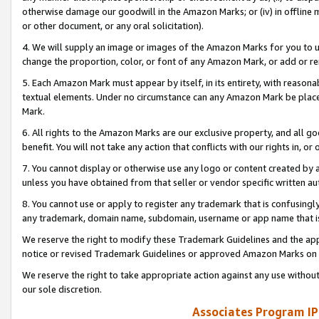
otherwise damage our goodwill in the Amazon Marks; or (iv) in offline ma
or other document, or any oral solicitation).
4. We will supply an image or images of the Amazon Marks for you to 
change the proportion, color, or font of any Amazon Mark, or add or
5. Each Amazon Mark must appear by itself, in its entirety, with reason
textual elements. Under no circumstance can any Amazon Mark be placed
Mark.
6. All rights to the Amazon Marks are our exclusive property, and all 
benefit. You will not take any action that conflicts with our rights in, 
7. You cannot display or otherwise use any logo or content created by a
unless you have obtained from that seller or vendor specific written au
8. You cannot use or apply to register any trademark that is confusingly
any trademark, domain name, subdomain, username or app name that is 
We reserve the right to modify these Trademark Guidelines and the app
notice or revised Trademark Guidelines or approved Amazon Marks on t
We reserve the right to take appropriate action against any use without
our sole discretion.
Associates Program IP