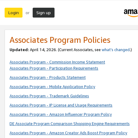
Login
Sign up
or
Associates Program Policies
Updated:
April 14, 2026. (Current Associates, see
what’s changed
.)
Associates Program - Commission Income Statement
Associates Program - Participation Requirements
Associates Program - Products Statement
Associates Program - Mobile Application Policy
Associates Program - Trademark Guidelines
Associates Program - IP License and Usage Requirements
Associates Program - Amazon Influencer Program Policy
DE Associate Program Comparison Shopping Engine Requirements
Associates Program - Amazon Creator Ads Boost Program Policy