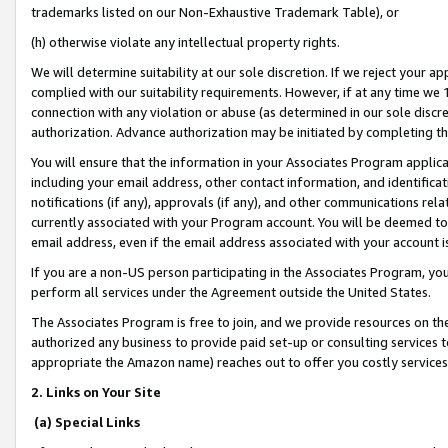
trademarks listed on our Non-Exhaustive Trademark Table), or
(h) otherwise violate any intellectual property rights.
We will determine suitability at our sole discretion. If we reject your 
complied with our suitability requirements. However, if at any time we 1
connection with any violation or abuse (as determined in our sole disc
authorization. Advance authorization may be initiated by completing t
You will ensure that the information in your Associates Program applic
including your email address, other contact information, and identifica
notifications (if any), approvals (if any), and other communications re
currently associated with your Program account. You will be deemed to 
email address, even if the email address associated with your account i
If you are a non-US person participating in the Associates Program, you
perform all services under the Agreement outside the United States.
The Associates Program is free to join, and we provide resources on th
authorized any business to provide paid set-up or consulting services t
appropriate the Amazon name) reaches out to offer you costly services
2. Links on Your Site
(a) Special Links