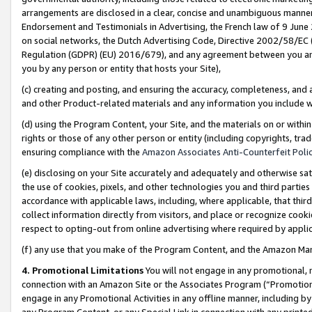
arrangements are disclosed in a clear, concise and unambiguous manner 
Endorsement and Testimonials in Advertising, the French law of 9 June
on social networks, the Dutch Advertising Code, Directive 2002/58/EC 
Regulation (GDPR) (EU) 2016/679), and any agreement between you and 
you by any person or entity that hosts your Site),
(c) creating and posting, and ensuring the accuracy, completeness, and 
and other Product-related materials and any information you include wit
(d) using the Program Content, your Site, and the materials on or within
rights or those of any other person or entity (including copyrights, trad
ensuring compliance with the
Amazon Associates Anti-Counterfeit Polic
(e) disclosing on your Site accurately and adequately and otherwise sat
the use of cookies, pixels, and other technologies you and third parties
accordance with applicable laws, including, where applicable, that thir
collect information directly from visitors, and place or recognize cooki
respect to opting-out from online advertising where required by appli
(f) any use that you make of the Program Content, and the Amazon Mar
4. Promotional Limitations
You will not engage in any promotional, ma
connection with an Amazon Site or the Associates Program (“Promotional
engage in any Promotional Activities in any offline manner, including by
any Program Content, or any Special Link in connection with any printed 