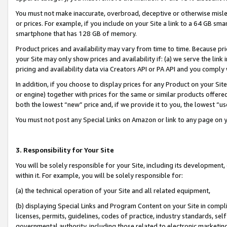
You must not make inaccurate, overbroad, deceptive or otherwise misle
or prices. For example, if you include on your Site a link to a 64 GB sm
smartphone that has 128 GB of memory.
Product prices and availability may vary from time to time. Because pri
your Site may only show prices and availability if: (a) we serve the link 
pricing and availability data via Creators API or PA API and you comply
In addition, if you choose to display prices for any Product on your Si
or engine) together with prices for the same or similar products offer
both the lowest “new” price and, if we provide it to you, the lowest “u
You must not post any Special Links on Amazon or link to any page on 
3. Responsibility for Your Site
You will be solely responsible for your Site, including its development
within it. For example, you will be solely responsible for:
(a) the technical operation of your Site and all related equipment,
(b) displaying Special Links and Program Content on your Site in compl
licenses, permits, guidelines, codes of practice, industry standards, se
governmental authority, including those related to electronic marketin