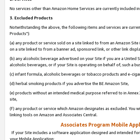
No services other than Amazon Home Services are currently included in 
3. Excluded Products
Notwithstanding the above, the following items and services are curre
Products"):
(a) any product or service sold on a site linked to from an Amazon Site
on a site linked to from a banner ad, sponsored link, or other link disp
(b) any alcoholic beverage advertised on your Site if you are a United 
alcoholic beverages, or if your Site is operating on behalf of, such a bu
(c) infant formula, alcoholic beverages or tobacco products and e-ciga
(d) herbal smoking products if you advertise the BE Amazon Site,
(e) products without an intended medical purpose referred to in Annex 
site,
(f) any product or service which Amazon designates as excluded. You will 
linking tools on Amazon and Associates Central.
Associates Program Mobile Appli
If your Site includes a software application designed and intended for
your Mobile Application: