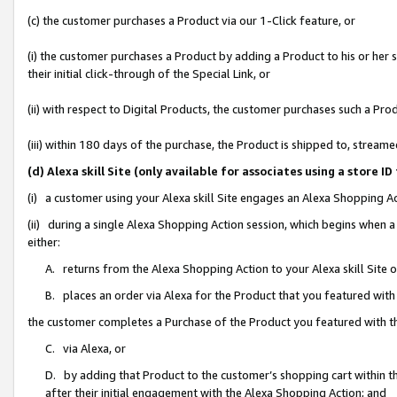
(c) the customer purchases a Product via our 1-Click feature, or
(i) the customer purchases a Product by adding a Product to his or her
their initial click-through of the Special Link, or
(ii) with respect to Digital Products, the customer purchases such a P
(iii) within 180 days of the purchase, the Product is shipped to, stre
(d) Alexa skill Site (only available for associates using a stor
(i) a customer using your Alexa skill Site engages an Alexa Shopping A
(ii) during a single Alexa Shopping Action session, which begins when
either:
A. returns from the Alexa Shopping Action to your Alexa skill Site 
B. places an order via Alexa for the Product that you featured with
the customer completes a Purchase of the Product you featured with t
C. via Alexa, or
D. by adding that Product to the customer’s shopping cart within th
after their initial engagement with the Alexa Shopping Action; and