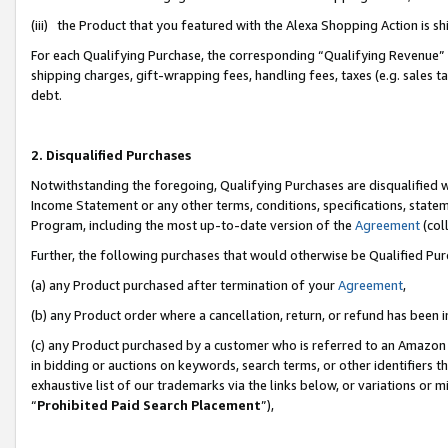
(iii) the Product that you featured with the Alexa Shopping Action is 
For each Qualifying Purchase, the corresponding “Qualifying Revenue” i
shipping charges, gift-wrapping fees, handling fees, taxes (e.g. sales ta
debt.
2. Disqualified Purchases
Notwithstanding the foregoing, Qualifying Purchases are disqualified w
Income Statement or any other terms, conditions, specifications, statem
Program, including the most up-to-date version of the
Agreement
(coll
Further, the following purchases that would otherwise be Qualified Pu
(a) any Product purchased after termination of your
Agreement
,
(b) any Product order where a cancellation, return, or refund has been i
(c) any Product purchased by a customer who is referred to an Amazon 
in bidding or auctions on keywords, search terms, or other identifiers 
exhaustive list of our trademarks via the links below, or variations or 
“
Prohibited Paid Search Placement
”),