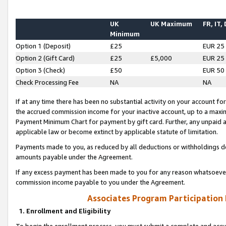
UK
UK Maximum
FR, IT,
Minimum
Option 1 (Deposit)
£25
EUR 25
Option 2 (Gift Card)
£25
£5,000
EUR 25
Option 3 (Check)
£50
EUR 50
Check Processing Fee
NA
NA
If at any time there has been no substantial activity on your account for 
the accrued commission income for your inactive account, up to a max
Payment Minimum Chart for payment by gift card. Further, any unpaid 
applicable law or become extinct by applicable statute of limitation.
Payments made to you, as reduced by all deductions or withholdings de
amounts payable under the Agreement.
If any excess payment has been made to you for any reason whatsoever,
commission income payable to you under the Agreement.
Associates Program Participation
1. Enrollment and Eligibility
To begin the enrollment process, you must submit a complete and accur