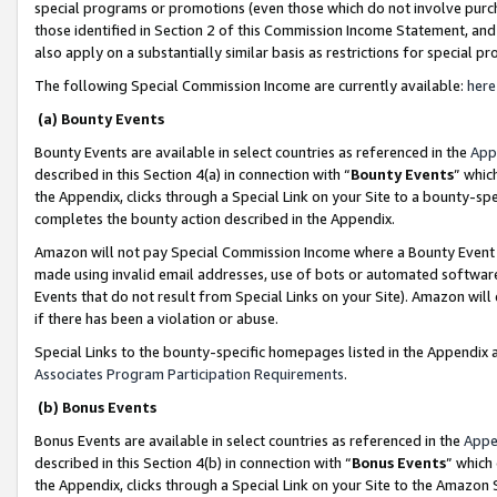
special programs or promotions (even those which do not involve purcha
those identified in Section 2 of this Commission Income Statement, an
also apply on a substantially similar basis as restrictions for special 
The following Special Commission Income are currently available:
here
(a) Bounty Events
Bounty Events are available in select countries as referenced in the
App
described in this Section 4(a) in connection with “
Bounty Events
” whic
the Appendix, clicks through a Special Link on your Site to a bounty-s
completes the bounty action described in the Appendix.
Amazon will not pay Special Commission Income where a Bounty Event ha
made using invalid email addresses, use of bots or automated software
Events that do not result from Special Links on your Site). Amazon will 
if there has been a violation or abuse.
Special Links to the bounty-specific homepages listed in the Appendix 
Associates Program Participation Requirements
.
(b) Bonus Events
Bonus Events are available in select countries as referenced in the
Appe
described in this Section 4(b) in connection with “
Bonus Events
” which
the Appendix, clicks through a Special Link on your Site to the Amazon 