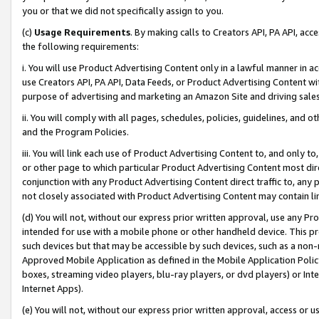
you or that we did not specifically assign to you.
(c)
Usage Requirements
. By making calls to Creators API, PA API, ac
the following requirements:
i. You will use Product Advertising Content only in a lawful manner in a
use Creators API, PA API, Data Feeds, or Product Advertising Content wit
purpose of advertising and marketing an Amazon Site and driving sales
ii. You will comply with all pages, schedules, policies, guidelines, and o
and the Program Policies.
iii. You will link each use of Product Advertising Content to, and only 
or other page to which particular Product Advertising Content most direc
conjunction with any Product Advertising Content direct traffic to, any 
not closely associated with Product Advertising Content may contain lin
(d) You will not, without our express prior written approval, use any Pr
intended for use with a mobile phone or other handheld device. This proh
such devices but that may be accessible by such devices, such as a non-
Approved Mobile Application as defined in the Mobile Application Policy; 
boxes, streaming video players, blu-ray players, or dvd players) or Inte
Internet Apps).
(e) You will not, without our express prior written approval, access or 