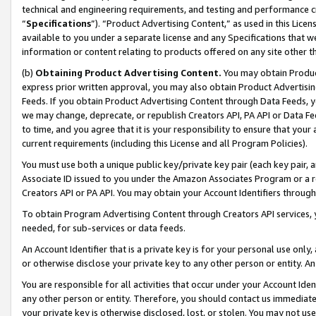
technical and engineering requirements, and testing and performance cri
“
Specifications
”). “Product Advertising Content,” as used in this Lic
available to you under a separate license and any Specifications that we
information or content relating to products offered on any site other 
(b)
Obtaining Product Advertising Content.
You may obtain Product
express prior written approval, you may also obtain Product Advertisi
Feeds. If you obtain Product Advertising Content through Data Feeds, yo
we may change, deprecate, or republish Creators API, PA API or Data Fee
to time, and you agree that it is your responsibility to ensure that your
current requirements (including this License and all Program Policies).
You must use both a unique public key/private key pair (each key pair, a
Associate ID issued to you under the Amazon Associates Program or a r
Creators API or PA API. You may obtain your Account Identifiers through
To obtain Program Advertising Content through Creators API services, y
needed, for sub-services or data feeds.
An Account Identifier that is a private key is for your personal use only,
or otherwise disclose your private key to any other person or entity. An A
You are responsible for all activities that occur under your Account Ide
any other person or entity. Therefore, you should contact us immediate
your private key is otherwise disclosed, lost, or stolen. You may not u