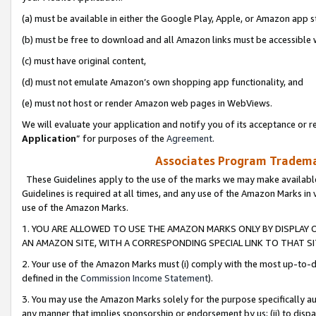
(a) must be available in either the Google Play, Apple, or Amazon app s
(b) must be free to download and all Amazon links must be accessible 
(c) must have original content,
(d) must not emulate Amazon’s own shopping app functionality, and
(e) must not host or render Amazon web pages in WebViews.
We will evaluate your application and notify you of its acceptance or re
Application
” for purposes of the
Agreement
.
Associates Program Trademar
These Guidelines apply to the use of the marks we may make available
Guidelines is required at all times, and any use of the Amazon Marks in 
use of the Amazon Marks.
1. YOU ARE ALLOWED TO USE THE AMAZON MARKS ONLY BY DISPLAY 
AN AMAZON SITE, WITH A CORRESPONDING SPECIAL LINK TO THAT SI
2. Your use of the Amazon Marks must (i) comply with the most up-to-da
defined in the
Commission Income Statement
).
3. You may use the Amazon Marks solely for the purpose specifically a
any manner that implies sponsorship or endorsement by us; (ii) to disparag