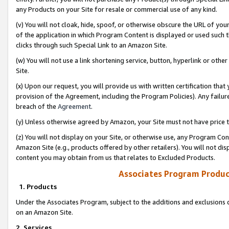
any Products on your Site for resale or commercial use of any kind.
(v) You will not cloak, hide, spoof, or otherwise obscure the URL of your
of the application in which Program Content is displayed or used such 
clicks through such Special Link to an Amazon Site.
(w) You will not use a link shortening service, button, hyperlink or oth
Site.
(x) Upon our request, you will provide us with written certification tha
provision of the Agreement, including the Program Policies). Any failure
breach of the
Agreement
.
(y) Unless otherwise agreed by Amazon, your Site must not have price tr
(z) You will not display on your Site, or otherwise use, any Program Con
Amazon Site (e.g., products offered by other retailers). You will not di
content you may obtain from us that relates to Excluded Products.
Associates Program Produc
1. Products
Under the Associates Program, subject to the additions and exclusions d
on an Amazon Site.
2. Services