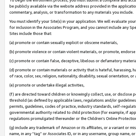
be publicly available via the website address provided in the application
commentary, analysis, or transformation to any materials you include.
You must identify your Site(s) in your application. We will evaluate your 
for inclusion in the Associates Program, and you cannot include any Speci
Sites include those that:
(a) promote or contain sexually explicit or obscene materials,
(b) promote violence or contain violent materials, or promote, endorse 
(c) promote or contain false, deceptive, libelous or defamatory materi
(d) promote or contain materials or activity that is hateful, harassing, h
of race, color, sex, religion, nationality, disability, sexual orientation, or
(e) promote or undertake illegal activities,
(f) are directed toward children or knowingly collect, use, or disclose
threshold (as defined by applicable laws, regulations and/or guidelines);
permits, guidelines, codes of practice, industry standards, self-regulat
governmental authority related to child protection (for example, if app
regulations promulgated thereunder or the Children’s Online Protection
(g) include any trademark of Amazon or its affiliates, or a variant or 
name, in any “tag” or Associates ID, or in any username, group name, or 