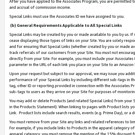
After you have applied to the Associates Program, you are permitted to 
and accrual of commission income.
Special Links must use the Associates ID we have assigned to you.
(b) General Requirements Applicable to All Special Links
Special Links may be created by you or made available to you by us. If 
cease displaying those types of links on your Site. You are solely respo
and for ensuring that Special Links (whether created by you or made av
track referrals of our customers from your Site. You must not encoura
directly from your Site. For example, you must include your Associates
parameter in the URL of each link you place on your Site to an Amazon 
Upon your request but subject to our approval, we may issue you addit
performance of your Special Links by including different sub-tags in t
tag, other ID or reporting provided in connection with the Associates Pr
sub-tags to users as they arrive on your Site for purposes of monitorin
You may add or delete Products (and related Special Links) from your Si
in the Products Statement). When linking to pages with Product lists you
Link. Product lists include search results, events (e.g. Prime Day), or 
You must remove from your Site any links and related references to li
For example, if you include links to Products in the apparel category 
apparel category, you must remove the mention of the 15% discount f