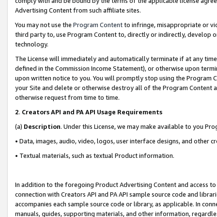
comply with and be bound by the terms of the applicable license agreem
Advertising Content from such affiliate sites.
You may not use the
Program Content
to infringe, misappropriate or vio
third party to, use Program Content to, directly or indirectly, develo
technology.
The License will immediately and automatically terminate if at any ti
defined in the Commission Income Statement), or otherwise upon termina
upon written notice to you. You will promptly stop using the Program 
your Site and delete or otherwise destroy all of the Program Content 
otherwise request from time to time.
2
.
Creators API and PA API Usage Requirements
(a)
Description
. Under this License, we may make available to you Pr
• Data, images, audio, video, logos, user interface designs, and other c
• Textual materials, such as textual Product information.
In addition to the foregoing Product Advertising Content and access to
connection with Creators API and PA API sample source code and librarie
accompanies each sample source code or library, as applicable. In conne
manuals, guides, supporting materials, and other information, regardless