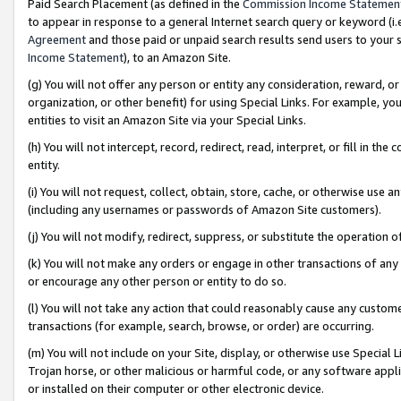
Paid Search Placement (as defined in the
Commission Income Statemen
to appear in response to a general Internet search query or keyword (i.e.
Agreement
and those paid or unpaid search results send users to your sit
Income Statement
), to an Amazon Site.
(g) You will not offer any person or entity any consideration, reward, or
organization, or other benefit) for using Special Links. For example, 
entities to visit an Amazon Site via your Special Links.
(h) You will not intercept, record, redirect, read, interpret, or fill in 
entity.
(i) You will not request, collect, obtain, store, cache, or otherwise us
(including any usernames or passwords of Amazon Site customers).
(j) You will not modify, redirect, suppress, or substitute the operation 
(k) You will not make any orders or engage in other transactions of any 
or encourage any other person or entity to do so.
(l) You will not take any action that could reasonably cause any custome
transactions (for example, search, browse, or order) are occurring.
(m) You will not include on your Site, display, or otherwise use Specia
Trojan horse, or other malicious or harmful code, or any software app
or installed on their computer or other electronic device.