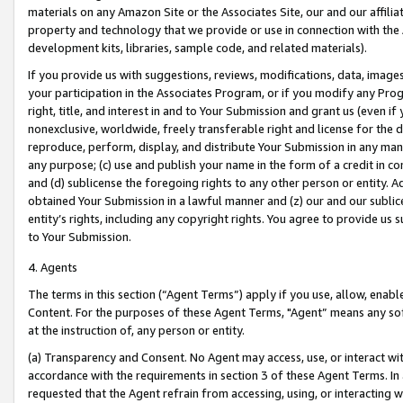
materials on any Amazon Site or the Associates Site, our and our affili
property and technology that we provide or use in connection with the
development kits, libraries, sample code, and related materials).
If you provide us with suggestions, reviews, modifications, data, image
your participation in the Associates Program, or if you modify any Prog
right, title, and interest in and to Your Submission and grant us (even 
nonexclusive, worldwide, freely transferable right and license for the du
reproduce, perform, display, and distribute Your Submission in any man
any purpose; (c) use and publish your name in the form of a credit in c
and (d) sublicense the foregoing rights to any other person or entity. A
obtained Your Submission in a lawful manner and (z) our and our sublice
entity’s rights, including any copyright rights. You agree to provide us
to Your Submission.
4. Agents
The terms in this section (“Agent Terms”) apply if you use, allow, enab
Content. For the purposes of these Agent Terms, "Agent” means any so
at the instruction of, any person or entity.
(a) Transparency and Consent. No Agent may access, use, or interact with 
accordance with the requirements in section 3 of these Agent Terms. In
requested that the Agent refrain from accessing, using, or interacting