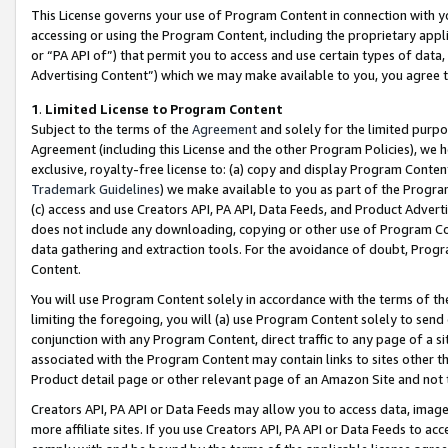
This License governs your use of Program Content in connection with yo
accessing or using the Program Content, including the proprietary appli
or “PA API of”) that permit you to access and use certain types of data
Advertising Content”) which we may make available to you, you agree t
1
.
Limited License to Program Content
Subject to the terms of the
Agreement
and solely for the limited purpo
Agreement (including this License and the other Program Policies), we 
exclusive, royalty-free license to: (a) copy and display Program Conten
Trademark Guidelines
) we make available to you as part of the Progra
(c) access and use Creators API, PA API, Data Feeds, and Product Adverti
does not include any downloading, copying or other use of Program Conte
data gathering and extraction tools. For the avoidance of doubt, Progr
Content.
You will use Program Content solely in accordance with the terms of t
limiting the foregoing, you will (a) use Program Content solely to send
conjunction with any Program Content, direct traffic to any page of a si
associated with the Program Content may contain links to sites other t
Product detail page or other relevant page of an Amazon Site and not 
Creators API, PA API or Data Feeds may allow you to access data, image
more affiliate sites. If you use Creators API, PA API or Data Feeds to ac