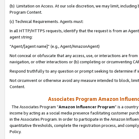
(b) Limitation on Access. At our sole discretion, we may limit, includin
Program Content.
(c) Technical Requirements. Agents must:
In all HTTP/HTTPS requests, identify that the request is from an Agent 
agent string:
“Agent/[agent name]” (e.g., Agent/AmazonAgent)
Not conceal or obfuscate that any access, use, or interactions are fro
navigation, or other interactions or (b) completing or circumventing 
Respond truthfully to any question or prompt seeking to determine if 
Not circumvent or otherwise avoid any measure intended to block, limit
Content.
Associates Program Amazon Influence
The Associates Program “
Amazon Influencer Program
” is a countr
income by acting as a social media presence facilitating customer purc
in the Associates Program. In order to participate in the Amazon Influen
quantitative thresholds, complete the registration process, and comply
Policy.