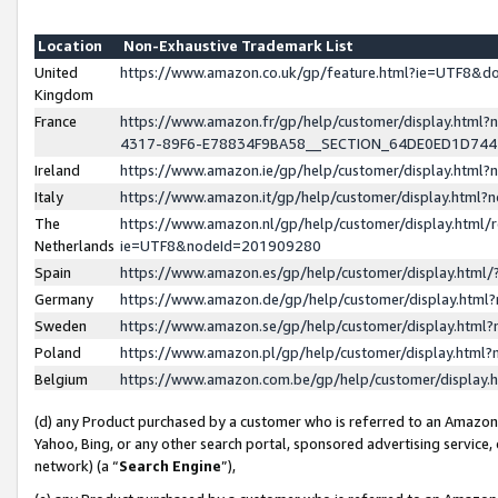
Location
Non-Exhaustive Trademark List
United
https://www.amazon.co.uk/gp/feature.html?ie=UTF8&
Kingdom
France
https://www.amazon.fr/gp/help/customer/display.ht
4317-89F6-E78834F9BA58__SECTION_64DE0ED1D74
Ireland
https://www.amazon.ie/gp/help/customer/display.ht
Italy
https://www.amazon.it/gp/help/customer/display.html
The
https://www.amazon.nl/gp/help/customer/display.html/
Netherlands
ie=UTF8&nodeId=201909280
Spain
https://www.amazon.es/gp/help/customer/display.htm
Germany
https://www.amazon.de/gp/help/customer/display.htm
Sweden
https://www.amazon.se/gp/help/customer/display.htm
Poland
https://www.amazon.pl/gp/help/customer/display.htm
Belgium
https://www.amazon.com.be/gp/help/customer/displa
(d) any Product purchased by a customer who is referred to an Amazon S
Yahoo, Bing, or any other search portal, sponsored advertising service, o
network) (a “
Search Engine
”),