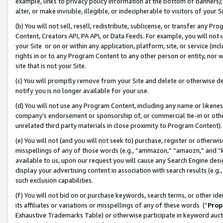
example, links to privacy policy information at the bottom of banners);
alter, or make invisible, illegible, or indecipherable to visitors of your 
(b) You will not sell, resell, redistribute, sublicense, or transfer any 
Content, Creators API, PA API, or Data Feeds. For example, you will not 
your Site or on or within any application, platform, site, or service (in
rights in or to any Program Content to any other person or entity, nor wi
site that is not your Site.
(c) You will promptly remove from your Site and delete or otherwise d
notify you is no longer available for your use.
(d) You will not use any Program Content, including any name or likene
company’s endorsement or sponsorship of, or commercial tie-in or other 
unrelated third party materials in close proximity to Program Content)
(e) You will not (and you will not seek to) purchase, register or otherw
misspellings of any of those words (e.g., “ammazon,” “amaozn,” and “kin
available to us, upon our request you will cause any Search Engine de
display your advertising content in association with search results (e.
such exclusion capabilities.
(f) You will not bid on or purchase keywords, search terms, or other id
its affiliates or variations or misspellings of any of these words (“
Prop
Exhaustive Trademarks Table) or otherwise participate in keyword aucti