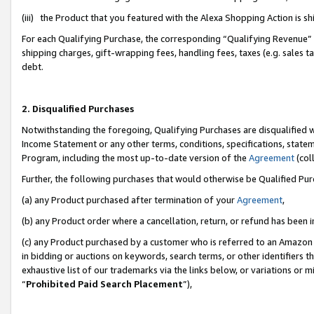
(iii) the Product that you featured with the Alexa Shopping Action is 
For each Qualifying Purchase, the corresponding “Qualifying Revenue” i
shipping charges, gift-wrapping fees, handling fees, taxes (e.g. sales ta
debt.
2. Disqualified Purchases
Notwithstanding the foregoing, Qualifying Purchases are disqualified w
Income Statement or any other terms, conditions, specifications, statem
Program, including the most up-to-date version of the
Agreement
(coll
Further, the following purchases that would otherwise be Qualified Pu
(a) any Product purchased after termination of your
Agreement
,
(b) any Product order where a cancellation, return, or refund has been i
(c) any Product purchased by a customer who is referred to an Amazon 
in bidding or auctions on keywords, search terms, or other identifiers 
exhaustive list of our trademarks via the links below, or variations or 
“
Prohibited Paid Search Placement
”),