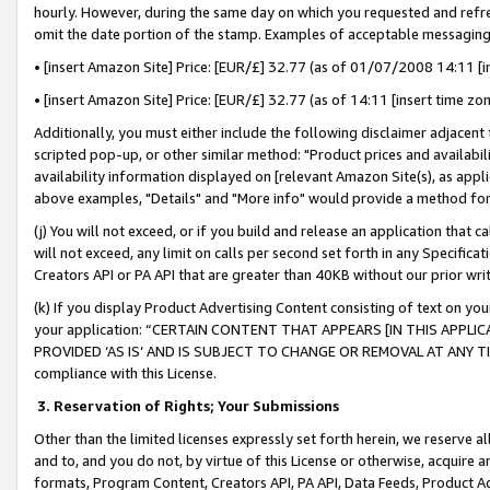
hourly. However, during the same day on which you requested and refre
omit the date portion of the stamp. Examples of acceptable messaging
• [insert Amazon Site] Price: [EUR/£] 32.77 (as of 01/07/2008 14:11 [in
• [insert Amazon Site] Price: [EUR/£] 32.77 (as of 14:11 [insert time zo
Additionally, you must either include the following disclaimer adjacent t
scripted pop-up, or other similar method: "Product prices and availabil
availability information displayed on [relevant Amazon Site(s), as appli
above examples, "Details" and "More info" would provide a method for 
(j) You will not exceed, or if you build and release an application that c
will not exceed, any limit on calls per second set forth in any Specifica
Creators API or PA API that are greater than 40KB without our prior wr
(k) If you display Product Advertising Content consisting of text on your
your application: “CERTAIN CONTENT THAT APPEARS [IN THIS APPLIC
PROVIDED ‘AS IS’ AND IS SUBJECT TO CHANGE OR REMOVAL AT ANY TIME.”
compliance with this License.
3.
Reservation of Rights; Your Submissions
Other than the limited licenses expressly set forth herein, we reserve all 
and to, and you do not, by virtue of this License or otherwise, acquire an
formats, Program Content, Creators API, PA API, Data Feeds, Product 