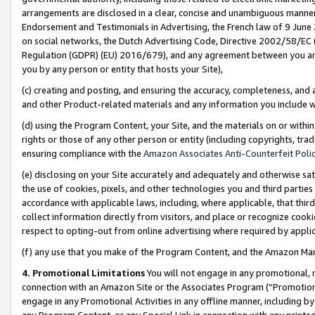
arrangements are disclosed in a clear, concise and unambiguous manner 
Endorsement and Testimonials in Advertising, the French law of 9 June
on social networks, the Dutch Advertising Code, Directive 2002/58/EC 
Regulation (GDPR) (EU) 2016/679), and any agreement between you and 
you by any person or entity that hosts your Site),
(c) creating and posting, and ensuring the accuracy, completeness, and 
and other Product-related materials and any information you include wit
(d) using the Program Content, your Site, and the materials on or within
rights or those of any other person or entity (including copyrights, trad
ensuring compliance with the
Amazon Associates Anti-Counterfeit Polic
(e) disclosing on your Site accurately and adequately and otherwise sat
the use of cookies, pixels, and other technologies you and third parties
accordance with applicable laws, including, where applicable, that thir
collect information directly from visitors, and place or recognize cooki
respect to opting-out from online advertising where required by appli
(f) any use that you make of the Program Content, and the Amazon Mar
4. Promotional Limitations
You will not engage in any promotional, ma
connection with an Amazon Site or the Associates Program (“Promotional
engage in any Promotional Activities in any offline manner, including by
any Program Content, or any Special Link in connection with any printed 