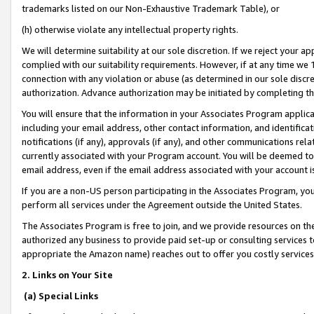
trademarks listed on our Non-Exhaustive Trademark Table), or
(h) otherwise violate any intellectual property rights.
We will determine suitability at our sole discretion. If we reject your 
complied with our suitability requirements. However, if at any time we 1
connection with any violation or abuse (as determined in our sole disc
authorization. Advance authorization may be initiated by completing t
You will ensure that the information in your Associates Program applic
including your email address, other contact information, and identifica
notifications (if any), approvals (if any), and other communications re
currently associated with your Program account. You will be deemed to 
email address, even if the email address associated with your account i
If you are a non-US person participating in the Associates Program, you
perform all services under the Agreement outside the United States.
The Associates Program is free to join, and we provide resources on th
authorized any business to provide paid set-up or consulting services t
appropriate the Amazon name) reaches out to offer you costly services
2. Links on Your Site
(a) Special Links