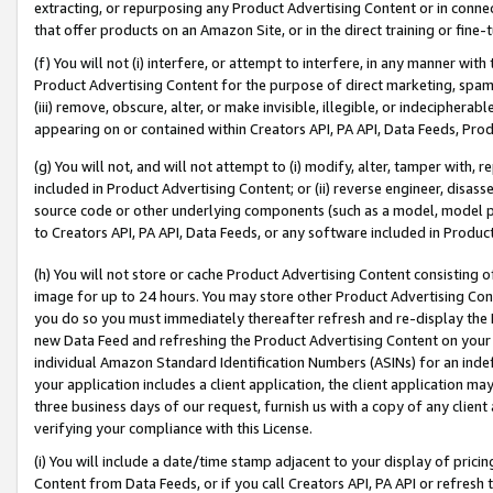
extracting, or repurposing any Product Advertising Content or in connec
that offer products on an Amazon Site, or in the direct training or fin
(f) You will not (i) interfere, or attempt to interfere, in any manner wit
Product Advertising Content for the purpose of direct marketing, spammi
(iii) remove, obscure, alter, or make invisible, illegible, or indecipherab
appearing on or contained within Creators API, PA API, Data Feeds, Prod
(g) You will not, and will not attempt to (i) modify, alter, tamper with,
included in Product Advertising Content; or (ii) reverse engineer, disa
source code or other underlying components (such as a model, model pa
to Creators API, PA API, Data Feeds, or any software included in Produc
(h) You will not store or cache Product Advertising Content consisting 
image for up to 24 hours. You may store other Product Advertising Cont
you do so you must immediately thereafter refresh and re-display the P
new Data Feed and refreshing the Product Advertising Content on your 
individual Amazon Standard Identification Numbers (ASINs) for an indefi
your application includes a client application, the client application m
three business days of our request, furnish us with a copy of any clien
verifying your compliance with this License.
(i) You will include a date/time stamp adjacent to your display of prici
Content from Data Feeds, or if you call Creators API, PA API or refresh