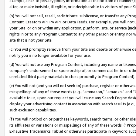
example, links to privacy policy information at the bottom of banners);
alter, or make invisible, illegible, or indecipherable to visitors of your 
(b) You will not sell, resell, redistribute, sublicense, or transfer any 
Content, Creators API, PA API, or Data Feeds. For example, you will not 
your Site or on or within any application, platform, site, or service (in
rights in or to any Program Content to any other person or entity, nor wi
site that is not your Site.
(c) You will promptly remove from your Site and delete or otherwise d
notify you is no longer available for your use.
(d) You will not use any Program Content, including any name or likene
company’s endorsement or sponsorship of, or commercial tie-in or other 
unrelated third party materials in close proximity to Program Content)
(e) You will not (and you will not seek to) purchase, register or otherw
misspellings of any of those words (e.g., “ammazon,” “amaozn,” and “kin
available to us, upon our request you will cause any Search Engine de
display your advertising content in association with search results (e.
such exclusion capabilities.
(f) You will not bid on or purchase keywords, search terms, or other id
its affiliates or variations or misspellings of any of these words (“
Prop
Exhaustive Trademarks Table) or otherwise participate in keyword aucti