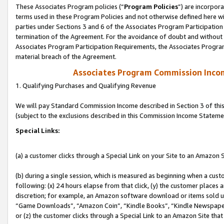
These Associates Program policies (“
Program Policies
”) are incorpor
terms used in these Program Policies and not otherwise defined here wil
parties under Sections 3 and 6 of the Associates Program Participation
termination of the Agreement. For the avoidance of doubt and without l
Associates Program Participation Requirements, the Associates Program
material breach of the Agreement.
Associates Program Commission Inco
1. Qualifying Purchases and Qualifying Revenue
We will pay Standard Commission Income described in Section 3 of thi
(subject to the exclusions described in this Commission Income Stateme
Special Links:
(a) a customer clicks through a Special Link on your Site to an Amazon S
(b) during a single session, which is measured as beginning when a custo
following: (x) 24 hours elapse from that click, (y) the customer places 
discretion; for example, an Amazon software download or items sold 
“Game Downloads”, “Amazon Coin”, “Kindle Books”, “Kindle Newspapers”
or (z) the customer clicks through a Special Link to an Amazon Site that