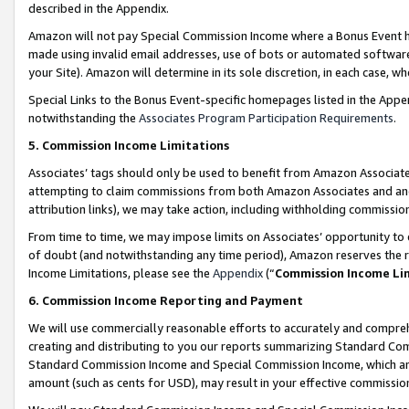
described in the Appendix.
Amazon will not pay Special Commission Income where a Bonus Event has
made using invalid email addresses, use of bots or automated software,
your Site). Amazon will determine in its sole discretion, in each case, w
Special Links to the Bonus Event-specific homepages listed in the Appe
notwithstanding the
Associates Program Participation Requirements
.
5. Commission Income Limitations
Associates’ tags should only be used to benefit from Amazon Associates
attempting to claim commissions from both Amazon Associates and ano
attribution links), we may take action, including withholding commissio
From time to time, we may impose limits on Associates’ opportunity t
of doubt (and notwithstanding any time period), Amazon reserves the ri
Income Limitations, please see the
Appendix
(“
Commission Income Li
6. Commission Income Reporting and Payment
We will use commercially reasonable efforts to accurately and comprehe
creating and distributing to you our reports summarizing Standard C
Standard Commission Income and Special Commission Income, which are 
amount (such as cents for USD), may result in your effective commission 