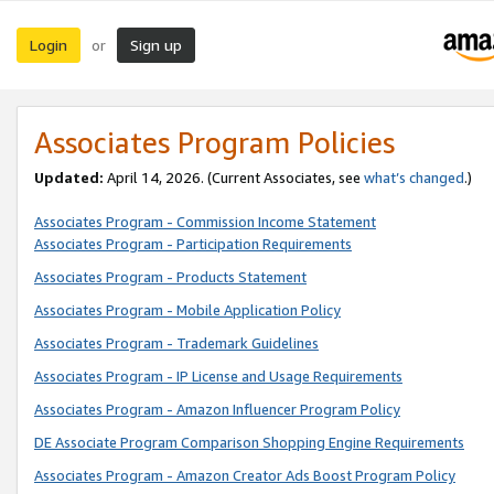
Login
Sign up
or
Associates Program Policies
Updated:
April 14, 2026. (Current Associates, see
what’s changed
.)
Associates Program - Commission Income Statement
Associates Program - Participation Requirements
Associates Program - Products Statement
Associates Program - Mobile Application Policy
Associates Program - Trademark Guidelines
Associates Program - IP License and Usage Requirements
Associates Program - Amazon Influencer Program Policy
DE Associate Program Comparison Shopping Engine Requirements
Associates Program - Amazon Creator Ads Boost Program Policy