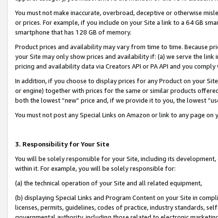
You must not make inaccurate, overbroad, deceptive or otherwise misle
or prices. For example, if you include on your Site a link to a 64 GB sm
smartphone that has 128 GB of memory.
Product prices and availability may vary from time to time. Because pri
your Site may only show prices and availability if: (a) we serve the link 
pricing and availability data via Creators API or PA API and you comply
In addition, if you choose to display prices for any Product on your Si
or engine) together with prices for the same or similar products offer
both the lowest “new” price and, if we provide it to you, the lowest “u
You must not post any Special Links on Amazon or link to any page on 
3. Responsibility for Your Site
You will be solely responsible for your Site, including its development
within it. For example, you will be solely responsible for:
(a) the technical operation of your Site and all related equipment,
(b) displaying Special Links and Program Content on your Site in compl
licenses, permits, guidelines, codes of practice, industry standards, se
governmental authority, including those related to electronic marketin