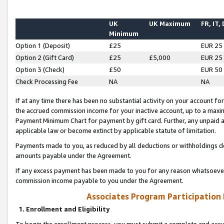
UK
UK Maximum
FR, IT,
Minimum
Option 1 (Deposit)
£25
EUR 25
Option 2 (Gift Card)
£25
£5,000
EUR 25
Option 3 (Check)
£50
EUR 50
Check Processing Fee
NA
NA
If at any time there has been no substantial activity on your account for 
the accrued commission income for your inactive account, up to a max
Payment Minimum Chart for payment by gift card. Further, any unpaid 
applicable law or become extinct by applicable statute of limitation.
Payments made to you, as reduced by all deductions or withholdings de
amounts payable under the Agreement.
If any excess payment has been made to you for any reason whatsoever,
commission income payable to you under the Agreement.
Associates Program Participation
1. Enrollment and Eligibility
To begin the enrollment process, you must submit a complete and accur