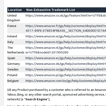
Location
Non-Exhaustive Trademark List
United
https://www.amazon.co.uk/gp/feature.html?ie=UTF8&
Kingdom
France
https://www.amazon.fr/gp/help/customer/display.ht
4317-89F6-E78834F9BA58__SECTION_64DE0ED1D74
Ireland
https://www.amazon.ie/gp/help/customer/display.ht
Italy
https://www.amazon.it/gp/help/customer/display.html
The
https://www.amazon.nl/gp/help/customer/display.html/
Netherlands
ie=UTF8&nodeId=201909280
Spain
https://www.amazon.es/gp/help/customer/display.htm
Germany
https://www.amazon.de/gp/help/customer/display.htm
Sweden
https://www.amazon.se/gp/help/customer/display.htm
Poland
https://www.amazon.pl/gp/help/customer/display.htm
Belgium
https://www.amazon.com.be/gp/help/customer/displa
(d) any Product purchased by a customer who is referred to an Amazon S
Yahoo, Bing, or any other search portal, sponsored advertising service, o
network) (a “
Search Engine
”),