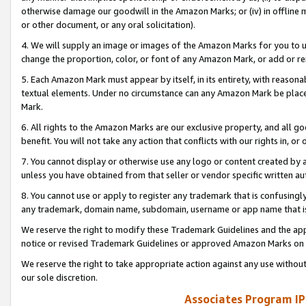
otherwise damage our goodwill in the Amazon Marks; or (iv) in offline ma
or other document, or any oral solicitation).
4. We will supply an image or images of the Amazon Marks for you to 
change the proportion, color, or font of any Amazon Mark, or add or
5. Each Amazon Mark must appear by itself, in its entirety, with reason
textual elements. Under no circumstance can any Amazon Mark be placed
Mark.
6. All rights to the Amazon Marks are our exclusive property, and all 
benefit. You will not take any action that conflicts with our rights in, 
7. You cannot display or otherwise use any logo or content created by a
unless you have obtained from that seller or vendor specific written au
8. You cannot use or apply to register any trademark that is confusingly
any trademark, domain name, subdomain, username or app name that is 
We reserve the right to modify these Trademark Guidelines and the app
notice or revised Trademark Guidelines or approved Amazon Marks on t
We reserve the right to take appropriate action against any use without
our sole discretion.
Associates Program IP