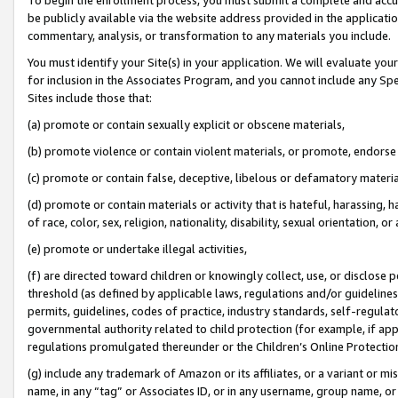
be publicly available via the website address provided in the application
commentary, analysis, or transformation to any materials you include.
You must identify your Site(s) in your application. We will evaluate your 
for inclusion in the Associates Program, and you cannot include any Speci
Sites include those that:
(a) promote or contain sexually explicit or obscene materials,
(b) promote violence or contain violent materials, or promote, endorse 
(c) promote or contain false, deceptive, libelous or defamatory materi
(d) promote or contain materials or activity that is hateful, harassing, h
of race, color, sex, religion, nationality, disability, sexual orientation, or
(e) promote or undertake illegal activities,
(f) are directed toward children or knowingly collect, use, or disclose
threshold (as defined by applicable laws, regulations and/or guidelines);
permits, guidelines, codes of practice, industry standards, self-regulat
governmental authority related to child protection (for example, if app
regulations promulgated thereunder or the Children’s Online Protection
(g) include any trademark of Amazon or its affiliates, or a variant or 
name, in any “tag” or Associates ID, or in any username, group name, or 