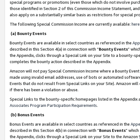
special programs or promotions (even those which do not involve purcha
those identified in Section 2 of this Commission Income Statement, an
also apply on a substantially similar basis as restrictions for special 
The following Special Commission Income are currently available:
here
(a) Bounty Events
Bounty Events are available in select countries as referenced in the
App
described in this Section 4(a) in connection with “
Bounty Events
” whic
the Appendix, clicks through a Special Link on your Site to a bounty-s
completes the bounty action described in the Appendix.
Amazon will not pay Special Commission Income where a Bounty Event ha
made using invalid email addresses, use of bots or automated software
Events that do not result from Special Links on your Site). Amazon will 
if there has been a violation or abuse.
Special Links to the bounty-specific homepages listed in the Appendix 
Associates Program Participation Requirements
.
(b) Bonus Events
Bonus Events are available in select countries as referenced in the
Appe
described in this Section 4(b) in connection with “
Bonus Events
” which
the Appendix, clicks through a Special Link on your Site to the Amazon 