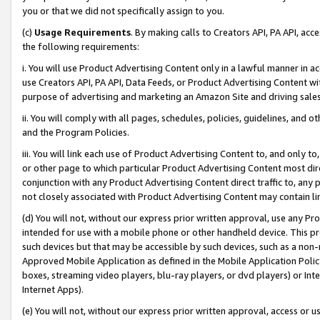
you or that we did not specifically assign to you.
(c)
Usage Requirements
. By making calls to Creators API, PA API, ac
the following requirements:
i. You will use Product Advertising Content only in a lawful manner in a
use Creators API, PA API, Data Feeds, or Product Advertising Content wit
purpose of advertising and marketing an Amazon Site and driving sales
ii. You will comply with all pages, schedules, policies, guidelines, and o
and the Program Policies.
iii. You will link each use of Product Advertising Content to, and only 
or other page to which particular Product Advertising Content most direc
conjunction with any Product Advertising Content direct traffic to, any 
not closely associated with Product Advertising Content may contain lin
(d) You will not, without our express prior written approval, use any Pr
intended for use with a mobile phone or other handheld device. This proh
such devices but that may be accessible by such devices, such as a non-
Approved Mobile Application as defined in the Mobile Application Policy; 
boxes, streaming video players, blu-ray players, or dvd players) or Inte
Internet Apps).
(e) You will not, without our express prior written approval, access or 