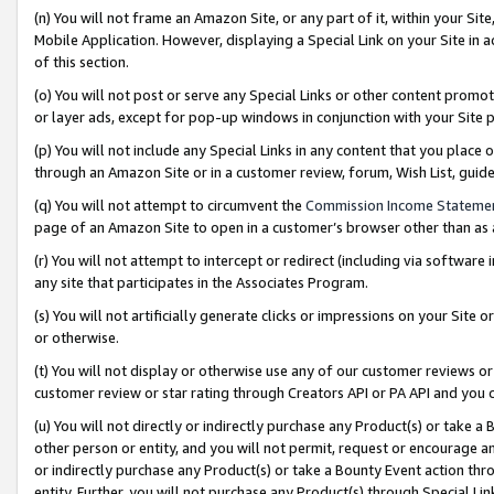
(n) You will not frame an Amazon Site, or any part of it, within your Sit
Mobile Application. However, displaying a Special Link on your Site in a
of this section.
(o) You will not post or serve any Special Links or other content prom
or layer ads, except for pop-up windows in conjunction with your Site 
(p) You will not include any Special Links in any content that you place
through an Amazon Site or in a customer review, forum, Wish List, gui
(q) You will not attempt to circumvent the
Commission Income Stateme
page of an Amazon Site to open in a customer’s browser other than as a 
(r) You will not attempt to intercept or redirect (including via softwar
any site that participates in the Associates Program.
(s) You will not artificially generate clicks or impressions on your Si
or otherwise.
(t) You will not display or otherwise use any of our customer reviews or 
customer review or star rating through Creators API or PA API and you 
(u) You will not directly or indirectly purchase any Product(s) or take a
other person or entity, and you will not permit, request or encourage an
or indirectly purchase any Product(s) or take a Bounty Event action thro
entity. Further, you will not purchase any Product(s) through Special Li