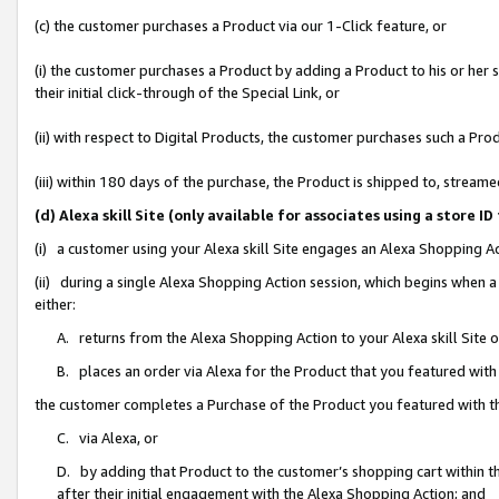
(c) the customer purchases a Product via our 1-Click feature, or
(i) the customer purchases a Product by adding a Product to his or her
their initial click-through of the Special Link, or
(ii) with respect to Digital Products, the customer purchases such a P
(iii) within 180 days of the purchase, the Product is shipped to, stre
(d) Alexa skill Site (only available for associates using a stor
(i) a customer using your Alexa skill Site engages an Alexa Shopping A
(ii) during a single Alexa Shopping Action session, which begins when
either:
A. returns from the Alexa Shopping Action to your Alexa skill Site 
B. places an order via Alexa for the Product that you featured with
the customer completes a Purchase of the Product you featured with t
C. via Alexa, or
D. by adding that Product to the customer’s shopping cart within th
after their initial engagement with the Alexa Shopping Action; and