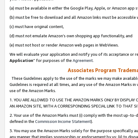
(a) must be available in either the Google Play, Apple, or Amazon app s
(b) must be free to download and all Amazon links must be accessible 
(c) must have original content,
(d) must not emulate Amazon’s own shopping app functionality, and
(e) must not host or render Amazon web pages in WebViews.
We will evaluate your application and notify you of its acceptance or re
Application
” for purposes of the
Agreement
.
Associates Program Trademar
These Guidelines apply to the use of the marks we may make available
Guidelines is required at all times, and any use of the Amazon Marks in 
use of the Amazon Marks.
1. YOU ARE ALLOWED TO USE THE AMAZON MARKS ONLY BY DISPLAY 
AN AMAZON SITE, WITH A CORRESPONDING SPECIAL LINK TO THAT SI
2. Your use of the Amazon Marks must (i) comply with the most up-to-da
defined in the
Commission Income Statement
).
3. You may use the Amazon Marks solely for the purpose specifically a
any manner that implies sponsorship or endorsement by us; (ii) to disparag