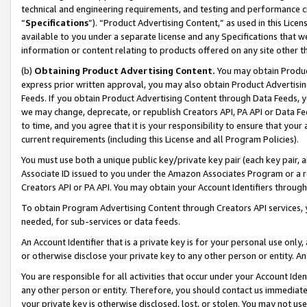
technical and engineering requirements, and testing and performance cri
“
Specifications
”). “Product Advertising Content,” as used in this Lic
available to you under a separate license and any Specifications that we
information or content relating to products offered on any site other 
(b)
Obtaining Product Advertising Content.
You may obtain Product
express prior written approval, you may also obtain Product Advertisi
Feeds. If you obtain Product Advertising Content through Data Feeds, yo
we may change, deprecate, or republish Creators API, PA API or Data Fee
to time, and you agree that it is your responsibility to ensure that your
current requirements (including this License and all Program Policies).
You must use both a unique public key/private key pair (each key pair, a
Associate ID issued to you under the Amazon Associates Program or a r
Creators API or PA API. You may obtain your Account Identifiers through
To obtain Program Advertising Content through Creators API services, y
needed, for sub-services or data feeds.
An Account Identifier that is a private key is for your personal use only,
or otherwise disclose your private key to any other person or entity. An A
You are responsible for all activities that occur under your Account Ide
any other person or entity. Therefore, you should contact us immediate
your private key is otherwise disclosed, lost, or stolen. You may not u