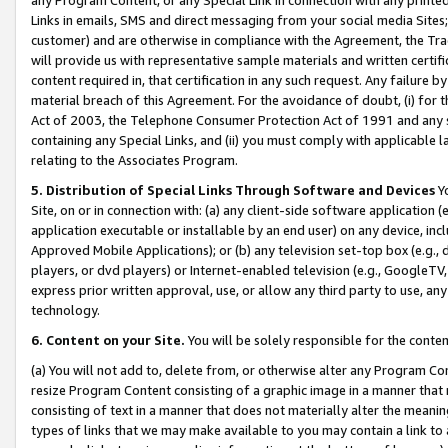
Links in emails, SMS and direct messaging from your social media Sites; 
customer) and are otherwise in compliance with the Agreement, the Tr
will provide us with representative sample materials and written certif
content required in, that certification in any such request. Any failure b
material breach of this Agreement. For the avoidance of doubt, (i) for
Act of 2003, the Telephone Consumer Protection Act of 1991 and any si
containing any Special Links, and (ii) you must comply with applicable
relating to the Associates Program.
5. Distribution of Special Links Through Software and Devices
Yo
Site, on or in connection with: (a) any client-side software application 
application executable or installable by an end user) on any device, in
Approved Mobile Applications); or (b) any television set-top box (e.g., 
players, or dvd players) or Internet-enabled television (e.g., GoogleTV, 
express prior written approval, use, or allow any third party to use, 
technology.
6. Content on your Site.
You will be solely responsible for the conten
(a) You will not add to, delete from, or otherwise alter any Program Co
resize Program Content consisting of a graphic image in a manner that
consisting of text in a manner that does not materially alter the meanin
types of links that we may make available to you may contain a link to 