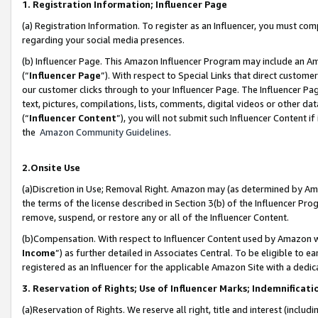
1. Registration Information; Influencer Page
(a) Registration Information. To register as an Influencer, you must co
regarding your social media presences.
(b) Influencer Page. This Amazon Influencer Program may include an A
(“
Influencer Page
”). With respect to Special Links that direct custom
our customer clicks through to your Influencer Page. The Influencer Pag
text, pictures, compilations, lists, comments, digital videos or other
(“
Influencer Content
”), you will not submit such Influencer Content if
the
Amazon Community Guidelines
.
2.Onsite Use
(a)Discretion in Use; Removal Right. Amazon may (as determined by Amazo
the terms of the license described in Section 3(b) of the Influencer Prog
remove, suspend, or restore any or all of the Influencer Content.
(b)Compensation. With respect to Influencer Content used by Amazon wi
Income
”) as further detailed in Associates Central. To be eligible t
registered as an Influencer for the applicable Amazon Site with a dedic
3. Reservation of Rights; Use of Influencer Marks; Indemnificati
(a)Reservation of Rights. We reserve all right, title and interest (includ