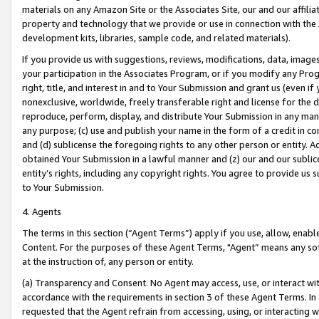
materials on any Amazon Site or the Associates Site, our and our affili
property and technology that we provide or use in connection with the
development kits, libraries, sample code, and related materials).
If you provide us with suggestions, reviews, modifications, data, image
your participation in the Associates Program, or if you modify any Prog
right, title, and interest in and to Your Submission and grant us (even 
nonexclusive, worldwide, freely transferable right and license for the du
reproduce, perform, display, and distribute Your Submission in any man
any purpose; (c) use and publish your name in the form of a credit in c
and (d) sublicense the foregoing rights to any other person or entity. A
obtained Your Submission in a lawful manner and (z) our and our sublice
entity’s rights, including any copyright rights. You agree to provide us
to Your Submission.
4. Agents
The terms in this section (“Agent Terms”) apply if you use, allow, enab
Content. For the purposes of these Agent Terms, "Agent” means any so
at the instruction of, any person or entity.
(a) Transparency and Consent. No Agent may access, use, or interact with 
accordance with the requirements in section 3 of these Agent Terms. In
requested that the Agent refrain from accessing, using, or interacting