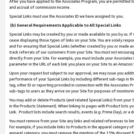
After you have applied to the Associates Program, you are permitted to 
and accrual of commission income.
Special Links must use the Associates ID we have assigned to you.
(b) General Requirements Applicable to All Special Links
Special Links may be created by you or made available to you by us. If 
cease displaying those types of links on your Site. You are solely respo
and for ensuring that Special Links (whether created by you or made av
track referrals of our customers from your Site. You must not encoura
directly from your Site. For example, you must include your Associates
parameter in the URL of each link you place on your Site to an Amazon 
Upon your request but subject to our approval, we may issue you addit
performance of your Special Links by including different sub-tags in t
tag, other ID or reporting provided in connection with the Associates Pr
sub-tags to users as they arrive on your Site for purposes of monitorin
You may add or delete Products (and related Special Links) from your Si
in the Products Statement). When linking to pages with Product lists you
Link. Product lists include search results, events (e.g. Prime Day), or 
You must remove from your Site any links and related references to li
For example, if you include links to Products in the apparel category 
apparel category, you must remove the mention of the 15% discount f