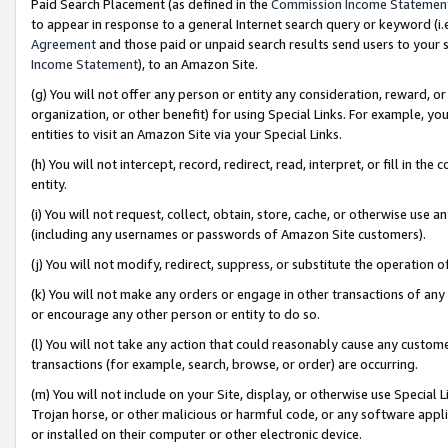
Paid Search Placement (as defined in the
Commission Income Statemen
to appear in response to a general Internet search query or keyword (i.e.
Agreement
and those paid or unpaid search results send users to your sit
Income Statement
), to an Amazon Site.
(g) You will not offer any person or entity any consideration, reward, or
organization, or other benefit) for using Special Links. For example, 
entities to visit an Amazon Site via your Special Links.
(h) You will not intercept, record, redirect, read, interpret, or fill in 
entity.
(i) You will not request, collect, obtain, store, cache, or otherwise us
(including any usernames or passwords of Amazon Site customers).
(j) You will not modify, redirect, suppress, or substitute the operation 
(k) You will not make any orders or engage in other transactions of any 
or encourage any other person or entity to do so.
(l) You will not take any action that could reasonably cause any custome
transactions (for example, search, browse, or order) are occurring.
(m) You will not include on your Site, display, or otherwise use Specia
Trojan horse, or other malicious or harmful code, or any software app
or installed on their computer or other electronic device.