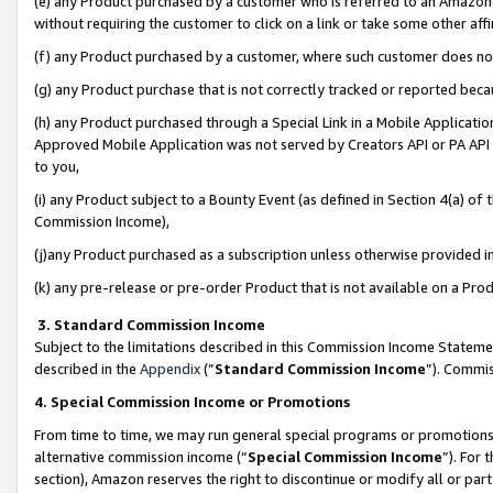
(e) any Product purchased by a customer who is referred to an Amazon Si
without requiring the customer to click on a link or take some other affi
(f) any Product purchased by a customer, where such customer does no
(g) any Product purchase that is not correctly tracked or reported bec
(h) any Product purchased through a Special Link in a Mobile Applicatio
Approved Mobile Application was not served by Creators API or PA API (
to you,
(i) any Product subject to a Bounty Event (as defined in Section 4(a) o
Commission Income),
(j)any Product purchased as a subscription unless otherwise provided 
(k) any pre-release or pre-order Product that is not available on a Prod
3. Standard Commission Income
Subject to the limitations described in this Commission Income Statem
described in the
Appendix
(”
Standard Commission Income
”). Commis
4. Special Commission Income or Promotions
From time to time, we may run general special programs or promotions 
alternative commission income (“
Special Commission Income
”). For
section), Amazon reserves the right to discontinue or modify all or par