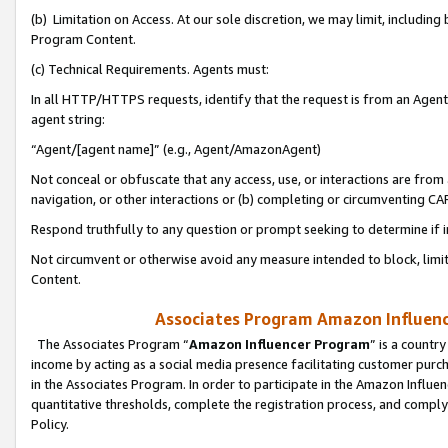
(b) Limitation on Access. At our sole discretion, we may limit, includin
Program Content.
(c) Technical Requirements. Agents must:
In all HTTP/HTTPS requests, identify that the request is from an Agent 
agent string:
“Agent/[agent name]” (e.g., Agent/AmazonAgent)
Not conceal or obfuscate that any access, use, or interactions are fro
navigation, or other interactions or (b) completing or circumventing 
Respond truthfully to any question or prompt seeking to determine if 
Not circumvent or otherwise avoid any measure intended to block, limit
Content.
Associates Program Amazon Influence
The Associates Program “
Amazon Influencer Program
” is a countr
income by acting as a social media presence facilitating customer purc
in the Associates Program. In order to participate in the Amazon Influen
quantitative thresholds, complete the registration process, and comply
Policy.