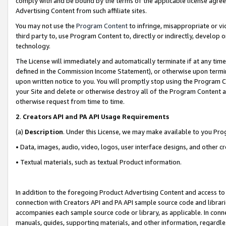
comply with and be bound by the terms of the applicable license agreem
Advertising Content from such affiliate sites.
You may not use the
Program Content
to infringe, misappropriate or vio
third party to, use Program Content to, directly or indirectly, develo
technology.
The License will immediately and automatically terminate if at any ti
defined in the Commission Income Statement), or otherwise upon termina
upon written notice to you. You will promptly stop using the Program 
your Site and delete or otherwise destroy all of the Program Content 
otherwise request from time to time.
2
.
Creators API and PA API Usage Requirements
(a)
Description
. Under this License, we may make available to you Pr
• Data, images, audio, video, logos, user interface designs, and other c
• Textual materials, such as textual Product information.
In addition to the foregoing Product Advertising Content and access to
connection with Creators API and PA API sample source code and librarie
accompanies each sample source code or library, as applicable. In conne
manuals, guides, supporting materials, and other information, regardless