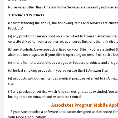
No services other than Amazon Home Services are currently included in 
3. Excluded Products
Notwithstanding the above, the following items and services are curre
Products"):
(a) any product or service sold on a site linked to from an Amazon Site
on a site linked to from a banner ad, sponsored link, or other link disp
(b) any alcoholic beverage advertised on your Site if you are a United 
alcoholic beverages, or if your Site is operating on behalf of, such a bu
(c) infant formula, alcoholic beverages or tobacco products and e-ciga
(d) herbal smoking products if you advertise the BE Amazon Site,
(e) products without an intended medical purpose referred to in Annex 
site,
(f) any product or service which Amazon designates as excluded. You will 
linking tools on Amazon and Associates Central.
Associates Program Mobile Appli
If your Site includes a software application designed and intended for
your Mobile Application: