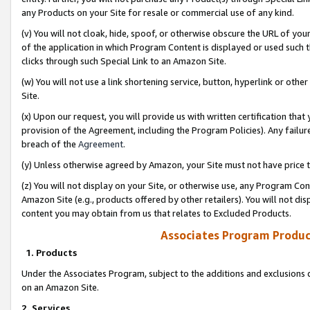
any Products on your Site for resale or commercial use of any kind.
(v) You will not cloak, hide, spoof, or otherwise obscure the URL of your
of the application in which Program Content is displayed or used such 
clicks through such Special Link to an Amazon Site.
(w) You will not use a link shortening service, button, hyperlink or oth
Site.
(x) Upon our request, you will provide us with written certification tha
provision of the Agreement, including the Program Policies). Any failure
breach of the
Agreement
.
(y) Unless otherwise agreed by Amazon, your Site must not have price tr
(z) You will not display on your Site, or otherwise use, any Program Con
Amazon Site (e.g., products offered by other retailers). You will not di
content you may obtain from us that relates to Excluded Products.
Associates Program Produc
1. Products
Under the Associates Program, subject to the additions and exclusions d
on an Amazon Site.
2. Services