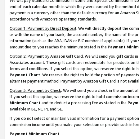
We will pay Standard Commission Income and Special Commission Incom
end of each calendar month in which they were earned by the method de
payment in a currency other than the default currency for an Amazon Sit
accordance with Amazon’s operating standards.
Option 1: Payment by Direct Deposit
. We will directly deposit the co
us with the name of your bank, the account number, the name of the pr
information (such as the ABA, IBAN or BIC number, if applicable). If you 
amount due to you reaches the minimum stated in the
Payment Minim
Option 2: Payment by Amazon Gift Card
. We will send you gift cards 
Associates account. These gift cards are redeemable for products on t
terms and conditions. If you select this option, we reserve the right t
Payment Chart
. We reserve the right to hold the portion of payment
alternate payment method. Payment by Amazon Gift Card is not available
Option 3: Payment by Check
. We will send you a check in the amount o
If you select this option, we reserve the right to hold commission inco
Minimum Chart
and to deduct a processing fee as stated in the
Paym
available in BE, NL, PL and SE.
If you do not select or maintain valid information for a payment opti
commission income until you make your selection or provide such info
Payment Minimum Chart