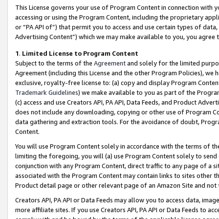
This License governs your use of Program Content in connection with yo
accessing or using the Program Content, including the proprietary appli
or “PA API of”) that permit you to access and use certain types of data
Advertising Content”) which we may make available to you, you agree t
1
.
Limited License to Program Content
Subject to the terms of the
Agreement
and solely for the limited purpo
Agreement (including this License and the other Program Policies), we 
exclusive, royalty-free license to: (a) copy and display Program Conten
Trademark Guidelines
) we make available to you as part of the Progra
(c) access and use Creators API, PA API, Data Feeds, and Product Adverti
does not include any downloading, copying or other use of Program Conte
data gathering and extraction tools. For the avoidance of doubt, Progr
Content.
You will use Program Content solely in accordance with the terms of t
limiting the foregoing, you will (a) use Program Content solely to send
conjunction with any Program Content, direct traffic to any page of a si
associated with the Program Content may contain links to sites other t
Product detail page or other relevant page of an Amazon Site and not 
Creators API, PA API or Data Feeds may allow you to access data, image
more affiliate sites. If you use Creators API, PA API or Data Feeds to ac