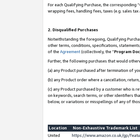
For each Qualifying Purchase, the corresponding “
wrapping fees, handling fees, taxes (e.g. sales tax
2. Disqualified Purchases
Notwithstanding the foregoing, Qualifying Purchas
other terms, conditions, specifications, statement
of the
Agreement
(collectively, the “
Program Do
Further, the following purchases that would other
(a) any Product purchased after termination of yo
(b) any Product order where a cancellation, return,
(c) any Product purchased by a customer who is re
on keywords, search terms, or other identifiers th
below, or variations or misspellings of any of tho
Location
Non-Exhaustive Trademark List
United
https://www.amazon.co.uk/gp/fea