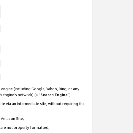
 engine (including Google, Yahoo, Bing, or any
ch engine’s network) (a “
Search Engine
”),
te via an intermediate site, without requiring the
n Amazon Site,
e are not properly formatted,