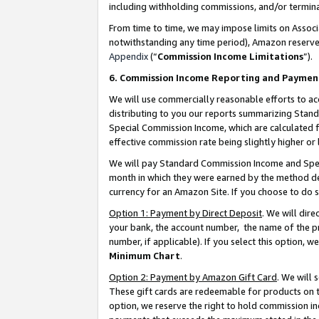
including withholding commissions, and/or termina
From time to time, we may impose limits on Assoc
notwithstanding any time period), Amazon reserves 
Appendix
(“
Commission Income Limitations
”).
6. Commission Income Reporting and Paymen
We will use commercially reasonable efforts to ac
distributing to you our reports summarizing Sta
Special Commission Income, which are calculated f
effective commission rate being slightly higher or 
We will pay Standard Commission Income and Spec
month in which they were earned by the method des
currency for an Amazon Site. If you choose to do 
Option 1: Payment by Direct Deposit
. We will dir
your bank, the account number, the name of the pr
number, if applicable). If you select this option,
Minimum Chart
.
Option 2: Payment by Amazon Gift Card
. We will
These gift cards are redeemable for products on t
option, we reserve the right to hold commission i