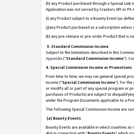
(h) any Product purchased through a Special Link 
Application was not served by Creators API or PA A
(i) any Product subject to a Bounty Event (as def
(j)any Product purchased as a subscription unless
(k) any pre-release or pre-order Product that is no
3. Standard Commission Income
Subject to the limitations described in this Comm
Appendix
(”
Standard Commission Income
”). C
4. Special Commission Income or Promotions
From time to time, we may run general special pro
income (“
Special Commission Income
”). For th
or modify all or part of any special program or p
purchases of Products) are subject to disqualifying
under the Program Documents applicable to a Produ
The following Special Commission Income are curr
(a) Bounty Events
Bounty Events are available in select countries as 
4(a) in connection with “
Bounty Events
” which oc