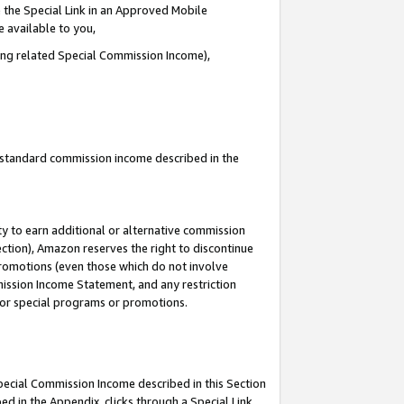
 the Special Link in an Approved Mobile
e available to you,
ding related Special Commission Income),
u standard commission income described in the
y to earn additional or alternative commission
ection), Amazon reserves the right to discontinue
promotions (even those which do not involve
mmission Income Statement, and any restriction
 for special programs or promotions.
Special Commission Income described in this Section
ed in the Appendix, clicks through a Special Link