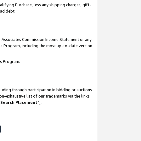
lifying Purchase, less any shipping charges, gift-
bad debt.
his Associates Commission Income Statement or any
ates Program, including the most up-to-date version
tes Program:
uding through participation in bidding or auctions
n-exhaustive list of our trademarks via the links
 Search Placement
”),