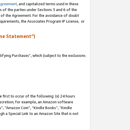
Agreement
, and capitalized terms used in these
s of the parties under Sections 3 and 6 of the
n of the Agreement. For the avoidance of doubt
equirements, the Associates Program IP License, or
me Statement”)
fying Purchases”, which (subject to the exclusions
first to occur of the following: (x) 24 hours
 discretion; for example, an Amazon software
, “Amazon Coin”, “Kindle Books”, “Kindle
gh a Special Link to an Amazon Site that is not