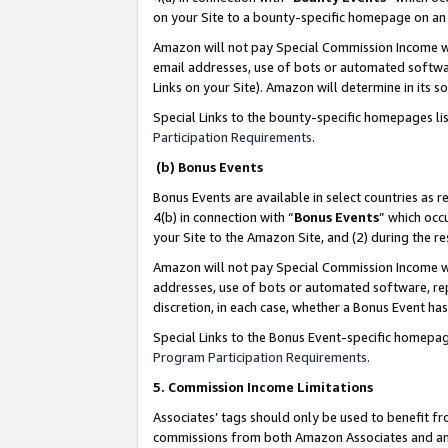
on your Site to a bounty-specific homepage on an 
Amazon will not pay Special Commission Income whe
email addresses, use of bots or automated softwar
Links on your Site). Amazon will determine in its s
Special Links to the bounty-specific homepages li
Participation Requirements
.
(b) Bonus Events
Bonus Events are available in select countries as r
4(b) in connection with “
Bonus Events
” which occ
your Site to the Amazon Site, and (2) during the 
Amazon will not pay Special Commission Income whe
addresses, use of bots or automated software, repe
discretion, in each case, whether a Bonus Event has
Special Links to the Bonus Event-specific homepag
Program Participation Requirements
.
5. Commission Income Limitations
Associates’ tags should only be used to benefit f
commissions from both Amazon Associates and anot