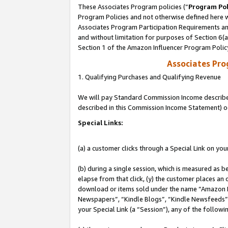
These Associates Program policies (“
Program Pol
Program Policies and not otherwise defined here wi
Associates Program Participation Requirements and
and without limitation for purposes of Section 6(
Section 1 of the Amazon Influencer Program Polic
Associates Pr
1. Qualifying Purchases and Qualifying Revenue
We will pay Standard Commission Income described 
described in this Commission Income Statement) o
Special Links:
(a) a customer clicks through a Special Link on you
(b) during a single session, which is measured as b
elapse from that click, (y) the customer places an
download or items sold under the name “Amazon M
Newspapers”, “Kindle Blogs”, “Kindle Newsfeeds”, o
your Special Link (a “Session”), any of the follow