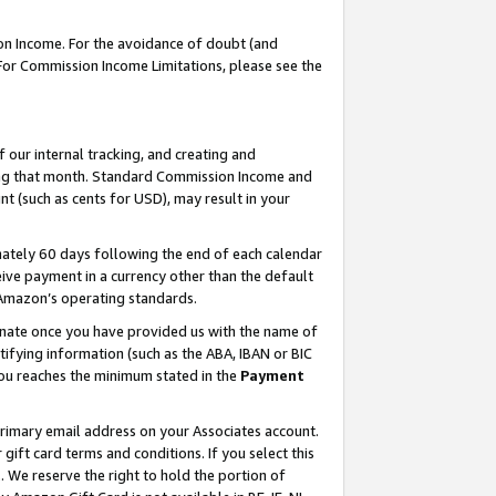
on Income. For the avoidance of doubt (and
 For Commission Income Limitations, please see the
our internal tracking, and creating and
ing that month. Standard Commission Income and
t (such as cents for USD), may result in your
ately 60 days following the end of each calendar
ive payment in a currency other than the default
h Amazon’s operating standards.
gnate once you have provided us with the name of
ifying information (such as the ABA, IBAN or BIC
 you reaches the minimum stated in the
Payment
primary email address on your Associates account.
ft card terms and conditions. If you select this
t
. We reserve the right to hold the portion of