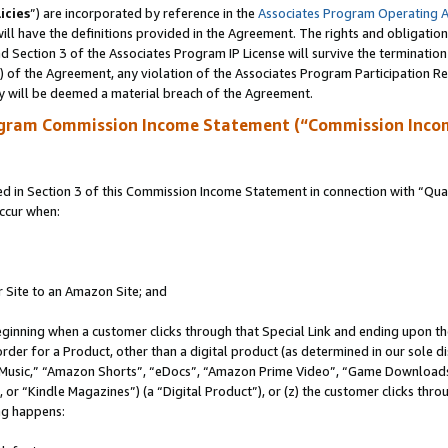
icies
”) are incorporated by reference in the
Associates Program Operating 
ll have the definitions provided in the Agreement. The rights and obligation
 Section 3 of the Associates Program IP License will survive the terminatio
a) of the Agreement, any violation of the Associates Program Participation R
y will be deemed a material breach of the Agreement.
ogram Commission Income Statement (“Commission Inco
in Section 3 of this Commission Income Statement in connection with “Quali
ccur when:
r Site to an Amazon Site; and
eginning when a customer clicks through that Special Link and ending upon the 
 order for a Product, other than a digital product (as determined in our sole
usic,” “Amazon Shorts”, “eDocs”, “Amazon Prime Video”, “Game Downloads”
r “Kindle Magazines”) (a “Digital Product”), or (z) the customer clicks throu
ing happens: