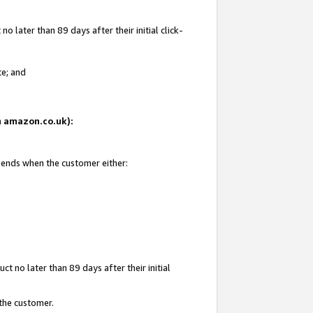
 later than 89 days after their initial click-
te; and
on amazon.co.uk):
d ends when the customer either:
t no later than 89 days after their initial
 the customer.