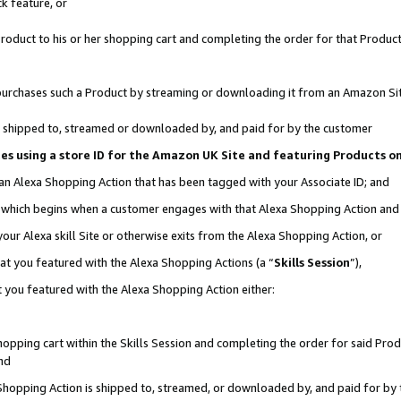
k feature, or
oduct to his or her shopping cart and completing the order for that Product no
er purchases such a Product by streaming or downloading it from an Amazon Si
 is shipped to, streamed or downloaded by, and paid for by the customer
ciates using a store ID for the Amazon UK Site and featuring Products 
 an Alexa Shopping Action that has been tagged with your Associate ID; and
n, which begins when a customer engages with that Alexa Shopping Action an
our Alexa skill Site or otherwise exits from the Alexa Shopping Action, or
hat you featured with the Alexa Shopping Actions (a “
Skills Session
”),
 you featured with the Alexa Shopping Action either:
pping cart within the Skills Session and completing the order for said Produc
nd
 Shopping Action is shipped to, streamed, or downloaded by, and paid for by