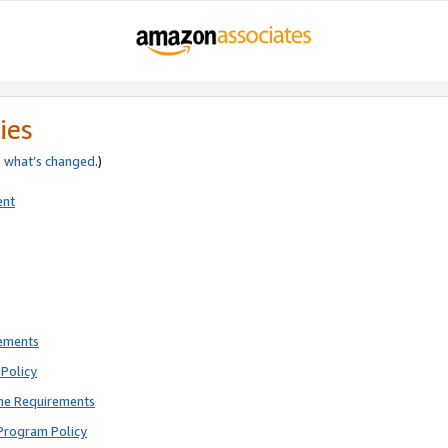
ies
e
what’s changed
.)
ent
rements
Policy
ne Requirements
Program Policy