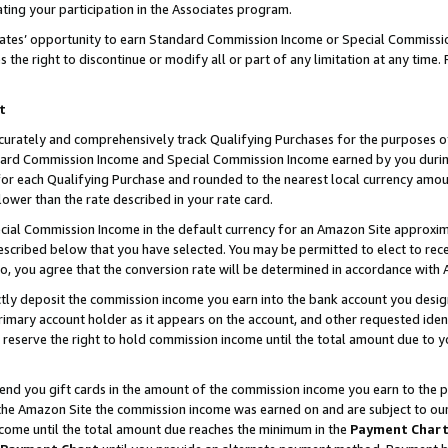
ting your participation in the Associates program.
iates’ opportunity to earn Standard Commission Income or Special Commissi
the right to discontinue or modify all or part of any limitation at any time.
t
curately and comprehensively track Qualifying Purchases for the purposes of 
ndard Commission Income and Special Commission Income earned by you dur
or each Qualifying Purchase and rounded to the nearest local currency amoun
lower than the rate described in your rate card.
ial Commission Income in the default currency for an Amazon Site approxim
cribed below that you have selected. You may be permitted to elect to rece
so, you agree that the conversion rate will be determined in accordance wit
ectly deposit the commission income you earn into the bank account you desi
imary account holder as it appears on the account, and other requested ident
 we reserve the right to hold commission income until the total amount due to
 send you gift cards in the amount of the commission income you earn to the 
he Amazon Site the commission income was earned on and are subject to our gi
ncome until the total amount due reaches the minimum in the
Payment Char