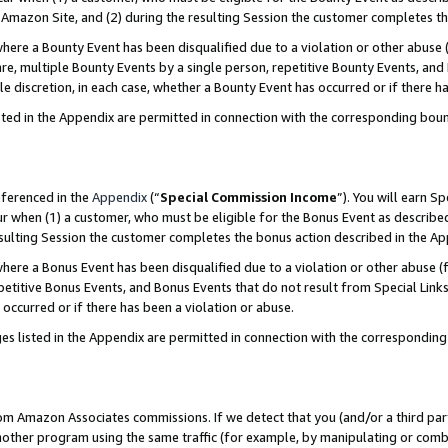
Amazon Site, and (2) during the resulting Session the customer completes th
re a Bounty Event has been disqualified due to a violation or other abuse (
e, multiple Bounty Events by a single person, repetitive Bounty Events, and
ole discretion, in each case, whether a Bounty Event has occurred or if there h
sted in the Appendix are permitted in connection with the corresponding bou
eferenced in the
Appendix
(“
Special Commission Income
”). You will earn S
ur when (1) a customer, who must be eligible for the Bonus Event as described
resulting Session the customer completes the bonus action described in the A
re a Bonus Event has been disqualified due to a violation or other abuse (f
titive Bonus Events, and Bonus Events that do not result from Special Links 
 occurred or if there has been a violation or abuse.
es listed in the Appendix are permitted in connection with the correspondin
rom Amazon Associates commissions. If we detect that you (and/or a third par
her program using the same traffic (for example, by manipulating or combini