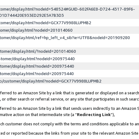
ustomer/display.html?nodeId=548524#GUID-602FA6E8-D724-4317-89F6-
ED1D744420E933ED292E5A7B3D3
ustomer/display.html?nodeId=GCX77V9988LUPMB2
stomer/display.html?nodeId=201014060
stomer/display.html/ref=hp_left_v4_sib?ie=UTF8&nodeId=201909280
stomer/display.html/?nodeId=201014060
stomer/display.html?nodeId=200975440
stomer/display.html?nodeId=200975440
stomer/display.html?nodeId=200975440
lp/customer/display.html?nodeId=GCX77V9988LUPMB2
erred to an Amazon Site by a link that is generated or displayed on a search
or other search or referral service, or any site that participates in such sear
erred to an Amazon Site by a link that sends users indirectly to an Amazon Si
mative action on that intermediate site (a “
Redirecting Link
”),
uch customer does not comply with the terms and conditions applicable to a
cked or reported because the links from your site to the relevant Amazon Sit