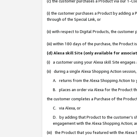
(c) the customer purchases a Product via our 1-Clic
(i) the customer purchases a Product by adding a Pr
through of the Special Link, or
(ii) with respect to Digital Products, the custom
(iii) within 180 days of the purchase, the Product
(d) Alexa skill Site (only available for asso
(i) a customer using your Alexa skill Site engages
(ii) during a single Alexa Shopping Action sessio
A. returns from the Alexa Shopping Action to y
B. places an order via Alexa for the Product t
the customer completes a Purchase of the Product
C. via Alexa, or
D. by adding that Product to the customer’s sho
engagement with the Alexa Shopping Action; a
(iii) the Product that you featured with the Alexa