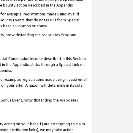
e bounty action described in the Appendix.
for example, registrations made using invalid
 Bounty Events that do not result from Special
as been a violation or abuse.
nty, notwithstanding the
Associates Program
pecial Commission Income described in this Section
 in the Appendix, clicks through a Special Link on
ppendix.
or example, registrations made using invalid email
on your Site). Amazon will determine in its sole
g Bonus Event, notwithstanding the
Associates
ty acting on your behalf) are attempting to claim
ng attribution links), we may take action,