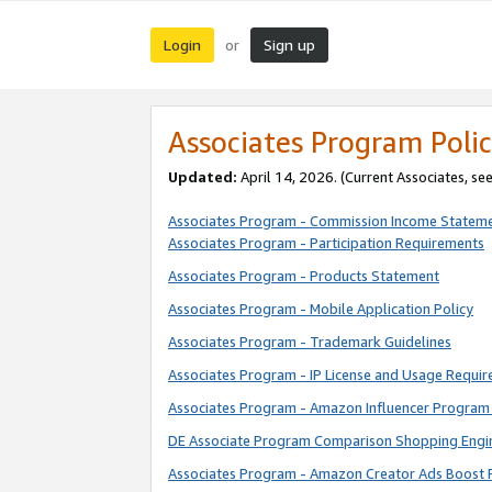
Login
Sign up
or
Associates Program Polic
Updated:
April 14, 2026. (Current Associates, se
Associates Program - Commission Income Statem
Associates Program - Participation Requirements
Associates Program - Products Statement
Associates Program - Mobile Application Policy
Associates Program - Trademark Guidelines
Associates Program - IP License and Usage Requi
Associates Program - Amazon Influencer Program 
DE Associate Program Comparison Shopping Engi
Associates Program - Amazon Creator Ads Boost 