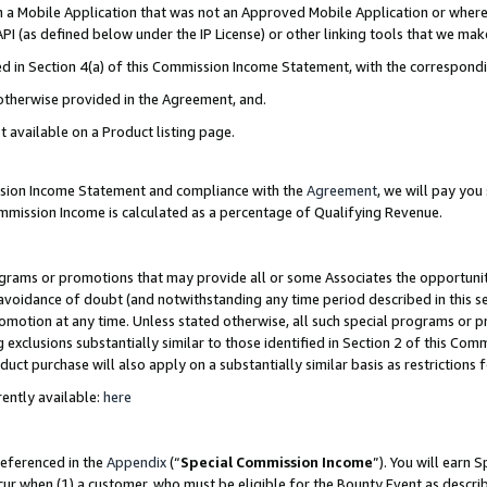
in a Mobile Application that was not an Approved Mobile Application or where
PI (as defined below under the IP License) or other linking tools that we mak
ined in Section 4(a) of this Commission Income Statement, with the correspon
 otherwise provided in the Agreement, and.
t available on a Product listing page.
ission Income Statement and compliance with the
Agreement
, we will pay yo
ommission Income is calculated as a percentage of Qualifying Revenue.
grams or promotions that may provide all or some Associates the opportunit
e avoidance of doubt (and notwithstanding any time period described in this s
romotion at any time. Unless stated otherwise, all such special programs or 
 exclusions substantially similar to those identified in Section 2 of this Co
ct purchase will also apply on a substantially similar basis as restrictions
ently available:
here
referenced in the
Appendix
(“
Special Commission Income
”). You will earn 
cur when (1) a customer, who must be eligible for the Bounty Event as describ