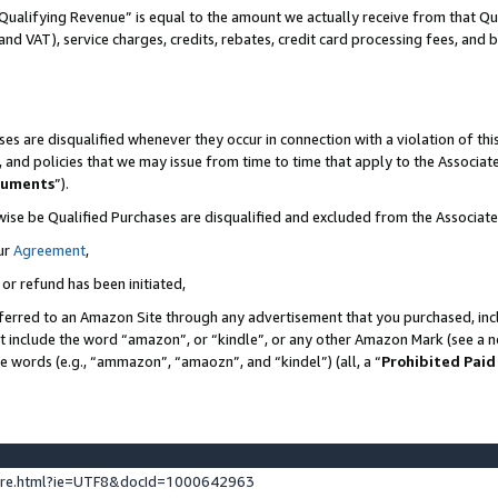
Qualifying Revenue” is equal to the amount we actually receive from that Qua
 and VAT), service charges, credits, rebates, credit card processing fees, and 
es are disqualified whenever they occur in connection with a violation of t
s, and policies that we may issue from time to time that apply to the Associ
cuments
”).
wise be Qualified Purchases are disqualified and excluded from the Associa
ur
Agreement
,
 or refund has been initiated,
ferred to an Amazon Site through any advertisement that you purchased, incl
at include the word “amazon”, or “kindle”, or any other Amazon Mark (see a no
se words (e.g., “ammazon”, “amaozn”, and “kindel”) (all, a “
Prohibited Paid
ture.html?ie=UTF8&docId=1000642963