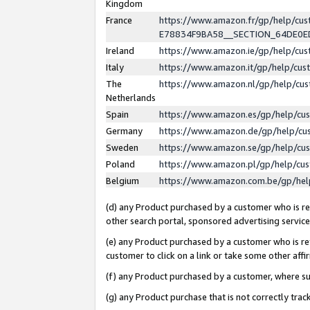
Kingdom
France
https://www.amazon.fr/gp/help/c
E78834F9BA58__SECTION_64DE0
Ireland
https://www.amazon.ie/gp/help/c
Italy
https://www.amazon.it/gp/help/cu
The
https://www.amazon.nl/gp/help/cu
Netherlands
Spain
https://www.amazon.es/gp/help/cu
Germany
https://www.amazon.de/gp/help/cu
Sweden
https://www.amazon.se/gp/help/cu
Poland
https://www.amazon.pl/gp/help/cu
Belgium
https://www.amazon.com.be/gp/he
(d) any Product purchased by a customer who is ref
other search portal, sponsored advertising service, 
(e) any Product purchased by a customer who is ref
customer to click on a link or take some other affir
(f) any Product purchased by a customer, where s
(g) any Product purchase that is not correctly tra