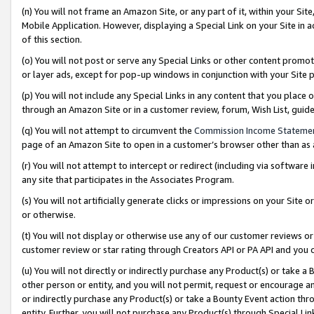
(n) You will not frame an Amazon Site, or any part of it, within your Sit
Mobile Application. However, displaying a Special Link on your Site in a
of this section.
(o) You will not post or serve any Special Links or other content prom
or layer ads, except for pop-up windows in conjunction with your Site 
(p) You will not include any Special Links in any content that you place
through an Amazon Site or in a customer review, forum, Wish List, gui
(q) You will not attempt to circumvent the
Commission Income Stateme
page of an Amazon Site to open in a customer’s browser other than as a 
(r) You will not attempt to intercept or redirect (including via softwar
any site that participates in the Associates Program.
(s) You will not artificially generate clicks or impressions on your Si
or otherwise.
(t) You will not display or otherwise use any of our customer reviews or 
customer review or star rating through Creators API or PA API and you 
(u) You will not directly or indirectly purchase any Product(s) or take a
other person or entity, and you will not permit, request or encourage an
or indirectly purchase any Product(s) or take a Bounty Event action thro
entity. Further, you will not purchase any Product(s) through Special Li