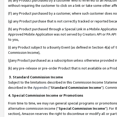
(e) any Product purchased by a customer who is referred to an Amazon Si
without requiring the customer to click on a link or take some other affi
(f) any Product purchased by a customer, where such customer does no
(g) any Product purchase that is not correctly tracked or reported bec
(h) any Product purchased through a Special Link in a Mobile Applicatio
Approved Mobile Application was not served by Creators API or PA API (
to you,
(i) any Product subject to a Bounty Event (as defined in Section 4(a) o
Commission Income),
(j)any Product purchased as a subscription unless otherwise provided 
(k) any pre-release or pre-order Product that is not available on a Prod
3. Standard Commission Income
Subject to the limitations described in this Commission Income Statem
described in the
Appendix
(”
Standard Commission Income
”). Commis
4. Special Commission Income or Promotions
From time to time, we may run general special programs or promotions 
alternative commission income (“
Special Commission Income
”). For
section), Amazon reserves the right to discontinue or modify all or par