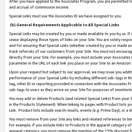
After you have applied to the Associates Program, you are permitted to 
and accrual of commission income.
Special Links must use the Associates ID we have assigned to you.
(b) General Requirements Applicable to All Special Links
Special Links may be created by you or made available to you by us. If 
cease displaying those types of links on your Site. You are solely respo
and for ensuring that Special Links (whether created by you or made av
track referrals of our customers from your Site. You must not encoura
directly from your Site. For example, you must include your Associates
parameter in the URL of each link you place on your Site to an Amazon 
Upon your request but subject to our approval, we may issue you addit
performance of your Special Links by including different sub-tags in t
tag, other ID or reporting provided in connection with the Associates Pr
sub-tags to users as they arrive on your Site for purposes of monitorin
You may add or delete Products (and related Special Links) from your Si
in the Products Statement). When linking to pages with Product lists you
Link. Product lists include search results, events (e.g. Prime Day), or 
You must remove from your Site any links and related references to li
For example, if you include links to Products in the apparel category 
apparel category, you must remove the mention of the 15% discount f