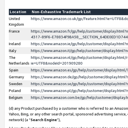
Location
Non-Exhaustive Trademark List
United
https://www.amazon.co.uk/gp/feature.html?ie=UTF8&
Kingdom
France
https://www.amazon.fr/gp/help/customer/display.ht
4317-89F6-E78834F9BA58__SECTION_64DE0ED1D74
Ireland
https://www.amazon.ie/gp/help/customer/display.ht
Italy
https://www.amazon.it/gp/help/customer/display.html
The
https://www.amazon.nl/gp/help/customer/display.html/
Netherlands
ie=UTF8&nodeId=201909280
Spain
https://www.amazon.es/gp/help/customer/display.htm
Germany
https://www.amazon.de/gp/help/customer/display.htm
Sweden
https://www.amazon.se/gp/help/customer/display.htm
Poland
https://www.amazon.pl/gp/help/customer/display.htm
Belgium
https://www.amazon.com.be/gp/help/customer/displa
(d) any Product purchased by a customer who is referred to an Amazon S
Yahoo, Bing, or any other search portal, sponsored advertising service, o
network) (a “
Search Engine
”),