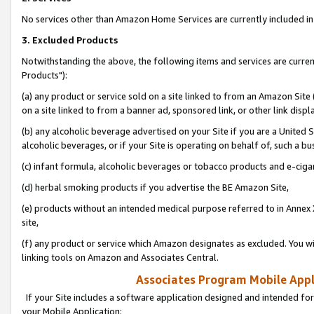
No services other than Amazon Home Services are currently included in 
3. Excluded Products
Notwithstanding the above, the following items and services are curre
Products"):
(a) any product or service sold on a site linked to from an Amazon Site
on a site linked to from a banner ad, sponsored link, or other link disp
(b) any alcoholic beverage advertised on your Site if you are a United 
alcoholic beverages, or if your Site is operating on behalf of, such a bu
(c) infant formula, alcoholic beverages or tobacco products and e-ciga
(d) herbal smoking products if you advertise the BE Amazon Site,
(e) products without an intended medical purpose referred to in Annex 
site,
(f) any product or service which Amazon designates as excluded. You will 
linking tools on Amazon and Associates Central.
Associates Program Mobile Appli
If your Site includes a software application designed and intended for
your Mobile Application: