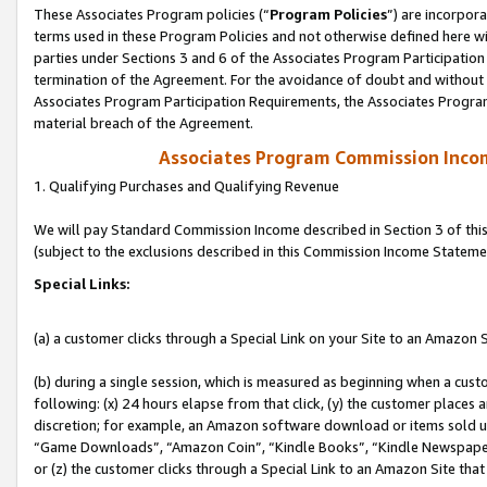
These Associates Program policies (“
Program Policies
”) are incorpor
terms used in these Program Policies and not otherwise defined here wil
parties under Sections 3 and 6 of the Associates Program Participation
termination of the Agreement. For the avoidance of doubt and without l
Associates Program Participation Requirements, the Associates Program
material breach of the Agreement.
Associates Program Commission Inco
1. Qualifying Purchases and Qualifying Revenue
We will pay Standard Commission Income described in Section 3 of thi
(subject to the exclusions described in this Commission Income Stateme
Special Links:
(a) a customer clicks through a Special Link on your Site to an Amazon S
(b) during a single session, which is measured as beginning when a custo
following: (x) 24 hours elapse from that click, (y) the customer places 
discretion; for example, an Amazon software download or items sold 
“Game Downloads”, “Amazon Coin”, “Kindle Books”, “Kindle Newspapers”
or (z) the customer clicks through a Special Link to an Amazon Site that