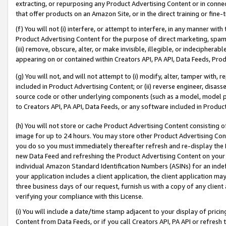
extracting, or repurposing any Product Advertising Content or in connec
that offer products on an Amazon Site, or in the direct training or fin
(f) You will not (i) interfere, or attempt to interfere, in any manner wit
Product Advertising Content for the purpose of direct marketing, spammi
(iii) remove, obscure, alter, or make invisible, illegible, or indecipherab
appearing on or contained within Creators API, PA API, Data Feeds, Prod
(g) You will not, and will not attempt to (i) modify, alter, tamper with,
included in Product Advertising Content; or (ii) reverse engineer, disa
source code or other underlying components (such as a model, model pa
to Creators API, PA API, Data Feeds, or any software included in Produc
(h) You will not store or cache Product Advertising Content consisting 
image for up to 24 hours. You may store other Product Advertising Cont
you do so you must immediately thereafter refresh and re-display the P
new Data Feed and refreshing the Product Advertising Content on your 
individual Amazon Standard Identification Numbers (ASINs) for an indefi
your application includes a client application, the client application m
three business days of our request, furnish us with a copy of any clien
verifying your compliance with this License.
(i) You will include a date/time stamp adjacent to your display of prici
Content from Data Feeds, or if you call Creators API, PA API or refresh