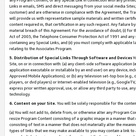
Links in emails, SMS and direct messaging from your social media Sites; 
customer) and are otherwise in compliance with the Agreement, the Tr
will provide us with representative sample materials and written certif
content required in, that certification in any such request. Any failure b
material breach of this Agreement. For the avoidance of doubt, (i) for
Act of 2003, the Telephone Consumer Protection Act of 1991 and any si
containing any Special Links, and (ii) you must comply with applicable
relating to the Associates Program.
5. Distribution of Special Links Through Software and Devices
Yo
Site, on or in connection with: (a) any client-side software application 
application executable or installable by an end user) on any device, in
Approved Mobile Applications); or (b) any television set-top box (e.g., 
players, or dvd players) or Internet-enabled television (e.g., GoogleTV, 
express prior written approval, use, or allow any third party to use, 
technology.
6. Content on your Site.
You will be solely responsible for the conten
(a) You will not add to, delete from, or otherwise alter any Program Co
resize Program Content consisting of a graphic image in a manner that
consisting of text in a manner that does not materially alter the meanin
types of links that we may make available to you may contain a link to 