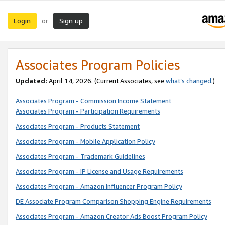
Login
Sign up
or
Associates Program Policies
Updated:
April 14, 2026. (Current Associates, see
what’s changed
.)
Associates Program - Commission Income Statement
Associates Program - Participation Requirements
Associates Program - Products Statement
Associates Program - Mobile Application Policy
Associates Program - Trademark Guidelines
Associates Program - IP License and Usage Requirements
Associates Program - Amazon Influencer Program Policy
DE Associate Program Comparison Shopping Engine Requirements
Associates Program - Amazon Creator Ads Boost Program Policy