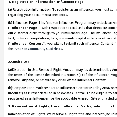
1. Registration Information; Influencer Page
(a) Registration Information. To register as an Influencer, you must co
regarding your social media presences.
(b) Influencer Page. This Amazon Influencer Program may include an A
(“
Influencer Page
”). With respect to Special Links that direct custom
our customer clicks through to your Influencer Page. The Influencer Pag
text, pictures, compilations, lists, comments, digital videos or other
(“
Influencer Content
”), you will not submit such Influencer Content if
the
Amazon Community Guidelines
.
2.Onsite Use
(a)Discretion in Use; Removal Right. Amazon may (as determined by Amazo
the terms of the license described in Section 3(b) of the Influencer Prog
remove, suspend, or restore any or all of the Influencer Content.
(b)Compensation. With respect to Influencer Content used by Amazon wi
Income
”) as further detailed in Associates Central. To be eligible t
registered as an Influencer for the applicable Amazon Site with a dedic
3. Reservation of Rights; Use of Influencer Marks; Indemnificati
(a)Reservation of Rights. We reserve all right, title and interest (includ