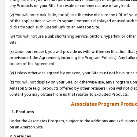
any Products on your Site for resale or commercial use of any kind.
(v) You will not cloak, hide, spoof, or otherwise obscure the URL of your
of the application in which Program Content is displayed or used such 
clicks through such Special Link to an Amazon Site.
(w) You will not use a link shortening service, button, hyperlink or oth
Site.
(x) Upon our request, you will provide us with written certification tha
provision of the Agreement, including the Program Policies). Any failure
breach of the
Agreement
.
(y) Unless otherwise agreed by Amazon, your Site must not have price tr
(z) You will not display on your Site, or otherwise use, any Program Con
Amazon Site (e.g., products offered by other retailers). You will not di
content you may obtain from us that relates to Excluded Products.
Associates Program Produc
1. Products
Under the Associates Program, subject to the additions and exclusions d
on an Amazon Site.
2. Services