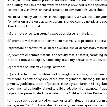
be publicly available via the website address provided in the application
commentary, analysis, or transformation to any materials you include.
You must identify your Site(s) in your application. We will evaluate your 
for inclusion in the Associates Program, and you cannot include any Speci
Sites include those that:
(a) promote or contain sexually explicit or obscene materials,
(b) promote violence or contain violent materials, or promote, endorse 
(c) promote or contain false, deceptive, libelous or defamatory materi
(d) promote or contain materials or activity that is hateful, harassing, h
of race, color, sex, religion, nationality, disability, sexual orientation, or
(e) promote or undertake illegal activities,
(f) are directed toward children or knowingly collect, use, or disclose
threshold (as defined by applicable laws, regulations and/or guidelines);
permits, guidelines, codes of practice, industry standards, self-regulat
governmental authority related to child protection (for example, if app
regulations promulgated thereunder or the Children’s Online Protection
(g) include any trademark of Amazon or its affiliates, or a variant or 
name, in any “tag” or Associates ID, or in any username, group name, or 