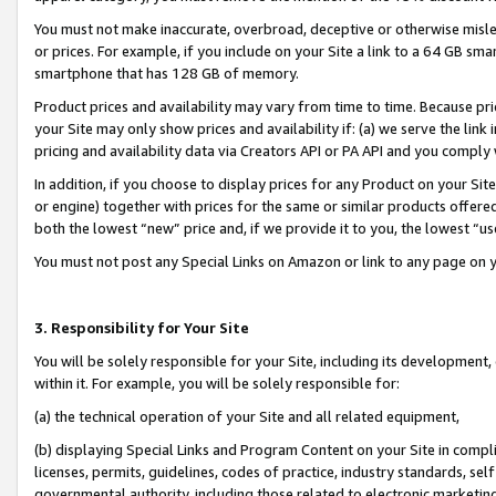
You must not make inaccurate, overbroad, deceptive or otherwise misle
or prices. For example, if you include on your Site a link to a 64 GB sm
smartphone that has 128 GB of memory.
Product prices and availability may vary from time to time. Because pri
your Site may only show prices and availability if: (a) we serve the link 
pricing and availability data via Creators API or PA API and you comply
In addition, if you choose to display prices for any Product on your Si
or engine) together with prices for the same or similar products offer
both the lowest “new” price and, if we provide it to you, the lowest “u
You must not post any Special Links on Amazon or link to any page on 
3. Responsibility for Your Site
You will be solely responsible for your Site, including its development
within it. For example, you will be solely responsible for:
(a) the technical operation of your Site and all related equipment,
(b) displaying Special Links and Program Content on your Site in compl
licenses, permits, guidelines, codes of practice, industry standards, se
governmental authority, including those related to electronic marketin