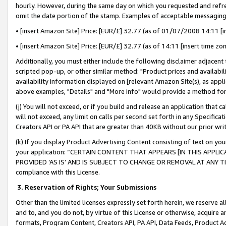
hourly. However, during the same day on which you requested and refre
omit the date portion of the stamp. Examples of acceptable messaging
• [insert Amazon Site] Price: [EUR/£] 32.77 (as of 01/07/2008 14:11 [in
• [insert Amazon Site] Price: [EUR/£] 32.77 (as of 14:11 [insert time zo
Additionally, you must either include the following disclaimer adjacent t
scripted pop-up, or other similar method: "Product prices and availabil
availability information displayed on [relevant Amazon Site(s), as appli
above examples, "Details" and "More info" would provide a method for 
(j) You will not exceed, or if you build and release an application that c
will not exceed, any limit on calls per second set forth in any Specifica
Creators API or PA API that are greater than 40KB without our prior wr
(k) If you display Product Advertising Content consisting of text on your
your application: “CERTAIN CONTENT THAT APPEARS [IN THIS APPLIC
PROVIDED ‘AS IS’ AND IS SUBJECT TO CHANGE OR REMOVAL AT ANY TIME.”
compliance with this License.
3.
Reservation of Rights; Your Submissions
Other than the limited licenses expressly set forth herein, we reserve all 
and to, and you do not, by virtue of this License or otherwise, acquire an
formats, Program Content, Creators API, PA API, Data Feeds, Product 