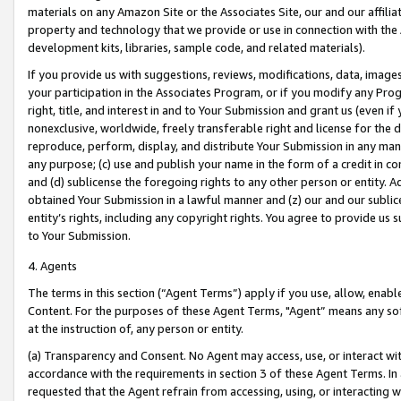
materials on any Amazon Site or the Associates Site, our and our affili
property and technology that we provide or use in connection with the
development kits, libraries, sample code, and related materials).
If you provide us with suggestions, reviews, modifications, data, image
your participation in the Associates Program, or if you modify any Prog
right, title, and interest in and to Your Submission and grant us (even 
nonexclusive, worldwide, freely transferable right and license for the du
reproduce, perform, display, and distribute Your Submission in any man
any purpose; (c) use and publish your name in the form of a credit in c
and (d) sublicense the foregoing rights to any other person or entity. A
obtained Your Submission in a lawful manner and (z) our and our sublice
entity’s rights, including any copyright rights. You agree to provide us
to Your Submission.
4. Agents
The terms in this section (“Agent Terms”) apply if you use, allow, enab
Content. For the purposes of these Agent Terms, "Agent” means any so
at the instruction of, any person or entity.
(a) Transparency and Consent. No Agent may access, use, or interact with 
accordance with the requirements in section 3 of these Agent Terms. In
requested that the Agent refrain from accessing, using, or interacting