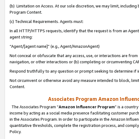
(b) Limitation on Access. At our sole discretion, we may limit, includin
Program Content.
(c) Technical Requirements. Agents must:
In all HTTP/HTTPS requests, identify that the request is from an Agent 
agent string:
“Agent/[agent name]” (e.g., Agent/AmazonAgent)
Not conceal or obfuscate that any access, use, or interactions are fro
navigation, or other interactions or (b) completing or circumventing 
Respond truthfully to any question or prompt seeking to determine if 
Not circumvent or otherwise avoid any measure intended to block, limit
Content.
Associates Program Amazon Influence
The Associates Program “
Amazon Influencer Program
” is a countr
income by acting as a social media presence facilitating customer purc
in the Associates Program. In order to participate in the Amazon Influen
quantitative thresholds, complete the registration process, and comply
Policy.