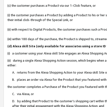
(c) the customer purchases a Product via our 1-Click feature, or
(i) the customer purchases a Product by adding a Product to his or her
their initial click-through of the Special Link, or
(ii) with respect to Digital Products, the customer purchases such a P
(iii) within 180 days of the purchase, the Product is shipped to, stre
(d) Alexa skill Site (only available for associates using a stor
(i) a customer using your Alexa skill Site engages an Alexa Shopping A
(ii) during a single Alexa Shopping Action session, which begins when
either:
A. returns from the Alexa Shopping Action to your Alexa skill Site 
B. places an order via Alexa for the Product that you featured with
the customer completes a Purchase of the Product you featured with t
C. via Alexa, or
D. by adding that Product to the customer’s shopping cart within th
after their initial engagement with the Alexa Shopping Action; and