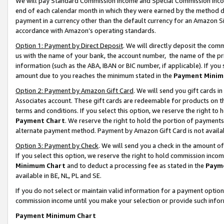
We will pay Standard Commission Income and Special Commission Incom
end of each calendar month in which they were earned by the method de
payment in a currency other than the default currency for an Amazon Sit
accordance with Amazon’s operating standards.
Option 1: Payment by Direct Deposit
. We will directly deposit the co
us with the name of your bank, the account number, the name of the pr
information (such as the ABA, IBAN or BIC number, if applicable). If you 
amount due to you reaches the minimum stated in the
Payment Minim
Option 2: Payment by Amazon Gift Card
. We will send you gift cards 
Associates account. These gift cards are redeemable for products on t
terms and conditions. If you select this option, we reserve the right t
Payment Chart
. We reserve the right to hold the portion of payment
alternate payment method. Payment by Amazon Gift Card is not available
Option 3: Payment by Check
. We will send you a check in the amount o
If you select this option, we reserve the right to hold commission inco
Minimum Chart
and to deduct a processing fee as stated in the
Paym
available in BE, NL, PL and SE.
If you do not select or maintain valid information for a payment opti
commission income until you make your selection or provide such info
Payment Minimum Chart