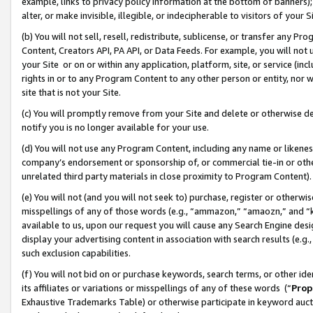
example, links to privacy policy information at the bottom of banners);
alter, or make invisible, illegible, or indecipherable to visitors of your 
(b) You will not sell, resell, redistribute, sublicense, or transfer any 
Content, Creators API, PA API, or Data Feeds. For example, you will not 
your Site or on or within any application, platform, site, or service (in
rights in or to any Program Content to any other person or entity, nor wi
site that is not your Site.
(c) You will promptly remove from your Site and delete or otherwise d
notify you is no longer available for your use.
(d) You will not use any Program Content, including any name or likene
company’s endorsement or sponsorship of, or commercial tie-in or other 
unrelated third party materials in close proximity to Program Content)
(e) You will not (and you will not seek to) purchase, register or otherw
misspellings of any of those words (e.g., “ammazon,” “amaozn,” and “kin
available to us, upon our request you will cause any Search Engine de
display your advertising content in association with search results (e.
such exclusion capabilities.
(f) You will not bid on or purchase keywords, search terms, or other id
its affiliates or variations or misspellings of any of these words (“
Prop
Exhaustive Trademarks Table) or otherwise participate in keyword aucti