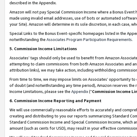
described in the Appendix.
Amazon will not pay Special Commission Income where a Bonus Event has
made using invalid email addresses, use of bots or automated software,
your Site). Amazon will determine in its sole discretion, in each case, w
Special Links to the Bonus Event-specific homepages listed in the Appe
notwithstanding the
Associates Program Participation Requirements
.
5. Commission Income Limitations
Associates’ tags should only be used to benefit from Amazon Associates
attempting to claim commissions from both Amazon Associates and ano
attribution links), we may take action, including withholding commissio
From time to time, we may impose limits on Associates’ opportunity t
of doubt (and notwithstanding any time period), Amazon reserves the ri
Income Limitations, please see the
Appendix
(“
Commission Income Li
6. Commission Income Reporting and Payment
We will use commercially reasonable efforts to accurately and comprehe
creating and distributing to you our reports summarizing Standard C
Standard Commission Income and Special Commission Income, which are 
amount (such as cents for USD), may result in your effective commission 