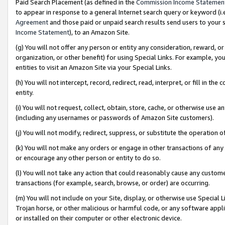
Paid Search Placement (as defined in the
Commission Income Statemen
to appear in response to a general Internet search query or keyword (i.e.
Agreement
and those paid or unpaid search results send users to your sit
Income Statement
), to an Amazon Site.
(g) You will not offer any person or entity any consideration, reward, or
organization, or other benefit) for using Special Links. For example, 
entities to visit an Amazon Site via your Special Links.
(h) You will not intercept, record, redirect, read, interpret, or fill in 
entity.
(i) You will not request, collect, obtain, store, cache, or otherwise us
(including any usernames or passwords of Amazon Site customers).
(j) You will not modify, redirect, suppress, or substitute the operation 
(k) You will not make any orders or engage in other transactions of any 
or encourage any other person or entity to do so.
(l) You will not take any action that could reasonably cause any custome
transactions (for example, search, browse, or order) are occurring.
(m) You will not include on your Site, display, or otherwise use Specia
Trojan horse, or other malicious or harmful code, or any software app
or installed on their computer or other electronic device.