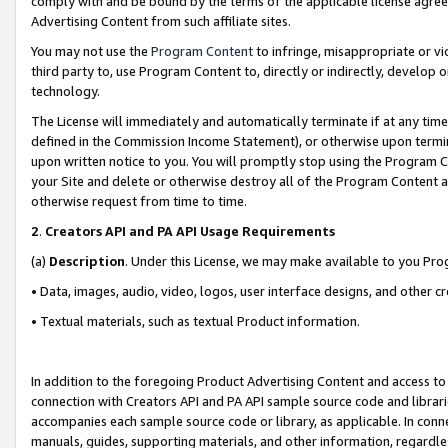
comply with and be bound by the terms of the applicable license agreem
Advertising Content from such affiliate sites.
You may not use the
Program Content
to infringe, misappropriate or vio
third party to, use Program Content to, directly or indirectly, develo
technology.
The License will immediately and automatically terminate if at any ti
defined in the Commission Income Statement), or otherwise upon termina
upon written notice to you. You will promptly stop using the Program 
your Site and delete or otherwise destroy all of the Program Content 
otherwise request from time to time.
2
.
Creators API and PA API Usage Requirements
(a)
Description
. Under this License, we may make available to you Pr
• Data, images, audio, video, logos, user interface designs, and other c
• Textual materials, such as textual Product information.
In addition to the foregoing Product Advertising Content and access to
connection with Creators API and PA API sample source code and librarie
accompanies each sample source code or library, as applicable. In conne
manuals, guides, supporting materials, and other information, regardless