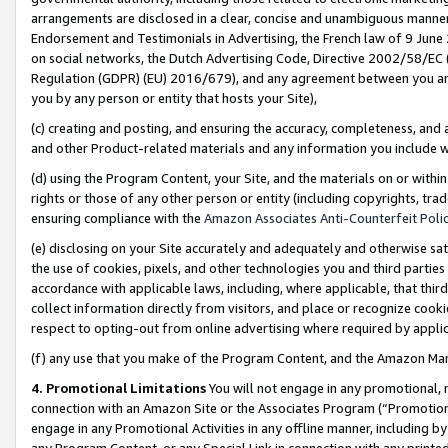
arrangements are disclosed in a clear, concise and unambiguous manner 
Endorsement and Testimonials in Advertising, the French law of 9 June
on social networks, the Dutch Advertising Code, Directive 2002/58/EC 
Regulation (GDPR) (EU) 2016/679), and any agreement between you and 
you by any person or entity that hosts your Site),
(c) creating and posting, and ensuring the accuracy, completeness, and 
and other Product-related materials and any information you include wit
(d) using the Program Content, your Site, and the materials on or within
rights or those of any other person or entity (including copyrights, trad
ensuring compliance with the
Amazon Associates Anti-Counterfeit Polic
(e) disclosing on your Site accurately and adequately and otherwise sat
the use of cookies, pixels, and other technologies you and third parties
accordance with applicable laws, including, where applicable, that thir
collect information directly from visitors, and place or recognize cooki
respect to opting-out from online advertising where required by appli
(f) any use that you make of the Program Content, and the Amazon Mar
4. Promotional Limitations
You will not engage in any promotional, ma
connection with an Amazon Site or the Associates Program (“Promotional
engage in any Promotional Activities in any offline manner, including by
any Program Content, or any Special Link in connection with any printed 