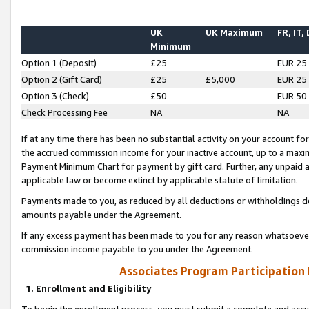
UK
UK Maximum
FR, IT,
Minimum
Option 1 (Deposit)
£25
EUR 25
Option 2 (Gift Card)
£25
£5,000
EUR 25
Option 3 (Check)
£50
EUR 50
Check Processing Fee
NA
NA
If at any time there has been no substantial activity on your account for 
the accrued commission income for your inactive account, up to a max
Payment Minimum Chart for payment by gift card. Further, any unpaid 
applicable law or become extinct by applicable statute of limitation.
Payments made to you, as reduced by all deductions or withholdings de
amounts payable under the Agreement.
If any excess payment has been made to you for any reason whatsoever,
commission income payable to you under the Agreement.
Associates Program Participation
1. Enrollment and Eligibility
To begin the enrollment process, you must submit a complete and accur