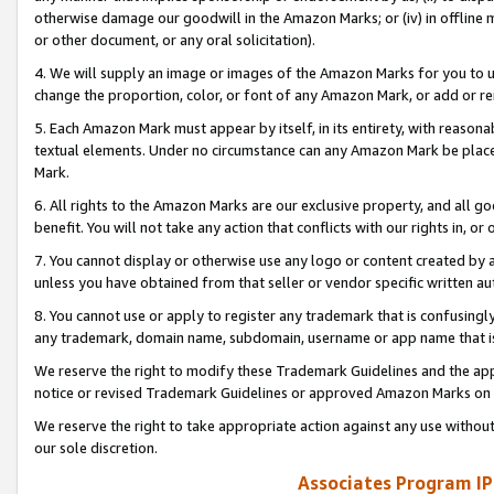
otherwise damage our goodwill in the Amazon Marks; or (iv) in offline ma
or other document, or any oral solicitation).
4. We will supply an image or images of the Amazon Marks for you to 
change the proportion, color, or font of any Amazon Mark, or add or
5. Each Amazon Mark must appear by itself, in its entirety, with reason
textual elements. Under no circumstance can any Amazon Mark be placed
Mark.
6. All rights to the Amazon Marks are our exclusive property, and all 
benefit. You will not take any action that conflicts with our rights in, 
7. You cannot display or otherwise use any logo or content created by a
unless you have obtained from that seller or vendor specific written au
8. You cannot use or apply to register any trademark that is confusingly
any trademark, domain name, subdomain, username or app name that is 
We reserve the right to modify these Trademark Guidelines and the app
notice or revised Trademark Guidelines or approved Amazon Marks on t
We reserve the right to take appropriate action against any use without
our sole discretion.
Associates Program IP