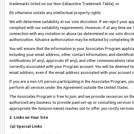
trademarks listed on our Non-Exhaustive Trademark Table), or
(h) otherwise violate any intellectual property rights.
We will determine suitability at our sole discretion. If we reject your 
complied with our suitability requirements. However, if at any time we 1
connection with any violation or abuse (as determined in our sole disc
authorization. Advance authorization may be initiated by completing t
You will ensure that the information in your Associates Program applic
including your email address, other contact information, and identifica
notifications (if any), approvals (if any), and other communications re
currently associated with your Program account. You will be deemed to 
email address, even if the email address associated with your account i
If you are a non-US person participating in the Associates Program, you
perform all services under the Agreement outside the United States.
The Associates Program is free to join, and we provide resources on th
authorized any business to provide paid set-up or consulting services t
appropriate the Amazon name) reaches out to offer you costly services
2. Links on Your Site
(a) Special Links