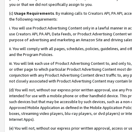
you or that we did not specifically assign to you.
(c)
Usage Requirements
. By making calls to Creators API, PA API, ac
the following requirements:
i. You will use Product Advertising Content only in a lawful manner in a
use Creators API, PA API, Data Feeds, or Product Advertising Content wit
purpose of advertising and marketing an Amazon Site and driving sales
ii. You will comply with all pages, schedules, policies, guidelines, and o
and the Program Policies.
iii. You will link each use of Product Advertising Content to, and only 
or other page to which particular Product Advertising Content most direc
conjunction with any Product Advertising Content direct traffic to, any 
not closely associated with Product Advertising Content may contain lin
(d) You will not, without our express prior written approval, use any Pr
intended for use with a mobile phone or other handheld device. This proh
such devices but that may be accessible by such devices, such as a non-
Approved Mobile Application as defined in the Mobile Application Policy; 
boxes, streaming video players, blu-ray players, or dvd players) or Inte
Internet Apps).
(e) You will not, without our express prior written approval, access or 