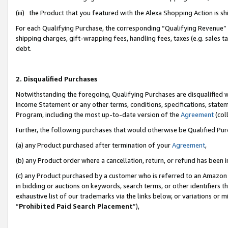
(iii) the Product that you featured with the Alexa Shopping Action is 
For each Qualifying Purchase, the corresponding “Qualifying Revenue” i
shipping charges, gift-wrapping fees, handling fees, taxes (e.g. sales ta
debt.
2. Disqualified Purchases
Notwithstanding the foregoing, Qualifying Purchases are disqualified w
Income Statement or any other terms, conditions, specifications, statem
Program, including the most up-to-date version of the
Agreement
(coll
Further, the following purchases that would otherwise be Qualified Pu
(a) any Product purchased after termination of your
Agreement
,
(b) any Product order where a cancellation, return, or refund has been i
(c) any Product purchased by a customer who is referred to an Amazon 
in bidding or auctions on keywords, search terms, or other identifiers 
exhaustive list of our trademarks via the links below, or variations or 
“
Prohibited Paid Search Placement
”),