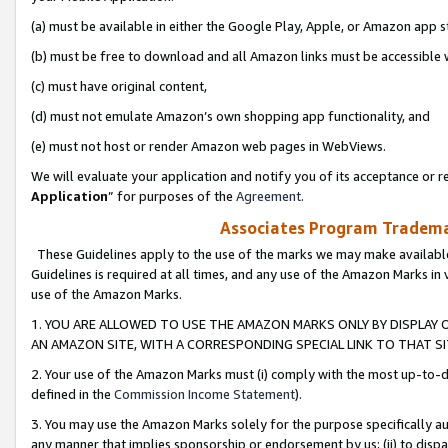
(a) must be available in either the Google Play, Apple, or Amazon app s
(b) must be free to download and all Amazon links must be accessible 
(c) must have original content,
(d) must not emulate Amazon’s own shopping app functionality, and
(e) must not host or render Amazon web pages in WebViews.
We will evaluate your application and notify you of its acceptance or re
Application
” for purposes of the
Agreement
.
Associates Program Trademar
These Guidelines apply to the use of the marks we may make available
Guidelines is required at all times, and any use of the Amazon Marks in 
use of the Amazon Marks.
1. YOU ARE ALLOWED TO USE THE AMAZON MARKS ONLY BY DISPLAY 
AN AMAZON SITE, WITH A CORRESPONDING SPECIAL LINK TO THAT SI
2. Your use of the Amazon Marks must (i) comply with the most up-to-da
defined in the
Commission Income Statement
).
3. You may use the Amazon Marks solely for the purpose specifically a
any manner that implies sponsorship or endorsement by us; (ii) to disparag