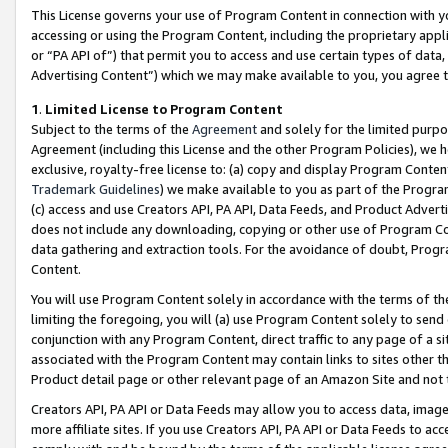
This License governs your use of Program Content in connection with yo
accessing or using the Program Content, including the proprietary appli
or “PA API of”) that permit you to access and use certain types of data
Advertising Content”) which we may make available to you, you agree t
1
.
Limited License to Program Content
Subject to the terms of the
Agreement
and solely for the limited purpo
Agreement (including this License and the other Program Policies), we 
exclusive, royalty-free license to: (a) copy and display Program Conten
Trademark Guidelines
) we make available to you as part of the Progra
(c) access and use Creators API, PA API, Data Feeds, and Product Adverti
does not include any downloading, copying or other use of Program Conte
data gathering and extraction tools. For the avoidance of doubt, Progr
Content.
You will use Program Content solely in accordance with the terms of t
limiting the foregoing, you will (a) use Program Content solely to send
conjunction with any Program Content, direct traffic to any page of a si
associated with the Program Content may contain links to sites other t
Product detail page or other relevant page of an Amazon Site and not 
Creators API, PA API or Data Feeds may allow you to access data, image
more affiliate sites. If you use Creators API, PA API or Data Feeds to ac