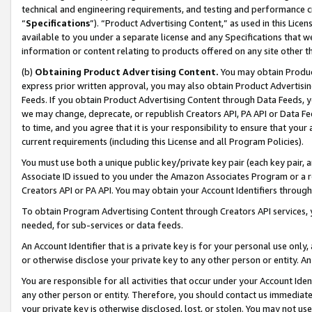
technical and engineering requirements, and testing and performance cri
“
Specifications
”). “Product Advertising Content,” as used in this Lic
available to you under a separate license and any Specifications that we
information or content relating to products offered on any site other 
(b)
Obtaining Product Advertising Content.
You may obtain Product
express prior written approval, you may also obtain Product Advertisi
Feeds. If you obtain Product Advertising Content through Data Feeds, yo
we may change, deprecate, or republish Creators API, PA API or Data Fee
to time, and you agree that it is your responsibility to ensure that your
current requirements (including this License and all Program Policies).
You must use both a unique public key/private key pair (each key pair, a
Associate ID issued to you under the Amazon Associates Program or a r
Creators API or PA API. You may obtain your Account Identifiers through
To obtain Program Advertising Content through Creators API services, y
needed, for sub-services or data feeds.
An Account Identifier that is a private key is for your personal use only,
or otherwise disclose your private key to any other person or entity. An A
You are responsible for all activities that occur under your Account Ide
any other person or entity. Therefore, you should contact us immediate
your private key is otherwise disclosed, lost, or stolen. You may not u