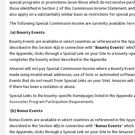
special programs or promotions (even those which do not involve purcha
those identified in Section 2 of this Commission Income Statement, an
also apply on a substantially similar basis as restrictions for special 
The following Special Commission Income are currently available:
here
(a) Bounty Events
Bounty Events are available in select countries as referenced in the
App
described in this Section 4(a) in connection with “
Bounty Events
” whic
the Appendix, clicks through a Special Link on your Site to a bounty-s
completes the bounty action described in the Appendix.
Amazon will not pay Special Commission Income where a Bounty Event ha
made using invalid email addresses, use of bots or automated software
Events that do not result from Special Links on your Site). Amazon will 
if there has been a violation or abuse.
Special Links to the bounty-specific homepages listed in the Appendix 
Associates Program Participation Requirements
.
(b) Bonus Events
Bonus Events are available in select countries as referenced in the
Appe
described in this Section 4(b) in connection with “
Bonus Events
” which
the Appendix, clicks through a Special Link on your Site to the Amazon 